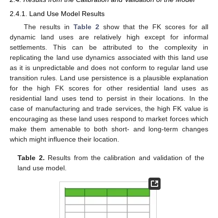
2.4.1. Land Use Model Results
The results in
Table 2
show that the FK scores for all
dynamic land uses are relatively high except for informal
settlements. This can be attributed to the complexity in
replicating the land use dynamics associated with this land use
as it is unpredictable and does not conform to regular land use
transition rules. Land use persistence is a plausible explanation
for the high FK scores for other residential land uses as
residential land uses tend to persist in their locations. In the
case of manufacturing and trade services, the high FK value is
encouraging as these land uses respond to market forces which
make them amenable to both short- and long-term changes
which might influence their location.
Table 2.
Results from the calibration and validation of the
land use model.