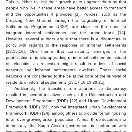
This is, either to limit their growth or to upgrade them so that
people who live in these areas have better access to transport
and the opportunities it provides [
1
]. Policies, such as the
Breaking New Ground through the Upgrading of Informal
Settlements Programme (UISP) are clear on the need to
integrate informal settlements into the urban fabric [
14
].
However, several authors argue that there is a disjuncture in
policy with regards to the response on informal settlements
[
13
,
15
,
16
]. One theme that consistently emerges is the
prioritisation of in-situ upgrading of informal settlements instead
of relocation as relocation might result in a loss of social
networks by informal settlements dwellers. These social
networks are considered to the be at the core of the survival of
residents of informal settlements [
13
,
17
,
18
,
19
,
20
,
21
].
Additionally, the transition from apartheid to democracy
resulted in several initiatives such as the Reconstruction and
Development Programme (RDP) [
22
] and Urban Development
Framework (UDF) [
23
], now the Integrated Urban Development
Framework (IUDF) [
24
], among others to provide formal housing
to an ever-growing urban population. Almost three decades into
democracy, the South African government is confronted with
low-income housing delivery backlogs, which was estimated to