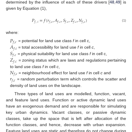
determined by the influence of each of these drivers [
48
,
49
] is
given by Equation (1),
𝑃
=
𝑓
(
𝑟
,
𝐴
,
𝑆
,
𝑍
,
𝑁
)
𝑓
,
𝑖
𝑓
,
𝑐
𝑓
.
𝑐
𝑓
.
𝑐
𝑓
.
𝑐
𝑓
,
𝑐
(1)
where:
𝑃
𝑓
,
𝑐
𝐴
= potential for land use class
f
in cell c,
𝑓
.
𝑐
𝑆
= total accessibility for land use
f
in cell
c
,
𝑓
.
𝑐
𝑍
= physical suitability for land use class
f
in cell c,
𝑓
.
𝑐
= zoning status which are laws and regulations pertaining
𝑁
to land use class
f
in cell
c
,
𝑓
,
𝑐
𝑟
= neighbourhood effect for land use
f
in cell
c
and
𝑓
,
𝑐
= random perturbation term which controls the scatter and
density of land uses on the landscape.
Three types of land uses are modelled, function, vacant,
and feature land uses. Function or active dynamic land uses
have an exogenous demand and are responsible for simulating
key urban dynamics. Vacant classes, or passive dynamic
classes, take up the space that is left after allocation of the
function classes, and hence, decrease with urban expansion.
Feature land uses are static and therefore do not change during