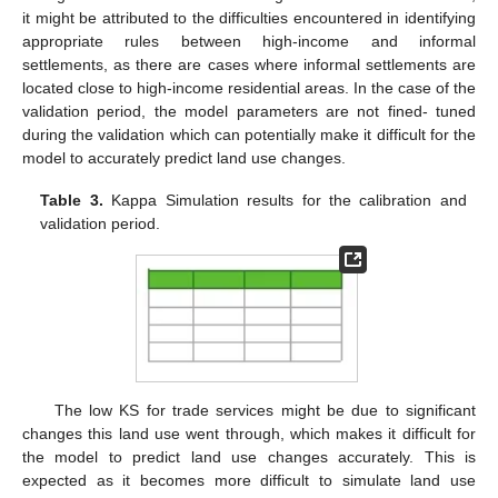
it might be attributed to the difficulties encountered in identifying
appropriate rules between high-income and informal
settlements, as there are cases where informal settlements are
located close to high-income residential areas. In the case of the
validation period, the model parameters are not fined- tuned
during the validation which can potentially make it difficult for the
model to accurately predict land use changes.
Table 3.
Kappa Simulation results for the calibration and
validation period.
The low KS for trade services might be due to significant
changes this land use went through, which makes it difficult for
the model to predict land use changes accurately. This is
expected as it becomes more difficult to simulate land use