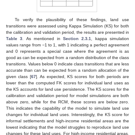
To verify the plausibility of these findings, land use
transitions were assessed using Kappa Simulation (KS) for both
the calibration and validation period, the results are presented in
Table 3
. As mentioned in
Section 2.3.1
, kappa simulation
values range from −1 to 1, with 1 indicating a perfect agreement
and 0 represents a special case where the agreement is as
good as can be expected from a random distribution of the class
transitions. Values below 0 indicate class transitions that are less
accurate than can be expected from a random allocation of the
given class [
67
]. As expected, KS scores for both periods are
lower than the computed FK scores for individual land uses as
the KS accounts for land use persistence. The KS scores for the
calibration and validation period for model simulations are both
above zero, while for the RCM, these scores are below zero.
This indicates the capability of the model to simulate land use
changes for individual land uses. Interestingly, the KS score for
informal settlements and high-income residential areas are the
lowest indicating that the model struggles to reproduce land use
changes for these land uses. For high-income residential areas,