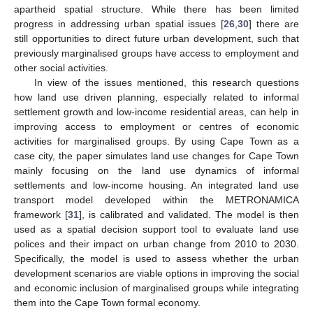
apartheid spatial structure. While there has been limited
progress in addressing urban spatial issues [
26
,
30
] there are
still opportunities to direct future urban development, such that
previously marginalised groups have access to employment and
other social activities.
In view of the issues mentioned, this research questions
how land use driven planning, especially related to informal
settlement growth and low-income residential areas, can help in
improving access to employment or centres of economic
activities for marginalised groups. By using Cape Town as a
case city, the paper simulates land use changes for Cape Town
mainly focusing on the land use dynamics of informal
settlements and low-income housing. An integrated land use
transport model developed within the METRONAMICA
framework [
31
], is calibrated and validated. The model is then
used as a spatial decision support tool to evaluate land use
polices and their impact on urban change from 2010 to 2030.
Specifically, the model is used to assess whether the urban
development scenarios are viable options in improving the social
and economic inclusion of marginalised groups while integrating
them into the Cape Town formal economy.