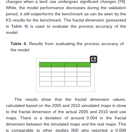
changes when a land use undergoes significant changes [
74
].
While, the model performance decreases during the validation
period, it still outperforms the benchmark as can be seen by the
KS results for the benchmark. The fractal dimension (presented
in
Table 4
) is used to evaluate the process accuracy of the
model.
Table 4.
Results from evaluating the process accuracy of
the model.
The results show that the fractal dimension values,
calculated based on the 2005 and 2010 simulated maps is close
to the fractal dimension of the actual 2005 and 2010 land use
maps. There is a deviation of around 0.004 in the fractal
dimension between the simulated maps and the real maps. This
is comparable to other studies [
63
] who reported a 0.008