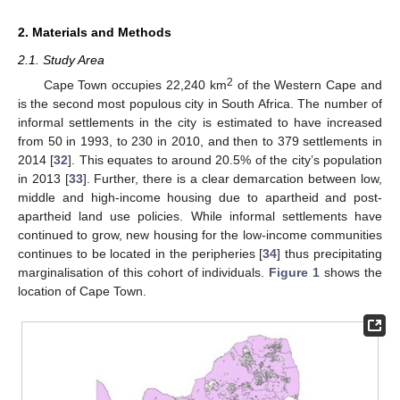
2. Materials and Methods
2.1. Study Area
2
Cape Town occupies 22,240 km
of the Western Cape and
is the second most populous city in South Africa. The number of
informal settlements in the city is estimated to have increased
from 50 in 1993, to 230 in 2010, and then to 379 settlements in
2014 [
32
]. This equates to around 20.5% of the city’s population
in 2013 [
33
]. Further, there is a clear demarcation between low,
middle and high-income housing due to apartheid and post-
apartheid land use policies. While informal settlements have
continued to grow, new housing for the low-income communities
continues to be located in the peripheries [
34
] thus precipitating
marginalisation of this cohort of individuals.
Figure 1
shows the
location of Cape Town.