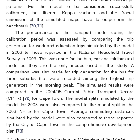
patterns. For the model to be considered successfully
calibrated, the different Kappa variants and the fractal
dimension of the simulated maps have to outperform the
benchmark [
70
,
71
].
The performance of the transport model during the
calibration period was assessed by comparing the trip
generation for work and education trips simulated by the model
in 2003 to those reported in the National Household Travel
Survey in 2003. This was done for the bus, car and minibus taxi
mode as they are the only modes used in the study. A
comparison was also made for trip generation for the bus for
three suburbs that were recorded among the highest trip
generators in the morning peak. The simulated results were
compared to the 2004/05 Current Public Transport Record
(CPTR) [
72
] for Cape Town. The modal splits simulated by the
model for 2003 were also compared to the modal split in the
2003 NHTS for Cape Town. Average commuting distances
simulated by the model were also compared to those reported
by the City of Cape Town in the comprehensive development
plan [
73
].
2.4. Results from the Calibration and Validation of the Model