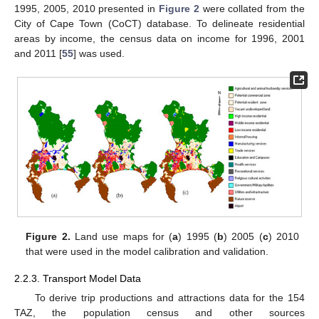
1995, 2005, 2010 presented in
Figure 2
were collated from the
City of Cape Town (CoCT) database. To delineate residential
areas by income, the census data on income for 1996, 2001
and 2011 [
55
] was used.
Figure 2.
Land use maps for (
a
) 1995 (
b
) 2005 (
c
) 2010
that were used in the model calibration and validation.
2.2.3. Transport Model Data
To derive trip productions and attractions data for the 154
TAZ, the population census and other sources