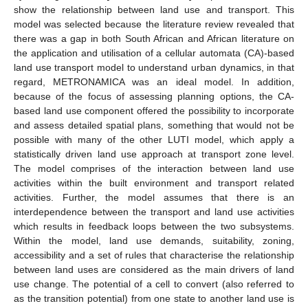
show the relationship between land use and transport. This
model was selected because the literature review revealed that
there was a gap in both South African and African literature on
the application and utilisation of a cellular automata (CA)-based
land use transport model to understand urban dynamics, in that
regard, METRONAMICA was an ideal model. In addition,
because of the focus of assessing planning options, the CA-
based land use component offered the possibility to incorporate
and assess detailed spatial plans, something that would not be
possible with many of the other LUTI model, which apply a
statistically driven land use approach at transport zone level.
The model comprises of the interaction between land use
activities within the built environment and transport related
activities. Further, the model assumes that there is an
interdependence between the transport and land use activities
which results in feedback loops between the two subsystems.
Within the model, land use demands, suitability, zoning,
accessibility and a set of rules that characterise the relationship
between land uses are considered as the main drivers of land
use change. The potential of a cell to convert (also referred to
as the transition potential) from one state to another land use is