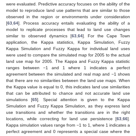
were evaluated. Predictive accuracy focuses on the ability of the
model to reproduce land use patterns that are similar to those
observed in the region or environments under consideration
[
63
,
64
]. Process accuracy entails evaluating the ability of a
model to replicate processes that lead to land use changes
similar to observed dynamics [
63
,
64
]. For the Cape Town
application, the Kappa statistics, Kappa Simulation, Fuzzy
Kappa Simulation and Fuzzy Kappa for individual land uses
were used to compare the simulated map for 2005 to the actual
land use map for 2005. The Kappa and Fuzzy Kappa statistic
ranges between −1 and 1 where 1 indicates a perfect
agreement between the simulated and real map and −1 shows
that there are no similarities between the land use maps. When
the Kappa value is equal to 0, this indicates land use similarities
that can be attributed to chance and not accurate land use
simulations [
65
]. Special attention is given to the Kappa
Simulation and Fuzzy Kappa Simulation, as they express land
use transitions and whether the transitions are in the right
locations, while correcting for land use persistence [
63
,
66
].
Kappa simulation values range from −1 to 1, where 1 indicates a
perfect agreement and 0 represents a special case where the