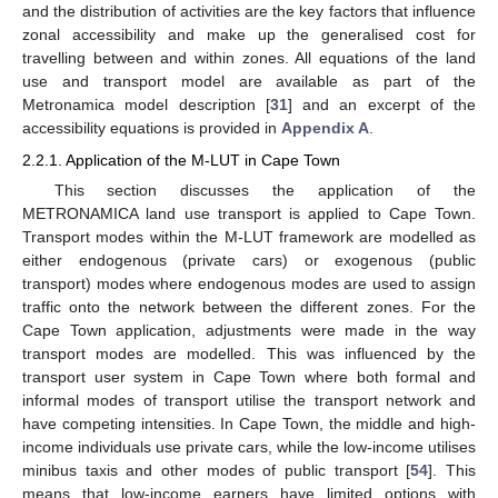
and the distribution of activities are the key factors that influence
zonal accessibility and make up the generalised cost for
travelling between and within zones. All equations of the land
use and transport model are available as part of the
Metronamica model description [
31
] and an excerpt of the
accessibility equations is provided in
Appendix A
.
2.2.1. Application of the M-LUT in Cape Town
This section discusses the application of the
METRONAMICA land use transport is applied to Cape Town.
Transport modes within the M-LUT framework are modelled as
either endogenous (private cars) or exogenous (public
transport) modes where endogenous modes are used to assign
traffic onto the network between the different zones. For the
Cape Town application, adjustments were made in the way
transport modes are modelled. This was influenced by the
transport user system in Cape Town where both formal and
informal modes of transport utilise the transport network and
have competing intensities. In Cape Town, the middle and high-
income individuals use private cars, while the low-income utilises
minibus taxis and other modes of public transport [
54
]. This
means that low-income earners have limited options with