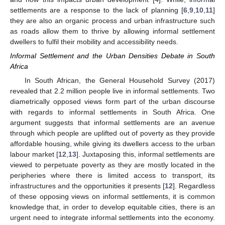
settlements are a response to the lack of planning [
6
,
9
,
10
,
11
]
they are also an organic process and urban infrastructure such
as roads allow them to thrive by allowing informal settlement
dwellers to fulfil their mobility and accessibility needs.
Informal Settlement and the Urban Densities Debate in South
Africa
In South African, the General Household Survey (2017)
revealed that 2.2 million people live in informal settlements. Two
diametrically opposed views form part of the urban discourse
with regards to informal settlements in South Africa. One
argument suggests that informal settlements are an avenue
through which people are uplifted out of poverty as they provide
affordable housing, while giving its dwellers access to the urban
labour market [
12
,
13
]. Juxtaposing this, informal settlements are
viewed to perpetuate poverty as they are mostly located in the
peripheries where there is limited access to transport, its
infrastructures and the opportunities it presents [
12
]. Regardless
of these opposing views on informal settlements, it is common
knowledge that, in order to develop equitable cities, there is an
urgent need to integrate informal settlements into the economy.