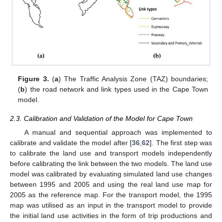
Figure 3.
(
a
) The Traffic Analysis Zone (TAZ) boundaries;
(
b
) the road network and link types used in the Cape Town
model.
2.3. Calibration and Validation of the Model for Cape Town
A manual and sequential approach was implemented to
calibrate and validate the model after [
36
,
62
]. The first step was
to calibrate the land use and transport models independently
before calibrating the link between the two models. The land use
model was calibrated by evaluating simulated land use changes
between 1995 and 2005 and using the real land use map for
2005 as the reference map. For the transport model, the 1995
map was utilised as an input in the transport model to provide
the initial land use activities in the form of trip productions and