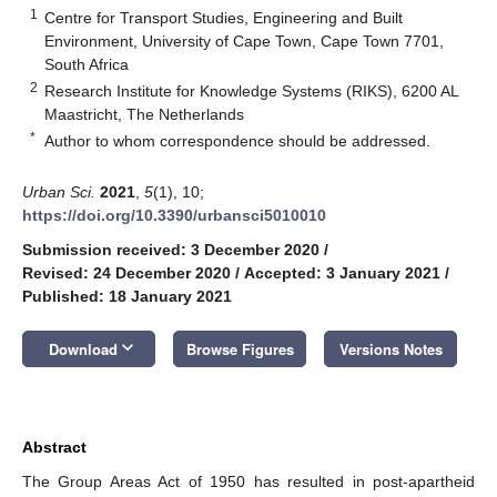
1
Centre for Transport Studies, Engineering and Built
Environment, University of Cape Town, Cape Town 7701,
South Africa
2
Research Institute for Knowledge Systems (RIKS), 6200 AL
Maastricht, The Netherlands
*
Author to whom correspondence should be addressed.
Urban Sci.
2021
,
5
(1), 10;
https://doi.org/10.3390/urbansci5010010
Submission received: 3 December 2020
/
Revised: 24 December 2020
/
Accepted: 3 January 2021
/
Published: 18 January 2021
keyboard_arrow_down
Download
Browse Figures
Versions Notes
Abstract
The Group Areas Act of 1950 has resulted in post-apartheid