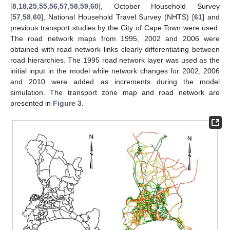
[
8
,
18
,
25
,
55
,
56
,
57
,
58
,
59
,
60
], October Household Survey
[
57
,
58
,
60
], National Household Travel Survey (NHTS) [
61
] and
previous transport studies by the City of Cape Town were used.
The road network maps from 1995, 2002 and 2006 were
obtained with road network links clearly differentiating between
road hierarchies. The 1995 road network layer was used as the
initial input in the model while network changes for 2002, 2006
and 2010 were added as increments during the model
simulation. The transport zone map and road network are
presented in
Figure 3
.