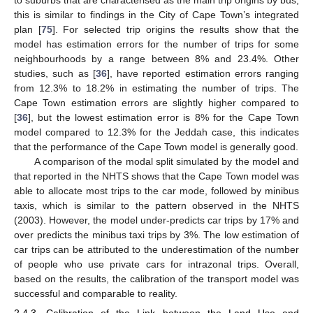
this is similar to findings in the City of Cape Town’s integrated
plan [
75
]. For selected trip origins the results show that the
model has estimation errors for the number of trips for some
neighbourhoods by a range between 8% and 23.4%. Other
studies, such as [
36
], have reported estimation errors ranging
from 12.3% to 18.2% in estimating the number of trips. The
Cape Town estimation errors are slightly higher compared to
[
36
], but the lowest estimation error is 8% for the Cape Town
model compared to 12.3% for the Jeddah case, this indicates
that the performance of the Cape Town model is generally good.
A comparison of the modal split simulated by the model and
that reported in the NHTS shows that the Cape Town model was
able to allocate most trips to the car mode, followed by minibus
taxis, which is similar to the pattern observed in the NHTS
(2003). However, the model under-predicts car trips by 17% and
over predicts the minibus taxi trips by 3%. The low estimation of
car trips can be attributed to the underestimation of the number
of people who use private cars for intrazonal trips. Overall,
based on the results, the calibration of the transport model was
successful and comparable to reality.