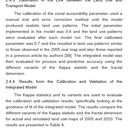
2.4.3. Calibration of the Link between the Land Use and
Transport Model
The calibration of the zonal accessibility parameter used a
manual trial and error correction method until the model
produced realistic land use patterns. The initial parameter
implemented in the model was 0.6 and the land use patterns
were evaluated after each model run. The final calibrated
parameter was 0.7 and this resulted in land use patterns similar
to those observed in the 2005 real map and also those reported
in a previous article by authors [
30
]. The integrated model was
then evaluated for process and predictive accuracy using the
different variants of the Kappa statistic and the fractal
dimension.
2.4.4. Results from the Calibration and Validation of the
Integrated Model
The Kappa statistics and its variants are used to evaluate
the calibration and validation results, specifically looking at the
goodness of fit of the integrated model. The results compare the
different variants of the Kappa statistic and the fractal dimension
for actual and simulated land use maps of 2005 and 2010. The
results are presented in
Table 5
.