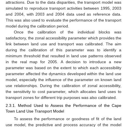
attractions. Due to the data disparities, the transport model was
simulated to reproduce transport activities between 1995, 2003
and 2004, with 2003 and 2004 data used as reference data.
This was also used to evaluate the performance of the transport
model during the calibration period.
Once the calibration of the individual blocks was
satisfactory, the zonal accessibility parameter which provides the
link between land use and transport was calibrated. The aim
during the calibration of this parameter was to identify a
minimum threshold that resulted in land use patterns observed
in the real map for 2005. A decision to introduce a new
parameter was based on the extent to which each accessibility
parameter affected the dynamics developed within the land use
model, especially the influence of the parameter on known land
use relationships. During the calibration of zonal accessibility,
the sensitivity to cost parameter, which allocates land uses to
transport zones for different trip purposes was also calibrated.
2.3.1. Method Used to Assess the Performance of the Cape
Town Land Use Transport Model
To assess the performance or goodness of fit of the land
use model, the predictive and process accuracy of the model