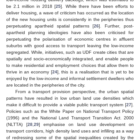
be 2.1 million in 2018 [
25
]. While there have been efforts to
deliver housing, a wave of criticism has occurred as the location
of the new housing units is consistently in the peripheries thus
perpetuating apartheid spatial patterns [
26
]. Further, post-
apartheid planning ideologies have also been criticised for
perpetuating the polarisation of economic centres in affluent
suburbs with good access to transport leaving the low-income
segregated. While, initiatives, such as UDF create cities that are
spatially and socio-economically integrated, and enable people
to make residential and employment choices that allow them to
thrive in an economy [
24
], this is a realisation that is yet to be
enjoyed by the low-income and informal settlement dwellers who
are located in the peripheries of the city.
From a transport provision perspective, the urban spatial
patterns have resulted in low urban land use densities which
make it difficult to provide a viable public transport system [
27
].
Policies such as the White Paper on National Transport Policy
(1996) and the National Land Transport Transition Act. 2000
(NLTTA) [
28
,
29
] emphasise on land use development on
transport corridors, high density land uses and infilling as a way
of redressing some of the spatial inequalities created by the