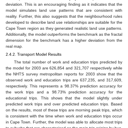
deviation. This is an encouraging finding as it indicates that the
model simulates land use patterns that are consistent with
reality. Further, this also suggests that the neighbourhood rules
developed to describe land use relationships are suitable for the
Cape Town region as they generated realistic land use patterns.
Additionally, the model outperforms the benchmark as the fractal
dimension for the benchmark has a higher deviation from the
real map.
2.4.2. Transport Model Results
The total number of work and education trips predicted by
the model for 2003 are 626,854 and 321,707 respectively while
the NHTS survey metropolitan reports for 2003 show that the
observed work and education trips are 637,235, and 317,609,
respectively. This represents a 98.37% prediction accuracy for
the work trips and a 98.73% prediction accuracy for the
educational trips. This shows that the model slightly under
predicted work trips and over predicted education trips. Based
on the results, most of these trips are morning peak trips, which
is consistent with the time when work and education trips occur
in Cape Town. Further, the model was able to allocate most trips
to suburbs that are characterised as the main trip origins by bus,