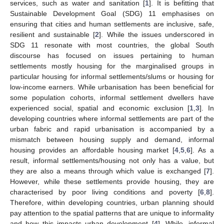
services, such as water and sanitation [
1
]. It is befitting that
Sustainable Development Goal (SDG) 11 emphasises on
ensuring that cities and human settlements are inclusive, safe,
resilient and sustainable [
2
]. While the issues underscored in
SDG 11 resonate with most countries, the global South
discourse has focused on issues pertaining to human
settlements mostly housing for the marginalised groups in
particular housing for informal settlements/slums or housing for
low-income earners. While urbanisation has been beneficial for
some population cohorts, informal settlement dwellers have
experienced social, spatial and economic exclusion [
1
,
3
]. In
developing countries where informal settlements are part of the
urban fabric and rapid urbanisation is accompanied by a
mismatch between housing supply and demand, informal
housing provides an affordable housing market [
4
,
5
,
6
]. As a
result, informal settlements/housing not only has a value, but
they are also a means through which value is exchanged [
7
].
However, while these settlements provide housing, they are
characterised by poor living conditions and poverty [
6
,
8
].
Therefore, within developing countries, urban planning should
pay attention to the spatial patterns that are unique to informality
and how this impacts urban development [
4
]. While, informal