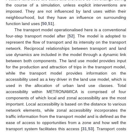
the course of a simulation, unless explicit interventions are
imposed. They are not influenced by land uses within their
neighbourhood, but they have an influence on surrounding
function land uses [
50
,
51
].
The transport model operationalised here is a conventional
four-step transport model after [
52
]. The model is adopted to
represent the flow of transport and its intensity on the transport
network. Reciprocal relationships between transport and land
use dynamics are included in the model through a dynamic link
between both components. The land use model provides input
for the production and attraction of trips in the transport model,
while the transport model provides information on the
accessibility used as a key driver in the land use model, which is
used in the allocation of urban land use classes. Total
accessibility within METRONAMICA is comprised of four
components of which local and zonal accessibility are the most
important. Local accessibility is based on the distance to various
network elements, while zonal accessibility incorporates the
traffic information from the transport model and is defined as the
ease of access to opportunities from a zone and how well the
transport system facilitates this access [
31
,
53
]. Transport costs