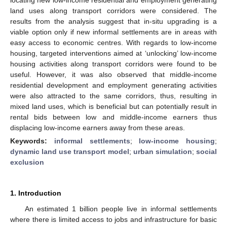
land uses along transport corridors were considered. The
results from the analysis suggest that in-situ upgrading is a
viable option only if new informal settlements are in areas with
easy access to economic centres. With regards to low-income
housing, targeted interventions aimed at ‘unlocking’ low-income
housing activities along transport corridors were found to be
useful. However, it was also observed that middle-income
residential development and employment generating activities
were also attracted to the same corridors, thus, resulting in
mixed land uses, which is beneficial but can potentially result in
rental bids between low and middle-income earners thus
displacing low-income earners away from these areas.
Keywords:
informal settlements
;
low-income housing
;
dynamic land use transport model
;
urban simulation
;
social
exclusion
1. Introduction
An estimated 1 billion people live in informal settlements
where there is limited access to jobs and infrastructure for basic