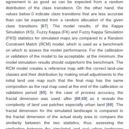
agreement is as good as can be expected from a random
distribution of the class transitions. On the other hand, the
values below 0 indicate class transitions that are less accurate
than can be expected from a random allocation of the given
class transitions [
67
]. The model results, of the Kappa
Simulation (KS), Fuzzy Kappa (FK) and Fuzzy Kappa Simulation
(FKS) statistics for simulated maps are compared to a Random
Constraint Match (RCM) model, which is used as a benchmark
on which to assess the model performance. For the calibration
or validation of the model to be acceptable, at the minimum, the
model simulation results should outperform the benchmark. The
RCM model creates a reference map with the correct land-use
classes and their distribution by making small adjustments to the
initial land use map such that the final map has the same
composition as the real map used at the end of the calibration or
validation period [
65
]. In the case of process accuracy, the
fractal dimension was used, after [
68
,
69
] as it reveals the
complexity of land use patches especially urban land [
68
]. The
fractal dimension for the simulated landscape is compared to
the fractal dimension of the actual study area to compare the
similarity between the two statistics, thus, assessing the
similarities between the simulated and real urban landscape