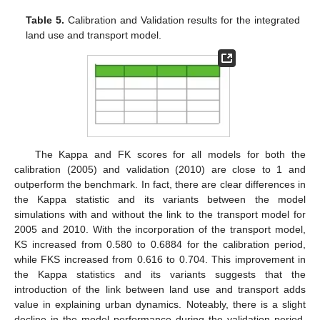
Table 5.
Calibration and Validation results for the integrated
land use and transport model.
The Kappa and FK scores for all models for both the
calibration (2005) and validation (2010) are close to 1 and
outperform the benchmark. In fact, there are clear differences in
the Kappa statistic and its variants between the model
simulations with and without the link to the transport model for
2005 and 2010. With the incorporation of the transport model,
KS increased from 0.580 to 0.6884 for the calibration period,
while FKS increased from 0.616 to 0.704. This improvement in
the Kappa statistics and its variants suggests that the
introduction of the link between land use and transport adds
value in explaining urban dynamics. Noteably, there is a slight
decline in the model performance during the validation period.