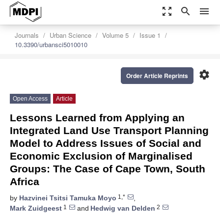
zoom_out_map
search
menu
Journals
Urban Science
Volume 5
Issue 1
10.3390/urbansci5010010
settings
Order Article Reprints
Open Access
Article
Lessons Learned from Applying an
Integrated Land Use Transport Planning
Model to Address Issues of Social and
Economic Exclusion of Marginalised
Groups: The Case of Cape Town, South
Africa
1,*
by
Hazvinei Tsitsi Tamuka Moyo
,
1
2
Mark Zuidgeest
and
Hedwig van Delden