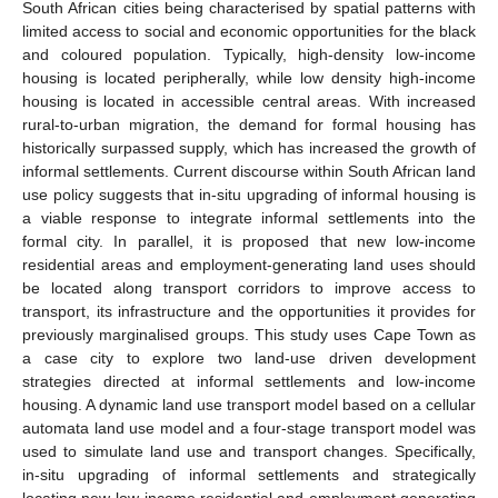
South African cities being characterised by spatial patterns with
limited access to social and economic opportunities for the black
and coloured population. Typically, high-density low-income
housing is located peripherally, while low density high-income
housing is located in accessible central areas. With increased
rural-to-urban migration, the demand for formal housing has
historically surpassed supply, which has increased the growth of
informal settlements. Current discourse within South African land
use policy suggests that in-situ upgrading of informal housing is
a viable response to integrate informal settlements into the
formal city. In parallel, it is proposed that new low-income
residential areas and employment-generating land uses should
be located along transport corridors to improve access to
transport, its infrastructure and the opportunities it provides for
previously marginalised groups. This study uses Cape Town as
a case city to explore two land-use driven development
strategies directed at informal settlements and low-income
housing. A dynamic land use transport model based on a cellular
automata land use model and a four-stage transport model was
used to simulate land use and transport changes. Specifically,
in-situ upgrading of informal settlements and strategically
locating new low-income residential and employment generating