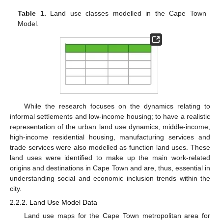
Table 1.
Land use classes modelled in the Cape Town
Model.
While the research focuses on the dynamics relating to
informal settlements and low-income housing; to have a realistic
representation of the urban land use dynamics, middle-income,
high-income residential housing, manufacturing services and
trade services were also modelled as function land uses. These
land uses were identified to make up the main work-related
origins and destinations in Cape Town and are, thus, essential in
understanding social and economic inclusion trends within the
city.
2.2.2. Land Use Model Data
Land use maps for the Cape Town metropolitan area for