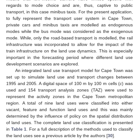
regards to mode choice and are, thus, captive to public
transport, in this case minibus taxis. For the present application,
to fully represent the transport user system in Cape Town,
private cars and minibus taxis are modelled as endogenous
modes while the bus mode was considered as the exogenous
mode. While, only the road-based transport is modelled, the rail
infrastructure was incorporated to allow for the impact of the
train infrastructure on the land use dynamics. This is especially
important in the forecasting period where different land use
development scenarios are explored.
An integrated land use transport model for Cape Town was
set up to simulate land use and transport changes between
1995 and 2005. A digital space of 100 m by 100 m cells (
c
) was
used and 154 transport analysis zones (TAZ) were used to
represent the activity zones in the Cape Town metropolitan
region. A total of nine land uses were classified into either
vacant, feature and function land uses and this was mainly
determined by the influence of policy on the spatial distribution
of land uses. The complete land use classification is presented
in
Table 1
. For a full description of the methods used to classify
the land uses see a previous article by the authors [
30
].