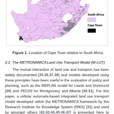
Figure 1.
Location of Cape Town relative to South Africa.
2.2. The METRONAMICA Land Use Transport Model (M-LUT)
The mutual interaction of land use and transport has been
widely documented [
35
,
36
,
37
,
38
] and models developed using
these principles have been useful in the evaluation of policy and
planning, such as the MEPLAN model for Leeds and Dortmund
[
39
] and PECAS for Montgomery and Alberta [
40
,
41
]. For this
paper, a cellular automata-based integrated land use transport
model developed within the METRONAMICA framework by the
Research Institute for Knowledge System (RIKS) [
31
] and used
by amongst others [
42
,
43
,
44
,
45
,
46
,
47
] is presented here to