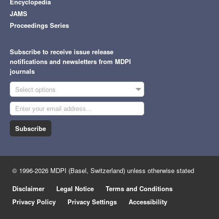
Encyclopedia
JAMS
Proceedings Series
Subscribe to receive issue release
notifications and newsletters from MDPI
journals
Select options
Subscribe
© 1996-2026 MDPI (Basel, Switzerland) unless otherwise stated
Disclaimer
Legal Notice
Terms and Conditions
Privacy Policy
Privacy Settings
Accessibility