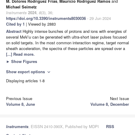
M. Dolores Rodríguez Frías
,
Mauricio Rodríguez Ramos
and
Michael Seimetz
Instruments
2024
,
8
(3), 36;
https://doi.org/10.3390/instruments8030036
- 29 Jun 2024
Cited by 1
| Viewed by 2883
Abstract
Highly intense bunches of protons and ions with energies of
several MeV/
u
can be generated with ultra-short laser pulses focused
on solid targets. In the most common interaction regime, target normal
sheath acceleration, the spectra of these particles are spread over a
[...] Read more.
►
Show Figures
Show export options
expand_more
Displaying articles 1-8
Previous Issue
Next Issue
Volume 8, June
Volume 8, December
Instruments
, EISSN 2410-390X, Published by MDPI
RSS