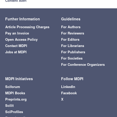
Content Alert
Further Information
Guidelines
Article Processing Charges
For Authors
Pay an Invoice
For Reviewers
Open Access Policy
For Editors
Contact MDPI
For Librarians
Jobs at MDPI
For Publishers
For Societies
For Conference Organizers
MDPI Initiatives
Follow MDPI
Sciforum
LinkedIn
MDPI Books
Facebook
Preprints.org
X
Scilit
SciProfiles