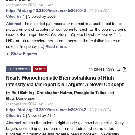
Instruments
2024
,
8
(3), 43;
https://doi.org/10.3390/instruments8030043
- 22 Sep 2024
Cited by 1
| Viewed by 2055
Abstract
The shielded pair resonator method is a useful tool in the
measurement of accelerator components, such as the beam screens
used in the Large Hadron Collider (LHC), the High-Luminosity (HL)
LHC, or future accelerators. It can measure the resistive losses at
several frequency
[...] Read more.
►
Show Figures
Open Access
Article
11 pages, 1389 KB
Nearly Monochromatic Bremsstrahlung of High
Intensity via Microparticle Targets: A Novel Concept
by
Rolf Behling
,
Christopher Hulme
,
Panagiotis Tolias
and
Mats Danielsson
Instruments
2024
,
8
(3), 42;
https://doi.org/10.3390/instruments8030042
- 13 Sep 2024
Cited by 2
| Viewed by 2142
Abstract
As an alternative to rigid anodes, a novel concept of X-ray
targets consisting of a stream or a multitude of streams of fast
tungsten microparticles has recently been proposed. Low-density