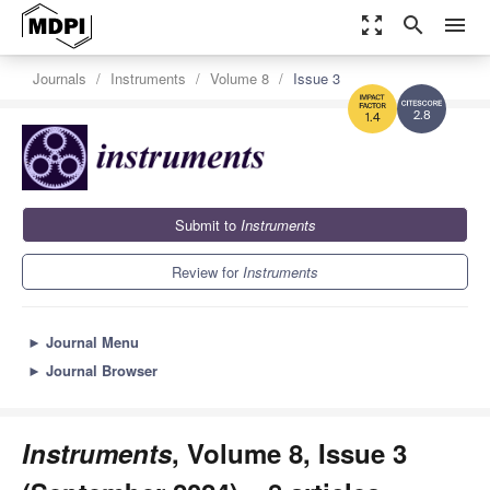
zoom_out_map
search
menu
Journals
Instruments
Volume 8
Issue 3
2.8
1.4
Submit to
Instruments
Review for
Instruments
►
Journal Menu
►
Journal Browser
Instruments
, Volume 8, Issue 3