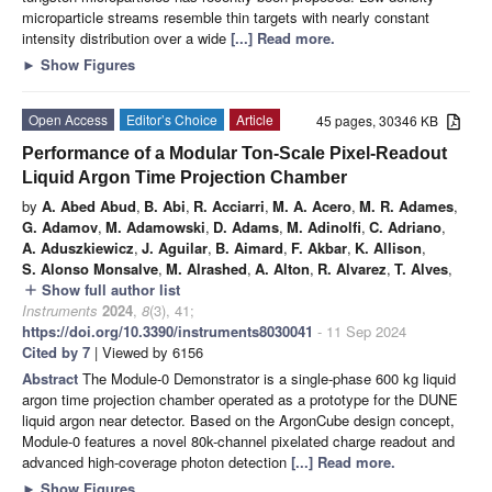
microparticle streams resemble thin targets with nearly constant
intensity distribution over a wide
[...] Read more.
►
Show Figures
Open Access
Editor’s Choice
Article
45 pages, 30346 KB
Performance of a Modular Ton-Scale Pixel-Readout
Liquid Argon Time Projection Chamber
by
A. Abed Abud
,
B. Abi
,
R. Acciarri
,
M. A. Acero
,
M. R. Adames
,
G. Adamov
,
M. Adamowski
,
D. Adams
,
M. Adinolfi
,
C. Adriano
,
A. Aduszkiewicz
,
J. Aguilar
,
B. Aimard
,
F. Akbar
,
K. Allison
,
S. Alonso Monsalve
,
M. Alrashed
,
A. Alton
,
R. Alvarez
,
T. Alves
,
Show full author list
add
Instruments
2024
,
8
(3), 41;
https://doi.org/10.3390/instruments8030041
- 11 Sep 2024
Cited by 7
| Viewed by 6156
Abstract
The Module-0 Demonstrator is a single-phase 600 kg liquid
argon time projection chamber operated as a prototype for the DUNE
liquid argon near detector. Based on the ArgonCube design concept,
Module-0 features a novel 80k-channel pixelated charge readout and
advanced high-coverage photon detection
[...] Read more.
►
Show Figures