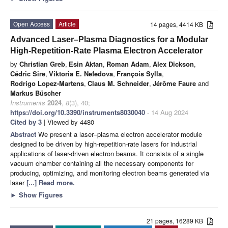
Open Access
Article
14 pages, 4414 KB
Advanced Laser–Plasma Diagnostics for a Modular
High-Repetition-Rate Plasma Electron Accelerator
by
Christian Greb
,
Esin Aktan
,
Roman Adam
,
Alex Dickson
,
Cédric Sire
,
Viktoria E. Nefedova
,
François Sylla
,
Rodrigo Lopez-Martens
,
Claus M. Schneider
,
Jérôme Faure
and
Markus Büscher
Instruments
2024
,
8
(3), 40;
https://doi.org/10.3390/instruments8030040
- 14 Aug 2024
Cited by 3
| Viewed by 4480
Abstract
We present a laser–plasma electron accelerator module
designed to be driven by high-repetition-rate lasers for industrial
applications of laser-driven electron beams. It consists of a single
vacuum chamber containing all the necessary components for
producing, optimizing, and monitoring electron beams generated via
laser
[...] Read more.
►
Show Figures
21 pages, 16289 KB