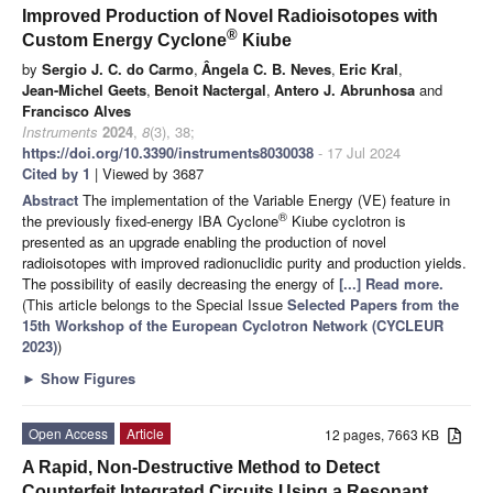
Improved Production of Novel Radioisotopes with
®
Custom Energy Cyclone
Kiube
by
Sergio J. C. do Carmo
,
Ângela C. B. Neves
,
Eric Kral
,
Jean-Michel Geets
,
Benoit Nactergal
,
Antero J. Abrunhosa
and
Francisco Alves
Instruments
2024
,
8
(3), 38;
https://doi.org/10.3390/instruments8030038
- 17 Jul 2024
Cited by 1
| Viewed by 3687
Abstract
The implementation of the Variable Energy (VE) feature in
®
the previously fixed-energy IBA Cyclone
Kiube cyclotron is
presented as an upgrade enabling the production of novel
radioisotopes with improved radionuclidic purity and production yields.
The possibility of easily decreasing the energy of
[...] Read more.
(This article belongs to the Special Issue
Selected Papers from the
15th Workshop of the European Cyclotron Network (CYCLEUR
2023)
)
►
Show Figures
Open Access
Article
12 pages, 7663 KB
A Rapid, Non-Destructive Method to Detect
Counterfeit Integrated Circuits Using a Resonant