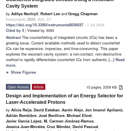
Cavity System
by
Aditya Nechiyil
,
Robert Lee
and
Gregg Chapman
Instruments
2024
,
8
(3), 37;
https://doi.org/10.3390/instruments8030037
- 7 Jul 2024
Cited by 3
| Viewed by 3093
Abstract
The counterfeiting of integrated circuits (ICs) has been a
growing issue. Current available methods used to detect counterfeit
ICs can be expensive, imprecise, and time-consuming. This paper
explores the resonant cavity system: a non-contact, non-destructive
method to rapidly differentiate counterfeit ICs from authentic
[...] Read
more.
►
Show Figures
Open Access
Article
15 pages, 3359 KB
Design and Implementation of an Energy Selector for
Laser-Accelerated Protons
by
Alicia Reija
,
David Esteban
,
Aarón Alejo
,
Jon Imanol Apiñaniz
,
Adrián Bembibre
,
José Benlliure
,
Michael Ehret
,
Javier García López
,
M. Carmen Jiménez-Ramos
,
Jessica Juan-Morales
,
Cruz Méndez
,
David Pascual
,