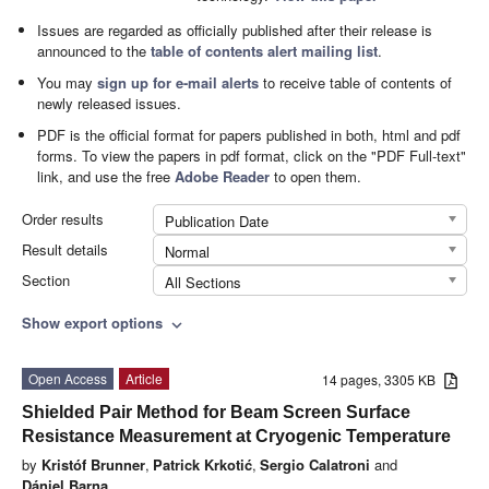
Issues are regarded as officially published after their release is
announced to the
table of contents alert mailing list
.
You may
sign up for e-mail alerts
to receive table of contents of
newly released issues.
PDF is the official format for papers published in both, html and pdf
forms. To view the papers in pdf format, click on the "PDF Full-text"
link, and use the free
Adobe Reader
to open them.
Order results
Publication Date
Result details
Normal
Section
All Sections
Show export options
expand_more
Open Access
Article
14 pages, 3305 KB
Shielded Pair Method for Beam Screen Surface
Resistance Measurement at Cryogenic Temperature
by
Kristóf Brunner
,
Patrick Krkotić
,
Sergio Calatroni
and
Dániel Barna