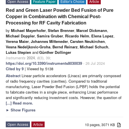
Open Access
Feature Paper
Editor’s Choice
Article
Red and Green Laser Powder Bed Fusion of Pure
Copper in Combination with Chemical Post-
Processing for RF Cavity Fabrication
by
Michael Mayerhofer
,
Stefan Brenner
,
Marcel Dickmann
,
Michael Doppler
,
Samira Gruber
,
Ricardo Helm
,
Elena Lopez
,
Verena Maier
,
Johannes Mitteneder
,
Carsten Neukirchen
,
Vesna Nedeljkovic-Groha
,
Bernd Reinarz
,
Michael Schuch
,
Lukas Stepien
and
Günther Dollinger
Instruments
2024
,
8
(3), 39;
https://doi.org/10.3390/instruments8030039
- 26 Jul 2024
Cited by 9
| Viewed by 5138
Abstract
Linear particle accelerators (Linacs) are primarily composed
of radio frequency cavities (cavities). Compared to traditional
manufacturing, Laser Powder Bed Fusion (L-PBF) holds the potential
to fabricate cavities in a single piece, enhancing Linac performance
and significantly reducing investment costs. However, the question of
[...] Read more.
►
Show Figures
Open Access
Article
10 pages, 3071 KB