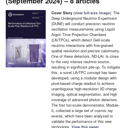
(September 2024) – 8 articles
Cover Story
(
view full-size image
): The
Deep Underground Neutrino Experiment
(DUNE) will conduct precision neutrino
oscillation measurements using Liquid
Argon Time Projection Chambers
(LArTPCs), which detect GeV-scale
neutrino interactions with fine-grained
spatial resolution and precise calorimetry.
One of these detectors, ND-LAr, is close
to the very intense neutrino source,
resulting in significant pile-up. To mitigate
this, a novel LArTPC concept has been
developed, using a modular design with
pixel-based charge readout to achieve
unambiguous high-resolution 3D charge
imaging, optical segmentation, and high
coverage of advanced photon detectors.
The first ton-scale demonstrator, Module-
0, collected a large set of cosmic ray
events, which have been analyzed to
validate the performance of this new
technology.
View this paper