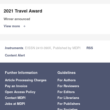
2021 Travel Award
Winner announced
View more
arrow_forward
Instruments
, EISSN 2410-390X, Published by MDPI
RSS
Content Alert
Further Information
Guidelines
Article Processing Charges
For Authors
Pay an Invoice
For Reviewers
Open Access Policy
For Editors
Contact MDPI
For Librarians
Jobs at MDPI
For Publishers
For Societies