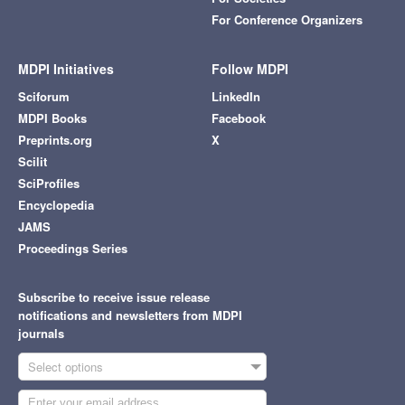
For Conference Organizers
MDPI Initiatives
Follow MDPI
Sciforum
LinkedIn
MDPI Books
Facebook
Preprints.org
X
Scilit
SciProfiles
Encyclopedia
JAMS
Proceedings Series
Subscribe to receive issue release
notifications and newsletters from MDPI
journals
Select options