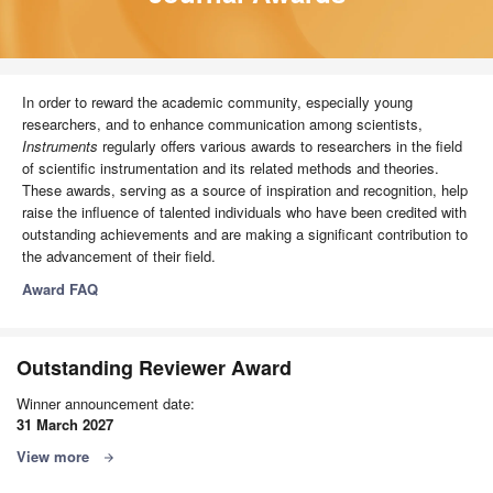
In order to reward the academic community, especially young
researchers, and to enhance communication among scientists,
Instruments
regularly offers various awards to researchers in the field
of scientific instrumentation and its related methods and theories.
These awards, serving as a source of inspiration and recognition, help
raise the influence of talented individuals who have been credited with
outstanding achievements and are making a significant contribution to
the advancement of their field.
Award FAQ
Outstanding Reviewer Award
Winner announcement date:
31 March 2027
View more
arrow_forward