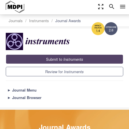
zoom_out_map
search
menu
Journals
Instruments
Journal Awards
2.8
1.4
Submit to
Instruments
Review for
Instruments
►
Journal Menu
►
Journal Browser
Journal Awards