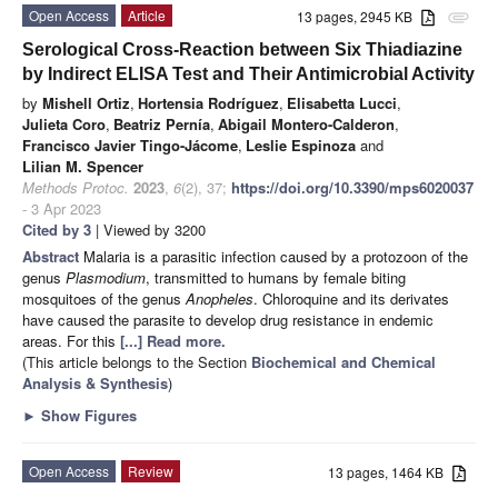
Open Access
Article
13 pages, 2945 KB
attachment
Serological Cross-Reaction between Six Thiadiazine
by Indirect ELISA Test and Their Antimicrobial Activity
by
Mishell Ortiz
,
Hortensia Rodríguez
,
Elisabetta Lucci
,
Julieta Coro
,
Beatriz Pernía
,
Abigail Montero-Calderon
,
Francisco Javier Tingo-Jácome
,
Leslie Espinoza
and
Lilian M. Spencer
Methods Protoc.
2023
,
6
(2), 37;
https://doi.org/10.3390/mps6020037
- 3 Apr 2023
Cited by 3
| Viewed by 3200
Abstract
Malaria is a parasitic infection caused by a protozoon of the
genus
Plasmodium
, transmitted to humans by female biting
mosquitoes of the genus
Anopheles
. Chloroquine and its derivates
have caused the parasite to develop drug resistance in endemic
areas. For this
[...] Read more.
(This article belongs to the Section
Biochemical and Chemical
Analysis & Synthesis
)
►
Show Figures
Open Access
Review
13 pages, 1464 KB