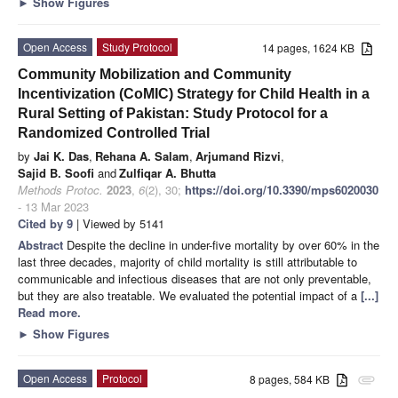
►
Show Figures
Open Access
Study Protocol
14 pages, 1624 KB
Community Mobilization and Community
Incentivization (CoMIC) Strategy for Child Health in a
Rural Setting of Pakistan: Study Protocol for a
Randomized Controlled Trial
by
Jai K. Das
,
Rehana A. Salam
,
Arjumand Rizvi
,
Sajid B. Soofi
and
Zulfiqar A. Bhutta
Methods Protoc.
2023
,
6
(2), 30;
https://doi.org/10.3390/mps6020030
- 13 Mar 2023
Cited by 9
| Viewed by 5141
Abstract
Despite the decline in under-five mortality by over 60% in the
last three decades, majority of child mortality is still attributable to
communicable and infectious diseases that are not only preventable,
but they are also treatable. We evaluated the potential impact of a
[...]
Read more.
►
Show Figures
Open Access
Protocol
8 pages, 584 KB
attachment