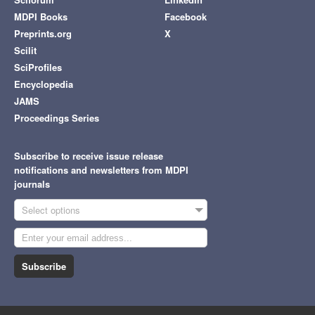
MDPI Books
Facebook
Preprints.org
X
Scilit
SciProfiles
Encyclopedia
JAMS
Proceedings Series
Subscribe to receive issue release
notifications and newsletters from MDPI
journals
Select options
Subscribe