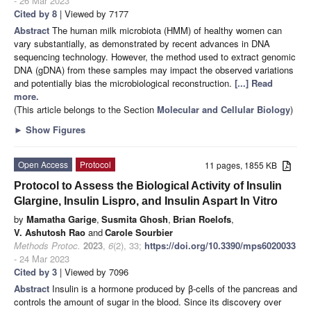
- 26 Mar 2023
Cited by 8
| Viewed by 7177
Abstract
The human milk microbiota (HMM) of healthy women can
vary substantially, as demonstrated by recent advances in DNA
sequencing technology. However, the method used to extract genomic
DNA (gDNA) from these samples may impact the observed variations
and potentially bias the microbiological reconstruction.
[...] Read
more.
(This article belongs to the Section
Molecular and Cellular Biology
)
►
Show Figures
Open Access
Protocol
11 pages, 1855 KB
Protocol to Assess the Biological Activity of Insulin
Glargine, Insulin Lispro, and Insulin Aspart In Vitro
by
Mamatha Garige
,
Susmita Ghosh
,
Brian Roelofs
,
V. Ashutosh Rao
and
Carole Sourbier
Methods Protoc.
2023
,
6
(2), 33;
https://doi.org/10.3390/mps6020033
- 24 Mar 2023
Cited by 3
| Viewed by 7096
Abstract
Insulin is a hormone produced by β-cells of the pancreas and
controls the amount of sugar in the blood. Since its discovery over