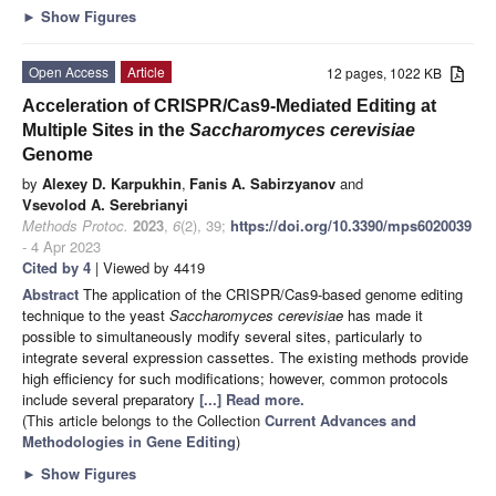
►
Show Figures
Open Access
Article
12 pages, 1022 KB
Acceleration of CRISPR/Cas9-Mediated Editing at
Multiple Sites in the
Saccharomyces cerevisiae
Genome
by
Alexey D. Karpukhin
,
Fanis A. Sabirzyanov
and
Vsevolod A. Serebrianyi
Methods Protoc.
2023
,
6
(2), 39;
https://doi.org/10.3390/mps6020039
- 4 Apr 2023
Cited by 4
| Viewed by 4419
Abstract
The application of the CRISPR/Cas9-based genome editing
technique to the yeast
Saccharomyces cerevisiae
has made it
possible to simultaneously modify several sites, particularly to
integrate several expression cassettes. The existing methods provide
high efficiency for such modifications; however, common protocols
include several preparatory
[...] Read more.
(This article belongs to the Collection
Current Advances and
Methodologies in Gene Editing
)
►
Show Figures