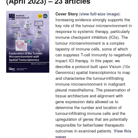
(April 2023) – 23 articles
Cover Story
(
view full-size image
):
Increasing evidence strongly supports the
key role of the tumour microenvironment in
response to systemic therapy, particularly
immune checkpoint inhibitors (ICIs). The
tumour microenvironment is a complex
tapestry of immune cells, some of which
can suppress T-cell immunity to negatively
impact ICI therapy. In this paper, we
describe a protocol built upon Visium (10x
Genomics) spatial transcriptomics to map
and characterise the tumour-infiltrating
immune microenvironment in malignant
pleural mesothelioma. The preservation of
tissue architecture and alignment with
gene expression data allowed us to
determine the number and location of
tumour-infiltrating immune cells and the
upregulation of genes that are potentially
responsible for better/lower therapeutic
outcomes in examined patients.
View this
paper