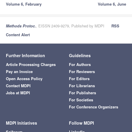
Volume 6, February
Volume 6, June
Methods Protoc.
, EISSN 2409-9279, Published by MDPI
RSS
Content Alert
Further Information
Guidelines
Article Processing Charges
For Authors
Pay an Invoice
For Reviewers
Open Access Policy
For Editors
Contact MDPI
For Librarians
Jobs at MDPI
For Publishers
For Societies
For Conference Organizers
MDPI Initiatives
Follow MDPI
Sciforum
LinkedIn