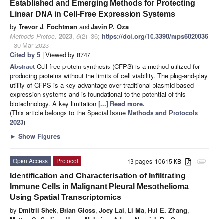
Established and Emerging Methods for Protecting
Linear DNA in Cell-Free Expression Systems
by
Trevor J. Fochtman
and
Javin P. Oza
Methods Protoc.
2023
,
6
(2), 36;
https://doi.org/10.3390/mps6020036
- 30 Mar 2023
Cited by 5
| Viewed by 8747
Abstract
Cell-free protein synthesis (CFPS) is a method utilized for
producing proteins without the limits of cell viability. The plug-and-play
utility of CFPS is a key advantage over traditional plasmid-based
expression systems and is foundational to the potential of this
biotechnology. A key limitation
[...] Read more.
(This article belongs to the Special Issue
Methods and Protocols
2023
)
►
Show Figures
Open Access
Protocol
13 pages, 10615 KB
attachment
Identification and Characterisation of Infiltrating
Immune Cells in Malignant Pleural Mesothelioma
Using Spatial Transcriptomics
by
Dmitrii Shek
,
Brian Gloss
,
Joey Lai
,
Li Ma
,
Hui E. Zhang
,