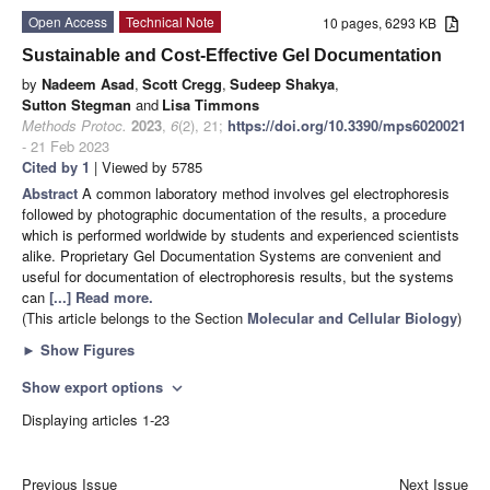
Open Access
Technical Note
10 pages, 6293 KB
Sustainable and Cost-Effective Gel Documentation
by
Nadeem Asad
,
Scott Cregg
,
Sudeep Shakya
,
Sutton Stegman
and
Lisa Timmons
Methods Protoc.
2023
,
6
(2), 21;
https://doi.org/10.3390/mps6020021
- 21 Feb 2023
Cited by 1
| Viewed by 5785
Abstract
A common laboratory method involves gel electrophoresis
followed by photographic documentation of the results, a procedure
which is performed worldwide by students and experienced scientists
alike. Proprietary Gel Documentation Systems are convenient and
useful for documentation of electrophoresis results, but the systems
can
[...] Read more.
(This article belongs to the Section
Molecular and Cellular Biology
)
►
Show Figures
Show export options
expand_more
Displaying articles 1-23
Previous Issue
Next Issue