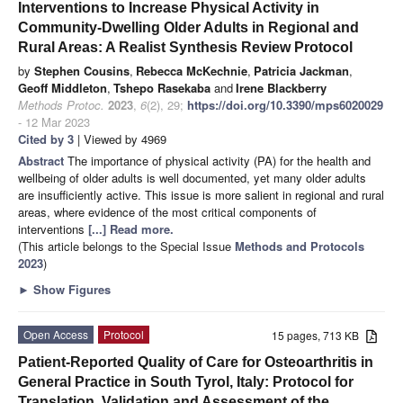
Interventions to Increase Physical Activity in
Community-Dwelling Older Adults in Regional and
Rural Areas: A Realist Synthesis Review Protocol
by
Stephen Cousins
,
Rebecca McKechnie
,
Patricia Jackman
,
Geoff Middleton
,
Tshepo Rasekaba
and
Irene Blackberry
Methods Protoc.
2023
,
6
(2), 29;
https://doi.org/10.3390/mps6020029
- 12 Mar 2023
Cited by 3
| Viewed by 4969
Abstract
The importance of physical activity (PA) for the health and
wellbeing of older adults is well documented, yet many older adults
are insufficiently active. This issue is more salient in regional and rural
areas, where evidence of the most critical components of
interventions
[...] Read more.
(This article belongs to the Special Issue
Methods and Protocols
2023
)
►
Show Figures
Open Access
Protocol
15 pages, 713 KB
Patient-Reported Quality of Care for Osteoarthritis in
General Practice in South Tyrol, Italy: Protocol for
Translation, Validation and Assessment of the