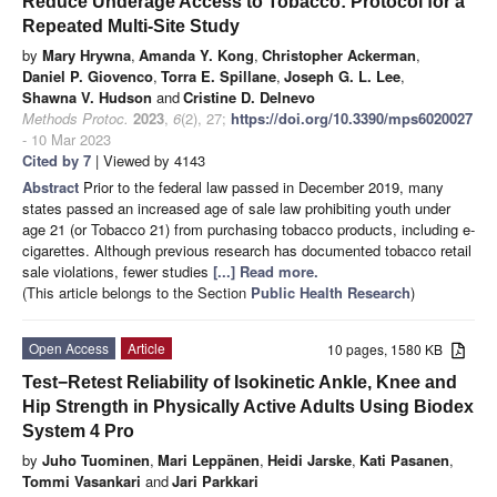
Reduce Underage Access to Tobacco: Protocol for a
Repeated Multi-Site Study
by
Mary Hrywna
,
Amanda Y. Kong
,
Christopher Ackerman
,
Daniel P. Giovenco
,
Torra E. Spillane
,
Joseph G. L. Lee
,
Shawna V. Hudson
and
Cristine D. Delnevo
Methods Protoc.
2023
,
6
(2), 27;
https://doi.org/10.3390/mps6020027
- 10 Mar 2023
Cited by 7
| Viewed by 4143
Abstract
Prior to the federal law passed in December 2019, many
states passed an increased age of sale law prohibiting youth under
age 21 (or Tobacco 21) from purchasing tobacco products, including e-
cigarettes. Although previous research has documented tobacco retail
sale violations, fewer studies
[...] Read more.
(This article belongs to the Section
Public Health Research
)
Open Access
Article
10 pages, 1580 KB
Test−Retest Reliability of Isokinetic Ankle, Knee and
Hip Strength in Physically Active Adults Using Biodex
System 4 Pro
by
Juho Tuominen
,
Mari Leppänen
,
Heidi Jarske
,
Kati Pasanen
,
Tommi Vasankari
and
Jari Parkkari