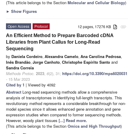
(This article belongs to the Section
Molecular and Cellular Biology
)
►
Show Figures
Open Access
Protocol
12 pages, 17276 KB
attachment
An Efficient Method to Prepare Barcoded cDNA
Libraries from Plant Callus for Long-Read
Sequencing
by
Daniela Cordeiro
,
Alexandra Camelo
,
Ana Carolina Pedrosa
,
Inês Brandão
,
Jorge Canhoto
,
Christophe Espírito Santo
and
Sandra Correia
Methods Protoc.
2023
,
6
(2), 31;
https://doi.org/10.3390/mps6020031
- 15 Mar 2023
Cited by 1
| Viewed by 4092
Abstract
Long-read sequencing methods allow a comprehensive
analysis of transcriptomes in identifying full-length transcripts. This
revolutionary method represents a considerable breakthrough for non-
model species since it allows enhanced gene annotation and gene
expression studies when compared to former sequencing methods.
However, woody plant tissues
[...] Read more.
(This article belongs to the Section
Omics and High Throughput
)