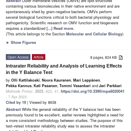
Abstract
Outer membrane vesicles (OMVs) are lipid structures
containing various biomolecules in their native environment and are
spontaneously shed by gram-negative bacteria. OMVs perform
several biological functions critical to both bacterial physiology and
pathogenicity. Scientific research on OMV function and biogenesis
requires a standardized
[...] Read more.
(This article belongs to the Section
Molecular and Cellular Biology
)
►
Show Figures
Open Access
Article
8 pages, 824 KB
Intrarater Reliability and Analysis of Learning Effects
in the Y Balance Test
by
Olli Kattilakoski
,
Noora Kauranen
,
Mari Leppänen
,
Pekka Kannus
,
Kati Pasanen
,
Tommi Vasankari
and
Jari Parkkari
Methods Protoc.
2023
,
6
(2), 41;
https://doi.org/10.3390/mps6020041
- 7 Apr 2023
Cited by 19
| Viewed by 8638
Abstract
While the general reliability of the Y balance test has been
previously found to be excellent, earlier reviews highlighted a need for
a more consistent methodology between studies. The purpose of this
test–retest intrarater reliability study was to assess the intrarater