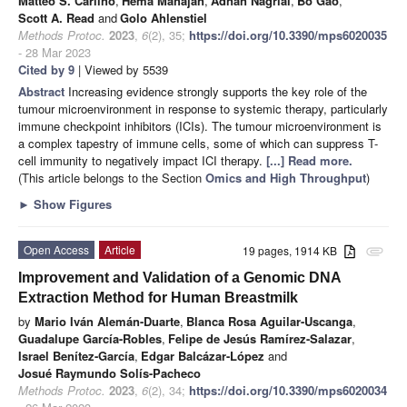
Matteo S. Carlino
,
Hema Mahajan
,
Adnan Nagrial
,
Bo Gao
,
Scott A. Read
and
Golo Ahlenstiel
Methods Protoc.
2023
,
6
(2), 35;
https://doi.org/10.3390/mps6020035
- 28 Mar 2023
Cited by 9
| Viewed by 5539
Abstract
Increasing evidence strongly supports the key role of the
tumour microenvironment in response to systemic therapy, particularly
immune checkpoint inhibitors (ICIs). The tumour microenvironment is
a complex tapestry of immune cells, some of which can suppress T-
cell immunity to negatively impact ICI therapy.
[...] Read more.
(This article belongs to the Section
Omics and High Throughput
)
►
Show Figures
Open Access
Article
19 pages, 1914 KB
attachment
Improvement and Validation of a Genomic DNA
Extraction Method for Human Breastmilk
by
Mario Iván Alemán-Duarte
,
Blanca Rosa Aguilar-Uscanga
,
Guadalupe García-Robles
,
Felipe de Jesús Ramírez-Salazar
,
Israel Benítez-García
,
Edgar Balcázar-López
and
Josué Raymundo Solís-Pacheco
Methods Protoc.
2023
,
6
(2), 34;
https://doi.org/10.3390/mps6020034