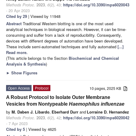
Methods Protoc.
2023
,
6
(2), 43;
https://doi.org/10.3390/mps6020043
- 20 Apr 2023
Cited by 29
| Viewed by 11948
Abstract
Traditional Western blotting is one of the most used
analytical techniques in biological research. However, it can be time-
consuming and suffer from a lack of reproducibility. Consequently,
devices with different degrees of automation have been developed.
These include semi-automated techniques and fully automated
[...]
Read more.
(This article belongs to the Section
Biochemical and Chemical
Analysis & Synthesis
)
►
Show Figures
Open Access
Protocol
10 pages, 2025 KB
A Robust Protocol to Isolate Outer Membrane
Vesicles from Nontypeable
Haemophilus influenzae
by
M. Daben J. Libardo
,
Eberhard Durr
and
Lorraine D. Hernandez
Methods Protoc.
2023
,
6
(2), 42;
https://doi.org/10.3390/mps6020042
- 7 Apr 2023
Cited by 5
| Viewed by 4625