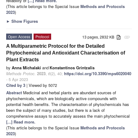
reliability of
[...] Read more.
(This article belongs to the Special Issue
Methods and Protocols
2023
)
►
Show Figures
Open Access
Protocol
13 pages, 2832 KB
attachment
A Multiparametric Protocol for the Detailed
Phytochemical and Antioxidant Characterisation of
Plant Extracts
by
Anna Michalaki
and
Konstantinos Grintzalis
Methods Protoc.
2023
,
6
(2), 40;
https://doi.org/10.3390/mps6020040
- 5 Apr 2023
Cited by 3
| Viewed by 5072
Abstract
Medicinal and herbal plants are abundant sources of
phytochemicals, which are biologically active compounds with
potential health benefits. The characterisation of phytochemicals has
been the subject of many studies, but there is a lack of
comprehensive assays to accurately assess the main phytochemical
[...] Read more.
(This article belongs to the Special Issue
Methods and Protocols
2023
)