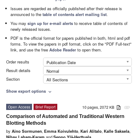
Issues are regarded as officially published after their release is
announced to the
table of contents alert mailing list
.
You may
sign up for e-mail alerts
to receive table of contents of
newly released issues.
PDF is the official format for papers published in both, html and pdf
forms. To view the papers in pdf format, click on the "PDF Full-text"
link, and use the free
Adobe Reader
to open them.
Order results
Publication Date
Result details
Normal
Section
All Sections
Show export options
expand_more
Open Access
Brief Report
10 pages, 2072 KB
attachment
Comparison of Automated and Traditional Western
Blotting Methods
by
Aino Sormunen
,
Emma Koivulehto
,
Kari Alitalo
,
Kalle Saksela
,
Nihay Laham-Karam
and
Seppo Ylä-Herttuala