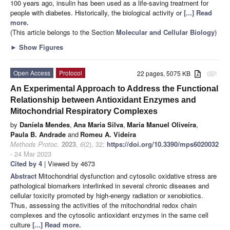
100 years ago, insulin has been used as a life-saving treatment for
people with diabetes. Historically, the biological activity or
[...] Read
more.
(This article belongs to the Section
Molecular and Cellular Biology
)
►
Show Figures
Open Access
Protocol
22 pages, 5075 KB
attachment
An Experimental Approach to Address the Functional
Relationship between Antioxidant Enzymes and
Mitochondrial Respiratory Complexes
by
Daniela Mendes
,
Ana Maria Silva
,
Maria Manuel Oliveira
,
Paula B. Andrade
and
Romeu A. Videira
Methods Protoc.
2023
,
6
(2), 32;
https://doi.org/10.3390/mps6020032
- 24 Mar 2023
Cited by 4
| Viewed by 4673
Abstract
Mitochondrial dysfunction and cytosolic oxidative stress are
pathological biomarkers interlinked in several chronic diseases and
cellular toxicity promoted by high-energy radiation or xenobiotics.
Thus, assessing the activities of the mitochondrial redox chain
complexes and the cytosolic antioxidant enzymes in the same cell
culture
[...] Read more.