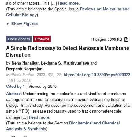
aid of other factors. This
[...] Read more.
(This article belongs to the Special Issue
Reviews on Molecular and
Cellular Biology
)
►
Show Figures
Open Access
Protocol
11 pages, 3399 KB
A Simple Radioassay to Detect Nanoscale Membrane
Disruption
by
Neha Nanajkar
,
Lekhana S. Mruthyunjaya
and
Deepesh Nagarajan
Methods Protoc.
2023
,
6
(2), 23;
https://doi.org/10.3390/mps6020023
- 25 Feb 2023
Cited by 1
| Viewed by 2545
Abstract
Understanding the mechanisms and kinetics of membrane
damage is of interest to researchers in several overlapping fields of
biology. In this study, we describe the development and validation of a
simple
PO
release radioassay used to track nanometer-scale
3
−
32
4
damage
[...] Read more.
(This article belongs to the Section
Biochemical and Chemical
Analysis & Synthesis
)