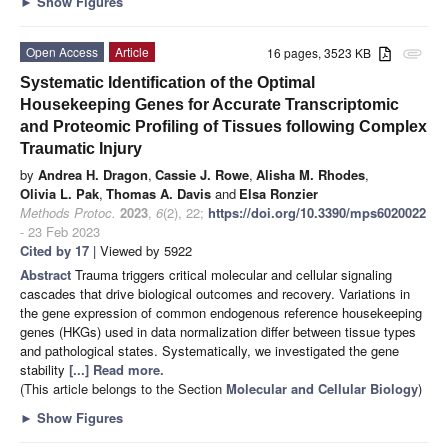
►
Show Figures
Open Access
Article
16 pages, 3523 KB
attachment
Systematic Identification of the Optimal
Housekeeping Genes for Accurate Transcriptomic
and Proteomic Profiling of Tissues following Complex
Traumatic Injury
by
Andrea H. Dragon
,
Cassie J. Rowe
,
Alisha M. Rhodes
,
Olivia L. Pak
,
Thomas A. Davis
and
Elsa Ronzier
Methods Protoc.
2023
,
6
(2), 22;
https://doi.org/10.3390/mps6020022
- 23 Feb 2023
Cited by 17
| Viewed by 5922
Abstract
Trauma triggers critical molecular and cellular signaling
cascades that drive biological outcomes and recovery. Variations in
the gene expression of common endogenous reference housekeeping
genes (HKGs) used in data normalization differ between tissue types
and pathological states. Systematically, we investigated the gene
stability
[...] Read more.
(This article belongs to the Section
Molecular and Cellular Biology
)
►
Show Figures