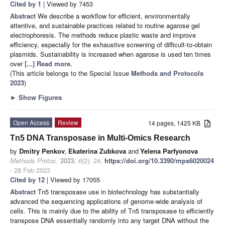
Cited by 1
| Viewed by 7453
Abstract
We describe a workflow for efficient, environmentally
attentive, and sustainable practices related to routine agarose gel
electrophoresis. The methods reduce plastic waste and improve
efficiency, especially for the exhaustive screening of difficult-to-obtain
plasmids. Sustainability is increased when agarose is used ten times
over
[...] Read more.
(This article belongs to the Special Issue
Methods and Protocols
2023
)
►
Show Figures
Open Access
Review
14 pages, 1425 KB
Tn5 DNA Transposase in Multi-Omics Research
by
Dmitry Penkov
,
Ekaterina Zubkova
and
Yelena Parfyonova
Methods Protoc.
2023
,
6
(2), 24;
https://doi.org/10.3390/mps6020024
- 28 Feb 2023
Cited by 12
| Viewed by 17055
Abstract
Tn5 transposase use in biotechnology has substantially
advanced the sequencing applications of genome-wide analysis of
cells. This is mainly due to the ability of Tn5 transposase to efficiently
transpose DNA essentially randomly into any target DNA without the