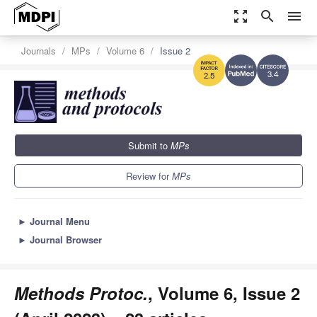
zoom_out_map
search
menu
Journals
MPs
Volume 6
Issue 2
3.4
2.5
Submit to
MPs
Review for
MPs
►
Journal Menu
►
Journal Browser
Methods Protoc.
, Volume 6, Issue 2