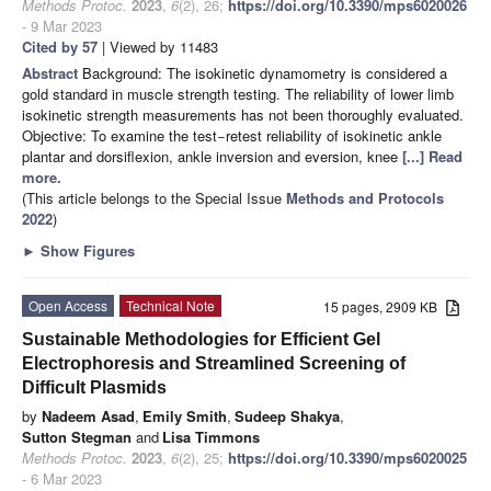
Methods Protoc.
2023
,
6
(2), 26;
https://doi.org/10.3390/mps6020026
- 9 Mar 2023
Cited by 57
| Viewed by 11483
Abstract
Background: The isokinetic dynamometry is considered a
gold standard in muscle strength testing. The reliability of lower limb
isokinetic strength measurements has not been thoroughly evaluated.
Objective: To examine the test−retest reliability of isokinetic ankle
plantar and dorsiflexion, ankle inversion and eversion, knee
[...] Read
more.
(This article belongs to the Special Issue
Methods and Protocols
2022
)
►
Show Figures
Open Access
Technical Note
15 pages, 2909 KB
Sustainable Methodologies for Efficient Gel
Electrophoresis and Streamlined Screening of
Difficult Plasmids
by
Nadeem Asad
,
Emily Smith
,
Sudeep Shakya
,
Sutton Stegman
and
Lisa Timmons
Methods Protoc.
2023
,
6
(2), 25;
https://doi.org/10.3390/mps6020025
- 6 Mar 2023