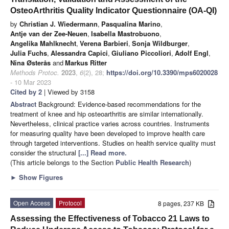
OsteoArthritis Quality Indicator Questionnaire (OA-QI)
by
Christian J. Wiedermann
,
Pasqualina Marino
,
Antje van der Zee-Neuen
,
Isabella Mastrobuono
,
Angelika Mahlknecht
,
Verena Barbieri
,
Sonja Wildburger
,
Julia Fuchs
,
Alessandra Capici
,
Giuliano Piccoliori
,
Adolf Engl
,
Nina Østerås
and
Markus Ritter
Methods Protoc.
2023
,
6
(2), 28;
https://doi.org/10.3390/mps6020028
- 10 Mar 2023
Cited by 2
| Viewed by 3158
Abstract
Background: Evidence-based recommendations for the
treatment of knee and hip osteoarthritis are similar internationally.
Nevertheless, clinical practice varies across countries. Instruments
for measuring quality have been developed to improve health care
through targeted interventions. Studies on health service quality must
consider the structural
[...] Read more.
(This article belongs to the Section
Public Health Research
)
►
Show Figures
Open Access
Protocol
8 pages, 237 KB
Assessing the Effectiveness of Tobacco 21 Laws to