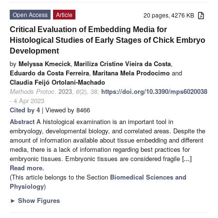
Open Access
Article
20 pages, 4276 KB
Critical Evaluation of Embedding Media for
Histological Studies of Early Stages of Chick Embryo
Development
by
Melyssa Kmecick
,
Mariliza Cristine Vieira da Costa
,
Eduardo da Costa Ferreira
,
Maritana Mela Prodocimo
and
Claudia Feijó Ortolani-Machado
Methods Protoc.
2023
,
6
(2), 38;
https://doi.org/10.3390/mps6020038
- 4 Apr 2023
Cited by 4
| Viewed by 8466
Abstract
A histological examination is an important tool in
embryology, developmental biology, and correlated areas. Despite the
amount of information available about tissue embedding and different
media, there is a lack of information regarding best practices for
embryonic tissues. Embryonic tissues are considered fragile
[...]
Read more.
(This article belongs to the Section
Biomedical Sciences and
Physiology
)
►
Show Figures