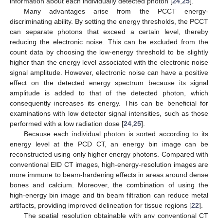
information about each individually detected photon [
24
,
25
].
Many advantages arise from the PCCT energy-
discriminating ability. By setting the energy thresholds, the PCCT
can separate photons that exceed a certain level, thereby
reducing the electronic noise. This can be excluded from the
count data by choosing the low-energy threshold to be slightly
higher than the energy level associated with the electronic noise
signal amplitude. However, electronic noise can have a positive
effect on the detected energy spectrum because its signal
amplitude is added to that of the detected photon, which
consequently increases its energy. This can be beneficial for
examinations with low detector signal intensities, such as those
performed with a low radiation dose [
24
,
25
].
Because each individual photon is sorted according to its
energy level at the PCD CT, an energy bin image can be
reconstructed using only higher energy photons. Compared with
conventional EID CT images, high-energy-resolution images are
more immune to beam-hardening effects in areas around dense
bones and calcium. Moreover, the combination of using the
high-energy bin image and tin beam filtration can reduce metal
artifacts, providing improved delineation for tissue regions [
22
].
The spatial resolution obtainable with any conventional CT