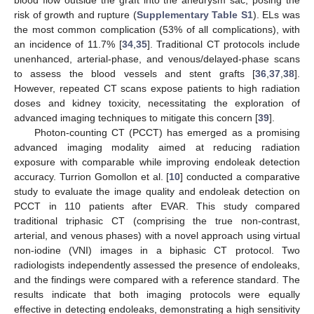
blood flow outside the graft into the aneurysm sac, posing the
risk of growth and rupture (
Supplementary Table S1
). ELs was
the most common complication (53% of all complications), with
an incidence of 11.7% [
34
,
35
]. Traditional CT protocols include
unenhanced, arterial-phase, and venous/delayed-phase scans
to assess the blood vessels and stent grafts [
36
,
37
,
38
].
However, repeated CT scans expose patients to high radiation
doses and kidney toxicity, necessitating the exploration of
advanced imaging techniques to mitigate this concern [
39
].
Photon-counting CT (PCCT) has emerged as a promising
advanced imaging modality aimed at reducing radiation
exposure with comparable while improving endoleak detection
accuracy. Turrion Gomollon et al. [
10
] conducted a comparative
study to evaluate the image quality and endoleak detection on
PCCT in 110 patients after EVAR. This study compared
traditional triphasic CT (comprising the true non-contrast,
arterial, and venous phases) with a novel approach using virtual
non-iodine (VNI) images in a biphasic CT protocol. Two
radiologists independently assessed the presence of endoleaks,
and the findings were compared with a reference standard. The
results indicate that both imaging protocols were equally
effective in detecting endoleaks, demonstrating a high sensitivity