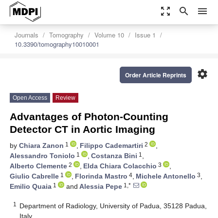
zoom_out_map
search
menu
Journals
Tomography
Volume 10
Issue 1
10.3390/tomography10010001
settings
Order Article Reprints
Open Access
Review
Advantages of Photon-Counting
Detector CT in Aortic Imaging
1
2
by
Chiara Zanon
,
Filippo Cademartiri
,
1
1
Alessandro Toniolo
,
Costanza Bini
,
2
3
Alberto Clemente
,
Elda Chiara Colacchio
,
1
4
3
Giulio Cabrelle
,
Florinda Mastro
,
Michele Antonello
,
1
1,*
Emilio Quaia
and
Alessia Pepe
1
Department of Radiology, University of Padua, 35128 Padua,
Italy