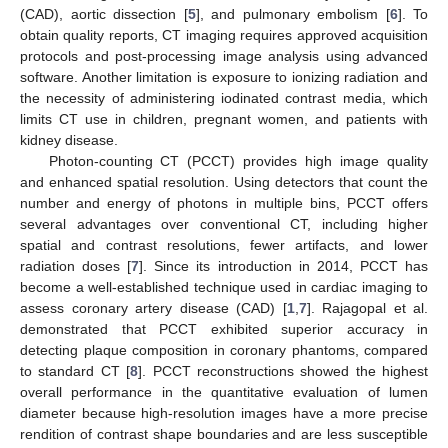
(CAD), aortic dissection [
5
], and pulmonary embolism [
6
]. To
obtain quality reports, CT imaging requires approved acquisition
protocols and post-processing image analysis using advanced
software. Another limitation is exposure to ionizing radiation and
the necessity of administering iodinated contrast media, which
limits CT use in children, pregnant women, and patients with
kidney disease.
Photon-counting CT (PCCT) provides high image quality
and enhanced spatial resolution. Using detectors that count the
number and energy of photons in multiple bins, PCCT offers
several advantages over conventional CT, including higher
spatial and contrast resolutions, fewer artifacts, and lower
radiation doses [
7
]. Since its introduction in 2014, PCCT has
become a well-established technique used in cardiac imaging to
assess coronary artery disease (CAD) [
1
,
7
]. Rajagopal et al.
demonstrated that PCCT exhibited superior accuracy in
detecting plaque composition in coronary phantoms, compared
to standard CT [
8
]. PCCT reconstructions showed the highest
overall performance in the quantitative evaluation of lumen
diameter because high-resolution images have a more precise
rendition of contrast shape boundaries and are less susceptible