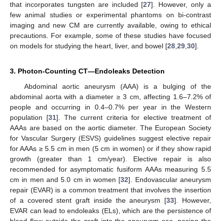
that incorporates tungsten are included [
27
]. However, only a
few animal studies or experimental phantoms on bi-contrast
imaging and new CM are currently available, owing to ethical
precautions. For example, some of these studies have focused
on models for studying the heart, liver, and bowel [
28
,
29
,
30
].
3. Photon-Counting CT—Endoleaks Detection
Abdominal aortic aneurysm (AAA) is a bulging of the
abdominal aorta with a diameter ≥ 3 cm, affecting 1.6–7.2% of
people and occurring in 0.4–0.7% per year in the Western
population [
31
]. The current criteria for elective treatment of
AAAs are based on the aortic diameter. The European Society
for Vascular Surgery (ESVS) guidelines suggest elective repair
for AAAs ≥ 5.5 cm in men (5 cm in women) or if they show rapid
growth (greater than 1 cm/year). Elective repair is also
recommended for asymptomatic fusiform AAAs measuring 5.5
cm in men and 5.0 cm in women [
32
]. Endovascular aneurysm
repair (EVAR) is a common treatment that involves the insertion
of a covered stent graft inside the aneurysm [
33
]. However,
EVAR can lead to endoleaks (ELs), which are the persistence of