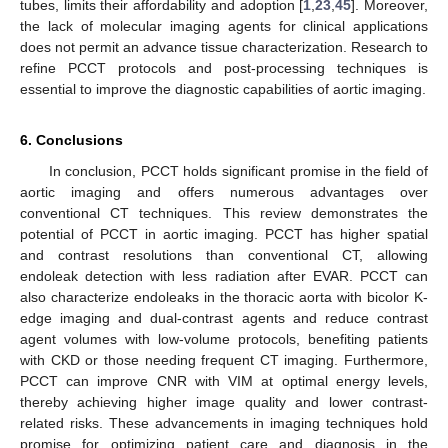
tubes, limits their affordability and adoption [
1
,
23
,
45
]. Moreover,
the lack of molecular imaging agents for clinical applications
does not permit an advance tissue characterization. Research to
refine PCCT protocols and post-processing techniques is
essential to improve the diagnostic capabilities of aortic imaging.
6. Conclusions
In conclusion, PCCT holds significant promise in the field of
aortic imaging and offers numerous advantages over
conventional CT techniques. This review demonstrates the
potential of PCCT in aortic imaging. PCCT has higher spatial
and contrast resolutions than conventional CT, allowing
endoleak detection with less radiation after EVAR. PCCT can
also characterize endoleaks in the thoracic aorta with bicolor K-
edge imaging and dual-contrast agents and reduce contrast
agent volumes with low-volume protocols, benefiting patients
with CKD or those needing frequent CT imaging. Furthermore,
PCCT can improve CNR with VIM at optimal energy levels,
thereby achieving higher image quality and lower contrast-
related risks. These advancements in imaging techniques hold
promise for optimizing patient care and diagnosis in the