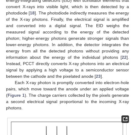
energy-integrating detectors (EID) with scintillator elements that
convert X-rays into visible light, which is then detected by a
photodiode [
18
]. The photodiode indirectly measures the energy
of the X-ray photons. Finally, the electrical signal is amplified
and converted into a digital signal. The EID weighs the
measured signal according to the energy of the detected
photon; higher-energy photons generate stronger signals than
lower-energy photons. In addition, the detector integrates the
energy from all the detected photons without providing any
information about the energy of the individual photons [
22
].
Instead, PCCT directly converts X-ray photons into an electrical
signal by applying a high voltage to a semiconductor sensor
between the cathode and the pixelated anode [
23
].
Each X-ray photon is promptly converted into electron-hole
pairs, which move toward the anode under an applied voltage
(
Figure 1
). The charge carriers collected by the pixels generate
a second electrical signal proportional to the incoming X-ray
photons.