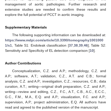
management of aortic pathologies. Further research and
extensive studies are needed to confirm these results and
explore the full potential of PCCT in aortic imaging.
Supplementary Materials
The following supporting information can be downloaded at:
https://www.mdpi.com/article/10.3390/tomography1001000
1/s1
, Table S1: Endoleak classification [
37
,
38
,
39
,
46
]; Table S2:
Sensitivity and Specificity of EL detection comparison [
10
].
Author Contributions
Conceptualization, C.Z. and A.P.; methodology, C.Z. and
A.P.; software, A.T.; validation, C.Z., A.T. and C.B.; formal
analysis, C.Z. and A.P.; investigation, C.Z.; resources, C.B.; data
curation, A.T.; writing—original draft preparation, C.Z. and A.P.;
writing—review and editing, C.Z., F.C., A.T., C.B., A.C., E.C.C.,
G.C., F.M., M.A., E.Q. and A.P.; visualization, F.C. and A.P.;
supervision, A.P.; project administration, E.Q. All authors have
read and agreed to the published version of the manuscript.