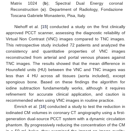
Matrix 1024 (
b
); Spectral Dual Energy coronal
Reconstruction (
c
). Department of Radiology, Fondazione
Toscana Gabriele Monasterio, Pisa, Italy.
13. May
14. May
15. May
16. May
17. May
18. May
19. May
20. May
21. May
23. May
24. May
25. May
26. May
27. May
28. May
29. May
30. May
31. May
2. Jun
3. Jun
4. Jun
5. Jun
6. Jun
7. Jun
8. Jun
9. Jun
10. Jun
12. Jun
13. Jun
14. Jun
15. Jun
16. Jun
17. Jun
18. Jun
19. Jun
20. Jun
22. Jun
23. Jun
24. Jun
25. Jun
26. Jun
27. Jun
28. Jun
29. Jun
30. Jun
2. Jul
3. Jul
4. Jul
5. Jul
6. Jul
7. Jul
8. Jul
9. Jul
10. Jul
12. Jul
13. Jul
14. Jul
15. Jul
16. Jul
17. Jul
18. Jul
19. Jul
20. Jul
22. Jul
23. Jul
24. Jul
25. Jul
26. Jul
27. Jul
28. Jul
29. Jul
30. Jul
1. Aug
2. Aug
3. Aug
4. Aug
5. Aug
6. Aug
7. Aug
8. Aug
9. Aug
Niehoff et al. [
15
] conducted a study on the first clinically
approved PCCT scanner, assessing the diagnostic reliability of
Virtual Non Contrast (VNC) images compared to TNC images.
This retrospective study included 72 patients and analyzed the
consistency and quantitative properties of VNC images
reconstructed from arterial and portal venous phases against
TNC images. The results showed that the mean difference in
Hounsfield units (HU) between the VNC and TNC images was
less than 4 HU across all tissues (aorta included), except
spongious bone. Based on these findings the algorithm for
iodine subtraction fundamentally works, although it requires
refinement for accurate clinical application, and caution is
recommended when using VNC images in routine practice.
Emrich et al. [
16
] conducted a study to test the reduction in
iodinated CM volumes in coronary CT angiography using a first-
generation dual-source PCCT system with a dynamic circulation
phantom. By progressively reducing the concentration of the CM