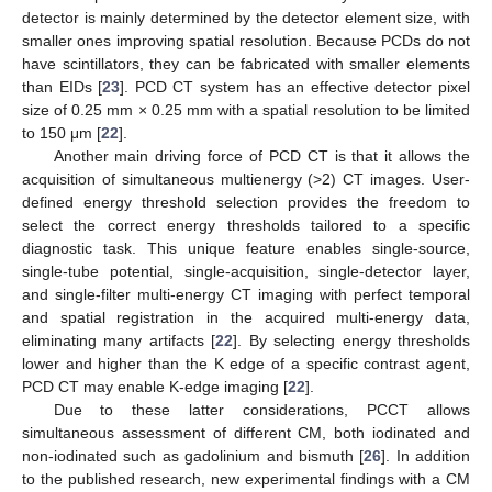
detector is mainly determined by the detector element size, with
smaller ones improving spatial resolution. Because PCDs do not
have scintillators, they can be fabricated with smaller elements
than EIDs [
23
]. PCD CT system has an effective detector pixel
size of 0.25 mm × 0.25 mm with a spatial resolution to be limited
to 150 μm [
22
].
Another main driving force of PCD CT is that it allows the
acquisition of simultaneous multienergy (>2) CT images. User-
defined energy threshold selection provides the freedom to
select the correct energy thresholds tailored to a specific
diagnostic task. This unique feature enables single-source,
single-tube potential, single-acquisition, single-detector layer,
and single-filter multi-energy CT imaging with perfect temporal
and spatial registration in the acquired multi-energy data,
eliminating many artifacts [
22
]. By selecting energy thresholds
lower and higher than the K edge of a specific contrast agent,
PCD CT may enable K-edge imaging [
22
].
Due to these latter considerations, PCCT allows
simultaneous assessment of different CM, both iodinated and
non-iodinated such as gadolinium and bismuth [
26
]. In addition
to the published research, new experimental findings with a CM