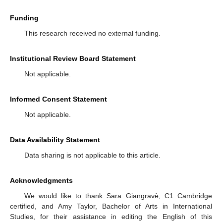
Funding
This research received no external funding.
Institutional Review Board Statement
Not applicable.
Informed Consent Statement
Not applicable.
Data Availability Statement
Data sharing is not applicable to this article.
Acknowledgments
We would like to thank Sara Giangravè, C1 Cambridge
certified, and Amy Taylor, Bachelor of Arts in International
Studies, for their assistance in editing the English of this