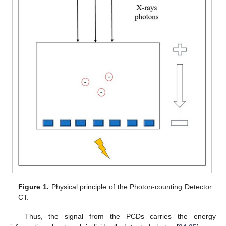
Figure 1.
Physical principle of the Photon-counting Detector
CT.
Thus, the signal from the PCDs carries the energy