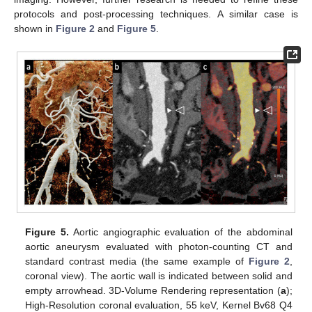
protocols and post-processing techniques. A similar case is
shown in
Figure 2
and
Figure 5
.
Figure 5.
Aortic angiographic evaluation of the abdominal
aortic aneurysm evaluated with photon-counting CT and
standard contrast media (the same example of
Figure 2
,
coronal view). The aortic wall is indicated between solid and
empty arrowhead. 3D-Volume Rendering representation (
a
);
High-Resolution coronal evaluation, 55 keV, Kernel Bv68 Q4