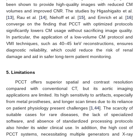
been shown to provide high-quality images with reduced CM
volumes and improved CNR. The studies by Higashigaito et al.
[
13
], Rau et al. [
14
], Niehoff et al. [
15
], and Emrich et al. [
16
]
converge on the finding that PCCT with optimized protocols
significantly lowers CM usage without sacrificing image quality.
In particular, the application of a low-volume CM protocol and
VMI techniques, such as 40–45 keV reconstructions, ensures
diagnostic reliability, which could reduce the risk of renal
damage and aid in safer long-term patient monitoring.
5. Limitations
PCCT offers superior spatial and contrast resolution
compared with conventional CT, but its aortic imaging
applications are limited. Its high sensitivity to artifacts, especially
from metal prostheses, and longer scan times due to its reliance
on patient physiology present challenges [
1
,
44
]. The scarcity of
suitable cases for rare diseases, the lack of specialized
software, and absence of standardized processing protocols
also hinder its wider clinical use. In addition, the high cost of
PCCT systems, necessitating multiple generators and X-ray