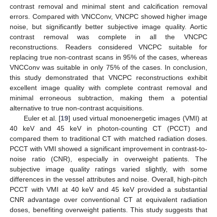
contrast removal and minimal stent and calcification removal
errors. Compared with VNCConv, VNCPC showed higher image
noise, but significantly better subjective image quality. Aortic
contrast removal was complete in all the VNCPC
reconstructions. Readers considered VNCPC suitable for
replacing true non-contrast scans in 95% of the cases, whereas
VNCConv was suitable in only 75% of the cases. In conclusion,
this study demonstrated that VNCPC reconstructions exhibit
excellent image quality with complete contrast removal and
minimal erroneous subtraction, making them a potential
alternative to true non-contrast acquisitions.
Euler et al. [
19
] used virtual monoenergetic images (VMI) at
40 keV and 45 keV in photon-counting CT (PCCT) and
compared them to traditional CT with matched radiation doses.
PCCT with VMI showed a significant improvement in contrast-to-
noise ratio (CNR), especially in overweight patients. The
subjective image quality ratings varied slightly, with some
differences in the vessel attributes and noise. Overall, high-pitch
PCCT with VMI at 40 keV and 45 keV provided a substantial
CNR advantage over conventional CT at equivalent radiation
doses, benefiting overweight patients. This study suggests that