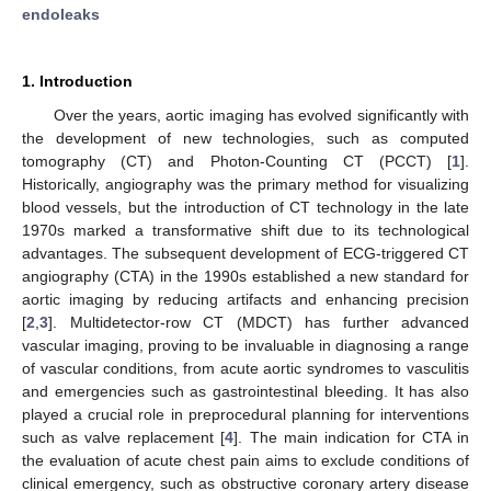
endoleaks
1. Introduction
Over the years, aortic imaging has evolved significantly with
the development of new technologies, such as computed
tomography (CT) and Photon-Counting CT (PCCT) [
1
].
Historically, angiography was the primary method for visualizing
blood vessels, but the introduction of CT technology in the late
1970s marked a transformative shift due to its technological
advantages. The subsequent development of ECG-triggered CT
angiography (CTA) in the 1990s established a new standard for
aortic imaging by reducing artifacts and enhancing precision
[
2
,
3
]. Multidetector-row CT (MDCT) has further advanced
vascular imaging, proving to be invaluable in diagnosing a range
of vascular conditions, from acute aortic syndromes to vasculitis
and emergencies such as gastrointestinal bleeding. It has also
played a crucial role in preprocedural planning for interventions
such as valve replacement [
4
]. The main indication for CTA in
the evaluation of acute chest pain aims to exclude conditions of
clinical emergency, such as obstructive coronary artery disease