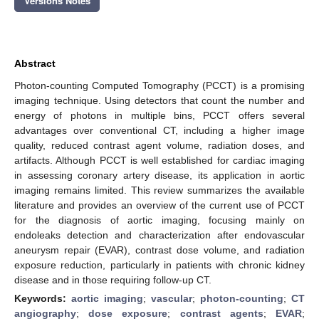
Versions Notes
Abstract
Photon-counting Computed Tomography (PCCT) is a promising
imaging technique. Using detectors that count the number and
energy of photons in multiple bins, PCCT offers several
advantages over conventional CT, including a higher image
quality, reduced contrast agent volume, radiation doses, and
artifacts. Although PCCT is well established for cardiac imaging
in assessing coronary artery disease, its application in aortic
imaging remains limited. This review summarizes the available
literature and provides an overview of the current use of PCCT
for the diagnosis of aortic imaging, focusing mainly on
endoleaks detection and characterization after endovascular
aneurysm repair (EVAR), contrast dose volume, and radiation
exposure reduction, particularly in patients with chronic kidney
disease and in those requiring follow-up CT.
Keywords:
aortic imaging
;
vascular
;
photon-counting
;
CT
angiography
;
dose exposure
;
contrast agents
;
EVAR
;