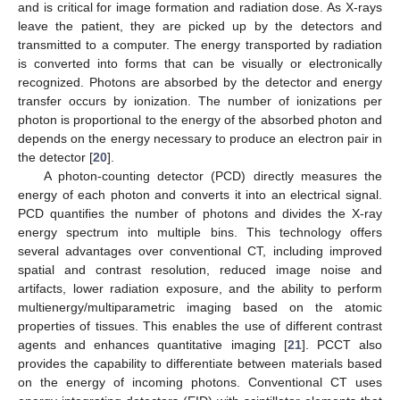
and is critical for image formation and radiation dose. As X-rays
leave the patient, they are picked up by the detectors and
transmitted to a computer. The energy transported by radiation
is converted into forms that can be visually or electronically
recognized. Photons are absorbed by the detector and energy
transfer occurs by ionization. The number of ionizations per
photon is proportional to the energy of the absorbed photon and
depends on the energy necessary to produce an electron pair in
the detector [
20
].
A photon-counting detector (PCD) directly measures the
energy of each photon and converts it into an electrical signal.
PCD quantifies the number of photons and divides the X-ray
energy spectrum into multiple bins. This technology offers
several advantages over conventional CT, including improved
spatial and contrast resolution, reduced image noise and
artifacts, lower radiation exposure, and the ability to perform
multienergy/multiparametric imaging based on the atomic
properties of tissues. This enables the use of different contrast
agents and enhances quantitative imaging [
21
]. PCCT also
provides the capability to differentiate between materials based
on the energy of incoming photons. Conventional CT uses