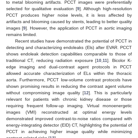
to metal blooming artifacts. PCCT images were preferentially
selected for qualitative evaluation [
9
]. Although high-resolution
PCCT produces higher noise levels, it is less affected by
artifacts and blooming caused by stents, leading to better quality
images [
9
]. However, the application of PCCT in aortic imaging
remains limited.
Recent studies have demonstrated the potential of PCCT in
detecting and characterizing endoleaks (Els) after EVAR. PCCT
shows endoleak detection capabilities comparable to those of
traditional CT, reducing radiation exposure [
10
,
11
]. Bicolor K-
edge imaging and dual-contrast agent protocols in PCCT
allowed accurate characterization of ELs within the thoracic
aorta. Furthermore, PCCT low-volume contrast protocols have
shown promising results in reducing the contrast agent volume
without compromising image quality [
12
]. This is particularly
relevant for patients with chronic kidney disease or those
requiring frequent follow-up imaging. Virtual monoenergetic
images (VMI) reconstructed at optimal energy levels
demonstrated improved contrast-to-noise ratios compared with
energy-integrating detector (EID) CT, highlighting the potential of
PCCT in achieving higher image quality while minimizing
contrast-related risks [
13
].