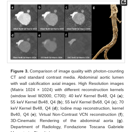
Figure 3.
Comparison of image quality with photon-counting
CT and standard contrast media. Abdominal aortic lumen
with wall calcification axial images. High Resolution images
(Matrix 1024 × 1024) with different reconstruction kernels
(window level W2000, C700): 40 keV Kernel Bv48, Q4 (
a
);
55 keV Kernel Bv48, Q4 (
b
); 55 keV Kernel Bv68, Q4 (
c
); 70
keV Kernel Bv48, Q4 (
d
); Iodine map reconstruction, kernel
Bv40, Q4 (
e
); Virtual Non-Contrast VCN reconstruction (
f
);
3D-Cinematic Rendering of the abdominal aorta (
g
).
Department of Radiology, Fondazione Toscana Gabriele