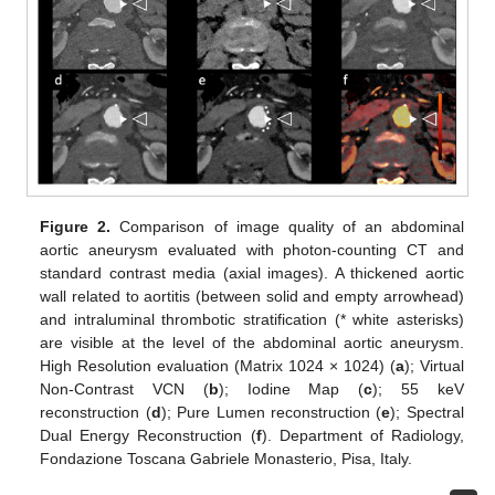
Figure 2.
Comparison of image quality of an abdominal
aortic aneurysm evaluated with photon-counting CT and
standard contrast media (axial images). A thickened aortic
wall related to aortitis (between solid and empty arrowhead)
and intraluminal thrombotic stratification (* white asterisks)
are visible at the level of the abdominal aortic aneurysm.
High Resolution evaluation (Matrix 1024 × 1024) (
a
); Virtual
Non-Contrast VCN (
b
); Iodine Map (
c
); 55 keV
reconstruction (
d
); Pure Lumen reconstruction (
e
); Spectral
Dual Energy Reconstruction (
f
). Department of Radiology,
Fondazione Toscana Gabriele Monasterio, Pisa, Italy.