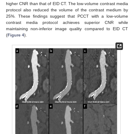
higher CNR than that of EID CT. The low-volume contrast media
protocol also reduced the volume of the contrast medium by
25%. These findings suggest that PCCT with a low-volume
contrast media protocol achieves superior CNR while
maintaining non-inferior image quality compared to EID CT
(
Figure 4
).