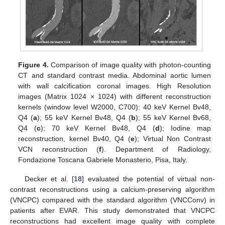
Figure 4.
Comparison of image quality with photon-counting
CT and standard contrast media. Abdominal aortic lumen
with wall calcification coronal images. High Resolution
images (Matrix 1024 × 1024) with different reconstruction
kernels (window level W2000, C700): 40 keV Kernel Bv48,
Q4 (
a
); 55 keV Kernel Bv48, Q4 (
b
); 55 keV Kernel Bv68,
Q4 (
c
); 70 keV Kernel Bv48, Q4 (
d
); Iodine map
reconstruction, kernel Bv40, Q4 (
e
); Virtual Non Contrast
VCN reconstruction (
f
). Department of Radiology,
Fondazione Toscana Gabriele Monasterio, Pisa, Italy.
Decker et al. [
18
] evaluated the potential of virtual non-
contrast reconstructions using a calcium-preserving algorithm
(VNCPC) compared with the standard algorithm (VNCConv) in
patients after EVAR. This study demonstrated that VNCPC
reconstructions had excellent image quality with complete