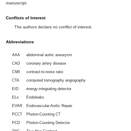
manuscript.
Conflicts of Interest
The authors declare no conflict of interest.
Abbreviations
AAA
abdominal aortic aneurysm
CAD
coronary artery disease
CNR
contrast-to-noise ratio
CTA
computed tomography angiography
EID
energy-integrating detector
ELs
Endoleaks
EVAR
Endovascular Aortic Repair
PCCT
Photon-Counting CT
PCD
Photon-Counting Detector