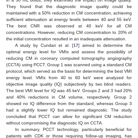
in a 50 mL bolus, they examined the impact on image quality.
They found that the diagnostic image quality could be
maintained with a 50% reduction in CM concentration, achieving
sufficient attenuation at energy levels between 40 and 55 keV.
The best CNR was observed at 40 keV for all CM
concentrations. However, reducing CM concentration to 20% of
the initial concentration resulted in an inadequate attenuation.
A study by Cundari et al. [
17
] aimed to determine the
optimal energy level for VMIs and assess the possibility of
reducing CM in coronary computed tomography angiography
(CCTA) using PCCT. Group 1 was scanned using a standard CM
protocol, which served as the basis for determining the best VMI
energy level. VMIs from 40 to 60 keV were analyzed for
objective image quality (IQ) subjectively by two blind readers.
The best VMI level for IQ was 45 keV. Groups 2 and 3 had 20%
and 40% reductions in CM volume, respectively. Group 2
showed no IQ difference from the standard, whereas Group 3
had a slightly lower IQ but remained diagnostic. The study
concluded that PCCT can allow for significant CM reduction
without compromising the diagnostic IQ on CCTA.
In summary, PCCT technology, particularly beneficial for
patients with CDK or those requiring follow-up imaging, has