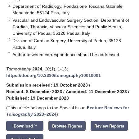
2
Department of Radiology, Fondazione Toscana Gabriele
Monasterio, 56124 Pisa, Italy
3
Vascular and Endovascular Surgery Section, Department of
Cardiac, Thoracic, Vascular Sciences and Public Health,
University of Padua, 35128 Padua, Italy
4
Division of Cardiac Surgery, University of Padua, 35128
Padua, Italy
*
Author to whom correspondence should be addressed.
Tomography
2024
,
10
(1), 1-13;
https://doi.org/10.3390/tomography10010001
Submission received: 19 October 2023
/
Revised: 8 December 2023
/
Accepted: 11 December 2023
/
Published: 19 December 2023
(This article belongs to the Special Issue
Feature Reviews for
Tomography
2023–2024
)
keyboard_arrow_down
Download
Browse Figures
Review Reports