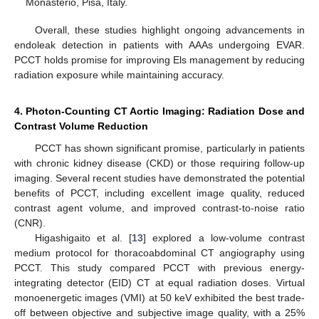
Monasterio, Pisa, Italy.
Overall, these studies highlight ongoing advancements in
endoleak detection in patients with AAAs undergoing EVAR.
PCCT holds promise for improving Els management by reducing
radiation exposure while maintaining accuracy.
4. Photon-Counting CT Aortic Imaging: Radiation Dose and
Contrast Volume Reduction
PCCT has shown significant promise, particularly in patients
with chronic kidney disease (CKD) or those requiring follow-up
imaging. Several recent studies have demonstrated the potential
benefits of PCCT, including excellent image quality, reduced
contrast agent volume, and improved contrast-to-noise ratio
(CNR).
Higashigaito et al. [
13
] explored a low-volume contrast
medium protocol for thoracoabdominal CT angiography using
PCCT. This study compared PCCT with previous energy-
integrating detector (EID) CT at equal radiation doses. Virtual
monoenergetic images (VMI) at 50 keV exhibited the best trade-
off between objective and subjective image quality, with a 25%