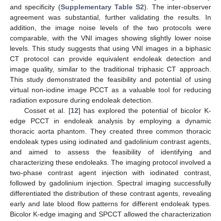
and specificity (
Supplementary Table S2
). The inter-observer
agreement was substantial, further validating the results. In
addition, the image noise levels of the two protocols were
comparable, with the VNI images showing slightly lower noise
levels. This study suggests that using VNI images in a biphasic
CT protocol can provide equivalent endoleak detection and
image quality, similar to the traditional triphasic CT approach.
This study demonstrated the feasibility and potential of using
virtual non-iodine image PCCT as a valuable tool for reducing
radiation exposure during endoleak detection.
Cosset et al. [
12
] has explored the potential of bicolor K-
edge PCCT in endoleak analysis by employing a dynamic
thoracic aorta phantom. They created three common thoracic
endoleak types using iodinated and gadolinium contrast agents,
and aimed to assess the feasibility of identifying and
characterizing these endoleaks. The imaging protocol involved a
two-phase contrast agent injection with iodinated contrast,
followed by gadolinium injection. Spectral imaging successfully
differentiated the distribution of these contrast agents, revealing
early and late blood flow patterns for different endoleak types.
Bicolor K-edge imaging and SPCCT allowed the characterization