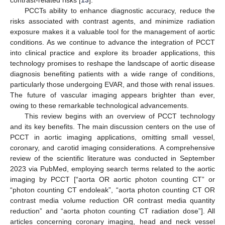
PCCTs ability to enhance diagnostic accuracy, reduce the
risks associated with contrast agents, and minimize radiation
exposure makes it a valuable tool for the management of aortic
conditions. As we continue to advance the integration of PCCT
into clinical practice and explore its broader applications, this
technology promises to reshape the landscape of aortic disease
diagnosis benefiting patients with a wide range of conditions,
particularly those undergoing EVAR, and those with renal issues.
The future of vascular imaging appears brighter than ever,
owing to these remarkable technological advancements.
This review begins with an overview of PCCT technology
and its key benefits. The main discussion centers on the use of
PCCT in aortic imaging applications, omitting small vessel,
coronary, and carotid imaging considerations. A comprehensive
review of the scientific literature was conducted in September
2023 via PubMed, employing search terms related to the aortic
imaging by PCCT [“aorta OR aortic photon counting CT” or
“photon counting CT endoleak”, “aorta photon counting CT OR
contrast media volume reduction OR contrast media quantity
reduction” and “aorta photon counting CT radiation dose”]. All
articles concerning coronary imaging, head and neck vessel