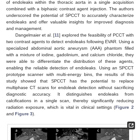
of endoleaks within the thoracic aorta in a single acquisition
combined with a biphasic contrast agent injection. The authors
underscored the potential of SPCCT to accurately characterize
endoleaks and offer valuable insights for improved diagnosis
and management.
Dangelmaier et al. [
11
] explored the feasibility of PCCT with
two contrast agents to detect endoleaks following EVAR. Using a
specialized abdominal aortic aneurysm (AAA) phantom filled
with a mixture of iodine, gadolinium, and calcium chloride, they
were able to differentiate the distribution of these agents,
enabling the reliable detection of endoleaks. Using an SPCCT
prototype scanner with multi-energy bins, the results of this
study showed that SPCCT has the potential to replace
multiphase CT scans for endoleak detection without sacrificing
diagnostic accuracy. It distinguishes endoleaks from
calcifications in a single scan, thereby significantly reducing
radiation exposure, which is vital in clinical settings (
Figure 2
and
Figure 3
).