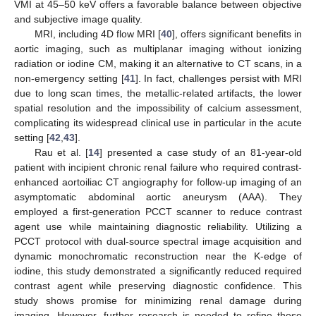
VMI at 45–50 keV offers a favorable balance between objective
and subjective image quality.
MRI, including 4D flow MRI [
40
], offers significant benefits in
aortic imaging, such as multiplanar imaging without ionizing
radiation or iodine CM, making it an alternative to CT scans, in a
non-emergency setting [
41
]. In fact, challenges persist with MRI
due to long scan times, the metallic-related artifacts, the lower
spatial resolution and the impossibility of calcium assessment,
complicating its widespread clinical use in particular in the acute
setting [
42
,
43
].
Rau et al. [
14
] presented a case study of an 81-year-old
patient with incipient chronic renal failure who required contrast-
enhanced aortoiliac CT angiography for follow-up imaging of an
asymptomatic abdominal aortic aneurysm (AAA). They
employed a first-generation PCCT scanner to reduce contrast
agent use while maintaining diagnostic reliability. Utilizing a
PCCT protocol with dual-source spectral image acquisition and
dynamic monochromatic reconstruction near the K-edge of
iodine, this study demonstrated a significantly reduced required
contrast agent while preserving diagnostic confidence. This
study shows promise for minimizing renal damage during
imaging. However, further research is needed to refine these