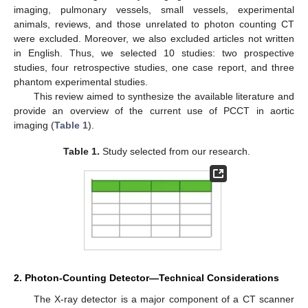
imaging, pulmonary vessels, small vessels, experimental
animals, reviews, and those unrelated to photon counting CT
were excluded. Moreover, we also excluded articles not written
in English. Thus, we selected 10 studies: two prospective
studies, four retrospective studies, one case report, and three
phantom experimental studies.
This review aimed to synthesize the available literature and
provide an overview of the current use of PCCT in aortic
imaging (
Table 1
).
Table 1.
Study selected from our research.
2. Photon-Counting Detector—Technical Considerations
The X-ray detector is a major component of a CT scanner