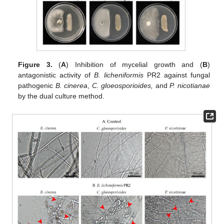
Figure 3.
(
A
) Inhibition of mycelial growth and (
B
)
antagonistic activity of
B. licheniformis
PR2 against fungal
pathogenic
B. cinerea
,
C. gloeosporioides,
and
P. nicotianae
by the dual culture method.