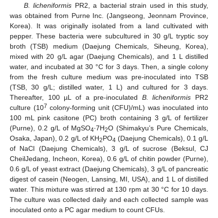
B. licheniformis
PR2, a bacterial strain used in this study,
was obtained from Purne Inc. (Jangseong, Jeonnam Province,
Korea). It was originally isolated from a land cultivated with
pepper. These bacteria were subcultured in 30 g/L tryptic soy
broth (TSB) medium (Daejung Chemicals, Siheung, Korea),
mixed with 20 g/L agar (Daejung Chemicals), and 1 L distilled
water, and incubated at 30 °C for 3 days. Then, a single colony
from the fresh culture medium was pre-inoculated into TSB
(TSB, 30 g/L; distilled water, 1 L) and cultured for 3 days.
Thereafter, 100 µL of a pre-inoculated
B. licheniformis
PR2
7
culture (10
colony-forming unit (CFU)/mL) was inoculated into
100 mL pink casitone (PC) broth containing 3 g/L of fertilizer
(Purne), 0.2 g/L of MgSO
∙7H
O (Shimakyu’s Pure Chemicals,
4
2
Osaka, Japan), 0.2 g/L of KH
PO
(Daejung Chemicals), 0.1 g/L
2
4
of NaCl (Daejung Chemicals), 3 g/L of sucrose (Beksul, CJ
CheilJedang, Incheon, Korea), 0.6 g/L of chitin powder (Purne),
0.6 g/L of yeast extract (Daejung Chemicals), 3 g/L of pancreatic
digest of casein (Neogen, Lansing, MI, USA), and 1 L of distilled
water. This mixture was stirred at 130 rpm at 30 °C for 10 days.
The culture was collected daily and each collected sample was
inoculated onto a PC agar medium to count CFUs.