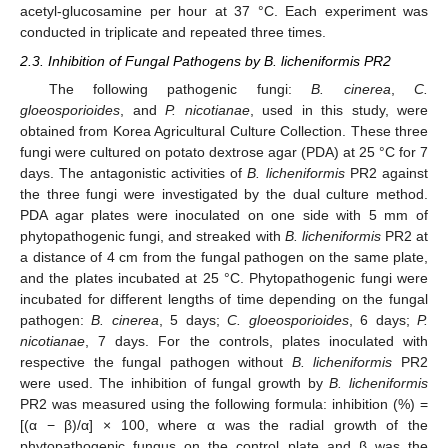
acetyl-glucosamine per hour at 37 °C. Each experiment was
conducted in triplicate and repeated three times.
2.3. Inhibition of Fungal Pathogens by B. licheniformis PR2
The following pathogenic fungi:
B. cinerea
,
C.
gloeosporioides
, and
P. nicotianae
, used in this study, were
obtained from Korea Agricultural Culture Collection. These three
fungi were cultured on potato dextrose agar (PDA) at 25 °C for 7
days. The antagonistic activities of
B. licheniformis
PR2 against
the three fungi were investigated by the dual culture method.
PDA agar plates were inoculated on one side with 5 mm of
phytopathogenic fungi, and streaked with
B. licheniformis
PR2 at
a distance of 4 cm from the fungal pathogen on the same plate,
and the plates incubated at 25 °C. Phytopathogenic fungi were
incubated for different lengths of time depending on the fungal
pathogen:
B. cinerea
, 5 days;
C. gloeosporioides
, 6 days;
P.
nicotianae
, 7 days. For the controls, plates inoculated with
respective the fungal pathogen without
B. licheniformis
PR2
were used. The inhibition of fungal growth by
B. licheniformis
PR2 was measured using the following formula: inhibition (%) =
[(α − β)/α] × 100, where α was the radial growth of the
phytopathogenic fungus on the control plate and β was the