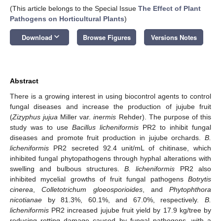
(This article belongs to the Special Issue
The Effect of Plant
Pathogens on Horticultural Plants
)
keyboard_arrow_down
Download
Browse Figures
Versions Notes
Abstract
There is a growing interest in using biocontrol agents to control
fungal diseases and increase the production of jujube fruit
(
Zizyphus jujua
Miller var.
inermis
Rehder). The purpose of this
study was to use
Bacillus licheniformis
PR2 to inhibit fungal
diseases and promote fruit production in jujube orchards.
B.
licheniformis
PR2 secreted 92.4 unit/mL of chitinase, which
inhibited fungal phytopathogens through hyphal alterations with
swelling and bulbous structures.
B. licheniformis
PR2 also
inhibited mycelial growths of fruit fungal pathogens
Botrytis
cinerea
,
Colletotrichum gloeosporioides
, and
Phytophthora
nicotianae
by 81.3%, 60.1%, and 67.0%, respectively.
B.
licheniformis
PR2 increased jujube fruit yield by 17.9 kg/tree by
reducing rotting damage caused by fungal pathogens, with a