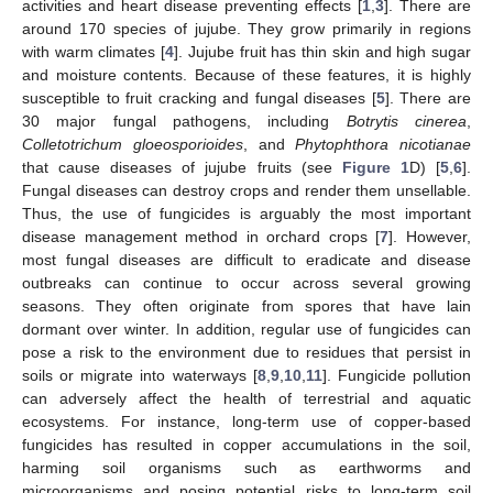
activities and heart disease preventing effects [
1
,
3
]. There are
around 170 species of jujube. They grow primarily in regions
with warm climates [
4
]. Jujube fruit has thin skin and high sugar
and moisture contents. Because of these features, it is highly
susceptible to fruit cracking and fungal diseases [
5
]. There are
30 major fungal pathogens, including
Botrytis cinerea
,
Colletotrichum gloeosporioides
, and
Phytophthora nicotianae
that cause diseases of jujube fruits (see
Figure 1
D) [
5
,
6
].
Fungal diseases can destroy crops and render them unsellable.
Thus, the use of fungicides is arguably the most important
disease management method in orchard crops [
7
]. However,
most fungal diseases are difficult to eradicate and disease
outbreaks can continue to occur across several growing
seasons. They often originate from spores that have lain
dormant over winter. In addition, regular use of fungicides can
pose a risk to the environment due to residues that persist in
soils or migrate into waterways [
8
,
9
,
10
,
11
]. Fungicide pollution
can adversely affect the health of terrestrial and aquatic
ecosystems. For instance, long-term use of copper-based
fungicides has resulted in copper accumulations in the soil,
harming soil organisms such as earthworms and
microorganisms and posing potential risks to long-term soil