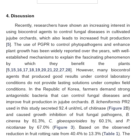
4. Discussion
Recently, researchers have shown an increasing interest in
using biocontrol agents to control fungal diseases in cultivated
jujube orchards, which also leads to increased fruit production
[
5
]. The use of PGPR to control phytopathogens and enhance
plant growth has been widely reported over the years, with well-
established mechanisms to explain the fascinating phenomenon
by which they benefit the plants
[
5
,
15
,
16
,
17
,
18
,
19
,
20
,
21
,
22
,
27
,
28
]. However, many biocontrol
agents that produced good results under control laboratory
conditions do not provide lasting solutions under complex field
conditions. In the Republic of Korea, farmers demand strong
antagonistic bacteria that can control fungal diseases and
improve fruit production in jujube orchards.
B. licheniformis
PR2
used in this study secreted 92.4 unit/mL of chitinase (
Figure 2
B)
and caused growth inhibition of fruit fungal pathogens,
B.
cinerea
by 81.3%,
C. gloeosporioides
by 60.1%, and
P.
nicotianae
by 67.0% (
Figure 3
). Based on the observed
reduction in fruit rotting rate from 40.4% to 13.3% (
Table 1
). The