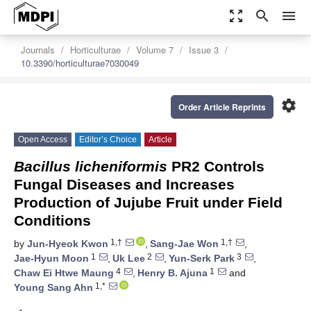
zoom_out_map
search
menu
Journals
Horticulturae
Volume 7
Issue 3
10.3390/horticulturae7030049
settings
Order Article Reprints
Open Access
Editor’s Choice
Article
Bacillus licheniformis
PR2 Controls
Fungal Diseases and Increases
Production of Jujube Fruit under Field
Conditions
1,†
1,†
by
Jun-Hyeok Kwon
,
Sang-Jae Won
,
1
2
3
Jae-Hyun Moon
,
Uk Lee
,
Yun-Serk Park
,
4
1
Chaw Ei Htwe Maung
,
Henry B. Ajuna
and
1,*
Young Sang Ahn