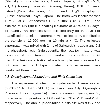
(Shimakyu’s pure chemicals, Osaka, Japan), 0.05 g/L CaCl
2
2H
O (Daejung chemicals, Siheung, Korea), 0.01 g/L yeast
2
extract (Purne, Jangseong, Korea), and 0.1 g/L L-tryptophan
(Junsei chemical, Tokyo, Japan). The broth was inoculated with
7
1 mL/L of
B. licheniformis
PR2 culture (10
CFU/mL) and
cultured at 130 rpm in a shaking incubator at 30 °C for 10 days.
To quantify IAA, samples were collected daily for 10 days. For
quantification, 1 mL of supernatant was collected by centrifuging
the sample at 12,000 rpm for 10 min at 4 °C. The collected
supernatant was mixed with 2 mL of Salkowski’s reagent and 0.2
mL phosphoric acid. Subsequently, the reaction mixture was
incubated at room temperature under dark conditions for 25
min. The IAA concentration of each sample was measured at
530 nm using a UV-spectrometer. Each experiment was
conducted three times.
2.5. Descriptions of Study Area and Field Conditions
The experimental sites of a jujube orchard were located
(35°84′69″ N, 128°80′40″ E) in Gyeongsan City, Gyeongbuk
Province, Korea (
Figure 1
A). The study area in Gyeongsan City
had a mean temperature of 14.8 and 14.5 °C in 2019 and 2020,
respectively. The annual precipitation at this site was 995.7 and