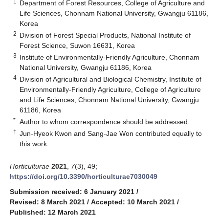
1
Department of Forest Resources, College of Agriculture and
Life Sciences, Chonnam National University, Gwangju 61186,
Korea
2
Division of Forest Special Products, National Institute of
Forest Science, Suwon 16631, Korea
3
Institute of Environmentally-Friendly Agriculture, Chonnam
National University, Gwangju 61186, Korea
4
Division of Agricultural and Biological Chemistry, Institute of
Environmentally-Friendly Agriculture, College of Agriculture
and Life Sciences, Chonnam National University, Gwangju
61186, Korea
*
Author to whom correspondence should be addressed.
†
Jun-Hyeok Kwon and Sang-Jae Won contributed equally to
this work.
Horticulturae
2021
,
7
(3), 49;
https://doi.org/10.3390/horticulturae7030049
Submission received: 6 January 2021
/
Revised: 8 March 2021
/
Accepted: 10 March 2021
/
Published: 12 March 2021