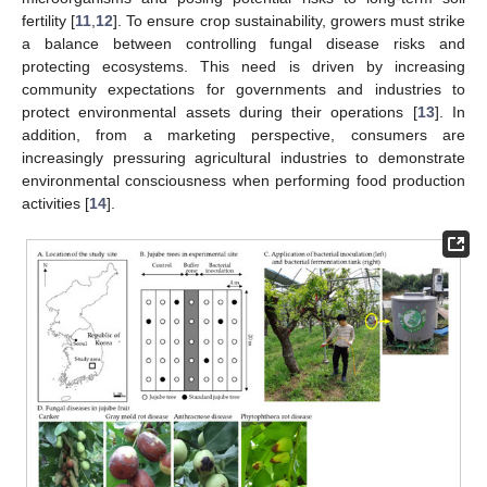
fertility [
11
,
12
]. To ensure crop sustainability, growers must strike
a balance between controlling fungal disease risks and
protecting ecosystems. This need is driven by increasing
community expectations for governments and industries to
protect environmental assets during their operations [
13
]. In
addition, from a marketing perspective, consumers are
increasingly pressuring agricultural industries to demonstrate
environmental consciousness when performing food production
activities [
14
].