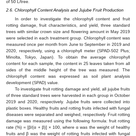
of 50 L/tree.
2.6. Chlorophyll Content Analysis and Jujube Fruit Production
In order to investigate the chlorophyll content and fruit
rotting damage, fruit characteristics, and yield, three standard
trees with similar crown size and flowering amount in May 2019
were selected in each treatment group. Chlorophyll content was
measured once per month from June to September in 2019 and
2020, respectively, using a chlorophyll meter (SPAD-502 Plus;
Minolta, Tokyo, Japan). To obtain the average chlorophyll
content for each sample, the content in 25 leaves taken from all
sides of the middle height of the tree was measured. The
chlorophyll content was expressed as soil plant analysis
development (SPAD) value.
To investigate fruit rotting damage and yield, all jujube fruits
of three standard trees were harvested in each group in October
2019 and 2020, respectively. Jujube fruits were collected into
plastic boxes. Healthy fruits and rotting fruits infected with fungal
diseases were separated and weighed, respectively. Fruit rotting
damage was measured using the following formula: fruit rotting
rate (%) = [β/(α + β)] × 100, where α was the weight of healthy
fruits and β was the weight of rotting fruits infected with fungal