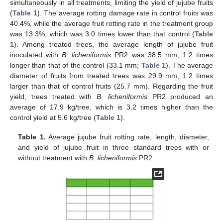
simultaneously in all treatments, limiting the yield of jujube fruits
(
Table 1
). The average rotting damage rate in control fruits was
40.4%, while the average fruit rotting rate in the treatment group
was 13.3%, which was 3.0 times lower than that control (
Table
1
). Among treated trees, the average length of jujube fruit
inoculated with
B. licheniformis
PR2 was 38.5 mm, 1.2 times
longer than that of the control (33.1 mm;
Table 1
). The average
diameter of fruits from treated trees was 29.9 mm, 1.2 times
larger than that of control fruits (25.7 mm). Regarding the fruit
yield, trees treated with
B. licheniformis
PR2 produced an
average of 17.9 kg/tree, which is 3.2 times higher than the
control yield at 5.6 kg/tree (
Table 1
).
Table 1.
Average jujube fruit rotting rate, length, diameter,
and yield of jujube fruit in three standard trees with or
without treatment with
B. licheniformis
PR2.