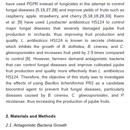
have used PGPR instead of fungicides in the attempt to control
fungal diseases [
5
,
15
,
27
,
28
] and improve yields of fruits such as
raspberry, apple, strawberry, and cherry [
5
,
18
,
19
,
20
,
33
]. Kwon
et al. [
5
] have used
Lysobacter antibioticus
HS124 to control
major fungal diseases that severely damaged jujube fruit
production in orchards, thus improving fruit production and
quality.
L. antibioticus
HS124 is known to secrete chitinase,
which inhibits the growth of
B. dothidea
,
B. cinerea
, and
C.
gloeosporioides
and increases fruit yield by 2.9 times compared
to control [
5
]. However, farmers demand antagonistic bacteria
that can control fungal diseases and improve cultivated jujube
fruit production and quality more effectively than
L. antibioticus
HS124. Therefore, the objective of this study was to investigate
the effects of using
Bacillus licheniformis
PR2 as a candidate
biocontrol agent to prevent fruit fungal diseases, particularly
diseases caused by
B. cinerea
,
C. gloeosporioides
, and
P.
nicotianae
, thus increasing the production of jujube fruits.
2. Materials and Methods
2.1. Antagonistic Bacteria Growth