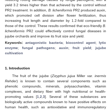
yield 3.2 times higher than that achieved by the control without
PR2 treatment. In addition,
B. licheniformis
PR2 produced auxin,
which promoted cell division after flower fertilization, thus
increasing fruit length and diameter by 1.2-fold compared to
those of the control. These results confirmed that eco-friendly
B.
licheniformis
PR2 could effectively control fungal diseases in
jujube orchards and improve its fruit size and yield.
Keywords:
antagonistic bacteria
;
biocontrol agent
;
lytic
enzyme
;
fungal pathogens
;
auxin
;
fruit yield
;
jujube
cultivation
1. Introduction
The fruit of the jujube (
Zizyphus jujua
Miller var.
inermis
Rehder
) is known to contain several components such as
phenolic compounds, minerals, polysaccharides, vitamin
complexes, and dietary fiber with high nutritional or health-
promoting values [
1
,
2
,
3
]. Several of these substances are
biologically active compounds known to have positive effects on
human health, such as antioxidative and immunoregulatory