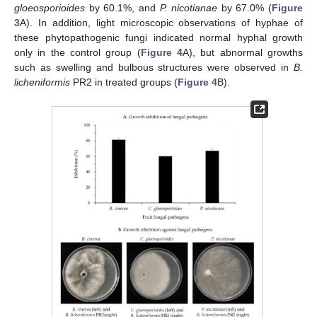
gloeosporioides
by 60.1%, and
P. nicotianae
by 67.0% (
Figure
3
A). In addition, light microscopic observations of hyphae of
these phytopathogenic fungi indicated normal hyphal growth
only in the control group (
Figure 4
A), but abnormal growths
such as swelling and bulbous structures were observed in
B.
licheniformis
PR2 in treated groups (
Figure 4
B).