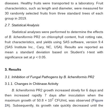
diseases. Healthy fruits were transported to a laboratory. Fruit
characteristics, such as length and diameter, were measured for
30 randomly selected fruits from three standard trees of each
group in 2019.
2.7. Statistical Analysis
Statistical analyses were performed to determine the effects
of
B. licheniformis
PR2 on chlorophyll content, fruit rotting rate,
fruit characteristics, and yields using SAS software, version 9.4
(SAS Institute Inc., Cary, NC, USA). Results are reported as
mean ± standard deviation based on Student’s
t
-test with
significance set at
p
< 0.05.
3. Results
3.1. Inhibition of Fungal Pathogens by B. licheniformis PR2
3.1.1. Changes in Chitinase Activity
B. licheniformis
PR2 growth increased slowly for 6 days and
then increased rapidly 7 days after inoculation when the
7
maximum growth of 50.8 × 10
CFU/mL was observed (
Figure
2
A). Subsequently, its growth rate quickly decreased until the