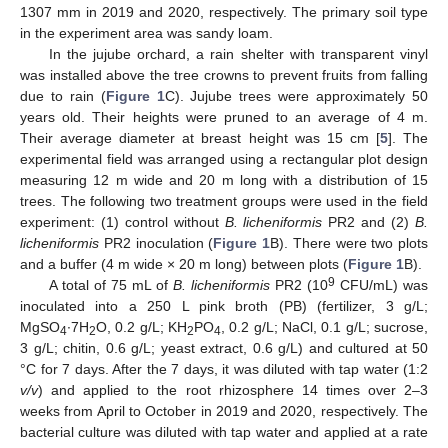
1307 mm in 2019 and 2020, respectively. The primary soil type
in the experiment area was sandy loam.
In the jujube orchard, a rain shelter with transparent vinyl
was installed above the tree crowns to prevent fruits from falling
due to rain (
Figure 1
C). Jujube trees were approximately 50
years old. Their heights were pruned to an average of 4 m.
Their average diameter at breast height was 15 cm [
5
]. The
experimental field was arranged using a rectangular plot design
measuring 12 m wide and 20 m long with a distribution of 15
trees. The following two treatment groups were used in the field
experiment: (1) control without
B. licheniformis
PR2 and (2)
B.
licheniformis
PR2 inoculation (
Figure 1
B). There were two plots
and a buffer (4 m wide × 20 m long) between plots (
Figure 1
B).
9
A total of 75 mL of
B. licheniformis
PR2 (10
CFU/mL) was
inoculated into a 250 L pink broth (PB) (fertilizer, 3 g/L;
MgSO
∙7H
O, 0.2 g/L; KH
PO
, 0.2 g/L; NaCl, 0.1 g/L; sucrose,
4
2
2
4
3 g/L; chitin, 0.6 g/L; yeast extract, 0.6 g/L) and cultured at 50
°C for 7 days. After the 7 days, it was diluted with tap water (1:2
v/v
) and applied to the root rhizosphere 14 times over 2–3
weeks from April to October in 2019 and 2020, respectively. The
bacterial culture was diluted with tap water and applied at a rate