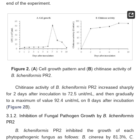
end of the experiment.
12. May
13. May
14. May
15. May
16. May
17. May
18. May
19. May
20. May
22. May
23. May
24. May
25. May
26. May
27. May
28. May
29. May
30. May
1. Jun
2. Jun
3. Jun
4. Jun
5. Jun
6. Jun
7. Jun
8. Jun
9. Jun
11. Jun
12. Jun
13. Jun
14. Jun
15. Jun
16. Jun
17. Jun
18. Jun
19. Jun
21. Jun
22. Jun
23. Jun
24. Jun
25. Jun
26. Jun
27. Jun
28. Jun
29. Jun
1. Jul
2. Jul
3. Jul
4. Jul
5. Jul
6. Jul
7. Jul
8. Jul
9. Jul
11. Jul
12. Jul
13. Jul
14. Jul
15. Jul
16. Jul
17. Jul
18. Jul
19. Jul
21. Jul
22. Jul
23. Jul
24. Jul
25. Jul
26. Jul
27. Jul
28. Jul
29. Jul
31. Jul
1. Aug
2. Aug
3. Aug
4. Aug
5. Aug
6. Aug
7. Aug
8. Aug
Figure 2.
(
A
) Cell growth pattern and (
B
) chitinase activity of
B. licheniformis
PR2.
Chitinase activity of
B. licheniformis
PR2 increased sharply
for 2 days after inoculation to 72.5 unit/mL, and then gradually
to a maximum of value 92.4 unit/mL on 8 days after incubation
(
Figure 2
B).
3.1.2. Inhibition of Fungal Pathogen Growth by
B. licheniformis
PR2
B. licheniformis
PR2 inhibited the growth of each
phytopathogenic fungus as follows:
B. cinerea
by 81.3%,
C.