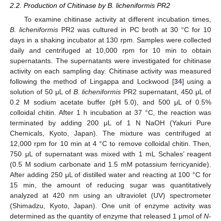
2.2. Production of Chitinase by B. licheniformis PR2
To examine chitinase activity at different incubation times,
B. licheniformis
PR2 was cultured in PC broth at 30 °C for 10
days in a shaking incubator at 130 rpm. Samples were collected
daily and centrifuged at 10,000 rpm for 10 min to obtain
supernatants. The supernatants were investigated for chitinase
activity on each sampling day. Chitinase activity was measured
following the method of Lingappa and Lockwood [
34
] using a
solution of 50 μL of
B. licheniformis
PR2 supernatant, 450 μL of
0.2 M sodium acetate buffer (pH 5.0), and 500 μL of 0.5%
colloidal chitin. After 1 h incubation at 37 °C, the reaction was
terminated by adding 200 μL of 1 N NaOH (Yakuri Pure
Chemicals, Kyoto, Japan). The mixture was centrifuged at
12,000 rpm for 10 min at 4 °C to remove colloidal chitin. Then,
750 μL of supernatant was mixed with 1 mL Schales’ reagent
(0.5 M sodium carbonate and 1.5 mM potassium ferricyanide).
After adding 250 μL of distilled water and reacting at 100 °C for
15 min, the amount of reducing sugar was quantitatively
analyzed at 420 nm using an ultraviolet (UV) spectrometer
(Shimadzu, Kyoto, Japan). One unit of enzyme activity was
determined as the quantity of enzyme that released 1 μmol of
N
-