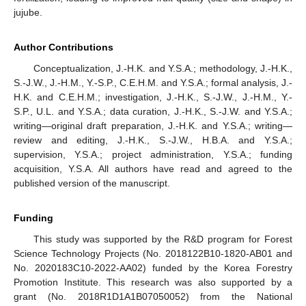
jujube.
Author Contributions
Conceptualization, J.-H.K. and Y.S.A.; methodology, J.-H.K.,
S.-J.W., J.-H.M., Y.-S.P., C.E.H.M. and Y.S.A.; formal analysis, J.-
H.K. and C.E.H.M.; investigation, J.-H.K., S.-J.W., J.-H.M., Y.-
S.P., U.L. and Y.S.A.; data curation, J.-H.K., S.-J.W. and Y.S.A.;
writing—original draft preparation, J.-H.K. and Y.S.A.; writing—
review and editing, J.-H.K., S.-J.W., H.B.A. and Y.S.A.;
supervision, Y.S.A.; project administration, Y.S.A.; funding
acquisition, Y.S.A. All authors have read and agreed to the
published version of the manuscript.
Funding
This study was supported by the R&D program for Forest
Science Technology Projects (No. 2018122B10-1820-AB01 and
No. 2020183C10-2022-AA02) funded by the Korea Forestry
Promotion Institute. This research was also supported by a
grant (No. 2018R1D1A1B07050052) from the National