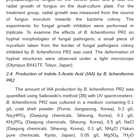
radial growth of fungus on the dual-culture plate. For the
treatment group, radial growth was measured from the source
of fungus inoculum towards the bacteria colony. The
experiments for fungal growth inhibition were performed in
triplicate. To examine the effects of
B. licheniformis
PR2 on
hyphal morphologies of fungal pathogens, a small piece of
mycelium taken from the border of fungal pathogens colony
inhibited by
B. licheniformis
PR2 was used. The deformation of
hyphal structures were observed under a light microscope
(Olympus BX41TF, Tokyo, Japan).
2.4. Production of Indole-3-Acetic Acid (IAA) by B. licheniformis
PR2
The amount of IAA production by
B. licheniformis
PR2 was
quantified using Salkowski’s method [
35
] with UV spectrometers.
B. licheniformis
PR2 was cultured in a medium containing 0.1
g/L crab shell powder (Purne, Jangseong, Korea), 0.2 g/L
Na
HPO
(Daejung chemicals, Siheung, Korea), 0.1 g/L
2
4
KH
PO
(Daejung chemicals, Siheung, Korea), 0.5 g/L NaCl
2
4
(Daejung chemicals, Siheung, Korea), 0.1 g/L NH
Cl (Yakuri
4
pure chemicals, Kyoto, Japan), 0.05 g/L MgSO
7H
O
4
2