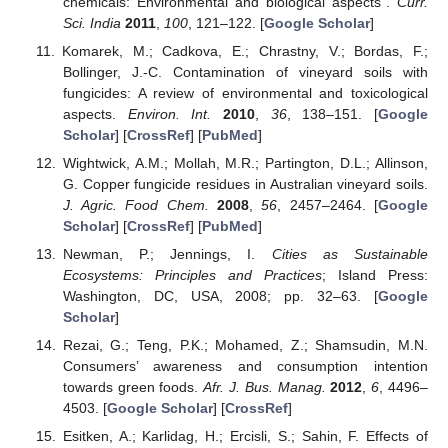
chemicals: Environmental and biological aspects”.
Curr.
Sci. India
2011
,
100
, 121–122. [
Google Scholar
]
Komarek, M.; Cadkova, E.; Chrastny, V.; Bordas, F.;
Bollinger, J.-C. Contamination of vineyard soils with
fungicides: A review of environmental and toxicological
aspects.
Environ. Int.
2010
,
36
, 138–151. [
Google
Scholar
] [
CrossRef
] [
PubMed
]
Wightwick, A.M.; Mollah, M.R.; Partington, D.L.; Allinson,
G. Copper fungicide residues in Australian vineyard soils.
J. Agric. Food Chem.
2008
,
56
, 2457–2464. [
Google
Scholar
] [
CrossRef
] [
PubMed
]
Newman, P.; Jennings, I.
Cities as Sustainable
Ecosystems: Principles and Practices
; Island Press:
Washington, DC, USA, 2008; pp. 32–63. [
Google
Scholar
]
Rezai, G.; Teng, P.K.; Mohamed, Z.; Shamsudin, M.N.
Consumers’ awareness and consumption intention
towards green foods.
Afr. J. Bus. Manag.
2012
,
6
, 4496–
4503. [
Google Scholar
] [
CrossRef
]
Esitken, A.; Karlidag, H.; Ercisli, S.; Sahin, F. Effects of