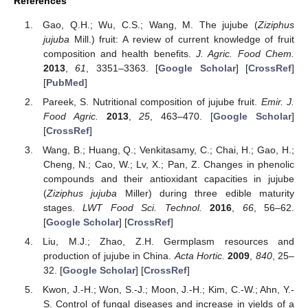
References
Gao, Q.H.; Wu, C.S.; Wang, M. The jujube (
Ziziphus
jujuba
Mill.) fruit: A review of current knowledge of fruit
composition and health benefits.
J. Agric. Food Chem.
2013
,
61
, 3351–3363. [
Google Scholar
] [
CrossRef
]
[
PubMed
]
Pareek, S. Nutritional composition of jujube fruit.
Emir. J.
Food Agric.
2013
,
25
, 463–470. [
Google Scholar
]
[
CrossRef
]
Wang, B.; Huang, Q.; Venkitasamy, C.; Chai, H.; Gao, H.;
Cheng, N.; Cao, W.; Lv, X.; Pan, Z. Changes in phenolic
compounds and their antioxidant capacities in jujube
(
Ziziphus jujuba
Miller) during three edible maturity
stages.
LWT Food Sci. Technol.
2016
,
66
, 56–62.
[
Google Scholar
] [
CrossRef
]
Liu, M.J.; Zhao, Z.H. Germplasm resources and
production of jujube in China.
Acta Hortic.
2009
,
840
, 25–
32. [
Google Scholar
] [
CrossRef
]
Kwon, J.-H.; Won, S.-J.; Moon, J.-H.; Kim, C.-W.; Ahn, Y.-
S. Control of fungal diseases and increase in yields of a