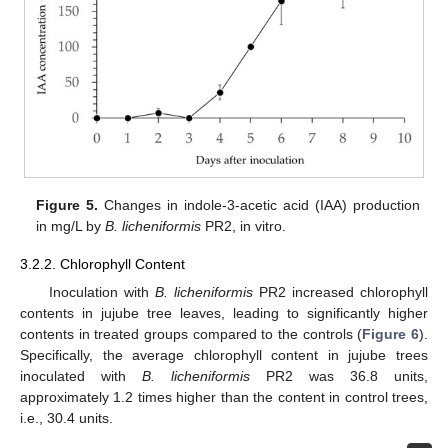
Figure 5.
Changes in indole-3-acetic acid (IAA) production
in mg/L by
B. licheniformis
PR2, in vitro.
3.2.2. Chlorophyll Content
Inoculation with
B. licheniformis
PR2 increased chlorophyll
contents in jujube tree leaves, leading to significantly higher
contents in treated groups compared to the controls (
Figure 6
).
Specifically, the average chlorophyll content in jujube trees
inoculated with
B. licheniformis
PR2 was 36.8 units,
approximately 1.2 times higher than the content in control trees,
i.e., 30.4 units.