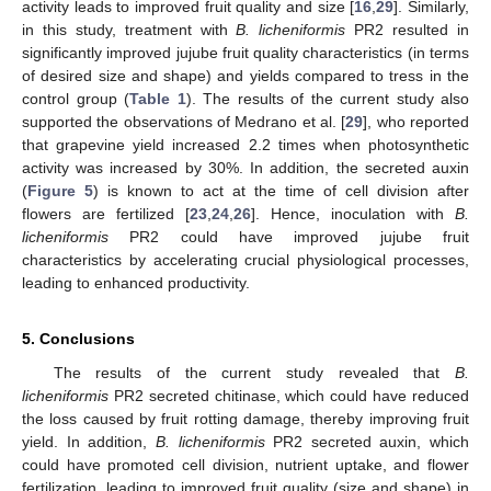
activity leads to improved fruit quality and size [
16
,
29
]. Similarly,
in this study, treatment with
B. licheniformis
PR2 resulted in
significantly improved jujube fruit quality characteristics (in terms
of desired size and shape) and yields compared to tress in the
control group (
Table 1
). The results of the current study also
supported the observations of Medrano et al. [
29
], who reported
that grapevine yield increased 2.2 times when photosynthetic
activity was increased by 30%. In addition, the secreted auxin
(
Figure 5
) is known to act at the time of cell division after
flowers are fertilized [
23
,
24
,
26
]. Hence, inoculation with
B.
licheniformis
PR2 could have improved jujube fruit
characteristics by accelerating crucial physiological processes,
leading to enhanced productivity.
5. Conclusions
The results of the current study revealed that
B.
licheniformis
PR2 secreted chitinase, which could have reduced
the loss caused by fruit rotting damage, thereby improving fruit
yield. In addition,
B. licheniformis
PR2 secreted auxin, which
could have promoted cell division, nutrient uptake, and flower
fertilization, leading to improved fruit quality (size and shape) in