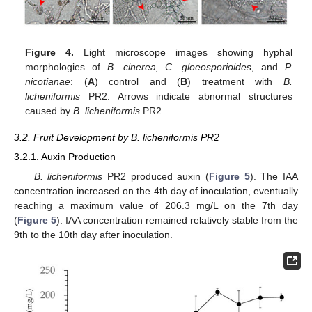
Figure 4.
Light microscope images showing hyphal
morphologies of
B. cinerea, C. gloeosporioides
, and
P.
nicotianae
: (
A
) control and (
B
) treatment with
B.
licheniformis
PR2. Arrows indicate abnormal structures
caused by
B. licheniformis
PR2.
3.2. Fruit Development by B. licheniformis PR2
3.2.1. Auxin Production
B. licheniformis
PR2 produced auxin (
Figure 5
). The IAA
concentration increased on the 4th day of inoculation, eventually
reaching a maximum value of 206.3 mg/L on the 7th day
(
Figure 5
). IAA concentration remained relatively stable from the
9th to the 10th day after inoculation.