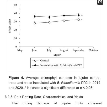
Figure 6.
Average chlorophyll contents in jujube control
trees and trees inoculated with
B. licheniformis
PR2 in 2019
and 2020. * indicates a significant difference at
p
< 0.05.
3.2.3. Fruit Rotting Rate, Characteristics, and Yields
The rotting damage of jujube fruits appeared