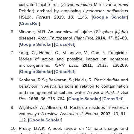
cultivated jujube fruit (
Zizyphus jujuba
Miller var.
inermis
Rehder) orchard by employing
Lysobacter antibioticus
HS124.
Forests
2019
,
10
, 1146. [
Google Scholar
]
[
CrossRef
]
Mirzaee, M.R. An overview of jujube (
Zizyphus jujuba
)
diseases.
Arch. Phytopathol. Plant Prot.
2014
,
47
, 82–89.
[
Google Scholar
] [
CrossRef
]
Yang, C.; Hamel, C.; Vujanovic, V.; Gan, Y. Fungicide:
Modes of action and possible impact on nontarget
microorganisms.
ISRN Ecol.
2011
,
2011
, 130289.
[
Google Scholar
] [
CrossRef
]
Kookana, R.S.; Baskaran, S.; Naidu, R. Pesticide fate and
behaviour in Australian soils in relation to contamination
and management of soil and water: A review.
Aust. J. Soil
Res.
1998
,
36
, 715–764. [
Google Scholar
] [
CrossRef
]
Wightwick, A.; Allinson, G. Pesticide residues in Victorian
waterways: A review.
Australas. J. Ecotox.
2007
,
13
, 91–
112. [
Google Scholar
]
Prusty, B.A.K. A book review on “Climate change and