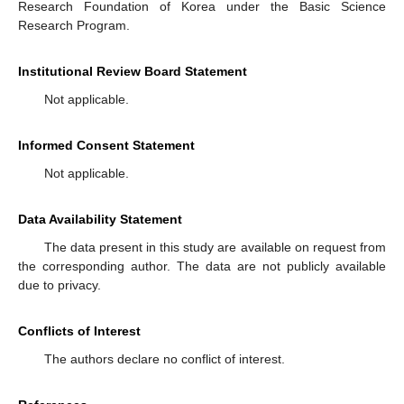
Research Foundation of Korea under the Basic Science
Research Program.
Institutional Review Board Statement
Not applicable.
Informed Consent Statement
Not applicable.
Data Availability Statement
The data present in this study are available on request from
the corresponding author. The data are not publicly available
due to privacy.
Conflicts of Interest
The authors declare no conflict of interest.