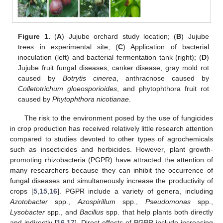
Figure 1.
(
A
) Jujube orchard study location; (
B
) Jujube
trees in experimental site; (
C
) Application of bacterial
inoculation (left) and bacterial fermentation tank (right); (
D
)
Jujube fruit fungal diseases, canker disease, gray mold rot
caused by
Botrytis cinerea
, anthracnose caused by
Colletotrichum gloeosporioides
, and phytophthora fruit rot
caused by
Phytophthora nicotianae
.
The risk to the environment posed by the use of fungicides
in crop production has received relatively little research attention
compared to studies devoted to other types of agrochemicals
such as insecticides and herbicides. However, plant growth-
promoting rhizobacteria (PGPR) have attracted the attention of
many researchers because they can inhibit the occurrence of
fungal diseases and simultaneously increase the productivity of
crops [
5
,
15
,
16
]. PGPR include a variety of genera, including
Azotobacter
spp.,
Azospirillum
spp.,
Pseudomonas
spp.,
Lysobacter
spp., and
Bacillus
spp. that help plants both directly
and indirectly [
16
,
17
]. Direct effects of PGPR include increasing