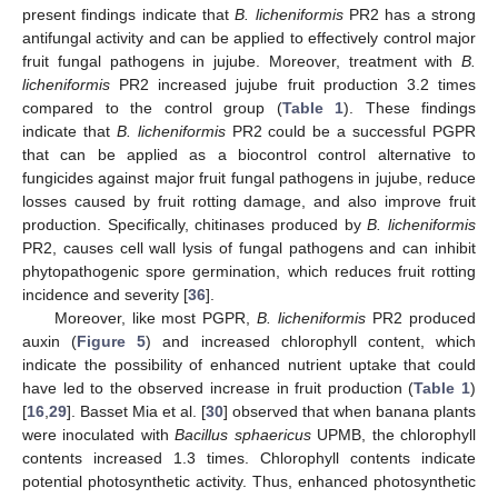
present findings indicate that
B. licheniformis
PR2 has a strong
antifungal activity and can be applied to effectively control major
fruit fungal pathogens in jujube. Moreover, treatment with
B.
licheniformis
PR2 increased jujube fruit production 3.2 times
compared to the control group (
Table 1
). These findings
indicate that
B. licheniformis
PR2 could be a successful PGPR
that can be applied as a biocontrol control alternative to
fungicides against major fruit fungal pathogens in jujube, reduce
losses caused by fruit rotting damage, and also improve fruit
production. Specifically, chitinases produced by
B. licheniformis
PR2, causes cell wall lysis of fungal pathogens and can inhibit
phytopathogenic spore germination, which reduces fruit rotting
incidence and severity [
36
].
Moreover, like most PGPR,
B. licheniformis
PR2 produced
auxin (
Figure 5
) and increased chlorophyll content, which
indicate the possibility of enhanced nutrient uptake that could
have led to the observed increase in fruit production (
Table 1
)
[
16
,
29
]. Basset Mia et al. [
30
] observed that when banana plants
were inoculated with
Bacillus sphaericus
UPMB, the chlorophyll
contents increased 1.3 times. Chlorophyll contents indicate
potential photosynthetic activity. Thus, enhanced photosynthetic