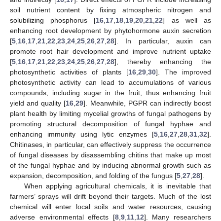
soil nutrient content by fixing atmospheric nitrogen and
solubilizing phosphorus [
16
,
17
,
18
,
19
,
20
,
21
,
22
] as well as
enhancing root development by phytohormone auxin secretion
[
5
,
16
,
17
,
21
,
22
,
23
,
24
,
25
,
26
,
27
,
28
]. In particular, auxin can
promote root hair development and improve nutrient uptake
[
5
,
16
,
17
,
21
,
22
,
23
,
24
,
25
,
26
,
27
,
28
], thereby enhancing the
photosynthetic activities of plants [
16
,
29
,
30
]. The improved
photosynthetic activity can lead to accumulations of various
compounds, including sugar in the fruit, thus enhancing fruit
yield and quality [
16
,
29
]. Meanwhile, PGPR can indirectly boost
plant health by limiting mycelial growths of fungal pathogens by
promoting structural decomposition of fungal hyphae and
enhancing immunity using lytic enzymes [
5
,
16
,
27
,
28
,
31
,
32
].
Chitinases, in particular, can effectively suppress the occurrence
of fungal diseases by disassembling chitins that make up most
of the fungal hyphae and by inducing abnormal growth such as
expansion, decomposition, and folding of the fungus [
5
,
27
,
28
].
When applying agricultural chemicals, it is inevitable that
farmers’ sprays will drift beyond their targets. Much of the lost
chemical will enter local soils and water resources, causing
adverse environmental effects [
8
,
9
,
11
,
12
]. Many researchers