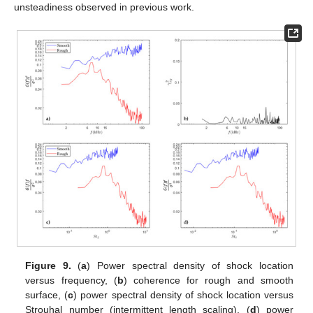
unsteadiness observed in previous work.
Figure 9.
(
a
) Power spectral density of shock location
versus frequency, (
b
) coherence for rough and smooth
surface, (
c
) power spectral density of shock location versus
Strouhal number (intermittent length scaling), (
d
) power