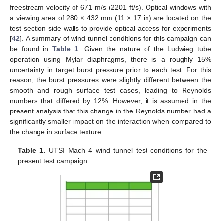
freestream velocity of 671 m/s (2201 ft/s). Optical windows with
a viewing area of 280 × 432 mm (11 × 17 in) are located on the
test section side walls to provide optical access for experiments
[
42
]. A summary of wind tunnel conditions for this campaign can
be found in
Table 1
. Given the nature of the Ludwieg tube
operation using Mylar diaphragms, there is a roughly 15%
uncertainty in target burst pressure prior to each test. For this
reason, the burst pressures were slightly different between the
smooth and rough surface test cases, leading to Reynolds
numbers that differed by 12%. However, it is assumed in the
present analysis that this change in the Reynolds number had a
significantly smaller impact on the interaction when compared to
the change in surface texture.
Table 1.
UTSI Mach 4 wind tunnel test conditions for the
present test campaign.