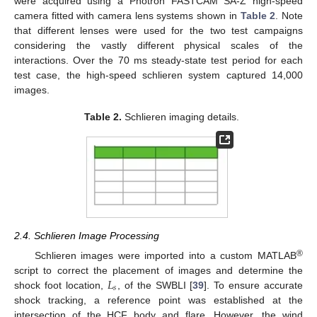
were acquired using a Photron FASTCAM SA-Z high-speed
camera fitted with camera lens systems shown in
Table 2
. Note
that different lenses were used for the two test campaigns
considering the vastly different physical scales of the
interactions. Over the 70 ms steady-state test period for each
test case, the high-speed schlieren system captured 14,000
images.
Table 2.
Schlieren imaging details.
2.4. Schlieren Image Processing
®
Schlieren images were imported into a custom MATLAB
𝐿
script to correct the placement of images and determine the
𝑠
shock foot location,
, of the SWBLI [
39
]. To ensure accurate
shock tracking, a reference point was established at the
intersection of the HCF body and flare. However, the wind