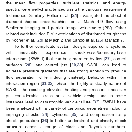
the mean flow properties, turbulent statistics, and energy
spectra were well-characterized using the various measurement
techniques. Similarly, Peltier et al. [
24
] investigated the effect of
diamond-shaped cross-hatching on a Mach 4.9 flow using
Schlieren imaging and particle image velocimetry (PIV). Other
related work included PIV investigations of distributed roughness
by Kocher et al. [
25
] at Mach 2 and Sahoo et al. [
26
] at Mach 7.
To further complicate system design, supersonic systems
will inevitably experience shock-wave/boundary-layer
interactions (SWBLI) that can be generated by fins [
27
], control
surfaces [
28
], and control jets [
29
,
30
]. SWBLI can lead to
adverse pressure gradients that are strong enough to produce
flow separation while inducing unsteady behavior within the
interaction region [
31
,
32
]. Given the highly unsteady nature of
SWBLI, the resulting elevated heating and pressure loads can
put considerable stress on a vehicle design and in some
instances lead to catastrophic vehicle failure [
33
]. SWBLI have
been analyzed with a variety of canonical geometries including
impinging shocks [
34
], cylinders [
35
], and compression ramp
shock generators [
36
] to better understand and classify shock
structure across a range of Mach and Reynolds numbers.