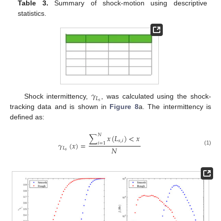
Table 3.
Summary of shock-motion using descriptive
statistics.
𝛾
𝐿
𝑠
Shock intermittency,
, was calculated using the shock-
tracking data and is shown in
Figure 8
a. The intermittency is
defined as:
𝑁
∑
𝑥
(
𝐿
)
<
𝑥
𝑠
,
𝑖
𝛾
(
𝑥
)
=
𝑖
=
1
𝑁
𝐿
(1)
𝑠