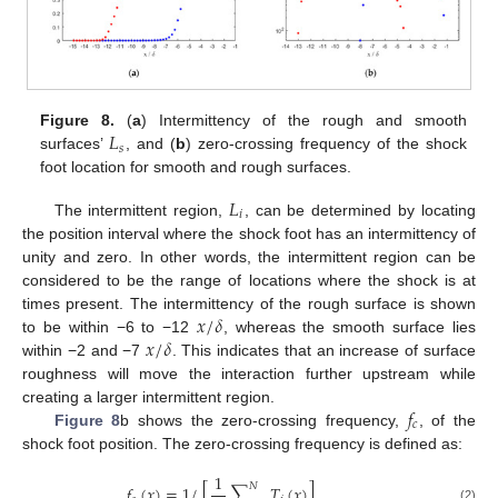
𝐿
Figure 8.
(
a
) Intermittency of the rough and smooth
𝑠
surfaces’
, and (
b
) zero-crossing frequency of the shock
foot location for smooth and rough surfaces.
𝐿
𝑖
The intermittent region,
, can be determined by locating
the position interval where the shock foot has an intermittency of
unity and zero. In other words, the intermittent region can be
considered to be the range of locations where the shock is at
𝑥
/
𝛿
times present. The intermittency of the rough surface is shown
𝑥
/
𝛿
to be within −6 to −12
, whereas the smooth surface lies
within −2 and −7
. This indicates that an increase of surface
roughness will move the interaction further upstream while
𝑓
creating a larger intermittent region.
𝑐
Figure 8
b shows the zero-crossing frequency,
, of the
shock foot position. The zero-crossing frequency is defined as:
1
𝑁
𝑓
(
𝑥
)
=
1
/
[
∑
𝑇
(
𝑥
)
]
,
(2)