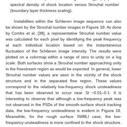
spectral density of shock location versus Strouhal number
(boundary layer thickness scaling).
Instabilities within the Schlieren image sequence can also
be shown by the Strouhal number images in
Figure 10
. As done
by Combs et al. [
38
], a representative Strouhal number value
was calculated for each pixel by identifying the peak frequency
at each individual location based on the instantaneous
fluctuation of the Schlieren image intensity. The results were
plotted on a colormap within a range of zero to unity on a log
scale. Both surfaces show a Strouhal number approaching unity
in the freestream region as would be expected. In general, lower
Strouhal number values are seen in the vicinity of the shock
structure and in the separated flow region. These values
correspond to the relatively low-frequency shock unsteadiness
that has been observed to occur near
St
~0.01–0.1. It is
interesting to observe that although a low-frequency peak was
not observed in the PSDs of the smooth-surface shock tracking
data, the low-frequency unsteadiness is evident in
Figure 10
.
Meanwhile, for the rough surface SWBLI case, the low-
frequency unsteadiness is more confined to the shock structure.