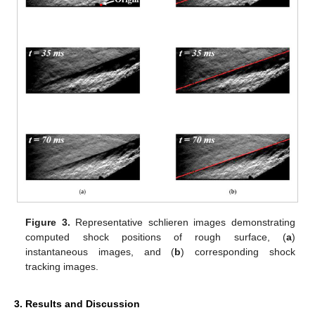
Figure 3.
Representative schlieren images demonstrating
computed shock positions of rough surface, (
a
)
instantaneous images, and (
b
) corresponding shock
tracking images.
3. Results and Discussion