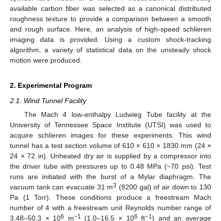
available carbon fiber was selected as a canonical distributed
roughness texture to provide a comparison between a smooth
and rough surface. Here, an analysis of high-speed schlieren
imaging data is provided. Using a custom shock-tracking
algorithm, a variety of statistical data on the unsteady shock
motion were produced.
2. Experimental Program
2.1. Wind Tunnel Facility
The Mach 4 low-enthalpy Ludwieg Tube facility at the
University of Tennessee Space Institute (UTSI) was used to
acquire schlieren images for these experiments. This wind
tunnel has a test section volume of 610 × 610 × 1830 mm (24 ×
24 × 72 in). Unheated dry air is supplied by a compressor into
the driver tube with pressures up to 0.48 MPa (~70 psi). Test
runs are initiated with the burst of a Mylar diaphragm. The
3
vacuum tank can evacuate 31 m
(8200 gal) of air down to 130
Pa (1 Torr). These conditions produce a freestream Mach
number of 4 with a freestream unit Reynolds number range of
6
−1
6
−1
3.48–50.3 × 10
m
(1.0–16.5 × 10
ft
) and an average