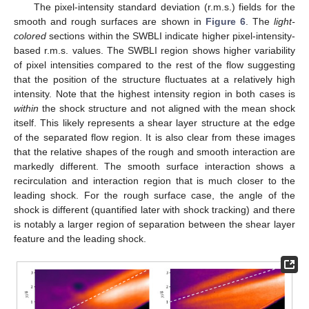
The pixel-intensity standard deviation (r.m.s.) fields for the
smooth and rough surfaces are shown in
Figure 6
. The
light-
colored
sections within the SWBLI indicate higher pixel-intensity-
based r.m.s. values. The SWBLI region shows higher variability
of pixel intensities compared to the rest of the flow suggesting
that the position of the structure fluctuates at a relatively high
intensity. Note that the highest intensity region in both cases is
within
the shock structure and not aligned with the mean shock
itself. This likely represents a shear layer structure at the edge
of the separated flow region. It is also clear from these images
that the relative shapes of the rough and smooth interaction are
markedly different. The smooth surface interaction shows a
recirculation and interaction region that is much closer to the
leading shock. For the rough surface case, the angle of the
shock is different (quantified later with shock tracking) and there
is notably a larger region of separation between the shear layer
feature and the leading shock.