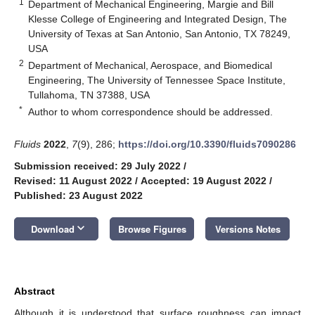
1
Department of Mechanical Engineering, Margie and Bill
Klesse College of Engineering and Integrated Design, The
University of Texas at San Antonio, San Antonio, TX 78249,
USA
2
Department of Mechanical, Aerospace, and Biomedical
Engineering, The University of Tennessee Space Institute,
Tullahoma, TN 37388, USA
*
Author to whom correspondence should be addressed.
Fluids
2022
,
7
(9), 286;
https://doi.org/10.3390/fluids7090286
Submission received: 29 July 2022
/
Revised: 11 August 2022
/
Accepted: 19 August 2022
/
Published: 23 August 2022
keyboard_arrow_down
Download
Browse Figures
Versions Notes
Abstract
Although it is understood that surface roughness can impact