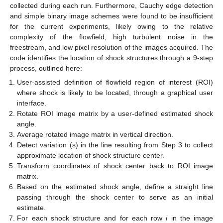
collected during each run. Furthermore, Cauchy edge detection
and simple binary image schemes were found to be insufficient
for the current experiments, likely owing to the relative
complexity of the flowfield, high turbulent noise in the
freestream, and low pixel resolution of the images acquired. The
code identifies the location of shock structures through a 9-step
process, outlined here:
User-assisted definition of flowfield region of interest (ROI)
where shock is likely to be located, through a graphical user
interface.
Rotate ROI image matrix by a user-defined estimated shock
angle.
Average rotated image matrix in vertical direction.
Detect variation (s) in the line resulting from Step 3 to collect
approximate location of shock structure center.
Transform coordinates of shock center back to ROI image
matrix.
Based on the estimated shock angle, define a straight line
passing through the shock center to serve as an initial
estimate.
For each shock structure and for each row
i
in the image