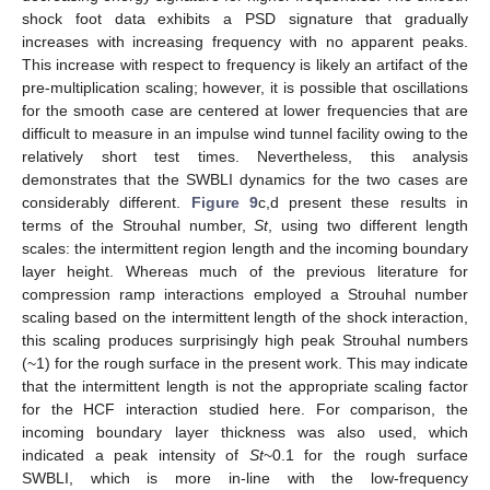
shock foot data exhibits a PSD signature that gradually
increases with increasing frequency with no apparent peaks.
This increase with respect to frequency is likely an artifact of the
pre-multiplication scaling; however, it is possible that oscillations
for the smooth case are centered at lower frequencies that are
difficult to measure in an impulse wind tunnel facility owing to the
relatively short test times. Nevertheless, this analysis
demonstrates that the SWBLI dynamics for the two cases are
considerably different.
Figure 9
c,d present these results in
terms of the Strouhal number,
St
, using two different length
scales: the intermittent region length and the incoming boundary
layer height. Whereas much of the previous literature for
compression ramp interactions employed a Strouhal number
scaling based on the intermittent length of the shock interaction,
this scaling produces surprisingly high peak Strouhal numbers
(~1) for the rough surface in the present work. This may indicate
that the intermittent length is not the appropriate scaling factor
13. May
14. May
15. May
16. May
17. May
18. May
19. May
20. May
21. May
23. May
24. May
25. May
26. May
27. May
28. May
29. May
30. May
31. May
2. Jun
3. Jun
4. Jun
5. Jun
6. Jun
7. Jun
8. Jun
9. Jun
10. Jun
12. Jun
13. Jun
14. Jun
15. Jun
16. Jun
17. Jun
18. Jun
19. Jun
20. Jun
22. Jun
23. Jun
24. Jun
25. Jun
26. Jun
27. Jun
28. Jun
29. Jun
30. Jun
2. Jul
3. Jul
4. Jul
5. Jul
6. Jul
7. Jul
8. Jul
9. Jul
10. Jul
12. Jul
13. Jul
14. Jul
15. Jul
16. Jul
17. Jul
18. Jul
19. Jul
20. Jul
22. Jul
23. Jul
24. Jul
25. Jul
26. Jul
27. Jul
28. Jul
29. Jul
30. Jul
1. Aug
2. Aug
3. Aug
4. Aug
5. Aug
6. Aug
7. Aug
8. Aug
9. Aug
for the HCF interaction studied here. For comparison, the
incoming boundary layer thickness was also used, which
indicated a peak intensity of
St
~0.1 for the rough surface
SWBLI, which is more in-line with the low-frequency