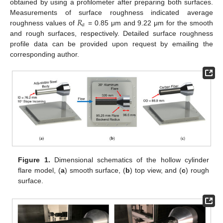
obtained by using a profilometer after preparing both surfaces.
𝑅
Measurements of surface roughness indicated average
𝑎
roughness values of
= 0.85 μm and 9.22 μm for the smooth
and rough surfaces, respectively. Detailed surface roughness
profile data can be provided upon request by emailing the
corresponding author.
Figure 1.
Dimensional schematics of the hollow cylinder
flare model, (
a
) smooth surface, (
b
) top view, and (
c
) rough
surface.