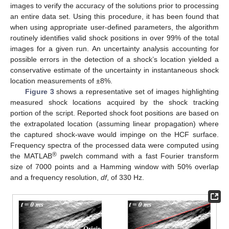
images to verify the accuracy of the solutions prior to processing
an entire data set. Using this procedure, it has been found that
when using appropriate user-defined parameters, the algorithm
routinely identifies valid shock positions in over 99% of the total
images for a given run. An uncertainty analysis accounting for
possible errors in the detection of a shock’s location yielded a
conservative estimate of the uncertainty in instantaneous shock
location measurements of ±8%.
Figure 3
shows a representative set of images highlighting
measured shock locations acquired by the shock tracking
portion of the script. Reported shock foot positions are based on
the extrapolated location (assuming linear propagation) where
the captured shock-wave would impinge on the HCF surface.
Frequency spectra of the processed data were computed using
®
the MATLAB
pwelch command with a fast Fourier transform
size of 7000 points and a Hamming window with 50% overlap
and a frequency resolution,
df
, of 330 Hz.