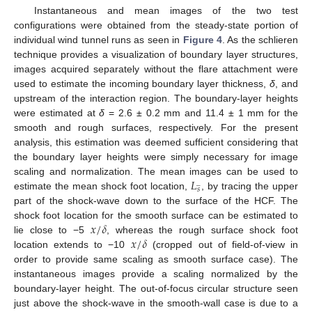
Instantaneous and mean images of the two test
configurations were obtained from the steady-state portion of
individual wind tunnel runs as seen in
Figure 4
. As the schlieren
technique provides a visualization of boundary layer structures,
images acquired separately without the flare attachment were
used to estimate the incoming boundary layer thickness,
δ
, and
upstream of the interaction region. The boundary-layer heights
were estimated at
δ
= 2.6 ± 0.2 mm and 11.4 ± 1 mm for the
smooth and rough surfaces, respectively. For the present
analysis, this estimation was deemed sufficient considering that
the boundary layer heights were simply necessary for image
𝐿
scaling and normalization. The mean images can be used to
̲
𝑠
estimate the mean shock foot location,
, by tracing the upper
part of the shock-wave down to the surface of the HCF. The
𝑥
/
𝛿
shock foot location for the smooth surface can be estimated to
𝑥
/
𝛿
lie close to −5
, whereas the rough surface shock foot
location extends to −10
(cropped out of field-of-view in
order to provide same scaling as smooth surface case). The
instantaneous images provide a scaling normalized by the
boundary-layer height. The out-of-focus circular structure seen
just above the shock-wave in the smooth-wall case is due to a