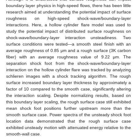
boundary layer physics in high-speed flows, there has been little
research aimed at understanding the potential impact of surface
roughness on high-speed shock-wave/boundary-layer
interactions. Here, a hollow cylinder flare model was used to
study the potential impact of distributed surface roughness on
shock-wave/boundary-layer interaction unsteadiness. Two
surface conditions were tested—a smooth steel finish with an
average roughness of 0.85 μm and a rough surface (3K carbon
fiber) with an average roughness value of 9.22 μm. The
separation shock foot from the shock-wave/boundary-layer
interaction on the hollow cylinder flare was tracked by analyzing
schlieren images with a shock tracking algorithm. The rough
surface increased boundary layer thickness by approximately a
factor of 10 compared to the smooth case, significantly altering
the interaction scaling. Despite normalizing results, based on
this boundary layer scaling, the rough surface case still exhibited
mean shock foot positions further upstream more than the
smooth surface case. Power spectra of the unsteady shock foot
location data demonstrated that the rough surface case
exhibited unsteady motion with attenuated energy relative to the
smooth-wall case.