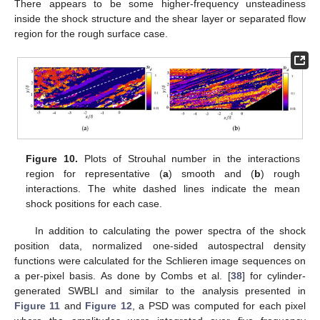
There appears to be some higher-frequency unsteadiness
inside the shock structure and the shear layer or separated flow
region for the rough surface case.
Figure 10.
Plots of Strouhal number in the interactions
region for representative (
a
) smooth and (
b
) rough
interactions. The white dashed lines indicate the mean
shock positions for each case.
In addition to calculating the power spectra of the shock
position data, normalized one-sided autospectral density
functions were calculated for the Schlieren image sequences on
a per-pixel basis. As done by Combs et al. [
38
] for cylinder-
generated SWBLI and similar to the analysis presented in
Figure 11
and
Figure 12
, a PSD was computed for each pixel