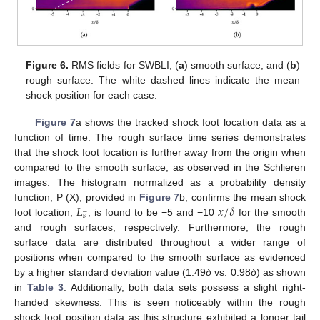
Figure 6.
RMS fields for SWBLI, (
a
) smooth surface, and (
b
)
rough surface. The white dashed lines indicate the mean
shock position for each case.
Figure 7
a shows the tracked shock foot location data as a
function of time. The rough surface time series demonstrates
that the shock foot location is further away from the origin when
compared to the smooth surface, as observed in the Schlieren
images. The histogram normalized as a probability density
𝐿
𝑥
/
𝛿
function, P (X), provided in
Figure 7
b, confirms the mean shock
̲
𝑠
foot location,
, is found to be −5 and −10
for the smooth
and rough surfaces, respectively. Furthermore, the rough
surface data are distributed throughout a wider range of
positions when compared to the smooth surface as evidenced
by a higher standard deviation value (1.49
δ
vs. 0.98
δ
) as shown
in
Table 3
. Additionally, both data sets possess a slight right-
handed skewness. This is seen noticeably within the rough
shock foot position data as this structure exhibited a longer tail