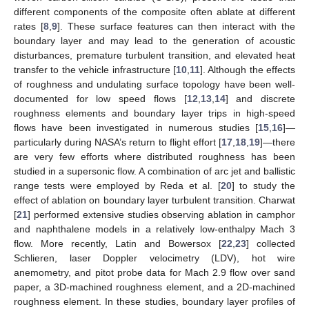
different components of the composite often ablate at different
rates [
8
,
9
]. These surface features can then interact with the
boundary layer and may lead to the generation of acoustic
disturbances, premature turbulent transition, and elevated heat
transfer to the vehicle infrastructure [
10
,
11
]. Although the effects
of roughness and undulating surface topology have been well-
documented for low speed flows [
12
,
13
,
14
] and discrete
roughness elements and boundary layer trips in high-speed
flows have been investigated in numerous studies [
15
,
16
]—
particularly during NASA’s return to flight effort [
17
,
18
,
19
]—there
are very few efforts where distributed roughness has been
studied in a supersonic flow. A combination of arc jet and ballistic
range tests were employed by Reda et al. [
20
] to study the
effect of ablation on boundary layer turbulent transition. Charwat
[
21
] performed extensive studies observing ablation in camphor
and naphthalene models in a relatively low-enthalpy Mach 3
flow. More recently, Latin and Bowersox [
22
,
23
] collected
Schlieren, laser Doppler velocimetry (LDV), hot wire
anemometry, and pitot probe data for Mach 2.9 flow over sand
paper, a 3D-machined roughness element, and a 2D-machined
roughness element. In these studies, boundary layer profiles of