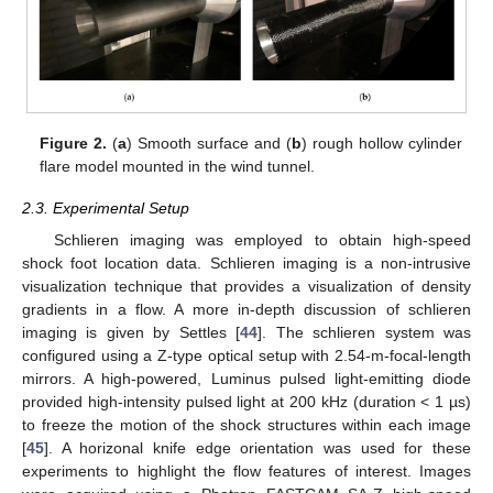
Figure 2.
(
a
) Smooth surface and (
b
) rough hollow cylinder
flare model mounted in the wind tunnel.
2.3. Experimental Setup
Schlieren imaging was employed to obtain high-speed
shock foot location data. Schlieren imaging is a non-intrusive
visualization technique that provides a visualization of density
gradients in a flow. A more in-depth discussion of schlieren
imaging is given by Settles [
44
]. The schlieren system was
configured using a Z-type optical setup with 2.54-m-focal-length
mirrors. A high-powered, Luminus pulsed light-emitting diode
provided high-intensity pulsed light at 200 kHz (duration < 1 µs)
to freeze the motion of the shock structures within each image
[
45
]. A horizonal knife edge orientation was used for these
experiments to highlight the flow features of interest. Images