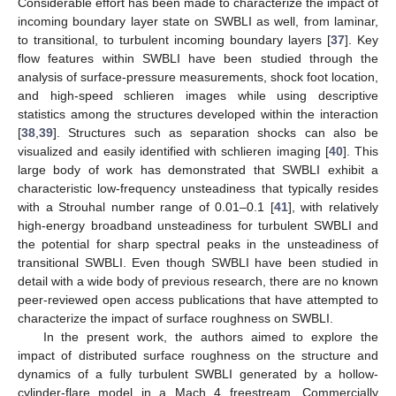
Considerable effort has been made to characterize the impact of
incoming boundary layer state on SWBLI as well, from laminar,
to transitional, to turbulent incoming boundary layers [
37
]. Key
flow features within SWBLI have been studied through the
analysis of surface-pressure measurements, shock foot location,
and high-speed schlieren images while using descriptive
statistics among the structures developed within the interaction
[
38
,
39
]. Structures such as separation shocks can also be
visualized and easily identified with schlieren imaging [
40
]. This
large body of work has demonstrated that SWBLI exhibit a
characteristic low-frequency unsteadiness that typically resides
with a Strouhal number range of 0.01–0.1 [
41
], with relatively
high-energy broadband unsteadiness for turbulent SWBLI and
the potential for sharp spectral peaks in the unsteadiness of
transitional SWBLI. Even though SWBLI have been studied in
detail with a wide body of previous research, there are no known
peer-reviewed open access publications that have attempted to
characterize the impact of surface roughness on SWBLI.
In the present work, the authors aimed to explore the
impact of distributed surface roughness on the structure and
dynamics of a fully turbulent SWBLI generated by a hollow-
cylinder-flare model in a Mach 4 freestream. Commercially