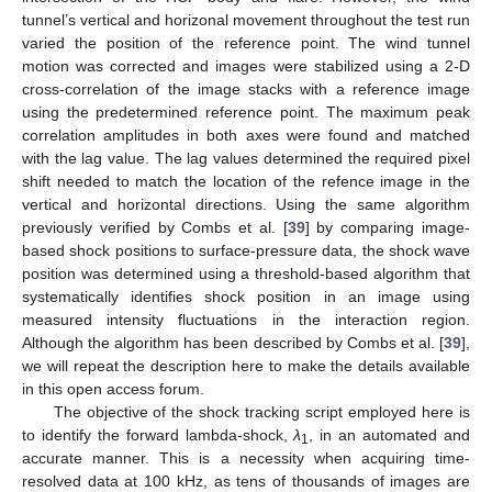
tunnel’s vertical and horizonal movement throughout the test run
varied the position of the reference point. The wind tunnel
motion was corrected and images were stabilized using a 2-D
cross-correlation of the image stacks with a reference image
using the predetermined reference point. The maximum peak
correlation amplitudes in both axes were found and matched
with the lag value. The lag values determined the required pixel
shift needed to match the location of the refence image in the
vertical and horizontal directions. Using the same algorithm
previously verified by Combs et al. [
39
] by comparing image-
based shock positions to surface-pressure data, the shock wave
position was determined using a threshold-based algorithm that
systematically identifies shock position in an image using
measured intensity fluctuations in the interaction region.
Although the algorithm has been described by Combs et al. [
39
],
we will repeat the description here to make the details available
in this open access forum.
The objective of the shock tracking script employed here is
to identify the forward lambda-shock,
λ
, in an automated and
1
accurate manner. This is a necessity when acquiring time-
resolved data at 100 kHz, as tens of thousands of images are