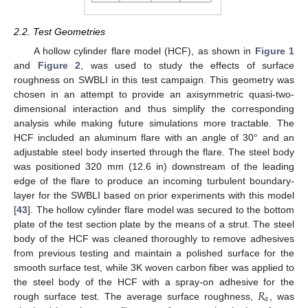
2.2. Test Geometries
A hollow cylinder flare model (HCF), as shown in
Figure 1
and
Figure 2
, was used to study the effects of surface
roughness on SWBLI in this test campaign. This geometry was
chosen in an attempt to provide an axisymmetric quasi-two-
dimensional interaction and thus simplify the corresponding
analysis while making future simulations more tractable. The
HCF included an aluminum flare with an angle of 30° and an
adjustable steel body inserted through the flare. The steel body
was positioned 320 mm (12.6 in) downstream of the leading
edge of the flare to produce an incoming turbulent boundary-
layer for the SWBLI based on prior experiments with this model
[
43
]. The hollow cylinder flare model was secured to the bottom
plate of the test section plate by the means of a strut. The steel
body of the HCF was cleaned thoroughly to remove adhesives
from previous testing and maintain a polished surface for the
smooth surface test, while 3K woven carbon fiber was applied to
𝑅
the steel body of the HCF with a spray-on adhesive for the
𝑎
rough surface test. The average surface roughness,
, was