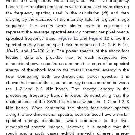
where the amplitudes were integrated over five frequency
bands. The resulting amplitudes were normalized by multiplying
the frequency spacing used in the calculation (
df
) and then
dividing by the variance of the intensity field for a given image
sequence. The values were plotted over a colormap to
represent the average spectral energy content per pixel over a
specified frequency band.
Figure 11
and
Figure 12
show the
spectral energy content split between bands of 1–2, 2–6, 6–10,
10–15, and 15–100 kHz. The power spectra of the shock foot
location data are provided next to each respective two-
dimensional power spectra as a means to compare the spectral
energy of the shock foot to the overall spectral energy in the
flow. Comparing both two-dimensional power spectra, it is
shown that most of the spectral energy is concentrated between
the 1–2 and 2–6 kHz bands. The spectral energy in the
proceeding frequency bands is lower, demonstrating that the
unsteadiness of the SWBLI is highest within the 1–2 and 2–6
kHz bands. When comparing the shock foot power spectra
along the two-dimensional spectra, both surfaces have a similar
spectral energy distribution when compared to the two-
dimensional spectral images. However, it is notable that the
rough and smooth cases exhibit markedly different energy