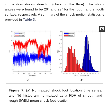
in the downstream direction (closer to the flare). The shock
angles were found to be 20° and 29° for the rough and smooth
surface, respectively. A summary of the shock-motion statistics is
provided in
Table 3
.
Figure 7.
(
a
) Normalized shock foot location time series,
and (
b
) histogram normalized as a PDF of smooth and
rough SWBLI mean shock foot location.