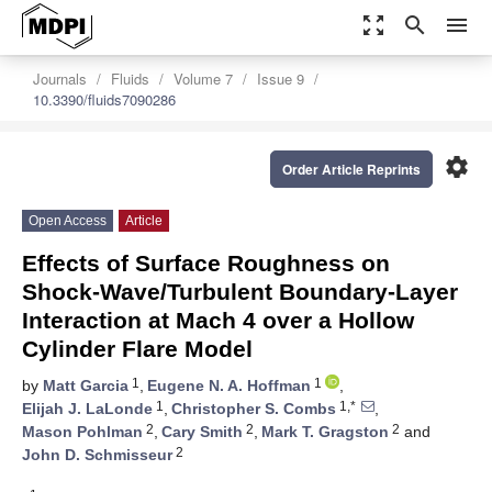
zoom_out_map
search
menu
Journals
Fluids
Volume 7
Issue 9
10.3390/fluids7090286
settings
Order Article Reprints
Open Access
Article
Effects of Surface Roughness on
Shock-Wave/Turbulent Boundary-Layer
Interaction at Mach 4 over a Hollow
Cylinder Flare Model
1
1
by
Matt Garcia
,
Eugene N. A. Hoffman
,
1
1,*
Elijah J. LaLonde
,
Christopher S. Combs
,
2
2
2
Mason Pohlman
,
Cary Smith
,
Mark T. Gragston
and
2
John D. Schmisseur