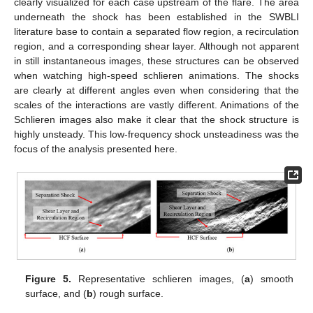
clearly visualized for each case upstream of the flare. The area
underneath the shock has been established in the SWBLI
literature base to contain a separated flow region, a recirculation
region, and a corresponding shear layer. Although not apparent
in still instantaneous images, these structures can be observed
when watching high-speed schlieren animations. The shocks
are clearly at different angles even when considering that the
scales of the interactions are vastly different. Animations of the
Schlieren images also make it clear that the shock structure is
highly unsteady. This low-frequency shock unsteadiness was the
focus of the analysis presented here.
Figure 5.
Representative schlieren images, (
a
) smooth
surface, and (
b
) rough surface.