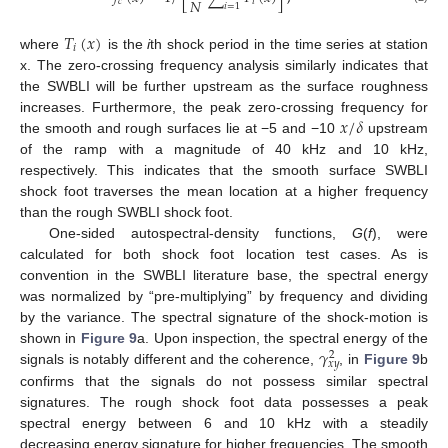
𝑁
𝑐
𝑖
𝑖
=
1
𝑇
(
𝑥
)
𝑖
where
is the
i
th shock period in the time series at station
x. The zero-crossing frequency analysis similarly indicates that
the SWBLI will be further upstream as the surface roughness
𝑥
/
𝛿
increases. Furthermore, the peak zero-crossing frequency for
the smooth and rough surfaces lie at −5 and −10
upstream
of the ramp with a magnitude of 40 kHz and 10 kHz,
respectively. This indicates that the smooth surface SWBLI
shock foot traverses the mean location at a higher frequency
than the rough SWBLI shock foot.
One-sided autospectral-density functions,
G
(
f
), were
calculated for both shock foot location test cases. As is
convention in the SWBLI literature base, the spectral energy
was normalized by “pre-multiplying” by frequency and dividing
by the variance. The spectral signature of the shock-motion is
𝛾
shown in
Figure 9
a. Upon inspection, the spectral energy of the
2
𝑥
𝑦
signals is notably different and the coherence,
, in
Figure 9
b
confirms that the signals do not possess similar spectral
signatures. The rough shock foot data possesses a peak
spectral energy between 6 and 10 kHz with a steadily
decreasing energy signature for higher frequencies. The smooth