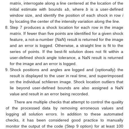
matrix, interrogate along a line centered at the location of the
initial estimate with bounds ±
b
, where
b
is a user-defined
window size, and identify the position of each shock in row
i
by locating the center of the intensity variation along the line.
Step 7 produces a shock location for each row in the image
matrix. If fewer than five points are identified for a given shock
feature, a not-a-number (NaN) result is returned for the image
and an error is logged. Otherwise, a straight line is fit to the
series of points. If the best-fit solution does not fit within a
user-defined shock angle tolerance, a NaN result is returned
for the image and an error is logged.
Shock positions and angles are logged and (optionally) the
result is displayed to the user in real time, and superimposed
on the individual schlieren image. Shock location outliers that
lie beyond user-defined bounds are also assigned a NaN
value and result in an error being recorded.
There are multiple checks that attempt to control the quality
of the processed data by removing erroneous values and
logging all solution errors. In addition to these automated
checks, it has been considered good practice to manually
monitor the output of the code (Step 9 option) for at least 100