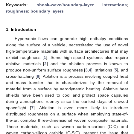
Keywords:
shock-wave/boundary-layer interactions
;
roughness
;
boundary layers
1. Introduction
Hypersonic flows can generate high enthalpy conditions
along the surface of a vehicle, necessitating the use of novel
high-temperature materials with surface architectures that may
exhibit roughness [
1
]. Some high-speed systems also require
ablative materials [
2
] and the ablation process is known to
produce non-uniform surface roughness [
3
,
4
], striations [
5
], and
cross-hatching [
6
]. Ablation is a process involving coupled heat
and mass transfer that is characterized by the removal of
material from a surface by aerodynamic heating. Ablative heat
shields have been used to cool and protect space capsules
during atmospheric reentry since the earliest days of crewed
spaceflight [
7
]. Ablation is even more likely to introduce
distributed roughness on a surface when employing state-of-
the-art complex three-dimensional woven composite materials.
These materials, such as woven carbon-carbon (C-C) and
woven carbon-silicon carbide (C-SiC), present the issue that