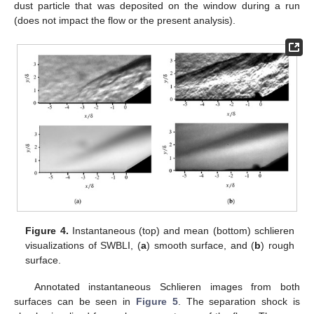
dust particle that was deposited on the window during a run
(does not impact the flow or the present analysis).
Figure 4.
Instantaneous (top) and mean (bottom) schlieren
visualizations of SWBLI, (
a
) smooth surface, and (
b
) rough
surface.
Annotated instantaneous Schlieren images from both
surfaces can be seen in
Figure 5
. The separation shock is