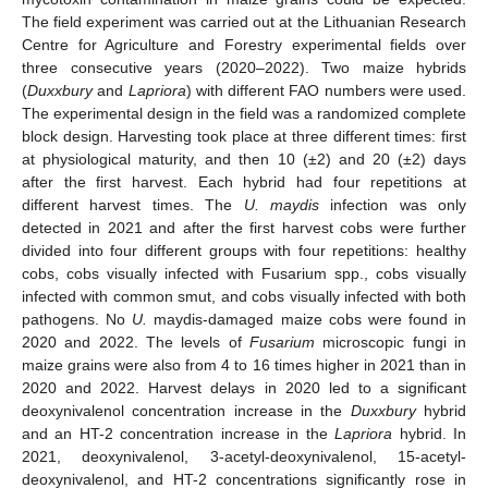
The field experiment was carried out at the Lithuanian Research
Centre for Agriculture and Forestry experimental fields over
three consecutive years (2020–2022). Two maize hybrids
(
Duxxbury
and
Lapriora
) with different FAO numbers were used.
The experimental design in the field was a randomized complete
block design. Harvesting took place at three different times: first
at physiological maturity, and then 10 (±2) and 20 (±2) days
after the first harvest. Each hybrid had four repetitions at
different harvest times. The
U. maydis
infection was only
detected in 2021 and after the first harvest cobs were further
divided into four different groups with four repetitions: healthy
cobs, cobs visually infected with Fusarium spp., cobs visually
infected with common smut, and cobs visually infected with both
pathogens. No
U.
maydis-damaged maize cobs were found in
2020 and 2022. The levels of
Fusarium
microscopic fungi in
maize grains were also from 4 to 16 times higher in 2021 than in
2020 and 2022. Harvest delays in 2020 led to a significant
deoxynivalenol concentration increase in the
Duxxbury
hybrid
and an HT-2 concentration increase in the
Lapriora
hybrid. In
2021, deoxynivalenol, 3-acetyl-deoxynivalenol, 15-acetyl-
deoxynivalenol, and HT-2 concentrations significantly rose in