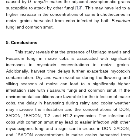
caused by
U. maydis
makes the adjacent asymptomatic grains
susceptible to attack by other fungi [
13
]. This may have led to a
higher increase in the concentrations of some trichothecenes in
maize grains harvested from cobs infected by both
Fusarium
fungi and common smut.
5. Conclusions
This study reveals that the presence of Ustilago maydis and
Fusarium fungi in maize cobs is associated with significant
increases in mycotoxin concentrations in maize grains.
Additionally, harvest time delays further exacerbate mycotoxin
contamination. Dry and warm weather during the flowering and
silking seasons of maize can lead to a significantly higher
infestation rate with
Fusarium
fungi and common smut. If the
environmental conditions are favorable for the infection of maize
cobs, the delay in harvesting during rainy and cooler weather
may increase the infestation and the concentrations of DON,
3ADON, 15ADON, T-2, and HT-2 mycotoxins. The infection of
cobs with common smut may lead to easier infection with other
mycotoxigenic fungi and a significant increase in DON, 3ADON,
and 15ADON concentrations in maize grains harvested from