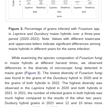
Figure 2.
Percentage of grains infected with
Fusarium
spp.
in
Lapriora
and
Duxxbury
maize hybrids over a three-year
period (2020–2022). Note. Values with different lowercase
and uppercase letters indicate significant differences among
maize hybrids in different years for the same infection.
While examining the species composition of
Fusarium
fungi
in maize hybrids at different harvest times, we observed
differences in the diversity of microscopic fungi detected in
maize grain (
Figure 3
). The lowest diversity of
Fusarium
fungi
was found in the grains of the
Duxxbury
hybrid in 2020 and in
the grains of both hybrids in 2022. The highest diversity was
observed in the
Lapriora
hybrid in 2020 and both hybrids in
2021. In 2021, the number of infected grains in both hybrids was
much higher compared to the results of the other two years.
Duxbury hybrid grains in 2021 were 12 and 10 times more