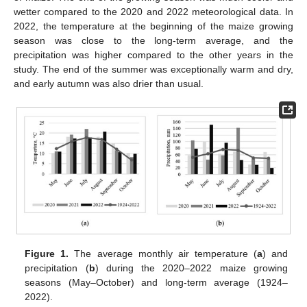
wetter compared to the 2020 and 2022 meteorological data. In
2022, the temperature at the beginning of the maize growing
season was close to the long-term average, and the
precipitation was higher compared to the other years in the
study. The end of the summer was exceptionally warm and dry,
and early autumn was also drier than usual.
Figure 1.
The average monthly air temperature (
a
) and
precipitation (
b
) during the 2020–2022 maize growing
seasons (May–October) and long-term average (1924–
2022).