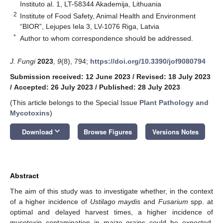
Instituto al. 1, LT-58344 Akademija, Lithuania
2
Institute of Food Safety, Animal Health and Environment
“BIOR”, Lejupes Iela 3, LV-1076 Riga, Latvia
*
Author to whom correspondence should be addressed.
J. Fungi
2023
,
9
(8), 794;
https://doi.org/10.3390/jof9080794
Submission received: 12 June 2023
/
Revised: 18 July 2023
/
Accepted: 26 July 2023
/
Published: 28 July 2023
(This article belongs to the Special Issue
Plant Pathology and
Mycotoxins
)
keyboard_arrow_down
Download
Browse Figures
Versions Notes
Abstract
The aim of this study was to investigate whether, in the context
of a higher incidence of
Ustilago maydis
and
Fusarium
spp. at
optimal and delayed harvest times, a higher incidence of
mycotoxin contamination in maize grains could be expected.