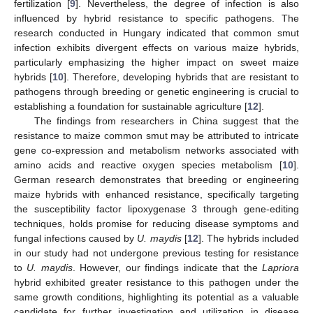
fertilization [
9
]. Nevertheless, the degree of infection is also
influenced by hybrid resistance to specific pathogens. The
research conducted in Hungary indicated that common smut
infection exhibits divergent effects on various maize hybrids,
particularly emphasizing the higher impact on sweet maize
hybrids [
10
]. Therefore, developing hybrids that are resistant to
pathogens through breeding or genetic engineering is crucial to
establishing a foundation for sustainable agriculture [
12
].
The findings from researchers in China suggest that the
resistance to maize common smut may be attributed to intricate
gene co-expression and metabolism networks associated with
amino acids and reactive oxygen species metabolism [
10
].
German research demonstrates that breeding or engineering
maize hybrids with enhanced resistance, specifically targeting
the susceptibility factor lipoxygenase 3 through gene-editing
techniques, holds promise for reducing disease symptoms and
fungal infections caused by
U. maydis
[
12
]. The hybrids included
in our study had not undergone previous testing for resistance
to
U. maydis
. However, our findings indicate that the
Lapriora
hybrid exhibited greater resistance to this pathogen under the
same growth conditions, highlighting its potential as a valuable
candidate for further investigation and utilization in disease