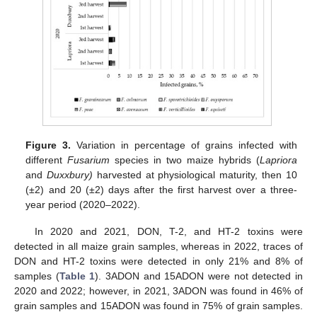
Figure 3.
Variation in percentage of grains infected with
different
Fusarium
species in two maize hybrids (
Lapriora
and
Duxxbury)
harvested at physiological maturity, then 10
(±2) and 20 (±2) days after the first harvest over a three-
year period (2020–2022).
In 2020 and 2021, DON, T-2, and HT-2 toxins were
detected in all maize grain samples, whereas in 2022, traces of
DON and HT-2 toxins were detected in only 21% and 8% of
samples (
Table 1
). 3ADON and 15ADON were not detected in
2020 and 2022; however, in 2021, 3ADON was found in 46% of
grain samples and 15ADON was found in 75% of grain samples.