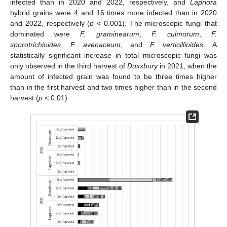
infected than in 2020 and 2022, respectively, and
Lapriora
hybrid grains were 4 and 16 times more infected than in 2020
and 2022, respectively (
p
< 0.001). The microscopic fungi that
dominated were
F. graminearum
,
F. culmorum
,
F.
sporotrichioides
,
F. avenaceum
, and
F. verticillioides
. A
statistically significant increase in total microscopic fungi was
only observed in the third harvest of
Duxxbury
in 2021, when the
amount of infected grain was found to be three times higher
than in the first harvest and two times higher than in the second
harvest (
p
< 0.01).