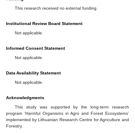
This research received no external funding.
Institutional Review Board Statement
Not applicable.
Informed Consent Statement
Not applicable.
Data Availability Statement
Not applicable.
Acknowledgments
This study was supported by the long-term research
program ‘Harmful Organisms in Agro and Forest Ecosystems’
implemented by Lithuanian Research Centre for Agriculture and
Forestry.