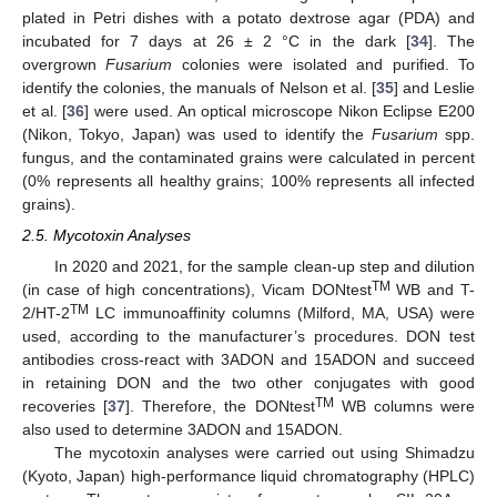
plated in Petri dishes with a potato dextrose agar (PDA) and
incubated for 7 days at 26 ± 2 °C in the dark [
34
]. The
overgrown
Fusarium
colonies were isolated and purified. To
identify the colonies, the manuals of Nelson et al. [
35
] and Leslie
et al. [
36
] were used. An optical microscope Nikon Eclipse E200
(Nikon, Tokyo, Japan) was used to identify the
Fusarium
spp.
fungus, and the contaminated grains were calculated in percent
(0% represents all healthy grains; 100% represents all infected
grains).
2.5. Mycotoxin Analyses
In 2020 and 2021, for the sample clean-up step and dilution
TM
(in case of high concentrations), Vicam DONtest
WB and T-
TM
2/HT-2
LC immunoaffinity columns (Milford, MA, USA) were
used, according to the manufacturer’s procedures. DON test
antibodies cross-react with 3ADON and 15ADON and succeed
in retaining DON and the two other conjugates with good
TM
recoveries [
37
]. Therefore, the DONtest
WB columns were
also used to determine 3ADON and 15ADON.
The mycotoxin analyses were carried out using Shimadzu
(Kyoto, Japan) high-performance liquid chromatography (HPLC)