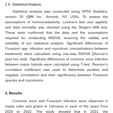
2.6. Statistical Analysis
Statistical analysis was conducted using SPSS Statistics,
version 25 (IBM Inc., Armonk, NY, USA). To assess the
assumptions of homoscedasticity, Levene’s test was applied,
and data normality was checked using the Shapiro–Wilk test.
These tests confirmed that the data met the assumptions
required for conducting ANOVA, ensuring the validity and
reliability of our statistical analysis. Significant differences of
Fusarium
spp. infection and mycotoxin concentrations between
treatments were calculated using one-way ANOVA (Duncan’s
post hoc test). Significant differences of common smut infection
between maize hybrids were calculated using T-test. Pearson’s
correlation coefficient was used to determine positive and
negative correlations and their significance between
Fusarium
species and mycotoxins.
3. Results
Common smut and
Fusarium
infection were observed in
maize cobs and grains in Lithuania in each of the years from
2020 to 2022. The study showed that in 2021, the