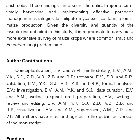
such cobs. These findings underscore the critical importance of
timely harvesting and implementing effective pathogen
management strategies to mitigate mycotoxin contamination in
maize production. Given the diversity and quantity of the
mycotoxins detected in this study, it is appropriate to carry out a
more extensive survey of maize crops where common smut and
Fusarium
fungi predominate.
Author Contributions
Conceptualization, E.V. and A.M.; methodology, E.V., A.M.,
Y.K., S.J., Z.D., V.B., Z.B. and R.P.; software, E.V., Z.B. and R.P.;
validation, E.V., Y.K., S.J., V.B., Z.B. and R.P.; formal analysis,
E.V.; investigation, E.V., A.M., Y.K. and S.J.; data curation, E.V.
and A.M.; writing—original draft preparation, E.V.; writing—
review and editing, E.V., A.M., Y.K., S.J., Z.D., V.B., Z.B. and
R.P.; visualization, E.V. and A.M.; supervision, A.M., Z.D. and
V.B. All authors have read and agreed to the published version
of the manuscript.
Funding