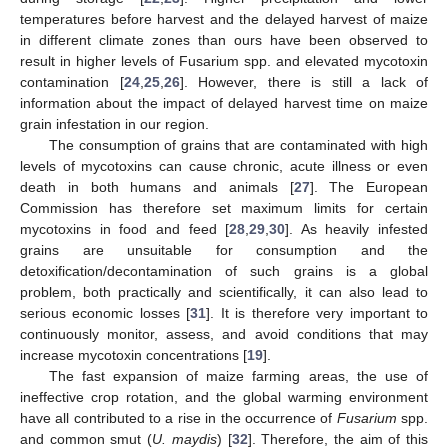
temperatures before harvest and the delayed harvest of maize
in different climate zones than ours have been observed to
result in higher levels of Fusarium spp. and elevated mycotoxin
contamination [
24
,
25
,
26
]. However, there is still a lack of
information about the impact of delayed harvest time on maize
grain infestation in our region.
The consumption of grains that are contaminated with high
levels of mycotoxins can cause chronic, acute illness or even
death in both humans and animals [
27
]. The European
Commission has therefore set maximum limits for certain
mycotoxins in food and feed [
28
,
29
,
30
]. As heavily infested
grains are unsuitable for consumption and the
detoxification/decontamination of such grains is a global
problem, both practically and scientifically, it can also lead to
serious economic losses [
31
]. It is therefore very important to
continuously monitor, assess, and avoid conditions that may
increase mycotoxin concentrations [
19
].
The fast expansion of maize farming areas, the use of
ineffective crop rotation, and the global warming environment
have all contributed to a rise in the occurrence of
Fusarium
spp.
and common smut (
U. maydis
) [
32
]. Therefore, the aim of this