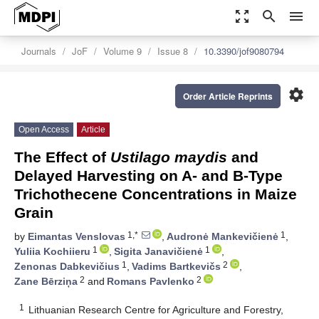
zoom_out_map
search
menu
Journals
JoF
Volume 9
Issue 8
10.3390/jof9080794
settings
Order Article Reprints
Open Access
Article
The Effect of
Ustilago maydis
and
Delayed Harvesting on A- and B-Type
Trichothecene Concentrations in Maize
Grain
1,*
1
by
Eimantas Venslovas
,
Audronė Mankevičienė
,
1
1
Yuliia Kochiieru
,
Sigita Janavičienė
,
1
2
Zenonas Dabkevičius
,
Vadims Bartkevičs
,
2
2
Zane Bērziņa
and
Romans Pavlenko
1
Lithuanian Research Centre for Agriculture and Forestry,