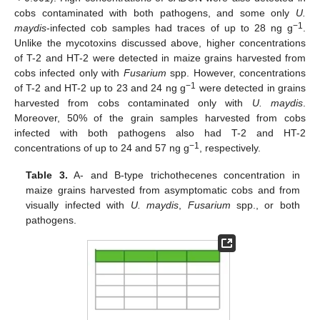
cobs contaminated with both pathogens, and some only
U.
−1
maydis
-infected cob samples had traces of up to 28 ng g
.
Unlike the mycotoxins discussed above, higher concentrations
of T-2 and HT-2 were detected in maize grains harvested from
cobs infected only with
Fusarium
spp. However, concentrations
−1
of T-2 and HT-2 up to 23 and 24 ng g
were detected in grains
harvested from cobs contaminated only with
U. maydis
.
Moreover, 50% of the grain samples harvested from cobs
infected with both pathogens also had T-2 and HT-2
−1
concentrations of up to 24 and 57 ng g
, respectively.
Table 3.
A- and B-type trichothecenes concentration in
maize grains harvested from asymptomatic cobs and from
visually infected with
U. maydis
,
Fusarium
spp., or both
pathogens.