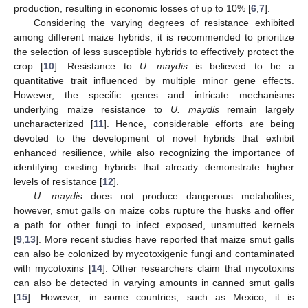
production, resulting in economic losses of up to 10% [
6
,
7
].
Considering the varying degrees of resistance exhibited
among different maize hybrids, it is recommended to prioritize
the selection of less susceptible hybrids to effectively protect the
crop [
10
]. Resistance to
U. maydis
is believed to be a
quantitative trait influenced by multiple minor gene effects.
However, the specific genes and intricate mechanisms
underlying maize resistance to
U. maydis
remain largely
uncharacterized [
11
]. Hence, considerable efforts are being
devoted to the development of novel hybrids that exhibit
enhanced resilience, while also recognizing the importance of
identifying existing hybrids that already demonstrate higher
levels of resistance [
12
].
U. maydis
does not produce dangerous metabolites;
however, smut galls on maize cobs rupture the husks and offer
a path for other fungi to infect exposed, unsmutted kernels
[
9
,
13
]. More recent studies have reported that maize smut galls
can also be colonized by mycotoxigenic fungi and contaminated
with mycotoxins [
14
]. Other researchers claim that mycotoxins
can also be detected in varying amounts in canned smut galls
[
15
]. However, in some countries, such as Mexico, it is