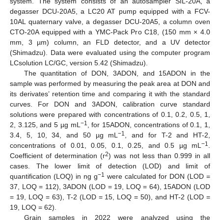
system. The system consists of an autosampler SIL-20A, a
degasser DCU-20A5, a LC20 AT pump equipped with a FCV-
10AL quaternary valve, a degasser DCU-20A5, a column oven
CTO-20A equipped with a YMC-Pack Pro C18, (150 mm × 4.0
mm, 3 µm) column, an FLD detector, and a UV detector
(Shimadzu). Data were evaluated using the computer program
LCsolution LC/GC, version 5.42 (Shimadzu).
The quantitation of DON, 3ADON, and 15ADON in the
sample was performed by measuring the peak area at DON and
its derivates’ retention time and comparing it with the standard
curves. For DON and 3ADON, calibration curve standard
solutions were prepared with concentrations of 0.1, 0.2, 0.5, 1,
−1
2, 3.125, and 5 µg mL
, for 15ADON, concentrations of 0.1, 1,
−1
3.4, 5, 10, 34, and 50 µg mL
, and for T-2 and HT-2,
−1
concentrations of 0.01, 0.05, 0.1, 0.25, and 0.5 µg mL
.
2
Coefficient of determination (r
) was not less than 0.999 in all
cases. The lower limit of detection (LOD) and limit of
−1
quantification (LOQ) in ng g
were calculated for DON (LOD =
37, LOQ = 112), 3ADON (LOD = 19, LOQ = 64), 15ADON (LOD
= 19, LOQ = 63), T-2 (LOD = 15, LOQ = 50), and HT-2 (LOD =
19, LOQ = 62).
Grain samples in 2022 were analyzed using the