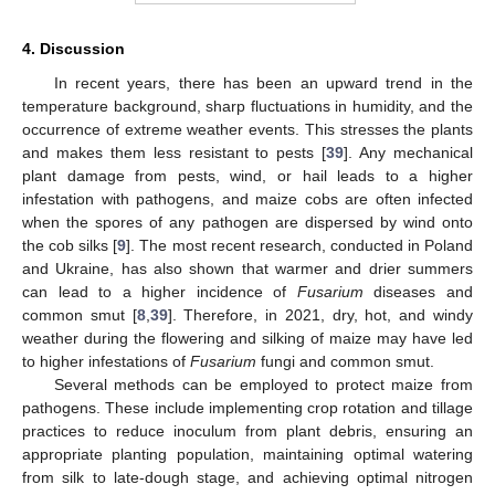
4. Discussion
In recent years, there has been an upward trend in the
temperature background, sharp fluctuations in humidity, and the
occurrence of extreme weather events. This stresses the plants
and makes them less resistant to pests [
39
]. Any mechanical
plant damage from pests, wind, or hail leads to a higher
infestation with pathogens, and maize cobs are often infected
when the spores of any pathogen are dispersed by wind onto
the cob silks [
9
]. The most recent research, conducted in Poland
and Ukraine, has also shown that warmer and drier summers
can lead to a higher incidence of
Fusarium
diseases and
common smut [
8
,
39
]. Therefore, in 2021, dry, hot, and windy
weather during the flowering and silking of maize may have led
to higher infestations of
Fusarium
fungi and common smut.
Several methods can be employed to protect maize from
pathogens. These include implementing crop rotation and tillage
practices to reduce inoculum from plant debris, ensuring an
appropriate planting population, maintaining optimal watering
from silk to late-dough stage, and achieving optimal nitrogen