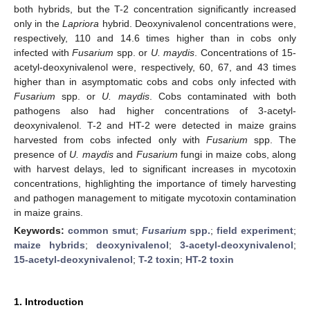
both hybrids, but the T-2 concentration significantly increased
only in the
Lapriora
hybrid. Deoxynivalenol concentrations were,
respectively, 110 and 14.6 times higher than in cobs only
infected with
Fusarium
spp. or
U. maydis
. Concentrations of 15-
acetyl-deoxynivalenol were, respectively, 60, 67, and 43 times
higher than in asymptomatic cobs and cobs only infected with
Fusarium
spp. or
U. maydis
. Cobs contaminated with both
pathogens also had higher concentrations of 3-acetyl-
deoxynivalenol. T-2 and HT-2 were detected in maize grains
harvested from cobs infected only with
Fusarium
spp. The
presence of
U. maydis
and
Fusarium
fungi in maize cobs, along
with harvest delays, led to significant increases in mycotoxin
concentrations, highlighting the importance of timely harvesting
and pathogen management to mitigate mycotoxin contamination
in maize grains.
Keywords:
common smut
;
Fusarium
spp.
;
field experiment
;
maize hybrids
;
deoxynivalenol
;
3-acetyl-deoxynivalenol
;
15-acetyl-deoxynivalenol
;
T-2 toxin
;
HT-2 toxin
1. Introduction