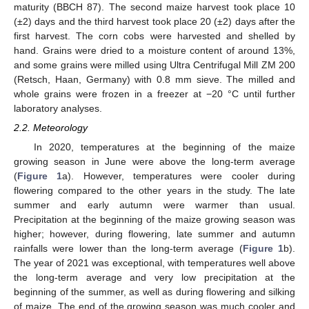
maturity (BBCH 87). The second maize harvest took place 10
(±2) days and the third harvest took place 20 (±2) days after the
first harvest. The corn cobs were harvested and shelled by
hand. Grains were dried to a moisture content of around 13%,
and some grains were milled using Ultra Centrifugal Mill ZM 200
(Retsch, Haan, Germany) with 0.8 mm sieve. The milled and
whole grains were frozen in a freezer at −20 °C until further
laboratory analyses.
2.2. Meteorology
In 2020, temperatures at the beginning of the maize
growing season in June were above the long-term average
(
Figure 1
a). However, temperatures were cooler during
flowering compared to the other years in the study. The late
summer and early autumn were warmer than usual.
Precipitation at the beginning of the maize growing season was
higher; however, during flowering, late summer and autumn
rainfalls were lower than the long-term average (
Figure 1
b).
The year of 2021 was exceptional, with temperatures well above
the long-term average and very low precipitation at the
beginning of the summer, as well as during flowering and silking
of maize. The end of the growing season was much cooler and