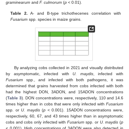
graminearum
and
F. culmorum
(
p
< 0.01).
Table 2.
A- and B-type trichothecenes correlation with
Fusarium
spp. species in maize grains.
13. May
14. May
15. May
16. May
17. May
18. May
19. May
20. May
21. May
23. May
24. May
25. May
26. May
27. May
28. May
29. May
30. May
31. May
2. Jun
3. Jun
4. Jun
5. Jun
6. Jun
7. Jun
8. Jun
9. Jun
10. Jun
12. Jun
13. Jun
14. Jun
15. Jun
16. Jun
17. Jun
18. Jun
19. Jun
20. Jun
22. Jun
23. Jun
24. Jun
25. Jun
26. Jun
27. Jun
28. Jun
29. Jun
30. Jun
2. Jul
3. Jul
4. Jul
5. Jul
6. Jul
7. Jul
8. Jul
9. Jul
10. Jul
12. Jul
13. Jul
14. Jul
15. Jul
16. Jul
17. Jul
18. Jul
19. Jul
20. Jul
22. Jul
23. Jul
24. Jul
25. Jul
26. Jul
27. Jul
28. Jul
29. Jul
30. Jul
1. Aug
2. Aug
3. Aug
4. Aug
5. Aug
6. Aug
7. Aug
8. Aug
9. Aug
By analyzing cobs collected in 2021 and visually distributed
by asymptomatic, infected with
U. maydis
, infected with
Fusarium
spp., and infected with both pathogens, it was
determined that grains harvested from cobs infected with both
had the highest DON, 3ADON, and 15ADON concentrations
(
Table 3
). DON concentrations were, respectively, 110 and 14.6
times higher than in cobs that were only infected with
Fusarium
spp. or
U. maydis
(
p
< 0.001). 15ADON concentrations were,
respectively, 60, 67, and 43 times higher than in asymptomatic
cobs and cobs only infected with
Fusarium
spp. or
U. maydis
(
p
< 0.001). High concentrations of 3ADON were also detected in