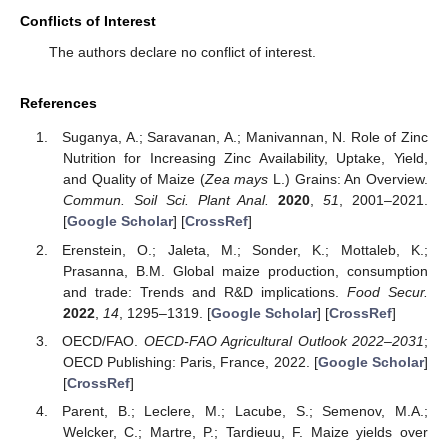
Conflicts of Interest
The authors declare no conflict of interest.
References
Suganya, A.; Saravanan, A.; Manivannan, N. Role of Zinc
Nutrition for Increasing Zinc Availability, Uptake, Yield,
and Quality of Maize (
Zea mays
L.) Grains: An Overview.
Commun. Soil Sci. Plant Anal.
2020
,
51
, 2001–2021.
[
Google Scholar
] [
CrossRef
]
Erenstein, O.; Jaleta, M.; Sonder, K.; Mottaleb, K.;
Prasanna, B.M. Global maize production, consumption
and trade: Trends and R&D implications.
Food Secur.
2022
,
14
, 1295–1319. [
Google Scholar
] [
CrossRef
]
OECD/FAO.
OECD-FAO Agricultural Outlook 2022–2031
;
OECD Publishing: Paris, France, 2022. [
Google Scholar
]
[
CrossRef
]
Parent, B.; Leclere, M.; Lacube, S.; Semenov, M.A.;
Welcker, C.; Martre, P.; Tardieuu, F. Maize yields over