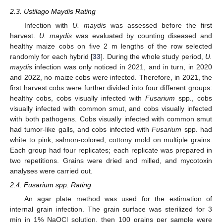
2.3. Ustilago Maydis Rating
Infection with
U. maydis
was assessed before the first
harvest.
U. maydis
was evaluated by counting diseased and
healthy maize cobs on five 2 m lengths of the row selected
randomly for each hybrid [
33
]. During the whole study period,
U.
maydis
infection was only noticed in 2021, and in turn, in 2020
and 2022, no maize cobs were infected. Therefore, in 2021, the
first harvest cobs were further divided into four different groups:
healthy cobs, cobs visually infected with
Fusarium
spp., cobs
visually infected with common smut, and cobs visually infected
with both pathogens. Cobs visually infected with common smut
had tumor-like galls, and cobs infected with
Fusarium
spp. had
white to pink, salmon-colored, cottony mold on multiple grains.
Each group had four replicates; each replicate was prepared in
two repetitions. Grains were dried and milled, and mycotoxin
analyses were carried out.
2.4. Fusarium spp. Rating
An agar plate method was used for the estimation of
internal grain infection. The grain surface was sterilized for 3
min in 1% NaOCl solution, then 100 grains per sample were