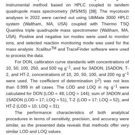
instrumental method based on HPLC coupled to tandem
quadrupole mass spectrometry (MS/MS) [
38
]. The mycotoxin
analyses in 2022 were carried out using UltiMate 3000 HPLC
system (Waltham, MA, USA) coupled with Thermo TSQ
Quantiva triple quadrupole mass spectrometer (Waltham, MA,
USA). Positive and negative ion modes were used to monitor
ions, and selected reaction monitoring mode was used for the
TM
mass analysis. Xcalibur
and TraceFinder software were used
to process the data.
For DON, calibration curve standards with concentrations of
−1
10, 50, 100, 250, and 500 ng g
, and for 3ADON, 15ADON, T-
−1
2, and HT-2, concentrations of 10, 20, 50, 100, and 200 ng g
2
were used. The coefficient of determination (r
) was not less
−1
than 0.999 in all cases. The LOD and LOQ in ng g
were
calculated for DON (LOD = 48; LOQ = 144); sum of 3ADON and
15ADON (LOD = 17; LOQ = 51), T-2 (LOD = 17; LOQ = 52), and
HT-2 (LOD = 10; LOQ = 31).
The performance characteristics of both analytical
procedures in terms of sensitivity, precision, and accuracy were
similar, as the presented data reveals that methods offer very
similar LOD and LOQ values.