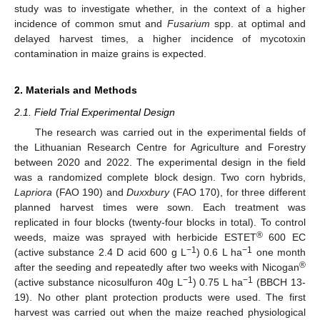
study was to investigate whether, in the context of a higher
incidence of common smut and
Fusarium
spp. at optimal and
delayed harvest times, a higher incidence of mycotoxin
contamination in maize grains is expected.
2. Materials and Methods
2.1. Field Trial Experimental Design
The research was carried out in the experimental fields of
the Lithuanian Research Centre for Agriculture and Forestry
between 2020 and 2022. The experimental design in the field
was a randomized complete block design. Two corn hybrids,
Lapriora
(FAO 190) and
Duxxbury
(FAO 170), for three different
planned harvest times were sown. Each treatment was
replicated in four blocks (twenty-four blocks in total). To control
®
weeds, maize was sprayed with herbicide ESTET
600 EC
−1
−1
(active substance 2.4 D acid 600 g L
) 0.6 L ha
one month
®
after the seeding and repeatedly after two weeks with Nicogan
−1
−1
(active substance nicosulfuron 40g L
) 0.75 L ha
(BBCH 13-
19). No other plant protection products were used. The first
harvest was carried out when the maize reached physiological