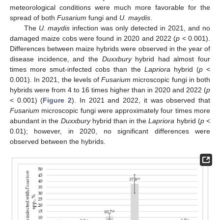
meteorological conditions were much more favorable for the
spread of both
Fusarium
fungi and
U. maydis
.
The
U. maydis
infection was only detected in 2021, and no
damaged maize cobs were found in 2020 and 2022 (
p
< 0.001).
Differences between maize hybrids were observed in the year of
disease incidence, and the
Duxxbury
hybrid had almost four
times more smut-infected cobs than the
Lapriora
hybrid (
p
<
0.001). In 2021, the levels of
Fusarium
microscopic fungi in both
hybrids were from 4 to 16 times higher than in 2020 and 2022 (
p
< 0.001) (
Figure 2
). In 2021 and 2022, it was observed that
Fusarium
microscopic fungi were approximately four times more
abundant in the
Duxxbury
hybrid than in the
Lapriora
hybrid (
p
<
0.01); however, in 2020, no significant differences were
observed between the hybrids.