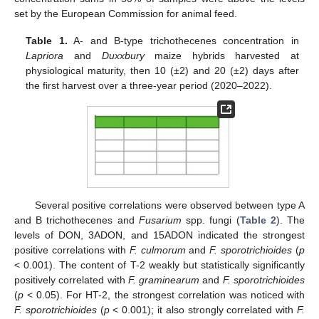
set by the European Commission for animal feed.
Table 1.
A- and B-type trichothecenes concentration in
Lapriora
and
Duxxbury
maize hybrids harvested at
physiological maturity, then 10 (±2) and 20 (±2) days after
the first harvest over a three-year period (2020–2022).
Several positive correlations were observed between type A
and B trichothecenes and
Fusarium
spp. fungi (
Table 2
). The
levels of DON, 3ADON, and 15ADON indicated the strongest
positive correlations with
F. culmorum
and
F. sporotrichioides
(
p
< 0.001). The content of T-2 weakly but statistically significantly
positively correlated with
F. graminearum
and
F. sporotrichioides
(
p
< 0.05). For HT-2, the strongest correlation was noticed with
F. sporotrichioides
(
p
< 0.001); it also strongly correlated with
F.