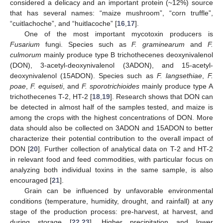
considered a delicacy and an important protein (~12%) source
that has several names: “maize mushroom”, “corn truffle”,
“cuitlachoche”, and “huitlacoche” [
16
,
17
].
One of the most important mycotoxin producers is
Fusarium
fungi. Species such as
F. graminearum
and
F.
culmorum
mainly produce type B trichothecenes deoxynivalenol
(DON), 3-acetyl-deoxynivalenol (3ADON), and 15-acetyl-
deoxynivalenol (15ADON). Species such as
F. langsethiae
,
F.
poae
,
F. equiseti
, and
F. sporotrichioides
mainly produce type A
trichothecenes T-2, HT-2 [
18
,
19
]. Research shows that DON can
be detected in almost half of the samples tested, and maize is
among the crops with the highest concentrations of DON. More
data should also be collected on 3ADON and 15ADON to better
characterize their potential contribution to the overall impact of
DON [
20
]. Further collection of analytical data on T-2 and HT-2
in relevant food and feed commodities, with particular focus on
analyzing both individual toxins in the same sample, is also
encouraged [
21
].
Grain can be influenced by unfavorable environmental
conditions (temperature, humidity, drought, and rainfall) at any
stage of the production process: pre-harvest, at harvest, and
during storage [
22
,
23
]. Higher precipitation and lower