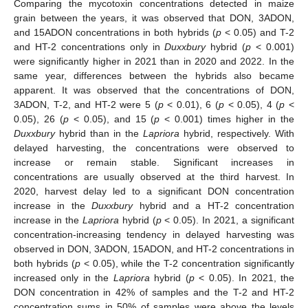
Comparing the mycotoxin concentrations detected in maize
grain between the years, it was observed that DON, 3ADON,
and 15ADON concentrations in both hybrids (
p
< 0.05) and T-2
and HT-2 concentrations only in
Duxxbury
hybrid (
p
< 0.001)
were significantly higher in 2021 than in 2020 and 2022. In the
same year, differences between the hybrids also became
apparent. It was observed that the concentrations of DON,
3ADON, T-2, and HT-2 were 5 (
p
< 0.01), 6 (
p
< 0.05), 4 (
p
<
0.05), 26 (
p
< 0.05), and 15 (
p
< 0.001) times higher in the
Duxxbury
hybrid than in the
Lapriora
hybrid, respectively. With
delayed harvesting, the concentrations were observed to
increase or remain stable. Significant increases in
concentrations are usually observed at the third harvest. In
2020, harvest delay led to a significant DON concentration
increase in the
Duxxbury
hybrid and a HT-2 concentration
increase in the
Lapriora
hybrid (
p
< 0.05). In 2021, a significant
concentration-increasing tendency in delayed harvesting was
observed in DON, 3ADON, 15ADON, and HT-2 concentrations in
both hybrids (
p
< 0.05), while the T-2 concentration significantly
increased only in the
Lapriora
hybrid (
p
< 0.05). In 2021, the
DON concentration in 42% of samples and the T-2 and HT-2
concentration sums in 50% of samples were above the levels