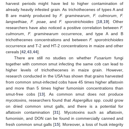
harvest periods might have led to higher contamination of
already heavily infested grain. As trichothecenes of types A and
B are mainly produced by
F. graminearum
,
F. culmorum
,
F.
langsethiae
,
F. poae
, and
F. sporotrichioides
[
18
,
19
]. Other
researchers have also noticed a positive correlation between
F.
culmorum
,
F. graminearum
occurrence, and type A and B
trichothecenes concentrations and between
F. sporotrichioides
occurrence and T-2 and HT-2 concentrations in maize and other
cereals [
42
,
43
,
44
].
There are still no studies on whether
Fusarium
fungi
together with common smut infecting the same cob can lead to
higher levels of trichothecenes in maize grain. However,
research conducted in the USA has shown that grains harvested
from common smut-infected cobs have 45 times higher aflatoxin
and more than 5 times higher fumonisin concentrations than
smut-free cobs [
13
]. As common smut does not produce
mycotoxins, researchers found that
Aspergillus
spp. could grow
on dried common smut galls, and there is a potential for
aflatoxin contamination [
31
]. Mycotoxins such as aflatoxin,
fumonisin, and DON can be found in commercially canned and
fresh common smut galls [
15
]. Moreover, a loss of husk integrity