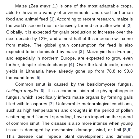
Maize (
Zea mays L.
) is one of the most adaptable crops,
able to thrive in a variety of environments, and used for human
food and animal feed [
1
]. According to recent research, maize is
the world’s second most extensively farmed crop after wheat [
2
].
Globally, it is expected for grain production to increase over the
next decade by 12%, and almost half of this increase will come
from maize. The global grain consumption for feed is also
expected to be dominated by maize [
3
]. Maize yields in Europe,
and especially in northern Europe, are expected to grow even
further, despite climate change [
4
]. Over the last decade, maize
yields in Lithuania have already gone up from 78.8 to 99.8
thousand tons [
5
].
Common smut is caused by the basidiomycete fungus,
Ustilago maydis
[
6
]. It is a common biotrophic phytopathogenic
fungus, which specifically infects maize organs by forming galls
filled with teliospores [
7
]. Unfavorable meteorological conditions,
such as high temperatures and droughts in the period of pollen
scattering and filament spreading, have an impact on the spread
of common smut. The disease is also more intense when young
tissue is damaged by mechanical damage, wind, or hail [
8
,
9
].
This disease can impede plant development and diminish