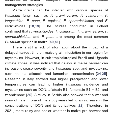
management strategies.
Maize grains can be infected with various species of
Fusarium
fungi, such as
F. graminearum
,
F. culmorum
,
F.
langsethiae
,
F. poae
,
F. equiseti
,
F. sporotrichioides
, and
F.
verticillioides
[
18
,
19
]. The studies conducted in Poland
confirmed that
F. verticillioides
,
F. culmorum
,
F. graminearum
,
F.
sporotrichioides
, and
F. poae
are among the most common
Fusarium
species in maize [
40
,
41
].
There is still a lack of information about the impact of a
delayed harvest time on maize grain infestation in our region for
mycotoxins. However, in sub-tropical/tropical Brazil and Uganda
climate zones, it was noticed that delays in maize harvest can
increase disease severity and
Fusarium
spp. and mycotoxins,
such as total aflatoxin and fumonisin, contamination [
24
,
25
].
Research in Italy showed that higher precipitation and lower
temperatures can lead to higher
Fusarium
incidence and
mycotoxins such as DON, aflatoxin B1, fumonisin B1 + B2, and
zearalenone [
26
]. A study in Serbia also showed that a wet and
rainy climate in one of the study years led to an increase in the
concentrations of DON and its derivatives [
22
]. Therefore, in
2021, more rainy and cooler weather in maize pre-harvest and