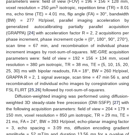
parameters were: field of view (FOV) = 196 × 156 × 128 mm,
3
voxel resolution = 250 µm
isotropic, repetition time (TR) = 8.01
ms, echo time (TE) = 4.01 ms, flip angle (FA) = 30°, bandwidth
(BW) = 277 Hz/pixel, parallel imaging acceleration by
generalized autocalibrating partially parallel acquisition
(GRAPPA) [
24
] with acceleration factor R = 2, 2 acquisitions per
phase increment, phase increment cycle = {0°, 180°, 90°, 270°},
scan time = 67 min, and recombination of individual phase
increment images by root-sum-of-squares. ME-GRE acquisition
parameters were: field of view = 192 × 156 × 134 mm, voxel
resolution = 380 µm isotropic, TR = 38 ms, TE = {5, 10, 15, 20,
25, 30} ms with bipolar readouts, FA = 18°, BW = 260 Hz/pixel,
GRAPPA R = 2, 1 signal average, scan time = 47 min 56 s, and
recombination of individual echo images by coregistration using
FSL FLIRT [
25
,
26
] followed by root-sum-of-squares.
Diffusion-weighted imaging was performed using diffusion-
weighted 3D steady-state free precession (DW-SSFP) [
27
] with
the following acquisition parameters: field of view = 204 × 179 ×
150 mm, voxel resolution = 850 µm isotropic, TR = 29 ms, TE =
21 ms, FA = 24°, BW = 393 Hz/pixel, echo-planar imaging factor
= 3, echo spacing = 3.09 ms, diffusion encoding gradient
amplitude = 52 mT/m and duration 13.56 ms for a q-value of