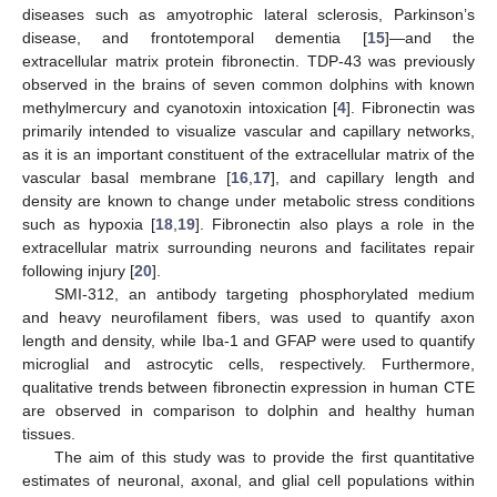
diseases such as amyotrophic lateral sclerosis, Parkinson’s
disease, and frontotemporal dementia [
15
]—and the
extracellular matrix protein fibronectin. TDP-43 was previously
observed in the brains of seven common dolphins with known
methylmercury and cyanotoxin intoxication [
4
]. Fibronectin was
primarily intended to visualize vascular and capillary networks,
as it is an important constituent of the extracellular matrix of the
vascular basal membrane [
16
,
17
], and capillary length and
density are known to change under metabolic stress conditions
such as hypoxia [
18
,
19
]. Fibronectin also plays a role in the
extracellular matrix surrounding neurons and facilitates repair
following injury [
20
].
SMI-312, an antibody targeting phosphorylated medium
and heavy neurofilament fibers, was used to quantify axon
length and density, while Iba-1 and GFAP were used to quantify
microglial and astrocytic cells, respectively. Furthermore,
qualitative trends between fibronectin expression in human CTE
are observed in comparison to dolphin and healthy human
tissues.
The aim of this study was to provide the first quantitative
estimates of neuronal, axonal, and glial cell populations within