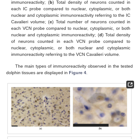
immunoreactivity; (
b
) Total density of neurons counted in
each IC probe compared to nuclear, cytoplasmic, or both
nuclear and cytoplasmic immunoreactivity referring to the IC
Cavalieri volume; (
c
) Total number of neurons counted in
each VCN probe compared to nuclear, cytoplasmic, or both
nuclear and cytoplasmic immunoreactivity; (
d
) Total density
of neurons counted in each VCN probe compared to
nuclear, cytoplasmic, or both nuclear and cytoplasmic
immunoreactivity referring to the VCN Cavalieri volume.
The main types of immunoreactivity observed in the tested
dolphin tissues are displayed in
Figure 4
.