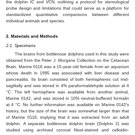
the dolphin IC and VCN, outlining a protocol for stereological
probe design and limitations that could serve as a platform for
standardized quantitative comparisons between different
individual animals and species.
2. Materials and Methods
2.1. Specimens
The brains from bottlenose dolphins used in this study were
obtained from the Peter J. Morgane Collection on the Cetacean
Brain. Marine 0116 was a 15-year-old female from an aquarium
whose death in 1995 was associated with liver disease and
pancreatitis. Its brain consisted of both hemispheres cut mid-
sagittally and was stored in 4% paraformaldehyde solution at 4
°C. The left hemisphere was available from another animal,
Marine 0142, and was stored in 10% neutral-buffered formalin
at 4 °C. No further information was available on Marine 0142′s
history, but the size of the brain was somewhat larger than that
of Marine 0116, implying that it was extracted from an adult
dolphin. A separate bottlenose dolphin brain (Dolphin 2) was
studied using archived coronal Nissl-stained and celloidin-