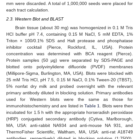
mm were discarded. A total of 1,000,000 seeds were placed for
each tract calculation.
2.3. Western Blot and BLAST
Brain tissue (about 30 mg) was homogenized in 0.1 M Tris
HCl buffer pH 7.4, containing 0.15 M NaCl, 5 mM EDTA, 1%
Triton × 100/0.1% SDS and Halt protease and phosphatase
inhibitor cocktail (Pierce, Rockford, IL, USA). Protein
concentration was determined with BCA reagent (Pierce).
Protein samples (50 µg) were separated by SDS-PAGE and
blotted onto polyvinylidene difluoride (PVDF) membranes
(Millipore-Sigma, Burlington, MA, USA). Blots were blocked with
25 mM Tris HCl, pH 7.5, 0.15 M NaCl, 0.1% Tween-20 (TBST),
5% nonfat dry milk and probed overnight with the relevant
primary antibody diluted in blocking solution. Primary antibodies
used for Western blots were the same as those for
immunohistochemistry and are listed in
Table 1
. Blots were then
incubated for 1.5 h with the appropriate horseradish peroxidase
(HRP) conjugated secondary antibody (Cytiva, Marlborough,
MA, USA: anti-rabbit NA934 and anti-mouse NA 931, and
ThermoFisher Scientific, Waltham, MA, USA: anti-rat A18749
antibodies, respectively) diluted in blocking solution (1:7500).