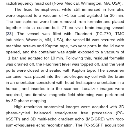
radiofrequency head coil (Nova Medical, Wilmington, MA, USA).
The fixed hemispheres, while still immersed in formalin,
were exposed to a vacuum of −1 bar and agitated for 30 min.
The hemispheres were then removed from formalin and placed
together into a custom-built 7T ex vivo brain-imaging vessel
[
23
]. The vessel was filled with Fluorinert (FC-770, TMC
industries, Waconia, MN, USA), the vessel lid was secured with
machine screws and Kapton tape, two vent ports in the lid were
opened, and the container was again exposed to a vacuum of
−1 bar and agitated for 10 min. Following this, residual formalin
was drained off, the Fluorinert level was topped off, and the vent
ports were closed and sealed with Kapton tape. The specimen
container was placed into the radiofrequency coil with the brain
in an orientation consistent with head-first supine orientation in a
human, and inserted into the scanner. Localizer images were
acquired, and iterative magnetic field shimming was performed
by 3D phase mapping.
High-resolution anatomical images were acquired with 3D
phase-cycled balanced steady-state free precession (PC-
bSSFP) and 3D multi-echo gradient echo (ME-GRE) with root-
sum-of-squares echo recombination. The PC-bSSFP acquisition