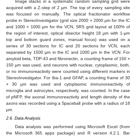
Image stacks in a systematic random sampling grid were
acquired with a Z-step of 2 µm. The top of every sampling site
was focused on manually. The optical fractionator workflow
probe in StereoInvestigator (grid size 2000 × 2000 µm for the IC
and 1000 × 1000 µm for the VCN, SRS grid layout at 100% of
the region of interest, optical disector height 18 µm with 1-µm
top and bottom guard zones, manual focus) was used on a
series of 30 sections for IC and 20 sections for VCN, each
separated by 1500 µm in the IC and 1000 µm in the VCN. For
amyloid beta, TDP-43 and fibronectin, a counting frame of 150 ×
150 µm was used, and neurons with nuclear, cytoplasmic, both,
or no immunoreactivity were counted using different markers in
StereoInvestigator. For Iba-1 and GFAP, a counting frame of 30
× 30 µm was used and cytoplasmic immunoreactivity of
microglia and astrocytes, respectively, was counted. In the case
of pNFP, the axonal immunoreactivity and length density of the
axons was recorded using a Spaceball probe with a radius of 18
µm.
2.6. Data Analysis
Data analysis was performed using Microsoft Excel (from
the Microsoft 365 apps package) and R version 4.2.1. Bar