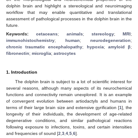
dolphin brain and highlight a stereological and neuroimaging
workflow that may enable quantitative and translational
assessment of pathological processes in the dolphin brain in the
future.
Keywords:
cetaceans
;
animals
;
stereology
;
MRI
;
immunohistochemistry
;
human
;
neurodegeneration
;
chronic traumatic encephalopathy
;
hypoxia
;
amyloid β
;
fibronectin
;
microglia
;
astrocytes
1. Introduction
The dolphin brain is subject to a lot of scientific interest for
several reasons, although many aspects of its neurochemical
functions and connectivity remain unexplored. It is an example
of convergent evolution between artiodactyls and humans in
terms of their large brain size and extensive gyrification [
1
], the
longevity of their individuals, the development of age-related
degenerative conditions, and similar pathological reactions
following exposure to infections, toxins, and certain intensities
and frequencies of sound [
2
,
3
,
4
,
5
,
6
].