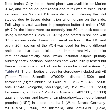
fixed brains. Only the left hemisphere was available for Marine
0142, and the caudal part (about one-third) was missing. Brain
sections from Marine 0116 were discarded following the pilot
studies due to tissue deformation when drying on the slide.
Following several washes in phosphate-buffered saline (PBS,
pH 7.0), the blocks were cut coronally into 50 µm-thick sections
using a vibratome (Leica VT1000S) and stored in solution with
0.1% sodium azide. Every 30th serial section of the LIC and
every 20th section of the VCN was used for testing different
antibodies that had elicited an immunoreactivity in pilot
immunohistochemistry runs, which included dolphin primary
auditory cortex sections. Antibodies that were initially tested but
then excluded due to lack of reactivity can be found in Annex 1,
Table A1
. The antibodies chosen for stereology included anti-Aβ
(ThermoFisher Scientific, #700254, diluted 1:500), anti-
fibronectin (Sigma-Aldrich, St. Louis, MO, USA: #F3648, 1:200),
anti-TDP-43 (Biolegend, San Diego, CA, USA: #829901, 1:200)
for neurons, antibody SMI-312 (Biolegend, #837904, 1:1000)
against medium- and heavy-chain phosphorylated neurofilament
proteins (pNFP) in axons, anti-Iba-1 (Wako, Neuss, Germany:
#019-19741, 1:500) for microglia, and anti-GFAP (Dako,