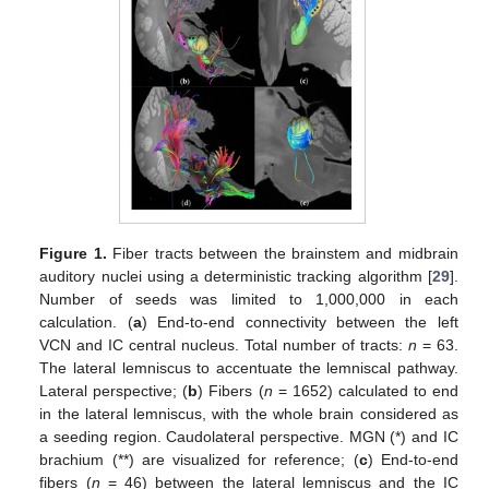
Figure 1.
Fiber tracts between the brainstem and midbrain
auditory nuclei using a deterministic tracking algorithm [
29
].
Number of seeds was limited to 1,000,000 in each
calculation. (
a
) End-to-end connectivity between the left
VCN and IC central nucleus. Total number of tracts:
n
= 63.
The lateral lemniscus to accentuate the lemniscal pathway.
Lateral perspective; (
b
) Fibers (
n
= 1652) calculated to end
in the lateral lemniscus, with the whole brain considered as
a seeding region. Caudolateral perspective. MGN (*) and IC
brachium (**) are visualized for reference; (
c
) End-to-end
fibers (
n
= 46) between the lateral lemniscus and the IC