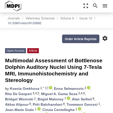
zoom_out_map
search
menu
Journals
Veterinary Sciences
Volume 9
Issue 12
10.3390/vetsci9120692
settings
Order Article Reprints
Open Access
Article
Multimodal Assessment of Bottlenose
Dolphin Auditory Nuclei Using 7-Tesla
MRI, Immunohistochemistry and
Stereology
1,*
2
by
Ksenia Orekhova
,
Enna Selmanovic
,
3,4,5
3,4,6
Rita De Gasperi
,
Miguel A. Gama Sosa
,
2
7
8
Bridget Wicinski
,
Brigid Maloney
,
Alan Seifert
,
8
8
1
Akbar Alipour
,
Priti Balchandani
,
Tommaso Gerussi
,
1
1
Jean-Marie Graïc
,
Cinzia Centelleghe
,