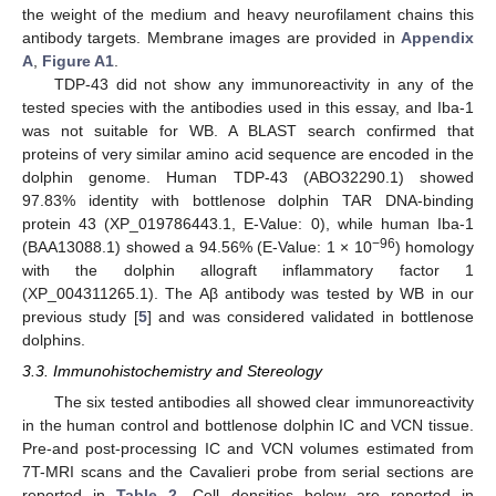
the weight of the medium and heavy neurofilament chains this
antibody targets. Membrane images are provided in
Appendix
A
,
Figure A1
.
TDP-43 did not show any immunoreactivity in any of the
tested species with the antibodies used in this essay, and Iba-1
was not suitable for WB. A BLAST search confirmed that
proteins of very similar amino acid sequence are encoded in the
dolphin genome. Human TDP-43 (ABO32290.1) showed
97.83% identity with bottlenose dolphin TAR DNA-binding
protein 43 (XP_019786443.1, E-Value: 0), while human Iba-1
−96
(BAA13088.1) showed a 94.56% (E-Value: 1 × 10
) homology
with the dolphin allograft inflammatory factor 1
(XP_004311265.1). The Aβ antibody was tested by WB in our
previous study [
5
] and was considered validated in bottlenose
dolphins.
3.3. Immunohistochemistry and Stereology
The six tested antibodies all showed clear immunoreactivity
in the human control and bottlenose dolphin IC and VCN tissue.
Pre-and post-processing IC and VCN volumes estimated from
7T-MRI scans and the Cavalieri probe from serial sections are
reported in
Table 2
. Cell densities below are reported in