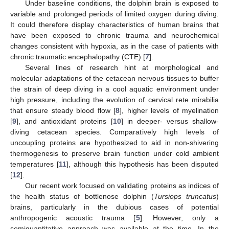
Under baseline conditions, the dolphin brain is exposed to
variable and prolonged periods of limited oxygen during diving.
It could therefore display characteristics of human brains that
have been exposed to chronic trauma and neurochemical
changes consistent with hypoxia, as in the case of patients with
chronic traumatic encephalopathy (CTE) [
7
].
Several lines of research hint at morphological and
molecular adaptations of the cetacean nervous tissues to buffer
the strain of deep diving in a cool aquatic environment under
high pressure, including the evolution of cervical rete mirabilia
that ensure steady blood flow [
8
], higher levels of myelination
[
9
], and antioxidant proteins [
10
] in deeper- versus shallow-
diving cetacean species. Comparatively high levels of
uncoupling proteins are hypothesized to aid in non-shivering
thermogenesis to preserve brain function under cold ambient
temperatures [
11
], although this hypothesis has been disputed
[
12
].
Our recent work focused on validating proteins as indices of
the health status of bottlenose dolphin (
Tursiops truncatus
)
brains, particularly in the dubious cases of potential
anthropogenic acoustic trauma [
5
]. However, only a
semiquantitative approach was available at the time. In the