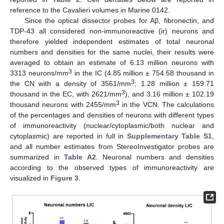
reference to the Cavalieri volumes in Marine 0142.
Since the optical dissector probes for Aβ, fibronectin, and
TDP-43 all considered non-immunoreactive (ir) neurons and
therefore yielded independent estimates of total neuronal
numbers and densities for the same nuclei, their results were
averaged to obtain an estimate of 6.13 million neurons with
3
3313 neurons/mm
in the IC (4.85 million ± 754.58 thousand in
3
the CN with a density of 3561/mm
; 1.28 million ± 159.71
3
thousand in the EC, with 2621/mm
), and 3.16 million ± 102.19
3
thousand neurons with 2455/mm
in the VCN. The calculations
of the percentages and densities of neurons with different types
of immunoreactivity (nuclear/cytoplasmic/both nuclear and
cytoplasmic) are reported in full in
Supplementary Table S1
,
and all number estimates from StereoInvestigator probes are
summarized in
Table A2
. Neuronal numbers and densities
according to the observed types of immunoreactivity are
visualized in
Figure 3
.