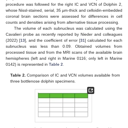
procedure was followed for the right IC and VCN of Dolphin 2,
whose Nissl-stained, serial, 35 µm-thick and celloidin-embedded
coronal brain sections were assessed for differences in cell
counts and densities arising from alternative tissue processing.
The volume of each subnucleus was calculated using the
Cavalieri probe as recently reported by Nieder and colleagues
(2022) [
13
], and the coefficient of error [
31
] calculated for each
subnucleus was less than 0.09. Obtained volumes from
processed tissue and from the MRI scans of the available brain
hemispheres (left and right in Marine 0116; only left in Marine
0142) is represented in
Table 2
.
Table 2.
Comparison of IC and VCN volumes available from
three bottlenose dolphin specimens.