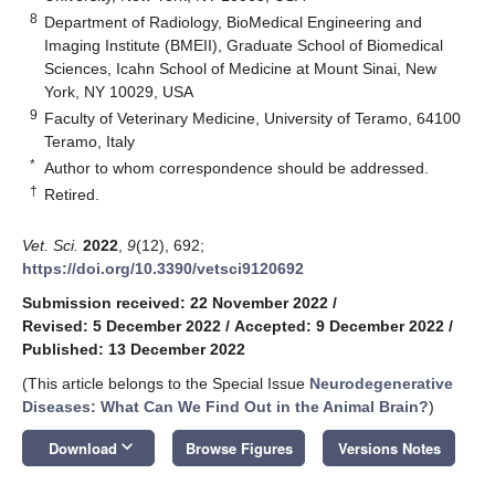
8
Department of Radiology, BioMedical Engineering and
Imaging Institute (BMEII), Graduate School of Biomedical
Sciences, Icahn School of Medicine at Mount Sinai, New
York, NY 10029, USA
9
Faculty of Veterinary Medicine, University of Teramo, 64100
Teramo, Italy
*
Author to whom correspondence should be addressed.
†
Retired.
Vet. Sci.
2022
,
9
(12), 692;
https://doi.org/10.3390/vetsci9120692
Submission received: 22 November 2022
/
Revised: 5 December 2022
/
Accepted: 9 December 2022
/
Published: 13 December 2022
(This article belongs to the Special Issue
Neurodegenerative
Diseases: What Can We Find Out in the Animal Brain?
)
keyboard_arrow_down
Download
Browse Figures
Versions Notes