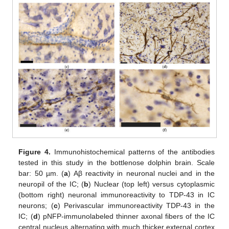
Figure 4.
Immunohistochemical patterns of the antibodies
tested in this study in the bottlenose dolphin brain. Scale
bar: 50 µm. (
a
) Aβ reactivity in neuronal nuclei and in the
neuropil of the IC; (
b
) Nuclear (top left) versus cytoplasmic
(bottom right) neuronal immunoreactivity to TDP-43 in IC
neurons; (
c
) Perivascular immunoreactivity TDP-43 in the
IC; (
d
) pNFP-immunolabeled thinner axonal fibers of the IC
central nucleus alternating with much thicker external cortex