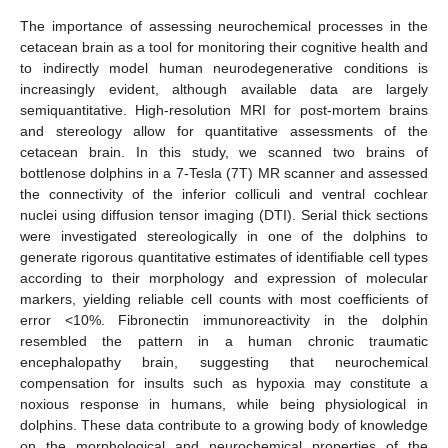
The importance of assessing neurochemical processes in the
cetacean brain as a tool for monitoring their cognitive health and
to indirectly model human neurodegenerative conditions is
increasingly evident, although available data are largely
semiquantitative. High-resolution MRI for post-mortem brains
and stereology allow for quantitative assessments of the
cetacean brain. In this study, we scanned two brains of
bottlenose dolphins in a 7-Tesla (7T) MR scanner and assessed
the connectivity of the inferior colliculi and ventral cochlear
nuclei using diffusion tensor imaging (DTI). Serial thick sections
were investigated stereologically in one of the dolphins to
generate rigorous quantitative estimates of identifiable cell types
according to their morphology and expression of molecular
markers, yielding reliable cell counts with most coefficients of
error <10%. Fibronectin immunoreactivity in the dolphin
resembled the pattern in a human chronic traumatic
encephalopathy brain, suggesting that neurochemical
compensation for insults such as hypoxia may constitute a
noxious response in humans, while being physiological in
dolphins. These data contribute to a growing body of knowledge
on the morphological and neurochemical properties of the