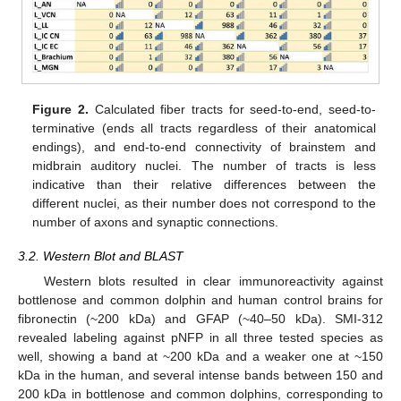
Figure 2.
Calculated fiber tracts for seed-to-end, seed-to-
terminative (ends all tracts regardless of their anatomical
endings), and end-to-end connectivity of brainstem and
midbrain auditory nuclei. The number of tracts is less
indicative than their relative differences between the
different nuclei, as their number does not correspond to the
number of axons and synaptic connections.
3.2. Western Blot and BLAST
Western blots resulted in clear immunoreactivity against
bottlenose and common dolphin and human control brains for
fibronectin (~200 kDa) and GFAP (~40–50 kDa). SMI-312
revealed labeling against pNFP in all three tested species as
well, showing a band at ~200 kDa and a weaker one at ~150
kDa in the human, and several intense bands between 150 and
200 kDa in bottlenose and common dolphins, corresponding to