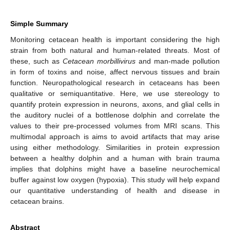
Simple Summary
Monitoring cetacean health is important considering the high
strain from both natural and human-related threats. Most of
these, such as
Cetacean morbillivirus
and man-made pollution
in form of toxins and noise, affect nervous tissues and brain
function. Neuropathological research in cetaceans has been
qualitative or semiquantitative. Here, we use stereology to
quantify protein expression in neurons, axons, and glial cells in
the auditory nuclei of a bottlenose dolphin and correlate the
values to their pre-processed volumes from MRI scans. This
multimodal approach is aims to avoid artifacts that may arise
using either methodology. Similarities in protein expression
between a healthy dolphin and a human with brain trauma
implies that dolphins might have a baseline neurochemical
buffer against low oxygen (hypoxia). This study will help expand
our quantitative understanding of health and disease in
cetacean brains.
Abstract