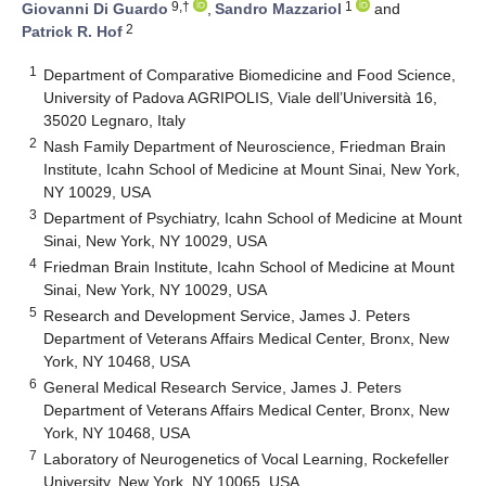
9,†
1
Giovanni Di Guardo
,
Sandro Mazzariol
and
2
Patrick R. Hof
1
Department of Comparative Biomedicine and Food Science,
University of Padova AGRIPOLIS, Viale dell’Università 16,
35020 Legnaro, Italy
2
Nash Family Department of Neuroscience, Friedman Brain
Institute, Icahn School of Medicine at Mount Sinai, New York,
NY 10029, USA
3
Department of Psychiatry, Icahn School of Medicine at Mount
Sinai, New York, NY 10029, USA
4
Friedman Brain Institute, Icahn School of Medicine at Mount
Sinai, New York, NY 10029, USA
5
Research and Development Service, James J. Peters
Department of Veterans Affairs Medical Center, Bronx, New
York, NY 10468, USA
6
General Medical Research Service, James J. Peters
Department of Veterans Affairs Medical Center, Bronx, New
York, NY 10468, USA
7
Laboratory of Neurogenetics of Vocal Learning, Rockefeller
University, New York, NY 10065, USA