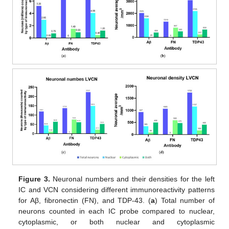
Figure 3.
Neuronal numbers and their densities for the left
IC and VCN considering different immunoreactivity patterns
for Aβ, fibronectin (FN), and TDP-43. (
a
) Total number of
neurons counted in each IC probe compared to nuclear,
cytoplasmic, or both nuclear and cytoplasmic