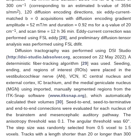
−1
300 cm
(corresponding to an estimated b-value of 3594
2
s/mm
), 120 diffusion encoding directions, six eddy-current-
matched b = 0 acquisitions with diffusion encoding gradient
amplitude = 52 mT/m and duration = 0.92 ms for a q-value of 20
−1
cm
, and scan time = 12 h 36 min. Eddy-current correction was
performed using FSL eddy [
28
], and preliminary diffusion-tensor
analysis was performed using FSL dtifit.
Diffusion tractography was performed using DSI Studio
(
http://dsi-studio.labsolver.org
, accessed on 22 May 2022). A
deterministic fiber-tracking algorithm [
29
] was used. Seeding,
ending, and regions of interest (ROIs) were placed in the
vestibulocochlear nerve (AN), VCN, IC central nucleus and
external cortex, IC brachium, and the medial geniculate nucleus
(MGN) using imported, manually segmented regions from the
ITK-Snap software (
www.itksnap.org
), which automatically
calculated their volumes [
30
]. Seed-to-end, seed-to-terminative
and end-to-end connections were evaluated for each nucleus of
the brainstem and mesencephalic auditory pathway. The
anisotropy threshold was 0.1. The angular threshold was 60°.
The step size was randomly selected from 0.5 voxel to 1.5
voxels. Tracks with a length shorter than 20 or longer than 300