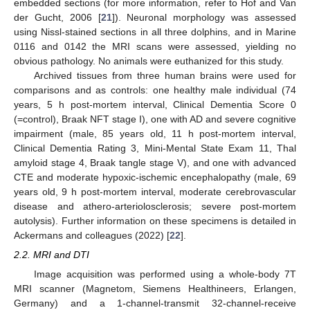
embedded sections (for more information, refer to Hof and Van
der Gucht, 2006 [
21
]). Neuronal morphology was assessed
using Nissl-stained sections in all three dolphins, and in Marine
0116 and 0142 the MRI scans were assessed, yielding no
obvious pathology. No animals were euthanized for this study.
Archived tissues from three human brains were used for
comparisons and as controls: one healthy male individual (74
years, 5 h post-mortem interval, Clinical Dementia Score 0
(=control), Braak NFT stage I), one with AD and severe cognitive
impairment (male, 85 years old, 11 h post-mortem interval,
Clinical Dementia Rating 3, Mini-Mental State Exam 11, Thal
amyloid stage 4, Braak tangle stage V), and one with advanced
CTE and moderate hypoxic-ischemic encephalopathy (male, 69
years old, 9 h post-mortem interval, moderate cerebrovascular
disease and athero-arteriolosclerosis; severe post-mortem
autolysis). Further information on these specimens is detailed in
Ackermans and colleagues (2022) [
22
].
2.2. MRI and DTI
Image acquisition was performed using a whole-body 7T
MRI scanner (Magnetom, Siemens Healthineers, Erlangen,
Germany) and a 1-channel-transmit 32-channel-receive