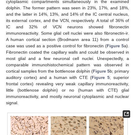
cytoplasmic compartments simultaneously in the examined
dolphin. The former pattern was seen in 23%, 17%, and 18%,
and the latter in 14%, 13%, and 14% of the IC central nucleus,
its external cortex, and the VCN, respectively. A total of 36% of
IC and 32% of VCN neurons showed fibronectin
immunoreactivity. Some glial cell nuclei were also fibronectin-ir.
A human cortical section (Brodmann area 11) from a control
case was used as a positive control for fibronectin (
Figure 5
a).
Fibronectin coated the capillary walls and could be observed in
most glial and a few neuronal cell nuclei. Unexpectedly, a
comparable immunohistochemical pattern was observed in
cortical samples from the bottlenose dolphin (
Figure 5
b; primary
auditory cortex) and a human with CTE (
Figure 5
; superior
frontal cortex) revealing very weak capillary immunoreactivity,
little (bottlenose dolphin) or no (human with CTE) glial
immunoreactivity, and mostly neuronal cytoplasmic and nuclear
signal.