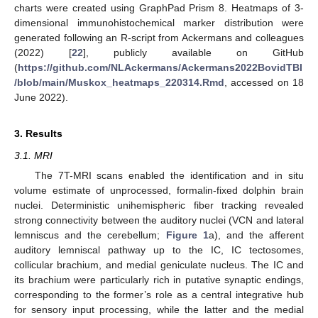
charts were created using GraphPad Prism 8. Heatmaps of 3-
dimensional immunohistochemical marker distribution were
generated following an R-script from Ackermans and colleagues
(2022) [
22
], publicly available on GitHub
(
https://github.com/NLAckermans/Ackermans2022BovidTBI
/blob/main/Muskox_heatmaps_220314.Rmd
, accessed on 18
June 2022).
3. Results
3.1. MRI
The 7T-MRI scans enabled the identification and in situ
volume estimate of unprocessed, formalin-fixed dolphin brain
nuclei. Deterministic unihemispheric fiber tracking revealed
strong connectivity between the auditory nuclei (VCN and lateral
lemniscus and the cerebellum;
Figure 1
a), and the afferent
auditory lemniscal pathway up to the IC, IC tectosomes,
collicular brachium, and medial geniculate nucleus. The IC and
its brachium were particularly rich in putative synaptic endings,
corresponding to the former’s role as a central integrative hub
for sensory input processing, while the latter and the medial