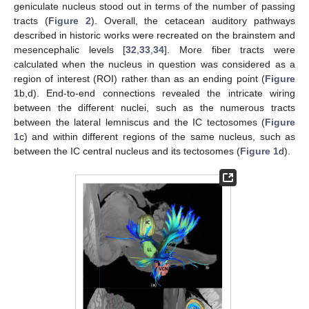
geniculate nucleus stood out in terms of the number of passing
tracts (
Figure 2
). Overall, the cetacean auditory pathways
described in historic works were recreated on the brainstem and
mesencephalic levels [
32
,
33
,
34
]. More fiber tracts were
calculated when the nucleus in question was considered as a
region of interest (ROI) rather than as an ending point (
Figure
1
b,d). End-to-end connections revealed the intricate wiring
between the different nuclei, such as the numerous tracts
between the lateral lemniscus and the IC tectosomes (
Figure
1
c) and within different regions of the same nucleus, such as
between the IC central nucleus and its tectosomes (
Figure 1
d).