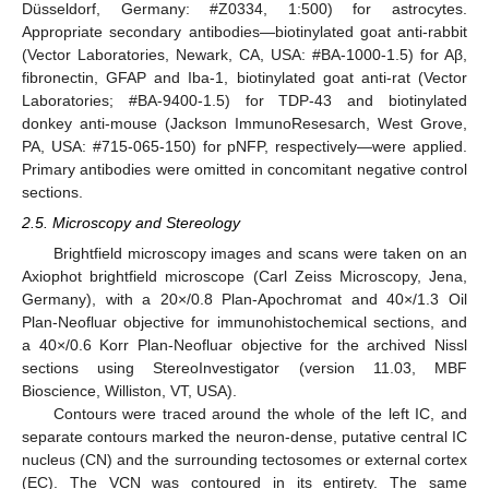
Düsseldorf, Germany: #Z0334, 1:500) for astrocytes.
Appropriate secondary antibodies—biotinylated goat anti-rabbit
(Vector Laboratories, Newark, CA, USA: #BA-1000-1.5) for Aβ,
fibronectin, GFAP and Iba-1, biotinylated goat anti-rat (Vector
Laboratories; #BA-9400-1.5) for TDP-43 and biotinylated
donkey anti-mouse (Jackson ImmunoResesarch, West Grove,
PA, USA: #715-065-150) for pNFP, respectively—were applied.
Primary antibodies were omitted in concomitant negative control
sections.
2.5. Microscopy and Stereology
Brightfield microscopy images and scans were taken on an
Axiophot brightfield microscope (Carl Zeiss Microscopy, Jena,
Germany), with a 20×/0.8 Plan-Apochromat and 40×/1.3 Oil
Plan-Neofluar objective for immunohistochemical sections, and
a 40×/0.6 Korr Plan-Neofluar objective for the archived Nissl
sections using StereoInvestigator (version 11.03, MBF
Bioscience, Williston, VT, USA).
Contours were traced around the whole of the left IC, and
separate contours marked the neuron-dense, putative central IC
nucleus (CN) and the surrounding tectosomes or external cortex
(EC). The VCN was contoured in its entirety. The same