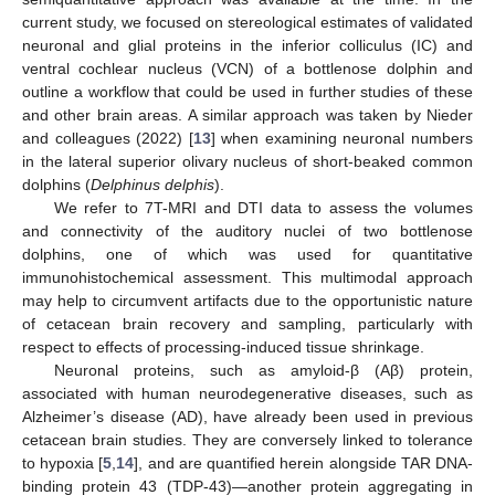
current study, we focused on stereological estimates of validated
neuronal and glial proteins in the inferior colliculus (IC) and
ventral cochlear nucleus (VCN) of a bottlenose dolphin and
outline a workflow that could be used in further studies of these
and other brain areas. A similar approach was taken by Nieder
and colleagues (2022) [
13
] when examining neuronal numbers
in the lateral superior olivary nucleus of short-beaked common
dolphins (
Delphinus delphis
).
We refer to 7T-MRI and DTI data to assess the volumes
and connectivity of the auditory nuclei of two bottlenose
dolphins, one of which was used for quantitative
immunohistochemical assessment. This multimodal approach
may help to circumvent artifacts due to the opportunistic nature
of cetacean brain recovery and sampling, particularly with
respect to effects of processing-induced tissue shrinkage.
Neuronal proteins, such as amyloid-β (Aβ) protein,
associated with human neurodegenerative diseases, such as
Alzheimer’s disease (AD), have already been used in previous
cetacean brain studies. They are conversely linked to tolerance
to hypoxia [
5
,
14
], and are quantified herein alongside TAR DNA-
binding protein 43 (TDP-43)—another protein aggregating in