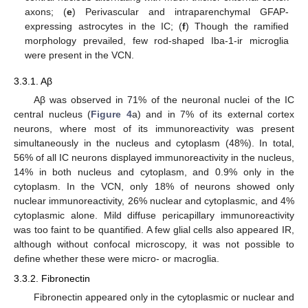
axons; (
e
) Perivascular and intraparenchymal GFAP-
expressing astrocytes in the IC; (
f
) Though the ramified
morphology prevailed, few rod-shaped Iba-1-ir microglia
were present in the VCN.
3.3.1. Aβ
Aβ was observed in 71% of the neuronal nuclei of the IC
central nucleus (
Figure 4
a) and in 7% of its external cortex
neurons, where most of its immunoreactivity was present
simultaneously in the nucleus and cytoplasm (48%). In total,
56% of all IC neurons displayed immunoreactivity in the nucleus,
14% in both nucleus and cytoplasm, and 0.9% only in the
cytoplasm. In the VCN, only 18% of neurons showed only
nuclear immunoreactivity, 26% nuclear and cytoplasmic, and 4%
cytoplasmic alone. Mild diffuse pericapillary immunoreactivity
was too faint to be quantified. A few glial cells also appeared IR,
although without confocal microscopy, it was not possible to
define whether these were micro- or macroglia.
3.3.2. Fibronectin
Fibronectin appeared only in the cytoplasmic or nuclear and