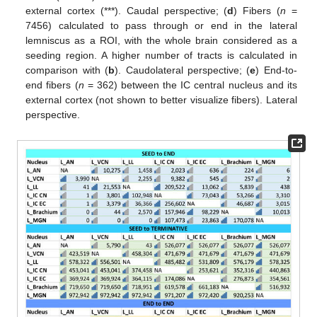
external cortex (***). Caudal perspective; (
d
) Fibers (
n
=
7456) calculated to pass through or end in the lateral
lemniscus as a ROI, with the whole brain considered as a
seeding region. A higher number of tracts is calculated in
comparison with (
b
). Caudolateral perspective; (
e
) End-to-
end fibers (
n
= 362) between the IC central nucleus and its
external cortex (not shown to better visualize fibers). Lateral
perspective.