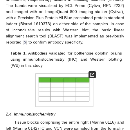
The bands were visualized by ECL Prime (Cytiva, RPN 2232)
and imaged with an ImageQuant 800 imaging station (Cytiva),
with a Precision Plus Protein All Blue prestained protein standard
ladder (Biorad 1610373) on either side of the samples. In case
of inconclusive results with Western blot, the basic linear
alignment search tool (BLAST) was implemented as previously
reported [
5
] to confirm antibody specificity.
Table 1.
Antibodies validated for bottlenose dolphin brains
using immunohistochemistry (IHC) and Western blotting
(WB) in this study.
2.4. Immunohistochemistry
Tissue blocks comprising the entire right (Marine 0116) and
left (Marine 0142) IC and VCN were sampled from the formalin-