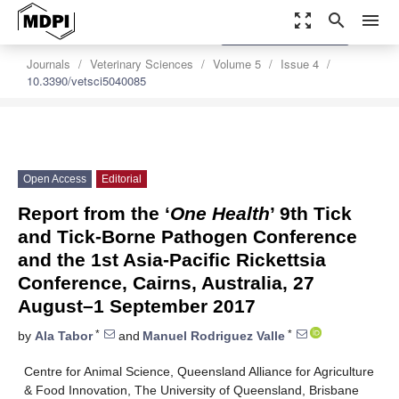
zoom_out_map
search
menu
settings
Order Article Reprints
Journals
Veterinary Sciences
Volume 5
Issue 4
10.3390/vetsci5040085
Open Access
Editorial
Report from the ‘
One Health
’ 9th Tick
and Tick-Borne Pathogen Conference
and the 1st Asia-Pacific Rickettsia
Conference, Cairns, Australia, 27
August–1 September 2017
*
*
by
Ala Tabor
and
Manuel Rodriguez Valle
Centre for Animal Science, Queensland Alliance for Agriculture
& Food Innovation, The University of Queensland, Brisbane