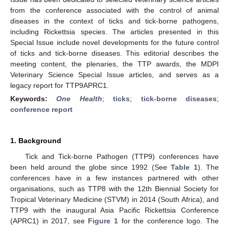
from the conference associated with the control of animal
diseases in the context of ticks and tick-borne pathogens,
including Rickettsia species. The articles presented in this
Special Issue include novel developments for the future control
of ticks and tick-borne diseases. This editorial describes the
meeting content, the plenaries, the TTP awards, the MDPI
Veterinary Science Special Issue articles, and serves as a
legacy report for TTP9APRC1.
Keywords:
One Health
;
ticks
;
tick-borne diseases
;
conference report
1. Background
Tick and Tick-borne Pathogen (TTP9) conferences have
been held around the globe since 1992 (See
Table 1
). The
conferences have in a few instances partnered with other
organisations, such as TTP8 with the 12th Biennial Society for
Tropical Veterinary Medicine (STVM) in 2014 (South Africa), and
TTP9 with the inaugural Asia Pacific Rickettsia Conference
(APRC1) in 2017, see
Figure 1
for the conference logo. The