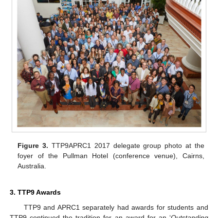
Figure 3.
TTP9APRC1 2017 delegate group photo at the
foyer of the Pullman Hotel (conference venue), Cairns,
Australia.
3. TTP9 Awards
TTP9 and APRC1 separately had awards for students and
TTP9 continued the tradition for an award for an ‘
Outstanding