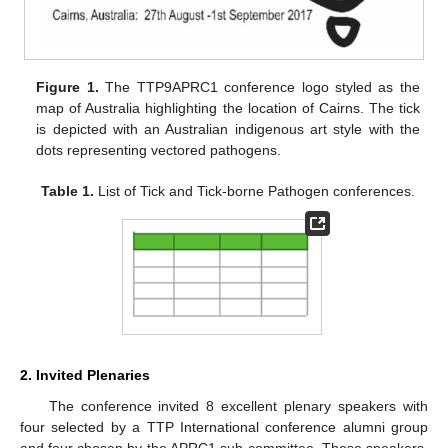
Figure 1.
The TTP9APRC1 conference logo styled as the
map of Australia highlighting the location of Cairns. The tick
is depicted with an Australian indigenous art style with the
dots representing vectored pathogens.
Table 1.
List of Tick and Tick-borne Pathogen conferences.
2. Invited Plenaries
The conference invited 8 excellent plenary speakers with
four selected by a TTP International conference alumni group
and four chosen by the APRC1 sub-committee. These speakers,