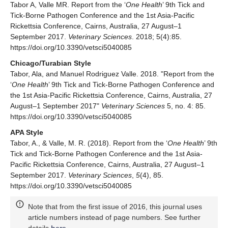
Tabor A, Valle MR. Report from the ‘
One Health
’ 9th Tick and
Tick-Borne Pathogen Conference and the 1st Asia-Pacific
Rickettsia Conference, Cairns, Australia, 27 August–1
September 2017.
Veterinary Sciences
. 2018; 5(4):85.
https://doi.org/10.3390/vetsci5040085
Chicago/Turabian Style
Tabor, Ala, and Manuel Rodriguez Valle. 2018. "Report from the
‘
One Health
’ 9th Tick and Tick-Borne Pathogen Conference and
the 1st Asia-Pacific Rickettsia Conference, Cairns, Australia, 27
August–1 September 2017"
Veterinary Sciences
5, no. 4: 85.
https://doi.org/10.3390/vetsci5040085
APA Style
Tabor, A., & Valle, M. R. (2018). Report from the ‘
One Health
’ 9th
Tick and Tick-Borne Pathogen Conference and the 1st Asia-
Pacific Rickettsia Conference, Cairns, Australia, 27 August–1
September 2017.
Veterinary Sciences
,
5
(4), 85.
https://doi.org/10.3390/vetsci5040085
Note that from the first issue of 2016, this journal uses
article numbers instead of page numbers. See further
details
here
.