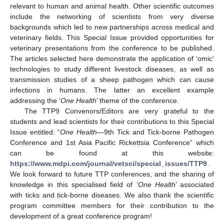
relevant to human and animal health. Other scientific outcomes
include the networking of scientists from very diverse
backgrounds which led to new partnerships across medical and
veterinary fields. This Special Issue provided opportunities for
veterinary presentations from the conference to be published.
The articles selected here demonstrate the application of ‘omic’
technologies to study different livestock diseases, as well as
transmission studies of a sheep pathogen which can cause
infections in humans. The latter an excellent example
addressing the ‘
One Health
’ theme of the conference.
The TTP9 Convenors/Editors are very grateful to the
students and lead scientists for their contributions to this Special
Issue entitled: “
One Health
—9th Tick and Tick-borne Pathogen
Conference and 1st Asia Pacific Rickettsia Conference” which
can be found at this website:
https://www.mdpi.com/journal/vetsci/special_issues/TTP9
.
We look forward to future TTP conferences, and the sharing of
knowledge in this specialised field of ‘
One Health
’ associated
with ticks and tick-borne diseases. We also thank the scientific
program committee members for their contribution to the
development of a great conference program!