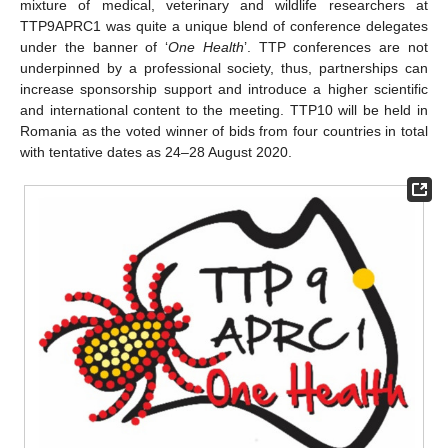
mixture of medical, veterinary and wildlife researchers at
TTP9APRC1 was quite a unique blend of conference delegates
under the banner of ‘
One Health
’. TTP conferences are not
underpinned by a professional society, thus, partnerships can
increase sponsorship support and introduce a higher scientific
and international content to the meeting. TTP10 will be held in
Romania as the voted winner of bids from four countries in total
with tentative dates as 24–28 August 2020.