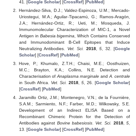
41. [
Google Scholar
] [
CrossRef
] [
PubMed
]
Hernández-Silva, D.J.; Valdez-Espinoza, U.M.; Mercado-
Uriostegui, M.A.; Aguilar-Tipacamú, G.; Ramos-Aragón,
J.A.; Hernández-Ortiz, R.; Ueti, M.; Mosqueda, J.
Immunomolecular Characterization of MIC-1, a Novel
Antigen in
Babesia bigemina
, Which Contains Conserved
and Immunodominant B-Cell Epitopes that Induce
Neutralizing Antibodies.
Vet. Sci.
2018
,
5
, 32. [
Google
Scholar
] [
CrossRef
] [
PubMed
]
Hove, P.; Khumalo, Z.T.H.; Chaisi, M.E.; Oosthuizen,
M.C.; Brayton, K.A.; Collins, N.E. Detection and
Characterisation of
Anaplasma marginale
and
A. centrale
in South Africa.
Vet. Sci.
2018
,
5
, 26. [
Google Scholar
]
[
CrossRef
] [
PubMed
]
Jaramillo Ortiz, J.M.; Montenegro, V.N.; de la Fournière,
S.A.M.; Sarmiento, N.F.; Farber, M.D.; Wilkowsky, S.E.
Development of an Indirect ELISA Based on a
Recombinant Chimeric Protein for the Detection of
Antibodies against
Bovine babesiosis
.
Vet. Sci.
2018
,
5
,
13. [
Google Scholar
] [
CrossRef
] [
PubMed
]