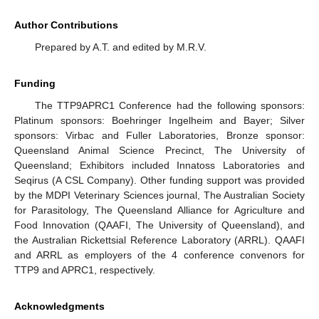
Author Contributions
Prepared by A.T. and edited by M.R.V.
Funding
The TTP9APRC1 Conference had the following sponsors:
Platinum sponsors: Boehringer Ingelheim and Bayer; Silver
sponsors: Virbac and Fuller Laboratories, Bronze sponsor:
Queensland Animal Science Precinct, The University of
Queensland; Exhibitors included Innatoss Laboratories and
Seqirus (A CSL Company). Other funding support was provided
by the MDPI Veterinary Sciences journal, The Australian Society
for Parasitology, The Queensland Alliance for Agriculture and
Food Innovation (QAAFI, The University of Queensland), and
the Australian Rickettsial Reference Laboratory (ARRL). QAAFI
and ARRL as employers of the 4 conference convenors for
TTP9 and APRC1, respectively.
Acknowledgments