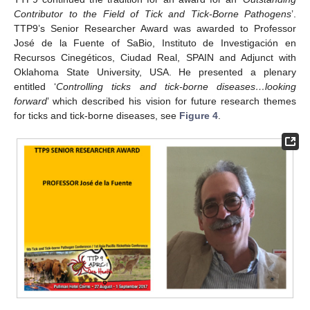
Contributor to the Field of Tick and Tick-Borne Pathogens
’.
TTP9’s Senior Researcher Award was awarded to Professor
José de la Fuente of SaBio, Instituto de Investigación en
Recursos Cinegéticos, Ciudad Real, SPAIN and Adjunct with
Oklahoma State University, USA. He presented a plenary
entitled ‘
Controlling ticks and tick-borne diseases…looking
forward
’ which described his vision for future research themes
for ticks and tick-borne diseases, see
Figure 4
.