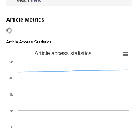
Article Metrics
Article Access Statistics
Article access statistics
5k
4k
3k
2k
1k