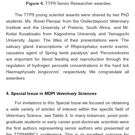
Figure 4.
TTP9 Senior Researcher awardee.
The TTP9 young scientist awards were shared by two PhD
students: Ms. Ronel Pienaar from the Onderstepoort Veterinary
Institute and the University of Pretoria, South Africa, and Mr.
Kodai Kusakisako from Kagoshima University and Yamaguchi
University, Japan. The titles of their presentations were ‘The
salivary gland transcriptome of
Rhipicephalus evertsi evertsi
,
causative agent of Spring lamb paralysis’ and ‘Peroxiredoxins
are important for blood feeding and reproduction through the
regulation of hydrogen peroxide concentrations in the hard tick
Haemaphysalis longicornis
’, respectively. We congratulate all
awardees.
4. Special Issue in MDPI
Veterinary Sciences
For invitations to this Special Issue we focused on obtaining
a wide variety of articles of interest within the specific field of
Veterinary Science, see
Table 3
. In many instances, junior post-
graduate students or early career post-doctorate scientists were
the first authors representing senior authors who presented at
the TTP9APRC1 conference. This is an excellent outcome for