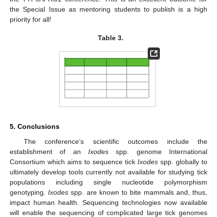
the Special Issue as mentoring students to publish is a high
priority for all!
Table 3.
5. Conclusions
The conference’s scientific outcomes include the
establishment of an
Ixodes
spp. genome International
Consortium which aims to sequence tick
Ixodes
spp. globally to
ultimately develop tools currently not available for studying tick
populations including single nucleotide polymorphism
genotyping.
Ixodes
spp. are known to bite mammals and, thus,
impact human health. Sequencing technologies now available
will enable the sequencing of complicated large tick genomes