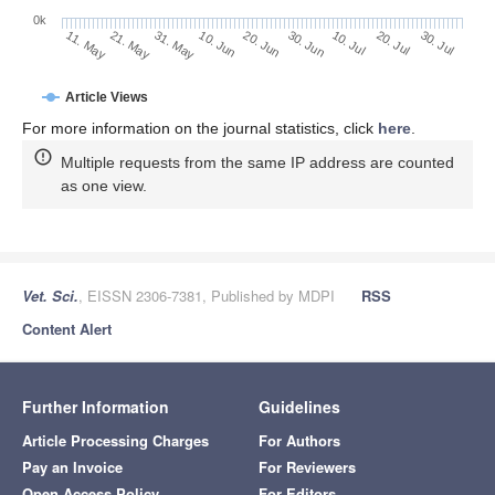
0k
30. Jun
20. Jun
10. Jun
21. May
31. May
11. May
30. Jul
20. Jul
10. Jul
Article Views
For more information on the journal statistics, click
here
.
Multiple requests from the same IP address are counted
as one view.
Vet. Sci.
, EISSN 2306-7381, Published by MDPI
RSS
Content Alert
Further Information
Guidelines
Article Processing Charges
For Authors
Pay an Invoice
For Reviewers
Open Access Policy
For Editors