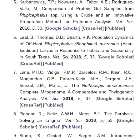
Karbanowicz, T.P.; Nouwens, A.; Tabor, A.E.; Rodriguez-
Valle, M. Comparison of Protein Gut Samples from
Rhipicephalus
spp. Using a Crude and an Innovative
Preparation Method for Proteome Analysis.
Vet. Sci.
2018
,
5
, 30. [
Google Scholar
] [
CrossRef
] [
PubMed
]
Leal, B.; Thomas, D.B.; Dearth, R.K. Population Dynamics
of Off-Host
Rhipicephalus (Boophilus) microplus
(Acari:
Ixodidae) Larvae in Response to Habitat and Seasonality
in South Texas.
Vet. Sci.
2018
,
5
, 33. [
Google Scholar
]
[
CrossRef
] [
PubMed
]
Lima, P.H.C.; Vidigal, P.M.P.; Barcelos, R.M.; Klein, R.C.;
Montandon, C.E.; Fabres-Klein, M.H.; Dergam, J.A.;
Venzal, J.M.; Mafra, C. The
Nothoaspis amazoniensis
Complete Mitogenome: A Comparative and Phylogenetic
Analysis.
Vet. Sci.
2018
,
5
, 37. [
Google Scholar
]
[
CrossRef
] [
PubMed
]
Pienaar, R.; Neitz, A.W.H.; Mans, B.J. Tick Paralysis:
Solving an Enigma.
Vet. Sci.
2018
,
5
, 53. [
Google
Scholar
] [
CrossRef
] [
PubMed
]
Stuen, S.; Okstad, W.; Sagen, A.M. Intrauterine