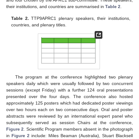
their institutions, and countries are summarised in
Table 2
.
Table 2.
TTP9APRC1 plenary speakers, their institutions,
countries, and plenary titles.
The program at the conference highlighted two plenary
speakers daily which were usually followed by two concurrent
sessions (except Friday) with a further 124 oral presentations
presented over the four days. The conference also hosted
approximately 125 posters which had dedicated poster viewings
over two hours each on two consecutive days. Oral and poster
abstracts were reviewed by an international expert panel who
subsequently served as session Chairs at the conference,
Figure 2
. Scientific Program members absent in the photograph
in
Figure 2
include: Miles Beaman (Australia), Stuart Blacksell