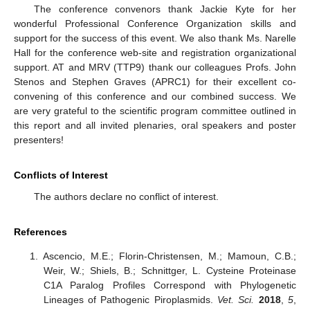
The conference convenors thank Jackie Kyte for her
wonderful Professional Conference Organization skills and
support for the success of this event. We also thank Ms. Narelle
Hall for the conference web-site and registration organizational
support. AT and MRV (TTP9) thank our colleagues Profs. John
Stenos and Stephen Graves (APRC1) for their excellent co-
convening of this conference and our combined success. We
are very grateful to the scientific program committee outlined in
this report and all invited plenaries, oral speakers and poster
presenters!
Conflicts of Interest
The authors declare no conflict of interest.
References
Ascencio, M.E.; Florin-Christensen, M.; Mamoun, C.B.;
Weir, W.; Shiels, B.; Schnittger, L. Cysteine Proteinase
C1A Paralog Profiles Correspond with Phylogenetic
Lineages of Pathogenic Piroplasmids.
Vet. Sci.
2018
,
5
,