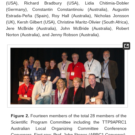
(USA), Richard Bradbury (USA), Lidia Chitimia-Dobler
(Germany), Constantin Constantinoiu (Australia), Augustin
Estrada-Peña (Spain), Roy Hall (Australia), Nicholas Jonsson
(UK), Kersh Gilbert (USA), Christine Maritz-Olivier (South Africa),
Jere McBride (Australia), John McBride (Australia), Robert
Norton (Australia), and Jenny Robson (Australia).
Figure 2.
Fourteen members of the total 28 members of the
Scientific Program Committee including the TTP9APRC1
Australian Local Organizing Committee Conference
Convenors. First row: Prof. John Stenos (APRC1 Convenor),