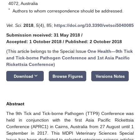
4072, Australia
*
Authors to whom correspondence should be addressed.
Vet. Sci.
2018
,
5
(4), 85;
https://doi.org/10.3390/vetsci5040085
Submission received: 31 May 2018
/
Accepted: 1 October 2018
/
Published: 2 October 2018
(This article belongs to the Special Issue
One Health—9th Tick
and Tick-borne Pathogen Conference and 1st Asia Pacific
Rickettsia Conference
)
keyboard_arrow_down
Download
Browse Figures
Versions Notes
Abstract
The 9th Tick and Tick-borne Pathogen (TTP9) Conference was
held in conjunction with the first Asia Pacific Rickettsia
Conference (APRC1) in Cairns, Australia from 27 August until 1
September in 2017. This MDPI Veterinary Sciences Special
Issue has been dedicated to selected veterinary science articles