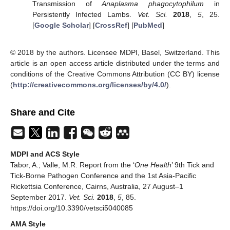
Transmission of
Anaplasma phagocytophilum
in
Persistently Infected Lambs.
Vet. Sci.
2018
,
5
, 25.
[
Google Scholar
] [
CrossRef
] [
PubMed
]
© 2018 by the authors. Licensee MDPI, Basel, Switzerland. This
article is an open access article distributed under the terms and
conditions of the Creative Commons Attribution (CC BY) license
(
http://creativecommons.org/licenses/by/4.0/
).
Share and Cite
MDPI and ACS Style
Tabor, A.; Valle, M.R. Report from the ‘
One Health
’ 9th Tick and
Tick-Borne Pathogen Conference and the 1st Asia-Pacific
Rickettsia Conference, Cairns, Australia, 27 August–1
September 2017.
Vet. Sci.
2018
,
5
, 85.
https://doi.org/10.3390/vetsci5040085
AMA Style