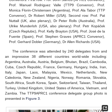
Prof. Manuel Rodriguez Valle (TTP9 Convenor), Prof.
Monica Florin-Christensen (Argentina), Prof. Ala Tabor (TTP
Convenor), Dr Robert Miller (USA). Second row: Prof. Pat
Nuttall (UK, also plenary), Dr Peter Rolls (Australia), Prof.
Ulrike Munderloh (USA, also plenary) Prof. Petr Kopáček
(Czech Replubic), Prof. Kelly Brayton (USA), Prof. José de la
Fuente (Spain), Prof. Stephen Graves (APRC1 Convenor),
Prof. Gerhard Dobler (Germany), Dr Allen Richards (USA).
The conference was attended by 240 delegates from and
an impressive 38 different countries world-wide including:
Argentina, Australia, Austria, Belgium, Bhutan, Brazil, Cambodia,
Cuba, Czech Republic, France, Germany, Hungary, India, Iran,
Italy, Japan, Laos, Malaysia, Mexico, Netherlands, New
Caledonia, New Zealand, Nigeria, Norway, Romania, Slovakia,
South Africa, South Korea, Spain, Switzerland, Taiwan, Thailand,
Turkey, United Kingdom, United States of America, Vietnam, and
Zambia. The TTP9APRC1 conference delegate group photo is
presented in
Figure 3
.