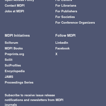
Contact MDPI
For Librarians
Jobs at MDPI
For Publishers
For Societies
For Conference Organizers
MDPI Initiatives
Follow MDPI
Sciforum
LinkedIn
MDPI Books
Facebook
Preprints.org
X
Scilit
SciProfiles
Encyclopedia
JAMS
Proceedings Series
Subscribe to receive issue release
notifications and newsletters from MDPI
journals