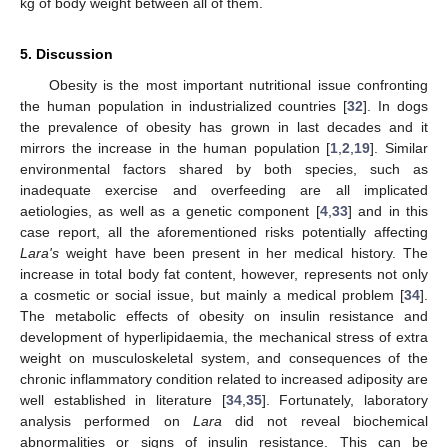
kg of body weight between all of them.
5. Discussion
Obesity is the most important nutritional issue confronting
the human population in industrialized countries [
32
]. In dogs
the prevalence of obesity has grown in last decades and it
mirrors the increase in the human population [
1
,
2
,
19
]. Similar
environmental factors shared by both species, such as
inadequate exercise and overfeeding are all implicated
aetiologies, as well as a genetic component [
4
,
33
] and in this
case report, all the aforementioned risks potentially affecting
Lara's
weight have been present in her medical history. The
increase in total body fat content, however, represents not only
a cosmetic or social issue, but mainly a medical problem [
34
].
The metabolic effects of obesity on insulin resistance and
development of hyperlipidaemia, the mechanical stress of extra
weight on musculoskeletal system, and consequences of the
chronic inflammatory condition related to increased adiposity are
well established in literature [
34
,
35
]. Fortunately, laboratory
analysis performed on
Lara
did not reveal biochemical
abnormalities or signs of insulin resistance. This can be