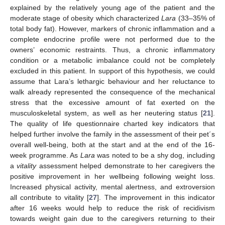
explained by the relatively young age of the patient and the
moderate stage of obesity which characterized
Lara
(33–35% of
total body fat). However, markers of chronic inflammation and a
complete endocrine profile were not performed due to the
owners’ economic restraints. Thus, a chronic inflammatory
condition or a metabolic imbalance could not be completely
excluded in this patient. In support of this hypothesis, we could
assume that Lara’s lethargic behaviour and her reluctance to
walk already represented the consequence of the mechanical
stress that the excessive amount of fat exerted on the
musculoskeletal system, as well as her neutering status [
21
].
The quality of life questionnaire charted key indicators that
helped further involve the family in the assessment of their pet´s
overall well-being, both at the start and at the end of the 16-
week programme. As
Lara
was noted to be a shy dog, including
a
vitality
assessment helped demonstrate to her caregivers the
positive improvement in her wellbeing following weight loss.
Increased physical activity, mental alertness, and extroversion
all contribute to vitality [
27
]. The improvement in this indicator
after 16 weeks would help to reduce the risk of recidivism
towards weight gain due to the caregivers returning to their