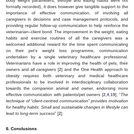
body weight parameters, lifestyle and eating habits were not
formally recorded), it does however give tangible support to the
importance of effective communication, of involving all
caregivers in decisions and case management protocols, and
providing regular follow-up communication to help reinforce the
veterinarian–client bond. The improvement in the weight, eating
habits and exercise routines of all the caregivers was a
welcomed additional reward for the time spent communicating
on their pet’s weight loss programme, communication
undertaken by a single veterinary healthcare professional.
Veterinarians have a role in improving the health of pets, their
owners and all caregivers [
2
] and the One Health approach to
obesity requires both veterinary and medical healthcare
professionals to be involved in interdisciplinary collaboration
towards the companion animal and owner, endorsing more
effective communication with patients/pet owners [
2
,
4
,
19
]; “
The
technique of “client-centred communication” provides motivation
for healthy habits. Small and sustainable changes in lifestyle can
lead to long-term success
” [
2
].
6. Conclusions