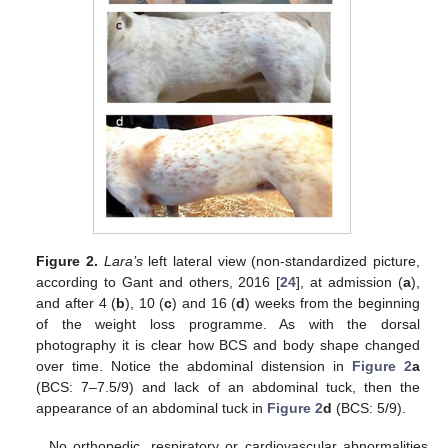
Figure 2.
Lara’s
left lateral view (non-standardized picture,
according to Gant and others, 2016 [
24
], at admission (
a
),
and after 4 (
b
), 10 (
c
) and 16 (
d
) weeks from the beginning
of the weight loss programme. As with the dorsal
photography it is clear how BCS and body shape changed
over time. Notice the abdominal distension in
Figure 2
a
(BCS: 7–7.5/9) and lack of an abdominal tuck, then the
appearance of an abdominal tuck in
Figure 2
d
(BCS: 5/9).
No orthopedic, respiratory or cardiovascular abnormalities