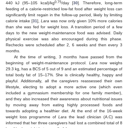
0.75
440 kJ (95–105 kcal)/kg
/day [
30
]. Therefore, long-term
feeding of a calorie-restricted low-fat food after weight loss can
significantly limit regain in the follow-up period, likely by limiting
calorie intake [
31
],
Lara
was now only given 10% more calories
than she was fed for weight loss. A transition period of a few
days to the new weight-maintenance food was advised. Daily
physical exercise was also encouraged during this phase.
Rechecks were scheduled after 2, 6 weeks and then every 3
months.
At the time of writing, 3 months have passed from the
beginning of weight-maintenance protocol.
Lara
now weighs
29.3 kg, has a BCS of 5 out of 9 and an estimated percentage of
total body fat of 15–17%. She is clinically healthy, happy and
playful. Additionally, all the caregivers reassessed their own
lifestyle, electing to adopt a more active one (which even
included a gymnasium membership for one family member),
and they also increased their awareness about nutritional issues
by moving away from eating highly processed foods and
towards adopting a healthier diet. At the end of the 16-week
weight loss programme of
Lara
the lead clinician (A.C) was
informed that her three caregivers had lost a combined total of 8