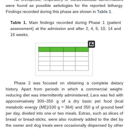
were found as possible aetiologies for the reported lethargy.
Findings recorded during this phase are shown in
Table 1
.
Table 1.
Main findings recorded during Phase 1 (patient
assessment) at the admission and after 2, 4, 6, 10, 14 and
16 weeks.
Phase 2 was focused on obtaining a complete dietary
history. Apart from periods in which a commercial weight-
reducing diet was intermittently administered,
Lara
was fed with
approximatively 300–350 g of a dry basic pet food (kcal
metabolic energy (ME)/100 g ≈ 364) and 350 g of ground beef
per day, divided into one or two meals. Extras, such as slices of
bread or bread-sticks, were also routinely added to the diet by
the owner and dog treats were occasionally dispensed by other