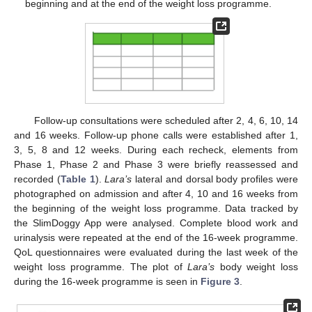
beginning and at the end of the weight loss programme.
Follow-up consultations were scheduled after 2, 4, 6, 10, 14
and 16 weeks. Follow-up phone calls were established after 1,
3, 5, 8 and 12 weeks. During each recheck, elements from
Phase 1, Phase 2 and Phase 3 were briefly reassessed and
recorded (
Table 1
).
Lara’s
lateral and dorsal body profiles were
photographed on admission and after 4, 10 and 16 weeks from
the beginning of the weight loss programme. Data tracked by
the SlimDoggy App were analysed. Complete blood work and
urinalysis were repeated at the end of the 16-week programme.
QoL questionnaires were evaluated during the last week of the
weight loss programme. The plot of
Lara’s
body weight loss
during the 16-week programme is seen in
Figure 3
.