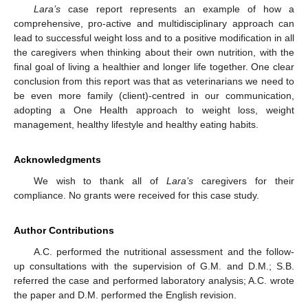
Lara’s
case report represents an example of how a
comprehensive, pro-active and multidisciplinary approach can
lead to successful weight loss and to a positive modification in all
the caregivers when thinking about their own nutrition, with the
final goal of living a healthier and longer life together. One clear
conclusion from this report was that as veterinarians we need to
be even more family (client)-centred in our communication,
adopting a One Health approach to weight loss, weight
management, healthy lifestyle and healthy eating habits.
Acknowledgments
We wish to thank all of
Lara’s
caregivers for their
compliance. No grants were received for this case study.
Author Contributions
A.C. performed the nutritional assessment and the follow-
up consultations with the supervision of G.M. and D.M.; S.B.
referred the case and performed laboratory analysis; A.C. wrote
the paper and D.M. performed the English revision.