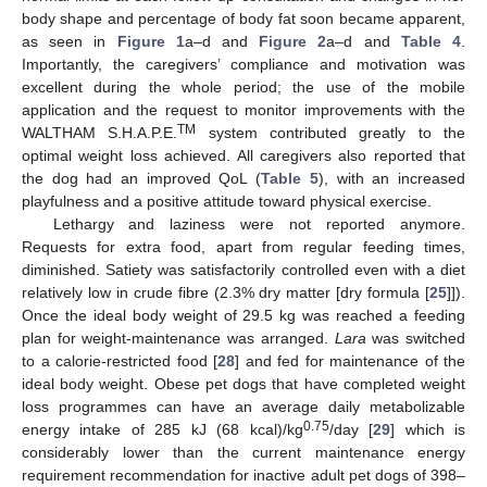
body shape and percentage of body fat soon became apparent,
as seen in
Figure 1
a–d and
Figure 2
a–d and
Table 4
.
Importantly, the caregivers’ compliance and motivation was
excellent during the whole period; the use of the mobile
application and the request to monitor improvements with the
TM
WALTHAM S.H.A.P.E.
system contributed greatly to the
optimal weight loss achieved. All caregivers also reported that
the dog had an improved QoL (
Table 5
), with an increased
playfulness and a positive attitude toward physical exercise.
Lethargy and laziness were not reported anymore.
Requests for extra food, apart from regular feeding times,
diminished. Satiety was satisfactorily controlled even with a diet
relatively low in crude fibre (2.3% dry matter [dry formula [
25
]]).
Once the ideal body weight of 29.5 kg was reached a feeding
plan for weight-maintenance was arranged.
Lara
was switched
to a calorie-restricted food [
28
] and fed for maintenance of the
ideal body weight. Obese pet dogs that have completed weight
loss programmes can have an average daily metabolizable
0.75
energy intake of 285 kJ (68 kcal)/kg
/day [
29
] which is
considerably lower than the current maintenance energy
requirement recommendation for inactive adult pet dogs of 398–