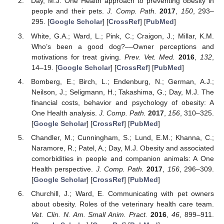
Day, M.J. One Health approach to preventing obesity in
people and their pets.
J. Comp. Path.
2017
,
150
, 293–
295. [
Google Scholar
] [
CrossRef
] [
PubMed
]
White, G.A.; Ward, L.; Pink, C.; Craigon, J.; Millar, K.M.
Who’s been a good dog?––Owner perceptions and
motivations for treat giving.
Prev. Vet. Med.
2016
,
132
,
14–19. [
Google Scholar
] [
CrossRef
] [
PubMed
]
Bomberg, E.; Birch, L.; Endenburg, N.; German, A.J.;
Neilson, J.; Seligmann, H.; Takashima, G.; Day, M.J. The
financial costs, behavior and psychology of obesity: A
One Health analysis.
J. Comp. Path.
2017
,
156
, 310–325.
[
Google Scholar
] [
CrossRef
] [
PubMed
]
Chandler, M.; Cunningham, S.; Lund, E.M.; Khanna, C.;
Naramore, R.; Patel, A.; Day, M.J. Obesity and associated
comorbidities in people and companion animals: A One
Health perspective.
J. Comp. Path.
2017
,
156
, 296–309.
[
Google Scholar
] [
CrossRef
] [
PubMed
]
Churchill, J.; Ward, E. Communicating with pet owners
about obesity. Roles of the veterinary health care team.
Vet. Clin. N. Am. Small Anim. Pract.
2016
,
46
, 899–911.