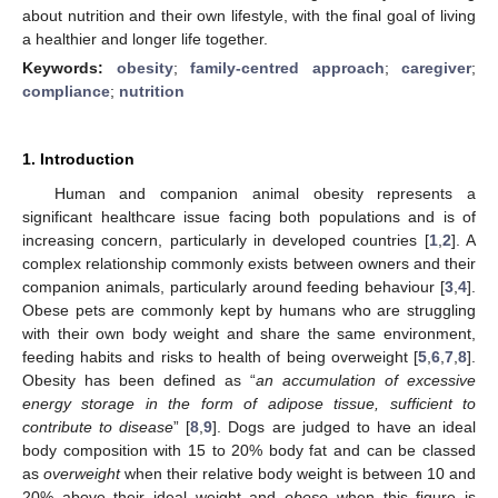
about nutrition and their own lifestyle, with the final goal of living
a healthier and longer life together.
Keywords:
obesity
;
family-centred approach
;
caregiver
;
compliance
;
nutrition
1. Introduction
Human and companion animal obesity represents a
significant healthcare issue facing both populations and is of
increasing concern, particularly in developed countries [
1
,
2
]. A
complex relationship commonly exists between owners and their
companion animals, particularly around feeding behaviour [
3
,
4
].
Obese pets are commonly kept by humans who are struggling
with their own body weight and share the same environment,
feeding habits and risks to health of being overweight [
5
,
6
,
7
,
8
].
Obesity has been defined as “
an accumulation of excessive
energy storage in the form of adipose tissue, sufficient to
contribute to disease
” [
8
,
9
]. Dogs are judged to have an ideal
body composition with 15 to 20% body fat and can be classed
as
overweight
when their relative body weight is between 10 and
20% above their ideal weight and
obese
when this figure is