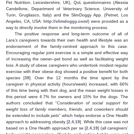
Pet Nutrition, Leicestershire, UK), QoL questionnaires (Alessia
Candellone, Department of Veterinary Science, University of
Turin, Grugliasco, Italy) and the SlimDoggy App. (Petnet, Los
Angeles, CA, USA:
http://slimdoggy.com/
) were provided as a
way to directly involve them in the monitoring process.
The positive response and long-term outcome of all of
Lara’s
caregivers towards their own health and lifestyle was an
endorsement of the family-centred approach to this case.
Encouraging regular joint exercise is a simple and effective way
of increasing the owner–pet bond as well as facilitating weight
loss. A study of obese caregivers who undertook modest regular
exercise with their obese dog showed a positive benefit for both
species [
39
]. Over the 12 months the time spent by the
caregiver in physical activity (hours/week) increased, with 66%
of this time being with their dog, and the mean weight losses in
this period were 4.7% for owners and 15% for the dogs. The
authors concluded that “
Consideration of social support for
weight loss of family members, friends, and coworkers should
be extended to include pets
” which helps endorse a One Health
approach to addressing obesity [
2
,
4
,
19
]. While this case was not
based on a One Health approach per se [
2
,
4
,
19
] (all caregivers’