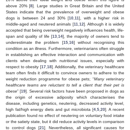
above 20% [
8
]. Large studies in Great Britain and the United
States indicate that the prevalence of overweight and obese
dogs is between 24 and 30% [
10
,
11
], with a higher risk in
middle-aged and neutered animals [
11
,
12
]. Although it is widely
accepted that being overweight negatively influences health, life-
span and quality of life [
13
,
14
], the majority of owners tend to
underestimate the problem [
15
,
16
] without recognising this
condition as an illness. Furthermore, veterinarians often struggle
in establishing an effective interaction and communication with
clients when dealing with nutritional issues, especially with
respect to obesity [
17
,
18
]. Additionally, the veterinary healthcare
team often finds it difficult to convince owners to adhere to the
weight reduction programme for obese pets; “
Many veterinary
healthcare teams are reluctant to tell a client that their pet is
obese
” [
19
]. Several risk factors have been proposed in dogs as
the origin of excessive adiposity which characterises the
disease, including genetics, neutering, decreased activity level,
high fat/high energy diets and gut microbiota [
4
,
5
,
20
]. A recent
publication found no effect of neutering on voluntary food intake
or the satiety state, but it did reduce activity levels in comparison
to control dogs [
21
]. Nevertheless, all significant causes for