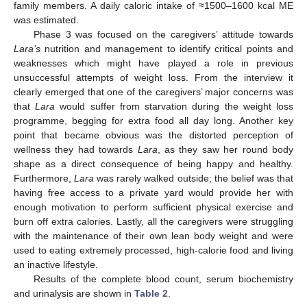
family members. A daily caloric intake of ≈1500–1600 kcal ME
was estimated.
Phase 3 was focused on the caregivers’ attitude towards
Lara’s
nutrition and management to identify critical points and
weaknesses which might have played a role in previous
unsuccessful attempts of weight loss. From the interview it
clearly emerged that one of the caregivers’ major concerns was
that
Lara
would suffer from starvation during the weight loss
programme, begging for extra food all day long. Another key
point that became obvious was the distorted perception of
wellness they had towards
Lara
, as they saw her round body
shape as a direct consequence of being happy and healthy.
Furthermore,
Lara
was rarely walked outside; the belief was that
having free access to a private yard would provide her with
enough motivation to perform sufficient physical exercise and
burn off extra calories. Lastly, all the caregivers were struggling
with the maintenance of their own lean body weight and were
used to eating extremely processed, high-calorie food and living
an inactive lifestyle.
Results of the complete blood count, serum biochemistry
and urinalysis are shown in
Table 2
.