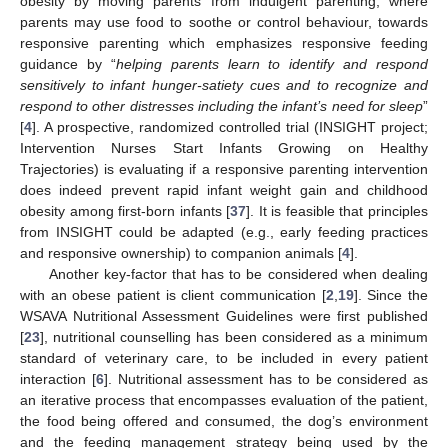
obesity by moving parents from indulgent parenting, where
parents may use food to soothe or control behaviour, towards
responsive parenting which emphasizes responsive feeding
guidance by “
helping parents learn to identify and respond
sensitively to infant hunger-satiety cues and to recognize and
respond to other distresses including the infant’s need for sleep
”
[
4
]. A prospective, randomized controlled trial (INSIGHT project;
Intervention Nurses Start Infants Growing on Healthy
Trajectories) is evaluating if a responsive parenting intervention
does indeed prevent rapid infant weight gain and childhood
obesity among first-born infants [
37
]. It is feasible that principles
from INSIGHT could be adapted (e.g., early feeding practices
and responsive ownership) to companion animals [
4
].
Another key-factor that has to be considered when dealing
with an obese patient is client communication [
2
,
19
]. Since the
WSAVA Nutritional Assessment Guidelines were first published
[
23
], nutritional counselling has been considered as a minimum
standard of veterinary care, to be included in every patient
interaction [
6
]. Nutritional assessment has to be considered as
an iterative process that encompasses evaluation of the patient,
the food being offered and consumed, the dog’s environment
and the feeding management strategy being used by the