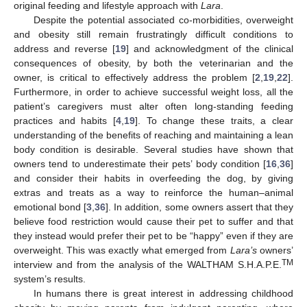
original feeding and lifestyle approach with
Lara
.
Despite the potential associated co-morbidities, overweight
and obesity still remain frustratingly difficult conditions to
address and reverse [
19
] and acknowledgment of the clinical
consequences of obesity, by both the veterinarian and the
owner, is critical to effectively address the problem [
2
,
19
,
22
].
Furthermore, in order to achieve successful weight loss, all the
patient’s caregivers must alter often long-standing feeding
practices and habits [
4
,
19
]. To change these traits, a clear
understanding of the benefits of reaching and maintaining a lean
body condition is desirable. Several studies have shown that
owners tend to underestimate their pets’ body condition [
16
,
36
]
and consider their habits in overfeeding the dog, by giving
extras and treats as a way to reinforce the human–animal
emotional bond [
3
,
36
]. In addition, some owners assert that they
believe food restriction would cause their pet to suffer and that
they instead would prefer their pet to be “happy” even if they are
overweight. This was exactly what emerged from
Lara’s
owners’
TM
interview and from the analysis of the WALTHAM S.H.A.P.E.
system’s results.
In humans there is great interest in addressing childhood