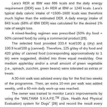
Lara’s
RER at IBW was 886 kcals and the daily energy
requirement (DER) was 1.4× RER at IBW or 1240 kcals.
Lara’s
typical daily caloric intake of ≈1500–1600 kcals was therefore
much higher than the estimated DER. A daily energy intake of
843 kcals (68% of IBW DER) was calculated for the desired 1%
rate of weight loss.
A mixed-feeding regimen was prescribed (50% dry food +
50% canned food) by using a commercial product [
25
].
The selected food provided 333.4 kcal/100 g (dry) and
100.9 kcal/100 g (canned). Therefore, 125 g/day of dry food and
420 g/day of canned food (corresponding approximatively to 1
tin) were suggested, divided into three equal meals/day. One
medium apple/day and/or a small amount of green vegetable
(i.e., spinach, zucchini, green beans) were tolerated as extras or
treats.
A 30-min walk was advised every day for the first two weeks
of the programme. Then, an extra 10-min per walk was added
weekly, until a 60-min daily work-up was reached.
The owner was trained to monitor
Lara’s
improvements by
TM
using the “WALTHAM S.H.A.P.E.
(Size, Health And Physical
Evaluation) system for Dogs” [
26
] and record the result every