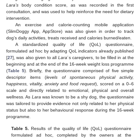
Lara’s
body condition score, as was recorded in the first
consultation, and was used to help reinforce the need for dietary
intervention.
An exercise and calorie-counting mobile application
(SlimDoggy App, AppStore) was also given in order to track
dog’s daily activities, treats received and calories burned/eaten.
A standardized quality of life (QoL) questionnaire,
formulated ad hoc by adapting QoL indicators already published
[
27
], was also given to all
Lara
´s caregivers, to be filled in at the
beginning and at the end of the 16-week weight loss programme
(
Table 5
). Briefly, the questionnaire comprised of five simple
descriptor items (
levels of spontaneous physical activity,
happiness, vitality, anxiety and food request
), scored on a 0–6
scale and directly related to emotional, physical and overall
wellness. As
Lara
was known to be a shy dog, the questionnaire
was tailored to provide evidence not only related to her physical
status but also to her behavioural response during the 16-week
programme.
Table 5.
Results of the quality of life (QoL) questionnaire
formulated ad hoc, completed by the owners at the