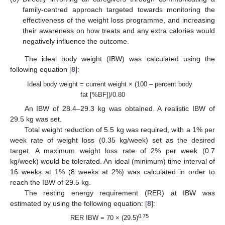
family-centred approach targeted towards monitoring the
effectiveness of the weight loss programme, and increasing
their awareness on how treats and any extra calories would
negatively influence the outcome.
The ideal body weight (IBW) was calculated using the
following equation [
8
]:
Ideal body weight = current weight × (100 – percent body
fat [%BF])/0.80
An IBW of 28.4–29.3 kg was obtained. A realistic IBW of
29.5 kg was set.
Total weight reduction of 5.5 kg was required, with a 1% per
week rate of weight loss (0.35 kg/week) set as the desired
target. A maximum weight loss rate of 2% per week (0.7
kg/week) would be tolerated. An ideal (minimum) time interval of
16 weeks at 1% (8 weeks at 2%) was calculated in order to
reach the IBW of 29.5 kg.
The resting energy requirement (RER) at IBW was
estimated by using the following equation: [
8
]:
0.75
RER IBW = 70 × (29.5)