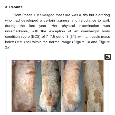
3. Results
From Phase 1 it emerged that
Lara
was a shy but alert dog
who had developed a certain laziness and reluctance to walk
during the last year. Her physical examination was
unremarkable, with the exception of an overweight body
condition score (BCS) of 7–7.5 out of 9 [
24
], with a muscle mass
index (MMI) still within the normal range (
Figure 1
a and
Figure
2
a).