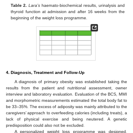
Table 2.
Lara’s
haemato-biochemical results, urinalysis and
thyroid function at admission and after 16 weeks from the
beginning of the weight loss programme.
4. Diagnosis, Treatment and Follow-Up
A diagnosis of primary obesity was established taking the
results from the patient and nutritional assessment, owner
interview and laboratory evaluation. Evaluation of the BCS, MMI
and morphometric measurements estimated the total body fat to
be 33–35%. The excess of adiposity was mainly attributed to the
caregivers’ approach to overfeeding calories (including treats), a
lack of physical exercise and being neutered. A genetic
predisposition could also not be excluded.
A personalized weight loss programme was designed,