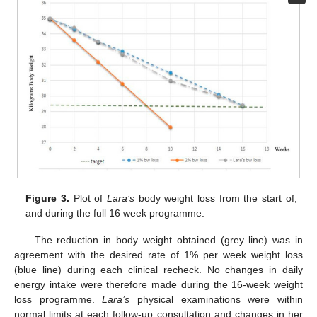
10. May
11. May
12. May
13. May
14. May
15. May
16. May
17. May
18. May
20. May
21. May
22. May
23. May
24. May
25. May
26. May
27. May
28. May
30. May
31. May
1. Jun
2. Jun
3. Jun
4. Jun
5. Jun
6. Jun
7. Jun
9. Jun
10. Jun
11. Jun
12. Jun
13. Jun
14. Jun
15. Jun
16. Jun
17. Jun
19. Jun
20. Jun
21. Jun
22. Jun
23. Jun
24. Jun
25. Jun
26. Jun
27. Jun
29. Jun
30. Jun
1. Jul
2. Jul
3. Jul
4. Jul
5. Jul
6. Jul
7. Jul
9. Jul
10. Jul
11. Jul
12. Jul
13. Jul
14. Jul
15. Jul
16. Jul
17. Jul
19. Jul
20. Jul
21. Jul
22. Jul
23. Jul
24. Jul
25. Jul
26. Jul
27. Jul
29. Jul
30. Jul
31. Jul
1. Aug
2. Aug
3. Aug
4. Aug
5. Aug
6. Aug
Figure 3.
Plot of
Lara’s
body weight loss from the start of,
and during the full 16 week programme.
The reduction in body weight obtained (grey line) was in
agreement with the desired rate of 1% per week weight loss
(blue line) during each clinical recheck. No changes in daily
energy intake were therefore made during the 16-week weight
loss programme.
Lara’s
physical examinations were within
normal limits at each follow-up consultation and changes in her