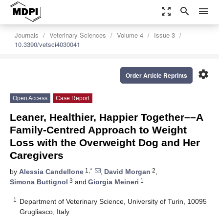
zoom_out_map
search
menu
Journals
Veterinary Sciences
Volume 4
Issue 3
10.3390/vetsci4030041
settings
Order Article Reprints
Open Access
Case Report
Leaner, Healthier, Happier Together––A
Family-Centred Approach to Weight
Loss with the Overweight Dog and Her
Caregivers
1,*
2
by
Alessia Candellone
,
David Morgan
,
3
1
Simona Buttignol
and
Giorgia Meineri
1
Department of Veterinary Science, University of Turin, 10095
Grugliasco, Italy