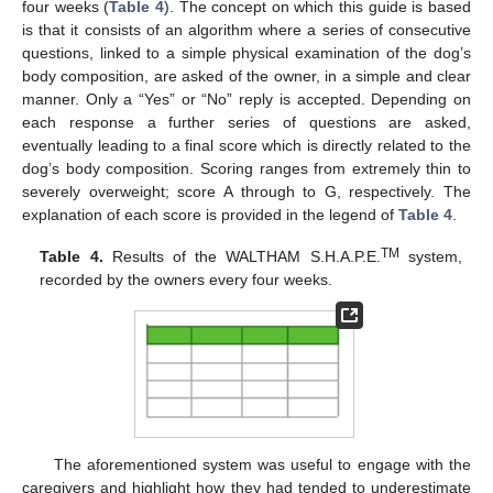
four weeks (
Table 4
). The concept on which this guide is based
is that it consists of an algorithm where a series of consecutive
questions, linked to a simple physical examination of the dog’s
body composition, are asked of the owner, in a simple and clear
manner. Only a “Yes” or “No” reply is accepted. Depending on
each response a further series of questions are asked,
eventually leading to a final score which is directly related to the
dog’s body composition. Scoring ranges from extremely thin to
severely overweight; score A through to G, respectively. The
explanation of each score is provided in the legend of
Table 4
.
TM
Table 4.
Results of the WALTHAM S.H.A.P.E.
system,
recorded by the owners every four weeks.
The aforementioned system was useful to engage with the
caregivers and highlight how they had tended to underestimate