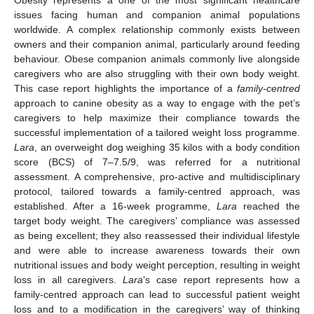
issues facing human and companion animal populations
worldwide. A complex relationship commonly exists between
owners and their companion animal, particularly around feeding
behaviour. Obese companion animals commonly live alongside
caregivers who are also struggling with their own body weight.
This case report highlights the importance of a
family-centred
approach to canine obesity as a way to engage with the pet’s
caregivers to help maximize their compliance towards the
successful implementation of a tailored weight loss programme.
Lara
, an overweight dog weighing 35 kilos with a body condition
score (BCS) of 7–7.5/9, was referred for a nutritional
assessment. A comprehensive, pro-active and multidisciplinary
protocol, tailored towards a family-centred approach, was
established. After a 16-week programme,
Lara
reached the
target body weight. The caregivers’ compliance was assessed
as being excellent; they also reassessed their individual lifestyle
and were able to increase awareness towards their own
nutritional issues and body weight perception, resulting in weight
loss in all caregivers.
Lara
’s case report represents how a
family-centred approach can lead to successful patient weight
loss and to a modification in the caregivers’ way of thinking