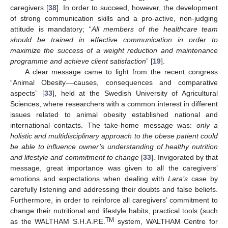
caregivers [
38
]. In order to succeed, however, the development
of strong communication skills and a pro-active, non-judging
attitude is mandatory; “
All members of the healthcare team
should be trained in effective communication in order to
maximize the success of a weight reduction and maintenance
programme and achieve client satisfaction
” [
19
].
A clear message came to light from the recent congress
“Animal Obesity––causes, consequences and comparative
aspects” [
33
], held at the Swedish University of Agricultural
Sciences, where researchers with a common interest in different
issues related to animal obesity established national and
international contacts. The take-home message was:
only a
holistic and multidisciplinary approach to the obese patient could
be able to influence owner’s understanding of healthy nutrition
and lifestyle and commitment to change
[
33
]. Invigorated by that
message, great importance was given to all the caregivers’
emotions and expectations when dealing with
Lara’s
case by
carefully listening and addressing their doubts and false beliefs.
Furthermore, in order to reinforce all caregivers’ commitment to
change their nutritional and lifestyle habits, practical tools (such
TM
as the WALTHAM S.H.A.P.E.
system, WALTHAM Centre for