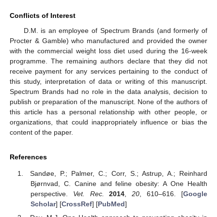
Conflicts of Interest
D.M. is an employee of Spectrum Brands (and formerly of
Procter & Gamble) who manufactured and provided the owner
with the commercial weight loss diet used during the 16-week
programme. The remaining authors declare that they did not
receive payment for any services pertaining to the conduct of
this study, interpretation of data or writing of this manuscript.
Spectrum Brands had no role in the data analysis, decision to
publish or preparation of the manuscript. None of the authors of
this article has a personal relationship with other people, or
organizations, that could inappropriately influence or bias the
content of the paper.
References
Sandøe, P.; Palmer, C.; Corr, S.; Astrup, A.; Reinhard
Bjørnvad, C. Canine and feline obesity: A One Health
perspective.
Vet. Rec.
2014
,
20
, 610–616. [
Google
Scholar
] [
CrossRef
] [
PubMed
]