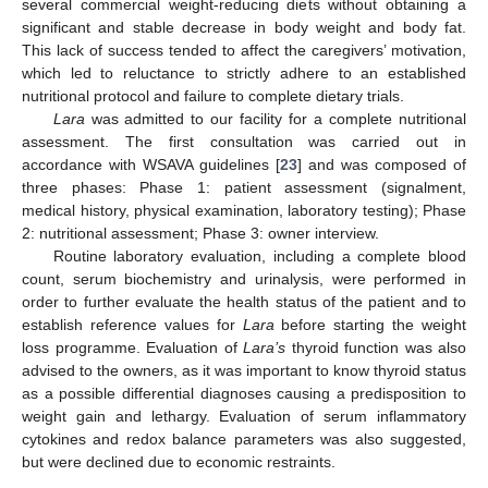
several commercial weight-reducing diets without obtaining a
significant and stable decrease in body weight and body fat.
This lack of success tended to affect the caregivers’ motivation,
which led to reluctance to strictly adhere to an established
nutritional protocol and failure to complete dietary trials.
Lara
was admitted to our facility for a complete nutritional
assessment. The first consultation was carried out in
accordance with WSAVA guidelines [
23
] and was composed of
three phases: Phase 1: patient assessment (signalment,
medical history, physical examination, laboratory testing); Phase
2: nutritional assessment; Phase 3: owner interview.
Routine laboratory evaluation, including a complete blood
count, serum biochemistry and urinalysis, were performed in
order to further evaluate the health status of the patient and to
establish reference values for
Lara
before starting the weight
loss programme. Evaluation of
Lara’s
thyroid function was also
advised to the owners, as it was important to know thyroid status
as a possible differential diagnoses causing a predisposition to
weight gain and lethargy. Evaluation of serum inflammatory
cytokines and redox balance parameters was also suggested,
but were declined due to economic restraints.