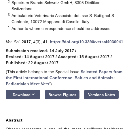
2
Spectrum Brands Schweiz GmbH, 8305 Dietlikon,
Switzerland
3
Ambulatorio Veterinario Associato dott.sse S. Buttignol-S.
Confente, 10072 Mappano di Caselle, Italy
*
Author to whom correspondence should be addressed.
Vet. Sci.
2017
,
4
(3), 41;
https://doi.org/10.3390/vetsci4030041
Submission received: 14 July 2017
/
Revised: 14 August 2017
/
Accepted: 15 August 2017
/
Published: 22 August 2017
(This article belongs to the Special Issue
Selected Papers from
the First International Conference ‘Babies and Animals:
Pediatrician Meet Vets’
)
keyboard_arrow_down
Download
Browse Figures
Versions Notes
Abstract
Obesity represents a one of the most significant healthcare