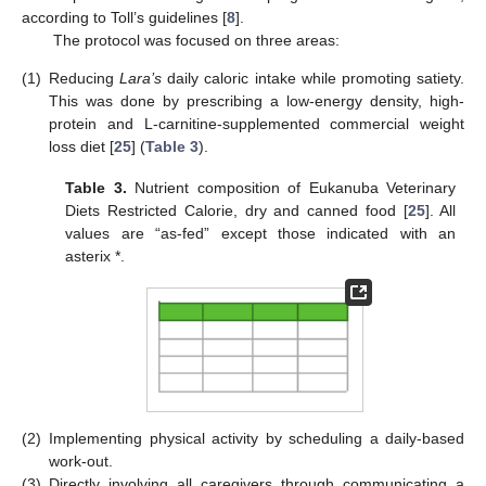
according to Toll’s guidelines [
8
].
The protocol was focused on three areas:
(1)
Reducing
Lara’s
daily caloric intake while promoting satiety.
This was done by prescribing a low-energy density, high-
protein and L-carnitine-supplemented commercial weight
loss diet [
25
] (
Table 3
).
Table 3.
Nutrient composition of Eukanuba Veterinary
Diets Restricted Calorie, dry and canned food [
25
]. All
values are “as-fed” except those indicated with an
asterix *.
(2)
Implementing physical activity by scheduling a daily-based
work-out.
(3)
Directly involving all caregivers through communicating a