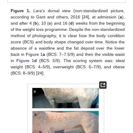
Figure 1.
Lara’s
dorsal view (non-standardized picture,
according to Gant and others, 2016 [
24
], at admission (
a
),
and after 4 (
b
), 10 (
c
) and 16 (
d
) weeks from the beginning
of the weight loss programme. Despite the non-standardized
method of photography, it is clear how the body condition
score (BCS) and body shape changed over time. Notice the
absence of a waistline and the fat deposit over the lower
back in
Figure 1
a
(BCS: 7–7.5/9) and then the visible waist
in
Figure 1
d
(BCS: 5/9). The scoring system was: ideal
weight (BCS: 4–5/9), overweight (BCS: 6–7/9), and obese
(BCS: 8–9/9) [
24
].