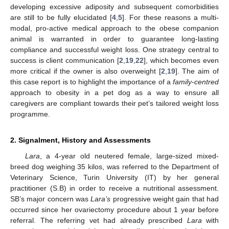
developing excessive adiposity and subsequent comorbidities
are still to be fully elucidated [
4
,
5
]. For these reasons a multi-
modal, pro-active medical approach to the obese companion
animal is warranted in order to guarantee long-lasting
compliance and successful weight loss. One strategy central to
success is client communication [
2
,
19
,
22
], which becomes even
more critical if the owner is also overweight [
2
,
19
]. The aim of
this case report is to highlight the importance of a
family-centred
approach to obesity in a pet dog as a way to ensure all
caregivers are compliant towards their pet’s tailored weight loss
programme.
2. Signalment, History and Assessments
Lara
, a 4-year old neutered female, large-sized mixed-
breed dog weighing 35 kilos, was referred to the Department of
Veterinary Science, Turin University (IT) by her general
practitioner (S.B) in order to receive a nutritional assessment.
SB’s major concern was
Lara’s
progressive weight gain that had
occurred since her ovariectomy procedure about 1 year before
referral. The referring vet had already prescribed
Lara
with