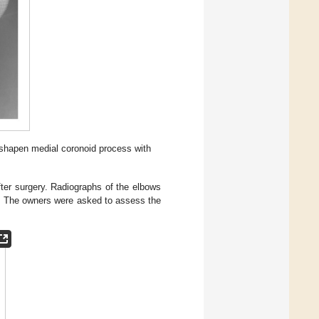
shapen medial coronoid process with
fter surgery. Radiographs of the elbows
. The owners were asked to assess the