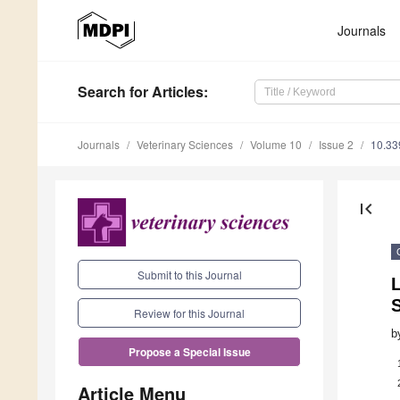
Journals
Search
for Articles
:
Journals
Veterinary Sciences
Volume 10
Issue 2
10.33
first_page
Submit to this Journal
Review for this Journal
b
Propose a Special Issue
Article Menu