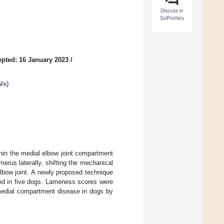
Discuss in
SciProfiles
pted: 16 January 2023
/
ls
)
in the medial elbow joint compartment
erus laterally, shifting the mechanical
lbow joint. A newly proposed technique
med in five dogs. Lameness scores were
 medial compartment disease in dogs by