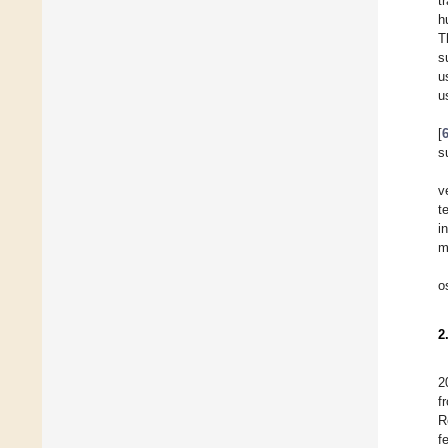
t
h
T
s
u
u
[
s
v
t
i
m
o
2
2
f
R
f