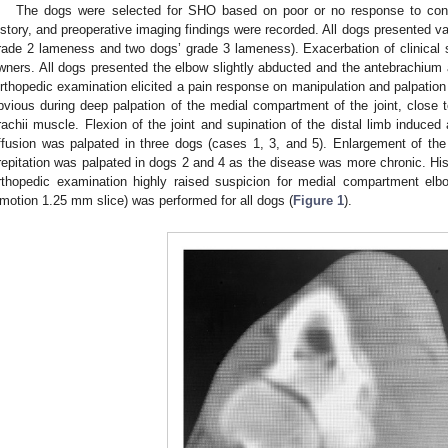
The dogs were selected for SHO based on poor or no response to con
istory, and preoperative imaging findings were recorded. All dogs presented v
rade 2 lameness and two dogs’ grade 3 lameness). Exacerbation of clinical s
wners. All dogs presented the elbow slightly abducted and the antebrachium a
rthopedic examination elicited a pain response on manipulation and palpation o
bvious during deep palpation of the medial compartment of the joint, close t
rachii muscle. Flexion of the joint and supination of the distal limb induced 
ffusion was palpated in three dogs (cases 1, 3, and 5). Enlargement of the
repitation was palpated in dogs 2 and 4 as the disease was more chronic. Histo
rthopedic examination highly raised suspicion for medial compartment e
motion 1.25 mm slice) was performed for all dogs (
Figure 1
).