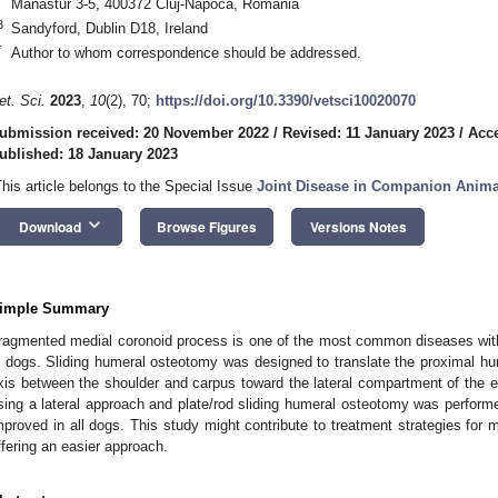
Manastur 3-5, 400372 Cluj-Napoca, Romania
3
Sandyford, Dublin D18, Ireland
*
Author to whom correspondence should be addressed.
et. Sci.
2023
,
10
(2), 70;
https://doi.org/10.3390/vetsci10020070
ubmission received: 20 November 2022
/
Revised: 11 January 2023
/
Acce
ublished: 18 January 2023
This article belongs to the Special Issue
Joint Disease in Companion Anima
keyboard_arrow_down
Download
Browse Figures
Versions Notes
imple Summary
ragmented medial coronoid process is one of the most common diseases with
n dogs. Sliding humeral osteotomy was designed to translate the proximal hum
xis between the shoulder and carpus toward the lateral compartment of the e
sing a lateral approach and plate/rod sliding humeral osteotomy was perfor
mproved in all dogs. This study might contribute to treatment strategies for
ffering an easier approach.