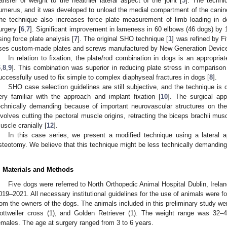
ransfer of weight to the healthier lateral aspect of the joint [
5
]. The techni
umerus, and it was developed to unload the medial compartment of the cani
he technique also increases force plate measurement of limb loading in
urgery [
6
,
7
]. Significant improvement in lameness in 60 elbows (46 dogs) b
sing force plate analysis [
7
]. The original SHO technique [
1
] was refined by Fit
ses custom-made plates and screws manufactured by New Generation Device
In relation to fixation, the plate/rod combination in dogs is an appropria
6
,
8
,
9
]. This combination was superior in reducing plate stress in comparison 
uccessfully used to fix simple to complex diaphyseal fractures in dogs [
8
].
SHO case selection guidelines are still subjective, and the technique is
ery familiar with the approach and implant fixation [
10
]. The surgical ap
echnically demanding because of important neurovascular structures on th
nvolves cutting the pectoral muscle origins, retracting the biceps brachii mus
uscle cranially [
12
].
In this case series, we present a modified technique using a lateral a
steotomy. We believe that this technique might be less technically demandin
. Materials and Methods
Five dogs were referred to North Orthopedic Animal Hospital Dublin, Irela
019–2021. All necessary institutional guidelines for the use of animals were 
rom the owners of the dogs. The animals included in this preliminary study were
ottweiler cross (1), and Golden Retriever (1). The weight range was 32
emales. The age at surgery ranged from 3 to 6 years.