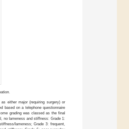
ation.
s either major (requiring surgery) or
sed based on a telephone questionnaire
tcome grading was classed as the final
l, no lameness and stiffness: Grade 1:
stiffness/lameness; Grade 3: frequent,