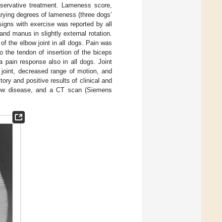
servative treatment. Lameness score,
arying degrees of lameness (three dogs’
igns with exercise was reported by all
nd manus in slightly external rotation.
f the elbow joint in all dogs. Pain was
o the tendon of insertion of the biceps
a pain response also in all dogs. Joint
 joint, decreased range of motion, and
ry and positive results of clinical and
lbow disease, and a CT scan (Siemens