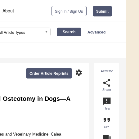
About
Sign In / Sign Up
Submit
Advanced
All Article Types
settings
Altmetric
Order Article Reprints
share
Share
al Osteotomy in Dogs—A
announcement
Help
format_quote
Cite
ces and Veterinary Medicine, Calea
question_answer