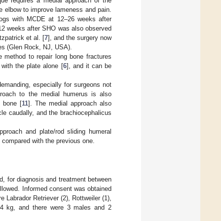
que requires a medial approach of the
ne elbow to improve lameness and pain.
 dogs with MCDE at 12–26 weeks after
y 12 weeks after SHO was also observed
zpatrick et al. [
7
], and the surgery now
s (Glen Rock, NJ, USA).
te method to repair long bone fractures
with the plate alone [
6
], and it can be
 demanding, especially for surgeons not
proach to the medial humerus is also
e bone [
11
]. The medial approach also
cle caudally, and the brachiocephalicus
pproach and plate/rod sliding humeral
g compared with the previous one.
nd, for diagnosis and treatment between
followed. Informed consent was obtained
 Labrador Retriever (2), Rottweiler (1),
–44 kg, and there were 3 males and 2