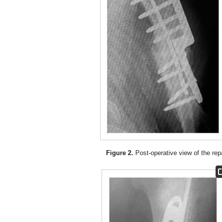
Figure 2.
Post-operative view of the repa