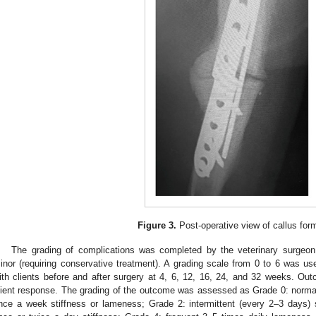
Figure 3.
Post-operative view of callus form
The grading of complications was completed by the veterinary surgeon a
inor (requiring conservative treatment). A grading scale from 0 to 6 was u
ith clients before and after surgery at 4, 6, 12, 16, 24, and 32 weeks. Ou
lient response. The grading of the outcome was assessed as Grade 0: norma
nce a week stiffness or lameness; Grade 2: intermittent (every 2–3 days) 