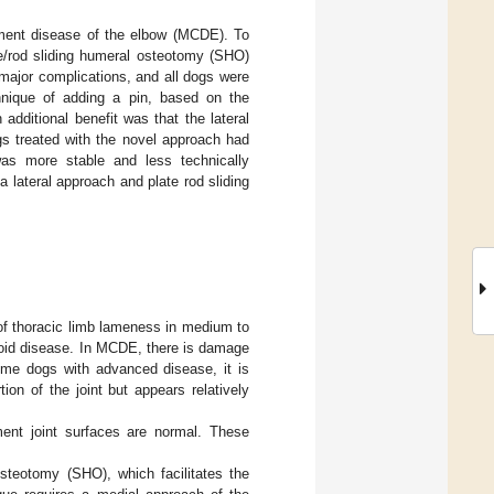
tment disease of the elbow (MCDE). To
te/rod sliding humeral osteotomy (SHO)
major complications, and all dogs were
chnique of adding a pin, based on the
n additional benefit was that the lateral
ogs treated with the novel approach had
s more stable and less technically
 a lateral approach and plate rod sliding
f thoracic limb lameness in medium to
noid disease. In MCDE, there is damage
some dogs with advanced disease, it is
on of the joint but appears relatively
ment joint surfaces are normal. These
steotomy (SHO), which facilitates the