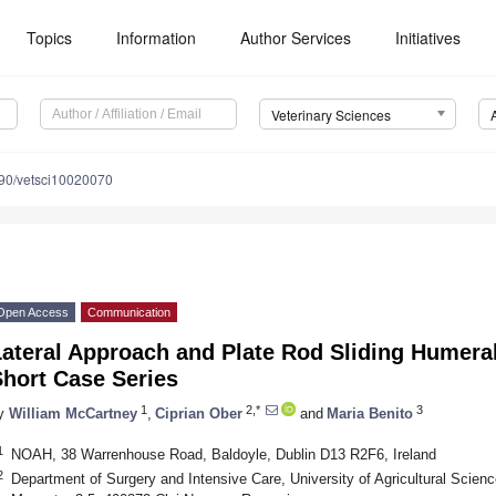
Topics
Information
Author Services
Initiatives
Veterinary Sciences
90/vetsci10020070
Open Access
Communication
Lateral Approach and Plate Rod Sliding Humer
Short Case Series
1
2,*
3
y
William McCartney
,
Ciprian Ober
and
Maria Benito
1
NOAH, 38 Warrenhouse Road, Baldoyle, Dublin D13 R2F6, Ireland
2
Department of Surgery and Intensive Care, University of Agricultural Scien