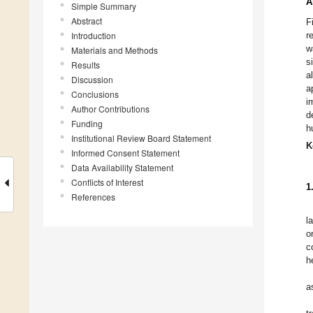
A
Simple Summary
Abstract
F
Introduction
r
w
Materials and Methods
s
Results
a
Discussion
a
Conclusions
i
Author Contributions
d
Funding
h
Institutional Review Board Statement
K
Informed Consent Statement
Data Availability Statement
Conflicts of Interest
1
References
l
o
c
h
a