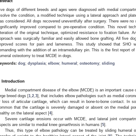
bstract
ive dogs of different breeds and ages were diagnosed with medial compar
esolve the condition, a modified technique using a lateral approach and pla
as considered. All dogs recovered uneventfully after surgery. There were no 
ignificantly improved compared to pre-operative condition. This novel te
lteration of the original technique, optimized resistance to fixation failure. A
pproach was surgically familiar and easily allowed bone grafting. All five d
mproved scores for pain and lameness. This study showed that SHO wa
emanding with the addition of an intramedullary pin. This is the first report of
umeral osteotomy to treat MCDE in dogs.
eywords:
dog
;
dysplasia
;
elbow
;
humeral
;
osteotomy
;
sliding
. Introduction
Medial compartment disease of the elbow (MCDE) is an important cause o
arge breed dogs [
1
,
2
,
3
], that includes elbow pathologies such as medial coro
r loss of articular cartilage, which can result in bone-to-bone contact. In 
ommon that the cartilage is severely damaged or absent on the medial porti
ealthy on the lateral aspect [
4
].
Severe cartilage erosions occur with MCDE, and lateral joint compart
spects are similar to medial knee gonarthrosis in humans [
5
].
Thus, this type of elbow pathology can be treated by sliding humeral o