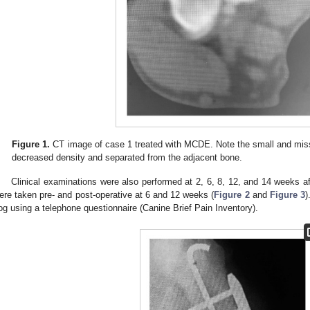
Figure 1.
CT image of case 1 treated with MCDE. Note the small and mis
decreased density and separated from the adjacent bone.
Clinical examinations were also performed at 2, 6, 8, 12, and 14 weeks a
ere taken pre- and post-operative at 6 and 12 weeks (
Figure 2
and
Figure 3
)
og using a telephone questionnaire (Canine Brief Pain Inventory).