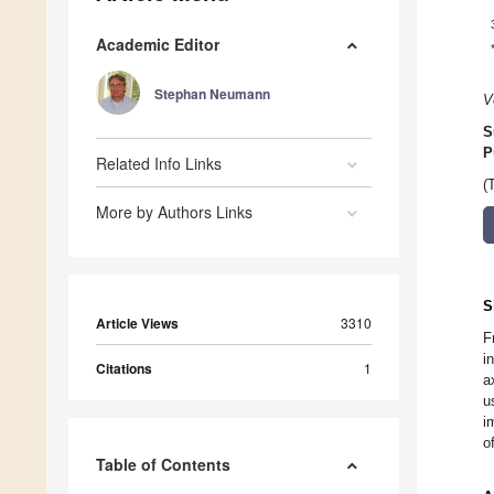
Academic Editor
Stephan Neumann
V
S
P
Related Info Links
(
More by Authors Links
S
Article Views
3310
F
i
Citations
1
a
u
i
o
Table of Contents