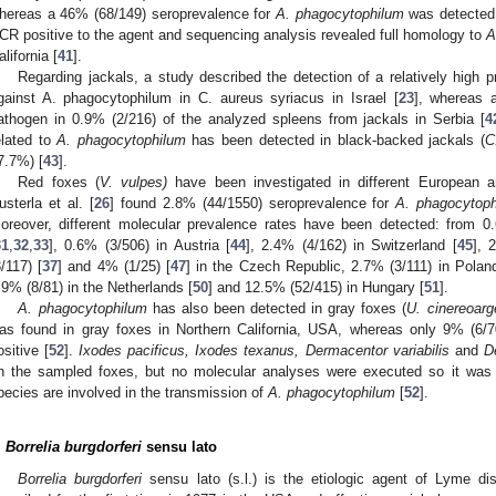
hereas a 46% (68/149) seroprevalence for
A. phagocytophilum
was detected;
CR positive to the agent and sequencing analysis revealed full homology to
A
alifornia [
41
].
Regarding jackals, a study described the detection of a relatively high 
gainst A. phagocytophilum in C. aureus syriacus in Israel [
23
], whereas a
athogen in 0.9% (2/216) of the analyzed spleens from jackals in Serbia [
4
elated to
A. phagocytophilum
has been detected in black-backed jackals (
C
7.7%) [
43
].
Red foxes (
V. vulpes)
have been investigated in different European ar
usterla et al. [
26
] found 2.8% (44/1550) seroprevalence for
A. phagocytop
oreover, different molecular prevalence rates have been detected: from 0.
31
,
32
,
33
], 0.6% (3/506) in Austria [
44
], 2.4% (4/162) in Switzerland [
45
], 
3/117) [
37
] and 4% (1/25) [
47
] in the Czech Republic, 2.7% (3/111) in Polan
.9% (8/81) in the Netherlands [
50
] and 12.5% (52/415) in Hungary [
51
].
A. phagocytophilum
has also been detected in gray foxes (
U. cinereoarg
as found in gray foxes in Northern California, USA, whereas only 9% (6/
ositive [
52
].
Ixodes pacificus, Ixodes texanus, Dermacentor variabilis
and
D
n the sampled foxes, but no molecular analyses were executed so it was no
pecies are involved in the transmission of
A. phagocytophilum
[
52
].
.
Borrelia burgdorferi
sensu lato
Borrelia burgdorferi
sensu lato (s.l.) is the etiologic agent of Lyme dis