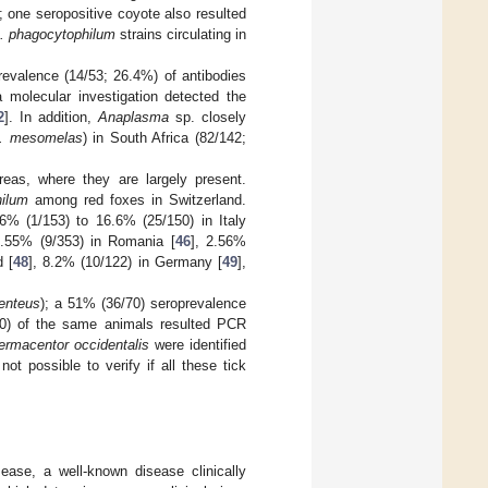
 one seropositive coyote also resulted
. phagocytophilum
strains circulating in
prevalence (14/53; 26.4%) of antibodies
 molecular investigation detected the
2
]. In addition,
Anaplasma
sp. closely
. mesomelas
) in South Africa (82/142;
eas, where they are largely present.
hilum
among red foxes in Switzerland.
6% (1/153) to 16.6% (25/150) in Italy
2.55% (9/353) in Romania [
46
], 2.56%
d [
48
], 8.2% (10/122) in Germany [
49
],
enteus
); a 51% (36/70) seroprevalence
70) of the same animals resulted PCR
ermacentor occidentalis
were identified
t possible to verify if all these tick
ease, a well-known disease clinically