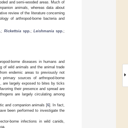
 wooded and semi-wooded areas. Much of
ompanion animals, whereas data about
tive review of the literature concerning
iology of arthropod-borne bacteria and
.
;
Rickettsia
spp.
;
Leishmania
spp.
;
rthropod-borne diseases in humans and
g of wild animals and the animal trade
 from endemic areas to previously not
e primary sources of arthropod-borne
 are largely exposed to bites by ticks
favoring their presence and spread are
hogens are largely circulating among
stic and companion animals [
6
]. In fact,
have been performed to investigate the
ector-borne infections in wild canids,
zoa.