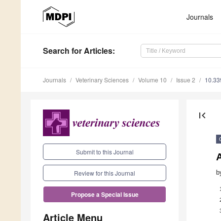
Journals
Search
for Articles
:
Journals
Veterinary Sciences
Volume 10
Issue 2
10.33
first_page
Submit to this Journal
b
Review for this Journal
Propose a Special Issue
Article Menu