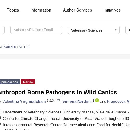
Topics
Information
Author Services
Initiatives
Veterinary Sciences
90/vetsci10020165
Open Access
Review
Arthropod-Borne Pathogens in Wild Canids
1,2,3,*
1
y
Valentina Virginia Ebani
,
Simona Nardoni
and
Francesca M
1
Department of Veterinary Sciences, University of Pisa, Viale delle Piagge 2,
2
Centre for Climate Change Impact, University of Pisa, Via del Borghetto 80,
3
Interdepartmental Research Center “Nutraceuticals and Food for Health”, Uni