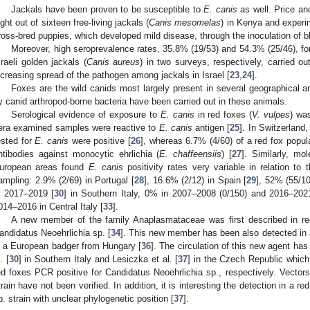
Jackals have been proven to be susceptible to
E. canis
as well. Price and
ight out of sixteen free-living jackals (
Canis mesomelas
) in Kenya and experim
ross-bred puppies, which developed mild disease, through the inoculation of b
Moreover, high seroprevalence rates, 35.8% (19/53) and 54.3% (25/46), f
sraeli golden jackals (
Canis aureus
) in two surveys, respectively, carried o
ncreasing spread of the pathogen among jackals in Israel [
23
,
24
].
Foxes are the wild canids most largely present in several geographical a
y canid arthropod-borne bacteria have been carried out in these animals.
Serological evidence of exposure to
E. canis
in red foxes (
V. vulpes
) wa
era examined samples were reactive to
E. canis
antigen [
25
]. In Switzerland
ested for
E. canis
were positive [
26
], whereas 6.7% (4/60) of a red fox popul
ntibodies against monocytic ehrlichia (
E. chaffeensiis
) [
27
]. Similarly, mol
uropean areas found
E. canis
positivity rates very variable in relation to
ampling: 2.9% (2/69) in Portugal [
28
], 16.6% (2/12) in Spain [
29
], 52% (55/1
n 2017–2019 [
30
] in Southern Italy, 0% in 2007–2008 (0/150) and 2016–2021
014–2016 in Central Italy [
33
].
A new member of the family Anaplasmataceae was first described in red
andidatus Neoehrlichia sp. [
34
]. This new member has been also detected in 
n a European badger from Hungary [
36
]. The circulation of this new agent has
. [
30
] in Southern Italy and Lesiczka et al. [
37
] in the Czech Republic whic
ed foxes PCR positive for Candidatus Neoehrlichia sp., respectively. Vectors
train have not been verified. In addition, it is interesting the detection in a re
p. strain with unclear phylogenetic position [
37
].