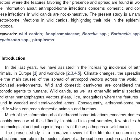
ectors where the features favoring their presence and spread are found in
he information about arthropod-borne infections concerns domestic and c
hese infections in wild canids are not exhaustive. The present study is a narra
ector-borne infections in wild canids, highlighting their role in the epidem
rotozoa.
eywords:
wild canids
;
Anaplasmataceae
;
Borrelia
spp.
;
Bartonella
spp
epatozoon
spp.
;
piroplasms
. Introduction
In the last years, we have assisted in the increasing incidence of a
nimals, in Europe [
1
] and worldwide [
2
,
3
,
4
,
5
]. Climate changes, the spreadin
re the main causes of the spread of arthropod vectors across the world,
olonized environments. Wild and domestic carnivores are considered th
oonotic agents to humans. Wild canids, as well as other wild animal species,
nd other hematophagous vectors (fleas, lice, mosquitos) where the features 
ound in wooded and semi-wooded areas. Consequently, arthropod-borne pat
ildlife which can reach domestic animals and humans.
Much of the information about arthropod-borne infections concerns dome
robably because of the difficulty to obtain biological samples, few studies 
pidemiological and pathogenic aspects of these pathogens in wild canids.
The present study is a narrative review of the literature concerning v
ighlighting their role in the epidemiology of arthropod-borne bacteria and proto