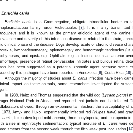
.
Ehrlichia canis
Ehrlichia canis
is a Gram-negative, obligate intracellular bacterium 
naplasmataceae family, order Rickettsiales [
7
]. It is mainly transmitte
anguineus
and it is known as the primary etiologic agent of the canine m
revalence and severity of this infectious disease is related to the strain, conc
nd clinical phase of the disease. Dogs develop acute or chronic disease charac
norexia, lymphadenomegaly, splenomegaly and hemorrhagic tendencies (usua
cchymoses, and epistaxis). Ophthalmological lesions such as anterior uveitis
emorrhage, presence of retinal perivascular infiltrates and bullous retinal de
anis
has been suggested as a potential zoonotic agent because some ca
aused by this pathogen have been reported in Venezuela [
9
], Costa Rica [
10
]
Although the majority of studies about
E. canis
infection have been carri
linical impact on these animals, some researchers investigated the susceptib
gent.
In 1938, Neitz and Thomas suggested that the wild dog (
Lycaon pictus)
ma
ruger National Park in Africa, and reported that jackals can be infected [
ollaborators showed, through an experimental infection, the susceptibility of 
n 1973, Amyx and Huxoll experimentally infected red (
Vulpes fulva
) and gray
. canis
; foxes developed mild anemia, thrombocytopenia, and leukopenia in 
ith a rise in erythrocyte sedimentation; typical morulae of
E. canis
were de
lood smears from the second week through the fifth week post inoculation [
14