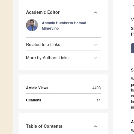
Academic Editor
V
Antonio Humberto Hamad
Minervino
S
P
Related Info Links
More by Authors Links
S
W
p
Article Views
4403
h
c
Citations
11
h
i
A
Table of Contents
W