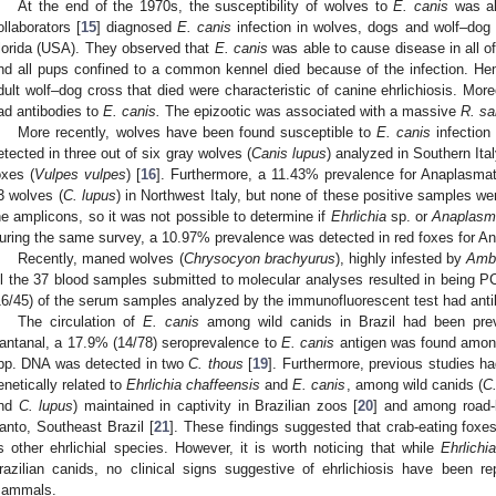
At the end of the 1970s, the susceptibility of wolves to
E. canis
was al
ollaborators [
15
] diagnosed
E. canis
infection in wolves, dogs and wolf–dog 
lorida (USA). They observed that
E. canis
was able to cause disease in all of 
nd all pups confined to a common kennel died because of the infection. Hem
dult wolf–dog cross that died were characteristic of canine ehrlichiosis. More
ad antibodies to
E. canis.
The epizootic was associated with a massive
R. sa
More recently, wolves have been found susceptible to
E. canis
infection
etected in three out of six gray wolves (
Canis lupus
) analyzed in Southern Ital
oxes (
Vulpes vulpes
) [
16
]. Furthermore, a 11.43% prevalence for Anaplasma
3 wolves (
C. lupus
) in Northwest Italy, but none of these positive samples we
he amplicons, so it was not possible to determine if
Ehrlichia
sp. or
Anaplas
uring the same survey, a 10.97% prevalence was detected in red foxes for 
Recently, maned wolves (
Chrysocyon brachyurus
), highly infested by
Amb
ll the 37 blood samples submitted to molecular analyses resulted in being P
16/45) of the serum samples analyzed by the immunofluorescent test had anti
The circulation of
E. canis
among wild canids in Brazil had been previ
antanal, a 17.9% (14/78) seroprevalence to
E. canis
antigen was found amo
pp. DNA was detected in two
C. thous
[
19
]. Furthermore, previous studies h
enetically related to
Ehrlichia chaffeensis
and
E. canis
, among wild canids (
C
nd
C. lupus
) maintained in captivity in Brazilian zoos [
20
] and among road-
anto, Southeast Brazil [
21
]. These findings suggested that crab-eating fox
s other ehrlichial species. However, it is worth noticing that while
Ehrlichia
razilian canids, no clinical signs suggestive of ehrlichiosis have been re
ammals.