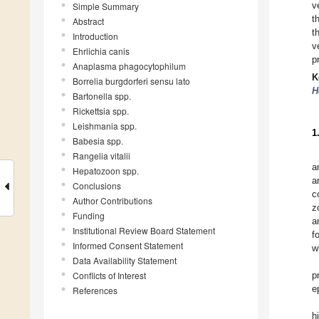
v
Simple Summary
t
Abstract
t
Introduction
v
Ehrlichia canis
p
Anaplasma phagocytophilum
K
Borrelia burgdorferi sensu lato
H
Bartonella spp.
Rickettsia spp.
Leishmania spp.
1
Babesia spp.
Rangelia vitalii
a
Hepatozoon spp.
a
Conclusions
c
Author Contributions
z
Funding
a
Institutional Review Board Statement
f
Informed Consent Statement
w
Data Availability Statement
Conflicts of Interest
p
e
References
h