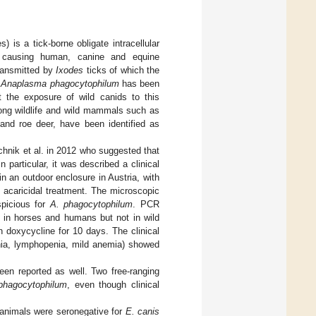
 is a tick-borne obligate intracellular
s, causing human, canine and equine
transmitted by
Ixodes
ticks of which the
.
Anaplasma phagocytophilum
has been
t the exposure of wild canids to this
mong wildlife and wild mammals such as
 and roe deer, have been identified as
chnik et al. in 2012 who suggested that
 In particular, it was described a clinical
 in an outdoor enclosure in Austria, with
 acaricidal treatment. The microscopic
picious for
A. phagocytophilum
. PCR
d in horses and humans but not in wild
h doxycycline for 10 days. The clinical
nia, lymphopenia, mild anemia) showed
een reported as well. Two free-ranging
phagocytophilum
, even though clinical
d animals were seronegative for
E. canis