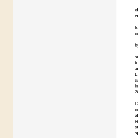
e
c
I
i
b
s
t
a
E
s
i
2
C
i
al
r
s
s