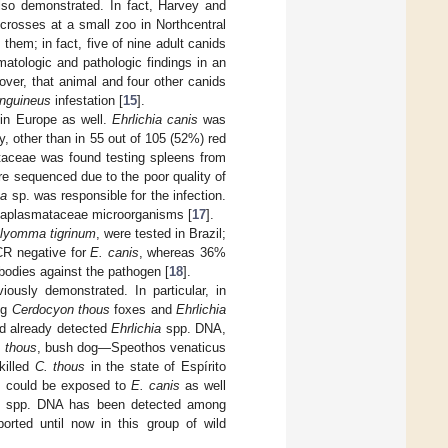
so demonstrated. In fact, Harvey and
crosses at a small zoo in Northcentral
them; in fact, five of nine adult canids
atologic and pathologic findings in an
over, that animal and four other canids
nguineus
infestation [
15
].
 in Europe as well.
Ehrlichia canis
was
y, other than in 55 out of 105 (52%) red
taceae was found testing spleens from
re sequenced due to the poor quality of
ma
sp. was responsible for the infection.
Anaplasmataceae microorganisms [
17
].
lyomma tigrinum
, were tested in Brazil;
CR negative for
E. canis
, whereas 36%
bodies against the pathogen [
18
].
ously demonstrated. In particular, in
ng
Cerdocyon thous
foxes and
Ehrlichia
ad already detected
Ehrlichia
spp. DNA,
. thous
, bush dog—Speothos venaticus
killed
C. thous
in the state of Espírito
es could be exposed to
E. canis
as well
spp. DNA has been detected among
ported until now in this group of wild