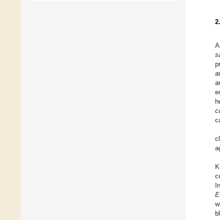
2
A
s
p
a
a
e
h
c
c
c
a
K
c
I
E
w
b