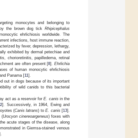
targeting monocytes and belonging to
d by the brown dog tick
Rhipicephalus
onocytic ehrlichiosis worldwide. The
urrent infections, host immune reaction,
terized by fever, depression, lethargy,
lly exhibited by dermal petechiae and
, chorioretinitis, papilledema, retinal
tachment are often present [
8
].
Ehrlichia
ses of human monocytic ehrlichiosis
 and Panama [
11
].
ed out in dogs because of its important
ility of wild canids to this bacterial
y act as a reservoir for
E. canis
in the
12
]. Successively, in 1964, Ewing and
coyotes (
Canis latrans
) to
E. canis
[
13
].
 (
Urocyon cinereoargeneus
) foxes with
the acute stages of the disease, along
monstrated in Giemsa-stained venous
].