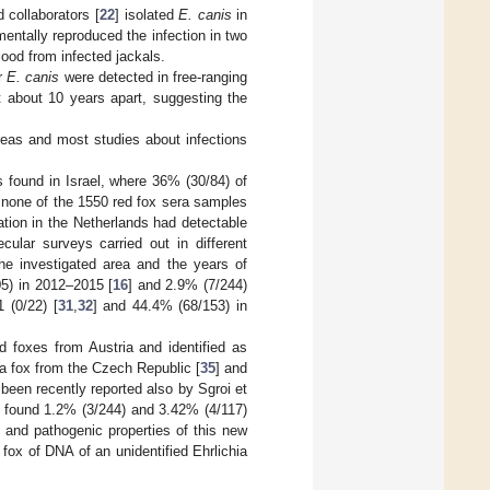
 collaborators [
22
] isolated
E. canis
in
entally reproduced the infection in two
lood from infected jackals.
or
E. canis
were detected in free-ranging
ut about 10 years apart, suggesting the
reas and most studies about infections
s found in Israel, where 36% (30/84) of
, none of the 1550 red fox sera samples
ation in the Netherlands had detectable
ecular surveys carried out in different
 the investigated area and the years of
05) in 2012–2015 [
16
] and 2.9% (7/244)
 (0/22) [
31
,
32
] and 44.4% (68/153) in
 foxes from Austria and identified as
a fox from the Czech Republic [
35
] and
 been recently reported also by Sgroi et
h found 1.2% (3/244) and 3.42% (4/117)
 and pathogenic properties of this new
d fox of DNA of an unidentified Ehrlichia