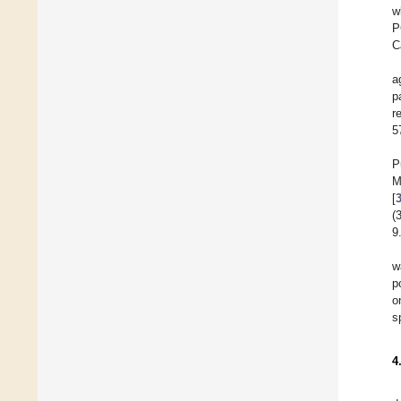
w
P
C
a
p
r
5
P
M
[
(
9
w
p
o
s
4