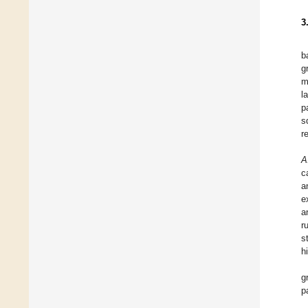
3
b
g
m
l
p
s
r
A
c
a
e
a
r
s
h
g
p