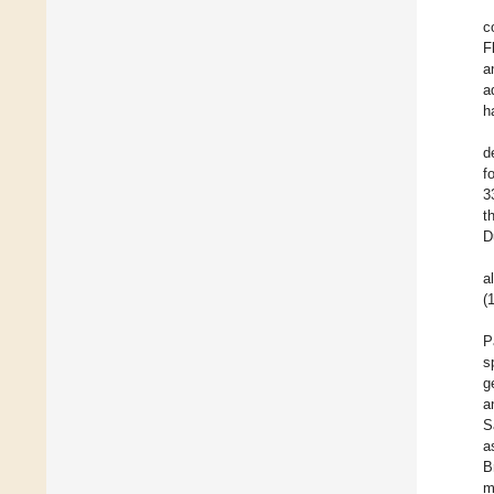
c
F
a
a
h
d
f
3
t
D
a
(
P
s
g
a
S
a
B
m