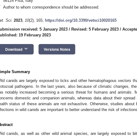
56124 Pisa, Italy
*
Author to whom correspondence should be addressed.
et. Sci.
2023
,
10
(2), 165;
https://doi.org/10.3390/vetsci10020165
ubmission received: 5 January 2023
/
Revised: 5 February 2023
/
Accepte
ublished: 19 February 2023
keyboard_arrow_down
Download
Versions Notes
imple Summary
ild canids are largely exposed to ticks and other hematophagous vectors th
rotozoal pathogens. In the last years, also because of climatic changes, the
as notably increased becoming a serious threat for humans and animals. Ma
oncerns domestic and companion animals, whereas data about their spread 
ealth status of these animals are not exhaustive. Otherwise, studies about b
nfections in wild canids are important to better understand the risk of infecti
bstract
ild canids, as well as other wild animal species, are largely exposed to 