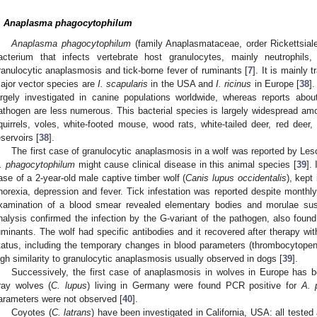
.
Anaplasma phagocytophilum
Anaplasma phagocytophilum
(family Anaplasmataceae, order Rickettsiales)
acterium that infects vertebrate host granulocytes, mainly neutrophil
ranulocytic anaplasmosis and tick-borne fever of ruminants [
7
]. It is mainly 
ajor vector species are
I. scapularis
in the USA and
I. ricinus
in Europe [
38
]
argely investigated in canine populations worldwide, whereas reports abou
athogen are less numerous. This bacterial species is largely widespread a
quirrels, voles, white-footed mouse, wood rats, white-tailed deer, red deer,
eservoirs [
38
].
The first case of granulocytic anaplasmosis in a wolf was reported by Les
. phagocytophilum
might cause clinical disease in this animal species [
39
].
ase of a 2-year-old male captive timber wolf (
Canis lupus occidentalis
), kept
norexia, depression and fever. Tick infestation was reported despite monthly
xamination of a blood smear revealed elementary bodies and morulae sus
nalysis confirmed the infection by the G-variant of the pathogen, also foun
uminants. The wolf had specific antibodies and it recovered after therapy wit
tatus, including the temporary changes in blood parameters (thrombocytope
igh similarity to granulocytic anaplasmosis usually observed in dogs [
39
].
Successively, the first case of anaplasmosis in wolves in Europe has b
ray wolves (
C. lupus
) living in Germany were found PCR positive for
A. 
arameters were not observed [
40
].
Coyotes (
C. latrans
) have been investigated in California, USA: all teste