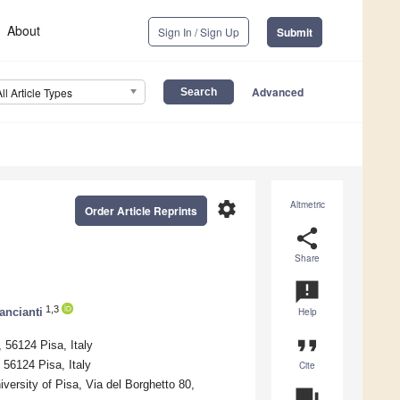
About
Sign In / Sign Up
Submit
Advanced
All Article Types
settings
Altmetric
Order Article Reprints
share
Share
announcement
1,3
ancianti
Help
format_quote
 56124 Pisa, Italy
 56124 Pisa, Italy
Cite
versity of Pisa, Via del Borghetto 80,
question_answer