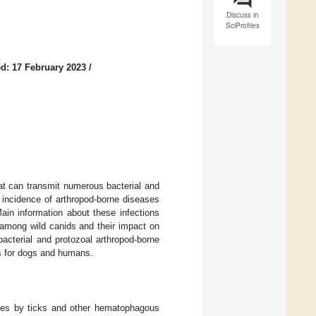
Discuss in
SciProfiles
d: 17 February 2023
/
at can transmit numerous bacterial and
 incidence of arthropod-borne diseases
in information about these infections
among wild canids and their impact on
acterial and protozoal arthropod-borne
ons for dogs and humans.
bites by ticks and other hematophagous