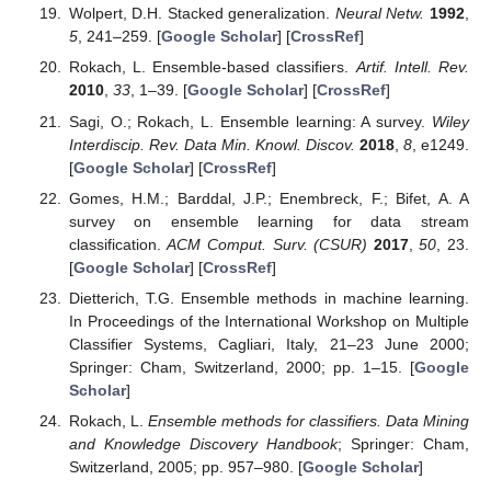
Wolpert, D.H. Stacked generalization.
Neural Netw.
1992
,
5
, 241–259. [
Google Scholar
] [
CrossRef
]
Rokach, L. Ensemble-based classifiers.
Artif. Intell. Rev.
2010
,
33
, 1–39. [
Google Scholar
] [
CrossRef
]
Sagi, O.; Rokach, L. Ensemble learning: A survey.
Wiley
Interdiscip. Rev. Data Min. Knowl. Discov.
2018
,
8
, e1249.
[
Google Scholar
] [
CrossRef
]
Gomes, H.M.; Barddal, J.P.; Enembreck, F.; Bifet, A. A
survey on ensemble learning for data stream
classification.
ACM Comput. Surv. (CSUR)
2017
,
50
, 23.
[
Google Scholar
] [
CrossRef
]
Dietterich, T.G. Ensemble methods in machine learning.
In Proceedings of the International Workshop on Multiple
Classifier Systems, Cagliari, Italy, 21–23 June 2000;
Springer: Cham, Switzerland, 2000; pp. 1–15. [
Google
Scholar
]
Rokach, L.
Ensemble methods for classifiers. Data Mining
and Knowledge Discovery Handbook
; Springer: Cham,
Switzerland, 2005; pp. 957–980. [
Google Scholar
]