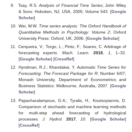
Tsay, R.S.
Analysis of Financial Time Series
; John Wiley
& Sons: Hoboken, NJ, USA, 2005; Volume 543. [
Google
Scholar
]
Wei, W.W.
Time series analysis. The Oxford Handbook of
Quantitative Methods in Psychology: Volume 2
; Oxford
University Press: Oxford, UK, 2006. [
Google Scholar
]
Cerqueira, V.; Torgo, L.; Pinto, F.; Soares, C. Arbitrage of
forecasting experts.
Mach. Learn.
2018
,
1
, 1–32.
[
Google Scholar
] [
CrossRef
]
Hyndman, R.J.; Khandakar, Y.
Automatic Time Series for
Forecasting: The Forecast Package for R
; Number 6/07;
Monash University, Department of Econometrics and
Business Statistics: Melbourne, Australia, 2007. [
Google
Scholar
]
Papacharalampous, G.A.; Tyralis, H.; Koutsoyiannis, D.
Comparison of stochastic and machine learning methods
for multi-step ahead forecasting of hydrological
processes.
J. Hydrol.
2017
,
10
. [
Google Scholar
]
[
CrossRef
]