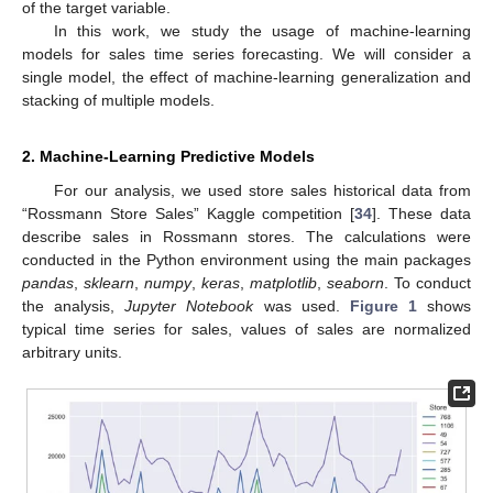
of the target variable.
In this work, we study the usage of machine-learning
models for sales time series forecasting. We will consider a
single model, the effect of machine-learning generalization and
stacking of multiple models.
2. Machine-Learning Predictive Models
For our analysis, we used store sales historical data from
“Rossmann Store Sales” Kaggle competition [
34
]. These data
describe sales in Rossmann stores. The calculations were
conducted in the Python environment using the main packages
pandas
,
sklearn
,
numpy
,
keras
,
matplotlib
,
seaborn
. To conduct
the analysis,
Jupyter Notebook
was used.
Figure 1
shows
typical time series for sales, values of sales are normalized
arbitrary units.