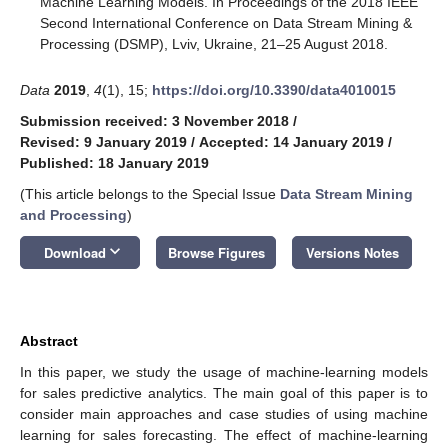
Machine Learning Models. In Proceedings of the 2018 IEEE
Second International Conference on Data Stream Mining &
Processing (DSMP), Lviv, Ukraine, 21–25 August 2018.
Data
2019
,
4
(1), 15;
https://doi.org/10.3390/data4010015
Submission received: 3 November 2018
/
Revised: 9 January 2019
/
Accepted: 14 January 2019
/
Published: 18 January 2019
(This article belongs to the Special Issue
Data Stream Mining
and Processing
)
keyboard_arrow_down
Download
Browse Figures
Versions Notes
Abstract
In this paper, we study the usage of machine-learning models
for sales predictive analytics. The main goal of this paper is to
consider main approaches and case studies of using machine
learning for sales forecasting. The effect of machine-learning