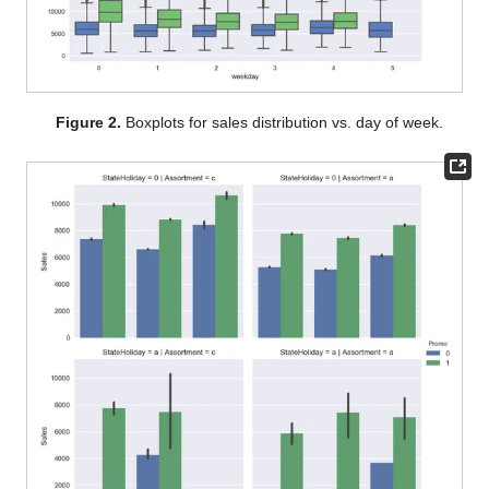
Figure 2.
Boxplots for sales distribution vs. day of week.