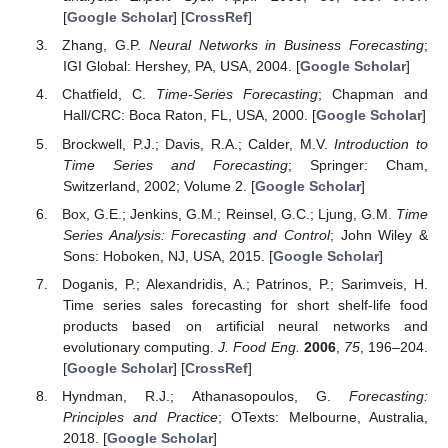
[
Google Scholar
] [
CrossRef
]
Zhang, G.P.
Neural Networks in Business Forecasting
;
IGI Global: Hershey, PA, USA, 2004. [
Google Scholar
]
Chatfield, C.
Time-Series Forecasting
; Chapman and
Hall/CRC: Boca Raton, FL, USA, 2000. [
Google Scholar
]
Brockwell, P.J.; Davis, R.A.; Calder, M.V.
Introduction to
Time Series and Forecasting
; Springer: Cham,
Switzerland, 2002; Volume 2. [
Google Scholar
]
Box, G.E.; Jenkins, G.M.; Reinsel, G.C.; Ljung, G.M.
Time
Series Analysis: Forecasting and Control
; John Wiley &
Sons: Hoboken, NJ, USA, 2015. [
Google Scholar
]
Doganis, P.; Alexandridis, A.; Patrinos, P.; Sarimveis, H.
Time series sales forecasting for short shelf-life food
products based on artificial neural networks and
evolutionary computing.
J. Food Eng.
2006
,
75
, 196–204.
[
Google Scholar
] [
CrossRef
]
Hyndman, R.J.; Athanasopoulos, G.
Forecasting:
Principles and Practice
; OTexts: Melbourne, Australia,
2018. [
Google Scholar
]