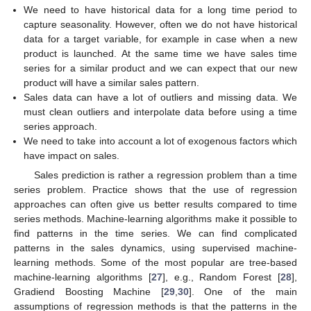
We need to have historical data for a long time period to
capture seasonality. However, often we do not have historical
data for a target variable, for example in case when a new
product is launched. At the same time we have sales time
series for a similar product and we can expect that our new
product will have a similar sales pattern.
Sales data can have a lot of outliers and missing data. We
must clean outliers and interpolate data before using a time
series approach.
We need to take into account a lot of exogenous factors which
have impact on sales.
Sales prediction is rather a regression problem than a time
series problem. Practice shows that the use of regression
approaches can often give us better results compared to time
series methods. Machine-learning algorithms make it possible to
find patterns in the time series. We can find complicated
patterns in the sales dynamics, using supervised machine-
learning methods. Some of the most popular are tree-based
machine-learning algorithms [
27
], e.g., Random Forest [
28
],
Gradiend Boosting Machine [
29
,
30
]. One of the main
assumptions of regression methods is that the patterns in the