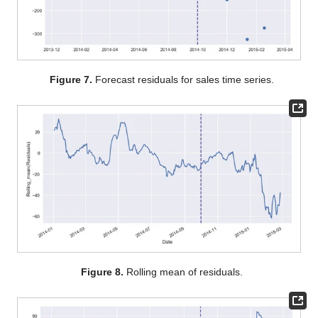
Figure 7.
Forecast residuals for sales time series.
Figure 8.
Rolling mean of residuals.