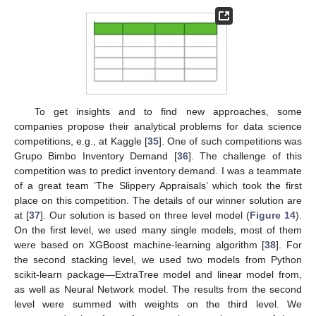
To get insights and to find new approaches, some
companies propose their analytical problems for data science
competitions, e.g., at Kaggle [
35
]. One of such competitions was
Grupo Bimbo Inventory Demand [
36
]. The challenge of this
competition was to predict inventory demand. I was a teammate
of a great team ’The Slippery Appraisals’ which took the first
place on this competition. The details of our winner solution are
at [
37
]. Our solution is based on three level model (
Figure 14
).
On the first level, we used many single models, most of them
were based on XGBoost machine-learning algorithm [
38
]. For
the second stacking level, we used two models from Python
scikit-learn package—ExtraTree model and linear model from,
as well as Neural Network model. The results from the second
level were summed with weights on the third level. We