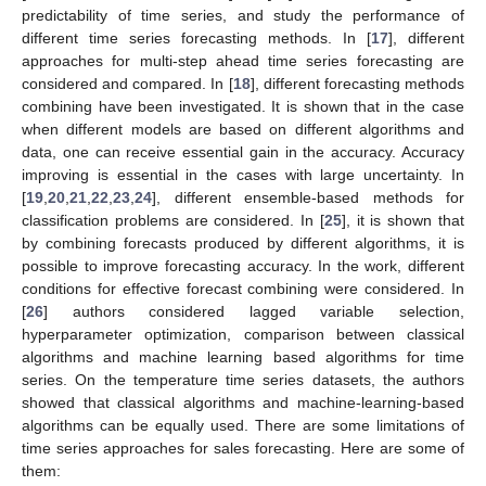
predictability of time series, and study the performance of
different time series forecasting methods. In [
17
], different
approaches for multi-step ahead time series forecasting are
considered and compared. In [
18
], different forecasting methods
combining have been investigated. It is shown that in the case
when different models are based on different algorithms and
data, one can receive essential gain in the accuracy. Accuracy
improving is essential in the cases with large uncertainty. In
[
19
,
20
,
21
,
22
,
23
,
24
], different ensemble-based methods for
classification problems are considered. In [
25
], it is shown that
by combining forecasts produced by different algorithms, it is
possible to improve forecasting accuracy. In the work, different
conditions for effective forecast combining were considered. In
[
26
] authors considered lagged variable selection,
hyperparameter optimization, comparison between classical
algorithms and machine learning based algorithms for time
series. On the temperature time series datasets, the authors
showed that classical algorithms and machine-learning-based
algorithms can be equally used. There are some limitations of
time series approaches for sales forecasting. Here are some of
them: