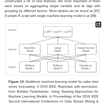
constructed a lot of new features, the most important of them
were based on aggregating target variable and its lags with
grouping by different factors. More details can be found at [
37
].
A simple R script with single machine-learning model is at [
39
].
Figure 14.
Mulitilevel machine-learning model for sales time
series forecasting. © 2019 IEEE. Reprinted, with permission,
from Bohdan Pavlyshenko. Using Stacking Approaches for
Machine Learning Models. In Proceedings of the 2018 IEEE
Second International Conference on Data Stream Mining &