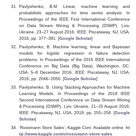
Pavlyshenko, B.M. Linear, machine learning and
probabilistic approaches for time series analysis. In
Proceedings of the IEEE First International Conference
on Data Stream Mining & Processing (DSMP), Lviv,
Ukraine, 23–27 August 2016; IEEE: Piscataway, NJ, USA,
2016; pp. 377–381. [
Google Scholar
]
Pavlyshenko, B. Machine learning, linear and Bayesian
models for logistic regression in failure detection
problems. In Proceedings of the 2016 IEEE International
Conference on Big Data (Big Data), Washington, DC,
USA, 5–8 December 2016; IEEE: Piscataway, NJ, USA,
2016; pp. 2046–2050. [
Google Scholar
]
Pavlyshenko, B. Using Stacking Approaches for Machine
Learning Models. In Proceedings of the 2018 IEEE
Second International Conference on Data Stream Mining
& Processing (DSMP), Lviv, Ukraine, 21–25 August 2018;
IEEE: Piscataway, NJ, USA, 2018; pp. 255–258. [
Google
Scholar
]
’Rossmann Store Sales’, Kaggle.Com. Available online:
ht
tp://www.kaggle.com/c/rossmann-store-sales