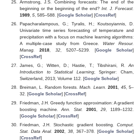
Armstrong, J.S. Combining forecasts: The end of the
beginning or the beginning of the end?
Int. J. Forecast.
1989
,
5
, 585–588. [
Google Scholar
] [
CrossRef
]
Papacharalampous, G.; Tyralis, H.; Koutsoyiannis, D.
Univariate time series forecasting of temperature and
precipitation with a focus on machine learning algorithms:
A multiple-case study from Greece.
Water Resour.
Manag.
2018
,
32
, 5207–5239. [
Google Scholar
]
[
CrossRef
]
James, G.; Witten, D.; Hastie, T.; Tibshirani, R.
An
Introduction to Statistical Learning
; Springer: Cham,
Switzerland, 2013; Volume 112. [
Google Scholar
]
Breiman, L. Random forests.
Mach. Learn.
2001
,
45
, 5–
32. [
Google Scholar
] [
CrossRef
]
Friedman, J.H. Greedy function approximation: A gradient
boosting machine.
Ann. Stat.
2001
,
29
, 1189–1232.
[
Google Scholar
] [
CrossRef
]
Friedman, J.H. Stochastic gradient boosting.
Comput.
Stat. Data Anal.
2002
,
38
, 367–378. [
Google Scholar
]
[
CrossRef
]