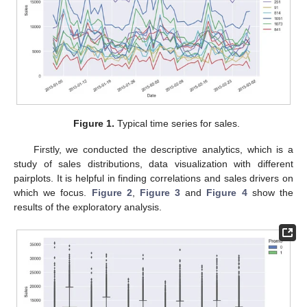
Figure 1.
Typical time series for sales.
Firstly, we conducted the descriptive analytics, which is a
study of sales distributions, data visualization with different
pairplots. It is helpful in finding correlations and sales drivers on
which we focus.
Figure 2
,
Figure 3
and
Figure 4
show the
results of the exploratory analysis.