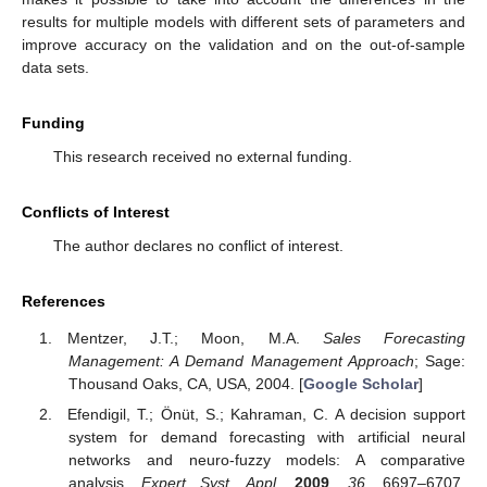
results for multiple models with different sets of parameters and
improve accuracy on the validation and on the out-of-sample
data sets.
Funding
This research received no external funding.
Conflicts of Interest
The author declares no conflict of interest.
References
Mentzer, J.T.; Moon, M.A.
Sales Forecasting
Management: A Demand Management Approach
; Sage:
Thousand Oaks, CA, USA, 2004. [
Google Scholar
]
Efendigil, T.; Önüt, S.; Kahraman, C. A decision support
system for demand forecasting with artificial neural
networks and neuro-fuzzy models: A comparative
analysis.
Expert Syst. Appl.
2009
,
36
, 6697–6707.