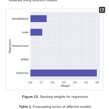
Figure 13.
Stacking weights for regressors.
Table 1.
Forecasting errors of different models.