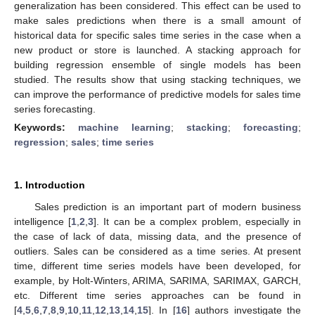
generalization has been considered. This effect can be used to
make sales predictions when there is a small amount of
historical data for specific sales time series in the case when a
new product or store is launched. A stacking approach for
building regression ensemble of single models has been
studied. The results show that using stacking techniques, we
can improve the performance of predictive models for sales time
series forecasting.
Keywords:
machine learning
;
stacking
;
forecasting
;
regression
;
sales
;
time series
1. Introduction
Sales prediction is an important part of modern business
intelligence [
1
,
2
,
3
]. It can be a complex problem, especially in
the case of lack of data, missing data, and the presence of
outliers. Sales can be considered as a time series. At present
time, different time series models have been developed, for
example, by Holt-Winters, ARIMA, SARIMA, SARIMAX, GARCH,
etc. Different time series approaches can be found in
[
4
,
5
,
6
,
7
,
8
,
9
,
10
,
11
,
12
,
13
,
14
,
15
]. In [
16
] authors investigate the