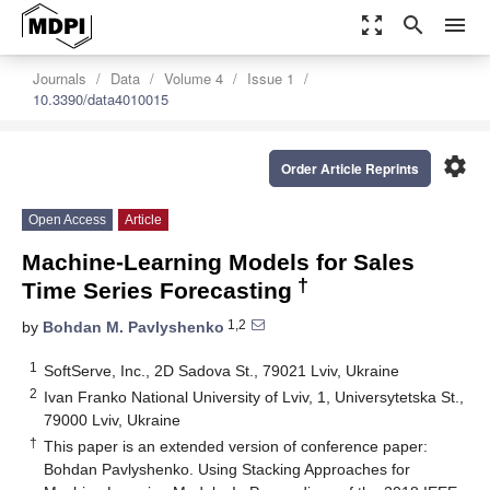
zoom_out_map
search
menu
Journals
Data
Volume 4
Issue 1
10.3390/data4010015
settings
Order Article Reprints
Open Access
Article
Machine-Learning Models for Sales
†
Time Series Forecasting
1,2
by
Bohdan M. Pavlyshenko
1
SoftServe, Inc., 2D Sadova St., 79021 Lviv, Ukraine
2
Ivan Franko National University of Lviv, 1, Universytetska St.,
79000 Lviv, Ukraine
†
This paper is an extended version of conference paper:
Bohdan Pavlyshenko. Using Stacking Approaches for