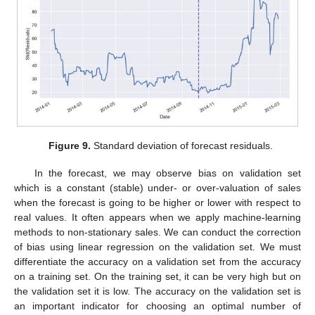
Figure 9.
Standard deviation of forecast residuals.
In the forecast, we may observe bias on validation set
which is a constant (stable) under- or over-valuation of sales
when the forecast is going to be higher or lower with respect to
real values. It often appears when we apply machine-learning
methods to non-stationary sales. We can conduct the correction
of bias using linear regression on the validation set. We must
differentiate the accuracy on a validation set from the accuracy
on a training set. On the training set, it can be very high but on
the validation set it is low. The accuracy on the validation set is
an important indicator for choosing an optimal number of