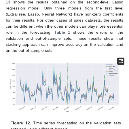
13
shows the results obtained on the second-level Lasso
regression model. Only three models from the first level
(ExtraTree, Lasso, Neural Network) have non-zero coefficients
for their results. For other cases of sales datasets, the results
can be different when the other models can play more essential
role in the forecasting.
Table 1
shows the errors on the
validation and out-of-sample sets. These results show that
stacking approach can improve accuracy on the validation and
on the out-of-sample sets.
Figure 12.
Time series forecasting on the validation sets
obtained using different models.