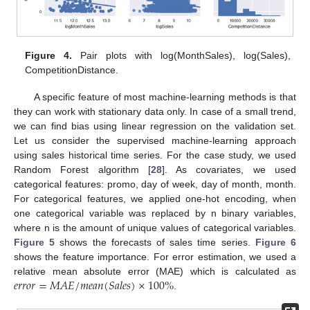
Figure 4.
Pair plots with log(MonthSales), log(Sales),
CompetitionDistance.
A specific feature of most machine-learning methods is that
they can work with stationary data only. In case of a small trend,
we can find bias using linear regression on the validation set.
Let us consider the supervised machine-learning approach
using sales historical time series. For the case study, we used
Random Forest algorithm [
28
]. As covariates, we used
categorical features: promo, day of week, day of month, month.
For categorical features, we applied one-hot encoding, when
one categorical variable was replaced by n binary variables,
where n is the amount of unique values of categorical variables.
Figure 5
shows the forecasts of sales time series.
Figure 6
shows the feature importance. For error estimation, we used a
𝑒
𝑟
𝑟
𝑜
𝑟
=
𝑀
𝐴
𝐸
/
𝑚
𝑒
𝑎
𝑛
(
𝑆
𝑎
𝑙
𝑒
𝑠
)
×
100
%
relative mean absolute error (MAE) which is calculated as
.