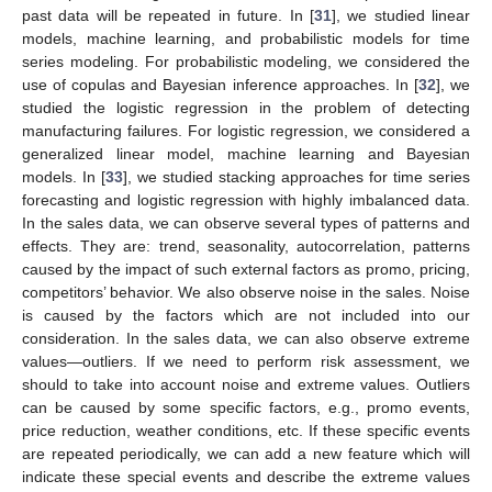
past data will be repeated in future. In [
31
], we studied linear
models, machine learning, and probabilistic models for time
series modeling. For probabilistic modeling, we considered the
use of copulas and Bayesian inference approaches. In [
32
], we
studied the logistic regression in the problem of detecting
manufacturing failures. For logistic regression, we considered a
generalized linear model, machine learning and Bayesian
models. In [
33
], we studied stacking approaches for time series
forecasting and logistic regression with highly imbalanced data.
In the sales data, we can observe several types of patterns and
effects. They are: trend, seasonality, autocorrelation, patterns
caused by the impact of such external factors as promo, pricing,
competitors’ behavior. We also observe noise in the sales. Noise
is caused by the factors which are not included into our
consideration. In the sales data, we can also observe extreme
values—outliers. If we need to perform risk assessment, we
should to take into account noise and extreme values. Outliers
can be caused by some specific factors, e.g., promo events,
price reduction, weather conditions, etc. If these specific events
are repeated periodically, we can add a new feature which will
indicate these special events and describe the extreme values