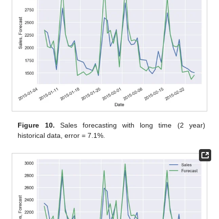
Figure 10.
Sales forecasting with long time (2 year)
historical data, error = 7.1%.