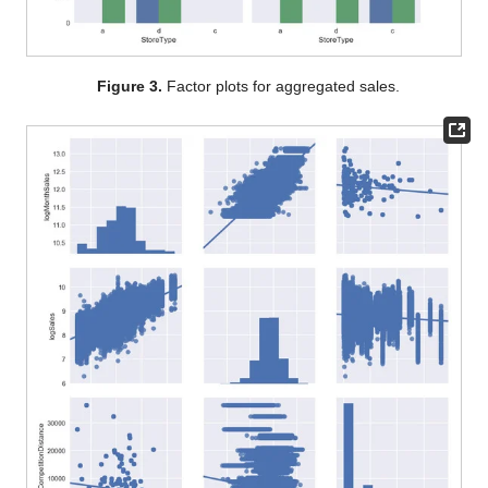
Figure 3.
Factor plots for aggregated sales.