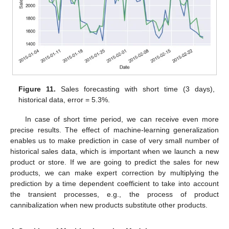
Figure 11.
Sales forecasting with short time (3 days),
historical data, error = 5.3%.
In case of short time period, we can receive even more
precise results. The effect of machine-learning generalization
enables us to make prediction in case of very small number of
historical sales data, which is important when we launch a new
product or store. If we are going to predict the sales for new
products, we can make expert correction by multiplying the
prediction by a time dependent coefficient to take into account
the transient processes, e.g., the process of product
cannibalization when new products substitute other products.