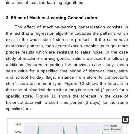
iterations of machine-learning algorithms.
3. Effect of Machine-Learning Generalization
The effect of machine-learning generalization consists in
the fact that a regression algorithm captures the patterns which
exist in the whole set of stores or products. If the sales have
expressed patterns, then generalization enables us to get more
precise results which are resistant to sales noise. In the case
study of machine-learning generalization, we used the following
additional features regarding the previous case study: mean
sales value for a specified time period of historical data, state
and school holiday flags, distance from store to competitor’s
store, store assortment type.
Figure 10
shows the forecast in
the case of historical data with a long time period (2 years) for a
specific store,
Figure 11
shows the forecast in the case of
historical data with a short time period (3 days) for the same
specific store.