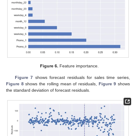
Figure 6.
Feature importance.
Figure 7
shows forecast residuals for sales time series,
Figure 8
shows the rolling mean of residuals,
Figure 9
shows
the standard deviation of forecast residuals.