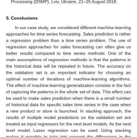
Processing (DSMP), Lviv, Ukraine, 21–25 August 2018.
5. Conclusions
In our case study, we considered different machine-learning
approaches for time series forecasting. Sales prediction is rather
a regression problem than a time series problem. The use of
regression approaches for sales forecasting can often give us
better results compared to time series methods. One of the
main assumptions of regression methods is that the patterns in
the historical data will be repeated in future. The accuracy on
the validation set is an important indicator for choosing an
optimal number of iterations of machine-learning algorithms.
The effect of machine-learning generalization consists in the fact
of capturing the patterns in the whole set of data. This effect can
be used to make sales prediction when there is a small number
of historical data for specific sales time series in the case when
a new product or store is launched. In stacking approach, the
results of multiple model predictions on the validation set are
treated as input regressors for the next level models. As the next
level model, Lasso regression can be used. Using stacking
makes it possible to take into account the differences in the