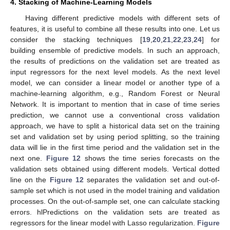
4. Stacking of Machine-Learning Models
Having different predictive models with different sets of
features, it is useful to combine all these results into one. Let us
consider the stacking techniques [
19
,
20
,
21
,
22
,
23
,
24
] for
building ensemble of predictive models. In such an approach,
the results of predictions on the validation set are treated as
input regressors for the next level models. As the next level
model, we can consider a linear model or another type of a
machine-learning algorithm, e.g., Random Forest or Neural
Network. It is important to mention that in case of time series
prediction, we cannot use a conventional cross validation
approach, we have to split a historical data set on the training
set and validation set by using period splitting, so the training
data will lie in the first time period and the validation set in the
next one.
Figure 12
shows the time series forecasts on the
validation sets obtained using different models. Vertical dotted
line on the
Figure 12
separates the validation set and out-of-
sample set which is not used in the model training and validation
processes. On the out-of-sample set, one can calculate stacking
errors. hlPredictions on the validation sets are treated as
regressors for the linear model with Lasso regularization.
Figure