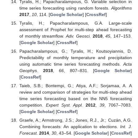
Tyralis, H.; Papacharalampous, G. Variable selection in
time series forecasting using random forests.
Algorithms
2017
,
10
, 114. [
Google Scholar
] [
CrossRef
]
Tyralis, H.; Papacharalampous, G.A. Large-scale
assessment of Prophet for multi-step ahead forecasting
of monthly streamflow.
Adv. Geosci.
2018
,
45
, 147–153.
[
Google Scholar
] [
CrossRef
]
Papacharalampous, G.; Tyralis, H.; Koutsoyiannis, D.
Predictability of monthly temperature and precipitation
using automatic time series forecasting methods.
Acta
Geophys.
2018
,
66
, 807–831. [
Google Scholar
]
[
CrossRef
]
Taieb, S.B.; Bontempi, G.; Atiya, A.F.; Sorjamaa, A. A
review and comparison of strategies for multi-step ahead
time series forecasting based on the NN5 forecasting
competition.
Expert Syst. Appl.
2012
,
39
, 7067–7083.
[
Google Scholar
] [
CrossRef
]
Graefe, A.; Armstrong, J.S.; Jones, R.J., Jr.; Cuzán, A.G.
Combining forecasts: An application to elections.
Int. J.
Forecast.
2014
,
30
, 43–54. [
Google Scholar
] [
CrossRef
]