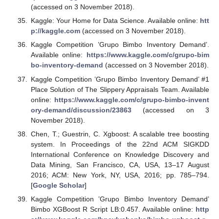
(accessed on 3 November 2018).
Kaggle: Your Home for Data Science. Available online:
htt
p://kaggle.com
(accessed on 3 November 2018).
Kaggle Competition ’Grupo Bimbo Inventory Demand’.
Available online:
https://www.kaggle.com/c/grupo-bim
bo-inventory-demand
(accessed on 3 November 2018).
Kaggle Competition ’Grupo Bimbo Inventory Demand’ #1
Place Solution of The Slippery Appraisals Team. Available
online:
https://www.kaggle.com/c/grupo-bimbo-invent
ory-demand/discussion/23863
(accessed on 3
November 2018).
Chen, T.; Guestrin, C. Xgboost: A scalable tree boosting
system. In Proceedings of the 22nd ACM SIGKDD
International Conference on Knowledge Discovery and
Data Mining, San Francisco, CA, USA, 13–17 August
2016; ACM: New York, NY, USA, 2016; pp. 785–794.
[
Google Scholar
]
Kaggle Competition ’Grupo Bimbo Inventory Demand’
Bimbo XGBoost R Script LB:0.457. Available online:
http