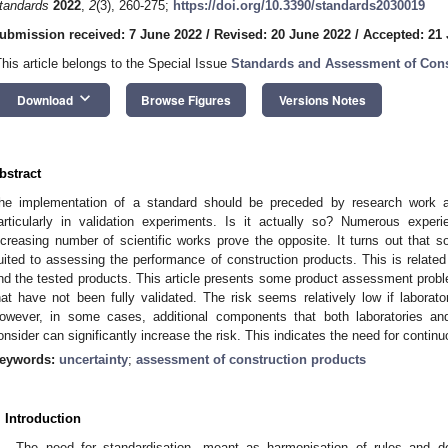
tandards
2022
,
2
(3), 260-275;
https://doi.org/10.3390/standards2030019
ubmission received: 7 June 2022
/
Revised: 20 June 2022
/
Accepted: 21
This article belongs to the Special Issue
Standards and Assessment of Cons
keyboard_arrow_down
Download
Browse Figures
Versions Notes
bstract
he implementation of a standard should be preceded by research work a
articularly in validation experiments. Is it actually so? Numerous expe
ncreasing number of scientific works prove the opposite. It turns out that
uited to assessing the performance of construction products. This is related
nd the tested products. This article presents some product assessment probl
hat have not been fully validated. The risk seems relatively low if laborato
owever, in some cases, additional components that both laboratories and
onsider can significantly increase the risk. This indicates the need for contin
eywords:
uncertainty
;
assessment of construction products
. Introduction
The need for standardisation, meant as harmonisation of rules and d