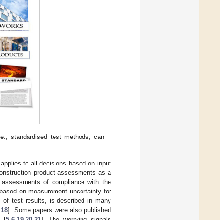
e., standardised test methods, can
 applies to all decisions based on input
 construction product assessments as a
in assessments of compliance with the
e-based on measurement uncertainty for
 of test results, is described in many
,
18
]. Some papers were also published
 [
5
,
6
,
19
,
20
,
21
]. The worrying signals