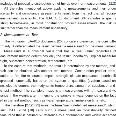
nowledge of probability distribution is not trivial, even for measurements [
11
,
2
All the rules mentioned above apply to measurements and their uncer
ncertainty and compliance assessments result from the fact that all requirem
easurement uncertainty. The ILAC G 17 document [
24
] includes a specif
esting. Nonetheless, in most construction product assessments, the risk is 
esult rather than the measurement uncertainty.
.2. Measurement vs. Test
The withdrawn EA-4/16 document [
25
] concisely presented the core dif
rimarily, it differentiated the result between a measurand for the measurement 
Measurand is a physical value that has a “real value” regardless
easurement method determines only the result uncertainty. Typical measura
eight, substance concentration, temperature, etc.
In the case of test methods, the result is determined by the method, and t
hich can be obtained with another test method. Construction product tests
eaction to fire, fire resistance, impact strength, climate resistance, absorbabili
xpressed numerically based on the system of quantities (system based on
ime, electric current, thermodynamic temperature, amount of substance, and 
he test method. The sample’s mass is a measurement with a measurand well
hange in the weight after immersing the sample in water depends on the facto
ell in the test method, such as water temperature, immersion time, etc.
The literature [
27
,
28
,
29
] uses the term “method-defined measurand”, which 
esult. ISO 17034 [
30
] calls such a measurand an “operationally define
measurand that is defined by reference to a documented and widely accepte