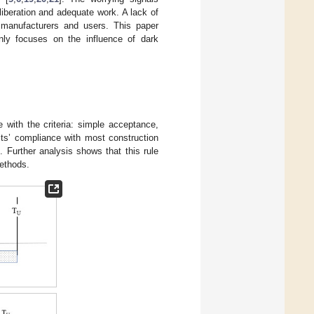
liberation and adequate work. A lack of
t manufacturers and users. This paper
inly focuses on the influence of dark
ith the criteria: simple acceptance,
ts’ compliance with most construction
. Further analysis shows that this rule
methods.