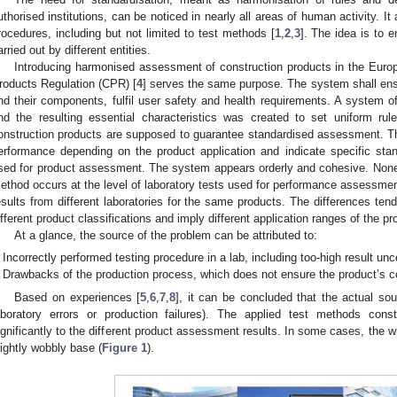
uthorised institutions, can be noticed in nearly all areas of human activity. It
rocedures, including but not limited to test methods [
1
,
2
,
3
]. The idea is to 
arried out by different entities.
Introducing harmonised assessment of construction products in the Euro
roducts Regulation (CPR) [
4
] serves the same purpose. The system shall ensu
nd their components, fulfil user safety and health requirements. A system o
nd the resulting essential characteristics was created to set uniform ru
onstruction products are supposed to guarantee standardised assessment. Th
erformance depending on the product application and indicate specific sta
sed for product assessment. The system appears orderly and cohesive. Nonethe
ethod occurs at the level of laboratory tests used for performance assessment.
esults from different laboratories for the same products. The differences tend 
ifferent product classifications and imply different application ranges of the pr
At a glance, the source of the problem can be attributed to:
Incorrectly performed testing procedure in a lab, including too-high result unc
Drawbacks of the production process, which does not ensure the product’s 
Based on experiences [
5
,
6
,
7
,
8
], it can be concluded that the actual sou
aboratory errors or production failures). The applied test methods cons
ignificantly to the different product assessment results. In some cases, the
lightly wobbly base (
Figure 1
).