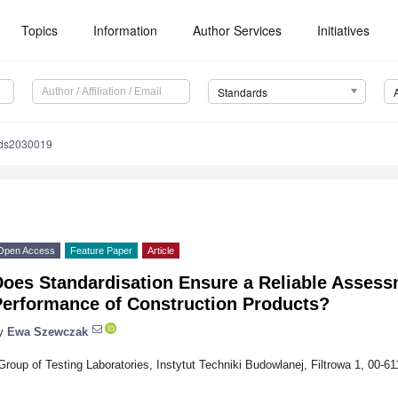
Topics
Information
Author Services
Initiatives
Standards
rds2030019
Open Access
Feature Paper
Article
Does Standardisation Ensure a Reliable Assess
Performance of Construction Products?
y
Ewa Szewczak
Group of Testing Laboratories, Instytut Techniki Budowlanej, Filtrowa 1, 00-