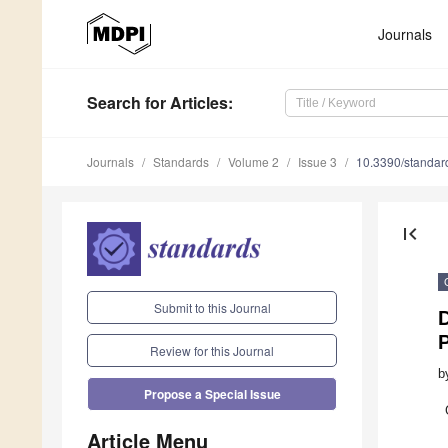
Journals
Search
for Articles
:
Journals
Standards
Volume 2
Issue 3
10.3390/standa
first_page
Submit to this Journal
Review for this Journal
b
Propose a Special Issue
Article Menu