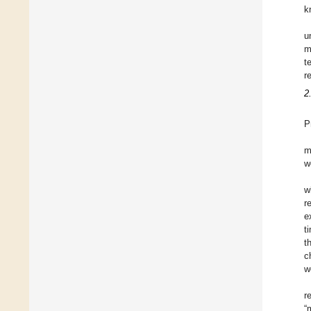
k
u
m
t
r
2
P
m
w
w
r
e
t
t
c
w
r
“