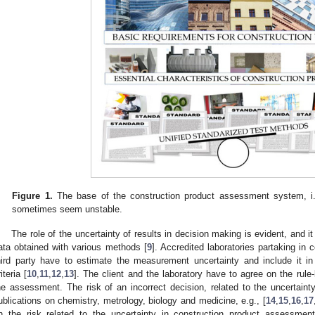
Figure 1.
The base of the construction product assessment system, i.
sometimes seem unstable.
The role of the uncertainty of results in decision making is evident, and it
ata obtained with various methods [
9
]. Accredited laboratories partaking in
hird party have to estimate the measurement uncertainty and include it 
iteria [
10
,
11
,
12
,
13
]. The client and the laboratory have to agree on the rul
he assessment. The risk of an incorrect decision, related to the uncertainty
ublications on chemistry, metrology, biology and medicine, e.g., [
14
,
15
,
16
,
17
n the risk related to the uncertainty in construction product assessment