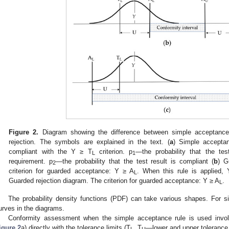
Figure 2.
Diagram showing the difference between simple acceptance
rejection. The symbols are explained in the text. (
a
) Simple accepta
compliant with the Y ≥ T
criterion. p
—the probability that the te
L
1
requirement. p
—the probability that the test result is compliant (
b
) G
2
criterion for guarded acceptance: Y ≥ A
. When this rule is applied, 
L
Guarded rejection diagram. The criterion for guarded acceptance: Y ≥ A
.
L
The probability density functions (PDF) can take various shapes. For s
urves in the diagrams.
Conformity assessment when the simple acceptance rule is used invol
igure 2
a) directly with the tolerance limits (T
, T
—lower and upper tolerance l