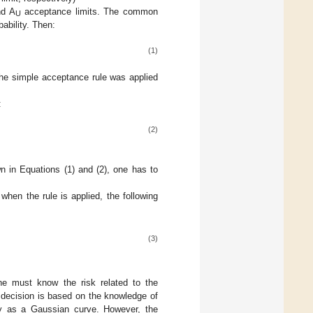
d A
acceptance limits. The common
U
ability. Then:
(1)
the simple acceptance rule was applied
:
(2)
 in Equations (1) and (2), one has to
hen the rule is applied, the following
(3)
ne must know the risk related to the
g decision is based on the knowledge of
ly as a Gaussian curve. However, the