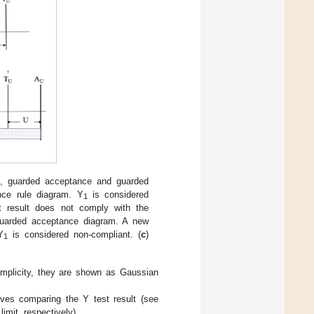
, guarded acceptance and guarded
nce rule diagram. Y
is considered
1
st result does not comply with the
uarded acceptance diagram. A new
Y
is considered non-compliant. (
c
)
1
implicity, they are shown as Gaussian
ves comparing the Y test result (see
imit, respectively)