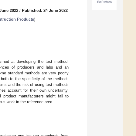
SciProfiles
 June 2022
/
Published: 24 June 2022
truction Products
)
imed at developing the test method,
riences of producers and labs and an
 some standard methods are very poorly
 both to the specificity of the methods
ems and the risk of using test methods
ries account for their own uncertainty.
 product manufacturers might fail to
uous work in the reference area.
eveloping and issuing standards from