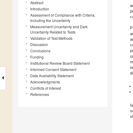
Abstract
a
Introduction
p
Assessment of Compliance with Criteria,
c
Including the Uncertainty
Measurement Uncertainty and Dark
P
Uncertainty Related to Tests
a
Validation of Test Methods
a
Discussion
c
Conclusions
p
u
Funding
m
Institutional Review Board Statement
r
Informed Consent Statement
d
Data Availability Statement
Acknowledgments
Conflicts of Interest
References
l
s
s