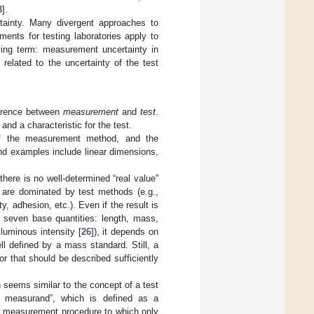
3
].
tainty. Many divergent approaches to
ents for testing laboratories apply to
ying term: measurement uncertainty in
related to the uncertainty of the test
ference between
measurement
and
test
.
and a characteristic for the test.
 of the measurement method, and the
nd examples include linear dimensions,
here is no well-determined “real value”
 are dominated by test methods (e.g.,
ty, adhesion, etc.). Even if the result is
 seven base quantities: length, mass,
luminous intensity [
26
]), it depends on
 defined by a mass standard. Still, a
r that should be described sufficiently
seems similar to the concept of a test
d measurand”, which is defined as a
d measurement procedure to which only