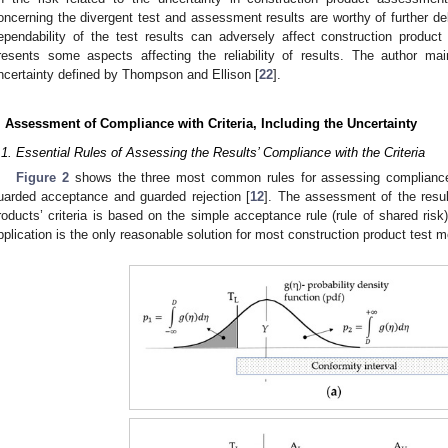
oncerning the divergent test and assessment results are worthy of further de
ependability of the test results can adversely affect construction produc
resents some aspects affecting the reliability of results. The author ma
ncertainty defined by Thompson and Ellison [
22
].
. Assessment of Compliance with Criteria, Including the Uncertainty
.1. Essential Rules of Assessing the Results’ Compliance with the Criteria
Figure 2
shows the three most common rules for assessing compliance w
uarded acceptance and guarded rejection [
12
]. The assessment of the resul
roducts’ criteria is based on the simple acceptance rule (rule of shared risk)
pplication is the only reasonable solution for most construction product test 