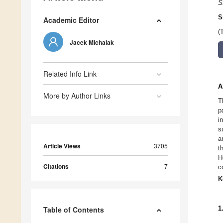
S
S
Academic Editor
(
Jacek Michalak
Related Info Link
A
More by Author Links
T
p
i
s
a
Article Views
3705
t
H
Citations
7
c
K
1
Table of Contents