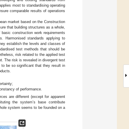
 applies most to standardising operating
ensure comparable results of operations
pean market based on the Construction
re that building structures as a whole,
f basic construction work requirements
les. Harmonised standards applying to
ey establish the levels and classes of
ndardised test methods that should be
less, risk related to the applied test
 The risk is revealed in divergent test
to be so significant that they result in
oducts.
ertainty;
constancy of performance.
rces are different (except for apparent
tituting the system’s base contribute
 whole system seems to be founded on a