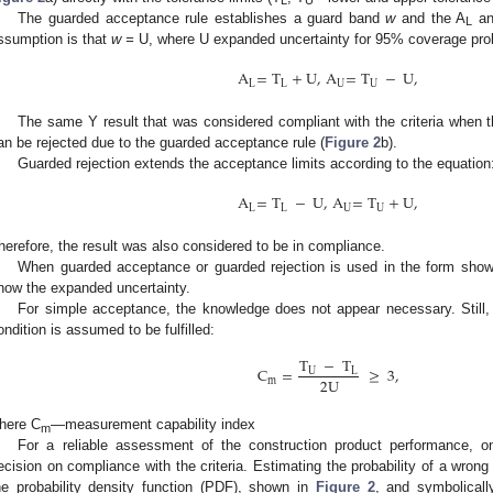
L
U
The guarded acceptance rule establishes a guard band
w
and the A
an
L
ssumption is that
w =
U, where U expanded uncertainty for 95% coverage prob
A
=
T
+
U
,
A
=
T
−
U
,
L
L
U
U
The same Y result that was considered compliant with the criteria when 
an be rejected due to the guarded acceptance rule (
Figure 2
b).
Guarded rejection extends the acceptance limits according to the equation
A
=
T
−
U
,
A
=
T
+
U
,
L
L
U
U
herefore, the result was also considered to be in compliance.
When guarded acceptance or guarded rejection is used in the form shown
now the expanded uncertainty.
For simple acceptance, the knowledge does not appear necessary. Still, w
ondition is assumed to be fulfilled:
T
−
T
C
=
≥
3
,
U
L
2
U
m
here C
—measurement capability index
m
For a reliable assessment of the construction product performance, o
ecision on compliance with the criteria. Estimating the probability of a wron
he probability density function (PDF), shown in
Figure 2
, and symbolical