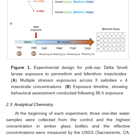
Figure 1.
Experimental design for yolk-sac Delta Smelt
larvae exposure to permethrin and bifenthrin insecticides.
(
A
) Multiple stressor exposures across 3 salinities x 4
insecticide concentrations. (
B
) Exposure timeline, showing
behavioral assessment conducted following 96 h exposure.
2.3. Analytical Chemistry
At the beginning of each experiment, three one-liter water
samples were collected from the control and the highest
concentration in amber glass bottles and the effective
concentrations were measured by the USGS (Sacramento, CA,