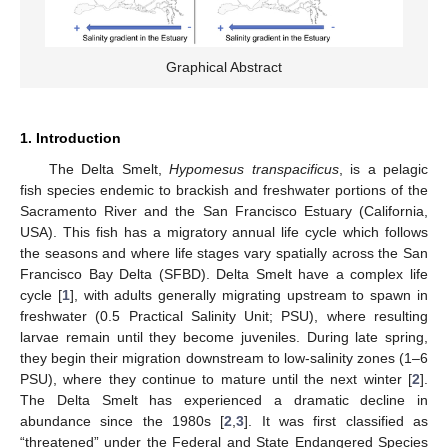
Graphical Abstract
1. Introduction
The Delta Smelt,
Hypomesus transpacificus
, is a pelagic
fish species endemic to brackish and freshwater portions of the
Sacramento River and the San Francisco Estuary (California,
USA). This fish has a migratory annual life cycle which follows
the seasons and where life stages vary spatially across the San
Francisco Bay Delta (SFBD). Delta Smelt have a complex life
cycle [
1
], with adults generally migrating upstream to spawn in
freshwater (0.5 Practical Salinity Unit; PSU), where resulting
larvae remain until they become juveniles. During late spring,
they begin their migration downstream to low-salinity zones (1–6
PSU), where they continue to mature until the next winter [
2
].
The Delta Smelt has experienced a dramatic decline in
abundance since the 1980s [
2
,
3
]. It was first classified as
“threatened” under the Federal and State Endangered Species