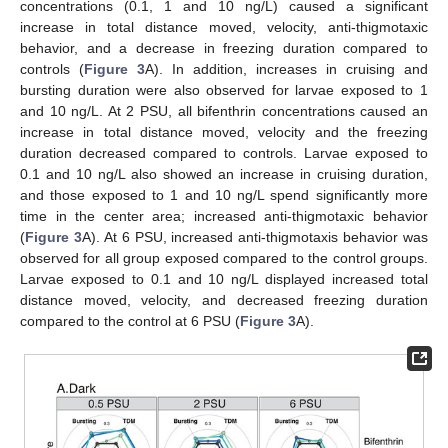
concentrations (0.1, 1 and 10 ng/L) caused a significant
increase in total distance moved, velocity, anti-thigmotaxic
behavior, and a decrease in freezing duration compared to
controls (
Figure 3
A). In addition, increases in cruising and
bursting duration were also observed for larvae exposed to 1
and 10 ng/L. At 2 PSU, all bifenthrin concentrations caused an
increase in total distance moved, velocity and the freezing
duration decreased compared to controls. Larvae exposed to
0.1 and 10 ng/L also showed an increase in cruising duration,
and those exposed to 1 and 10 ng/L spend significantly more
time in the center area; increased anti-thigmotaxic behavior
(
Figure 3
A). At 6 PSU, increased anti-thigmotaxis behavior was
observed for all group exposed compared to the control groups.
Larvae exposed to 0.1 and 10 ng/L displayed increased total
distance moved, velocity, and decreased freezing duration
compared to the control at 6 PSU (
Figure 3
A).