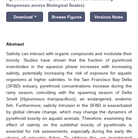
Responses across Biological Scales
)
keyboard_arrow_down
Download
Browse Figures
Versions Notes
Abstract
Salinity can interact with organic compounds and modulate their
toxicity. Studies have shown that the fraction of pyrethroid
insecticides in the aqueous phase increases with increasing
salinity, potentially increasing the risk of exposure for aquatic
organisms at higher salinities. In the San Francisco Bay Delta
(SFBD) estuary, pyrethroid concentrations increase during the
rainy season, coinciding with the spawning season of Delta
Smelt (
Hypomesus transpacificus
), an endangered, endemic
fish. Furthermore, salinity intrusion in the SFBD is exacerbated
by global climate change, which may change the dynamics of
pyrethroid toxicity on aquatic animals. Therefore, examining the
effect of salinity on the sublethal toxicity of pyrethroids is
essential for risk assessments, especially during the early life
stages of estuarine fishes. To address this, we investigated