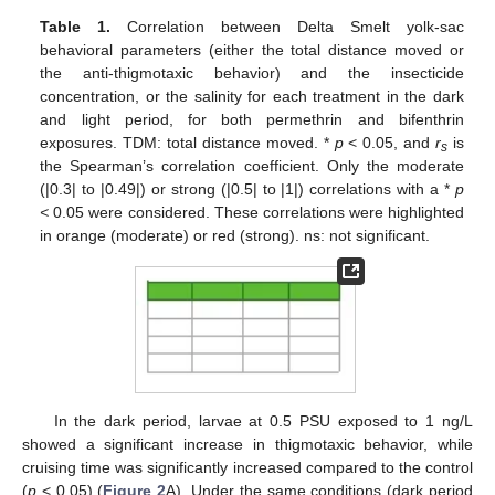
Table 1.
Correlation between Delta Smelt yolk-sac
behavioral parameters (either the total distance moved or
the anti-thigmotaxic behavior) and the insecticide
concentration, or the salinity for each treatment in the dark
and light period, for both permethrin and bifenthrin
exposures. TDM: total distance moved. *
p
< 0.05, and
r
is
s
the Spearman’s correlation coefficient. Only the moderate
(|0.3| to |0.49|) or strong (|0.5| to |1|) correlations with a *
p
<
0.05 were considered. These correlations were highlighted
in orange (moderate) or red (strong). ns: not significant.
In the dark period, larvae at 0.5 PSU exposed to 1 ng/L
showed a significant increase in thigmotaxic behavior, while
cruising time was significantly increased compared to the control
(
p
< 0.05) (
Figure 2
A). Under the same conditions (dark period