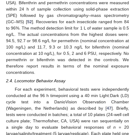
USA). Bifenthrin and permethrin concentrations were measured
within 24 h of sample collection using solid-phase extraction
(SPE) followed by gas chromatography–mass spectrometry
(GC–MS) [
52
]. Recoveries for each insecticide ranged from 84
to 96%. The method detection limit for 1 L of water sample is 0.5
ng/L. The actual concentrations from the highest doses were:
94.5, 92.7 or 98.6 ng/L for permethrin (nominal concentration at
100 ng/L) and 11.7, 9.3 or 10.3 ng/L for bifenthrin (nominal
concentration at 10 ng/L), for 0.5, 2 and 6 PSU, respectively. No
permethrin or bifenthrin was detected in the controls. We
therefore report results in terms of the nominal exposure
concentrations.
2.4. Locomotor Behavior Assay
For each experiment, behavioral tests were independently
conducted at the 96 h timepoint using a 40 min Light:Dark (LD)
cycle test into a DanioVision Observation Chamber
(Wageningen, the Netherlands) as described by [
47
]. Briefly,
tests were conducted in batches; a total of 10 plates (24-well cell
culture plate; Thermofisher, CA, USA) were ran sequentially on
a single day to evaluate behavioral responses of
n
= 20
larvae/salinity/treatment (5 larvae/replicate). Each plate held one