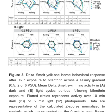
Figure 3.
Delta Smelt yolk-sac larvae behavioral response
after 96 h exposure to bifenthrin across a salinity gradient
(0.5, 2 or 6 PSU). Mean Delta Smelt swimming activity in (
A
)
dark and (
B
) light cycles periods following bifenthrin
exposure. Plotted circles represents activity over 10 min
dark (x3) or 5 min light (x2) photoperiods. Data are
representative of the calculated Z-scores normalized to
controls, which are presented on the 0 axis in each figure.