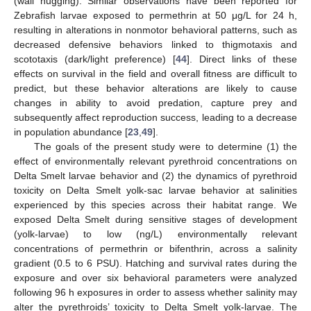
(wall hugging). Similar observations have been reported for
Zebrafish larvae exposed to permethrin at 50 μg/L for 24 h,
resulting in alterations in nonmotor behavioral patterns, such as
decreased defensive behaviors linked to thigmotaxis and
scototaxis (dark/light preference) [
44
]. Direct links of these
effects on survival in the field and overall fitness are difficult to
predict, but these behavior alterations are likely to cause
changes in ability to avoid predation, capture prey and
subsequently affect reproduction success, leading to a decrease
in population abundance [
23
,
49
].
The goals of the present study were to determine (1) the
effect of environmentally relevant pyrethroid concentrations on
Delta Smelt larvae behavior and (2) the dynamics of pyrethroid
toxicity on Delta Smelt yolk-sac larvae behavior at salinities
experienced by this species across their habitat range. We
exposed Delta Smelt during sensitive stages of development
(yolk-larvae) to low (ng/L) environmentally relevant
concentrations of permethrin or bifenthrin, across a salinity
gradient (0.5 to 6 PSU). Hatching and survival rates during the
exposure and over six behavioral parameters were analyzed
following 96 h exposures in order to assess whether salinity may
alter the pyrethroids’ toxicity to Delta Smelt yolk-larvae. The