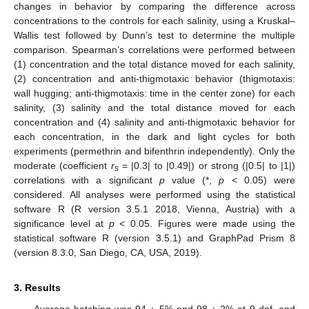
changes in behavior by comparing the difference across
concentrations to the controls for each salinity, using a Kruskal–
Wallis test followed by Dunn’s test to determine the multiple
comparison. Spearman’s correlations were performed between
(1) concentration and the total distance moved for each salinity,
(2) concentration and anti-thigmotaxic behavior (thigmotaxis:
wall hugging; anti-thigmotaxis: time in the center zone) for each
salinity, (3) salinity and the total distance moved for each
concentration and (4) salinity and anti-thigmotaxic behavior for
each concentration, in the dark and light cycles for both
experiments (permethrin and bifenthrin independently). Only the
moderate (coefficient
r
= |0.3| to |0.49|) or strong (|0.5| to |1|)
s
correlations with a significant
p
value (*,
p
< 0.05) were
considered. All analyses were performed using the statistical
software R (R version 3.5.1 2018, Vienna, Austria) with a
significance level at
p
< 0.05. Figures were made using the
statistical software R (version 3.5.1) and GraphPad Prism 8
(version 8.3.0, San Diego, CA, USA, 2019).
3. Results