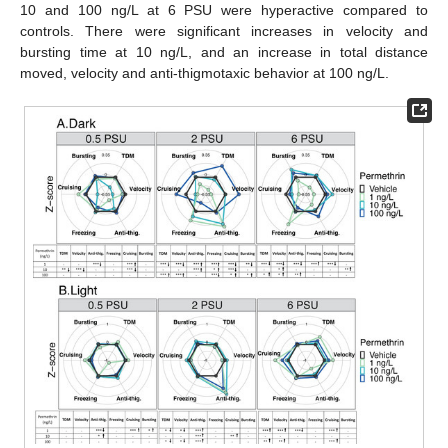
10 and 100 ng/L at 6 PSU were hyperactive compared to
controls. There were significant increases in velocity and
bursting time at 10 ng/L, and an increase in total distance
moved, velocity and anti-thigmotaxic behavior at 100 ng/L.