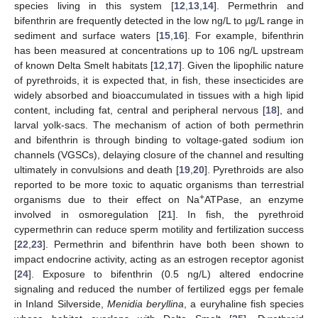
species living in this system [
12
,
13
,
14
]. Permethrin and
bifenthrin are frequently detected in the low ng/L to µg/L range in
sediment and surface waters [
15
,
16
]. For example, bifenthrin
has been measured at concentrations up to 106 ng/L upstream
of known Delta Smelt habitats [
12
,
17
]. Given the lipophilic nature
of pyrethroids, it is expected that, in fish, these insecticides are
widely absorbed and bioaccumulated in tissues with a high lipid
content, including fat, central and peripheral nervous [
18
], and
larval yolk-sacs. The mechanism of action of both permethrin
and bifenthrin is through binding to voltage-gated sodium ion
channels (VGSCs), delaying closure of the channel and resulting
ultimately in convulsions and death [
19
,
20
]. Pyrethroids are also
reported to be more toxic to aquatic organisms than terrestrial
+
organisms due to their effect on Na
ATPase, an enzyme
involved in osmoregulation [
21
]. In fish, the pyrethroid
cypermethrin can reduce sperm motility and fertilization success
[
22
,
23
]. Permethrin and bifenthrin have both been shown to
impact endocrine activity, acting as an estrogen receptor agonist
[
24
]. Exposure to bifenthrin (0.5 ng/L) altered endocrine
signaling and reduced the number of fertilized eggs per female
in Inland Silverside,
Menidia beryllina
, a euryhaline fish species