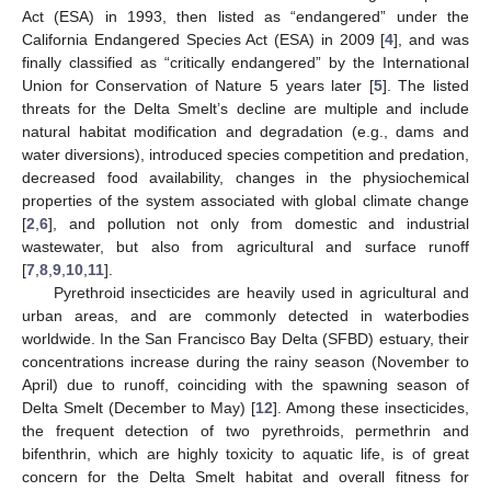
Act (ESA) in 1993, then listed as “endangered” under the
California Endangered Species Act (ESA) in 2009 [
4
], and was
finally classified as “critically endangered” by the International
Union for Conservation of Nature 5 years later [
5
]. The listed
threats for the Delta Smelt’s decline are multiple and include
natural habitat modification and degradation (e.g., dams and
water diversions), introduced species competition and predation,
decreased food availability, changes in the physiochemical
properties of the system associated with global climate change
[
2
,
6
], and pollution not only from domestic and industrial
wastewater, but also from agricultural and surface runoff
[
7
,
8
,
9
,
10
,
11
].
Pyrethroid insecticides are heavily used in agricultural and
urban areas, and are commonly detected in waterbodies
worldwide. In the San Francisco Bay Delta (SFBD) estuary, their
concentrations increase during the rainy season (November to
April) due to runoff, coinciding with the spawning season of
Delta Smelt (December to May) [
12
]. Among these insecticides,
the frequent detection of two pyrethroids, permethrin and
bifenthrin, which are highly toxicity to aquatic life, is of great
concern for the Delta Smelt habitat and overall fitness for