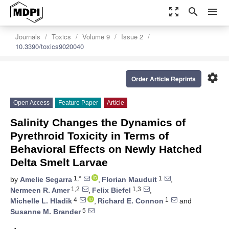
zoom_out_map
search
menu
Journals
Toxics
Volume 9
Issue 2
10.3390/toxics9020040
settings
Order Article Reprints
Open Access
Feature Paper
Article
Salinity Changes the Dynamics of
Pyrethroid Toxicity in Terms of
Behavioral Effects on Newly Hatched
Delta Smelt Larvae
1,*
1
by
Amelie Segarra
,
Florian Mauduit
,
1,2
1,3
Nermeen R. Amer
,
Felix Biefel
,
4
1
Michelle L. Hladik
,
Richard E. Connon
and
5
Susanne M. Brander