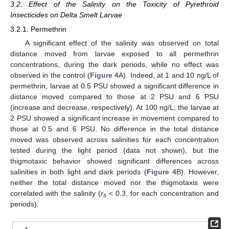
3.2. Effect of the Salinity on the Toxicity of Pyrethroid
Insecticides on Delta Smelt Larvae
3.2.1. Permethrin
A significant effect of the salinity was observed on total
distance moved from larvae exposed to all permethrin
concentrations, during the dark periods, while no effect was
observed in the control (
Figure 4
A). Indeed, at 1 and 10 ng/L of
permethrin, larvae at 0.5 PSU showed a significant difference in
distance moved compared to those at 2 PSU and 6 PSU
(increase and decrease, respectively). At 100 ng/L, the larvae at
2 PSU showed a significant increase in movement compared to
those at 0.5 and 6 PSU. No difference in the total distance
moved was observed across salinities for each concentration
tested during the light period (data not shown), but the
thigmotaxic behavior showed significant differences across
salinities in both light and dark periods (
Figure 4
B). However,
neither the total distance moved nor the thigmotaxis were
correlated with the salinity (
r
< 0.3, for each concentration and
s
periods).