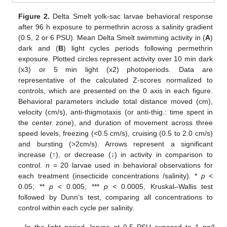
Figure 2.
Delta Smelt yolk-sac larvae behavioral response
after 96 h exposure to permethrin across a salinity gradient
(0.5, 2 or 6 PSU). Mean Delta Smelt swimming activity in (
A
)
dark and (
B
) light cycles periods following permethrin
exposure. Plotted circles represent activity over 10 min dark
(x3) or 5 min light (x2) photoperiods. Data are
representative of the calculated Z-scores normalized to
controls, which are presented on the 0 axis in each figure.
Behavioral parameters include total distance moved (cm),
velocity (cm/s), anti-thigmotaxis (or anti-thig.: time spent in
the center zone), and duration of movement across three
speed levels, freezing (<0.5 cm/s), cruising (0.5 to 2.0 cm/s)
and bursting (>2cm/s). Arrows represent a significant
increase (↑), or decrease (↓) in activity in comparison to
control.
n
= 20 larvae used in behavioral observations for
each treatment (insecticide concentrations /salinity). *
p
<
0.05; **
p
< 0.005; ***
p
< 0.0005, Kruskal–Wallis test
followed by Dunn’s test, comparing all concentrations to
control within each cycle per salinity.
In the light period, larvae at 0.5 PSU exposed to 1 ng/L