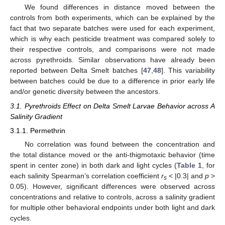
We found differences in distance moved between the
controls from both experiments, which can be explained by the
fact that two separate batches were used for each experiment,
which is why each pesticide treatment was compared solely to
their respective controls, and comparisons were not made
across pyrethroids. Similar observations have already been
reported between Delta Smelt batches [
47
,
48
]. This variability
between batches could be due to a difference in prior early life
and/or genetic diversity between the ancestors.
3.1. Pyrethroids Effect on Delta Smelt Larvae Behavior across A
Salinity Gradient
3.1.1. Permethrin
No correlation was found between the concentration and
the total distance moved or the anti-thigmotaxic behavior (time
spent in center zone) in both dark and light cycles (
Table 1
, for
each salinity Spearman’s correlation coefficient
r
< |0.3| and
p
>
s
0.05). However, significant differences were observed across
concentrations and relative to controls, across a salinity gradient
for multiple other behavioral endpoints under both light and dark
cycles.