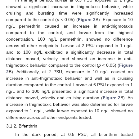
showed a significant increase in thigmotaxic behavior, while
cruising and bursting time were significantly increased
compared to the control (
p
< 0.05) (
Figure 2
B). Exposure to 10
ng/L permethrin caused an increase in anti-thigmotaxis
compared to the control, and larvae from the highest
concentration, 100 ng/L permethrin, showed no difference
across all other endpoints. Larvae at 2 PSU exposed to 1 ng/L
and to 100 ng/L exhibited a significantly decrease in total
distance moved, velocity, and showed an increase in anti-
thigmotaxic behavior compared to the control (
p
< 0.05) (
Figure
2
B). Additionally, at 2 PSU, exposure to 10 ng/L caused an
increase in anti-thigmotaxic behavior and well as in cruising
duration compared to the control. Larvae at 6 PSU exposed to 1
ng/L and to 100 ng/L presented a significant increase in total
distance moved, velocity and cruising duration (
Figure 2
B). An
increase in thigmotaxic behavior was also determined for larvae
exposed to 1 ng/L, while larvae exposed to 10 ng/L showed no
difference across all other endpoints tested.
3.1.2. Bifenthrin
In the dark period, at 0.5 PSU, all bifenthrin tested