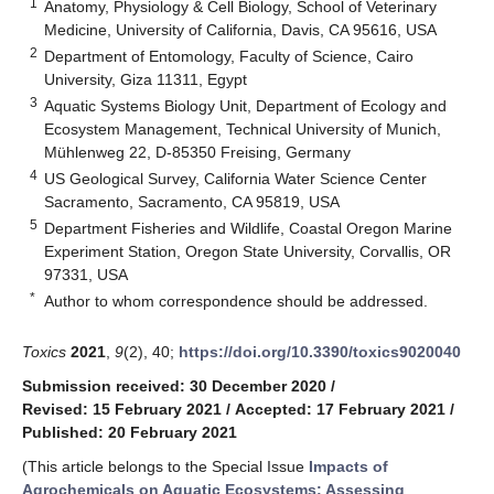
1
Anatomy, Physiology & Cell Biology, School of Veterinary
Medicine, University of California, Davis, CA 95616, USA
2
Department of Entomology, Faculty of Science, Cairo
University, Giza 11311, Egypt
3
Aquatic Systems Biology Unit, Department of Ecology and
Ecosystem Management, Technical University of Munich,
Mühlenweg 22, D-85350 Freising, Germany
4
US Geological Survey, California Water Science Center
Sacramento, Sacramento, CA 95819, USA
5
Department Fisheries and Wildlife, Coastal Oregon Marine
Experiment Station, Oregon State University, Corvallis, OR
97331, USA
*
Author to whom correspondence should be addressed.
Toxics
2021
,
9
(2), 40;
https://doi.org/10.3390/toxics9020040
Submission received: 30 December 2020
/
Revised: 15 February 2021
/
Accepted: 17 February 2021
/
Published: 20 February 2021
(This article belongs to the Special Issue
Impacts of
Agrochemicals on Aquatic Ecosystems: Assessing