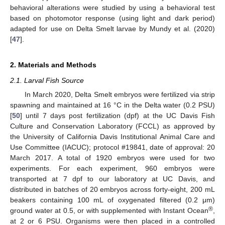
behavioral alterations were studied by using a behavioral test
based on photomotor response (using light and dark period)
adapted for use on Delta Smelt larvae by Mundy et al. (2020)
[
47
].
2. Materials and Methods
2.1. Larval Fish Source
In March 2020, Delta Smelt embryos were fertilized via strip
spawning and maintained at 16 °C in the Delta water (0.2 PSU)
[
50
] until 7 days post fertilization (dpf) at the UC Davis Fish
Culture and Conservation Laboratory (FCCL) as approved by
the University of California Davis Institutional Animal Care and
Use Committee (IACUC); protocol #19841, date of approval: 20
March 2017. A total of 1920 embryos were used for two
experiments. For each experiment, 960 embryos were
transported at 7 dpf to our laboratory at UC Davis, and
distributed in batches of 20 embryos across forty-eight, 200 mL
beakers containing 100 mL of oxygenated filtered (0.2 μm)
®
ground water at 0.5, or with supplemented with Instant Ocean
,
at 2 or 6 PSU. Organisms were then placed in a controlled