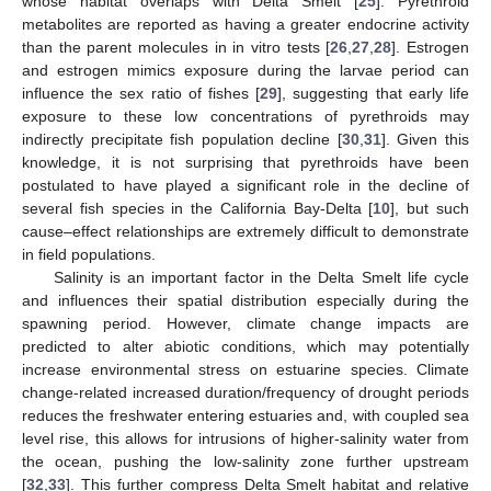
whose habitat overlaps with Delta Smelt [
25
]. Pyrethroid
metabolites are reported as having a greater endocrine activity
than the parent molecules in in vitro tests [
26
,
27
,
28
]. Estrogen
and estrogen mimics exposure during the larvae period can
influence the sex ratio of fishes [
29
], suggesting that early life
exposure to these low concentrations of pyrethroids may
indirectly precipitate fish population decline [
30
,
31
]. Given this
knowledge, it is not surprising that pyrethroids have been
postulated to have played a significant role in the decline of
several fish species in the California Bay-Delta [
10
], but such
cause–effect relationships are extremely difficult to demonstrate
in field populations.
Salinity is an important factor in the Delta Smelt life cycle
and influences their spatial distribution especially during the
spawning period. However, climate change impacts are
predicted to alter abiotic conditions, which may potentially
increase environmental stress on estuarine species. Climate
change-related increased duration/frequency of drought periods
reduces the freshwater entering estuaries and, with coupled sea
level rise, this allows for intrusions of higher-salinity water from
the ocean, pushing the low-salinity zone further upstream
[
32
,
33
]. This further compress Delta Smelt habitat and relative