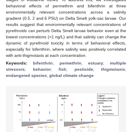
behavioral effects of permethrin and bifenthrin at three
environmentally relevant concentrations across a salinity
gradient (0.5, 2 and 6 PSU) on Delta Smelt yolk-sac larvae. Our
results suggest that environmentally relevant concentrations of
pyrethroids can perturb Delta Smelt larvae behavior even at the
lowest concentrations (<1 ng/L) and that salinity can change the
dynamic of pyrethroid toxicity in terms of behavioral effects,
especially for bifenthrin, where salinity was positively correlated
with anti-thigmotaxis at each concentration.
Keywords:
bifenthrin
;
permethrin
;
estuary
;
multiple
stressors
;
behavior
;
fish
;
pesticide
;
thigmotaxis
;
endangered species
;
global climate change