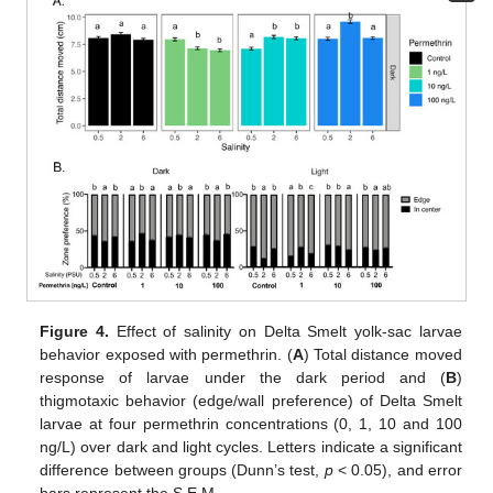
Figure 4.
Effect of salinity on Delta Smelt yolk-sac larvae
behavior exposed with permethrin. (
A
) Total distance moved
response of larvae under the dark period and (
B
)
thigmotaxic behavior (edge/wall preference) of Delta Smelt
larvae at four permethrin concentrations (0, 1, 10 and 100
ng/L) over dark and light cycles. Letters indicate a significant
difference between groups (Dunn’s test,
p
< 0.05), and error