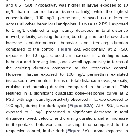
and 0.5 PSU), hypoactivity was higher in larvae exposed to 10
ng/L than in control larvae (same salinity), while the highest
concentration, 100 ng/L permethrin, showed no difference
across all other behavioral endpoints. Larvae at 2 PSU exposed
to 1 ng/L exhibited a significantly decrease in total distance
moved, velocity, cruising duration, bursting time, and showed an
increase anti-thigmotaxic behavior and freezing duration
compared to the control (
Figure 2
A). Additionally, at 2 PSU,
exposure to 10 ng/L caused an increase in anti-thigmotaxic
behavior and freezing time, and overall hypoactivity in terms of
the cruising duration compared to the respective control.
However, larvae exposed to 100 ng/L permethrin exhibited
increased movements in terms of total distance moved, velocity,
cruising and bursting duration compared to the control. This
resulted in a significant quadratic dose–response curve at 2
PSU, with significant hyperactivity observed in larvae exposed to
100 ng/L, during the dark cycle (
Figure S2A
). At 6 PSU, larvae
exposed to 1 ng/L presented a significant decrease in total
distance moved, velocity, and cruising duration, and an increase
in thigmotaxic behavior and freezing time compared to the
respective control, in the dark (
Figure 2
A). Larvae exposed to