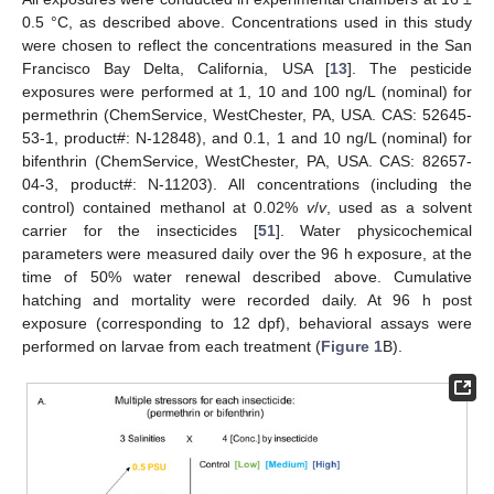
0.5 °C, as described above. Concentrations used in this study
were chosen to reflect the concentrations measured in the San
Francisco Bay Delta, California, USA [
13
]. The pesticide
exposures were performed at 1, 10 and 100 ng/L (nominal) for
permethrin (ChemService, WestChester, PA, USA. CAS: 52645-
53-1, product#: N-12848), and 0.1, 1 and 10 ng/L (nominal) for
bifenthrin (ChemService, WestChester, PA, USA. CAS: 82657-
04-3, product#: N-11203). All concentrations (including the
control) contained methanol at 0.02%
v
/
v
, used as a solvent
carrier for the insecticides [
51
]. Water physicochemical
parameters were measured daily over the 96 h exposure, at the
time of 50% water renewal described above. Cumulative
hatching and mortality were recorded daily. At 96 h post
exposure (corresponding to 12 dpf), behavioral assays were
performed on larvae from each treatment (
Figure 1
B).