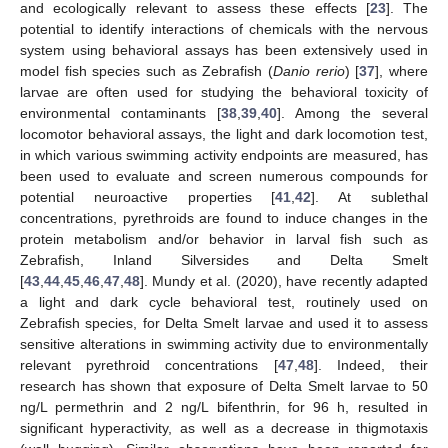
and ecologically relevant to assess these effects [
23
]. The
potential to identify interactions of chemicals with the nervous
system using behavioral assays has been extensively used in
model fish species such as Zebrafish (
Danio rerio
) [
37
], where
larvae are often used for studying the behavioral toxicity of
environmental contaminants [
38
,
39
,
40
]. Among the several
locomotor behavioral assays, the light and dark locomotion test,
in which various swimming activity endpoints are measured, has
been used to evaluate and screen numerous compounds for
potential neuroactive properties [
41
,
42
]. At sublethal
concentrations, pyrethroids are found to induce changes in the
protein metabolism and/or behavior in larval fish such as
Zebrafish, Inland Silversides and Delta Smelt
[
43
,
44
,
45
,
46
,
47
,
48
]. Mundy et al. (2020), have recently adapted
a light and dark cycle behavioral test, routinely used on
Zebrafish species, for Delta Smelt larvae and used it to assess
sensitive alterations in swimming activity due to environmentally
relevant pyrethroid concentrations [
47
,
48
]. Indeed, their
research has shown that exposure of Delta Smelt larvae to 50
ng/L permethrin and 2 ng/L bifenthrin, for 96 h, resulted in
significant hyperactivity, as well as a decrease in thigmotaxis