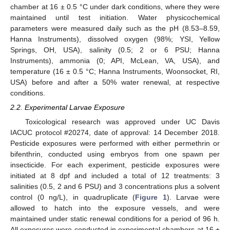
chamber at 16 ± 0.5 °C under dark conditions, where they were
maintained until test initiation. Water physicochemical
parameters were measured daily such as the pH (8.53–8.59,
Hanna Instruments), dissolved oxygen (98%; YSI, Yellow
Springs, OH, USA), salinity (0.5; 2 or 6 PSU; Hanna
Instruments), ammonia (0; API, McLean, VA, USA), and
temperature (16 ± 0.5 °C; Hanna Instruments, Woonsocket, RI,
USA) before and after a 50% water renewal, at respective
conditions.
2.2. Experimental Larvae Exposure
Toxicological research was approved under UC Davis
IACUC protocol #20274, date of approval: 14 December 2018.
Pesticide exposures were performed with either permethrin or
bifenthrin, conducted using embryos from one spawn per
insecticide. For each experiment, pesticide exposures were
initiated at 8 dpf and included a total of 12 treatments: 3
salinities (0.5, 2 and 6 PSU) and 3 concentrations plus a solvent
control (0 ng/L), in quadruplicate (
Figure 1
). Larvae were
allowed to hatch into the exposure vessels, and were
maintained under static renewal conditions for a period of 96 h.
All exposures were conducted in experimental chambers at 16 ±