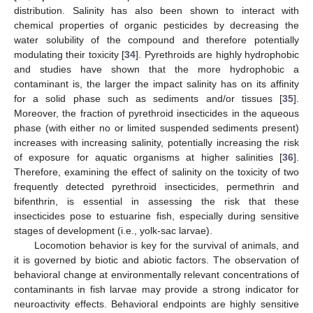
distribution. Salinity has also been shown to interact with
chemical properties of organic pesticides by decreasing the
water solubility of the compound and therefore potentially
modulating their toxicity [
34
]. Pyrethroids are highly hydrophobic
and studies have shown that the more hydrophobic a
contaminant is, the larger the impact salinity has on its affinity
for a solid phase such as sediments and/or tissues [
35
].
Moreover, the fraction of pyrethroid insecticides in the aqueous
phase (with either no or limited suspended sediments present)
increases with increasing salinity, potentially increasing the risk
of exposure for aquatic organisms at higher salinities [
36
].
Therefore, examining the effect of salinity on the toxicity of two
frequently detected pyrethroid insecticides, permethrin and
bifenthrin, is essential in assessing the risk that these
insecticides pose to estuarine fish, especially during sensitive
stages of development (i.e., yolk-sac larvae).
Locomotion behavior is key for the survival of animals, and
it is governed by biotic and abiotic factors. The observation of
behavioral change at environmentally relevant concentrations of
contaminants in fish larvae may provide a strong indicator for
neuroactivity effects. Behavioral endpoints are highly sensitive