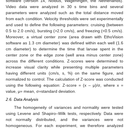
software (version 14, Noldus, Wageningen, the Netherlands).
Video data were analyzed in 30 s time bins and several
parameters were analyzed such as the total distance moved
from each condition. Velocity thresholds were set experimentally
and used to define the following parameters: cruising (between
0.5 to 2.0 cm/s), bursting (>2.0 cm/s), and freezing (<0.5 cm/s).
Moreover, a virtual center zone (area drawn with EthoVision
software as 1.3 cm diameter) was defined within each well (1.6
cm diameter) to determine the time that larvae spent in the
center zone or the edge zone (well area minus center zone)
across the different conditions. Z-scores were determined to
increase visual clarity while presenting multiple parameters
having different units (cm/s, s, %) on the same figure, and
normalized to control. The calculation of Z-score was conducted
using the following equation: Z-score = (x – μ)/σ, where x =
value, μ= mean, σ=standard deviation.
2.6. Data Analysis
The homogeneity of variances and normality were tested
using Levene and Shapiro–Wilk tests, respectively. Data were
not normally distributed, and the variances were not
homogeneous. For each experiment, we therefore analyzed