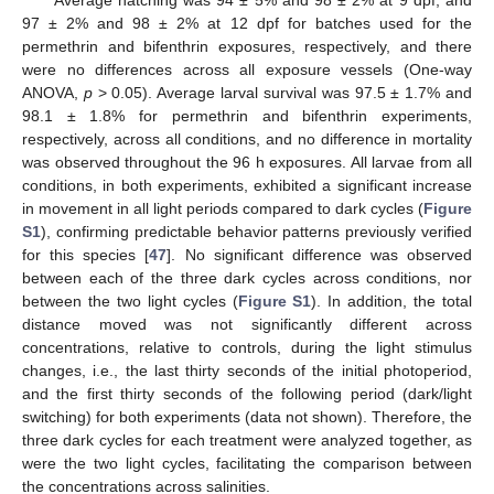
Average hatching was 94 ± 5% and 98 ± 2% at 9 dpf, and
97 ± 2% and 98 ± 2% at 12 dpf for batches used for the
permethrin and bifenthrin exposures, respectively, and there
were no differences across all exposure vessels (One-way
ANOVA,
p
> 0.05). Average larval survival was 97.5 ± 1.7% and
98.1 ± 1.8% for permethrin and bifenthrin experiments,
respectively, across all conditions, and no difference in mortality
was observed throughout the 96 h exposures. All larvae from all
conditions, in both experiments, exhibited a significant increase
in movement in all light periods compared to dark cycles (
Figure
S1
), confirming predictable behavior patterns previously verified
for this species [
47
]. No significant difference was observed
between each of the three dark cycles across conditions, nor
between the two light cycles (
Figure S1
). In addition, the total
distance moved was not significantly different across
concentrations, relative to controls, during the light stimulus
changes, i.e., the last thirty seconds of the initial photoperiod,
and the first thirty seconds of the following period (dark/light
switching) for both experiments (data not shown). Therefore, the
three dark cycles for each treatment were analyzed together, as
were the two light cycles, facilitating the comparison between
the concentrations across salinities.