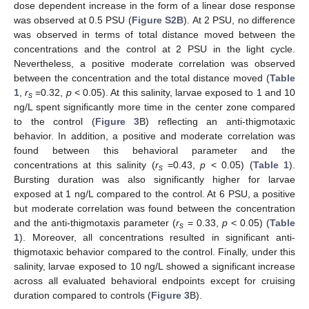
dose dependent increase in the form of a linear dose response
was observed at 0.5 PSU (
Figure S2B
). At 2 PSU, no difference
was observed in terms of total distance moved between the
concentrations and the control at 2 PSU in the light cycle.
Nevertheless, a positive moderate correlation was observed
between the concentration and the total distance moved (
Table
1
,
r
=0.32,
p
< 0.05). At this salinity, larvae exposed to 1 and 10
s
ng/L spent significantly more time in the center zone compared
to the control (
Figure 3
B) reflecting an anti-thigmotaxic
behavior. In addition, a positive and moderate correlation was
found between this behavioral parameter and the
concentrations at this salinity (
r
=0.43,
p
< 0.05) (
Table 1
).
s
Bursting duration was also significantly higher for larvae
exposed at 1 ng/L compared to the control. At 6 PSU, a positive
but moderate correlation was found between the concentration
and the anti-thigmotaxis parameter (
r
= 0.33,
p
< 0.05) (
Table
s
1
). Moreover, all concentrations resulted in significant anti-
thigmotaxic behavior compared to the control. Finally, under this
salinity, larvae exposed to 10 ng/L showed a significant increase
across all evaluated behavioral endpoints except for cruising
duration compared to controls (
Figure 3
B).