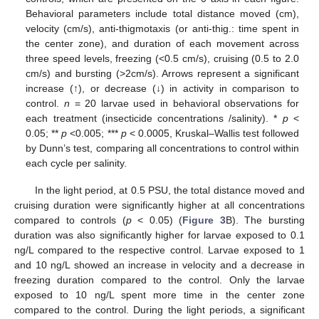
Behavioral parameters include total distance moved (cm),
velocity (cm/s), anti-thigmotaxis (or anti-thig.: time spent in
the center zone), and duration of each movement across
three speed levels, freezing (<0.5 cm/s), cruising (0.5 to 2.0
cm/s) and bursting (>2cm/s). Arrows represent a significant
increase (↑), or decrease (↓) in activity in comparison to
control.
n
= 20 larvae used in behavioral observations for
each treatment (insecticide concentrations /salinity). *
p
<
0.05; **
p
<0.005; ***
p
< 0.0005, Kruskal–Wallis test followed
by Dunn’s test, comparing all concentrations to control within
each cycle per salinity.
In the light period, at 0.5 PSU, the total distance moved and
cruising duration were significantly higher at all concentrations
compared to controls (
p
< 0.05) (
Figure 3
B). The bursting
duration was also significantly higher for larvae exposed to 0.1
ng/L compared to the respective control. Larvae exposed to 1
and 10 ng/L showed an increase in velocity and a decrease in
freezing duration compared to the control. Only the larvae
exposed to 10 ng/L spent more time in the center zone
compared to the control. During the light periods, a significant