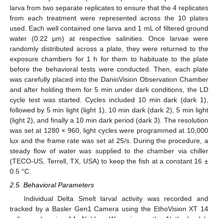
larva from two separate replicates to ensure that the 4 replicates
from each treatment were represented across the 10 plates
used. Each well contained one larva and 1 mL of filtered ground
water (0.22 µm) at respective salinities. Once larvae were
randomly distributed across a plate, they were returned to the
exposure chambers for 1 h for them to habituate to the plate
before the behavioral tests were conducted. Then, each plate
was carefully placed into the DanioVision Observation Chamber
and after holding them for 5 min under dark conditions, the LD
cycle test was started. Cycles included 10 min dark (dark 1),
followed by 5 min light (light 1), 10 min dark (dark 2), 5 min light
(light 2), and finally a 10 min dark period (dark 3). The resolution
was set at 1280 × 960, light cycles were programmed at 10,000
lux and the frame rate was set at 25/s. During the procedure, a
steady flow of water was supplied to the chamber via chiller
(TECO-US, Terrell, TX, USA) to keep the fish at a constant 16 ±
0.5 °C.
2.5. Behavioral Parameters
Individual Delta Smelt larval activity was recorded and
tracked by a Basler Gen1 Camera using the EthoVision XT 14