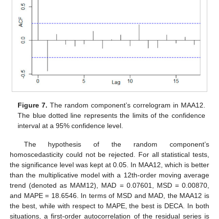
Figure 7.
The random component’s correlogram in MAA12.
The blue dotted line represents the limits of the confidence
interval at a 95% confidence level.
The hypothesis of the random component’s
homoscedasticity could not be rejected. For all statistical tests,
the significance level was kept at 0.05. In MAA12, which is better
than the multiplicative model with a 12th-order moving average
trend (denoted as MAM12), MAD = 0.07601, MSD = 0.00870,
and MAPE = 18.6546. In terms of MSD and MAD, the MAA12 is
the best, while with respect to MAPE, the best is DECA. In both
situations, a first-order autocorrelation of the residual series is