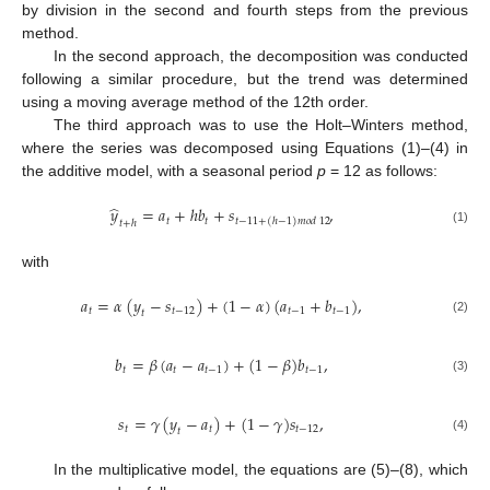
by division in the second and fourth steps from the previous
method.
In the second approach, the decomposition was conducted
following a similar procedure, but the trend was determined
using a moving average method of the 12th order.
The third approach was to use the Holt–Winters method,
where the series was decomposed using Equations (1)–(4) in
the additive model, with a seasonal period
p
= 12 as follows:
̂
𝑦
=
𝑎
+
ℎ
𝑏
+
𝑠
,
𝑡
𝑡
𝑡
−
11
+
(
ℎ
−
1
)
𝑚
𝑜
𝑑
12
𝑡
+
ℎ
(1)
with
𝑎
=
𝛼
(
𝑦
−
𝑠
)
+
(
1
−
𝛼
)
(
𝑎
+
𝑏
)
,
𝑡
𝑡
−
12
𝑡
−
1
𝑡
−
1
𝑡
(2)
𝑏
=
𝛽
(
𝑎
−
𝑎
)
+
(
1
−
𝛽
)
𝑏
,
𝑡
𝑡
𝑡
−
1
𝑡
−
1
(3)
𝑠
=
𝛾
(
𝑦
−
𝑎
)
+
(
1
−
𝛾
)
𝑠
,
𝑡
𝑡
𝑡
−
12
𝑡
(4)
In the multiplicative model, the equations are (5)–(8), which