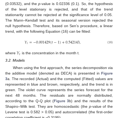
(0.03532), and the
p
-value is 0.02336 (0.1). So, the hypothesis
of the level stationary is rejected, and that of the trend
stationarity cannot be rejected at the significance level of 0.05.
The Mann–Kendall test and its seasonal version rejected the
null hypothesis. Therefore, based on Sen’s procedure, a linear
trend, with the following Equation (16) can be fitted:
𝑌
=
−
0.001429
(
𝑡
−
1
)
+
0.542143
,
𝑡
(16)
𝑌
𝑡
where
is the concentration in the month t.
3.2. Models
When using the first approach, the series decomposition via
the additive model (denoted as DECA) is presented in
Figure
3
a. The recorded (Actual) and the computed (Fitted) values are
represented in blue and brown, respectively, and the trend is in
green. The violet curve represents the series forecast for the
next 48 months. The residuals are normally distributed,
according to the Q-Q plot (
Figure 3
b) and the results of the
Shapiro–Wilk test. They are homoscedastic (the
p
-value of the
Levene test is 0.582 > 0.05) and autocorrelated (the first-order
correlation coefficient is −0.3195).