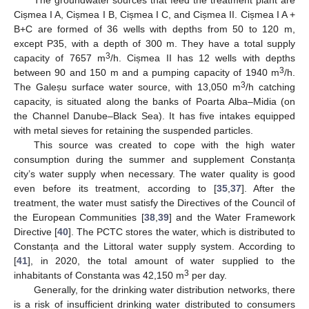
The groundwater sources that feed the treatment plant are
Cișmea I A, Cișmea I B, Cișmea I C, and Cișmea II. Cișmea I A +
B+C are formed of 36 wells with depths from 50 to 120 m,
except P35, with a depth of 300 m. They have a total supply
3
capacity of 7657 m
/h. Cișmea II has 12 wells with depths
3
between 90 and 150 m and a pumping capacity of 1940 m
/h.
3
The Galeșu surface water source, with 13,050 m
/h catching
capacity, is situated along the banks of Poarta Alba–Midia (on
the Channel Danube–Black Sea). It has five intakes equipped
with metal sieves for retaining the suspended particles.
This source was created to cope with the high water
consumption during the summer and supplement Constanța
city’s water supply when necessary. The water quality is good
even before its treatment, according to [
35
,
37
]. After the
treatment, the water must satisfy the Directives of the Council of
the European Communities [
38
,
39
] and the Water Framework
Directive [
40
]. The PCTC stores the water, which is distributed to
Constanța and the Littoral water supply system. According to
[
41
], in 2020, the total amount of water supplied to the
3
inhabitants of Constanta was 42,150 m
per day.
Generally, for the drinking water distribution networks, there
is a risk of insufficient drinking water distributed to consumers