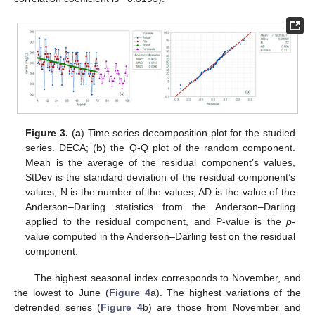
Figure 3.
(
a
) Time series decomposition plot for the studied
series. DECA; (
b
) the Q-Q plot of the random component.
Mean is the average of the residual component’s values,
StDev is the standard deviation of the residual component’s
values, N is the number of the values, AD is the value of the
Anderson–Darling statistics from the Anderson–Darling
applied to the residual component, and P-value is the
p
-
value computed in the Anderson–Darling test on the residual
component.
The highest seasonal index corresponds to November, and
the lowest to June (
Figure 4
a). The highest variations of the
detrended series (
Figure 4
b) are those from November and