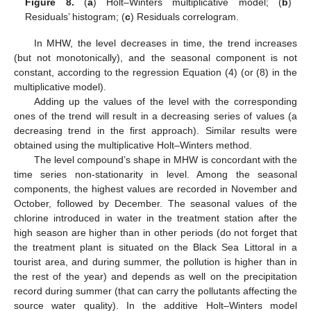
Figure 8.
(
a
) Holt–Winters multiplicative model; (
b
)
Residuals’ histogram; (
c
) Residuals correlogram.
In MHW, the level decreases in time, the trend increases
(but not monotonically), and the seasonal component is not
constant, according to the regression Equation (4) (or (8) in the
multiplicative model).
Adding up the values of the level with the corresponding
ones of the trend will result in a decreasing series of values (a
decreasing trend in the first approach). Similar results were
obtained using the multiplicative Holt–Winters method.
The level compound’s shape in MHW is concordant with the
time series non-stationarity in level. Among the seasonal
components, the highest values are recorded in November and
October, followed by December. The seasonal values of the
chlorine introduced in water in the treatment station after the
high season are higher than in other periods (do not forget that
the treatment plant is situated on the Black Sea Littoral in a
tourist area, and during summer, the pollution is higher than in
the rest of the year) and depends as well on the precipitation
record during summer (that can carry the pollutants affecting the
source water quality). In the additive Holt–Winters model