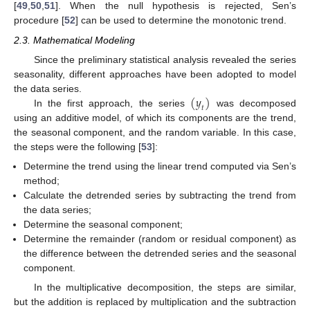
[
49
,
50
,
51
]. When the null hypothesis is rejected, Sen’s
procedure [
52
] can be used to determine the monotonic trend.
2.3. Mathematical Modeling
Since the preliminary statistical analysis revealed the series
seasonality, different approaches have been adopted to model
(
𝑦
)
the data series.
𝑡
In the first approach, the series
was decomposed
using an additive model, of which its components are the trend,
the seasonal component, and the random variable. In this case,
the steps were the following [
53
]:
Determine the trend using the linear trend computed via Sen’s
method;
Calculate the detrended series by subtracting the trend from
the data series;
Determine the seasonal component;
Determine the remainder (random or residual component) as
the difference between the detrended series and the seasonal
component.
In the multiplicative decomposition, the steps are similar,
but the addition is replaced by multiplication and the subtraction