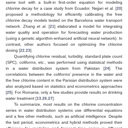
same tool with a built-in first-order equation for modeling
chlorine decay for a case study from Ecuador. Nejjari et al. [
20
]
proposed a methodology for efficiently calibrating the free
chlorine decay models tested on the Barcelona water transport
network. Zhang et al. [
21
] elaborated a model for integrating
water quality and operation for forecasting water production
(using a genetic algorithm-enhanced artificial neural network). In
contrast, other authors focused on optimizing the chlorine
dosing [
22
,
23
].
Quantifying chlorine residual, turbidity, standard plate count
(SPC), coliforms, etc., was performed using statistical methods
in a water distribution system from Pakistan [
24
]. The
correlations between the coliforms’ presence in the water and
the free chlorine content in the Parisian distribution system were
also analyzed based on statistics and econometrics approaches
[
25
]. For Romania, only a few studies provide results on drinking
water treatment [
13
,
26
,
27
].
To summarize, most results on the chlorine concentration
series in water distribution systems use differential equations
and a few other methods, such as artificial intelligence. Despite
the last period, econometrics and hybrid methods proved their