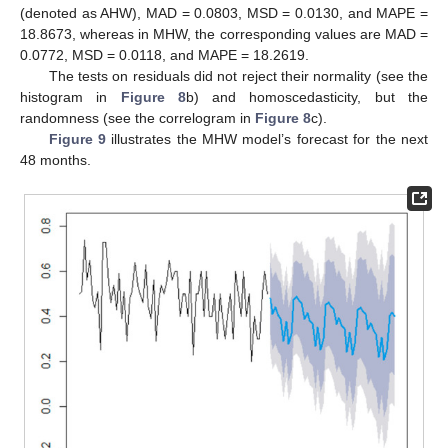
(denoted as AHW), MAD = 0.0803, MSD = 0.0130, and MAPE =
18.8673, whereas in MHW, the corresponding values are MAD =
0.0772, MSD = 0.0118, and MAPE = 18.2619.
The tests on residuals did not reject their normality (see the
histogram in
Figure 8
b) and homoscedasticity, but the
randomness (see the correlogram in
Figure 8
c).
Figure 9
illustrates the MHW model’s forecast for the next
48 months.