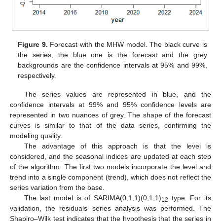
Figure 9.
Forecast with the MHW model. The black curve is
the series, the blue one is the forecast and the grey
backgrounds are the confidence intervals at 95% and 99%,
respectively.
The series values are represented in blue, and the
confidence intervals at 99% and 95% confidence levels are
represented in two nuances of grey. The shape of the forecast
curves is similar to that of the data series, confirming the
modeling quality.
The advantage of this approach is that the level is
considered, and the seasonal indices are updated at each step
of the algorithm. The first two models incorporate the level and
trend into a single component (trend), which does not reflect the
series variation from the base.
The last model is of SARIMA(0,1,1)(0,1,1)
type. For its
12
validation, the residuals’ series analysis was performed. The
Shapiro–Wilk test indicates that the hypothesis that the series in