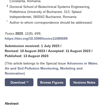
Constanta, Romania
3
Doctoral School of Biotechnical Systems Engineering,
Politehnica University of Bucharest, 313, Splaiul
Independentei, 060042 Bucharest, Romania
*
Author to whom correspondence should be addressed.
Toxics
2023
,
11
(8), 699;
https://doi.org/10.3390/toxics11080699
Submission received: 1 July 2023
/
Revised: 10 August 2023
/
Accepted: 11 August 2023
/
Published: 13 August 2023
(This article belongs to the Special Issue
Advances in Water,
Air and Soil Pollution Monitoring, Modeling and
Restoration
)
keyboard_arrow_down
Download
Browse Figures
Versions Notes
Abstract