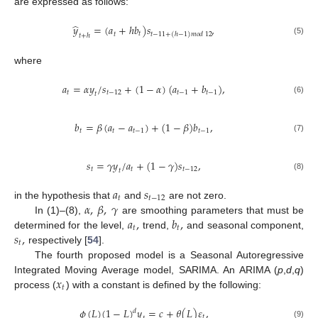
are expressed as follows:
̂
𝑦
=
(
𝑎
+
ℎ
𝑏
)
𝑠
,
𝑡
𝑡
−
11
+
(
ℎ
−
1
)
𝑚
𝑜
𝑑
12
𝑡
𝑡
+
ℎ
(5)
where
𝑎
=
𝛼
𝑦
/
𝑠
+
(
1
−
𝛼
)
(
𝑎
+
𝑏
)
,
𝑡
𝑡
−
12
𝑡
−
1
𝑡
−
1
𝑡
(6)
𝑏
=
𝛽
(
𝑎
−
𝑎
)
+
(
1
−
𝛽
)
𝑏
,
𝑡
𝑡
𝑡
−
1
𝑡
−
1
(7)
𝑠
=
𝛾
𝑦
/
𝑎
+
(
1
−
𝛾
)
𝑠
,
𝑡
𝑡
𝑡
−
12
𝑡
(8)
𝑎
𝑠
𝑡
𝑡
−
12
𝛼
,
𝛽
,
𝛾
in the hypothesis that
and
are not zero.
𝑎
,
𝑏
,
In (1)–(8),
are smoothing parameters that must be
𝑡
𝑡
𝑠
,
determined for the level,
trend,
and seasonal component,
𝑡
respectively [
54
].
The fourth proposed model is a Seasonal Autoregressive
𝑥
Integrated Moving Average model, SARIMA. An ARIMA (
p
,
d
,
q
)
𝑡
process (
) with a constant is defined by the following:
𝜙
(
𝐿
)
(
1
−
𝐿
)
𝑦
=
𝑐
+
𝜃
(
𝐿
)
𝜀
,
𝑑
𝑡
(9)