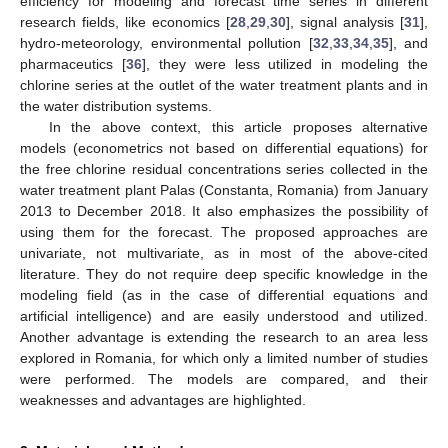
efficiency for modeling and forecast time series in different
research fields, like economics [
28
,
29
,
30
], signal analysis [
31
],
hydro-meteorology, environmental pollution [
32
,
33
,
34
,
35
], and
pharmaceutics [
36
], they were less utilized in modeling the
chlorine series at the outlet of the water treatment plants and in
the water distribution systems.
In the above context, this article proposes alternative
models (econometrics not based on differential equations) for
the free chlorine residual concentrations series collected in the
water treatment plant Palas (Constanta, Romania) from January
2013 to December 2018. It also emphasizes the possibility of
using them for the forecast. The proposed approaches are
univariate, not multivariate, as in most of the above-cited
literature. They do not require deep specific knowledge in the
modeling field (as in the case of differential equations and
artificial intelligence) and are easily understood and utilized.
Another advantage is extending the research to an area less
explored in Romania, for which only a limited number of studies
were performed. The models are compared, and their
weaknesses and advantages are highlighted.