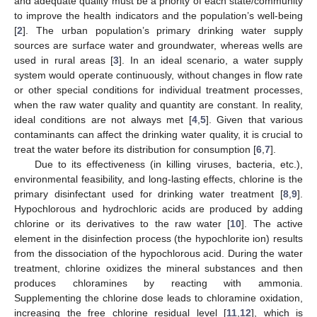
and adequate quality must be a priority of each state/community
to improve the health indicators and the population’s well-being
[
2
]. The urban population’s primary drinking water supply
sources are surface water and groundwater, whereas wells are
used in rural areas [
3
]. In an ideal scenario, a water supply
system would operate continuously, without changes in flow rate
or other special conditions for individual treatment processes,
when the raw water quality and quantity are constant. In reality,
ideal conditions are not always met [
4
,
5
]. Given that various
contaminants can affect the drinking water quality, it is crucial to
treat the water before its distribution for consumption [
6
,
7
].
Due to its effectiveness (in killing viruses, bacteria, etc.),
environmental feasibility, and long-lasting effects, chlorine is the
primary disinfectant used for drinking water treatment [
8
,
9
].
Hypochlorous and hydrochloric acids are produced by adding
chlorine or its derivatives to the raw water [
10
]. The active
element in the disinfection process (the hypochlorite ion) results
from the dissociation of the hypochlorous acid. During the water
treatment, chlorine oxidizes the mineral substances and then
produces chloramines by reacting with ammonia.
Supplementing the chlorine dose leads to chloramine oxidation,
increasing the free chlorine residual level [
11
,
12
], which is