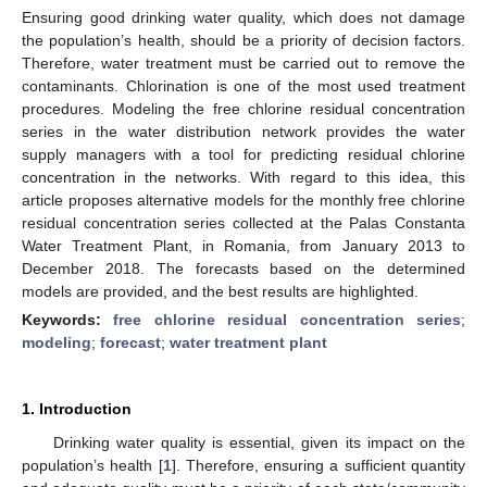
Ensuring good drinking water quality, which does not damage
the population’s health, should be a priority of decision factors.
Therefore, water treatment must be carried out to remove the
contaminants. Chlorination is one of the most used treatment
procedures. Modeling the free chlorine residual concentration
series in the water distribution network provides the water
supply managers with a tool for predicting residual chlorine
concentration in the networks. With regard to this idea, this
article proposes alternative models for the monthly free chlorine
residual concentration series collected at the Palas Constanta
Water Treatment Plant, in Romania, from January 2013 to
December 2018. The forecasts based on the determined
models are provided, and the best results are highlighted.
Keywords:
free chlorine residual concentration series
;
modeling
;
forecast
;
water treatment plant
1. Introduction
Drinking water quality is essential, given its impact on the
population’s health [
1
]. Therefore, ensuring a sufficient quantity