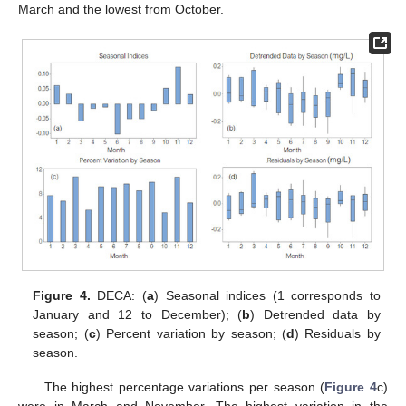
March and the lowest from October.
Figure 4.
DECA: (
a
) Seasonal indices (1 corresponds to
January and 12 to December); (
b
) Detrended data by
season; (
c
) Percent variation by season; (
d
) Residuals by
season.
The highest percentage variations per season (
Figure 4
c)