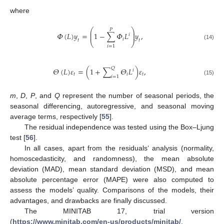
where
⎛
⎞
𝑃
⎜
⎟
𝛷
(
𝐿
)
𝑦
=
1
−
∑
𝛷
𝐿
𝑦
,
⎜
⎟
𝑖
𝑖
𝑡
𝑡
⎝
⎠
(14)
𝑖
=
1
𝑄
𝛩
(
𝐿
)
𝜀
=
(
1
+
∑
𝛩
𝐿
)
𝜀
,
𝑖
𝑡
𝑖
𝑡
𝑖
=
1
(15)
m
,
D
,
P
, and
Q
represent the number of seasonal periods, the
seasonal differencing, autoregressive, and seasonal moving
average terms, respectively [
55
].
The residual independence was tested using the Box–Ljung
test [
56
].
In all cases, apart from the residuals‘ analysis (normality,
homoscedasticity, and randomness), the mean absolute
deviation (MAD), mean standard deviation (MSD), and mean
absolute percentage error (MAPE) were also computed to
assess the models’ quality. Comparisons of the models, their
advantages, and drawbacks are finally discussed.
The MINITAB 17, trial version
(
https://www.minitab.com/en-us/products/minitab/
,