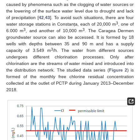
caused by phenomena such as the clogging of water sources or
the lowering of the surface water level due to drought and lack
of precipitation [
42
,
43
]. To avoid such situations, there are four
3
water storage stations in Constanța, each of 20,000 m
, one of
3
3
6.000 m
, and another of 10,000 m
. The Caragea Dermen
groundwater source can also be accessed. It is formed by 18
wells with depths between 35 and 90 m and has a supply
3
capacity of 3.549 m
/h. The water from different sources
undergoes different chlorination processes. Only after
chlorination are the streams of water mixed and introduced into
the distribution network. The studied data series (
Figure 2
) is
formed of the monthly free chlorine residual concentration
collected at the outlet of PCTP during January 2013–December
2018.