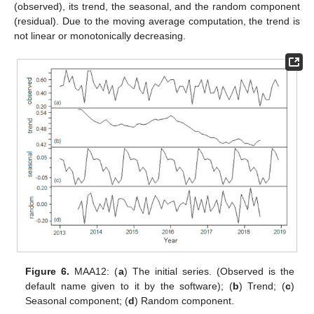
(observed), its trend, the seasonal, and the random component
(residual). Due to the moving average computation, the trend is
not linear or monotonically decreasing.
Figure 6.
MAA12: (
a
) The initial series. (Observed is the
default name given to it by the software); (
b
) Trend; (
c
)
Seasonal component; (
d
) Random component.