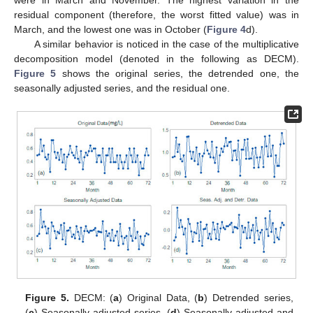
were in March and November. The highest variation in the
residual component (therefore, the worst fitted value) was in
March, and the lowest one was in October (
Figure 4
d).
A similar behavior is noticed in the case of the multiplicative
decomposition model (denoted in the following as DECM).
Figure 5
shows the original series, the detrended one, the
seasonally adjusted series, and the residual one.
Figure 5.
DECM: (
a
) Original Data, (
b
) Detrended series,
(
c
) Seasonally adjusted series, (
d
) Seasonally adjusted and