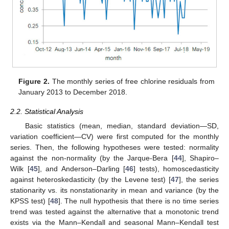
Figure 2.
The monthly series of free chlorine residuals from
January 2013 to December 2018.
2.2. Statistical Analysis
Basic statistics (mean, median, standard deviation—SD,
variation coefficient—CV) were first computed for the monthly
series. Then, the following hypotheses were tested: normality
against the non-normality (by the Jarque-Bera [
44
], Shapiro–
Wilk [
45
], and Anderson–Darling [
46
] tests), homoscedasticity
against heteroskedasticity (by the Levene test) [
47
], the series
stationarity vs. its nonstationarity in mean and variance (by the
KPSS test) [
48
]. The null hypothesis that there is no time series
trend was tested against the alternative that a monotonic trend
exists via the Mann–Kendall and seasonal Mann–Kendall test