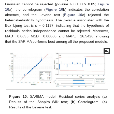
Gaussian cannot be rejected (
p
-value > 0.100 > 0.05;
Figure
10
a), the correlogram (
Figure 10
b) indicates the correlation
absence, and the Levene test (
Figure 10
c) rejected the
heteroskedasticity hypothesis. The
p
-value associated with the
Box–Ljung test is
p
= 0.1137, indicating that the hypothesis of
residuals’ series independence cannot be rejected. Moreover,
MAD = 0.0695, MSD = 0.00868, and MAPE = 16.5426, showing
that the SARIMA performs best among all the proposed models.
Figure 10.
SARIMA model. Residual series analysis (
a
)
Results of the Shapiro–Wilk test; (
b
) Correlogram; (
c
)
Results of the Levene test.