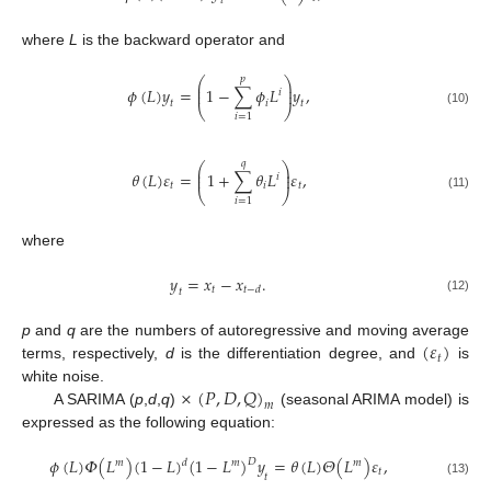
𝑡
where
L
is the backward operator and
𝑝
⎛
⎞
⎜
⎟
𝜙
(
𝐿
)
𝑦
=
1
−
∑
𝜙
𝐿
𝑦
,
⎜
⎟
𝑖
𝑖
𝑡
𝑡
⎝
⎠
(10)
𝑖
=
1
𝑞
⎛
⎞
⎜
⎟
𝜃
(
𝐿
)
𝜀
=
1
+
∑
𝜃
𝐿
𝜀
,
⎜
⎟
𝑖
𝑡
𝑖
𝑡
⎝
⎠
(11)
𝑖
=
1
where
𝑦
=
𝑥
−
𝑥
.
𝑡
𝑡
−
𝑑
𝑡
(12)
(
𝜀
)
p
and
q
are the numbers of autoregressive and moving average
𝑡
terms, respectively,
d
is the differentiation degree, and
is
×
(
𝑃
,
𝐷
,
𝑄
)
white noise.
𝑚
A SARIMA (
p
,
d
,
q
)
(seasonal ARIMA model) is
expressed as the following equation:
𝜙
(
𝐿
)
𝛷
(
𝐿
)
(
1
−
𝐿
)
(
1
−
𝐿
)
𝑦
=
𝜃
(
𝐿
)
𝛩
(
𝐿
)
𝜀
,
𝐷
𝑑
𝑚
𝑚
𝑚
𝑡
𝑡
(13)