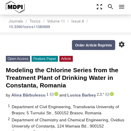
zoom_out_map
search
menu
Journals
Toxics
Volume 11
Issue 8
10.3390/toxics11080699
settings
Order Article Reprints
Open Access
Feature Paper
Article
Modeling the Chlorine Series from the
Treatment Plant of Drinking Water in
Constanta, Romania
1
2,3,*
by
Alina Bărbulescu
and
Lucica Barbeș
1
Department of Civil Engineering, Transilvania University of
Brașov, 5 Turnului Str., 500152 Brasov, Romania
2
Department of Chemistry and Chemical Engineering, Ovidius
University of Constanța, 124 Mamaia Bd., 900152