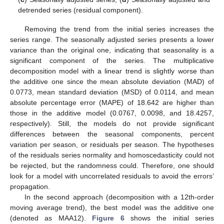
detrended series (residual component).
Removing the trend from the initial series increases the
series range. The seasonally adjusted series presents a lower
variance than the original one, indicating that seasonality is a
significant component of the series. The multiplicative
decomposition model with a linear trend is slightly worse than
the additive one since the mean absolute deviation (MAD) of
0.0773, mean standard deviation (MSD) of 0.0114, and mean
absolute percentage error (MAPE) of 18.642 are higher than
those in the additive model (0.0767, 0.0098, and 18.4257,
respectively). Still, the models do not provide significant
differences between the seasonal components, percent
variation per season, or residuals per season. The hypotheses
of the residuals series normality and homoscedasticity could not
be rejected, but the randomness could. Therefore, one should
look for a model with uncorrelated residuals to avoid the errors’
propagation.
In the second approach (decomposition with a 12th-order
moving average trend), the best model was the additive one
(denoted as MAA12).
Figure 6
shows the initial series