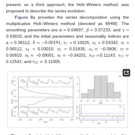
present, so a third approach, the Holt–Winters method, was
proposed to describe the series evolution.
Figure 8
a provides the series decomposition using the
𝛽
𝛾
multiplicative Holt–Winters method (denoted as MHW). The
smoothing parameters are
α
= 0.04697,
= 0.07233, and
=
,
𝑏
=
−
0.00191
,
𝑠
𝑠
𝑠
0.43818, and the initial parameters and seasonality indices are
1
2
3
𝑠
𝑠
𝑠
=
𝑠
=
a
= 0.38112
= 0.10025,
= 0.03342,
=
4
5
6
7
𝑠
=
𝑠
=
𝑠
=
𝑠
=
0.06512,
= 0.03010,
= 0.01835,
−0.0806,
8
9
10
11
𝑠
=
0.00810,
−0.09001,
−0.04201,
0.11143,
12
0.12542, and
0.11005.