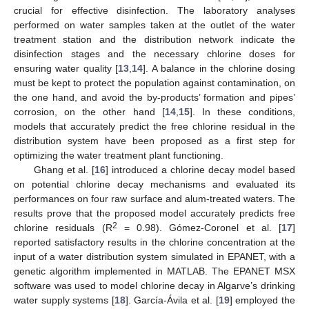
crucial for effective disinfection. The laboratory analyses
performed on water samples taken at the outlet of the water
treatment station and the distribution network indicate the
disinfection stages and the necessary chlorine doses for
ensuring water quality [
13
,
14
]. A balance in the chlorine dosing
must be kept to protect the population against contamination, on
the one hand, and avoid the by-products’ formation and pipes’
corrosion, on the other hand [
14
,
15
]. In these conditions,
models that accurately predict the free chlorine residual in the
distribution system have been proposed as a first step for
optimizing the water treatment plant functioning.
Ghang et al. [
16
] introduced a chlorine decay model based
on potential chlorine decay mechanisms and evaluated its
performances on four raw surface and alum-treated waters. The
results prove that the proposed model accurately predicts free
2
chlorine residuals (R
= 0.98). Gómez-Coronel et al. [
17
]
reported satisfactory results in the chlorine concentration at the
input of a water distribution system simulated in EPANET, with a
genetic algorithm implemented in MATLAB. The EPANET MSX
software was used to model chlorine decay in Algarve’s drinking
water supply systems [
18
]. García-Ávila et al. [
19
] employed the