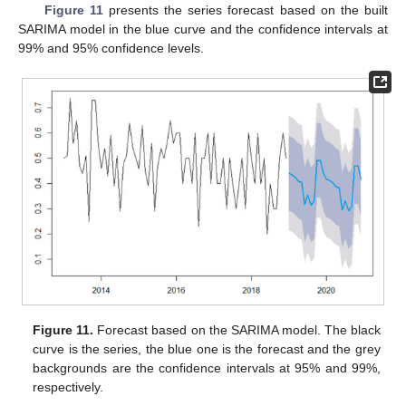
Figure 11
presents the series forecast based on the built
SARIMA model in the blue curve and the confidence intervals at
99% and 95% confidence levels.
Figure 11.
Forecast based on the SARIMA model. The black
curve is the series, the blue one is the forecast and the grey
backgrounds are the confidence intervals at 95% and 99%,
respectively.