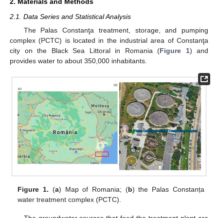
2. Materials and Methods
2.1. Data Series and Statistical Analysis
The Palas Constanţa treatment, storage, and pumping
complex (PCTC) is located in the industrial area of Constanţa
city on the Black Sea Littoral in Romania (
Figure 1
) and
provides water to about 350,000 inhabitants.
Figure 1.
(
a
) Map of Romania; (
b
) the Palas Constanța
water treatment complex (PCTC).