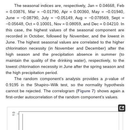
The seasonal indices are, respectively, Jan = 0.04668, Feb
= 0.03876, Mar = −0.01790, Apr = 0.00360, May = −0.01940,
June = −0.08790, July = −0.05149, Aug = −0.078569, Sept =
−0.05648, Oct = 0.10001, Nov = 0.08059, and Dec = 0.04210. In
this case, the highest values of the seasonal component are
recorded in October, followed by November, and the lowest in
June. The highest seasonal values are correlated to the higher
chlorination necessity (in November and December) after the
high season and the precipitation absence in summer (to
maintain the quality of the drinking water), respectively, to the
lowest chlorination necessity in June after the spring season and
the high precipitation period.
The random component’s analysis provides a
p
-value of
0.9195 in the Shapiro–Wilk test, so the normality hypothesis
cannot be rejected. The correlogram (
Figure 7
) shows again a
first-order autocorrelation of the random component’s values.