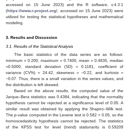
accessed on 15 June 2023) and the R software, v.4.3.1
(
https://www.r-project.org/
, accessed on 15 June 2023) were
utilized for testing the statistical hypotheses and mathematical
modeling.
3. Results and Discussion
3.1. Results of the Statistical Analysis
The basic statistics of the data series are as follows:
minimum = 0.200, maximum = 0.7400, mean = 0.4835, median
=0.5000, standard deviation (SD) = 0.1181, coefficient of
variance (CV%) = 24.42, skewness = −0.22, and kurtosis =
−0.07. Thus, there is a small variation in the series values, and
the distribution is left skewed.
Based on the above results, the computed value of the
Jarque–Bera statistics was 0.4384, indicating that the normality
hypothesis cannot be rejected at a significance level of 0.05. A
similar result was obtained by applying the Shapiro–Wilk test.
The
p
-value computed in the Levene test is 0.582 > 0.05, so the
homoscedasticity hypothesis cannot be rejected. The statistics
of the KPSS test for level (trend) stationarity is 0.59209