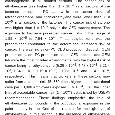
carcinogenesis in all studied sections. The cancer risk of
−4
ethylbenzene was higher than 1 × 10
in all sectors of the
factories except in PC lab, while the cancer risks of
tetrachloroethane and trichloroethylene were lower than 1 ×
−5
10
in all sectors of the factories. The cancer risk of styrene
−6
was higher than 1 × 10
only in the CED topcoat sector. The
exposure to benzene presented cancer risks in the range of
−5
−4
1.99 × 10
to 7.94 × 10
. Thus, ethylbenzene was the
predominant contributor to the determined increased risk of
cancer. The washing salon-PC, CED production, dispatch, OEM
production salon, PC production salon, CED topcoat, and OEM
lab were the most polluted environments, with the highest risk of
−2
−3
cancer being for ethylbenzene (5.28 × 10
, 4.47 × 10
, 3.21 ×
3
−3
−3
−4
−4
10
, 1.64 × 10
, 1.19 × 10
, 2.19 × 10
, and 1.14 × 10
,
respectively). This means that workers in these sectors may
suffer from a cancer risk 45–530 times higher than 1 additional
−4
case per 10,000 employees exposed (1 × 10
), i.e., the upper
−4
limit of acceptable cancer risk (1 × 10
) established by USEPA
recommendations. These findings emphasize the role of
ethylbenzene compounds in the occupational exposure in the
paint industry in Iran. One of the reasons for the high level of
ethylbenzene in this section is the presence of ethylbenzene