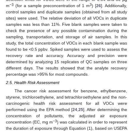
−3
3
m
(for a sample preconcentration of 1 m
) [
26
]. Additionally,
control samples and duplicate samples (obtained from all study
sites) were used. The relative deviation of all VOCs in duplicate
samples was less than 11%. Five blank samples were taken to
check the presence of any possible contamination during the
sampling, transportation, and storage of air samples. In this
study, the total concentration of VOCs in each blank sample was
found to be <0.5 ppbv. Spiked samples were used to assess the
recovery rate and accuracy. Accuracy and precision were
determined by analyzing 15 replicates of QC samples on three
different days. The results showed that the analyte recovery
percentage was >95% for most compounds.
2.5. Health Risk Assessment
The cancer risk assessment for benzene, ethylbenzene,
styrene, trichloroethylene, and tetrachloroethylene and the non-
carcinogenic health risk assessment for all VOCs were
performed using the EPA method [
24
,
25
]. After determining the
concentration of pollutants, the adjusted air exposure
−3
concentration (EC, mg m
) was calculated in order to represent
the duration of exposure through Equation (1), based on USEPA