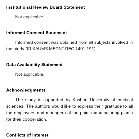
Institutional Review Board Statement
Not applicable.
Informed Consent Statement
Informed consent was obtained from all subjects involved in
the study (IR.KAUMS.MEDNT.REC.1401.191).
Data Availability Statement
Not applicable.
Acknowledgments
The study is supported by Kashan University of medical
sciences. The authors would like to express their gratitude to all
the employees and managers of the paint manufacturing plants
for their cooperation.
Conflicts of Interest