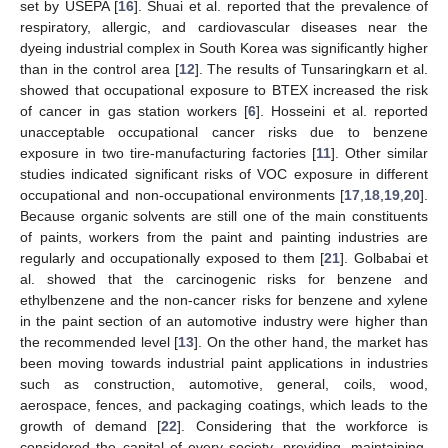
set by USEPA [
16
]. Shuai et al. reported that the prevalence of
respiratory, allergic, and cardiovascular diseases near the
dyeing industrial complex in South Korea was significantly higher
than in the control area [
12
]. The results of Tunsaringkarn et al.
showed that occupational exposure to BTEX increased the risk
of cancer in gas station workers [
6
]. Hosseini et al. reported
unacceptable occupational cancer risks due to benzene
exposure in two tire-manufacturing factories [
11
]. Other similar
studies indicated significant risks of VOC exposure in different
occupational and non-occupational environments [
17
,
18
,
19
,
20
].
Because organic solvents are still one of the main constituents
of paints, workers from the paint and painting industries are
regularly and occupationally exposed to them [
21
]. Golbabai et
al. showed that the carcinogenic risks for benzene and
ethylbenzene and the non-cancer risks for benzene and xylene
in the paint section of an automotive industry were higher than
the recommended level [
13
]. On the other hand, the market has
been moving towards industrial paint applications in industries
such as construction, automotive, general, coils, wood,
aerospace, fences, and packaging coatings, which leads to the
growth of demand [
22
]. Considering that the workforce is
considered the capital of every society, providing, maintaining,