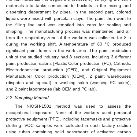
materials into tanks connected to buckets in the mixing and
dispersing department by pipes. In the second part, colored
liquors were mixed with porcelain clays. The paint then went to
the filling line and was emptied into cans for sealing and
shipping. The manufacturing process was maintained, and air
from the respiratory zone of the workers was collected for 8 h
during the working shift. A temperature of 80 °C produced
significant paint fumes in the work area. The paint production
unit of the studied industry had 8 sections, including 3 different
paint production salons [Plastic Color production (PC), Cathodic
Electrodeposition production (CED), and Original Equipment
Manufacturer Color production (OEM)], 2 paint warehouses
(dispatch and topcoat), a washing salon (washing PC salon),
and 2 paint laboratories (lab OEM and PC lab).
2.2. Sampling Method
The NIOSH-1501 method was used to assess the
occupational exposure. None of the workers used personal
protective equipment (PPE), including facemasks and protective
clothing. VOC samples were collected in each factory section
using tubes containing solid adsorbents of activated carbon