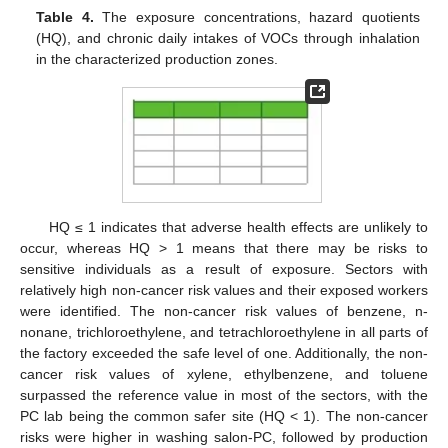
Table 4.
The exposure concentrations, hazard quotients
(HQ), and chronic daily intakes of VOCs through inhalation
in the characterized production zones.
13. May
14. May
15. May
16. May
17. May
18. May
19. May
20. May
21. May
23. May
24. May
25. May
26. May
27. May
28. May
29. May
30. May
31. May
2. Jun
3. Jun
4. Jun
5. Jun
6. Jun
7. Jun
8. Jun
9. Jun
10. Jun
12. Jun
13. Jun
14. Jun
15. Jun
16. Jun
17. Jun
18. Jun
19. Jun
20. Jun
22. Jun
23. Jun
24. Jun
25. Jun
26. Jun
27. Jun
28. Jun
29. Jun
30. Jun
2. Jul
3. Jul
4. Jul
5. Jul
6. Jul
7. Jul
8. Jul
9. Jul
10. Jul
12. Jul
13. Jul
14. Jul
15. Jul
16. Jul
17. Jul
18. Jul
19. Jul
20. Jul
22. Jul
23. Jul
24. Jul
25. Jul
26. Jul
27. Jul
28. Jul
29. Jul
30. Jul
1. Aug
2. Aug
3. Aug
4. Aug
5. Aug
6. Aug
7. Aug
8. Aug
9. Aug
HQ ≤ 1 indicates that adverse health effects are unlikely to
occur, whereas HQ > 1 means that there may be risks to
sensitive individuals as a result of exposure. Sectors with
relatively high non-cancer risk values and their exposed workers
were identified. The non-cancer risk values of benzene, n-
nonane, trichloroethylene, and tetrachloroethylene in all parts of
the factory exceeded the safe level of one. Additionally, the non-
cancer risk values of xylene, ethylbenzene, and toluene
surpassed the reference value in most of the sectors, with the
PC lab being the common safer site (HQ < 1). The non-cancer
risks were higher in washing salon-PC, followed by production