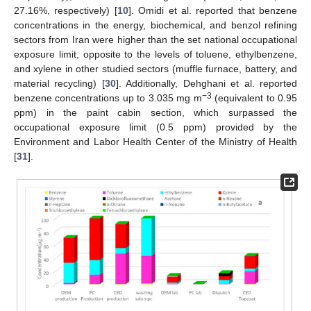
27.16%, respectively) [
10
]. Omidi et al. reported that benzene
concentrations in the energy, biochemical, and benzol refining
sectors from Iran were higher than the set national occupational
exposure limit, opposite to the levels of toluene, ethylbenzene,
and xylene in other studied sectors (muffle furnace, battery, and
material recycling) [
30
]. Additionally, Dehghani et al. reported
−3
benzene concentrations up to 3.035 mg m
(equivalent to 0.95
ppm) in the paint cabin section, which surpassed the
occupational exposure limit (0.5 ppm) provided by the
Environment and Labor Health Center of the Ministry of Health
[
31
].