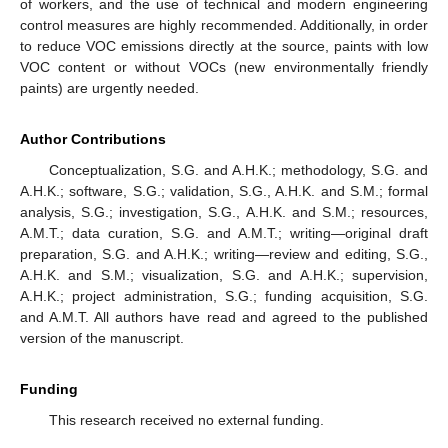
of workers, and the use of technical and modern engineering
control measures are highly recommended. Additionally, in order
to reduce VOC emissions directly at the source, paints with low
VOC content or without VOCs (new environmentally friendly
paints) are urgently needed.
Author Contributions
Conceptualization, S.G. and A.H.K.; methodology, S.G. and
A.H.K.; software, S.G.; validation, S.G., A.H.K. and S.M.; formal
analysis, S.G.; investigation, S.G., A.H.K. and S.M.; resources,
A.M.T.; data curation, S.G. and A.M.T.; writing—original draft
preparation, S.G. and A.H.K.; writing—review and editing, S.G.,
A.H.K. and S.M.; visualization, S.G. and A.H.K.; supervision,
A.H.K.; project administration, S.G.; funding acquisition, S.G.
and A.M.T. All authors have read and agreed to the published
version of the manuscript.
Funding
This research received no external funding.