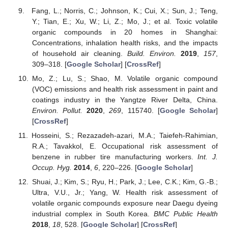
Fang, L.; Norris, C.; Johnson, K.; Cui, X.; Sun, J.; Teng,
Y.; Tian, E.; Xu, W.; Li, Z.; Mo, J.; et al. Toxic volatile
organic compounds in 20 homes in Shanghai:
Concentrations, inhalation health risks, and the impacts
of household air cleaning.
Build. Environ.
2019
,
157
,
309–318. [
Google Scholar
] [
CrossRef
]
Mo, Z.; Lu, S.; Shao, M. Volatile organic compound
(VOC) emissions and health risk assessment in paint and
coatings industry in the Yangtze River Delta, China.
Environ. Pollut.
2020
,
269
, 115740. [
Google Scholar
]
[
CrossRef
]
Hosseini, S.; Rezazadeh-azari, M.A.; Taiefeh-Rahimian,
R.A.; Tavakkol, E. Occupational risk assessment of
benzene in rubber tire manufacturing workers.
Int. J.
Occup. Hyg.
2014
,
6
, 220–226. [
Google Scholar
]
Shuai, J.; Kim, S.; Ryu, H.; Park, J.; Lee, C.K.; Kim, G.-B.;
Ultra, V.U., Jr.; Yang, W. Health risk assessment of
volatile organic compounds exposure near Daegu dyeing
industrial complex in South Korea.
BMC Public Health
2018
,
18
, 528. [
Google Scholar
] [
CrossRef
]