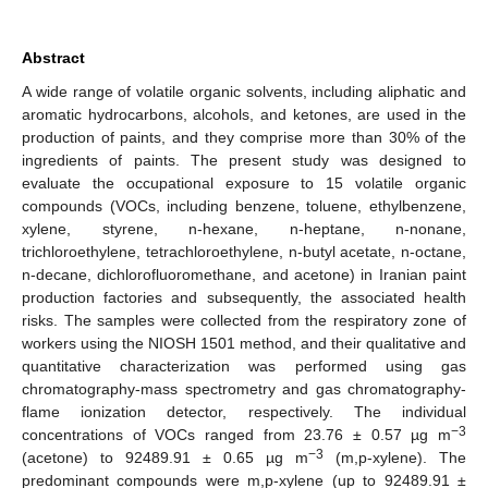
Abstract
A wide range of volatile organic solvents, including aliphatic and
aromatic hydrocarbons, alcohols, and ketones, are used in the
production of paints, and they comprise more than 30% of the
ingredients of paints. The present study was designed to
evaluate the occupational exposure to 15 volatile organic
compounds (VOCs, including benzene, toluene, ethylbenzene,
xylene, styrene, n-hexane, n-heptane, n-nonane,
trichloroethylene, tetrachloroethylene, n-butyl acetate, n-octane,
n-decane, dichlorofluoromethane, and acetone) in Iranian paint
production factories and subsequently, the associated health
risks. The samples were collected from the respiratory zone of
workers using the NIOSH 1501 method, and their qualitative and
quantitative characterization was performed using gas
chromatography-mass spectrometry and gas chromatography-
flame ionization detector, respectively. The individual
−3
concentrations of VOCs ranged from 23.76 ± 0.57 µg m
−3
(acetone) to 92489.91 ± 0.65 µg m
(m,p-xylene). The
predominant compounds were m,p-xylene (up to 92489.91 ±