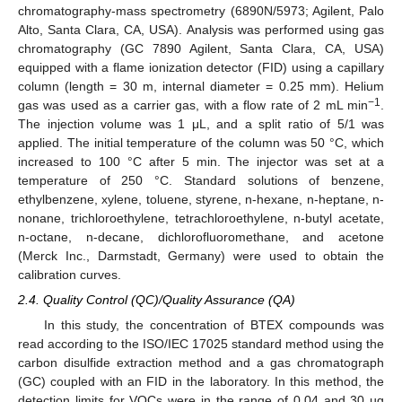
chromatography-mass spectrometry (6890N/5973; Agilent, Palo
Alto, Santa Clara, CA, USA). Analysis was performed using gas
chromatography (GC 7890 Agilent, Santa Clara, CA, USA)
equipped with a flame ionization detector (FID) using a capillary
column (length = 30 m, internal diameter = 0.25 mm). Helium
−1
gas was used as a carrier gas, with a flow rate of 2 mL min
.
The injection volume was 1 μL, and a split ratio of 5/1 was
applied. The initial temperature of the column was 50 °C, which
increased to 100 °C after 5 min. The injector was set at a
temperature of 250 °C. Standard solutions of benzene,
ethylbenzene, xylene, toluene, styrene, n-hexane, n-heptane, n-
nonane, trichloroethylene, tetrachloroethylene, n-butyl acetate,
n-octane, n-decane, dichlorofluoromethane, and acetone
(Merck Inc., Darmstadt, Germany) were used to obtain the
calibration curves.
2.4. Quality Control (QC)/Quality Assurance (QA)
In this study, the concentration of BTEX compounds was
read according to the ISO/IEC 17025 standard method using the
carbon disulfide extraction method and a gas chromatograph
(GC) coupled with an FID in the laboratory. In this method, the
detection limits for VOCs were in the range of 0.04 and 30 µg