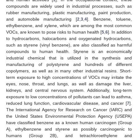
compounds are widely used in industrial processes, such as
rubber manufacturing, plastic manufacturing, paint production,
and automobile manufacturing [
2
,
3
,
4
]. Benzene, toluene,
ethylbenzene, and xylene, which are among the most common
VOCs, are known to pose risks to human health [
5
,
6
]. In addition
to hydrocarbons, halocarbons and oxygenated hydrocarbons,
such as styrene (vinyl benzene), are also classified as harmful
compounds to human health. Styrene is an economically
industrial chemical that is utilized in the synthesis and
manufacturing of polystyrene and hundreds of different
copolymers, as well as in many other industrial resins. Short-
term exposure to high concentrations of VOCs may irritate the
eyes, nose, throat, and lungs, as well as damage the liver,
kidneys, and central nervous system. Additionally, long-term
exposure to low concentrations of pollutants can lead to asthma,
reduced lung function, cardiovascular disease, and cancer [
7
].
The International Agency for Research on Cancer (IARC) and
the United States Environmental Protection Agency (USEPA)
have classified benzene as a known human carcinogen (Group
A), ethylbenzene and styrene as possibly carcinogenic to
humans (Group 2B), and tetrachloroethylene and