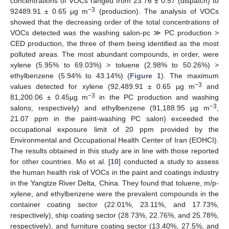
concentrations of VOCs ranged from 23.76 ± 0.57 (dispatch) to
−3
92489.91 ± 0.65 µg m
(production). The analysis of VOCs
showed that the decreasing order of the total concentrations of
VOCs detected was the washing salon-pc ≫ PC production >
CED production, the three of them being identified as the most
polluted areas. The most abundant compounds, in order, were
xylene (5.95% to 69.03%) > toluene (2.98% to 50.26%) >
ethylbenzene (5.94% to 43.14%) (
Figure 1
). The maximum
−3
values detected for xylene (92,489.91 ± 0.65 µg m
and
−3
81,200.06 ± 0.45µg m
in the PC production and washing
−3
salons, respectively) and ethylbenzene (91,188.95 µg m
,
21.07 ppm in the paint-washing PC salon) exceeded the
occupational exposure limit of 20 ppm provided by the
Environmental and Occupational Health Center of Iran (EOHCI).
The results obtained in this study are in line with those reported
for other countries. Mo et al. [
10
] conducted a study to assess
the human health risk of VOCs in the paint and coatings industry
in the Yangtze River Delta, China. They found that toluene, m/p-
xylene, and ethylbenzene were the prevalent compounds in the
container coating sector (22.01%, 23.11%, and 17.73%,
respectively), ship coating sector (28.73%, 22.76%, and 25.78%,
respectively), and furniture coating sector (13.40%, 27.5%, and