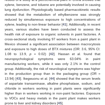
xylene, benzene, and toluene are potentially involved in causing
lung dysfunction. Physiologically based pharmacokinetic results
showed that the metabolism of ethylbenzene was strongly
reduced by simultaneous exposure to high concentrations of
xylene, leading to non-linear behavior [
41
]. Additionally, in recent
years, various studies have been conducted to assess the
health risk of exposure to organic solvents in paint factories. A
cross-sectional study involving 97 workers from a paint plant in
Mexico showed a significant association between macrocytosis
and exposure to high doses of BTX mixtures (OR: 3.6, 95% CI:
1.08 to 13.9,
p
= 0.02) [
42
]. Hassan et al. found that
neuropsychological symptoms were 63.04% in paint
manufacturing workers, while it was only 2.1% in the control
group. Additionally, the risk of neurological symptoms was higher
in the production group than in the packaging group (OR =
13.94) [
43
]. Ikegwuonu et al. [
44
] showed that the serum levels
of aspartate transaminase, alkaline phosphatase, sodium, and
chloride in workers working in paint plants were significantly
higher than in workers working in non-paint factories. Exposure
to VOCs and heavy metals in the paint plant makes workers
prone to liver and kidney disorders [
45
].