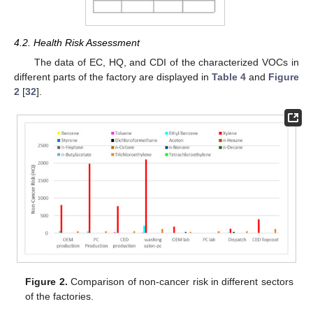
4.2. Health Risk Assessment
The data of EC, HQ, and CDI of the characterized VOCs in
different parts of the factory are displayed in
Table 4
and
Figure
2
[
32
].
Figure 2.
Comparison of non-cancer risk in different sectors
of the factories.