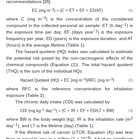
recommendations [
25
].
−3
EC (mg m
) = (C × ET × EF × ED/AT)
(1)
−3
where C (mg m
) is the concentration of the considered
−1
compound in the collected personal air sample; ET (h day
) is
−1
the exposure time per day; EF (days year
) is the exposure
frequency per year; ED (years) is the exposure duration; and AT
(hours) is the average lifetime (
Table 1
).
The hazard quotient (HQ) index was calculated to estimate
the potential risk posed by the non-carcinogenic effects of the
chemical compounds (Equation (2)). The total hazard quotient
(THQ) is the sum of the individual HQs.
−3
−3
Hazard Quotient (HQ) = EC (mg m
)/RFC (mg m
)
(2)
where RFC is the reference concentration for inhalation
exposure (
Table 2
).
The chronic daily intake (CDI) was calculated by:
−1
−1
CDI (mg kg
day
) = (C × IR × EF × ED/LT × BW)
(3)
3
where BW is the body weight (kg), IR is the inhalation rate (m
−1
day
), and LT is the lifetime (day) (
Table 1
).
If the lifetime risk of cancer (LTCR; Equation (4)) was less
−6
than or equal to one in a million (1 × 10
), it had no significant