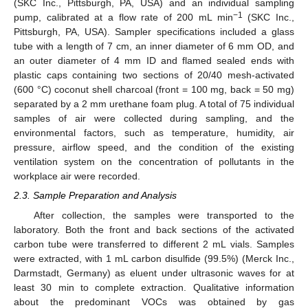
(SKC Inc., Pittsburgh, PA, USA) and an individual sampling
−1
pump, calibrated at a flow rate of 200 mL min
(SKC Inc.,
Pittsburgh, PA, USA). Sampler specifications included a glass
tube with a length of 7 cm, an inner diameter of 6 mm OD, and
an outer diameter of 4 mm ID and flamed sealed ends with
plastic caps containing two sections of 20/40 mesh-activated
(600 °C) coconut shell charcoal (front = 100 mg, back = 50 mg)
separated by a 2 mm urethane foam plug. A total of 75 individual
samples of air were collected during sampling, and the
environmental factors, such as temperature, humidity, air
pressure, airflow speed, and the condition of the existing
ventilation system on the concentration of pollutants in the
workplace air were recorded.
2.3. Sample Preparation and Analysis
After collection, the samples were transported to the
laboratory. Both the front and back sections of the activated
carbon tube were transferred to different 2 mL vials. Samples
were extracted, with 1 mL carbon disulfide (99.5%) (Merck Inc.,
Darmstadt, Germany) as eluent under ultrasonic waves for at
least 30 min to complete extraction. Qualitative information
about the predominant VOCs was obtained by gas