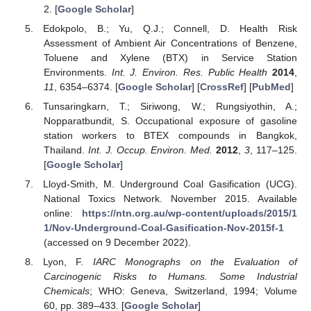
2. [
Google Scholar
]
Edokpolo, B.; Yu, Q.J.; Connell, D. Health Risk
Assessment of Ambient Air Concentrations of Benzene,
Toluene and Xylene (BTX) in Service Station
Environments.
Int. J. Environ. Res. Public Health
2014
,
11
, 6354–6374. [
Google Scholar
] [
CrossRef
] [
PubMed
]
Tunsaringkarn, T.; Siriwong, W.; Rungsiyothin, A.;
Nopparatbundit, S. Occupational exposure of gasoline
station workers to BTEX compounds in Bangkok,
Thailand.
Int. J. Occup. Environ. Med.
2012
,
3
, 117–125.
[
Google Scholar
]
Lloyd-Smith, M. Underground Coal Gasification (UCG).
National Toxics Network. November 2015. Available
online:
https://ntn.org.au/wp-content/uploads/2015/1
1/Nov-Underground-Coal-Gasification-Nov-2015f-1
(accessed on 9 December 2022).
Lyon, F.
IARC Monographs on the Evaluation of
Carcinogenic Risks to Humans. Some Industrial
Chemicals
; WHO: Geneva, Switzerland, 1994; Volume
60, pp. 389–433. [
Google Scholar
]