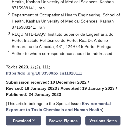
Health, Kashan University of Medical Sciences, Kashan
8715988141, Iran
2
Department of Occupational Health Engineering, School of
Health, Kashan University of Medical Sciences, Kashan
8715988141, Iran
3
REQUIMTE-LAQV, Instituto Superior de Engenharia do
Porto, Instituto Politécnico do Porto, Rua Dr. António
Bernardino de Almeida, 431, 4249-015 Porto, Portugal
*
Author to whom correspondence should be addressed.
Toxics
2023
,
11
(2), 111;
https://doi.org/10.3390/toxics11020111
Submission received: 10 December 2022
/
Revised: 18 January 2023
/
Accepted: 19 January 2023
/
Published: 24 January 2023
(This article belongs to the Special Issue
Environmental
Exposure to Toxic Chemicals and Human Health
)
keyboard_arrow_down
Download
Browse Figures
Versions Notes