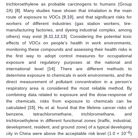
trichloroethylene as probable carcinogens to humans (Group
2A) [
8
]. Many studies have shown that inhalation is the main
route of exposure to VOCs [
9
,
10
], and that significant risks for
workers of different industries (gas station workers, tire-
manufacturing factories, and dyeing industrial complex, among
others) may exist [
6
,
11
,
12
,
13
]. Considering the potential toxic
effects of VOCs on people’s health in work environments,
monitoring these compounds and assessing their health risks is
the first way to adopt control measures for occupational
exposure and regulatory purposes at the national and
international level [
14
]. There are different methods to
determine exposure to chemicals in work environments, and the
direct measurement of pollutant concentration in a person’s
respiratory area is considered the most reliable method. By
combining data related to exposure and the dose-response of
the chemicals, risks from exposure to chemicals can be
calculated [
15
]. Hu et al. found that the lifetime cancer risks of
benzene, tetrachloromethane, trichloromethane, and
trichloroethylene in different functional zones (traffic, industrial,
development, resident, and ground zone) of a typical developing
−6
city in China were above the acceptable risk level (1.0 × 10
)