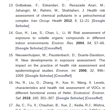
Golbabaie, F.; Eskandari, D.; Rezazade Azari, M.;
Jahangiri, M.; Rahimi, M.; Shahtaheri, J. Health risk
assessment of chemical pollutants in a petrochemical
complex.
Iran Occup. Health
2012
,
9
, 11–21. [
Google
Scholar
]
Guo, H.; Lee, S.; Chan, L.; Li, W. Risk assessment of
exposure to volatile organic compounds in different
indoor environments.
Environ. Res.
2004
,
94
, 57–66.
[
Google Scholar
] [
CrossRef
]
Nieuwenhuijsen, M.; Paustenbach, D.; Duarte-Davidson,
R. New developments in exposure assessment: The
impact on the practice of health risk assessment and
epidemiological studies.
Environ. Int.
2006
,
32
, 996–
1009. [
Google Scholar
] [
CrossRef
]
Hu, R.; Liu, G.; Zhang, H.; Xue, H.; Wang, X. Levels,
characteristics and health risk assessment of VOCs in
different functional zones of Hefei.
Ecotoxicol. Environ.
Saf.
2018
,
160
, 301–307. [
Google Scholar
] [
CrossRef
]
Jia, C.; Fu, X.; Chauhan, B.; Xue, Z.; Kedia, R.J.; Mishra,