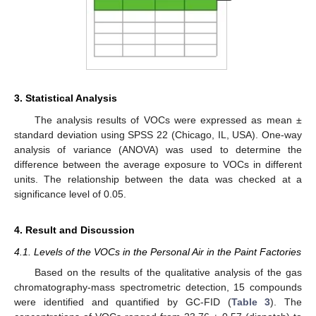
3. Statistical Analysis
The analysis results of VOCs were expressed as mean ±
standard deviation using SPSS 22 (Chicago, IL, USA). One-way
analysis of variance (ANOVA) was used to determine the
difference between the average exposure to VOCs in different
units. The relationship between the data was checked at a
significance level of 0.05.
4. Result and Discussion
4.1. Levels of the VOCs in the Personal Air in the Paint Factories
Based on the results of the qualitative analysis of the gas
chromatography-mass spectrometric detection, 15 compounds
were identified and quantified by GC-FID (
Table 3
). The