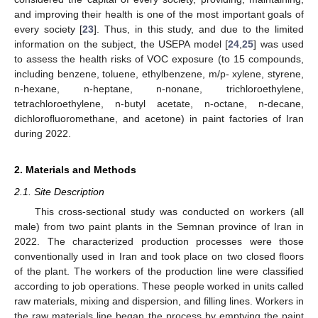
and improving their health is one of the most important goals of
every society [
23
]. Thus, in this study, and due to the limited
information on the subject, the USEPA model [
24
,
25
] was used
to assess the health risks of VOC exposure (to 15 compounds,
including benzene, toluene, ethylbenzene, m/p- xylene, styrene,
n-hexane, n-heptane, n-nonane, trichloroethylene,
tetrachloroethylene, n-butyl acetate, n-octane, n-decane,
dichlorofluoromethane, and acetone) in paint factories of Iran
during 2022.
2. Materials and Methods
2.1. Site Description
This cross-sectional study was conducted on workers (all
male) from two paint plants in the Semnan province of Iran in
2022. The characterized production processes were those
conventionally used in Iran and took place on two closed floors
of the plant. The workers of the production line were classified
according to job operations. These people worked in units called
raw materials, mixing and dispersion, and filling lines. Workers in
the raw materials line began the process by emptying the paint