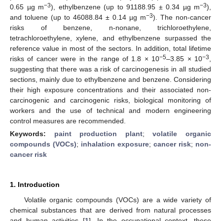
−3
−3
0.65 µg m
), ethylbenzene (up to 91188.95 ± 0.34 µg m
),
−3
and toluene (up to 46088.84 ± 0.14 µg m
). The non-cancer
risks of benzene, n-nonane, trichloroethylene,
tetrachloroethylene, xylene, and ethylbenzene surpassed the
reference value in most of the sectors. In addition, total lifetime
−5
−3
risks of cancer were in the range of 1.8 × 10
–3.85 × 10
,
suggesting that there was a risk of carcinogenesis in all studied
sections, mainly due to ethylbenzene and benzene. Considering
their high exposure concentrations and their associated non-
carcinogenic and carcinogenic risks, biological monitoring of
workers and the use of technical and modern engineering
control measures are recommended.
Keywords:
paint production plant
;
volatile organic
compounds (VOCs)
;
inhalation exposure
;
cancer risk
;
non-
cancer risk
1. Introduction
Volatile organic compounds (VOCs) are a wide variety of
chemical substances that are derived from natural processes
and human activities [
1
]. In the occupational context, these