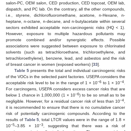
salon-PC, OEM salon, CED production, CED topcoat, OEM lab,
dispatch, and PC lab. On the contrary, all the other compounds,
i.e., styrene, dichlorofluoromethane, acetone, n-Hexane, n-
heptane, n-octane, n-decane, and n-butylacetate within several
sectors exhibited acceptable non-carcinogenic risks (HQ < 1).
However, exposure to multiple hazardous pollutants may
promote combined and/or synergistic effects. Possible
associations were suggested between exposure to chlorinated
solvents (such as tetrachloroethane, trichloroethylene, and
tetrachloroethylene), benzene, lead, and asbestos and the risk
of breast cancer in women (exposed workers) [
33
].
Table 5
presents the total and individual carcinogenic risks
of the VOCs in the selected paint factories. USEPA considers the
−6
−4
acceptable risk level to be in the range of 1 × 10
to 1 × 10
.
For carcinogens, USEPA considers excess cancer risks that are
−6
below 1 chance in 1,000,000 (1 × 10
) to be so small as to be
−4
negligible. However, for a residual cancer risk of less than 10
,
it is recommended to ensure that there is no cumulative cancer
risk of potentially carcinogenic compounds. According to the
results of
Table 5
, total LTCR values were in the range of 1.8 ×
−5
−3
10
–3.85 × 10
, suggesting that there was a risk of