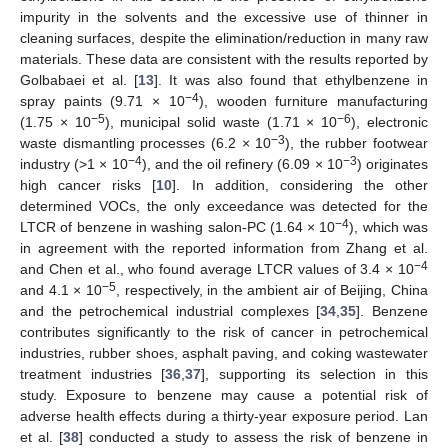
impurity in the solvents and the excessive use of thinner in
cleaning surfaces, despite the elimination/reduction in many raw
materials. These data are consistent with the results reported by
Golbabaei et al. [
13
]. It was also found that ethylbenzene in
−4
spray paints (9.71 × 10
), wooden furniture manufacturing
−5
−6
(1.75 × 10
), municipal solid waste (1.71 × 10
), electronic
−3
waste dismantling processes (6.2 × 10
), the rubber footwear
−4
−3
industry (>1 × 10
), and the oil refinery (6.09 × 10
) originates
high cancer risks [
10
]. In addition, considering the other
determined VOCs, the only exceedance was detected for the
−4
LTCR of benzene in washing salon-PC (1.64 × 10
), which was
in agreement with the reported information from Zhang et al.
−4
and Chen et al., who found average LTCR values of 3.4 × 10
−5
and 4.1 × 10
, respectively, in the ambient air of Beijing, China
and the petrochemical industrial complexes [
34
,
35
]. Benzene
contributes significantly to the risk of cancer in petrochemical
industries, rubber shoes, asphalt paving, and coking wastewater
treatment industries [
36
,
37
], supporting its selection in this
study. Exposure to benzene may cause a potential risk of
adverse health effects during a thirty-year exposure period. Lan
et al. [
38
] conducted a study to assess the risk of benzene in