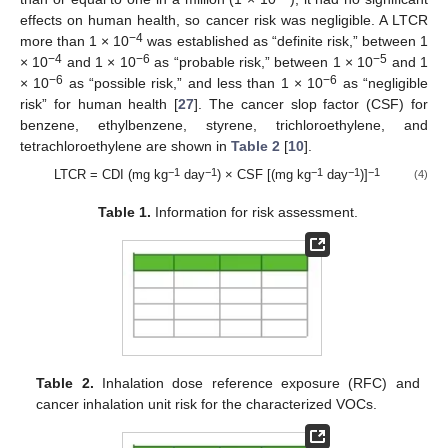
effects on human health, so cancer risk was negligible. A LTCR
−4
more than 1 × 10
was established as “definite risk,” between 1
−4
−6
−5
× 10
and 1 × 10
as “probable risk,” between 1 × 10
and 1
−6
−6
× 10
as “possible risk,” and less than 1 × 10
as “negligible
risk” for human health [
27
]. The cancer slop factor (CSF) for
benzene, ethylbenzene, styrene, trichloroethylene, and
tetrachloroethylene are shown in
Table 2
[
10
].
−1
−1
−1
−1
−1
LTCR = CDI (mg kg
day
) × CSF [(mg kg
day
)]
(4)
Table 1.
Information for risk assessment.
Table 2.
Inhalation dose reference exposure (RFC) and
cancer inhalation unit risk for the characterized VOCs.