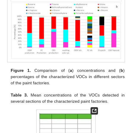
Figure 1.
Comparison of (
a
) concentrations and (
b
)
percentages of the characterized VOCs in different sectors
of the paint factories.
Table 3.
Mean concentrations of the VOCs detected in
several sections of the characterized paint factories.