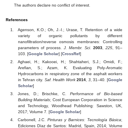
The authors declare no conflict of interest.
References
Agenson, K.O.; Oh, J.-I.; Urase, T. Retention of a wide
variety of organic pollutants by different
nanofiltration/reverse osmosis membranes: Controlling
parameters of process.
J. Membr. Sci.
2003
,
225
, 91–
103. [
Google Scholar
] [
CrossRef
]
Aghaei, H.; Kakooei, H.; Shahtaheri, S.J.; Omidi, F.;
Arefian, S.; Azam, K. Evaluating Poly-Aromatic
Hydrocarbons in respiratory zone of the asphalt workers
in Tehran city.
Saf. Health Work
2014
,
3
, 31–40. [
Google
Scholar
]
Jones, D.; Brischke, C.
Performance of Bio-based
Building Materials
; Cost European Corporation in Science
and Technology, Woodhead Publishing: Sawston, UK,
2017; Volume 7. [
Google Scholar
]
Carbonell, J.C.
Pinturas y Barnices: Tecnología Básica
;
Ediciones Díaz de Santos: Madrid, Spain, 2014; Volume