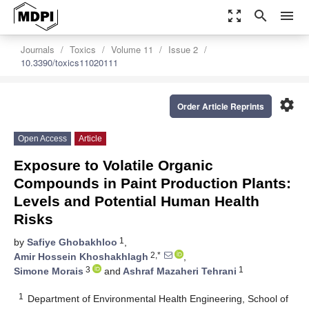
zoom_out_map
search
menu
Journals
Toxics
Volume 11
Issue 2
10.3390/toxics11020111
settings
Order Article Reprints
Open Access
Article
Exposure to Volatile Organic
Compounds in Paint Production Plants:
Levels and Potential Human Health
Risks
1
by
Safiye Ghobakhloo
,
2,*
Amir Hossein Khoshakhlagh
,
3
1
Simone Morais
and
Ashraf Mazaheri Tehrani
1
Department of Environmental Health Engineering, School of