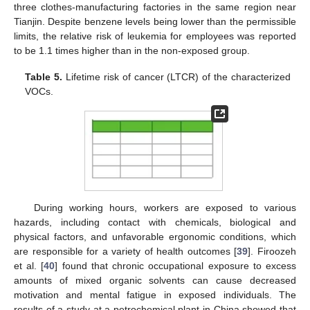
three clothes-manufacturing factories in the same region near
Tianjin. Despite benzene levels being lower than the permissible
limits, the relative risk of leukemia for employees was reported
to be 1.1 times higher than in the non-exposed group.
Table 5.
Lifetime risk of cancer (LTCR) of the characterized
VOCs.
During working hours, workers are exposed to various
hazards, including contact with chemicals, biological and
physical factors, and unfavorable ergonomic conditions, which
are responsible for a variety of health outcomes [
39
]. Firoozeh
et al. [
40
] found that chronic occupational exposure to excess
amounts of mixed organic solvents can cause decreased
motivation and mental fatigue in exposed individuals. The
results of a study at a petrochemical plant in China showed that