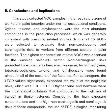
5. Conclusions and Implications
This study collected VOC samples in the respiratory zone of
workers in paint factories under normal occupational conditions.
Xylene, toluene, and ethylbenzene were the most abundant
compounds in the production processes, which was generally
consistent with previous, related studies. A total of 15 VOCs
were selected to evaluate their non-carcinogenic and
carcinogenic risks to workers from different sectors in paint
factories. The highest concentration of total VOCs was observed
in the washing salon-PC sector. Non-carcinogenic risks
promoted by exposure to benzene, n-nonane, trichloroethylene,
tetrachloroethylene, xylene, and ethylbenzene were found
almost in all of the sectors of the factories. For carcinogens, the
LTCR values significantly exceeded the value of the negligible
−6
risks, which was 1.0 × 10
. Ethylbenzene and benzene were
the most critical pollutants that contributed to the high risk of
cancer in these factories. Considering the high exposure
concentrations and the high non-carcinogenic and carcinogenic
risks of these compounds, the use of PPE, biological monitoring