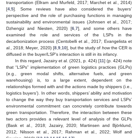
transportation (Ellram and Murfeld, 2017; Marchet et al., 2014)
[
4
,
5
]. Some reviews have also considered the buyers’
perspective and the role of purchasing functions in managing
sustainability and environmental issues (Johnsen et al., 2017;
Dzhengiz and Niesten, 2020) [
6
,
7
], and some others have
examined the role and services of the LSPs in the
decarbonization process (Centobelli et al., 2017; Evangelista et
al., 2018; Meyer, 2020) [
8
,
9
,
10
], but the study of
how
the CER is
diffused in the buyer/LSP’s interaction is still in its infancy.
In this regard, Jazairy et al. (2021, p. 424) [
11
] (p. 424) note
that “LSPs” implementation of green logistics practices (GLPs)
(e.g., green modal shifts, alternative fuels, and green
warehousing) is, to a large extent, dependent on the
relationships formed with and the actions made by shippers (i.e.,
logistics buyers’). In other words, shippers’ ability and motivation
to change the way they buy transportation services and LSPs’
environmental commitment can concretely contribute towards
green transportation. Therefore, the interaction between these
two actors provides a relevant level of analysis of the GLPs
(Bask et al., 2018; Jazairy, 2020; Martinsen and Björklund,
2012; Nilsson et al., 2017; Rahman et al., 2022; Wolf and