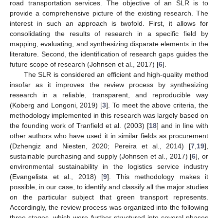
road transportation services. The objective of an SLR is to
provide a comprehensive picture of the existing research. The
interest in such an approach is twofold. First, it allows for
consolidating the results of research in a specific field by
mapping, evaluating, and synthesizing disparate elements in the
literature. Second, the identification of research gaps guides the
future scope of research (Johnsen et al., 2017) [
6
].
The SLR is considered an efficient and high-quality method
insofar as it improves the review process by synthesizing
research in a reliable, transparent, and reproducible way
(Koberg and Longoni, 2019) [
3
]. To meet the above criteria, the
methodology implemented in this research was largely based on
the founding work of Tranfield et al. (2003) [
18
] and in line with
other authors who have used it in similar fields as procurement
(Dzhengiz and Niesten, 2020; Pereira et al., 2014) [
7
,
19
],
sustainable purchasing and supply (Johnsen et al., 2017) [
6
], or
environmental sustainability in the logistics service industry
(Evangelista et al., 2018) [
9
]. This methodology makes it
possible, in our case, to identify and classify all the major studies
on the particular subject that green transport represents.
Accordingly, the review process was organized into the following
three stages, which were further structured into several phases