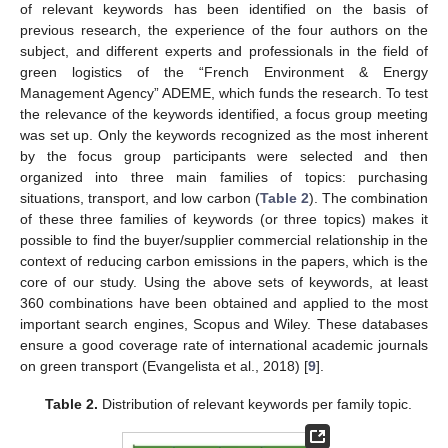
of relevant keywords has been identified on the basis of
previous research, the experience of the four authors on the
subject, and different experts and professionals in the field of
green logistics of the “French Environment & Energy
Management Agency” ADEME, which funds the research. To test
the relevance of the keywords identified, a focus group meeting
was set up. Only the keywords recognized as the most inherent
by the focus group participants were selected and then
organized into three main families of topics: purchasing
situations, transport, and low carbon (
Table 2
). The combination
of these three families of keywords (or three topics) makes it
possible to find the buyer/supplier commercial relationship in the
context of reducing carbon emissions in the papers, which is the
core of our study. Using the above sets of keywords, at least
360 combinations have been obtained and applied to the most
important search engines, Scopus and Wiley. These databases
ensure a good coverage rate of international academic journals
on green transport (Evangelista et al., 2018) [
9
].
Table 2.
Distribution of relevant keywords per family topic.