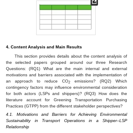
4. Content Analysis and Main Results
This section provides details about the content analysis of
the selected papers grouped around our three Research
Questions: (RQ1) What are the main internal and external
motivations and barriers associated with the implementation of
an approach to reduce CO
emissions? (RQ2) Which
2
contingency factors may influence environmental consideration
for both actors (LSPs and shippers)? (RQ3) How does the
literature account for Greening Transportation Purchasing
Practices (GTPP) from the different stakeholder perspectives?
4.1. Motivations and Barriers for Achieving Environmental
Sustainability in Transport Operations in a Shipper–LSP
Relationship