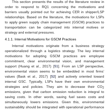
This section presents the results of the literature review in
order to respond to RQ1 concerning the motivations and
barriers usually pointed out for achieving CER in shipper/LSP
relationships. Based on the literature, the motivations for LSPs
to apply green supply chain management (GSCM) practices to
transportation can be categorized into internal motives or
strategy and external pressures.
4.1.1. Internal Motivations for GSCM Practices
Internal motivations originate from a business strategy
operationalized through a logistics strategy. The key internal
motivations for adopting GSCM practices are employee
commitment, clear environmental vision, and management
support (Huang et al., 2017) [
51
]. From an LSP perspective,
environmental vision seems to be embedded in most firms’
values (Bask et al., 2017) [
52
] and actively oriented toward
internal GSC. Typically, LSPs have their own environmental
strategies and policies. They aim to decrease their CO
2
emissions, given that carbon emission reduction is integral to
saving costs. In other words, saving fuel saves costs and
simultaneously lowers emissions. Given this, environmental
sustainability should be integrated with operational performance