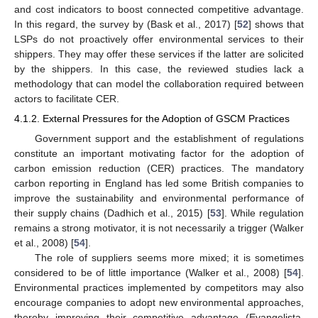
and cost indicators to boost connected competitive advantage.
In this regard, the survey by (Bask et al., 2017) [
52
] shows that
LSPs do not proactively offer environmental services to their
shippers. They may offer these services if the latter are solicited
by the shippers. In this case, the reviewed studies lack a
methodology that can model the collaboration required between
actors to facilitate CER.
4.1.2. External Pressures for the Adoption of GSCM Practices
Government support and the establishment of regulations
constitute an important motivating factor for the adoption of
carbon emission reduction (CER) practices. The mandatory
carbon reporting in England has led some British companies to
improve the sustainability and environmental performance of
their supply chains (Dadhich et al., 2015) [
53
]. While regulation
remains a strong motivator, it is not necessarily a trigger (Walker
et al., 2008) [
54
].
The role of suppliers seems more mixed; it is sometimes
considered to be of little importance (Walker et al., 2008) [
54
].
Environmental practices implemented by competitors may also
encourage companies to adopt new environmental approaches,
thereby improving their competitive advantage (Evangelista,