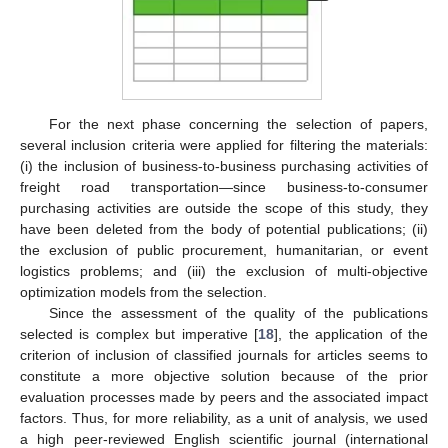
For the next phase concerning the selection of papers,
several inclusion criteria were applied for filtering the materials:
(i) the inclusion of business-to-business purchasing activities of
freight road transportation—since business-to-consumer
purchasing activities are outside the scope of this study, they
have been deleted from the body of potential publications; (ii)
the exclusion of public procurement, humanitarian, or event
logistics problems; and (iii) the exclusion of multi-objective
optimization models from the selection.
Since the assessment of the quality of the publications
selected is complex but imperative [
18
], the application of the
criterion of inclusion of classified journals for articles seems to
constitute a more objective solution because of the prior
evaluation processes made by peers and the associated impact
factors. Thus, for more reliability, as a unit of analysis, we used
a high peer-reviewed English scientific journal (international