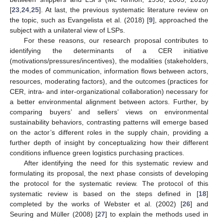
[
23
,
24
,
25
]. At last, the previous systematic literature review on
the topic, such as Evangelista et al. (2018) [
9
], approached the
subject with a unilateral view of LSPs.
For these reasons, our research proposal contributes to
identifying the determinants of a CER initiative
(motivations/pressures/incentives), the modalities (stakeholders,
the modes of communication, information flows between actors,
resources, moderating factors), and the outcomes (practices for
CER, intra- and inter-organizational collaboration) necessary for
a better environmental alignment between actors. Further, by
comparing buyers’ and sellers’ views on environmental
sustainability behaviors, contrasting patterns will emerge based
on the actor’s different roles in the supply chain, providing a
further depth of insight by conceptualizing how their different
conditions influence green logistics purchasing practices.
After identifying the need for this systematic review and
formulating its proposal, the next phase consists of developing
the protocol for the systematic review. The protocol of this
systematic review is based on the steps defined in [
18
]
completed by the works of Webster et al. (2002) [
26
] and
Seuring and Müller (2008) [
27
] to explain the methods used in