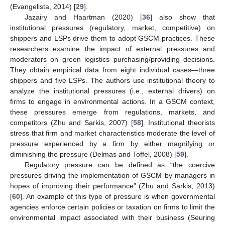
(Evangelista, 2014) [
29
].
Jazairy and Haartman (2020) [
36
] also show that
institutional pressures (regulatory, market, competitive) on
shippers and LSPs drive them to adopt GSCM practices. These
researchers examine the impact of external pressures and
moderators on green logistics purchasing/providing decisions.
They obtain empirical data from eight individual cases—three
shippers and five LSPs. The authors use institutional theory to
analyze the institutional pressures (i.e., external drivers) on
firms to engage in environmental actions. In a GSCM context,
these pressures emerge from regulations, markets, and
competitors (Zhu and Sarkis, 2007) [
58
]. Institutional theorists
stress that firm and market characteristics moderate the level of
pressure experienced by a firm by either magnifying or
diminishing the pressure (Delmas and Toffel, 2008) [
59
].
Regulatory pressure can be defined as “the coercive
pressures driving the implementation of GSCM by managers in
hopes of improving their performance” (Zhu and Sarkis, 2013)
[
60
]. An example of this type of pressure is when governmental
agencies enforce certain policies or taxation on firms to limit the
environmental impact associated with their business (Seuring