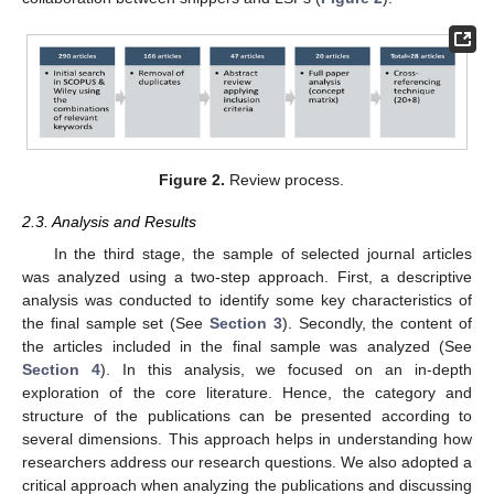
Figure 2.
Review process.
2.3. Analysis and Results
In the third stage, the sample of selected journal articles
was analyzed using a two-step approach. First, a descriptive
analysis was conducted to identify some key characteristics of
the final sample set (See
Section 3
). Secondly, the content of
the articles included in the final sample was analyzed (See
Section 4
). In this analysis, we focused on an in-depth
exploration of the core literature. Hence, the category and
structure of the publications can be presented according to
several dimensions. This approach helps in understanding how
researchers address our research questions. We also adopted a
critical approach when analyzing the publications and discussing