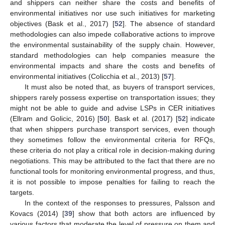
and shippers can neither share the costs and benefits of
environmental initiatives nor use such initiatives for marketing
objectives (Bask et al., 2017) [
52
]. The absence of standard
methodologies can also impede collaborative actions to improve
the environmental sustainability of the supply chain. However,
standard methodologies can help companies measure the
environmental impacts and share the costs and benefits of
environmental initiatives (Colicchia et al., 2013) [
57
].
It must also be noted that, as buyers of transport services,
shippers rarely possess expertise on transportation issues; they
might not be able to guide and advise LSPs in CER initiatives
(Ellram and Golicic, 2016) [
50
]. Bask et al. (2017) [
52
] indicate
that when shippers purchase transport services, even though
they sometimes follow the environmental criteria for RFQs,
these criteria do not play a critical role in decision-making during
negotiations. This may be attributed to the fact that there are no
functional tools for monitoring environmental progress, and thus,
it is not possible to impose penalties for failing to reach the
targets.
In the context of the responses to pressures, Palsson and
Kovacs (2014) [
39
] show that both actors are influenced by
various factors that moderate the level of pressure on them and