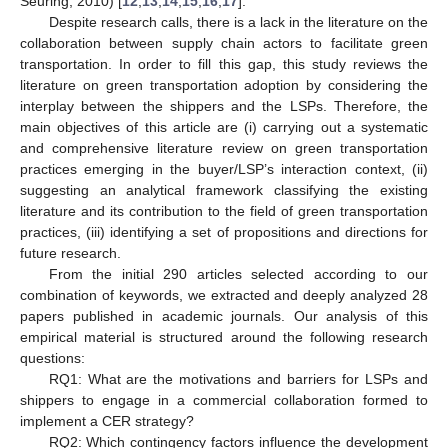
Seuring, 2010) [
12
,
13
,
14
,
15
,
16
,
17
].
Despite research calls, there is a lack in the literature on the
collaboration between supply chain actors to facilitate green
transportation. In order to fill this gap, this study reviews the
literature on green transportation adoption by considering the
interplay between the shippers and the LSPs. Therefore, the
main objectives of this article are (i) carrying out a systematic
and comprehensive literature review on green transportation
practices emerging in the buyer/LSP’s interaction context, (ii)
suggesting an analytical framework classifying the existing
literature and its contribution to the field of green transportation
practices, (iii) identifying a set of propositions and directions for
future research.
From the initial 290 articles selected according to our
combination of keywords, we extracted and deeply analyzed 28
papers published in academic journals. Our analysis of this
empirical material is structured around the following research
questions:
RQ1: What are the motivations and barriers for LSPs and
shippers to engage in a commercial collaboration formed to
implement a CER strategy?
RQ2: Which contingency factors influence the development