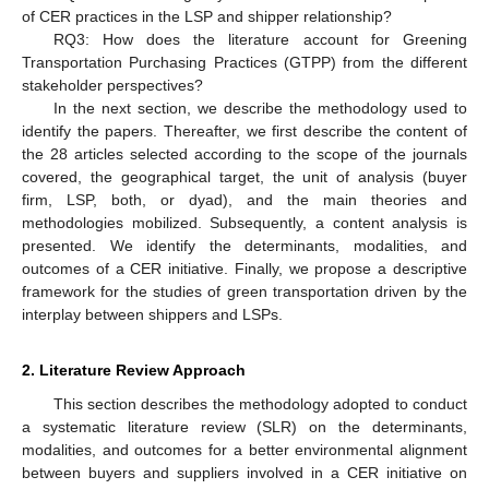
of CER practices in the LSP and shipper relationship?
RQ3: How does the literature account for Greening
Transportation Purchasing Practices (GTPP) from the different
stakeholder perspectives?
In the next section, we describe the methodology used to
identify the papers. Thereafter, we first describe the content of
the 28 articles selected according to the scope of the journals
covered, the geographical target, the unit of analysis (buyer
firm, LSP, both, or dyad), and the main theories and
methodologies mobilized. Subsequently, a content analysis is
presented. We identify the determinants, modalities, and
outcomes of a CER initiative. Finally, we propose a descriptive
framework for the studies of green transportation driven by the
interplay between shippers and LSPs.
2. Literature Review Approach
This section describes the methodology adopted to conduct
a systematic literature review (SLR) on the determinants,
modalities, and outcomes for a better environmental alignment
between buyers and suppliers involved in a CER initiative on