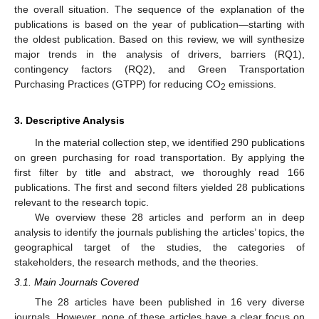
the overall situation. The sequence of the explanation of the
publications is based on the year of publication—starting with
the oldest publication. Based on this review, we will synthesize
major trends in the analysis of drivers, barriers (RQ1),
contingency factors (RQ2), and Green Transportation
Purchasing Practices (GTPP) for reducing CO
emissions.
2
3. Descriptive Analysis
In the material collection step, we identified 290 publications
on green purchasing for road transportation. By applying the
first filter by title and abstract, we thoroughly read 166
publications. The first and second filters yielded 28 publications
relevant to the research topic.
We overview these 28 articles and perform an in deep
analysis to identify the journals publishing the articles’ topics, the
geographical target of the studies, the categories of
stakeholders, the research methods, and the theories.
3.1. Main Journals Covered
The 28 articles have been published in 16 very diverse
journals. However, none of these articles have a clear focus on