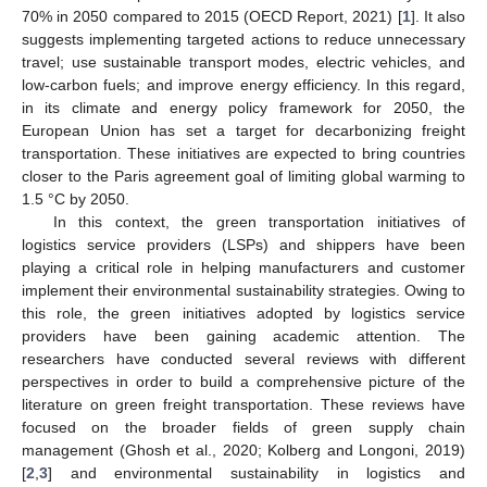
70% in 2050 compared to 2015 (OECD Report, 2021) [
1
]. It also
suggests implementing targeted actions to reduce unnecessary
travel; use sustainable transport modes, electric vehicles, and
low-carbon fuels; and improve energy efficiency. In this regard,
in its climate and energy policy framework for 2050, the
European Union has set a target for decarbonizing freight
transportation. These initiatives are expected to bring countries
closer to the Paris agreement goal of limiting global warming to
1.5 °C by 2050.
In this context, the green transportation initiatives of
logistics service providers (LSPs) and shippers have been
playing a critical role in helping manufacturers and customer
implement their environmental sustainability strategies. Owing to
this role, the green initiatives adopted by logistics service
providers have been gaining academic attention. The
researchers have conducted several reviews with different
perspectives in order to build a comprehensive picture of the
literature on green freight transportation. These reviews have
focused on the broader fields of green supply chain
management (Ghosh et al., 2020; Kolberg and Longoni, 2019)
[
2
,
3
] and environmental sustainability in logistics and