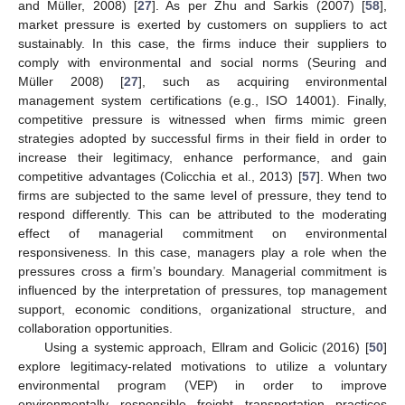
and Müller, 2008) [
27
]. As per Zhu and Sarkis (2007) [
58
],
market pressure is exerted by customers on suppliers to act
sustainably. In this case, the firms induce their suppliers to
comply with environmental and social norms (Seuring and
Müller 2008) [
27
], such as acquiring environmental
management system certifications (e.g., ISO 14001). Finally,
competitive pressure is witnessed when firms mimic green
strategies adopted by successful firms in their field in order to
increase their legitimacy, enhance performance, and gain
competitive advantages (Colicchia et al., 2013) [
57
]. When two
firms are subjected to the same level of pressure, they tend to
respond differently. This can be attributed to the moderating
effect of managerial commitment on environmental
responsiveness. In this case, managers play a role when the
pressures cross a firm’s boundary. Managerial commitment is
influenced by the interpretation of pressures, top management
support, economic conditions, organizational structure, and
collaboration opportunities.
Using a systemic approach, Ellram and Golicic (2016) [
50
]
explore legitimacy-related motivations to utilize a voluntary
environmental program (VEP) in order to improve
environmentally responsible freight transportation practices