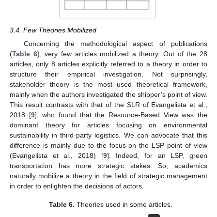
3.4. Few Theories Mobilized
Concerning the methodological aspect of publications
(
Table 6
), very few articles mobilized a theory. Out of the 28
articles, only 8 articles explicitly referred to a theory in order to
structure their empirical investigation. Not surprisingly,
stakeholder theory is the most used theoretical framework,
mainly when the authors investigated the shipper’s point of view.
This result contrasts with that of the SLR of Evangelista et al.,
2018 [
9
], who found that the Resource-Based View was the
dominant theory for articles focusing on environmental
sustainability in third-party logistics. We can advocate that this
difference is mainly due to the focus on the LSP point of view
(Evangelista et al., 2018) [
9
]. Indeed, for an LSP, green
transportation has more strategic stakes. So, academics
naturally mobilize a theory in the field of strategic management
in order to enlighten the decisions of actors.
Table 6.
Theories used in some articles.