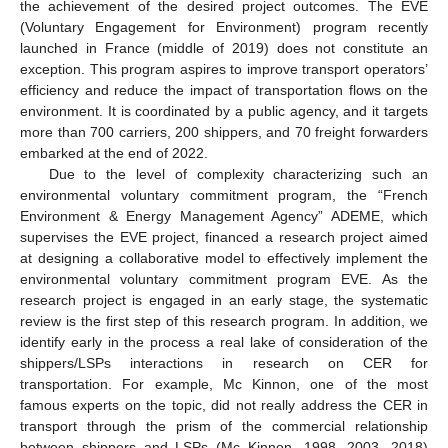
the achievement of the desired project outcomes. The EVE
(Voluntary Engagement for Environment) program recently
launched in France (middle of 2019) does not constitute an
exception. This program aspires to improve transport operators’
efficiency and reduce the impact of transportation flows on the
environment. It is coordinated by a public agency, and it targets
more than 700 carriers, 200 shippers, and 70 freight forwarders
embarked at the end of 2022.
Due to the level of complexity characterizing such an
environmental voluntary commitment program, the “French
Environment & Energy Management Agency” ADEME, which
supervises the EVE project, financed a research project aimed
at designing a collaborative model to effectively implement the
environmental voluntary commitment program EVE. As the
research project is engaged in an early stage, the systematic
review is the first step of this research program. In addition, we
identify early in the process a real lake of consideration of the
shippers/LSPs interactions in research on CER for
transportation. For example, Mc Kinnon, one of the most
famous experts on the topic, did not really address the CER in
transport through the prism of the commercial relationship
between shippers and LSPs (Mc Kinnon, 1998, 2003, 2018)