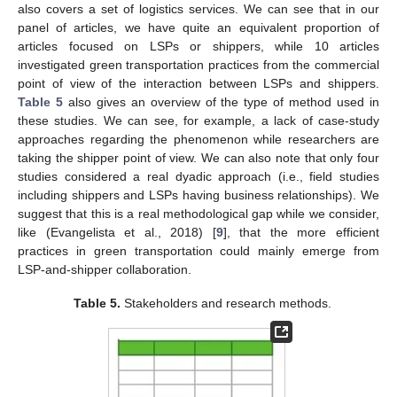
also covers a set of logistics services. We can see that in our
panel of articles, we have quite an equivalent proportion of
articles focused on LSPs or shippers, while 10 articles
investigated green transportation practices from the commercial
point of view of the interaction between LSPs and shippers.
Table 5
also gives an overview of the type of method used in
these studies. We can see, for example, a lack of case-study
approaches regarding the phenomenon while researchers are
taking the shipper point of view. We can also note that only four
studies considered a real dyadic approach (i.e., field studies
including shippers and LSPs having business relationships). We
suggest that this is a real methodological gap while we consider,
like (Evangelista et al., 2018) [
9
], that the more efficient
practices in green transportation could mainly emerge from
LSP-and-shipper collaboration.
Table 5.
Stakeholders and research methods.