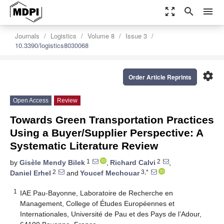
zoom_out_map
search
menu
Journals
Logistics
Volume 8
Issue 3
10.3390/logistics8030068
settings
Order Article Reprints
Open Access
Review
Towards Green Transportation Practices
Using a Buyer/Supplier Perspective: A
Systematic Literature Review
1
2
by
Gisèle Mendy Bilek
,
Richard Calvi
,
2
3,*
Daniel Erhel
and
Youcef Mechouar
1
IAE Pau-Bayonne, Laboratoire de Recherche en
Management, College of Études Européennes et
Internationales, Université de Pau et des Pays de l’Adour,