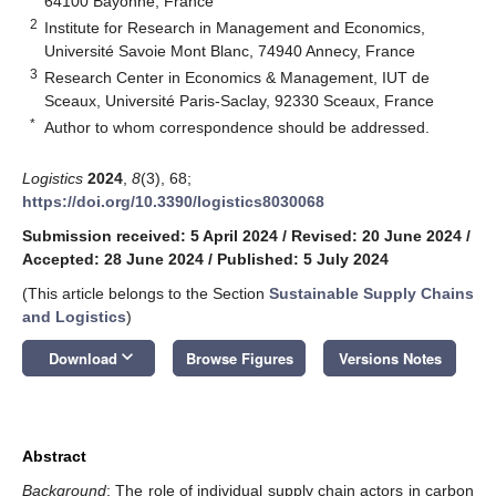
64100 Bayonne, France
2
Institute for Research in Management and Economics,
Université Savoie Mont Blanc, 74940 Annecy, France
3
Research Center in Economics & Management, IUT de
Sceaux, Université Paris-Saclay, 92330 Sceaux, France
*
Author to whom correspondence should be addressed.
Logistics
2024
,
8
(3), 68;
https://doi.org/10.3390/logistics8030068
Submission received: 5 April 2024
/
Revised: 20 June 2024
/
Accepted: 28 June 2024
/
Published: 5 July 2024
(This article belongs to the Section
Sustainable Supply Chains
and Logistics
)
keyboard_arrow_down
Download
Browse Figures
Versions Notes
Abstract
Background
: The role of individual supply chain actors in carbon