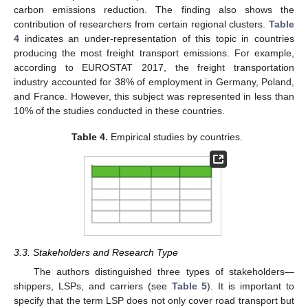
carbon emissions reduction. The finding also shows the
contribution of researchers from certain regional clusters.
Table
4
indicates an under-representation of this topic in countries
producing the most freight transport emissions. For example,
according to EUROSTAT 2017, the freight transportation
industry accounted for 38% of employment in Germany, Poland,
and France. However, this subject was represented in less than
10% of the studies conducted in these countries.
Table 4.
Empirical studies by countries.
3.3. Stakeholders and Research Type
The authors distinguished three types of stakeholders—
shippers, LSPs, and carriers (see
Table 5
). It is important to
specify that the term LSP does not only cover road transport but