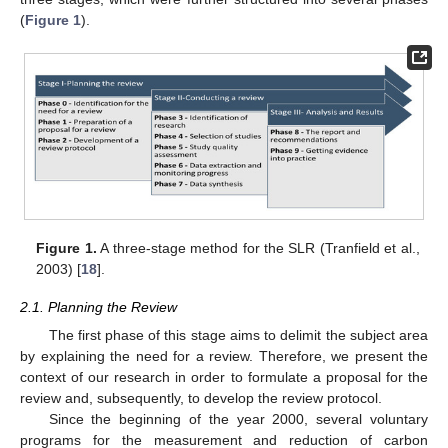
(
Figure 1
).
Figure 1.
A three-stage method for the SLR (Tranfield et al.,
2003) [
18
].
2.1. Planning the Review
The first phase of this stage aims to delimit the subject area
by explaining the need for a review. Therefore, we present the
context of our research in order to formulate a proposal for the
review and, subsequently, to develop the review protocol.
Since the beginning of the year 2000, several voluntary
programs for the measurement and reduction of carbon