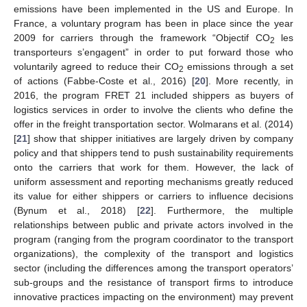
emissions have been implemented in the US and Europe. In
France, a voluntary program has been in place since the year
2009 for carriers through the framework “Objectif CO
les
2
transporteurs s’engagent” in order to put forward those who
voluntarily agreed to reduce their CO
emissions through a set
2
of actions (Fabbe-Coste et al., 2016) [
20
]. More recently, in
2016, the program FRET 21 included shippers as buyers of
logistics services in order to involve the clients who define the
offer in the freight transportation sector. Wolmarans et al. (2014)
[
21
] show that shipper initiatives are largely driven by company
policy and that shippers tend to push sustainability requirements
onto the carriers that work for them. However, the lack of
uniform assessment and reporting mechanisms greatly reduced
its value for either shippers or carriers to influence decisions
(Bynum et al., 2018) [
22
]. Furthermore, the multiple
relationships between public and private actors involved in the
program (ranging from the program coordinator to the transport
organizations), the complexity of the transport and logistics
sector (including the differences among the transport operators’
sub-groups and the resistance of transport firms to introduce
innovative practices impacting on the environment) may prevent