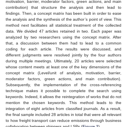
motivation, barrier, moderator factors, green actions, and main
contribution) that structure the analysis and then lead to
findings. Then, a concept matrix has been built in order to ease
the analysis and the synthesis of the author’s point of view. This
method next facilitates all statistical treatment of the collected
data. We divided 47 articles retained in two. Each paper was
analyzed by two researchers using the concept matrix. After
that, a discussion between them had to lead to a common
coding for each article. The results were discussed, and
different judgments were resolved jointly by the four authors
during multiple meetings. Ultimately, 20 articles were selected
whose content meets at least one of the key dimensions of the
concept matrix (Level/unit of analysis, motivation, barrier,
moderator factors, green actions, and main contribution).
Subsequently, the implementation of the cross-referencing
technique makes it possible to complete the search using
keywords. Indeed, it allows the reintegration of works that do not
mention the chosen keywords. This method leads to the
integration of eight articles from classified journals. As a result,
the final sample included 28 articles in total that were all relevant
to how freight transport can reduce emissions through business
collaboration between shippers and LSPs (
Figure 2
).