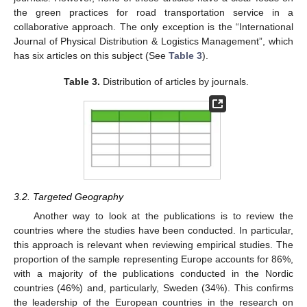
the green practices for road transportation service in a
collaborative approach. The only exception is the “International
Journal of Physical Distribution & Logistics Management”, which
has six articles on this subject (See
Table 3
).
Table 3.
Distribution of articles by journals.
3.2. Targeted Geography
Another way to look at the publications is to review the
countries where the studies have been conducted. In particular,
this approach is relevant when reviewing empirical studies. The
proportion of the sample representing Europe accounts for 86%,
with a majority of the publications conducted in the Nordic
countries (46%) and, particularly, Sweden (34%). This confirms
the leadership of the European countries in the research on