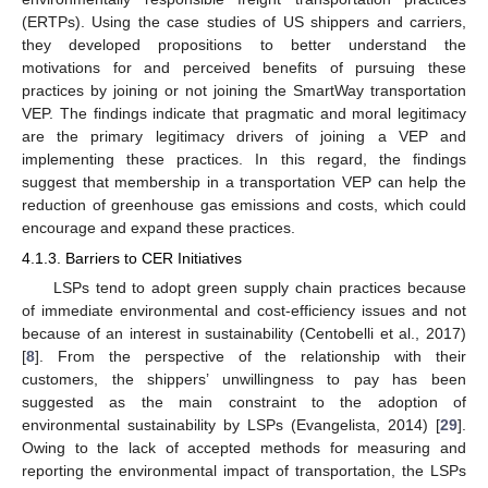
(ERTPs). Using the case studies of US shippers and carriers,
they developed propositions to better understand the
motivations for and perceived benefits of pursuing these
practices by joining or not joining the SmartWay transportation
VEP. The findings indicate that pragmatic and moral legitimacy
are the primary legitimacy drivers of joining a VEP and
implementing these practices. In this regard, the findings
suggest that membership in a transportation VEP can help the
reduction of greenhouse gas emissions and costs, which could
encourage and expand these practices.
4.1.3. Barriers to CER Initiatives
LSPs tend to adopt green supply chain practices because
of immediate environmental and cost-efficiency issues and not
because of an interest in sustainability (Centobelli et al., 2017)
[
8
]. From the perspective of the relationship with their
customers, the shippers’ unwillingness to pay has been
suggested as the main constraint to the adoption of
environmental sustainability by LSPs (Evangelista, 2014) [
29
].
Owing to the lack of accepted methods for measuring and
reporting the environmental impact of transportation, the LSPs