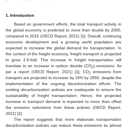
1. Introduction
Based on government efforts, the total transport activity in
the global economy is predicted to more than double by 2050,
compared to 2015 (OECD Report, 2021) [
1
]. Overall, continuing
economic development and a growing world population are
expected to increase the global demand for transportation. In
the context of the freight economy, freight transport is projected
to grow 2.6-fold. This increase in freight transportation will
translate to an increase in carbon dioxide (CO
) emissions. As
2
per a report (OECD Report, 2021) [
1
], CO
emissions from
2
transport are projected to increase by 16% by 2050, despite the
implementation of the ongoing decarbonization efforts. The
existing decarbonization policies are inadequate to ensure the
sustainability of freight transportation. Hence, the projected
increase in transport demand is expected to more than offset
the emission reductions from these policies (OECD Report,
2021) [
1
].
The report suggests that more elaborate transportation
decarbonization policies can reduce these emissions by almost