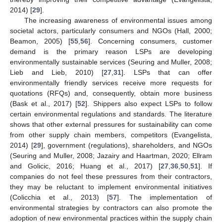
2014) [
29
].
The increasing awareness of environmental issues among
societal actors, particularly consumers and NGOs (Hall, 2000;
Beamon, 2005) [
55
,
56
]. Concerning consumers, customer
demand is the primary reason LSPs are developing
environmentally sustainable services (Seuring and Muller, 2008;
Lieb and Lieb, 2010) [
27
,
31
]. LSPs that can offer
environmentally friendly services receive more requests for
quotations (RFQs) and, consequently, obtain more business
(Bask et al., 2017) [
52
]. Shippers also expect LSPs to follow
certain environmental regulations and standards. The literature
shows that other external pressures for sustainability can come
from other supply chain members, competitors (Evangelista,
2014) [
29
], government (regulations), shareholders, and NGOs
(Seuring and Muller, 2008; Jazairy and Haartman, 2020; Ellram
and Golicic, 2016; Huang et al., 2017) [
27
,
36
,
50
,
51
]. If
companies do not feel these pressures from their contractors,
they may be reluctant to implement environmental initiatives
(Colicchia et al., 2013) [
57
]. The implementation of
environmental strategies by contractors can also promote the
adoption of new environmental practices within the supply chain