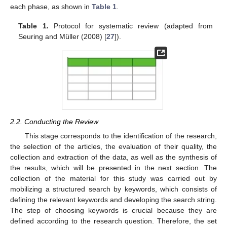
each phase, as shown in
Table 1
.
Table 1.
Protocol for systematic review (adapted from
Seuring and Müller (2008) [
27
]).
2.2. Conducting the Review
This stage corresponds to the identification of the research,
the selection of the articles, the evaluation of their quality, the
collection and extraction of the data, as well as the synthesis of
the results, which will be presented in the next section. The
collection of the material for this study was carried out by
mobilizing a structured search by keywords, which consists of
defining the relevant keywords and developing the search string.
The step of choosing keywords is crucial because they are
defined according to the research question. Therefore, the set