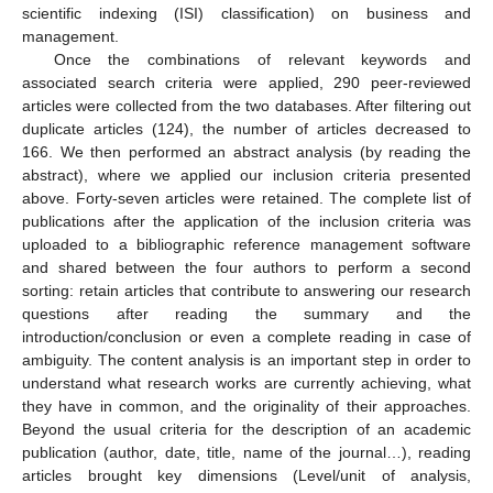
scientific indexing (ISI) classification) on business and
management.
Once the combinations of relevant keywords and
associated search criteria were applied, 290 peer-reviewed
articles were collected from the two databases. After filtering out
duplicate articles (124), the number of articles decreased to
166. We then performed an abstract analysis (by reading the
abstract), where we applied our inclusion criteria presented
above. Forty-seven articles were retained. The complete list of
publications after the application of the inclusion criteria was
uploaded to a bibliographic reference management software
and shared between the four authors to perform a second
sorting: retain articles that contribute to answering our research
questions after reading the summary and the
introduction/conclusion or even a complete reading in case of
ambiguity. The content analysis is an important step in order to
understand what research works are currently achieving, what
they have in common, and the originality of their approaches.
Beyond the usual criteria for the description of an academic
publication (author, date, title, name of the journal…), reading
articles brought key dimensions (Level/unit of analysis,