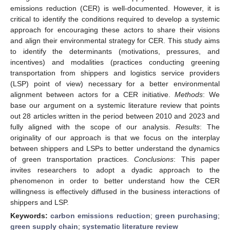
emissions reduction (CER) is well-documented. However, it is
critical to identify the conditions required to develop a systemic
approach for encouraging these actors to share their visions
and align their environmental strategy for CER. This study aims
to identify the determinants (motivations, pressures, and
incentives) and modalities (practices conducting greening
transportation from shippers and logistics service providers
(LSP) point of view) necessary for a better environmental
alignment between actors for a CER initiative.
Methods
: We
base our argument on a systemic literature review that points
out 28 articles written in the period between 2010 and 2023 and
fully aligned with the scope of our analysis.
Results
: The
originality of our approach is that we focus on the interplay
between shippers and LSPs to better understand the dynamics
of green transportation practices.
Conclusions
: This paper
invites researchers to adopt a dyadic approach to the
phenomenon in order to better understand how the CER
willingness is effectively diffused in the business interactions of
shippers and LSP.
Keywords:
carbon emissions reduction
;
green purchasing
;
green supply chain
;
systematic literature review