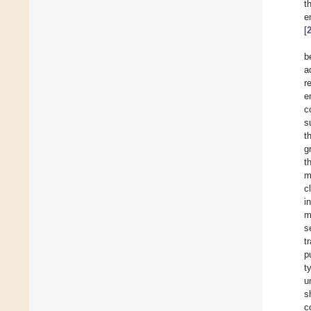
t
e
[
b
a
r
e
c
s
t
g
t
m
c
i
m
s
t
p
t
u
s
c