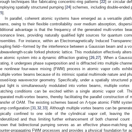
hrough techniques like fabricating concentric-ring patterns [
22
] or circular de
mploying spatially structured pumping [
24
] schemes, including double-ended 
25
].
In parallel, coherent atomic systems have emerged as a versatile platf
eams, owing to their flexible controllability over medium absorption, dispers
dditional advantage is that the frequency of the generated multi-vortex b
esonance lines, providing naturally qualified light sources for quantum c
nsembles. For instance, within an Electromagnetically Induced Transparenc
oupling field—formed by the interference between a Gaussian beam and a 
ubwavelength-scale forked photonic lattice. This modulation effectively alters
he atomic system into a dynamic diffraction grating [
26
,
27
]. When a Gaussia
rating, it undergoes phase superposition and is diffracted into multiple chann
he nonlinear four-wave mixing (FWM) process in atomic vapor cells exhibi
ultiple vortex beams because of its intrinsic spatial multimode nature and p
losed-loop wavevector geometry. Specifically, under a spatially structured 
nput light is simultaneously modulated into vortex beams, multiple vorte
atching conditions can be excited within a single atomic vapor cell. Thi
eparated multi-vortex beams, thereby facilitating the parallel construction of
ransfer of OAM. The existing schemes based on Λ-type atomic FWM system 
ump configuration [
31
,
32
,
33
]. Although multiple vortex beams can be generated, 
ypically confined to one side of the cylindrical vapor cell, leaving the s
nderutilized and thus limiting further enhancement of both channel count
hown that bidirectional pumping serves as an effective phase-matching a
ounter-propagating FWM processes and provides a physical foundation for achi