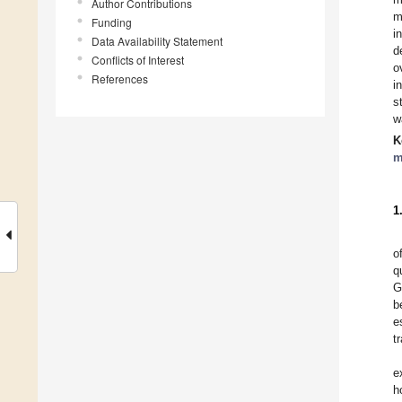
Author Contributions
m
Funding
i
Data Availability Statement
d
Conflicts of Interest
o
References
i
s
w
K
m
1
o
q
G
b
e
t
e
h