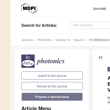
Journals
Search
for Articles
:
Journals
Photonics
Volume 13
Issue 3
10.3390/photo
first_page
Submit to this Journal
A
Review for this Journal
V
Propose a Special Issue
b
J
Article Menu