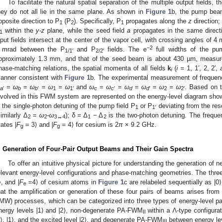
To facilitate the natural spatial separation of the multiple output fields, t
hey do not all lie in the same plane. As shown in
Figure 1
b, the pump be
pposite direction to P
(P
). Specifically, P
propagates along the
z
direction;
1
2
1
within the
y-z
plane, while the seed field
a
propagates in the same direct
1
nput fields intersect at the center of the vapor cell, with crossing angles of 
−2
 mrad between the P
and P
fields. The e
full widths of the p
1/1′
2/2′
pproximately 1.3 mm, and that of the seed beam is about 430 µm, measured
hase-matching relations, the spatial momenta of all fields
k
(
i
= 1, 1′, 2, 2′,
i
anner consistent with
Figure 1
b. The experimental measurement of frequenci
=
ω
=
ω
=
ω
=
ω
and
ω
=
ω
=
ω
=
ω
=
ω
=
ω
. Based on t
a
′
b
b
′
1
1′
c
c
′
d
d
′
2
2′
nvolved in this FWM system are represented on the energy-level diagram sho
s the single-photon detuning of the pump field P
or P
deviating from the reso
1
1′
similarly Δ
=
ω
-
ω
); δ = Δ
− Δ
is the two-photon detuning. The freque
2
2
3↔4
1
2
tates |
F
= 3⟩ and |
F
= 4⟩ for cesium is 2
π
× 9.2 GHz.
g
g
. Generation of Four-Pair Output Beams and Their Gain Spectra
To offer an intuitive physical picture for understanding the generation of n
elevant energy-level configurations and phase-matching geometries. The three
⟩, and |
F
=4⟩ of cesium atoms in
Figure 1
c are relabeled sequentially as |0⟩
e
hat the amplification or generation of these four pairs of beams arises fro
MW) processes, which can be categorized into three types of energy-level
nergy levels |1⟩ and |2⟩, non-degenerate PA-FWM
within a Λ-type configurat
II
0⟩, |1⟩, and the excited level |2⟩, and degenerate PA-FWM
between energy lev
III