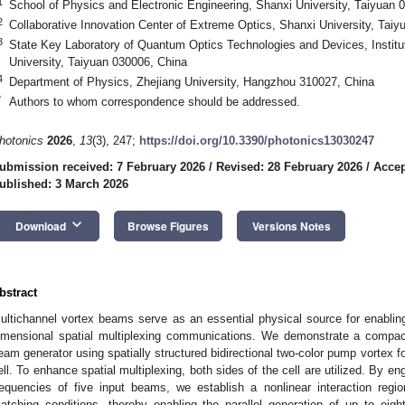
1
School of Physics and Electronic Engineering, Shanxi University, Taiyuan 
2
Collaborative Innovation Center of Extreme Optics, Shanxi University, Tai
3
State Key Laboratory of Quantum Optics Technologies and Devices, Institut
University, Taiyuan 030006, China
4
Department of Physics, Zhejiang University, Hangzhou 310027, China
*
Authors to whom correspondence should be addressed.
hotonics
2026
,
13
(3), 247;
https://doi.org/10.3390/photonics13030247
ubmission received: 7 February 2026
/
Revised: 28 February 2026
/
Accep
ublished: 3 March 2026
keyboard_arrow_down
Download
Browse Figures
Versions Notes
bstract
ultichannel vortex beams serve as an essential physical source for enabling
imensional spatial multiplexing communications. We demonstrate a compact,
eam generator using spatially structured bidirectional two-color pump vortex f
ell. To enhance spatial multiplexing, both sides of the cell are utilized. By en
requencies of five input beams, we establish a nonlinear interaction regi
atching conditions, thereby enabling the parallel generation of up to eigh