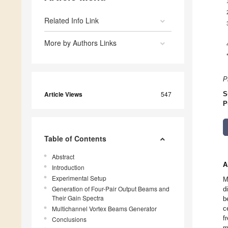
Related Info Link
More by Authors Links
P
Article Views
547
S
P
Table of Contents
Abstract
A
Introduction
Experimental Setup
M
Generation of Four-Pair Output Beams and
d
Their Gain Spectra
b
Multichannel Vortex Beams Generator
c
f
Conclusions
m