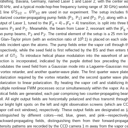
räfelfing, Bavaria, Germany, named Laser 1 and Laser 2, with the center wa
00 kHz, and a typical mode-hop-free frequency tuning range of 30 GHz) workin
2
2
1 line 6
S
↔ 6
P
are used in our experiment. The setup includes five
1/2
1/2
olarized counter-propagating pump fields (P
, P
) and (P
, P
), along with a
1
1′
2
2′
utput of Laser 1, tuned to the |
F
= 4⟩↔|
F
= 4⟩ transition, is split into thr
g
e
eams P
and P
. Meanwhile, the beam from Laser 2, resonant with the |
F
=
1
1′
g
wo pump beams, P
and P
. The central element of the setup is a 25 mm lon
2
2′
5
 Glan–Taylor prism (with an extinction ratio of 10
:1) is placed on each side 
ields incident upon the atoms. The pump fields enter the vapor cell through th
espectively, while the seed field is first reflected by the BS and then enters
ort of GT
. To introduce helical phase modulation into the wavefront of any
1
ection is incorporated, indicated by the purple dotted box preceding the
odulates the seed field from a Gaussian mode into a Laguerre–Gaussian mode
 vortex retarder, and another quarter-wave plate. The first quarter wave plate 
olarization required by the vortex retarder, and the second quarter wave plat
olarization to linear polarization. By heating the vapor cell and stabilizing 
ultiple nonlinear FWM processes occur simultaneously within the vapor. As a re
ptical fields are generated, each pair comprising two counter-propagating be
ell. All eight output fields are horizontally polarized and thus transmit thro
our bright light spots on the left and right observation screens (which ar
apor cell exit windows), respectively. These output fields are designated as (
istinguished by different colors—red, blue, green, and pink—respectivel
ackward-propagating fields, distinguishing them from their forward-propag
ntensity patterns are recorded by the CCD camera 1 m away from the vapor ce