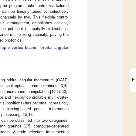
 for programmable control via tailored
 can be linearly tuned by selectively
hannels by two. This flexible control
ial arrangement, establishes a highly
e potential of spatially bidirectional
ance multiplexing capacity, paving the
ed photonics.
ltiple vortex beams
;
orbital angular
rrying orbital angular momentum (OAM),
ensional optical communications [
3
,
4
],
and micro/nano-manipulation [
10
,
11
,
12
].
e and flexibly controllable multi-vortex
atial positions) has become increasingly
tiplexing-based parallel information
r processing [
15
,
16
].
can be classified into two categories:
ann gratings [
17
], computer-generated
ntracavity mode selection, implemented