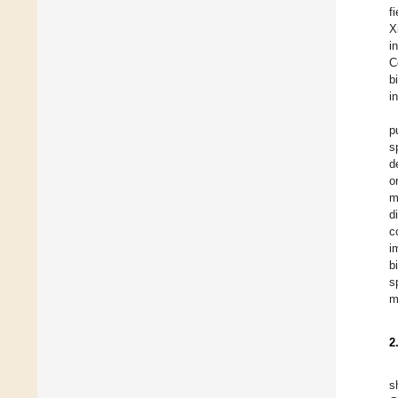
f
X
i
C
b
i
p
s
d
o
m
d
c
i
b
s
m
2
s