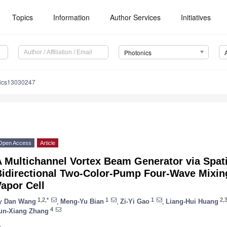
Topics
Information
Author Services
Initiatives
Photonics
nics13030247
Open Access
Article
 Multichannel Vortex Beam Generator via Spati
Bidirectional Two-Color-Pump Four-Wave Mixing
apor Cell
1,2,*
1
1
2,
y
Dan Wang
,
Meng-Yu Bian
,
Zi-Yi Gao
,
Liang-Hui Huang
4
un-Xiang Zhang