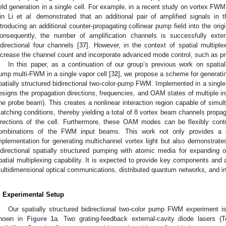
ield generation in a single cell. For example, in a recent study on vortex FW
in Li et
al
. demonstrated that an additional pair of amplified signals in 
ntroducing an additional counter-propagating collinear pump field into the ori
onsequently, the number of amplification channels is successfully ext
idirectional four channels [
37
]. However, in the context of spatial multiple
ncrease the channel count and incorporate advanced mode control, such as
In this paper, as a continuation of our group’s previous work on spatia
ump multi-FWM in a single vapor cell [
32
], we propose a scheme for generat
patially structured bidirectional two-color-pump FWM. Implemented in a singl
esigns the propagation directions, frequencies, and OAM states of multiple 
ne probe beam). This creates a nonlinear interaction region capable of simul
atching conditions, thereby yielding a total of 8 vortex beam channels propa
irections of the cell. Furthermore, these OAM modes can be flexibly con
ombinations of the FWM input beams. This work not only provides a co
mplementation for generating multichannel vortex light but also demonstrates
idirectional spatially structured pumping with atomic media for expanding 
patial multiplexing capability. It is expected to provide key components and 
ultidimensional optical communications, distributed quantum networks, and i
. Experimental Setup
Our spatially structured bidirectional two-color pump FWM experiment i
hown in
Figure 1
a. Two grating-feedback external-cavity diode lasers (