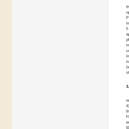
t
o
P
i
5
a
p
m
ω
i
i
(
s
3
r
4
t
F
e
|