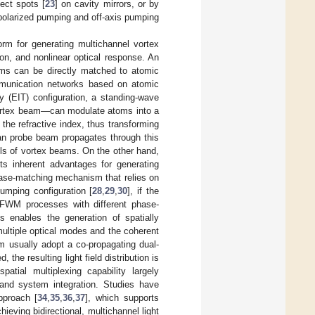
fect spots [
23
] on cavity mirrors, or by
polarized pumping and off-axis pumping
orm for generating multichannel vortex
ion, and nonlinear optical response. An
eams can be directly matched to atomic
ommunication networks based on atomic
y (EIT) configuration, a standing-wave
vortex beam—can modulate atoms into a
 the refractive index, thus transforming
n probe beam propagates through this
els of vortex beams. On the other hand,
ts inherent advantages for generating
hase-matching mechanism that relies on
pumping configuration [
28
,
29
,
30
], if the
x FWM processes with different phase-
s enables the generation of spatially
 multiple optical modes and the coherent
usually adopt a co-propagating dual-
the resulting light field distribution is
patial multiplexing capability largely
 and system integration. Studies have
pproach [
34
,
35
,
36
,
37
], which supports
eving bidirectional, multichannel light