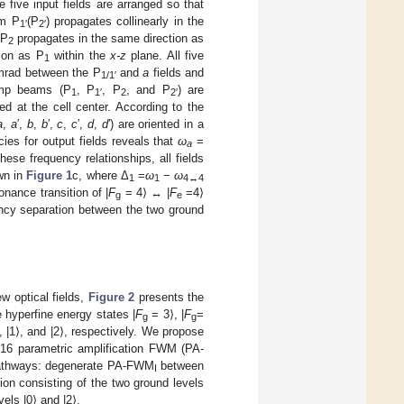
he five input fields are arranged so that
am P
(P
) propagates collinearly in the
1′
2′
 P
propagates in the same direction as
2
ion as P
within the
x-z
plane. All five
1
4 mrad between the P
and
a
fields and
1/1′
ump beams (P
, P
, P
, and P
) are
1
1′
2
2′
 at the cell center. According to the
a
,
a
′,
b
,
b
′,
c
,
c
′,
d
,
d
′) are oriented in a
es for output fields reveals that
ω
=
a
hese frequency relationships, all fields
wn in
Figure 1
c, where Δ
=
ω
−
ω
1
1
4↔4
nance transition of |
F
= 4⟩ ↔ |
F
=4⟩
g
e
ncy separation between the two ground
ew optical fields,
Figure 2
presents the
 hyperfine energy states |
F
= 3⟩, |
F
=
g
g
, |1⟩, and |2⟩, respectively. We propose
m 16 parametric amplification FWM (PA-
 pathways: degenerate PA-FWM
between
I
ion consisting of the two ground levels
els |0⟩ and |2⟩.