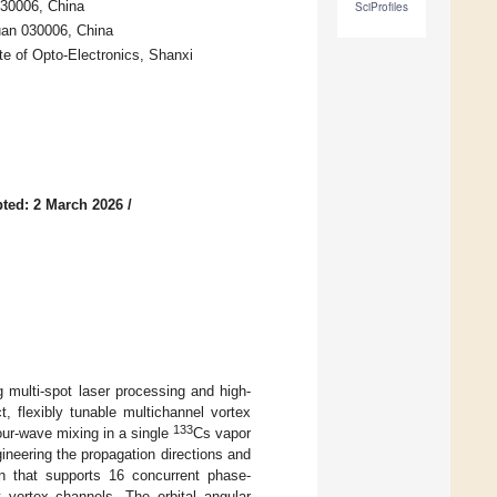
030006, China
SciProfiles
yuan 030006, China
e of Opto-Electronics, Shanxi
ted: 2 March 2026
/
 multi-spot laser processing and high-
 flexibly tunable multichannel vortex
133
our-wave mixing in a single
Cs vapor
gineering the propagation directions and
on that supports 16 concurrent phase-
t vortex channels. The orbital angular