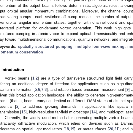
omentum of the output beams follows deterministic algebraic rules, allowing
nput orbital angular momentum combinations. Moreover, the channel count
eactivating pumps—each switched-off pump reduces the number of output c
ver orbital angular momentum states, together with channel count and spat
ntegrated platform for on-demand vortex generation. This work highlights th
tructured pumping in atomic vapor to expand optical dimensionality and enh
ay toward multidimensional communications, quantum networks, and integrat
eywords:
spatially structured pumping
;
multiple four-wave mixing
;
mu
omentum conservation
. Introduction
Vortex beams [
1
,
2
] are a type of transverse structured light field ca
ffering an additional degree of freedom for applications such as high-dim
uantum information [
5
,
6
,
7
,
8
], and rotation-based precision measurement [
9
] 
iven this broad application landscape, the ability to generate high-performanc
eams (that is, beams carrying identical or different OAM states at distinct sp
ssential [
2
] to address growing demands in applications like spatial mul
ransmission [
13
], high-resolution far-field microscopy [
14
], and multi-spot lase
Currently, the widely used methods for generating multiple vortex beams 
xtracavity diffractive modulation, which relies on devices such as Damm
olograms on spatial light modulators [
18
,
19
], or metasurfaces [
20
,
21
]; and i