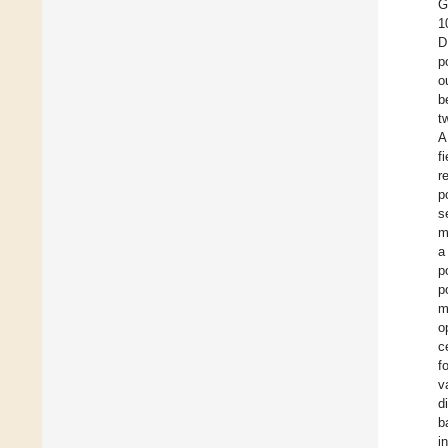
G
1
D
p
o
b
t
A
f
r
p
s
m
a
p
p
m
o
c
f
v
d
b
i