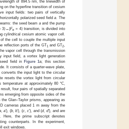
velength of 894.5 nm, the linewidth of
g on the hyperfine transition of cesium
 input fields: two pairs of vertically
 horizontally polarized seed field
a
. The
ee beams: the seed beam
a
and the pump
 3⟩↔|
F
= 4⟩ transition, is divided into
e
g cylindrical cesium atomic vapor cell.
of the cell to couple the multiple input
e reflection ports of the GT
and GT
,
1
2
 the vapor cell through the transmission
 input field, a vortex light generation
 seed field in
Figure 1
a; this section
. It consists of a quarter-wave plate,
converts the input light to the circular
e resets the vortex light from circular
its temperature at approximately 80 °C,
sult, four pairs of spatially separated
ams emerging from opposite sides of the
ugh the Glan–Taylor prisms, appearing as
e CCD cameras placed 1 m away from the
a
,
a
′), (
b
,
b
′), (
c
,
c
′), and (
d
,
d
′), and are
y. Here, the prime subscript denotes
ating counterparts. In the experiment,
ll exit windows.