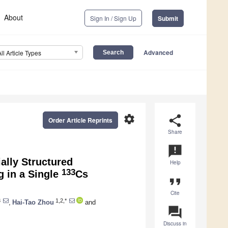
About
Sign In / Sign Up
Submit
Advanced
All Article Types
settings
share
Order Article Reprints
Share
announcement
ally Structured
Help
133
 in a Single
Cs
format_quote
Cite
3
1,2,*
,
Hai-Tao Zhou
and
question_answer
Discuss in