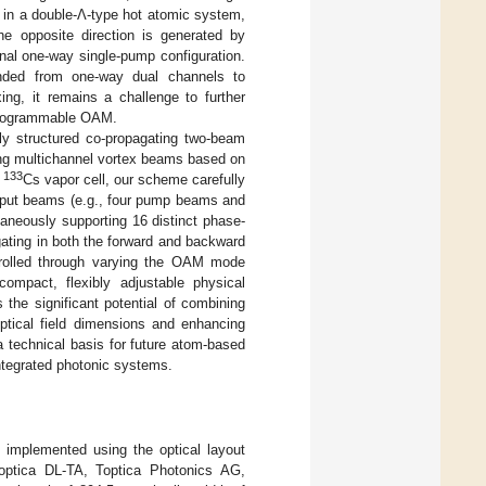
M in a double-Λ-type hot atomic system,
the opposite direction is generated by
ginal one-way single-pump configuration.
ended from one-way dual channels to
xing, it remains a challenge to further
 programmable OAM.
lly structured co-propagating two-beam
ing multichannel vortex beams based on
133
e
Cs vapor cell, our scheme carefully
input beams (e.g., four pump beams and
taneously supporting 16 distinct phase-
gating in both the forward and backward
trolled through varying the OAM mode
mpact, flexibly adjustable physical
 the significant potential of combining
optical field dimensions and enhancing
a technical basis for future atom-based
ntegrated photonic systems.
s implemented using the optical layout
Toptica DL-TA, Toptica Photonics AG,