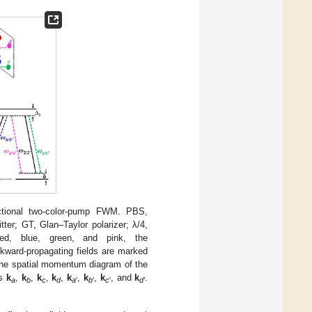
rectional two-color-pump FWM. PBS,
tter; GT, Glan–Taylor polarizer; λ/4,
red, blue, green, and pink, the
ckward-propagating fields are marked
The spatial momentum diagram of the
ms
k
,
k
,
k
,
k
,
k
,
k
,
k
, and
k
.
a
b
c
d
a
′
b
′
c
′
d′