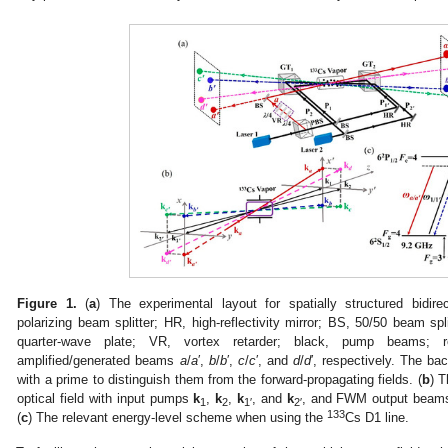
Figure 1.
(
a
) The experimental layout for spatially structured bidi
polarizing beam splitter; HR, high-reflectivity mirror; BS, 50/50 beam spli
quarter-wave plate; VR, vortex retarder; black, pump beams; 
amplified/generated beams
a
/
a
′,
b
/
b
′,
c
/
c
′, and
d
/
d
′, respectively. The ba
with a prime to distinguish them from the forward-propagating fields. (
b
) 
1. May
2. May
3. May
4. May
5. May
6. May
7. May
8. May
9. May
1. May
2. May
3. May
4. May
5. May
6. May
7. May
8. May
9. May
1. May
 Jun
 Jun
 Jun
 Jun
 Jun
 Jun
 Jun
 Jun
. Jun
. Jun
. Jun
. Jun
. Jun
. Jun
. Jun
. Jun
. Jun
. Jun
. Jun
. Jun
. Jun
. Jun
. Jun
. Jun
. Jun
. Jun
. Jun
 Jul
 Jul
 Jul
 Jul
 Jul
 Jul
 Jul
 Jul
. Jul
. Jul
. Jul
. Jul
. Jul
. Jul
. Jul
. Jul
. Jul
. Jul
. Jul
. Jul
. Jul
. Jul
. Jul
. Jul
. Jul
. Jul
. Jul
. Jul
 Aug
 Aug
 Aug
 Aug
 Aug
 Aug
 Aug
optical field with input pumps
k
,
k
,
k
, and
k
, and FWM output bea
1
2
1′
2′
133
(
c
) The relevant energy-level scheme when using the
Cs D1 line.