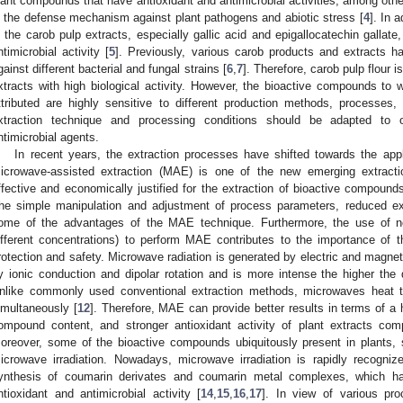
lant compounds that have antioxidant and antimicrobial activities, among othe
n the defense mechanism against plant pathogens and abiotic stress [
4
]. In 
n the carob pulp extracts, especially gallic acid and epigallocatechin gallate
ntimicrobial activity [
5
]. Previously, various carob products and extracts h
gainst different bacterial and fungal strains [
6
,
7
]. Therefore, carob pulp flour i
xtracts with high biological activity. However, the bioactive compounds to w
ttributed are highly sensitive to different production methods, processes
xtraction technique and processing conditions should be adapted to ob
ntimicrobial agents.
In recent years, the extraction processes have shifted towards the appl
icrowave-assisted extraction (MAE) is one of the new emerging extract
ffective and economically justified for the extraction of bioactive compounds
he simple manipulation and adjustment of process parameters, reduced ext
ome of the advantages of the MAE technique. Furthermore, the use of non
ifferent concentrations) to perform MAE contributes to the importance of 
rotection and safety. Microwave radiation is generated by electric and magnet
y ionic conduction and dipolar rotation and is more intense the higher the d
nlike commonly used conventional extraction methods, microwaves heat 
imultaneously [
12
]. Therefore, MAE can provide better results in terms of a h
ompound content, and stronger antioxidant activity of plant extracts comp
oreover, some of the bioactive compounds ubiquitously present in plants,
icrowave irradiation. Nowadays, microwave irradiation is rapidly recogni
ynthesis of coumarin derivates and coumarin metal complexes, which ha
ntioxidant and antimicrobial activity [
14
,
15
,
16
,
17
]. In view of various pr