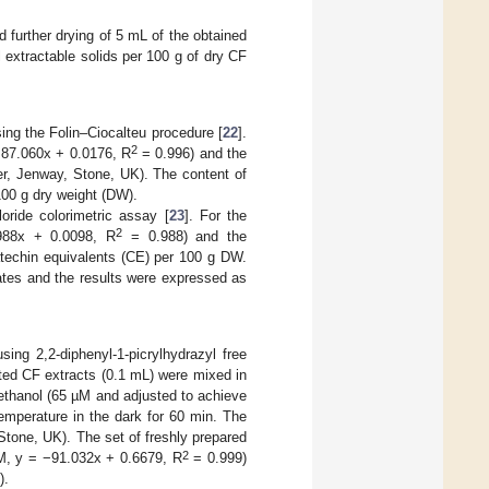
d further drying of 5 mL of the obtained
 extractable solids per 100 g of dry CF
ing the Folin–Ciocalteu procedure [
22
].
2
= 87.060x + 0.0176, R
= 0.996) and the
, Jenway, Stone, UK). The content of
00 g dry weight (DW).
oride colorimetric assay [
23
]. For the
2
.988x + 0.0098, R
= 0.988) and the
techin equivalents (CE) per 100 g DW.
ates and the results were expressed as
ing 2,2-diphenyl-1-picrylhydrazyl free
luted CF extracts (0.1 mL) were mixed in
ethanol (65 µM and adjusted to achieve
emperature in the dark for 60 min. The
one, UK). The set of freshly prepared
2
mM, y = −91.032x + 0.6679, R
= 0.999)
).