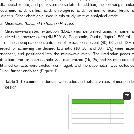
ulfatheptahydrate, and potassium persulfate. In addition, the following stand
-coumaric acid, caffeic acid, chlorogenic acid, rosmarinic acid, ferulic ac
uercitrin. Other chemicals used in this study were of analytical grade.
.3. Microwave-Assisted Extraction Process
Microwave-assisted extraction (MAE) was performed using a homem
emodeled microwave oven (NN-E201W, Panasonic, Osaka, Japan), 500 mL rou
L of the appropriate concentration of extraction solvent (40, 60 and 80%
eeded for achieving the desired L/S ratio (10, 20, and 30 mL/g) were mixe
ondenser, and positioned into the microwave oven. The irradiation power
xtraction time for each sample was customized (15, 25, and 35 min) accordi
btained extracts were cooled, centrifuged, and the supernatant was collected
C until further analyses (
Figure 1
).
Table 1.
Experimental domain with coded and natural values of independen
design.