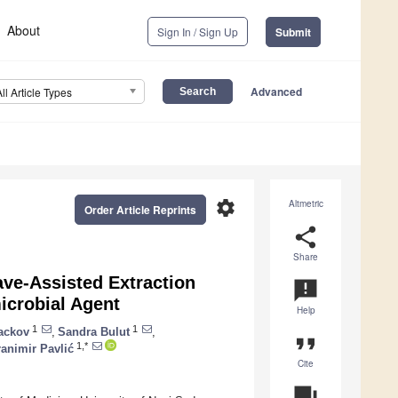
About
Sign In / Sign Up
Submit
Advanced
All Article Types
settings
Altmetric
Order Article Reprints
share
Share
ave-Assisted Extraction
announcement
icrobial Agent
Help
1
1
ackov
,
Sandra Bulut
,
format_quote
1,*
animir Pavlić
Cite
question_answer