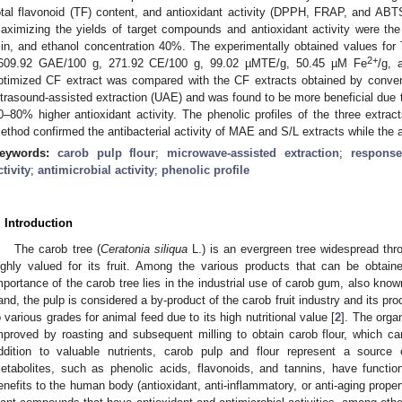
otal flavonoid (TF) content, and antioxidant activity (DPPH, FRAP, and AB
aximizing the yields of target compounds and antioxidant activity were the
in, and ethanol concentration 40%. The experimentally obtained values f
2+
609.92 GAE/100 g, 271.92 CE/100 g, 99.02 µMTE/g, 50.45 µM Fe
/g, 
ptimized CF extract was compared with the CF extracts obtained by conventi
ltrasound-assisted extraction (UAE) and was found to be more beneficial due 
0–80% higher antioxidant activity. The phenolic profiles of the three extract
ethod confirmed the antibacterial activity of MAE and S/L extracts while the 
eywords:
carob pulp flour
;
microwave-assisted extraction
;
respons
ctivity
;
antimicrobial activity
;
phenolic profile
. Introduction
The carob tree (
Ceratonia siliqua
L.) is an evergreen tree widespread thro
ighly valued for its fruit. Among the various products that can be obtain
mportance of the carob tree lies in the industrial use of carob gum, also kno
and, the pulp is considered a by-product of the carob fruit industry and its p
o various grades for animal feed due to its high nutritional value [
2
]. The orga
mproved by roasting and subsequent milling to obtain carob flour, which 
ddition to valuable nutrients, carob pulp and flour represent a sourc
etabolites, such as phenolic acids, flavonoids, and tannins, have functio
enefits to the human body (antioxidant, anti-inflammatory, or anti-aging proper