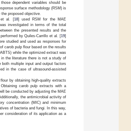
f those dependent variables should be
e response surface methodology (RSM) is
 the proposed objective.
et al. [
18
] used RSM for the MAE
as investigated in terms of the total
between the presented results and the
rformed by Quiles-Carrillo et al. [
19
]
were studied and used as responses for
f carob pulp flour based on the results
 ABTS) while the optimized extract was
n the literature there is not a study of
both multiple input and output factors
med in the case of ultrasound-assisted
flour by obtaining high-quality extracts
 Obtaining carob pulp extracts with a
will be conducted by adjusting the MAE
ditionally, the antimicrobial activity of
tory concentration (MIC) and minimum
ves of bacteria and fungi. In this way,
her consideration of its application as a