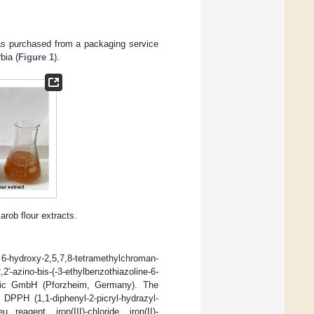
 was purchased from a packaging service
bia (
Figure 1
).
arob flour extracts.
 6-hydroxy-2,5,7,8-tetramethylchroman-
′-azino-bis-(-3-ethylbenzothiazoline-6-
fic GmbH (Pforzheim, Germany). The
DPPH (1,1-diphenyl-2-picryl-hydrazyl-
u reagent, iron(III)-chloride, iron(II)-