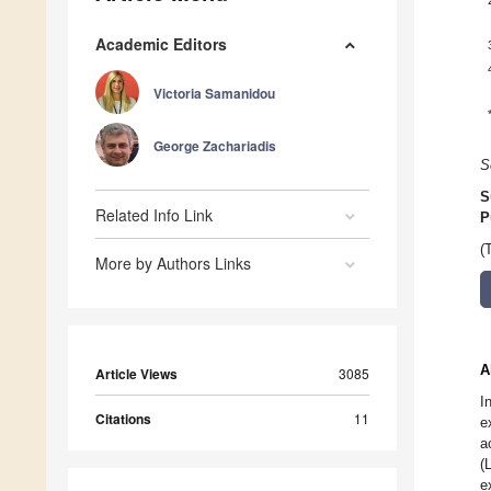
Academic Editors
Victoria Samanidou
George Zachariadis
S
S
Related Info Link
P
(
More by Authors Links
A
Article Views
3085
I
Citations
11
e
a
(
e