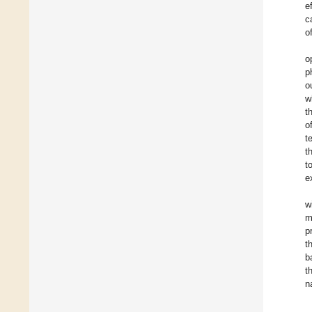
e
c
o
o
p
o
w
t
o
t
t
t
e
w
m
p
t
b
t
n