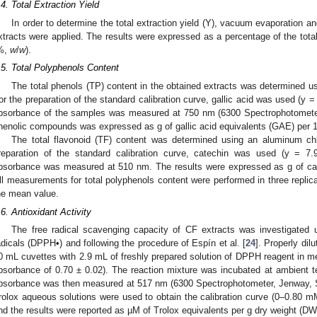
.4. Total Extraction Yield
In order to determine the total extraction yield (Y), vacuum evaporation an
xtracts were applied. The results were expressed as a percentage of the total
%,
w
/
w
).
.5. Total Polyphenols Content
The total phenols (TP) content in the obtained extracts was determined us
or the preparation of the standard calibration curve, gallic acid was used (y 
bsorbance of the samples was measured at 750 nm (6300 Spectrophotometer
henolic compounds was expressed as g of gallic acid equivalents (GAE) per 1
The total flavonoid (TF) content was determined using an aluminum chl
reparation of the standard calibration curve, catechin was used (y = 7
bsorbance was measured at 510 nm. The results were expressed as g of ca
ll measurements for total polyphenols content were performed in three replic
he mean value.
.6. Antioxidant Activity
The free radical scavenging capacity of CF extracts was investigated us
adicals (DPPH•) and following the procedure of Espín et al. [
24
]. Properly di
0 mL cuvettes with 2.9 mL of freshly prepared solution of DPPH reagent in m
bsorbance of 0.70 ± 0.02). The reaction mixture was incubated at ambient t
bsorbance was then measured at 517 nm (6300 Spectrophotometer, Jenway, St
rolox aqueous solutions were used to obtain the calibration curve (0–0.80 
nd the results were reported as µM of Trolox equivalents per g dry weight (DW