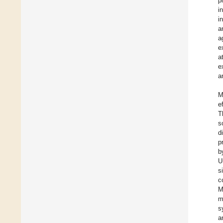
p
i
i
a
a
e
a
e
a
M
e
T
s
d
p
b
U
s
c
M
m
s
a