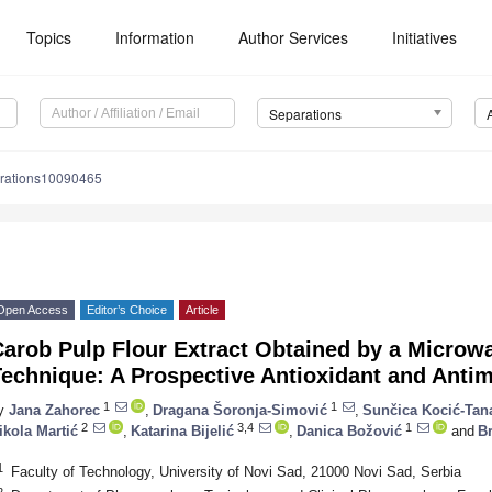
Topics
Information
Author Services
Initiatives
Separations
rations10090465
Open Access
Editor’s Choice
Article
arob Pulp Flour Extract Obtained by a Microw
echnique: A Prospective Antioxidant and Antim
1
1
y
Jana Zahorec
,
Dragana Šoronja-Simović
,
Sunčica Kocić-Tan
2
3,4
1
ikola Martić
,
Katarina Bijelić
,
Danica Božović
and
Br
1
Faculty of Technology, University of Novi Sad, 21000 Novi Sad, Serbia
2