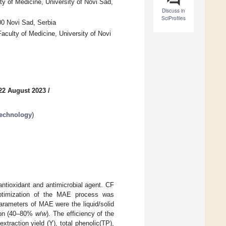
y of Medicine, University of Novi Sad,
Discuss in
SciProfiles
00 Novi Sad, Serbia
aculty of Medicine, University of Novi
22 August 2023
/
Technology
)
antioxidant and antimicrobial agent. CF
optimization of the MAE process was
rameters of MAE were the liquid/solid
tion (40–80%
w
/
w
). The efficiency of the
raction yield (Y), total phenolic(TP),