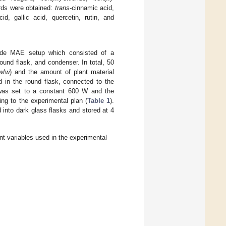
ards were obtained:
trans
-cinnamic acid,
id, gallic acid, quercetin, rutin, and
ade MAE setup which consisted of a
nd flask, and condenser. In total, 50
w
/
w
) and the amount of plant material
d in the round flask, connected to the
 was set to a constant 600 W and the
ng to the experimental plan (
Table 1
).
 into dark glass flasks and stored at 4
t variables used in the experimental