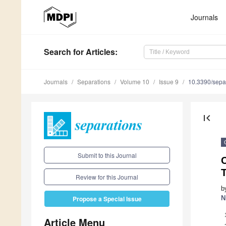
Journals
Search
for Articles
:
Journals
Separations
Volume 10
Issue 9
10.3390/sepa
first_page
Submit to this Journal
C
T
Review for this Journal
b
N
Propose a Special Issue
Article Menu