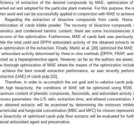
fficiency of extraction of the desired compounds by MAE, optimization o
arried out and adopted for the particular plant material. For this purpose, th
ften used and can be successfully applied in conjunction with MAE to achieve
Regarding the extraction of bioactive compounds from carob, Huma 
ptimization of carob kibble powder. The recovery of bioactive compounds w
henolics and condensed tannins content; there are some inconsistencies 
utcome of the optimization. Furthermore, MAE of carob bark was previously pe
hile the total yield and DPPH antioxidant activity of the obtained extracts 
he optimization of the extraction. Finally, Martić et al. [
20
] optimized the MAE o
f antioxidant activity determined by three in vitro methods (DPPH, FRAP, and
ested as a hepatoprotective agent. However, as far as the authors are aware, i
he thorough optimization of MAE where the means of the optimization include 
o achieve the best overall extraction performance, as was recently perfor
xtraction (UAE) of carob pulp [
21
].
Therefore, in order to accomplish the set goal and to valorize carob pulp 
ith high bioactivity, the conditions of MAE will be optimized using RSM.
aximum content of phenolic compounds, flavonoids, and antioxidant activity 
rocess parameters: the L/S ratio, extraction time, and ethanol concentration. Ad
he obtained extracts will be examined by determining the minimum inhibi
actericidal and fungicidal concentration (MBC and MFC) for chosen representati
he bioactivity of optimized carob pulp flour extracts will be evaluated for furt
atural antioxidant agent and preservative.