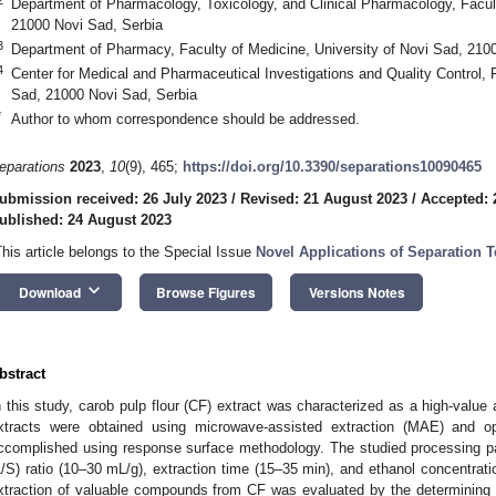
Department of Pharmacology, Toxicology, and Clinical Pharmacology, Facult
21000 Novi Sad, Serbia
3
Department of Pharmacy, Faculty of Medicine, University of Novi Sad, 210
4
Center for Medical and Pharmaceutical Investigations and Quality Control, F
Sad, 21000 Novi Sad, Serbia
*
Author to whom correspondence should be addressed.
eparations
2023
,
10
(9), 465;
https://doi.org/10.3390/separations10090465
ubmission received: 26 July 2023
/
Revised: 21 August 2023
/
Accepted: 
ublished: 24 August 2023
This article belongs to the Special Issue
Novel Applications of Separation 
keyboard_arrow_down
Download
Browse Figures
Versions Notes
bstract
n this study, carob pulp flour (CF) extract was characterized as a high-value 
xtracts were obtained using microwave-assisted extraction (MAE) and 
ccomplished using response surface methodology. The studied processing pa
L/S) ratio (10–30 mL/g), extraction time (15–35 min), and ethanol concentra
xtraction of valuable compounds from CF was evaluated by the determining ext