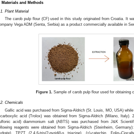
. Materials and Methods
.1. Plant Material
The carob pulp flour (CF) used in this study originated from Croatia. It
ompany Vega ADM (Senta, Serbia) as a product commercially available in Ser
Figure 1.
Sample of carob pulp flour used for obtaining c
.2. Chemicals
Gallic acid was purchased from Sigma-Aldrich (St. Louis, MO, USA) while
-carboxylic acid (Trolox) was obtained from Sigma-Aldrich (Milano, Italy). 2,2
ulfonic acid) diammonium salt (ABTS) was purchased from J&K Scienti
ollowing reagents were obtained from Sigma-Aldrich (Steinheim, Germany): 
ydrate), TPZT (2,4,6-tris(2-pyridil)-s triazine), (±)-catechin, Folin–Ciocalte