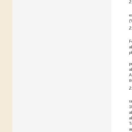
2
e
(
2
F
a
p
p
a
A
t
2
r
1
a
a
T
a