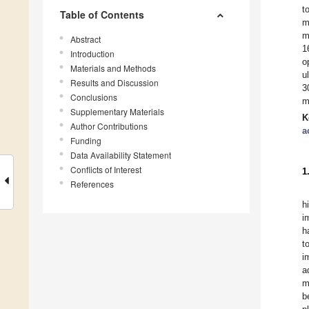
t
Table of Contents
m
m
Abstract
1
Introduction
o
Materials and Methods
u
Results and Discussion
3
Conclusions
m
Supplementary Materials
K
Author Contributions
a
Funding
Data Availability Statement
Conflicts of Interest
1
References
h
i
h
t
i
a
m
b