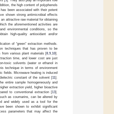
rs [
3
]. They also play an important role
addition, the high content of polyphenols
, has been associated with their potent
ave shown strong antimicrobial effects
s an attractive raw material for obtaining
hich the aforementioned activities are
, and environmental conditions, so the
tain high-quality antioxidant and/or
ication of “green” extraction methods.
ion techniques that has proven to be
 from various plant materials [
8
,
9
,
10
].
raction time, and lower cost are just
-toxic solvents (water or ethanol in
this technique in terms of environment
ic fields. Microwave heating is induced
ielectric constant of the solvent [
11
].
the entire sample homogeneously and
igher extraction yield, higher bioactive
ared to conventional extraction [
13
].
 such as coumarins, can be altered by
zed and widely used as a tool for the
ve been shown to exhibit significant
ocess parameters that may affect the