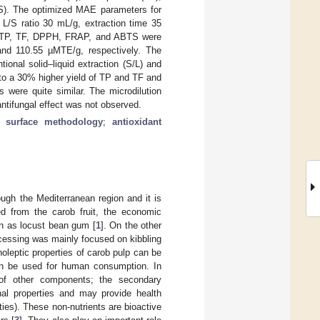
TS). The optimized MAE parameters for
 L/S ratio 30 mL/g, extraction time 35
or TP, TF, DPPH, FRAP, and ABTS were
and 110.55 µMTE/g, respectively. The
onal solid–liquid extraction (S/L) and
to a 30% higher yield of TP and TF and
s were quite similar. The microdilution
antifungal effect was not observed.
e surface methodology
;
antioxidant
ugh the Mediterranean region and it is
ed from the carob fruit, the economic
wn as locust bean gum [
1
]. On the other
rocessing was mainly focused on kibbling
noleptic properties of carob pulp can be
can be used for human consumption. In
e of other components; the secondary
nal properties and may provide health
ties). These non-nutrients are bioactive