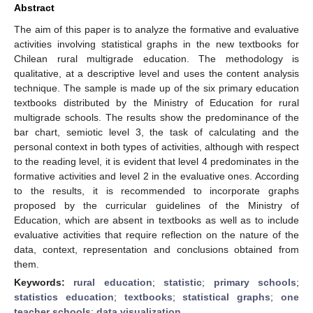
Abstract
The aim of this paper is to analyze the formative and evaluative
activities involving statistical graphs in the new textbooks for
Chilean rural multigrade education. The methodology is
qualitative, at a descriptive level and uses the content analysis
technique. The sample is made up of the six primary education
textbooks distributed by the Ministry of Education for rural
multigrade schools. The results show the predominance of the
bar chart, semiotic level 3, the task of calculating and the
personal context in both types of activities, although with respect
to the reading level, it is evident that level 4 predominates in the
formative activities and level 2 in the evaluative ones. According
to the results, it is recommended to incorporate graphs
proposed by the curricular guidelines of the Ministry of
Education, which are absent in textbooks as well as to include
evaluative activities that require reflection on the nature of the
data, context, representation and conclusions obtained from
them.
Keywords:
rural education
;
statistic
;
primary schools
;
statistics education
;
textbooks
;
statistical graphs
;
one
teacher schools
;
data visualization