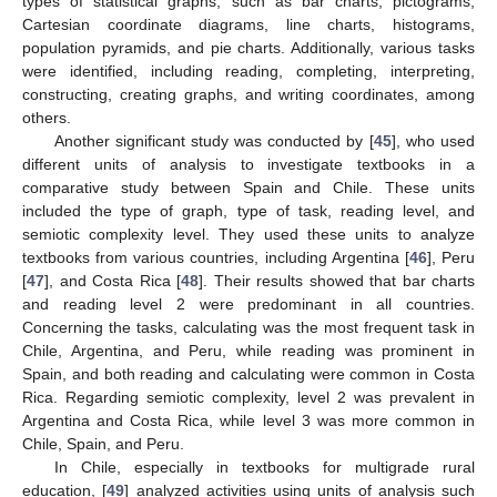
types of statistical graphs, such as bar charts, pictograms,
Cartesian coordinate diagrams, line charts, histograms,
population pyramids, and pie charts. Additionally, various tasks
were identified, including reading, completing, interpreting,
constructing, creating graphs, and writing coordinates, among
others.
Another significant study was conducted by [
45
], who used
different units of analysis to investigate textbooks in a
comparative study between Spain and Chile. These units
included the type of graph, type of task, reading level, and
semiotic complexity level. They used these units to analyze
textbooks from various countries, including Argentina [
46
], Peru
[
47
], and Costa Rica [
48
]. Their results showed that bar charts
and reading level 2 were predominant in all countries.
Concerning the tasks, calculating was the most frequent task in
Chile, Argentina, and Peru, while reading was prominent in
Spain, and both reading and calculating were common in Costa
Rica. Regarding semiotic complexity, level 2 was prevalent in
Argentina and Costa Rica, while level 3 was more common in
Chile, Spain, and Peru.
In Chile, especially in textbooks for multigrade rural
education, [
49
] analyzed activities using units of analysis such