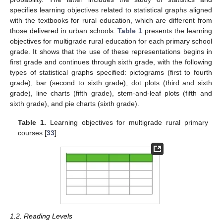
specifies learning objectives related to statistical graphs aligned
with the textbooks for rural education, which are different from
those delivered in urban schools.
Table 1
presents the learning
objectives for multigrade rural education for each primary school
grade. It shows that the use of these representations begins in
first grade and continues through sixth grade, with the following
types of statistical graphs specified: pictograms (first to fourth
grade), bar (second to sixth grade), dot plots (third and sixth
grade), line charts (fifth grade), stem-and-leaf plots (fifth and
sixth grade), and pie charts (sixth grade).
Table 1.
Learning objectives for multigrade rural primary
courses [
33
].
1.2. Reading Levels