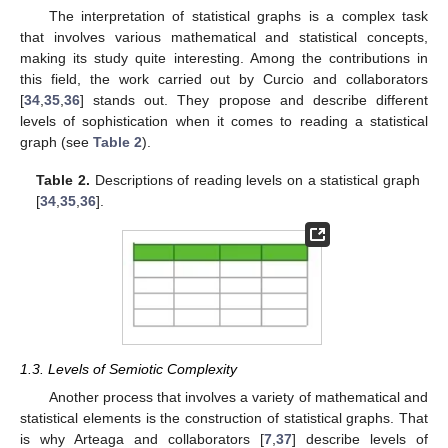
The interpretation of statistical graphs is a complex task
that involves various mathematical and statistical concepts,
making its study quite interesting. Among the contributions in
this field, the work carried out by Curcio and collaborators
[
34
,
35
,
36
] stands out. They propose and describe different
levels of sophistication when it comes to reading a statistical
graph (see
Table 2
).
Table 2.
Descriptions of reading levels on a statistical graph
[
34
,
35
,
36
].
1.3. Levels of Semiotic Complexity
Another process that involves a variety of mathematical and
statistical elements is the construction of statistical graphs. That
is why Arteaga and collaborators [
7
,
37
] describe levels of