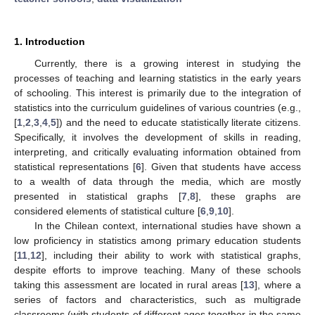
1. Introduction
Currently, there is a growing interest in studying the
processes of teaching and learning statistics in the early years
of schooling. This interest is primarily due to the integration of
statistics into the curriculum guidelines of various countries (e.g.,
[
1
,
2
,
3
,
4
,
5
]) and the need to educate statistically literate citizens.
Specifically, it involves the development of skills in reading,
interpreting, and critically evaluating information obtained from
statistical representations [
6
]. Given that students have access
to a wealth of data through the media, which are mostly
presented in statistical graphs [
7
,
8
], these graphs are
considered elements of statistical culture [
6
,
9
,
10
].
In the Chilean context, international studies have shown a
low proficiency in statistics among primary education students
[
11
,
12
], including their ability to work with statistical graphs,
despite efforts to improve teaching. Many of these schools
taking this assessment are located in rural areas [
13
], where a
series of factors and characteristics, such as multigrade
classrooms (with students of different ages together in the same