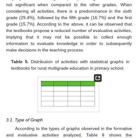
not significant when compared to the other grades. When
considering all activities, there is a predominance in the sixth
grade (29.4%), followed by the fifth grade (16.7%) and the first
grade (15.7%). According to the above, it can be observed that
the textbooks propose a reduced number of evaluative activities,
implying that it may not be possible to collect enough
information to evaluate knowledge in order to subsequently
make decisions in the teaching process.
Table 5.
Distribution of activities with statistical graphs in
textbooks for rural multigrade education in primary school.
3.1. Type of Graph
According to the types of graphs observed in the formative
and evaluative activities analyzed,
Table 6
shows the