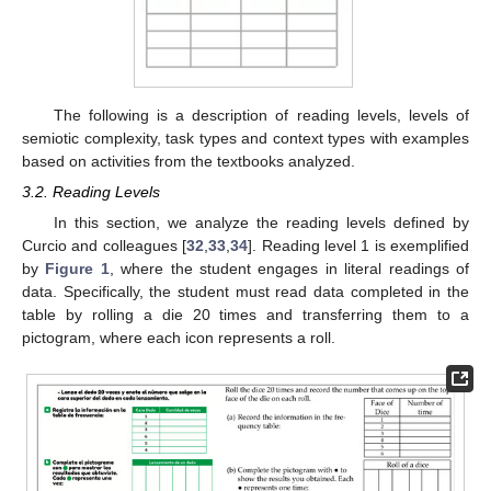
The following is a description of reading levels, levels of
semiotic complexity, task types and context types with examples
based on activities from the textbooks analyzed.
3.2. Reading Levels
In this section, we analyze the reading levels defined by
Curcio and colleagues [
32
,
33
,
34
]. Reading level 1 is exemplified
by
Figure 1
, where the student engages in literal readings of
data. Specifically, the student must read data completed in the
table by rolling a die 20 times and transferring them to a
pictogram, where each icon represents a roll.