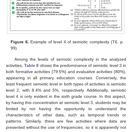
Figure 6.
Example of level 4 of semiotic complexity (T6, p.
99).
Among the levels of semiotic complexity in the analyzed
activities,
Table 8
shows the predominance of semiotic level 3 in
both formative activities (79.5%) and evaluative activities (80%),
appearing in all primary education courses. Conversely, the
least frequent semiotic level in both types of activities is semiotic
level 2, with 8.4% and 5%, respectively. Additionally, semiotic
level 4 is only evident in the sixth grade course. In this aspect,
by having this concentration at semiotic level 3, students may be
limited by not having the opportunity to understand the
characteristics of other data, such as temporal trends or
patterns. Similarly, there are few activities where data are
presented without the use of frequencies, so it is apparently not