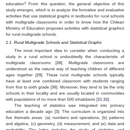
education? From this question, the general objective of this
study emerges, which is to analyze the formative and evaluative
activities that use statistical graphs in textbooks for rural schools
with multigrade classrooms in order to know how the Chilean
Ministry of Education proposes activities with statistical graphics
for rural multigrade schools.
1.1. Rural Multigrade Schools and Statistical Graphs
The most important idea to consider when conducting a
study in a rural school is undoubtedly the characteristic of
multigrade classrooms [
28
]. Multigrade classrooms are
understood as the natural way of teaching children of different
ages together [
29
]. These rural multigrade schools typically
have at least one combined classroom with students ranging
from first to sixth grade [
30
]. Moreover, they tend to be the only
schools in their locality and are usually located in communities
with populations of no more than 500 inhabitants [
31
,
32
].
The teaching of statistics was integrated into primary
education a decade ago [
3
]. The curriculum is organized into
five thematic areas: (a) numbers and operations, (b) patterns
and algebra, (c) geometry, (d) measurement, and (e) data and
probability. The latter includes the study of statistics and