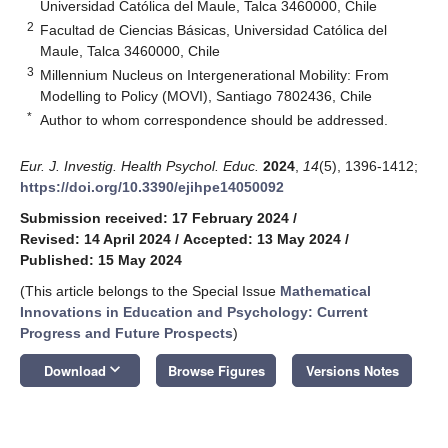
Universidad Católica del Maule, Talca 3460000, Chile
2
Facultad de Ciencias Básicas, Universidad Católica del
Maule, Talca 3460000, Chile
3
Millennium Nucleus on Intergenerational Mobility: From
Modelling to Policy (MOVI), Santiago 7802436, Chile
*
Author to whom correspondence should be addressed.
Eur. J. Investig. Health Psychol. Educ.
2024
,
14
(5), 1396-1412;
https://doi.org/10.3390/ejihpe14050092
Submission received: 17 February 2024
/
Revised: 14 April 2024
/
Accepted: 13 May 2024
/
Published: 15 May 2024
(This article belongs to the Special Issue
Mathematical
Innovations in Education and Psychology: Current
Progress and Future Prospects
)
keyboard_arrow_down
Download
Browse Figures
Versions Notes