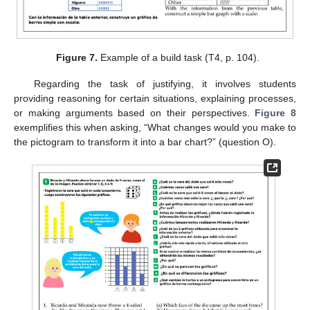
Figure 7.
Example of a build task (T4, p. 104).
Regarding the task of justifying, it involves students
providing reasoning for certain situations, explaining processes,
or making arguments based on their perspectives.
Figure 8
exemplifies this when asking, “What changes would you make to
the pictogram to transform it into a bar chart?” (question O).