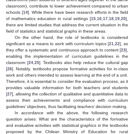
classroom), contribute to lower achievement compared to urban
schools [
14
]. While there have been research efforts in the field
of mathematics education in rural settings [
15
,
16
,
17
,
18
,
19
,
20
],
there are limited studies that address the current situation in the
field of statistics and statistical graphs in these areas.
On the other hand, the role of textbooks is considered
significant as a means to work with curriculum topics [
21
,
22
], as
they offer a systematic and continuous approach to content [
23
],
enabling the implementation of curriculum guidelines in the
classroom [
24
,
25
]. Textbooks also help reduce the cultural gap
[
26
]. Notably, textbooks propose formative activities for in-class
work and others intended to assess learning at the end of a unit.
Therefore, it is essential to consider the evaluation process, as it
provides valuable information for both teachers and students
[
27
], allowing the collection of qualitative and quantitative data to
assess their achievements and compliance with curriculum
guidelines’ objectives, thus facilitating teachers’ decision making.
In accordance with the above, the following research
question arises: What are the characteristics of the formative
and evaluative activities with statistical graphics in the textbooks
proposed by the Chilean Ministry of Education for rural