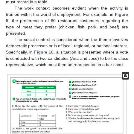
must record in a table.
The work context becomes evident when the activity is
framed within the world of employment. For example, in
Figure
5
, the preferences of 80 restaurant customers regarding the
type of meat they prefer (chicken, fish, pork, and beef) are
presented.
The social context is considered when the theme involves
democratic processes or is of local, regional, or national interest.
Specifically, in
Figure 10
, a situation is presented where a vote
is conducted with two candidates (Ana and José) to be the class
representative, which must then be represented in a bar chart.