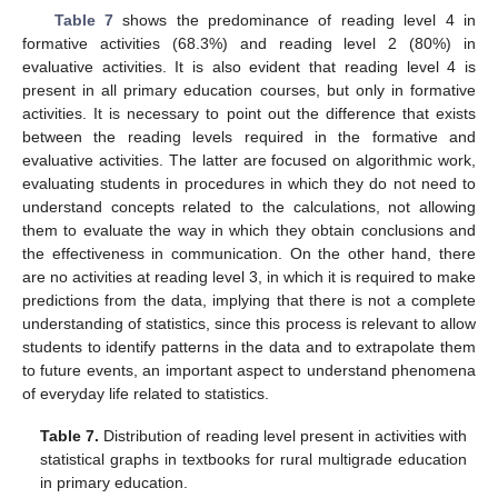
Table 7
shows the predominance of reading level 4 in
formative activities (68.3%) and reading level 2 (80%) in
evaluative activities. It is also evident that reading level 4 is
present in all primary education courses, but only in formative
activities. It is necessary to point out the difference that exists
between the reading levels required in the formative and
evaluative activities. The latter are focused on algorithmic work,
evaluating students in procedures in which they do not need to
understand concepts related to the calculations, not allowing
them to evaluate the way in which they obtain conclusions and
the effectiveness in communication. On the other hand, there
are no activities at reading level 3, in which it is required to make
predictions from the data, implying that there is not a complete
understanding of statistics, since this process is relevant to allow
students to identify patterns in the data and to extrapolate them
to future events, an important aspect to understand phenomena
of everyday life related to statistics.
Table 7.
Distribution of reading level present in activities with
statistical graphs in textbooks for rural multigrade education
in primary education.