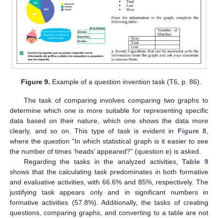
Figure 9.
Example of a question invention task (T6, p. 86).
The task of comparing involves comparing two graphs to
determine which one is more suitable for representing specific
data based on their nature, which one shows the data more
clearly, and so on. This type of task is evident in
Figure 8
,
where the question “In which statistical graph is it easier to see
the number of times ‘heads’ appeared?” (question e) is asked.
Regarding the tasks in the analyzed activities,
Table 9
shows that the calculating task predominates in both formative
and evaluative activities, with 66.6% and 85%, respectively. The
justifying task appears only and in significant numbers in
formative activities (57.8%). Additionally, the tasks of creating
questions, comparing graphs, and converting to a table are not