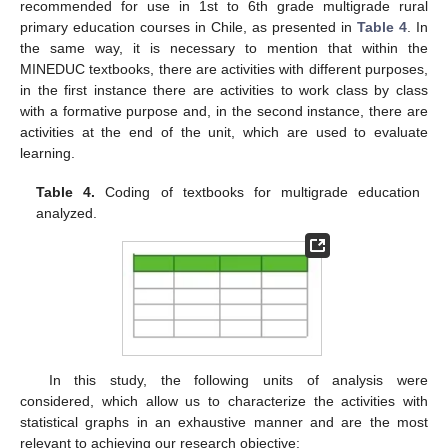
recommended for use in 1st to 6th grade multigrade rural
primary education courses in Chile, as presented in
Table 4
. In
the same way, it is necessary to mention that within the
MINEDUC textbooks, there are activities with different purposes,
in the first instance there are activities to work class by class
with a formative purpose and, in the second instance, there are
activities at the end of the unit, which are used to evaluate
learning.
Table 4.
Coding of textbooks for multigrade education
analyzed.
In this study, the following units of analysis were
considered, which allow us to characterize the activities with
statistical graphs in an exhaustive manner and are the most
relevant to achieving our research objective: