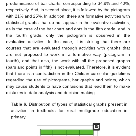
predominance of bar charts, corresponding to 34.9% and 40%,
respectively. And, in second place, it is followed by the pictogram
with 21% and 25%. In addition, there are formative activities with
statistical graphs that do not appear in the evaluative activities,
as is the case of the bar chart and dots in the fifth grade, and in
the fourth grade, only the pictogram is observed in the
evaluative activities. In this case, it is striking that there are
courses that are evaluated through activities with graphs that
are not proposed to work in a formative way (pictogram in
fourth), and that also, the work with all the proposed graphs
(bars and points in fifth) is not evaluated. Therefore, it is evident
that there is a contradiction in the Chilean curricular guidelines
regarding the use of pictograms, bar graphs and points, which
may cause students to have confusions that lead them to make
mistakes in data analysis and decision making.
Table 6.
Distribution of types of statistical graphs present in
activities in textbooks for rural multigrade education in
primary.