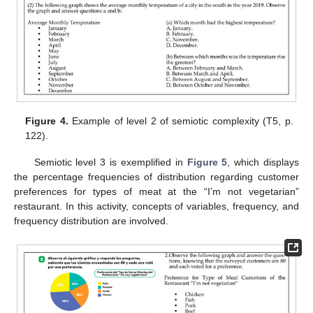
Figure 4.
Example of level 2 of semiotic complexity (T5, p.
122).
Semiotic level 3 is exemplified in
Figure 5
, which displays
the percentage frequencies of distribution regarding customer
preferences for types of meat at the “I’m not vegetarian”
restaurant. In this activity, concepts of variables, frequency, and
frequency distribution are involved.