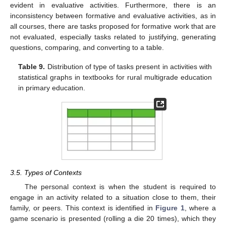
evident in evaluative activities. Furthermore, there is an
inconsistency between formative and evaluative activities, as in
all courses, there are tasks proposed for formative work that are
not evaluated, especially tasks related to justifying, generating
questions, comparing, and converting to a table.
Table 9.
Distribution of type of tasks present in activities with
statistical graphs in textbooks for rural multigrade education
in primary education.
12. May
13. May
14. May
15. May
16. May
17. May
18. May
19. May
20. May
22. May
23. May
24. May
25. May
26. May
27. May
28. May
29. May
30. May
1. Jun
2. Jun
3. Jun
4. Jun
5. Jun
6. Jun
7. Jun
8. Jun
9. Jun
11. Jun
12. Jun
13. Jun
14. Jun
15. Jun
16. Jun
17. Jun
18. Jun
19. Jun
21. Jun
22. Jun
23. Jun
24. Jun
25. Jun
26. Jun
27. Jun
28. Jun
29. Jun
1. Jul
2. Jul
3. Jul
4. Jul
5. Jul
6. Jul
7. Jul
8. Jul
9. Jul
11. Jul
12. Jul
13. Jul
14. Jul
15. Jul
16. Jul
17. Jul
18. Jul
19. Jul
21. Jul
22. Jul
23. Jul
24. Jul
25. Jul
26. Jul
27. Jul
28. Jul
29. Jul
31. Jul
1. Aug
2. Aug
3. Aug
4. Aug
5. Aug
6. Aug
7. Aug
8. Aug
3.5. Types of Contexts
The personal context is when the student is required to
engage in an activity related to a situation close to them, their
family, or peers. This context is identified in
Figure 1
, where a
game scenario is presented (rolling a die 20 times), which they