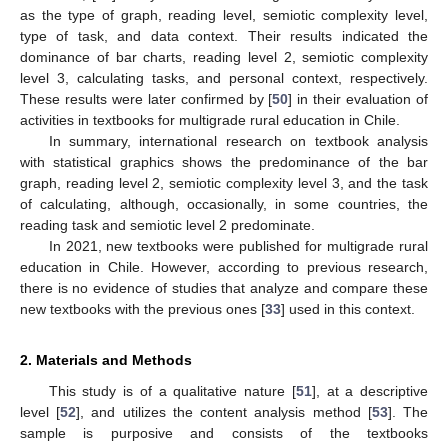
as the type of graph, reading level, semiotic complexity level,
type of task, and data context. Their results indicated the
dominance of bar charts, reading level 2, semiotic complexity
level 3, calculating tasks, and personal context, respectively.
These results were later confirmed by [
50
] in their evaluation of
activities in textbooks for multigrade rural education in Chile.
In summary, international research on textbook analysis
with statistical graphics shows the predominance of the bar
graph, reading level 2, semiotic complexity level 3, and the task
of calculating, although, occasionally, in some countries, the
reading task and semiotic level 2 predominate.
In 2021, new textbooks were published for multigrade rural
education in Chile. However, according to previous research,
there is no evidence of studies that analyze and compare these
new textbooks with the previous ones [
33
] used in this context.
2. Materials and Methods
This study is of a qualitative nature [
51
], at a descriptive
level [
52
], and utilizes the content analysis method [
53
]. The
sample is purposive and consists of the textbooks