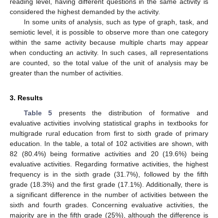
reading level, having different questions in the same activity is
considered the highest demanded by the activity.
In some units of analysis, such as type of graph, task, and
semiotic level, it is possible to observe more than one category
within the same activity because multiple charts may appear
when conducting an activity. In such cases, all representations
are counted, so the total value of the unit of analysis may be
greater than the number of activities.
3. Results
Table 5
presents the distribution of formative and
evaluative activities involving statistical graphs in textbooks for
multigrade rural education from first to sixth grade of primary
education. In the table, a total of 102 activities are shown, with
82 (80.4%) being formative activities and 20 (19.6%) being
evaluative activities. Regarding formative activities, the highest
frequency is in the sixth grade (31.7%), followed by the fifth
grade (18.3%) and the first grade (17.1%). Additionally, there is
a significant difference in the number of activities between the
sixth and fourth grades. Concerning evaluative activities, the
majority are in the fifth grade (25%), although the difference is