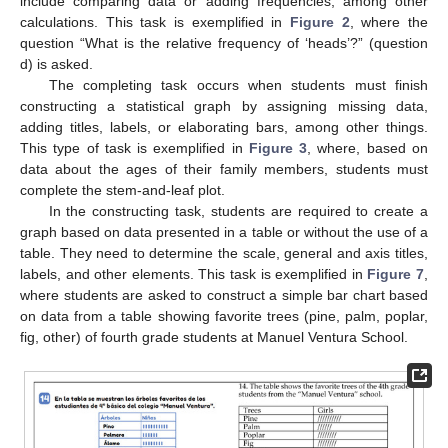
include comparing data or adding frequencies, among other
calculations. This task is exemplified in
Figure 2
, where the
question “What is the relative frequency of ‘heads’?” (question
d) is asked.
The completing task occurs when students must finish
constructing a statistical graph by assigning missing data,
adding titles, labels, or elaborating bars, among other things.
This type of task is exemplified in
Figure 3
, where, based on
data about the ages of their family members, students must
complete the stem-and-leaf plot.
In the constructing task, students are required to create a
graph based on data presented in a table or without the use of a
table. They need to determine the scale, general and axis titles,
labels, and other elements. This task is exemplified in
Figure 7
,
where students are asked to construct a simple bar chart based
on data from a table showing favorite trees (pine, palm, poplar,
fig, other) of fourth grade students at Manuel Ventura School.