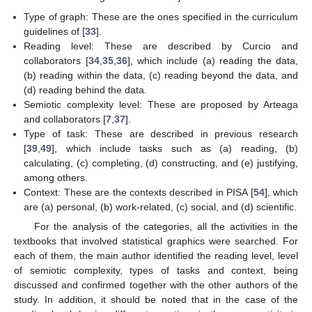
Type of graph: These are the ones specified in the curriculum
guidelines of [
33
].
Reading level: These are described by Curcio and
collaborators [
34
,
35
,
36
], which include (a) reading the data,
(b) reading within the data, (c) reading beyond the data, and
(d) reading behind the data.
Semiotic complexity level: These are proposed by Arteaga
and collaborators [
7
,
37
].
Type of task: These are described in previous research
[
39
,
49
], which include tasks such as (a) reading, (b)
calculating, (c) completing, (d) constructing, and (e) justifying,
among others.
Context: These are the contexts described in PISA [
54
], which
are (a) personal, (b) work-related, (c) social, and (d) scientific.
For the analysis of the categories, all the activities in the
textbooks that involved statistical graphics were searched. For
each of them, the main author identified the reading level, level
of semiotic complexity, types of tasks and context, being
discussed and confirmed together with the other authors of the
study. In addition, it should be noted that in the case of the