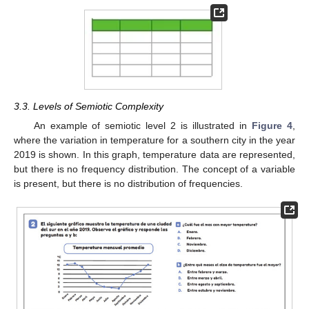
3.3. Levels of Semiotic Complexity
An example of semiotic level 2 is illustrated in
Figure 4
,
where the variation in temperature for a southern city in the year
2019 is shown. In this graph, temperature data are represented,
but there is no frequency distribution. The concept of a variable
is present, but there is no distribution of frequencies.