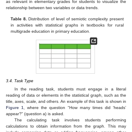
as relevant in elementary grades for students to visualize the
relationship between two variables or data trends.
Table 8.
Distribution of level of semiotic complexity present
in activities with statistical graphs in textbooks for rural
multigrade education in primary education.
3.4. Task Type
In the reading task, students must engage in a literal
reading of data or elements in the statistical graph, such as the
title, axes, scale, and others. An example of this task is shown in
Figure 1
, where the question “How many times did ‘heads’
appear?” (question a) is asked.
The calculating task involves students performing
calculations to obtain information from the graph. This may