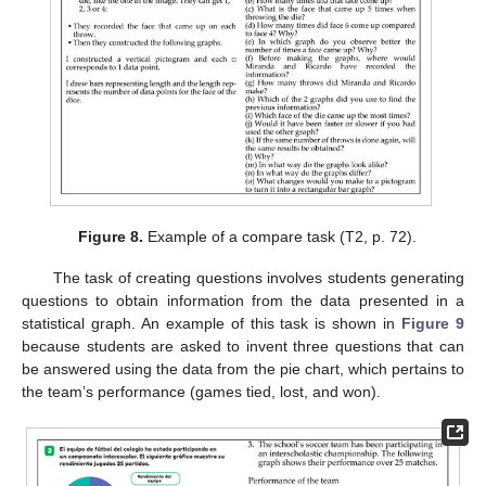
Figure 8.
Example of a compare task (T2, p. 72).
The task of creating questions involves students generating
questions to obtain information from the data presented in a
statistical graph. An example of this task is shown in
Figure 9
because students are asked to invent three questions that can
be answered using the data from the pie chart, which pertains to
the team’s performance (games tied, lost, and won).