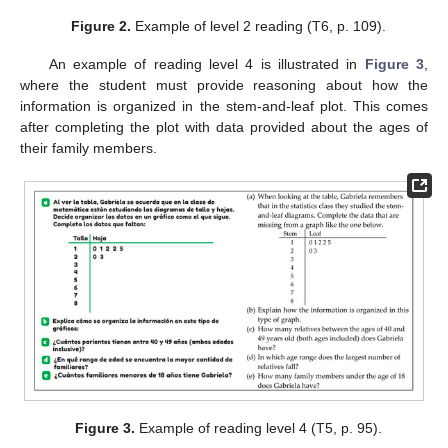
Figure 2.
Example of level 2 reading (T6, p. 109).
An example of reading level 4 is illustrated in
Figure 3
,
where the student must provide reasoning about how the
information is organized in the stem-and-leaf plot. This comes
after completing the plot with data provided about the ages of
their family members.
Figure 3.
Example of reading level 4 (T5, p. 95).