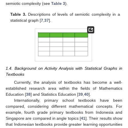
semiotic complexity (see
Table 3
).
Table 3.
Descriptions of levels of semiotic complexity in a
statistical graph [
7
,
37
].
1.4. Background on Activity Analysis with Statistical Graphs in
Textbooks
Currently, the analysis of textbooks has become a well-
established research area within the fields of Mathematics
Education [
38
] and Statistics Education [
39
,
40
].
Internationally, primary school textbooks have been
compared, considering different mathematical concepts. For
example, fourth grade primary textbooks from Indonesia and
Singapore are compared in angle topics [
41
]. Their results show
that Indonesian textbooks provide greater learning opportunities