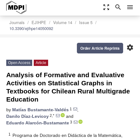
zoom_out_map
search
menu
Journals
EJIHPE
Volume 14
Issue 5
10.3390/ejihpe14050092
settings
Order Article Reprints
Open Access
Article
Analysis of Formative and Evaluative
Activities on Statistical Graphs in
Textbooks for Chilean Rural Multigrade
Education
1
by
Matías Bustamante-Valdés
,
2,*
Danilo Díaz-Levicoy
and
3
Eduardo Alarcón-Bustamante
1
Programa de Doctorado en Didáctica de la Matemática,