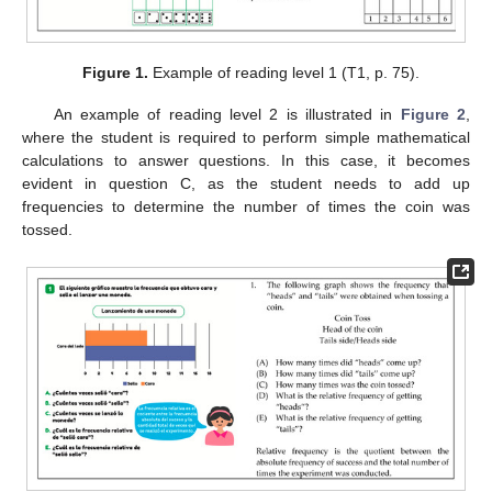
Figure 1.
Example of reading level 1 (T1, p. 75).
An example of reading level 2 is illustrated in
Figure 2
,
where the student is required to perform simple mathematical
calculations to answer questions. In this case, it becomes
evident in question C, as the student needs to add up
frequencies to determine the number of times the coin was
tossed.