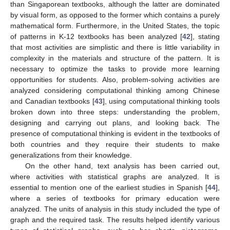
than Singaporean textbooks, although the latter are dominated
by visual form, as opposed to the former which contains a purely
mathematical form. Furthermore, in the United States, the topic
of patterns in K-12 textbooks has been analyzed [
42
], stating
that most activities are simplistic and there is little variability in
complexity in the materials and structure of the pattern. It is
necessary to optimize the tasks to provide more learning
opportunities for students. Also, problem-solving activities are
analyzed considering computational thinking among Chinese
and Canadian textbooks [
43
], using computational thinking tools
broken down into three steps: understanding the problem,
designing and carrying out plans, and looking back. The
presence of computational thinking is evident in the textbooks of
both countries and they require their students to make
generalizations from their knowledge.
On the other hand, text analysis has been carried out,
where activities with statistical graphs are analyzed. It is
essential to mention one of the earliest studies in Spanish [
44
],
where a series of textbooks for primary education were
analyzed. The units of analysis in this study included the type of
graph and the required task. The results helped identify various