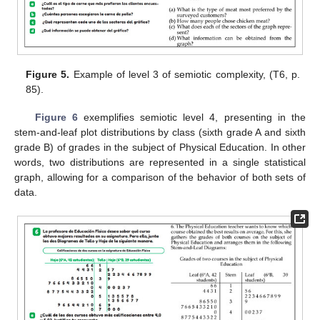
Figure 5.
Example of level 3 of semiotic complexity, (T6, p.
85).
Figure 6
exemplifies semiotic level 4, presenting in the
stem-and-leaf plot distributions by class (sixth grade A and sixth
grade B) of grades in the subject of Physical Education. In other
words, two distributions are represented in a single statistical
graph, allowing for a comparison of the behavior of both sets of
data.