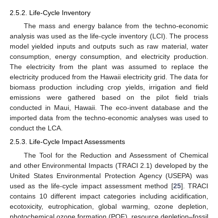
2.5.2. Life-Cycle Inventory
The mass and energy balance from the techno-economic
analysis was used as the life-cycle inventory (LCI). The process
model yielded inputs and outputs such as raw material, water
consumption, energy consumption, and electricity production.
The electricity from the plant was assumed to replace the
electricity produced from the Hawaii electricity grid. The data for
biomass production including crop yields, irrigation and field
emissions were gathered based on the pilot field trials
conducted in Maui, Hawaii. The eco-invent database and the
imported data from the techno-economic analyses was used to
conduct the LCA.
2.5.3. Life-Cycle Impact Assessments
The Tool for the Reduction and Assessment of Chemical
and other Environmental Impacts (TRACI 2.1) developed by the
United States Environmental Protection Agency (USEPA) was
used as the life-cycle impact assessment method [
25
]. TRACI
contains 10 different impact categories including acidification,
ecotoxicity, eutrophication, global warming, ozone depletion,
photochemical ozone formation (POF), resource depletion–fossil