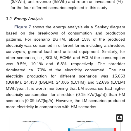
(
$
/kWh), unit revenue (
$
/kWh) and return on investment (%)
for the four different scenarios exploited in this study.
3.2. Energy Analysis
Figure 7
shows the energy analysis via a Sankey diagram
based on the breakdown of consumption and production
patterns. For scenario BGHM, about 15% of the produced
electricity was consumed in different forms including a shredder,
conveyors, general load and unlisted equipment. Similarly, for
other scenarios, i.e., BGLM, ECHM and ECLM the consumption
was 9.5%, 10.1% and 6.8%, respectively. The shredder
dominated ca. 70% of the electricity consumed. The net
electricity production for different scenarios was 15,653
(BGHM), 24,433 (BGLM), 24,005 (ECHM) and 32,696 (ECLM)
MWh/year. It is worth mentioning that LM scenarios had higher
electricity consumption for shredder (0.15 kW/(kg/h)) than HM
scenarios (0.09 kW/(kg/h). However, the LM scenarios produced
more electricity in comparison with HM scenarios.