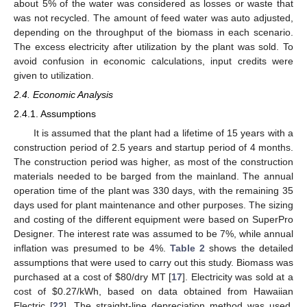
about 5% of the water was considered as losses or waste that
was not recycled. The amount of feed water was auto adjusted,
depending on the throughput of the biomass in each scenario.
The excess electricity after utilization by the plant was sold. To
avoid confusion in economic calculations, input credits were
given to utilization.
2.4. Economic Analysis
2.4.1. Assumptions
It is assumed that the plant had a lifetime of 15 years with a
construction period of 2.5 years and startup period of 4 months.
The construction period was higher, as most of the construction
materials needed to be barged from the mainland. The annual
operation time of the plant was 330 days, with the remaining 35
days used for plant maintenance and other purposes. The sizing
and costing of the different equipment were based on SuperPro
Designer. The interest rate was assumed to be 7%, while annual
inflation was presumed to be 4%.
Table 2
shows the detailed
assumptions that were used to carry out this study. Biomass was
purchased at a cost of
$
80/dry MT [
17
]. Electricity was sold at a
cost of
$
0.27/kWh, based on data obtained from Hawaiian
Electric [
22
]. The straight-line depreciation method was used,