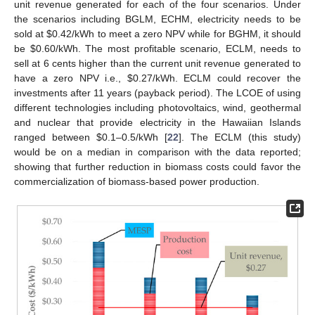
unit revenue generated for each of the four scenarios. Under
the scenarios including BGLM, ECHM, electricity needs to be
sold at
$
0.42/kWh to meet a zero NPV while for BGHM, it should
be
$
0.60/kWh. The most profitable scenario, ECLM, needs to
sell at 6 cents higher than the current unit revenue generated to
have a zero NPV i.e.,
$
0.27/kWh. ECLM could recover the
investments after 11 years (payback period). The LCOE of using
different technologies including photovoltaics, wind, geothermal
and nuclear that provide electricity in the Hawaiian Islands
ranged between
$
0.1–0.5/kWh [
22
]. The ECLM (this study)
would be on a median in comparison with the data reported;
showing that further reduction in biomass costs could favor the
commercialization of biomass-based power production.