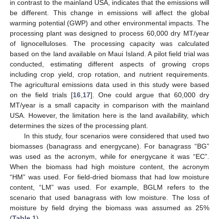
in contrast to the mainland USA, indicates that the emissions will
be different. This change in emissions will affect the global
warming potential (GWP) and other environmental impacts. The
processing plant was designed to process 60,000 dry MT/year
of lignocelluloses. The processing capacity was calculated
based on the land available on Maui Island. A pilot field trial was
conducted, estimating different aspects of growing crops
including crop yield, crop rotation, and nutrient requirements.
The agricultural emissions data used in this study were based
on the field trials [
16
,
17
]. One could argue that 60,000 dry
MT/year is a small capacity in comparison with the mainland
USA. However, the limitation here is the land availability, which
determines the sizes of the processing plant.
In this study, four scenarios were considered that used two
biomasses (banagrass and energycane). For banagrass “BG”
was used as the acronym, while for energycane it was “EC”.
When the biomass had high moisture content, the acronym
“HM” was used. For field-dried biomass that had low moisture
content, “LM” was used. For example, BGLM refers to the
scenario that used banagrass with low moisture. The loss of
moisture by field drying the biomass was assumed as 25%
(
Table 1
).