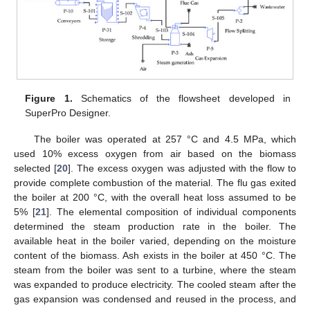
Figure 1.
Schematics of the flowsheet developed in
SuperPro Designer.
The boiler was operated at 257 °C and 4.5 MPa, which
used 10% excess oxygen from air based on the biomass
selected [
20
]. The excess oxygen was adjusted with the flow to
provide complete combustion of the material. The flu gas exited
the boiler at 200 °C, with the overall heat loss assumed to be
5% [
21
]. The elemental composition of individual components
determined the steam production rate in the boiler. The
available heat in the boiler varied, depending on the moisture
content of the biomass. Ash exists in the boiler at 450 °C. The
steam from the boiler was sent to a turbine, where the steam
was expanded to produce electricity. The cooled steam after the
gas expansion was condensed and reused in the process, and