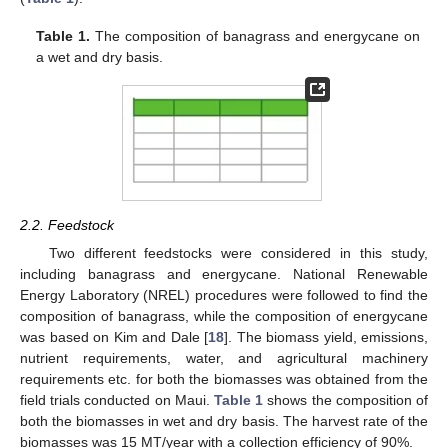
Table 1.
The composition of banagrass and energycane on
a wet and dry basis.
2.2. Feedstock
Two different feedstocks were considered in this study,
including banagrass and energycane. National Renewable
Energy Laboratory (NREL) procedures were followed to find the
composition of banagrass, while the composition of energycane
was based on Kim and Dale [
18
]. The biomass yield, emissions,
nutrient requirements, water, and agricultural machinery
requirements etc. for both the biomasses was obtained from the
field trials conducted on Maui.
Table 1
shows the composition of
both the biomasses in wet and dry basis. The harvest rate of the
biomasses was 15 MT/year with a collection efficiency of 90%.