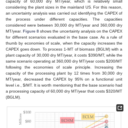
capacity of 60,000 dry MT/year, which is relatively small
considering the plant sizes in the mainland US. For this reason,
an uncertainty analysis was carried out identifying the CAPEX of
the process under different capacities. The capacities
considered were between 30,000 dry MT/year and 360,000 dry
MT/year.
Figure 8
shows the uncertainty analysis on the CAPEX
for different scenarios evaluated in the base case. As a rule of
thumb by economies of scale, when the capacity increases the
CAPEX goes down. To process 1-MT of biomass (BGLM) with a
plant capacity of 30,000 dry MT/year, it costs
$
390/MT; while the
same scenario operating at 360,000 dry MT/year costs
$
200/MT
following the economies of scale principle. Increasing the
capacity of the processing plant by 12 times from 30,000 dry
MT/year, decreased the CAPEX by 95% on a functional unit
level i.e.,
$
/MT. It is worth mentioning that the base scenario had
a processing capacity of 60,000 dry MT/year that costs
$
320/MT
(BGLM).