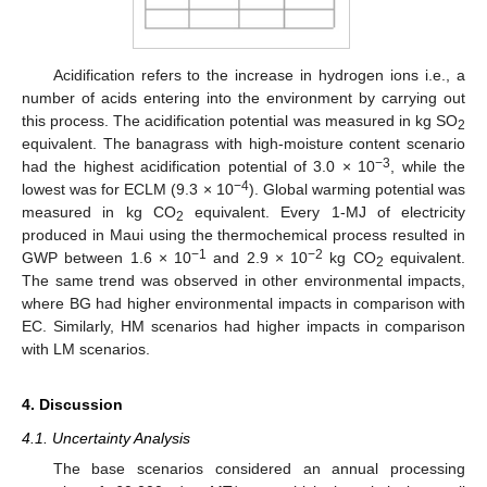
Acidification refers to the increase in hydrogen ions i.e., a
number of acids entering into the environment by carrying out
this process. The acidification potential was measured in kg SO
2
equivalent. The banagrass with high-moisture content scenario
−3
had the highest acidification potential of 3.0 × 10
, while the
−4
lowest was for ECLM (9.3 × 10
). Global warming potential was
measured in kg CO
equivalent. Every 1-MJ of electricity
2
produced in Maui using the thermochemical process resulted in
−1
−2
GWP between 1.6 × 10
and 2.9 × 10
kg CO
equivalent.
2
The same trend was observed in other environmental impacts,
where BG had higher environmental impacts in comparison with
EC. Similarly, HM scenarios had higher impacts in comparison
with LM scenarios.
4. Discussion
4.1. Uncertainty Analysis
The base scenarios considered an annual processing