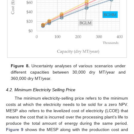
Figure 8.
Uncertainty analyses of various scenarios under
different capacities between 30,000 dry MT/year and
360,000 dry MT/year.
4.2. Minimum Electricity Selling Price
The minimum electricity-selling price refers to the minimum
costs at which the electricity needs to be sold for a zero NPV.
MESP also refers to the levelized cost of electricity (LCOE) that
means the cost that is incurred over the processing plant’s life to
produce the total amount of energy during the same period.
Figure 9
shows the MESP along with the production cost and