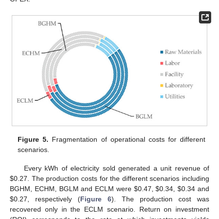
Figure 5.
Fragmentation of operational costs for different
scenarios.
Every kWh of electricity sold generated a unit revenue of
$
0.27. The production costs for the different scenarios including
BGHM, ECHM, BGLM and ECLM were
$
0.47,
$
0.34,
$
0.34 and
$
0.27, respectively (
Figure 6
). The production cost was
recovered only in the ECLM scenario. Return on investment