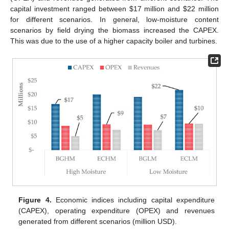
capital investment ranged between
$
17 million and
$
22 million
for different scenarios. In general, low-moisture content
scenarios by field drying the biomass increased the CAPEX.
This was due to the use of a higher capacity boiler and turbines.
Figure 4.
Economic indices including capital expenditure
(CAPEX), operating expenditure (OPEX) and revenues
generated from different scenarios (million USD).