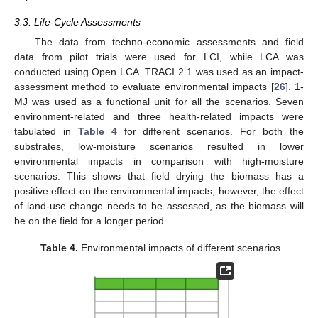
3.3. Life-Cycle Assessments
The data from techno-economic assessments and field
data from pilot trials were used for LCI, while LCA was
conducted using Open LCA. TRACI 2.1 was used as an impact-
assessment method to evaluate environmental impacts [
26
]. 1-
MJ was used as a functional unit for all the scenarios. Seven
environment-related and three health-related impacts were
tabulated in
Table 4
for different scenarios. For both the
substrates, low-moisture scenarios resulted in lower
environmental impacts in comparison with high-moisture
scenarios. This shows that field drying the biomass has a
positive effect on the environmental impacts; however, the effect
of land-use change needs to be assessed, as the biomass will
be on the field for a longer period.
Table 4.
Environmental impacts of different scenarios.