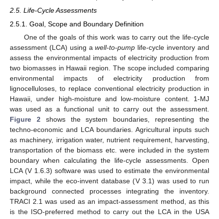
2.5. Life-Cycle Assessments
2.5.1. Goal, Scope and Boundary Definition
One of the goals of this work was to carry out the life-cycle
assessment (LCA) using a
well-to-pump
life-cycle inventory and
assess the environmental impacts of electricity production from
two biomasses in Hawaii region. The scope included comparing
environmental impacts of electricity production from
lignocelluloses, to replace conventional electricity production in
Hawaii, under high-moisture and low-moisture content. 1-MJ
was used as a functional unit to carry out the assessment.
Figure 2
shows the system boundaries, representing the
techno-economic and LCA boundaries. Agricultural inputs such
as machinery, irrigation water, nutrient requirement, harvesting,
transportation of the biomass etc. were included in the system
boundary when calculating the life-cycle assessments. Open
LCA (V 1.6.3) software was used to estimate the environmental
impact, while the eco-invent database (V 3.1) was used to run
background connected processes integrating the inventory.
TRACI 2.1 was used as an impact-assessment method, as this
is the ISO-preferred method to carry out the LCA in the USA