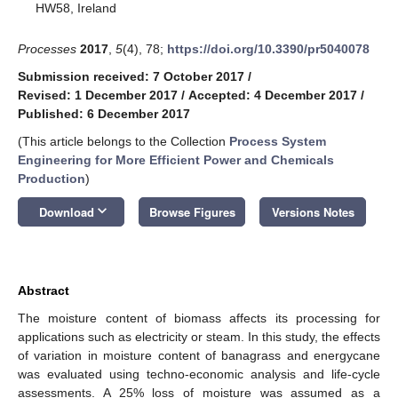
HW58, Ireland
Processes
2017
,
5
(4), 78;
https://doi.org/10.3390/pr5040078
Submission received: 7 October 2017
/
Revised: 1 December 2017
/
Accepted: 4 December 2017
/
Published: 6 December 2017
(This article belongs to the Collection
Process System
Engineering for More Efficient Power and Chemicals
Production
)
keyboard_arrow_down
Download
Browse Figures
Versions Notes
Abstract
The moisture content of biomass affects its processing for
applications such as electricity or steam. In this study, the effects
of variation in moisture content of banagrass and energycane
was evaluated using techno-economic analysis and life-cycle
assessments. A 25% loss of moisture was assumed as a