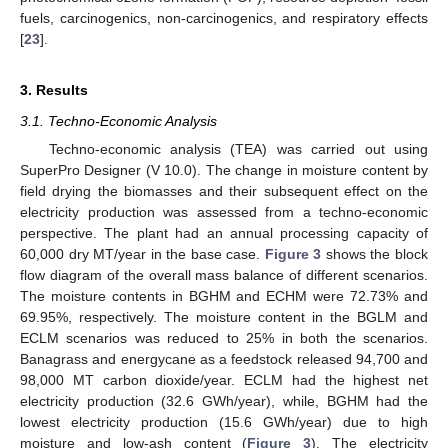
fuels, carcinogenics, non-carcinogenics, and respiratory effects
[
23
].
3. Results
3.1. Techno-Economic Analysis
Techno-economic analysis (TEA) was carried out using
SuperPro Designer (V 10.0). The change in moisture content by
field drying the biomasses and their subsequent effect on the
electricity production was assessed from a techno-economic
perspective. The plant had an annual processing capacity of
60,000 dry MT/year in the base case.
Figure 3
shows the block
flow diagram of the overall mass balance of different scenarios.
The moisture contents in BGHM and ECHM were 72.73% and
69.95%, respectively. The moisture content in the BGLM and
ECLM scenarios was reduced to 25% in both the scenarios.
Banagrass and energycane as a feedstock released 94,700 and
98,000 MT carbon dioxide/year. ECLM had the highest net
electricity production (32.6 GWh/year), while, BGHM had the
lowest electricity production (15.6 GWh/year) due to high
moisture and low-ash content (
Figure 3
). The electricity