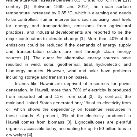
century [
1
]. Between 1880 and 2012, the mean surface
temperature increased by 0.85 °C, which is alarming and needs
to be controlled. Human interventions such as using fossil fuels
for energy and transportation, emissions from agricultural
practices, and industrial developments are reported to be the
major contributors to climate change [
1
]. More than 40% of the
emissions could be reduced if the demands of energy supply
and transportation sectors are met through clean energy
sources [
1
]. The quest for alternative energy sources have
resulted in wind, solar, geothermal, tidal, hydroelectric and
bioenergy sources. However, wind and solar have problems
including storage and transmission losses.
Islands like Hawaii are deprived of resources for power
generation. In Hawaii, more than 70% of electricity is produced
from imported oil and 13% from coal [
2
]. By contrast, the
mainland United States generated only 1% of its electricity from
oil, which shows the dependency on fossil-fuel resources in
these islands. At present, 3% of the electricity produced in
Hawaii comes from biomass [
3
]. Lignocelluloses are plentiful
organics accessible today, accounting for up to 50 billion tons in
dry weight [
4
].