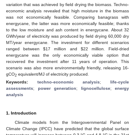
variation that was achieved by field drying the biomass. Techno-
economic analysis revealed that high moisture in the biomass
was not economically feasible. Comparing banagrass with
energycane, the latter was more economically feasible; thanks
to the low moisture and ash content in energycane. About 32
GWh/year of electricity was produced by field drying 60,000 dry
MT/year energycane. The investment for different scenarios
ranged between
$
17 million and
$
22 million. Field-dried
energycane was the only economically viable option that
recovered the investment after 11 years of operation. This
scenario was also more environmentally friendly, releasing 16-
gCO
equivalent/MJ of electricity produced.
2
Keywords:
techno-economic analysis
;
life-cycle
assessments
;
power generation
;
lignocellulose
;
energy
analysis
1. Introduction
Climate models from the Intergovernmental Panel on
Climate Change (IPCC) have predicted that the global surface
temperature will increase between 0.3 °C and 4.8 °C in the 21st