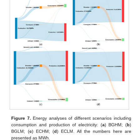
Figure 7.
Energy analyses of different scenarios including
consumption and production of electricity: (
a
) BGHM; (
b
)
BGLM; (
c
) ECHM; (
d
) ECLM. All the numbers here are
presented as MWh.