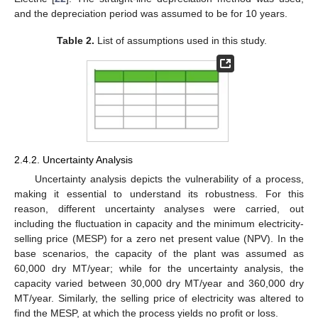
and the depreciation period was assumed to be for 10 years.
Table 2.
List of assumptions used in this study.
2.4.2. Uncertainty Analysis
Uncertainty analysis depicts the vulnerability of a process,
making it essential to understand its robustness. For this
reason, different uncertainty analyses were carried, out
including the fluctuation in capacity and the minimum electricity-
selling price (MESP) for a zero net present value (NPV). In the
base scenarios, the capacity of the plant was assumed as
60,000 dry MT/year; while for the uncertainty analysis, the
capacity varied between 30,000 dry MT/year and 360,000 dry
MT/year. Similarly, the selling price of electricity was altered to
find the MESP, at which the process yields no profit or loss.