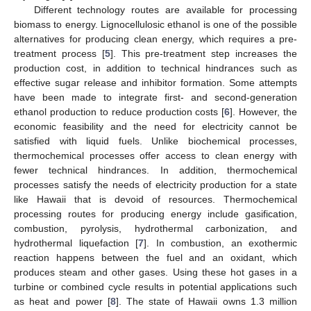
Different technology routes are available for processing
biomass to energy. Lignocellulosic ethanol is one of the possible
alternatives for producing clean energy, which requires a pre-
treatment process [
5
]. This pre-treatment step increases the
production cost, in addition to technical hindrances such as
effective sugar release and inhibitor formation. Some attempts
have been made to integrate first- and second-generation
ethanol production to reduce production costs [
6
]. However, the
economic feasibility and the need for electricity cannot be
satisfied with liquid fuels. Unlike biochemical processes,
thermochemical processes offer access to clean energy with
fewer technical hindrances. In addition, thermochemical
processes satisfy the needs of electricity production for a state
like Hawaii that is devoid of resources. Thermochemical
processing routes for producing energy include gasification,
combustion, pyrolysis, hydrothermal carbonization, and
hydrothermal liquefaction [
7
]. In combustion, an exothermic
reaction happens between the fuel and an oxidant, which
produces steam and other gases. Using these hot gases in a
turbine or combined cycle results in potential applications such
as heat and power [
8
]. The state of Hawaii owns 1.3 million