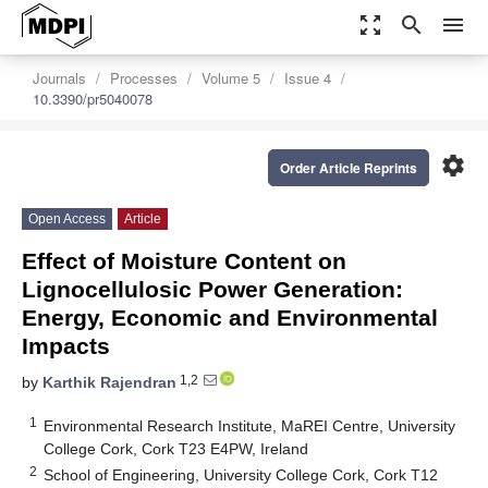
zoom_out_map
search
menu
Journals
Processes
Volume 5
Issue 4
10.3390/pr5040078
settings
Order Article Reprints
Open Access
Article
Effect of Moisture Content on
Lignocellulosic Power Generation:
Energy, Economic and Environmental
Impacts
1,2
by
Karthik Rajendran
1
Environmental Research Institute, MaREI Centre, University
College Cork, Cork T23 E4PW, Ireland
2
School of Engineering, University College Cork, Cork T12