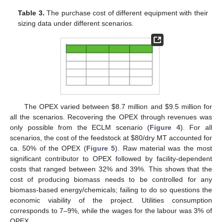
Table 3.
The purchase cost of different equipment with their
sizing data under different scenarios.
The OPEX varied between
$
8.7 million and
$
9.5 million for
all the scenarios. Recovering the OPEX through revenues was
only possible from the ECLM scenario (
Figure 4
). For all
scenarios, the cost of the feedstock at
$
80/dry MT accounted for
ca. 50% of the OPEX (
Figure 5
). Raw material was the most
significant contributor to OPEX followed by facility-dependent
costs that ranged between 32% and 39%. This shows that the
cost of producing biomass needs to be controlled for any
biomass-based energy/chemicals; failing to do so questions the
economic viability of the project. Utilities consumption
corresponds to 7–9%, while the wages for the labour was 3% of
OPEX.