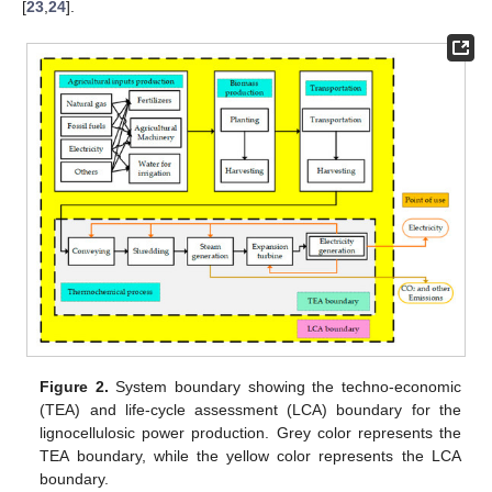
[
23
,
24
].
Figure 2.
System boundary showing the techno-economic
(TEA) and life-cycle assessment (LCA) boundary for the
lignocellulosic power production. Grey color represents the
TEA boundary, while the yellow color represents the LCA
boundary.