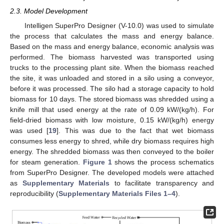
2.3. Model Development
Intelligen SuperPro Designer (V-10.0) was used to simulate
the process that calculates the mass and energy balance.
Based on the mass and energy balance, economic analysis was
performed. The biomass harvested was transported using
trucks to the processing plant site. When the biomass reached
the site, it was unloaded and stored in a silo using a conveyor,
before it was processed. The silo had a storage capacity to hold
biomass for 10 days. The stored biomass was shredded using a
knife mill that used energy at the rate of 0.09 kW/(kg/h). For
field-dried biomass with low moisture, 0.15 kW/(kg/h) energy
was used [
19
]. This was due to the fact that wet biomass
consumes less energy to shred, while dry biomass requires high
energy. The shredded biomass was then conveyed to the boiler
for steam generation.
Figure 1
shows the process schematics
from SuperPro Designer. The developed models were attached
as
Supplementary Materials
to facilitate transparency and
reproducibility (
Supplementary Materials Files 1–4
).