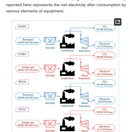
reported here represents the net electricity after consumption by
various elements of equipment.