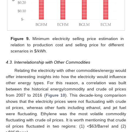
Figure 9.
Minimum electricity selling price estimation in
relation to production cost and selling price for different
scenarios in
$
/kWh.
4.3. Interrelationship with Other Commodities
Relating the electricity with other commodities/energy would
offer interesting insights into how the electricity would influence
other energy types. For this reason, a correlation was built
between the historical energy/commodity and crude oil prices
from 2007 to 2016 (
Figure 10
). This decade-long comparison
shows that the electricity prices were not fluctuating with crude
oil prices, whereas other fuels including ethanol, and jet fuel
were fluctuating. Ethylene was the most volatile commodity
fluctuating with crude oil prices. It is worth mentioning that crude
oil prices fluctuated in two regions: (1) <
$
63/Barrel and (2)