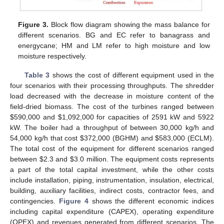
Figure 3.
Block flow diagram showing the mass balance for
different scenarios. BG and EC refer to banagrass and
energycane; HM and LM refer to high moisture and low
moisture respectively.
Table 3
shows the cost of different equipment used in the
four scenarios with their processing throughputs. The shredder
load decreased with the decrease in moisture content of the
field-dried biomass. The cost of the turbines ranged between
$
590,000 and
$
1,092,000 for capacities of 2591 kW and 5922
kW. The boiler had a throughput of between 30,000 kg/h and
54,000 kg/h that cost
$
372,000 (BGHM) and
$
583,000 (ECLM).
The total cost of the equipment for different scenarios ranged
between
$
2.3 and
$
3.0 million. The equipment costs represents
a part of the total capital investment, while the other costs
include installation, piping, instrumentation, insulation, electrical,
building, auxiliary facilities, indirect costs, contractor fees, and
contingencies.
Figure 4
shows the different economic indices
including capital expenditure (CAPEX), operating expenditure
(OPEX) and revenues generated from different scenarios. The