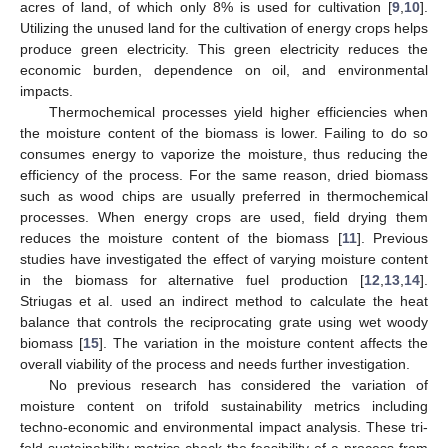
acres of land, of which only 8% is used for cultivation [
9
,
10
].
Utilizing the unused land for the cultivation of energy crops helps
produce green electricity. This green electricity reduces the
economic burden, dependence on oil, and environmental
impacts.
Thermochemical processes yield higher efficiencies when
the moisture content of the biomass is lower. Failing to do so
consumes energy to vaporize the moisture, thus reducing the
efficiency of the process. For the same reason, dried biomass
such as wood chips are usually preferred in thermochemical
processes. When energy crops are used, field drying them
reduces the moisture content of the biomass [
11
]. Previous
studies have investigated the effect of varying moisture content
in the biomass for alternative fuel production [
12
,
13
,
14
].
Striugas et al. used an indirect method to calculate the heat
balance that controls the reciprocating grate using wet woody
biomass [
15
]. The variation in the moisture content affects the
overall viability of the process and needs further investigation.
No previous research has considered the variation of
moisture content on trifold sustainability metrics including
techno-economic and environmental impact analysis. These tri-
fold sustainability metrics check the feasibility of a process from