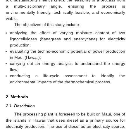
a multi-disciplinary angle, ensuring the process is
environmentally friendly, technically feasible, and economically
viable.
The objectives of this study include:
analyzing the effect of varying moisture content of two
lignocelluloses (banagrass and energycane) for electricity
production;
evaluating the techno-economic potential of power production
in Maui (Hawaii);
carrying out an energy analysis to understand the energy
flow;
conducting a life-cycle assessment to identify the
environmental impacts of the thermochemical process.
2. Methods
2.1. Description
The processing plant is foreseen to be built on Maui, one of
the islands in Hawaii that uses diesel as a primary source for
electricity production. The use of diesel as an electricity source,