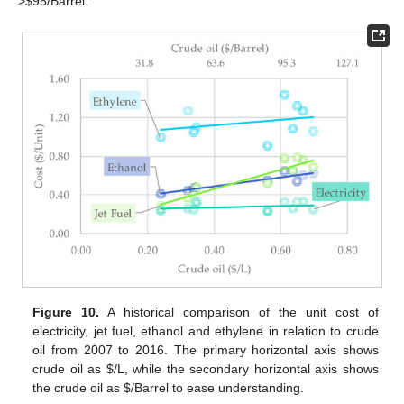
>
$
95/Barrel.
Figure 10.
A historical comparison of the unit cost of
electricity, jet fuel, ethanol and ethylene in relation to crude
oil from 2007 to 2016. The primary horizontal axis shows
crude oil as
$
/L, while the secondary horizontal axis shows
the crude oil as
$
/Barrel to ease understanding.