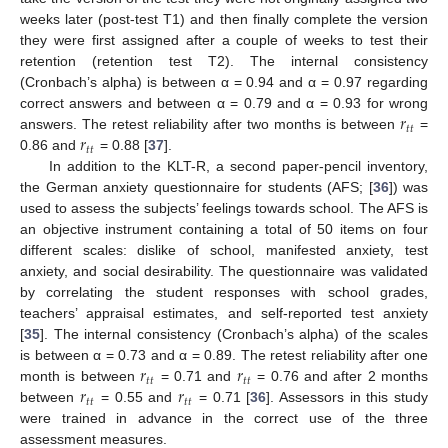
weeks later (post-test T1) and then finally complete the version
they were first assigned after a couple of weeks to test their
retention (retention test T2). The internal consistency
(Cronbach’s alpha) is between α = 0.94 and α = 0.97 regarding
𝑟
correct answers and between α = 0.79 and α = 0.93 for wrong
𝑡
𝑡
𝑟
answers. The retest reliability after two months is between
=
𝑡
𝑡
0.86 and
= 0.88 [
37
].
In addition to the KLT-R, a second paper-pencil inventory,
the German anxiety questionnaire for students (AFS; [
36
]) was
used to assess the subjects’ feelings towards school. The AFS is
an objective instrument containing a total of 50 items on four
different scales: dislike of school, manifested anxiety, test
anxiety, and social desirability. The questionnaire was validated
by correlating the student responses with school grades,
teachers’ appraisal estimates, and self-reported test anxiety
[
35
]. The internal consistency (Cronbach’s alpha) of the scales
𝑟
𝑟
is between α = 0.73 and α = 0.89. The retest reliability after one
𝑡
𝑡
𝑡
𝑡
𝑟
𝑟
month is between
= 0.71 and
= 0.76 and after 2 months
𝑡
𝑡
𝑡
𝑡
between
= 0.55 and
= 0.71 [
36
]. Assessors in this study
were trained in advance in the correct use of the three
assessment measures.