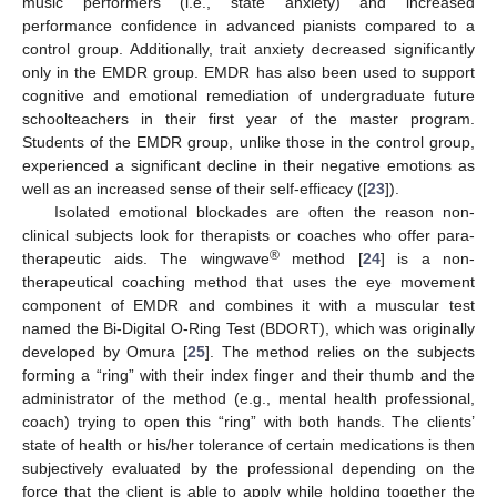
music performers (i.e., state anxiety) and increased
performance confidence in advanced pianists compared to a
control group. Additionally, trait anxiety decreased significantly
only in the EMDR group. EMDR has also been used to support
cognitive and emotional remediation of undergraduate future
schoolteachers in their first year of the master program.
Students of the EMDR group, unlike those in the control group,
experienced a significant decline in their negative emotions as
well as an increased sense of their self-efficacy ([
23
]).
Isolated emotional blockades are often the reason non-
clinical subjects look for therapists or coaches who offer para-
®
therapeutic aids. The wingwave
method [
24
] is a non-
therapeutical coaching method that uses the eye movement
component of EMDR and combines it with a muscular test
named the Bi-Digital O-Ring Test (BDORT), which was originally
developed by Omura [
25
]. The method relies on the subjects
forming a “ring” with their index finger and their thumb and the
administrator of the method (e.g., mental health professional,
coach) trying to open this “ring” with both hands. The clients’
state of health or his/her tolerance of certain medications is then
subjectively evaluated by the professional depending on the
force that the client is able to apply while holding together the