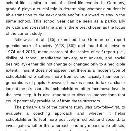
school life—similar to that of critical life events. In Germany,
grade 6 plays a crucial role in determining whether a student is
able transition to the next grade and/or is allowed to stay in the
same school. This school year can be seen as a particularly
delicate and stressful time and is, therefore, chosen as the focus
of the current study.
Nitkowski et al. [
35
] examined the German self-report
questionnaire of anxiety (AFS; [
36
]) and found that between
1974 and 2016, mean scores of the scales of self-report (i.e.,
dislike of school, manifested anxiety, test anxiety, and social
desirability) either did not change or changed only to a negligible
extent. Thus, it does not appear that there is a modern type of
schoolchild who suffers more from school anxiety than earlier
generations of pupils. However, it makes sense to take a closer
look at the stressors that schoolchildren often face nowadays. In
the next step, it is also important to discuss interventions that
could potentially provide relief from these stressors.
The primary aim of the current study was two-fold—first, to
evaluate a coaching approach and whether it helps
schoolchildren to feel more positively in school; and second, to
investigate whether this approach has any measurable effects,