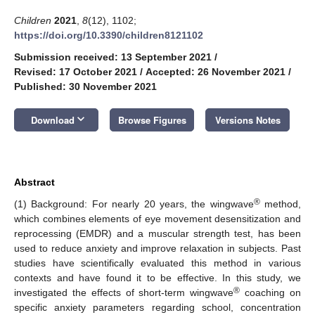
Children
2021
,
8
(12), 1102;
https://doi.org/10.3390/children8121102
Submission received: 13 September 2021
/
Revised: 17 October 2021
/
Accepted: 26 November 2021
/
Published: 30 November 2021
keyboard_arrow_down
Download
Browse Figures
Versions Notes
Abstract
®
(1) Background: For nearly 20 years, the wingwave
method,
which combines elements of eye movement desensitization and
reprocessing (EMDR) and a muscular strength test, has been
used to reduce anxiety and improve relaxation in subjects. Past
studies have scientifically evaluated this method in various
contexts and have found it to be effective. In this study, we
®
investigated the effects of short-term wingwave
coaching on
specific anxiety parameters regarding school, concentration