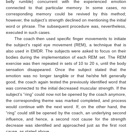
belly rumble) concurrent with the experienced emotion
connected to that particular memory. In some cases, no
corresponding memory could be revived by this method;
however, the subject’s strength declined on mentioning the initial
word or phrase. The subsequent procedure was, nevertheless,
executed in such cases.
The coach then used specific finger movements to initiate
the subject’s rapid eye movement (REM), a technique that is
also used in EMDR. The subjects were asked to focus on their
bodies during the implementation of each REM set. The REM
exercise was then repeated in sets of 10 to 20 s, until the body
sensation disappeared. Once the subject stated that the
emotion was no longer tangible or that he/she felt generally
good, the coach again tested the previously identified word that
was connected to the initial decreased muscular strength. If the
subject’s “ring” could now not be opened by the coach anymore,
the corresponding theme was marked completed, and process
would continue with the next word. If, on the other hand, the
“ring” could still be opened by the coach, an underlying second
influence, and hence, a second root cause for the strength
decrease was identified and approached just as the first root
cause, as stated above.