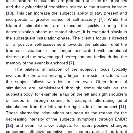
quick bilateral stimulations are prompted until the disturbances
and the dysfunctional cognitions related to the trauma improve
[
10
]. This can increase the subject’s ability to stay present and
incorporate a greater sense of self-mastery [
7
]. While the
bilateral stimulations are executed quickly during the
desensitization phase as stated above, it is executed slowly in
the subsequent installation-phase. The client’s focus is directed
on a positive self-assessment towards the situation until the
traumatic situation is no longer associated with emotional
distress and the now changed perception and feeling during the
memory of the event is anchored [
7
].
The bilateral stimulation of the subject’s focus typically
involves the therapist moving a finger from side to side, which
the subject follows with his or her eyes. Other forms of
stimulation are administered through some signals on the
subject’s body, for example, a tap on the left and right shoulders
or knees or through sound, for example, alternating aural
stimulations from the left and the right side of the subject [
11
].
These alternating stimulations are seen as the reason for the
decreasing intensity of the subjects’ symptoms through EMDR
[
12
] and seem to allow subjects to report positive changes
concerning affective, cognitive, and imagery parts of the target