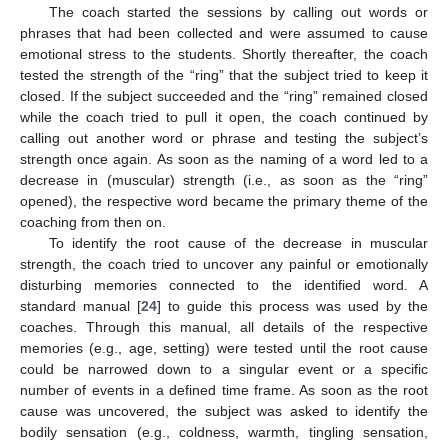
The coach started the sessions by calling out words or
phrases that had been collected and were assumed to cause
emotional stress to the students. Shortly thereafter, the coach
tested the strength of the “ring” that the subject tried to keep it
closed. If the subject succeeded and the “ring” remained closed
while the coach tried to pull it open, the coach continued by
calling out another word or phrase and testing the subject’s
strength once again. As soon as the naming of a word led to a
decrease in (muscular) strength (i.e., as soon as the “ring”
opened), the respective word became the primary theme of the
coaching from then on.
To identify the root cause of the decrease in muscular
strength, the coach tried to uncover any painful or emotionally
disturbing memories connected to the identified word. A
standard manual [
24
] to guide this process was used by the
coaches. Through this manual, all details of the respective
memories (e.g., age, setting) were tested until the root cause
could be narrowed down to a singular event or a specific
number of events in a defined time frame. As soon as the root
cause was uncovered, the subject was asked to identify the
bodily sensation (e.g., coldness, warmth, tingling sensation,