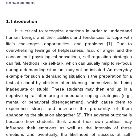
enhancement
1. Introduction
It is critical to recognize emotions in order to understand
human beings and their abilities and tendencies to cope with
life’s challenges, opportunities, and problems [
1
]. Due to
overwhelming feelings of helplessness, fear, or anger and the
concomitant physiological sensations, self-regulation strategies
can fail. Methods like self-talk, which can usually help to re-focus
during a demanding situation, may not be initiated. An everyday
example for such a demanding situation is the preparation for a
test at school by children after blaming themselves for being
inadequate or stupid. These students may then end up in a
negative spiral after using inadequate coping strategies (e.g.,
mental or behavioral disengagement), which cause them to
experience stress and increase the probability of them
abandoning the situation altogether [
2
]. This adverse outcome is
because how students think about their own abilities may
influence their emotions as well as the intensity of these
emotions and eventually, the likelihood of success at self-