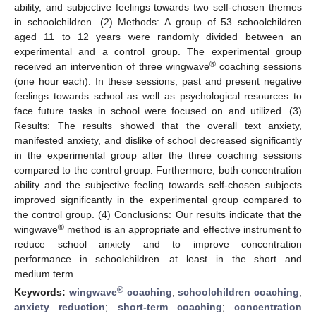
ability, and subjective feelings towards two self-chosen themes
in schoolchildren. (2) Methods: A group of 53 schoolchildren
aged 11 to 12 years were randomly divided between an
experimental and a control group. The experimental group
®
received an intervention of three wingwave
coaching sessions
(one hour each). In these sessions, past and present negative
feelings towards school as well as psychological resources to
face future tasks in school were focused on and utilized. (3)
Results: The results showed that the overall text anxiety,
manifested anxiety, and dislike of school decreased significantly
in the experimental group after the three coaching sessions
compared to the control group. Furthermore, both concentration
ability and the subjective feeling towards self-chosen subjects
improved significantly in the experimental group compared to
the control group. (4) Conclusions: Our results indicate that the
®
wingwave
method is an appropriate and effective instrument to
reduce school anxiety and to improve concentration
performance in schoolchildren—at least in the short and
medium term.
®
Keywords:
wingwave
coaching
;
schoolchildren coaching
;
anxiety reduction
;
short-term coaching
;
concentration