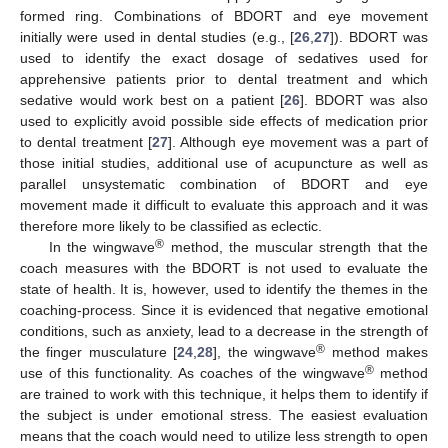
formed ring. Combinations of BDORT and eye movement
initially were used in dental studies (e.g., [
26
,
27
]). BDORT was
used to identify the exact dosage of sedatives used for
apprehensive patients prior to dental treatment and which
sedative would work best on a patient [
26
]. BDORT was also
used to explicitly avoid possible side effects of medication prior
to dental treatment [
27
]. Although eye movement was a part of
those initial studies, additional use of acupuncture as well as
parallel unsystematic combination of BDORT and eye
movement made it difficult to evaluate this approach and it was
therefore more likely to be classified as eclectic.
®
In the wingwave
method, the muscular strength that the
coach measures with the BDORT is not used to evaluate the
state of health. It is, however, used to identify the themes in the
coaching-process. Since it is evidenced that negative emotional
conditions, such as anxiety, lead to a decrease in the strength of
®
the finger musculature [
24
,
28
], the wingwave
method makes
®
use of this functionality. As coaches of the wingwave
method
are trained to work with this technique, it helps them to identify if
the subject is under emotional stress. The easiest evaluation
means that the coach would need to utilize less strength to open