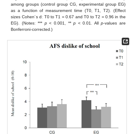
among groups (control group CG, experimental group EG)
as a function of measurement time (T0, T1, T2). (Effect
sizes Cohen´s d: T0 to T1 = 0.67 and T0 to T2 = 0.96 in the
EG). (Notes: ***
p
< 0.001, **
p
< 0.01. All
p
-values are
Bonferroni-corrected.)