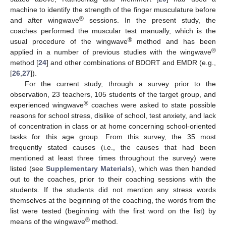
machine to identify the strength of the finger musculature before
®
and after wingwave
sessions. In the present study, the
coaches performed the muscular test manually, which is the
®
usual procedure of the wingwave
method and has been
®
applied in a number of previous studies with the wingwave
method [
24
] and other combinations of BDORT and EMDR (e.g.,
[
26
,
27
]).
For the current study, through a survey prior to the
observation, 23 teachers, 105 students of the target group, and
®
experienced wingwave
coaches were asked to state possible
reasons for school stress, dislike of school, test anxiety, and lack
of concentration in class or at home concerning school-oriented
tasks for this age group. From this survey, the 35 most
frequently stated causes (i.e., the causes that had been
mentioned at least three times throughout the survey) were
listed (see
Supplementary Materials
), which was then handed
out to the coaches, prior to their coaching sessions with the
students. If the students did not mention any stress words
themselves at the beginning of the coaching, the words from the
list were tested (beginning with the first word on the list) by
®
means of the wingwave
method.