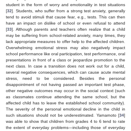
student in the form of worry and emotionality in test situations
[
32
]. Students, who suffer from a strong test anxiety, generally
tend to avoid stimuli that cause fear, e.g., tests. This can then
have an impact on dislike of school or even refusal to attend
[
33
]. Although parents and teachers often realize that a child
may be suffering from school-related anxiety, many times, they
lack appropriate measures to offer help to the affected children.
Overwhelming emotional stress may also negatively impact
school performance like oral participation, test performance, oral
presentations in front of a class or jeopardize promotion to the
next class. In case a transition does not work out for a child,
several negative consequences, which can cause acute mental
stress, need to be considered. Besides the personal
disappointment of not having passed an important test phase,
other negative outcomes may occur in the social context (such
as classmates continue attending the same school, but the
affected child has to leave the established school community).
The severity of the personal emotional decline in the child in
such situations should not be underestimated. Yamamoto [
34
]
was able to show that children from grades 4 to 6 tend to rate
the extent of everyday problems—including those of everyday