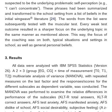
suspected to be the underlying problematic self-perception (e.g.,
“I can’t concentrate”). These phrases had been summarized
and transformed to the school setting from a list of beliefs in the
®
initial wingwave
literature [
24
]. The words from the list were
subsequently tested with the muscular test. Every weak test
outcome resulted in a sharper focus on the underlying topic in
the same manner as mentioned above. This way, the focus of
the coaching was on both, typical situations and settings in
school, as well as general personal beliefs.
3. Results
All data were analyzed with IBM SPSS Statistics (Version
26). A 2 × 3 (group [EG, CG] × time of measurement [T0, T1,
T2]) multivariate analysis of variance (MANOVA), with repeated
measures on the last factor and the responses/scores for the
different subscales as dependent variable, was conducted. The
MANOVA was performed to examine the relative differences in
performance of the subscales (KLT-R total answers, KLT-R
correct answers, AFS test anxiety, AFS manifested anxiety, AFS
dislike of school, AFS social desirability, subjective feeling) (A z-