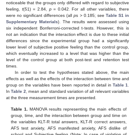
noticeable that the groups only differed with regard to subjective
feeling,
t
(51) = 2.84,
p
= 0.042. For all other variables, there
were no significant differences (all
p
s > 0.185; see
Table S1 in
Supplementary Materials
). The results were assessed using
six independent Bonferroni-corrected t-tests. However, this is
not an indication that the interaction effect is due to these initial
differences since the experimental group had a significantly
lower level of subjective positive feeling than the control group,
which eventually increased to a level that was higher than the
level of the control group at both post-test and retention test
times.
In order to test the hypotheses stated above, the main
effects as well as the effects of the interaction between time and
group on the variables have been reported in detail in
Table 1
.
In
Table 2
, mean and standard variation of all relevant variables
at the three measurement times are presented.
Table 1.
MANOVA results representing the main effects of
group, time, and the interaction between group and time on
the variables KLT-R total answers, KLT-R correct answers,
AFS test anxiety, AFS manifested anxiety, AFS dislike of
school and Subjective feeling (Note: In case of violation of