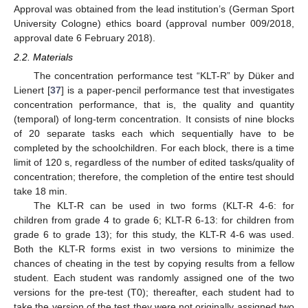
Approval was obtained from the lead institution’s (German Sport
University Cologne) ethics board (approval number 009/2018,
approval date 6 February 2018).
2.2. Materials
The concentration performance test “KLT-R” by Düker and
Lienert [
37
] is a paper-pencil performance test that investigates
concentration performance, that is, the quality and quantity
(temporal) of long-term concentration. It consists of nine blocks
of 20 separate tasks each which sequentially have to be
completed by the schoolchildren. For each block, there is a time
limit of 120 s, regardless of the number of edited tasks/quality of
concentration; therefore, the completion of the entire test should
take 18 min.
The KLT-R can be used in two forms (KLT-R 4-6: for
children from grade 4 to grade 6; KLT-R 6-13: for children from
grade 6 to grade 13); for this study, the KLT-R 4-6 was used.
Both the KLT-R forms exist in two versions to minimize the
chances of cheating in the test by copying results from a fellow
student. Each student was randomly assigned one of the two
versions for the pre-test (T0); thereafter, each student had to
take the version of the test they were not originally assigned two