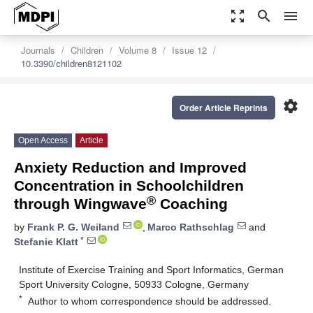
zoom_out_map
search
menu
Journals
Children
Volume 8
Issue 12
10.3390/children8121102
settings
Order Article Reprints
Open Access
Article
Anxiety Reduction and Improved
Concentration in Schoolchildren
®
through Wingwave
Coaching
by
Frank P. G. Weiland
,
Marco Rathschlag
and
*
Stefanie Klatt
Institute of Exercise Training and Sport Informatics, German
Sport University Cologne, 50933 Cologne, Germany
*
Author to whom correspondence should be addressed.