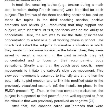
In total, five coaching topics (e.g., tension during a math
test, boredom during French lessons) were identified for each
subject. The first two of the three coaching sessions focused on
these five topics. In the third coaching session, positive
emotions and beliefs (i.e., resources) that may support the
subject, were identified. At first, the focus was on the ability to
concentrate. Here, the aim was to link the state of increased
concentration to a test or a quiet working phase in school. The
coach first asked the subjects to visualize a situation in which
they wanted to feel more focused in the future. Then, they were
asked to recall a moment in the past in which they felt
concentrated and to focus on their accompanying body
sensations. Shortly after that, the coach used specific finger
movements to initiate the subject’s slow eye movement. This
slow eye movement is assumed to intensify and strengthen the
potentially helpful emotion and to link this modified state to the
previously visualized scenario (cf. the installation-phase in the
EMDR protocol [
7
]). Thus, in the next comparable situation, the
subject is supposed to feel powerful and well-equipped to face
the stimulus that was previously perceived as negative [
24
].
After that, the coaches called out phrases that were