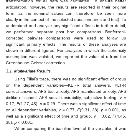
transformation for all data was calculated. To ensure better
articulation, however, the results are reported in their original
form, as the nominal values can, therefore, be seen more
clearly in the context of the selected questionnaires and test). To
understand and analyze any significant effects in further detail,
we performed separate post hoc comparisons. Bonferroni-
corrected pairwise comparisons were used to follow up
significant primary effects. The results of these analyses are
shown in different figures. For analyses in which the sphericity
assumption was violated, we reported the value of ε from the
Greenhouse-Geisser correction.
3.1. Multivariate Results
Using Pillai’s trace, there was no significant effect of group
on the dependent variables—KLT-R total answers, KLT-R
correct answers, AFS test anxiety, AFS manifested anxiety, AFS
dislike of school, AFS social desirability, subjective feeling,
V
=
0.17,
F
(1.27, 45),
p
= 0.29. There was a significant effect of time
on all dependent variables,
V
= 0.77,
F
(9.31, 38),
p
< 0.001, as
well as a significant effect of time and group,
V
= 0.62,
F
(4.45,
38),
p
< 0.001.
When comparing the baseline level of the variables, it was