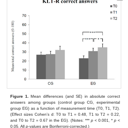
Figure 1.
Mean differences (and SE) in absolute correct
answers among groups (control group CG, experimental
group EG) as a function of measurement time (T0, T1, T2).
(Effect sizes Cohen’s d: T0 to T1 = 0.48, T1 to T2 = 0.22,
and T0 to T2 = 0.67 in the EG). (Notes: ***
p
< 0.001, *
p
<
0.05. All
p
-values are Bonferroni-corrected.)