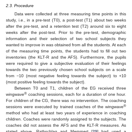
2.3. Procedure
Data were collected at three measuring time points in this
study, i.e., in a pre-test (T0), a post-test (T1) about two weeks
after the pre-test, and a retention test (T2) around six to eight
weeks after the post-test. Prior to the pre-test, demographic
information and their selection of two school subjects they
wanted to improve in was obtained from all the students. At each
of the measuring time points, the students had to fill out two
inventories (the KLT-R and the AFS). Furthermore, the pupils
were required to give a subjective evaluation of their feelings
towards the two previously chosen school subjects on a scale
from −10 (most negative feeling towards the subject) to +10
(most positive feeling towards the subject).
Between T0 and T1, children of the EG received three
®
wingwave
coaching sessions, each for a duration of one hour.
For children of the CG, there was no intervention. The coaching
®
sessions were executed by trained coaches of the wingwave
method who had at least two years of experience in coaching
children. Coaches were randomly assigned to the subjects. The
coaches did not assess the AFS and the KLT-R measures. As
stated above, Rathschlag and Memmert [
29
] had used a