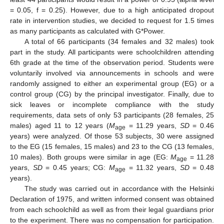
= 0.05, f = 0.25). However, due to a high anticipated dropout
rate in intervention studies, we decided to request for 1.5 times
as many participants as calculated with G*Power.
A total of 66 participants (34 females and 32 males) took
part in the study. All participants were schoolchildren attending
6th grade at the time of the observation period. Students were
voluntarily involved via announcements in schools and were
randomly assigned to either an experimental group (EG) or a
control group (CG) by the principal investigator. Finally, due to
sick leaves or incomplete compliance with the study
requirements, data sets of only 53 participants (28 females, 25
males) aged 11 to 12 years (
M
= 11.29 years,
SD
= 0.46
age
years) were analyzed. Of those 53 subjects, 30 were assigned
to the EG (15 females, 15 males) and 23 to the CG (13 females,
10 males). Both groups were similar in age (EG:
M
= 11.28
age
years,
SD
= 0.45 years; CG:
M
= 11.32 years,
SD
= 0.48
age
years).
The study was carried out in accordance with the Helsinki
Declaration of 1975, and written informed consent was obtained
from each schoolchild as well as from their legal guardians prior
to the experiment. There was no compensation for participation.