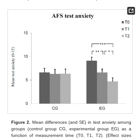
Figure 2.
Mean differences (and SE) in test anxiety among
groups (control group CG, experimental group EG) as a
function of measurement time (T0, T1, T2). (Effect sizes