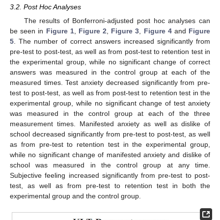
3.2. Post Hoc Analyses
The results of Bonferroni-adjusted post hoc analyses can
be seen in
Figure 1
,
Figure 2
,
Figure 3
,
Figure 4
and
Figure
5
. The number of correct answers increased significantly from
pre-test to post-test, as well as from post-test to retention test in
the experimental group, while no significant change of correct
answers was measured in the control group at each of the
measured times. Test anxiety decreased significantly from pre-
test to post-test, as well as from post-test to retention test in the
experimental group, while no significant change of test anxiety
was measured in the control group at each of the three
measurement times. Manifested anxiety as well as dislike of
school decreased significantly from pre-test to post-test, as well
as from pre-test to retention test in the experimental group,
while no significant change of manifested anxiety and dislike of
school was measured in the control group at any time.
Subjective feeling increased significantly from pre-test to post-
test, as well as from pre-test to retention test in both the
experimental group and the control group.