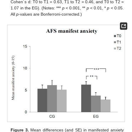
Cohen´s d: T0 to T1 = 0.63, T1 to T2 = 0.46, and T0 to T2 =
1.07 in the EG). (Notes: ***
p
< 0.001, **
p
< 0.01, *
p
< 0.05.
All
p
-values are Bonferroni-corrected.)
Figure 3.
Mean differences (and SE) in manifested anxiety