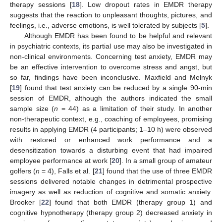
therapy sessions [
18
]. Low dropout rates in EMDR therapy
suggests that the reaction to unpleasant thoughts, pictures, and
feelings, i.e., adverse emotions, is well tolerated by subjects [
5
].
Although EMDR has been found to be helpful and relevant
in psychiatric contexts, its partial use may also be investigated in
non-clinical environments. Concerning test anxiety, EMDR may
be an effective intervention to overcome stress and angst, but
so far, findings have been inconclusive. Maxfield and Melnyk
[
19
] found that test anxiety can be reduced by a single 90-min
session of EMDR, although the authors indicated the small
sample size (
n
= 44) as a limitation of their study. In another
non-therapeutic context, e.g., coaching of employees, promising
results in applying EMDR (4 participants; 1–10 h) were observed
with restored or enhanced work performance and a
desensitization towards a disturbing event that had impaired
employee performance at work [
20
]. In a small group of amateur
golfers (
n
= 4), Falls et al. [
21
] found that the use of three EMDR
sessions delivered notable changes in detrimental prospective
imagery as well as reduction of cognitive and somatic anxiety.
Brooker [
22
] found that both EMDR (therapy group 1) and
cognitive hypnotherapy (therapy group 2) decreased anxiety in