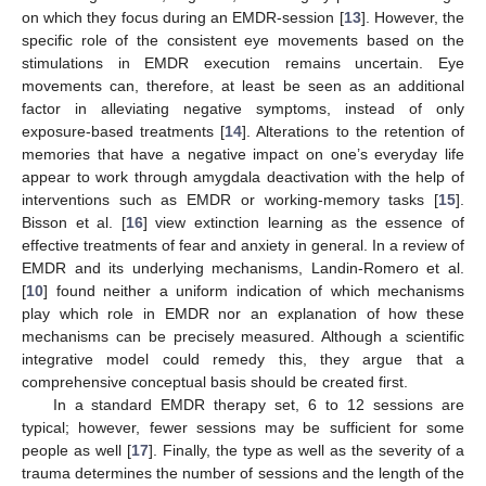
on which they focus during an EMDR-session [
13
]. However, the
specific role of the consistent eye movements based on the
stimulations in EMDR execution remains uncertain. Eye
movements can, therefore, at least be seen as an additional
factor in alleviating negative symptoms, instead of only
exposure-based treatments [
14
]. Alterations to the retention of
memories that have a negative impact on one’s everyday life
appear to work through amygdala deactivation with the help of
interventions such as EMDR or working-memory tasks [
15
].
Bisson et al. [
16
] view extinction learning as the essence of
effective treatments of fear and anxiety in general. In a review of
EMDR and its underlying mechanisms, Landin-Romero et al.
[
10
] found neither a uniform indication of which mechanisms
play which role in EMDR nor an explanation of how these
mechanisms can be precisely measured. Although a scientific
integrative model could remedy this, they argue that a
comprehensive conceptual basis should be created first.
In a standard EMDR therapy set, 6 to 12 sessions are
typical; however, fewer sessions may be sufficient for some
people as well [
17
]. Finally, the type as well as the severity of a
trauma determines the number of sessions and the length of the