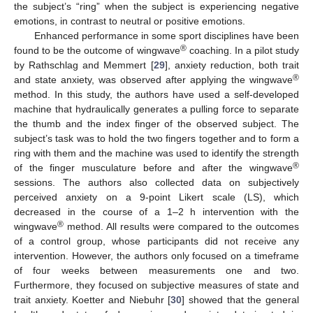
the subject’s “ring” when the subject is experiencing negative
emotions, in contrast to neutral or positive emotions.
Enhanced performance in some sport disciplines have been
®
found to be the outcome of wingwave
coaching. In a pilot study
by Rathschlag and Memmert [
29
], anxiety reduction, both trait
®
and state anxiety, was observed after applying the wingwave
method. In this study, the authors have used a self-developed
machine that hydraulically generates a pulling force to separate
the thumb and the index finger of the observed subject. The
subject’s task was to hold the two fingers together and to form a
ring with them and the machine was used to identify the strength
®
of the finger musculature before and after the wingwave
sessions. The authors also collected data on subjectively
perceived anxiety on a 9-point Likert scale (LS), which
decreased in the course of a 1–2 h intervention with the
®
wingwave
method. All results were compared to the outcomes
of a control group, whose participants did not receive any
intervention. However, the authors only focused on a timeframe
of four weeks between measurements one and two.
Furthermore, they focused on subjective measures of state and
trait anxiety. Koetter and Niebuhr [
30
] showed that the general