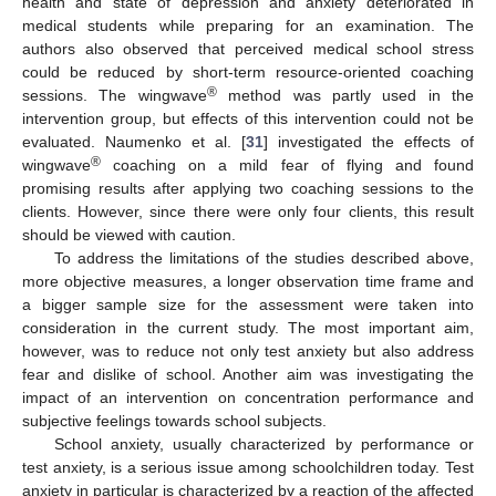
health and state of depression and anxiety deteriorated in
medical students while preparing for an examination. The
authors also observed that perceived medical school stress
could be reduced by short-term resource-oriented coaching
®
sessions. The wingwave
method was partly used in the
intervention group, but effects of this intervention could not be
evaluated. Naumenko et al. [
31
] investigated the effects of
®
wingwave
coaching on a mild fear of flying and found
promising results after applying two coaching sessions to the
clients. However, since there were only four clients, this result
should be viewed with caution.
To address the limitations of the studies described above,
more objective measures, a longer observation time frame and
a bigger sample size for the assessment were taken into
consideration in the current study. The most important aim,
however, was to reduce not only test anxiety but also address
fear and dislike of school. Another aim was investigating the
impact of an intervention on concentration performance and
subjective feelings towards school subjects.
School anxiety, usually characterized by performance or
test anxiety, is a serious issue among schoolchildren today. Test
anxiety in particular is characterized by a reaction of the affected