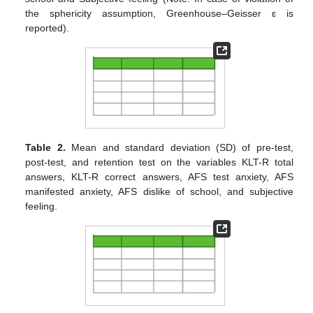
the sphericity assumption, Greenhouse–Geisser ε is
reported).
Table 2.
Mean and standard deviation (SD) of pre-test,
post-test, and retention test on the variables KLT-R total
answers, KLT-R correct answers, AFS test anxiety, AFS
manifested anxiety, AFS dislike of school, and subjective
feeling.