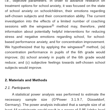
i.e., objective parameters. In order to advance research on
treatment options for school anxiety, it was focused on the state
of school anxiety on schoolchildren, their emotions regarding
self-chosen subjects and their concentration ability. The current
investigation into the effects of a limited number of coaching
®
sessions with the wingwave
method may, therefore, yield
information about potentially helpful interventions for reducing
stress and negative emotions regarding school, for school-
based performance anxiety, and for concentration improvement.
®
We hypothesized that by applying the wingwave
method, (a)
concentration performance in pupils of the 6th grade would
improve; (b) school anxiety in pupils of the 6th grade would
reduce; and (c) subjective feelings towards self-chosen school
subjects would improve.
2. Materials and Methods
2.1. Participants
A statistical power analysis was performed to estimate the
necessary sample size (G*Power 3.1.9.7, Düsseldorf,
Germany). The power analysis indicated that a sample size of at
least 44 participants would result in a power of 0.95 (alpha level