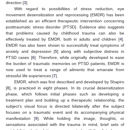
direction [
3
].
With regard to possibilities of stress reduction, eye
movement desensitization and reprocessing (EMDR) has been
established as an efficient therapeutic intervention concerning
posttraumatic stress disorder (PTSD). Evidence also suggests
that problems caused by childhood trauma can also be
effectively treated by EMDR, both in adults and children [
4
].
EMDR has also been shown to successfully treat symptoms of
anxiety and depression [
5
] along with subjective distress in
PTSD cases [
6
]. Therefore, while originally developed to ease
the burden of traumatic memories on PTSD patients, EMDR is
now used to treat a range of ailments that emanate from
stressful life experiences [
7
].
EMDR, which was first described and developed by Shapiro
[
8
], is practiced in eight phases. In its crucial desensitization
phase, which follows initial phases such as developing a
treatment plan and building up a therapeutic relationship, the
subject’s visual focus is directed bilaterally after the subject
focuses on a traumatic event and its accompanying physical
manifestation [
9
]. While holding the image, thoughts, or
sensations associated with the trauma in mind, brief sets of