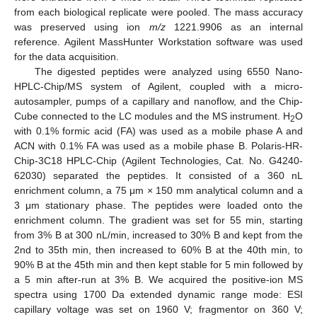
from each biological replicate were pooled. The mass accuracy
was preserved using ion
m/z
1221.9906 as an internal
reference. Agilent MassHunter Workstation software was used
for the data acquisition.
The digested peptides were analyzed using 6550 Nano-
HPLC-Chip/MS system of Agilent, coupled with a micro-
autosampler, pumps of a capillary and nanoflow, and the Chip-
Cube connected to the LC modules and the MS instrument. H
O
2
with 0.1% formic acid (FA) was used as a mobile phase A and
ACN with 0.1% FA was used as a mobile phase B. Polaris-HR-
Chip-3C18 HPLC-Chip (Agilent Technologies, Cat. No. G4240-
62030) separated the peptides. It consisted of a 360 nL
enrichment column, a 75 μm × 150 mm analytical column and a
3 μm stationary phase. The peptides were loaded onto the
enrichment column. The gradient was set for 55 min, starting
from 3% B at 300 nL/min, increased to 30% B and kept from the
2nd to 35th min, then increased to 60% B at the 40th min, to
90% B at the 45th min and then kept stable for 5 min followed by
a 5 min after-run at 3% B. We acquired the positive-ion MS
spectra using 1700 Da extended dynamic range mode: ESI
capillary voltage was set on 1960 V; fragmentor on 360 V;