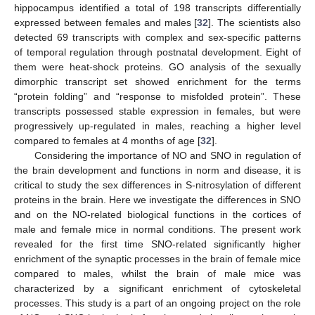
hippocampus identified a total of 198 transcripts differentially
expressed between females and males [
32
]. The scientists also
detected 69 transcripts with complex and sex-specific patterns
of temporal regulation through postnatal development. Eight of
them were heat-shock proteins. GO analysis of the sexually
dimorphic transcript set showed enrichment for the terms
“protein folding” and “response to misfolded protein”. These
transcripts possessed stable expression in females, but were
progressively up-regulated in males, reaching a higher level
compared to females at 4 months of age [
32
].
Considering the importance of NO and SNO in regulation of
the brain development and functions in norm and disease, it is
critical to study the sex differences in S-nitrosylation of different
proteins in the brain. Here we investigate the differences in SNO
and on the NO-related biological functions in the cortices of
male and female mice in normal conditions. The present work
revealed for the first time SNO-related significantly higher
enrichment of the synaptic processes in the brain of female mice
compared to males, whilst the brain of male mice was
characterized by a significant enrichment of cytoskeletal
processes. This study is a part of an ongoing project on the role