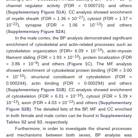
channel regulator activity (FDR = 0.000715) and others
(
Supplementary Figure S1A
). CC analysis showed enrichment
−27
of myelin sheath (FDR = 1.36 × 10
), cytosol (FDR = 1.37 ×
−22
−13
10
), synapse (FDR = 1.06 × 10
) and others
(
Supplementary Figure S2A
).
In the male cortex, the BP analysis demonstrated significant
enrichment of cytoskeletal and actin-related processes such as
−15
cytoskeleton organization (FDR= 6.09 × 10
), actin-myosin
−10
filament sliding (FDR = 1.93 × 10
), protein localization (FDR
−9
= 3.86 × 10
) and others (
Figure 1
C). The MF analysis
showed enrichment of cytoskeletal protein binding (FDR = 3.00
−15
× 10
), structural constituent of cytoskeleton (FDR =
0.000244), actin binding (FDR = 0.000294) and others
(
Supplementary Figure S1B
). CC analysis showed enrichment
−16
of cytoskeleton (FDR = 6.01 × 10
), cytosol (FDR = 5.39 ×
−13
−12
10
), axon (FDR = 4.03 × 10
) and others (
Supplementary
Figure S2B
). The detailed lists of the BP, MF and CC enriched
in both female and male cortex can be found in
Supplementary
Tables S2 and S3
, respectively.
Furthermore, in order to investigate the shared processes
and mechanisms between both sexes, BP analysis was