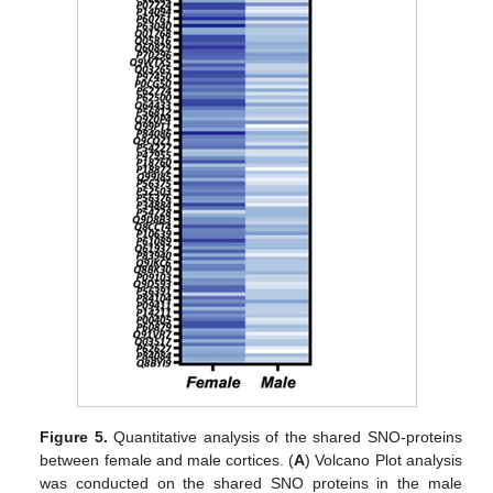
Figure 5.
Quantitative analysis of the shared SNO-proteins
between female and male cortices. (
A
) Volcano Plot analysis
was conducted on the shared SNO proteins in the male