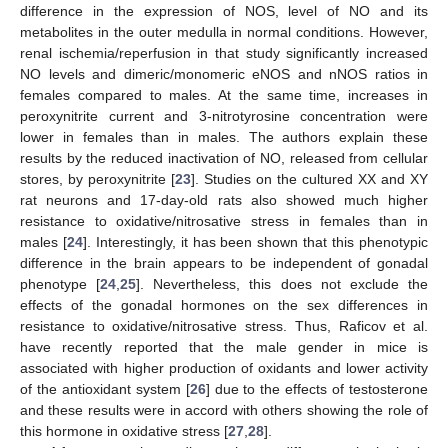
difference in the expression of NOS, level of NO and its
metabolites in the outer medulla in normal conditions. However,
renal ischemia/reperfusion in that study significantly increased
NO levels and dimeric/monomeric eNOS and nNOS ratios in
females compared to males. At the same time, increases in
peroxynitrite current and 3-nitrotyrosine concentration were
lower in females than in males. The authors explain these
results by the reduced inactivation of NO, released from cellular
stores, by peroxynitrite [
23
]. Studies on the cultured XX and XY
rat neurons and 17-day-old rats also showed much higher
resistance to oxidative/nitrosative stress in females than in
males [
24
]. Interestingly, it has been shown that this phenotypic
difference in the brain appears to be independent of gonadal
phenotype [
24
,
25
]. Nevertheless, this does not exclude the
effects of the gonadal hormones on the sex differences in
resistance to oxidative/nitrosative stress. Thus, Raficov et al.
have recently reported that the male gender in mice is
associated with higher production of oxidants and lower activity
of the antioxidant system [
26
] due to the effects of testosterone
and these results were in accord with others showing the role of
this hormone in oxidative stress [
27
,
28
].