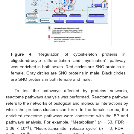
Figure 4.
“Regulation of cytoskeleton proteins in
oligodendrocyte differentiation and myelination” pathway
was enriched in both sexes. Red circles are SNO proteins in
female. Gray circles are SNO proteins in male. Black circles
are SNO proteins in both female and male.
To test the pathways affected by proteins networks,
reactome pathways analysis was performed. Reactome pathway
refers to the networks of biological and molecular interactions by
which the proteins clusters can form. In the female cortex, the
enriched reactome pathways were consistent with the BP and
pathways analysis. For example, “Metabolism” (
n
= 53, FDR =
−7
1.36 × 10
), “Neurotransmitter release cycle” (
n
= 8, FDR =
−5