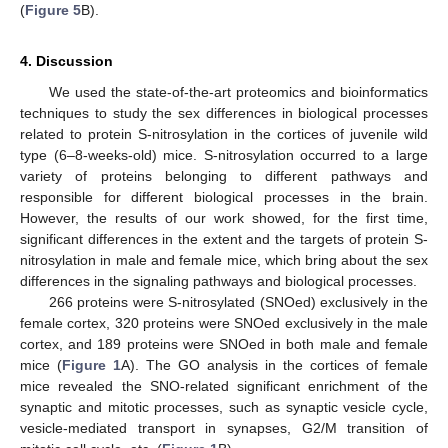
(
Figure 5
B).
4. Discussion
We used the state-of-the-art proteomics and bioinformatics
techniques to study the sex differences in biological processes
related to protein S-nitrosylation in the cortices of juvenile wild
type (6–8-weeks-old) mice. S-nitrosylation occurred to a large
variety of proteins belonging to different pathways and
responsible for different biological processes in the brain.
However, the results of our work showed, for the first time,
significant differences in the extent and the targets of protein S-
nitrosylation in male and female mice, which bring about the sex
differences in the signaling pathways and biological processes.
266 proteins were S-nitrosylated (SNOed) exclusively in the
female cortex, 320 proteins were SNOed exclusively in the male
cortex, and 189 proteins were SNOed in both male and female
mice (
Figure 1
A). The GO analysis in the cortices of female
mice revealed the SNO-related significant enrichment of the
synaptic and mitotic processes, such as synaptic vesicle cycle,
vesicle-mediated transport in synapses, G2/M transition of