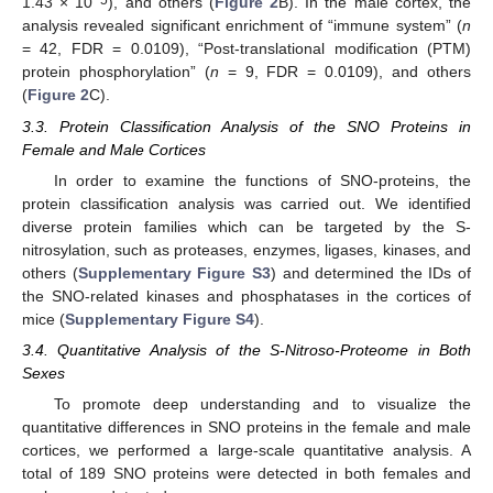
1.43 × 10
), and others (
Figure 2
B). In the male cortex, the
analysis revealed significant enrichment of “immune system” (
n
= 42, FDR = 0.0109), “Post-translational modification (PTM)
protein phosphorylation” (
n
= 9, FDR = 0.0109), and others
(
Figure 2
C).
3.3. Protein Classification Analysis of the SNO Proteins in
Female and Male Cortices
In order to examine the functions of SNO-proteins, the
protein classification analysis was carried out. We identified
diverse protein families which can be targeted by the S-
nitrosylation, such as proteases, enzymes, ligases, kinases, and
others (
Supplementary Figure S3
) and determined the IDs of
the SNO-related kinases and phosphatases in the cortices of
mice (
Supplementary Figure S4
).
3.4. Quantitative Analysis of the S-Nitroso-Proteome in Both
Sexes
To promote deep understanding and to visualize the
quantitative differences in SNO proteins in the female and male
cortices, we performed a large-scale quantitative analysis. A
total of 189 SNO proteins were detected in both females and