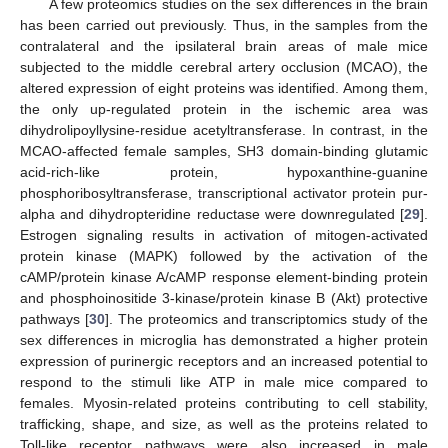
A few proteomics studies on the sex differences in the brain
has been carried out previously. Thus, in the samples from the
contralateral and the ipsilateral brain areas of male mice
subjected to the middle cerebral artery occlusion (MCAO), the
altered expression of eight proteins was identified. Among them,
the only up-regulated protein in the ischemic area was
dihydrolipoyllysine-residue acetyltransferase. In contrast, in the
MCAO-affected female samples, SH3 domain-binding glutamic
acid-rich-like protein, hypoxanthine-guanine
phosphoribosyltransferase, transcriptional activator protein pur-
alpha and dihydropteridine reductase were downregulated [
29
].
Estrogen signaling results in activation of mitogen-activated
protein kinase (MAPK) followed by the activation of the
cAMP/protein kinase A/cAMP response element-binding protein
and phosphoinositide 3-kinase/protein kinase B (Akt) protective
pathways [
30
]. The proteomics and transcriptomics study of the
sex differences in microglia has demonstrated a higher protein
expression of purinergic receptors and an increased potential to
respond to the stimuli like ATP in male mice compared to
females. Myosin-related proteins contributing to cell stability,
trafficking, shape, and size, as well as the proteins related to
Toll-like receptor pathways were also increased in male