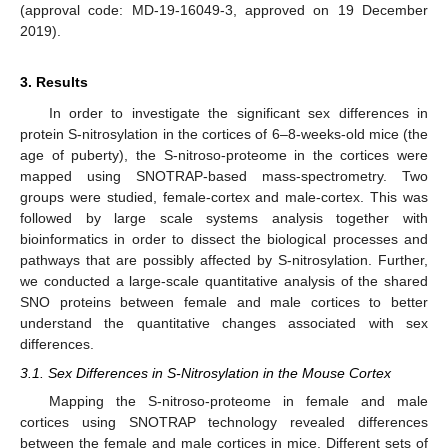
(approval code: MD-19-16049-3, approved on 19 December
2019).
3. Results
In order to investigate the significant sex differences in
protein S-nitrosylation in the cortices of 6–8-weeks-old mice (the
age of puberty), the S-nitroso-proteome in the cortices were
mapped using SNOTRAP-based mass-spectrometry. Two
groups were studied, female-cortex and male-cortex. This was
followed by large scale systems analysis together with
bioinformatics in order to dissect the biological processes and
pathways that are possibly affected by S-nitrosylation. Further,
we conducted a large-scale quantitative analysis of the shared
SNO proteins between female and male cortices to better
understand the quantitative changes associated with sex
differences.
3.1. Sex Differences in S-Nitrosylation in the Mouse Cortex
Mapping the S-nitroso-proteome in female and male
cortices using SNOTRAP technology revealed differences
between the female and male cortices in mice. Different sets of