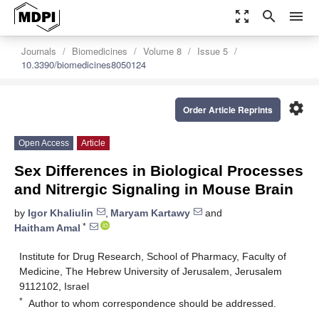
zoom_out_map
search
menu
Journals
Biomedicines
Volume 8
Issue 5
10.3390/biomedicines8050124
settings
Order Article Reprints
Open Access
Article
Sex Differences in Biological Processes
and Nitrergic Signaling in Mouse Brain
by
Igor Khaliulin
,
Maryam Kartawy
and
*
Haitham Amal
Institute for Drug Research, School of Pharmacy, Faculty of
Medicine, The Hebrew University of Jerusalem, Jerusalem
9112102, Israel
*
Author to whom correspondence should be addressed.