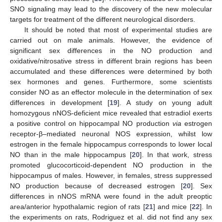
SNO signaling may lead to the discovery of the new molecular
targets for treatment of the different neurological disorders.
It should be noted that most of experimental studies are
carried out on male animals. However, the evidence of
significant sex differences in the NO production and
oxidative/nitrosative stress in different brain regions has been
accumulated and these differences were determined by both
sex hormones and genes. Furthermore, some scientists
consider NO as an effector molecule in the determination of sex
differences in development [
19
]. A study on young adult
homozygous nNOS-deficient mice revealed that estradiol exerts
a positive control on hippocampal NO production
via
estrogen
receptor-β–mediated neuronal NOS expression, whilst low
estrogen in the female hippocampus corresponds to lower local
NO than in the male hippocampus [
20
]. In that work, stress
promoted glucocorticoid-dependent NO production in the
hippocampus of males. However, in females, stress suppressed
NO production because of decreased estrogen [
20
]. Sex
differences in nNOS mRNA were found in the adult preoptic
area/anterior hypothalamic region of rats [
21
] and mice [
22
]. In
the experiments on rats, Rodriguez et al. did not find any sex