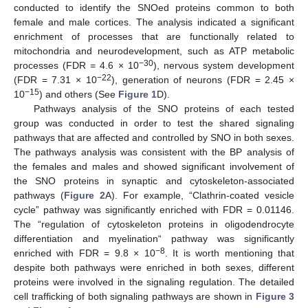
conducted to identify the SNOed proteins common to both
female and male cortices. The analysis indicated a significant
enrichment of processes that are functionally related to
mitochondria and neurodevelopment, such as ATP metabolic
−30
processes (FDR = 4.6 × 10
), nervous system development
−22
(FDR = 7.31 × 10
), generation of neurons (FDR = 2.45 ×
−15
10
) and others (See
Figure 1
D).
Pathways analysis of the SNO proteins of each tested
group was conducted in order to test the shared signaling
pathways that are affected and controlled by SNO in both sexes.
The pathways analysis was consistent with the BP analysis of
the females and males and showed significant involvement of
the SNO proteins in synaptic and cytoskeleton-associated
pathways (
Figure 2
A). For example, “Clathrin-coated vesicle
cycle” pathway was significantly enriched with FDR = 0.01146.
The “regulation of cytoskeleton proteins in oligodendrocyte
differentiation and myelination“ pathway was significantly
−8
enriched with FDR = 9.8 × 10
. It is worth mentioning that
despite both pathways were enriched in both sexes, different
proteins were involved in the signaling regulation. The detailed
cell trafficking of both signaling pathways are shown in
Figure 3