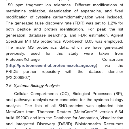
−50 ppm fragment ion tolerance. Different modifications of
methionine oxidation, deamidation of asparagine, and fixed
modification of cysteine carbamidomethylation were included.
The generated false discovery rate (FDR) was set to 1.2% for
both peptide and protein identification. For peak the list
generation, database searching, and FDR estimation, Agilent
Spectrum Mill MS proteomics Workbench B.05 was employed.
The male MS proteomics data, which we have generated
previously, used for this study were taken from
ProteomeXchange Consortium
(
http://proteomecentral.proteomexchange.org
) via the
PRIDE partner repository with the dataset identifier
(PXD006907).
2.5. Systems Biology Analysis
Cellular Compartments (CC), Biological Processes (BP),
and pathways analysis were conducted for the systems biology
analysis. The lists of all SNO-proteins was uploaded into
MetaCore from Thomson Reuters (MetaCore™ version 6.34
build 69200) and into the Database for Annotation, Visualization
and Integrated Discovery (DAVID) Bioinformatics Recourses