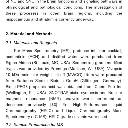
of NO and SNO in the brain functions and signaling pathways in
physiological and pathological conditions. The investigation of
these processes in other brain regions, including the
hippocampus and striatum is currently underway.
2. Material and Methods
2.1. Materials and Reagents
For Mass Spectrometry (MS), protease inhibitor cocktail,
acetonitrile (ACN) and distilled water were purchased from
Sigma-Aldrich (St. Louis, MO, USA). Sequencing-grade modified
trypsin was provided by Promega (Madison, WI, USA). Vivapsin
10 kDa molecular weight cut off (MWCO) filters were procured
from Sartorius Stedim Biotech GmbH (Göttingen, Germany).
Biotin-PEG3-propionic acid was obtained from Chem Pep Inc
(Wellington, FL, USA). SNOTRAP-biotin synthesis and Nuclear
magnetic resonance (NMR) analysis were performed as
described previously [
33
]. For High–Performance Liquid
Chromatography (HPLC) and Liquid Chromatography–Mass
Spectrometry (LC-MS), HPLC grade solvents were used.
2.2. Sample Preparation for MS