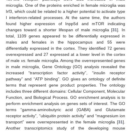
microglia. One of the proteins enriched in female microglia was
Irf3, which could be related to a higher potential to activate type
I interferon-related processes. At the same time, the authors
found higher expression of Inpp5d and mTOR indicating
changes toward a shorter lifespan of male microglia [
31
]. In
total, 1109 genes appeared to be differentially expressed in
males and females in the hippocampus and 55 were
differentially expressed in the cortex. They identified 72 genes
overexpressed and 27 expressed at a lower level in the cortex
of male
vs
. female microglia. Among the overrepresented genes
in male microglia, Gene Ontology (GO) analysis revealed the
increased “transcription factor activity”, “insulin receptor
pathway” and “ATP binding”. GO gives an ontology of definite
terms that represent gene product properties. The ontology
includes three different domains: Cellular Component, Molecular
Function, and Biological Process. GO enrichment analysis is to
perform enrichment analysis on genes sets of interest. The GO
terms “gamma-aminobutyric acid (GABA) and Glutamate
receptor activity”, “ubiquitin protein activity” and “magnesium ion
transport” were overrepresented in the female microglia [
31
].
Another transcriptomics study of the developing mouse