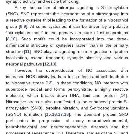
synaptic activity, and vesicle trafficking.
A key mechanism of nitrergic signaling is S-nitrosylation
(SNO). SNO represents the incorporation of a nitrosogroup into
a reactive cysteine thiol leading to the formation of a nitrosothiol
group [
8
,
9
]. At some cysteines, it can be driven by a putative
“nitrosylation motif” in the primary structure of nitrosoproteins
[
8
,
10
]. Such motifs could be incorporated into the three-
dimensional structure of cysteines rather than in the primary
structure [
11
]. SNO plays a signaling role in regulation of protein
localization, axonal transport, synaptic plasticity and various
neuronal pathways [
12
,
13
].
However, the overproduction of NO associated with
increased NOS activity leads to toxic effects and cell death due
to nitrosative stress [
13
]. In these conditions, NO interacts with
superoxide radical and forms peroxynitrite, a highly reactive
molecule, which breaks down DNA, lipid and protein [
14
].
Nitrosative stress is also manifested in the enhanced protein S-
nitrosylation (SNO), tyrosine nitration, and S-nitrosoglutathione
(GSNO) formation [
15
,
16
,
17
,
18
]. The aberrant protein SNO
participates in progression of many neurodevelopmental,
neurobehavioral and neurodegenerative diseases and the
processes of senescence [
13
]. Therefore, studies of the NO and