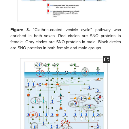
Figure 3.
“Clathrin-coated vesicle cycle” pathway was
enriched in both sexes. Red circles are SNO proteins in
female. Gray circles are SNO proteins in male. Black circles
are SNO proteins in both female and male groups.