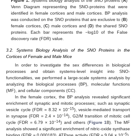
Figure 1.
Systems biology analysis of the SNO proteins (
A
)
Venn Diagram representing the SNO-proteins that were
identified in female cortices and male cortices. BP analysis
was conducted on the SNO proteins that are exclusive to (
B
)
female cortices, (
C
) male cortices and (
D
) the shared SNO
proteins. Each bar represents the −log10 of the False
discovery rate (FDR) value.
3.2. Systems Biology Analysis of the SNO Proteins in the
Cortices of Female and Male Mice
In order to investigate the sex differences in biological
processes and obtain systems-level insight into SNO-
functionalities, we performed a large-scale systems analysis by
analyzing the biological processes (BP), molecular functions
(MF), and cellular components (CC).
In the female cortex, the BP analysis revealed significant
enrichment of synaptic and mitotic processes; such as synaptic
−15
vesicle cycle (FDR = 8.32 × 10
), vesicle-mediated transport
−14
in synapse (FDR = 2.4 × 10
), G2/M transition of mitotic cell
−14
cycle (FDR = 6.79 × 10
) and others (
Figure 1
B). The MF
analysis showed a significant enrichment of nitric-oxide synthase
−5
binding (FDR = 0.000183), ATPase activity (FDR = 9.04 × 10
),