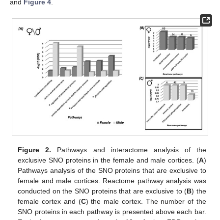
and
Figure 4
.
Figure 2.
Pathways and interactome analysis of the
exclusive SNO proteins in the female and male cortices. (
A
)
Pathways analysis of the SNO proteins that are exclusive to
female and male cortices. Reactome pathway analysis was
conducted on the SNO proteins that are exclusive to (
B
) the
female cortex and (
C
) the male cortex. The number of the
SNO proteins in each pathway is presented above each bar.