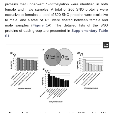
proteins that underwent S-nitrosylation were identified in both
female and male samples. A total of 266 SNO proteins were
exclusive to females, a total of 320 SNO proteins were exclusive
to male, and a total of 189 were shared between female and
male samples (
Figure 1
A). The detailed lists of the SNO
proteins of each group are presented in
Supplementary Table
S1
.