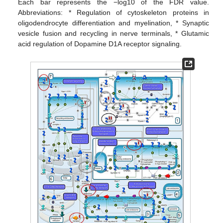
Each bar represents the −log10 of the FDR value.
Abbreviations: * Regulation of cytoskeleton proteins in
oligodendrocyte differentiation and myelination, * Synaptic
vesicle fusion and recycling in nerve terminals, * Glutamic
acid regulation of Dopamine D1A receptor signaling.