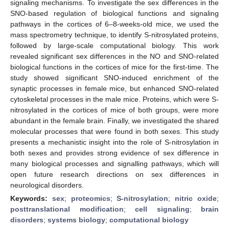
signaling mechanisms. To investigate the sex differences in the
SNO-based regulation of biological functions and signaling
pathways in the cortices of 6–8-weeks-old mice, we used the
mass spectrometry technique, to identify S-nitrosylated proteins,
followed by large-scale computational biology. This work
revealed significant sex differences in the NO and SNO-related
biological functions in the cortices of mice for the first-time. The
study showed significant SNO-induced enrichment of the
synaptic processes in female mice, but enhanced SNO-related
cytoskeletal processes in the male mice. Proteins, which were S-
nitrosylated in the cortices of mice of both groups, were more
abundant in the female brain. Finally, we investigated the shared
molecular processes that were found in both sexes. This study
presents a mechanistic insight into the role of S-nitrosylation in
both sexes and provides strong evidence of sex difference in
many biological processes and signalling pathways, which will
open future research directions on sex differences in
neurological disorders.
Keywords:
sex
;
proteomics
;
S-nitrosylation
;
nitric oxide
;
posttranslational modification
;
cell signaling
;
brain
disorders
;
systems biology
;
computational biology