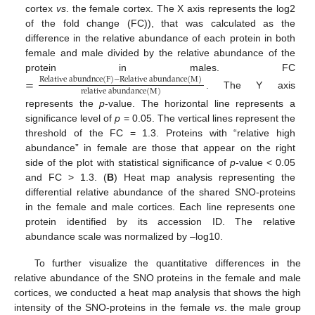
cortex
vs
. the female cortex. The X axis represents the log2
of the fold change (FC)), that was calculated as the
difference in the relative abundance of each protein in both
female and male divided by the relative abundance of the
protein in males. FC
=
Relative abundnce
(
F
)
−
Relative abundance
(
M
)
relative abundance
(
M
)
. The Y axis
represents the
p
-value. The horizontal line represents a
significance level of
p
= 0.05. The vertical lines represent the
threshold of the FC = 1.3. Proteins with “relative high
abundance” in female are those that appear on the right
side of the plot with statistical significance of
p
-value < 0.05
and FC > 1.3. (
B
) Heat map analysis representing the
differential relative abundance of the shared SNO-proteins
in the female and male cortices. Each line represents one
protein identified by its accession ID. The relative
abundance scale was normalized by –log10.
To further visualize the quantitative differences in the
relative abundance of the SNO proteins in the female and male
cortices, we conducted a heat map analysis that shows the high
intensity of the SNO-proteins in the female
vs
. the male group