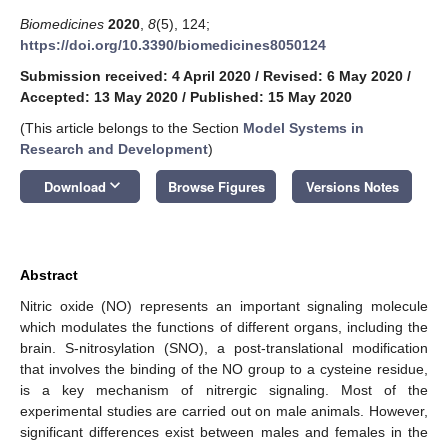
Biomedicines
2020
,
8
(5), 124;
https://doi.org/10.3390/biomedicines8050124
Submission received: 4 April 2020
/
Revised: 6 May 2020
/
Accepted: 13 May 2020
/
Published: 15 May 2020
(This article belongs to the Section
Model Systems in
Research and Development
)
keyboard_arrow_down
Download
Browse Figures
Versions Notes
Abstract
Nitric oxide (NO) represents an important signaling molecule
which modulates the functions of different organs, including the
brain. S-nitrosylation (SNO), a post-translational modification
that involves the binding of the NO group to a cysteine residue,
is a key mechanism of nitrergic signaling. Most of the
experimental studies are carried out on male animals. However,
significant differences exist between males and females in the