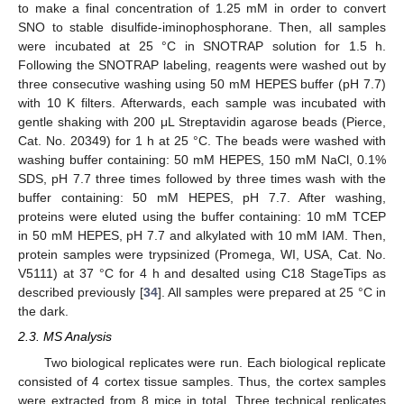
to make a final concentration of 1.25 mM in order to convert
SNO to stable disulfide-iminophosphorane. Then, all samples
were incubated at 25 °C in SNOTRAP solution for 1.5 h.
Following the SNOTRAP labeling, reagents were washed out by
three consecutive washing using 50 mM HEPES buffer (pH 7.7)
with 10 K filters. Afterwards, each sample was incubated with
gentle shaking with 200 μL Streptavidin agarose beads (Pierce,
Cat. No. 20349) for 1 h at 25 °C. The beads were washed with
washing buffer containing: 50 mM HEPES, 150 mM NaCl, 0.1%
SDS, pH 7.7 three times followed by three times wash with the
buffer containing: 50 mM HEPES, pH 7.7. After washing,
proteins were eluted using the buffer containing: 10 mM TCEP
in 50 mM HEPES, pH 7.7 and alkylated with 10 mM IAM. Then,
protein samples were trypsinized (Promega, WI, USA, Cat. No.
V5111) at 37 °C for 4 h and desalted using C18 StageTips as
described previously [
34
]. All samples were prepared at 25 °C in
the dark.
2.3. MS Analysis
Two biological replicates were run. Each biological replicate
consisted of 4 cortex tissue samples. Thus, the cortex samples
were extracted from 8 mice in total. Three technical replicates