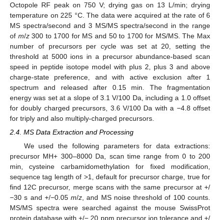
Octopole RF peak on 750 V; drying gas on 13 L/min; drying
temperature on 225 °C. The data were acquired at the rate of 6
MS spectra/second and 3 MS/MS spectra/second in the range
of
m
/
z
300 to 1700 for MS and 50 to 1700 for MS/MS. The Max
number of precursors per cycle was set at 20, setting the
threshold at 5000 ions in a precursor abundance-based scan
speed in peptide isotope model with plus 2, plus 3 and above
charge-state preference, and with active exclusion after 1
spectrum and released after 0.15 min. The fragmentation
energy was set at a slope of 3.1 V/100 Da, including a 1.0 offset
for doubly charged precursors, 3.6 V/100 Da with a −4.8 offset
for triply and also multiply-charged precursors.
2.4. MS Data Extraction and Processing
We used the following parameters for data extractions:
precursor MH+ 300–8000 Da, scan time range from 0 to 200
min, cysteine carbamidomethylation for fixed modification,
sequence tag length of >1, default for precursor charge, true for
find 12C precursor, merge scans with the same precursor at +/
−30 s and +/−0.05
m
/
z
, and MS noise threshold of 100 counts.
MS/MS spectra were searched against the mouse SwissProt
protein database with +/− 20 ppm precursor ion tolerance and +/