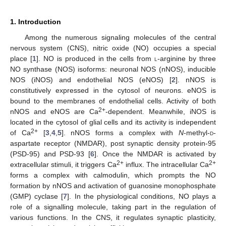
1. Introduction
Among the numerous signaling molecules of the central
nervous system (CNS), nitric oxide (NO) occupies a special
place [
1
]. NO is produced in the cells from
l
-arginine by three
NO synthase (NOS) isoforms: neuronal NOS (nNOS), inducible
NOS (iNOS) and endothelial NOS (eNOS) [
2
]. nNOS is
constitutively expressed in the cytosol of neurons. eNOS is
bound to the membranes of endothelial cells. Activity of both
2+
nNOS and eNOS are Ca
-dependent. Meanwhile, iNOS is
located in the cytosol of glial cells and its activity is independent
2+
of Ca
[
3
,
4
,
5
]. nNOS forms a complex with
N
-methyl-
d
-
aspartate receptor (NMDAR), post synaptic density protein-95
(PSD-95) and PSD-93 [
6
]. Once the NMDAR is activated by
2+
2+
extracellular stimuli, it triggers Ca
influx. The intracellular Ca
forms a complex with calmodulin, which prompts the NO
formation by nNOS and activation of guanosine monophosphate
(GMP) cyclase [
7
]. In the physiological conditions, NO plays a
role of a signalling molecule, taking part in the regulation of
various functions. In the CNS, it regulates synaptic plasticity,