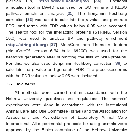
(version 6.8,
https://david.ncifcrf.gov
) [
35
]. Functional
annotation tool in DAVID was used for GO terms and KEGG
pathway enrichment analysis [
35
]. The Benjamini–Hochberg
correction [
36
] was used to calculate the
p
value and generate
FDR, and terms with FDR values below 0.05 were accepted.
The search tool for the interacting proteins (STRING, version
10.0) was used to analyze BP and pathway enrichment
(
http://string-db.org
) [
37
]. MetaCore from Thomson Reuters
(MetaCore™ version 6.34 build 69200) was used for the
networks generation after submitting the lists of SNO-proteins.
For this, we also used Benjamini–Hochberg correction [
36
] to
calculate the
p
value and generate FDR. The processes/terms
with the FDR values of below 0.05 were included.
2.6. Ethic Items
All methods were carried out in accordance with the
Hebrew University guidelines and regulations. The animals’
experiments were done in accordance with the Institutional
Animal Care and Use Committee (Israel) and the Association for
Assessment and Accreditation of Laboratory Animal Care
International. All experimental protocols for using animals were
approved by the Ethics committee of the Hebrew University