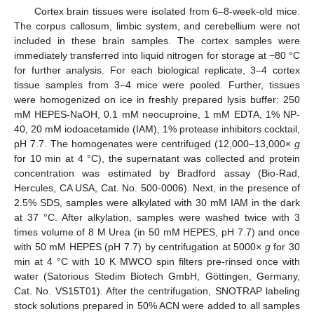
Cortex brain tissues were isolated from 6–8-week-old mice.
The corpus callosum, limbic system, and cerebellium were not
included in these brain samples. The cortex samples were
immediately transferred into liquid nitrogen for storage at −80 °C
for further analysis. For each biological replicate, 3–4 cortex
tissue samples from 3–4 mice were pooled. Further, tissues
were homogenized on ice in freshly prepared lysis buffer: 250
mM HEPES-NaOH, 0.1 mM neocuproine, 1 mM EDTA, 1% NP-
40, 20 mM iodoacetamide (IAM), 1% protease inhibitors cocktail,
pH 7.7. The homogenates were centrifuged (12,000–13,000×
g
for 10 min at 4 °C), the supernatant was collected and protein
concentration was estimated by Bradford assay (Bio-Rad,
Hercules, CA USA, Cat. No. 500-0006). Next, in the presence of
2.5% SDS, samples were alkylated with 30 mM IAM in the dark
at 37 °C. After alkylation, samples were washed twice with 3
times volume of 8 M Urea (in 50 mM HEPES, pH 7.7) and once
with 50 mM HEPES (pH 7.7) by centrifugation at 5000×
g
for 30
min at 4 °C with 10 K MWCO spin filters pre-rinsed once with
water (Satorious Stedim Biotech GmbH, Göttingen, Germany,
Cat. No. VS15T01). After the centrifugation, SNOTRAP labeling
stock solutions prepared in 50% ACN were added to all samples