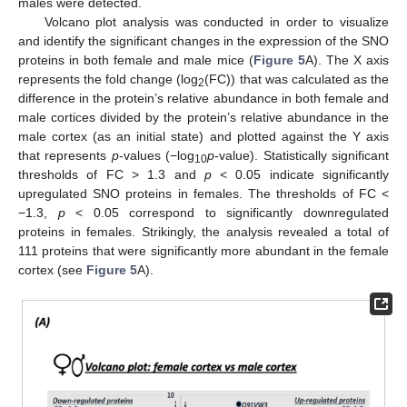
males were detected.
Volcano plot analysis was conducted in order to visualize
and identify the significant changes in the expression of the SNO
proteins in both female and male mice (
Figure 5
A). The X axis
represents the fold change (log
(FC)) that was calculated as the
2
difference in the protein’s relative abundance in both female and
male cortices divided by the protein’s relative abundance in the
male cortex (as an initial state) and plotted against the Y axis
that represents
p
-values (−log
p
-value). Statistically significant
10
thresholds of FC > 1.3 and
p
< 0.05 indicate significantly
upregulated SNO proteins in females. The thresholds of FC <
−1.3,
p
< 0.05 correspond to significantly downregulated
proteins in females. Strikingly, the analysis revealed a total of
111 proteins that were significantly more abundant in the female
cortex (see
Figure 5
A).