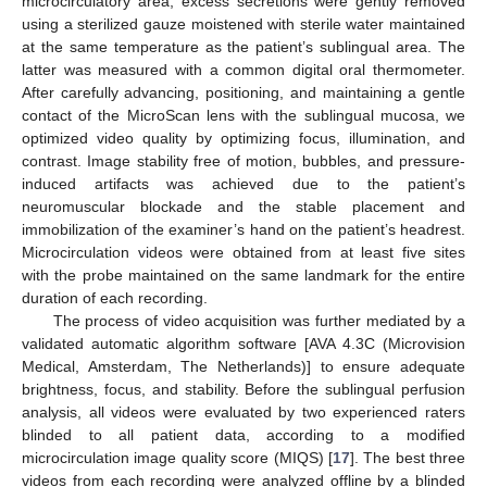
microcirculatory area, excess secretions were gently removed
using a sterilized gauze moistened with sterile water maintained
at the same temperature as the patient’s sublingual area. The
latter was measured with a common digital oral thermometer.
After carefully advancing, positioning, and maintaining a gentle
contact of the MicroScan lens with the sublingual mucosa, we
optimized video quality by optimizing focus, illumination, and
contrast. Image stability free of motion, bubbles, and pressure-
induced artifacts was achieved due to the patient’s
neuromuscular blockade and the stable placement and
immobilization of the examiner’s hand on the patient’s headrest.
Microcirculation videos were obtained from at least five sites
with the probe maintained on the same landmark for the entire
duration of each recording.
The process of video acquisition was further mediated by a
validated automatic algorithm software [AVA 4.3C (Microvision
Medical, Amsterdam, The Netherlands)] to ensure adequate
brightness, focus, and stability. Before the sublingual perfusion
analysis, all videos were evaluated by two experienced raters
blinded to all patient data, according to a modified
microcirculation image quality score (MIQS) [
17
]. The best three
videos from each recording were analyzed offline by a blinded