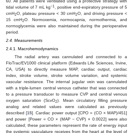
60. All patients were ventilated using a protective strategy with
−1
tidal volume of 7 mL kg
, positive end-expiratory pressure of 5
cmH
O, plateau pressure < 30 cmH
O, and driving pressure <
2
2
15 cmH
O. Normoxemia, normocapnia, normothermia, and
2
normoglycemia were also maintained during the perioperative
period.
2.4. Measurements
2.4.1. Macrohemodynamics
The radial artery was cannulated and connected to a
FloTrac/EV1000 clinical platform (Edwards Life Sciences, Irvine,
CA, USA) to directly measure MAP, cardiac output, cardiac
index, stroke volume, stroke volume variation, and systemic
vascular resistance. The internal jugular vein was cannulated
with a triple-lumen central venous catheter that was connected
to a pressure transducer to measure CVP and central venous
oxygen saturation (ScvO
). Mean circulatory filling pressure
2
analog and related values were calculated as previously
described [
15
]. Cardiac power output [CPO = (CO × MAP)/451]
and power [Power = CO × (MAP − CVP) × 0.0022] were also
calculated; these parameters represent the rate of energy input
the systemic vasculature receives from the heart at the level of