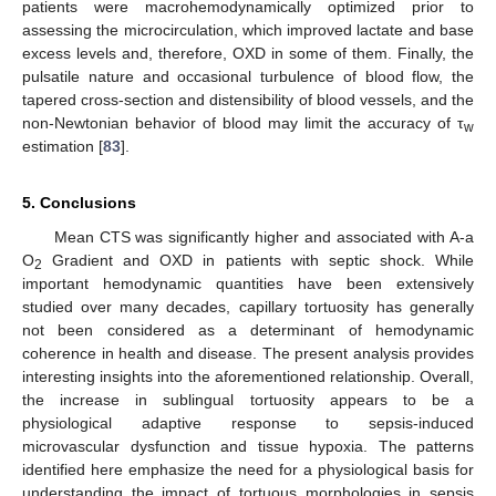
patients were macrohemodynamically optimized prior to
assessing the microcirculation, which improved lactate and base
excess levels and, therefore, OXD in some of them. Finally, the
pulsatile nature and occasional turbulence of blood flow, the
tapered cross-section and distensibility of blood vessels, and the
non-Newtonian behavior of blood may limit the accuracy of τ
w
estimation [
83
].
5. Conclusions
Mean CTS was significantly higher and associated with A-a
O
Gradient and OXD in patients with septic shock. While
2
important hemodynamic quantities have been extensively
studied over many decades, capillary tortuosity has generally
not been considered as a determinant of hemodynamic
coherence in health and disease. The present analysis provides
interesting insights into the aforementioned relationship. Overall,
the increase in sublingual tortuosity appears to be a
physiological adaptive response to sepsis-induced
microvascular dysfunction and tissue hypoxia. The patterns
identified here emphasize the need for a physiological basis for
understanding the impact of tortuous morphologies in sepsis