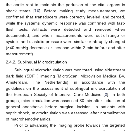
the aortic root to maintain the perfusion of the vital organs in
shock states [
16
]. Before making study measurements, we
confirmed that transducers were correctly leveled and zeroed,
while the systems’ dynamic response was confirmed with fast-
flush tests. Artifacts were detected and removed when
documented, and when measurements were out-of-range or
systolic and diastolic pressure were similar or abruptly changed
(≥40 mmHg decrease or increase within 2 min before and after
measurement).
2.4.2. Sublingual Microcirculation
Sublingual microcirculation was monitored using sidestream
dark field (SDF+) imaging (MicroScan; Microvision Medical BV,
Amsterdam, The Netherlands), in accordance with the
guidelines on the assessment of sublingual microcirculation of
the European Society of Intensive Care Medicine [
2
]. In both
groups, microcirculation was assessed 30 min after induction of
general anesthesia before surgical incision. In patients with
septic shock, microcirculation was assessed after normalization
of macrohemodynamics.
Prior to advancing the imaging probe towards the targeted