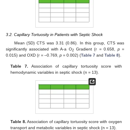
3.2. Capillary Tortuosity in Patients with Septic Shock
Mean (SD) CTS was 3.31 (0.86). In this group, CTS was
significantly associated with A-a O
Gradient (r = 0.658,
p
=
2
0.015) and OXD (r = –0.769,
p
= 0.002) (
Table 7
and
Table 8
).
Table 7.
Association of capillary tortuosity score with
hemodynamic variables in septic shock (n = 13).
Table 8.
Association of capillary tortuosity score with oxygen
transport and metabolic variables in septic shock (n = 13).