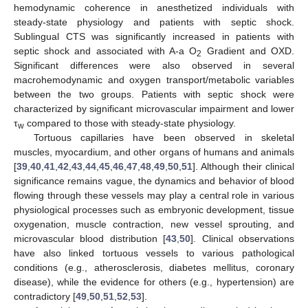
hemodynamic coherence in anesthetized individuals with
steady-state physiology and patients with septic shock.
Sublingual CTS was significantly increased in patients with
septic shock and associated with A-a O
Gradient and OXD.
2
Significant differences were also observed in several
macrohemodynamic and oxygen transport/metabolic variables
between the two groups. Patients with septic shock were
characterized by significant microvascular impairment and lower
τ
compared to those with steady-state physiology.
w
Tortuous capillaries have been observed in skeletal
muscles, myocardium, and other organs of humans and animals
[
39
,
40
,
41
,
42
,
43
,
44
,
45
,
46
,
47
,
48
,
49
,
50
,
51
]. Although their clinical
significance remains vague, the dynamics and behavior of blood
flowing through these vessels may play a central role in various
physiological processes such as embryonic development, tissue
oxygenation, muscle contraction, new vessel sprouting, and
microvascular blood distribution [
43
,
50
]. Clinical observations
have also linked tortuous vessels to various pathological
conditions (e.g., atherosclerosis, diabetes mellitus, coronary
disease), while the evidence for others (e.g., hypertension) are
contradictory [
49
,
50
,
51
,
52
,
53
].