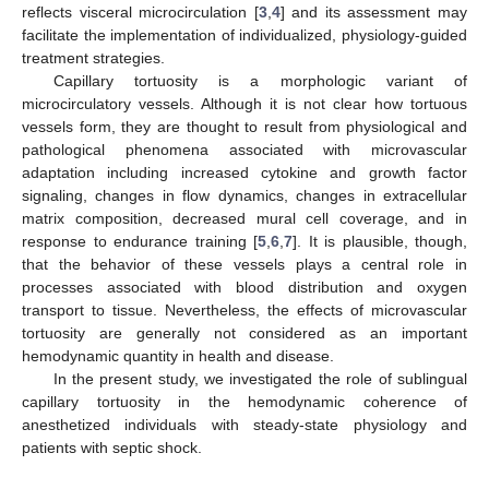
reflects visceral microcirculation [
3
,
4
] and its assessment may
facilitate the implementation of individualized, physiology-guided
treatment strategies.
Capillary tortuosity is a morphologic variant of
microcirculatory vessels. Although it is not clear how tortuous
vessels form, they are thought to result from physiological and
pathological phenomena associated with microvascular
adaptation including increased cytokine and growth factor
signaling, changes in flow dynamics, changes in extracellular
matrix composition, decreased mural cell coverage, and in
response to endurance training [
5
,
6
,
7
]. It is plausible, though,
that the behavior of these vessels plays a central role in
processes associated with blood distribution and oxygen
transport to tissue. Nevertheless, the effects of microvascular
tortuosity are generally not considered as an important
hemodynamic quantity in health and disease.
In the present study, we investigated the role of sublingual
capillary tortuosity in the hemodynamic coherence of
anesthetized individuals with steady-state physiology and
patients with septic shock.