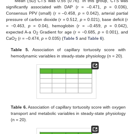
Mean (SD) CTS was 0.55 (0.76). In this group, CTS was
significantly associated with DAP (r = –0.471,
p
= 0.036),
Consensus PPV (small) (r = –0.458,
p
= 0.042), arterial partial
pressure of carbon dioxide (r = 0.512,
p
= 0.021), base deficit (r
= −0.463,
p
= 0.04), hemoglobin (r = –0.459,
p
= 0.042),
expected A-a O
Gradient for age (r = −0.685,
p
= 0.001), and
2
CaO
(r = –0.474,
p
= 0.035) (
Table 5
and
Table 6
).
2
Table 5.
Association of capillary tortuosity score with
hemodynamic variables in steady-state physiology (n = 20).
Table 6.
Association of capillary tortuosity score with oxygen
transport and metabolic variables in steady-state physiology
(n = 20).