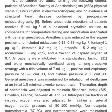
We considered 20 adults fulfilling the following criteria:
patients of American Society of Anesthesiologists (ASA) physical
status 1; sinus rhythm in electrocardiogram; and no evidence of
structural heart disease confirmed by preoperative
echocardiography [
8
]. Before anesthesia induction, all patients
−1
received 5 mL kg
of a balanced crystalloid solution to
compensate for preoperative fasting and vasodilation associated
with general anesthetics. Anesthesia was induced in the supine
−1
position and included midazolam 0.15–0.35 mg kg
, fentanyl 1
−1
−1
−1
μg kg
, ketamine 0.2 mg kg
, propofol 1.5–2 mg kg
,
−1
rocuronium 0.6 mg kg
, and a fraction of inspired oxygen of
0.7. All patients were intubated in a standardized fashion [
11
]
and were mechanically ventilated using a lung-protective
−1
strategy with a tidal volume of 7 mL kg
, positive end-expiratory
pressure of 6–8 cmH
O, and plateau pressure < 30 cmH
O.
2
2
General anesthesia was maintained by inhalation of desflurane
at an initial 1.0 minimal alveolar concentration. Thereafter, depth
of anesthesia was adjusted to maintain Bispectral Index (BIS,
Covidien, France) between 40 and 60. Intraoperative fraction of
inspired oxygen was also adjusted to maintain an arterial
oxygen partial pressure of 80–100 mmHg. Normocapnia,
normothermia (37 °C), and normoglycemia were maintained