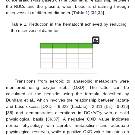
the RBCs and the plasma, when blood is streaming through
microvessels of different diameter (
Table 1
) [
32
,
34
].
Table 1.
Reduction in the hematocrit achieved by reducing
the microvessel diameter.
Transitions from aerobic to anaerobic metabolism were
monitored using oxygen debt (OXD). The latter can be
calculated at the bedside using the formula described by
Dunham et al., which involves the relationship between lactate
and base excess [OXD = 6.322 (Lactate)—2.311 (BE)—9.013]
[
35
] and demonstrates alterations in DO
/VO
with a solid
2
2
physiological basis [
36
,
37
]. A negative OXD value indicates
normal physiology with aerobic metabolism and adequate
physiological reserves, while a positive OXD value indicates an