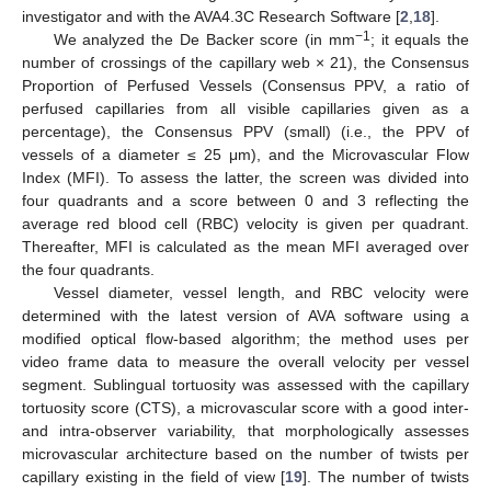
investigator and with the AVA4.3C Research Software [
2
,
18
].
−1
We analyzed the De Backer score (in mm
; it equals the
number of crossings of the capillary web × 21), the Consensus
Proportion of Perfused Vessels (Consensus PPV, a ratio of
perfused capillaries from all visible capillaries given as a
percentage), the Consensus PPV (small) (i.e., the PPV of
vessels of a diameter ≤ 25 μm), and the Microvascular Flow
Index (MFI). To assess the latter, the screen was divided into
four quadrants and a score between 0 and 3 reflecting the
average red blood cell (RBC) velocity is given per quadrant.
Thereafter, MFI is calculated as the mean MFI averaged over
the four quadrants.
Vessel diameter, vessel length, and RBC velocity were
determined with the latest version of AVA software using a
modified optical flow-based algorithm; the method uses per
video frame data to measure the overall velocity per vessel
segment. Sublingual tortuosity was assessed with the capillary
tortuosity score (CTS), a microvascular score with a good inter-
and intra-observer variability, that morphologically assesses
microvascular architecture based on the number of twists per
capillary existing in the field of view [
19
]. The number of twists