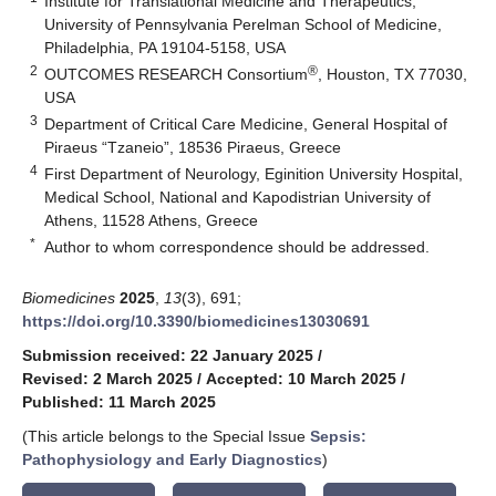
Institute for Translational Medicine and Therapeutics,
University of Pennsylvania Perelman School of Medicine,
Philadelphia, PA 19104-5158, USA
2
®
OUTCOMES RESEARCH Consortium
, Houston, TX 77030,
USA
3
Department of Critical Care Medicine, General Hospital of
Piraeus “Tzaneio”, 18536 Piraeus, Greece
4
First Department of Neurology, Eginition University Hospital,
Medical School, National and Kapodistrian University of
Athens, 11528 Athens, Greece
*
Author to whom correspondence should be addressed.
Biomedicines
2025
,
13
(3), 691;
https://doi.org/10.3390/biomedicines13030691
Submission received: 22 January 2025
/
Revised: 2 March 2025
/
Accepted: 10 March 2025
/
Published: 11 March 2025
(This article belongs to the Special Issue
Sepsis:
Pathophysiology and Early Diagnostics
)