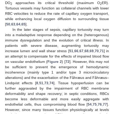
DO
approaches its critical threshold (maximum O
ER).
2
2
Tortuous vessels may function as collateral channels with lower
RBC velocities to reduce the rate of capillary oxygen transport,
while enhancing local oxygen diffusion to surrounding tissue
[
50
,
63
,
64
,
65
].
In the later stages of sepsis, capillary tortuosity may turn
into a maladaptive response depending on the (heterogenous)
immune dysregulation and the evolution of critical illness. In
patients with severe disease, augmenting tortuosity may
increase lumen and wall shear stress [
51
,
66
,
67
,
68
,
69
,
70
,
71
] in
an attempt to compensate for the effects of impaired blood flow
on vascular endothelium (
Figure 2
) [
72
]. However, this may not
be sufficient to prevent the emergence of hemodynamic
incoherence (mainly type 1 and/or type 3 microcirculatory
alterations) and the exacerbation of the Fåhræus and Fåhræus–
Lindqvist effects [
8
,
51
,
73
,
74
]. Tissue hypoperfusion can be
further aggravated by the impairment of RBC membrane
deformability and shape recovery; in septic conditions, RBCs
become less deformable and more easily aggregate with
endothelial cells, thus compromising blood flow [
54
,
75
,
76
,
77
].
However, since many tissues function physiologically at levels