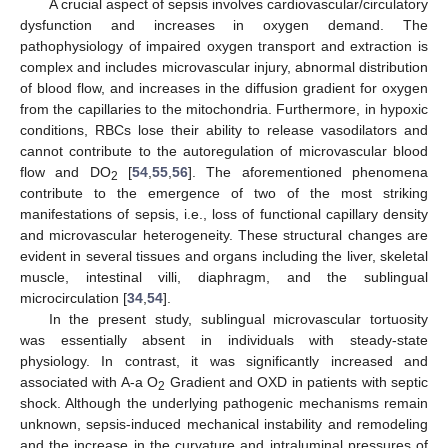
A crucial aspect of sepsis involves cardiovascular/circulatory
dysfunction and increases in oxygen demand. The
pathophysiology of impaired oxygen transport and extraction is
complex and includes microvascular injury, abnormal distribution
of blood flow, and increases in the diffusion gradient for oxygen
from the capillaries to the mitochondria. Furthermore, in hypoxic
conditions, RBCs lose their ability to release vasodilators and
cannot contribute to the autoregulation of microvascular blood
flow and DO
[
54
,
55
,
56
]. The aforementioned phenomena
2
contribute to the emergence of two of the most striking
manifestations of sepsis, i.e., loss of functional capillary density
and microvascular heterogeneity. These structural changes are
evident in several tissues and organs including the liver, skeletal
muscle, intestinal villi, diaphragm, and the sublingual
microcirculation [
34
,
54
].
In the present study, sublingual microvascular tortuosity
was essentially absent in individuals with steady-state
physiology. In contrast, it was significantly increased and
associated with A-a O
Gradient and OXD in patients with septic
2
shock. Although the underlying pathogenic mechanisms remain
unknown, sepsis-induced mechanical instability and remodeling
and the increase in the curvature and intraluminal pressures of