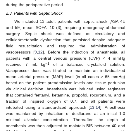
during the perioperative period.
2.3. Patients with Septic Shock
We included 13 adult patients with septic shock [ASA 4E
and 5E; mean SOFA: 10 (3)] requiring emergency abdominal
surgery. Septic shock was defined as circulatory and
cellular/metabolic dysfunction that persisted despite adequate
fluid resuscitation and required the administration of
vasopressors [
9
,
12
]. Before the induction of anesthesia, all
patients with a central venous pressure (CVP) < 4 mmHg
−1
received 7 mL kg
of a balanced crystalloid solution.
Vasopressor dose was titrated to maintain an individualized
mean arterial pressure (MAP) level (in all cases > 65 mmHg)
based on the patient preadmission levels and tissue perfusion
via clinical decision. Anesthesia was induced using regimens
that contained fentanyl, ketamine, propofol, rocuronium, and a
fraction of inspired oxygen of 0.7, and all patients were
intubated using a standardized approach [
13
,
14
]. Anesthesia
was maintained by inhalation of desflurane at an initial 1.0
minimal alveolar concentration. Thereafter, the depth of
anesthesia was then adjusted to maintain BIS between 40 and