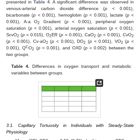
presented in
Table 4
. A significant difference was observed in
venous-arterial carbon dioxide difference (
p
< 0.001),
bicarbonate (
p
< 0.001), hemoglobin (
p
< 0.001), lactate (
p
<
0.001), A-a O
Gradient (
p
< 0.001), peripheral oxygen
2
saturation (
p
< 0.001), arterial oxygen saturation (
p
< 0.001),
ScvO
(
p
= 0.015), O
ER (
p
= 0.001), CaO
(
p
< 0.001), CvO
2
2
2
2
(
p
< 0.001), Cv-aO
(
p
< 0.001), DO
(
p
< 0.001), VO
(
p
<
2
2
2
C
0.001), Q
O
(
p
< 0.001), and OXD (
p
= 0.002) between the
2
two groups.
Table 4.
Differences in oxygen transport and metabolic
variables between groups.
3.1. Capillary Tortuosity in Individuals with Steady-State
Physiology