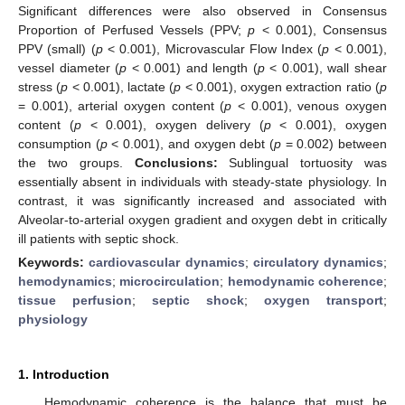
Significant differences were also observed in Consensus
Proportion of Perfused Vessels (PPV;
p
< 0.001), Consensus
PPV (small) (
p
< 0.001), Microvascular Flow Index (
p
< 0.001),
vessel diameter (
p
< 0.001) and length (
p
< 0.001), wall shear
stress (
p
< 0.001), lactate (
p
< 0.001), oxygen extraction ratio (
p
= 0.001), arterial oxygen content (
p
< 0.001), venous oxygen
content (
p
< 0.001), oxygen delivery (
p
< 0.001), oxygen
consumption (
p
< 0.001), and oxygen debt (
p
= 0.002) between
the two groups.
Conclusions:
Sublingual tortuosity was
essentially absent in individuals with steady-state physiology. In
contrast, it was significantly increased and associated with
Alveolar-to-arterial oxygen gradient and oxygen debt in critically
ill patients with septic shock.
Keywords:
cardiovascular dynamics
;
circulatory dynamics
;
hemodynamics
;
microcirculation
;
hemodynamic coherence
;
tissue perfusion
;
septic shock
;
oxygen transport
;
physiology
1. Introduction
Hemodynamic coherence is the balance that must be