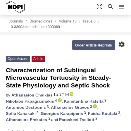
zoom_out_map
search
menu
Journals
Biomedicines
Volume 13
Issue 3
10.3390/biomedicines13030691
settings
Order Article Reprints
Open Access
Article
Characterization of Sublingual
Microvascular Tortuosity in Steady-
State Physiology and Septic Shock
1,2,3,*
by
Athanasios Chalkias
,
4
3
Nikolaos Papagiannakis
,
Konstantina Katsifa
,
3
3
Antonios Destounis
,
Athanasios Gravos
,
3
3
3
Sofia Kanakaki
,
Georgios Karapiperis
,
Faidra Koufaki
,
3
3
Athanasios Prekates
and
Paraskevi Tselioti
1