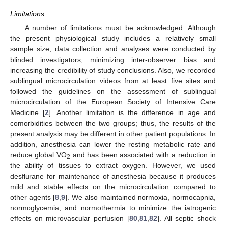
Limitations
A number of limitations must be acknowledged. Although
the present physiological study includes a relatively small
sample size, data collection and analyses were conducted by
blinded investigators, minimizing inter-observer bias and
increasing the credibility of study conclusions. Also, we recorded
sublingual microcirculation videos from at least five sites and
followed the guidelines on the assessment of sublingual
microcirculation of the European Society of Intensive Care
Medicine [
2
]. Another limitation is the difference in age and
comorbidities between the two groups; thus, the results of the
present analysis may be different in other patient populations. In
addition, anesthesia can lower the resting metabolic rate and
reduce global VO
and has been associated with a reduction in
2
the ability of tissues to extract oxygen. However, we used
desflurane for maintenance of anesthesia because it produces
mild and stable effects on the microcirculation compared to
other agents [
8
,
9
]. We also maintained normoxia, normocapnia,
normoglycemia, and normothermia to minimize the iatrogenic
effects on microvascular perfusion [
80
,
81
,
82
]. All septic shock