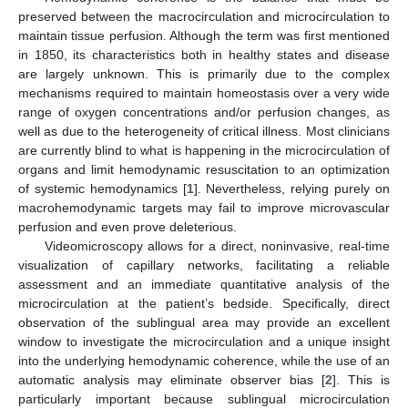
preserved between the macrocirculation and microcirculation to
maintain tissue perfusion. Although the term was first mentioned
in 1850, its characteristics both in healthy states and disease
are largely unknown. This is primarily due to the complex
mechanisms required to maintain homeostasis over a very wide
range of oxygen concentrations and/or perfusion changes, as
well as due to the heterogeneity of critical illness. Most clinicians
are currently blind to what is happening in the microcirculation of
organs and limit hemodynamic resuscitation to an optimization
of systemic hemodynamics [
1
]. Nevertheless, relying purely on
macrohemodynamic targets may fail to improve microvascular
perfusion and even prove deleterious.
Videomicroscopy allows for a direct, noninvasive, real-time
visualization of capillary networks, facilitating a reliable
assessment and an immediate quantitative analysis of the
microcirculation at the patient’s bedside. Specifically, direct
observation of the sublingual area may provide an excellent
window to investigate the microcirculation and a unique insight
into the underlying hemodynamic coherence, while the use of an
automatic analysis may eliminate observer bias [
2
]. This is
particularly important because sublingual microcirculation