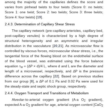
among the majority of the capillaries defines the score and
varies from pinhead twists to four twists (Score 0: no twists;
Score 1: one twist; Score 2: two twists; Score 3: three twists;
Score 4: four twists) [
19
].
2.4.3. Determination of Capillary Shear Stress
The capillary network (pre-capillary arterioles, capillary bed,
post-capillary venules) is characterized by a high degree of
structural heterogeneity and an asymmetric and irregular
distribution in the vasculature [
20
,
21
]. As microvascular flow is
controlled by viscous forces, microvascular shear stress, i.e., the
tangential force of the flowing blood on the endothelial surface
of the blood vessel, was estimated using the force balance
equation τ
= (ΔP × d)/4 L, where d and L are the diameter and
w
length of a microvessel, respectively, and ΔP is the pressure
difference across the capillary [
22
]. Based on previous studies
from our group [
8
], a ΔP of 0.1 Pa and 0.02 Pa were used for
the steady-state and septic shock group, respectively.
2.4.4. Oxygen Transport and Transitions of Metabolism
Alveolar-to-arterial oxygen gradient (A-a O
gradient),
2
expected A-a O
gradient for age, arterial oxygen content [CaO
2
2