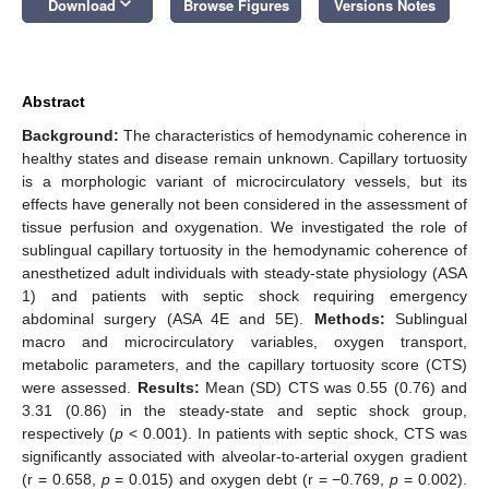
keyboard_arrow_down
Download
Browse Figures
Versions Notes
Abstract
Background:
The characteristics of hemodynamic coherence in
healthy states and disease remain unknown. Capillary tortuosity
is a morphologic variant of microcirculatory vessels, but its
effects have generally not been considered in the assessment of
tissue perfusion and oxygenation. We investigated the role of
sublingual capillary tortuosity in the hemodynamic coherence of
anesthetized adult individuals with steady-state physiology (ASA
1) and patients with septic shock requiring emergency
abdominal surgery (ASA 4E and 5E).
Methods:
Sublingual
macro and microcirculatory variables, oxygen transport,
metabolic parameters, and the capillary tortuosity score (CTS)
were assessed.
Results:
Mean (SD) CTS was 0.55 (0.76) and
3.31 (0.86) in the steady-state and septic shock group,
respectively (
p
< 0.001). In patients with septic shock, CTS was
significantly associated with alveolar-to-arterial oxygen gradient
(r = 0.658,
p
= 0.015) and oxygen debt (r = −0.769,
p
= 0.002).