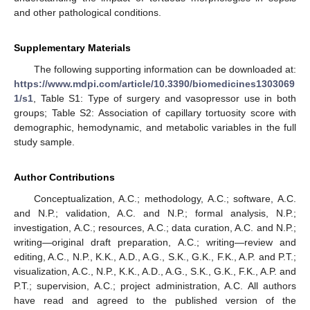
and other pathological conditions.
Supplementary Materials
The following supporting information can be downloaded at:
https://www.mdpi.com/article/10.3390/biomedicines1303069
1/s1
, Table S1: Type of surgery and vasopressor use in both
groups; Table S2: Association of capillary tortuosity score with
demographic, hemodynamic, and metabolic variables in the full
study sample.
Author Contributions
Conceptualization, A.C.; methodology, A.C.; software, A.C.
and N.P.; validation, A.C. and N.P.; formal analysis, N.P.;
investigation, A.C.; resources, A.C.; data curation, A.C. and N.P.;
writing—original draft preparation, A.C.; writing—review and
editing, A.C., N.P., K.K., A.D., A.G., S.K., G.K., F.K., A.P. and P.T.;
visualization, A.C., N.P., K.K., A.D., A.G., S.K., G.K., F.K., A.P. and
P.T.; supervision, A.C.; project administration, A.C. All authors
have read and agreed to the published version of the