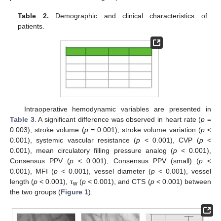
Table 2.
Demographic and clinical characteristics of
patients.
Intraoperative hemodynamic variables are presented in
Table 3
. A significant difference was observed in heart rate (
p
=
0.003), stroke volume (
p
= 0.001), stroke volume variation (
p
<
0.001), systemic vascular resistance (
p
< 0.001), CVP (
p
<
0.001), mean circulatory filling pressure analog (
p
< 0.001),
Consensus PPV (
p
< 0.001), Consensus PPV (small) (
p
<
0.001), MFI (
p
< 0.001), vessel diameter (
p
< 0.001), vessel
length (
p
< 0.001), τ
(
p
< 0.001), and CTS (
p
< 0.001) between
w
the two groups (
Figure 1
).