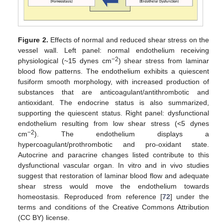
Figure 2.
Effects of normal and reduced shear stress on the
vessel wall. Left panel: normal endothelium receiving
−2
physiological (~15 dynes cm
) shear stress from laminar
blood flow patterns. The endothelium exhibits a quiescent
fusiform smooth morphology, with increased production of
substances that are anticoagulant/antithrombotic and
antioxidant. The endocrine status is also summarized,
supporting the quiescent status. Right panel: dysfunctional
endothelium resulting from low shear stress (<5 dynes
−2
cm
). The endothelium displays a
hypercoagulant/prothrombotic and pro-oxidant state.
Autocrine and paracrine changes listed contribute to this
dysfunctional vascular organ. In vitro and in vivo studies
suggest that restoration of laminar blood flow and adequate
shear stress would move the endothelium towards
homeostasis. Reproduced from reference [
72
] under the
terms and conditions of the Creative Commons Attribution
(CC BY) license.