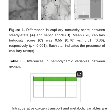
Figure 1.
Differences in capillary tortuosity score between
steady-state (
A
) and septic shock (
B
). Mean (SD) capillary
tortuosity score (
C
) was 0.55 (0.76) vs. 3.31 (0.86),
respectively (
p
< 0.001). Each star indicates the presence of
capillary twist(s).
Table 3.
Differences in hemodynamic variables between
groups.
Intraoperative oxygen transport and metabolic variables are