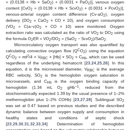
= (0.0138 × Hb × SaO
) + (0.0031 × PaO
)], venous oxygen
2
2
content [CvO
= (0.0138 × Hb × ScvO
) + (0.0031 × PcvO
)],
2
2
2
venous-arterial oxygen content difference (Cv-aO
), oxygen
2
delivery (DO
= CaO
× CO × 10), and oxygen consumption
2
2
(VO
= C(a–v)O
× CO × 10) were monitored. Oxygen
2
2
extraction ratio was calculated as the ratio of VO
to DO
using
2
2
the formula O
ER = VO
/DO
= (SaO
− ScvO
)/SaO
.
2
2
2
2
2
2
Microcirculatory oxygen transport was also quantified by
C
calculating convective oxygen flow (Q
O
) using the equation
2
C
2
Q
O
=
π
d
/4 × V
× [Hb] × SO
× C
, which can be used
2
RBC
2
Hb
regardless of the underlying hematocrit [
23
,
24
,
25
,
26
]. In this
equation, d is the microvessel diameter, V
is the average
RBC
RBC velocity, SO
is the hemoglobin oxygen saturation in
2
microvessels, and C
is the oxygen binding capacity of
Hb
−1
hemoglobin (1.34 mL O
gHb
; reduced from the
2
stoichiometrically expected 1.39 by the usual presence of 1–2%
methemoglobin plus 1–2% COHb) [
23
,
27
,
28
]. Sublingual SO
2
was set at 0.47 based on previous studies and the described
dynamic balance between oxygen supply and consumption in
healthy states and conditions of septic shock
[
23
,
29
,
30
,
31
,
32
,
33
,
34
]. Determination of hemoglobin
concentration was based on the volumetric relationship between