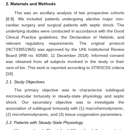
2. Materials and Methods
This was an ancillary analysis of two prospective cohorts
[
8
,
9
]. We included patients undergoing elective major non-
cardiac surgery and surgical patients with septic shock. The
underlying studies were conducted in accordance with the Good
Clinical Practice guidelines, the Declaration of Helsinki, and
relevant regulatory requirements. The original protocol
(NCT03851965) was approved by the UHL Institutional Review
Board (IRB no. 60580, 11 December 2018). Informed consent
was obtained from all subjects involved in the study or their
next-of-kin. This work is reported according to STROCSS criteria
[
10
].
2.1. Study Objectives
The primary objective was to characterize sublingual
microvascular tortuosity in steady-state physiology and septic
shock. Our secondary objective was to investigate the
association of sublingual tortuosity with (1) macrohemodynamic,
(2) microhemodynamic, and (3) tissue oxygenation parameters.
2.2. Patients with Steady-State Physiology