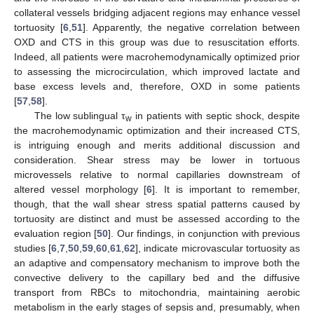
collateral vessels bridging adjacent regions may enhance vessel
tortuosity [
6
,
51
]. Apparently, the negative correlation between
OXD and CTS in this group was due to resuscitation efforts.
Indeed, all patients were macrohemodynamically optimized prior
to assessing the microcirculation, which improved lactate and
base excess levels and, therefore, OXD in some patients
[
57
,
58
].
The low sublingual τ
in patients with septic shock, despite
w
the macrohemodynamic optimization and their increased CTS,
is intriguing enough and merits additional discussion and
consideration. Shear stress may be lower in tortuous
microvessels relative to normal capillaries downstream of
altered vessel morphology [
6
]. It is important to remember,
though, that the wall shear stress spatial patterns caused by
tortuosity are distinct and must be assessed according to the
evaluation region [
50
]. Our findings, in conjunction with previous
studies [
6
,
7
,
50
,
59
,
60
,
61
,
62
], indicate microvascular tortuosity as
an adaptive and compensatory mechanism to improve both the
convective delivery to the capillary bed and the diffusive
transport from RBCs to mitochondria, maintaining aerobic
metabolism in the early stages of sepsis and, presumably, when