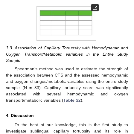
3.3. Association of Capillary Tortuosity with Hemodynamic and
Oxygen Transport/Metabolic Variables in the Entire Study
Sample
Spearman’s method was used to estimate the strength of
the association between CTS and the assessed hemodynamic
and oxygen changes/metabolic variables using the entire study
sample (N = 33). Capillary tortuosity score was significantly
associated with several hemodynamic and oxygen
transport/metabolic variables (
Table S2
).
4. Discussion
To the best of our knowledge, this is the first study to
investigate sublingual capillary tortuosity and its role in