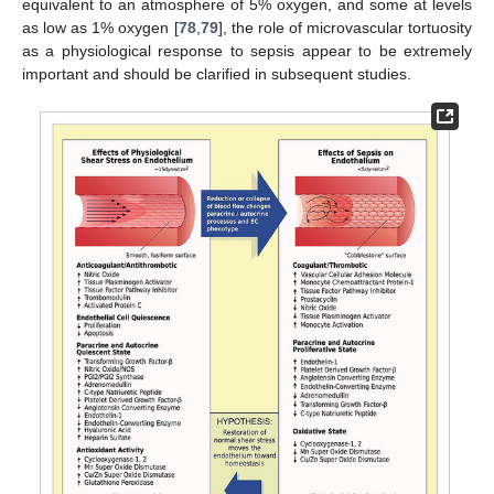
equivalent to an atmosphere of 5% oxygen, and some at levels
as low as 1% oxygen [
78
,
79
], the role of microvascular tortuosity
as a physiological response to sepsis appear to be extremely
important and should be clarified in subsequent studies.