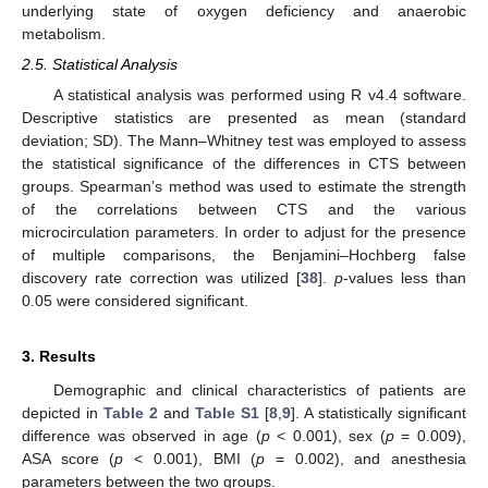
underlying state of oxygen deficiency and anaerobic
metabolism.
2.5. Statistical Analysis
A statistical analysis was performed using R v4.4 software.
Descriptive statistics are presented as mean (standard
deviation; SD). The Mann–Whitney test was employed to assess
the statistical significance of the differences in CTS between
groups. Spearman’s method was used to estimate the strength
of the correlations between CTS and the various
microcirculation parameters. In order to adjust for the presence
of multiple comparisons, the Benjamini–Hochberg false
discovery rate correction was utilized [
38
].
p
-values less than
0.05 were considered significant.
3. Results
Demographic and clinical characteristics of patients are
depicted in
Table 2
and
Table S1
[
8
,
9
]. A statistically significant
difference was observed in age (
p
< 0.001), sex (
p
= 0.009),
ASA score (
p
< 0.001), BMI (
p
= 0.002), and anesthesia
parameters between the two groups.