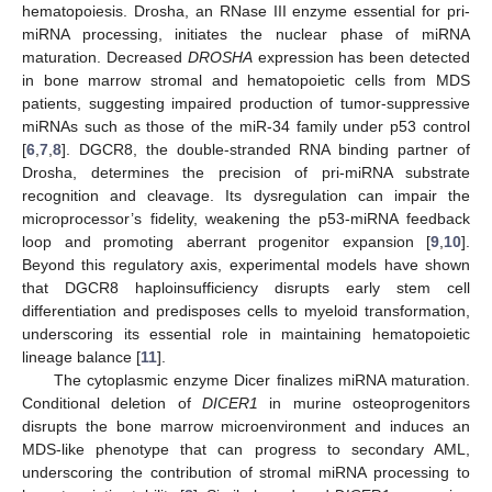
hematopoiesis. Drosha, an RNase III enzyme essential for pri-
miRNA processing, initiates the nuclear phase of miRNA
maturation. Decreased
DROSHA
expression has been detected
in bone marrow stromal and hematopoietic cells from MDS
patients, suggesting impaired production of tumor-suppressive
miRNAs such as those of the miR-34 family under p53 control
[
6
,
7
,
8
]. DGCR8, the double-stranded RNA binding partner of
Drosha, determines the precision of pri-miRNA substrate
recognition and cleavage. Its dysregulation can impair the
microprocessor’s fidelity, weakening the p53-miRNA feedback
loop and promoting aberrant progenitor expansion [
9
,
10
].
Beyond this regulatory axis, experimental models have shown
that DGCR8 haploinsufficiency disrupts early stem cell
differentiation and predisposes cells to myeloid transformation,
underscoring its essential role in maintaining hematopoietic
lineage balance [
11
].
The cytoplasmic enzyme Dicer finalizes miRNA maturation.
Conditional deletion of
DICER1
in murine osteoprogenitors
disrupts the bone marrow microenvironment and induces an
MDS-like phenotype that can progress to secondary AML,
underscoring the contribution of stromal miRNA processing to