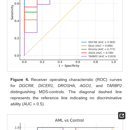
Figure 4.
Receiver operating characteristic (ROC) curves
for
DGCR8
,
DICER1
,
DROSHA
,
AGO1
, and
TARBP2
distinguishing MDS-controls. The diagonal dashed line
represents the reference line indicating no discriminative
ability (AUC = 0.5).