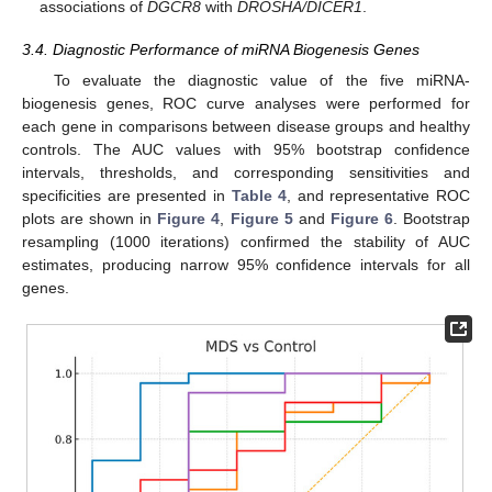
associations of
DGCR8
with
DROSHA/DICER1
.
3.4. Diagnostic Performance of miRNA Biogenesis Genes
To evaluate the diagnostic value of the five miRNA-
biogenesis genes, ROC curve analyses were performed for
each gene in comparisons between disease groups and healthy
controls. The AUC values with 95% bootstrap confidence
intervals, thresholds, and corresponding sensitivities and
specificities are presented in
Table 4
, and representative ROC
plots are shown in
Figure 4
,
Figure 5
and
Figure 6
. Bootstrap
resampling (1000 iterations) confirmed the stability of AUC
estimates, producing narrow 95% confidence intervals for all
genes.