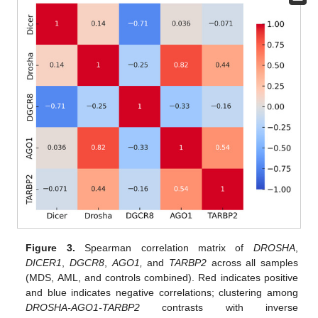
Figure 3.
Spearman correlation matrix of
DROSHA
,
DICER1
,
DGCR8
,
AGO1,
and
TARBP2
across all samples
(MDS, AML, and controls combined). Red indicates positive
and blue indicates negative correlations; clustering among
DROSHA-AGO1-TARBP2
contrasts with inverse