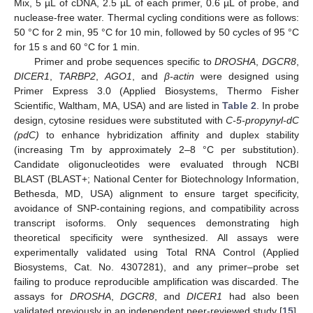
Mix, 5 µL of cDNA, 2.5 µL of each primer, 0.6 µL of probe, and
nuclease-free water. Thermal cycling conditions were as follows:
50 °C for 2 min, 95 °C for 10 min, followed by 50 cycles of 95 °C
for 15 s and 60 °C for 1 min.
Primer and probe sequences specific to
DROSHA
,
DGCR8
,
DICER1
,
TARBP2
,
AGO1
, and
β-actin
were designed using
Primer Express 3.0 (Applied Biosystems, Thermo Fisher
Scientific, Waltham, MA, USA) and are listed in
Table 2
. In probe
design, cytosine residues were substituted with
C-5-propynyl-dC
(pdC)
to enhance hybridization affinity and duplex stability
(increasing Tm by approximately 2–8 °C per substitution).
Candidate oligonucleotides were evaluated through NCBI
BLAST (BLAST+; National Center for Biotechnology Information,
Bethesda, MD, USA) alignment to ensure target specificity,
avoidance of SNP-containing regions, and compatibility across
transcript isoforms. Only sequences demonstrating high
theoretical specificity were synthesized. All assays were
experimentally validated using Total RNA Control (Applied
Biosystems, Cat. No. 4307281), and any primer–probe set
failing to produce reproducible amplification was discarded. The
assays for
DROSHA
,
DGCR8
, and
DICER1
had also been
validated previously in an independent peer-reviewed study [
15
],