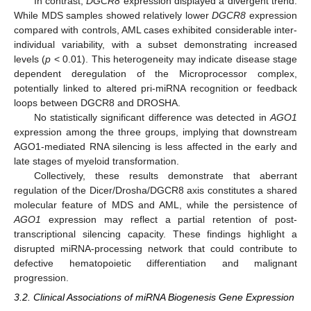
In contrast,
DGCR8
expression displayed a divergent trend.
While MDS samples showed relatively lower
DGCR8
expression
compared with controls, AML cases exhibited considerable inter-
individual variability, with a subset demonstrating increased
levels (
p
< 0.01). This heterogeneity may indicate disease stage
dependent deregulation of the Microprocessor complex,
potentially linked to altered pri-miRNA recognition or feedback
loops between DGCR8 and DROSHA.
No statistically significant difference was detected in
AGO1
expression among the three groups, implying that downstream
AGO1-mediated RNA silencing is less affected in the early and
late stages of myeloid transformation.
Collectively, these results demonstrate that aberrant
regulation of the Dicer/Drosha/DGCR8 axis constitutes a shared
molecular feature of MDS and AML, while the persistence of
AGO1
expression may reflect a partial retention of post-
transcriptional silencing capacity. These findings highlight a
disrupted miRNA-processing network that could contribute to
defective hematopoietic differentiation and malignant
progression.
3.2. Clinical Associations of miRNA Biogenesis Gene Expression