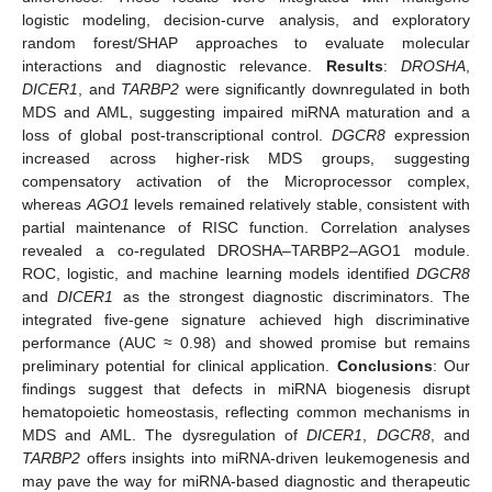
logistic modeling, decision-curve analysis, and exploratory
random forest/SHAP approaches to evaluate molecular
interactions and diagnostic relevance.
Results
:
DROSHA
,
DICER1
, and
TARBP2
were significantly downregulated in both
MDS and AML, suggesting impaired miRNA maturation and a
loss of global post-transcriptional control.
DGCR8
expression
increased across higher-risk MDS groups, suggesting
compensatory activation of the Microprocessor complex,
whereas
AGO1
levels remained relatively stable, consistent with
partial maintenance of RISC function. Correlation analyses
revealed a co-regulated DROSHA–TARBP2–AGO1 module.
ROC, logistic, and machine learning models identified
DGCR8
and
DICER1
as the strongest diagnostic discriminators. The
integrated five-gene signature achieved high discriminative
performance (AUC ≈ 0.98) and showed promise but remains
preliminary potential for clinical application.
Conclusions
: Our
findings suggest that defects in miRNA biogenesis disrupt
hematopoietic homeostasis, reflecting common mechanisms in
MDS and AML. The dysregulation of
DICER1
,
DGCR8
, and
TARBP2
offers insights into miRNA-driven leukemogenesis and
may pave the way for miRNA-based diagnostic and therapeutic