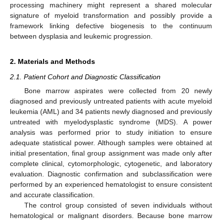
processing machinery might represent a shared molecular
signature of myeloid transformation and possibly provide a
framework linking defective biogenesis to the continuum
between dysplasia and leukemic progression.
2. Materials and Methods
2.1. Patient Cohort and Diagnostic Classification
Bone marrow aspirates were collected from 20 newly
diagnosed and previously untreated patients with acute myeloid
leukemia (AML) and 34 patients newly diagnosed and previously
untreated with myelodysplastic syndrome (MDS). A power
analysis was performed prior to study initiation to ensure
adequate statistical power. Although samples were obtained at
initial presentation, final group assignment was made only after
complete clinical, cytomorphologic, cytogenetic, and laboratory
evaluation. Diagnostic confirmation and subclassification were
performed by an experienced hematologist to ensure consistent
and accurate classification.
The control group consisted of seven individuals without
hematological or malignant disorders. Because bone marrow