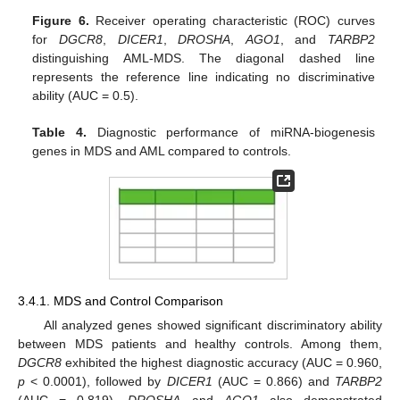
Figure 6.
Receiver operating characteristic (ROC) curves
for
DGCR8
,
DICER1
,
DROSHA
,
AGO1
, and
TARBP2
distinguishing AML-MDS. The diagonal dashed line
represents the reference line indicating no discriminative
ability (AUC = 0.5).
Table 4.
Diagnostic performance of miRNA-biogenesis
genes in MDS and AML compared to controls.
3.4.1. MDS and Control Comparison
All analyzed genes showed significant discriminatory ability
between MDS patients and healthy controls. Among them,
DGCR8
exhibited the highest diagnostic accuracy (AUC = 0.960,
p
< 0.0001), followed by
DICER1
(AUC = 0.866) and
TARBP2