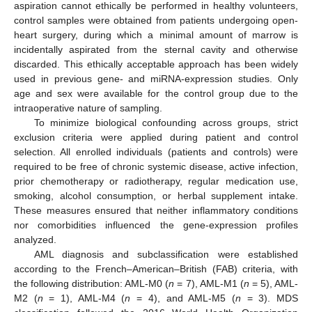
aspiration cannot ethically be performed in healthy volunteers,
control samples were obtained from patients undergoing open-
heart surgery, during which a minimal amount of marrow is
incidentally aspirated from the sternal cavity and otherwise
discarded. This ethically acceptable approach has been widely
used in previous gene- and miRNA-expression studies. Only
age and sex were available for the control group due to the
intraoperative nature of sampling.
To minimize biological confounding across groups, strict
exclusion criteria were applied during patient and control
selection. All enrolled individuals (patients and controls) were
required to be free of chronic systemic disease, active infection,
prior chemotherapy or radiotherapy, regular medication use,
smoking, alcohol consumption, or herbal supplement intake.
These measures ensured that neither inflammatory conditions
nor comorbidities influenced the gene-expression profiles
analyzed.
AML diagnosis and subclassification were established
according to the French–American–British (FAB) criteria, with
the following distribution: AML-M0 (
n
= 7), AML-M1 (
n
= 5), AML-
M2 (
n
= 1), AML-M4 (
n
= 4), and AML-M5 (
n
= 3). MDS