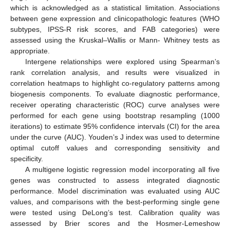
which is acknowledged as a statistical limitation. Associations
between gene expression and clinicopathologic features (WHO
subtypes, IPSS-R risk scores, and FAB categories) were
assessed using the Kruskal–Wallis or Mann- Whitney tests as
appropriate.
Intergene relationships were explored using Spearman’s
rank correlation analysis, and results were visualized in
correlation heatmaps to highlight co-regulatory patterns among
biogenesis components. To evaluate diagnostic performance,
receiver operating characteristic (ROC) curve analyses were
performed for each gene using bootstrap resampling (1000
iterations) to estimate 95% confidence intervals (CI) for the area
under the curve (AUC). Youden’s J index was used to determine
optimal cutoff values and corresponding sensitivity and
specificity.
A multigene logistic regression model incorporating all five
genes was constructed to assess integrated diagnostic
performance. Model discrimination was evaluated using AUC
values, and comparisons with the best-performing single gene
were tested using DeLong’s test. Calibration quality was
assessed by Brier scores and the Hosmer-Lemeshow