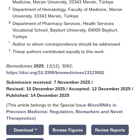
Medicine, Mersin University, 33343 Mersin, Türkiye
2
Department of Hematology, Faculty of Medicine, Mersin
University, 33343 Mersin, Türkiye
3
Department of Pharmacy Services, Health Services
Vocational School, Bayburt University, 69000 Bayburt,
Türkiye
*
Author to whom correspondence should be addressed.
†
These authors contributed equally to this work.
Biomedicines
2025
,
13
(12), 3082;
https://doi.org/10.3390/biomedicines13123082
Submission received: 7 November 2025
/
Revised: 10 December 2025
/
Accepted: 12 December 2025
/
Published: 14 December 2025
(This article belongs to the Special Issue
MicroRNAs in
Precision Medicine: Regulation, Biomarkers and Novel
Therapeutics
)
keyboard_arrow_down
Download
Browse Figures
Review Reports