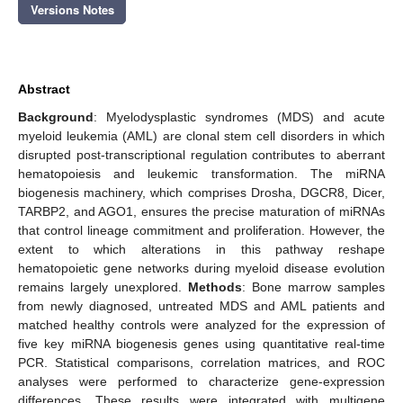
Versions Notes
Abstract
Background
: Myelodysplastic syndromes (MDS) and acute
myeloid leukemia (AML) are clonal stem cell disorders in which
disrupted post-transcriptional regulation contributes to aberrant
hematopoiesis and leukemic transformation. The miRNA
biogenesis machinery, which comprises Drosha, DGCR8, Dicer,
TARBP2, and AGO1, ensures the precise maturation of miRNAs
that control lineage commitment and proliferation. However, the
extent to which alterations in this pathway reshape
hematopoietic gene networks during myeloid disease evolution
remains largely unexplored.
Methods
: Bone marrow samples
from newly diagnosed, untreated MDS and AML patients and
matched healthy controls were analyzed for the expression of
five key miRNA biogenesis genes using quantitative real-time
PCR. Statistical comparisons, correlation matrices, and ROC
analyses were performed to characterize gene-expression
differences. These results were integrated with multigene