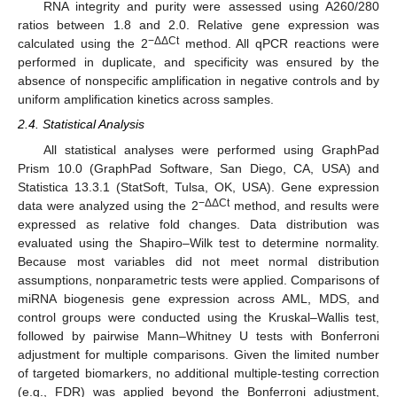
RNA integrity and purity were assessed using A260/280
ratios between 1.8 and 2.0. Relative gene expression was
−ΔΔCt
calculated using the 2
method. All qPCR reactions were
performed in duplicate, and specificity was ensured by the
absence of nonspecific amplification in negative controls and by
uniform amplification kinetics across samples.
2.4. Statistical Analysis
All statistical analyses were performed using GraphPad
Prism 10.0 (GraphPad Software, San Diego, CA, USA) and
Statistica 13.3.1 (StatSoft, Tulsa, OK, USA). Gene expression
−ΔΔCt
data were analyzed using the 2
method, and results were
expressed as relative fold changes. Data distribution was
evaluated using the Shapiro–Wilk test to determine normality.
Because most variables did not meet normal distribution
assumptions, nonparametric tests were applied. Comparisons of
miRNA biogenesis gene expression across AML, MDS, and
control groups were conducted using the Kruskal–Wallis test,
followed by pairwise Mann–Whitney U tests with Bonferroni
adjustment for multiple comparisons. Given the limited number
of targeted biomarkers, no additional multiple-testing correction
(e.g., FDR) was applied beyond the Bonferroni adjustment,