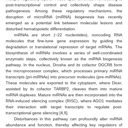
post-transcriptional control and collectively shape disease
pathogenesis. Among these regulatory mechanisms, the
disruption of microRNA (miRNA) biogenesis has recently
emerged as a potential link between molecular lesions and
disturbed hematopoietic differentiation.
miRNAs are short (~22 nucleotides), noncoding RNA
molecules that fine-tune gene expression by guiding the
degradation or translational repression of target mRNAs. The
biosynthesis of miRNAs involves a series of well-coordinated
enzymatic steps, collectively known as the miRNA biogenesis
pathway. In the nucleus, Drosha and its cofactor DGCR8 form
the microprocessor complex, which processes primary miRNA
transcripts (pri-miRNAs) into precursor molecules (pre-miRNAs).
These molecules are exported to the cytoplasm, where Dicer,
assisted by its cofactor TARBP2, cleaves them into mature
miRNA duplexes. Mature miRNAs are then incorporated into the
RNA-induced silencing complex (RISC), where AGO1 mediates
their interaction with target transcripts to regulate post-
transcriptional gene silencing [
4
,
5
].
Disturbances in this pathway can profoundly alter miRNA
abundance and function, thereby affecting key regulators of