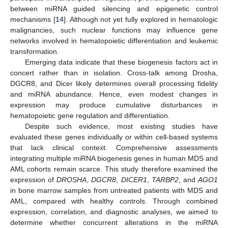
between miRNA guided silencing and epigenetic control
mechanisms [
14
]. Although not yet fully explored in hematologic
malignancies, such nuclear functions may influence gene
networks involved in hematopoietic differentiation and leukemic
transformation.
Emerging data indicate that these biogenesis factors act in
concert rather than in isolation. Cross-talk among Drosha,
DGCR8, and Dicer likely determines overall processing fidelity
and miRNA abundance. Hence, even modest changes in
expression may produce cumulative disturbances in
hematopoietic gene regulation and differentiation.
Despite such evidence, most existing studies have
evaluated these genes individually or within cell-based systems
that lack clinical context. Comprehensive assessments
integrating multiple miRNA biogenesis genes in human MDS and
AML cohorts remain scarce. This study therefore examined the
expression of
DROSHA
,
DGCR8
,
DICER1
,
TARBP2
, and
AGO1
in bone marrow samples from untreated patients with MDS and
AML, compared with healthy controls. Through combined
expression, correlation, and diagnostic analyses, we aimed to
determine whether concurrent alterations in the miRNA