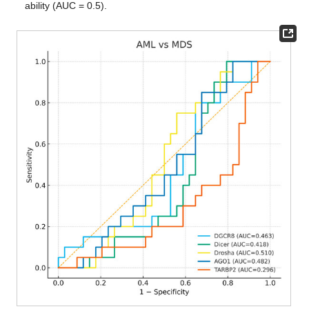
ability (AUC = 0.5).