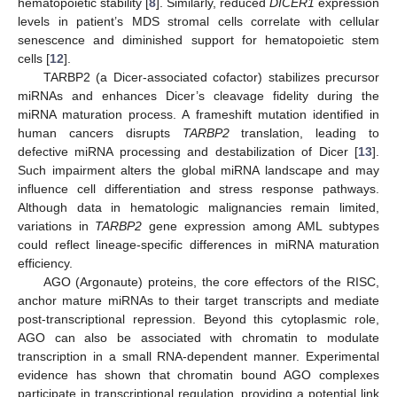
hematopoietic stability [
8
]. Similarly, reduced
DICER1
expression
levels in patient’s MDS stromal cells correlate with cellular
senescence and diminished support for hematopoietic stem
cells [
12
].
TARBP2 (a Dicer-associated cofactor) stabilizes precursor
miRNAs and enhances Dicer’s cleavage fidelity during the
miRNA maturation process. A frameshift mutation identified in
human cancers disrupts
TARBP2
translation, leading to
defective miRNA processing and destabilization of Dicer [
13
].
Such impairment alters the global miRNA landscape and may
influence cell differentiation and stress response pathways.
Although data in hematologic malignancies remain limited,
variations in
TARBP2
gene expression among AML subtypes
could reflect lineage-specific differences in miRNA maturation
efficiency.
AGO (Argonaute) proteins, the core effectors of the RISC,
anchor mature miRNAs to their target transcripts and mediate
post-transcriptional repression. Beyond this cytoplasmic role,
AGO can also be associated with chromatin to modulate
transcription in a small RNA-dependent manner. Experimental
evidence has shown that chromatin bound AGO complexes
participate in transcriptional regulation, providing a potential link