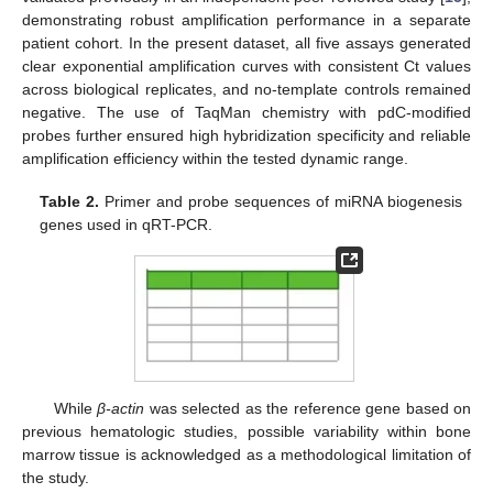
demonstrating robust amplification performance in a separate
patient cohort. In the present dataset, all five assays generated
clear exponential amplification curves with consistent Ct values
across biological replicates, and no-template controls remained
negative. The use of TaqMan chemistry with pdC-modified
probes further ensured high hybridization specificity and reliable
amplification efficiency within the tested dynamic range.
Table 2.
Primer and probe sequences of miRNA biogenesis
genes used in qRT-PCR.
While
β-actin
was selected as the reference gene based on
previous hematologic studies, possible variability within bone
marrow tissue is acknowledged as a methodological limitation of
the study.