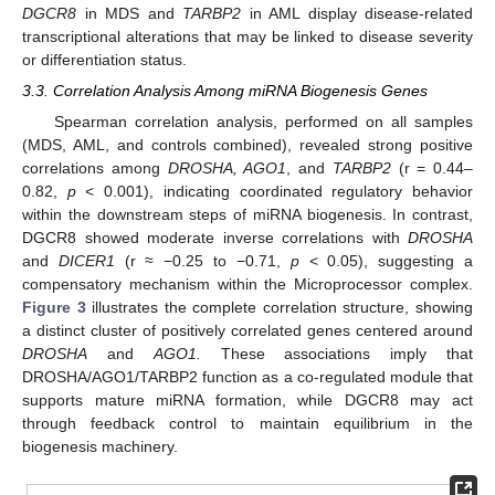
DGCR8
in MDS and
TARBP2
in AML display disease-related
transcriptional alterations that may be linked to disease severity
or differentiation status.
3.3. Correlation Analysis Among miRNA Biogenesis Genes
Spearman correlation analysis, performed on all samples
(MDS, AML, and controls combined), revealed strong positive
correlations among
DROSHA, AGO1
, and
TARBP2
(r = 0.44–
0.82,
p
< 0.001), indicating coordinated regulatory behavior
within the downstream steps of miRNA biogenesis. In contrast,
DGCR8 showed moderate inverse correlations with
DROSHA
and
DICER1
(r ≈ −0.25 to −0.71,
p
< 0.05), suggesting a
compensatory mechanism within the Microprocessor complex.
Figure 3
illustrates the complete correlation structure, showing
a distinct cluster of positively correlated genes centered around
DROSHA
and
AGO1.
These associations imply that
DROSHA/AGO1/TARBP2 function as a co-regulated module that
supports mature miRNA formation, while DGCR8 may act
through feedback control to maintain equilibrium in the
biogenesis machinery.