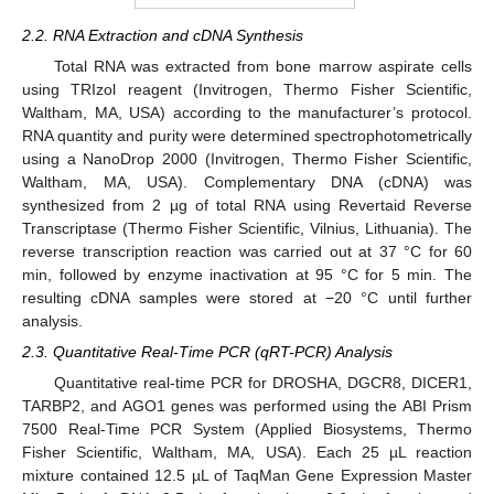
2.2. RNA Extraction and cDNA Synthesis
Total RNA was extracted from bone marrow aspirate cells
using TRIzol reagent (Invitrogen, Thermo Fisher Scientific,
Waltham, MA, USA) according to the manufacturer’s protocol.
RNA quantity and purity were determined spectrophotometrically
using a NanoDrop 2000 (Invitrogen, Thermo Fisher Scientific,
Waltham, MA, USA). Complementary DNA (cDNA) was
synthesized from 2 µg of total RNA using Revertaid Reverse
Transcriptase (Thermo Fisher Scientific, Vilnius, Lithuania). The
reverse transcription reaction was carried out at 37 °C for 60
min, followed by enzyme inactivation at 95 °C for 5 min. The
resulting cDNA samples were stored at −20 °C until further
analysis.
2.3. Quantitative Real-Time PCR (qRT-PCR) Analysis
Quantitative real-time PCR for DROSHA, DGCR8, DICER1,
TARBP2, and AGO1 genes was performed using the ABI Prism
7500 Real-Time PCR System (Applied Biosystems, Thermo
Fisher Scientific, Waltham, MA, USA). Each 25 µL reaction
mixture contained 12.5 µL of TaqMan Gene Expression Master