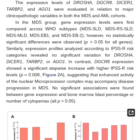
The expression levels of
DROSHA
,
DGCR8
,
DICER1
,
TARBP2
, and
AGO1
were evaluated in relation to major
clinicopathologic variables in both the MDS and AML cohorts.
In the MDS group, gene expression levels were first
compared across WHO subtypes (MDS-SLD, MDS-RS-SLD,
MDS-MLD, MDS-EB1, and MDS-EB-2); however, no statistically
significant differences were observed (
p
> 0.05 for all genes).
Similarly, expression profiles analyzed according to IPSS-R risk
categories revealed no significant variation for
DROSHA
,
DICER1
,
TARBP2
, or
AGO1
. In contrast,
DGCR8
expression
showed a significant stepwise increase with higher IPSS-R risk
levels (
p
= 0.008,
Figure 2
A), suggesting that enhanced activity
of the nuclear Microprocessor complex may accompany disease
progression in MDS. No significant associations were found
between gene expression and bone marrow blast percentage or
number of cytopenias (all
p
> 0.05).