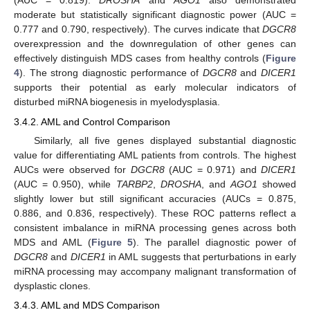
(AUC = 0.819).
DROSHA
and
AGO1
also demonstrated
moderate but statistically significant diagnostic power (AUC =
0.777 and 0.790, respectively). The curves indicate that
DGCR8
overexpression and the downregulation of other genes can
effectively distinguish MDS cases from healthy controls (
Figure
4
). The strong diagnostic performance of
DGCR8
and
DICER1
supports their potential as early molecular indicators of
disturbed miRNA biogenesis in myelodysplasia.
3.4.2. AML and Control Comparison
Similarly, all five genes displayed substantial diagnostic
value for differentiating AML patients from controls. The highest
AUCs were observed for
DGCR8
(AUC = 0.971) and
DICER1
(AUC = 0.950), while
TARBP2
,
DROSHA
, and
AGO1
showed
slightly lower but still significant accuracies (AUCs = 0.875,
0.886, and 0.836, respectively). These ROC patterns reflect a
consistent imbalance in miRNA processing genes across both
MDS and AML (
Figure 5
). The parallel diagnostic power of
DGCR8
and
DICER1
in AML suggests that perturbations in early
miRNA processing may accompany malignant transformation of
dysplastic clones.
3.4.3. AML and MDS Comparison