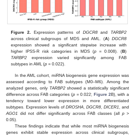
Figure 2.
Expression patterns of
DGCR8
and
TARBP2
across clinical subgroups of MDS and AML. (
A
)
DGCR8
expression showed a significant stepwise increase with
higher IPSS-R risk categories in MDS (
p
= 0.008). (
B
)
TARBP2
expression varied significantly among FAB
subtypes in AML (
p
= 0.022).
In the AML cohort, miRNA biogenesis gene expression was
assessed according to FAB subtypes (M0–M6). Among the
analyzed genes, only
TARBP2
showed a statistically significant
difference across FAB categories (
p
= 0.022;
Figure 2
B), with a
tendency toward lower expression in more differentiated
subtypes. Expression levels of
DROSHA
,
DGCR8
,
DICER1
, and
AGO1
did not differ significantly across FAB classes (all
p
>
0.05).
These findings indicate that while most miRNA biogenesis
genes exhibit stable expression across clinical subgroups,