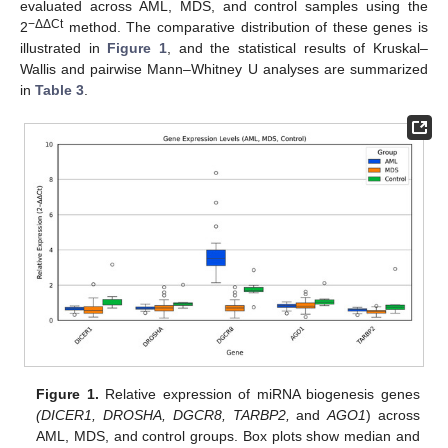
evaluated across AML, MDS, and control samples using the
−ΔΔCt
2
method. The comparative distribution of these genes is
illustrated in
Figure 1
, and the statistical results of Kruskal–
Wallis and pairwise Mann–Whitney U analyses are summarized
in
Table 3
.
Figure 1.
Relative expression of miRNA biogenesis genes
(DICER1, DROSHA, DGCR8, TARBP2,
and
AGO1
) across
AML, MDS, and control groups. Box plots show median and