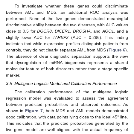
To investigate whether these genes could discriminate
between AML and MDS, an additional ROC analysis was
performed. None of the five genes demonstrated meaningful
discriminative ability between the two diseases, with AUC values
close to 0.5 for
DGCR8
,
DICER1
,
DROSHA
, and
AGO1
, and a
slightly lower AUC for
TARBP2
(AUC = 0.296). This finding
indicates that while expression profiles distinguish patients from
controls, they do not clearly separate AML from MDS (
Figure 6
).
The absence of clear diagnostic separation supports the view
that dysregulation of miRNA biogenesis represents a shared
molecular feature of both disorders rather than a stage specific
marker.
3.5. Multigene Logistic Model and Calibration Performance
The calibration performance of the multigene logistic
regression model was evaluated to assess the agreement
between predicted probabilities and observed outcomes. As
shown in
Figure 7
, both MDS and AML models demonstrated
good calibration, with data points lying close to the ideal 45° line.
This indicates that the predicted probabilities generated by the
five-gene model are well aligned with the actual frequency of