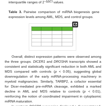
−ΔΔCt
interquartile ranges of 2
values.
Table 3.
Pairwise comparison of miRNA biogenesis gene
expression levels among AML, MDS, and control groups.
Overall, distinct expression patterns were observed among
the three groups.
DICER1
and
DROSHA
transcripts showed a
consistent and statistically significant reduction in both AML and
MDS compared with controls (
p
< 0.05), suggesting global
downregulation of the early miRNA-processing machinery in
myeloid malignancies. Similarly, TARBP2, a cofactor essential
for Dicer-mediated pre-miRNA cleavage, exhibited a marked
decline in AML and MDS relative to controls (
p
< 0.01),
reinforcing the notion of coordinated impairment in cytoplasmic
miRNA maturation.