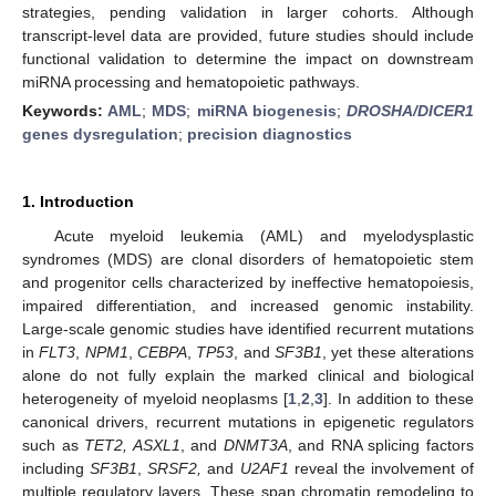
strategies, pending validation in larger cohorts. Although
transcript-level data are provided, future studies should include
functional validation to determine the impact on downstream
miRNA processing and hematopoietic pathways.
Keywords:
AML
;
MDS
;
miRNA biogenesis
;
DROSHA/DICER1
genes dysregulation
;
precision diagnostics
1. Introduction
Acute myeloid leukemia (AML) and myelodysplastic
syndromes (MDS) are clonal disorders of hematopoietic stem
and progenitor cells characterized by ineffective hematopoiesis,
impaired differentiation, and increased genomic instability.
Large-scale genomic studies have identified recurrent mutations
in
FLT3
,
NPM1
,
CEBPA
,
TP53
, and
SF3B1
, yet these alterations
alone do not fully explain the marked clinical and biological
heterogeneity of myeloid neoplasms [
1
,
2
,
3
]. In addition to these
canonical drivers, recurrent mutations in epigenetic regulators
such as
TET2, ASXL1
, and
DNMT3A
, and RNA splicing factors
including
SF3B1
,
SRSF2,
and
U2AF1
reveal the involvement of
multiple regulatory layers. These span chromatin remodeling to