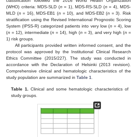
classification followed the 2016 World Health Organization
(WHO) criteria: MDS-SLD (
n
= 1), MDS-RS-SLD (
n
= 4), MDS-
MLD (
n
= 16), MDS-EB1 (
n
= 10), and MDS-EB2 (
n
= 3). Risk
stratification using the Revised International Prognostic Scoring
System (IPSS-R) categorized patients into very low (
n
= 4), low
(
n
= 12), intermediate (
n
= 14), high (
n
= 3), and very high (
n
=
1) risk groups.
All participants provided written informed consent, and the
protocol was approved by the Institutional Clinical Research
Ethics Committee (2015/227). The study was conducted in
accordance with the Declaration of Helsinki (2013 revision).
Comprehensive clinical and hematologic characteristics of the
study population are summarized in
Table 1
.
Table 1.
Clinical and some hematologic characteristics of
study groups.