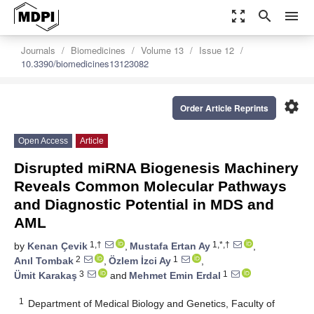
zoom_out_map
search
menu
Journals
Biomedicines
Volume 13
Issue 12
10.3390/biomedicines13123082
settings
Order Article Reprints
Open Access
Article
Disrupted miRNA Biogenesis Machinery
Reveals Common Molecular Pathways
and Diagnostic Potential in MDS and
AML
1,†
1,*,†
by
Kenan Çevik
,
Mustafa Ertan Ay
,
2
1
Anıl Tombak
,
Özlem İzci Ay
,
3
1
Ümit Karakaş
and
Mehmet Emin Erdal
1
Department of Medical Biology and Genetics, Faculty of