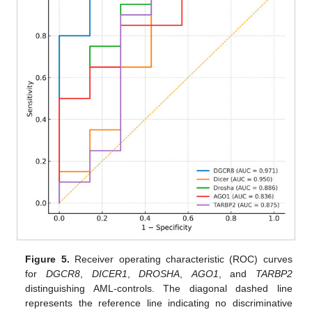
Figure 5.
Receiver operating characteristic (ROC) curves
for
DGCR8
,
DICER1
,
DROSHA
,
AGO1
, and
TARBP2
distinguishing AML-controls. The diagonal dashed line
represents the reference line indicating no discriminative