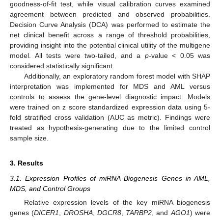
goodness-of-fit test, while visual calibration curves examined
agreement between predicted and observed probabilities.
Decision Curve Analysis (DCA) was performed to estimate the
net clinical benefit across a range of threshold probabilities,
providing insight into the potential clinical utility of the multigene
model. All tests were two-tailed, and a
p
-value < 0.05 was
considered statistically significant.
Additionally, an exploratory random forest model with SHAP
interpretation was implemented for MDS and AML versus
controls to assess the gene-level diagnostic impact. Models
were trained on z score standardized expression data using 5-
fold stratified cross validation (AUC as metric). Findings were
treated as hypothesis-generating due to the limited control
sample size.
3. Results
3.1. Expression Profiles of miRNA Biogenesis Genes in AML,
MDS, and Control Groups
Relative expression levels of the key miRNA biogenesis
genes (
DICER1
,
DROSHA
,
DGCR8
,
TARBP2
, and
AGO1
) were