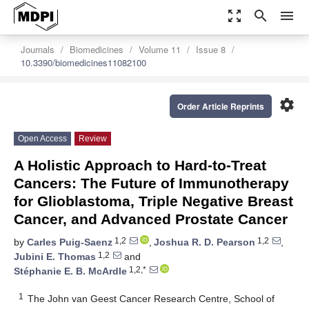
zoom_out_map
search
menu
Journals
Biomedicines
Volume 11
Issue 8
10.3390/biomedicines11082100
settings
Order Article Reprints
Open Access
Review
A Holistic Approach to Hard-to-Treat
Cancers: The Future of Immunotherapy
for Glioblastoma, Triple Negative Breast
Cancer, and Advanced Prostate Cancer
1,2
1,2
by
Carles Puig-Saenz
,
Joshua R. D. Pearson
,
1,2
Jubini E. Thomas
and
1,2,*
Stéphanie E. B. McArdle
1
The John van Geest Cancer Research Centre, School of