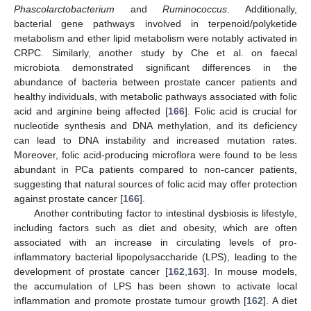
Phascolarctobacterium
and
Ruminococcus
. Additionally,
bacterial gene pathways involved in terpenoid/polyketide
metabolism and ether lipid metabolism were notably activated in
CRPC. Similarly, another study by Che et al. on faecal
microbiota demonstrated significant differences in the
abundance of bacteria between prostate cancer patients and
healthy individuals, with metabolic pathways associated with folic
acid and arginine being affected [
166
]. Folic acid is crucial for
nucleotide synthesis and DNA methylation, and its deficiency
can lead to DNA instability and increased mutation rates.
Moreover, folic acid-producing microflora were found to be less
abundant in PCa patients compared to non-cancer patients,
suggesting that natural sources of folic acid may offer protection
against prostate cancer [
166
].
Another contributing factor to intestinal dysbiosis is lifestyle,
including factors such as diet and obesity, which are often
associated with an increase in circulating levels of pro-
inflammatory bacterial lipopolysaccharide (LPS), leading to the
development of prostate cancer [
162
,
163
]. In mouse models,
the accumulation of LPS has been shown to activate local
inflammation and promote prostate tumour growth [
162
]. A diet