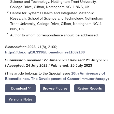
Science and Technology, Nottingham Trent University,
College Drive, Clifton, Nottingham NG11 8NS, UK
2
Centre for Systems Health and Integrated Metabolic
Research, School of Science and Technology, Nottingham
Trent University, College Drive, Clifton, Nottingham NG11
8NS, UK
*
Author to whom correspondence should be addressed.
Biomedicines
2023
,
11
(8), 2100;
https://doi.org/10.3390/biomedicines11082100
Submission received: 27 June 2023
/
Revised: 21 July 2023
/
Accepted: 24 July 2023
/
Published: 25 July 2023
(This article belongs to the Special Issue
10th Anniversary of
Biomedicines: The Development of Cancer Immunotherapy
)
keyboard_arrow_down
Download
Browse Figures
Review Reports
Versions Notes