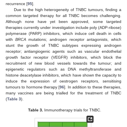
recurrence [
95
].
Due to the high heterogeneity of TNBC tumours, finding a
common targeted therapy for all TNBC becomes challenging.
Although none have yet been approved, some targeted
therapies currently under investigation include poly (ADP-ribose)
polymerase (PARP) inhibitors, which induce cell death in cells
with
BRCA
mutations; androgen receptor antagonists, which
stunt the growth of TNBC subtypes expressing androgen
receptor; antiangiogenic agents such as vascular endothelial
growth factor receptor (VEGFR) inhibitors, which block the
recruitment of new blood vessels towards the tumour; and
epigenetic regulators such as DNA methyltransferase and
histone deacetylase inhibitors, which have shown the capacity to
induce the expression of oestrogen receptors, sensitising
tumours to hormone therapy [
96
]. In addition to these therapies,
many vaccines are being trialled for the treatment of TNBC
(
Table 3
).
Table 3.
Immunotherapy trials for TNBC.