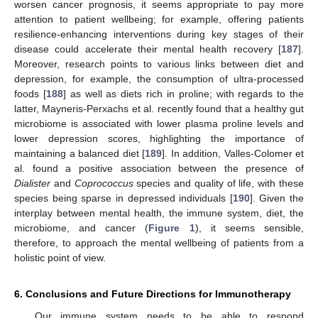
worsen cancer prognosis, it seems appropriate to pay more
attention to patient wellbeing; for example, offering patients
resilience-enhancing interventions during key stages of their
disease could accelerate their mental health recovery [
187
].
Moreover, research points to various links between diet and
depression, for example, the consumption of ultra-processed
foods [
188
] as well as diets rich in proline; with regards to the
latter, Mayneris-Perxachs et al. recently found that a healthy gut
microbiome is associated with lower plasma proline levels and
lower depression scores, highlighting the importance of
maintaining a balanced diet [
189
]. In addition, Valles-Colomer et
al. found a positive association between the presence of
Dialister
and
Coprococcus
species and quality of life, with these
species being sparse in depressed individuals [
190
]. Given the
interplay between mental health, the immune system, diet, the
microbiome, and cancer (
Figure 1
), it seems sensible,
therefore, to approach the mental wellbeing of patients from a
holistic point of view.
6. Conclusions and Future Directions for Immunotherapy
Our immune system needs to be able to respond