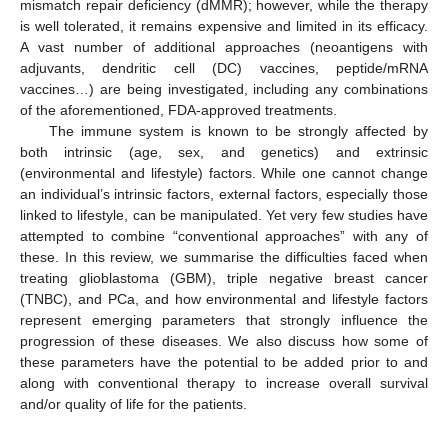
mismatch repair deficiency (dMMR); however, while the therapy
is well tolerated, it remains expensive and limited in its efficacy.
A vast number of additional approaches (neoantigens with
adjuvants, dendritic cell (DC) vaccines, peptide/mRNA
vaccines…) are being investigated, including any combinations
of the aforementioned, FDA-approved treatments.
The immune system is known to be strongly affected by
both intrinsic (age, sex, and genetics) and extrinsic
(environmental and lifestyle) factors. While one cannot change
an individual’s intrinsic factors, external factors, especially those
linked to lifestyle, can be manipulated. Yet very few studies have
attempted to combine “conventional approaches” with any of
these. In this review, we summarise the difficulties faced when
treating glioblastoma (GBM), triple negative breast cancer
(TNBC), and PCa, and how environmental and lifestyle factors
represent emerging parameters that strongly influence the
progression of these diseases. We also discuss how some of
these parameters have the potential to be added prior to and
along with conventional therapy to increase overall survival
and/or quality of life for the patients.