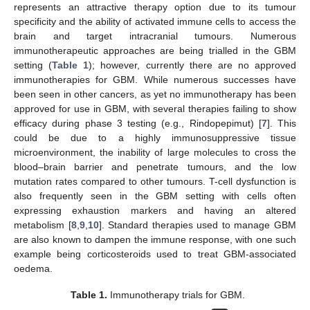
represents an attractive therapy option due to its tumour
specificity and the ability of activated immune cells to access the
brain and target intracranial tumours. Numerous
immunotherapeutic approaches are being trialled in the GBM
setting (
Table 1
); however, currently there are no approved
immunotherapies for GBM. While numerous successes have
been seen in other cancers, as yet no immunotherapy has been
approved for use in GBM, with several therapies failing to show
efficacy during phase 3 testing (e.g., Rindopepimut) [
7
]. This
could be due to a highly immunosuppressive tissue
microenvironment, the inability of large molecules to cross the
blood–brain barrier and penetrate tumours, and the low
mutation rates compared to other tumours. T-cell dysfunction is
also frequently seen in the GBM setting with cells often
expressing exhaustion markers and having an altered
metabolism [
8
,
9
,
10
]. Standard therapies used to manage GBM
are also known to dampen the immune response, with one such
example being corticosteroids used to treat GBM-associated
oedema.
Table 1.
Immunotherapy trials for GBM.