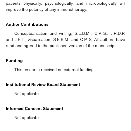
patients physically, psychologically, and microbiologically will
improve the potency of any immunotherapy.
Author Contributions
Conceptualisation and writing, S.E.B.M., C.P.-S., J.R.D.P.
and J.E.T.; visualisation, S.E.B.M. and C.P.-S. All authors have
read and agreed to the published version of the manuscript.
Funding
This research received no external funding.
Institutional Review Board Statement
Not applicable.
Informed Consent Statement
Not applicable.