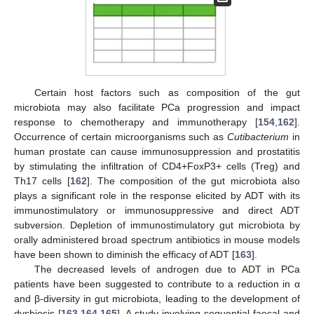
Certain host factors such as composition of the gut
microbiota may also facilitate PCa progression and impact
response to chemotherapy and immunotherapy [
154
,
162
].
Occurrence of certain microorganisms such as
Cutibacterium
in
human prostate can cause immunosuppression and prostatitis
by stimulating the infiltration of CD4+FoxP3+ cells (Treg) and
Th17 cells [
162
]. The composition of the gut microbiota also
plays a significant role in the response elicited by ADT with its
immunostimulatory or immunosuppressive and direct ADT
subversion. Depletion of immunostimulatory gut microbiota by
orally administered broad spectrum antibiotics in mouse models
have been shown to diminish the efficacy of ADT [
163
].
The decreased levels of androgen due to ADT in PCa
patients have been suggested to contribute to a reduction in α
and β-diversity in gut microbiota, leading to the development of
dysbiosis [
163
,
164
,
165
]. A study involving sequential faecal and