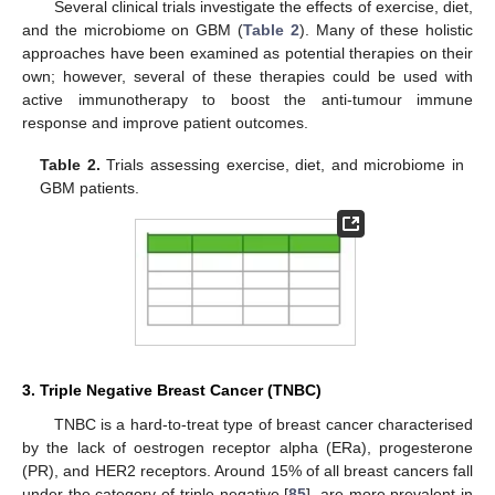
Several clinical trials investigate the effects of exercise, diet,
and the microbiome on GBM (
Table 2
). Many of these holistic
approaches have been examined as potential therapies on their
own; however, several of these therapies could be used with
active immunotherapy to boost the anti-tumour immune
response and improve patient outcomes.
Table 2.
Trials assessing exercise, diet, and microbiome in
GBM patients.
3. Triple Negative Breast Cancer (TNBC)
TNBC is a hard-to-treat type of breast cancer characterised
by the lack of oestrogen receptor alpha (ERa), progesterone
(PR), and HER2 receptors. Around 15% of all breast cancers fall
under the category of triple negative [
85
], are more prevalent in