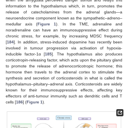
information to the hypothalamus which, in turn, promotes the
release of catecholamines from the adrenal glands—a
neuroendocrine component known as the sympathetic–adreno–
medullar axis (
Figure 1
). In the TME, adrenaline and
noradrenaline can have an immunosuppressive effect during
chronic stress, for example, by increasing MDSC frequency
[
184
]. In addition, stress-induced dopamine has recently been
involved in tumour progression via activation of hypoxia-
inducible factor-1α [
185
]. The hypothalamus also produces
corticotropin-releasing factor, which acts upon the pituitary gland
to promote the release of adrenocorticotropic hormone; this
hormone then travels to the adrenal cortex to stimulate the
synthesis and secretion of corticosteroids in what is called the
hypothalamus–pituitary–adrenal axis. Corticosteroids are widely
known for their immunosuppressive effects, affecting key
effectors of anti-tumour immunity such as dendritic cells and T
cells [
186
] (
Figure 1
).