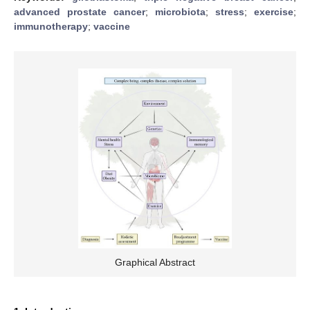
advanced prostate cancer
;
microbiota
;
stress
;
exercise
;
immunotherapy
;
vaccine
Graphical Abstract