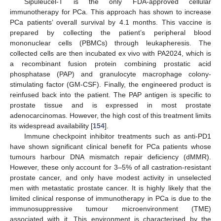
Sipuleucel-T is the only FDA-approved cellular
immunotherapy for PCa. This approach has shown to increase
PCa patients’ overall survival by 4.1 months. This vaccine is
prepared by collecting the patient’s peripheral blood
mononuclear cells (PBMCs) through leukapheresis. The
collected cells are then incubated ex vivo with PA2024, which is
a recombinant fusion protein combining prostatic acid
phosphatase (PAP) and granulocyte macrophage colony-
stimulating factor (GM-CSF). Finally, the engineered product is
reinfused back into the patient. The PAP antigen is specific to
prostate tissue and is expressed in most prostate
adenocarcinomas. However, the high cost of this treatment limits
its widespread availability [
154
].
Immune checkpoint inhibitor treatments such as anti-PD1
have shown significant clinical benefit for PCa patients whose
tumours harbour DNA mismatch repair deficiency (dMMR).
However, these only account for 3–5% of all castration-resistant
prostate cancer, and only have modest activity in unselected
men with metastatic prostate cancer. It is highly likely that the
limited clinical response of immunotherapy in PCa is due to the
immunosuppressive tumour microenvironment (TME)
associated with it. This environment is characterised by the