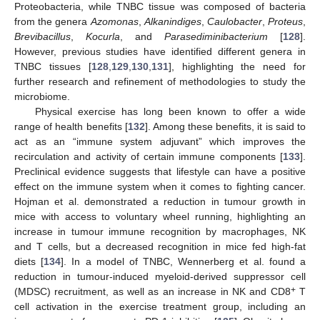
Proteobacteria, while TNBC tissue was composed of bacteria
from the genera
Azomonas
,
Alkanindiges
,
Caulobacter
,
Proteus
,
Brevibacillus
,
Kocurla
, and
Parasediminibacterium
[
128
].
However, previous studies have identified different genera in
TNBC tissues [
128
,
129
,
130
,
131
], highlighting the need for
further research and refinement of methodologies to study the
microbiome.
Physical exercise has long been known to offer a wide
range of health benefits [
132
]. Among these benefits, it is said to
act as an “immune system adjuvant” which improves the
recirculation and activity of certain immune components [
133
].
Preclinical evidence suggests that lifestyle can have a positive
effect on the immune system when it comes to fighting cancer.
Hojman et al. demonstrated a reduction in tumour growth in
mice with access to voluntary wheel running, highlighting an
increase in tumour immune recognition by macrophages, NK
and T cells, but a decreased recognition in mice fed high-fat
diets [
134
]. In a model of TNBC, Wennerberg et al. found a
reduction in tumour-induced myeloid-derived suppressor cell
+
(MDSC) recruitment, as well as an increase in NK and CD8
T
cell activation in the exercise treatment group, including an