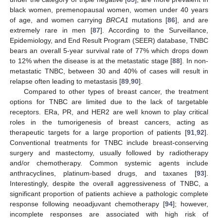
black women, premenopausal women, women under 40 years
of age, and women carrying
BRCA1
mutations [
86
], and are
extremely rare in men [
87
]. According to the Surveillance,
Epidemiology, and End Result Program (SEER) database, TNBC
bears an overall 5-year survival rate of 77% which drops down
to 12% when the disease is at the metastatic stage [
88
]. In non-
metastatic TNBC, between 30 and 40% of cases will result in
relapse often leading to metastasis [
89
,
90
].
Compared to other types of breast cancer, the treatment
options for TNBC are limited due to the lack of targetable
receptors. ERa, PR, and HER2 are well known to play critical
roles in the tumorigenesis of breast cancers, acting as
therapeutic targets for a large proportion of patients [
91
,
92
].
Conventional treatments for TNBC include breast-conserving
surgery and mastectomy, usually followed by radiotherapy
and/or chemotherapy. Common systemic agents include
anthracyclines, platinum-based drugs, and taxanes [
93
].
Interestingly, despite the overall aggressiveness of TNBC, a
significant proportion of patients achieve a pathologic complete
response following neoadjuvant chemotherapy [
94
]; however,
incomplete responses are associated with high risk of