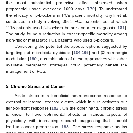
the most substantial protective effect observed when
propranolol usage exceeded 1000 days [
179
]. To understand
the efficacy of β-blockers in PCa patient mortality, Grytli et al.
conducted a study involving 3561 PCa patients, out of which
1115 patients used β-blockers before and after diagnosis [
181
].
The study found a reduction in cancer-specific mortality among
high-risk or metastatic PCa patients who used β-blockers.
Considering the potential therapeutic options suggested by
targeting gut microbiota dysbiosis [
164
,
165
] and β2-adrenergic
modulation [
180
], a combination of these approaches with other
available therapeutic strategies could potentially benefit the
management of PCa.
5. Chronic Stress and Cancer
Acute stress is a beneficial neuroendocrine response to
external or internal stressor events which in turn activates our
fight-or-flight response [
182
]. On the other hand, chronic stress
is known to have detrimental effects on various aspects of
physiology, with increasing research suggesting that it could
lead to cancer progression [
183
]. The stress response begins
when the amygdala perceives danger stimuli and relays this