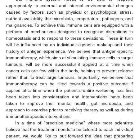
appropriately to external and internal environmental changes
caused by factors such as physical or psychological stress,
nutrient availability, the microbiota, temperature, pathogens, and
malignancies. To achieve this, immune cells are equipped with a
plethora of mechanisms designed to recognise disruptions in
homeostasis and to respond to these deviations. These in turn
will be influenced by an individual’s genetic makeup and their
history of antigen experience. We believe that antigen-specific
immunotherapy, which aims at stimulating immune cells to target
tumours, will be more successful if applied at a time when
cancer cells are few within the body, helping to prevent relapse
rather than to treat large tumours. Importantly, we believe that
immunotherapy can be tilted towards a positive outcome if
applied at a time when the patient’s entire wellbeing has first
been taken into consideration and interventions have been
taken to improve their mental health, gut microbiota, and
approach to exercise prior to receiving therapy as well as during
immunotherapeutic interventions.
In a time of “precision medicine” where most scientists
believe that the treatment needs to be tailored to each individual
patient, we would like to put forward the idea that preparing