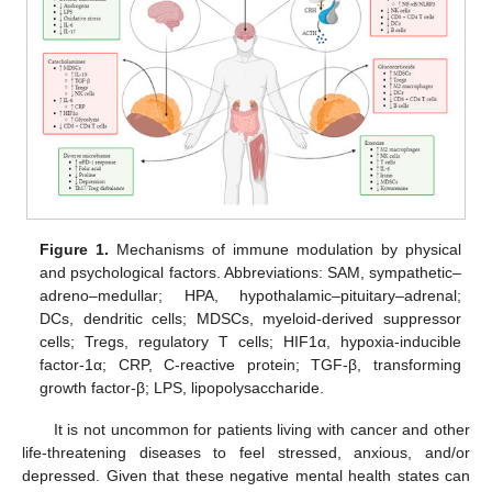
Figure 1.
Mechanisms of immune modulation by physical
and psychological factors. Abbreviations: SAM, sympathetic–
adreno–medullar; HPA, hypothalamic–pituitary–adrenal;
DCs, dendritic cells; MDSCs, myeloid-derived suppressor
cells; Tregs, regulatory T cells; HIF1α, hypoxia-inducible
factor-1α; CRP, C-reactive protein; TGF-β, transforming
growth factor-β; LPS, lipopolysaccharide.
It is not uncommon for patients living with cancer and other
life-threatening diseases to feel stressed, anxious, and/or
depressed. Given that these negative mental health states can