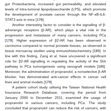
gut Proteobacteria, increased gut permeability, and elevated
levels of intra-tumoral lipopolysaccharide (LPS), which promote
the development of prostate cancer through the NF-κB-IL6-
STAT3 axis in mice [
178
].
Another interesting factor to consider is the signalling of β-
adrenergic receptors (β-AR), which plays a vital role in the
progression and metastasis of many cancers, including PCa
[
179
]. Higher expression of β2-AR has been observed in
carcinoma compared to normal prostate tissues, as observed in
tissue microarray studies using immunohistochemistry [
180
]. In
line with this finding, Zang et al. have uncovered a significant
role for β2-AR signalling in regulating the activity of the Shh
pathway in PCa tumorigenesis using xenograft models [
180
].
Moreover, the administration of propranolol, a nonselective β-AR
blocker, has demonstrated anti-cancer effects in cancer cell
lines and animal models [
179
].
A patient cohort study utilising the Taiwan National Health
Insurance Research Database, covering the period from
January 2000 to December 2011, examined the usage of
propranolol in various cancers, including PCa. The study
concluded that propranolol can reduce the risk of cancers, with