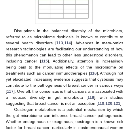
Disruptions in the balanced diversity of the microbiota,
referred to as microbiome dysbiosis, is known to contribute to
several health disorders [
113
,
114
]. Advances in meta-omics
research technologies are facilitating our understanding of how
this phenomenon can lead to other less understood disorders,
including cancer [
115
]. Additionally, attention is increasingly
being paid to the modulating effects of the microbiome on
treatments such as cancer immunotherapies [
116
]. Although not
yet elucidated, increasing evidence suggests that dysbiosis may
contribute to the pathogenesis of breast cancer in various ways
[
117
]. Overall, the consensus is that cancers are associated with
a reduced diversity in gut microbiota [
118
], with studies
suggesting that breast cancer is not an exception [
119
,
120
,
121
].
Oestrogen metabolism is a potential mechanism by which
the gut microbiome can influence breast cancer pathogenesis.
Whether endogenous or exogenous, oestrogen is a known risk
factor for breast cancer, particularly in postmenopausal women