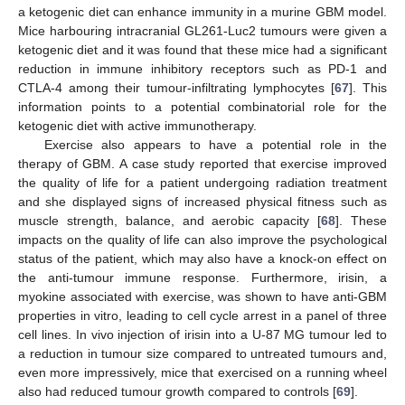
a ketogenic diet can enhance immunity in a murine GBM model.
Mice harbouring intracranial GL261-Luc2 tumours were given a
ketogenic diet and it was found that these mice had a significant
reduction in immune inhibitory receptors such as PD-1 and
CTLA-4 among their tumour-infiltrating lymphocytes [
67
]. This
information points to a potential combinatorial role for the
ketogenic diet with active immunotherapy.
Exercise also appears to have a potential role in the
therapy of GBM. A case study reported that exercise improved
the quality of life for a patient undergoing radiation treatment
and she displayed signs of increased physical fitness such as
muscle strength, balance, and aerobic capacity [
68
]. These
impacts on the quality of life can also improve the psychological
status of the patient, which may also have a knock-on effect on
the anti-tumour immune response. Furthermore, irisin, a
myokine associated with exercise, was shown to have anti-GBM
properties in vitro, leading to cell cycle arrest in a panel of three
cell lines. In vivo injection of irisin into a U-87 MG tumour led to
a reduction in tumour size compared to untreated tumours and,
even more impressively, mice that exercised on a running wheel
also had reduced tumour growth compared to controls [
69
].