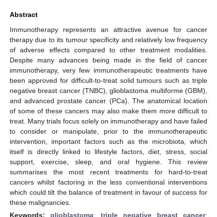
Abstract
Immunotherapy represents an attractive avenue for cancer
therapy due to its tumour specificity and relatively low frequency
of adverse effects compared to other treatment modalities.
Despite many advances being made in the field of cancer
immunotherapy, very few immunotherapeutic treatments have
been approved for difficult-to-treat solid tumours such as triple
negative breast cancer (TNBC), glioblastoma multiforme (GBM),
and advanced prostate cancer (PCa). The anatomical location
of some of these cancers may also make them more difficult to
treat. Many trials focus solely on immunotherapy and have failed
to consider or manipulate, prior to the immunotherapeutic
intervention, important factors such as the microbiota, which
itself is directly linked to lifestyle factors, diet, stress, social
support, exercise, sleep, and oral hygiene. This review
summarises the most recent treatments for hard-to-treat
cancers whilst factoring in the less conventional interventions
which could tilt the balance of treatment in favour of success for
these malignancies.
Keywords:
glioblastoma
;
triple negative breast cancer
;