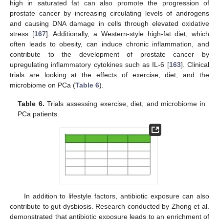
high in saturated fat can also promote the progression of
prostate cancer by increasing circulating levels of androgens
and causing DNA damage in cells through elevated oxidative
stress [
167
]. Additionally, a Western-style high-fat diet, which
often leads to obesity, can induce chronic inflammation, and
contribute to the development of prostate cancer by
upregulating inflammatory cytokines such as IL-6 [
163
]. Clinical
trials are looking at the effects of exercise, diet, and the
microbiome on PCa (
Table 6
).
Table 6.
Trials assessing exercise, diet, and microbiome in
PCa patients.
In addition to lifestyle factors, antibiotic exposure can also
contribute to gut dysbiosis. Research conducted by Zhong et al.
demonstrated that antibiotic exposure leads to an enrichment of