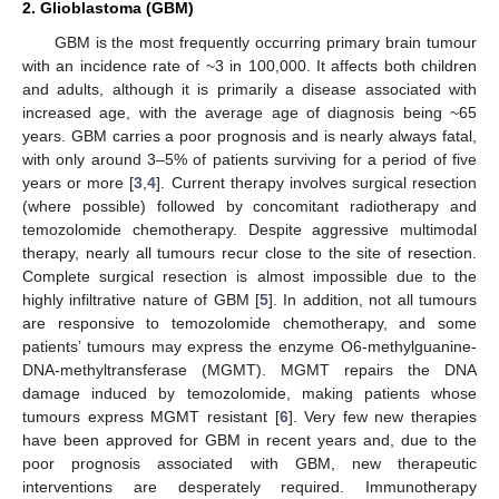
2. Glioblastoma (GBM)
GBM is the most frequently occurring primary brain tumour
with an incidence rate of ~3 in 100,000. It affects both children
and adults, although it is primarily a disease associated with
increased age, with the average age of diagnosis being ~65
years. GBM carries a poor prognosis and is nearly always fatal,
with only around 3–5% of patients surviving for a period of five
years or more [
3
,
4
]. Current therapy involves surgical resection
(where possible) followed by concomitant radiotherapy and
temozolomide chemotherapy. Despite aggressive multimodal
therapy, nearly all tumours recur close to the site of resection.
Complete surgical resection is almost impossible due to the
highly infiltrative nature of GBM [
5
]. In addition, not all tumours
are responsive to temozolomide chemotherapy, and some
patients’ tumours may express the enzyme O6-methylguanine-
DNA-methyltransferase (MGMT). MGMT repairs the DNA
damage induced by temozolomide, making patients whose
tumours express MGMT resistant [
6
]. Very few new therapies
have been approved for GBM in recent years and, due to the
poor prognosis associated with GBM, new therapeutic
interventions are desperately required. Immunotherapy