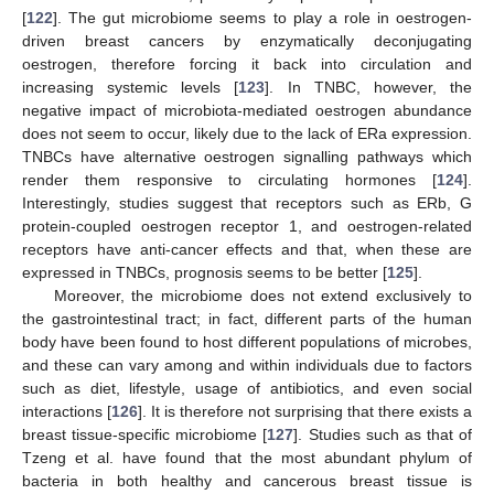
[
122
]. The gut microbiome seems to play a role in oestrogen-
driven breast cancers by enzymatically deconjugating
oestrogen, therefore forcing it back into circulation and
increasing systemic levels [
123
]. In TNBC, however, the
negative impact of microbiota-mediated oestrogen abundance
does not seem to occur, likely due to the lack of ERa expression.
TNBCs have alternative oestrogen signalling pathways which
render them responsive to circulating hormones [
124
].
Interestingly, studies suggest that receptors such as ERb, G
protein-coupled oestrogen receptor 1, and oestrogen-related
receptors have anti-cancer effects and that, when these are
expressed in TNBCs, prognosis seems to be better [
125
].
Moreover, the microbiome does not extend exclusively to
the gastrointestinal tract; in fact, different parts of the human
body have been found to host different populations of microbes,
and these can vary among and within individuals due to factors
such as diet, lifestyle, usage of antibiotics, and even social
interactions [
126
]. It is therefore not surprising that there exists a
breast tissue-specific microbiome [
127
]. Studies such as that of
Tzeng et al. have found that the most abundant phylum of
bacteria in both healthy and cancerous breast tissue is