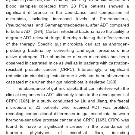
blood samples collected from 23 PCa patients showed a
significant difference in the abundance and composition of
microbiota, including increased levels of Proteobacteria,
Pseudomonas
, and Gammaproteobacteria, after ADT compared
to before ADT [
164
]. Certain intestinal bacteria have the ability to
degrade ADT-relevant drugs, thereby reducing the effectiveness
of the therapy. Specific gut microbiota can act as androgen-
producing bacteria by converting androgen precursors into
active androgen. The abundance of such microbiota has been
observed in castrated mice as well as in patients with castration-
resistant prostate cancer (CRPC). Interestingly, a significant
reduction in circulating testosterone levels has been observed in
castrated mice when their gut microbiota is depleted [
163
].
The abundance of gut microbiota that can interfere with the
clinical responses to ADT ultimately leads to the development of
CRPC [
165
]. In a study conducted by Liu and Jiang, the faecal
microbiota of 21 patients who received ADT was profiled,
revealing compositional differences in gut microbiota between
hormone-sensitive prostate cancer and CRPC [
165
]. CRPC was
found to have a significant increase in the abundance of
fourteen phylotypes of microbial flora, including