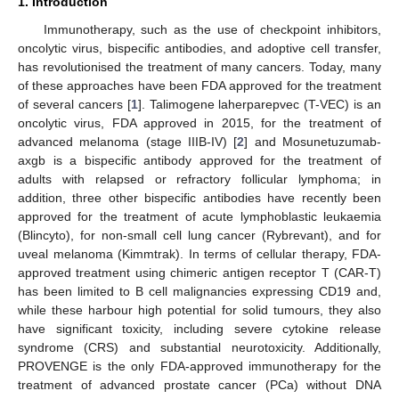
1. Introduction
Immunotherapy, such as the use of checkpoint inhibitors,
oncolytic virus, bispecific antibodies, and adoptive cell transfer,
has revolutionised the treatment of many cancers. Today, many
of these approaches have been FDA approved for the treatment
of several cancers [
1
]. Talimogene laherparepvec (T-VEC) is an
oncolytic virus, FDA approved in 2015, for the treatment of
advanced melanoma (stage IIIB-IV) [
2
] and Mosunetuzumab-
axgb is a bispecific antibody approved for the treatment of
adults with relapsed or refractory follicular lymphoma; in
addition, three other bispecific antibodies have recently been
approved for the treatment of acute lymphoblastic leukaemia
(Blincyto), for non-small cell lung cancer (Rybrevant), and for
uveal melanoma (Kimmtrak). In terms of cellular therapy, FDA-
approved treatment using chimeric antigen receptor T (CAR-T)
has been limited to B cell malignancies expressing CD19 and,
while these harbour high potential for solid tumours, they also
have significant toxicity, including severe cytokine release
syndrome (CRS) and substantial neurotoxicity. Additionally,
PROVENGE is the only FDA-approved immunotherapy for the
treatment of advanced prostate cancer (PCa) without DNA