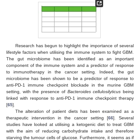
Research has begun to highlight the importance of several
lifestyle factors when utilising the immune system to fight GBM.
The gut microbiome has been identified as an important
component of the immune system and a predictor of response
to immunotherapy in the cancer setting. Indeed, the gut
microbiome has been shown to be a predictor of response to
anti-PD-1 immune checkpoint blockade in the murine GBM
setting, with the presence of
Bacteroides cellulosilyticus
being
linked with response to anti-PD-1 immune checkpoint therapy
[
65
].
The alteration of patient diets has been examined as a
therapeutic intervention in the cancer setting [
66
]. Several
studies have looked at utilising a ketogenic diet to treat GBM
with the aim of reducing carbohydrate intake and therefore
starving the tumour cells of glucose. Furthermore, it seems as if