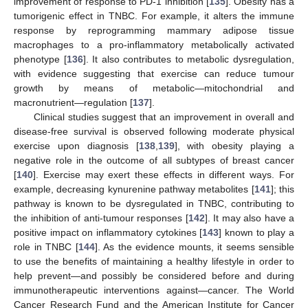
improvement of response to PD-1 inhibition [
135
]. Obesity has a
tumorigenic effect in TNBC. For example, it alters the immune
response by reprogramming mammary adipose tissue
macrophages to a pro-inflammatory metabolically activated
phenotype [
136
]. It also contributes to metabolic dysregulation,
with evidence suggesting that exercise can reduce tumour
growth by means of metabolic—mitochondrial and
macronutrient—regulation [
137
].
Clinical studies suggest that an improvement in overall and
disease-free survival is observed following moderate physical
exercise upon diagnosis [
138
,
139
], with obesity playing a
negative role in the outcome of all subtypes of breast cancer
[
140
]. Exercise may exert these effects in different ways. For
example, decreasing kynurenine pathway metabolites [
141
]; this
pathway is known to be dysregulated in TNBC, contributing to
the inhibition of anti-tumour responses [
142
]. It may also have a
positive impact on inflammatory cytokines [
143
] known to play a
role in TNBC [
144
]. As the evidence mounts, it seems sensible
to use the benefits of maintaining a healthy lifestyle in order to
help prevent—and possibly be considered before and during
immunotherapeutic interventions against—cancer. The World
Cancer Research Fund and the American Institute for Cancer