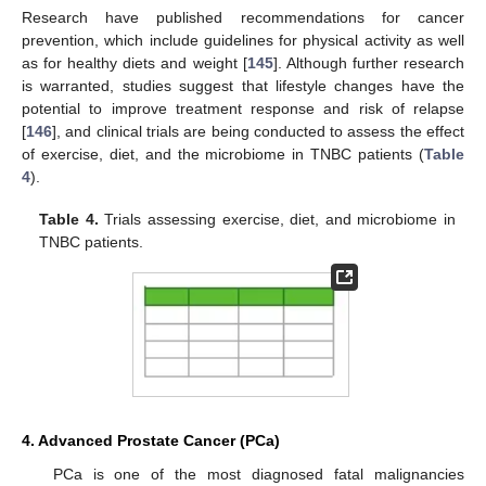
Research have published recommendations for cancer
prevention, which include guidelines for physical activity as well
as for healthy diets and weight [
145
]. Although further research
is warranted, studies suggest that lifestyle changes have the
potential to improve treatment response and risk of relapse
[
146
], and clinical trials are being conducted to assess the effect
of exercise, diet, and the microbiome in TNBC patients (
Table
4
).
Table 4.
Trials assessing exercise, diet, and microbiome in
TNBC patients.
4. Advanced Prostate Cancer (PCa)
PCa is one of the most diagnosed fatal malignancies