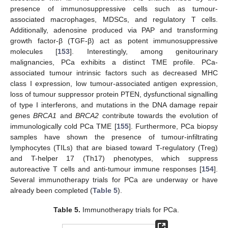
presence of immunosuppressive cells such as tumour-
associated macrophages, MDSCs, and regulatory T cells.
Additionally, adenosine produced via PAP and transforming
growth factor-β (TGF-β) act as potent immunosuppressive
molecules [
153
]. Interestingly, among genitourinary
malignancies, PCa exhibits a distinct TME profile. PCa-
associated tumour intrinsic factors such as decreased MHC
class I expression, low tumour-associated antigen expression,
loss of tumour suppressor protein PTEN, dysfunctional signalling
of type I interferons, and mutations in the DNA damage repair
genes
BRCA1
and
BRCA2
contribute towards the evolution of
immunologically cold PCa TME [
155
]. Furthermore, PCa biopsy
samples have shown the presence of tumour-infiltrating
lymphocytes (TILs) that are biased toward T-regulatory (Treg)
and T-helper 17 (Th17) phenotypes, which suppress
autoreactive T cells and anti-tumour immune responses [
154
].
Several immunotherapy trials for PCa are underway or have
already been completed (
Table 5
).
Table 5.
Immunotherapy trials for PCa.