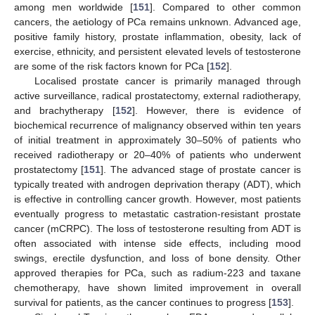
among men worldwide [
151
]. Compared to other common
cancers, the aetiology of PCa remains unknown. Advanced age,
positive family history, prostate inflammation, obesity, lack of
exercise, ethnicity, and persistent elevated levels of testosterone
are some of the risk factors known for PCa [
152
].
Localised prostate cancer is primarily managed through
active surveillance, radical prostatectomy, external radiotherapy,
and brachytherapy [
152
]. However, there is evidence of
biochemical recurrence of malignancy observed within ten years
of initial treatment in approximately 30–50% of patients who
received radiotherapy or 20–40% of patients who underwent
prostatectomy [
151
]. The advanced stage of prostate cancer is
typically treated with androgen deprivation therapy (ADT), which
is effective in controlling cancer growth. However, most patients
eventually progress to metastatic castration-resistant prostate
cancer (mCRPC). The loss of testosterone resulting from ADT is
often associated with intense side effects, including mood
swings, erectile dysfunction, and loss of bone density. Other
approved therapies for PCa, such as radium-223 and taxane
chemotherapy, have shown limited improvement in overall
survival for patients, as the cancer continues to progress [
153
].