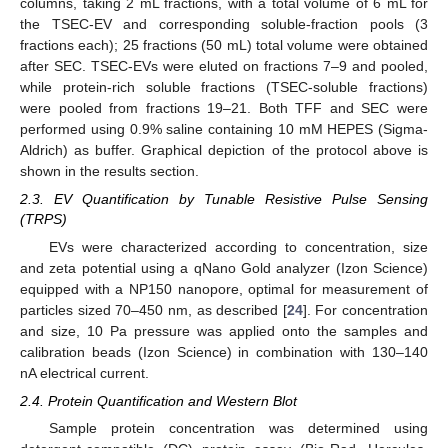
columns, taking 2 mL fractions, with a total volume of 6 mL for
the TSEC-EV and corresponding soluble-fraction pools (3
fractions each); 25 fractions (50 mL) total volume were obtained
after SEC. TSEC-EVs were eluted on fractions 7–9 and pooled,
while protein-rich soluble fractions (TSEC-soluble fractions)
were pooled from fractions 19–21. Both TFF and SEC were
performed using 0.9% saline containing 10 mM HEPES (Sigma-
Aldrich) as buffer. Graphical depiction of the protocol above is
shown in the results section.
2.3. EV Quantification by Tunable Resistive Pulse Sensing
(TRPS)
EVs were characterized according to concentration, size
and zeta potential using a qNano Gold analyzer (Izon Science)
equipped with a NP150 nanopore, optimal for measurement of
particles sized 70–450 nm, as described [
24
]. For concentration
and size, 10 Pa pressure was applied onto the samples and
calibration beads (Izon Science) in combination with 130–140
nA electrical current.
2.4. Protein Quantification and Western Blot
Sample protein concentration was determined using