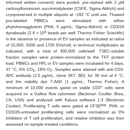
informed written consent) were pooled, pre-stained with 2 µM
carboxyfluorescein succinimidylester (CSFE; Sigma-Aldrich) and
cryopreserved in multiple aliquots at −182 °C until use. Thawed
pre-labeled PBMCs were stimulated with either
phytohemagglutinin (PHA; 5 µg/mL; Sigma-Aldrich) or CD3/28
4
dynabeads (2.4 × 10
beads per well; Thermo Fisher Scientific)
in the absence or presence of EV samples as indicated at ratios
of 15,000, 5000 and 1700 EVs/cell, in technical multiplicates as
indicated, with a total of 300,000 cells/well. TSEC-soluble
fraction samples were protein-normalized to the TFF protein
load. PBMCs and HPL or EV samples were incubated for 4 days,
37 °C, 5% CO
, 18% O
. Samples were stained with anti-CD3-
2
2
APC antibody (2.5 µg/mL, clone SK7, BD), for 30 min at 4 °C,
and the viability dye 7-AAD (1 µg/mL; Thermo Fisher). A
+
minimum of 10,000 events gated on viable CD3
cells were
acquired on a Gallios flow cytometer (Beckman Coulter, Brea,
CA, USA) and analyzed with Kaluza software 1.3 (Beckman
low
Coulter). Proliferating T cells were gated at CFSE
. PHA- or
CD3/28-untreated proliferating cells were normalized as 0%
inhibition of T cell proliferation, and relative inhibition was then
assessed on sample-treated conditions.