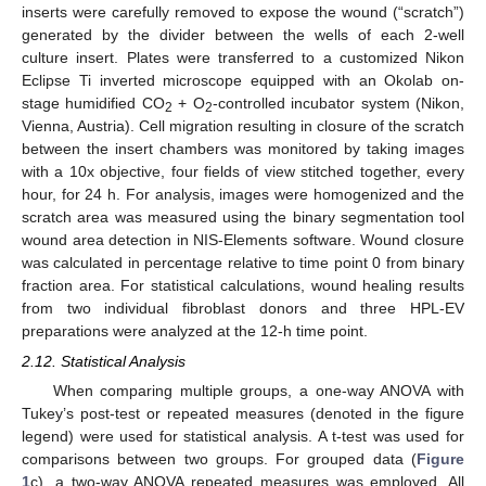
inserts were carefully removed to expose the wound (“scratch”)
generated by the divider between the wells of each 2-well
culture insert. Plates were transferred to a customized Nikon
Eclipse Ti inverted microscope equipped with an Okolab on-
stage humidified CO
+ O
-controlled incubator system (Nikon,
2
2
Vienna, Austria). Cell migration resulting in closure of the scratch
between the insert chambers was monitored by taking images
with a 10x objective, four fields of view stitched together, every
hour, for 24 h. For analysis, images were homogenized and the
scratch area was measured using the binary segmentation tool
wound area detection in NIS-Elements software. Wound closure
was calculated in percentage relative to time point 0 from binary
fraction area. For statistical calculations, wound healing results
from two individual fibroblast donors and three HPL-EV
preparations were analyzed at the 12-h time point.
2.12. Statistical Analysis
When comparing multiple groups, a one-way ANOVA with
Tukey’s post-test or repeated measures (denoted in the figure
legend) were used for statistical analysis. A t-test was used for
comparisons between two groups. For grouped data (
Figure
1
c), a two-way ANOVA repeated measures was employed. All