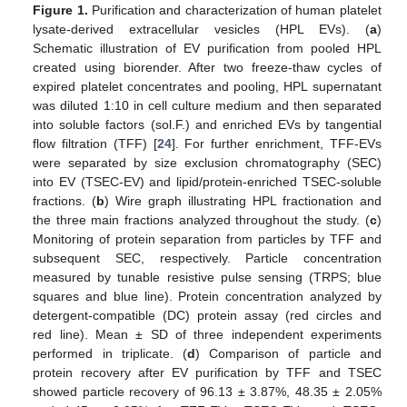
Figure 1.
Purification and characterization of human platelet
lysate-derived extracellular vesicles (HPL EVs). (
a
)
Schematic illustration of EV purification from pooled HPL
created using biorender. After two freeze-thaw cycles of
expired platelet concentrates and pooling, HPL supernatant
was diluted 1:10 in cell culture medium and then separated
into soluble factors (sol.F.) and enriched EVs by tangential
flow filtration (TFF) [
24
]. For further enrichment, TFF-EVs
were separated by size exclusion chromatography (SEC)
into EV (TSEC-EV) and lipid/protein-enriched TSEC-soluble
fractions. (
b
) Wire graph illustrating HPL fractionation and
the three main fractions analyzed throughout the study. (
c
)
Monitoring of protein separation from particles by TFF and
subsequent SEC, respectively. Particle concentration
measured by tunable resistive pulse sensing (TRPS; blue
squares and blue line). Protein concentration analyzed by
detergent-compatible (DC) protein assay (red circles and
red line). Mean ± SD of three independent experiments
performed in triplicate. (
d
) Comparison of particle and
protein recovery after EV purification by TFF and TSEC
showed particle recovery of 96.13 ± 3.87%, 48.35 ± 2.05%