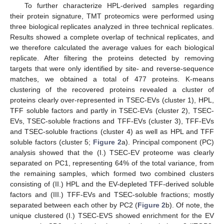
To further characterize HPL-derived samples regarding
their protein signature, TMT proteomics were performed using
three biological replicates analyzed in three technical replicates.
Results showed a complete overlap of technical replicates, and
we therefore calculated the average values for each biological
replicate. After filtering the proteins detected by removing
targets that were only identified by site- and reverse-sequence
matches, we obtained a total of 477 proteins. K-means
clustering of the recovered proteins revealed a cluster of
proteins clearly over-represented in TSEC-EVs (cluster 1), HPL,
TFF soluble factors and partly in TSEC-EVs (cluster 2), TSEC-
EVs, TSEC-soluble fractions and TFF-EVs (cluster 3), TFF-EVs
and TSEC-soluble fractions (cluster 4) as well as HPL and TFF
soluble factors (cluster 5;
Figure 2
a). Principal component (PC)
analysis showed that the (I.) TSEC-EV proteome was clearly
separated on PC1, representing 64% of the total variance, from
the remaining samples, which formed two combined clusters
consisting of (II.) HPL and the EV-depleted TFF-derived soluble
factors and (III.) TFF-EVs and TSEC-soluble fractions; mostly
separated between each other by PC2 (
Figure 2
b). Of note, the
unique clustered (I.) TSEC-EVS showed enrichment for the EV