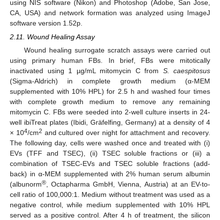
using NIS software (Nikon) and Photoshop (Adobe, San Jose,
CA, USA) and network formation was analyzed using ImageJ
software version 1.52p.
2.11. Wound Healing Assay
Wound healing surrogate scratch assays were carried out
using primary human FBs. In brief, FBs were mitotically
inactivated using 1 µg/mL mitomycin C from
S. caespitosus
(Sigma-Aldrich) in complete growth medium (α-MEM
supplemented with 10% HPL) for 2.5 h and washed four times
with complete growth medium to remove any remaining
mitomycin C. FBs were seeded into 2-well culture inserts in 24-
well ibiTreat plates (Ibidi, Gräfelfing, Germany) at a density of 4
4
2
× 10
/cm
and cultured over night for attachment and recovery.
The following day, cells were washed once and treated with (i)
EVs (TFF and TSEC), (ii) TSEC soluble fractions or (iii) a
combination of TSEC-EVs and TSEC soluble fractions (add-
back) in α-MEM supplemented with 2% human serum albumin
®
(albunorm
, Octapharma GmbH, Vienna, Austria) at an EV-to-
cell ratio of 100,000:1. Medium without treatment was used as a
negative control, while medium supplemented with 10% HPL
served as a positive control. After 4 h of treatment, the silicon