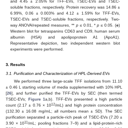
and 4.45 ± 2.05% for TFF-EVs, TSEC-EVs and TSEC-
soluble fractions, respectively. Protein recovery was 14.86 ±
6.99%, 0.06 ± 0.003% and 4.12 ± 1.59% for TFF-EVs,
TSEC-EVs and TSEC-soluble fractions, respectively. Two-
way ANOVA/repeated measures, **
p
≤ 0.01, *
p
≤ 0.05. (
e
)
Western blot for tetraspanins CD63 and CD9, human serum
albumin (HSA) and apolipoprotein A1 (ApoA1).
Representative depiction, two independent western blot
experiments were performed.
3. Results
3.1. Purification and Characterization of HPL-Derived EVs
We performed three large-scale TFF isolations from 11.10
± 0.46 L starting volume of media supplemented with 10% HPL
[
26
], and further purified the TFF-EVs by SEC (then termed
TSEC-EVs;
Figure 1
a,b). TFF-EVs presented a high particle
12
count (2.17 ± 0.76 × 10
/mL) and high protein concentration
(132.30 ± 16.08 mg/mL; all numbers mean ± SD). The SEC
purification separated a particle-rich peak of TSEC-EVs (7.20 ±
11
3.90 × 10
/mL; pooling fractions 7–9) and a lipid-protein-rich