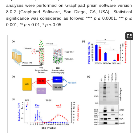
analyses were performed on Graphpad prism software version
8.0.2 (Graphpad Software, San Diego, CA, USA). Statistical
significance was considered as follows: ****
p
≤ 0.0001, ***
p
≤
0.001, **
p
≤ 0.01, *
p
≤ 0.05.