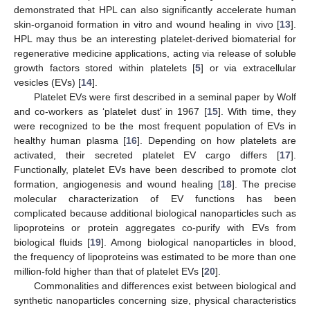
demonstrated that HPL can also significantly accelerate human
skin-organoid formation in vitro and wound healing in vivo [
13
].
HPL may thus be an interesting platelet-derived biomaterial for
regenerative medicine applications, acting via release of soluble
growth factors stored within platelets [
5
] or via extracellular
vesicles (EVs) [
14
].
Platelet EVs were first described in a seminal paper by Wolf
and co-workers as ‘platelet dust’ in 1967 [
15
]. With time, they
were recognized to be the most frequent population of EVs in
healthy human plasma [
16
]. Depending on how platelets are
activated, their secreted platelet EV cargo differs [
17
].
Functionally, platelet EVs have been described to promote clot
formation, angiogenesis and wound healing [
18
]. The precise
molecular characterization of EV functions has been
complicated because additional biological nanoparticles such as
lipoproteins or protein aggregates co-purify with EVs from
biological fluids [
19
]. Among biological nanoparticles in blood,
the frequency of lipoproteins was estimated to be more than one
million-fold higher than that of platelet EVs [
20
].
Commonalities and differences exist between biological and
synthetic nanoparticles concerning size, physical characteristics