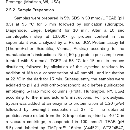
Promega (Madison, WI, USA).
2.5.2. Sample Preparation
Samples were prepared in 5% SDS in 50 mmol/L TEAB (pH
8.5) at 95 °C for 5 min followed by sonication (Bioruptor,
Diagenode, Liège, Belgium) for 10 min. After a 10 sec
centrifugation step at 13,000×
g
, protein content in the
supernatant was analyzed by a Pierce BCA Protein assay kit
(ThermoFisher Scientific, Vienna, Austria) according to the
manufacturer’s instructions. Next, 50 µg protein per sample was
treated with 5 mmol/L TCEP at 55 °C for 15 min to reduce
disulfides, followed by alkylation of the cysteine residues by
addition of IAA to a concentration of 40 mmol/L, and incubation
at 22 °C in the dark for 15 min. Subsequently, the samples were
acidified to pH ≤ 1 with ortho-phosphoric acid before purification
employing S-Trap micro columns (Protifi, Huntington, NY, USA)
according to the manufacturer’s instructions. For proteolysis,
trypsin was added at an enzyme to protein ration of 1:20 (
w
/
w
)
followed by overnight incubation at 37 °C. The obtained
peptides were eluted from the S-trap columns, dried at 40 °C in
a vacuum centrifuge, resuspended in 100 mmol/L TEAB (pH
8.5) and labeled by TMTpro™ 16plex (A44521, WF324547,