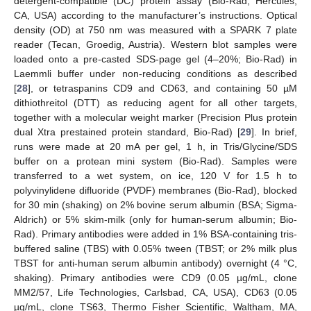
detergent-compatible (DC) protein assay (Bio-Rad, Hercules,
CA, USA) according to the manufacturer’s instructions. Optical
density (OD) at 750 nm was measured with a SPARK 7 plate
reader (Tecan, Groedig, Austria). Western blot samples were
loaded onto a pre-casted SDS-page gel (4–20%; Bio-Rad) in
Laemmli buffer under non-reducing conditions as described
[
28
], or tetraspanins CD9 and CD63, and containing 50 µM
dithiothreitol (DTT) as reducing agent for all other targets,
together with a molecular weight marker (Precision Plus protein
dual Xtra prestained protein standard, Bio-Rad) [
29
]. In brief,
runs were made at 20 mA per gel, 1 h, in Tris/Glycine/SDS
buffer on a protean mini system (Bio-Rad). Samples were
transferred to a wet system, on ice, 120 V for 1.5 h to
polyvinylidene difluoride (PVDF) membranes (Bio-Rad), blocked
for 30 min (shaking) on 2% bovine serum albumin (BSA; Sigma-
Aldrich) or 5% skim-milk (only for human-serum albumin; Bio-
Rad). Primary antibodies were added in 1% BSA-containing tris-
buffered saline (TBS) with 0.05% tween (TBST; or 2% milk plus
TBST for anti-human serum albumin antibody) overnight (4 °C,
shaking). Primary antibodies were CD9 (0.05 µg/mL, clone
MM2/57, Life Technologies, Carlsbad, CA, USA), CD63 (0.05
µg/mL, clone TS63, Thermo Fisher Scientific, Waltham, MA,