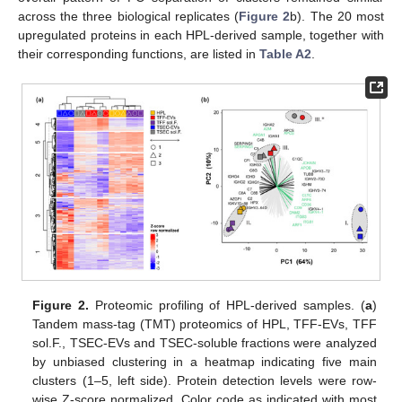
across the three biological replicates (
Figure 2
b). The 20 most
upregulated proteins in each HPL-derived sample, together with
their corresponding functions, are listed in
Table A2
.
Figure 2.
Proteomic profiling of HPL-derived samples. (
a
)
Tandem mass-tag (TMT) proteomics of HPL, TFF-EVs, TFF
sol.F., TSEC-EVs and TSEC-soluble fractions were analyzed
by unbiased clustering in a heatmap indicating five main
clusters (1–5, left side). Protein detection levels were row-
wise Z-score normalized. Color code as indicated with most