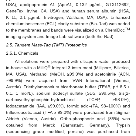
USA), apolipoprotein A1 (ApoA1, 0.132 µg/mL, GTX112692,
GeneTex, Irvine, CA, USA) and human serum albumin (HSA,
KT11, 0.1 µg/mL, Invitrogen, Waltham, MA, USA). Enhanced
chemiluminescence (ECL) clarity substrate (Bio-Rad) was added
TM
to the membranes and bands were visualized on a ChemiDoc
imaging system and Image Lab software (both Bio-Rad).
2.5. Tandem Mass-Tag (TMT) Proteomics
2.5.1. Chemicals
All solutions were prepared with ultrapure water produced
®
in-house with a MilliQ
Integral 3 instrument (Millipore, Billerica,
MA, USA). Methanol (MeOH, ≥99.9%) and acetonitrile (ACN,
≥99.9%) were acquired from VWR International (Vienna,
Austria). Triethylammonium bicarbonate buffer (TEAB, pH 8.5 ±
0.1, 1 mol/L), sodium dodecyl sulfate (SDS, ≥99.5%), tris(2-
carboxyethyl)phosphin-hydrochlorid (TCEP, ≥98.0%),
iodoacetamide (IAA, ≥99.0%), formic acid–(FA, 98–100%) and
trifluoroacetic acid (TFA ≥ 99.0%) were purchased from Sigma-
Aldrich (Vienna, Austria). Ortho-phosphoric acid (85%) was
obtained from Merck (Darmstadt, Germany). Trypsin
(sequencing grade modified, porcine) was purchased from