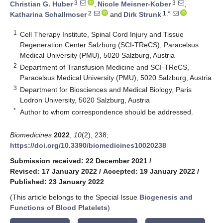
3
3
Christian G. Huber
,
Nicole Meisner-Kober
,
2
1,*
Katharina Schallmoser
and
Dirk Strunk
1
Cell Therapy Institute, Spinal Cord Injury and Tissue
Regeneration Center Salzburg (SCI-TReCS), Paracelsus
Medical University (PMU), 5020 Salzburg, Austria
2
Department of Transfusion Medicine and SCI-TReCS,
Paracelsus Medical University (PMU), 5020 Salzburg, Austria
3
Department for Biosciences and Medical Biology, Paris
Lodron University, 5020 Salzburg, Austria
*
Author to whom correspondence should be addressed.
Biomedicines
2022
,
10
(2), 238;
https://doi.org/10.3390/biomedicines10020238
Submission received: 22 December 2021
/
Revised: 17 January 2022
/
Accepted: 19 January 2022
/
Published: 23 January 2022
(This article belongs to the Special Issue
Biogenesis and
Functions of Blood Platelets
)