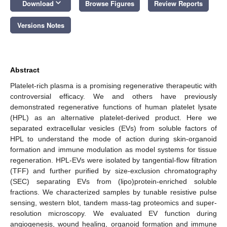
keyboard_arrow_down
Download
Browse Figures
Review Reports
Versions Notes
Abstract
Platelet-rich plasma is a promising regenerative therapeutic with
controversial efficacy. We and others have previously
demonstrated regenerative functions of human platelet lysate
(HPL) as an alternative platelet-derived product. Here we
separated extracellular vesicles (EVs) from soluble factors of
HPL to understand the mode of action during skin-organoid
formation and immune modulation as model systems for tissue
regeneration. HPL-EVs were isolated by tangential-flow filtration
(TFF) and further purified by size-exclusion chromatography
(SEC) separating EVs from (lipo)protein-enriched soluble
fractions. We characterized samples by tunable resistive pulse
sensing, western blot, tandem mass-tag proteomics and super-
resolution microscopy. We evaluated EV function during
angiogenesis, wound healing, organoid formation and immune