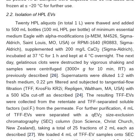
frozen at ≤ −20 °C for further use.
2.2. Isolation of HPL EVs
Twenty HPL aliquots (in total 1 L) were thawed and added
to 500 mL bottles (100 mL HPL per bottle) of minimum essential
medium Eagle with alpha-modifications (α-MEM, M4526, Sigma-
Aldrich, Saint Louis, MO, USA) or RPMI-1640 (R0883, Sigma-
Aldrich), supplemented with 200 mg/L CaCl
(Sigma-Aldrich),
2
incubated at 37 °C for 1 h and kept at 4 °C overnight. The next
day, gelatinous clots were destructed by vigorous shaking and
samples were centrifuged (3000×
g
for 10 min, RT) as
previously described [
26
]. Supernatants were diluted 1:2 with
fresh medium, 0.22 µm filtered and subjected to tangential-flow
filtration (TFF, KrosFlo KR2i; Repligen, Waltham, MA, USA) with
a 500 kDa cut-off as described [
24
]. The resulting TFF-EVs
were collected from the retentate and TFF-separated soluble
factors (sol.F.) from the permeate. For further purification, 4 mL
of TFF-EVs were separated with a qEV
size-exclusion
2
chromatography (SEC) column (Izon Science, Christ Church,
New Zealand), taking a total of 25 fractions of 2 mL each as
described [
27
]. We loaded 4 mL of TFF-EV samples onto SEC