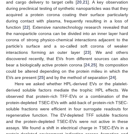
and cargo delivery to target cells [
20
,
21
]. A key observation
during preclinical testing of synthetic nanoparticles was that they
acquired a protein corona coating their surface particularly
during contact with plasma, frequently resulting in a loss of
function [
22
]. Extensive nanotechnology research revealed that
the nanoparticle corona can be divided into an inner layer hard
corona of strong physico-chemical interactions adjacent to the
particle’s surface and a so-called soft corona of weaker
interactions forming an outer layer [
23
]. We and others
discovered recently, that EVs from different sources can also
bear a biologically active protein corona [
24
,
25
]. Its composition
could be altered depending on the protein milieu in which the
EVs are present [
25
] and by the method of separation [
24
].
Here we asked whether HPL-derived EVs or the platelet-
derived soluble factors mediate the trophic HPL effects. We
observed that protein-rich TFF-EVs or a combination of the
protein-depleted TSEC-EVs with add-back of protein-rich TSEC-
soluble fractions were efficient in four surrogate readouts for
regenerative function. The EV-depleted TFF soluble fractions
and the protein-depleted TSEC-EVs were not active in these
assays. We found a shift in electrical charge in TSEC-EVs in a
protein-depleted environment indicating corona formation and