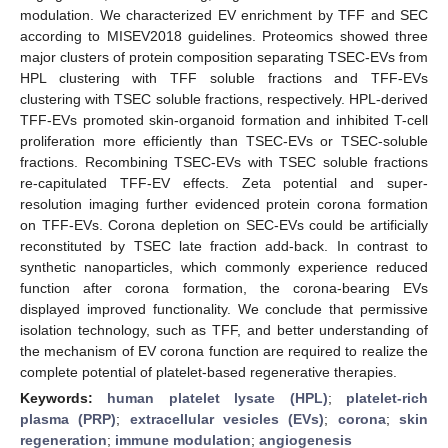
modulation. We characterized EV enrichment by TFF and SEC
according to MISEV2018 guidelines. Proteomics showed three
major clusters of protein composition separating TSEC-EVs from
HPL clustering with TFF soluble fractions and TFF-EVs
clustering with TSEC soluble fractions, respectively. HPL-derived
TFF-EVs promoted skin-organoid formation and inhibited T-cell
proliferation more efficiently than TSEC-EVs or TSEC-soluble
fractions. Recombining TSEC-EVs with TSEC soluble fractions
re-capitulated TFF-EV effects. Zeta potential and super-
resolution imaging further evidenced protein corona formation
on TFF-EVs. Corona depletion on SEC-EVs could be artificially
reconstituted by TSEC late fraction add-back. In contrast to
synthetic nanoparticles, which commonly experience reduced
function after corona formation, the corona-bearing EVs
displayed improved functionality. We conclude that permissive
isolation technology, such as TFF, and better understanding of
the mechanism of EV corona function are required to realize the
complete potential of platelet-based regenerative therapies.
Keywords:
human platelet lysate (HPL)
;
platelet-rich
plasma (PRP)
;
extracellular vesicles (EVs)
;
corona
;
skin
regeneration
;
immune modulation
;
angiogenesis