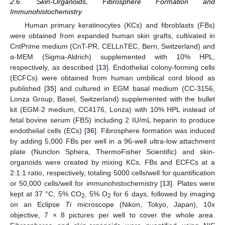
2.6. Skin-Organoids, Fibrosphere Formation and
Immunohistochemistry
Human primary keratinocytes (KCs) and fibroblasts (FBs)
were obtained from expanded human skin grafts, cultivated in
CntPrime medium (CnT-PR, CELLnTEC, Bern, Switzerland) and
α-MEM (Sigma-Aldrich) supplemented with 10% HPL,
respectively, as described [
13
]. Endothelial colony-forming cells
(ECFCs) were obtained from human umbilical cord blood as
published [
35
] and cultured in EGM basal medium (CC-3156,
Lonza Group, Basel, Switzerland) supplemented with the bullet
kit (EGM-2 medium, CC4176, Lonza) with 10% HPL instead of
fetal bovine serum (FBS) including 2 IU/mL heparin to produce
endothelial cells (ECs) [
36
]. Fibrosphere formation was induced
by adding 5,000 FBs per well in a 96-well ultra-low attachment
plate (Nunclon Sphera, ThermoFisher Scientific) and skin-
organoids were created by mixing KCs, FBs and ECFCs at a
2:1:1 ratio, respectively, totaling 5000 cells/well for quantification
or 50,000 cells/well for immunohistochemistry [
13
]. Plates were
kept at 37 °C, 5% CO
, 5% O
for 6 days, followed by imaging
2
2
on an Eclipse
Ti
microscope (Nikon, Tokyo, Japan), 10x
objective, 7 × 8 pictures per well to cover the whole area.