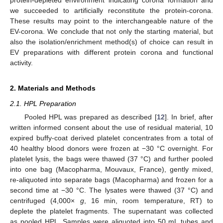
we succeeded to artificially reconstitute the protein-corona.
These results may point to the interchangeable nature of the
EV-corona. We conclude that not only the starting material, but
also the isolation/enrichment method(s) of choice can result in
EV preparations with different protein corona and functional
activity.
2. Materials and Methods
2.1. HPL Preparation
Pooled HPL was prepared as described [
12
]. In brief, after
written informed consent about the use of residual material, 10
expired buffy-coat derived platelet concentrates from a total of
40 healthy blood donors were frozen at −30 °C overnight. For
platelet lysis, the bags were thawed (37 °C) and further pooled
into one bag (Macopharma, Mouvaux, France), gently mixed,
re-aliquoted into separate bags (Macopharma) and frozen for a
second time at −30 °C. The lysates were thawed (37 °C) and
centrifuged (4,000×
g
, 16 min, room temperature, RT) to
deplete the platelet fragments. The supernatant was collected
as pooled HPL. Samples were aliquoted into 50 mL tubes and