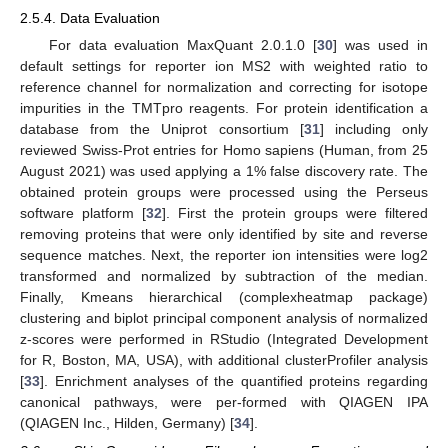
2.5.4. Data Evaluation
For data evaluation MaxQuant 2.0.1.0 [
30
] was used in
default settings for reporter ion MS2 with weighted ratio to
reference channel for normalization and correcting for isotope
impurities in the TMTpro reagents. For protein identification a
database from the Uniprot consortium [
31
] including only
reviewed Swiss-Prot entries for Homo sapiens (Human, from 25
August 2021) was used applying a 1% false discovery rate. The
obtained protein groups were processed using the Perseus
software platform [
32
]. First the protein groups were filtered
removing proteins that were only identified by site and reverse
sequence matches. Next, the reporter ion intensities were log2
transformed and normalized by subtraction of the median.
Finally, Kmeans hierarchical (complexheatmap package)
clustering and biplot principal component analysis of normalized
z-scores were performed in RStudio (Integrated Development
for R, Boston, MA, USA), with additional clusterProfiler analysis
[
33
]. Enrichment analyses of the quantified proteins regarding
canonical pathways, were per-formed with QIAGEN IPA
(QIAGEN Inc., Hilden, Germany) [
34
].