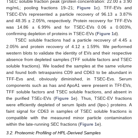
TSEC soluble fraction peak (protein concentration: 22.00 ± 3.90
mg/mL; pooling fractions 19–21;
Figure 1
c). TFF-EVs and
TSEC-EVs represented a particle recovery of 96.13 ± 3.87%
and 48.35 ± 2.05%, respectively. Protein recovery for TFF-EVs
was 14.86 ± 6.99% and for TSEC-EVs 0.06 ± 0.003%,
confirming depletion of proteins in TSEC-EVs (
Figure 1
d).
TSEC soluble fractions had a particle recovery of 4.45 ±
2.05% and protein recovery of 4.12 ± 1.59%. We performed
western blots to validate the identity of EVs and their respective
absence from depleted samples (TFF soluble factors and TSEC
soluble fractions). We loaded the samples at the same volume
and found both tetraspanins CD9 and CD63 to be abundant in
TFF-Evs and, obviously diminished, in TSEC-Evs. Serum
components such as has and ApoA1 were present in TFf-EVs,
TFF soluble factors and TSEC soluble fractions, and absent in
the purified TSEc-EVs (
Figure 1
e). Thus, TSEC-EV fractions
were efficiently depleted of serum lipids and (lipo-) proteins. A
faint signal for CD63 in samples of TSEC soluble fractions is
compatible with the measured minor particle contamination
within the late-running SEC fractions (
Figure 1
e).
3.2. Proteomic Profiling of HPL-Derived Samples