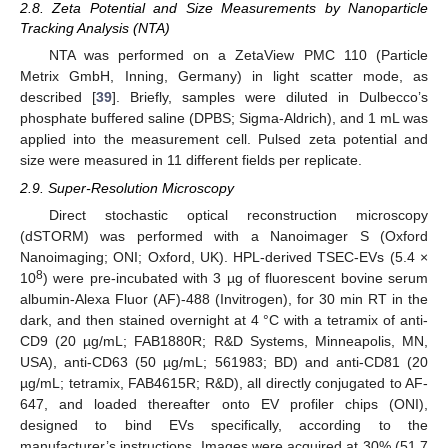
2.8. Zeta Potential and Size Measurements by Nanoparticle
Tracking Analysis (NTA)
NTA was performed on a ZetaView PMC 110 (Particle
Metrix GmbH, Inning, Germany) in light scatter mode, as
described [
39
]. Briefly, samples were diluted in Dulbecco’s
phosphate buffered saline (DPBS; Sigma-Aldrich), and 1 mL was
applied into the measurement cell. Pulsed zeta potential and
size were measured in 11 different fields per replicate.
2.9. Super-Resolution Microscopy
Direct stochastic optical reconstruction microscopy
(dSTORM) was performed with a Nanoimager S (Oxford
Nanoimaging; ONI; Oxford, UK). HPL-derived TSEC-EVs (5.4 ×
8
10
) were pre-incubated with 3 µg of fluorescent bovine serum
albumin-Alexa Fluor (AF)-488 (Invitrogen), for 30 min RT in the
dark, and then stained overnight at 4 °C with a tetramix of anti-
CD9 (20 µg/mL; FAB1880R; R&D Systems, Minneapolis, MN,
USA), anti-CD63 (50 µg/mL; 561983; BD) and anti-CD81 (20
µg/mL; tetramix, FAB4615R; R&D), all directly conjugated to AF-
647, and loaded thereafter onto EV profiler chips (ONI),
designed to bind EVs specifically, according to the
manufacturer’s instructions. Images were acquired at 30% (51.7