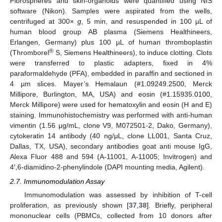
Fibrospheres and skin-organoids were quantified using NIS
software (Nikon). Samples were aspirated from the wells,
centrifuged at 300×
g
, 5 min, and resuspended in 100 µL of
human blood group AB plasma (Siemens Healthineers,
Erlangen, Germany) plus 100 µL of human thromboplastin
®
(Thromborel
S, Siemens Healthineers), to induce clotting. Clots
were transferred to plastic adapters, fixed in 4%
paraformaldehyde (PFA), embedded in paraffin and sectioned in
4 µm slices. Mayer’s Hemalaun (#1.09249.2500, Merck
Millipore, Burlington, MA, USA) and eosin (#1.15935.0100,
Merck Millipore) were used for hematoxylin and eosin (H and E)
staining. Immunohistochemistry was performed with anti-human
vimentin (1.56 μg/mL, clone V9, M072501-2, Dako, Germany),
cytokeratin 14 antibody (40 ng/μL, clone LL001, Santa Cruz,
Dallas, TX, USA), secondary antibodies goat anti mouse IgG,
Alexa Fluor 488 and 594 (A-11001, A-11005; Invitrogen) and
4′,6-diamidino-2-phenylindole (DAPI mounting media, Agilent).
2.7. Immunomodulation Assay
Immunomodulation was assessed by inhibition of T-cell
proliferation, as previously shown [
37
,
38
]. Briefly, peripheral
mononuclear cells (PBMCs, collected from 10 donors after