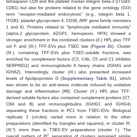
tetraspanin CD9 and the platelet marker integrin beta-3 (ITGB3;
CD61) but also for proteins related to the gene ontology (GO)
term “receptor-mediated endocytosis” (e.g., integrin beta 1,
ITGB1; platelet glycoprotein 4, CD36; ARF gene family members
1 and 6). Proteins related to “lymphocyte mediated immunity”
(alpha-2 glycoprotein, AZGP1; hemopexin, HPX) showed a
stronger enrichment in the combined clusters (II.) HPL plus TFF
sol F. and (III.) TFF-EVs plus TSEC late (
Figure 2
b). Cluster
(III.), containing TFF-EVs plus TSEC-soluble fractions, was
enriched for complement factors (C3, C4b, C5 and C1 inhibitor
SERPING1) and immunoglobulin A heavy chains (IGHA1 and
IGHA2). Interestingly, cluster (III.) also presented increased
levels of Apolipoprotein D (
Supplementary Table S1
), which
was shown to be an anti-stress molecule induced by oxidative
damage and inflammation [
40
]. Cluster (II.) HPL plus TFF-
derived soluble factors also contained complement proteins (C7,
C8A and B) and immunoglobulins (IGHG1 and IGHG4)
separating these fractions in PC1 from TSEC-EVs. Biological
replicate 1 (circles) varied more in relation to the other
preparations (identified by triangles and squares), in cluster III.
(III.*) more than in TSEC-EV preparations (cluster I.). The
overall pattern of PC separation of clusters remained similar