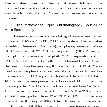
ThermoFisher Scientific, Vienna, Austria) following the
manufacturer’s protocol. A pool of the three biological replicates
was labelled with the 126C channel to serve as reference
channel.
2.5.3. High-Performance Liquid Chromatography Coupled to
Mass Spectrometry
Chromatographic separation of 4 µg of sample was carried
out on an UltiMate™ 3000 RSLCnano System (ThermoFisher
Scientific, Germering, Germany), employing reversed phase
HPLC using a µPAC™ C18 trapping column (10 × 2 mm i.d.,
0.25 µL total volume) and a µPAC™ C18 separation column
(2000 × 0.04 mm i.d.) both from PharmaFluidics, Ghent,
Belgium. To trap the peptides, 0.1% aqueous TFA 1% ACN was
used as mobile phase at a flow rate of 2 µL/min for 10 min. For
the separation, 0.1% aqueous FA (solvent A) and 0.1% FA in
ACN (solvent B) were pumped at a flow rate of 300 nL/min in the
following order: 1% B for 5 min, a linear gradient from 1–3% B in
10 min, a second linear gradient from 3–21% B in 350 min, and
a third linear gradient from 21–40% B in 165 min. This was
followed by flushing at 80% B for 15 min and column re-
equilibration at 1% B for 40 min. The column temperature was