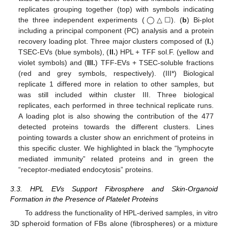
replicates grouping together (top) with symbols indicating
the three independent experiments (◯△☐). (
b
) Bi-plot
including a principal component (PC) analysis and a protein
recovery loading plot. Three major clusters composed of (
I.
)
TSEC-EVs (blue symbols), (
II.
) HPL + TFF sol.F. (yellow and
violet symbols) and (
III.
) TFF-EVs + TSEC-soluble fractions
(red and grey symbols, respectively). (III*) Biological
replicate 1 differed more in relation to other samples, but
was still included within cluster III. Three biological
replicates, each performed in three technical replicate runs.
A loading plot is also showing the contribution of the 477
detected proteins towards the different clusters. Lines
pointing towards a cluster show an enrichment of proteins in
this specific cluster. We highlighted in black the “lymphocyte
mediated immunity” related proteins and in green the
“receptor-mediated endocytosis” proteins.
3.3. HPL EVs Support Fibrosphere and Skin-Organoid
Formation in the Presence of Platelet Proteins
To address the functionality of HPL-derived samples, in vitro
3D spheroid formation of FBs alone (fibrospheres) or a mixture