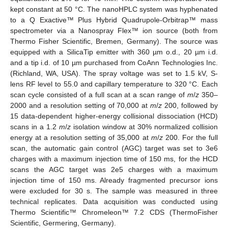
kept constant at 50 °C. The nanoHPLC system was hyphenated
to a Q Exactive™ Plus Hybrid Quadrupole-Orbitrap™ mass
spectrometer via a Nanospray Flex™ ion source (both from
Thermo Fisher Scientific, Bremen, Germany). The source was
equipped with a SilicaTip emitter with 360 µm o.d., 20 µm i.d.
and a tip i.d. of 10 µm purchased from CoAnn Technologies Inc.
(Richland, WA, USA). The spray voltage was set to 1.5 kV, S-
lens RF level to 55.0 and capillary temperature to 320 °C. Each
scan cycle consisted of a full scan at a scan range of
m
/
z
350–
2000 and a resolution setting of 70,000 at
m
/
z
200, followed by
15 data-dependent higher-energy collisional dissociation (HCD)
scans in a 1.2
m
/
z
isolation window at 30% normalized collision
energy at a resolution setting of 35,000 at
m
/
z
200. For the full
scan, the automatic gain control (AGC) target was set to 3e6
charges with a maximum injection time of 150 ms, for the HCD
scans the AGC target was 2e5 charges with a maximum
injection time of 150 ms. Already fragmented precursor ions
were excluded for 30 s. The sample was measured in three
technical replicates. Data acquisition was conducted using
Thermo Scientific™ Chromeleon™ 7.2 CDS (ThermoFisher
Scientific, Germering, Germany).