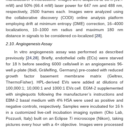
mW) and 50% (66.4 mW) laser power for 647 nm and 488 nm,
respectively, 2500 frames each. Images were analyzed using
the collaborative discovery (CODI) online analysis platform
employing drift at minimum entropy (DME) correction, 16–4000
localizations, 10–1000 nm radius and maximum 180 nm
distance in signals to be considered co-localized [
28
].
2.10. Angiogenesis Assay
In vitro angiogenesis assay was performed as described
previously [
24
,
28
]. Briefly, endothelial cells (ECs) were starved
for 18 h before seeding 6000 cells/well in an angiogenesis 96-
well µ-plate (Ibidi, Gräfelfing, Germany) pre-coated with reduced
growth factor basement membrane matrix (Geltrex,
ThermoFisher). HPL-derived EVs were added at dilutions of
100,000:1; 10,000:1 and 1000:1 EVs:cell. EGM-2 supplemented
with singlequots following the manufacturer’s instructions and
EBM-2 basal medium with 4% HSA were used as positive and
negative controls, respectively. Samples were incubated for 16 h
in a customized live-cell incubation imaging system (Oko Lab,
Pozzuoli, Italy) built on an Eclipse
Ti
microscope (Nikon), taking
pictures every hour with a 4× objective. Images were processed