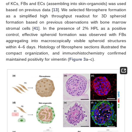
of KCs, FBs and ECs (assembling into skin-organoids) was used
based on previous data [
13
]. We selected fibrosphere formation
as a simplified high throughput readout for 3D spheroid
formation based on previous observations with bone marrow
stromal cells [
41
]. In the presence of 2% HPL as a positive
control, effective spheroid formation was observed with FBs
aggregating into macroscopically visible spheroid structures
within 4–6 days. Histology of fibrosphere sections illustrated the
compact organization, and immunohistochemistry confirmed
maintained positivity for vimentin (
Figure 3
a–c).