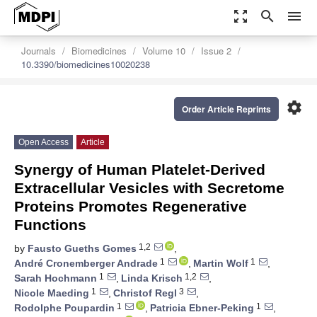
zoom_out_map
search
menu
Journals
Biomedicines
Volume 10
Issue 2
10.3390/biomedicines10020238
settings
Order Article Reprints
Open Access
Article
Synergy of Human Platelet-Derived
Extracellular Vesicles with Secretome
Proteins Promotes Regenerative
Functions
1,2
by
Fausto Gueths Gomes
,
1
1
André Cronemberger Andrade
,
Martin Wolf
,
1
1,2
Sarah Hochmann
,
Linda Krisch
,
1
3
Nicole Maeding
,
Christof Regl
,
1
1
Rodolphe Poupardin
,
Patricia Ebner-Peking
,