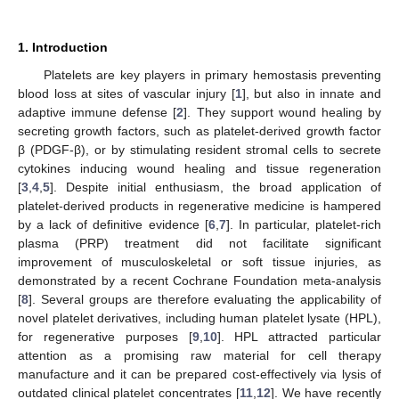
1. Introduction
Platelets are key players in primary hemostasis preventing
blood loss at sites of vascular injury [
1
], but also in innate and
adaptive immune defense [
2
]. They support wound healing by
secreting growth factors, such as platelet-derived growth factor
β (PDGF-β), or by stimulating resident stromal cells to secrete
cytokines inducing wound healing and tissue regeneration
[
3
,
4
,
5
]. Despite initial enthusiasm, the broad application of
platelet-derived products in regenerative medicine is hampered
by a lack of definitive evidence [
6
,
7
]. In particular, platelet-rich
plasma (PRP) treatment did not facilitate significant
improvement of musculoskeletal or soft tissue injuries, as
demonstrated by a recent Cochrane Foundation meta-analysis
[
8
]. Several groups are therefore evaluating the applicability of
novel platelet derivatives, including human platelet lysate (HPL),
for regenerative purposes [
9
,
10
]. HPL attracted particular
attention as a promising raw material for cell therapy
manufacture and it can be prepared cost-effectively via lysis of
outdated clinical platelet concentrates [
11
,
12
]. We have recently