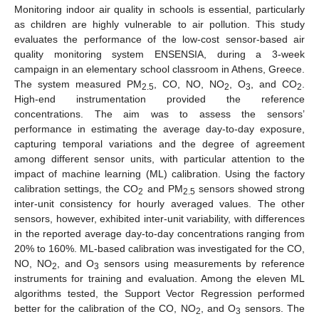
Monitoring indoor air quality in schools is essential, particularly
as children are highly vulnerable to air pollution. This study
evaluates the performance of the low-cost sensor-based air
quality monitoring system ENSENSIA, during a 3-week
campaign in an elementary school classroom in Athens, Greece.
The system measured PM
, CO, NO, NO
, O
, and CO
.
2.5
2
3
2
High-end instrumentation provided the reference
concentrations. The aim was to assess the sensors’
performance in estimating the average day-to-day exposure,
capturing temporal variations and the degree of agreement
among different sensor units, with particular attention to the
impact of machine learning (ML) calibration. Using the factory
calibration settings, the CO
and PM
sensors showed strong
2
2.5
inter-unit consistency for hourly averaged values. The other
sensors, however, exhibited inter-unit variability, with differences
in the reported average day-to-day concentrations ranging from
20% to 160%. ML-based calibration was investigated for the CO,
NO, NO
, and O
sensors using measurements by reference
2
3
instruments for training and evaluation. Among the eleven ML
algorithms tested, the Support Vector Regression performed
better for the calibration of the CO, NO
, and O
sensors. The
2
3