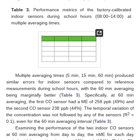
Table 3.
Performance metrics of the factory-calibrated
indoor sensors during school hours (08:00–14:00) at
multiple averaging times.
Multiple averaging times (5 min, 15 min, 60 min) produced
similar errors for indoor sensors compared to reference
measurements during school hours, with the 60 min averaging
being marginally better (
Table 3
). Specifically, at 60 min
averaging, the first CO sensor had a ME of 258 ppb (49%) and
the second CO sensor 238 ppb (44%). The temporal variation of
2
the concentration was not followed by any of the sensors (R
=
0.1), even for the 60 min averaging interval (
Table 3
).
Examining the performance of the two indoor CO sensors
at 60 min averaging from day to day, the nME for each day