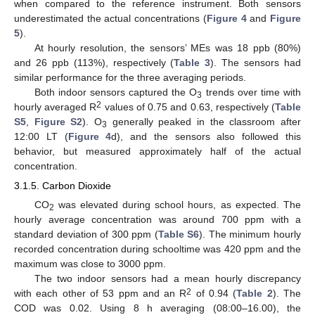
when compared to the reference instrument. Both sensors
underestimated the actual concentrations (
Figure 4
and
Figure
5
).
At hourly resolution, the sensors’ MEs was 18 ppb (80%)
and 26 ppb (113%), respectively (
Table 3
). The sensors had
similar performance for the three averaging periods.
Both indoor sensors captured the O
trends over time with
3
2
hourly averaged R
values of 0.75 and 0.63, respectively (
Table
S5
,
Figure S2
). O
generally peaked in the classroom after
3
12:00 LT (
Figure 4
d), and the sensors also followed this
behavior, but measured approximately half of the actual
concentration.
3.1.5. Carbon Dioxide
CO
was elevated during school hours, as expected. The
2
hourly average concentration was around 700 ppm with a
standard deviation of 300 ppm (
Table S6
). The minimum hourly
recorded concentration during schooltime was 420 ppm and the
maximum was close to 3000 ppm.
The two indoor sensors had a mean hourly discrepancy
2
with each other of 53 ppm and an R
of 0.94 (
Table 2
). The
COD was 0.02. Using 8 h averaging (08:00–16.00), the