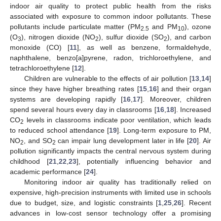
indoor air quality to protect public health from the risks
associated with exposure to common indoor pollutants. These
pollutants include particulate matter (PM
and PM
), ozone
2.5
10
(O
), nitrogen dioxide (NO
), sulfur dioxide (SO
), and carbon
3
2
2
monoxide (CO) [
11
], as well as benzene, formaldehyde,
naphthalene, benzo[a]pyrene, radon, trichloroethylene, and
tetrachloroethylene [
12
].
Children are vulnerable to the effects of air pollution [
13
,
14
]
since they have higher breathing rates [
15
,
16
] and their organ
systems are developing rapidly [
16
,
17
]. Moreover, children
spend several hours every day in classrooms [
16
,
18
]. Increased
CO
levels in classrooms indicate poor ventilation, which leads
2
to reduced school attendance [
19
]. Long-term exposure to PM,
NO
, and SO
can impair lung development later in life [
20
]. Air
2
2
pollution significantly impacts the central nervous system during
childhood [
21
,
22
,
23
], potentially influencing behavior and
academic performance [
24
].
Monitoring indoor air quality has traditionally relied on
expensive, high-precision instruments with limited use in schools
due to budget, size, and logistic constraints [
1
,
25
,
26
]. Recent
advances in low-cost sensor technology offer a promising