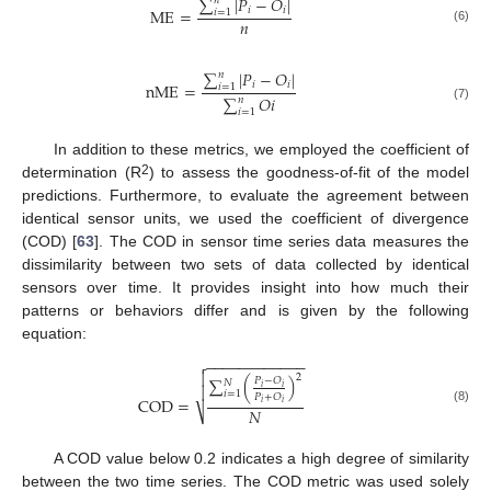
∑
|
𝑃
−
𝑂
|
𝑛
𝑖
𝑖
M
E
=
𝑖
=
1
𝑛
(6)
∑
|
𝑃
−
𝑂
|
𝑛
𝑖
𝑖
n
M
E
=
𝑖
=
1
∑
𝑂
𝑖
𝑛
(7)
𝑖
=
1
In addition to these metrics, we employed the coefficient of
2
determination (R
) to assess the goodness-of-fit of the model
predictions. Furthermore, to evaluate the agreement between
identical sensor units, we used the coefficient of divergence
(COD) [
63
]. The COD in sensor time series data measures the
dissimilarity between two sets of data collected by identical
sensors over time. It provides insight into how much their
patterns or behaviors differ and is given by the following
equation:
−
−
−
−
−
−
−
−
−
−
−
−


2
∑
(
)
𝑃
−
𝑂
𝑁

𝑖
𝑖
𝑖
=
1
𝑃
+
𝑂
C
O
D
=
𝑖
𝑖
𝑁
⎷
(8)
A COD value below 0.2 indicates a high degree of similarity
between the two time series. The COD metric was used solely