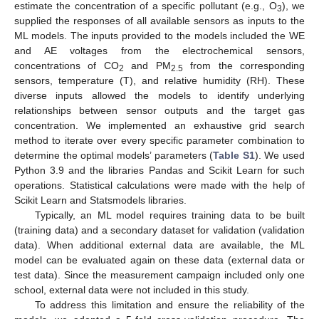
estimate the concentration of a specific pollutant (e.g., O
), we
3
supplied the responses of all available sensors as inputs to the
ML models. The inputs provided to the models included the WE
and AE voltages from the electrochemical sensors,
concentrations of CO
and PM
from the corresponding
2
2.5
sensors, temperature (T), and relative humidity (RH). These
diverse inputs allowed the models to identify underlying
relationships between sensor outputs and the target gas
concentration. We implemented an exhaustive grid search
method to iterate over every specific parameter combination to
determine the optimal models’ parameters (
Table S1
). We used
Python 3.9 and the libraries Pandas and Scikit Learn for such
operations. Statistical calculations were made with the help of
Scikit Learn and Statsmodels libraries.
Typically, an ML model requires training data to be built
(training data) and a secondary dataset for validation (validation
data). When additional external data are available, the ML
model can be evaluated again on these data (external data or
test data). Since the measurement campaign included only one
school, external data were not included in this study.
To address this limitation and ensure the reliability of the