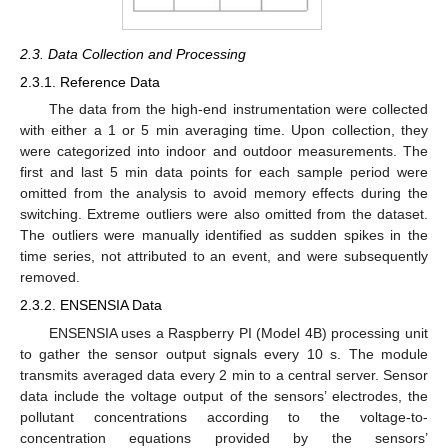
2.3. Data Collection and Processing
2.3.1. Reference Data
The data from the high-end instrumentation were collected
with either a 1 or 5 min averaging time. Upon collection, they
were categorized into indoor and outdoor measurements. The
first and last 5 min data points for each sample period were
omitted from the analysis to avoid memory effects during the
switching. Extreme outliers were also omitted from the dataset.
The outliers were manually identified as sudden spikes in the
time series, not attributed to an event, and were subsequently
removed.
2.3.2. ENSENSIA Data
ENSENSIA uses a Raspberry PI (Model 4B) processing unit
to gather the sensor output signals every 10 s. The module
transmits averaged data every 2 min to a central server. Sensor
data include the voltage output of the sensors’ electrodes, the
pollutant concentrations according to the voltage-to-
concentration equations provided by the sensors’