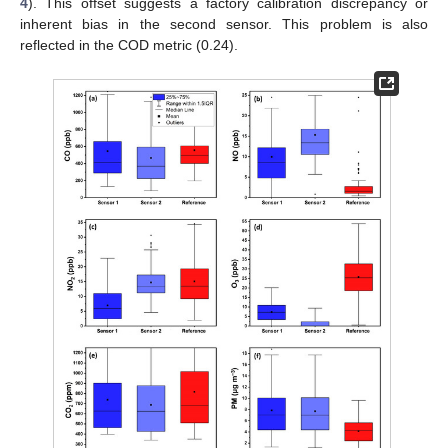
4
). This offset suggests a factory calibration discrepancy or
inherent bias in the second sensor. This problem is also
reflected in the COD metric (0.24).