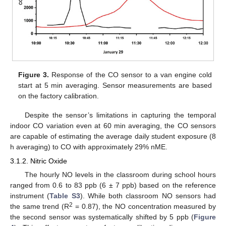
Figure 3.
Response of the CO sensor to a van engine cold
start at 5 min averaging. Sensor measurements are based
on the factory calibration.
Despite the sensor’s limitations in capturing the temporal
indoor CO variation even at 60 min averaging, the CO sensors
are capable of estimating the average daily student exposure (8
h averaging) to CO with approximately 29% nME.
3.1.2. Nitric Oxide
The hourly NO levels in the classroom during school hours
ranged from 0.6 to 83 ppb (6 ± 7 ppb) based on the reference
instrument (
Table S3
). While both classroom NO sensors had
2
the same trend (R
= 0.87), the NO concentration measured by
the second sensor was systematically shifted by 5 ppb (
Figure