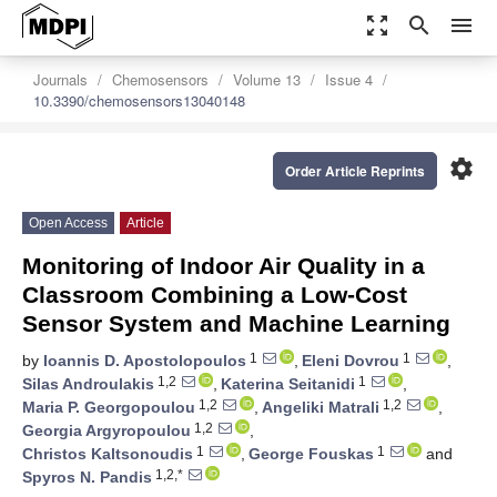
zoom_out_map
search
menu
Journals
Chemosensors
Volume 13
Issue 4
10.3390/chemosensors13040148
settings
Order Article Reprints
Open Access
Article
Monitoring of Indoor Air Quality in a
Classroom Combining a Low-Cost
Sensor System and Machine Learning
1
1
by
Ioannis D. Apostolopoulos
,
Eleni Dovrou
,
1,2
1
Silas Androulakis
,
Katerina Seitanidi
,
1,2
1,2
Maria P. Georgopoulou
,
Angeliki Matrali
,
1,2
Georgia Argyropoulou
,
1
1
Christos Kaltsonoudis
,
George Fouskas
and
1,2,*
Spyros N. Pandis