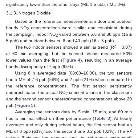
significantly lower than the other days (ME 1.5 pbb, nME 8%).
3.1.3. Nitrogen Dioxide
Based on the reference measurements, indoor and outdoor
hourly NO
concentrations were similar and consistent during
2
the campaign. Indoor NO
varied between 5.6 and 38 ppb (16 ±
2
5 ppb) and outdoor between 6 and 40 ppb (16 ± 5 ppb).
2
The two indoor sensors showed a similar trend (R
= 0.87)
at 60 min averaging, but the second sensor measured 50%
lower values than the first (
Figure 4
), resulting in an average
hourly discrepancy of 7 ppb (95%).
Using 8 h averaged data (08:00–16.00), the two sensors
had a ME of 7.6 ppb (58%) and 2 ppb (21%) when compared to
the reference concentrations. The first sensor persistently
underestimated the actual NO
concentrations in the classroom
2
and the second sensor underestimated concentrations above 20
ppb (
Figure 5
).
Averaging the sensors data by 5 min, 15 min, and 60 min
had a minimal effect on their performance (
Table 3
). At hourly
averages and only during school hours, the first sensor had an
2
ME of 8 ppb (61%) and the second one 3.2 ppb (32%). The R
values (between the sensors and the reference instrument)