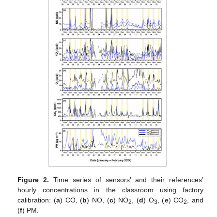
Figure 2.
Time series of sensors’ and their references’
hourly concentrations in the classroom using factory
calibration: (
a
) CO, (
b
) NO, (
c
) NO
, (
d
) O
, (
e
) CO
, and
2
3
2
(
f
) PM.