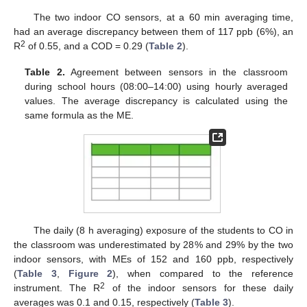
The two indoor CO sensors, at a 60 min averaging time,
had an average discrepancy between them of 117 ppb (6%), an
2
R
of 0.55, and a COD = 0.29 (
Table 2
).
Table 2.
Agreement between sensors in the classroom
during school hours (08:00–14:00) using hourly averaged
values. The average discrepancy is calculated using the
same formula as the ME.
The daily (8 h averaging) exposure of the students to CO in
the classroom was underestimated by 28% and 29% by the two
indoor sensors, with MEs of 152 and 160 ppb, respectively
(
Table 3
,
Figure 2
), when compared to the reference
2
instrument. The R
of the indoor sensors for these daily
averages was 0.1 and 0.15, respectively (
Table 3
).