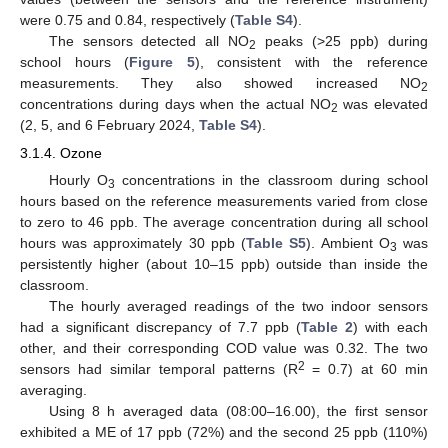
were 0.75 and 0.84, respectively (
Table S4
).
The sensors detected all NO
peaks (>25 ppb) during
2
school hours (
Figure 5
), consistent with the reference
measurements. They also showed increased NO
2
concentrations during days when the actual NO
was elevated
2
(2, 5, and 6 February 2024,
Table S4
).
3.1.4. Ozone
Hourly O
concentrations in the classroom during school
3
hours based on the reference measurements varied from close
to zero to 46 ppb. The average concentration during all school
hours was approximately 30 ppb (
Table S5
). Ambient O
was
3
persistently higher (about 10–15 ppb) outside than inside the
classroom.
The hourly averaged readings of the two indoor sensors
had a significant discrepancy of 7.7 ppb (
Table 2
) with each
other, and their corresponding COD value was 0.32. The two
2
sensors had similar temporal patterns (R
= 0.7) at 60 min
averaging.
Using 8 h averaged data (08:00–16.00), the first sensor
exhibited a ME of 17 ppb (72%) and the second 25 ppb (110%)