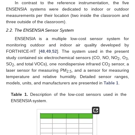
In contrast to the reference instrumentation, the five
ENSENSIA systems were dedicated to indoor or outdoor
measurements per their location (two inside the classroom and
three outside of the classroom).
2.2. The ENSENSIA Sensor System
ENSENSIA is a multiple low-cost sensor system for
monitoring outdoor and indoor air quality developed by
FORTH/ICE-HT [
48
,
49
,
52
]. The system used in the present
study contained six electrochemical sensors (CO, NO, NO
, O
,
2
3
SO
, and total VOCs), one nondispersive infrared CO
sensor, a
2
2
laser sensor for measuring PM
, and a sensor for measuring
2.5
temperature and relative humidity. Detailed sensor ranges,
models, units, and manufacturers are presented in
Table 1
.
Table 1.
Description of the low-cost sensors used in the
ENSENSIA system.