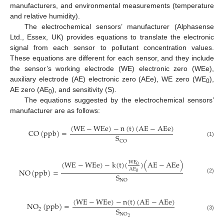
manufacturers, and environmental measurements (temperature
and relative humidity).
The electrochemical sensors’ manufacturer (Alphasense
Ltd., Essex, UK) provides equations to translate the electronic
signal from each sensor to pollutant concentration values.
These equations are different for each sensor, and they include
the sensor’s working electrode (WE) electronic zero (WEe),
auxiliary electrode (AE) electronic zero (AEe), WE zero (WE
),
0
AE zero (AE
), and sensitivity (S).
0
The equations suggested by the electrochemical sensors’
manufacturer are as follows:
(
W
E
−
W
E
e
)
−
n
(
t
)
(
A
E
−
A
E
e
)
C
O
(
p
p
b
)
=
S
C
O
(1)
(
W
E
−
W
E
e
)
−
k
(
t
)
(
)
(
A
E
−
A
E
e
)
WE
0
AE
N
O
(
p
p
b
)
=
0
S
(2)
N
O
(
W
E
−
W
E
e
)
−
n
(
t
)
(
A
E
−
A
E
e
)
N
O
(
p
p
b
)
=
S
2
N
O
(3)
2