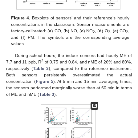
Figure 4.
Boxplots of sensors’ and their reference’s hourly
concentrations in the classroom. Sensor measurements are
factory-calibrated: (
a
) CO, (
b
) NO, (
c
) NO
, (
d
) O
, (
e
) CO
,
2
3
2
and (
f
) PM. The symbols are the corresponding average
values.
During school hours, the indoor sensors had hourly ME of
2
7.7 and 11 ppb, R
of 0.75 and 0.84, and nME of 26% and 80%,
respectively (
Table 3
), compared to the reference instrument.
Both sensors persistently overestimated the actual
concentration (
Figure 5
). At 5 min and 15 min averaging times,
the sensors performed marginally worse than at 60 min in terms
of ME and nME (
Table 3
).