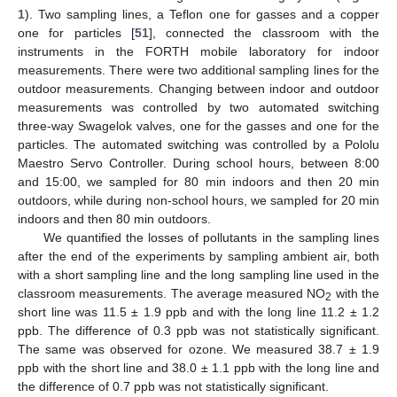
1
). Two sampling lines, a Teflon one for gasses and a copper
one for particles [
51
], connected the classroom with the
instruments in the FORTH mobile laboratory for indoor
measurements. There were two additional sampling lines for the
outdoor measurements. Changing between indoor and outdoor
measurements was controlled by two automated switching
three-way Swagelok valves, one for the gasses and one for the
particles. The automated switching was controlled by a Pololu
Maestro Servo Controller. During school hours, between 8:00
and 15:00, we sampled for 80 min indoors and then 20 min
outdoors, while during non-school hours, we sampled for 20 min
indoors and then 80 min outdoors.
We quantified the losses of pollutants in the sampling lines
after the end of the experiments by sampling ambient air, both
with a short sampling line and the long sampling line used in the
classroom measurements. The average measured NO
with the
2
short line was 11.5 ± 1.9 ppb and with the long line 11.2 ± 1.2
ppb. The difference of 0.3 ppb was not statistically significant.
The same was observed for ozone. We measured 38.7 ± 1.9
ppb with the short line and 38.0 ± 1.1 ppb with the long line and
the difference of 0.7 ppb was not statistically significant.