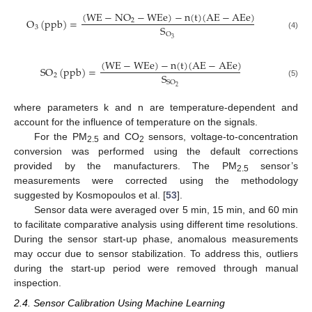
(
W
E
−
N
O
−
W
E
e
)
−
n
(
t
)
(
A
E
−
A
E
e
)
O
(
p
p
b
)
=
2
S
3
O
(4)
3
(
W
E
−
W
E
e
)
−
n
(
t
)
(
A
E
−
A
E
e
)
S
O
(
p
p
b
)
=
S
2
S
O
(5)
2
where parameters k and n are temperature-dependent and
account for the influence of temperature on the signals.
For the PM
and CO
sensors, voltage-to-concentration
2.5
2
conversion was performed using the default corrections
provided by the manufacturers. The PM
sensor’s
2.5
measurements were corrected using the methodology
suggested by Kosmopoulos et al. [
53
].
Sensor data were averaged over 5 min, 15 min, and 60 min
to facilitate comparative analysis using different time resolutions.
During the sensor start-up phase, anomalous measurements
may occur due to sensor stabilization. To address this, outliers
during the start-up period were removed through manual
inspection.
2.4. Sensor Calibration Using Machine Learning