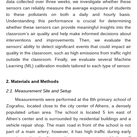
data collected over three weeks, we investigate whether these
sensors can reliably measure the average exposure of students
to these pollutants on both a daily and hourly basis.
Understanding this performance is crucial for determining
whether these sensors can provide meaningful insights into the
classroom’s air quality and help make informed decisions about
interventions and improvements. Then, we evaluate the
sensors’ ability to detect significant events that could impact air
quality in the classroom, such as high emissions from traffic right
outside the classroom. Finally, we evaluate several Machine
Learning (ML) calibration models tailored to each type of sensor.
2. Materials and Methods
2.1. Measurement Site and Setup
Measurements were performed at the 8th primary school of
Zografou, located close to the city center of Athens, a densely
populated urban area. The school is located 5 km east of
Athen’s center and is surrounded by residential buildings and a
vehicle repair shop. The main road in front of the school is not
part of a main artery; however, it has high traffic during early