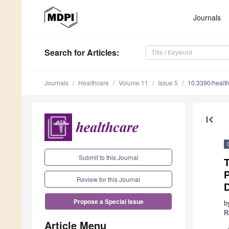
Journals
Search
for Articles
:
Journals
Healthcare
Volume 11
Issue 5
10.3390/healt
first_page
Submit to this Journal
T
P
Review for this Journal
D
Propose a Special Issue
b
R
Article Menu