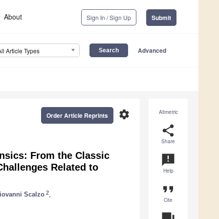
About
Sign In / Sign Up
Submit
Advanced
All Article Types
settings
Altmetric
Order Article Reprints
share
Share
nsics: From the Classic
announcement
Challenges Related to
Help
format_quote
2
iovanni Scalzo
,
Cite
question_answer