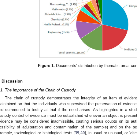
Figure 1.
Documents’ distribution by thematic area, co
. Discussion
.1. The Importance of the Chain of Custody
The chain of custody demonstrates the integrity of an item of eviden
aintained so that the individuals who supervised the preservation of eviden
nd summoned to testify at trial if the need arises. As highlighted in a stu
ustody control of evidence must be established whenever an object is presen
vidence may be considered inadmissible, casting serious doubts on its authen
ossibility of adulteration and contamination of the sample) and on the t
xample, toxicological or histological tests [
39
,
40
], in usual or unusual, or “alt