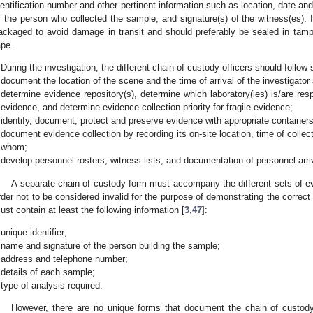
dentification number and other pertinent information such as location, date an
f the person who collected the sample, and signature(s) of the witness(es). It
ackaged to avoid damage in transit and should preferably be sealed in tamp
ape.
During the investigation, the different chain of custody officers should follow 
document the location of the scene and the time of arrival of the investigator
determine evidence repository(s), determine which laboratory(ies) is/are resp
evidence, and determine evidence collection priority for fragile evidence;
identify, document, protect and preserve evidence with appropriate containers
document evidence collection by recording its on-site location, time of collec
whom;
develop personnel rosters, witness lists, and documentation of personnel arri
A separate chain of custody form must accompany the different sets of 
rder not to be considered invalid for the purpose of demonstrating the corre
ust contain at least the following information [
3
,
47
]:
unique identifier;
name and signature of the person building the sample;
address and telephone number;
details of each sample;
type of analysis required.
However, there are no unique forms that document the chain of custody, 