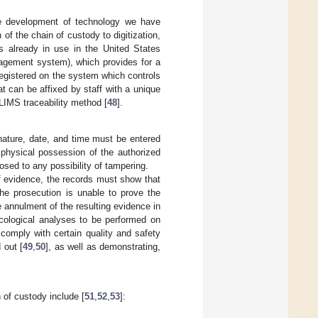
he development of technology we have
of the chain of custody to digitization,
s already in use in the United States
agement system), which provides for a
registered on the system which controls
at can be affixed by staff with a unique
LIMS traceability method [
48
].
nature, date, and time must be entered
e physical possession of the authorized
osed to any possibility of tampering.
of evidence, the records must show that
the prosecution is unable to prove the
 annulment of the resulting evidence in
icological analyses to be performed on
 comply with certain quality and safety
 out [
49
,
50
], as well as demonstrating,
n of custody include [
51
,
52
,
53
]: