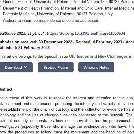
1
General Hospital, University of Palermo, Via del Vespro 129, 90127 Palermo
2
Department of Health Promotion, Maternal and Child Care, Internal Medicine
Forensic Medicine, University of Palermo, 90127 Palermo, Italy
*
Authors to whom correspondence should be addressed.
ealthcare
2023
,
11
(5), 634;
https://doi.org/10.3390/healthcare11050634
ubmission received: 30 December 2022
/
Revised: 4 February 2023
/
Acce
ublished: 21 February 2023
This article belongs to the Special Issue
Old Issues and New Challenges in
keyboard_arrow_down
Download
Browse Figure
Versions Notes
bstract
he purpose of this work is to renew the interest and attention for the chai
stablishment and maintenance, protecting the integrity and validity of evide
he establishment of the chain of custody and the collection of evidence has ev
echnology and the use of electronic devices connected to the network. The 
hain of custody demonstrates how necessary it is for the professional f
nvestigation (especially those who manage the evidence and who have, the
now the procedures to follow, trace the movement and the handling of obje