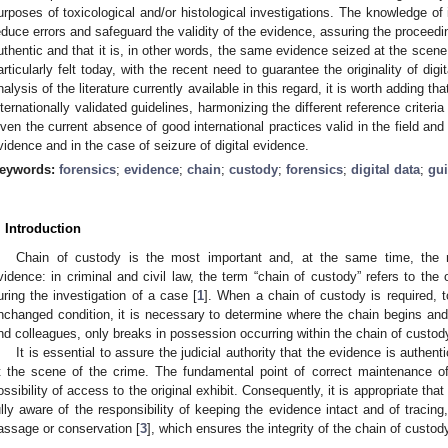
urposes of toxicological and/or histological investigations. The knowledge of 
educe errors and safeguard the validity of the evidence, assuring the proceeding
uthentic and that it is, in other words, the same evidence seized at the scene
articularly felt today, with the recent need to guarantee the originality of dig
nalysis of the literature currently available in this regard, it is worth adding th
nternationally validated guidelines, harmonizing the different reference criteri
iven the current absence of good international practices valid in the field and
vidence and in the case of seizure of digital evidence.
eywords:
forensics
;
evidence
;
chain
;
custody
;
forensics
;
digital data
;
gui
. Introduction
Chain of custody is the most important and, at the same time, the 
vidence: in criminal and civil law, the term “chain of custody” refers to the
uring the investigation of a case [
1
]. When a chain of custody is required, to
nchanged condition, it is necessary to determine where the chain begins an
nd colleagues, only breaks in possession occurring within the chain of custody p
It is essential to assure the judicial authority that the evidence is authent
t the scene of the crime. The fundamental point of correct maintenance of
ossibility of access to the original exhibit. Consequently, it is appropriate tha
ully aware of the responsibility of keeping the evidence intact and of tracin
assage or conservation [
3
], which ensures the integrity of the chain of custod