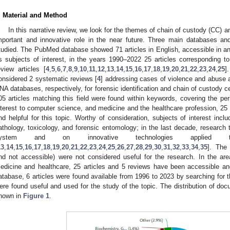
. Material and Method
In this narrative review, we look for the themes of chain of custody (CC) a
mportant and innovative role in the near future. Three main databases an
tudied. The PubMed database showed 71 articles in English, accessible in a
s subjects of interest, in the years 1990–2022 25 articles corresponding 
eview articles [
4
,
5
,
6
,
7
,
8
,
9
,
10
,
11
,
12
,
13
,
14
,
15
,
16
,
17
,
18
,
19
,
20
,
21
,
22
,
23
,
24
,
25
]
onsidered 2 systematic reviews [
4
] addressing cases of violence and abuse an
NA databases, respectively, for forensic identification and chain of custody cer
05 articles matching this field were found within keywords, covering the per
nterest to computer science, and medicine and the healthcare profession, 25 
nd helpful for this topic. Worthy of consideration, subjects of interest inclu
athology, toxicology, and forensic entomology; in the last decade, research
ystem and on innovative technologies applied 
13
,
14
,
15
,
16
,
17
,
18
,
19
,
20
,
21
,
22
,
23
,
24
,
25
,
26
,
27
,
28
,
29
,
30
,
31
,
32
,
33
,
34
,
35
]. The
nd not accessible) were not considered useful for the research. In the ar
edicine and healthcare, 25 articles and 5 reviews have been accessible an
atabase, 6 articles were found available from 1996 to 2023 by searching for 
ere found useful and used for the study of the topic. The distribution of do
hown in
Figure 1
.