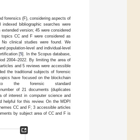
nd forensics (F), considering aspects of
d indexed bibliographic searches were
n extended version; 45 were considered
to topics CC and F were considered as
. No clinical studies were found. We
d population-level and individual-level
tification [
5
]. In the Scopus database,
iod 2004–2022. By limiting the area of
articles and 5 reviews were accessible
ded the traditional subjects of forensic
 topics have focused on the blockchain
to the forensic standard
 number of 21 documents (duplicates
ea of interest in computer science and
d helpful for this review. On the MDPI
themes CC and F; 3 accessible articles
cuments by subject area of CC and F is