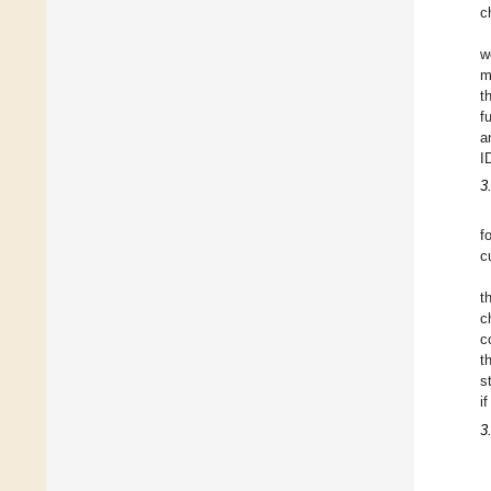
c
w
m
t
f
a
I
3
f
c
t
c
c
t
s
i
3