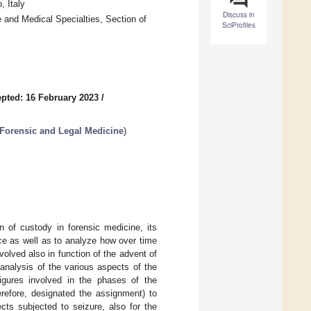
, Italy
Discuss in
 and Medical Specialties, Section of
SciProfiles
pted: 16 February 2023
/
 Forensic and Legal Medicine
)
n of custody in forensic medicine, its
nce as well as to analyze how over time
olved also in function of the advent of
analysis of the various aspects of the
igures involved in the phases of the
refore, designated the assignment) to
cts subjected to seizure, also for the