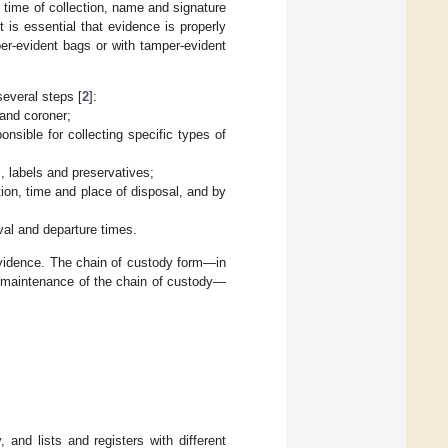
d time of collection, name and signature
 is essential that evidence is properly
er-evident bags or with tamper-evident
several steps [
2
]:
 and coroner;
onsible for collecting specific types of
, labels and preservatives;
tion, time and place of disposal, and by
val and departure times.
evidence. The chain of custody form—in
ct maintenance of the chain of custody—
and lists and registers with different