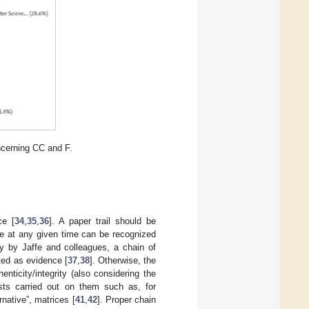
ncerning CC and F.
ce [
34
,
35
,
36
]. A paper trail should be
ce at any given time can be recognized
dy by Jaffe and colleagues, a chain of
ted as evidence [
37
,
38
]. Otherwise, the
ticity/integrity (also considering the
ests carried out on them such as, for
ernative”, matrices [
41
,
42
]. Proper chain