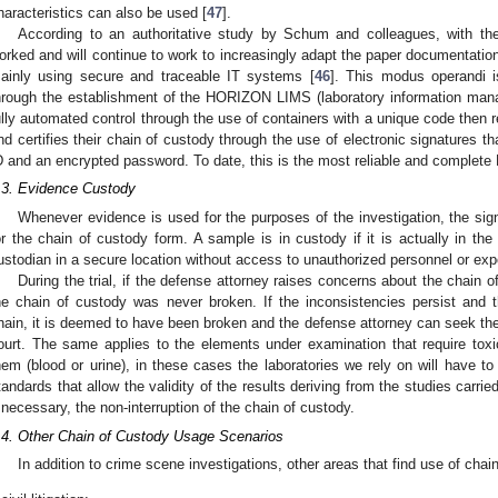
haracteristics can also be used [
47
].
According to an authoritative study by Schum and colleagues, with t
orked and will continue to work to increasingly adapt the paper documentation 
ainly using secure and traceable IT systems [
46
]. This modus operandi i
hrough the establishment of the HORIZON LIMS (laboratory information man
ully automated control through the use of containers with a unique code then 
nd certifies their chain of custody through the use of electronic signatures th
D and an encrypted password. To date, this is the most reliable and complete 
.3. Evidence Custody
Whenever evidence is used for the purposes of the investigation, the sig
or the chain of custody form. A sample is in custody if it is actually in th
ustodian in a secure location without access to unauthorized personnel or exp
During the trial, if the defense attorney raises concerns about the chain 
he chain of custody was never broken. If the inconsistencies persist and 
hain, it is deemed to have been broken and the defense attorney can seek the
ourt. The same applies to the elements under examination that require tox
hem (blood or urine), in these cases the laboratories we rely on will have to
tandards that allow the validity of the results deriving from the studies carried
f necessary, the non-interruption of the chain of custody.
.4. Other Chain of Custody Usage Scenarios
In addition to crime scene investigations, other areas that find use of chai