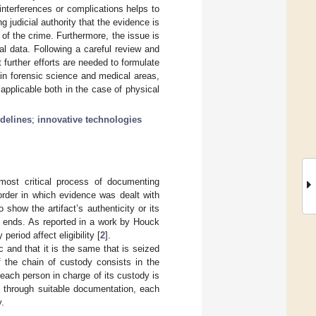
interferences or complications helps to
 judicial authority that the evidence is
 of the crime. Furthermore, the issue is
ital data. Following a careful review and
at further efforts are needed to formulate
a in forensic science and medical areas,
 applicable both in the case of physical
delines
;
innovative technologies
most critical process of documenting
 order in which evidence was dealt with
 show the artifact’s authenticity or its
d ends. As reported in a work by Houck
eriod affect eligibility [
2
].
ic and that it is the same that is seized
 the chain of custody consists in the
t each person in charge of its custody is
g, through suitable documentation, each
y.