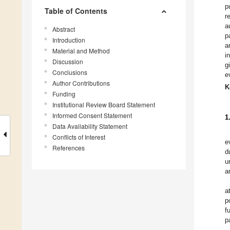
p
Table of Contents
r
a
Abstract
p
Introduction
a
Material and Method
i
Discussion
g
Conclusions
e
Author Contributions
K
Funding
Institutional Review Board Statement
Informed Consent Statement
1
Data Availability Statement
Conflicts of Interest
e
References
d
u
a
a
p
f
p