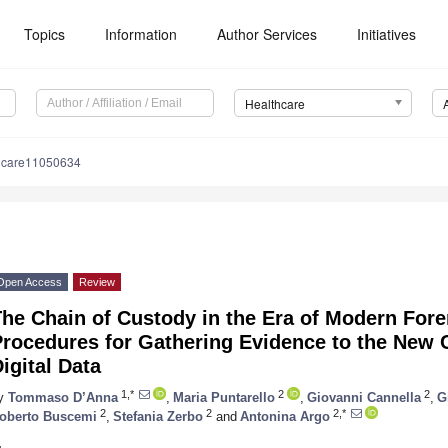
Topics
Information
Author Services
Initiatives
Healthcare
hcare11050634
Open Access
Review
he Chain of Custody in the Era of Modern Fore
rocedures for Gathering Evidence to the New 
igital Data
1,*
2
2
y
Tommaso D’Anna
,
Maria Puntarello
,
Giovanni Cannella
,
G
2
2
2,*
oberto Buscemi
,
Stefania Zerbo
and
Antonina Argo