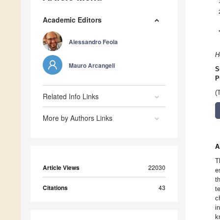
Academic Editors
Alessandro Feola
H
Mauro Arcangeli
S
P
(
Related Info Links
More by Authors Links
A
T
Article Views
22030
e
t
Citations
43
t
c
i
k