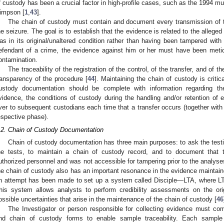
f custody has been a crucial factor in high-profile cases, such as the 1994 murd
impson [
1
,
43
].
The chain of custody must contain and document every transmission of t
he seizure. The goal is to establish that the evidence is related to the allege
as in its original/unaltered condition rather than having been tampered with 
efendant of a crime, the evidence against him or her must have been metic
ontamination.
The traceability of the registration of the control, of the transfer, and of 
ransparency of the procedure [
44
]. Maintaining the chain of custody is critic
2. May
3. May
4. May
5. May
6. May
7. May
8. May
9. May
0. May
2. May
3. May
4. May
5. May
6. May
7. May
8. May
9. May
0. May
 Jun
 Jun
 Jun
 Jun
 Jun
 Jun
 Jun
 Jun
 Jun
. Jun
. Jun
. Jun
. Jun
. Jun
. Jun
. Jun
. Jun
. Jun
. Jun
. Jun
. Jun
. Jun
. Jun
. Jun
. Jun
. Jun
. Jun
 Jul
 Jul
 Jul
 Jul
 Jul
 Jul
 Jul
 Jul
 Jul
. Jul
. Jul
. Jul
. Jul
. Jul
. Jul
. Jul
. Jul
. Jul
. Jul
. Jul
. Jul
. Jul
. Jul
. Jul
. Jul
. Jul
. Jul
. Jul
 Aug
 Aug
 Aug
 Aug
 Aug
 Aug
 Aug
 Aug
ustody documentation should be complete with information regarding th
vidence, the conditions of custody during the handling and/or retention o
ver to subsequent custodians each time that a transfer occurs (together with 
espective phase).
.2. Chain of Custody Documentation
Chain of custody documentation has three main purposes: to ask the testi
he tests, to maintain a chain of custody record, and to document that
uthorized personnel and was not accessible for tampering prior to the analyse
he chain of custody also has an important resonance in the evidence maintain
n attempt has been made to set up a system called Disciple—LTA, where LTA
his system allows analysts to perform credibility assessments on the ori
ossible uncertainties that arise in the maintenance of the chain of custody [
46
The Investigator or person responsible for collecting evidence must co
nd chain of custody forms to enable sample traceability. Each sample