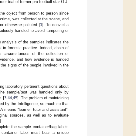
er trial of former pro football star O.J.
he object from person to person since
d crime, was collected at the scene, and
or otherwise polluted [
1
]. To convict a
ulously handled to avoid tampering or
the analysis of the samples indicates the
al in forensic practice. Indeed, chain of
e circumstances of the collection of
f evidence, and how evidence is handed
the signs of the people involved in the
ng laboratory pertinent questions about
 the sample/test was handled only by
s [
3
,
44
,
45
]. The problem of maintaining
ed by the Intelligence, so much so that
 means “learner, tutor and assistant”.
ginal sources, as well as to evaluate
].
mplete the sample container/bag labels
 container label must bear a unique