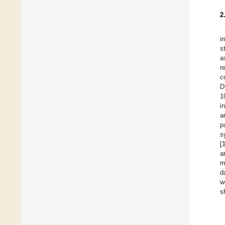
2
i
s
a
r
c
D
1
i
a
p
s
[
a
m
d
w
s