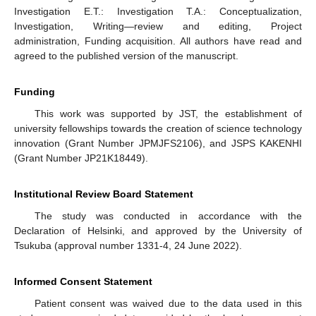
Investigation E.T.: Investigation T.A.: Conceptualization,
Investigation, Writing—review and editing, Project
administration, Funding acquisition. All authors have read and
agreed to the published version of the manuscript.
Funding
This work was supported by JST, the establishment of
university fellowships towards the creation of science technology
innovation (Grant Number JPMJFS2106), and JSPS KAKENHI
(Grant Number JP21K18449).
Institutional Review Board Statement
The study was conducted in accordance with the
Declaration of Helsinki, and approved by the University of
Tsukuba (approval number 1331-4, 24 June 2022).
Informed Consent Statement
Patient consent was waived due to the data used in this