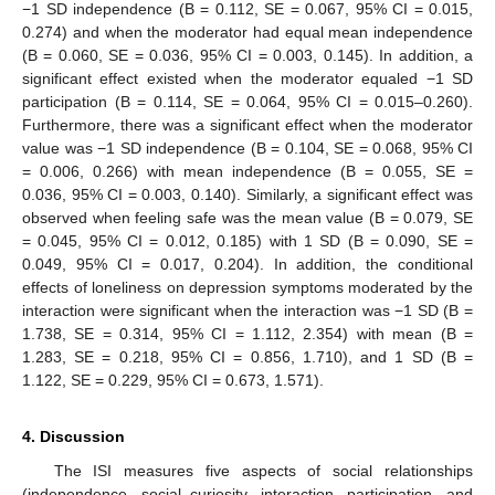
−1 SD independence (B = 0.112, SE = 0.067, 95% CI = 0.015,
0.274) and when the moderator had equal mean independence
(B = 0.060, SE = 0.036, 95% CI = 0.003, 0.145). In addition, a
significant effect existed when the moderator equaled −1 SD
participation (B = 0.114, SE = 0.064, 95% CI = 0.015–0.260).
Furthermore, there was a significant effect when the moderator
value was −1 SD independence (B = 0.104, SE = 0.068, 95% CI
= 0.006, 0.266) with mean independence (B = 0.055, SE =
0.036, 95% CI = 0.003, 0.140). Similarly, a significant effect was
observed when feeling safe was the mean value (B = 0.079, SE
= 0.045, 95% CI = 0.012, 0.185) with 1 SD (B = 0.090, SE =
0.049, 95% CI = 0.017, 0.204). In addition, the conditional
effects of loneliness on depression symptoms moderated by the
interaction were significant when the interaction was −1 SD (B =
1.738, SE = 0.314, 95% CI = 1.112, 2.354) with mean (B =
1.283, SE = 0.218, 95% CI = 0.856, 1.710), and 1 SD (B =
1.122, SE = 0.229, 95% CI = 0.673, 1.571).
4. Discussion
The ISI measures five aspects of social relationships
(independence, social curiosity, interaction, participation, and