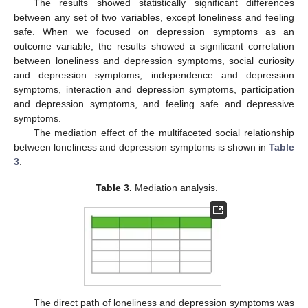
The results showed statistically significant differences
between any set of two variables, except loneliness and feeling
safe. When we focused on depression symptoms as an
outcome variable, the results showed a significant correlation
between loneliness and depression symptoms, social curiosity
and depression symptoms, independence and depression
symptoms, interaction and depression symptoms, participation
and depression symptoms, and feeling safe and depressive
symptoms.
The mediation effect of the multifaceted social relationship
between loneliness and depression symptoms is shown in
Table
3
.
Table 3.
Mediation analysis.
The direct path of loneliness and depression symptoms was