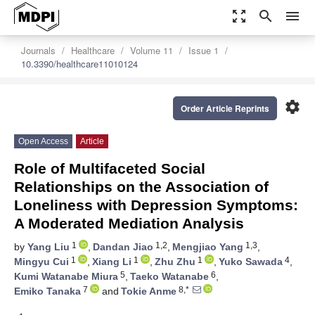
zoom_out_map
search
menu
Journals
Healthcare
Volume 11
Issue 1
10.3390/healthcare11010124
settings
Order Article Reprints
Open Access
Article
Role of Multifaceted Social
Relationships on the Association of
Loneliness with Depression Symptoms:
A Moderated Mediation Analysis
1
1,2
1,3
by
Yang Liu
,
Dandan Jiao
,
Mengjiao Yang
,
1
1
1
4
Mingyu Cui
,
Xiang Li
,
Zhu Zhu
,
Yuko Sawada
,
5
6
Kumi Watanabe Miura
,
Taeko Watanabe
,
7
8,*
Emiko Tanaka
and
Tokie Anme