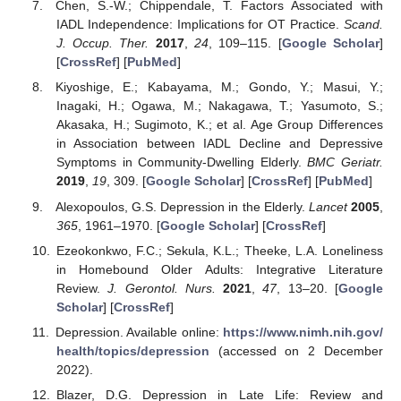
Chen, S.-W.; Chippendale, T. Factors Associated with
IADL Independence: Implications for OT Practice.
Scand.
J. Occup. Ther.
2017
,
24
, 109–115. [
Google Scholar
]
[
CrossRef
] [
PubMed
]
Kiyoshige, E.; Kabayama, M.; Gondo, Y.; Masui, Y.;
Inagaki, H.; Ogawa, M.; Nakagawa, T.; Yasumoto, S.;
Akasaka, H.; Sugimoto, K.; et al. Age Group Differences
in Association between IADL Decline and Depressive
Symptoms in Community-Dwelling Elderly.
BMC Geriatr.
2019
,
19
, 309. [
Google Scholar
] [
CrossRef
] [
PubMed
]
Alexopoulos, G.S. Depression in the Elderly.
Lancet
2005
,
365
, 1961–1970. [
Google Scholar
] [
CrossRef
]
Ezeokonkwo, F.C.; Sekula, K.L.; Theeke, L.A. Loneliness
in Homebound Older Adults: Integrative Literature
Review.
J. Gerontol. Nurs.
2021
,
47
, 13–20. [
Google
Scholar
] [
CrossRef
]
Depression. Available online:
https://www.nimh.nih.gov/
health/topics/depression
(accessed on 2 December
2022).
Blazer, D.G. Depression in Late Life: Review and