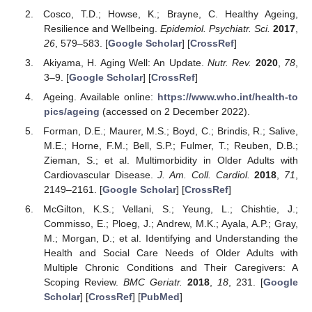
Cosco, T.D.; Howse, K.; Brayne, C. Healthy Ageing,
Resilience and Wellbeing.
Epidemiol. Psychiatr. Sci.
2017
,
26
, 579–583. [
Google Scholar
] [
CrossRef
]
Akiyama, H. Aging Well: An Update.
Nutr. Rev.
2020
,
78
,
3–9. [
Google Scholar
] [
CrossRef
]
Ageing. Available online:
https://www.who.int/health-to
pics/ageing
(accessed on 2 December 2022).
Forman, D.E.; Maurer, M.S.; Boyd, C.; Brindis, R.; Salive,
M.E.; Horne, F.M.; Bell, S.P.; Fulmer, T.; Reuben, D.B.;
Zieman, S.; et al. Multimorbidity in Older Adults with
Cardiovascular Disease.
J. Am. Coll. Cardiol.
2018
,
71
,
2149–2161. [
Google Scholar
] [
CrossRef
]
McGilton, K.S.; Vellani, S.; Yeung, L.; Chishtie, J.;
Commisso, E.; Ploeg, J.; Andrew, M.K.; Ayala, A.P.; Gray,
M.; Morgan, D.; et al. Identifying and Understanding the
Health and Social Care Needs of Older Adults with
Multiple Chronic Conditions and Their Caregivers: A
Scoping Review.
BMC Geriatr.
2018
,
18
, 231. [
Google
Scholar
] [
CrossRef
] [
PubMed
]