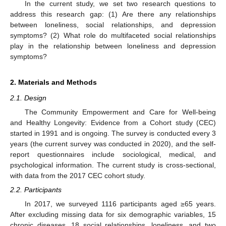
In the current study, we set two research questions to
address this research gap: (1) Are there any relationships
between loneliness, social relationships, and depression
symptoms? (2) What role do multifaceted social relationships
play in the relationship between loneliness and depression
symptoms?
2. Materials and Methods
2.1. Design
The Community Empowerment and Care for Well-being
and Healthy Longevity: Evidence from a Cohort study (CEC)
started in 1991 and is ongoing. The survey is conducted every 3
years (the current survey was conducted in 2020), and the self-
report questionnaires include sociological, medical, and
psychological information. The current study is cross-sectional,
with data from the 2017 CEC cohort study.
2.2. Participants
In 2017, we surveyed 1116 participants aged ≥65 years.
After excluding missing data for six demographic variables, 15
chronic diseases, 18 social relationships, loneliness, and two