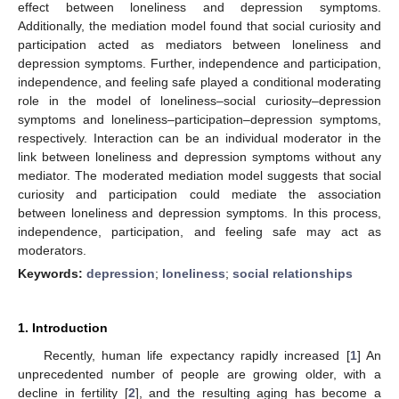
effect between loneliness and depression symptoms.
Additionally, the mediation model found that social curiosity and
participation acted as mediators between loneliness and
depression symptoms. Further, independence and participation,
independence, and feeling safe played a conditional moderating
role in the model of loneliness–social curiosity–depression
symptoms and loneliness–participation–depression symptoms,
respectively. Interaction can be an individual moderator in the
link between loneliness and depression symptoms without any
mediator. The moderated mediation model suggests that social
curiosity and participation could mediate the association
between loneliness and depression symptoms. In this process,
independence, participation, and feeling safe may act as
moderators.
Keywords:
depression
;
loneliness
;
social relationships
1. Introduction
Recently, human life expectancy rapidly increased [
1
] An
unprecedented number of people are growing older, with a
decline in fertility [
2
], and the resulting aging has become a