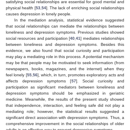
satisfying social relationships are essential for good mental and
physical health [
53
,
54
]. The lack of enriching social relationships
causes depression in lonely people.
In the mediation analysis, statistical evidence suggested
that social relationships can mediate the relationships between
loneliness and depression symptoms. Previous studies showed
social resources and participation [
40
,
41
] mediates relationships
between loneliness and depression symptoms. Besides this
evidence, we also found that social curiosity and participation
may play a mediating role in this process. A potential mechanism
may be that people may be motivated to seek information (from
newspapers, books, magazines, and the internet) when they
feel lonely [
55
,
56
], which, in turn, promotes exploratory acts and
affects depression symptoms [
57
]. Social curiosity and
participation as significant mediators between loneliness and
depression symptoms should be emphasized in geriatric
medicine. Meanwhile, the results of the present study showed
that independence, interaction, and feeling safe did not play a
mediating role; however, the statistical results suggested a
significant direct association with depression symptoms. Thus, a
comprehensive improvement in the social relationships of older
adults is an effective way to prevent depressive symptoms.