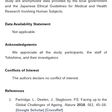
study are anonymized data provided by the local government
and the Japanese Ethical Guidelines for Medical and Health
Research Involving Human Subjects.
Data Availability Statement
Not applicable.
Acknowledgments
We appreciate all the study participants, the staff of
Tobishima, and their investigators.
Conflicts of Interest
The authors declare no conflict of interest.
References
Partridge, L.; Deelen, J.; Slagboom, P.E. Facing up to the
Global Challenges of Ageing.
Nature
2018
,
561
, 45–56.
[
Google Scholar
] [
CrossRef
]