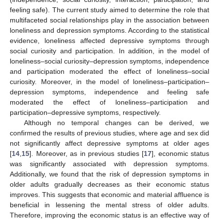
feeling safe). The current study aimed to determine the role that
multifaceted social relationships play in the association between
loneliness and depression symptoms. According to the statistical
evidence, loneliness affected depressive symptoms through
social curiosity and participation. In addition, in the model of
loneliness–social curiosity–depression symptoms, independence
and participation moderated the effect of loneliness–social
curiosity. Moreover, in the model of loneliness–participation–
depression symptoms, independence and feeling safe
moderated the effect of loneliness–participation and
participation–depressive symptoms, respectively.
Although no temporal changes can be derived, we
confirmed the results of previous studies, where age and sex did
not significantly affect depressive symptoms at older ages
[
14
,
15
]. Moreover, as in previous studies [
17
], economic status
was significantly associated with depression symptoms.
Additionally, we found that the risk of depression symptoms in
older adults gradually decreases as their economic status
improves. This suggests that economic and material affluence is
beneficial in lessening the mental stress of older adults.
Therefore, improving the economic status is an effective way of