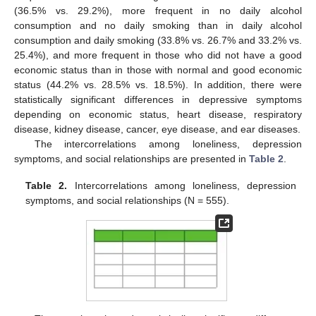
(36.5% vs. 29.2%), more frequent in no daily alcohol
consumption and no daily smoking than in daily alcohol
consumption and daily smoking (33.8% vs. 26.7% and 33.2% vs.
25.4%), and more frequent in those who did not have a good
economic status than in those with normal and good economic
status (44.2% vs. 28.5% vs. 18.5%). In addition, there were
statistically significant differences in depressive symptoms
depending on economic status, heart disease, respiratory
disease, kidney disease, cancer, eye disease, and ear diseases.
The intercorrelations among loneliness, depression
symptoms, and social relationships are presented in
Table 2
.
Table 2.
Intercorrelations among loneliness, depression
symptoms, and social relationships (N = 555).