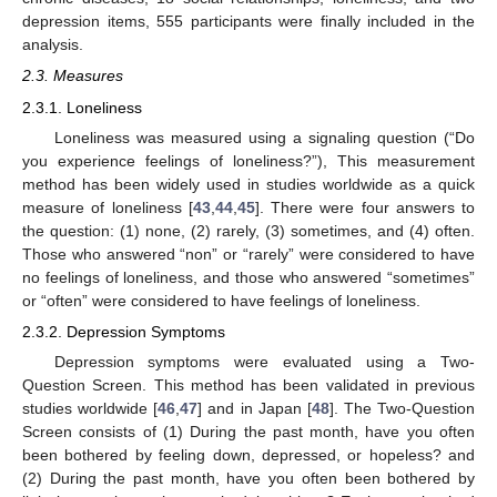
depression items, 555 participants were finally included in the
analysis.
2.3. Measures
2.3.1. Loneliness
Loneliness was measured using a signaling question (“Do
you experience feelings of loneliness?”), This measurement
method has been widely used in studies worldwide as a quick
measure of loneliness [
43
,
44
,
45
]. There were four answers to
the question: (1) none, (2) rarely, (3) sometimes, and (4) often.
Those who answered “non” or “rarely” were considered to have
no feelings of loneliness, and those who answered “sometimes”
or “often” were considered to have feelings of loneliness.
2.3.2. Depression Symptoms
Depression symptoms were evaluated using a Two-
Question Screen. This method has been validated in previous
studies worldwide [
46
,
47
] and in Japan [
48
]. The Two-Question
Screen consists of (1) During the past month, have you often
been bothered by feeling down, depressed, or hopeless? and
(2) During the past month, have you often been bothered by