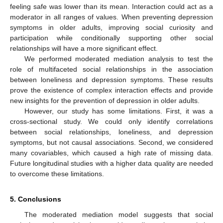
feeling safe was lower than its mean. Interaction could act as a
moderator in all ranges of values. When preventing depression
symptoms in older adults, improving social curiosity and
participation while conditionally supporting other social
relationships will have a more significant effect.
We performed moderated mediation analysis to test the
role of multifaceted social relationships in the association
between loneliness and depression symptoms. These results
prove the existence of complex interaction effects and provide
new insights for the prevention of depression in older adults.
However, our study has some limitations. First, it was a
cross-sectional study. We could only identify correlations
between social relationships, loneliness, and depression
symptoms, but not causal associations. Second, we considered
many covariables, which caused a high rate of missing data.
Future longitudinal studies with a higher data quality are needed
to overcome these limitations.
5. Conclusions
The moderated mediation model suggests that social