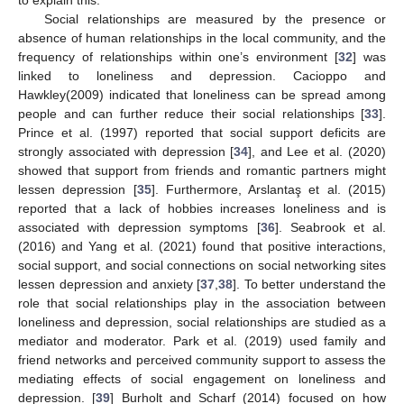
Social relationships are measured by the presence or
absence of human relationships in the local community, and the
frequency of relationships within one’s environment [
32
] was
linked to loneliness and depression. Cacioppo and
Hawkley(2009) indicated that loneliness can be spread among
people and can further reduce their social relationships [
33
].
Prince et al. (1997) reported that social support deficits are
strongly associated with depression [
34
], and Lee et al. (2020)
showed that support from friends and romantic partners might
lessen depression [
35
]. Furthermore, Arslantaş et al. (2015)
reported that a lack of hobbies increases loneliness and is
associated with depression symptoms [
36
]. Seabrook et al.
(2016) and Yang et al. (2021) found that positive interactions,
social support, and social connections on social networking sites
lessen depression and anxiety [
37
,
38
]. To better understand the
role that social relationships play in the association between
loneliness and depression, social relationships are studied as a
mediator and moderator. Park et al. (2019) used family and
friend networks and perceived community support to assess the
mediating effects of social engagement on loneliness and
depression. [
39
] Burholt and Scharf (2014) focused on how