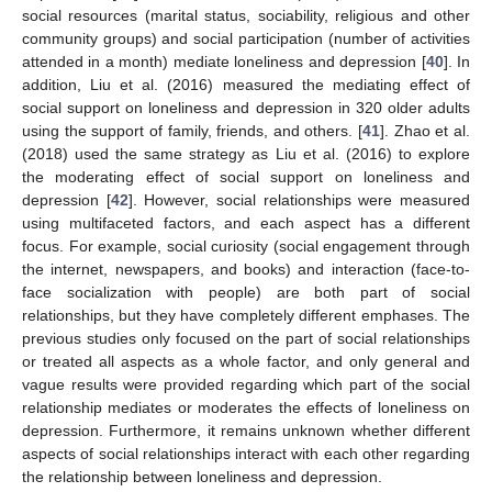
social resources (marital status, sociability, religious and other
community groups) and social participation (number of activities
attended in a month) mediate loneliness and depression [
40
]. In
addition, Liu et al. (2016) measured the mediating effect of
social support on loneliness and depression in 320 older adults
using the support of family, friends, and others. [
41
]. Zhao et al.
(2018) used the same strategy as Liu et al. (2016) to explore
the moderating effect of social support on loneliness and
depression [
42
]. However, social relationships were measured
using multifaceted factors, and each aspect has a different
focus. For example, social curiosity (social engagement through
the internet, newspapers, and books) and interaction (face-to-
face socialization with people) are both part of social
relationships, but they have completely different emphases. The
previous studies only focused on the part of social relationships
or treated all aspects as a whole factor, and only general and
vague results were provided regarding which part of the social
relationship mediates or moderates the effects of loneliness on
depression. Furthermore, it remains unknown whether different
aspects of social relationships interact with each other regarding
the relationship between loneliness and depression.