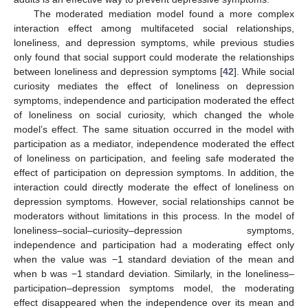
The moderated mediation model found a more complex
interaction effect among multifaceted social relationships,
loneliness, and depression symptoms, while previous studies
only found that social support could moderate the relationships
between loneliness and depression symptoms [
42
]. While social
curiosity mediates the effect of loneliness on depression
symptoms, independence and participation moderated the effect
of loneliness on social curiosity, which changed the whole
model’s effect. The same situation occurred in the model with
participation as a mediator, independence moderated the effect
of loneliness on participation, and feeling safe moderated the
effect of participation on depression symptoms. In addition, the
interaction could directly moderate the effect of loneliness on
depression symptoms. However, social relationships cannot be
moderators without limitations in this process. In the model of
loneliness–social–curiosity–depression symptoms,
independence and participation had a moderating effect only
when the value was −1 standard deviation of the mean and
when b was −1 standard deviation. Similarly, in the loneliness–
participation–depression symptoms model, the moderating
effect disappeared when the independence over its mean and