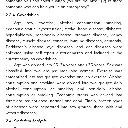
someone you can consult when you are troubled? (2) Is there
someone who can help you in an emergency?
2.3.4. Covariables
Age, sex, exercise, alcohol consumption, smoking,
economic status, hypertension, stroke, heart disease, diabetes,
hyperlipidemia, respiratory disease, stomach disease, kidney
disease, muscle disease, cancers, immune diseases, dementia,
Parkinson’s disease, eye diseases, and ear diseases were
collected using self-report questionnaires and included in the
current study as covariables.
Age was divided into 65–74 years and ≥75 years. Sex was
classified into two groups: men and women. Exercise was
categorized into two groups: exercise and no exercise. Alcohol
consumption and smoking were divided into two groups: daily
alcohol consumption or smoking and non-daily alcohol
consumption or smoking. Economic status was divided into
three groups: not good, normal, and good. Finally, sixteen types
of diseases were separated into two groups: those with and
without diseases.
2.4. Statistical Analysis