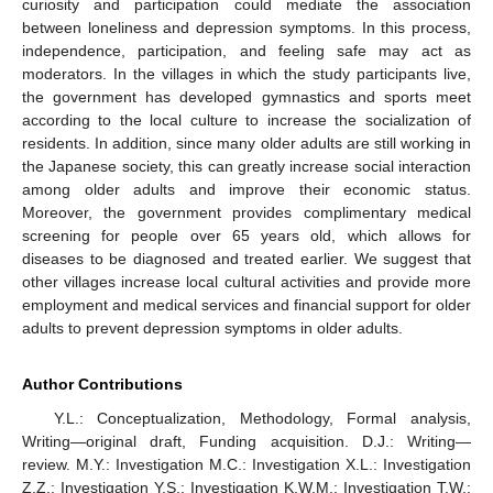
curiosity and participation could mediate the association
between loneliness and depression symptoms. In this process,
independence, participation, and feeling safe may act as
moderators. In the villages in which the study participants live,
the government has developed gymnastics and sports meet
according to the local culture to increase the socialization of
residents. In addition, since many older adults are still working in
the Japanese society, this can greatly increase social interaction
among older adults and improve their economic status.
Moreover, the government provides complimentary medical
screening for people over 65 years old, which allows for
diseases to be diagnosed and treated earlier. We suggest that
other villages increase local cultural activities and provide more
employment and medical services and financial support for older
adults to prevent depression symptoms in older adults.
Author Contributions
Y.L.: Conceptualization, Methodology, Formal analysis,
Writing—original draft, Funding acquisition. D.J.: Writing—
review. M.Y.: Investigation M.C.: Investigation X.L.: Investigation
Z.Z.: Investigation Y.S.: Investigation K.W.M.: Investigation T.W.: