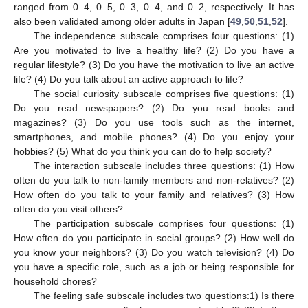
ranged from 0–4, 0–5, 0–3, 0–4, and 0–2, respectively. It has
also been validated among older adults in Japan [
49
,
50
,
51
,
52
].
The independence subscale comprises four questions: (1)
Are you motivated to live a healthy life? (2) Do you have a
regular lifestyle? (3) Do you have the motivation to live an active
life? (4) Do you talk about an active approach to life?
The social curiosity subscale comprises five questions: (1)
Do you read newspapers? (2) Do you read books and
magazines? (3) Do you use tools such as the internet,
smartphones, and mobile phones? (4) Do you enjoy your
hobbies? (5) What do you think you can do to help society?
The interaction subscale includes three questions: (1) How
often do you talk to non-family members and non-relatives? (2)
How often do you talk to your family and relatives? (3) How
often do you visit others?
The participation subscale comprises four questions: (1)
How often do you participate in social groups? (2) How well do
you know your neighbors? (3) Do you watch television? (4) Do
you have a specific role, such as a job or being responsible for
household chores?
The feeling safe subscale includes two questions:1) Is there