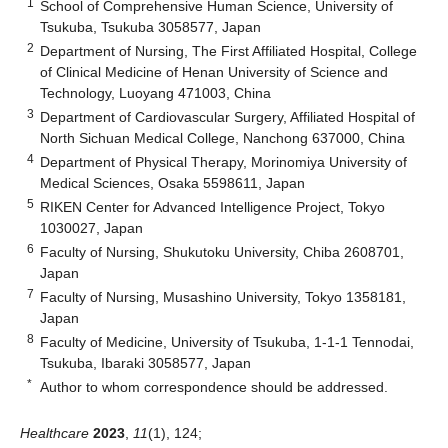
1
School of Comprehensive Human Science, University of
Tsukuba, Tsukuba 3058577, Japan
2
Department of Nursing, The First Affiliated Hospital, College
of Clinical Medicine of Henan University of Science and
Technology, Luoyang 471003, China
3
Department of Cardiovascular Surgery, Affiliated Hospital of
North Sichuan Medical College, Nanchong 637000, China
4
Department of Physical Therapy, Morinomiya University of
Medical Sciences, Osaka 5598611, Japan
5
RIKEN Center for Advanced Intelligence Project, Tokyo
1030027, Japan
6
Faculty of Nursing, Shukutoku University, Chiba 2608701,
Japan
7
Faculty of Nursing, Musashino University, Tokyo 1358181,
Japan
8
Faculty of Medicine, University of Tsukuba, 1-1-1 Tennodai,
Tsukuba, Ibaraki 3058577, Japan
*
Author to whom correspondence should be addressed.
Healthcare
2023
,
11
(1), 124;