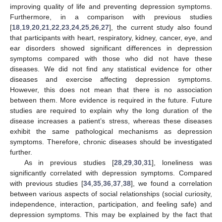
improving quality of life and preventing depression symptoms.
Furthermore, in a comparison with previous studies
[
18
,
19
,
20
,
21
,
22
,
23
,
24
,
25
,
26
,
27
], the current study also found
that participants with heart, respiratory, kidney, cancer, eye, and
ear disorders showed significant differences in depression
symptoms compared with those who did not have these
diseases. We did not find any statistical evidence for other
diseases and exercise affecting depression symptoms.
However, this does not mean that there is no association
between them. More evidence is required in the future. Future
studies are required to explain why the long duration of the
disease increases a patient’s stress, whereas these diseases
12. May
13. May
14. May
15. May
16. May
17. May
18. May
19. May
20. May
22. May
23. May
24. May
25. May
26. May
27. May
28. May
29. May
30. May
1. Jun
2. Jun
3. Jun
4. Jun
5. Jun
6. Jun
7. Jun
8. Jun
9. Jun
11. Jun
12. Jun
13. Jun
14. Jun
15. Jun
16. Jun
17. Jun
18. Jun
19. Jun
21. Jun
22. Jun
23. Jun
24. Jun
25. Jun
26. Jun
27. Jun
28. Jun
29. Jun
1. Jul
2. Jul
3. Jul
4. Jul
5. Jul
6. Jul
7. Jul
8. Jul
9. Jul
11. Jul
12. Jul
13. Jul
14. Jul
15. Jul
16. Jul
17. Jul
18. Jul
19. Jul
21. Jul
22. Jul
23. Jul
24. Jul
25. Jul
26. Jul
27. Jul
28. Jul
29. Jul
31. Jul
1. Aug
2. Aug
3. Aug
4. Aug
5. Aug
6. Aug
7. Aug
8. Aug
exhibit the same pathological mechanisms as depression
symptoms. Therefore, chronic diseases should be investigated
further.
As in previous studies [
28
,
29
,
30
,
31
], loneliness was
significantly correlated with depression symptoms. Compared
with previous studies [
34
,
35
,
36
,
37
,
38
], we found a correlation
between various aspects of social relationships (social curiosity,
independence, interaction, participation, and feeling safe) and
depression symptoms. This may be explained by the fact that