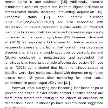
remain stable in later adulthood [
15
]. Additionally, exercise
stimulates a complex system and leads to higher resilience to
stress-related mental disorders, preventing depression [
16
].
Economic status [
17
] and chronic diseases
[
18
,
19
,
20
,
21
,
22
,
23
,
24
,
25
,
26
,
27
] are also associated with
depression. To prevent depression in older adults, an important
method is to lessen loneliness because loneliness is significantly
correlated with depression symptoms [
28
]. Domènech-Abella et
al. (2019) [
29
] reported a bidirectional longitudinal association
between loneliness and a higher likelihood of major depressive
disorder after 2 years in people aged over 50 years. Erzen and
Çikrikci conducted a meta-analysis and concluded that
loneliness is an important variable affecting depression [
30
]. Lee
et al. (2021) demonstrated that higher loneliness scores at
baseline were significantly associated with depression symptom
scores over 12 years after controlling for other social
experiences in people aged >50 years [
31
].
However, after clarifying that lessening loneliness helps to
prevent depression in older adults, another question arises: are
there other factors contributing to the effects of loneliness on
depression? Social relationships have recently been suggested
to explain this.