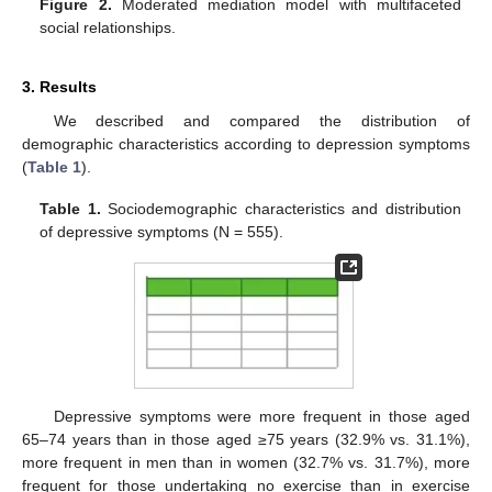
Figure 2.
Moderated mediation model with multifaceted
social relationships.
3. Results
We described and compared the distribution of
demographic characteristics according to depression symptoms
(
Table 1
).
Table 1.
Sociodemographic characteristics and distribution
of depressive symptoms (N = 555).
Depressive symptoms were more frequent in those aged
65–74 years than in those aged ≥75 years (32.9% vs. 31.1%),
more frequent in men than in women (32.7% vs. 31.7%), more
frequent for those undertaking no exercise than in exercise