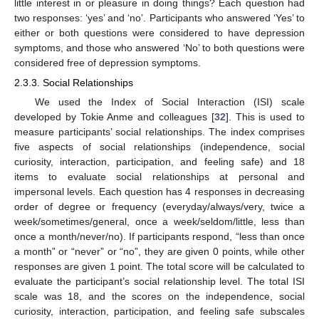
little interest in or pleasure in doing things? Each question had
two responses: ‘yes’ and ‘no’. Participants who answered ‘Yes’ to
either or both questions were considered to have depression
symptoms, and those who answered ‘No’ to both questions were
considered free of depression symptoms.
2.3.3. Social Relationships
We used the Index of Social Interaction (ISI) scale
developed by Tokie Anme and colleagues [
32
]. This is used to
measure participants’ social relationships. The index comprises
five aspects of social relationships (independence, social
curiosity, interaction, participation, and feeling safe) and 18
items to evaluate social relationships at personal and
impersonal levels. Each question has 4 responses in decreasing
order of degree or frequency (everyday/always/very, twice a
week/sometimes/general, once a week/seldom/little, less than
once a month/never/no). If participants respond, “less than once
a month” or “never” or “no”, they are given 0 points, while other
responses are given 1 point. The total score will be calculated to
evaluate the participant’s social relationship level. The total ISI
scale was 18, and the scores on the independence, social
curiosity, interaction, participation, and feeling safe subscales