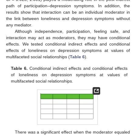
path of participation–depression symptoms. In addition, the
results show that interaction can be an individual moderator in
the link between loneliness and depression symptoms without
any mediator.
Although independence, participation, feeling safe, and
interaction may act as moderators, they may have conditional
effects. We tested conditional indirect effects and conditional
effects of loneliness on depression symptoms at values of
multifaceted social relationships (
Table 6
).
Table 6.
Conditional indirect effects and conditional effects
of loneliness on depression symptoms at values of
multifaceted social relationships.
There was a significant effect when the moderator equaled