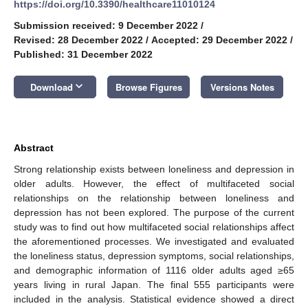
https://doi.org/10.3390/healthcare11010124
Submission received: 9 December 2022
/
Revised: 28 December 2022
/
Accepted: 29 December 2022
/
Published: 31 December 2022
keyboard_arrow_down
Download
Browse Figures
Versions Notes
Abstract
Strong relationship exists between loneliness and depression in
older adults. However, the effect of multifaceted social
relationships on the relationship between loneliness and
depression has not been explored. The purpose of the current
study was to find out how multifaceted social relationships affect
the aforementioned processes. We investigated and evaluated
the loneliness status, depression symptoms, social relationships,
and demographic information of 1116 older adults aged ≥65
years living in rural Japan. The final 555 participants were
included in the analysis. Statistical evidence showed a direct