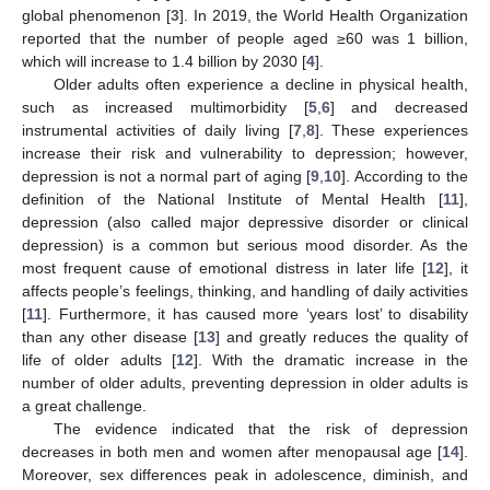
global phenomenon [
3
]. In 2019, the World Health Organization
reported that the number of people aged ≥60 was 1 billion,
which will increase to 1.4 billion by 2030 [
4
].
Older adults often experience a decline in physical health,
such as increased multimorbidity [
5
,
6
] and decreased
instrumental activities of daily living [
7
,
8
]. These experiences
increase their risk and vulnerability to depression; however,
depression is not a normal part of aging [
9
,
10
]. According to the
definition of the National Institute of Mental Health [
11
],
depression (also called major depressive disorder or clinical
depression) is a common but serious mood disorder. As the
most frequent cause of emotional distress in later life [
12
], it
affects people’s feelings, thinking, and handling of daily activities
[
11
]. Furthermore, it has caused more ‘years lost’ to disability
than any other disease [
13
] and greatly reduces the quality of
life of older adults [
12
]. With the dramatic increase in the
number of older adults, preventing depression in older adults is
a great challenge.
The evidence indicated that the risk of depression
decreases in both men and women after menopausal age [
14
].
Moreover, sex differences peak in adolescence, diminish, and