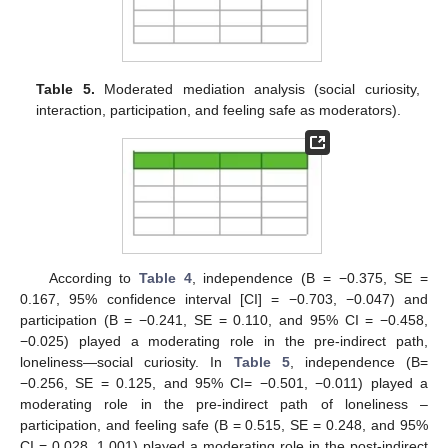
Table 5.
Moderated mediation analysis (social curiosity,
interaction, participation, and feeling safe as moderators).
According to
Table 4
, independence (B = −0.375, SE =
0.167, 95% confidence interval [CI] = −0.703, −0.047) and
participation (B = −0.241, SE = 0.110, and 95% CI = −0.458,
−0.025) played a moderating role in the pre-indirect path,
loneliness—social curiosity. In
Table 5
, independence (B=
−0.256, SE = 0.125, and 95% CI= −0.501, −0.011) played a
moderating role in the pre-indirect path of loneliness –
participation, and feeling safe (B = 0.515, SE = 0.248, and 95%
CI = 0.028, 1.001) played a moderating role in the post-indirect