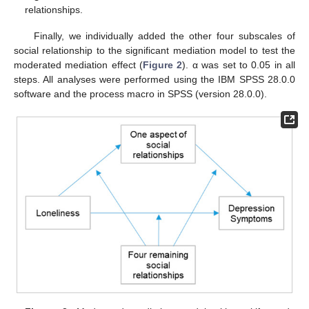
relationships.
Finally, we individually added the other four subscales of
social relationship to the significant mediation model to test the
moderated mediation effect (
Figure 2
). α was set to 0.05 in all
steps. All analyses were performed using the IBM SPSS 28.0.0
software and the process macro in SPSS (version 28.0.0).