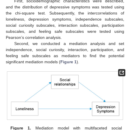
First, sociodemographic characteristics were described,
and the distribution of depressive symptoms was tested using
the chi-square test. Subsequently, the intercorrelations of
loneliness, depression symptoms, independence subscales,
social curiosity subscales, interaction subscales, participation
subscales, and feeling safe subscales were tested using
Pearson’s correlation analysis.
Second, we conducted a mediation analysis and set
independence, social curiosity, interaction, participation, and
feeling safe subscales as mediators to find the potential
significant mediation models (
Figure 1
).
Figure 1.
Mediation model with multifaceted social