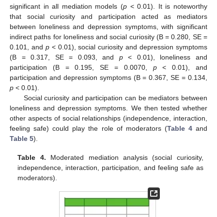
significant in all mediation models (
p
< 0.01). It is noteworthy
that social curiosity and participation acted as mediators
between loneliness and depression symptoms, with significant
indirect paths for loneliness and social curiosity (B = 0.280, SE =
0.101, and
p
< 0.01), social curiosity and depression symptoms
(B = 0.317, SE = 0.093, and
p
< 0.01), loneliness and
participation (B = 0.195, SE = 0.0070,
p
< 0.01), and
participation and depression symptoms (B = 0.367, SE = 0.134,
p
< 0.01).
Social curiosity and participation can be mediators between
loneliness and depression symptoms. We then tested whether
other aspects of social relationships (independence, interaction,
feeling safe) could play the role of moderators (
Table 4
and
Table 5
).
Table 4.
Moderated mediation analysis (social curiosity,
independence, interaction, participation, and feeling safe as
moderators).