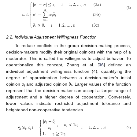
⎧
¯
|
𝑜
−
𝑜
|
≤
𝜀
,
𝑖
=
1
,
2
,
…
,
𝑛
(
3
a
)
𝑐


𝑖


𝑛
¯
(3)
𝑜
=
∑
𝜔
𝑜
(
3
b
)
𝑠
.
𝑡
.
𝑐
⎨
𝑖
𝑖



𝑖
=
1

¯
𝑜
≥
0
,
𝑖
=
1
,
2
,
…
,
𝑛
(
3
c
)
⎩
𝑖
2.2. Individual Adjustment Willingness Function
To reduce conflicts in the group decision-making process,
decision-makers modify their original opinions with the help of a
moderator. This is called the willingness to adjust behavior. To
operationalize this concept, Zhang et al. [
36
] defined an
individual adjustment willingness function (4), quantifying the
¯
𝑜
degree of approximation between a decision-maker’s initial
𝑖
opinion
o
and adjusted opinion
. Larger values of the function
i
represent that the decision-maker can accept a larger range of
adjustment and a higher degree of cooperation. Conversely,
lower values indicate restricted adjustment tolerance and
heightened non-cooperative tendencies.
⎧
¯
|
𝑜
−
𝑜
|

¯

,
𝑜
<
2
𝑜
𝑖
𝑖
¯
𝑔
(
𝑜
,
𝑜
)
=
𝑖
=
1
,
2
,
…
,
𝑛
𝑜
𝑖
𝑖
⎨

𝑖
𝑖
𝑖
𝑖

¯
1
,
𝑜
≥
2
𝑜
(4)
⎩
𝑖
𝑖