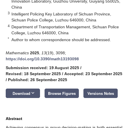
Innovation Laboratory, Guizhou University, Guiyang 550025,
China
3
Intelligent Policing Key Laboratory of Sichuan Province,
Sichuan Police College, Luzhou 646000, China
4
Department of Transportation Management, Sichuan Police
College, Luzhou 646000, China
*
Author to whom correspondence should be addressed.
Mathematics
2025
,
13
(19), 3098;
https://doi.org/10.3390/math13193098
Submission received: 19 August 2025
/
Revised: 18 September 2025
/
Accepted: 23 September 2025
/
Published: 26 September 2025
keyboard_arrow_down
Download
Browse Figures
Versions Notes
Abstract
Achieving consensus in group decision-making is both essential