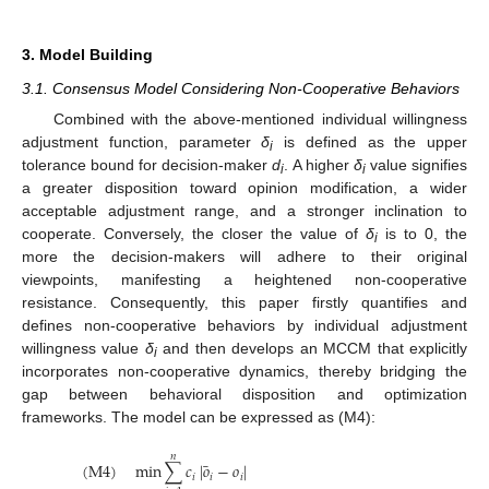
3. Model Building
3.1. Consensus Model Considering Non-Cooperative Behaviors
Combined with the above-mentioned individual willingness
adjustment function, parameter
δ
is defined as the upper
i
tolerance bound for decision-maker
d
. A higher
δ
value signifies
i
i
a greater disposition toward opinion modification, a wider
acceptable adjustment range, and a stronger inclination to
cooperate. Conversely, the closer the value of
δ
is to 0, the
i
more the decision-makers will adhere to their original
viewpoints, manifesting a heightened non-cooperative
resistance. Consequently, this paper firstly quantifies and
defines non-cooperative behaviors by individual adjustment
willingness value
δ
and then develops an MCCM that explicitly
i
incorporates non-cooperative dynamics, thereby bridging the
gap between behavioral disposition and optimization
frameworks. The model can be expressed as (M4):
𝑛
¯
(
M
4
)
min
∑
𝑐
|
𝑜
−
𝑜
|
𝑖
𝑖
𝑖