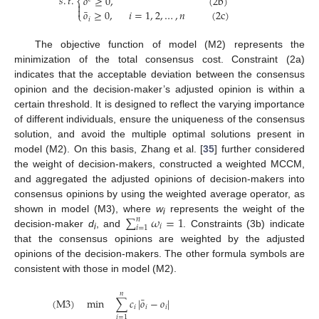
𝑠
.
𝑡
.
𝑜
≥
0
,
(
2
b
)
⎨


¯
𝑜
≥
0
,
𝑖
=
1
,
2
,
…
,
𝑛
(
2
c
)
⎩
𝑖
The objective function of model (M2) represents the
minimization of the total consensus cost. Constraint (2a)
indicates that the acceptable deviation between the consensus
opinion and the decision-maker’s adjusted opinion is within a
certain threshold. It is designed to reflect the varying importance
of different individuals, ensure the uniqueness of the consensus
solution, and avoid the multiple optimal solutions present in
model (M2). On this basis, Zhang et al. [
35
] further considered
the weight of decision-makers, constructed a weighted MCCM,
and aggregated the adjusted opinions of decision-makers into
consensus opinions by using the weighted average operator, as
∑
𝜔
=
1
shown in model (M3), where
w
represents the weight of the
𝑛
i
𝑖
𝑖
=
1
decision-maker
d
, and
. Constraints (3b) indicate
i
that the consensus opinions are weighted by the adjusted
opinions of the decision-makers. The other formula symbols are
consistent with those in model (M2).
𝑛
¯
(
M
3
)
min
∑
𝑐
|
𝑜
−
𝑜
|
𝑖
𝑖
𝑖
𝑖
=
1