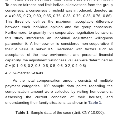
To ensure fairness and limit individual deviations from the group
consensus, a consensus threshold was introduced, denoted as
ε
= (0.85, 0.70, 0.80, 0.85, 0.76, 0.88, 0.79, 0.85, 0.76, 0.86).
This threshold defines the maximum acceptable difference
between each individual opinion and the group consensus.
Furthermore, to quantify non-cooperative negotiation behaviors,
this study introduces an individual adjustment willingness
parameter
δ
. A homeowner is considered non-cooperative if
their
δ
value is below 0.5. Reckoned with factors such as
acceptance of the new environment and personal financial
capability, the adjustment willingness values were determined as
δ
= (0.1, 0.8, 0.2, 0.3, 0.5, 0.5, 0.6, 0.2, 0.4, 0.8).
4.2. Numerical Results
As the total compensation amount consists of multiple
payment categories, 100 sample data points regarding the
compensation amount were collected by visiting homeowners,
assessing the current condition of their houses, and
understanding their family situations, as shown in
Table 1
.
Table 1.
Sample data of the case (Unit: CNY 10,000).