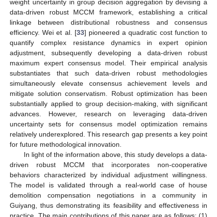
weight uncertainty in group decision aggregation by devising a
data-driven robust MCCM framework, establishing a critical
linkage between distributional robustness and consensus
efficiency. Wei et al. [
33
] pioneered a quadratic cost function to
quantify complex resistance dynamics in expert opinion
adjustment, subsequently developing a data-driven robust
maximum expert consensus model. Their empirical analysis
substantiates that such data-driven robust methodologies
simultaneously elevate consensus achievement levels and
mitigate solution conservatism. Robust optimization has been
substantially applied to group decision-making, with significant
advances. However, research on leveraging data-driven
uncertainty sets for consensus model optimization remains
relatively underexplored. This research gap presents a key point
for future methodological innovation.
In light of the information above, this study develops a data-
driven robust MCCM that incorporates non-cooperative
behaviors characterized by individual adjustment willingness.
The model is validated through a real-world case of house
demolition compensation negotiations in a community in
Guiyang, thus demonstrating its feasibility and effectiveness in
practice. The main contributions of this paper are as follows: (1)