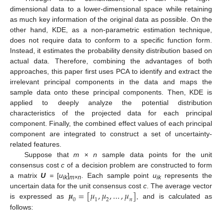
dimensional data to a lower-dimensional space while retaining
as much key information of the original data as possible. On the
other hand, KDE, as a non-parametric estimation technique,
does not require data to conform to a specific function form.
Instead, it estimates the probability density distribution based on
actual data. Therefore, combining the advantages of both
approaches, this paper first uses PCA to identify and extract the
irrelevant principal components in the data and maps the
sample data onto these principal components. Then, KDE is
applied to deeply analyze the potential distribution
characteristics of the projected data for each principal
component. Finally, the combined effect values of each principal
component are integrated to construct a set of uncertainty-
related features.
Suppose that
m × n
sample data points for the unit
consensus cost
c
of a decision problem are constructed to form
a matrix
U
=
[
u
]
. Each sample point
u
represents the
ik
m
×n
ik
𝝁
=
[
𝜇
,
𝜇
,
…
,
𝜇
]
uncertain data for the unit consensus cost
c
. The average vector
0
1
2
𝑛
is expressed as
, and is calculated as
follows: