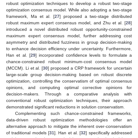
robust optimization techniques to develop a robust two-stage
optimization consensus model. While also adopting a two-stage
framework, Ma et al. [
27
] proposed a two-stage distributed
robust maximum expert consensus model, and Zhu et al. [
28
]
introduced a novel distributed robust opportunity-constrained
maximum expert consensus model, further addressing cost
asymmetry and distributed fuzziness in group decision-making
to enhance decision efficiency under uncertainty. Furthermore,
Han et al. [
29
] incorporated confidence levels to formulate a
chance-constrained robust minimum-cost consensus model
(MCCM). Li et al. [
30
] proposed a CRP framework for uncertain
large-scale group decision-making based on robust discrete
optimization, controlling the conservatism of optimal consensus
opinions, and computing optimal corrective opinions for
decision-makers. Through a comparative analysis with
conventional robust optimization techniques, their approach
demonstrated significant reductions in solution conservatism.
Complementing such chance-constrained frameworks,
data-driven robust optimization methodologies offer an
alternative approach to mitigate the inherent over-conservatism
of traditional models [
31
]. Han et al. [
32
] specifically addressed