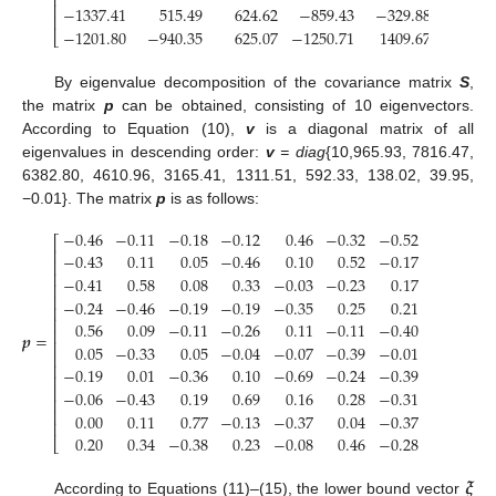
⎢
⎢
−
1337.41
515.49
624.62
−
859.43
−
329.88
69.
⎢
−
1201.80
−
940.35
625.07
−
1250.71
1409.67
−
1154.
⎣
By eigenvalue decomposition of the covariance matrix
S
,
the matrix
p
can be obtained, consisting of 10 eigenvectors.
According to Equation (10),
v
is a diagonal matrix of all
eigenvalues in descending order:
v
= diag
{10,965.93, 7816.47,
6382.80, 4610.96, 3165.41, 1311.51, 592.33, 138.02, 39.95,
−0.01}. The matrix
p
is as follows:
−
0.46
−
0.11
−
0.18
−
0.12
0.46
−
0.32
−
0.52
0.33
−
⎡
⎢
−
0.43
0.11
0.05
−
0.46
0.10
0.52
−
0.17
−
0.50
⎢
⎢
−
0.41
0.58
0.08
0.33
−
0.03
−
0.23
0.17
−
0.31
−
⎢
⎢
−
0.24
−
0.46
−
0.19
−
0.19
−
0.35
0.25
0.21
0.10
−
⎢
⎢
0.56
0.09
−
0.11
−
0.26
0.11
−
0.11
−
0.40
−
0.36
−
⎢
𝒑
=
⎢
0.05
−
0.33
0.05
−
0.04
−
0.07
−
0.39
−
0.01
−
0.50
⎢
⎢
−
0.19
0.01
−
0.36
0.10
−
0.69
−
0.24
−
0.39
−
0.09
⎢
⎢
−
0.06
−
0.43
0.19
0.69
0.16
0.28
−
0.31
−
0.25
−
⎢
⎢
0.00
0.11
0.77
−
0.13
−
0.37
0.04
−
0.37
0.24
−
⎢
0.20
0.34
−
0.38
0.23
−
0.08
0.46
−
0.28
0.15
⎣
𝝃
̱
According to Equations (11)–(15), the lower bound vector