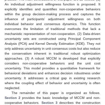
An individual adjustment willingness function is proposed. It
explicitly identifies and quantifies non-cooperative behaviors
within the group decision-making process and captures the
influence of participants’ adjustment willingness on both
individual behavior and consensus dynamics. This function
overcomes the limitation of traditional methods that lack a
mechanistic representation of non-cooperation. (2) Data-driven
uncertainty sets are constructed using Principal Component
Analysis (PCA) and Kernel Density Estimation (KDE). They not
only address uncertainty in unit consensus costs but also reduce
the conservatism inherent in traditional robust optimization
approaches. (3) A robust MCCM is developed that explicitly
considers non-cooperative behaviors and the unit cost
uncertainty. This model provides a quantitative framework for
behavioral deviations and enhances decision robustness under
uncertainty. It addresses a critical gap in existing research
where the coupling effect of behavior and uncertainty is often
neglected.
The remainder of this paper is organized as follows.
Section 2
provides the basic knowledge of MCCM and non-
cooperative behaviors.
Section 3
describes the construction