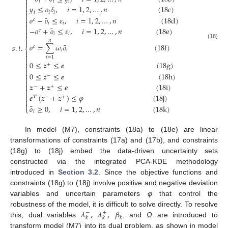

𝑖
𝑖
𝑖


𝑦
≤
𝑜
𝛿
,
𝑖
=
1
,
2
,
…
,
𝑛
(
18
c
)

𝑖
𝑖
𝑖


¯
𝑜
−
𝑜
≤
𝜀
,
𝑖
=
1
,
2
,
…
,
𝑛
(
18
d
)
𝑐

𝑖
𝑖

¯

−
𝑜
+
𝑜
≤
𝜀
,
𝑖
=
1
,
2
,
…
,
𝑛
(
18
e
)
𝑐

𝑖
𝑖


𝑛
(18)
¯
𝑜
=
∑
𝜔
𝑜
(
18
f
)
𝑠
.
𝑡
.
𝑐
⎨
𝑖
𝑖


𝑖
=
1


0
≤
𝒛
≤
𝒆
(
18
g
)
+



0
≤
𝒛
≤
𝒆
(
18
h
)
−


𝒛
+
𝒛
≤
𝒆
(
18
i
)

−
+


𝒆
(
𝒛
+
𝒛
)
≤
𝜑
(
18
j
)

𝑻
−
+


¯
𝑜
≥
0
,
𝑖
=
1
,
2
,
…
,
𝑛
(
18
k
)
⎩
𝑖
In model (M7), constraints (18a) to (18e) are linear
transformations of constraints (17a) and (17b), and constraints
(18g) to (18j) embed the data-driven uncertainty sets
constructed via the integrated PCA-KDE methodology
introduced in
Section 3.2
. Since the objective functions and
constraints (18g) to (18j) involve positive and negative deviation
variables and uncertain parameters
φ
that control the
𝜆
,
𝜆
,
𝛽
robustness of the model, it is difficult to solve directly. To resolve
−
+
𝑘
𝑘
𝑘
this, dual variables
, and
Ω
are introduced to
transform model (M7) into its dual problem, as shown in model