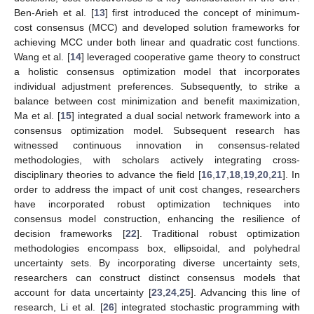
Ben-Arieh et al. [
13
] first introduced the concept of minimum-
cost consensus (MCC) and developed solution frameworks for
achieving MCC under both linear and quadratic cost functions.
Wang et al. [
14
] leveraged cooperative game theory to construct
a holistic consensus optimization model that incorporates
individual adjustment preferences. Subsequently, to strike a
balance between cost minimization and benefit maximization,
Ma et al. [
15
] integrated a dual social network framework into a
consensus optimization model. Subsequent research has
witnessed continuous innovation in consensus-related
methodologies, with scholars actively integrating cross-
disciplinary theories to advance the field [
16
,
17
,
18
,
19
,
20
,
21
]. In
order to address the impact of unit cost changes, researchers
have incorporated robust optimization techniques into
consensus model construction, enhancing the resilience of
decision frameworks [
22
]. Traditional robust optimization
methodologies encompass box, ellipsoidal, and polyhedral
uncertainty sets. By incorporating diverse uncertainty sets,
researchers can construct distinct consensus models that
account for data uncertainty [
23
,
24
,
25
]. Advancing this line of
research, Li et al. [
26
] integrated stochastic programming with