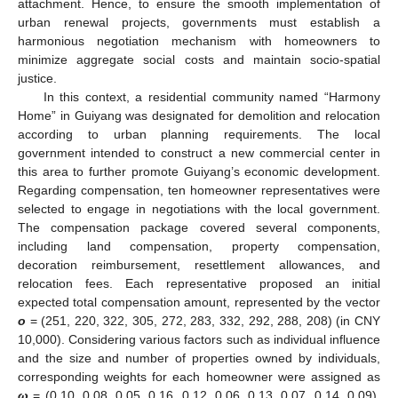
attachment. Hence, to ensure the smooth implementation of
urban renewal projects, governments must establish a
harmonious negotiation mechanism with homeowners to
minimize aggregate social costs and maintain socio-spatial
justice.
In this context, a residential community named “Harmony
Home” in Guiyang was designated for demolition and relocation
according to urban planning requirements. The local
government intended to construct a new commercial center in
this area to further promote Guiyang’s economic development.
Regarding compensation, ten homeowner representatives were
selected to engage in negotiations with the local government.
The compensation package covered several components,
including land compensation, property compensation,
decoration reimbursement, resettlement allowances, and
relocation fees. Each representative proposed an initial
expected total compensation amount, represented by the vector
o
= (251, 220, 322, 305, 272, 283, 332, 292, 288, 208) (in CNY
10,000). Considering various factors such as individual influence
and the size and number of properties owned by individuals,
corresponding weights for each homeowner were assigned as
ω
= (0.10, 0.08, 0.05, 0.16, 0.12, 0.06, 0.13, 0.07, 0.14, 0.09).