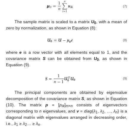
1
𝑛
𝞵
=
∑
𝒖
𝑛
0
𝒊
𝒌
(7)
𝑖
=
1
The sample matrix is scaled to a matrix
U
, with a mean of
0
zero by normalization, as shown in Equation (8):
𝑼
=
𝑼
−
𝝁
𝒆
𝟎
𝟎
(8)
where
e
is a row vector with all elements equal to 1, and the
covariance matrix
S
can be obtained from
U
, as shown in
0
Equation (9).
1
𝑺
=
𝑼
𝑼
𝑻
𝑛
−
1
𝟎
𝟎
(9)
The principal components are obtained by eigenvalue
decomposition of the covariance matrix
S
, as shown in Equation
(10). The matrix
p
= [
p
]
consists of eigenvectors
ik
m
×n
corresponding to
n
eigenvalues, and
v
= diag
{
λ
,
λ
, …,
λ
} is a
1
2
n
diagonal matrix with eigenvalues arranged in decreasing order,
i.e.,
λ
≥
λ
… ≥
λ
.
1
2
n