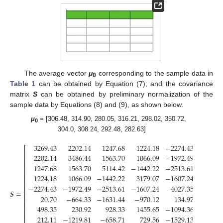
The average vector
μ
corresponding to the sample data in
0
Table 1
can be obtained by Equation (7), and the covariance
matrix
S
can be obtained by preliminary normalization of the
sample data by Equations (8) and (9), as shown below.
μ
= [306.48, 314.90, 280.05, 316.21, 298.02, 350.72,
0
304.0, 308.24, 292.48, 282.63]
3269.43
2202.14
1247.68
1224.18
−
2274.43
20.
⎡
⎢
2202.14
3486.44
1563.70
1066.09
−
1972.49
−
664.
⎢
⎢
1247.68
1563.70
5114.42
−
1442.22
−
2513.61
−
1631.
⎢
⎢
1224.18
1066.09
−
1442.22
3179.07
−
1607.24
970.
⎢
⎢
−
2274.43
−
1972.49
−
2513.61
−
1607.24
4027.35
134.
⎢
𝑺
=
⎢
20.70
−
664.33
−
1631.44
−
970.12
134.97
1175.
⎢
⎢
498.35
230.92
928.33
1455.65
−
1094.36
33.
⎢
⎢
212.11
−
1219.81
−
658.71
729.56
−
1529.13
832.