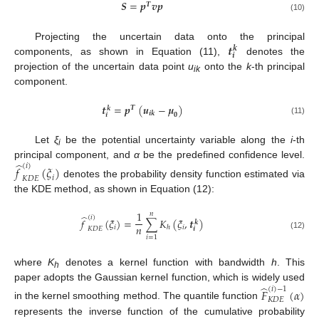
𝑺
=
𝒑
𝒗
𝒑
𝑻
(10)
𝒕
Projecting the uncertain data onto the principal
𝒌
𝒊
components, as shown in Equation (11),
denotes the
projection of the uncertain data point
u
onto the
k
-th principal
ik
component.
𝒕
=
𝒑
(
𝒖
−
𝝁
)
𝑻
𝒌
𝒊
𝒌
𝟎
𝒊
(11)
Let
ξ
be the potential uncertainty variable along the
i
-th
i
̂
principal component, and
α
be the predefined confidence level.
(
𝑖
)
𝑓
(
𝜉
)
𝑖
𝐾
𝐷
𝐸
denotes the probability density function estimated via
the KDE method, as shown in Equation (12):
1
𝑛
̂
(
𝑖
)
𝑓
(
𝜉
)
=
∑
𝐾
(
𝜉
,
𝒕
)
𝒌
𝑛
𝑖
𝑖
ℎ
𝐾
𝐷
𝐸
𝒊
(12)
𝑖
=
1
where
K
denotes a kernel function with bandwidth
h
. This
h
̂
paper adopts the Gaussian kernel function, which is widely used
(
𝑖
)
−
1
𝐹
(
𝛼
)
𝐾
𝐷
𝐸
in the kernel smoothing method. The quantile function
represents the inverse function of the cumulative probability