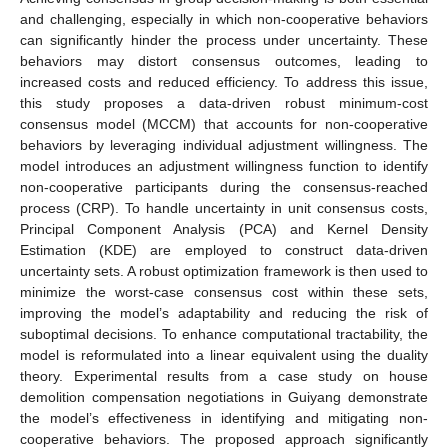
and challenging, especially in which non-cooperative behaviors
can significantly hinder the process under uncertainty. These
behaviors may distort consensus outcomes, leading to
increased costs and reduced efficiency. To address this issue,
this study proposes a data-driven robust minimum-cost
consensus model (MCCM) that accounts for non-cooperative
behaviors by leveraging individual adjustment willingness. The
model introduces an adjustment willingness function to identify
non-cooperative participants during the consensus-reached
process (CRP). To handle uncertainty in unit consensus costs,
Principal Component Analysis (PCA) and Kernel Density
Estimation (KDE) are employed to construct data-driven
uncertainty sets. A robust optimization framework is then used to
minimize the worst-case consensus cost within these sets,
improving the model’s adaptability and reducing the risk of
suboptimal decisions. To enhance computational tractability, the
model is reformulated into a linear equivalent using the duality
theory. Experimental results from a case study on house
demolition compensation negotiations in Guiyang demonstrate
the model’s effectiveness in identifying and mitigating non-
cooperative behaviors. The proposed approach significantly