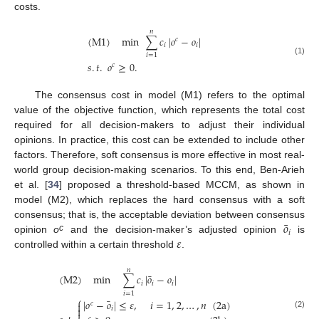
costs.
𝑛
(
M
1
)
min
∑
𝑐
|
𝑜
−
𝑜
|
𝑐
𝑖
𝑖
𝑖
=
1
(1)
𝑠
.
𝑡
.
𝑜
≥
0
.
𝑐
The consensus cost in model (M1) refers to the optimal
value of the objective function, which represents the total cost
required for all decision-makers to adjust their individual
opinions. In practice, this cost can be extended to include other
factors. Therefore, soft consensus is more effective in most real-
world group decision-making scenarios. To this end, Ben-Arieh
et al. [
34
] proposed a threshold-based MCCM, as shown in
model (M2), which replaces the hard consensus with a soft
¯
𝑜
consensus; that is, the acceptable deviation between consensus
𝑖
𝜀
c
opinion
o
and the decision-maker’s adjusted opinion
is
controlled within a certain threshold
.
𝑛
¯
(
M
2
)
min
∑
𝑐
|
𝑜
−
𝑜
|
𝑖
𝑖
𝑖
𝑖
=
1
⎧
¯
|
𝑜
−
𝑜
|
≤
𝜀
,
𝑖
=
1
,
2
,
…
,
𝑛
(
2
a
)

𝑐

𝑖
(2)
𝑐