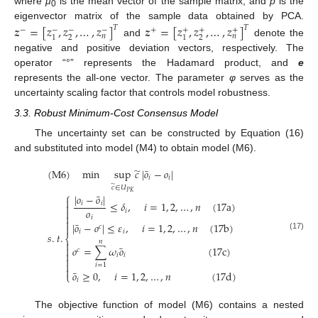
where
μ
is the mean vector of the sample matrix, and
p
is the
0
eigenvector matrix of the sample data obtained by PCA.
𝒛
=
[
𝑧
,
𝑧
,
…
,
𝑧
]
𝒛
=
[
𝑧
,
𝑧
,
…
,
𝑧
]
𝑇
𝑇
−
−
−
+
+
+
−
+
𝑛
𝑛
2
2
1
1
and
denote the
negative and positive deviation vectors, respectively. The
operator “°” represents the Hadamard product, and
e
represents the all-one vector. The parameter
φ
serves as the
uncertainty scaling factor that controls model robustness.
3.3. Robust Minimum-Cost Consensus Model
The uncertainty set can be constructed by Equation (16)
and substituted into model (M4) to obtain model (M6).
̃
¯
(
M
6
)
min
sup
𝑐
|
𝑜
−
𝑜
|
𝑖
𝑖
̃
𝑐
∈
𝑈
𝑃
𝐾
⎧
¯
|
𝑜
−
𝑜
|

≤
𝛿
,
𝑖
=
1
,
2
,
…
,
𝑛
(
17
a
)
𝑖
𝑖

𝑜

𝑖

𝑖

¯
|
𝑜
−
𝑜
|
≤
𝜀
,
𝑖
=
1
,
2
,
…
,
𝑛
(
17
b
)

𝑐
𝑖
𝑖
𝑠
.
𝑡
.
(17)
⎨
𝑛

¯
𝑜
=
∑
𝜔
𝑜
(
17
c
)

𝑐

𝑖
𝑖


𝑖
=
1

¯
𝑜
≥
0
,
𝑖
=
1
,
2
,
…
,
𝑛
(
17
d
)
⎩
𝑖
The objective function of model (M6) contains a nested