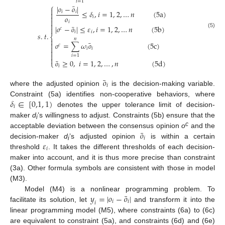
𝑖
=
1
⎧
¯
|
𝑜
−
𝑜
|

≤
𝛿
,
𝑖
=
1
,
2
,
…
𝑛
(
5
a
)
𝑖
𝑖

𝑜

𝑖

𝑖

¯
|
𝑜
−
𝑜
|
≤
𝜀
,
𝑖
=
1
,
2
,
…
𝑛
(
5
b
)

𝑐
𝑖
𝑖
(5)
𝑠
.
𝑡
.
⎨
𝑛

¯
𝑜
=
∑
𝜔
𝑜
(
5
c
)

𝑐

𝑖
𝑖


𝑖
=
1

¯
𝑜
≥
0
,
𝑖
=
1
,
2
,
…
,
𝑛
(
5
d
)
⎩
𝑖
¯
𝑜
𝑖
where the adjusted opinion
is the decision-making variable.
𝛿
∈
[
0,1
,
1
)
Constraint (5a) identifies non-cooperative behaviors, where
𝑖
denotes the upper tolerance limit of decision-
maker
d
’s willingness to adjust. Constraints (5b) ensure that the
i
¯
𝑜
c
acceptable deviation between the consensus opinion
o
and the
𝑖
𝜀
decision-maker
d
’s adjusted opinion
is within a certain
i
𝑖
threshold
. It takes the different thresholds of each decision-
maker into account, and it is thus more precise than constraint
(3a). Other formula symbols are consistent with those in model
(M3).
¯
𝑦
=
|
𝑜
−
𝑜
|
Model (M4) is a nonlinear programming problem. To
𝑖
𝑖
𝑖
facilitate its solution, let
and transform it into the
linear programming model (M5), where constraints (6a) to (6c)
are equivalent to constraint (5a), and constraints (6d) and (6e)