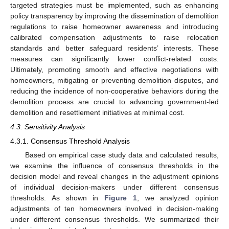
targeted strategies must be implemented, such as enhancing
policy transparency by improving the dissemination of demolition
regulations to raise homeowner awareness and introducing
calibrated compensation adjustments to raise relocation
standards and better safeguard residents’ interests. These
measures can significantly lower conflict-related costs.
Ultimately, promoting smooth and effective negotiations with
homeowners, mitigating or preventing demolition disputes, and
reducing the incidence of non-cooperative behaviors during the
demolition process are crucial to advancing government-led
demolition and resettlement initiatives at minimal cost.
4.3. Sensitivity Analysis
4.3.1. Consensus Threshold Analysis
Based on empirical case study data and calculated results,
we examine the influence of consensus thresholds in the
decision model and reveal changes in the adjustment opinions
of individual decision-makers under different consensus
thresholds. As shown in
Figure 1
, we analyzed opinion
adjustments of ten homeowners involved in decision-making
under different consensus thresholds. We summarized their