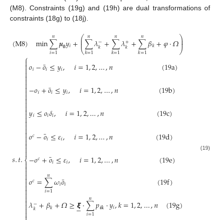
(M8). Constraints (19g) and (19h) are dual transformations of
constraints (18g) to (18j).
⎛
⎞
𝑛
𝑛
𝑛
𝑛
⎜
⎟
(
M
8
)
min
∑
𝝁
𝑦
+
∑
𝜆
+
∑
𝜆
+
∑
𝛽
+
𝜑
⋅
𝛺
⎜
⎟
−
+
𝑖
𝑘
𝟎
𝑘
𝑘
⎝
⎠
𝑖
=
1
𝑘
=
1
𝑘
=
1
𝑘
=
1
⎧

¯
𝑜
−
𝑜
≤
𝑦
,
𝑖
=
1
,
2
,
…
,
𝑛
(
19
a
)


𝑖
𝑖
𝑖




¯

−
𝑜
+
𝑜
≤
𝑦
,
𝑖
=
1
,
2
,
…
,
𝑛
(
19
b
)

𝑖
𝑖
𝑖





𝑦
≤
𝑜
𝛿
,
𝑖
=
1
,
2
,
…
,
𝑛
(
19
c
)

𝑖
𝑖
𝑖





¯
𝑜
−
𝑜
≤
𝜀
,
𝑖
=
1
,
2
,
…
,
𝑛
(
19
d
)
𝑐

𝑖
𝑖




(19)
¯
𝑠
.
𝑡
.
−
𝑜
+
𝑜
≤
𝜀
,
𝑖
=
1
,
2
,
…
,
𝑛
(
19
e
)
𝑐
⎨
𝑖
𝑖




𝑛

¯
𝑜
=
∑
𝜔
𝑜
(
19
f
)
𝑐

𝑖
𝑖


𝑖
=
1


𝑛

𝜆
+
𝛽
+
𝛺
≥
𝞷
⋅
∑
𝑝
⋅
𝑦
,
𝑘
=
1
,
2
,
…
,
𝑛
(
19
g
)
−






𝑖
𝒊
𝒌
𝑘

𝑘

𝑖
=
1
