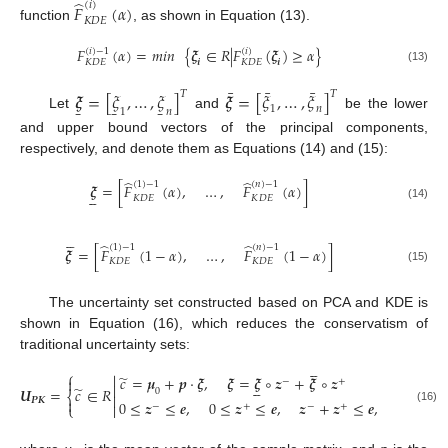
̂
(
𝑖
)
𝐹
(
𝛼
)
𝐾
𝐷
𝐸
function
, as shown in Equation (13).
𝐹
(
𝛼
)
=
𝑚𝑖𝑛
{
𝝃
∈
𝑅
|
𝐹
(
𝝃
)
≥
𝛼
}
(
𝑖
)
−
1
(
𝑖
)
𝒊
𝒊
𝐾
𝐷
𝐸
𝐾
𝐷
𝐸
(13)
¯
¯
¯
𝝃
=
[
𝜉
,
…
,
𝜉
]
𝝃
=
[
𝜉
,
…
,
𝜉
]
𝑇
𝑇
̱
̱
̱
1
𝑛
1
𝑛
Let
and
be the lower
and upper bound vectors of the principal components,
respectively, and denote them as Equations (14) and (15):
̂
̂
(
1
)
−
1
(
𝑛
)
−
1
𝝃
=
[
𝐹
(
𝛼
)
,
…
,
𝐹
(
𝛼
)
]





𝐾
𝐷
𝐸
𝐾
𝐷
𝐸
(14)





̂
̂
(
1
)
−
1
(
𝑛
)
−
1
𝝃
=
[
𝐹
(
1
−
𝛼
)
,
…
,
𝐹
(
1
−
𝛼
)
]
𝐾
𝐷
𝐸
𝐾
𝐷
𝐸
(15)
The uncertainty set constructed based on PCA and KDE is
shown in Equation (16), which reduces the conservatism of
traditional uncertainty sets:





⎧

̃
𝑐
=
𝝁
+
𝒑
⋅
𝝃
,
𝝃
=
𝝃
∘
𝒛
+
𝝃
∘
𝒛

−
+






̃
𝑼
=
𝑐
∈
𝑅
0
⎨


𝑷
𝑲
0
≤
𝒛
≤
𝒆
,
0
≤
𝒛
≤
𝒆
,
𝒛
+
𝒛
≤
𝒆
,
𝒆
(
𝒛
+
−
+
−
+
𝑻
−
⎩

(16)