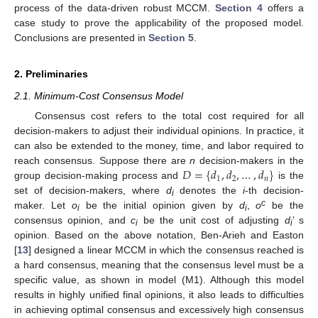
process of the data-driven robust MCCM.
Section 4
offers a
case study to prove the applicability of the proposed model.
Conclusions are presented in
Section 5
.
2. Preliminaries
2.1. Minimum-Cost Consensus Model
Consensus cost refers to the total cost required for all
decision-makers to adjust their individual opinions. In practice, it
can also be extended to the money, time, and labor required to
𝐷
=
{
𝑑
,
𝑑
,
…
,
𝑑
}
reach consensus. Suppose there are
n
decision-makers in the
1
2
𝑛
group decision-making process and
is the
set of decision-makers, where
d
denotes the
i
-th decision-
i
c
maker. Let
o
be the initial opinion given by
d
,
o
be the
i
i
consensus opinion, and
c
be the unit cost of adjusting
d
’ s
i
i
opinion. Based on the above notation, Ben-Arieh and Easton
[
13
] designed a linear MCCM in which the consensus reached is
a hard consensus, meaning that the consensus level must be a
specific value, as shown in model (M1). Although this model
results in highly unified final opinions, it also leads to difficulties
in achieving optimal consensus and excessively high consensus