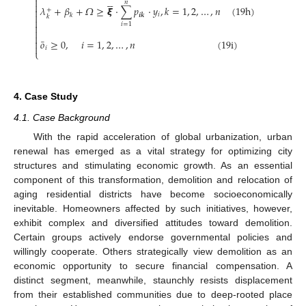






𝑛

𝜆
+
𝛽
+
𝛺
≥
𝞷
⋅
∑
𝑝
⋅
𝑦
,
𝑘
=
1
,
2
,
…
,
𝑛
(
19
h
)

+

𝑖
𝒊
𝒌
𝑘
𝑘

𝑖
=
1



¯
𝑜
≥
0
,
𝑖
=
1
,
2
,
…
,
𝑛
(
19
i
)


𝑖
⎩
4. Case Study
4.1. Case Background
With the rapid acceleration of global urbanization, urban
renewal has emerged as a vital strategy for optimizing city
structures and stimulating economic growth. As an essential
component of this transformation, demolition and relocation of
aging residential districts have become socioeconomically
inevitable. Homeowners affected by such initiatives, however,
exhibit complex and diversified attitudes toward demolition.
Certain groups actively endorse governmental policies and
willingly cooperate. Others strategically view demolition as an
economic opportunity to secure financial compensation. A
distinct segment, meanwhile, staunchly resists displacement
from their established communities due to deep-rooted place