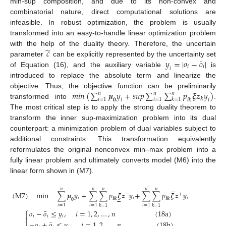
min-sup composition, and due to its non-convex and
combinatorial nature, direct computational solutions are
infeasible. In robust optimization, the problem is usually
transformed into an easy-to-handle linear optimization problem
̃
𝑐
with the help of the duality theory. Therefore, the uncertain
¯
𝑦
=
|
𝑜
−
𝑜
|
parameter
can be explicitly represented by the uncertainty set
𝑖
𝑖
𝑖
of Equation (16), and the auxiliary variable
is
introduced to replace the absolute term and linearize the
𝑚𝑖𝑛
(
∑
𝝁
𝑦
+
𝑠𝑢𝑝
∑
∑
𝑝
𝝃
𝒛
𝑦
)
objective. Thus, the objective function can be preliminarily
𝑛
𝑛
𝑛
𝒌
𝑖
=
1
𝑖
=
1
𝑘
=
1
𝟎
𝑖
𝑖
𝑘
𝑖
transformed into
.
The most critical step is to apply the strong duality theorem to
transform the inner sup-maximization problem into its dual
counterpart: a minimization problem of dual variables subject to
additional constraints. This transformation equivalently
reformulates the original nonconvex min–max problem into a
fully linear problem and ultimately converts model (M6) into the
linear form shown in (M7).





𝑛
𝑛
𝑛
𝑛
𝑛
(
M
7
)
min
∑
𝝁
𝑦
+
∑
∑
𝑝
𝝃
𝒛
𝑦
+
∑
∑
𝑝
𝝃
𝒛
𝑦
−
+





𝑖
𝑖
𝑖
𝒊
𝒌
𝒊
𝒌
𝟎
𝑖
=
1
𝑖
=
1
𝑖
=
1
𝑘
=
1
𝑘
=
1
⎧
¯
𝑜
−
𝑜
≤
𝑦
,
𝑖
=
1
,
2
,
…
,
𝑛
(
18
a
)

𝑖
𝑖
𝑖


¯
−
𝑜
+
𝑜
≤
𝑦
,
𝑖
=
1
,
2
,
…
,
𝑛
(
18
b
)