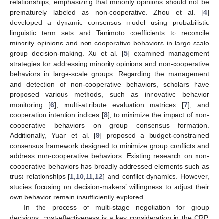
relationships, emphasizing that minority opinions should not be
prematurely labeled as non-cooperative. Zhou et al. [
4
]
developed a dynamic consensus model using probabilistic
linguistic term sets and Tanimoto coefficients to reconcile
minority opinions and non-cooperative behaviors in large-scale
group decision-making. Xu et al. [
5
] examined management
strategies for addressing minority opinions and non-cooperative
behaviors in large-scale groups. Regarding the management
and detection of non-cooperative behaviors, scholars have
proposed various methods, such as innovative behavior
monitoring [
6
], multi-attribute evaluation matrices [
7
], and
cooperation intention indices [
8
], to minimize the impact of non-
cooperative behaviors on group consensus formation.
Additionally, Yuan et al. [
9
] proposed a budget-constrained
consensus framework designed to minimize group conflicts and
address non-cooperative behaviors. Existing research on non-
cooperative behaviors has broadly addressed elements such as
trust relationships [
1
,
10
,
11
,
12
] and conflict dynamics. However,
studies focusing on decision-makers’ willingness to adjust their
own behavior remain insufficiently explored.
In the process of multi-stage negotiation for group
decisions, cost-effectiveness is a key consideration in the CRP.