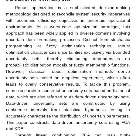
Robust optimization is a sophisticated decision-making
methodology designed to reconcile system security imperatives
with economic efficiency objectives in uncertain operational
environments. As a worst-case optimization paradigm, this
approach has been widely applied in diverse domains involving
uncertain decision-making processes. Distinct from stochastic
programming or fuzzy optimization techniques, robust
optimization characterizes uncertainties exclusively via bounded
uncertainty sets, thereby eliminating dependencies on
probabilistic distribution models or fuzzy membership functions.
However, classical robust optimization methods derive
uncertainty sets based on empirical experience, which often
leads to overly conservative results. To tackle this problem,
some researchers construct uncertainty sets based on historical
data, which are also referred to as data-driven uncertainty sets.
Data-driven uncertainty sets are constructed by using
confidence intervals from statistical hypothesis testing to
accurately characterize the distribution of uncertain parameters.
This paper constructs data-driven uncertainty sets using PCA
and KDE.
Through linear combination, PCA can map high-