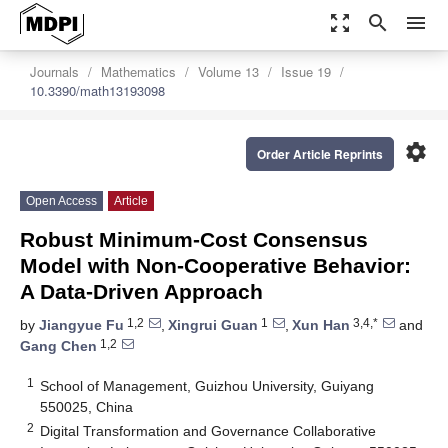
zoom_out_map
search
menu
Journals
Mathematics
Volume 13
Issue 19
10.3390/math13193098
settings
Order Article Reprints
Open Access
Article
Robust Minimum-Cost Consensus
Model with Non-Cooperative Behavior:
A Data-Driven Approach
1,2
1
3,4,*
by
Jiangyue Fu
,
Xingrui Guan
,
Xun Han
and
1,2
Gang Chen
1
School of Management, Guizhou University, Guiyang
550025, China
2
Digital Transformation and Governance Collaborative