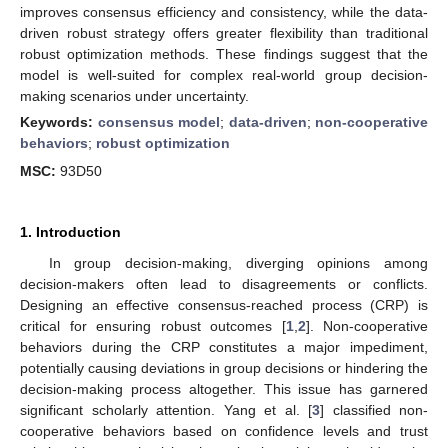
improves consensus efficiency and consistency, while the data-
driven robust strategy offers greater flexibility than traditional
robust optimization methods. These findings suggest that the
model is well-suited for complex real-world group decision-
making scenarios under uncertainty.
Keywords:
consensus model
;
data-driven
;
non-cooperative
behaviors
;
robust optimization
MSC:
93D50
1. Introduction
In group decision-making, diverging opinions among
decision-makers often lead to disagreements or conflicts.
Designing an effective consensus-reached process (CRP) is
critical for ensuring robust outcomes [
1
,
2
]. Non-cooperative
behaviors during the CRP constitutes a major impediment,
potentially causing deviations in group decisions or hindering the
decision-making process altogether. This issue has garnered
significant scholarly attention. Yang et al. [
3
] classified non-
cooperative behaviors based on confidence levels and trust