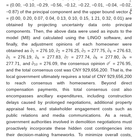
¯
𝝃
=
(0.00, −0.10, −0.29, −0.56, −0.12, −0.22, −0.01, −0.04, −0.02,
−0.87) of the principal component and the upper bound vector
= (0.00, 0.20, 0.07, 0.04, 0.13, 0.10, 0.15, 1.21, 0.32, 0.01) are
obtained by projecting uncertainty data onto principal
components. Then, the above data were used as inputs to the
model (M8) and calculated using the LINGO software, and
¯
¯
¯
¯
𝑜
𝑜
𝑜
𝑜
finally, the adjustment opinions of each homeowner were
1
2
3
4
¯
¯
¯
¯
¯
𝑜
𝑜
𝑜
𝑜
𝑜
obtained as
= 276.10,
= 276.25,
= 277.75,
= 276.63,
5
6
7
8
9
¯
𝑜
𝑜
= 276.19,
= 277.83,
= 277.74,
= 277.80,
=
𝑐
10
277.71, and
= 276.09, the consensus opinion
= 276.95,
and the total consensus cost was CNY 929,656,200. That is, the
local government ultimately requires a total of CNY 929,656,200
to reach consensus with homeowners. Beyond direct
compensation payments, this total consensus cost also
encompasses ancillary expenditures, including construction
delays caused by prolonged negotiations, additional property
appraisal fees, and stakeholder engagement costs such as
public relations and media communications. As a result,
government authorities involved in demolition negotiations must
proactively incorporate these hidden cost contingencies into
their decision-making frameworks. To minimize overall costs,