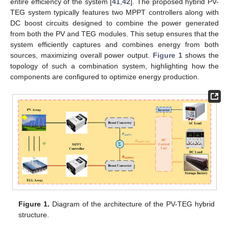
entire efficiency of the system [
41
,
42
]. The proposed hybrid PV-
TEG system typically features two MPPT controllers along with
DC boost circuits designed to combine the power generated
from both the PV and TEG modules. This setup ensures that the
system efficiently captures and combines energy from both
sources, maximizing overall power output.
Figure 1
shows the
topology of such a combination system, highlighting how the
components are configured to optimize energy production.
Figure 1.
Diagram of the architecture of the PV-TEG hybrid
structure.