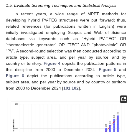
1.5. Evaluate Screening Techniques and Statistical Analysis
In recent years, a wide range of MPPT methods for
developing hybrid PV-TEG structures were put forward; thus,
related references (for publications written in English) were
initially investigated employing Scopus and Web of Science
databases via keywords such as “Hybrid PV-TEG” OR
“thermoelectric generator” OR “TEG” AND “photovoltaic” OR
“PV”. A second-round selection was then conducted according to
article type, subject area, and per year by source, and by
country or territory.
Figure 4
depicts the publication patterns in
this discipline from 2000 to December 2024.
Figure 5
and
Figure 6
depict the publications according to article type,
subject area, and per year by source and by country or territory
from 2000 to December 2024 [
101
,
102
].