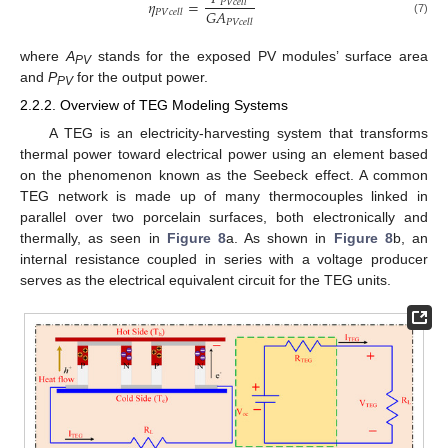
𝜂
=
𝑃
𝑉
𝑐
𝑒
𝑙
𝑙
𝐺
𝐴
𝑃
𝑉
𝑐
𝑒
𝑙
𝑙
(7)
𝑃
𝑉
𝑐
𝑒
𝑙
𝑙
where
A
stands for the exposed PV modules’ surface area
PV
and
P
for the output power.
PV
2.2.2. Overview of TEG Modeling Systems
A TEG is an electricity-harvesting system that transforms
thermal power toward electrical power using an element based
on the phenomenon known as the Seebeck effect. A common
TEG network is made up of many thermocouples linked in
parallel over two porcelain surfaces, both electronically and
thermally, as seen in
Figure 8
a. As shown in
Figure 8
b, an
internal resistance coupled in series with a voltage producer
serves as the electrical equivalent circuit for the TEG units.