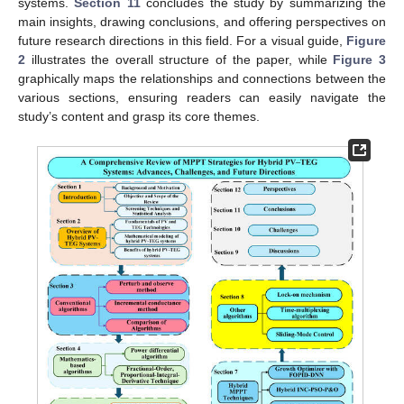
systems.
Section 11
concludes the study by summarizing the
main insights, drawing conclusions, and offering perspectives on
future research directions in this field. For a visual guide,
Figure
2
illustrates the overall structure of the paper, while
Figure 3
graphically maps the relationships and connections between the
various sections, ensuring readers can easily navigate the
study’s content and grasp its core themes.