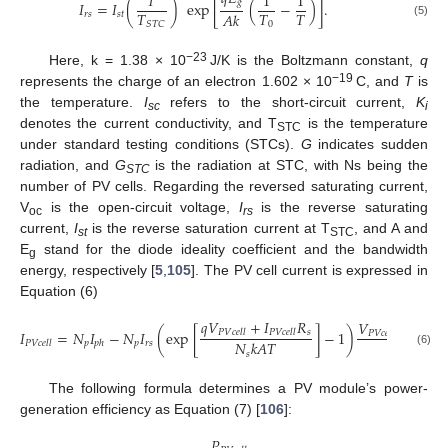
𝑇
1
1
𝑔
𝐼
=
𝐼
(
)
exp
[
(
−
)
]
.
𝑇
𝑇
𝑇
𝐴
𝑘
𝑟
𝑠
𝑠
𝑡
(5)
0
𝑆
𝑇
𝐶
−23
Here, k = 1.38 × 10
J/K is the Boltzmann constant,
q
−19
represents the charge of an electron 1.602 × 10
C, and
T
is
the temperature.
I
refers to the short-circuit current,
K
sc
i
denotes the current conductivity, and T
is the temperature
STC
under standard testing conditions (STCs).
G
indicates sudden
radiation, and
G
is the radiation at STC, with Ns being the
STC
number of PV cells. Regarding the reversed saturating current,
V
is the open-circuit voltage,
I
is the reverse saturating
oc
rs
current,
I
is the reverse saturation current at T
, and A and
st
STC
E
stand for the diode ideality coefficient and the bandwidth
g
energy, respectively [
5
,
105
]. The PV cell current is expressed in
Equation (6)
𝑞
𝑉
+
𝐼
𝑅
𝑉
+
𝐼
𝑠
𝐼
=
𝑁
𝐼
−
𝑁
𝐼
(
exp
[
]
−
1
)
𝑃
𝑉
𝑐
𝑒
𝑙
𝑙
𝑃
𝑉
𝑐
𝑒
𝑙
𝑙
𝑃
𝑉
𝑐
𝑒
𝑙
𝑙
𝑃
𝑉
𝑐
𝑒
𝑙
𝑙
𝑅
𝑁
𝑘
𝐴
𝑇
𝑝
𝑝
𝑟
𝑠
𝑃
𝑉
𝑐
𝑒
𝑙
𝑙
𝑝
ℎ
(6)
𝑠
ℎ
𝑠
The following formula determines a PV module’s power-
generation efficiency as Equation (7) [
106
]:
𝑃