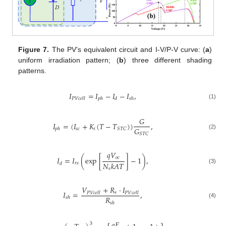
Figure 7.
The PV’s equivalent circuit and I-V/P-V curve: (
a
)
uniform irradiation pattern; (
b
) three different shading
patterns.
𝐼
=
𝐼
−
𝐼
−
𝐼
,
𝑃
𝑉
𝑐
𝑒
𝑙
𝑙
𝑝
ℎ
𝑑
𝑠
ℎ
(1)
𝐺
𝐼
=
(
𝐼
+
𝐾
(
𝑇
−
𝑇
)
)
,
𝐺
𝑠
𝑐
𝑖
𝑆
𝑇
𝐶
𝑝
ℎ
𝑆
𝑇
𝐶
(2)
𝑞
𝑉
𝑜
𝑐
𝐼
=
𝐼
(
exp
[
]
−
1
)
,
𝑁
𝑘
𝐴
𝑇
𝑟
𝑠
𝑑
(3)
𝑠
𝑉
+
𝑅
⋅
𝐼
𝐼
=
,
𝑠
𝑃
𝑉
𝑐
𝑒
𝑙
𝑙
𝑃
𝑉
𝑐
𝑒
𝑙
𝑙
𝑅
𝑠
ℎ
(4)
𝑠
ℎ
𝑞
𝐸
3