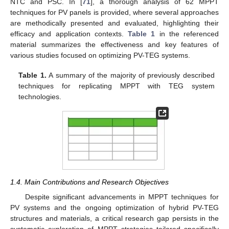
NTC and PSC. In [
71
], a thorough analysis of 62 MPPT
techniques for PV panels is provided, where several approaches
are methodically presented and evaluated, highlighting their
efficacy and application contexts.
Table 1
in the referenced
material summarizes the effectiveness and key features of
various studies focused on optimizing PV-TEG systems.
Table 1.
A summary of the majority of previously described
techniques for replicating MPPT with TEG system
technologies.
1.4. Main Contributions and Research Objectives
Despite significant advancements in MPPT techniques for
PV systems and the ongoing optimization of hybrid PV-TEG
structures and materials, a critical research gap persists in the
systematic exploration of MPPT strategies tailored specifically