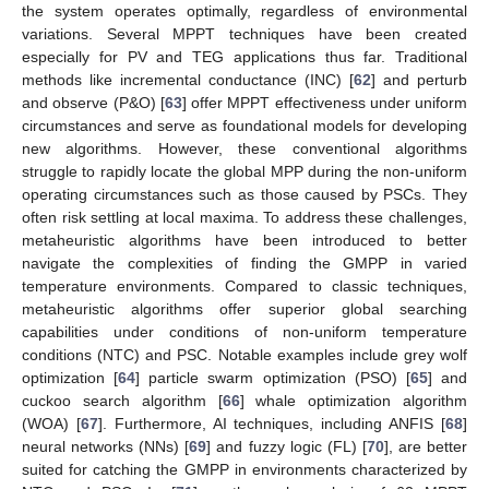
the system operates optimally, regardless of environmental
variations. Several MPPT techniques have been created
especially for PV and TEG applications thus far. Traditional
methods like incremental conductance (INC) [
62
] and perturb
and observe (P&O) [
63
] offer MPPT effectiveness under uniform
circumstances and serve as foundational models for developing
new algorithms. However, these conventional algorithms
struggle to rapidly locate the global MPP during the non-uniform
operating circumstances such as those caused by PSCs. They
often risk settling at local maxima. To address these challenges,
metaheuristic algorithms have been introduced to better
navigate the complexities of finding the GMPP in varied
temperature environments. Compared to classic techniques,
metaheuristic algorithms offer superior global searching
capabilities under conditions of non-uniform temperature
conditions (NTC) and PSC. Notable examples include grey wolf
optimization [
64
] particle swarm optimization (PSO) [
65
] and
cuckoo search algorithm [
66
] whale optimization algorithm
(WOA) [
67
]. Furthermore, AI techniques, including ANFIS [
68
]
neural networks (NNs) [
69
] and fuzzy logic (FL) [
70
], are better
suited for catching the GMPP in environments characterized by