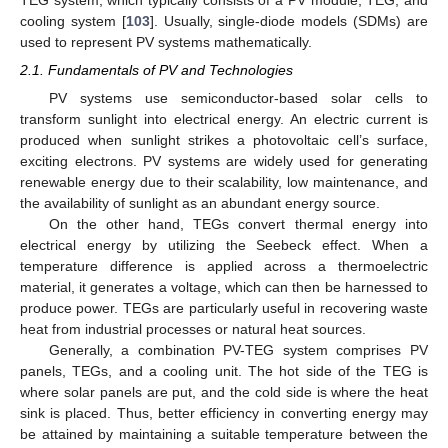
cooling system [
103
]. Usually, single-diode models (SDMs) are
used to represent PV systems mathematically.
2.1. Fundamentals of PV and Technologies
PV systems use semiconductor-based solar cells to
transform sunlight into electrical energy. An electric current is
produced when sunlight strikes a photovoltaic cell’s surface,
exciting electrons. PV systems are widely used for generating
renewable energy due to their scalability, low maintenance, and
the availability of sunlight as an abundant energy source.
On the other hand, TEGs convert thermal energy into
electrical energy by utilizing the Seebeck effect. When a
temperature difference is applied across a thermoelectric
material, it generates a voltage, which can then be harnessed to
produce power. TEGs are particularly useful in recovering waste
heat from industrial processes or natural heat sources.
Generally, a combination PV-TEG system comprises PV
panels, TEGs, and a cooling unit. The hot side of the TEG is
where solar panels are put, and the cold side is where the heat
sink is placed. Thus, better efficiency in converting energy may
be attained by maintaining a suitable temperature between the