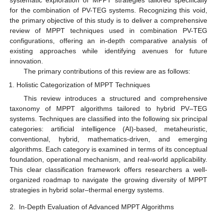
for the combination of PV-TEG systems. Recognizing this void,
the primary objective of this study is to deliver a comprehensive
review of MPPT techniques used in combination PV-TEG
configurations, offering an in-depth comparative analysis of
existing approaches while identifying avenues for future
innovation.
The primary contributions of this review are as follows:
Holistic Categorization of MPPT Techniques
This review introduces a structured and comprehensive
taxonomy of MPPT algorithms tailored to hybrid PV–TEG
systems. Techniques are classified into the following six principal
categories: artificial intelligence (AI)-based, metaheuristic,
conventional, hybrid, mathematics-driven, and emerging
algorithms. Each category is examined in terms of its conceptual
foundation, operational mechanism, and real-world applicability.
This clear classification framework offers researchers a well-
organized roadmap to navigate the growing diversity of MPPT
strategies in hybrid solar–thermal energy systems.
2.
In-Depth Evaluation of Advanced MPPT Algorithms