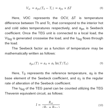
𝑉
=
𝛼
(
𝑇
−
𝑇
)
=
𝛼
×
Δ
𝑇
𝑜
𝑐
𝑝
𝑛
𝑐
𝑝
𝑛
ℎ
(8)
Here, VOC represents the OCV, ΔT is temperature
difference between Th and Tc, that correspond to the interior hot
and cold sides temperatures respectively, and α
is Seebeck
pn
coefficient. Once the TEG unit is connected to a local load, the
V
is generated crosswise the load, and the I
flows through
Teg
Teg
the load.
The Seebeck factor as a function of temperature may be
mathematically written as follows:
𝛼
(
𝑇
)
=
𝛼
+
𝛼
ln
(
𝑇
/
𝑇
)
𝑝
𝑛
0
1
0
(9)
Here, T
represents the reference temperature, α
is the
0
0
base element of the Seebeck coefficient, and α
is the regular
1
rate of alteration of the Seebeck coefficient.
The I
of the TEG panel can be counted utilizing the TEG
Teg
Thevenin equivalent circuit, as follows:
𝑅
𝐼
=
𝑜
𝑐
(
𝑅
+
𝑅
)
(10)