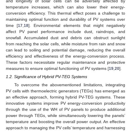
and longevity of solar cells can be adversely affected by
temperature increases, which can also lower their energy-
conversion efficiency. This thermal effect poses a challenge to
maintaining optimal function and durability of PV systems over
time [
17
,
18
]. Environmental elements that might negatively
affect PV panel performance include dust, raindrops, and
snowfall. Accumulated dust and debris can obstruct sunlight
from reaching the solar cells, while moisture from rain and snow
can lead to soiling and potential damage, reducing the overall
efficiency and effectiveness of the energy-conversion process.
These factors necessitate regular maintenance and protective
measures to ensure optimal functioning of PV systems [
19
,
20
].
1.2. Significance of Hybrid PV-TEG Systems
To overcome the abovementioned limitations, integrating
PV cells with thermoelectric generators (TEGs) has emerged as
an effective approach, forming hybrid PV-TEG systems. These
innovative systems improve PV energy-conversion productivity
through the use of the WH of PV panels to produce additional
power through TEGs, while simultaneously lowering the panels’
temperature and boosting the overall power output. An effective
approach to managing the PV cells’ temperature and harnessing