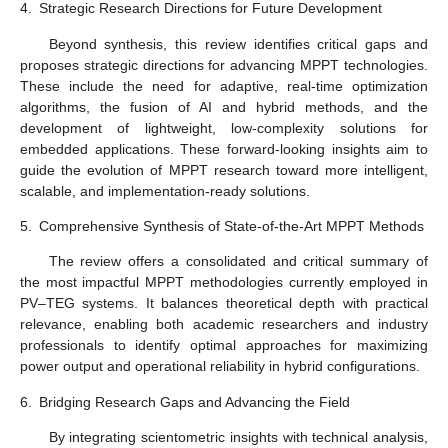
4.
Strategic Research Directions for Future Development
Beyond synthesis, this review identifies critical gaps and
proposes strategic directions for advancing MPPT technologies.
These include the need for adaptive, real-time optimization
algorithms, the fusion of AI and hybrid methods, and the
development of lightweight, low-complexity solutions for
embedded applications. These forward-looking insights aim to
guide the evolution of MPPT research toward more intelligent,
scalable, and implementation-ready solutions.
5.
Comprehensive Synthesis of State-of-the-Art MPPT Methods
The review offers a consolidated and critical summary of
the most impactful MPPT methodologies currently employed in
PV–TEG systems. It balances theoretical depth with practical
relevance, enabling both academic researchers and industry
professionals to identify optimal approaches for maximizing
power output and operational reliability in hybrid configurations.
6.
Bridging Research Gaps and Advancing the Field
By integrating scientometric insights with technical analysis,