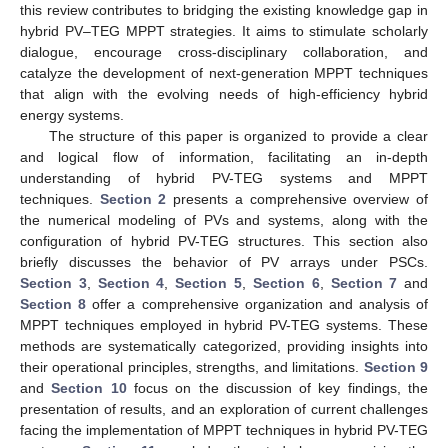
this review contributes to bridging the existing knowledge gap in
hybrid PV–TEG MPPT strategies. It aims to stimulate scholarly
dialogue, encourage cross-disciplinary collaboration, and
catalyze the development of next-generation MPPT techniques
that align with the evolving needs of high-efficiency hybrid
energy systems.
The structure of this paper is organized to provide a clear
and logical flow of information, facilitating an in-depth
understanding of hybrid PV-TEG systems and MPPT
techniques.
Section 2
presents a comprehensive overview of
the numerical modeling of PVs and systems, along with the
configuration of hybrid PV-TEG structures. This section also
briefly discusses the behavior of PV arrays under PSCs.
Section 3
,
Section 4
,
Section 5
,
Section 6
,
Section 7
and
Section 8
offer a comprehensive organization and analysis of
MPPT techniques employed in hybrid PV-TEG systems. These
methods are systematically categorized, providing insights into
their operational principles, strengths, and limitations.
Section 9
and
Section 10
focus on the discussion of key findings, the
presentation of results, and an exploration of current challenges
facing the implementation of MPPT techniques in hybrid PV-TEG