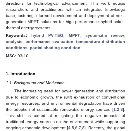
directions for technological advancement. This work equips
researchers and practitioners with an integrated knowledge
base, fostering informed development and deployment of next-
generation MPPT solutions for high-performance hybrid solar–
thermal energy systems.
Keywords:
hybrid PV-TEG
;
MPPT
;
systematic review
;
analysis
;
performance evaluation
;
temperature distribution
conditions
;
partial shading condition
MSC:
93-10
1. Introduction
1.1. Background and Motivation
The increasing need for power generation and distribution
due to economic growth, the swift exhaustion of conventional
energy resources, and environmental degradation have driven
the adoption of sustainable renewable-energy sources [
1
,
2
,
3
].
This shift is aimed at mitigating the negative impacts of
traditional energy sources on the environment while supporting
ongoing economic development [
4
,
5
,
6
,
7
,
8
]. Recently, the global