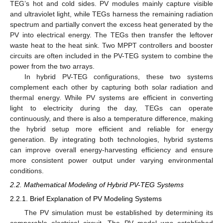
TEG’s hot and cold sides. PV modules mainly capture visible
and ultraviolet light, while TEGs harness the remaining radiation
spectrum and partially convert the excess heat generated by the
PV into electrical energy. The TEGs then transfer the leftover
waste heat to the heat sink. Two MPPT controllers and booster
circuits are often included in the PV-TEG system to combine the
power from the two arrays.
In hybrid PV-TEG configurations, these two systems
complement each other by capturing both solar radiation and
thermal energy. While PV systems are efficient in converting
light to electricity during the day, TEGs can operate
continuously, and there is also a temperature difference, making
the hybrid setup more efficient and reliable for energy
generation. By integrating both technologies, hybrid systems
can improve overall energy-harvesting efficiency and ensure
more consistent power output under varying environmental
conditions.
2.2. Mathematical Modeling of Hybrid PV-TEG Systems
2.2.1. Brief Explanation of PV Modeling Systems
The PV simulation must be established by determining its
comparable electrical circuit. The PV model was established