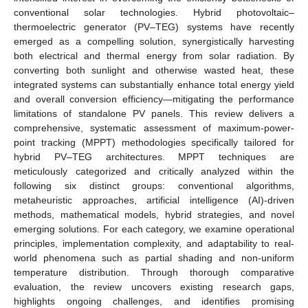
conventional solar technologies. Hybrid photovoltaic–
thermoelectric generator (PV–TEG) systems have recently
emerged as a compelling solution, synergistically harvesting
both electrical and thermal energy from solar radiation. By
converting both sunlight and otherwise wasted heat, these
integrated systems can substantially enhance total energy yield
and overall conversion efficiency—mitigating the performance
limitations of standalone PV panels. This review delivers a
comprehensive, systematic assessment of maximum-power-
point tracking (MPPT) methodologies specifically tailored for
hybrid PV–TEG architectures. MPPT techniques are
meticulously categorized and critically analyzed within the
following six distinct groups: conventional algorithms,
metaheuristic approaches, artificial intelligence (AI)-driven
methods, mathematical models, hybrid strategies, and novel
emerging solutions. For each category, we examine operational
principles, implementation complexity, and adaptability to real-
world phenomena such as partial shading and non-uniform
temperature distribution. Through thorough comparative
evaluation, the review uncovers existing research gaps,
highlights ongoing challenges, and identifies promising