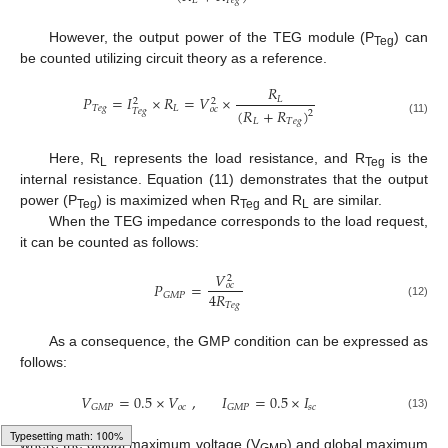
𝐿
𝑇
𝑒
𝑔
However, the output power of the TEG module (P
) can
Teg
be counted utilizing circuit theory as a reference.
𝑅
𝑃
=
𝐼
×
𝑅
=
𝑉
×
𝐿
2
2
𝑇
𝑒
𝑔
𝐿
𝑜
𝑐
(
𝑅
+
𝑅
)
𝑇
𝑒
𝑔
2
𝐿
𝑇
𝑒
𝑔
(11)
Here, R
represents the load resistance, and R
is the
L
Teg
internal resistance. Equation (11) demonstrates that the output
power (P
) is maximized when R
and R
are similar.
Teg
Teg
L
When the TEG impedance corresponds to the load request,
it can be counted as follows:
𝑉
2
𝑃
=
𝑜
𝑐
4
𝑅
𝐺
𝑀
𝑃
𝑇
𝑒
𝑔
(12)
As a consequence, the GMP condition can be expressed as
follows:
𝑉
=
0.5
×
𝑉
,
𝐼
=
0.5
×
𝐼
𝑜
𝑐
𝑠
𝑐
𝐺
𝑀
𝑃
𝐺
𝑀
𝑃
(13)
where the global maximum voltage (V
) and global maximum