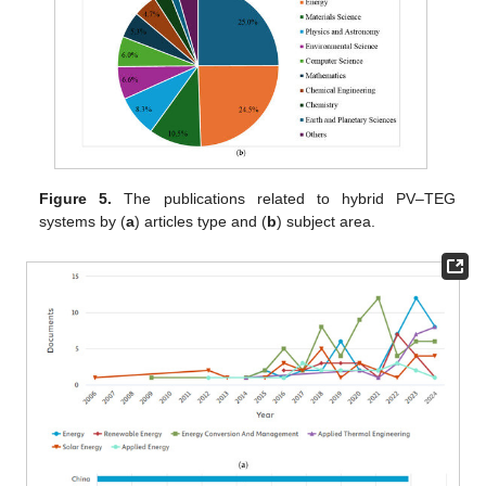
Figure 5.
The publications related to hybrid PV–TEG
systems by (
a
) articles type and (
b
) subject area.