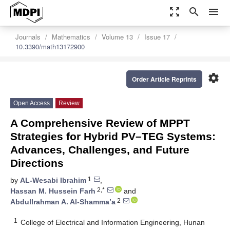
zoom_out_map
search
menu
Journals
Mathematics
Volume 13
Issue 17
10.3390/math13172900
settings
Order Article Reprints
Open Access
Review
A Comprehensive Review of MPPT
Strategies for Hybrid PV–TEG Systems:
Advances, Challenges, and Future
Directions
1
by
AL-Wesabi Ibrahim
,
2,*
Hassan M. Hussein Farh
and
2
Abdullrahman A. Al-Shamma’a
1
College of Electrical and Information Engineering, Hunan