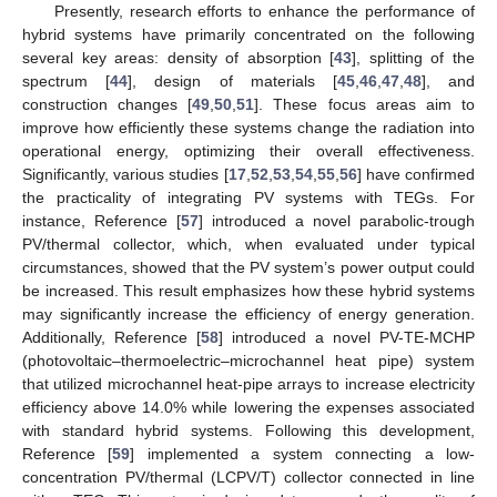
Presently, research efforts to enhance the performance of
hybrid systems have primarily concentrated on the following
several key areas: density of absorption [
43
], splitting of the
spectrum [
44
], design of materials [
45
,
46
,
47
,
48
], and
construction changes [
49
,
50
,
51
]. These focus areas aim to
improve how efficiently these systems change the radiation into
operational energy, optimizing their overall effectiveness.
Significantly, various studies [
17
,
52
,
53
,
54
,
55
,
56
] have confirmed
the practicality of integrating PV systems with TEGs. For
instance, Reference [
57
] introduced a novel parabolic-trough
PV/thermal collector, which, when evaluated under typical
circumstances, showed that the PV system’s power output could
be increased. This result emphasizes how these hybrid systems
may significantly increase the efficiency of energy generation.
Additionally, Reference [
58
] introduced a novel PV-TE-MCHP
(photovoltaic–thermoelectric–microchannel heat pipe) system
that utilized microchannel heat-pipe arrays to increase electricity
efficiency above 14.0% while lowering the expenses associated
with standard hybrid systems. Following this development,
Reference [
59
] implemented a system connecting a low-
concentration PV/thermal (LCPV/T) collector connected in line