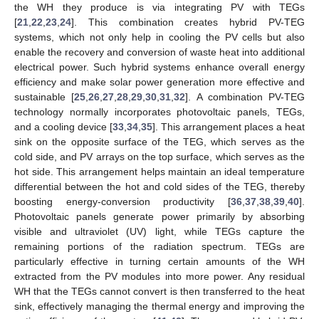
the WH they produce is via integrating PV with TEGs
[
21
,
22
,
23
,
24
]. This combination creates hybrid PV-TEG
systems, which not only help in cooling the PV cells but also
enable the recovery and conversion of waste heat into additional
electrical power. Such hybrid systems enhance overall energy
efficiency and make solar power generation more effective and
sustainable [
25
,
26
,
27
,
28
,
29
,
30
,
31
,
32
]. A combination PV-TEG
technology normally incorporates photovoltaic panels, TEGs,
and a cooling device [
33
,
34
,
35
]. This arrangement places a heat
sink on the opposite surface of the TEG, which serves as the
cold side, and PV arrays on the top surface, which serves as the
hot side. This arrangement helps maintain an ideal temperature
differential between the hot and cold sides of the TEG, thereby
boosting energy-conversion productivity [
36
,
37
,
38
,
39
,
40
].
Photovoltaic panels generate power primarily by absorbing
visible and ultraviolet (UV) light, while TEGs capture the
remaining portions of the radiation spectrum. TEGs are
particularly effective in turning certain amounts of the WH
extracted from the PV modules into more power. Any residual
WH that the TEGs cannot convert is then transferred to the heat
sink, effectively managing the thermal energy and improving the