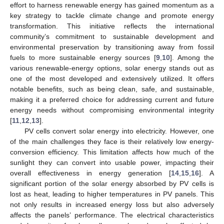
effort to harness renewable energy has gained momentum as a
key strategy to tackle climate change and promote energy
transformation. This initiative reflects the international
community’s commitment to sustainable development and
environmental preservation by transitioning away from fossil
fuels to more sustainable energy sources [
9
,
10
]. Among the
various renewable-energy options, solar energy stands out as
one of the most developed and extensively utilized. It offers
notable benefits, such as being clean, safe, and sustainable,
making it a preferred choice for addressing current and future
energy needs without compromising environmental integrity
[
11
,
12
,
13
].
PV cells convert solar energy into electricity. However, one
of the main challenges they face is their relatively low energy-
conversion efficiency. This limitation affects how much of the
sunlight they can convert into usable power, impacting their
overall effectiveness in energy generation [
14
,
15
,
16
]. A
significant portion of the solar energy absorbed by PV cells is
lost as heat, leading to higher temperatures in PV panels. This
not only results in increased energy loss but also adversely
affects the panels’ performance. The electrical characteristics