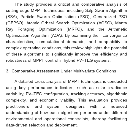
The study provides a critical and comparative analysis of
cutting-edge MPPT techniques, including Salp Swarm Algorithm
(SSA), Particle Swarm Optimization (PSO), Generalized PSO
(GEPSO), Atomic Orbital Search Optimization (AOSO), Manta
Ray Foraging Optimization (MRFO), and the Arithmetic
Optimization Algorithm (AOA). By examining their convergence
characteristics, computational demands, and adaptability to
complex operating conditions, this review highlights the potential
of these algorithms to significantly improve the efficiency and
robustness of MPPT control in hybrid PV–TEG systems.
3.
Comparative Assessment Under Multivariate Conditions
A detailed cross-analysis of MPPT techniques is conducted
using key performance indicators, such as solar irradiance
variability, PV–TEG configuration, tracking accuracy, algorithmic
complexity, and economic viability. This evaluation provides
practitioners and system designers with a nuanced
understanding of how each algorithm performs under different
environmental and operational constraints, thereby facilitating
data-driven selection and deployment.