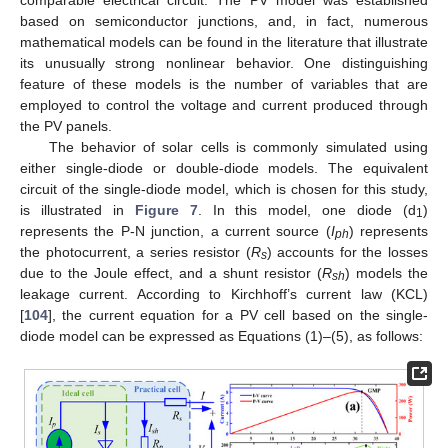
based on semiconductor junctions, and, in fact, numerous
mathematical models can be found in the literature that illustrate
its unusually strong nonlinear behavior. One distinguishing
feature of these models is the number of variables that are
employed to control the voltage and current produced through
the PV panels.
The behavior of solar cells is commonly simulated using
either single-diode or double-diode models. The equivalent
circuit of the single-diode model, which is chosen for this study,
is illustrated in
Figure 7
. In this model, one diode (d
)
1
represents the P-N junction, a current source (
I
) represents
ph
the photocurrent, a series resistor (
R
) accounts for the losses
s
due to the Joule effect, and a shunt resistor (
R
) models the
sh
leakage current. According to Kirchhoff’s current law (KCL)
[
104
], the current equation for a PV cell based on the single-
diode model can be expressed as Equations (1)–(5), as follows: