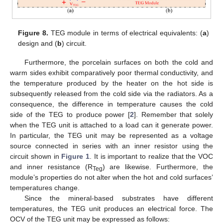
Figure 8.
TEG module in terms of electrical equivalents: (
a
)
design and (
b
) circuit.
Furthermore, the porcelain surfaces on both the cold and
warm sides exhibit comparatively poor thermal conductivity, and
the temperature produced by the heater on the hot side is
subsequently released from the cold side via the radiators. As a
consequence, the difference in temperature causes the cold
side of the TEG to produce power [
2
]. Remember that solely
when the TEG unit is attached to a load can it generate power.
In particular, the TEG unit may be represented as a voltage
source connected in series with an inner resistor using the
circuit shown in
Figure 1
. It is important to realize that the VOC
and inner resistance (R
) are likewise. Furthermore, the
Teg
module’s properties do not alter when the hot and cold surfaces’
temperatures change.
Since the mineral-based substrates have different
temperatures, the TEG unit produces an electrical force. The
OCV of the TEG unit may be expressed as follows: