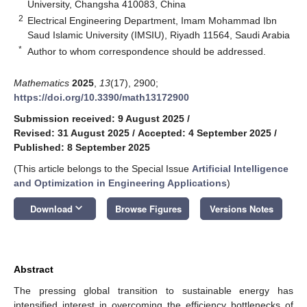
University, Changsha 410083, China
2
Electrical Engineering Department, Imam Mohammad Ibn
Saud Islamic University (IMSIU), Riyadh 11564, Saudi Arabia
*
Author to whom correspondence should be addressed.
Mathematics
2025
,
13
(17), 2900;
https://doi.org/10.3390/math13172900
Submission received: 9 August 2025
/
Revised: 31 August 2025
/
Accepted: 4 September 2025
/
Published: 8 September 2025
(This article belongs to the Special Issue
Artificial Intelligence
and Optimization in Engineering Applications
)
keyboard_arrow_down
Download
Browse Figures
Versions Notes
Abstract
The pressing global transition to sustainable energy has
intensified interest in overcoming the efficiency bottlenecks of