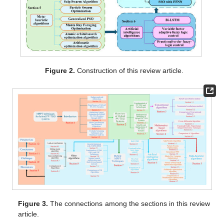
Figure 2.
Construction of this review article.
Figure 3.
The connections among the sections in this review
article.