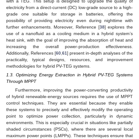
with a TEG. This setup is designed to upgrade the quality of
electricity from a direct-current (DC) low-grade source to a high-
grade one suitable for storage in batteries, offering the
possibility of providing electricity even during nighttime with
further enhancements. Moreover, Reference [
38
] explores the
use of a nanofluid as a cooling medium in a hybrid system’s
heat sink, with the goal of improving the absorption of heat and
increasing the overall power-production effectiveness.
Additionally, References [
60
,
61
] present in-depth analyses of the
practicality, typical designs, resources, and improvement
methodologies for hybrid PV-TEG systems.
1.3. Optimizing Energy Extraction in Hybrid PV-TEG Systems
Through MPPT
Furthermore, improving the power-converting productivity
of hybrid renewable-energy sources requires the use of MPPT
control techniques. They are essential because they enable
these systems to precisely and effectively modify the operating
point to optimize power collection, particularly in dynamic
environments. This is especially crucial in situations like partially
shaded circumstances (PSCs), where there are several local
maximum power points (LMPPs). These techniques ensure that