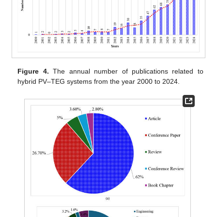
Figure 4.
The annual number of publications related to
hybrid PV–TEG systems from the year 2000 to 2024.