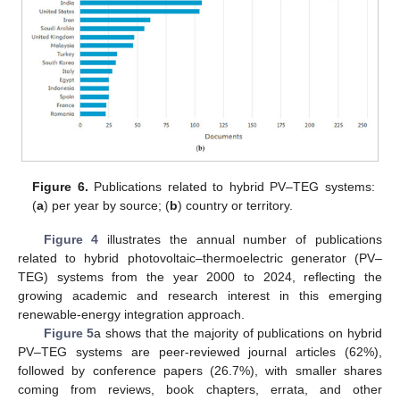
Figure 6.
Publications related to hybrid PV–TEG systems:
(
a
) per year by source; (
b
) country or territory.
Figure 4
illustrates the annual number of publications
related to hybrid photovoltaic–thermoelectric generator (PV–
TEG) systems from the year 2000 to 2024, reflecting the
growing academic and research interest in this emerging
renewable-energy integration approach.
Figure 5
a shows that the majority of publications on hybrid
PV–TEG systems are peer-reviewed journal articles (62%),
followed by conference papers (26.7%), with smaller shares
coming from reviews, book chapters, errata, and other