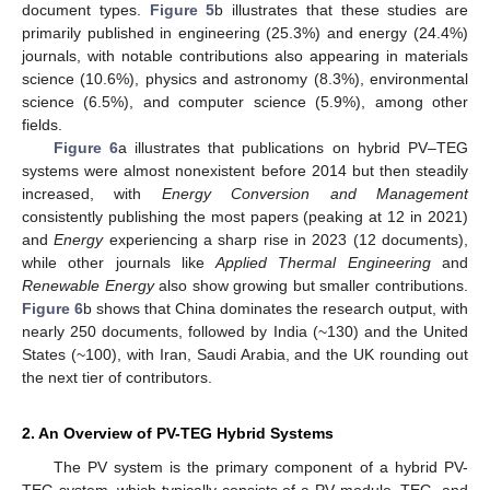
document types.
Figure 5
b illustrates that these studies are
primarily published in engineering (25.3%) and energy (24.4%)
journals, with notable contributions also appearing in materials
science (10.6%), physics and astronomy (8.3%), environmental
science (6.5%), and computer science (5.9%), among other
fields.
Figure 6
a illustrates that publications on hybrid PV–TEG
systems were almost nonexistent before 2014 but then steadily
increased, with
Energy Conversion and Management
consistently publishing the most papers (peaking at 12 in 2021)
and
Energy
experiencing a sharp rise in 2023 (12 documents),
while other journals like
Applied Thermal Engineering
and
Renewable Energy
also show growing but smaller contributions.
Figure 6
b shows that China dominates the research output, with
nearly 250 documents, followed by India (~130) and the United
States (~100), with Iran, Saudi Arabia, and the UK rounding out
the next tier of contributors.
2. An Overview of PV-TEG Hybrid Systems
The PV system is the primary component of a hybrid PV-
TEG system, which typically consists of a PV module, TEG, and