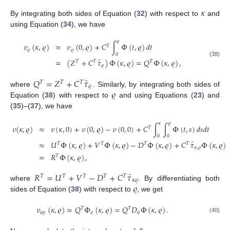
𝜅
By integrating both sides of Equation (
32
) with respect to
and
using Equation (
34
), we have
𝜚
𝜐
(
𝜅
,
𝜚
)
≈
𝜐
(
0
,
𝜚
)
+
𝐶
∫
Φ
(
𝑡
,
𝜚
)
𝑑
𝑡
𝑇
𝜚
𝜚
0
̂
=
(
𝑍
+
𝐶
𝜏
)
Φ
(
𝜅
,
𝜚
)
=
𝑄
Φ
(
𝜅
,
𝜚
)
,
(38)
𝑇
𝑇
𝑇
𝜚
̂
𝑄
=
𝑍
+
𝐶
𝜏
𝑇
𝑇
𝑇
𝜚
𝜚
where
. Similarly, by integrating both sides of
Equation (
38
) with respect to
and using Equations (
23
) and
(
35
)–(
37
), we have
𝜅
𝜚
𝜐
(
𝜅
,
𝜚
)
≈
𝜐
(
𝜅
,
0
)
+
𝜐
(
0
,
𝜚
)
−
𝜐
(
0
,
0
)
+
𝐶
∫
∫
Φ
(
𝑡
,
𝑠
)
𝑑
𝑠
𝑑
𝑡
𝑇
0
0
̂
≈
𝑈
Φ
(
𝜅
,
𝜚
)
+
𝑉
Φ
(
𝜅
,
𝜚
)
−
𝐷
Φ
(
𝜅
,
𝜚
)
+
𝐶
𝜏
Φ
(
𝜅
,
𝜚
)
𝑇
𝑇
𝑇
𝑇
𝜅
,
𝜚
=
𝑅
Φ
(
𝜅
,
𝜚
)
,
𝑇
̂
𝑅
=
𝑈
+
𝑉
−
𝐷
+
𝐶
𝜏
𝑇
𝑇
𝑇
𝑇
𝑇
𝜅
𝜚
𝜚
where
. By differentiating both
sides of Equation (
38
) with respect to
, we get
𝜐
(
𝜅
,
𝜚
)
≈
𝑄
Φ
(
𝜅
,
𝜚
)
=
𝑄
𝐷
Φ
(
𝜅
,
𝜚
)
.
𝑇
𝑇
𝜚
𝜚
𝜚
𝜚
(40)