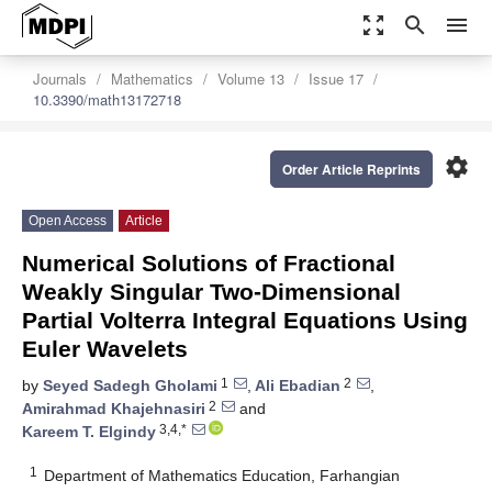
zoom_out_map
search
menu
Journals
Mathematics
Volume 13
Issue 17
10.3390/math13172718
settings
Order Article Reprints
Open Access
Article
Numerical Solutions of Fractional
Weakly Singular Two-Dimensional
Partial Volterra Integral Equations Using
Euler Wavelets
1
2
by
Seyed Sadegh Gholami
,
Ali Ebadian
,
2
Amirahmad Khajehnasiri
and
3,4,*
Kareem T. Elgindy
1
Department of Mathematics Education, Farhangian