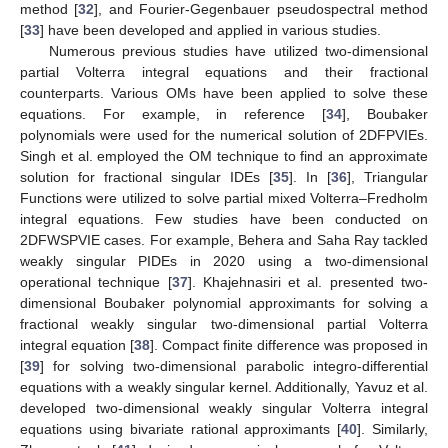
method [
32
], and Fourier-Gegenbauer pseudospectral method
[
33
] have been developed and applied in various studies.
Numerous previous studies have utilized two-dimensional
partial Volterra integral equations and their fractional
counterparts. Various OMs have been applied to solve these
equations. For example, in reference [
34
], Boubaker
polynomials were used for the numerical solution of 2DFPVIEs.
Singh et al. employed the OM technique to find an approximate
solution for fractional singular IDEs [
35
]. In [
36
], Triangular
Functions were utilized to solve partial mixed Volterra–Fredholm
integral equations. Few studies have been conducted on
2DFWSPVIE cases. For example, Behera and Saha Ray tackled
weakly singular PIDEs in 2020 using a two-dimensional
operational technique [
37
]. Khajehnasiri et al. presented two-
dimensional Boubaker polynomial approximants for solving a
fractional weakly singular two-dimensional partial Volterra
integral equation [
38
]. Compact finite difference was proposed in
[
39
] for solving two-dimensional parabolic integro-differential
equations with a weakly singular kernel. Additionally, Yavuz et al.
developed two-dimensional weakly singular Volterra integral
equations using bivariate rational approximants [
40
]. Similarly,