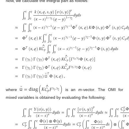
Now, we calculate the integral part as follows:
𝑘
(
𝜅
,
𝜚
,
𝑠
,
𝑦
)
[
𝜐
(
𝑠
,
𝑦
)
]
𝑝
𝜅
𝜚
∫
∫
𝑑
𝑦
𝑑
𝑠
(
𝜅
−
𝑠
)
(
𝜚
−
𝑦
)
1
−
𝛾
1
−
𝛾
0
0
2
1
𝜅
𝜚
≈
∫
∫
(
𝜅
−
𝑠
)
(
𝜚
−
𝑦
)
Φ
(
𝜅
,
𝜚
)
𝐾
Φ
(
𝑠
,
𝑦
)
Φ
(
𝑠
,
𝑦
)
𝐶
𝑑

𝛾
−
1
𝛾
−
1
𝑇
𝑇
2
1
𝑝
0
0
𝜅
𝜚
=
Φ
(
𝜅
,
𝜚
)
𝐾
∫
∫
(
𝜅
−
𝑠
)
(
𝜚
−
𝑦
)
Φ
(
𝑠
,
𝑦
)
Φ
(
𝑠
,
𝑦
)
𝐶
𝑑
𝛾
−
1
𝑇
𝛾
−
1
𝑇
2
1
𝑝
0
0
^
𝜅
𝜚
=
Φ
(
𝜅
,
𝜚
)
𝐾
𝐶
∫
∫
(
𝜅
−
𝑠
)
(
𝜚
−
𝑦
)
Φ
(
𝑠
,
𝑦
)
𝑑
𝑦
𝑑
𝑠
𝛾
−
1
𝑇
𝛾
−
1
2
1
𝑝
0
0
^
=
Γ
(
𝛾
)
Γ
(
𝛾
)
Φ
(
𝜅
,
𝜚
)
𝐾
𝐶
[
𝐼
Φ
(
𝜅
,
𝜚
)
]
𝑇
𝛾
,
𝛾
1
2
1
2
𝑝
^
=
Γ
(
𝛾
)
Γ
(
𝛾
)
Φ
(
𝜅
,
𝜚
)
𝐾
𝐶
𝐹
Φ
(
𝜅
,
𝜚
)
𝑇
𝛾
,
𝛾
1
2
1
2
𝑝
˜
𝑇
=
Γ
(
𝛾
)
Γ
(
𝛾
)
Φ
(
𝜅
,
𝜚
)
,
1
2
Ω
^
˜
=
diag
(
𝐾
𝐶
𝐹
)
𝛾
,
𝛾
𝑝
1
2
where
is an
m
-vector. The OMI for
Ω
mixed variables is obtained by evaluating the following:
𝐶
Φ
𝛶
(
𝜐
(
𝑠
,
𝑦
)
)
[
𝜐
(
𝑠
,
𝑦
)
]
𝑃
𝑇
𝜅
𝜚
𝜅
𝜚
𝜅
𝜚
∫
∫
𝑑
𝑦
𝑑
𝑠
=
∫
∫
𝑑
𝑦
𝑑
𝑠
≈
∫
∫
𝑃
(
𝜅
−
𝑠
)
(
𝜅
−
𝑠
)
(
𝜅
𝛼
𝛼
0
0
0
0
0
0
Φ
(
𝑠
)
⊗
Φ
(
𝑦
)
Φ
(
𝑠
)
𝜅
𝜚
𝜅
𝜚
=
𝐶
∫
∫
𝑑
𝑦
𝑑
𝑠
=
𝐶
(
∫
𝑑
𝑠
)
⊗
(
∫
𝑇
𝑇
(
𝜅
−
𝑠
)
(
𝜅
−
𝑠
)
𝑃
𝑃
𝛼
𝛼
0
0
0
0