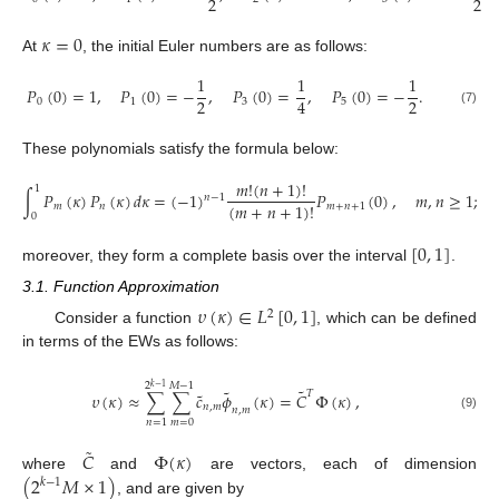
2
2
𝜅
=
0
At
, the initial Euler numbers are as follows:
1
1
1
𝑃
(
0
)
=
1
,
𝑃
(
0
)
=
−
,
𝑃
(
0
)
=
,
𝑃
(
0
)
=
−
.
2
2
4
0
1
3
5
(7)
These polynomials satisfy the formula below:
𝑚
!
(
𝑛
+
1
)
!
1
∫
𝑃
(
𝜅
)
𝑃
(
𝜅
)
𝑑
𝜅
=
(
−
1
)
𝑃
(
0
)
,
𝑚
,
𝑛
≥
1
;
𝑛
−
1
(
𝑚
+
𝑛
+
1
)
!
𝑚
𝑛
𝑚
+
𝑛
+
1
0
[
0
,
1
]
moreover, they form a complete basis over the interval
.
3.1. Function Approximation
𝜐
(
𝜅
)
∈
𝐿
[
0
,
1
]
2
Consider a function
, which can be defined
in terms of the EWs as follows:
2
𝑀
−
1
𝑘
−
1
˜
˜
˜
𝑇
𝜐
(
𝜅
)
≈
∑
∑
𝑐
𝜙
(
𝜅
)
=
𝐶
Φ
(
𝜅
)
,
𝑛
,
𝑚
𝑛
,
𝑚
(9)
𝑚
=
0
𝑛
=
1
˜
𝐶
Φ
(
𝜅
)
(
2
𝑀
×
1
)
where
and
are vectors, each of dimension
𝑘
−
1
, and are given by