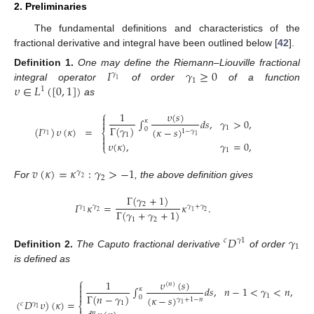
2. Preliminaries
The fundamental definitions and characteristics of the
fractional derivative and integral have been outlined below [
42
].
𝐼
𝛾
≥
0
Definition
1.
One may define the Riemann–Liouville fractional
𝛾
1
1
𝜐
∈
𝐿
(
[
0
,
1
]
)
integral operator
of order
of a function
1
as
⎧
𝜐
(
𝑠
)
1

∫
𝑑
𝑠
,
𝛾
>
0
,
𝜅

Γ
(
𝛾
)
1
(
𝐼
)
𝜐
(
𝜅
)
=
(
𝜅
−
𝑠
)
0
𝛾
1
−
𝛾
⎨
1
1

1

𝜐
(
𝜅
)
,
𝛾
=
0
,
⎩
1
𝑣
(
𝜅
)
=
𝜅
:
𝛾
>
−
1
𝛾
2
2
For
, the above definition gives
Γ
(
𝛾
+
1
)
𝐼
𝜅
=
𝜅
.
2
𝛾
𝛾
𝛾
+
𝛾
Γ
(
𝛾
+
𝛾
+
1
)
1
2
1
2
1
2
𝐷
𝛾
𝑐
𝛾
1
1
Definition
2.
The Caputo fractional derivative
of order
is defined as
⎧
𝜐
(
𝑠
)
1
(
𝑛
)

∫
𝑑
𝑠
,
𝑛
−
1
<
𝛾
<
𝑛
,
𝑛

𝜅

Γ
(
𝑛
−
𝛾
)
1
(
𝜅
−
𝑠
)
0
𝛾
+
1
−
𝑛
(
𝐷
𝜐
)
(
𝜅
)
=
1
𝑐
𝛾
1
⎨
1
𝑛