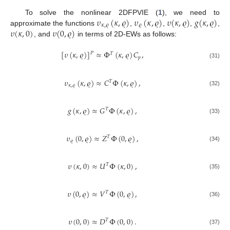
𝜐
(
𝜅
,
𝜚
)
𝜐
(
𝜅
,
𝜚
)
𝜐
(
𝜅
,
𝜚
)
𝑔
(
𝜅
,
𝜚
)
To solve the nonlinear 2DFPVIE (
1
), we need to
𝜅
,
𝜚
𝜚
𝜐
(
𝜅
,
0
)
𝜐
(
0
,
𝜚
)
approximate the functions
,
,
,
,
, and
in terms of 2D-EWs as follows:
[
𝜐
(
𝜅
,
𝜚
)
]
≈
Φ
(
𝜅
,
𝜚
)
𝐶
,
𝑃
𝑇
𝑝
(31)
𝜐
(
𝜅
,
𝜚
)
≈
𝐶
Φ
(
𝜅
,
𝜚
)
,
𝑇
𝜅
,
𝜚
(32)
𝑔
(
𝜅
,
𝜚
)
≈
𝐺
Φ
(
𝜅
,
𝜚
)
,
𝑇
(33)
𝜐
(
0
,
𝜚
)
≈
𝑍
Φ
(
0
,
𝜚
)
,
𝑇
𝜚
(34)
𝜐
(
𝜅
,
0
)
≈
𝑈
Φ
(
𝜅
,
0
)
,
𝑇
(35)
𝜐
(
0
,
𝜚
)
≈
𝑉
Φ
(
0
,
𝜚
)
,
𝑇
(36)
𝜐
(
0
,
0
)
≈
𝐷
Φ
(
0
,
0
)
.
𝑇
(37)