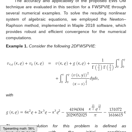
The accuracy and applicability of the proposed EWs OM
technique are evaluated in this section for a FWSPVIE through
several numerical examples. To solve the resulting nonlinear
system of algebraic equations, we employed the Newton–
Raphson method, implemented in Maple 2018 software, which
provides robust and efficient convergence for the numerical
computations.
Example
1.
Consider the following 2DFWSPVIE:
1
𝜅
𝜚
𝜐
(
𝜅
,
𝜚
)
+
𝜐
(
𝜅
,
𝜚
)
=
𝜐
(
𝜅
,
𝜚
)
+
𝑔
(
𝜅
,
𝜚
)
+
∫
∫
(
𝜅
𝜅
,
𝜚
𝜚
Γ
(
)
Γ
(
)
3
5
0
0
2
2
(
𝜐
(
𝑠
,
𝑦
)
)
2
𝜅
𝜚
+
∫
∫
𝑑
𝑦
𝑑
𝑠
,
(
𝜅
−
𝑠
)
1
0
0
2
with
19
𝜅
𝜚
15
13
4194304
131072
2
𝑔
(
𝜅
,
𝜚
)
=
6
𝜅
𝜚
+
2
𝜅
𝜚
−
𝜅
𝜚
−
−
𝜅
2
2
2
3
3
2
𝜋
2029052025
1616615
The exact solution for this problem is defined as
3
2
Typesetting math: 58%
, with the initial conditions