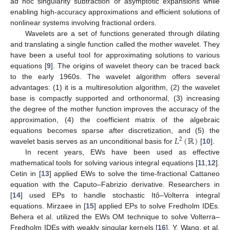
ad hoc singularity subtraction or asymptotic expansions while
enabling high-accuracy approximations and efficient solutions of
nonlinear systems involving fractional orders.
Wavelets are a set of functions generated through dilating
and translating a single function called the mother wavelet. They
have been a useful tool for approximating solutions to various
equations [
9
]. The origins of wavelet theory can be traced back
to the early 1960s. The wavelet algorithm offers several
advantages: (1) it is a multiresolution algorithm, (2) the wavelet
base is compactly supported and orthonormal, (3) increasing
the degree of the mother function improves the accuracy of the
approximation, (4) the coefficient matrix of the algebraic
𝐿
(
ℝ
)
equations becomes sparse after discretization, and (5) the
2
wavelet basis serves as an unconditional basis for
[
10
].
In recent years, EWs have been used as effective
mathematical tools for solving various integral equations [
11
,
12
].
Cetin in [
13
] applied EWs to solve the time-fractional Cattaneo
equation with the Caputo–Fabrizio derivative. Researchers in
[
14
] used EPs to handle stochastic Itô–Volterra integral
equations. Mirzaee in [
15
] applied EPs to solve Fredholm IDEs.
Behera et al. utilized the EWs OM technique to solve Volterra–
Fredholm IDEs with weakly singular kernels [
16
]. Y. Wang, et al.