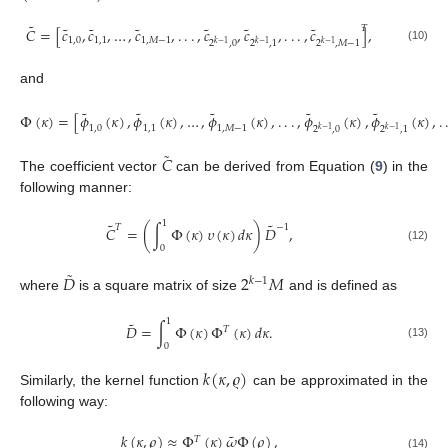
˜
˜
˜
˜
˜
˜
˜
𝑇
𝐶
=
[
𝑐
,
𝑐
,
…
,
𝑐
,
.
.
.
,
𝑐
,
𝑐
,
.
.
.
,
𝑐
]
,
1
,
0
1
,
1
1
,
𝑀
−
1
2
,
0
2
,
1
2
,
𝑀
−
1
𝑘
−
1
𝑘
−
1
𝑘
−
1
(10)
and
˜
˜
˜
˜
˜
Φ
(
𝜅
)
=
[
𝜙
(
𝜅
)
,
𝜙
(
𝜅
)
,
…
,
𝜙
(
𝜅
)
,
.
.
.
,
𝜙
(
𝜅
)
,
𝜙
(
𝜅
)
,
.
1
,
0
1
,
1
1
,
𝑀
−
1
2
,
0
2
,
1
𝑘
−
1
𝑘
−
1
˜
𝐶
The coefficient vector
can be derived from Equation (
9
) in the
following manner:
1
˜
˜
𝑇
−
1
𝐶
=
(
∫
Φ
(
𝜅
)
𝜐
(
𝜅
)
𝑑
𝜅
)
𝐷
,
0
(12)
˜
𝐷
2
𝑀
𝑘
−
1
where
is a square matrix of size
and is defined as
1
˜
𝐷
=
∫
Φ
(
𝜅
)
Φ
(
𝜅
)
𝑑
𝜅
.
𝑇
(13)
0
𝑘
(
𝜅
,
𝜚
)
Similarly, the kernel function
can be approximated in the
following way:
˜
𝑘
(
𝜅
,
𝜚
)
≈
Φ
(
𝜅
)
𝜔
Φ
(
𝜚
)
,
𝑇
(14)