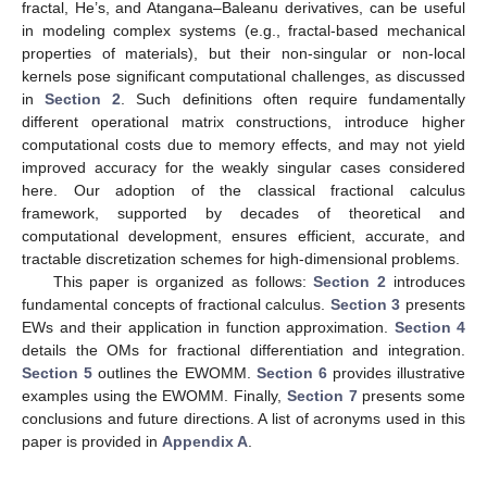
fractal, He’s, and Atangana–Baleanu derivatives, can be useful
in modeling complex systems (e.g., fractal-based mechanical
properties of materials), but their non-singular or non-local
kernels pose significant computational challenges, as discussed
in
Section 2
. Such definitions often require fundamentally
different operational matrix constructions, introduce higher
computational costs due to memory effects, and may not yield
improved accuracy for the weakly singular cases considered
here. Our adoption of the classical fractional calculus
framework, supported by decades of theoretical and
computational development, ensures efficient, accurate, and
tractable discretization schemes for high-dimensional problems.
This paper is organized as follows:
Section 2
introduces
fundamental concepts of fractional calculus.
Section 3
presents
EWs and their application in function approximation.
Section 4
details the OMs for fractional differentiation and integration.
Section 5
outlines the EWOMM.
Section 6
provides illustrative
examples using the EWOMM. Finally,
Section 7
presents some
conclusions and future directions. A list of acronyms used in this
paper is provided in
Appendix A
.