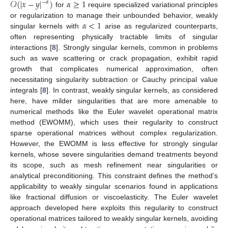
𝒪
(
|
𝑥
−
𝑦
|
)
𝛼
≥
1
−
𝛼
for
require specialized variational principles
𝛼
<
1
or regularization to manage their unbounded behavior, weakly
singular kernels with
arise as regularized counterparts,
often representing physically tractable limits of singular
interactions [
8
]. Strongly singular kernels, common in problems
such as wave scattering or crack propagation, exhibit rapid
growth that complicates numerical approximation, often
necessitating singularity subtraction or Cauchy principal value
integrals [
8
]. In contrast, weakly singular kernels, as considered
here, have milder singularities that are more amenable to
numerical methods like the Euler wavelet operational matrix
method (EWOMM), which uses their regularity to construct
sparse operational matrices without complex regularization.
However, the EWOMM is less effective for strongly singular
kernels, whose severe singularities demand treatments beyond
its scope, such as mesh refinement near singularities or
analytical preconditioning. This constraint defines the method’s
applicability to weakly singular scenarios found in applications
like fractional diffusion or viscoelasticity. The Euler wavelet
approach developed here exploits this regularity to construct
operational matrices tailored to weakly singular kernels, avoiding