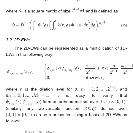
˜
𝜔
2
𝑀
𝑘
−
1
where
is a square matrix of size
and is defined as
1
1
˜
˜
˜
−
1
−
1
𝜔
=
𝐷
(
∫
Φ
(
𝜚
)
(
∫
𝑘
(
𝜅
,
𝜚
)
Φ
(
𝜅
)
𝑑
𝜅
)
𝑑
𝜚
)
𝐷
.
𝑇
0
0
(15)
3.2. 2D-EWs
The 2D-EWs can be represented as a multiplication of 1D-
EWs in the following way:
⎧
𝑛
−
1
𝑛
𝑚
−

˜
˜
𝜙
(
𝜅
)
𝜙
(
𝜚
)
,
≤
𝜅
<
,

1
˜
𝜙
(
𝜅
,
𝜚
)
=
𝑛
,
𝑚
𝑛
,
𝑚
2
2
2
⎨
𝑘
−
1
𝑘
−
1
ℎ
−
1
1
1

𝑛
,
𝑚
,
𝑛
,
𝑚

0
,
otherwise
,
1
1
⎩
𝜚
𝑛
=
1
,
2
,
…
,
2
ℎ
−
1
1
𝑚
=
0
,
1
,
…
,
𝑀
−
1
where
h
is the dilation level for
,
, and
1
1
˜
˜
𝜙
(
𝜅
)
𝜙
(
𝜚
)
[
0
,
1
)
×
[
0
,
1
)
. It is easy to verify that
𝑛
,
𝑚
𝑛
,
𝑚
𝜐
(
𝜅
,
𝜚
)
form an orthonormal set over
.
1
1
[
0
,
1
)
×
[
0
,
1
)
Similarly, any two-variable function
defined over
can be represented using a basis of 2D-EWs as
follows:
𝑀
−
1
2
𝑀
−
1
2
𝑘
−
1
ℎ
−
1