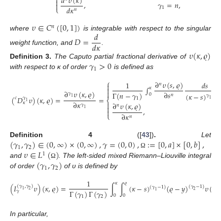

𝑑
𝜐
(
𝜅
)

,
𝛾
=
𝑛
,

𝑑
𝜅
⎩
1
𝑛
𝜐
∈
𝐶
(
[
0
,
1
]
)
𝑛
𝑑
where
is integrable with respect to the singular
𝐷
=
𝑑
𝜅
weight function, and
.
𝜐
(
𝜅
,
𝜚
)
𝛾
>
0
Definition
3.
The Caputo partial fractional derivative of
1
with respect to κ of order
is defined as
⎧
∂
𝜐
(
𝑠
,
𝜚
)
1
𝑑
𝑠
𝑛

∫

𝜅
∂
𝜐
(
𝜅
,
𝜚
)

∂
𝑠
Γ
(
𝑛
−
𝛾
)
𝛾
(
𝜅
−
𝑠
)
0
𝑛
𝛾
+
1
(
𝐷
𝜐
)
(
𝜅
,
𝜚
)
=
=
1
𝑐
𝛾
1
1
⎨
1
∂
𝜅
𝜅

∂
𝜐
(
𝜅
,
𝜚
)
𝛾
𝑛

1
,

∂
𝜅
⎩
𝑛
(
𝛾
,
𝛾
)
∈
(
0
,
∞
)
×
(
0
,
∞
)
,
𝛾
=
(
0
,
0
)
,
:
=
[
0
,
𝑎
]
×
[
0
,
𝑏
]
,
Definition
4
([
43
])
.
Let
1
2
𝜐
∈
𝐿
(
)
Ω
1
(
𝛾
,
𝛾
)
and
. The left-sided mixed Riemann–Liouville integral
Ω
1
2
of order
of υ is defined by
1
𝜅
𝜚
(
𝐼
𝜐
)
(
𝜅
,
𝜚
)
=
∫
∫
(
𝜅
−
𝑠
)
(
𝜚
−
𝑦
)
𝜐
(
𝑠
,

(
𝛾
,
𝛾
)
(
𝛾
−
1
)
(
𝛾
−
1
)
1
2
2
Γ
(
𝛾
)
Γ
(
𝛾
)
1
𝛾
0
0
1
2
In particular,