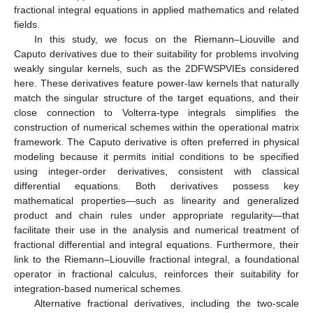
fractional integral equations in applied mathematics and related
fields.
In this study, we focus on the Riemann–Liouville and
Caputo derivatives due to their suitability for problems involving
weakly singular kernels, such as the 2DFWSPVIEs considered
here. These derivatives feature power-law kernels that naturally
match the singular structure of the target equations, and their
close connection to Volterra-type integrals simplifies the
construction of numerical schemes within the operational matrix
framework. The Caputo derivative is often preferred in physical
modeling because it permits initial conditions to be specified
using integer-order derivatives, consistent with classical
differential equations. Both derivatives possess key
mathematical properties—such as linearity and generalized
product and chain rules under appropriate regularity—that
facilitate their use in the analysis and numerical treatment of
fractional differential and integral equations. Furthermore, their
link to the Riemann–Liouville fractional integral, a foundational
operator in fractional calculus, reinforces their suitability for
integration-based numerical schemes.
Alternative fractional derivatives, including the two-scale