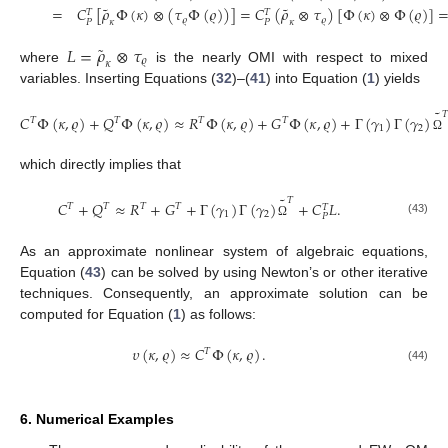
˜
˜
=
𝐶
[
𝜌
Φ
(
𝜅
)
⊗
(
𝜏
Φ
(
𝜚
)
)
]
=
𝐶
(
𝜌
⊗
𝜏
)
[
Φ
(
𝜅
)
⊗
Φ
(
𝜚
)
]
𝑇
𝑇
𝜚
𝜚
𝜅
𝜅
𝑃
𝑃
˜
𝐿
=
𝜌
⊗
𝜏
𝜚
𝜅
where
is the nearly OMI with respect to mixed
variables. Inserting Equations (
32
)–(
41
) into Equation (
1
) yields
˜
𝑇
𝐶
Φ
(
𝜅
,
𝜚
)
+
𝑄
Φ
(
𝜅
,
𝜚
)
≈
𝑅
Φ
(
𝜅
,
𝜚
)
+
𝐺
Φ
(
𝜅
,
𝜚
)
+
Γ
(
𝛾
)
Γ
(
𝛾
)
𝑇
𝑇
𝑇
𝑇
1
2
Ω
which directly implies that
˜
𝑇
𝐶
+
𝑄
≈
𝑅
+
𝐺
+
Γ
(
𝛾
)
Γ
(
𝛾
)
+
𝐶
𝐿
.
𝑇
𝑇
𝑇
𝑇
𝑇
1
2
𝑃
(43)
Ω
As an approximate nonlinear system of algebraic equations,
Equation (
43
) can be solved by using Newton’s or other iterative
techniques. Consequently, an approximate solution can be
computed for Equation (
1
) as follows:
𝜐
(
𝜅
,
𝜚
)
≈
𝐶
Φ
(
𝜅
,
𝜚
)
.
𝑇
(44)
6. Numerical Examples