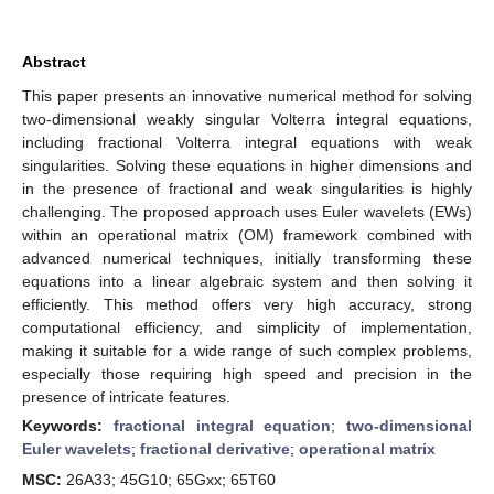
Abstract
This paper presents an innovative numerical method for solving
two-dimensional weakly singular Volterra integral equations,
including fractional Volterra integral equations with weak
singularities. Solving these equations in higher dimensions and
in the presence of fractional and weak singularities is highly
challenging. The proposed approach uses Euler wavelets (EWs)
within an operational matrix (OM) framework combined with
advanced numerical techniques, initially transforming these
equations into a linear algebraic system and then solving it
efficiently. This method offers very high accuracy, strong
computational efficiency, and simplicity of implementation,
making it suitable for a wide range of such complex problems,
especially those requiring high speed and precision in the
presence of intricate features.
Keywords:
fractional integral equation
;
two-dimensional
Euler wavelets
;
fractional derivative
;
operational matrix
MSC:
26A33; 45G10; 65Gxx; 65T60