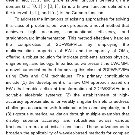
𝐻
,
𝛶
=
[
0
,
1
]
×
[
0
,
1
]
𝜐
0
[
0
,
1
]
Γ
(
.
)
domain
;
is a known function defined on
Ω
the interval
; and
is the Gamma function.
To address the limitations of existing approaches for solving
this class of problems, our work proposes a novel method that
achieves high accuracy, computational efficiency, and
straightforward implementation. This method effectively handles
the complexities of 2DFWSPVIEs by employing the
multiresolution properties of EWs and the sparsity of OMs,
offering a robust solution for intricate problems across physics,
engineering, and biology. In particular, we present the EWOMM:
a novel numerical method for solving this class of 2DFWSPVIEs
using EWs and OM techniques. The primary contributions
include (1) the development of a new OM approach based on
EWs that enables efficient transformation of 2DFWSPVIEs into
solvable algebraic systems; (2) the establishment of high-
accuracy approximations for weakly singular kernels to address
challenges associated with fractional orders and singularity; and
(3) rigorous numerical validation through multiple examples that
display superior accuracy and robustness across various
fractional orders and initial conditions. These advancements
broaden the applicability of wavelet-based methods for complex