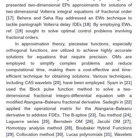
presented two-dimensional EPs approximants for solutions of
two-dimensional Volterra integral equations of fractional order
[
17
]. Behera and Saha Ray addressed an EWs technique to
tackle pantograph Volterra delay IDEs [
18
]. By employing EWs,
ref. [
19
] sought to solve optimal control problems involving
fractional orders.
In approximation theory, piecewise functions, especially
orthogonal functions, are utilized to achieve highly accurate
solutions for equations that require precision. OMs are
employed to simplify complex problems and reduce
computational time, making them a cost-effective and time-
efficient technique for obtaining solutions. Various techniques,
including CAS wavelets [
20
], have been employed. Syam in [
21
]
used the Block pulse function method to solve a two-
dimensional fractional integro-differential equation with a
modified Atangana–Baleanu fractional derivative. Sadeghi in [
22
]
applied the operational matrix for the Atangana–Baleanu
derivative to address FDEs. The B-spline [
23
], Tau method [
24
],
Laguerre series [
25
], Bernstein OM [
26
], Jacobi OM [
27
],
Homotopy analysis method [
28
], Boubaker Hybrid Functions
[
29
], Collocation method [
30
], Lucas polynomials [
31
], Wavelets