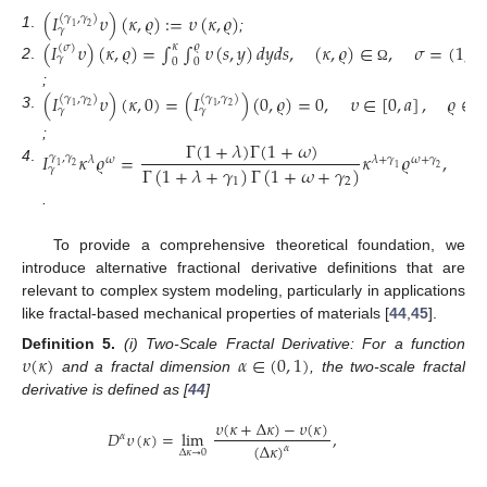
(
𝐼
𝜐
)
(
𝜅
,
𝜚
)
:
=
𝜐
(
𝜅
,
𝜚
)
(
𝛾
,
𝛾
)
1
2
𝛾
1
.
;
(
𝐼
𝜐
)
(
𝜅
,
𝜚
)
=
∫
∫
𝜐
(
𝑠
,
𝑦
)
𝑑
𝑦
𝑑
𝑠
,
(
𝜅
,
𝜚
)
∈
,
𝜎
=
(
1
,
1
𝜚
𝜅
(
𝜎
)
𝛾
0
0
2
.
Ω
;
(
𝐼
𝜐
)
(
𝜅
,
0
)
=
(
𝐼
)
(
0
,
𝜚
)
=
0
,
𝜐
∈
[
0
,
𝑎
]
,
𝜚
∈
[
(
𝛾
,
𝛾
)
(
𝛾
,
𝛾
)
1
2
1
2
𝛾
𝛾
3
.
Γ
(
1
+
𝜆
)
Γ
(
1
+
𝜔
)
;
𝐼
𝜅
𝜚
=
𝜅
𝜚
,
(
𝜅
𝛾
,
𝛾
𝜆
𝜔
𝜆
+
𝛾
𝜔
+
𝛾
Γ
(
1
+
𝜆
+
𝛾
)
Γ
(
1
+
𝜔
+
𝛾
)
1
2
𝛾
4
.
1
2
1
2
.
To provide a comprehensive theoretical foundation, we
introduce alternative fractional derivative definitions that are
relevant to complex system modeling, particularly in applications
like fractal-based mechanical properties of materials [
44
,
45
].
𝜐
(
𝜅
)
𝛼
∈
(
0
,
1
)
Definition
5.
(i) Two-Scale Fractal Derivative: For a function
and a fractal dimension
, the two-scale fractal
derivative is defined as [
44
]
𝜐
(
𝜅
+
Δ
𝜅
)
−
𝜐
(
𝜅
)
𝐷
𝜐
(
𝜅
)
=
lim
,
𝛼
(
Δ
𝜅
)
𝛼
Δ
𝜅
→
0