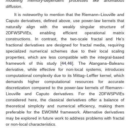
modeling memory-dependent processes like anomalous
diffusion.
It is noteworthy to mention that the Riemann–Liouville and
Caputo derivatives, defined above, use power-law kernels that
naturally align with the weakly singular structure of
2DFWSPVIEs, enabling efficient operational matrix
constructions. In contrast, the two-scale fractal and He’s
fractional derivatives are designed for fractal media, requiring
specialized numerical schemes due to their local scaling
properties, which are less compatible with the integral-based
framework of this study [
44
,
46
]. The Atangana–Baleanu
derivative, while effective for non-local systems, introduces
computational complexity due to its Mittag–Leffler kernel, which
demands higher computational resources for accurate
discretization compared to the power-law kernels of Riemann–
Liouville and Caputo derivatives. For the 2DFWSPVIEs
considered here, the classical derivatives offer a balance of
theoretical simplicity and numerical efficiency, making them
preferable for the EWOMM framework. Alternative derivatives
may be explored in future work to address problems with fractal
or non-local characteristics.