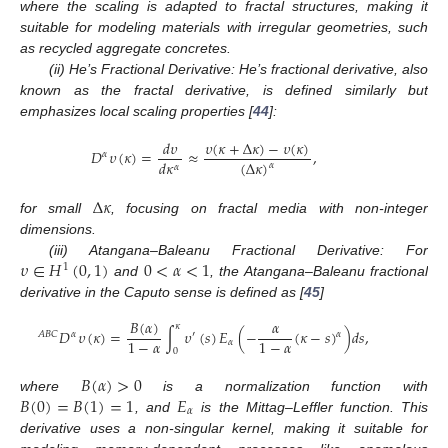
where the scaling is adapted to fractal structures, making it
suitable for modeling materials with irregular geometries, such
as recycled aggregate concretes.
(ii) He’s Fractional Derivative: He’s fractional derivative, also
known as the fractal derivative, is defined similarly but
emphasizes local scaling properties [
44
]:
𝜐
(
𝜅
+
Δ
𝜅
)
−
𝜐
(
𝜅
)
𝑑
𝜐
𝐷
𝜐
(
𝜅
)
=
≈
,
𝛼
𝑑
𝜅
(
Δ
𝜅
)
𝛼
𝛼
Δ
𝜅
for small
, focusing on fractal media with non-integer
dimensions.
𝜐
∈
𝐻
(
0
,
1
)
0
<
𝛼
<
1
(iii) Atangana–Baleanu Fractional Derivative: For
1
and
, the Atangana–Baleanu fractional
derivative in the Caputo sense is defined as [
45
]
𝐵
(
𝛼
)
𝛼
𝜅
𝐷
𝜐
(
𝜅
)
=
∫
𝜐
(
𝑠
)
𝐸
(
−
(
𝜅
−
𝑠
)
)
𝑑
𝑠
,
𝐴
𝐵
𝐶
𝛼
′
𝛼
1
−
𝛼
1
−
𝛼
𝛼
0
𝐵
(
𝛼
)
>
0
𝐵
(
0
)
=
𝐵
(
1
)
=
1
𝐸
where
is a normalization function with
𝛼
, and
is the Mittag–Leffler function. This
derivative uses a non-singular kernel, making it suitable for