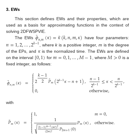
3. EWs
This section defines EWs and their properties, which are
used as a basis for approximating functions in the context of
˜
˜
𝜙
(
𝜅
)
=
𝜅
(
𝑘
,
𝑛
,
𝑚
,
𝜅
)
solving 2DFWSPVIE.
𝑛
,
𝑚
The EWs
have four parameters:
𝑛
=
1
,
2
,
…
,
2
𝑘
−
1
𝜅
, where
k
is a positive integer,
m
is the degree
[
0
,
1
)
𝑚
=
0
,
1
,
…
,
𝑀
−
1
𝑀
>
0
of the EPs, and
is the normalized time. The EWs are defined
on the interval
for
, where
is a
fixed integer, as follows:
⎧
𝑘
−
1


𝑛
−
1
𝑛

˜
2
2
𝑃
(
2
𝜅
−
𝑛
+
1
)
,
≤
𝜅
<
,
˜
𝑘
−
1
𝜙
(
𝜅
)
=
⎨
𝑚
2
2

𝑘
−
1
𝑘
−
1
𝑛
,
𝑚


0
,
otherwise
,
⎩
with
⎧
1
,
𝑚
=
0
,



1
˜
𝑃
(
𝜅
)
=
𝑃
(
𝜅
)
,
otherwise
.
−
−
−
−
−
−
−
−
−
−
−
−
−
−
−
−
−
⎨
𝑚
𝑚


√
𝑃
(
0
)
2
(
−
1
)
(
𝑚
!
)
𝑚
−
1
2

⎩
2
𝑚
+
1
(
2
𝑚
)
!