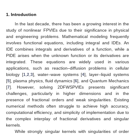
1. Introduction
In the last decade, there has been a growing interest in the
study of nonlinear FPVIEs due to their significance in physical
and engineering problems. Mathematical modeling frequently
involves functional equations, including integral and IDEs. An
IDE combines integrals and derivatives of a function, while a
PIDE arises when the unknown function or its derivatives are
integrated. These equations are widely used in various
applications, such as reaction–diffusion problems in cellular
biology [
1
,
2
,
3
], water–wave systems [
4
], layer–liquid systems
[
5
], plasma physics, fluid dynamics [
6
], and Quantum Mechanics
[
7
]. However, solving 2DFWSPVIEs presents significant
challenges, particularly in higher dimensions and in the
presence of fractional orders and weak singularities. Existing
numerical methods often struggle to achieve high accuracy,
computational efficiency, and simplicity of implementation due to
the complex interplay of fractional derivatives and singular
kernels.
While strongly singular kernels with singularities of order