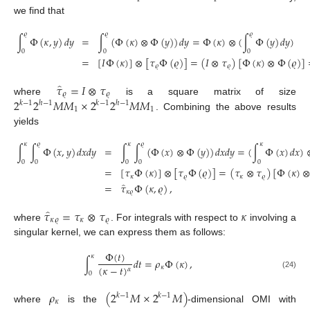
we find that
𝜚
𝜚
𝜚
∫
Φ
(
𝜅
,
𝑦
)
𝑑
𝑦
=
∫
(
Φ
(
𝜅
)
⊗
Φ
(
𝑦
)
)
𝑑
𝑦
=
Φ
(
𝜅
)
⊗
(
∫
Φ
(
𝑦
)
𝑑
𝑦
)
0
0
0
=
[
𝐼
Φ
(
𝜅
)
]
⊗
[
𝜏
Φ
(
𝜚
)
]
=
(
𝐼
⊗
𝜏
)
[
Φ
(
𝜅
)
⊗
Φ
(
𝜚
)
]
𝜚
𝜚
̂
𝜏
=
𝐼
⊗
𝜏
𝜚
𝜚
2
2
𝑀
𝑀
×
2
2
𝑀
𝑀
where
is a square matrix of size
𝑘
−
1
ℎ
−
1
𝑘
−
1
ℎ
−
1
1
1
. Combining the above results
yields
𝜅
𝜚
𝜅
𝜚
𝜅
∫
∫
Φ
(
𝑥
,
𝑦
)
𝑑
𝑥
𝑑
𝑦
=
∫
∫
(
Φ
(
𝑥
)
⊗
Φ
(
𝑦
)
)
𝑑
𝑥
𝑑
𝑦
=
(
∫
Φ
(
𝑥
)
𝑑
𝑥
)
0
0
0
0
0
=
[
𝜏
Φ
(
𝜅
)
]
⊗
[
𝜏
Φ
(
𝜚
)
]
=
(
𝜏
⊗
𝜏
)
[
Φ
(
𝜅
)
𝜅
𝜚
𝜅
𝜚
̂
=
𝜏
Φ
(
𝜅
,
𝜚
)
,
𝜅
𝜚
̂
𝜏
=
𝜏
⊗
𝜏
𝜅
𝜅
𝜚
𝜅
𝜚
where
. For integrals with respect to
involving a
singular kernel, we can express them as follows:
Φ
(
𝑡
)
𝜅
∫
𝑑
𝑡
=
𝜌
Φ
(
𝜅
)
,
(
𝜅
−
𝑡
)
𝜅
𝛼
0
(24)
𝜌
(
2
𝑀
×
2
𝑀
)
𝑘
−
1
𝑘
−
1
𝜅
where
is the
-dimensional OMI with