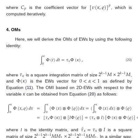
𝐶
[
𝜐
(
𝜅
,
𝜚
)
]
𝑝
𝑝
where
is the coefficient vector for
, which is
computed iteratively.
4. OMs
Here, we will derive the OMs of EWs by using the following
identity:
𝜅
∫
Φ
(
𝑡
)
𝑑
𝑡
=
𝜏
Φ
(
𝜅
)
,
𝜅
0
(20)
𝜏
2
𝑀
×
2
𝑀
𝑘
−
1
𝑘
−
1
𝜅
Φ
(
𝜅
)
0
<
𝛼
<
1
where
is a square integration matrix of size
,
and
is the EWs vector for
as defined by
𝜅
Equation (
11
). The OMI based on 2D-EWs with respect to the
variable
can be obtained from Equation (
20
) as follows:
𝜅
𝜅
𝜅
∫
Φ
(
𝑥
,
𝜚
)
𝑑
𝑥
=
∫
(
Φ
(
𝑥
)
⊗
Φ
(
𝜚
)
)
𝑑
𝑥
=
(
∫
Φ
(
𝑥
)
𝑑
𝑥
)
⊗
Φ
(
𝜚
)
0
0
0
=
[
𝜏
Φ
(
𝜅
)
]
⊗
[
𝐼
Φ
(
𝜚
)
]
=
(
𝜏
⊗
𝐼
)
[
Φ
(
𝜅
)
⊗
Φ
(
𝜚
)
]
𝜅
𝜅
̂
𝜏
=
𝜏
⊗
𝐼
𝜅
𝜅
2
2
𝑀
𝑀
×
2
2
𝑀
𝑀
where
I
is the identity matrix, and
is a square
𝑘
−
1
ℎ
−
1
𝑘
−
1
ℎ
−
1
1
1
matrix of size
. In a similar way,