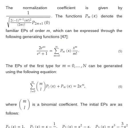
1
The normalization coefficient is given by
𝑃
(
𝜅
)
−
−
−
−
−
−
−
−
−
−
−
−
−
−
−
−
−
𝑚
√
𝑃
(
0
)
. The functions
denote the
2
(
−
1
)
(
𝑚
!
)
𝑚
−
1
2
2
𝑚
+
1
(
2
𝑚
)
!
familiar EPs of order
m
, which can be expressed through the
following generating functions [
47
]:
2
𝑒
𝑥
∞
𝜅
𝑥
𝑚
=
∑
𝑃
(
𝜅
)
.
𝑒
+
1
𝑚
!
𝑚
𝑥
(5)
𝑚
=
0
𝑚
=
0
,
…
,
𝑁
The EPs of the first type for
can be generated
using the following equation:
𝑚
𝑚
∑
(
)
𝑃
(
𝜅
)
+
𝑃
(
𝜅
)
=
2
𝜅
,
𝑚
𝑙
𝑚
𝑙
(6)
𝑙
=
0
𝑚
(
)
𝑙
where
is a binomial coefficient. The initial EPs are as
follows:
1
3
𝑃
(
𝜅
)
=
1
,
𝑃
(
𝜅
)
=
𝜅
−
,
𝑃
(
𝜅
)
=
𝜅
−
𝜅
,
𝑃
(
𝜅
)
=
𝜅
−
𝜅
2
3
2
0
1
2
3