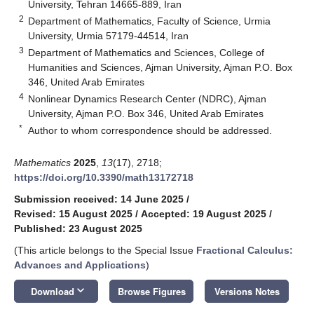
University, Tehran 14665-889, Iran
2
Department of Mathematics, Faculty of Science, Urmia
University, Urmia 57179-44514, Iran
3
Department of Mathematics and Sciences, College of
Humanities and Sciences, Ajman University, Ajman P.O. Box
346, United Arab Emirates
4
Nonlinear Dynamics Research Center (NDRC), Ajman
University, Ajman P.O. Box 346, United Arab Emirates
*
Author to whom correspondence should be addressed.
Mathematics
2025
,
13
(17), 2718;
https://doi.org/10.3390/math13172718
Submission received: 14 June 2025
/
Revised: 15 August 2025
/
Accepted: 19 August 2025
/
Published: 23 August 2025
(This article belongs to the Special Issue
Fractional Calculus:
Advances and Applications
)
keyboard_arrow_down
Download
Browse Figures
Versions Notes