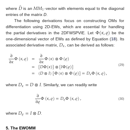
̂
𝐷
𝑀
𝑀
1
where
is an
-vector with elements equal to the diagonal
entries of the matrix
D
.
The following derivations focus on constructing OMs for
Φ
(
𝜅
,
𝜚
)
differentiation using 2D-EWs, which are essential for handling
the partial derivatives in the 2DFWSPVIE. Let
be the
𝐷
one-dimensional vector of EWs as defined by Equation (
18
). Its
𝜅
associated derivative matrix,
, can be derived as follows:
∂
∂
Φ
(
𝜅
,
𝜚
)
=
Φ
(
𝜅
)
⊗
Φ
(
𝜚
)
∂
𝜅
∂
𝜅
=
[
𝐷
Φ
(
𝜅
)
]
⊗
[
𝐼
Φ
(
𝜚
)
]
(29)
=
(
𝐷
⊗
𝐼
)
[
Φ
(
𝜅
)
⊗
Φ
(
𝜚
)
]
=
𝐷
Φ
(
𝜅
,
𝜚
)
,
𝜅
𝐷
=
𝐷
⊗
𝐼
𝜅
where
. Similarly, we can readily write
∂
Φ
(
𝜅
,
𝜚
)
=
𝐷
Φ
(
𝜅
,
𝜚
)
,
∂
𝜚
𝜚
(30)
𝐷
=
𝐼
⊗
𝐷
𝜚
where
.
5. The EWOMM