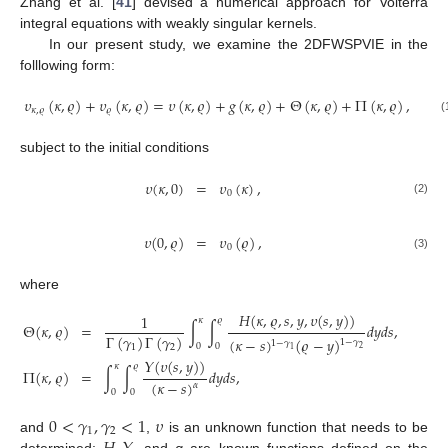
Zhang et al. [
41
] devised a numerical approach for Volterra
integral equations with weakly singular kernels.
In our present study, we examine the 2DFWSPVIE in the
folllowing form:
𝜐
(
𝜅
,
𝜚
)
+
𝜐
(
𝜅
,
𝜚
)
=
𝜐
(
𝜅
,
𝜚
)
+
𝑔
(
𝜅
,
𝜚
)
+
Θ
(
𝜅
,
𝜚
)
+
Π
(
𝜅
,
𝜚
)
,
𝜅
,
𝜚
𝜚
(
subject to the initial conditions
𝜐
(
𝜅
,
0
)
=
𝜐
(
𝜅
)
,
0
(2)
𝜐
(
0
,
𝜚
)
=
𝜐
(
𝜚
)
,
0
(3)
where
𝐻
(
𝜅
,
𝜚
,
𝑠
,
𝑦
,
𝜐
(
𝑠
,
𝑦
)
)
1
𝜅
𝜚
Θ
(
𝜅
,
𝜚
)
=
∫
∫
𝑑
𝑦
𝑑
𝑠
,
Γ
(
𝛾
)
Γ
(
𝛾
)
(
𝜅
−
𝑠
)
(
𝜚
−
𝑦
)
1
−
𝛾
1
−
𝛾
0
0
1
2
2
1
𝛶
(
𝜐
(
𝑠
,
𝑦
)
)
𝜅
𝜚
Π
(
𝜅
,
𝜚
)
=
∫
∫
𝑑
𝑦
𝑑
𝑠
,
(
𝜅
−
𝑠
)
𝛼
0
0
0
<
𝛾
,
𝛾
<
1
𝜐
1
2
and
,
is an unknown function that needs to be
determined;
, and
g
are known functions defined on the