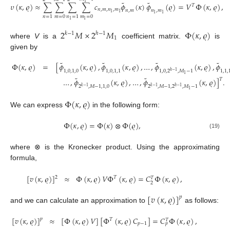
˜
˜
1
𝜐
(
𝜅
,
𝜚
)
≈
∑
∑
∑
∑
𝑐
𝜙
(
𝜅
)
𝜙
(
𝜚
)
=
𝑉
Φ
(
𝜅
,
𝜚
)
,
𝑇
𝑛
,
𝑚
,
𝑛
,
𝑚
𝑛
,
𝑚
𝑛
,
𝑚
1
1
1
1
𝑚
=
0
𝑚
=
0
𝑛
=
1
𝑛
=
1
1
1
2
𝑀
×
2
𝑀
Φ
(
𝜅
,
𝜚
)
𝑘
−
1
ℎ
−
1
1
where
V
is a
coefficient matrix.
is
given by
˜
˜
˜
˜
Φ
(
𝜅
,
𝜚
)
=
[
𝜙
(
𝜅
,
𝜚
)
,
𝜙
(
𝜅
,
𝜚
)
,
…
,
𝜙
(
𝜅
,
𝜚
)
,
𝜙
1
,
0
,
1
,
0
1
,
0
,
1
,
1
1
,
1
,
1
,
0
,
2
,
𝑀
−
1
ℎ
−
1
1
˜
˜
𝑇
…
,
𝜙
(
𝜅
,
𝜚
)
,
…
,
𝜙
(
𝜅
,
𝜚
)
]
.
2
,
𝑀
−
1
,
1
,
0
2
,
𝑀
−
1
,
2
,
𝑀
−
1
𝑘
−
1
𝑘
−
1
ℎ
−
1
1
Φ
(
𝜅
,
𝜚
)
We can express
in the following form:
Φ
(
𝜅
,
𝜚
)
=
Φ
(
𝜅
)
⊗
Φ
(
𝜚
)
,
(19)
where ⊗ is the Kronecker product. Using the approximating
formula,
[
𝑣
(
𝜅
,
𝜚
)
]
≈
Φ
(
𝜅
,
𝜚
)
𝑉
Φ
(
𝜅
,
𝜚
)
=
𝐶
Φ
(
𝜅
,
𝜚
)
,
2
𝑇
𝑇
2
[
𝑣
(
𝜅
,
𝜚
)
]
𝑝
and we can calculate an approximation to
as follows:
[
𝑣
(
𝜅
,
𝜚
)
]
≈
[
Φ
(
𝜅
,
𝜚
)
𝑉
]
[
Φ
(
𝜅
,
𝜚
)
𝐶
]
=
𝐶
Φ
(
𝜅
,
𝜚
)
,
𝑝
𝑇
𝑇
𝑝
−
1
𝑝