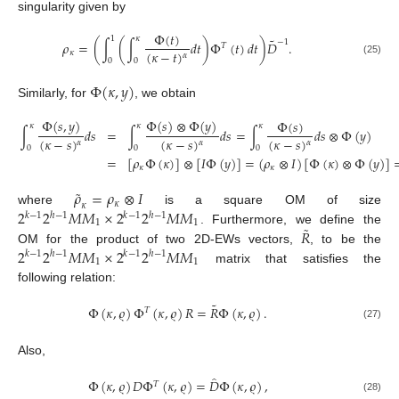
singularity given by
Φ
(
𝑡
)
1
𝜅
˜
−
1
𝜌
=
(
∫
(
∫
𝑑
𝑡
)
Φ
(
𝑡
)
𝑑
𝑡
)
𝐷
.
𝑇
(
𝜅
−
𝑡
)
𝜅
𝛼
0
0
(25)
Φ
(
𝜅
,
𝑦
)
Similarly, for
, we obtain
Φ
(
𝑠
,
𝑦
)
Φ
(
𝑠
)
⊗
Φ
(
𝑦
)
Φ
(
𝑠
)
𝜅
𝜅
𝜅
∫
𝑑
𝑠
=
∫
𝑑
𝑠
=
∫
𝑑
𝑠
⊗
Φ
(
𝑦
)
(
𝜅
−
𝑠
)
(
𝜅
−
𝑠
)
(
𝜅
−
𝑠
)
𝛼
𝛼
𝛼
0
0
0
=
[
𝜌
Φ
(
𝜅
)
]
⊗
[
𝐼
Φ
(
𝑦
)
]
=
(
𝜌
⊗
𝐼
)
[
Φ
(
𝜅
)
⊗
Φ
(
𝑦
)
]
𝜅
𝜅
˜
𝜌
=
𝜌
⊗
𝐼
𝜅
𝜅
2
2
𝑀
𝑀
×
2
2
𝑀
𝑀
where
is a square OM of size
𝑘
−
1
ℎ
−
1
𝑘
−
1
ℎ
−
1
1
1
˜
𝑅
. Furthermore, we define the
2
2
𝑀
𝑀
×
2
2
𝑀
𝑀
OM for the product of two 2D-EWs vectors,
, to be the
𝑘
−
1
ℎ
−
1
𝑘
−
1
ℎ
−
1
1
1
matrix that satisfies the
following relation:
˜
Φ
(
𝜅
,
𝜚
)
Φ
(
𝜅
,
𝜚
)
𝑅
=
𝑅
Φ
(
𝜅
,
𝜚
)
.
𝑇
(27)
Also,
̂
Φ
(
𝜅
,
𝜚
)
𝐷
Φ
(
𝜅
,
𝜚
)
=
𝐷
Φ
(
𝜅
,
𝜚
)
,
𝑇
(28)