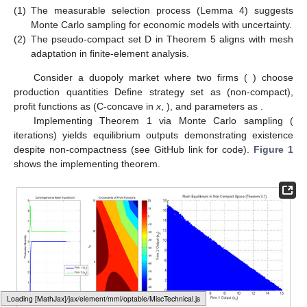
(1)
The measurable selection process (Lemma 4) suggests
Monte Carlo sampling for economic models with uncertainty.
(2)
The pseudo-compact set D in Theorem 5 aligns with mesh
adaptation in finite-element analysis.
Consider a duopoly market where two firms (
) choose
production quantities
Define strategy set as
(non-compact),
profit functions as
(C-concave in
x
,
), and parameters as
.
Implementing Theorem 1 via Monte Carlo sampling (
iterations) yields equilibrium outputs
demonstrating existence
despite non-compactness (see GitHub link for code).
Figure 1
shows the implementing theorem.
Loading web-font Gyre-Pagella/Size6/Regular