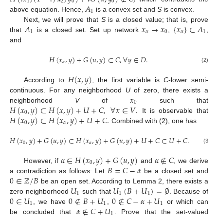
1
2
0
0
𝐴
1
above equation. Hence,
is a convex set and
S
is convex.
𝐴
𝑥
→
𝑥
{
𝑥
}
⊂
𝐴
Next, we will prove that
S
is a closed value; that is, prove
1
𝛼
0
𝛼
1
that
is a closed set. Set up network
,
,
and
𝐻
(
𝑥
,
𝑦
)
+
𝐺
(
𝑢
,
𝑦
)
⊂
𝐶
,
∀
𝑦
∈
𝐷
.
𝛼
(2)
𝐻
(
𝑥
,
𝑦
)
According to
, the first variable is
C
-lower semi-
𝑥
continuous. For any neighborhood
U
of zero, there exists a
0
𝐻
(
𝑥
,
𝑦
)
⊂
𝐻
(
𝑥
,
𝑦
)
+
𝑈
+
𝐶
,
∀
𝑥
∈
𝑉
.
neighborhood
V
of
such that
0
𝐻
(
𝑥
,
𝑦
)
⊂
𝐻
(
𝑥
,
𝑦
)
+
𝑈
+
𝐶
.
It is observable that
0
𝛼
Combined with (2), one has
𝐻
(
𝑥
,
𝑦
)
+
𝐺
(
𝑢
,
𝑦
)
⊂
𝐻
(
𝑥
,
𝑦
)
+
𝐺
(
𝑢
,
𝑦
)
+
𝑈
+
𝐶
⊂
𝑈
+
𝐶
.
0
𝛼
(3)
𝛼
∈
𝐻
(
𝑥
,
𝑦
)
+
𝐺
(
𝑢
,
𝑦
)
𝛼
∉
𝐶
0
𝐵
=
𝐶
−
𝛼
However, if
and
, we derive
0
∈
ℤ
/
𝐵
a contradiction as follows: Let
be a closed set and
𝑈
𝑈
(
𝐵
+
𝑈
)
=
∅
be an open set. According to Lemma 2, there exists a
1
1
1
0
∈
𝑈
0
∉
𝐵
+
𝑈
0
∉
𝐶
−
𝛼
+
𝑈
zero neighborhood
such that
. Because of
1
1
1
𝛼
∉
𝐶
+
𝑈
, we have
,
or which can
1
be concluded that
. Prove that the set-valued