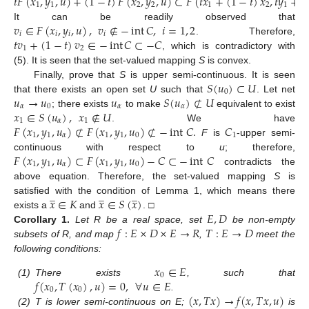
𝑡
𝐹
(
𝑥
,
𝑦
,
𝑢
)
+
(
1
−
𝑡
)
𝐹
(
𝑥
,
𝑦
,
𝑢
)
⊂
𝐹
(
𝑡
𝑥
+
(
1
−
𝑡
)
𝑥
,
𝑡
𝑦
+
(
1
1
2
2
1
2
1
𝑣
∈
𝐹
(
𝑥
,
𝑦
,
𝑢
)
,
𝑣
∉
−
int
𝐶
,
𝑖
=
1
,
2
It can be readily observed that
𝑖
𝑖
𝑖
𝑖
𝑡
𝑣
+
(
1
−
𝑡
)
𝑣
∈
−
int
𝐶
⊂
−
𝐶
. Therefore,
1
2
, which is contradictory with
(5). It is seen that the set-valued mapping
S
is convex.
𝑆
(
𝑢
)
⊂
𝑈
Finally, prove that
S
is upper semi-continuous. It is seen
0
𝑢
→
𝑢
𝑢
𝑆
(
𝑢
)
⊄
𝑈
that there exists an open set
U
such that
. Let net
𝛼
0
𝛼
𝛼
𝑥
∈
𝑆
(
𝑢
)
,
𝑥
∉
𝑈
; there exists
to make
equivalent to exist
1
𝛼
1
𝐹
(
𝑥
,
𝑦
,
𝑢
)
⊄
𝐹
(
𝑥
,
𝑦
,
𝑢
)
⊄
−
int
𝐶
.
𝐶
. We have
1
1
𝛼
1
1
0
1
F
is
-upper semi-
𝐹
(
𝑥
,
𝑦
,
𝑢
)
⊂
𝐹
(
𝑥
,
𝑦
,
𝑢
)
−
𝐶
⊂
−
int
𝐶
continuous with respect to
u
; therefore,
1
1
𝛼
1
1
0
contradicts the
above equation. Therefore, the set-valued mapping
S
is
̲
̲
̲
𝑥
∈
𝐾
𝑥
∈
𝑆
(
𝑥
)
satisfied with the condition of Lemma 1, which means there
𝐸
,
𝐷
exists a
and
. □
𝑓
:
𝐸
×
𝐷
×
𝐸
→
𝑅
𝑇
:
𝐸
→
𝐷
Corollary
1.
Let R be a real space, set
be non-empty
subsets of R, and map
,
meet the
following conditions:
𝑥
∈
𝐸
0
𝑓
(
𝑥
,
𝑇
(
𝑥
)
,
𝑢
)
=
0
,
∀
𝑢
∈
𝐸
(1)
There exists
, such that
0
0
(
𝑥
,
𝑇
𝑥
)
→
𝑓
(
𝑥
,
𝑇
𝑥
,
𝑢
)
.
(2)
T is lower semi-continuous on E;
is