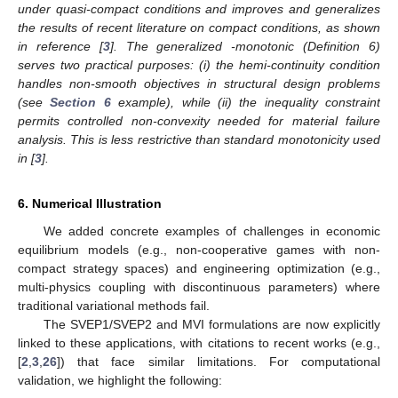
under quasi-compact conditions and improves and generalizes
the results of recent literature on compact conditions, as shown
in reference [
3
]. The generalized
-monotonic (Definition 6)
serves two practical purposes: (i) the hemi-continuity condition
handles non-smooth objectives in structural design problems
(see
Section 6
example), while (ii) the inequality constraint
permits controlled non-convexity needed for material failure
analysis. This is less restrictive than standard monotonicity used
in [
3
].
6. Numerical Illustration
We added concrete examples of challenges in economic
equilibrium models (e.g., non-cooperative games with non-
compact strategy spaces) and engineering optimization (e.g.,
multi-physics coupling with discontinuous parameters) where
traditional variational methods fail.
The SVEP1/SVEP2 and MVI formulations are now explicitly
linked to these applications, with citations to recent works (e.g.,
[
2
,
3
,
26
]) that face similar limitations. For computational
validation, we highlight the following: