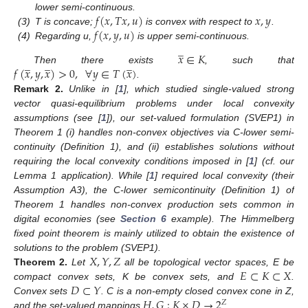
𝑓
(
𝑥
,
𝑇
𝑥
,
𝑢
)
𝑥
,
𝑦
lower semi-continuous.
𝑓
(
𝑥
,
𝑦
,
𝑢
)
(3)
T is concave;
is convex with respect to
.
(4)
Regarding u,
is upper semi-continuous.
̲
𝑥
∈
𝐾
̲
̲
̲
𝑓
(
𝑥
,
𝑦
,
𝑥
)
>
0
,
∀
𝑦
∈
𝑇
(
𝑥
)
Then there exists
, such that
.
Remark
2.
Unlike in [
1
], which studied single-valued strong
vector quasi-equilibrium problems under local convexity
assumptions (see [
1
]), our set-valued formulation (SVEP1) in
Theorem 1 (i) handles non-convex objectives via C-lower semi-
continuity (Definition 1), and (ii) establishes solutions without
requiring the local convexity conditions imposed in [
1
] (cf. our
Lemma 1 application). While [
1
] required local convexity (their
Assumption A3), the C-lower semicontinuity (Definition 1) of
Theorem 1 handles non-convex production sets common in
digital economies (see
Section 6
example). The Himmelberg
fixed point theorem is mainly utilized to obtain the existence of
𝑋
,
𝑌
,
𝑍
solutions to the problem (SVEP1).
𝐸
⊂
𝐾
⊂
𝑋
Theorem
2.
Let
all be topological vector spaces, E be
𝐷
⊂
𝑌
compact convex sets, K be convex sets, and
.
𝐻
,
𝐺
:
𝐾
×
𝐷
→
2
Convex sets
. C is a non-empty closed convex cone in Z,
𝑍
and the set-valued mappings
.