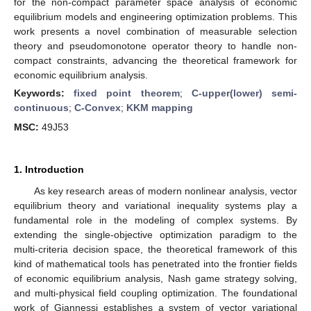
for the non-compact parameter space analysis of economic
equilibrium models and engineering optimization problems. This
work presents a novel combination of measurable selection
theory and pseudomonotone operator theory to handle non-
compact constraints, advancing the theoretical framework for
economic equilibrium analysis.
Keywords:
fixed point theorem
;
C-upper(lower) semi-
continuous
;
C-Convex
;
KKM mapping
MSC:
49J53
1. Introduction
As key research areas of modern nonlinear analysis, vector
equilibrium theory and variational inequality systems play a
fundamental role in the modeling of complex systems. By
extending the single-objective optimization paradigm to the
multi-criteria decision space, the theoretical framework of this
kind of mathematical tools has penetrated into the frontier fields
of economic equilibrium analysis, Nash game strategy solving,
and multi-physical field coupling optimization. The foundational
work of Giannessi establishes a system of vector variational