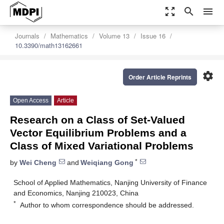
zoom_out_map
search
menu
Journals
Mathematics
Volume 13
Issue 16
10.3390/math13162661
settings
Order Article Reprints
Open Access
Article
Research on a Class of Set-Valued
Vector Equilibrium Problems and a
Class of Mixed Variational Problems
*
by
Wei Cheng
and
Weiqiang Gong
School of Applied Mathematics, Nanjing University of Finance
and Economics, Nanjing 210023, China
*
Author to whom correspondence should be addressed.