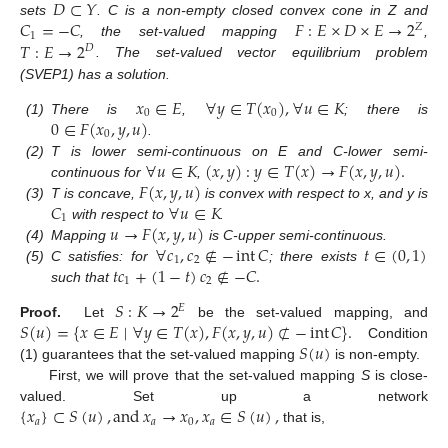
𝐷
⊂
𝑌
𝐶
=
−
𝐶
𝐹
:
𝐸
×
𝐷
×
𝐸
→
2
sets
. C is a non-empty closed convex cone in Z and
𝑍
1
𝑇
:
𝐸
→
2
, the set-valued mapping
,
𝐷
. The set-valued vector equilibrium problem
(SVEP1) has a solution.
𝑥
∈
𝐸
∀
𝑦
∈
𝑇
(
𝑥
)
,
∀
𝑢
∈
𝐾
0
0
0
∈
𝐹
(
𝑥
,
𝑦
,
𝑢
)
(1)
There is
,
; there is
0
.
∀
𝑢
∈
𝐾
(
𝑥
,
𝑦
)
:
𝑦
∈
𝑇
(
𝑥
)
→
𝐹
(
𝑥
,
𝑦
,
𝑢
)
.
(2)
T is lower semi-continuous on E and C-lower semi-
𝐹
(
𝑥
,
𝑦
,
𝑢
)
continuous for
,
𝐶
∀
𝑢
∈
𝐾
(3)
T is concave,
is convex with respect to x, and y is
1
𝑢
→
𝐹
(
𝑥
,
𝑦
,
𝑢
)
with respect to
.
∀
𝑐
,
𝑐
∉
−
int
𝐶
𝑡
∈
(
0
,
1
)
(4)
Mapping
is C-upper semi-continuous.
1
2
𝑡
𝑐
+
(
1
−
𝑡
)
𝑐
∉
−
𝐶
.
(5)
C satisfies: for
; there exists
1
2
such that
𝑆
:
𝐾
→
2
𝐸
𝑆
(
𝑢
)
=
{
𝑥
∈
𝐸
∣
∀
𝑦
∈
𝑇
(
𝑥
)
,
𝐹
(
𝑥
,
𝑦
,
𝑢
)
⊄
−
int
𝐶
}
.
Proof.
Let
be the set-valued mapping, and
𝑆
(
𝑢
)
Condition
(1) guarantees that the set-valued mapping
is non-empty.
First, we will prove that the set-valued mapping
S
is close-
{
𝑥
}
⊂
𝑆
(
𝑢
)
,
and
𝑥
→
𝑥
,
𝑥
∈
𝑆
(
𝑢
)
,
valued. Set up a network
𝑎
𝑎
0
𝑎
that is,