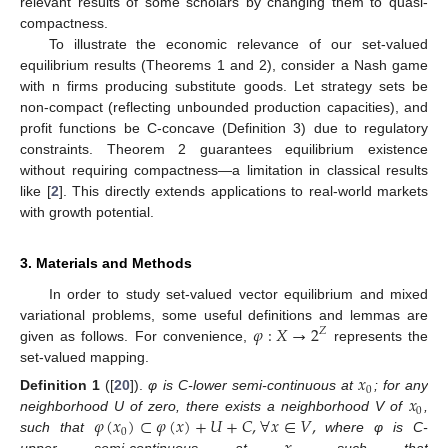
relevant results of some scholars by changing them to quasi-
compactness.
To illustrate the economic relevance of our set-valued
equilibrium results (Theorems 1 and 2), consider a Nash game
with n firms producing substitute goods. Let strategy sets be
non-compact (reflecting unbounded production capacities), and
profit functions be C-concave (Definition 3) due to regulatory
constraints. Theorem 2 guarantees equilibrium existence
without requiring compactness—a limitation in classical results
like [
2
]. This directly extends applications to real-world markets
with growth potential.
3. Materials and Methods
In order to study set-valued vector equilibrium and mixed
𝜑
:
𝑋
→
2
variational problems, some useful definitions and lemmas are
𝑍
given as follows. For convenience,
represents the
set-valued mapping.
𝑥
0
𝑥
Definition
1
([
20
]).
φ is C-lower semi-continuous at
; for any
0
𝜑
(
𝑥
)
⊂
𝜑
(
𝑥
)
+
𝑈
+
𝐶
,
∀
𝑥
∈
𝑉
,
neighborhood U of zero, there exists a neighborhood V of
,
0
such that
where φ is C-