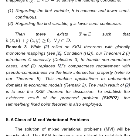
ℎ
,
𝑔
:
𝐸
×
𝐷
→
ℝ
(1)
Regarding the first variable, h is concave and lower semi-
continuous.
(2)
Regarding the first variable, g is lower semi-continuous.
̲
𝑥
∈
𝐸
̲
̲
ℎ
(
𝑥
,
𝑦
)
+
𝑔
(
𝑥
,
𝑦
)
≥
0
,
∀
𝑦
∈
𝐷
.
Then there exists
such that
Remark
3.
While [
2
] relied on KKM theorems with globally
monotone mappings (see [
2
], Condition (H2)), our Theorem 2 (i)
12. May
13. May
14. May
15. May
16. May
17. May
18. May
19. May
20. May
22. May
23. May
24. May
25. May
26. May
27. May
28. May
29. May
30. May
1. Jun
2. Jun
3. Jun
4. Jun
5. Jun
6. Jun
7. Jun
8. Jun
9. Jun
11. Jun
12. Jun
13. Jun
14. Jun
15. Jun
16. Jun
17. Jun
18. Jun
19. Jun
21. Jun
22. Jun
23. Jun
24. Jun
25. Jun
26. Jun
27. Jun
28. Jun
29. Jun
1. Jul
2. Jul
3. Jul
4. Jul
5. Jul
6. Jul
7. Jul
8. Jul
9. Jul
11. Jul
12. Jul
13. Jul
14. Jul
15. Jul
16. Jul
17. Jul
18. Jul
19. Jul
21. Jul
22. Jul
23. Jul
24. Jul
25. Jul
26. Jul
27. Jul
28. Jul
29. Jul
31. Jul
1. Aug
2. Aug
3. Aug
4. Aug
5. Aug
6. Aug
7. Aug
8. Aug
introduces C-concavity (Definition 3) to handle non-monotone
cases, and (ii) replaces [
2
]’s compactness requirement with
pseudo-compactness via the finite intersection property (refer to
our Theorem 5). This enables applications to unbounded
domains in economic models (Remark 2). The main result of [
2
]
is to use the KKM theorem for discussion. To establish the
existence result of the proposed problem
(SVEP2)
, the
Himmelberg fixed point theorem is also employed.
5. A Class of Mixed Variational Problems
The solution of mixed variational problems (MVI) will be
investigated. The KKM techniques are utilized to establish the