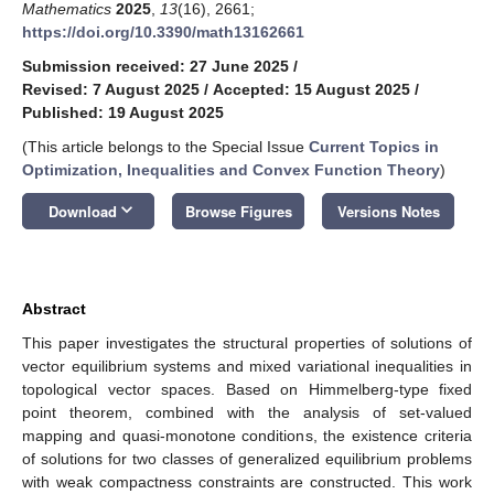
Mathematics
2025
,
13
(16), 2661;
https://doi.org/10.3390/math13162661
Submission received: 27 June 2025
/
Revised: 7 August 2025
/
Accepted: 15 August 2025
/
Published: 19 August 2025
(This article belongs to the Special Issue
Current Topics in
Optimization, Inequalities and Convex Function Theory
)
keyboard_arrow_down
Download
Browse Figures
Versions Notes
Abstract
This paper investigates the structural properties of solutions of
vector equilibrium systems and mixed variational inequalities in
topological vector spaces. Based on Himmelberg-type fixed
point theorem, combined with the analysis of set-valued
mapping and quasi-monotone conditions, the existence criteria
of solutions for two classes of generalized equilibrium problems
with weak compactness constraints are constructed. This work