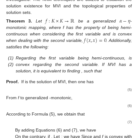
solution existence for MVI and the topological properties of
solution sets.
𝑓
:
𝐾
×
𝐾
→
ℝ
𝛼
−
𝜂
Theorem
3.
Let
be a generalized
-
monotonic mapping, where f has the property of being hemi-
𝑓
(
𝑥
,
𝑥
)
=
0
continuous when considering the first variable and is convex
when dealing with the second variable,
. Additionally,
satisfies the following:
(1)
Regarding the first variable being hemi-continuous,
is
(2)
convex regarding the second variable. If MVI has a
solution, it is equivalent to finding
, such that
Proof.
If
is the solution of MVI, then one has
(5)
From
f
to generalized
-monotonic,
(6)
According to Formula (5), we obtain that
(7)
By adding Equations (6) and (7), we have
On the contrary, if
. Let
; we have
Since
and
f
is convex with