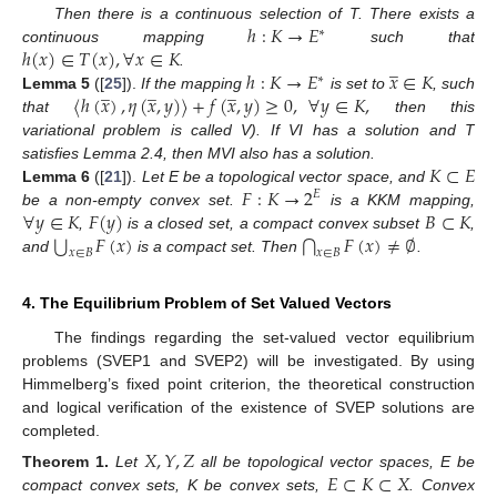
ℎ
:
𝐾
→
𝐸
Then there is a continuous selection of T. There exists a
∗
ℎ
(
𝑥
)
∈
𝑇
(
𝑥
)
,
∀
𝑥
∈
𝐾
continuous mapping
such that
̲
ℎ
:
𝐾
→
𝐸
𝑥
∈
𝐾
.
∗
̲
̲
̲
〈
ℎ
(
𝑥
)
,
𝜂
(
𝑥
,
𝑦
)
〉
+
𝑓
(
𝑥
,
𝑦
)
≥
0
,
∀
𝑦
∈
𝐾
,
Lemma
5
([
25
]).
If the mapping
is set to
, such
that
then this
variational problem is called V). If VI has a solution and T
𝐾
⊂
𝐸
satisfies Lemma 2.4, then MVI also has a solution.
𝐹
:
𝐾
→
2
Lemma
6
([
21
]).
Let E be a topological vector space, and
𝐸
∀
𝑦
∈
𝐾
𝐹
(
𝑦
)
𝐵
⊂
𝐾
be a non-empty convex set.
is a KKM mapping,
⋃
𝐹
(
𝑥
)
𝐹
(
𝑥
)
≠
∅
⋂
,
is a closed set, a compact convex subset
,
𝑥
∈
𝐵
𝑥
∈
𝐵
and
is a compact set. Then
.
4. The Equilibrium Problem of Set Valued Vectors
The findings regarding the set-valued vector equilibrium
problems (SVEP1 and SVEP2) will be investigated. By using
Himmelberg’s fixed point criterion, the theoretical construction
and logical verification of the existence of SVEP solutions are
completed.
𝑋
,
𝑌
,
𝑍
𝐸
⊂
𝐾
⊂
𝑋
Theorem
1.
Let
all be topological vector spaces, E be
compact convex sets, K be convex sets,
. Convex