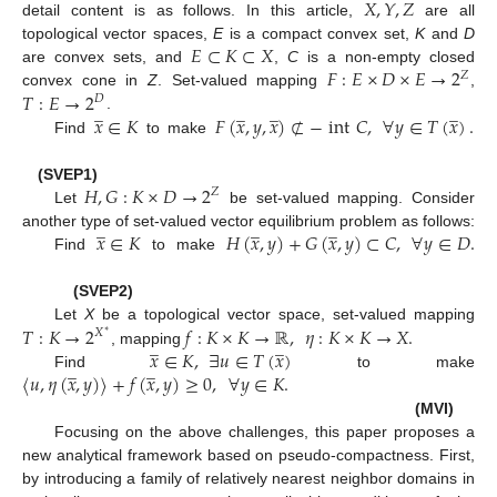
𝑋
,
𝑌
,
𝑍
detail content is as follows. In this article,
are all
𝐸
⊂
𝐾
⊂
𝑋
topological vector spaces,
E
is a compact convex set,
K
and
D
𝐹
:
𝐸
×
𝐷
×
𝐸
→
2
are convex sets, and
,
C
is a non-empty closed
𝑍
𝑇
:
𝐸
→
2
convex cone in
Z
. Set-valued mapping
,
𝐷
̲
̲
̲
̲
𝑥
∈
𝐾
𝐹
(
𝑥
,
𝑦
,
𝑥
)
⊄
−
int
𝐶
,
∀
𝑦
∈
𝑇
(
𝑥
)
.
.
Find
to make
𝐻
,
𝐺
:
𝐾
×
𝐷
→
2
(SVEP1)
𝑍
Let
be set-valued mapping. Consider
̲
̲
̲
𝑥
∈
𝐾
𝐻
(
𝑥
,
𝑦
)
+
𝐺
(
𝑥
,
𝑦
)
⊂
𝐶
,
∀
𝑦
∈
𝐷
.
another type of set-valued vector equilibrium problem as follows:
Find
to make
(SVEP2)
𝑇
:
𝐾
→
2
𝑓
:
𝐾
×
𝐾
→
ℝ
,
𝜂
:
𝐾
×
𝐾
→
𝑋
.
Let
X
be a topological vector space, set-valued mapping
𝑋
∗
̲
̲
𝑥
∈
𝐾
,
∃
𝑢
∈
𝑇
(
𝑥
)
, mapping
̲
̲
〈
𝑢
,
𝜂
(
𝑥
,
𝑦
)
〉
+
𝑓
(
𝑥
,
𝑦
)
≥
0
,
∀
𝑦
∈
𝐾
.
Find
to make
(MVI)
Focusing on the above challenges, this paper proposes a
new analytical framework based on pseudo-compactness. First,
by introducing a family of relatively nearest neighbor domains in