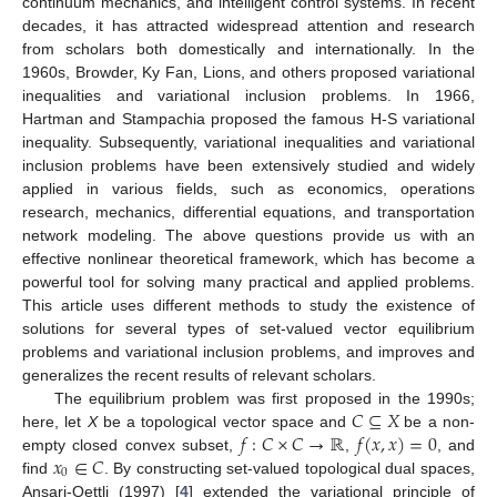
continuum mechanics, and intelligent control systems. In recent
decades, it has attracted widespread attention and research
from scholars both domestically and internationally. In the
1960s, Browder, Ky Fan, Lions, and others proposed variational
inequalities and variational inclusion problems. In 1966,
Hartman and Stampachia proposed the famous H-S variational
inequality. Subsequently, variational inequalities and variational
inclusion problems have been extensively studied and widely
applied in various fields, such as economics, operations
research, mechanics, differential equations, and transportation
network modeling. The above questions provide us with an
effective nonlinear theoretical framework, which has become a
powerful tool for solving many practical and applied problems.
This article uses different methods to study the existence of
solutions for several types of set-valued vector equilibrium
problems and variational inclusion problems, and improves and
generalizes the recent results of relevant scholars.
𝐶
⊆
𝑋
The equilibrium problem was first proposed in the 1990s;
𝑓
:
𝐶
×
𝐶
→
ℝ
𝑓
(
𝑥
,
𝑥
)
=
0
here, let
X
be a topological vector space and
be a non-
𝑥
∈
𝐶
empty closed convex subset,
,
, and
0
find
. By constructing set-valued topological dual spaces,
Ansari-Oettli (1997) [
4
] extended the variational principle of