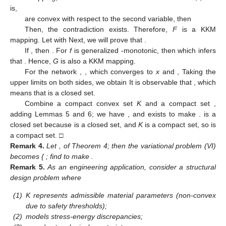
is,
are convex with respect to the second variable, then
Then, the contradiction exists. Therefore,
F
is a KKM
mapping. Let
with
Next, we will prove that
.
If
, then
. For
f
is generalized
-monotonic, then
which infers
that
. Hence,
G
is also a KKM mapping.
For the network
,
, which converges to
x
and
,
Taking the
upper limits on both sides, we obtain
It is observable that
, which
means that
is a closed set.
Combine a compact convex set
K
and a compact set
,
adding Lemmas 5 and 6; we have
, and exists
to make
.
is a
closed set because
is a closed set, and
K
is a compact set, so
is
a compact set. □
Remark
4.
Let
,
of Theorem 4; then the variational problem (VI)
becomes {
; find
to make
.
Remark
5.
As an engineering application, consider a structural
design problem where
(1)
K represents admissible material parameters (non-convex
due to safety thresholds);
(2)
models stress-energy discrepancies;