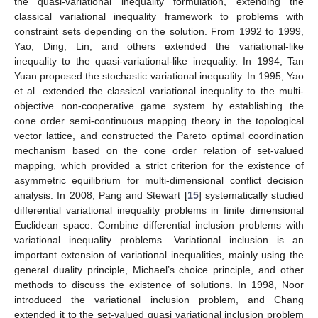
the quasi-variational inequality formulation, extending the
classical variational inequality framework to problems with
constraint sets depending on the solution. From 1992 to 1999,
Yao, Ding, Lin, and others extended the variational-like
inequality to the quasi-variational-like inequality. In 1994, Tan
Yuan proposed the stochastic variational inequality. In 1995, Yao
et al. extended the classical variational inequality to the multi-
objective non-cooperative game system by establishing the
cone order semi-continuous mapping theory in the topological
vector lattice, and constructed the Pareto optimal coordination
mechanism based on the cone order relation of set-valued
mapping, which provided a strict criterion for the existence of
asymmetric equilibrium for multi-dimensional conflict decision
analysis. In 2008, Pang and Stewart [
15
] systematically studied
differential variational inequality problems in finite dimensional
Euclidean space. Combine differential inclusion problems with
variational inequality problems. Variational inclusion is an
important extension of variational inequalities, mainly using the
general duality principle, Michael’s choice principle, and other
methods to discuss the existence of solutions. In 1998, Noor
introduced the variational inclusion problem, and Chang
extended it to the set-valued quasi variational inclusion problem