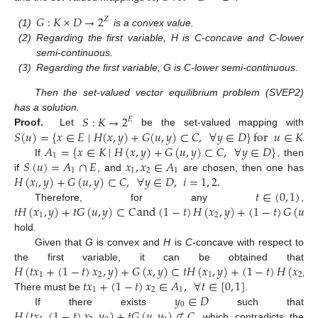
𝐺
:
𝐾
×
𝐷
→
2
𝑍
(1)
is a convex value.
(2)
Regarding the first variable, H is C-concave and C-lower
semi-continuous.
(3)
Regarding the first variable, G is C-lower semi-continuous.
Then the set-valued vector equilibrium problem (SVEP2)
𝑆
:
𝐾
→
2
has a solution.
𝐸
𝑆
(
𝑢
)
=
{
𝑥
∈
𝐸
∣
𝐻
(
𝑥
,
𝑦
)
+
𝐺
(
𝑢
,
𝑦
)
⊂
𝐶
,
∀
𝑦
∈
𝐷
}
for
𝑢
∈
𝐾
.
Proof.
Let
be the set-valued mapping with
𝐴
=
{
𝑥
∈
𝐾
∣
𝐻
(
𝑥
,
𝑦
)
+
𝐺
(
𝑢
,
𝑦
)
⊂
𝐶
,
∀
𝑦
∈
𝐷
}
1
𝑆
(
𝑢
)
=
𝐴
∩
𝐸
𝑥
,
𝑥
∈
𝐴
If
, then
1
1
2
1
𝐻
(
𝑥
,
𝑦
)
+
𝐺
(
𝑢
,
𝑦
)
⊂
𝐶
,
∀
𝑦
∈
𝐷
,
𝑖
=
1
,
2
.
if
, and
are chosen, then one has
𝑖
𝑡
∈
(
0
,
1
)
𝑡
𝐻
(
𝑥
,
𝑦
)
+
𝑡
𝐺
(
𝑢
,
𝑦
)
⊂
𝐶
and
(
1
−
𝑡
)
𝐻
(
𝑥
,
𝑦
)
+
(
1
−
𝑡
)
𝐺
(
𝑢
,
𝑦
Therefore, for any
,
1
2
hold.
Given that
G
is convex and
H
is
C
-concave with respect to
𝐻
(
𝑡
𝑥
+
(
1
−
𝑡
)
𝑥
,
𝑦
)
+
𝐺
(
𝑥
,
𝑦
)
⊂
𝑡
𝐻
(
𝑥
,
𝑦
)
+
(
1
−
𝑡
)
𝐻
(
𝑥
,
𝑦
the first variable, it can be obtained that
1
2
1
2
𝑡
𝑥
+
(
1
−
𝑡
)
𝑥
∈
𝐴
,
∀
𝑡
∈
[
0
,
1
]
1
2
1
𝑦
∈
𝐷
There must be
.
0
𝐻
(
𝑡
𝑥
,
(
1
−
𝑡
)
𝑥
,
𝑦
)
+
𝑡
𝐺
(
𝑢
,
𝑦
)
⊄
𝐶
,
If there exists
such that
which contradicts the