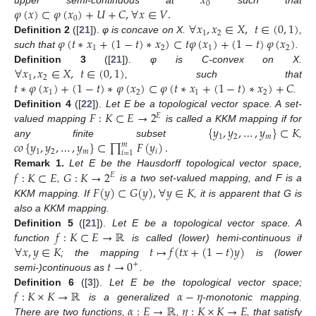
𝑥
0
𝜑
(
𝑥
)
⊂
𝜑
(
𝑥
)
+
𝑈
+
𝐶
,
∀
𝑥
∈
𝑉
.
upper semi-continuous at
such that
0
∀
𝑥
,
𝑥
∈
𝑋
,
𝑡
∈
(
0
,
1
)
1
2
𝜑
(
𝑡
∗
𝑥
+
(
1
−
𝑡
)
∗
𝑥
)
⊂
𝑡
𝜑
(
𝑥
)
+
(
1
−
𝑡
)
𝜑
(
𝑥
)
Definition
2
([
21
]).
φ is concave on X.
,
1
2
1
2
such that
.
∀
𝑥
,
𝑥
∈
𝑋
,
𝑡
∈
(
0
,
1
)
Definition
3
([
21
]).
φ is C-convex on X.
1
2
𝑡
∗
𝜑
(
𝑥
)
+
(
1
−
𝑡
)
∗
𝜑
(
𝑥
)
⊂
𝜑
(
𝑡
∗
𝑥
+
(
1
−
𝑡
)
∗
𝑥
)
+
𝐶
, such that
1
2
1
2
.
𝐹
:
𝐾
⊂
𝐸
→
2
Definition
4
([
22
]).
Let E be a topological vector space. A set-
𝐸
{
𝑦
,
𝑦
,
…
,
𝑦
}
⊂
𝐾
valued mapping
is called a KKM mapping if for
1
2
𝑚
𝑐𝑜
{
𝑦
,
𝑦
,
…
,
𝑦
}
⊂
∏
𝐹
(
𝑦
)
.
any finite subset
,
𝑚
1
2
𝑚
𝑖
𝑖
=
1
𝑓
:
𝐾
⊂
𝐸
𝐺
:
𝐾
→
2
Remark
1.
Let E be the Hausdorff topological vector space,
𝐸
𝐹
(
𝑦
)
⊂
𝐺
(
𝑦
)
,
∀
𝑦
∈
𝐾
,
is a two set-valued mapping, and F is a
KKM mapping. If
, it is apparent that G is
also a KKM mapping.
𝑓
:
𝐾
⊂
𝐸
→
ℝ
Definition
5
([
21
]).
Let E be a topological vector space. A
∀
𝑥
,
𝑦
∈
𝐾
𝑡
↦
𝑓
(
𝑡
𝑥
+
(
1
−
𝑡
)
𝑦
)
function
is called (lower) hemi-continuous if
𝑡
→
0
; the mapping
is (lower
+
semi-)continuous as
.
𝑓
:
𝐾
×
𝐾
→
ℝ
𝛼
−
𝜂
Definition
6
([
3
]).
Let E be the topological vector space;
𝛼
:
𝐸
→
ℝ
𝜂
:
𝐾
×
𝐾
→
𝐸
is a generalized
-monotonic mapping.
There are two functions,
,
, that satisfy