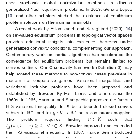
used stochastic global optimization methods to discuss
generalized Nash equilibrium problems. In 2019, Genaro López
[
13
] and other scholars studied the existence of equilibrium
problem solutions on Riemannian manifolds.
A recent work by Eslamizadeh and Naraghirad (2020) [
14
]
on set-valued equilibrium problems in topological vector spaces
provides additional insights into existence theorems under
generalized convexity conditions, complementing our approach.
Contemporary work on inertial algorithms has accelerated the
convergence for equilibrium problems but remains limited to
convex settings. Our C-concavity framework (Definition 3) may
help extend these methods to non-convex cases prevalent in
modern non-cooperative games. Variational inequalities and
variational inclusion problems have been proposed and
established by Browder, Ky Fan, Lions, and others since the
1960s. In 1966, Hartman and Stampachia proposed the famous
ℝ
𝑔
:
𝐾
→
ℝ
H-S variational inequality: let
K
be a bounded closed convex
𝑛
𝑛
𝑢
∈
𝐾
subset in
, and let
be a continuous mapping.
〈
𝑔
(
𝑢
)
,
𝑣
−
𝑢
〉
≥
0
,
∀
𝑣
∈
𝐾
The problem requires finding
such that
. Browder improved and extended
the H-S variational inequality. In 1987, Parida Sen introduced