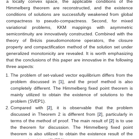
a locally convex space, the applicable conditions of the
Himmelberg theorem are reconstructed, and the existence
conditions of solutions are successfully weakened from global
compactness to pseudo-compactness. Second, for mixed
variational problems, KKM mappings with asymmetric
semicontinuity are innovatively constructed. Combined with the
theory of Brézis pseudomonotone operators, the closure
property and compactification method of the solution set under
generalized monotonicity are revealed. It is worth emphasizing
that the conclusions of this paper are innovative in the following
three aspects:
The problem of set-valued vector equilibrium differs from the
problem discussed in [
1
], and the proof method is also
completely different. The Himmelberg fixed point theorem is
mainly utilized to obtain the existence of solutions to the
problem (SVEP1).
Compared with [
2
], it is observable that the problem
discussed in Theorem 2 is different from [
2
], particularly in
terms of the method of proof. The main result of [
2
] is to use
the theorem for discussion. The Himmelberg fixed point
theorem is also utilized to obtain the existence result of the