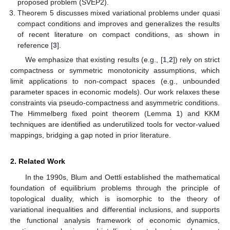
proposed problem (SVEP2).
Theorem 5 discusses mixed variational problems under quasi
compact conditions and improves and generalizes the results
of recent literature on compact conditions, as shown in
reference [
3
].
We emphasize that existing results (e.g., [
1
,
2
]) rely on strict
compactness or symmetric monotonicity assumptions, which
limit applications to non-compact spaces (e.g., unbounded
parameter spaces in economic models). Our work relaxes these
constraints via pseudo-compactness and asymmetric conditions.
The Himmelberg fixed point theorem (Lemma 1) and KKM
techniques are identified as underutilized tools for vector-valued
mappings, bridging a gap noted in prior literature.
2. Related Work
In the 1990s, Blum and Oettli established the mathematical
foundation of equilibrium problems through the principle of
topological duality, which is isomorphic to the theory of
variational inequalities and differential inclusions, and supports
the functional analysis framework of economic dynamics,