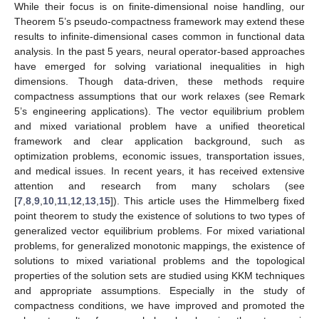
While their focus is on finite-dimensional noise handling, our
Theorem 5’s pseudo-compactness framework may extend these
results to infinite-dimensional cases common in functional data
analysis. In the past 5 years, neural operator-based approaches
have emerged for solving variational inequalities in high
dimensions. Though data-driven, these methods require
compactness assumptions that our work relaxes (see Remark
5’s engineering applications). The vector equilibrium problem
and mixed variational problem have a unified theoretical
framework and clear application background, such as
optimization problems, economic issues, transportation issues,
and medical issues. In recent years, it has received extensive
attention and research from many scholars (see
[
7
,
8
,
9
,
10
,
11
,
12
,
13
,
15
]). This article uses the Himmelberg fixed
point theorem to study the existence of solutions to two types of
generalized vector equilibrium problems. For mixed variational
problems, for generalized monotonic mappings, the existence of
solutions to mixed variational problems and the topological
properties of the solution sets are studied using KKM techniques
and appropriate assumptions. Especially in the study of
compactness conditions, we have improved and promoted the