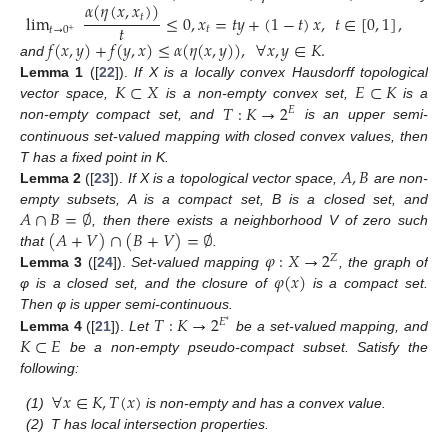
𝛼
(
𝜂
(
𝑥
,
𝑥
)
)
lim
≤
0
,
𝑥
=
𝑡
𝑦
+
(
1
−
𝑡
)
𝑥
,
𝑡
∈
[
0
,
1
]
,
𝑡
𝑡
𝑡
𝑡
→
0
+
𝑓
(
𝑥
,
𝑦
)
+
𝑓
(
𝑦
,
𝑥
)
≤
𝛼
(
𝜂
(
𝑥
,
𝑦
)
)
,
∀
𝑥
,
𝑦
∈
𝐾
.
and
𝐾
⊂
𝑋
𝐸
⊂
𝐾
Lemma
1
([
22
]).
If X is a locally convex Hausdorff topological
𝑇
:
𝐾
→
2
vector space,
is a non-empty convex set,
is a
𝐸
non-empty compact set, and
is an upper semi-
continuous set-valued mapping with closed convex values, then
𝐴
,
𝐵
T has a fixed point in K.
Lemma
2
([
23
]).
If X is a topological vector space,
are non-
𝐴
∩
𝐵
=
∅
empty subsets, A is a compact set, B is a closed set, and
(
𝐴
+
𝑉
)
∩
(
𝐵
+
𝑉
)
=
∅
, then there exists a neighborhood V of zero such
𝜑
:
𝑋
→
2
that
.
𝑍
𝜑
(
𝑥
)
Lemma
3
([
24
]).
Set-valued mapping
, the graph of
φ is a closed set, and the closure of
is a compact set.
𝑇
:
𝐾
→
2
Then φ is upper semi-continuous.
𝐸
∗
𝐾
⊂
𝐸
Lemma
4
([
21
]).
Let
be a set-valued mapping, and
be a non-empty pseudo-compact subset. Satisfy the
following:
∀
𝑥
∈
𝐾
,
𝑇
(
𝑥
)
(1)
is non-empty and has a convex value.
(2)
T has local intersection properties.