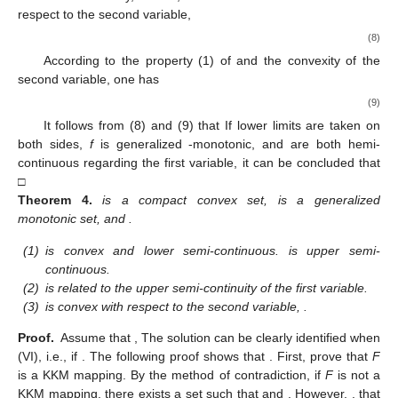
respect to the second variable,
(8)
According to the property (1) of and the convexity of the
second variable, one has
(9)
It follows from (8) and (9) that
If lower limits are taken on
both sides,
f
is generalized
-monotonic, and
are both hemi-
continuous regarding the first variable, it can be concluded that
□
Theorem
4.
is a compact convex set,
is a generalized
monotonic set, and
.
(1)
is convex and lower semi-continuous.
is upper semi-
continuous.
(2)
is related to the upper semi-continuity of the first variable.
(3)
is convex with respect to the second variable,
.
Proof.
Assume that
,
The solution
can be clearly identified when
(VI), i.e.,
if
. The following proof shows that
. First, prove that
F
is a KKM mapping. By the method of contradiction, if
F
is not a
KKM mapping, there exists a set
such that
and
. However,
, that