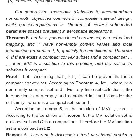
(3)
encodes topological constraints.
Our generalized
-monotonic (Definition 6) accommodates
non-smooth objectives common in composite material design,
while quasi-compactness in Theorem 4 covers unbounded
parameter spaces prevalent in aerospace applications.
Theorem
5.
Let
be a pseudo closed convex set,
is a set-valued
mapping, and T have non-empty convex values and local
intersection properties. f, h, η satisfy the conditions of Theorem
4. If there exists a compact convex subset
and a compact set
,
,
,
, then MVI is a solution to this problem, and the set of its
solutions is compact.
Proof.
Let
. Assuming that
, let
; it can be proven that
is a
compact convex set. According to Theorem 4, let
, where
ix a
non-empty compact set and
. For any finite subcollection
, the
intersection
is non-empty and contained in
, and consider the
set family
, where
is a compact set, so
and
.
According to Lemma 5,
is the solution of MV).
,
, so
,
.
According to the condition of Theorem 5, the MVI solution set is
a closed set and
D
is a compact set. Therefore the MVI solution
set is a compact set. □
Remark
6.
Theorem 5 discusses mixed variational problems