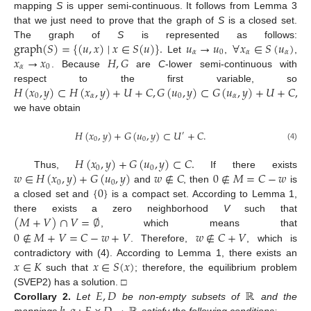
mapping
S
is upper semi-continuous. It follows from Lemma 3
that we just need to prove that the graph of
S
is a closed set.
graph
(
𝑆
)
=
{
(
𝑢
,
𝑥
)
∣
𝑥
∈
𝑆
(
𝑢
)
}
.
𝑢
→
𝑢
∀
𝑥
∈
𝑆
(
𝑢
)
The graph of
S
is represented as follows:
𝛼
0
𝛼
𝛼
𝑥
→
𝑥
𝐻
,
𝐺
Let
,
,
𝛼
0
. Because
are
C
-lower semi-continuous with
𝐻
(
𝑥
,
𝑦
)
⊂
𝐻
(
𝑥
,
𝑦
)
+
𝑈
+
𝐶
,
𝐺
(
𝑢
,
𝑦
)
⊂
𝐺
(
𝑢
,
𝑦
)
+
𝑈
+
𝐶
,
respect to the first variable, so
0
𝛼
0
𝛼
we have obtain
𝐻
(
𝑥
,
𝑦
)
+
𝐺
(
𝑢
,
𝑦
)
⊂
𝑈
+
𝐶
.
′
0
0
(4)
𝐻
(
𝑥
,
𝑦
)
+
𝐺
(
𝑢
,
𝑦
)
⊂
𝐶
.
0
0
𝑤
∈
𝐻
(
𝑥
,
𝑦
)
+
𝐺
(
𝑢
,
𝑦
)
𝑤
∉
𝐶
0
∉
𝑀
=
𝐶
−
𝑤
Thus,
If there exists
0
0
{
0
}
and
, then
is
a closed set and
is a compact set. According to Lemma 1,
(
𝑀
+
𝑉
)
∩
𝑉
=
∅
there exists a zero neighborhood
V
such that
0
∉
𝑀
+
𝑉
=
𝐶
−
𝑤
+
𝑉
𝑤
∉
𝐶
+
𝑉
, which means that
. Therefore,
, which is
𝑥
∈
𝐾
𝑥
∈
𝑆
(
𝑥
)
contradictory with (4). According to Lemma 1, there exists an
such that
; therefore, the equilibrium problem
𝐸
,
𝐷
ℝ
(SVEP2) has a solution. □
Corollary
2.
Let
be non-empty subsets of
and the
mappings
satisfy the following conditions: