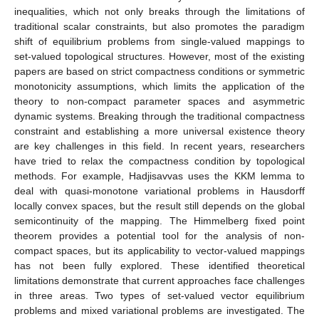
inequalities, which not only breaks through the limitations of
traditional scalar constraints, but also promotes the paradigm
shift of equilibrium problems from single-valued mappings to
set-valued topological structures. However, most of the existing
papers are based on strict compactness conditions or symmetric
monotonicity assumptions, which limits the application of the
theory to non-compact parameter spaces and asymmetric
dynamic systems. Breaking through the traditional compactness
constraint and establishing a more universal existence theory
are key challenges in this field. In recent years, researchers
have tried to relax the compactness condition by topological
methods. For example, Hadjisavvas uses the KKM lemma to
deal with quasi-monotone variational problems in Hausdorff
locally convex spaces, but the result still depends on the global
semicontinuity of the mapping. The Himmelberg fixed point
theorem provides a potential tool for the analysis of non-
compact spaces, but its applicability to vector-valued mappings
has not been fully explored. These identified theoretical
limitations demonstrate that current approaches face challenges
in three areas. Two types of set-valued vector equilibrium
problems and mixed variational problems are investigated. The