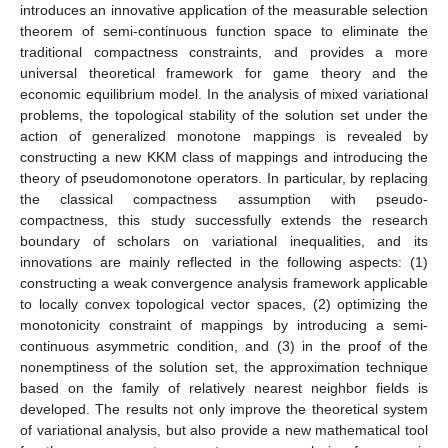
introduces an innovative application of the measurable selection
theorem of semi-continuous function space to eliminate the
traditional compactness constraints, and provides a more
universal theoretical framework for game theory and the
economic equilibrium model. In the analysis of mixed variational
problems, the topological stability of the solution set under the
action of generalized monotone mappings is revealed by
constructing a new KKM class of mappings and introducing the
theory of pseudomonotone operators. In particular, by replacing
the classical compactness assumption with pseudo-
compactness, this study successfully extends the research
boundary of scholars on variational inequalities, and its
innovations are mainly reflected in the following aspects: (1)
constructing a weak convergence analysis framework applicable
to locally convex topological vector spaces, (2) optimizing the
monotonicity constraint of mappings by introducing a semi-
continuous asymmetric condition, and (3) in the proof of the
nonemptiness of the solution set, the approximation technique
based on the family of relatively nearest neighbor fields is
developed. The results not only improve the theoretical system
of variational analysis, but also provide a new mathematical tool