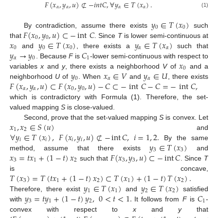
𝐹
(
𝑥
,
𝑦
,
𝑢
)
⊄
−
𝑖
𝑛
𝑡
𝐶
,
∀
𝑦
∈
𝑇
(
𝑥
)
.
𝛼
𝛼
𝛼
𝛼
(1)
𝑦
∈
𝑇
(
𝑥
)
0
0
𝐹
(
𝑥
,
𝑦
,
𝑢
)
⊂
−
int
𝐶
By contradiction, assume there exists
such
0
0
𝑥
𝑦
∈
𝑇
(
𝑥
)
𝑦
∈
𝑇
(
𝑥
)
that
. Since
T
is lower semi-continuous at
0
0
0
𝛼
𝛼
𝑦
→
𝑦
𝐶
and
, there exists a
such that
𝛼
0
1
𝑥
. Because
F
is
-lower semi-continuous with respect to
0
𝑦
𝑥
∈
𝑉
𝑦
∈
𝑈
variables
x
and
y
, there exists a neighborhood
V
of
and a
0
𝛼
𝛼
𝐹
(
𝑥
,
𝑦
,
𝑢
)
⊂
𝐹
(
𝑥
,
𝑦
,
𝑢
)
−
𝐶
⊂
−
int
𝐶
−
𝐶
=
−
int
𝐶
,
neighborhood
U
of
. When
and
, there exists
𝛼
𝛼
0
0
which is contradictory with Formula (1). Therefore, the set-
valued mapping
S
is close-valued.
𝑥
,
𝑥
∈
𝑆
(
𝑢
)
Second, prove that the set-valued mapping
S
is convex. Let
1
2
∀
𝑦
∈
𝑇
(
𝑥
)
,
𝐹
(
𝑥
,
𝑦
,
𝑢
)
⊄
−
int
𝐶
,
𝑖
=
1
,
2
.
and
𝑖
𝑖
𝑖
𝑖
𝑦
∈
𝑇
(
𝑥
)
By the same
3
3
𝑥
=
𝑡
𝑥
+
(
1
−
𝑡
)
𝑥
𝐹
(
𝑥
,
𝑦
,
𝑢
)
⊂
−
int
𝐶
method, assume that there exists
and
3
1
2
3
3
such that
. Since
T
𝑇
(
𝑥
)
=
𝑇
(
𝑡
𝑥
+
(
1
−
𝑡
)
𝑥
)
⊂
𝑇
(
𝑥
)
+
(
1
−
𝑡
)
𝑇
(
𝑥
)
.
is concave,
3
1
2
1
2
𝑦
∈
𝑇
(
𝑥
)
𝑦
∈
𝑇
(
𝑥
)
1
1
2
2
𝑦
=
𝑡
𝑦
+
(
1
−
𝑡
)
𝑦
,
0
<
𝑡
<
1
.
𝐶
Therefore, there exist
and
satisfied
3
1
2
1
with
It follows from
F
is
-
convex with respect to
x
and
y
that