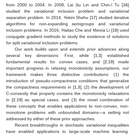
from 2000 to 2004. In 2008, Lai Jiu Lin and Chin-I Tu [
16
]
studied the variational inclusion problem and variational
separation problem. In 2014, Yekini Shehu [
17
] studied iterative
algorithms for non-expanding semigroups and variational
inclusion problems. In 2016, Haitao Che and Meixia Li [
18
] used
conjugate gradient methods to study the existence of solutions
for split variational inclusion problems.
Our work builds upon and extends prior advances along
several key dimensions: First, while [
1
,
3
] established
fundamental results for convex cases, and [
2
,
19
] made
important progress in relaxing monotonicity assumptions, our
framework makes three distinctive contributions: (1) the
introduction of pseudo-compactness conditions that generalize
the compactness requirements in [
1
,
3
]; (2) the development of
C-convexity that properly contains the monotonicity relaxations
in [
2
,
19
] as special cases; and (3) the novel combination of
these concepts that enables applications to non-convex, non-
monotone problems with unbounded domains—a setting not
addressed by either of these prior approaches.
Recent breakthroughs in stochastic variational inequalities
have enabled applications to large-scale machine learning.