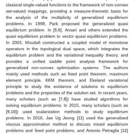
classical single-valued functions to the framework of non-convex
set-valued mappings, providing a measure-theoretic basis for
the analysis of the multiplicity of generalized equilibrium
problems. In 1998, Park proposed the generalized quasi
equilibrium problem. In [
5
,
6
], Ansari and others extended the
quasi equilibrium problem to vector quasi equilibrium problems.
In 2003, Moudafi constructed a coupled model of monotone
operators in the topological dual space, which integrates the
equilibrium problem and the variational inequality theory, and
provides a unified saddle point analysis framework for
generalized non-convex optimization systems. The authors
mainly used methods such as fixed point theorem, maximum
element principle, KKM theorem, and Ekeland variational
principle to study the existence of solutions to equilibrium
problems and the properties of the solution set. In recent years,
many scholars (such as [
7
,
8
]) have studied algorithms for
solving equilibrium problems. In 2015, many scholars (such as
[
9
,
10
]) used scalarization methods to study equilibrium
problems. In 2016, Jae Ug Jeong [
11
] used the generalized
viscous approximation method to discuss mixed equilibrium
problems and fixed point problems, and Antonio Petraglia [
12
]