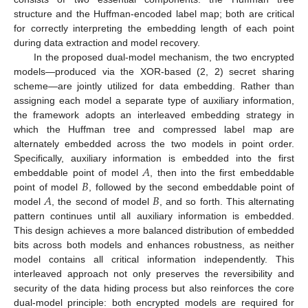
structure and the Huffman-encoded label map; both are critical
for correctly interpreting the embedding length of each point
during data extraction and model recovery.
In the proposed dual-model mechanism, the two encrypted
models—produced via the XOR-based (2, 2) secret sharing
scheme—are jointly utilized for data embedding. Rather than
assigning each model a separate type of auxiliary information,
the framework adopts an interleaved embedding strategy in
which the Huffman tree and compressed label map are
alternately embedded across the two models in point order.
𝐴
Specifically, auxiliary information is embedded into the first
𝐵
embeddable point of model
, then into the first embeddable
𝐴
𝐵
point of model
, followed by the second embeddable point of
model
, the second of model
, and so forth. This alternating
pattern continues until all auxiliary information is embedded.
This design achieves a more balanced distribution of embedded
bits across both models and enhances robustness, as neither
model contains all critical information independently. This
interleaved approach not only preserves the reversibility and
security of the data hiding process but also reinforces the core
dual-model principle: both encrypted models are required for