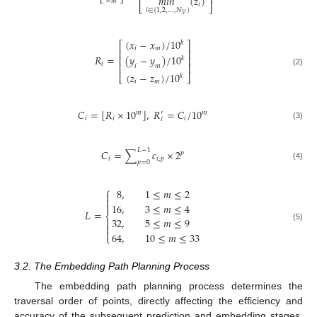
⎢
⎥
⎣
⎦
𝑚𝑖𝑛
(
𝑧
)
𝑚
𝑖
⎣
⎦
𝑖
∈
{
1,2
,
…
,
𝑁
}
𝑉
(
𝑥
−
𝑥
)
/
10
𝑘
⎡
⎤
𝑖
𝑚
⎢
⎥
𝑅
=
(
𝑦
−
𝑦
)
/
10
⎢
⎥
𝑘
𝑖
⎢
⎥
𝑖
𝑚
(2)
(
𝑧
−
𝑧
)
/
10
⎣
⎦
𝑘
𝑖
𝑚
⌊
⌋
𝐶
=
𝑅
×
10
,
𝑅
=
𝐶
/
10
𝑚
𝑚
′
𝑖
𝑖
𝑖
𝑖
(3)
𝐿
−
1
𝐶
=
∑
𝑐
×
2
𝑝
𝑖
𝑖
,
𝑝
𝑝
=
0
(4)
⎧
8
,
1
≤
𝑚
≤
2



16
,
3
≤
𝑚
≤
4
𝐿
=
⎨
32
,
5
≤
𝑚
≤
9


(5)

64
,
10
≤
𝑚
≤
33
⎩
3.2. The Embedding Path Planning Process
The embedding path planning process determines the
traversal order of points, directly affecting the efficiency and
accuracy of the subsequent prediction and embedding stages.