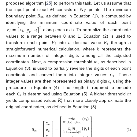
𝑀
𝑁
proposed algorithm [
25
] to perform this task. Let us assume that
𝑉
𝐵
the input point cloud
consists of
points. The minimum
𝑚
boundary point
, as defined in Equation (1), is computed by
identifying the minimum coordinate value of each point
𝑉
=
[
𝑥
,
𝑦
,
𝑧
]
𝑇
𝑖
𝑖
𝑖
𝑖
along each axis. To normalize the coordinate
𝑉
𝑅
values to a range between 0 and 1, Equation (2) is used to
𝑖
𝑖
𝑘
transform each point
into a decimal value
through a
straightforward numerical calculation, where
represents the
𝑚
maximum number of integer digits among all the adjusted
coordinates. Next, a compression threshold
, as described in
𝐶
Equation (3), is used to partially reverse the digits of each point
𝑖
𝑐
coordinate and convert them into integer values
. These
𝑖
𝐿
integer values are then represented as binary digits
using the
𝐶
𝑚
procedure in Equation (4). The length
required to encode
𝑖
𝑅
each
is determined using Equation (5). A higher threshold
′
𝑖
yields compressed values
that more closely approximate the
original coordinates, as defined in Equation (3).
𝑚𝑖𝑛
(
𝑥
)
⎡
⎤
𝑖
𝑥
⎢
⎥
𝑖
∈
{
1,2
,
…
,
𝑁
}
⎡
⎤
𝑉
𝑚
⎢
⎥
⎢
⎥
𝑚𝑖𝑛
(
𝑦
)
𝑦
𝐵
=
=
⎢
⎥
⎢
⎥
𝑖
⎢
⎥
𝑚
⎢
⎥
𝑚
𝑖
∈
{
1,2
,
…
,
𝑁
}
𝑉
𝑧
(1)