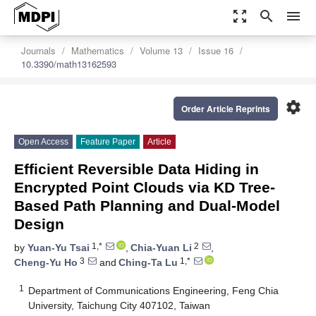
zoom_out_map
search
menu
Journals
Mathematics
Volume 13
Issue 16
10.3390/math13162593
settings
Order Article Reprints
Open Access
Feature Paper
Article
Efficient Reversible Data Hiding in
Encrypted Point Clouds via KD Tree-
Based Path Planning and Dual-Model
Design
1,*
2
by
Yuan-Yu Tsai
,
Chia-Yuan Li
,
3
1,*
Cheng-Yu Ho
and
Ching-Ta Lu
1
Department of Communications Engineering, Feng Chia
University, Taichung City 407102, Taiwan