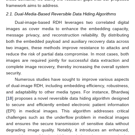
framework aims to address.
2.1. Dual-Media-Based Reversible Data Hiding Algorithms
Dual-image-based RDH leverages two correlated digital
images as cover media to enhance the embedding capacity,
message privacy, and reconstruction reliability. By distributing
both the embedded payload and auxiliary recovery data across
two images, these methods improve resistance to attacks and
reduce the risk of partial data compromise. In most cases, both
images are required jointly for successful data extraction and
complete image recovery, thereby increasing the overall system
security.
Numerous studies have sought to improve various aspects
of dual-image RDH, including embedding efficiency, robustness,
and adaptability to other media types. For instance, Bhardwaj
[
18
] proposes a novel reversible data hiding algorithm designed
to secure and efficiently embed electronic patient information
(EPI) in medical images. This algorithm addresses critical
challenges such as the underflow problem in medical images
and ensures the secure transmission of sensitive data without
degrading image quality. Notably, it introduces an enhanced,