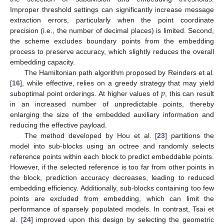
Improper threshold settings can significantly increase message
extraction errors, particularly when the point coordinate
precision (i.e., the number of decimal places) is limited. Second,
the scheme excludes boundary points from the embedding
process to preserve accuracy, which slightly reduces the overall
embedding capacity.
The Hamiltonian path algorithm proposed by Reinders et al.
𝑝
[
16
], while effective, relies on a greedy strategy that may yield
suboptimal point orderings. At higher values of
, this can result
in an increased number of unpredictable points, thereby
enlarging the size of the embedded auxiliary information and
reducing the effective payload.
The method developed by Hou et al. [
23
] partitions the
model into sub-blocks using an octree and randomly selects
reference points within each block to predict embeddable points.
However, if the selected reference is too far from other points in
the block, prediction accuracy decreases, leading to reduced
embedding efficiency. Additionally, sub-blocks containing too few
points are excluded from embedding, which can limit the
performance of sparsely populated models. In contrast, Tsai et
al. [
24
] improved upon this design by selecting the geometric