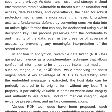
security and privacy. As data transmission and storage in cloud
environments remain vulnerable to threats such as unauthorized
access, data breaches, and cyberattacks, the need for robust
protection mechanisms is more urgent than ever. Encryption
acts as a fundamental defense by converting sensitive data into
an unintelligible format that can only be deciphered using a valid
decryption key. This process preserves both the confidentiality
and integrity of the data, even in the presence of adversarial
access, by preventing any meaningful interpretation of the
stored content.
In addition to encryption, reversible data hiding (RDH) has
gained prominence as a complementary technique that allows
confidential information to be embedded into a host medium—
such as images, audio, or 3D data—while preserving the host’s
original state. A key advantage of RDH is its reversibility: after
the embedded message is extracted, the host data can be
perfectly restored to its original form without any loss. This
property is particularly valuable in domains where data integrity
and authenticity are critical, including medical imaging, legal
evidence preservation, and military communications.
Various RDH techniques have been proposed, each
offering different trade-offs among embedding capacity, fidelity,