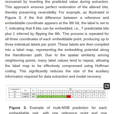
recovered by inverting the predicted value during extraction.
This approach ensures perfect restoration of the altered bits,
thereby preserving reversibility. For example, as illustrated in
Figure 3
, if the first difference between a reference and
embeddable coordinate appears at the 8th bit, the label is set to
7, indicating that 8 bits can be embedded, i.e., 7 predictable bits
plus 1 inferred by flipping the 8th. This process is repeated for
all three coordinates of each embeddable point, producing up to
three individual labels per point. These labels are then compiled
into a label map, representing the embedding potential along
the Hamiltonian path. Due to the spatial similarity among
neighboring points, many label values tend to repeat, allowing
the label map to be effectively compressed using Huffman
coding. This significantly reduces the size of the auxiliary
information required for data extraction and model recovery.
Figure 3.
Example of multi-MSB prediction for each
embeddable pair, with one reference point and one