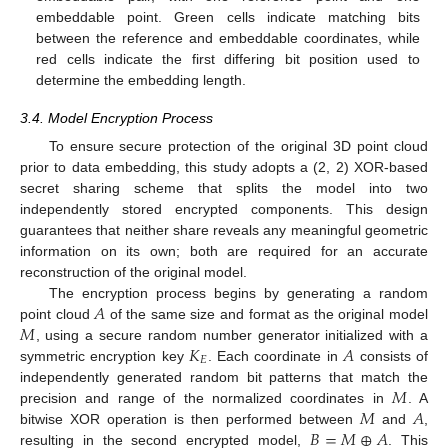
embeddable point. Green cells indicate matching bits
between the reference and embeddable coordinates, while
red cells indicate the first differing bit position used to
determine the embedding length.
3.4. Model Encryption Process
To ensure secure protection of the original 3D point cloud
prior to data embedding, this study adopts a (2, 2) XOR-based
secret sharing scheme that splits the model into two
independently stored encrypted components. This design
guarantees that neither share reveals any meaningful geometric
information on its own; both are required for an accurate
reconstruction of the original model.
𝐴
The encryption process begins by generating a random
𝑀
point cloud
of the same size and format as the original model
𝐾
𝐴
, using a secure random number generator initialized with a
𝐸
symmetric encryption key
. Each coordinate in
consists of
𝑀
independently generated random bit patterns that match the
𝑀
𝐴
precision and range of the normalized coordinates in
. A
𝐵
=
𝑀
⊕
𝐴
bitwise XOR operation is then performed between
and
,
resulting in the second encrypted model,
. This