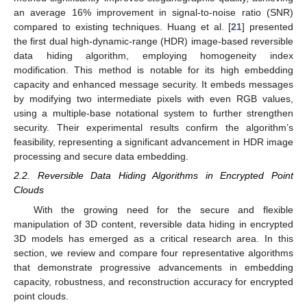
an average 16% improvement in signal-to-noise ratio (SNR)
compared to existing techniques. Huang et al. [
21
] presented
the first dual high-dynamic-range (HDR) image-based reversible
data hiding algorithm, employing homogeneity index
modification. This method is notable for its high embedding
capacity and enhanced message security. It embeds messages
by modifying two intermediate pixels with even RGB values,
using a multiple-base notational system to further strengthen
security. Their experimental results confirm the algorithm’s
feasibility, representing a significant advancement in HDR image
processing and secure data embedding.
2.2. Reversible Data Hiding Algorithms in Encrypted Point
Clouds
With the growing need for the secure and flexible
manipulation of 3D content, reversible data hiding in encrypted
3D models has emerged as a critical research area. In this
section, we review and compare four representative algorithms
that demonstrate progressive advancements in embedding
capacity, robustness, and reconstruction accuracy for encrypted
point clouds.