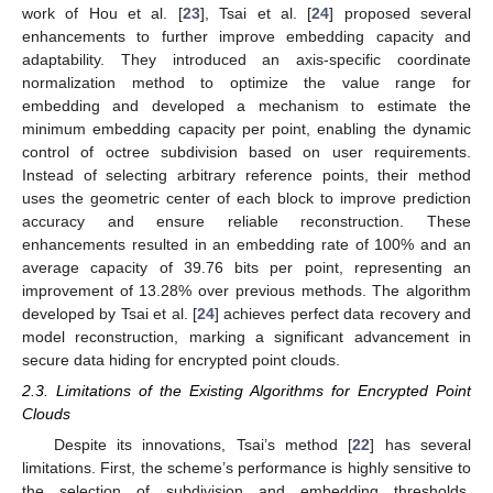
work of Hou et al. [
23
], Tsai et al. [
24
] proposed several
enhancements to further improve embedding capacity and
adaptability. They introduced an axis-specific coordinate
normalization method to optimize the value range for
embedding and developed a mechanism to estimate the
minimum embedding capacity per point, enabling the dynamic
control of octree subdivision based on user requirements.
Instead of selecting arbitrary reference points, their method
uses the geometric center of each block to improve prediction
accuracy and ensure reliable reconstruction. These
enhancements resulted in an embedding rate of 100% and an
average capacity of 39.76 bits per point, representing an
improvement of 13.28% over previous methods. The algorithm
developed by Tsai et al. [
24
] achieves perfect data recovery and
model reconstruction, marking a significant advancement in
secure data hiding for encrypted point clouds.
2.3. Limitations of the Existing Algorithms for Encrypted Point
Clouds
Despite its innovations, Tsai’s method [
22
] has several
limitations. First, the scheme’s performance is highly sensitive to
the selection of subdivision and embedding thresholds.