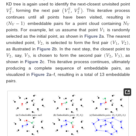
𝑉
(
𝑉
,
𝑉
)
KD tree is again used to identify the next-closest unvisited point
𝐸
𝐸
𝐸
2
2
1
, forming the next pair
. This iterative process
(
𝑁
−
1
)
𝑁
continues until all points have been visited, resulting in
𝑉
𝑉
𝑉
embeddable pairs for a point cloud containing
1
points. For example, let us assume that point
is randomly
𝑉
(
𝑉
,
𝑉
)
selected as the initial point, as shown in
Figure 2
a. The nearest
2
1
2
unvisited point,
, is selected to form the first pair
,
𝑉
𝑉
(
𝑉
,
𝑉
)
as illustrated in
Figure 2
b. In the next step, the closest point to
2
3
2
3
, say,
, is chosen to form the second pair
, as
shown in
Figure 2
c. This iterative process continues, ultimately
producing a complete sequence of embeddable pairs, as
visualized in
Figure 2
a–f, resulting in a total of 13 embeddable
pairs.