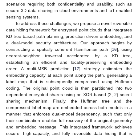
scenarios requiring both confidentiality and usability, such as
secure 3D data sharing in cloud environments and IoT-enabled
sensing systems.
To address these challenges, we propose a novel reversible
data hiding framework for encrypted point clouds that integrates
KD tree-based path planning, prediction-driven embedding, and
a dual-model security architecture. Our approach begins by
constructing a spatially coherent Hamiltonian path [
16
], using
nearest-neighbor traversal accelerated by a KD tree,
establishing an efficient and locality-preserving embedding
order. A multi-MSB prediction [
17
] strategy estimates the
embedding capacity at each point along the path, generating a
label map that is subsequently compressed using Huffman
coding. The original point cloud is then partitioned into two
dependent encrypted shares using an XOR-based (2, 2) secret
sharing mechanism. Finally, the Huffman tree and the
compressed label map are embedded across both models in a
manner that enforces dual-model dependency, such that only
their combination enables full recovery of the original geometry
and embedded message. This integrated framework achieves
secure, high-capacity, and fully reversible data hiding that is