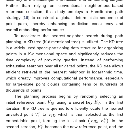
Rather than relying on conventional neighborhood-based
reference selection, this study employs a Hamiltonian path
strategy [
16
] to construct a global, deterministic sequence of
point pairs, thereby enhancing prediction consistency and
overall embedding performance.
To accelerate the nearest-neighbor search during path
planning, a KD tree (K-dimensional tree) is utilized. The KD tree
is a widely used space-partitioning data structure for organizing
points in a K-dimensional space and significantly reduces the
time complexity of proximity queries. Instead of performing
exhaustive searches over all unvisited points, the KD tree allows
efficient retrieval of the nearest neighbor in logarithmic time,
which greatly improves computational performance, especially
for large-scale point clouds containing tens or hundreds of
thousands of points.
𝑉
𝐾
The planning process begins by randomly selecting an
𝐼
𝑅
𝑉
initial reference point
using a secret key
. In the first
𝑉
𝑉
iteration, the KD tree is queried to efficiently locate the nearest
𝐸
𝐼
𝑅
1
(
𝑉
,
𝑉
)
unvisited point
to
, which is then selected as the first
𝐸
𝐼
𝑅
1
𝑉
embeddable point, forming the initial pair
. In the
𝐸
1
second iteration,
becomes the new reference point, and the