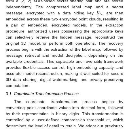
form a (2, 2) XOR-based secret sharing pair and are stored
𝐾
independently. The compressed label map and a secret
𝐷
message, encrypted with a data hiding key
, are then
embedded across these two encrypted point clouds, resulting in
a pair of embedded, encrypted models. In the extraction
procedure, authorized users possessing the appropriate keys
can selectively retrieve the hidden message, reconstruct the
original 3D model, or perform both operations. The recovery
process begins with the extraction of the label map, followed by
message retrieval and model decryption, depending on the
available credentials. This separable and reversible framework
provides flexible access control, high embedding capacity, and
accurate model reconstruction, making it well-suited for secure
3D data sharing, digital watermarking, and privacy-preserving
computation.
3.1. Coordinate Transformation Process
The coordinate transformation process begins by
converting point coordinate values into decimal form, followed
𝑚
by their representation in binary digits. This transformation is
controlled by a user-defined compression threshold
, which
determines the level of detail to retain. We adopt our previously