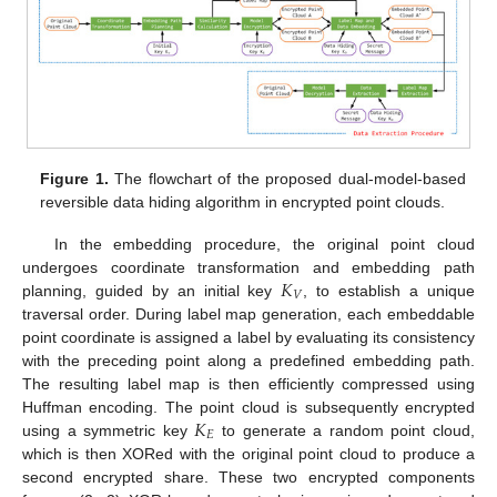
Figure 1.
The flowchart of the proposed dual-model-based
reversible data hiding algorithm in encrypted point clouds.
In the embedding procedure, the original point cloud
𝐾
undergoes coordinate transformation and embedding path
𝑉
planning, guided by an initial key
, to establish a unique
traversal order. During label map generation, each embeddable
point coordinate is assigned a label by evaluating its consistency
with the preceding point along a predefined embedding path.
The resulting label map is then efficiently compressed using
𝐾
Huffman encoding. The point cloud is subsequently encrypted
𝐸
using a symmetric key
to generate a random point cloud,
which is then XORed with the original point cloud to produce a
second encrypted share. These two encrypted components