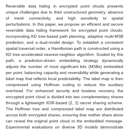
Reversible data hiding in encrypted point clouds presents
unique challenges due to their unstructured geometry, absence
of mesh connectivity, and high sensitivity to spatial
perturbations. In this paper, we propose an efficient and secure
reversible data hiding framework for encrypted point clouds,
incorporating KD tree-based path planning, adaptive multi-MSB
prediction, and a dual-model design. To establish a consistent
spatial traversal order, a Hamiltonian path is constructed using a
KD tree-accelerated nearest-neighbor algorithm. Guided by this
path, a prediction-driven embedding strategy dynamically
adjusts the number of most significant bits (MSBs) embedded
per point, balancing capacity and reversibility while generating a
label map that reflects local predictability. The label map is then
compressed using Huffman coding to reduce the auxiliary
overhead. For enhanced security and lossless recovery, the
encrypted point cloud is divided into two complementary shares
through a lightweight XOR-based (2, 2) secret sharing scheme.
The Huffman tree and compressed label map are distributed
across both encrypted shares, ensuring that neither share alone
can reveal the original point cloud or the embedded message.
Experimental evaluations on diverse 3D models demonstrate