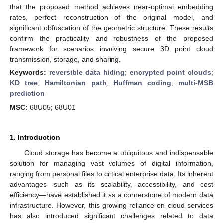
that the proposed method achieves near-optimal embedding
rates, perfect reconstruction of the original model, and
significant obfuscation of the geometric structure. These results
confirm the practicality and robustness of the proposed
framework for scenarios involving secure 3D point cloud
transmission, storage, and sharing.
Keywords:
reversible data hiding
;
encrypted point clouds
;
KD tree
;
Hamiltonian path
;
Huffman coding
;
multi-MSB
prediction
MSC:
68U05; 68U01
1. Introduction
Cloud storage has become a ubiquitous and indispensable
solution for managing vast volumes of digital information,
ranging from personal files to critical enterprise data. Its inherent
advantages—such as its scalability, accessibility, and cost
efficiency—have established it as a cornerstone of modern data
infrastructure. However, this growing reliance on cloud services
has also introduced significant challenges related to data