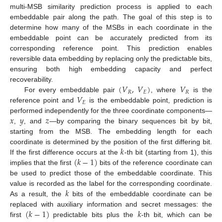
multi-MSB similarity prediction process is applied to each
embeddable pair along the path. The goal of this step is to
determine how many of the MSBs in each coordinate in the
embeddable point can be accurately predicted from its
corresponding reference point. This prediction enables
reversible data embedding by replacing only the predictable bits,
ensuring both high embedding capacity and perfect
(
𝑉
,
𝑉
)
𝑉
recoverability.
𝑅
𝐸
𝑅
𝑉
For every embeddable pair
, where
is the
𝐸
reference point and
is the embeddable point, prediction is
𝑥
𝑦
𝑧
performed independently for the three coordinate components—
,
, and
—by comparing the binary sequences bit by bit,
starting from the MSB. The embedding length for each
𝑘
coordinate is determined by the position of the first differing bit.
(
𝑘
−
1
)
If the first difference occurs at the
-th bit (starting from 1), this
implies that the first
bits of the reference coordinate can
be used to predict those of the embeddable coordinate. This
𝑘
value is recorded as the label for the corresponding coordinate.
As a result, the
bits of the embeddable coordinate can be
(
𝑘
−
1
)
𝑘
replaced with auxiliary information and secret messages: the
first
predictable bits plus the
-th bit, which can be