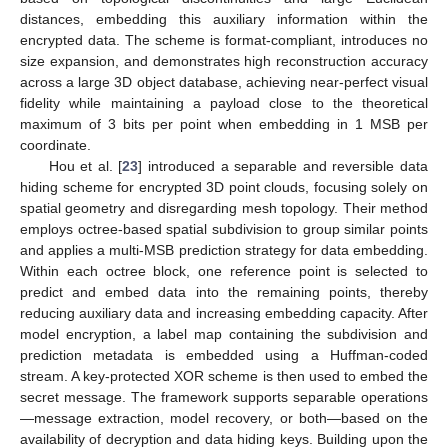
distances, embedding this auxiliary information within the
encrypted data. The scheme is format-compliant, introduces no
size expansion, and demonstrates high reconstruction accuracy
across a large 3D object database, achieving near-perfect visual
fidelity while maintaining a payload close to the theoretical
maximum of 3 bits per point when embedding in 1 MSB per
coordinate.
Hou et al. [
23
] introduced a separable and reversible data
hiding scheme for encrypted 3D point clouds, focusing solely on
spatial geometry and disregarding mesh topology. Their method
employs octree-based spatial subdivision to group similar points
and applies a multi-MSB prediction strategy for data embedding.
Within each octree block, one reference point is selected to
predict and embed data into the remaining points, thereby
reducing auxiliary data and increasing embedding capacity. After
model encryption, a label map containing the subdivision and
prediction metadata is embedded using a Huffman-coded
stream. A key-protected XOR scheme is then used to embed the
secret message. The framework supports separable operations
—message extraction, model recovery, or both—based on the
availability of decryption and data hiding keys. Building upon the