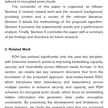
tailored to encrypted point clouds.
The remainder of this paper is organized as follows:
Section 2
reviews related work and the research background,
providing context and a survey of the relevant literature.
Section 3
details the methodology of the proposed algorithm.
Section 4
presents the experimental results and a performance
analysis. Finally,
Section 5
concludes the paper with a summary
of the findings and directions for future research.
2. Related Work
RDH has evolved significantly over the past two decades,
with extensive research aimed at improving embedding capacity,
security, and reversibility across different media formats. In this
section, we review two key research directions that form the
foundation of the proposed approach: dual-media-based RDH,
which introduces data redundancy and dependency across
multiple carriers to enhance security and capacity, and RDH
schemes for encrypted point clouds, which focus on embedding
hidden information into geometric data under encryption
constraints. By examining the development and limitations of
these domains, we clarify the research gaps that our proposed