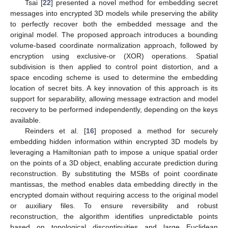
Tsai [
22
] presented a novel method for embedding secret
messages into encrypted 3D models while preserving the ability
to perfectly recover both the embedded message and the
original model. The proposed approach introduces a bounding
volume-based coordinate normalization approach, followed by
encryption using exclusive-or (XOR) operations. Spatial
subdivision is then applied to control point distortion, and a
space encoding scheme is used to determine the embedding
location of secret bits. A key innovation of this approach is its
support for separability, allowing message extraction and model
recovery to be performed independently, depending on the keys
available.
Reinders et al. [
16
] proposed a method for securely
embedding hidden information within encrypted 3D models by
leveraging a Hamiltonian path to impose a unique spatial order
on the points of a 3D object, enabling accurate prediction during
reconstruction. By substituting the MSBs of point coordinate
mantissas, the method enables data embedding directly in the
encrypted domain without requiring access to the original model
or auxiliary files. To ensure reversibility and robust
reconstruction, the algorithm identifies unpredictable points
based on topological discontinuities and large Euclidean