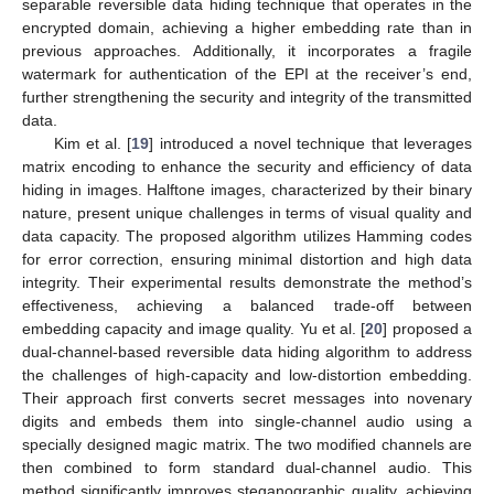
separable reversible data hiding technique that operates in the
encrypted domain, achieving a higher embedding rate than in
previous approaches. Additionally, it incorporates a fragile
watermark for authentication of the EPI at the receiver’s end,
further strengthening the security and integrity of the transmitted
data.
Kim et al. [
19
] introduced a novel technique that leverages
matrix encoding to enhance the security and efficiency of data
hiding in images. Halftone images, characterized by their binary
nature, present unique challenges in terms of visual quality and
data capacity. The proposed algorithm utilizes Hamming codes
for error correction, ensuring minimal distortion and high data
integrity. Their experimental results demonstrate the method’s
effectiveness, achieving a balanced trade-off between
embedding capacity and image quality. Yu et al. [
20
] proposed a
dual-channel-based reversible data hiding algorithm to address
the challenges of high-capacity and low-distortion embedding.
Their approach first converts secret messages into novenary
digits and embeds them into single-channel audio using a
specially designed magic matrix. The two modified channels are
then combined to form standard dual-channel audio. This
method significantly improves steganographic quality, achieving