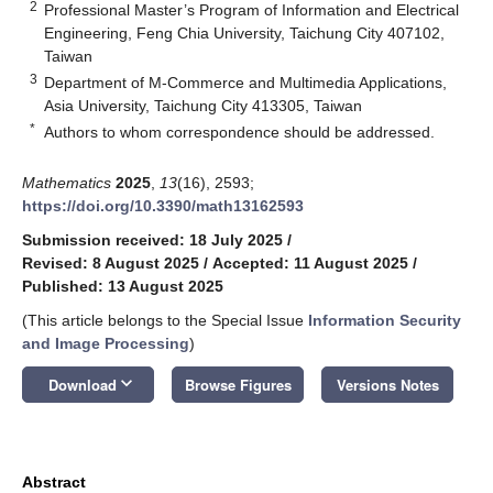
2
Professional Master’s Program of Information and Electrical
Engineering, Feng Chia University, Taichung City 407102,
Taiwan
3
Department of M-Commerce and Multimedia Applications,
Asia University, Taichung City 413305, Taiwan
*
Authors to whom correspondence should be addressed.
Mathematics
2025
,
13
(16), 2593;
https://doi.org/10.3390/math13162593
Submission received: 18 July 2025
/
Revised: 8 August 2025
/
Accepted: 11 August 2025
/
Published: 13 August 2025
(This article belongs to the Special Issue
Information Security
and Image Processing
)
keyboard_arrow_down
Download
Browse Figures
Versions Notes
Abstract