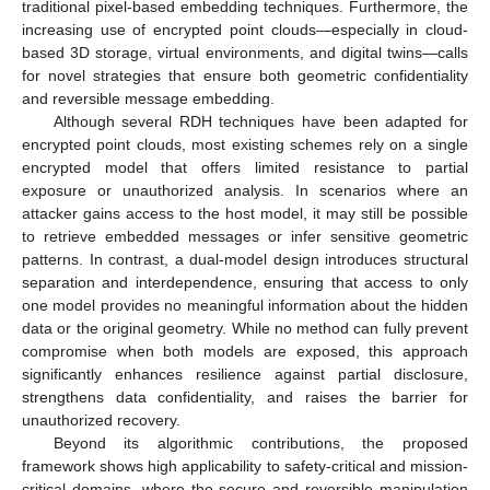
traditional pixel-based embedding techniques. Furthermore, the
increasing use of encrypted point clouds—especially in cloud-
based 3D storage, virtual environments, and digital twins—calls
for novel strategies that ensure both geometric confidentiality
and reversible message embedding.
Although several RDH techniques have been adapted for
encrypted point clouds, most existing schemes rely on a single
encrypted model that offers limited resistance to partial
exposure or unauthorized analysis. In scenarios where an
attacker gains access to the host model, it may still be possible
to retrieve embedded messages or infer sensitive geometric
patterns. In contrast, a dual-model design introduces structural
separation and interdependence, ensuring that access to only
one model provides no meaningful information about the hidden
data or the original geometry. While no method can fully prevent
compromise when both models are exposed, this approach
significantly enhances resilience against partial disclosure,
strengthens data confidentiality, and raises the barrier for
unauthorized recovery.
Beyond its algorithmic contributions, the proposed
framework shows high applicability to safety-critical and mission-
critical domains, where the secure and reversible manipulation