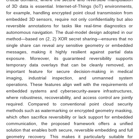
of 3D data is essential. Internet-of-Things (IoT) environments,
for example, handling encrypted point cloud transmission from
embedded 3D sensors, require not only confidentiality but also
reversible annotations for tasks like real-time diagnostics or
autonomous navigation. The dual-model design adopted in our
method—based on (2, 2) XOR secret sharing—ensures that no
single share can reveal any sensitive geometry or embedded
messages, making it highly resilient against partial data
exposure. Moreover, its guaranteed reversibility supports
temporary data overlays that can be cleanly removed, an
important feature for secure decision-making in medical
imaging, industrial inspection, and unmanned system
operations. These features align well with the requirements of
embedded systems and cybersecurity-aware infrastructures,
where robustness, recoverability, and access control are jointly
required. Compared to conventional point cloud security
methods such as watermarking or encrypted geometry masking,
which often sacrifice reversibility or lack support for embedded
communication, the proposed framework offers a unified
solution that enables both secure, reversible embedding and full
geometry recovery. This makes it particularly suitable for