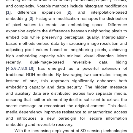
and complexity. Notable methods include histogram modification
[
1
], difference expansion [
2
], and interpolation-based
embedding [
3
]. Histogram modification reshapes the distribution
of pixel values to create an embedding space. Difference
expansion exploits the differences between neighboring pixels to
embed bits while preserving perceptual quality. Interpolation-
based methods embed data by increasing image resolution and
adjusting pixel values based on neighboring pixels, achieving
high embedding capacity with minimal visual distortion. More
recently, dual-image-based reversible data hiding
[
4
,
5
,
6
,
7
,
8
,
9
,
10
] has emerged as a powerful extension of
traditional RDH methods. By leveraging two correlated images
instead of one, this approach significantly enhances both
embedding capacity and data security. The hidden message
and auxiliary data are distributed across two separate media,
ensuring that neither element by itself is sufficient to extract the
secret message or reconstruct the original content. This dual-
media dependency improves resistance to unauthorized access
and introduces a new paradigm for secure information
embedding and reversible recovery.
With the increasing deployment of 3D sensing technologies