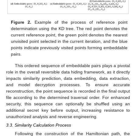
Figure 2.
Example of the process of reference point
determination using the KD tree. The red point denotes the
current reference point, the green point denotes the nearest
unvisited point selected in the current iteration, and the blue
points indicate previously visited points forming embeddable
pairs.
This ordered sequence of embeddable pairs plays a pivotal
role in the overall reversible data hiding framework, as it directly
impacts similarity prediction, data embedding, data extraction,
and model decryption processes. To ensure accurate
reconstruction, the point sequence is recorded in the final output
file according to the determined traversal order. For enhanced
security, this sequence can optionally be shuffled using an
additional secret key before output, increasing resistance to
unauthorized analysis and reverse engineering.
3.3. Similarity Calculation Process
Following the construction of the Hamiltonian path, the