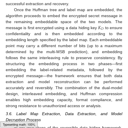
successful extraction and recovery.
Once the Huffman tree and label map are embedded, the
algorithm proceeds to embed the encrypted secret message in
𝐾
the remaining embeddable space of the two models. The
𝐷
message is first encrypted using a data hiding key
to ensure
confidentiality and is then embedded according to the
embedding length specified by the label map. Each embeddable
point may carry a different number of bits (up to a maximum
determined by the multi-MSB prediction), and embedding
follows the same interleaving rule to preserve consistency. By
structuring the embedding process in two phases—first
embedding the label-related metadata, followed by the
encrypted message—the framework ensures that both data
extraction and model reconstruction can be performed
accurately and reversibly. The combination of the dual-model
design, interleaved embedding, and Huffman compression
enables high embedding capacity, format compliance, and
strong resistance to unauthorized access or analysis.
3.6. Label Map Extraction, Data Extraction, and Model
Decryption Process
In the final stage of the reversible data hiding framework,