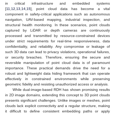
in critical infrastructure and embedded systems
[
11
,
12
,
13
,
14
,
15
], point cloud data has become a vital
component in safety-critical applications such as autonomous
navigation, UAV-based mapping, industrial inspection, and
structural health monitoring. In these scenarios, point clouds
captured by LiDAR or depth cameras are continuously
processed and transmitted by resource-constrained devices
under strict requirements for real-time responsiveness, data
confidentiality, and reliability. Any compromise or leakage of
such 3D data can lead to privacy violations, operational failures,
or security breaches. Therefore, ensuring the secure and
reversible manipulation of point cloud data is of paramount
importance. These practical demands drive the need for a
robust and lightweight data hiding framework that can operate
effectively in constrained environments while preserving
geometric fidelity and resisting unauthorized access or analysis.
While dual-image-based RDH has shown promising results
in 2D image domains, extending this concept to 3D point clouds
presents significant challenges. Unlike images or meshes, point
clouds lack explicit connectivity and a regular structure, making
it difficult to define consistent embedding paths or apply