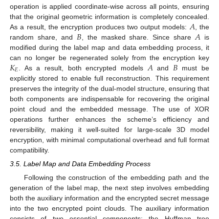
operation is applied coordinate-wise across all points, ensuring
𝐴
that the original geometric information is completely concealed.
𝐵
𝐴
As a result, the encryption produces two output models:
, the
random share, and
, the masked share. Since share
is
modified during the label map and data embedding process, it
𝐾
𝐴
𝐵
can no longer be regenerated solely from the encryption key
𝐸
. As a result, both encrypted models
and
must be
explicitly stored to enable full reconstruction. This requirement
preserves the integrity of the dual-model structure, ensuring that
both components are indispensable for recovering the original
point cloud and the embedded message. The use of XOR
operations further enhances the scheme’s efficiency and
reversibility, making it well-suited for large-scale 3D model
encryption, with minimal computational overhead and full format
compatibility.
3.5. Label Map and Data Embedding Process
Following the construction of the embedding path and the
generation of the label map, the next step involves embedding
both the auxiliary information and the encrypted secret message
into the two encrypted point clouds. The auxiliary information
consists of two essential components: the Huffman tree