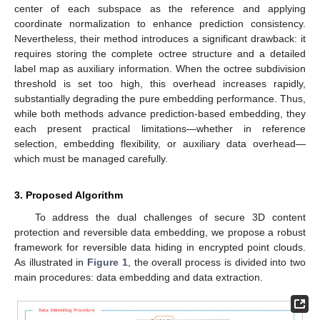
center of each subspace as the reference and applying
coordinate normalization to enhance prediction consistency.
Nevertheless, their method introduces a significant drawback: it
requires storing the complete octree structure and a detailed
label map as auxiliary information. When the octree subdivision
threshold is set too high, this overhead increases rapidly,
substantially degrading the pure embedding performance. Thus,
while both methods advance prediction-based embedding, they
each present practical limitations—whether in reference
selection, embedding flexibility, or auxiliary data overhead—
which must be managed carefully.
3. Proposed Algorithm
To address the dual challenges of secure 3D content
protection and reversible data embedding, we propose a robust
framework for reversible data hiding in encrypted point clouds.
As illustrated in
Figure 1
, the overall process is divided into two
main procedures: data embedding and data extraction.