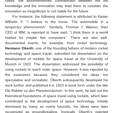
cases, the aforementioned contradiction between the old
knowledge and the innovation may lead them to consider the
innovation as insignificant or not viable for the future.
For instance, the following statement is attributed to Kaiser
Wilhelm II: “I believe in the horse. The automobile is a
temporary phenomenon”. Similarly, Thomas J. Watson, then
CEO of IBM, is reported to have said, “I think there is a world
market for maybe five computers”. There are also well-
documented events, for example, from rocket technology.
Hermann Oberth
, one of the founding fathers of modern rocket
technology and space travel, submitted his dissertation on the
development of rockets for space travel at the University of
Munich in 1922. The dissertation addressed the possibility of
using rockets to reach outer space. However, it was rejected by
the examiners because they considered his ideas too
speculative and unrealistic. Oberth subsequently developed his
work further and published it in 1923 in book form under the title
Die Rakete zu den Planetenräumen
. In this work, he laid out the
theoretical foundations of space travel using rockets, which later
contributed to the development of space technology. Initially
dismissed by many as overly futuristic, his ideas were later
recognized as groundbreaking. Ironically, Oberth’s rejected