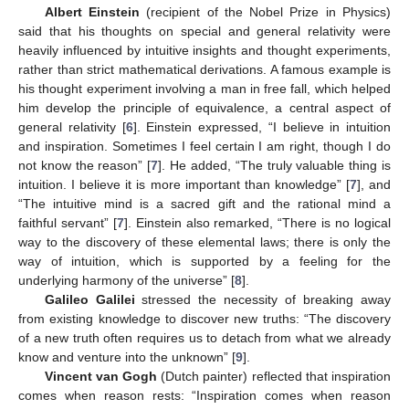
Albert Einstein
(recipient of the Nobel Prize in Physics)
said that his thoughts on special and general relativity were
heavily influenced by intuitive insights and thought experiments,
rather than strict mathematical derivations. A famous example is
his thought experiment involving a man in free fall, which helped
him develop the principle of equivalence, a central aspect of
general relativity [
6
]. Einstein expressed, “I believe in intuition
and inspiration. Sometimes I feel certain I am right, though I do
not know the reason” [
7
]. He added, “The truly valuable thing is
intuition. I believe it is more important than knowledge” [
7
], and
“The intuitive mind is a sacred gift and the rational mind a
faithful servant” [
7
]. Einstein also remarked, “There is no logical
way to the discovery of these elemental laws; there is only the
way of intuition, which is supported by a feeling for the
underlying harmony of the universe” [
8
].
Galileo Galilei
stressed the necessity of breaking away
from existing knowledge to discover new truths: “The discovery
of a new truth often requires us to detach from what we already
know and venture into the unknown” [
9
].
Vincent van Gogh
(Dutch painter) reflected that inspiration
comes when reason rests: “Inspiration comes when reason