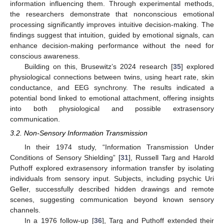
information influencing them. Through experimental methods,
the researchers demonstrate that nonconscious emotional
processing significantly improves intuitive decision-making. The
findings suggest that intuition, guided by emotional signals, can
enhance decision-making performance without the need for
conscious awareness.
Building on this, Brusewitz’s 2024 research [
35
] explored
physiological connections between twins, using heart rate, skin
conductance, and EEG synchrony. The results indicated a
potential bond linked to emotional attachment, offering insights
into both physiological and possible extrasensory
communication.
3.2. Non-Sensory Information Transmission
In their 1974 study, “Information Transmission Under
Conditions of Sensory Shielding” [
31
], Russell Targ and Harold
Puthoff explored extrasensory information transfer by isolating
individuals from sensory input. Subjects, including psychic Uri
Geller, successfully described hidden drawings and remote
scenes, suggesting communication beyond known sensory
channels.
In a 1976 follow-up [
36
], Targ and Puthoff extended their