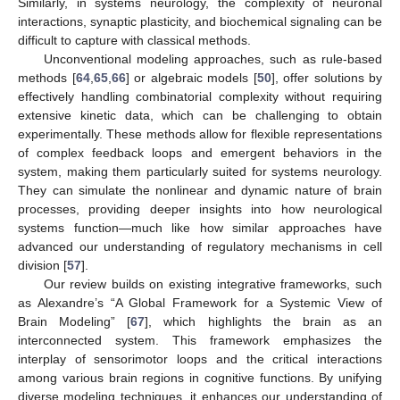
Similarly, in systems neurology, the complexity of neuronal
interactions, synaptic plasticity, and biochemical signaling can be
difficult to capture with classical methods.
Unconventional modeling approaches, such as rule-based
methods [
64
,
65
,
66
] or algebraic models [
50
], offer solutions by
effectively handling combinatorial complexity without requiring
extensive kinetic data, which can be challenging to obtain
experimentally. These methods allow for flexible representations
of complex feedback loops and emergent behaviors in the
system, making them particularly suited for systems neurology.
They can simulate the nonlinear and dynamic nature of brain
processes, providing deeper insights into how neurological
systems function—much like how similar approaches have
advanced our understanding of regulatory mechanisms in cell
division [
57
].
Our review builds on existing integrative frameworks, such
as Alexandre’s “A Global Framework for a Systemic View of
Brain Modeling” [
67
], which highlights the brain as an
interconnected system. This framework emphasizes the
interplay of sensorimotor loops and the critical interactions
among various brain regions in cognitive functions. By unifying
diverse modeling techniques, it enhances our understanding of