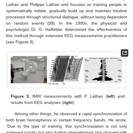
Lathan and Philippe Lathan and focuses on training people to
systematically initiate, gradually build up and maintain intuitive
processes through structured dialogue, without being dependent
on random events [
39
]. In the 1990s, the physicist and
psychologist Dr. G. Haffelder determined the effectiveness of
this method through extensive EEG measurements practitioners
(see
Figure 3
).
Figure 3.
fMRI measurements with P. Lathan (
left
) and
results from EEG analyses (
right
).
Among other things, he observed a rapid synchronization of
both brain hemispheres in certain frequency bands. He wrote,
“Due to the type of training, this synchronization is not only
achieved quickly but also further strengthened and charged with