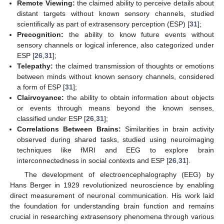
Remote Viewing:
the claimed ability to perceive details about
distant targets without known sensory channels, studied
scientifically as part of extrasensory perception (ESP) [
31
];
Precognition:
the ability to know future events without
sensory channels or logical inference, also categorized under
ESP [
26
,
31
];
Telepathy:
the claimed transmission of thoughts or emotions
between minds without known sensory channels, considered
a form of ESP [
31
];
Clairvoyance:
the ability to obtain information about objects
or events through means beyond the known senses,
classified under ESP [
26
,
31
];
Correlations Between Brains:
Similarities in brain activity
observed during shared tasks, studied using neuroimaging
techniques like fMRI and EEG to explore brain
interconnectedness in social contexts and ESP [
26
,
31
].
The development of electroencephalography (EEG) by
Hans Berger in 1929 revolutionized neuroscience by enabling
direct measurement of neuronal communication. His work laid
the foundation for understanding brain function and remains
crucial in researching extrasensory phenomena through various