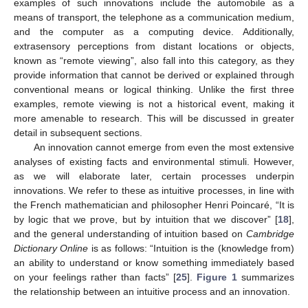
examples of such innovations include the automobile as a
means of transport, the telephone as a communication medium,
and the computer as a computing device. Additionally,
extrasensory perceptions from distant locations or objects,
known as “remote viewing”, also fall into this category, as they
provide information that cannot be derived or explained through
conventional means or logical thinking. Unlike the first three
examples, remote viewing is not a historical event, making it
more amenable to research. This will be discussed in greater
detail in subsequent sections.
An innovation cannot emerge from even the most extensive
analyses of existing facts and environmental stimuli. However,
as we will elaborate later, certain processes underpin
innovations. We refer to these as intuitive processes, in line with
the French mathematician and philosopher Henri Poincaré, “It is
by logic that we prove, but by intuition that we discover” [
18
],
and the general understanding of intuition based on
Cambridge
Dictionary Online
is as follows: “Intuition is the (knowledge from)
an ability to understand or know something immediately based
on your feelings rather than facts” [
25
].
Figure 1
summarizes
the relationship between an intuitive process and an innovation.