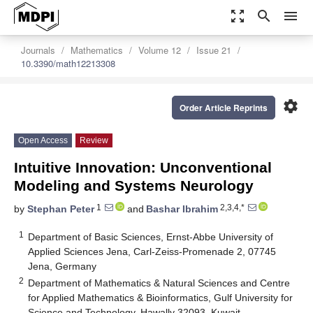
zoom_out_map
search
menu
Journals
Mathematics
Volume 12
Issue 21
10.3390/math12213308
settings
Order Article Reprints
Open Access
Review
Intuitive Innovation: Unconventional
Modeling and Systems Neurology
1
2,3,4,*
by
Stephan Peter
and
Bashar Ibrahim
1
Department of Basic Sciences, Ernst-Abbe University of
Applied Sciences Jena, Carl-Zeiss-Promenade 2, 07745
Jena, Germany
2
Department of Mathematics & Natural Sciences and Centre
for Applied Mathematics & Bioinformatics, Gulf University for
Science and Technology, Hawally 32093, Kuwait