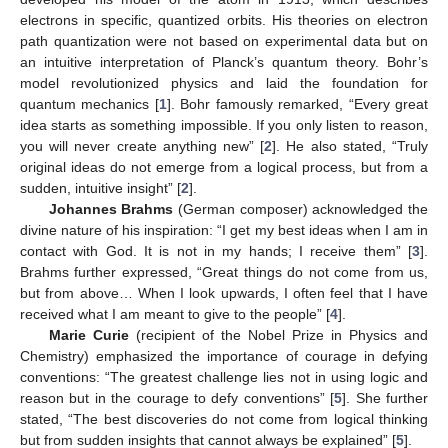
electrons in specific, quantized orbits. His theories on electron
path quantization were not based on experimental data but on
an intuitive interpretation of Planck’s quantum theory. Bohr’s
model revolutionized physics and laid the foundation for
quantum mechanics [
1
]. Bohr famously remarked, “Every great
idea starts as something impossible. If you only listen to reason,
you will never create anything new” [
2
]. He also stated, “Truly
original ideas do not emerge from a logical process, but from a
sudden, intuitive insight” [
2
].
Johannes Brahms
(German composer) acknowledged the
divine nature of his inspiration: “I get my best ideas when I am in
contact with God. It is not in my hands; I receive them” [
3
].
Brahms further expressed, “Great things do not come from us,
but from above… When I look upwards, I often feel that I have
received what I am meant to give to the people” [
4
].
Marie Curie
(recipient of the Nobel Prize in Physics and
Chemistry) emphasized the importance of courage in defying
conventions: “The greatest challenge lies not in using logic and
reason but in the courage to defy conventions” [
5
]. She further
stated, “The best discoveries do not come from logical thinking
but from sudden insights that cannot always be explained” [
5
].