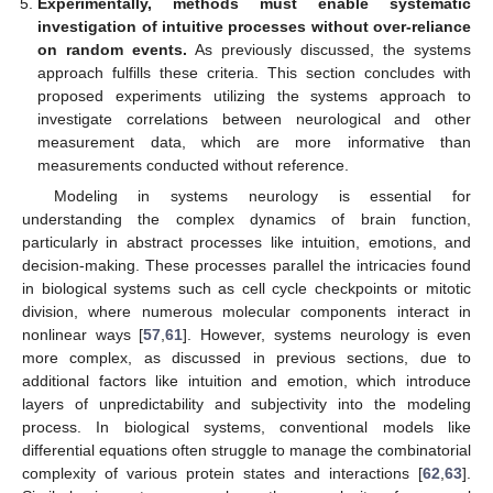
Experimentally, methods must enable systematic
investigation of intuitive processes without over-reliance
on random events.
As previously discussed, the systems
approach fulfills these criteria. This section concludes with
proposed experiments utilizing the systems approach to
investigate correlations between neurological and other
measurement data, which are more informative than
measurements conducted without reference.
Modeling in systems neurology is essential for
understanding the complex dynamics of brain function,
particularly in abstract processes like intuition, emotions, and
decision-making. These processes parallel the intricacies found
in biological systems such as cell cycle checkpoints or mitotic
division, where numerous molecular components interact in
nonlinear ways [
57
,
61
]. However, systems neurology is even
more complex, as discussed in previous sections, due to
12. May
13. May
14. May
15. May
16. May
17. May
18. May
19. May
20. May
22. May
23. May
24. May
25. May
26. May
27. May
28. May
29. May
30. May
1. Jun
2. Jun
3. Jun
4. Jun
5. Jun
6. Jun
7. Jun
8. Jun
9. Jun
11. Jun
12. Jun
13. Jun
14. Jun
15. Jun
16. Jun
17. Jun
18. Jun
19. Jun
21. Jun
22. Jun
23. Jun
24. Jun
25. Jun
26. Jun
27. Jun
28. Jun
29. Jun
1. Jul
2. Jul
3. Jul
4. Jul
5. Jul
6. Jul
7. Jul
8. Jul
9. Jul
11. Jul
12. Jul
13. Jul
14. Jul
15. Jul
16. Jul
17. Jul
18. Jul
19. Jul
21. Jul
22. Jul
23. Jul
24. Jul
25. Jul
26. Jul
27. Jul
28. Jul
29. Jul
31. Jul
1. Aug
2. Aug
3. Aug
4. Aug
5. Aug
6. Aug
7. Aug
8. Aug
additional factors like intuition and emotion, which introduce
layers of unpredictability and subjectivity into the modeling
process. In biological systems, conventional models like
differential equations often struggle to manage the combinatorial
complexity of various protein states and interactions [
62
,
63
].