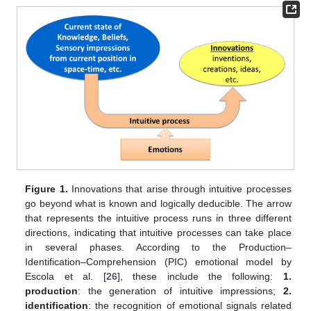
Figure 1.
Innovations that arise through intuitive processes
go beyond what is known and logically deducible. The arrow
that represents the intuitive process runs in three different
directions, indicating that intuitive processes can take place
in several phases. According to the Production–
Identification–Comprehension (PIC) emotional model by
Escola et al. [
26
], these include the following:
1.
production
: the generation of intuitive impressions;
2.
identification
: the recognition of emotional signals related