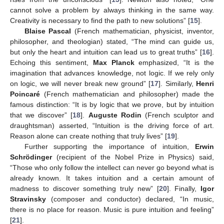
cannot solve a problem by always thinking in the same way.
Creativity is necessary to find the path to new solutions” [
15
].
Blaise Pascal
(French mathematician, physicist, inventor,
philosopher, and theologian) stated, “The mind can guide us,
but only the heart and intuition can lead us to great truths” [
16
].
Echoing this sentiment,
Max Planck
emphasized, “It is the
imagination that advances knowledge, not logic. If we rely only
on logic, we will never break new ground” [
17
]. Similarly,
Henri
Poincaré
(French mathematician and philosopher) made the
famous distinction: “It is by logic that we prove, but by intuition
that we discover” [
18
].
Auguste Rodin
(French sculptor and
draughtsman) asserted, “Intuition is the driving force of art.
Reason alone can create nothing that truly lives” [
19
].
Further supporting the importance of intuition,
Erwin
Schrödinger
(recipient of the Nobel Prize in Physics) said,
“Those who only follow the intellect can never go beyond what is
already known. It takes intuition and a certain amount of
madness to discover something truly new” [
20
]. Finally,
Igor
Stravinsky
(composer and conductor) declared, “In music,
there is no place for reason. Music is pure intuition and feeling”
[
21
].