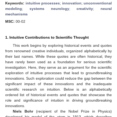
Keywords:
intuitive processes
;
innovation
;
unconventional
modeling
;
systems neurology
;
creativity
;
neural
mechanisms
MSC:
00-02
1. Intuitive Contributions to Scientific Thought
This work begins by exploring historical events and quotes
from renowned creative individuals, organized alphabetically by
their last names. While these quotes are often historical, they
have rarely been used as a foundation for serious scientific
investigation. Here, they serve as an argument for the scientific
exploration of intuitive processes that lead to groundbreaking
innovations. Such exploration could reduce the gap between the
significant impact of these innovations and the inadequate
scientific research on intuition. Below is an alphabetically
ordered list of historical events and quotes that showcase the
role and significance of intuition in driving groundbreaking
innovations.
Niels Bohr
(recipient of the Nobel Prize in Physics)
developed his model of the atom in 1913, which describes