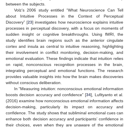
between the subjects.
Volz’s 2006 study entitled “What Neuroscience Can Tell
about Intuitive Processes in the Context of Perceptual
Discovery” [
23
] investigates how neuroscience explains intuitive
processes in perceptual discovery, with a focus on moments of
sudden insight or cognitive breakthroughs. Using fMRI, the
study identifies brain regions such as the anterior cingulate
cortex and insula as central to intuitive reasoning, highlighting
their involvement in conflict monitoring, decision-making, and
emotional evaluation. These findings indicate that intuition relies
on rapid, nonconscious recognition processes in the brain,
integrating perceptual and emotional functions. The research
provides valuable insights into how the brain makes discoveries
without conscious deliberation.
In “Measuring intuition: nonconscious emotional information
boosts decision accuracy and confidence” [
34
], Lufityanto et al.
(2016) examine how nonconscious emotional information affects
decision-making, particularly its impact on accuracy and
confidence. The study shows that subliminal emotional cues can
enhance both decision accuracy and participants’ confidence in
their choices, even when they are unaware of the emotional