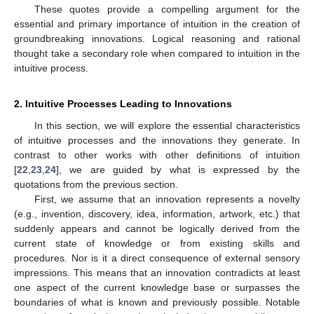
These quotes provide a compelling argument for the
essential and primary importance of intuition in the creation of
groundbreaking innovations. Logical reasoning and rational
thought take a secondary role when compared to intuition in the
intuitive process.
2. Intuitive Processes Leading to Innovations
In this section, we will explore the essential characteristics
of intuitive processes and the innovations they generate. In
contrast to other works with other definitions of intuition
[
22
,
23
,
24
], we are guided by what is expressed by the
quotations from the previous section.
First, we assume that an innovation represents a novelty
(e.g., invention, discovery, idea, information, artwork, etc.) that
suddenly appears and cannot be logically derived from the
current state of knowledge or from existing skills and
procedures. Nor is it a direct consequence of external sensory
impressions. This means that an innovation contradicts at least
one aspect of the current knowledge base or surpasses the
boundaries of what is known and previously possible. Notable