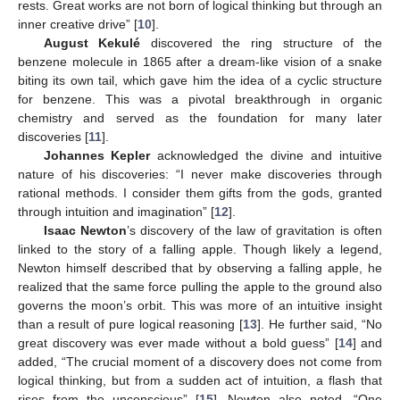
rests. Great works are not born of logical thinking but through an
inner creative drive” [
10
].
August Kekulé
discovered the ring structure of the
benzene molecule in 1865 after a dream-like vision of a snake
biting its own tail, which gave him the idea of a cyclic structure
for benzene. This was a pivotal breakthrough in organic
chemistry and served as the foundation for many later
discoveries [
11
].
Johannes Kepler
acknowledged the divine and intuitive
nature of his discoveries: “I never make discoveries through
rational methods. I consider them gifts from the gods, granted
through intuition and imagination” [
12
].
Isaac Newton
’s discovery of the law of gravitation is often
linked to the story of a falling apple. Though likely a legend,
Newton himself described that by observing a falling apple, he
realized that the same force pulling the apple to the ground also
governs the moon’s orbit. This was more of an intuitive insight
than a result of pure logical reasoning [
13
]. He further said, “No
great discovery was ever made without a bold guess” [
14
] and
added, “The crucial moment of a discovery does not come from
logical thinking, but from a sudden act of intuition, a flash that
rises from the unconscious” [
15
]. Newton also noted, “One