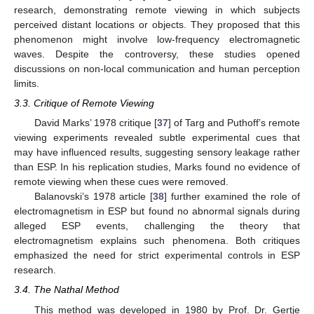
research, demonstrating remote viewing in which subjects
perceived distant locations or objects. They proposed that this
phenomenon might involve low-frequency electromagnetic
waves. Despite the controversy, these studies opened
discussions on non-local communication and human perception
limits.
3.3. Critique of Remote Viewing
David Marks’ 1978 critique [
37
] of Targ and Puthoff’s remote
viewing experiments revealed subtle experimental cues that
may have influenced results, suggesting sensory leakage rather
than ESP. In his replication studies, Marks found no evidence of
remote viewing when these cues were removed.
Balanovski’s 1978 article [
38
] further examined the role of
electromagnetism in ESP but found no abnormal signals during
alleged ESP events, challenging the theory that
electromagnetism explains such phenomena. Both critiques
emphasized the need for strict experimental controls in ESP
research.
3.4. The Nathal Method
This method was developed in 1980 by Prof. Dr. Gertje