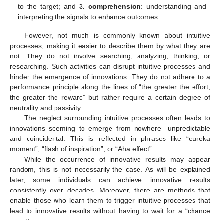
to the target; and
3. comprehension
: understanding and
interpreting the signals to enhance outcomes.
However, not much is commonly known about intuitive
processes, making it easier to describe them by what they are
not. They do not involve searching, analyzing, thinking, or
researching. Such activities can disrupt intuitive processes and
hinder the emergence of innovations. They do not adhere to a
performance principle along the lines of “the greater the effort,
the greater the reward” but rather require a certain degree of
neutrality and passivity.
The neglect surrounding intuitive processes often leads to
innovations seeming to emerge from nowhere—unpredictable
and coincidental. This is reflected in phrases like “eureka
moment”, “flash of inspiration”, or “Aha effect”.
While the occurrence of innovative results may appear
random, this is not necessarily the case. As will be explained
later, some individuals can achieve innovative results
consistently over decades. Moreover, there are methods that
enable those who learn them to trigger intuitive processes that
lead to innovative results without having to wait for a “chance