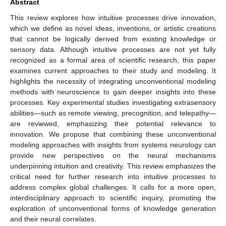
Abstract
This review explores how intuitive processes drive innovation,
which we define as novel ideas, inventions, or artistic creations
that cannot be logically derived from existing knowledge or
sensory data. Although intuitive processes are not yet fully
recognized as a formal area of scientific research, this paper
examines current approaches to their study and modeling. It
highlights the necessity of integrating unconventional modeling
methods with neuroscience to gain deeper insights into these
processes. Key experimental studies investigating extrasensory
abilities—such as remote viewing, precognition, and telepathy—
are reviewed, emphasizing their potential relevance to
innovation. We propose that combining these unconventional
modeling approaches with insights from systems neurology can
provide new perspectives on the neural mechanisms
underpinning intuition and creativity. This review emphasizes the
critical need for further research into intuitive processes to
address complex global challenges. It calls for a more open,
interdisciplinary approach to scientific inquiry, promoting the
exploration of unconventional forms of knowledge generation
and their neural correlates.