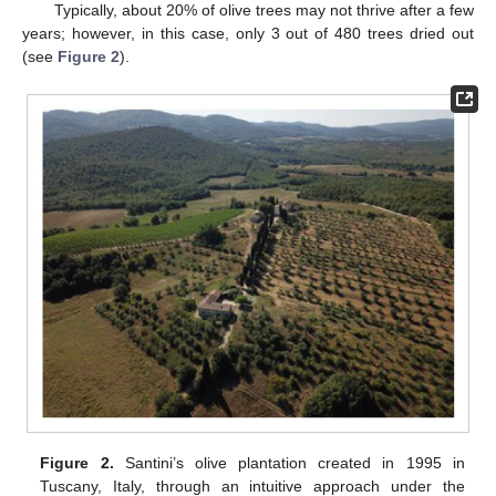
Typically, about 20% of olive trees may not thrive after a few
years; however, in this case, only 3 out of 480 trees dried out
(see
Figure 2
).
Figure 2.
Santini’s olive plantation created in 1995 in
Tuscany, Italy, through an intuitive approach under the