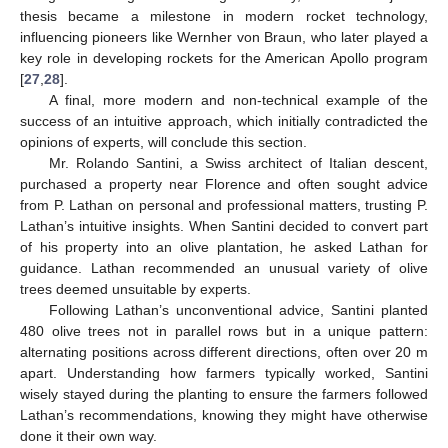
thesis became a milestone in modern rocket technology,
influencing pioneers like Wernher von Braun, who later played a
key role in developing rockets for the American Apollo program
[
27
,
28
].
A final, more modern and non-technical example of the
success of an intuitive approach, which initially contradicted the
opinions of experts, will conclude this section.
Mr. Rolando Santini, a Swiss architect of Italian descent,
purchased a property near Florence and often sought advice
from P. Lathan on personal and professional matters, trusting P.
Lathan’s intuitive insights. When Santini decided to convert part
of his property into an olive plantation, he asked Lathan for
guidance. Lathan recommended an unusual variety of olive
trees deemed unsuitable by experts.
Following Lathan’s unconventional advice, Santini planted
480 olive trees not in parallel rows but in a unique pattern:
alternating positions across different directions, often over 20 m
apart. Understanding how farmers typically worked, Santini
wisely stayed during the planting to ensure the farmers followed
Lathan’s recommendations, knowing they might have otherwise
done it their own way.