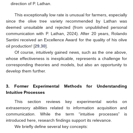
direction of P. Lathan.
This exceptionally low rate is unusual for farmers, especially
since the olive tree variety recommended by Lathan was
deemed unsuitable and rejected (from unpublished personal
communication with P. Lathan, 2024). After 20 years, Rolando
Santini received an Excellence Award for the quality of his olive
oil production! [
29
,
30
].
Of course, intuitively gained news, such as the one above,
whose effectiveness is inexplicable, represents a challenge for
corresponding theories and models, but also an opportunity to
develop them further.
3. Former Experimental Methods for Understanding
Intuitive Processes
This section reviews key experimental works on
extrasensory abilities related to information acquisition and
communication. While the term “intuitive processes” is
introduced here, research findings support its relevance.
We briefly define several key concepts: