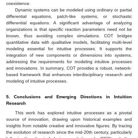
coexistence.
Dynamic systems can be modeled using ordinary or partial
differential equations, patch-like systems, or stochastic
differential equations. A significant advantage of analyzing
organizations is that specific reaction parameters need not be
known, thus avoiding complex simulations. COT bridges
quantitative data with qualitative models, facilitating multi-level
modeling essential for intuitive processes. It supports the
integration of new components or dimensions into systems,
addressing the requirements for modeling intuitive processes
and innovations. In summary, COT provides a robust, network-
based framework that enhances interdisciplinary research and
modeling of intuitive processes.
5. Conclusions and Emerging Directions in Intuition
Research
This work has explored intuitive processes as a pivotal
source of innovation, drawing upon historical examples and
insights from notable creative and innovative figures. By tracing
the evolution of research since the mid-20th century, particularly