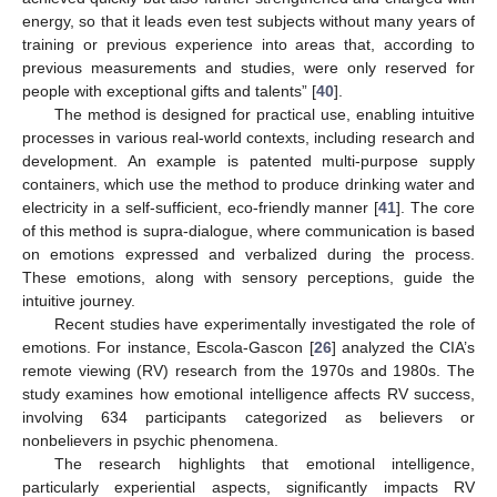
energy, so that it leads even test subjects without many years of
training or previous experience into areas that, according to
previous measurements and studies, were only reserved for
people with exceptional gifts and talents” [
40
].
The method is designed for practical use, enabling intuitive
processes in various real-world contexts, including research and
development. An example is patented multi-purpose supply
containers, which use the method to produce drinking water and
electricity in a self-sufficient, eco-friendly manner [
41
]. The core
of this method is supra-dialogue, where communication is based
on emotions expressed and verbalized during the process.
These emotions, along with sensory perceptions, guide the
intuitive journey.
Recent studies have experimentally investigated the role of
emotions. For instance, Escola-Gascon [
26
] analyzed the CIA’s
remote viewing (RV) research from the 1970s and 1980s. The
study examines how emotional intelligence affects RV success,
involving 634 participants categorized as believers or
nonbelievers in psychic phenomena.
The research highlights that emotional intelligence,
particularly experiential aspects, significantly impacts RV