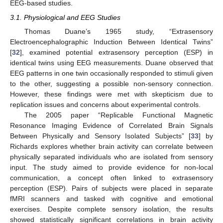
EEG-based studies.
3.1. Physiological and EEG Studies
Thomas Duane’s 1965 study, “Extrasensory
Electroencephalographic Induction Between Identical Twins”
[
32
], examined potential extrasensory perception (ESP) in
identical twins using EEG measurements. Duane observed that
EEG patterns in one twin occasionally responded to stimuli given
to the other, suggesting a possible non-sensory connection.
However, these findings were met with skepticism due to
replication issues and concerns about experimental controls.
The 2005 paper “Replicable Functional Magnetic
Resonance Imaging Evidence of Correlated Brain Signals
Between Physically and Sensory Isolated Subjects” [
33
] by
Richards explores whether brain activity can correlate between
physically separated individuals who are isolated from sensory
input. The study aimed to provide evidence for non-local
communication, a concept often linked to extrasensory
perception (ESP). Pairs of subjects were placed in separate
fMRI scanners and tasked with cognitive and emotional
exercises. Despite complete sensory isolation, the results
showed statistically significant correlations in brain activity