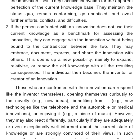
the innovation itself. They sacrifice innovation for the apparent
perfection of the current knowledge base. They maintain the
status quo, remain conforming, go unnoticed, and avoid
further efforts, conflicts, and difficulties.
If the person confronted with an innovation does not use their
current knowledge as a benchmark for assessing the
innovation, they can engage with the innovation without being
bound to the contradiction between the two. They may
embrace, document, express, and share the innovation with
others. This opens up a new possibility, namely to expand,
relativize, or renew the old knowledge with all the resulting
consequences. The individual then becomes the inventor or
creator of an innovation.
Those who are confronted with the innovation can respond
like the inventor themselves, opening themselves curiously to
the novelty (e.g., new ideas), benefiting from it (e.g., new
technologies like the telephone and the automobile or medical
innovations), or enjoying it (e.g., a piece of music). However,
they may also react differently, particularly if they are adequately
or even exceptionally well informed about the current state of
knowledge or are strongly convinced of their views. In such