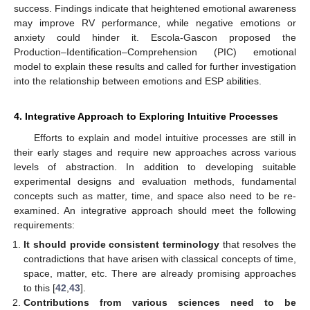
success. Findings indicate that heightened emotional awareness
may improve RV performance, while negative emotions or
anxiety could hinder it. Escola-Gascon proposed the
Production–Identification–Comprehension (PIC) emotional
model to explain these results and called for further investigation
into the relationship between emotions and ESP abilities.
4. Integrative Approach to Exploring Intuitive Processes
Efforts to explain and model intuitive processes are still in
their early stages and require new approaches across various
levels of abstraction. In addition to developing suitable
experimental designs and evaluation methods, fundamental
concepts such as matter, time, and space also need to be re-
examined. An integrative approach should meet the following
requirements:
It should provide consistent terminology
that resolves the
contradictions that have arisen with classical concepts of time,
space, matter, etc. There are already promising approaches
to this [
42
,
43
].
Contributions from various sciences need to be