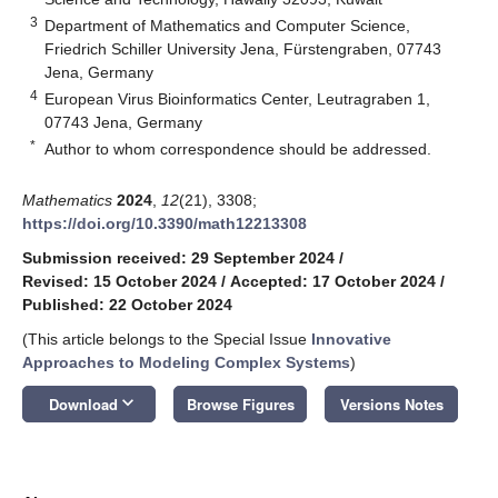
3
Department of Mathematics and Computer Science,
Friedrich Schiller University Jena, Fürstengraben, 07743
Jena, Germany
4
European Virus Bioinformatics Center, Leutragraben 1,
07743 Jena, Germany
*
Author to whom correspondence should be addressed.
Mathematics
2024
,
12
(21), 3308;
https://doi.org/10.3390/math12213308
Submission received: 29 September 2024
/
Revised: 15 October 2024
/
Accepted: 17 October 2024
/
Published: 22 October 2024
(This article belongs to the Special Issue
Innovative
Approaches to Modeling Complex Systems
)
keyboard_arrow_down
Download
Browse Figures
Versions Notes