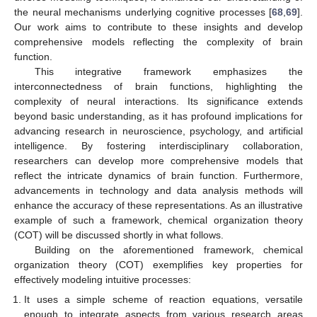
the neural mechanisms underlying cognitive processes [
68
,
69
].
Our work aims to contribute to these insights and develop
comprehensive models reflecting the complexity of brain
function.
This integrative framework emphasizes the
interconnectedness of brain functions, highlighting the
complexity of neural interactions. Its significance extends
beyond basic understanding, as it has profound implications for
advancing research in neuroscience, psychology, and artificial
intelligence. By fostering interdisciplinary collaboration,
researchers can develop more comprehensive models that
reflect the intricate dynamics of brain function. Furthermore,
advancements in technology and data analysis methods will
enhance the accuracy of these representations. As an illustrative
example of such a framework, chemical organization theory
(COT) will be discussed shortly in what follows.
Building on the aforementioned framework, chemical
organization theory (COT) exemplifies key properties for
effectively modeling intuitive processes:
It uses a simple scheme of reaction equations, versatile
enough to integrate aspects from various research areas