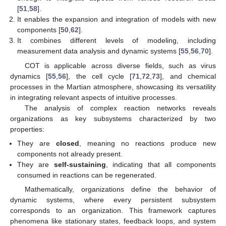
[
51
,
58
].
It enables the expansion and integration of models with new
components [
50
,
62
].
It combines different levels of modeling, including
measurement data analysis and dynamic systems [
55
,
56
,
70
].
COT is applicable across diverse fields, such as virus
dynamics [
55
,
56
], the cell cycle [
71
,
72
,
73
], and chemical
processes in the Martian atmosphere, showcasing its versatility
in integrating relevant aspects of intuitive processes.
The analysis of complex reaction networks reveals
organizations as key subsystems characterized by two
properties:
They are
closed
, meaning no reactions produce new
components not already present.
They are
self-sustaining
, indicating that all components
consumed in reactions can be regenerated.
Mathematically, organizations define the behavior of
dynamic systems, where every persistent subsystem
corresponds to an organization. This framework captures
phenomena like stationary states, feedback loops, and system