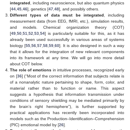
integrated
, including neuroscience, but also quantum physics
[
44
,
45
,
46
], genetics [
47
,
48
], and possibly others.
Different types of data must be integrated
, including
measurement data (from EEG, fMRI, etc.), simulation results,
and models. Chemical organization theory (COT)
[
49
,
50
,
51
,
52
,
53
,
54
] is particularly suitable for this, as it has
already been used successfully in various areas of systems
biology [
55
,
56
,
57
,
58
,
59
,
60
]. It is also designed in such a way
that it allows for the integration of new relevant components
into its framework at any time. We will go into more detail
about COT below.
The role of emotions
in intuitive processes, recognized early
on [
36
] (“Most of the correct information that subjects relate is
of a nonanalytic nature pertaining to shape, form, color, and
material rather than to function or name. This aspect
suggests a hypothesis that information transmission under
conditions of sensory shielding may be mediated primarily by
the brain’s right hemisphere”), is further supported by
practical applications has recently been incorporated into
models such as the Production–Identification–Comprehension
(PIC) emotional model by [
26
].