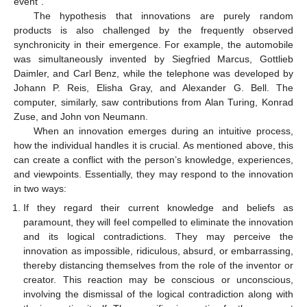
event”.
The hypothesis that innovations are purely random
products is also challenged by the frequently observed
synchronicity in their emergence. For example, the automobile
was simultaneously invented by Siegfried Marcus, Gottlieb
Daimler, and Carl Benz, while the telephone was developed by
Johann P. Reis, Elisha Gray, and Alexander G. Bell. The
computer, similarly, saw contributions from Alan Turing, Konrad
Zuse, and John von Neumann.
When an innovation emerges during an intuitive process,
how the individual handles it is crucial. As mentioned above, this
can create a conflict with the person’s knowledge, experiences,
and viewpoints. Essentially, they may respond to the innovation
in two ways:
If they regard their current knowledge and beliefs as
paramount, they will feel compelled to eliminate the innovation
and its logical contradictions. They may perceive the
innovation as impossible, ridiculous, absurd, or embarrassing,
thereby distancing themselves from the role of the inventor or
creator. This reaction may be conscious or unconscious,
involving the dismissal of the logical contradiction along with