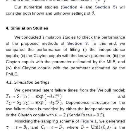
𝜃
Our numerical studies (
Section 4
and
Section 5
) will
consider both known and unknown settings of
.
4. Simulation Studies
We conducted simulation studies to check the performance
of the proposed methods of
Section 3
. To this end, we
compared the performance of fitting (i) the independence
copula, (ii) the Clayton copula with the known parameter, (iii) the
Clayton copula with the parameter estimated by the MLE, and
(iv) the Clayton copula with the parameter estimated by the
PMLE.
4.1. Simulation Settings
𝑇
~
𝑆
(
𝑡
)
=
exp
(
−
𝜆
𝑡
)
We generated latent failure times from the Weibull model:
𝛼
1
1
𝑖
1
1
1
1
𝑇
~
𝑆
(
𝑡
)
=
exp
(
−
𝜆
𝑡
)
and
𝛼
2
2
𝑖
2
2
2
2
. Dependence structure for the
𝜃
=
2
two failure times is modeled by either the independence copula
or the Clayton copula with
(Kendall’s tau = 0.5).
𝜏
=
𝑠
−
𝐵
𝐶
=
𝑒
−
𝐵
𝐵
~
Unif
(
0
,
𝑠
)
Mimicking the sampling scheme of
Figure 1
, we generated
𝑖
𝑖
𝑖
𝑖
𝑖
, and
, where
is the