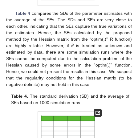
Table 4
compares the SDs of the parameter estimates with
the average of the SEs. The SDs and SEs are very close to
each other, indicating that the SEs capture the true variations of
the estimates. Hence, the SEs calculated by the proposed
𝜃
method (by the Hessian matrix from the “optim(.)” R function)
are highly reliable. However, if
is treated as unknown and
estimated by data, there are some simulation runs where the
SEs cannot be computed due to the calculation problem of the
Hessian caused by some errors in the “optim(.)” function.
Hence, we could not present the results in this case. We suspect
that the regularity conditions for the Hessian matrix (to be
negative definite) may not hold in this case.
Table 4.
The standard derivation (SD) and the average of
SEs based on 1000 simulation runs.