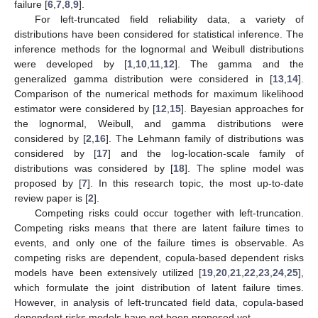
failure [
6
,
7
,
8
,
9
].
For left-truncated field reliability data, a variety of
distributions have been considered for statistical inference. The
inference methods for the lognormal and Weibull distributions
were developed by [
1
,
10
,
11
,
12
]. The gamma and the
generalized gamma distribution were considered in [
13
,
14
].
Comparison of the numerical methods for maximum likelihood
estimator were considered by [
12
,
15
]. Bayesian approaches for
the lognormal, Weibull, and gamma distributions were
considered by [
2
,
16
]. The Lehmann family of distributions was
considered by [
17
] and the log-location-scale family of
distributions was considered by [
18
]. The spline model was
proposed by [
7
]. In this research topic, the most up-to-date
review paper is [
2
].
Competing risks could occur together with left-truncation.
Competing risks means that there are latent failure times to
events, and only one of the failure times is observable. As
competing risks are dependent, copula-based dependent risks
models have been extensively utilized [
19
,
20
,
21
,
22
,
23
,
24
,
25
],
which formulate the joint distribution of latent failure times.
However, in analysis of left-truncated field data, copula-based
dependent risks models have not been proposed yet.