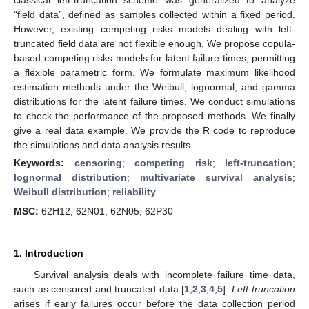
“field data”, defined as samples collected within a fixed period.
However, existing competing risks models dealing with left-
truncated field data are not flexible enough. We propose copula-
based competing risks models for latent failure times, permitting
a flexible parametric form. We formulate maximum likelihood
estimation methods under the Weibull, lognormal, and gamma
distributions for the latent failure times. We conduct simulations
to check the performance of the proposed methods. We finally
give a real data example. We provide the R code to reproduce
the simulations and data analysis results.
Keywords:
censoring
;
competing risk
;
left-truncation
;
lognormal distribution
;
multivariate survival analysis
;
Weibull distribution
;
reliability
MSC:
62H12; 62N01; 62N05; 62P30
1. Introduction
Survival analysis deals with incomplete failure time data,
such as censored and truncated data [
1
,
2
,
3
,
4
,
5
].
Left-truncation
arises if early failures occur before the data collection period