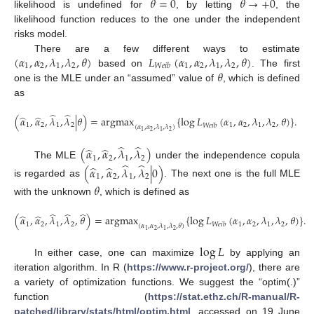
𝜃
=
0
𝜃
→
+
0
likelihood is undefined for
, by letting
, the
likelihood function reduces to the one under the independent
risks model.
(
𝛼
,
𝛼
,
𝜆
,
𝜆
,
𝜃
)
𝐿
(
𝛼
,
𝛼
,
𝜆
,
𝜆
,
𝜃
)
There are a few different ways to estimate
1
2
1
2
1
2
1
2
𝑊
𝑒
𝑖
𝑏
𝜃
based on
. The first
one is the MLE under an “assumed” value of
, which is defined
as
̂
̂
̂
̂
(
𝛼
,
𝛼
,
𝜆
,
𝜆
|
𝜃
)
=
argmax
{
log
𝐿
(
𝛼
,
𝛼
,
𝜆
,
𝜆
,
𝜃
)
}
.
1
2
1
2
1
2
1
2
𝑊
𝑒
𝑖
𝑏
(
𝛼
,
𝛼
,
𝜆
,
𝜆
)
2
2
1
1
̂
̂
̂
̂
(
𝛼
,
𝛼
,
𝜆
,
𝜆
)
1
2
1
2
̂
̂
The MLE
under the independence copula
̂
̂
(
𝛼
,
𝛼
,
𝜆
,
𝜆
|
0
)
1
2
1
2
is regarded as
. The next one is the full MLE
𝜃
with the unknown
, which is defined as
̂
̂
̂
̂
̂
(
𝛼
,
𝛼
,
𝜆
,
𝜆
,
𝜃
)
=
argmax
{
log
𝐿
(
𝛼
,
𝛼
,
𝜆
,
𝜆
,
𝜃
)
}
.
1
2
1
2
1
2
1
2
𝑊
𝑒
𝑖
𝑏
(
𝛼
,
𝛼
,
𝜆
,
𝜆
,
𝜃
)
2
2
1
1
log
𝐿
In either case, one can maximize
by applying an
iteration algorithm. In R (
https://www.r-project.org/
), there are
a variety of optimization functions. We suggest the “optim(.)”
function (
https://stat.ethz.ch/R-manual/R-
patched/library/stats/html/optim.html
, accessed on 19 June