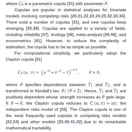
𝐶
𝜃
𝜃
where
is a parametric copula [
31
] with parameter
.
Copulas are popular in statistical analyses for bivariate
models involving competing risks [
20
,
21
,
22
,
23
,
24
,
25
,
32
,
33
,
34
].
There exist a number of copulas [
31
], and new copulas keep
emerging [
35
,
36
]. Copulas are applied to a variety of fields,
including reliability [
37
], ecology [
38
], meta-analysis [
39
,
40
], and
econometrics [
41
]. However, to reduce the complexity of
estimation, the copula has to be as simple as possible.
For computational simplicity, we particularly adopt the
Clayton copula [
31
]
−
1
/
𝜃
𝐶
(
𝑢
,
𝑣
)
=
(
𝑢
+
𝑣
−
1
)
,
𝜃
>
0
,
−
𝜃
−
𝜃
𝜃
𝜃
𝑇
𝑇
1
2
𝜃
/
(
𝜃
+
2
)
𝑇
𝑇
where
specifies dependence between
and
, and is
1
2
𝜃
transformed to Kendall’s tau:
. Hence,
and
are
𝜃
→
0
𝐶
(
𝑢
,
𝑣
)
=
𝑢
𝑣
positively dependent whose strength increases as
gets large.
If
, the Clayton copula reduces to
, the
independent risks model of [
26
]. The Clayton copula is one of
the most frequently used copulas in competing risks models
[
22
,
24
] and other models [
33
,
40
,
41
,
42
] due to its remarkable
mathematical tractability.