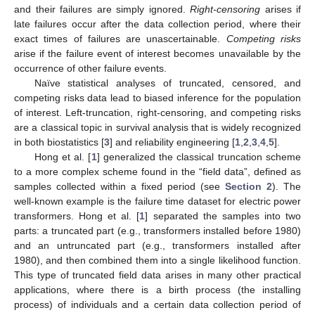
and their failures are simply ignored.
Right-censoring
arises if
late failures occur after the data collection period, where their
exact times of failures are unascertainable.
Competing risks
arise if the failure event of interest becomes unavailable by the
occurrence of other failure events.
Naïve statistical analyses of truncated, censored, and
competing risks data lead to biased inference for the population
of interest. Left-truncation, right-censoring, and competing risks
are a classical topic in survival analysis that is widely recognized
in both biostatistics [
3
] and reliability engineering [
1
,
2
,
3
,
4
,
5
].
Hong et al. [
1
] generalized the classical truncation scheme
to a more complex scheme found in the “field data”, defined as
samples collected within a fixed period (see
Section 2
). The
well-known example is the failure time dataset for electric power
transformers. Hong et al. [
1
] separated the samples into two
parts: a truncated part (e.g., transformers installed before 1980)
and an untruncated part (e.g., transformers installed after
1980), and then combined them into a single likelihood function.
This type of truncated field data arises in many other practical
applications, where there is a birth process (the installing
process) of individuals and a certain data collection period of