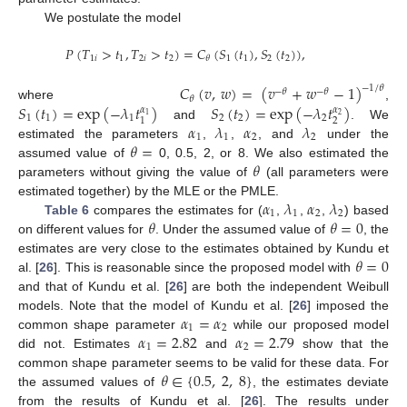
We postulate the model
𝑃
(
𝑇
>
𝑡
,
𝑇
>
𝑡
)
=
𝐶
(
𝑆
(
𝑡
)
,
𝑆
(
𝑡
)
)
,
1
𝑖
1
2
𝑖
2
1
1
2
2
𝜃
𝐶
(
𝑣
,
𝑤
)
=
(
𝑣
+
𝑤
−
1
)
−
1
/
𝜃
−
𝜃
−
𝜃
𝜃
𝑆
(
𝑡
)
=
exp
(
−
𝜆
𝑡
)
𝑆
(
𝑡
)
=
exp
(
−
𝜆
𝑡
)
where
,
𝛼
𝛼
1
2
1
1
1
2
2
2
2
1
𝛼
𝜆
𝛼
𝜆
and
. We
1
1
2
2
𝜃
=
estimated the parameters
,
,
, and
under the
𝜃
assumed value of
0, 0.5, 2, or 8. We also estimated the
parameters without giving the value of
(all parameters were
𝛼
𝜆
𝛼
𝜆
estimated together) by the MLE or the PMLE.
1
1
2
2
𝜃
𝜃
=
0
Table 6
compares the estimates for (
,
,
,
) based
on different values for
. Under the assumed value of
, the
𝜃
=
0
estimates are very close to the estimates obtained by Kundu et
al. [
26
]. This is reasonable since the proposed model with
and that of Kundu et al. [
26
] are both the independent Weibull
𝛼
=
𝛼
models. Note that the model of Kundu et al. [
26
] imposed the
1
2
𝛼
=
2.82
𝛼
=
2.79
common shape parameter
while our proposed model
1
2
did not. Estimates
and
show that the
𝜃
∈
{
0.5
,
2
,
8
}
common shape parameter seems to be valid for these data. For
the assumed values of
, the estimates deviate
from the results of Kundu et al. [
26
]. The results under