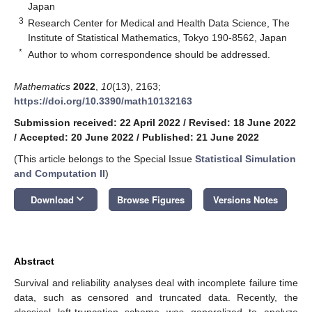
Japan
3
Research Center for Medical and Health Data Science, The
Institute of Statistical Mathematics, Tokyo 190-8562, Japan
*
Author to whom correspondence should be addressed.
Mathematics
2022
,
10
(13), 2163;
https://doi.org/10.3390/math10132163
Submission received: 22 April 2022
/
Revised: 18 June 2022
/
Accepted: 20 June 2022
/
Published: 21 June 2022
(This article belongs to the Special Issue
Statistical Simulation
and Computation II
)
keyboard_arrow_down
Download
Browse Figures
Versions Notes
Abstract
Survival and reliability analyses deal with incomplete failure time
data, such as censored and truncated data. Recently, the
classical left-truncation scheme was generalized to analyze