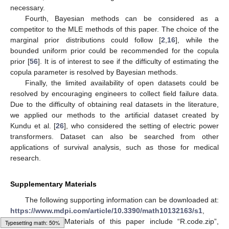
necessary.
Fourth, Bayesian methods can be considered as a
competitor to the MLE methods of this paper. The choice of the
marginal prior distributions could follow [
2
,
16
], while the
bounded uniform prior could be recommended for the copula
prior [
56
]. It is of interest to see if the difficulty of estimating the
copula parameter is resolved by Bayesian methods.
Finally, the limited availability of open datasets could be
resolved by encouraging engineers to collect field failure data.
Due to the difficulty of obtaining real datasets in the literature,
we applied our methods to the artificial dataset created by
Kundu et al. [
26
], who considered the setting of electric power
transformers. Dataset can also be searched from other
applications of survival analysis, such as those for medical
research.
Supplementary Materials
The following supporting information can be downloaded at:
https://www.mdpi.com/article/10.3390/math10132163/s1
,
Supplementary Materials of this paper include “R.code.zip”,
Loading [MathJax]/jax/output/HTML-CSS/autoload/multiline.js