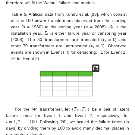
therefore will fit the Weibull failure time models.
𝑛
=
100
Table 5.
Artificial data from Kundu et al. [
26
], which consist
𝐵
of
power transformers observed from the starting
𝑖
𝐸
year (
s
= 1980) to the ending year (
e
= 2008).
is the
𝑖
𝜈
=
0
installation year.
is either failure year or censoring year
𝑖
𝜈
=
1
(2008). The 30 transformers are truncated (
) and
𝑖
other 70 transformers are untruncated (
). Observed
events are shown in Event (=0 for censoring; =1 for Event 1;
=2 for Event 2).
13. May
14. May
15. May
16. May
17. May
18. May
19. May
20. May
21. May
23. May
24. May
25. May
26. May
27. May
28. May
29. May
30. May
31. May
2. Jun
3. Jun
4. Jun
5. Jun
6. Jun
7. Jun
8. Jun
9. Jun
10. Jun
12. Jun
13. Jun
14. Jun
15. Jun
16. Jun
17. Jun
18. Jun
19. Jun
20. Jun
22. Jun
23. Jun
24. Jun
25. Jun
26. Jun
27. Jun
28. Jun
29. Jun
30. Jun
2. Jul
3. Jul
4. Jul
5. Jul
6. Jul
7. Jul
8. Jul
9. Jul
10. Jul
12. Jul
13. Jul
14. Jul
15. Jul
16. Jul
17. Jul
18. Jul
19. Jul
20. Jul
22. Jul
23. Jul
24. Jul
25. Jul
26. Jul
27. Jul
28. Jul
29. Jul
30. Jul
1. Aug
2. Aug
3. Aug
4. Aug
5. Aug
6. Aug
7. Aug
8. Aug
9. Aug
(
𝑇
,
𝑇
)
1
𝑖
2
𝑖
For the
i
-th transformer, let
be a pair of latent
𝑖
=
1
,
2
,
…
,
100
failure times for Event 1 and Event 2, respectively, for
. Following [
26
], we scaled the failure times (in
days) by dividing them by 100 to avoid many decimal places in
parameter estimates.