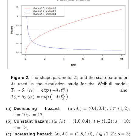
𝛼
𝑖
𝜆
Figure 2.
The shape parameter
and the scale parameter
𝑖
𝑇
~
𝑆
(
𝑡
)
=
exp
(
−
𝜆
𝑡
)
used in the simulation study for the Weibull model:
𝛼
1
1
1
1
1
1
𝑇
~
𝑆
(
𝑡
)
=
exp
(
−
𝜆
𝑡
)
and
𝛼
2
2
2
2
2
2
.
(
𝛼
,
𝜆
)
=
(
0.4
,
0.1
)
,
𝑖
∈
{
1
,
2
}
𝑖
𝑖
𝑠
=
10
𝑒
=
13
(a)
Decreasing hazard
:
;
(
𝛼
,
𝜆
)
=
(
1.0
,
0.4
)
,
𝑖
∈
{
1
,
2
}
𝑠
=
10
;
,
𝑖
𝑖
𝑒
=
13
(b)
Constant hazard
:
;
;
(
𝛼
,
𝜆
)
=
(
1.5
,
1.0
)
,
𝑖
∈
{
1
,
2
}
𝑠
=
3
,
𝑖
𝑖
(c)
Increasing hazard
:
;
;