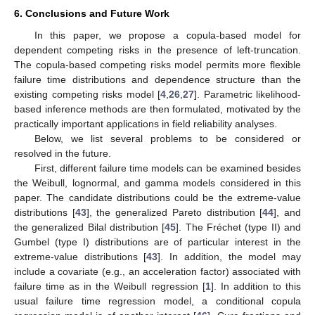
6. Conclusions and Future Work
In this paper, we propose a copula-based model for
dependent competing risks in the presence of left-truncation.
The copula-based competing risks model permits more flexible
failure time distributions and dependence structure than the
existing competing risks model [
4
,
26
,
27
]. Parametric likelihood-
based inference methods are then formulated, motivated by the
practically important applications in field reliability analyses.
Below, we list several problems to be considered or
resolved in the future.
First, different failure time models can be examined besides
the Weibull, lognormal, and gamma models considered in this
paper. The candidate distributions could be the extreme-value
distributions [
43
], the generalized Pareto distribution [
44
], and
the generalized Bilal distribution [
45
]. The Fréchet (type II) and
Gumbel (type I) distributions are of particular interest in the
extreme-value distributions [
43
]. In addition, the model may
include a covariate (e.g., an acceleration factor) associated with
failure time as in the Weibull regression [
1
]. In addition to this
usual failure time regression model, a conditional copula