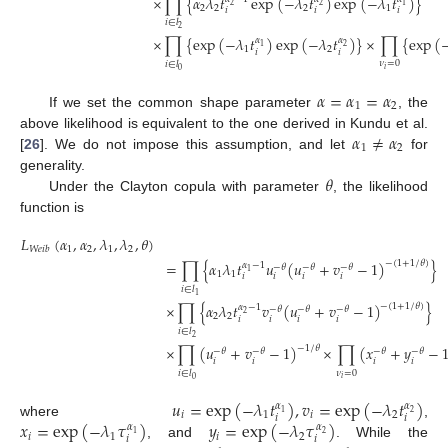
×
∏
{
𝛼
𝜆
𝑡
exp
(
−
𝜆
𝑡
)
exp
(
−
𝜆
𝑡
)
}
1
2
2
2
2
2
1
𝑖
𝑖
𝑖
𝑖
∈
𝑙
2
×
∏
{
exp
(
−
𝜆
𝑡
)
exp
(
−
𝜆
𝑡
)
}
×
∏
{
exp
(
𝛼
𝛼
1
2
1
2
𝑖
𝑖
𝜈
=
0
𝑖
∈
𝑙
𝑖
0
𝛼
=
𝛼
=
𝛼
1
2
If we set the common shape parameter
, the
𝛼
≠
𝛼
above likelihood is equivalent to the one derived in Kundu et al.
1
2
[
26
]. We do not impose this assumption, and let
for
𝜃
generality.
Under the Clayton copula with parameter
, the likelihood
function is
𝐿
(
𝛼
,
𝛼
,
𝜆
,
𝜆
,
𝜃
)
1
2
1
2
𝑊
𝑒
𝑖
𝑏
=
∏
{
𝛼
𝜆
𝑡
𝑢
(
𝑢
+
𝑣
−
1
)
}
−
(
1
+
1
/
𝜃
)
𝛼
−
1
−
𝜃
−
𝜃
−
𝜃
1
1
1
𝑖
𝑖
𝑖
𝑖
𝑖
∈
𝑙
1
×
∏
{
𝛼
𝜆
𝑡
𝑣
(
𝑢
+
𝑣
−
1
)
}
−
(
1
+
1
/
𝜃
)
𝛼
−
1
−
𝜃
−
𝜃
−
𝜃
2
2
2
𝑖
𝑖
𝑖
𝑖
𝑖
∈
𝑙
2
×
∏
(
𝑢
+
𝑣
−
1
)
×
∏
(
𝑥
+
𝑦
−
−
1
/
𝜃
−
𝜃
−
𝜃
−
𝜃
−
𝜃
𝑖
𝑖
𝑖
𝑖
𝜈
=
0
𝑖
∈
𝑙
𝑖
0
𝑢
=
exp
(
−
𝜆
𝑡
)
,
𝑣
=
exp
(
−
𝜆
𝑡
)
𝛼
𝛼
1
2
𝑖
1
𝑖
2
𝑖
𝑖
𝑥
=
exp
(
−
𝜆
𝜏
)
𝑦
=
exp
(
−
𝜆
𝜏
)
where
,
𝛼
𝛼
1
2
𝑖
1
𝑖
2
𝑖
𝑖
, and
. While the