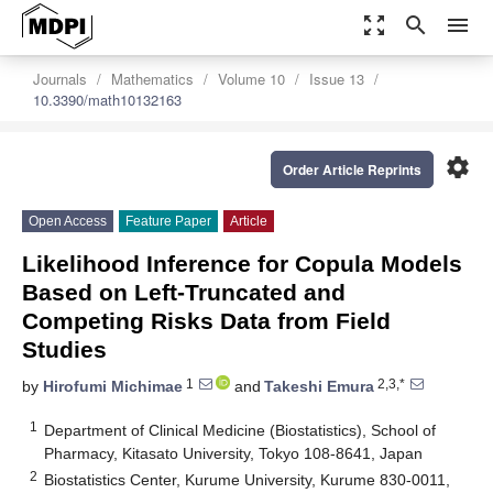
zoom_out_map
search
menu
Journals
Mathematics
Volume 10
Issue 13
10.3390/math10132163
settings
Order Article Reprints
Open Access
Feature Paper
Article
Likelihood Inference for Copula Models
Based on Left-Truncated and
Competing Risks Data from Field
Studies
1
2,3,*
by
Hirofumi Michimae
and
Takeshi Emura
1
Department of Clinical Medicine (Biostatistics), School of
Pharmacy, Kitasato University, Tokyo 108-8641, Japan
2
Biostatistics Center, Kurume University, Kurume 830-0011,