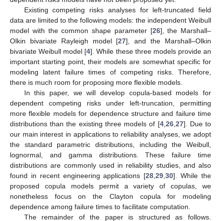
Existing competing risks analyses for left-truncated field
data are limited to the following models: the independent Weibull
model with the common shape parameter [
26
], the Marshall–
Olkin bivariate Rayleigh model [
27
], and the Marshall–Olkin
bivariate Weibull model [
4
]. While these three models provide an
important starting point, their models are somewhat specific for
modeling latent failure times of competing risks. Therefore,
there is much room for proposing more flexible models.
In this paper, we will develop copula-based models for
dependent competing risks under left-truncation, permitting
more flexible models for dependence structure and failure time
distributions than the existing three models of [
4
,
26
,
27
]. Due to
our main interest in applications to reliability analyses, we adopt
the standard parametric distributions, including the Weibull,
lognormal, and gamma distributions. These failure time
distributions are commonly used in reliability studies, and also
found in recent engineering applications [
28
,
29
,
30
]. While the
proposed copula models permit a variety of copulas, we
nonetheless focus on the Clayton copula for modeling
dependence among failure times to facilitate computation.
The remainder of the paper is structured as follows.