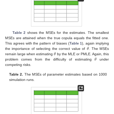
Table 2
shows the MSEs for the estimates. The smallest
MSEs are attained when the true copula equals the fitted one.
𝜃
This agrees with the pattern of biases (
Table 1
), again implying
𝜃
the importance of selecting the correct value of
. The MSEs
𝜃
remain large when estimating
by the MLE or PMLE. Again, this
problem comes from the difficulty of estimating
under
competing risks.
Table 2.
The MSEs of parameter estimates based on 1000
simulation runs.