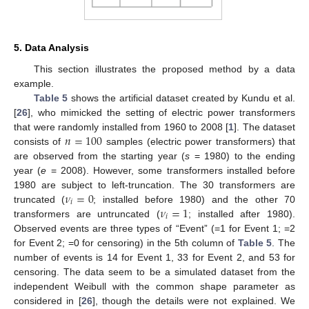
5. Data Analysis
This section illustrates the proposed method by a data
example.
Table 5
shows the artificial dataset created by Kundu et al.
[
26
], who mimicked the setting of electric power transformers
𝑛
=
100
that were randomly installed from 1960 to 2008 [
1
]. The dataset
consists of
samples (electric power transformers) that
are observed from the starting year (
s
= 1980) to the ending
year (
e
= 2008). However, some transformers installed before
𝜈
=
0
1980 are subject to left-truncation. The 30 transformers are
𝑖
𝜈
=
1
truncated (
; installed before 1980) and the other 70
𝑖
transformers are untruncated (
; installed after 1980).
Observed events are three types of “Event” (=1 for Event 1; =2
for Event 2; =0 for censoring) in the 5th column of
Table 5
. The
number of events is 14 for Event 1, 33 for Event 2, and 53 for
censoring. The data seem to be a simulated dataset from the
independent Weibull with the common shape parameter as
considered in [
26
], though the details were not explained. We