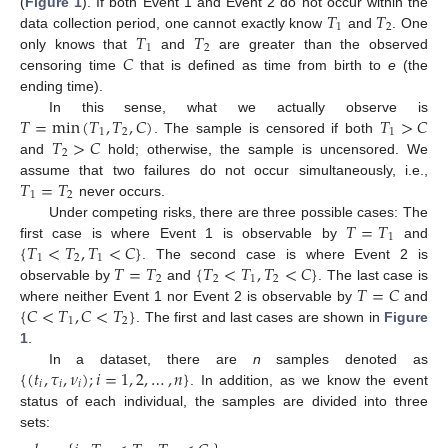
𝑇
𝑇
(
Figure 1
). If both Event 1 and Event 2 do not occur within the
1
2
𝑇
𝑇
data collection period, one cannot exactly know
and
. One
1
2
𝐶
only knows that
and
are greater than the observed
censoring time
that is defined as time from birth to
e
(the
ending time).
𝑇
=
min
(
𝑇
,
𝑇
,
𝐶
)
𝑇
>
𝐶
In this sense, what we actually observe is
1
2
1
𝑇
>
𝐶
. The sample is censored if both
2
and
hold; otherwise, the sample is uncensored. We
𝑇
=
𝑇
assume that two failures do not occur simultaneously, i.e.,
1
2
never occurs.
𝑇
=
𝑇
Under competing risks, there are three possible cases: The
1
{
𝑇
<
𝑇
,
𝑇
<
𝐶
}
first case is where Event 1 is observable by
and
1
2
1
𝑇
=
𝑇
{
𝑇
<
𝑇
,
𝑇
<
𝐶
}
. The second case is where Event 2 is
2
2
1
2
𝑇
=
𝐶
observable by
and
. The last case is
{
𝐶
<
𝑇
,
𝐶
<
𝑇
}
where neither Event 1 nor Event 2 is observable by
and
1
2
. The first and last cases are shown in
Figure
1
.
{
(
𝑡
,
𝜏
,
𝜈
)
;
𝑖
=
1
,
2
,
…
,
𝑛
}
In a dataset, there are
n
samples denoted as
𝑖
𝑖
𝑖
. In addition, as we know the event
status of each individual, the samples are divided into three
sets: