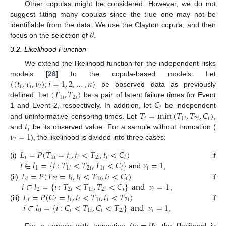
Other copulas might be considered. However, we do not
suggest fitting many copulas since the true one may not be
𝜃
identifiable from the data. We use the Clayton copula, and then
focus on the selection of
.
3.2. Likelihood Function
We extend the likelihood function for the independent risks
{
(
𝑡
,
𝜏
,
𝜈
)
;
𝑖
=
1
,
2
,
…
,
𝑛
}
models [
26
] to the copula-based models. Let
𝑖
𝑖
𝑖
(
𝑇
,
𝑇
)
be observed data as previously
1
𝑖
2
𝑖
𝐶
defined. Let
be a pair of latent failure times for Event
𝑖
𝑇
=
min
(
𝑇
,
𝑇
,
𝐶
)
1 and Event 2, respectively. In addition, let
be independent
𝑖
1
𝑖
2
𝑖
𝑖
𝑡
and uninformative censoring times. Let
,
𝑖
𝜈
=
1
and
be its observed value. For a sample without truncation (
𝑖
), the likelihood is divided into three cases:
𝐿
=
𝑃
(
𝑇
=
𝑡
,
𝑡
<
𝑇
,
𝑡
<
𝐶
)
𝑖
1
𝑖
𝑖
𝑖
2
𝑖
𝑖
𝑖
𝑖
∈
𝑙
=
{
𝑖
:
𝑇
<
𝑇
,
𝑇
<
𝐶
}
𝜈
=
1
(i)
if
1
1
𝑖
2
𝑖
1
𝑖
𝑖
𝑖
𝐿
=
𝑃
(
𝑇
=
𝑡
,
𝑡
<
𝑇
,
𝑡
<
𝐶
)
and
,
𝑖
2
𝑖
𝑖
𝑖
1
𝑖
𝑖
𝑖
𝑖
∈
𝑙
=
{
𝑖
:
𝑇
<
𝑇
,
𝑇
<
𝐶
}
and
𝜈
=
1
(ii)
if
2
2
𝑖
1
𝑖
2
𝑖
𝑖
𝑖
𝐿
=
𝑃
(
𝐶
=
𝑡
,
𝑡
<
𝑇
,
𝑡
<
𝑇
)
,
𝑖
𝑖
𝑖
𝑖
1
𝑖
𝑖
2
𝑖
𝑖
∈
𝑙
=
{
𝑖
:
𝐶
<
𝑇
,
𝐶
<
𝑇
}
and
𝜈
=
1
(iii)
if
0
𝑖
1
𝑖
𝑖
2
𝑖
𝑖
,
For a sample with truncation (
), the likelihood is