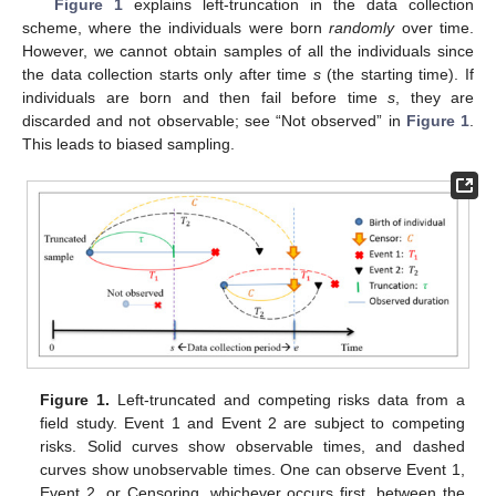
Figure 1
explains left-truncation in the data collection
scheme, where the individuals were born
randomly
over time.
However, we cannot obtain samples of all the individuals since
the data collection starts only after time
s
(the starting time). If
individuals are born and then fail before time
s
, they are
discarded and not observable; see “Not observed” in
Figure 1
.
This leads to biased sampling.
Figure 1.
Left-truncated and competing risks data from a
field study. Event 1 and Event 2 are subject to competing
risks. Solid curves show observable times, and dashed
curves show unobservable times. One can observe Event 1,
Event 2, or Censoring, whichever occurs first, between the