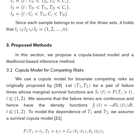
𝑙
=
{
𝑖
:
𝑇
<
𝑇
,
𝑇
<
𝐶
}
1
1
𝑖
2
𝑖
1
𝑖
𝑖
𝑙
=
{
𝑖
:
𝑇
<
𝑇
,
𝑇
<
𝐶
}
,
2
2
𝑖
1
𝑖
2
𝑖
𝑖
𝑙
=
{
𝑖
:
𝐶
<
𝑇
,
𝐶
<
𝑇
}
,
0
𝑖
1
𝑖
𝑖
2
𝑖
.
𝑙
∪
𝑙
∪
𝑙
=
{
1
,
2
,
…
,
𝑛
}
Since each sample belongs to one of the three sets, it holds
1
2
0
that
.
3. Proposed Methods
In this section, we propose a copula-based model and a
likelihood-based inference method.
3.1. Copula Model for Competing Risks
(
𝑇
,
𝑇
)
We use a copula model for bivariate competing risks as
1
2
𝑆
(
𝑡
)
=
𝑃
(
𝑇
>
𝑡
)
originally proposed by [
19
]. Let
be a pair of failure
𝑖
𝑖
𝑖
∈
{
1
,
2
}
times whose marginal survival functions are
,
𝑓
(
𝑡
)
=
−
𝑑
𝑆
(
𝑡
)
/
𝑑
𝑡
. We assume that the failure times are continuous and
𝑖
𝑖
𝑖
∈
{
1
,
2
}
𝑇
𝑇
hence have the density functions
,
1
2
. To model the dependence of
and
, we assume
a survival copula model [
21
]
𝑃
(
𝑇
>
𝑡
,
𝑇
>
𝑡
)
=
𝐶
(
𝑆
(
𝑡
)
,
𝑆
(
𝑡
)
)
,
1
1
2
2
1
1
2
2
𝜃