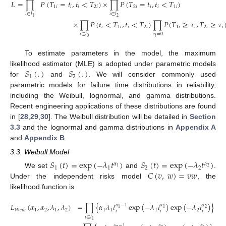
𝐿
=
∏
𝑃
(
𝑇
=
𝑡
,
𝑡
<
𝑇
)
×
∏
𝑃
(
𝑇
=
𝑡
,
𝑡
<
𝑇
)
1
𝑖
𝑖
𝑖
2
𝑖
2
𝑖
𝑖
𝑖
1
𝑖
𝑖
∈
𝑙
𝑖
∈
𝑙
2
1
×
∏
𝑃
(
𝑡
<
𝑇
,
𝑡
<
𝑇
)
∏
𝑃
(
𝑇
≥
𝜏
,
𝑇
≥
𝜏
𝑖
1
𝑖
𝑖
2
𝑖
1
𝑖
𝑖
2
𝑖
𝑖
𝜈
=
0
𝑖
∈
𝑙
𝑖
0
To estimate parameters in the model, the maximum
𝑆
(
.
)
𝑆
(
.
)
likelihood estimator (MLE) is adopted under parametric models
1
2
for
and
. We will consider commonly used
parametric models for failure time distributions in reliability,
including the Weibull, lognormal, and gamma distributions.
Recent engineering applications of these distributions are found
in [
28
,
29
,
30
]. The Weibull distribution will be detailed in
Section
3.3
and the lognormal and gamma distributions in
Appendix A
and
Appendix B
.
3.3. Weibull Model
𝑆
(
𝑡
)
=
exp
(
−
𝜆
𝑡
)
𝑆
(
𝑡
)
=
exp
(
−
𝜆
𝑡
)
𝛼
𝛼
1
1
2
2
2
1
𝐶
(
𝑣
,
𝑤
)
=
𝑣
𝑤
We set
and
.
Under the independent risks model
, the
likelihood function is
𝐿
(
𝛼
,
𝛼
,
𝜆
,
𝜆
)
=
∏
{
𝛼
𝜆
𝑡
exp
(
−
𝜆
𝑡
)
exp
(
−
𝜆
𝑡
)
}
𝛼
−
1
𝛼
𝛼
1
1
2
1
2
1
2
1
1
1
2
𝑊
𝑒
𝑖
𝑏
𝑖
𝑖
𝑖
𝑖
∈
𝑙
1
𝛼
𝛼
−
1
𝛼