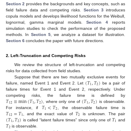
Section 2
provides the backgrounds and key concepts, such as
field failure data and competing risks.
Section 3
introduces
copula models and develops likelihood functions for the Weibull,
lognormal, gamma marginal models.
Section 4
reports
simulation studies to check the performance of the proposed
methods. In
Section 5
, we analyze a dataset for illustration.
Section 6
concludes the paper with future directions.
2. Left-Truncation and Competing Risks
We review the structure of left-truncation and competing
risks for data collected from field studies.
(
𝑇
,
𝑇
)
Suppose that there are two mutually exclusive events for
1
2
failure, named Event 1 and Event 2. Let
be a pair of
failure times for Event 1 and Event 2, respectively. Under
𝑇
≡
min
(
𝑇
,
𝑇
)
(
𝑇
,
𝑇
)
competing risks, the failure time is defined by
12
1
2
1
2
𝑇
<
𝑇
, where only one of
is observable.
1
2
𝑇
=
𝑇
𝑇
For instance, if
, the observable failure time is
12
1
2
(
𝑇
,
𝑇
)
𝑇
, and the exact value of
is unknown. The pair
1
2
1
𝑇
is called “latent failure times” since only one of
and
2
is observable.