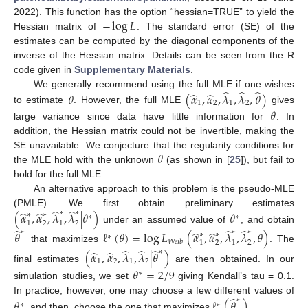
−
log
𝐿
2022). This function has the option “hessian=TRUE” to yield the
Hessian matrix of
. The standard error (SE) of the
estimates can be computed by the diagonal components of the
inverse of the Hessian matrix. Details can be seen from the R
code given in
Supplementary Materials
.
̂
̂
̂
̂
̂
We generally recommend using the full MLE if one wishes
𝜃
(
𝛼
,
𝛼
,
𝜆
,
𝜆
,
𝜃
)
1
2
1
2
to estimate
. However, the full MLE
gives
𝜃
large variance since data have little information for
. In
addition, the Hessian matrix could not be invertible, making the
𝜃
SE unavailable. We conjecture that the regularity conditions for
the MLE hold with the unknown
(as shown in [
25
]), but fail to
hold for the full MLE.
An alternative approach to this problem is the pseudo-MLE
̂
̂
̂
̂
(PMLE). We first obtain preliminary estimates
∗
∗
(
𝛼
,
𝛼
,
𝜆
,
𝜆
|
𝜃
)
𝜃
∗
∗
∗
∗
1
2
1
2
under an assumed value of
, and obtain
̂
̂
̂
̂
̂
∗
∗
∗
𝜃
ℓ
(
𝜃
)
=
log
𝐿
(
𝛼
,
𝛼
,
𝜆
,
𝜆
,
𝜃
)
∗
∗
∗
𝑊
𝑒
𝑖
𝑏
1
2
1
2
that maximizes
. The
̂
̂
̂
̂
̂
∗
(
𝛼
,
𝛼
,
𝜆
,
𝜆
|
𝜃
)
1
2
1
2
final estimates
are then obtained. In our
𝜃
=
2
/
9
∗
simulation studies, we set
giving Kendall’s tau = 0.1.
̂
In practice, however, one may choose a few different values of
∗
𝜃
ℓ
(
𝜃
)
∗
∗
, and then, choose the one that maximizes
.