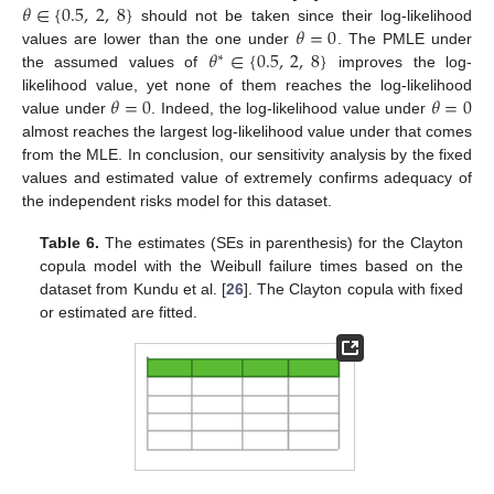
𝜃
∈
{
0.5
,
2
,
8
}
𝜃
=
0
should not be taken since their log-likelihood
𝜃
∈
{
0.5
,
2
,
8
}
values are lower than the one under
. The PMLE under
∗
the assumed values of
improves the log-
𝜃
=
0
𝜃
=
0
likelihood value, yet none of them reaches the log-likelihood
value under
. Indeed, the log-likelihood value under
almost reaches the largest log-likelihood value under
that comes
from the MLE. In conclusion, our sensitivity analysis by the fixed
values and estimated value of
extremely confirms adequacy of
the independent risks model for this dataset.
Table 6.
The estimates (SEs in parenthesis) for the Clayton
copula model with the Weibull failure times based on the
dataset from Kundu et al. [
26
]. The Clayton copula with fixed
or estimated
are fitted.