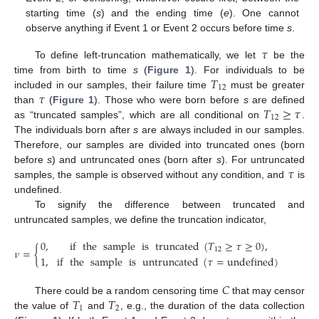
starting time (
s
) and the ending time (
e
). One cannot
observe anything if Event 1 or Event 2 occurs before time
s
.
𝜏
To define left-truncation mathematically, we let
be the
𝑇
time from birth to time
s
(
Figure 1
). For individuals to be
12
𝜏
included in our samples, their failure time
must be greater
𝑇
≥
𝜏
than
(
Figure 1
). Those who were born before
s
are defined
12
as “truncated samples”, which are all conditional on
.
The individuals born after
s
are always included in our samples.
Therefore, our samples are divided into truncated ones (born
𝜏
before
s
) and untruncated ones (born after
s
). For untruncated
samples, the sample is observed without any condition, and
is
undefined.
To signify the difference between truncated and
untruncated samples, we define the truncation indicator,
0
,
if
the
sample
is
truncated
(
𝑇
≥
𝜏
≥
0
)
,
𝜈
=
{
12
1
,
if
the
sample
is
untruncated
(
𝜏
=
undefined
)
.
𝐶
𝑇
𝑇
There could be a random censoring time
that may censor
1
2
the value of
and
, e.g., the duration of the data collection