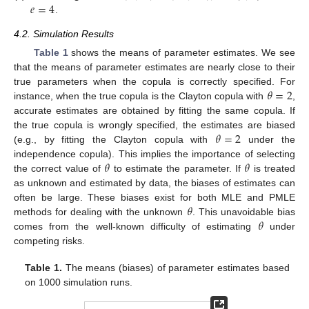
𝑒
=
4
.
4.2. Simulation Results
Table 1
shows the means of parameter estimates. We see
that the means of parameter estimates are nearly close to their
𝜃
=
2
true parameters when the copula is correctly specified. For
instance, when the true copula is the Clayton copula with
,
accurate estimates are obtained by fitting the same copula. If
𝜃
=
2
the true copula is wrongly specified, the estimates are biased
(e.g., by fitting the Clayton copula with
under the
𝜃
𝜃
independence copula). This implies the importance of selecting
the correct value of
to estimate the parameter. If
is treated
as unknown and estimated by data, the biases of estimates can
𝜃
often be large. These biases exist for both MLE and PMLE
𝜃
methods for dealing with the unknown
. This unavoidable bias
comes from the well-known difficulty of estimating
under
competing risks.
Table 1.
The means (biases) of parameter estimates based
on 1000 simulation runs.