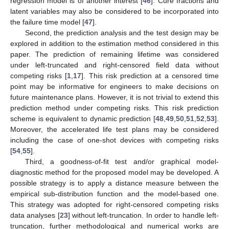
regression model is of another interest [
46
]. Cure fractions and
latent variables may also be considered to be incorporated into
the failure time model [
47
].
Second, the prediction analysis and the test design may be
explored in addition to the estimation method considered in this
paper. The prediction of remaining lifetime was considered
under left-truncated and right-censored field data without
competing risks [
1
,
17
]. This risk prediction at a censored time
point may be informative for engineers to make decisions on
future maintenance plans. However, it is not trivial to extend this
prediction method under competing risks. This risk prediction
scheme is equivalent to dynamic prediction [
48
,
49
,
50
,
51
,
52
,
53
].
Moreover, the accelerated life test plans may be considered
including the case of one-shot devices with competing risks
[
54
,
55
].
Third, a goodness-of-fit test and/or graphical model-
diagnostic method for the proposed model may be developed. A
possible strategy is to apply a distance measure between the
empirical sub-distribution function and the model-based one.
This strategy was adopted for right-censored competing risks
data analyses [
23
] without left-truncation. In order to handle left-
truncation, further methodological and numerical works are