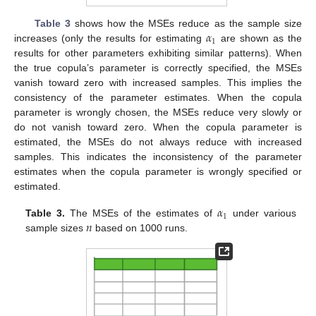
𝛼
Table 3
shows how the MSEs reduce as the sample size
1
increases (only the results for estimating
are shown as the
results for other parameters exhibiting similar patterns). When
the true copula’s parameter is correctly specified, the MSEs
vanish toward zero with increased samples. This implies the
consistency of the parameter estimates. When the copula
parameter is wrongly chosen, the MSEs reduce very slowly or
do not vanish toward zero. When the copula parameter is
estimated, the MSEs do not always reduce with increased
samples. This indicates the inconsistency of the parameter
estimates when the copula parameter is wrongly specified or
estimated.
𝛼
1
𝑛
Table 3.
The MSEs of the estimates of
under various
sample sizes
based on 1000 runs.