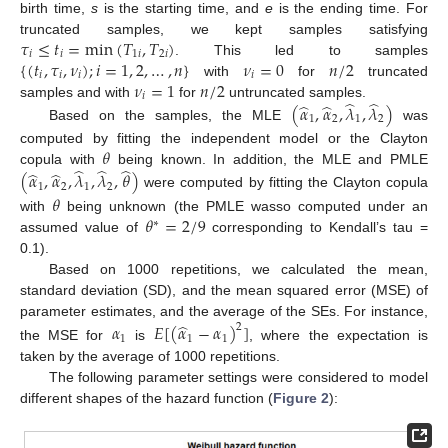
birth time,
s
is the starting time, and
e
is the ending time. For
𝜏
≤
𝑡
=
min
(
𝑇
,
𝑇
)
truncated samples, we kept samples satisfying
𝑖
𝑖
1
𝑖
2
𝑖
{
(
𝑡
,
𝜏
,
𝜈
)
;
𝑖
=
1
,
2
,
…
,
𝑛
}
𝜈
=
0
𝑛
/
2
. This led to samples
𝑖
𝑖
𝑖
𝑖
𝜈
=
1
𝑛
/
2
with
for
truncated
𝑖
̂
̂
̂
̂
samples and with
for
untruncated samples.
(
𝛼
,
𝛼
,
𝜆
,
𝜆
)
1
2
1
2
Based on the samples, the MLE
was
𝜃
computed by fitting the independent model or the Clayton
̂
̂
̂
̂
̂
copula with
being known. In addition, the MLE and PMLE
(
𝛼
,
𝛼
,
𝜆
,
𝜆
,
𝜃
)
1
2
1
2
were computed by fitting the Clayton copula
𝜃
𝜃
=
2
/
9
with
being unknown (the PMLE wasso computed under an
∗
assumed value of
corresponding to Kendall’s tau =
0.1).
Based on 1000 repetitions, we calculated the mean,
standard deviation (SD), and the mean squared error (MSE) of
̂
parameter estimates, and the average of the SEs. For instance,
𝛼
𝐸
[
(
𝛼
−
𝛼
)
]
2
1
1
1
the MSE for
is
, where the expectation is
taken by the average of 1000 repetitions.
The following parameter settings were considered to model
different shapes of the hazard function (
Figure 2
):