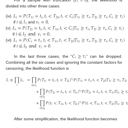
𝜈
=
0
𝑖
divided into other three cases:
𝐿
=
𝑃
(
𝑇
=
𝑡
,
𝑡
<
𝑇
,
𝑡
<
𝐶
|
𝑇
≥
𝜏
,
𝑇
≥
𝜏
,
𝐶
≥
𝜏
)
𝑖
1
𝑖
𝑖
𝑖
2
𝑖
𝑖
𝑖
1
𝑖
𝑖
2
𝑖
𝑖
𝑖
𝑖
𝑖
∈
𝑙
𝜈
=
0
(iv)
1
𝑖
𝐿
=
𝑃
(
𝑇
=
𝑡
,
𝑡
<
𝑇
,
𝑡
<
𝐶
|
𝑇
≥
𝜏
,
𝑇
≥
𝜏
,
𝐶
≥
𝜏
)
if
and
,
𝑖
2
𝑖
𝑖
𝑖
1
𝑖
𝑖
𝑖
1
𝑖
𝑖
2
𝑖
𝑖
𝑖
𝑖
𝑖
∈
𝑙
and
𝜈
=
0
(v)
2
𝑖
𝐿
=
𝑃
(
𝐶
=
𝑡
,
𝑡
<
𝑇
,
𝑡
<
𝑇
|
𝑇
≥
𝜏
,
𝑇
≥
𝜏
,
𝐶
≥
𝜏
)
if
,
𝑖
𝑖
𝑖
𝑖
1
𝑖
𝑖
2
𝑖
1
𝑖
𝑖
2
𝑖
𝑖
𝑖
𝑖
𝑖
∈
𝑙
and
𝜈
=
0
(vi)
0
𝑖
if
.
𝐶
≥
𝜏
𝑖
𝑖
In the last three cases, the “
” can be dropped.
Combining all the six cases and ignoring the constant factors for
censoring, the likelihood function is
𝐿
≡
∏
𝐿
=
∏
𝑃
(
𝑇
=
𝑡
,
𝑡
<
𝑇
)
𝑃
(
𝑇
=
𝑡
,
𝑡
<
𝑇
|
𝑇
≥
𝜏
,
𝑇
𝜈
𝑖
𝑖
1
𝑖
𝑖
𝑖
2
𝑖
1
𝑖
𝑖
𝑖
2
𝑖
1
𝑖
𝑖
2
𝑖
𝑖
𝑖
∈
𝑙
1
×
∏
𝑃
(
𝑇
=
𝑡
,
𝑡
<
𝑇
)
𝑃
(
𝑇
=
𝑡
,
𝑡
<
𝑇
|
𝑇
≥
𝜏
𝜈
𝑖
2
𝑖
𝑖
𝑖
1
𝑖
2
𝑖
𝑖
𝑖
1
𝑖
1
𝑖

𝑖
∈
𝑙
2
×
∏
𝑃
(
𝑡
<
𝑇
,
𝑡
<
𝑇
)
𝑃
(
𝑡
<
𝑇
,
𝑡
<
𝑇
|
𝑇
≥
𝜏
𝜈
𝑖
𝑖
1
𝑖
𝑖
2
𝑖
𝑖
1
𝑖
𝑖
2
𝑖
1
𝑖

𝑖
∈
𝑙
0
After some simplification, the likelihood function becomes