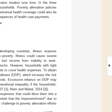
mains modest over time. In the three
ouseholds. Poverty alleviation policies
niversal health coverage could also be
sequences of health care payments.
ne
veloping countries, illness exposes
o poverty. Illness could cause severe
o lost income from inability to work.
hocks. However, households with tight
ds to cover health expenses. To obtain
ditures (OOP), which increase the risk
eriods. Excessive reliance on OOP may
erational inequality if the households’
07 [
1
]; Alam and Mahal, 2014 [
2
]).
expenses that could drive them into a
1
ented that the impoverishment
due to
challenge to poverty alleviation efforts