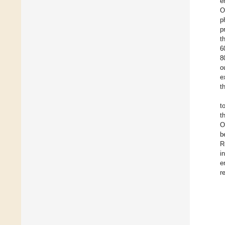
e
O
p
p
t
6
8
o
e
t
t
t
O
b
R
i
e
r