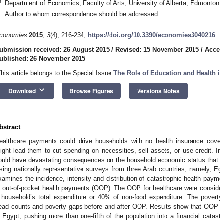
3
Department of Economics, Faculty of Arts, University of Alberta, Edmont
*
Author to whom correspondence should be addressed.
conomies
2015
,
3
(4), 216-234;
https://doi.org/10.3390/economies3040216
ubmission received: 26 August 2015
/
Revised: 15 November 2015
/
Acce
ublished: 26 November 2015
This article belongs to the Special Issue
The Role of Education and Health
keyboard_arrow_down
Download
Browse Figures
Versions Notes
bstract
ealthcare payments could drive households with no health insurance cover
ight lead them to cut spending on necessities, sell assets, or use credit.
ould have devastating consequences on the household economic status that 
sing nationally representative surveys from three Arab countries, namely, Eg
xamines the incidence, intensity and distribution of catastrophic health pay
f out-of-pocket health payments (OOP). The OOP for healthcare were conside
 household’s total expenditure or 40% of non-food expenditure. The pover
ead counts and poverty gaps before and after OOP. Results show that OOP e
n Egypt, pushing more than one-fifth of the population into a financial cata