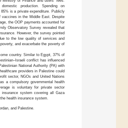
 Ministry of Finance and users’ fees.
domestic production. Spending on
 85% is a private expenditure. Publicly
f vaccines in the Middle East. Despite
verage, the OOP payments accounted for
mily Observatory Survey revealed that
nsurance. However, the survey pointed
due to the low quality of services and
poverty, and exacerbate the poverty of
income country. Similar to Egypt, 37% of
stinian–Israeli conflict has influenced
alestinian National Authority (PA) with
healthcare providers in Palestine could
 profit sector, NGOs and United Nations
e has a compulsory governmental health
rage is voluntary for private sector
h insurance system covering all Gaza
 the health insurance system.
rdan, and Palestine.