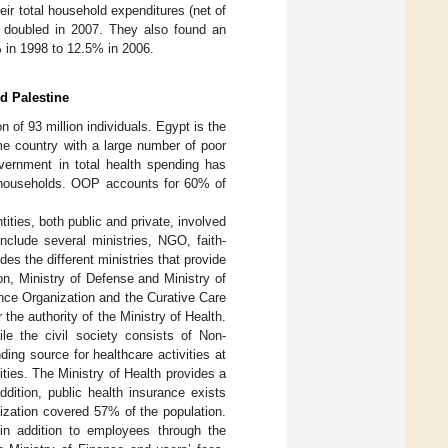
r total household expenditures (net of
 doubled in 2007. They also found an
% in 1998 to 12.5% in 2006.
d Palestine
n of 93 million individuals. Egypt is the
ome country with a large number of poor
vernment in total health spending has
n households. OOP accounts for 60% of
ities, both public and private, involved
nclude several ministries, NGO, faith-
des the different ministries that provide
on, Ministry of Defense and Ministry of
rance Organization and the Curative Care
the authority of the Ministry of Health.
ile the civil society consists of Non-
ng source for healthcare activities at
vities. The Ministry of Health provides a
ddition, public health insurance exists
ization covered 57% of the population.
in addition to employees through the