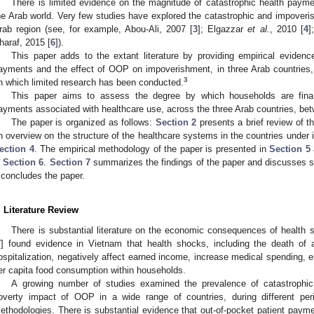
There is limited evidence on the magnitude of catastrophic health paym
he Arab world. Very few studies have explored the catastrophic and impoverish
rab region (see, for example, Abou-Ali, 2007 [
3
]; Elgazzar
et al.
, 2010 [
4
]
haraf, 2015 [
6
]).
This paper adds to the extant literature by providing empirical evidenc
ayments and the effect of OOP on impoverishment, in three Arab countries,
3
n which limited research has been conducted.
This paper aims to assess the degree by which households are finan
ayments associated with healthcare use, across the three Arab countries, be
The paper is organized as follows:
Section 2
presents a brief review of th
n overview on the structure of the healthcare systems in the countries under i
ection 4
. The empirical methodology of the paper is presented in
Section 5
n
Section 6
.
Section 7
summarizes the findings of the paper and discusses
concludes the paper.
. Literature Review
There is substantial literature on the economic consequences of health 
7
] found evidence in Vietnam that health shocks, including the death o
ospitalization, negatively affect earned income, increase medical spending, e
er capita food consumption within households.
A growing number of studies examined the prevalence of catastrophi
overty impact of OOP in a wide range of countries, during different per
ethodologies. There is substantial evidence that out-of-pocket patient pay