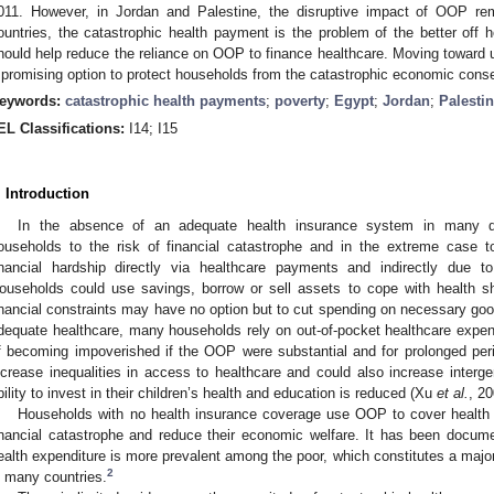
011. However, in Jordan and Palestine, the disruptive impact of OOP re
ountries, the catastrophic health payment is the problem of the better off h
hould help reduce the reliance on OOP to finance healthcare. Moving toward u
 promising option to protect households from the catastrophic economic con
eywords:
catastrophic health payments
;
poverty
;
Egypt
;
Jordan
;
Palesti
EL Classifications:
I14; I15
. Introduction
In the absence of an adequate health insurance system in many de
ouseholds to the risk of financial catastrophe and in the extreme case t
inancial hardship directly via healthcare payments and indirectly due t
ouseholds could use savings, borrow or sell assets to cope with health s
inancial constraints may have no option but to cut spending on necessary goo
dequate healthcare, many households rely on out-of-pocket healthcare expen
f becoming impoverished if the OOP were substantial and for prolonged p
ncrease inequalities in access to healthcare and could also increase intergen
bility to invest in their children’s health and education is reduced (Xu
et al.
, 20
Households with no health insurance coverage use OOP to cover health 
inancial catastrophe and reduce their economic welfare. It has been docum
ealth expenditure is more prevalent among the poor, which constitutes a major 
2
n many countries.