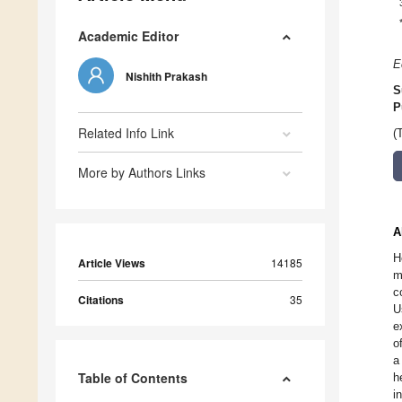
Academic Editor
E
Nishith Prakash
S
P
Related Info Link
(
More by Authors Links
A
H
Article Views
14185
m
c
Citations
35
U
e
o
a
Table of Contents
h
i