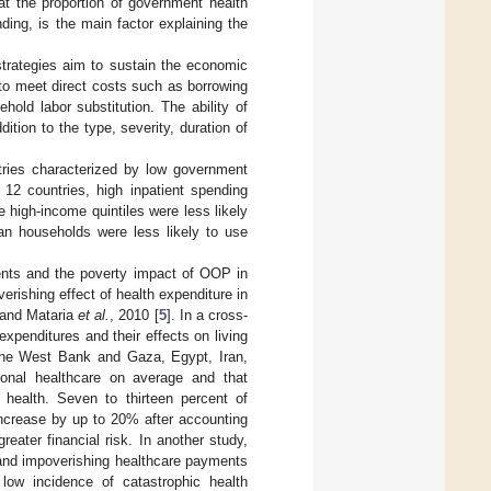
at the proportion of government health
ing, is the main factor explaining the
trategies aim to sustain the economic
s to meet direct costs such as borrowing
hold labor substitution. The ability of
ition to the type, severity, duration of
ries characterized by low government
12 countries, high inpatient spending
e high-income quintiles were less likely
ban households were less likely to use
ents and the poverty impact of OOP in
rishing effect of health expenditure in
 and Mataria
et al.
, 2010 [
5
]. In a cross-
expenditures and their effects on living
 the West Bank and Gaza, Egypt, Iran,
onal healthcare on average and that
health. Seven to thirteen percent of
increase by up to 20% after accounting
eater financial risk. In another study,
 and impoverishing healthcare payments
ow incidence of catastrophic health