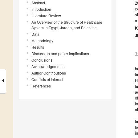
Abstract
2
Introduction
c
s
Literature Review
a
An Overview of the Structure of Healthcare
System in Egypt, Jordan, and Palestine
K
Data
J
Methodology
Results
Discussion and policy Implications
1
Conclusions
Acknowledgements
h
Author Contributions
f
Conflicts of Interest
H
References
f
a
o
i
a
f
h
i