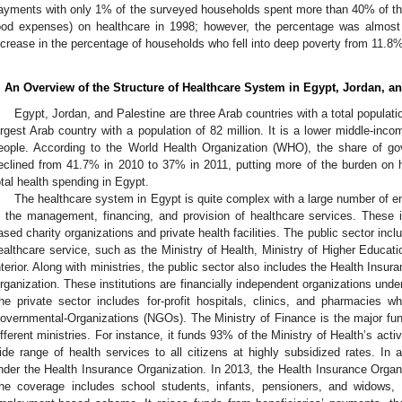
ayments with only 1% of the surveyed households spent more than 40% of thei
ood expenses) on healthcare in 1998; however, the percentage was almost
ncrease in the percentage of households who fell into deep poverty from 11.8
. An Overview of the Structure of Healthcare System in Egypt, Jordan, an
Egypt, Jordan, and Palestine are three Arab countries with a total populatio
argest Arab country with a population of 82 million. It is a lower middle-inc
eople. According to the World Health Organization (WHO), the share of go
eclined from 41.7% in 2010 to 37% in 2011, putting more of the burden o
otal health spending in Egypt.
The healthcare system in Egypt is quite complex with a large number of ent
n the management, financing, and provision of healthcare services. These i
ased charity organizations and private health facilities. The public sector inclu
ealthcare service, such as the Ministry of Health, Ministry of Higher Educati
nterior. Along with ministries, the public sector also includes the Health Insu
rganization. These institutions are financially independent organizations under 
he private sector includes for-profit hospitals, clinics, and pharmacies wh
overnmental-Organizations (NGOs). The Ministry of Finance is the major fundi
ifferent ministries. For instance, it funds 93% of the Ministry of Health’s acti
ide range of health services to all citizens at highly subsidized rates. In a
nder the Health Insurance Organization. In 2013, the Health Insurance Organ
he coverage includes school students, infants, pensioners, and widows, 