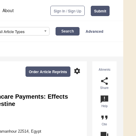
About
Sign In / Sign Up
Submit
Advanced
All Article Types
settings
Altmetric
Order Article Reprints
share
Share
care Payments: Effects
announcement
estine
Help
format_quote
Cite
Damanhour 22514, Egypt
question_answer