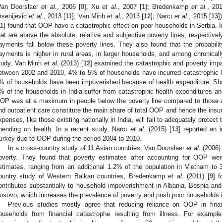
Van Doorslaer
et al.
, 2006 [
8
]; Xu
et al.
, 2007 [
1
]; Bredenkamp
et al.
, 201
rsenijevic
et al.
, 2013 [
11
]; Van Minh
et al.
, 2013 [
12
]; Narcı
et al.
, 2015 [
13
]
11
] found that OOP have a catastrophic effect on poor households in Serbia. In
hat are above the absolute, relative and subjective poverty lines, respectively
ayments fall below these poverty lines. They also found that the probability
ayments is higher in rural areas, in larger households, and among chronica
tudy, Van Minh
et al.
(2013) [
12
] examined the catastrophic and poverty imp
etween 2002 and 2010, 4% to 5% of households have incurred catastrophic 
% of households have been impoverished because of health expenditure. Sh
% of the households in India suffer from catastrophic health expenditures an
OP was at a maximum in people below the poverty line compared to those 
nd outpatient care constitute the main share of total OOP and hence the insu
xpenses, like those existing nationally in India, will fail to adequately protec
pending on health. In a recent study, Narcı
et al.
(2015) [
13
] reported an 
urkey due to OOP during the period 2004 to 2010.
In a cross-country study of 11 Asian countries, Van Doorslaer
et al.
(2006) 
overty. They found that poverty estimates after accounting for OOP we
stimates, ranging from an additional 1.2% of the population in Vietnam to
ountry study of Western Balkan countries, Bredenkamp
et al
. (2011) [
9
] 
ontributes substantially to household impoverishment in Albania, Bosnia a
osovo, which increases the prevalence of poverty and push poor households i
Previous studies mostly agree that reducing reliance on OOP in financ
ouseholds from financial catastrophe resulting from illness. For examp