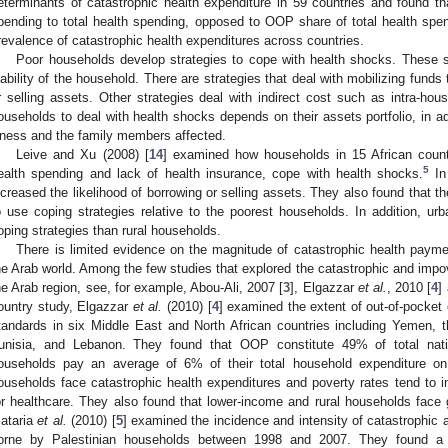
eterminants of catastrophic health expenditure in 59 countries and found th
pending to total health spending, opposed to OOP share of total health spend
revalence of catastrophic health expenditures across countries.
Poor households develop strategies to cope with health shocks. These s
iability of the household. There are strategies that deal with mobilizing fund
r selling assets. Other strategies deal with indirect cost such as intra-house
ouseholds to deal with health shocks depends on their assets portfolio, in add
llness and the family members affected.
Leive and Xu (2008) [
14
] examined how households in 15 African count
5
ealth spending and lack of health insurance, cope with health shocks.
In 
ncreased the likelihood of borrowing or selling assets. They also found that th
o use coping strategies relative to the poorest households. In addition, ur
oping strategies than rural households.
There is limited evidence on the magnitude of catastrophic health paym
he Arab world. Among the few studies that explored the catastrophic and impove
he Arab region, see, for example, Abou-Ali, 2007 [
3
], Elgazzar
et al.
, 2010 [
4
]
ountry study, Elgazzar
et al.
(2010) [
4
] examined the extent of out-of-pocket 
tandards in six Middle East and North African countries including Yemen,
unisia, and Lebanon. They found that OOP constitute 49% of total nati
ouseholds pay an average of 6% of their total household expenditure on 
ouseholds face catastrophic health expenditures and poverty rates tend to 
or healthcare. They also found that lower-income and rural households face gr
ataria
et al.
(2010) [
5
] examined the incidence and intensity of catastrophic
orne by Palestinian households between 1998 and 2007. They found a l