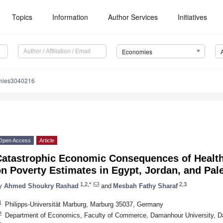
Topics
Information
Author Services
Initiatives
Economies
mies3040216
Open Access
Article
Catastrophic Economic Consequences of Health
n Poverty Estimates in Egypt, Jordan, and Pal
1,2,*
2,3
y
Ahmed Shoukry Rashad
and
Mesbah Fathy Sharaf
1
Philipps-Universität Marburg, Marburg 35037, Germany
2
Department of Economics, Faculty of Commerce, Damanhour University, 