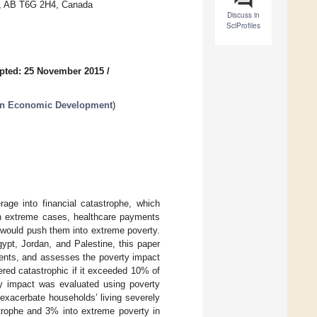
on, AB T6G 2H4, Canada
Discuss in
SciProfiles
pted: 25 November 2015
/
 in Economic Development
)
age into financial catastrophe, which
 In extreme cases, healthcare payments
would push them into extreme poverty.
ypt, Jordan, and Palestine, this paper
ments, and assesses the poverty impact
red catastrophic if it exceeded 10% of
ty impact was evaluated using poverty
xacerbate households’ living severely
strophe and 3% into extreme poverty in