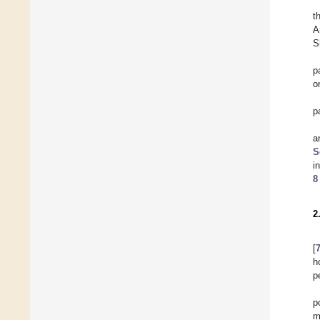
t
A
S
p
o
p
a
S
i
8
2
[
h
p
p
m