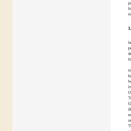
p
f
i
3
l
p
d
t
i
b
h
I
O
T
G
d
w
u
T