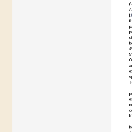
(
A
[
t
p
p
s
b
4
5
O
a
e
s
T
p
e
c
c
K
h