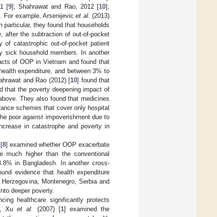
1 [
9
]; Shahrawat and Rao, 2012 [
10
];
). For example, Arsenijevic
et al.
(2013)
 particular, they found that households
, after the subtraction of out-of-pocket
 of catastrophic out-of-pocket patient
lly sick household members. In another
acts of OOP in Vietnam and found that
health expenditure, and between 3% to
ahrawat and Rao (2012) [
10
] found that
d that the poverty deepening impact of
above. They also found that medicines
rance schemes that cover only hospital
t the poor against impoverishment due to
increase in catastrophe and poverty in
[
8
] examined whether OOP exacerbate
re much higher than the conventional
 3.8% in Bangladesh. In another cross-
found evidence that health expenditure
nd Herzegovina, Montenegro, Serbia and
nto deeper poverty.
ing healthcare significantly protects
le, Xu
et al.
(2007) [
1
] examined the