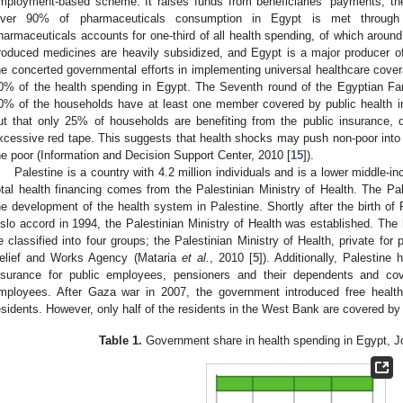
mployment-based scheme. It raises funds from beneficiaries’ payments, the
ver 90% of pharmaceuticals consumption in Egypt is met through 
harmaceuticals accounts for one-third of all health spending, of which around
roduced medicines are heavily subsidized, and Egypt is a major producer o
he concerted governmental efforts in implementing universal healthcare co
0% of the health spending in Egypt. The Seventh round of the Egyptian Fa
0% of the households have at least one member covered by public health i
ut that only 25% of households are benefiting from the public insurance, 
xcessive red tape. This suggests that health shocks may push non-poor into 
he poor (Information and Decision Support Center, 2010 [
15
]).
Palestine is a country with 4.2 million individuals and is a lower middle-
otal health financing comes from the Palestinian Ministry of Health. The Pale
he development of the health system in Palestine. Shortly after the birth of P
slo accord in 1994, the Palestinian Ministry of Health was established. The 
e classified into four groups; the Palestinian Ministry of Health, private for
elief and Works Agency (Mataria
et al.
, 2010 [
5
]). Additionally, Palestin
nsurance for public employees, pensioners and their dependents and cove
mployees. After Gaza war in 2007, the government introduced free healt
esidents. However, only half of the residents in the West Bank are covered by
Table 1.
Government share in health spending in Egypt, Jo