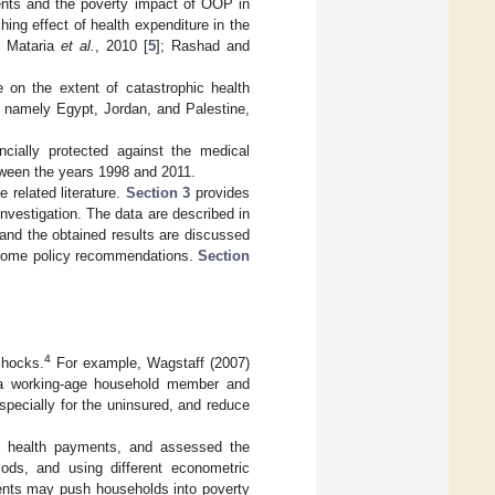
ents and the poverty impact of OOP in
ing effect of health expenditure in the
; Mataria
et al.
, 2010 [
5
]; Rashad and
e on the extent of catastrophic health
 namely Egypt, Jordan, and Palestine,
cially protected against the medical
tween the years 1998 and 2011.
e related literature.
Section 3
provides
nvestigation. The data are described in
and the obtained results are discussed
 some policy recommendations.
Section
4
shocks.
For example, Wagstaff (2007)
f a working-age household member and
specially for the uninsured, and reduce
c health payments, and assessed the
iods, and using different econometric
ments may push households into poverty