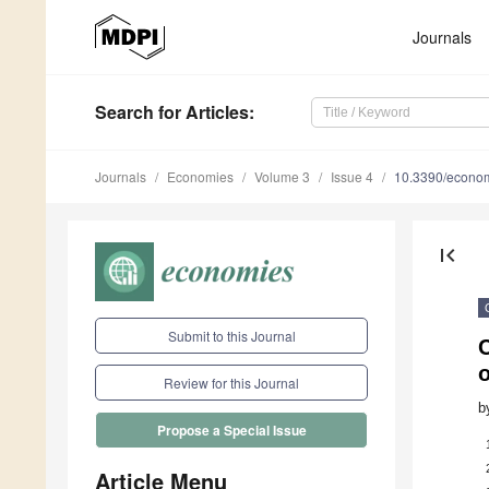
Journals
Search
for Articles
:
Journals
Economies
Volume 3
Issue 4
10.3390/econo
first_page
Submit to this Journal
o
Review for this Journal
b
Propose a Special Issue
Article Menu