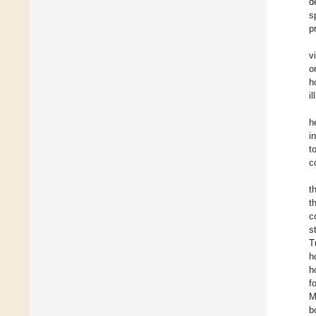
d
s
p
v
o
h
i
h
i
t
c
t
t
c
s
T
h
h
f
M
b