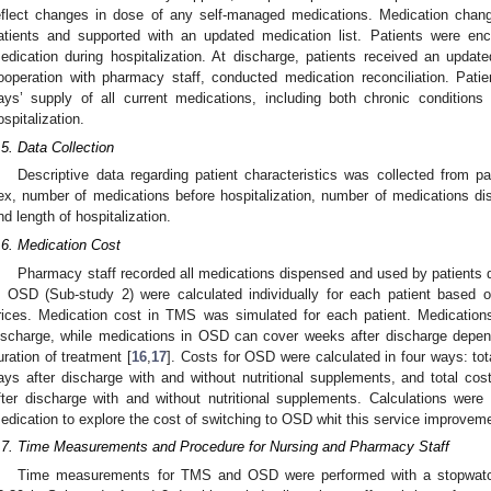
eflect changes in dose of any self-managed medications. Medication chan
atients and supported with an updated medication list. Patients were en
edication during hospitalization. At discharge, patients received an updated
ooperation with pharmacy staff, conducted medication reconciliation. Pati
ays’ supply of all current medications, including both chronic conditions
ospitalization.
.5. Data Collection
Descriptive data regarding patient characteristics was collected from pa
ex, number of medications before hospitalization, number of medications dis
nd length of hospitalization.
.6. Medication Cost
Pharmacy staff recorded all medications dispensed and used by patients d
n OSD (Sub-study 2) were calculated individually for each patient based 
rices. Medication cost in TMS was simulated for each patient. Medicatio
ischarge, while medications in OSD can cover weeks after discharge depen
uration of treatment [
16
,
17
]. Costs for OSD were calculated in four ways: tota
ays after discharge with and without nutritional supplements, and total cost
fter discharge with and without nutritional supplements. Calculations wer
edication to explore the cost of switching to OSD whit this service improvem
.7. Time Measurements and Procedure for Nursing and Pharmacy Staff
Time measurements for TMS and OSD were performed with a stopwatc