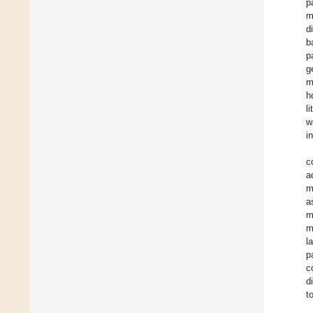
p
m
d
b
p
g
m
h
l
w
i
c
a
m
a
m
m
l
p
c
d
t