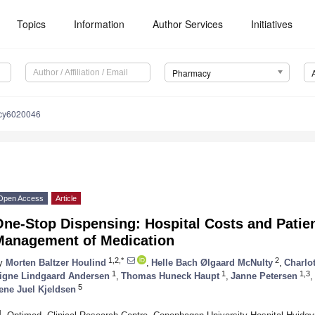
Topics
Information
Author Services
Initiatives
Pharmacy
cy6020046
Open Access
Article
ne-Stop Dispensing: Hospital Costs and Patien
Management of Medication
1,2,*
2
y
Morten Baltzer Houlind
,
Helle Bach Ølgaard McNulty
,
Charlot
1
1
1,3
igne Lindgaard Andersen
,
Thomas Huneck Haupt
,
Janne Petersen
,
5
ene Juel Kjeldsen
1