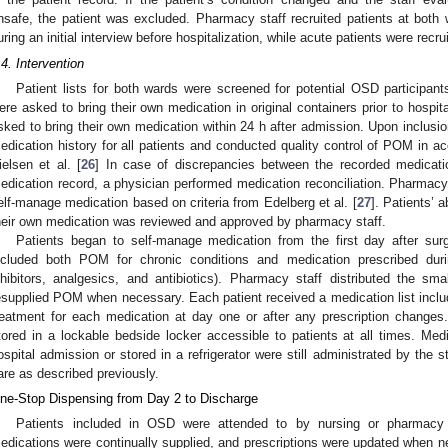
nsafe, the patient was excluded. Pharmacy staff recruited patients at both w
uring an initial interview before hospitalization, while acute patients were recr
.4. Intervention
Patient lists for both wards were screened for potential OSD participant
ere asked to bring their own medication in original containers prior to hospit
sked to bring their own medication within 24 h after admission. Upon inclusi
edication history for all patients and conducted quality control of POM in ac
ielsen et al. [
26
] In case of discrepancies between the recorded medicatio
edication record, a physician performed medication reconciliation. Pharmacy 
elf-manage medication based on criteria from Edelberg et al. [
27
]. Patients’ a
heir own medication was reviewed and approved by pharmacy staff.
Patients began to self-manage medication from the first day after su
ncluded both POM for chronic conditions and medication prescribed durin
nhibitors, analgesics, and antibiotics). Pharmacy staff distributed the smal
esupplied POM when necessary. Each patient received a medication list includ
reatment for each medication at day one or after any prescription changes
tored in a lockable bedside locker accessible to patients at all times. Med
ospital admission or stored in a refrigerator were still administrated by the
are as described previously.
ne-Stop Dispensing from Day 2 to Discharge
Patients included in OSD were attended to by nursing or pharmacy 
edications were continually supplied, and prescriptions were updated when ne