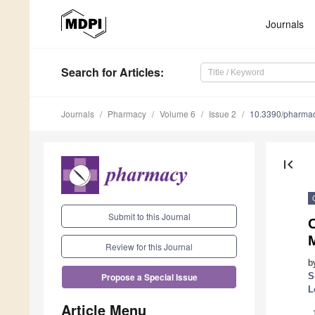
Journals
Search
for Articles
:
Journals
Pharmacy
Volume 6
Issue 2
10.3390/pharma
first_page
Submit to this Journal
O
Review for this Journal
b
S
Propose a Special Issue
L
Article Menu