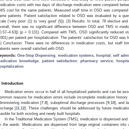
edication costs with two days of discharge medication were compared bet
MS cost for the same patients. Measured staff time in OSD was compared t
ame patients. Patient satisfaction related to OSD was evaluated by a ques
cale (‘very poor’ (1) to ‘very good’ (5)). (3) Results: In total, 78 elective 
verall, there was no significant difference between OSD and TMS in medica
0.57–4.63]) (
p
= 0.131). Compared with TMS, OSD significantly reduced sta
.001) per patient per hospitalization. The patients’ satisfaction for OSD was 
4) Conclusion: There were no differences in medication costs, but staff t
atients were overall satisfied with OSD.
eywords:
One-Stop Dispensing
;
medication systems, hospital
;
self admi
edication knowledge
;
patient satisfaction
;
pharmacy service
;
hospita
ospitalization
. Introduction
Medication errors occur in half of all hospitalized patients and can be as
ommon reasons for medication errors include incomplete medication history 
dministering medication [
7
,
8
], suboptimal discharge processes [
9
,
10
], and l
ischarge [
11
,
12
]. These challenges should be addressed by future medicati
easible for both existing and newly built hospitals.
In the Traditional Medication System (TMS), medication is dispensed and 
n the wards. Medications are dispensed from large original containers into