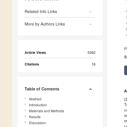
Related Info Links
More by Authors Links
P
Article Views
5392
S
Citations
16
Table of Contents
A
Abstract
(
Introduction
T
c
Materials and Methods
o
Results
m
Discussion
c