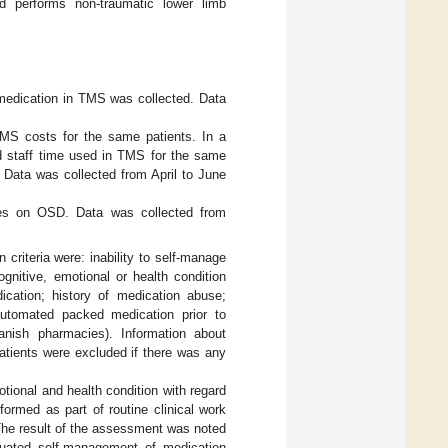
d performs non-traumatic lower limb
 medication in TMS was collected. Data
MS costs for the same patients. In a
d staff time used in TMS for the same
 Data was collected from April to June
ves on OSD. Data was collected from
 criteria were: inability to self-manage
gnitive, emotional or health condition
dication; history of medication abuse;
c automated packed medication prior to
anish pharmacies). Information about
Patients were excluded if there was any
otional and health condition with regard
formed as part of routine clinical work
 The result of the assessment was noted
aluated self-management of medication