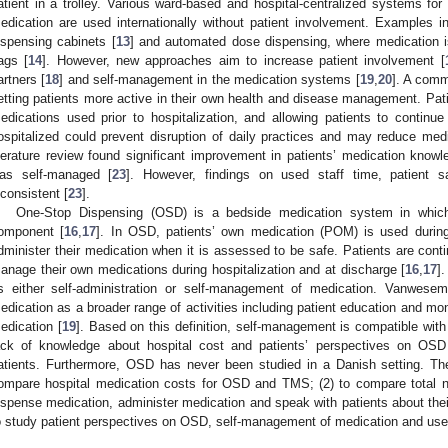
atient in a trolley. Various ward-based and hospital-centralized systems for
edication are used internationally without patient involvement. Examples 
ispensing cabinets [
13
] and automated dose dispensing, where medication is
ags [
14
]. However, new approaches aim to increase patient involvement [
artners [
18
] and self-management in the medication systems [
19
,
20
]. A comm
etting patients more active in their own health and disease management. Pati
edications used prior to hospitalization, and allowing patients to contin
ospitalized could prevent disruption of daily practices and may reduce medi
iterature review found significant improvement in patients’ medication kn
as self-managed [
23
]. However, findings on used staff time, patient s
nconsistent [
23
].
One-Stop Dispensing (OSD) is a bedside medication system in which 
omponent [
16
,
17
]. In OSD, patients’ own medication (POM) is used during 
dminister their medication when it is assessed to be safe. Patients are cont
anage their own medications during hospitalization and at discharge [
16
,
17
]
s either self-administration or self-management of medication. Vanwesem
edication as a broader range of activities including patient education and mon
edication [
19
]. Based on this definition, self-management is compatible wit
ack of knowledge about hospital cost and patients’ perspectives on OSD 
atients. Furthermore, OSD has never been studied in a Danish setting. The
ompare hospital medication costs for OSD and TMS; (2) to compare total 
ispense medication, administer medication and speak with patients about th
o study patient perspectives on OSD, self-management of medication and us