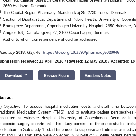
Optimed, Clinical Research Centre, Copenhagen University Hospital Hvidovr
2650 Hvidovre, Denmark
2
The Capital Region Pharmacy, Marielundvej 25, 2730 Herlev, Denmark
3
Section of Biostatistics, Department of Public Health, University of Cop
4
Emergency Department, Copenhagen University Hospital, 2650 Hvidovre, 
5
Amgros I/S, Dampfærgevej 27, 2100 Copenhagen, Denmark
*
Author to whom correspondence should be addressed.
harmacy
2018
,
6
(2), 46;
https://doi.org/10.3390/pharmacy6020046
ubmission received: 12 April 2018
/
Revised: 12 May 2018
/
Accepted: 18
keyboard_arrow_down
Download
Browse Figure
Versions Notes
bstract
1) Objective: To assess hospital medication costs and staff time betwe
raditional Medication System (TMS), and to evaluate patient perspective
onducted at Hvidovre Hospital, University of Copenhagen, Denmark in a
rthopedic surgery department. This study consists of three sub-studies inclu
edication. In Sub-study 1, staff time used to dispense and administer medi
ost and OSD staff time were collected in Sub-study 2, while patient persp