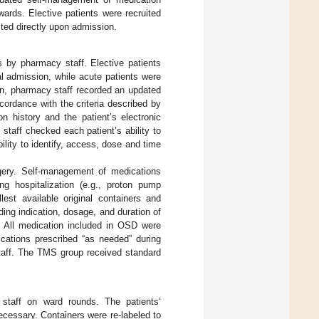
ards. Elective patients were recruited
uited directly upon admission.
s by pharmacy staff. Elective patients
al admission, while acute patients were
on, pharmacy staff recorded an updated
cordance with the criteria described by
n history and the patient’s electronic
staff checked each patient’s ability to
bility to identify, access, dose and time
rgery. Self-management of medications
g hospitalization (e.g., proton pump
lest available original containers and
ing indication, dosage, and duration of
. All medication included in OSD were
ications prescribed “as needed” during
 staff. The TMS group received standard
staff on ward rounds. The patients’
cessary. Containers were re-labeled to