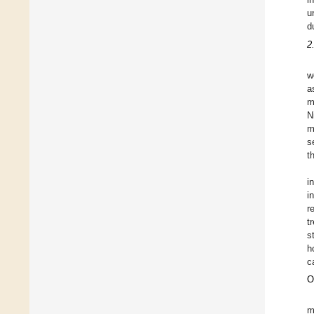
u
d
2
w
a
m
N
m
s
t
i
i
r
t
s
h
c
O
m