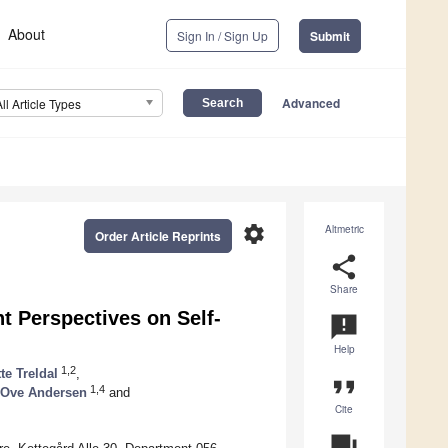
About
Sign In / Sign Up
Submit
Advanced
All Article Types
settings
Altmetric
Order Article Reprints
share
Share
t Perspectives on Self-
announcement
Help
1,2
te Treldal
,
format_quote
1,4
Ove Andersen
and
Cite
question_answer