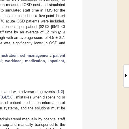
ween measured OSD cost and simulated
o simulated staff time in TMS for the
tionnaire based on a five-point Likert
and 70 acute OSD patients were included.
tion cost per patient (
$
2.03 [95% CI
ff time by an average of 12 min (
p
≤
high with an average score of 4.5 ± 0.7.
ime was significantly lower in OSD and
nistration
;
self-management
;
patient
l
;
workload
;
medication, inpatient,
sociated with adverse drug events [
1
,
2
].
[
3
,
4
,
5
,
6
], mistakes when dispensing or
ack of patient medication information at
on systems, and the solutions must be
administered manually by hospital staff
 a cup and manually transported to the