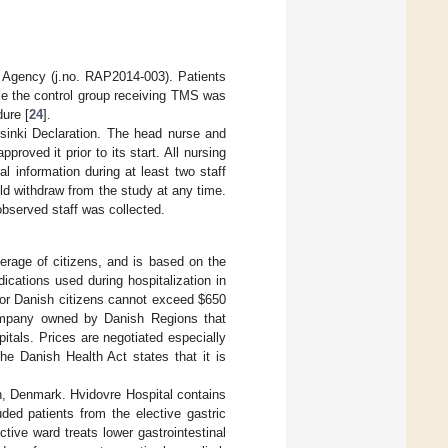
 Agency (j.no. RAP2014-003). Patients
ile the control group receiving TMS was
dure [
24
].
lsinki Declaration. The head nurse and
roved it prior to its start. All nursing
l information during at least two staff
ld withdraw from the study at any time.
bserved staff was collected.
erage of citizens, and is based on the
dications used during hospitalization in
 for Danish citizens cannot exceed
$
650
ompany owned by Danish Regions that
itals. Prices are negotiated especially
he Danish Health Act states that it is
n, Denmark. Hvidovre Hospital contains
ded patients from the elective gastric
tive ward treats lower gastrointestinal