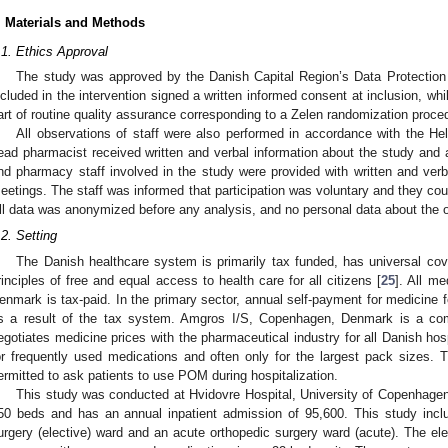
. Materials and Methods
.1. Ethics Approval
The study was approved by the Danish Capital Region’s Data Protection
ncluded in the intervention signed a written informed consent at inclusion, wh
art of routine quality assurance corresponding to a Zelen randomization proce
All observations of staff were also performed in accordance with the He
ead pharmacist received written and verbal information about the study and app
nd pharmacy staff involved in the study were provided with written and verba
eetings. The staff was informed that participation was voluntary and they cou
ll data was anonymized before any analysis, and no personal data about the o
0. May
1. May
2. May
3. May
4. May
5. May
6. May
7. May
8. May
0. May
1. May
2. May
3. May
4. May
5. May
6. May
7. May
8. May
0. May
1. May
 Jun
 Jun
 Jun
 Jun
 Jun
 Jun
 Jun
 Jun
. Jun
. Jun
. Jun
. Jun
. Jun
. Jun
. Jun
. Jun
. Jun
. Jun
. Jun
. Jun
. Jun
. Jun
. Jun
. Jun
. Jun
. Jun
. Jun
 Jul
 Jul
 Jul
 Jul
 Jul
 Jul
 Jul
 Jul
. Jul
. Jul
. Jul
. Jul
. Jul
. Jul
. Jul
. Jul
. Jul
. Jul
. Jul
. Jul
. Jul
. Jul
. Jul
. Jul
. Jul
. Jul
. Jul
. Jul
 Aug
 Aug
 Aug
 Aug
 Aug
 Aug
.2. Setting
The Danish healthcare system is primarily tax funded, has universal cov
rinciples of free and equal access to health care for all citizens [
25
]. All me
enmark is tax-paid. In the primary sector, annual self-payment for medicine
s a result of the tax system. Amgros I/S, Copenhagen, Denmark is a c
egotiates medicine prices with the pharmaceutical industry for all Danish hosp
or frequently used medications and often only for the largest pack sizes. T
ermitted to ask patients to use POM during hospitalization.
This study was conducted at Hvidovre Hospital, University of Copenhage
50 beds and has an annual inpatient admission of 95,600. This study inclu
urgery (elective) ward and an acute orthopedic surgery ward (acute). The elec