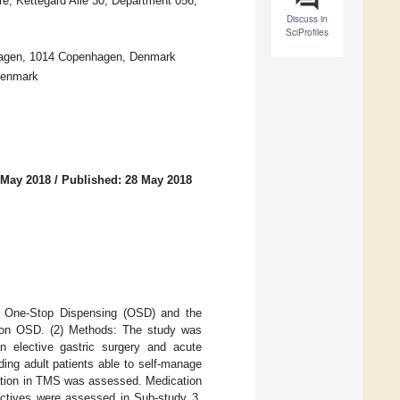
e, Kettegård Alle 30, Department 056,
Discuss in
SciProfiles
enhagen, 1014 Copenhagen, Denmark
Denmark
 May 2018
/
Published: 28 May 2018
en One-Stop Dispensing (OSD) and the
s on OSD. (2) Methods: The study was
n elective gastric surgery and acute
ding adult patients able to self-manage
cation in TMS was assessed. Medication
ectives were assessed in Sub-study 3.