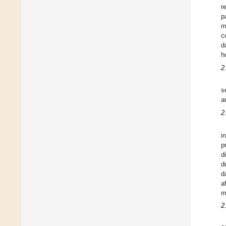
r
p
m
c
d
h
2
s
a
2
i
p
d
d
d
a
m
2