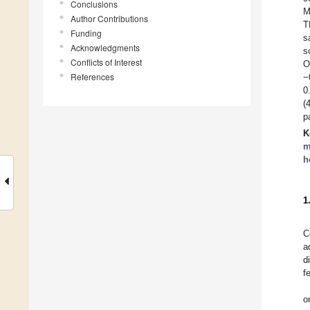
Conclusions
M
Author Contributions
T
Funding
s
Acknowledgments
s
Conflicts of Interest
O
References
−
0
(
p
K
m
h
1
C
a
d
f
o