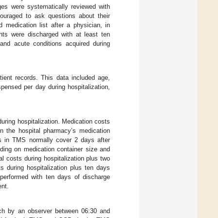
ges were systematically reviewed with
couraged to ask questions about their
 medication list after a physician, in
ents were discharged with at least ten
 and acute conditions acquired during
tient records. This data included age,
pensed per day during hospitalization,
uring hospitalization. Medication costs
on the hospital pharmacy’s medication
ns in TMS normally cover 2 days after
ding on medication container size and
l costs during hospitalization plus two
s during hospitalization plus ten days
e performed with ten days of discharge
ent.
h by an observer between 06:30 and