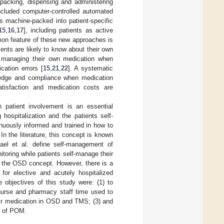
 packing, dispensing and administering
included computer-controlled automated
 machine-packed into patient-specific
15
,
16
,
17
], including patients as active
on feature of these new approaches is
ents are likely to know about their own
ue managing their own medication when
cation errors [
15
,
21
,
22
]. A systematic
owledge and compliance when medication
atisfaction and medication costs are
patient involvement is an essential
hospitalization and the patients self-
inuously informed and trained in how to
. In the literature, this concept is known
ael et al. define self-management of
itoring while patients self-manage their
h the OSD concept. However, there is a
for elective and acutely hospitalized
 objectives of this study were: (1) to
nurse and pharmacy staff time used to
eir medication in OSD and TMS; (3) and
e of POM.