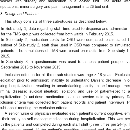
iseases with surgery and medication in a 22-bed unit. The acute war
mputations, minor surgery and pain management in a 26-bed unit.
.3. Design and Patients
This study consists of three sub-studies as described below:
In Sub-study 1, data regarding staff time used to dispense and administer
for the TMS group was collected from both wards in February 2015.
In Sub-study 2, medication costs for OSD were compared to simulated T
subset of Sub-study 2, staff time used in OSD was compared to simulate
patients. The simulations of TMS were based on results from Sub-study 1.
2015.
In Sub-study 3, a questionnaire was used to assess patient perspecti
September 2015 to November 2015.
Inclusion criterion for all three sub-studies was: age ≥ 18 years. Exclusion
edication prior to admission; inability to understand Danish; decrease in co
uring hospitalization resulting in unsafe/lacking ability to self-manage me
erminal disease; suicidal ideation; isolation; and use of patient-specifi
ospitalization (a uni-dose medication packing service sold by primary D
xclusion criteria was collected from patient records and patient interviews. 
oubt about meeting the exclusion criteria.
A senior nurse or physician evaluated each patient’s current cognitive, em
o their ability to self-manage medication during hospitalization. This was per
ith the patients and completed during each staff shift (three times per 24-h).
n the patient record. If the patient’s condition changed and the staff ev