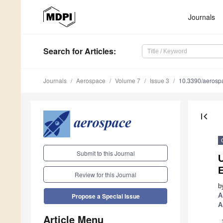
Journals
Search
for Articles
:
Journals
Aerospace
Volume 7
Issue 3
10.3390/aeros
first_page
Submit to this Journal
Review for this Journal
b
A
Propose a Special Issue
A
Article Menu