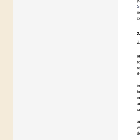
(
S
n
c
2
2
a
t
r
t
i
b
e
a
c
a
w
d