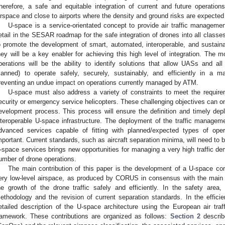
herefore, a safe and equitable integration of current and future operations
irspace and close to airports where the density and ground risks are expected 
U-space is a service-orientated concept to provide air traffic manageme
etail in the SESAR roadmap for the safe integration of drones into all classes
o promote the development of smart, automated, interoperable, and sustain
hey will be a key enabler for achieving this high level of integration. The m
perations will be the ability to identify solutions that allow UASs and a
anned) to operate safely, securely, sustainably, and efficiently in a m
reventing an undue impact on operations currently managed by ATM.
U-space must also address a variety of constraints to meet the requireme
ecurity or emergency service helicopters. These challenging objectives can o
evelopment process. This process will ensure the definition and timely de
nteroperable U-space infrastructure. The deployment of the traffic managemen
dvanced services capable of fitting with planned/expected types of ope
mportant. Current standards, such as aircraft separation minima, will need to 
-space services brings new opportunities for managing a very high traffic d
umber of drone operations.
The main contribution of this paper is the development of a U-space conc
ery low-level airspace, as produced by CORUS in consensus with the main s
he growth of the drone traffic safely and efficiently. In the safety area
ethodology and the revision of current separation standards. In the efficie
etailed description of the U-space architecture using the European air tr
ramework. These contributions are organized as follows:
Section 2
describ