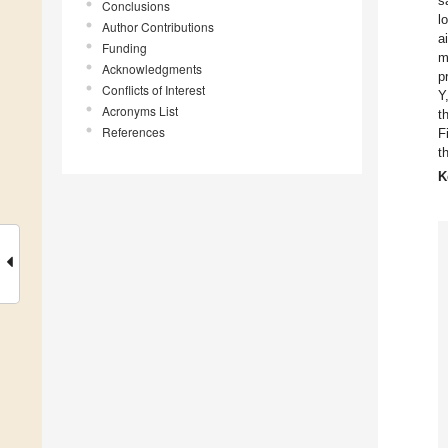
s
Conclusions
l
Author Contributions
a
Funding
m
Acknowledgments
p
Conflicts of Interest
Y
Acronyms List
t
References
F
t
K