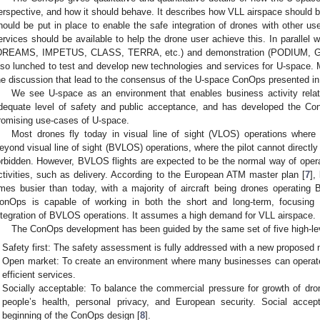
erspective, and how it should behave. It describes how VLL airspace should b
hould be put in place to enable the safe integration of drones with other us
ervices should be available to help the drone user achieve this. In parallel
DREAMS, IMPETUS, CLASS, TERRA, etc.) and demonstration (PODIUM, G
lso lunched to test and develop new technologies and services for U-space. M
he discussion that lead to the consensus of the U-space ConOps presented in 
We see U-space as an environment that enables business activity relat
dequate level of safety and public acceptance, and has developed the Co
romising use-cases of U-space.
Most drones fly today in visual line of sight (VLOS) operations where 
eyond visual line of sight (BVLOS) operations, where the pilot cannot directly s
orbidden. However, BVLOS flights are expected to be the normal way of oper
ctivities, such as delivery. According to the European ATM master plan [
7
],
imes busier than today, with a majority of aircraft being drones operatin
onOps is capable of working in both the short and long-term, focusing
ntegration of BVLOS operations. It assumes a high demand for VLL airspace.
The ConOps development has been guided by the same set of five high-leve
Safety first: The safety assessment is fully addressed with a new proposed
Open market: To create an environment where many businesses can operate,
efficient services.
Socially acceptable: To balance the commercial pressure for growth of dron
people’s health, personal privacy, and European security. Social acc
beginning of the ConOps design [
8
].