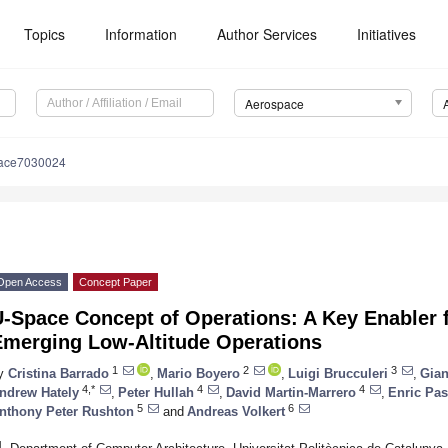
Topics
Information
Author Services
Initiatives
Aerospace
pace7030024
Open Access
Concept Paper
U-Space Concept of Operations: A Key Enabler 
Emerging Low-Altitude Operations
1
2
3
y
Cristina Barrado
,
Mario Boyero
,
Luigi Brucculeri
,
Gian
4,*
4
4
ndrew Hately
,
Peter Hullah
,
David Martin-Marrero
,
Enric Pas
5
6
nthony Peter Rushton
and
Andreas Volkert
1