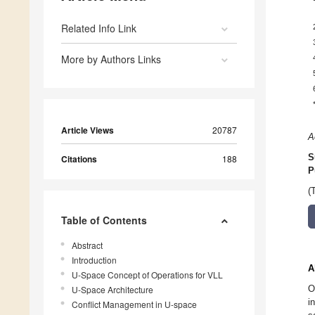
Related Info Link
More by Authors Links
Article Views
20787
A
S
Citations
188
P
(
Table of Contents
Abstract
Introduction
A
U-Space Concept of Operations for VLL
O
U-Space Architecture
i
Conflict Management in U-space