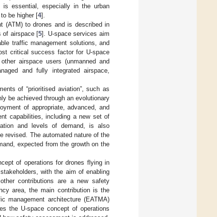
 is essential, especially in the urban
to be higher [
4
].
nt (ATM) to drones and is described in
 of airspace [
5
]. U-space services aim
able traffic management solutions, and
ost critical success factor for U-space
ll other airspace users (unmanned and
anaged and fully integrated airspace,
nts of “prioritised aviation”, such as
nly be achieved through an evolutionary
ployment of appropriate, advanced, and
t capabilities, including a new set of
ration and levels of demand, is also
be revised. The automated nature of the
emand, expected from the growth on the
ept of operations for drones flying in
takeholders, with the aim of enabling
, other contributions are a new safety
ncy area, the main contribution is the
affic management architecture (EATMA)
es the U-space concept of operations