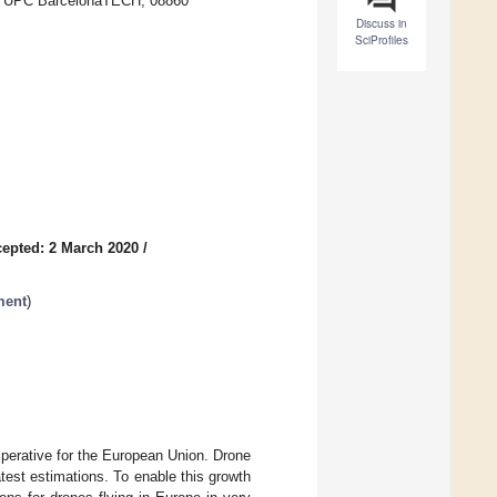
ya, UPC BarcelonaTECH, 08860
Discuss in
SciProfiles
epted: 2 March 2020
/
ment
)
mperative for the European Union. Drone
atest estimations. To enable this growth