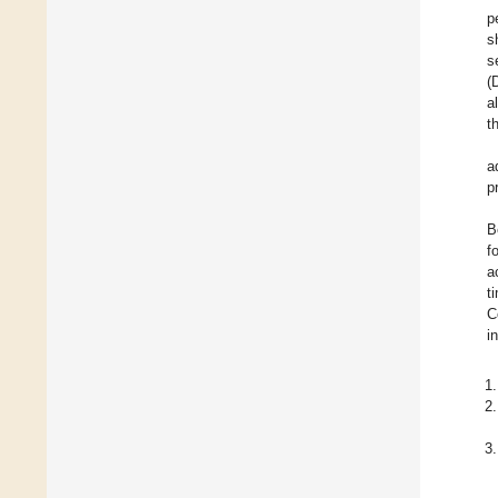
p
s
s
(
a
t
a
p
B
f
a
t
C
i