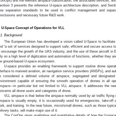
ConOps) and the relevant airspace classification, the associated services, a
ection 3
presents the reference U-space architecture description, and
Sect
ew separation standards to be used in conflict management and separa
onclusions and necessary future R&D work.
. U-Space Concept of Operations for VLL
.1. Background
The European Union has developed a vision called U-Space to facilitate
nd “a set of services designed to support safe, efficient and secure access to
o encourage the growth of the UAS industry, and the use of these aircraft in
ely on a high level of digitization and automation of functions, whether they are
he ground-based U-space ecosystem.
U-space provides an enabling framework to support routine drone operat
nterface to manned aviation, air navigation service providers (ANSPs), and aut
e considered a defined volume of airspace, segregated and designated
nvironment capable of ensuring the smooth operation of drones in all op
irspace—in particular but not limited to VLL airspace. It addresses the ne
oncerns all drone users and categories of drone.
VLL airspace is that below the airspace normally used by air traffic flying wi
irspace is usually empty, it is occasionally used for emergencies, take-off 
ork, and training. In the near future, micro/small drones, such as those typica
elivery tasks, will make major use of it.
The ConOps gives qualitative and quantitative details of how the U-spa