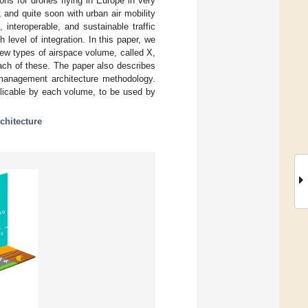
ns for drones flying in Europe in very
 and quite soon with urban air mobility
interoperable, and sustainable traffic
level of integration. In this paper, we
ew types of airspace volume, called X,
each of these. The paper also describes
c management architecture methodology.
pplicable by each volume, to be used by
chitecture