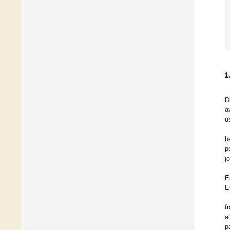
1
D
a
u
b
p
j
E
E
f
a
p