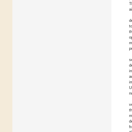
T
a
d
t
t
o
m
p
s
d
i
a
i
U
n
v
t
m
d
f