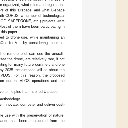
e organized, what rules and regulations
ers of this airspace, and what U-space
 with CORUS, a number of technological
OF, SAFEDRONE, etc.) projects were
ost of them have been participating in
this paper.
ed to drone use, while maintaining an
nOps for VLL by considering the most
the remote pilot can see the aircraft.
ee the drone, are relatively rare, if not
ating for many future commercial drone
 by 2035 the airspace will be about ten
g BVLOS. For this reason, the proposed
 on current VLOS operations and the
l principles that inspired U-space:
 methodology.
 innovate, compete, and deliver cost-
e use with the preservation of nature,
eptance has been considered from the