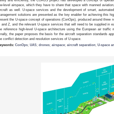
afely and efficiently, the CORUS project has developed a concept of operatio
ow-level airspace, which they have to share that space with manned aviation,
ircraft as well. U-space services and the development of smart, automated, 
anagement solutions are presented as the key enabler for achieving this high 
resent the U-space concept of operations (ConOps), produced around three n
, and Z, and the relevant U-space services that will need to be supplied in 
he reference high-level U-space architecture using the European air traffi
inally, the paper proposes the basis for the aircraft separation standards a
he conflict detection and resolution services of U-space.
eywords:
ConOps
;
UAS
;
drones
;
airspace
;
aircraft separation
;
U-space ar