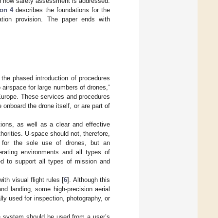
nd how safety assessment is addressed.
ion 4
describes the foundations for the
tion provision. The paper ends with
 the phased introduction of procedures
 airspace for large numbers of drones,”
 Europe. These services and procedures
 onboard the drone itself, or are part of
ions, as well as a clear and effective
horities. U-space should not, therefore,
 for the sole use of drones, but an
erating environments and all types of
ed to support all types of mission and
th visual flight rules [
6
]. Although this
and landing, some high-precision aerial
lly used for inspection, photography, or
ce system should be used from a user’s