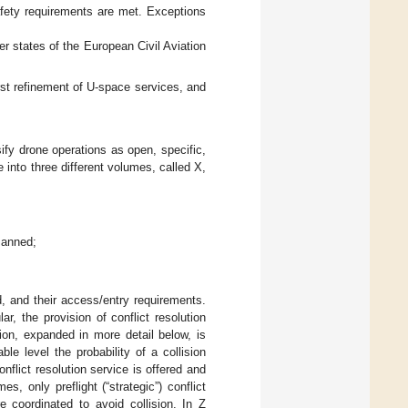
afety requirements are met. Exceptions
 states of the European Civil Aviation
rst refinement of U-space services, and
sify drone operations as open, specific,
 into three different volumes, called X,
manned;
, and their access/entry requirements.
ar, the provision of conflict resolution
ion, expanded in more detail below, is
e level the probability of a collision
lict resolution service is offered and
s, only preflight (“strategic”) conflict
e coordinated to avoid collision. In Z