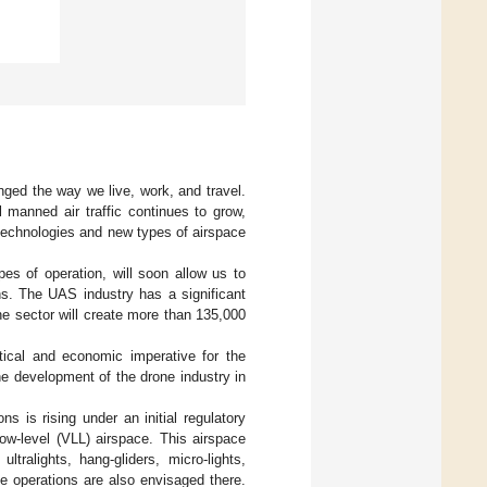
nged the way we live, work, and travel.
l manned air traffic continues to grow,
 technologies and new types of airspace
s of operation, will soon allow us to
ns. The UAS industry has a significant
ne sector will create more than 135,000
tical and economic imperative for the
he development of the drone industry in
s is rising under an initial regulatory
ow-level (VLL) airspace. This airspace
ltralights, hang-gliders, micro-lights,
ne operations are also envisaged there.