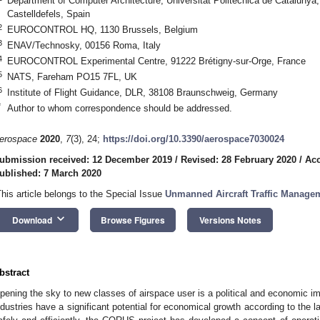
Department of Computer Architecture, Universitat Politècnica de Catalun
Castelldefels, Spain
2
EUROCONTROL HQ, 1130 Brussels, Belgium
3
ENAV/Technosky, 00156 Roma, Italy
4
EUROCONTROL Experimental Centre, 91222 Brétigny-sur-Orge, France
5
NATS, Fareham PO15 7FL, UK
6
Institute of Flight Guidance, DLR, 38108 Braunschweig, Germany
*
Author to whom correspondence should be addressed.
erospace
2020
,
7
(3), 24;
https://doi.org/10.3390/aerospace7030024
ubmission received: 12 December 2019
/
Revised: 28 February 2020
/
Acc
ublished: 7 March 2020
This article belongs to the Special Issue
Unmanned Aircraft Traffic Manage
keyboard_arrow_down
Download
Browse Figures
Versions Notes
bstract
pening the sky to new classes of airspace user is a political and economic i
ndustries have a significant potential for economical growth according to the l