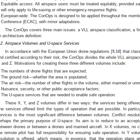
Equitable access: All airspace users must be treated equitably, provided s
will only apply to life-saving or other emergency-response flights.
European-wide: The ConOps is designed to be applied throughout the member
Conference (ECAC), with minor adaptations.
The ConOps covers three main issues: a VLL airspace classification, a fi
n architecture definition.
.2. Airspace Volumes and U-space Services
In accordance with the European Union drone regulations [
9
,
10
] that clas
nd certified according to their risk, the ConOps divides the whole VLL airspace
, and Z. Motivations for creating these three different volumes include:
The numbers of drone flights that are expected;
The ground risk—whether the area is populated;
The air risk—the number of other flights in the volume, either manned or un
Nuisance, security, or other public acceptance factors;
The U-space services that are needed to enable safe operation.
These X, Y, and Z volumes differ in two ways: the services being offered
he services offered limit the types of operation that are possible. In particul
ervices is the most significant difference between volumes. Conflict resolut
erhaps the primary purpose of U-space. Its aim is to reduce to an acceptabl
etween drones or between a drones and manned aircraft. In X volumes, no conf
he remote pilot has full responsibility for ensuring safe operation. In Y volume
esolution is offered, which means, in essence, that the operation plans ar