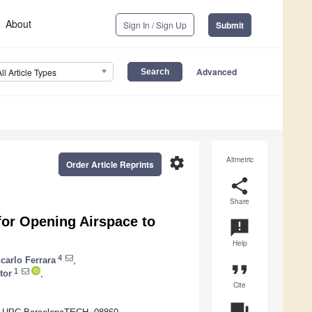
About
Sign In / Sign Up
Submit
Advanced
All Article Types
settings
Altmetric
Order Article Reprints
share
Share
for Opening Airspace to
announcement
Help
4
carlo Ferrara
,
format_quote
1
tor
,
Cite
question_answer