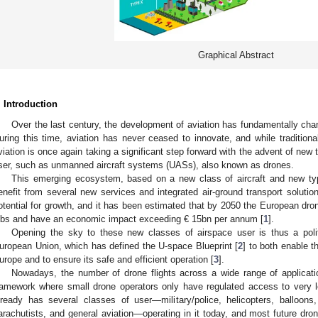
Graphical Abstract
. Introduction
Over the last century, the development of aviation has fundamentally cha
uring this time, aviation has never ceased to innovate, and while traditiona
viation is once again taking a significant step forward with the advent of new
ser, such as unmanned aircraft systems (UASs), also known as drones.
This emerging ecosystem, based on a new class of aircraft and new type
enefit from several new services and integrated air-ground transport solutio
otential for growth, and it has been estimated that by 2050 the European dro
obs and have an economic impact exceeding € 15bn per annum [
1
].
Opening the sky to these new classes of airspace user is thus a poli
uropean Union, which has defined the U-space Blueprint [
2
] to both enable t
urope and to ensure its safe and efficient operation [
3
].
Nowadays, the number of drone flights across a wide range of application
ramework where small drone operators only have regulated access to very l
lready has several classes of user—military/police, helicopters, balloons, u
arachutists, and general aviation—operating in it today, and most future dro