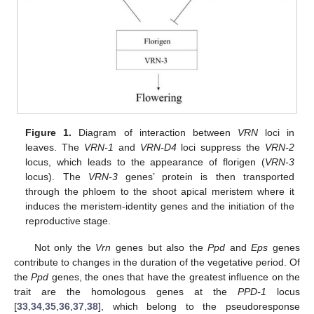
Figure 1.
Diagram of interaction between
VRN
loci in
leaves. The
VRN-1
and
VRN-D4
loci suppress the
VRN-2
locus, which leads to the appearance of florigen (
VRN-3
locus). The
VRN-3
genes’ protein is then transported
through the phloem to the shoot apical meristem where it
induces the meristem-identity genes and the initiation of the
reproductive stage.
Not only the
Vrn
genes but also the
Ppd
and
Eps
genes
contribute to changes in the duration of the vegetative period. Of
the
Ppd
genes, the ones that have the greatest influence on the
trait are the homologous genes at the
PPD-1
locus
[
33
,
34
,
35
,
36
,
37
,
38
], which belong to the pseudoresponse