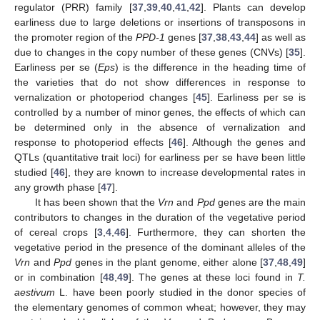
regulator (PRR) family [
37
,
39
,
40
,
41
,
42
]. Plants can develop
earliness due to large deletions or insertions of transposons in
the promoter region of the
PPD-1
genes [
37
,
38
,
43
,
44
] as well as
due to changes in the copy number of these genes (CNVs) [
35
].
Earliness per se (
Eps
) is the difference in the heading time of
the varieties that do not show differences in response to
vernalization or photoperiod changes [
45
]. Earliness per se is
controlled by a number of minor genes, the effects of which can
be determined only in the absence of vernalization and
response to photoperiod effects [
46
]. Although the genes and
QTLs (quantitative trait loci) for earliness per se have been little
studied [
46
], they are known to increase developmental rates in
any growth phase [
47
].
It has been shown that the
Vrn
and
Ppd
genes are the main
contributors to changes in the duration of the vegetative period
of cereal crops [
3
,
4
,
46
]. Furthermore, they can shorten the
vegetative period in the presence of the dominant alleles of the
Vrn
and
Ppd
genes in the plant genome, either alone [
37
,
48
,
49
]
or in combination [
48
,
49
]. The genes at these loci found in
T.
aestivum
L. have been poorly studied in the donor species of
the elementary genomes of common wheat; however, they may