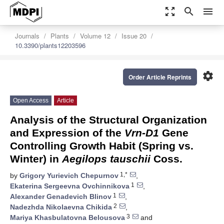
zoom_out_map
search
menu
Journals
Plants
Volume 12
Issue 20
10.3390/plants12203596
settings
Order Article Reprints
Open Access
Article
Analysis of the Structural Organization
and Expression of the
Vrn-D1
Gene
Controlling Growth Habit (Spring vs.
Winter) in
Aegilops tauschii
Coss.
1,*
by
Grigory Yurievich Chepurnov
,
1
Ekaterina Sergeevna Ovchinnikova
,
1
Alexander Genadevich Blinov
,
2
Nadezhda Nikolaevna Chikida
,
3
Mariya Khasbulatovna Belousova
and