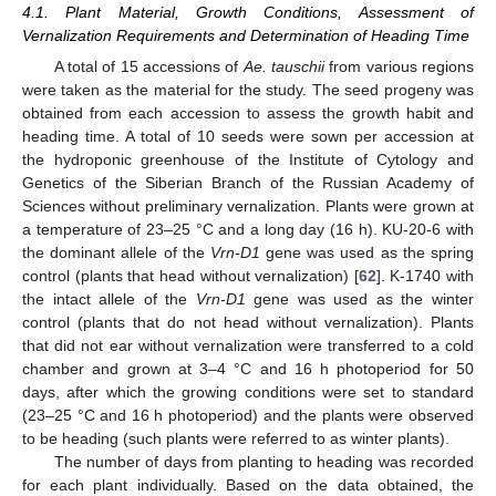
4.1. Plant Material, Growth Conditions, Assessment of
Vernalization Requirements and Determination of Heading Time
A total of 15 accessions of
Ae. tauschii
from various regions
were taken as the material for the study. The seed progeny was
obtained from each accession to assess the growth habit and
heading time. A total of 10 seeds were sown per accession at
the hydroponic greenhouse of the Institute of Cytology and
Genetics of the Siberian Branch of the Russian Academy of
Sciences without preliminary vernalization. Plants were grown at
a temperature of 23–25 °C and a long day (16 h). KU-20-6 with
the dominant allele of the
Vrn-D1
gene was used as the spring
control (plants that head without vernalization) [
62
]. K-1740 with
the intact allele of the
Vrn-D1
gene was used as the winter
control (plants that do not head without vernalization). Plants
that did not ear without vernalization were transferred to a cold
chamber and grown at 3–4 °C and 16 h photoperiod for 50
days, after which the growing conditions were set to standard
(23–25 °C and 16 h photoperiod) and the plants were observed
to be heading (such plants were referred to as winter plants).
The number of days from planting to heading was recorded
for each plant individually. Based on the data obtained, the