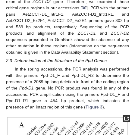
exon of the
ZCCT-D2
gene. Therefore, we examined these
critical gene regions in our accessions [
30
]. PCR with the primer
pairs AetZCCT-D1_Intr1F1, AetZCCT-D1_Intr1R1, and
AetZCCT-D2_Ex2F1, AetZCCT-D2_Ex2R1 primers gave 302 bp
and 539 bp products, respectively. Sequencing of the PCR
products and alignment of the
ZCCT-D1
and
ZCCT-D2
sequences presented in GenBank showed the absence of any
other mutation in these regions (information on the sequences
obtained is given in the Data Availability Statement section).
2.3. Determination of the Structure of the Ppd Genes
In the spring accessions, the PCR analysis was performed
with the primers Ppd-D1_F and Ppd-D1_R2 to determine the
presence of a 2089 bp long deletion in front of the coding region
of the
Ppd-D1
gene. No PCR product was found in any of the
accessions. PCR amplification using the primers Ppd-D1_F and
Ppd-D1_R1 gave a 454 bp product, which indicates the
presence of an intact region of this gene (
Figure 3
).