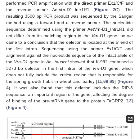
performed PCR amplification with the direct primer Ex1/C/F and
the reverse primer AetVrn-D1_Intr1R1 (
Figure 2
C). The
resulting 3500 bp PCR product was sequenced by the Sanger
method using a forward and a reverse primer. The nucleotide
sequence determined using the primer AetVrn-D1_Intr1R1 did
not differ from its matching region in the
Vrn-D1
gene, so we
came to a conclusion that the deletion is located at the 5’ end of
the first intron. Sequencing using the primer Ex1/C/F and
alignment against the nucleotide sequence of the intact allele of
the
Vrn-D1
gene in
Ae. tauschi
showed that K-992 contained a
3273 bp deletion in the first intron of the
Vrn-D1
gene, which
does not fully include the critical region that is responsible for
the spring growth habit in wheat and barley [
11
,
68
,
69
] (
Figure
4
). It was also found that this deletion includes the RIP-3
sequence, an important region of the gene, affecting the degree
of binding of the pre-mRNA gene to the protein TaGRP2 [
13
]
(
Figure 4
).