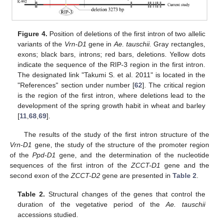
Figure 4.
Position of deletions of the first intron of two allelic
variants of the
Vrn-D1
gene in
Ae. tauschii.
Gray rectangles,
exons; black bars, introns; red bars, deletions. Yellow dots
indicate the sequence of the RIP-3 region in the first intron.
The designated link "Takumi S. et al. 2011" is located in the
"References" section under number [
62
]. The critical region
is the region of the first intron, where deletions lead to the
development of the spring growth habit in wheat and barley
[
11
,
68
,
69
].
The results of the study of the first intron structure of the
Vrn-D1
gene, the study of the structure of the promoter region
of the
Ppd-D1
gene, and the determination of the nucleotide
sequences of the first intron of the
ZCCT-D1
gene and the
second exon of the
ZCCT-D2
gene are presented in
Table 2
.
Table 2.
Structural changes of the genes that control the
duration of the vegetative period of the
Ae. tauschii
accessions studied.