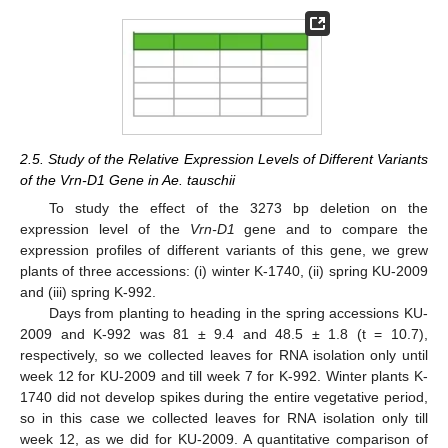
2.5. Study of the Relative Expression Levels of Different Variants
of the Vrn-D1 Gene in Ae. tauschii
To study the effect of the 3273 bp deletion on the
expression level of the
Vrn-D1
gene and to compare the
expression profiles of different variants of this gene, we grew
plants of three accessions: (i) winter K-1740, (ii) spring KU-2009
and (iii) spring K-992.
Days from planting to heading in the spring accessions KU-
2009 and K-992 was 81 ± 9.4 and 48.5 ± 1.8 (t = 10.7),
respectively, so we collected leaves for RNA isolation only until
week 12 for KU-2009 and till week 7 for K-992. Winter plants K-
1740 did not develop spikes during the entire vegetative period,
so in this case we collected leaves for RNA isolation only till
week 12, as we did for KU-2009. A quantitative comparison of