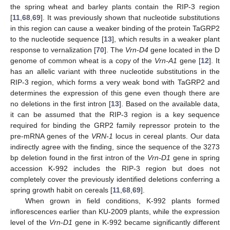
the spring wheat and barley plants contain the RIP-3 region
[
11
,
68
,
69
]. It was previously shown that nucleotide substitutions
in this region can cause a weaker binding of the protein TaGRP2
to the nucleotide sequence [
13
], which results in a weaker plant
response to vernalization [
70
]. The
Vrn-D4
gene located in the D
genome of common wheat is a copy of the
Vrn-A1
gene [
12
]. It
has an allelic variant with three nucleotide substitutions in the
RIP-3 region, which forms a very weak bond with TaGRP2 and
determines the expression of this gene even though there are
no deletions in the first intron [
13
]. Based on the available data,
it can be assumed that the RIP-3 region is a key sequence
required for binding the GRP2 family repressor protein to the
pre-mRNA genes of the
VRN-1
locus in cereal plants. Our data
indirectly agree with the finding, since the sequence of the 3273
bp deletion found in the first intron of the
Vrn-D1
gene in spring
accession K-992 includes the RIP-3 region but does not
completely cover the previously identified deletions conferring a
spring growth habit on cereals [
11
,
68
,
69
].
When grown in field conditions, K-992 plants formed
inflorescences earlier than KU-2009 plants, while the expression
level of the
Vrn-D1
gene in K-992 became significantly different