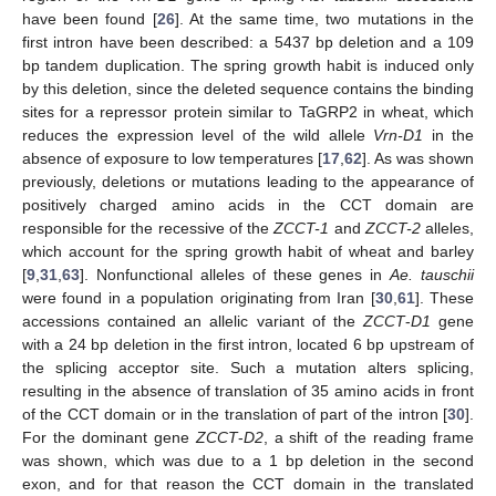
have been found [
26
]. At the same time, two mutations in the
first intron have been described: a 5437 bp deletion and a 109
bp tandem duplication. The spring growth habit is induced only
by this deletion, since the deleted sequence contains the binding
sites for a repressor protein similar to TaGRP2 in wheat, which
reduces the expression level of the wild allele
Vrn-D1
in the
absence of exposure to low temperatures [
17
,
62
]. As was shown
previously, deletions or mutations leading to the appearance of
positively charged amino acids in the CCT domain are
responsible for the recessive of the
ZCCT-1
and
ZCCT-2
alleles,
which account for the spring growth habit of wheat and barley
[
9
,
31
,
63
]. Nonfunctional alleles of these genes in
Ae. tauschii
were found in a population originating from Iran [
30
,
61
]. These
accessions contained an allelic variant of the
ZCCT
-
D1
gene
with a 24 bp deletion in the first intron, located 6 bp upstream of
the splicing acceptor site. Such a mutation alters splicing,
resulting in the absence of translation of 35 amino acids in front
of the CCT domain or in the translation of part of the intron [
30
].
For the dominant gene
ZCCT
-
D2
, a shift of the reading frame
was shown, which was due to a 1 bp deletion in the second
exon, and for that reason the CCT domain in the translated