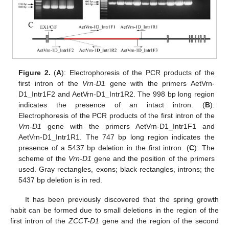
Figure 2.
(
A
): Electrophoresis of the PCR products of the
first intron of the
Vrn-D1
gene with the primers AetVrn-
D1_Intr1F2 and AetVrn-D1_Intr1R2. The 998 bp long region
indicates the presence of an intact intron. (
B
):
Electrophoresis of the PCR products of the first intron of the
Vrn-D1
gene with the primers AetVrn-D1_Intr1F1 and
AetVrn-D1_Intr1R1. The 747 bp long region indicates the
presence of a 5437 bp deletion in the first intron. (
C
): The
scheme of the
Vrn-D1
gene and the position of the primers
used. Gray rectangles, exons; black rectangles, introns; the
5437 bp deletion is in red.
It has been previously discovered that the spring growth
habit can be formed due to small deletions in the region of the
first intron of the
ZCCT-D1
gene and the region of the second