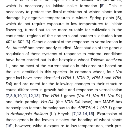
which is necessary to initiate spike formation [
5
]. This is
necessary to protect the floral meristems of winter plants from
damage by negative temperatures in winter. Spring plants (S),
which do not require exposure to low temperatures to initiate
flowering, turned out to be more suitable for cultivation in the
continental regions of the northern and southern latitudes from
40° to 60° [
6
]. Genetic control of the response to vernalization in
Ae. tauschii
has been poorly studied. Most studies of the genetic
regulation of these systems of response to external conditions
have been carried out in the hexaploid wheat
Triticum aestivum
L., and so most of the current studies in this area are based on
the loci identified in this species. In common wheat, four
Vrn
gene loci have been identified (
VRN-1
,
VRN-2
,
VRN-3
and
VRN-
D4
) and are noted for the following: changes to their structure
cause differences in growth habit and response to vernalization
[
7
,
8
,
9
,
10
,
11
,
12
,
13
]. The
VRN-1
genes (
Vrn-A1
,
Vrn-B1
,
Vrn-D1
)
and their paralog
Vrn-D4
(the
VRN-D4
locus) are MADS-box
transcription factors homologous to the
APETALA-1
(
AP-1
) gene
in
Arabidopsis thaliana
(L.) Heynh. [
7
,
13
,
14
,
15
]. Expression of
these genes in the leaves initiates the heading of wheat plants
[
16
]; however, without exposure to low temperatures, their pre-