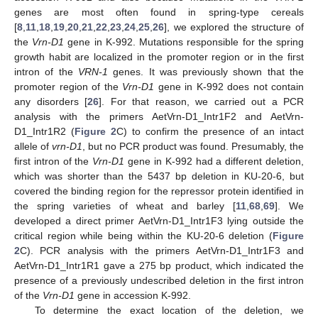
genes are most often found in spring-type cereals
[
8
,
11
,
18
,
19
,
20
,
21
,
22
,
23
,
24
,
25
,
26
], we explored the structure of
the
Vrn-D1
gene in K-992. Mutations responsible for the spring
growth habit are localized in the promoter region or in the first
intron of the
VRN-1
genes. It was previously shown that the
promoter region of the
Vrn-D1
gene in K-992 does not contain
any disorders [
26
]. For that reason, we carried out a PCR
analysis with the primers AetVrn-D1_Intr1F2 and AetVrn-
D1_Intr1R2 (
Figure 2
C) to confirm the presence of an intact
allele of
vrn-D1
, but no PCR product was found. Presumably, the
first intron of the
Vrn-D1
gene in K-992 had a different deletion,
which was shorter than the 5437 bp deletion in KU-20-6, but
covered the binding region for the repressor protein identified in
the spring varieties of wheat and barley [
11
,
68
,
69
]. We
developed a direct primer AetVrn-D1_Intr1F3 lying outside the
critical region while being within the KU-20-6 deletion (
Figure
2
C). PCR analysis with the primers AetVrn-D1_Intr1F3 and
AetVrn-D1_Intr1R1 gave a 275 bp product, which indicated the
presence of a previously undescribed deletion in the first intron
of the
Vrn-D1
gene in accession K-992.
To determine the exact location of the deletion, we