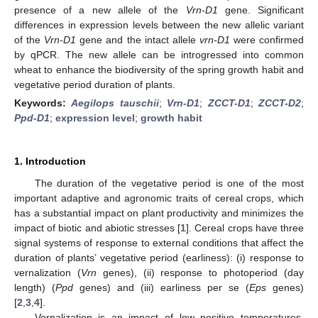
presence of a new allele of the
Vrn-D1
gene. Significant
differences in expression levels between the new allelic variant
of the
Vrn-D1
gene and the intact allele
vrn-D1
were confirmed
by qPCR. The new allele can be introgressed into common
wheat to enhance the biodiversity of the spring growth habit and
vegetative period duration of plants.
Keywords:
Aegilops tauschii
;
Vrn-D1
;
ZCCT-D1
;
ZCCT-D2
;
Ppd-D1
;
expression level
;
growth habit
1. Introduction
The duration of the vegetative period is one of the most
important adaptive and agronomic traits of cereal crops, which
has a substantial impact on plant productivity and minimizes the
impact of biotic and abiotic stresses [
1
]. Cereal crops have three
signal systems of response to external conditions that affect the
duration of plants’ vegetative period (earliness): (i) response to
vernalization (
Vrn
genes), (ii) response to photoperiod (day
length) (
Ppd
genes) and (iii) earliness per se (
Eps
genes)
[
2
,
3
,
4
].
Vernalization is an impact of low positive temperatures,