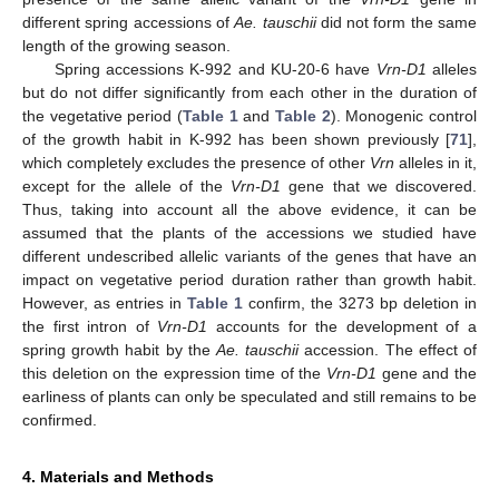
different spring accessions of
Ae. tauschii
did not form the same
length of the growing season.
Spring accessions K-992 and KU-20-6 have
Vrn-D1
alleles
but do not differ significantly from each other in the duration of
the vegetative period (
Table 1
and
Table 2
). Monogenic control
of the growth habit in K-992 has been shown previously [
71
],
which completely excludes the presence of other
Vrn
alleles in it,
except for the allele of the
Vrn-D1
gene that we discovered.
Thus, taking into account all the above evidence, it can be
assumed that the plants of the accessions we studied have
different undescribed allelic variants of the genes that have an
impact on vegetative period duration rather than growth habit.
However, as entries in
Table 1
confirm, the 3273 bp deletion in
the first intron of
Vrn-D1
accounts for the development of a
spring growth habit by the
Ae. tauschii
accession. The effect of
this deletion on the expression time of the
Vrn-D1
gene and the
earliness of plants can only be speculated and still remains to be
confirmed.
4. Materials and Methods