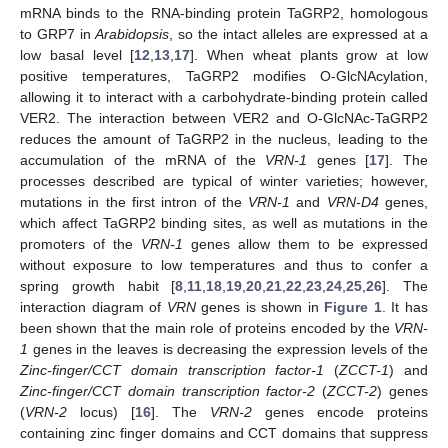
mRNA binds to the RNA-binding protein TaGRP2, homologous
to GRP7 in
Arabidopsis
, so the intact alleles are expressed at a
low basal level [
12
,
13
,
17
]. When wheat plants grow at low
positive temperatures, TaGRP2 modifies O-GlcNAcylation,
allowing it to interact with a carbohydrate-binding protein called
VER2. The interaction between VER2 and O-GlcNAc-TaGRP2
reduces the amount of TaGRP2 in the nucleus, leading to the
accumulation of the mRNA of the
VRN-1
genes [
17
]. The
processes described are typical of winter varieties; however,
mutations in the first intron of the
VRN-1
and
VRN-D4
genes,
which affect TaGRP2 binding sites, as well as mutations in the
promoters of the
VRN-1
genes allow them to be expressed
without exposure to low temperatures and thus to confer a
spring growth habit [
8
,
11
,
18
,
19
,
20
,
21
,
22
,
23
,
24
,
25
,
26
]. The
interaction diagram of
VRN
genes is shown in
Figure 1
. It has
been shown that the main role of proteins encoded by the
VRN-
1
genes in the leaves is decreasing the expression levels of the
Zinc-finger/CCT domain transcription factor-1
(
ZCCT-1
) and
Zinc-finger/CCT domain transcription factor-2
(
ZCCT-2
) genes
(
VRN-2
locus) [
16
]. The
VRN-2
genes encode proteins
containing zinc finger domains and CCT domains that suppress