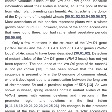
contain valuable alleles of the
Vrn
and
Ppd
genes. Because
information about their alleles is scarce, so is the pool of those
from which plant breeding can benefit.
Ae. tauschii
is the donor
of the D genome of hexaploid wheats [
50
,
51
,
52
,
53
,
54
,
55
,
56
,
57
].
Most accessions of this species represent plants with a winter
growth habit [
58
,
59
,
60
]; however, some of the spring accessions
that were found there, too, had rather short vegetative periods
[
58
,
59
,
60
].
Only a few mutations in the structure of the
Vrn-D1
gene
(
VRN-1
locus) and the
ZCCT
-
D1
and
ZCCT
-
D2
genes (
VRN-2
locus) of
Ae. tauschii
have been described [
30
,
61
,
62
]. Detection
of mutant alleles of the
Vrn-D3
gene (
VRN-3
locus) has not yet
been reported. The sequence of the
Vrn-D4
gene of
Ae. tauschii
is not yet known [
13
]. It has been shown that the
Vrn-D4
sequence is present only in the D genome of common wheat,
where it developed due to a translocation between the long arm
of chromosome 5A and a proximal region of 5DS [
13
]. As was
shown in wheat, spring varieties contain mutant alleles of the
VRN-1
genes with various deletions and insertions in the
promoter region and deletions in the first intron
[
8
,
11
,
18
,
19
,
20
,
21
,
22
,
23
,
24
,
25
,
26
]. No changes in the promoter
region of the
Vrn-D1
gene in spring
Ae. tauschii
accessions