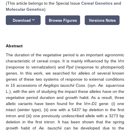
(This article belongs to the Special Issue
Cereal Genetics and
Molecular Genetics
)
keyboard_arrow_down
Download
Browse Figures
Versions Notes
Abstract
The duration of the vegetative period is an important agronomic
characteristic of cereal crops. It is mainly influenced by the
Vrn
(response to vernalization) and
Ppd
(response to photoperiod)
genes. In this work, we searched for alleles of several known
genes of these two systems of response to external conditions
in 15 accessions of
Aegilops tauschii
Coss. (syn.
Ae. squarrosa
L.), with the aim of studying the impact these alleles have on the
vegetative period duration and growth habit. As a result, three
allelic variants have been found for the
Vrn-D1
gene: (i) one
intact (winter type), (ii) one with a 5437 bp deletion in the first
intron and (iii) one previously undescribed allele with a 3273 bp
deletion in the first intron. It has been shown that the spring
growth habit of
Ae. tauschii
can be developed due to the