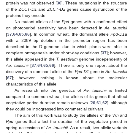
protein was not observed [
30
]. These mutations in the structure
of the
ZCCT
-
D1
and
ZCCT
-
D2
genes cause dysfunction of the
proteins they encode.
No mutant alleles of the
Ppd
genes with a confirmed effect
on photoperiod sensitivity have been detected in
Ae. tauschii
[
37
,
64
,
65
,
66
]. In common wheat, the dominant allele
Ppd-D1a
with a 2089 bp deletion in the promotor region has been
described in the D genome, due to which plants were able to
complete ontogenesis under short-day conditions [
37
]; however,
this allele appeared in the
T. aestivum
genome independently of
Ae. tauschii
[
37
,
64
,
65
,
66
]. There is only one report about the
discovery of a dominant allele of the
Ppd-D1
gene in
Ae. tauschii
[
67
]; however, nothing is known about the molecular
characteristics of this allele.
As research into the genetics of
Ae. tauschii
is limited
compared to common wheat, the alleles of its genes that affect
vegetative period duration remain unknown [
26
,
61
,
62
], although
they could be introgressed into commercial cultivars.
The aim of this work was to study the alleles of the
Vrn
and
Ppd
genes that affect the duration of the vegetative period in
spring accessions of
Ae. tauschii
. As a result, two allelic variants