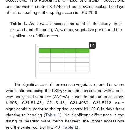
accessions. The Palestinian, Chinese and Iranian accessions
and the winter control K-1740 did not develop spikes 80 days
after the heading of the spring accession KU-20-6.
Table 1.
Ae. tauschii
accessions used in the study, their
growth habit (S, spring; W, winter), vegetative period and the
significance of differences.
The significance of differences in vegetative period duration
was confirmed using the LSD
criterion calculated with a one-
0.05
way analysis of variance (ANOVA). It was found that accessions
K-608, C21-51-43, C21-5118, C21-4030, C21-5112 were
significantly superior to the spring control KU-20-6 in days from
planting to heading (
Table 1
). No significant differences in the
timing of heading were found between the winter accessions
and the winter control K-1740 (
Table 1
).