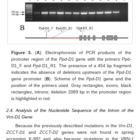
Figure 3.
(
A
): Electrophoresis of PCR products of the
promoter region of the
Ppd-D1
gene with the primers Ppd-
D1_F and Ppd-D1_R1. The presence of a 454 bp fragment
indicates the absence of deletions upstream of the
Ppd-D1
gene promoter. (
B
): Scheme of the
Ppd-D1
gene and the
position of the primers used. Gray rectangles, exons; black
rectangles, introns; deletion 2089 bp in the promoter region
is highlighted in red.
2.4. Analysis of the Nucleotide Sequence of the Intron of the
Vrn-D1 Gene
Because the previously described mutations in the
Vrn
-
D1
,
ZCCT-D1
and
ZCCT-D2
genes were not found in spring
accession K-992 and also because mutations in the
VRN-1