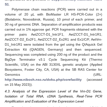
S1
.
Polymerase chain reactions (PCR) were carried out in a
volume of 20 µL with BioMaster LR HS-PCR-Color (2×)
(Biolabmix, Novosibirsk, Russia), 10 pmol of each primer, and
30 ng of genomic DNA. Separation of amplification products was
carried out in 1% agarose gel. PCR fragments obtained with the
primer pairs AetZCCT-D1_Intr1F1, AetZCCT-D1_Intr1R1;
AetZCCT-D2_Ex2F1, AetZCCT-D2_Ex2R1 and Ex1/C/F, AetVrn-
D1_Intr1R1 were isolated from the gel using the QIAquick Gel
Extraction Kit (QIAGEN, Germany) and then sequenced.
Sequencing was completed using 200 ng of the product and the
BigDye Terminator v3.1 Cycle Sequencing Kit (Thermo
Scientific, USA) on the ABI 3130XL genetic analyzer (Applied
Biosystems, Foster City, CA, USA) at the SB RAS Center for
Genomics (URL:
http://www.niboch.nsc.ru/doku.php/corefacility
(accessed
on 15 May 2023)).
4.3. Analysis of the Expression Level of the Vrn-D1 Gene,
Isolation of Total RNA, cDNA Synthesis, Real-Time PCR
Amplification and Evaluation of the Expression Level