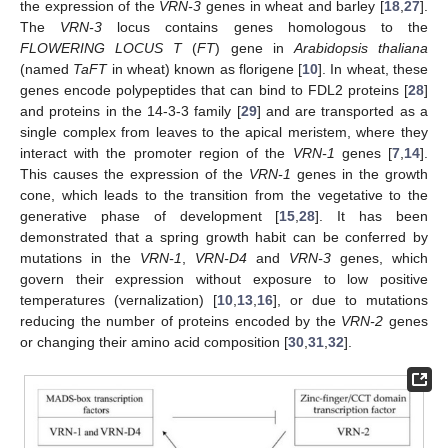
the expression of the
VRN-3
genes in wheat and barley [
18
,
27
].
The
VRN-3
locus contains genes homologous to the
FLOWERING LOCUS T
(
FT
) gene in
Arabidopsis thaliana
(named
TaFT
in wheat) known as florigene [
10
]. In wheat, these
genes encode polypeptides that can bind to FDL2 proteins [
28
]
and proteins in the 14-3-3 family [
29
] and are transported as a
single complex from leaves to the apical meristem, where they
interact with the promoter region of the
VRN-1
genes [
7
,
14
].
This causes the expression of the
VRN-1
genes in the growth
cone, which leads to the transition from the vegetative to the
generative phase of development [
15
,
28
]. It has been
demonstrated that a spring growth habit can be conferred by
mutations in the
VRN-1
,
VRN-D4
and
VRN-3
genes, which
govern their expression without exposure to low positive
temperatures (vernalization) [
10
,
13
,
16
], or due to mutations
reducing the number of proteins encoded by the
VRN-2
genes
or changing their amino acid composition [
30
,
31
,
32
].