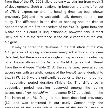
from that of the KU-2009 allele as early as starting from week 3
of development. Such a relationship between the time of onset
of
VRN-1
expression and the heading time has been shown
previously [
20
] and now was additionally demonstrated in our
study. The difference in the time of heading and the time of
appearance of the first transcripts of the
Vrn-D1
gene between
K-992 and KU-2009 is unquestionable; however, this is most
likely not due to the difference in the allelic variants of the
Vrn-
D1
gene.
It may be noted that deletions in the first intron of the
Vrn-
D1
gene in all spring accessions analyzed in this study were
detected, but there was not a single spring accession containing
other known alleles of the
Vrn
and
Ppd-D1
genes that differed
from the wild types (
Table 2
). At the same time, several spring
accessions with an allelic variant of the
Vrn-D1
gene identical to
that in KU-20-6 were significantly superior to the spring control
in vegetative period duration (
Table 1
). The difference in
vegetative period duration observed among the spring
accessions of
Ae. tauschii
with the same 5437 bp deletion in the
first intron of the
Vrn-D1
gene has been described previously
[
62
] and was confirmed in our study. Consequently, the
presence of the same allelic variant of the
Vrn-D1
gene in