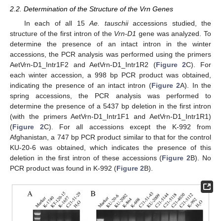
2.2. Determination of the Structure of the Vrn Genes
In each of all 15
Ae. tauschii
accessions studied, the
structure of the first intron of the
Vrn-D1
gene was analyzed. To
determine the presence of an intact intron in the winter
accessions, the PCR analysis was performed using the primers
AetVrn-D1_Intr1F2 and AetVrn-D1_Intr1R2 (
Figure 2
C). For
each winter accession, a 998 bp PCR product was obtained,
indicating the presence of an intact intron (
Figure 2
A). In the
spring accessions, the PCR analysis was performed to
determine the presence of a 5437 bp deletion in the first intron
(with the primers AetVrn-D1_Intr1F1 and AetVrn-D1_Intr1R1)
(
Figure 2
C). For all accessions except the K-992 from
Afghanistan, a 747 bp PCR product similar to that for the control
KU-20-6 was obtained, which indicates the presence of this
deletion in the first intron of these accessions (
Figure 2
B). No
PCR product was found in K-992 (
Figure 2
B).