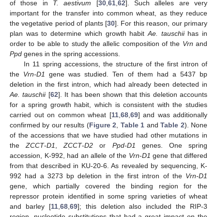
of those in
T. aestivum
[
30
,
61
,
62
]. Such alleles are very
important for the transfer into common wheat, as they reduce
the vegetative period of plants [
30
]. For this reason, our primary
plan was to determine which growth habit
Ae. tauschii
has in
order to be able to study the allelic composition of the
Vrn
and
Ppd
genes in the spring accessions.
In 11 spring accessions, the structure of the first intron of
the
Vrn-D1
gene was studied. Ten of them had a 5437 bp
deletion in the first intron, which had already been detected in
Ae. tauschii
[
62
]. It has been shown that this deletion accounts
for a spring growth habit, which is consistent with the studies
carried out on common wheat [
11
,
68
,
69
] and was additionally
confirmed by our results (
Figure 2
,
Table 1
and
Table 2
). None
of the accessions that we have studied had other mutations in
the
ZCCT
-
D1
,
ZCCT
-
D2
or
Ppd-D1
genes. One spring
accession, K-992, had an allele of the
Vrn-D1
gene that differed
from that described in KU-20-6. As revealed by sequencing, K-
992 had a 3273 bp deletion in the first intron of the
Vrn-D1
gene, which partially covered the binding region for the
repressor protein identified in some spring varieties of wheat
and barley [
11
,
68
,
69
]; this deletion also included the RIP-3
region, nucleotide substitutions that had a great impact on the