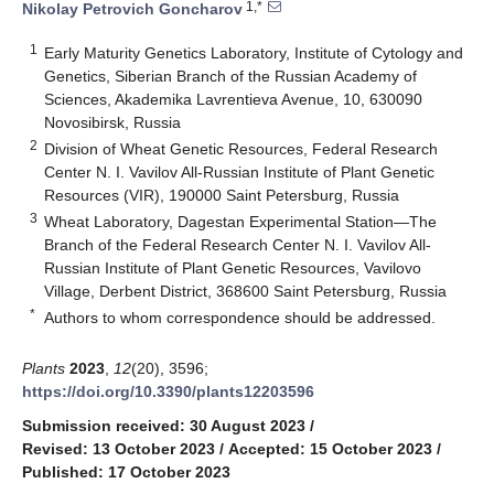
1,*
Nikolay Petrovich Goncharov
1
Early Maturity Genetics Laboratory, Institute of Cytology and
Genetics, Siberian Branch of the Russian Academy of
Sciences, Akademika Lavrentieva Avenue, 10, 630090
Novosibirsk, Russia
2
Division of Wheat Genetic Resources, Federal Research
Center N. I. Vavilov All-Russian Institute of Plant Genetic
Resources (VIR), 190000 Saint Petersburg, Russia
3
Wheat Laboratory, Dagestan Experimental Station—The
Branch of the Federal Research Center N. I. Vavilov All-
Russian Institute of Plant Genetic Resources, Vavilovo
Village, Derbent District, 368600 Saint Petersburg, Russia
*
Authors to whom correspondence should be addressed.
Plants
2023
,
12
(20), 3596;
https://doi.org/10.3390/plants12203596
Submission received: 30 August 2023
/
Revised: 13 October 2023
/
Accepted: 15 October 2023
/
Published: 17 October 2023