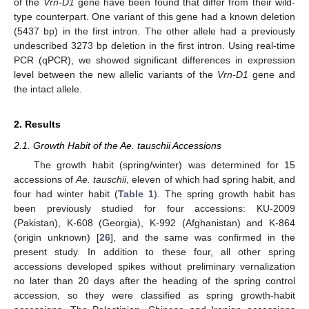
of the
Vrn-D1
gene have been found that differ from their wild-
type counterpart. One variant of this gene had a known deletion
(5437 bp) in the first intron. The other allele had a previously
undescribed 3273 bp deletion in the first intron. Using real-time
PCR (qPCR), we showed significant differences in expression
level between the new allelic variants of the
Vrn-D1
gene and
the intact allele.
2. Results
2.1. Growth Habit of the Ae. tauschii Accessions
The growth habit (spring/winter) was determined for 15
accessions of
Ae. tauschii
, eleven of which had spring habit, and
four had winter habit (
Table 1
). The spring growth habit has
been previously studied for four accessions: KU-2009
(Pakistan), K-608 (Georgia), K-992 (Afghanistan) and K-864
(origin unknown) [
26
], and the same was confirmed in the
present study. In addition to these four, all other spring
accessions developed spikes without preliminary vernalization
no later than 20 days after the heading of the spring control
accession, so they were classified as spring growth-habit