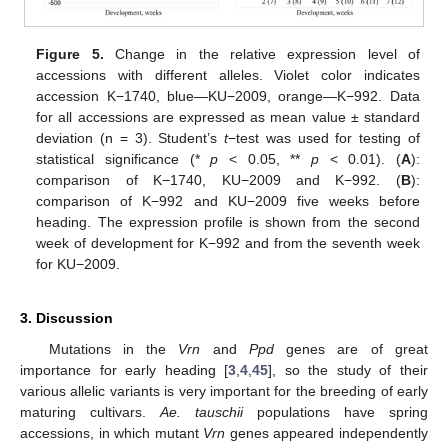
Figure 5.
Change in the relative expression level of
accessions with different alleles. Violet color indicates
accession K−1740, blue—KU−2009, orange—K−992. Data
for all accessions are expressed as mean value ± standard
deviation (n = 3). Student’s
t
−test was used for testing of
statistical significance (*
p
< 0.05, **
p
< 0.01). (
A
):
comparison of K−1740, KU−2009 and K−992. (
B
):
comparison of K−992 and KU−2009 five weeks before
heading. The expression profile is shown from the second
week of development for K−992 and from the seventh week
for KU−2009.
3. Discussion
Mutations in the
Vrn
and
Ppd
genes are of great
importance for early heading [
3
,
4
,
45
], so the study of their
various allelic variants is very important for the breeding of early
maturing cultivars.
Ae. tauschii
populations have spring
accessions, in which mutant
Vrn
genes appeared independently