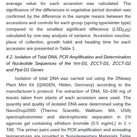
average value for each accession was calculated. The
significance of the differences in vegetative period duration was
confirmed by the difference in the sample means between the
accessions and controls for each group (spring type/winter type)
compared to the smallest significant difference (LSD
)
0.05
calculated by one-way analysis of variance. Accession voucher,
place of collection, growth habit and heading time for each
accession are presented in
Table 1
.
4.2. Isolation of Total DNA, PCR Amplification and Determination
of Nucleotide Sequences of the Vrn-D1, ZCCT-D1, ZCCT-D2
and Ppd-D1 Genes
Isolation of total DNA was carried out using the DNeasy
Plant Mini Kit (QIAGEN, Hilden, Germany) according to the
manufacturer’s protocol. For extraction of DNA, 50–100 mg of
leaves taken from plants of each accession were used. The
quantity and quality of isolated DNA were determined using the
NanoDrop2000 (Thermo Scientific, Waltham, MA, USA)
spectrophotometer and electrophoretic separation in 1%
agarose gel containing ethidium bromide (0.5 mg/mL) in 1 ×
TAE. The primer pairs used for PCR amplification and annealing
temperatures are provided in
Supplementary Materials Table