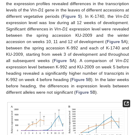
the expression profiles revealed differences in the transcription
levels of the
Vrn-D1
gene in the leaves of different accessions at
different vegetative periods (
Figure 5
). In K-1740, the
Vrn-D1
expression level was low during all 12 weeks of development.
Significant differences in
Vrn-D1
expression level were revealed
between the spring accession KU-2009 and the winter
accession on weeks 10, 11 and 12 of development (
Figure 5
A);
between the spring accession K-992 and each of K-1740 and
KU-2009, starting from week 3 of development and throughout
all subsequent weeks (
Figure 5
A). A comparison of
Vrn-D1
expression level between K-992 and KU-2009 on week 5 before
heading revealed a significantly higher number of transcripts in
K-992 on week 4 before heading (
Figure 5
B). In the later weeks
before heading, the differences in expression levels between
different alleles were not significant (
Figure 5
B).