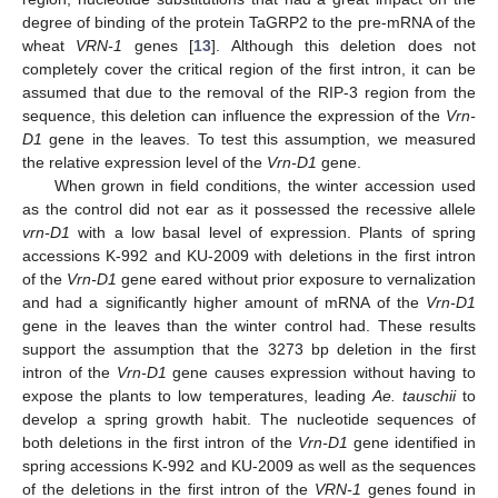
degree of binding of the protein TaGRP2 to the pre-mRNA of the
wheat
VRN-1
genes [
13
]. Although this deletion does not
completely cover the critical region of the first intron, it can be
assumed that due to the removal of the RIP-3 region from the
sequence, this deletion can influence the expression of the
Vrn-
D1
gene in the leaves. To test this assumption, we measured
the relative expression level of the
Vrn-D1
gene.
When grown in field conditions, the winter accession used
as the control did not ear as it possessed the recessive allele
vrn-D1
with a low basal level of expression. Plants of spring
accessions K-992 and KU-2009 with deletions in the first intron
of the
Vrn-D1
gene eared without prior exposure to vernalization
and had a significantly higher amount of mRNA of the
Vrn-D1
gene in the leaves than the winter control had. These results
support the assumption that the 3273 bp deletion in the first
intron of the
Vrn-D1
gene causes expression without having to
expose the plants to low temperatures, leading
Ae. tauschii
to
develop a spring growth habit. The nucleotide sequences of
both deletions in the first intron of the
Vrn-D1
gene identified in
spring accessions K-992 and KU-2009 as well as the sequences
of the deletions in the first intron of the
VRN-1
genes found in