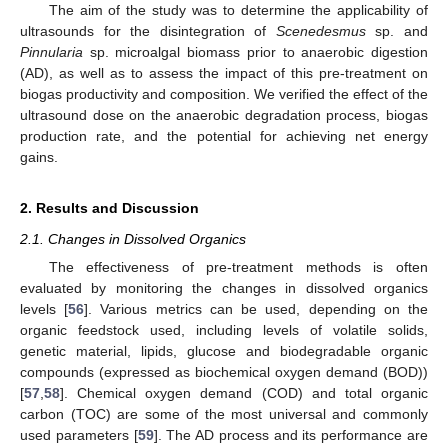
The aim of the study was to determine the applicability of
ultrasounds for the disintegration of
Scenedesmus
sp. and
Pinnularia
sp. microalgal biomass prior to anaerobic digestion
(AD), as well as to assess the impact of this pre-treatment on
biogas productivity and composition. We verified the effect of the
ultrasound dose on the anaerobic degradation process, biogas
production rate, and the potential for achieving net energy
gains.
2. Results and Discussion
2.1. Changes in Dissolved Organics
The effectiveness of pre-treatment methods is often
evaluated by monitoring the changes in dissolved organics
levels [
56
]. Various metrics can be used, depending on the
organic feedstock used, including levels of volatile solids,
genetic material, lipids, glucose and biodegradable organic
compounds (expressed as biochemical oxygen demand (BOD))
[
57
,
58
]. Chemical oxygen demand (COD) and total organic
carbon (TOC) are some of the most universal and commonly
used parameters [
59
]. The AD process and its performance are