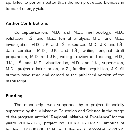
sp. failed to perform better than the non-pretreated biomass in
terms of energy yield.
10. May
11. May
12. May
13. May
14. May
15. May
16. May
17. May
18. May
20. May
21. May
22. May
23. May
24. May
25. May
26. May
27. May
28. May
30. May
31. May
1. Jun
2. Jun
3. Jun
4. Jun
5. Jun
6. Jun
7. Jun
9. Jun
10. Jun
11. Jun
12. Jun
13. Jun
14. Jun
15. Jun
16. Jun
17. Jun
19. Jun
20. Jun
21. Jun
22. Jun
23. Jun
24. Jun
25. Jun
26. Jun
27. Jun
29. Jun
30. Jun
1. Jul
2. Jul
3. Jul
4. Jul
5. Jul
6. Jul
7. Jul
9. Jul
10. Jul
11. Jul
12. Jul
13. Jul
14. Jul
15. Jul
16. Jul
17. Jul
19. Jul
20. Jul
21. Jul
22. Jul
23. Jul
24. Jul
25. Jul
26. Jul
27. Jul
29. Jul
30. Jul
31. Jul
1. Aug
2. Aug
3. Aug
4. Aug
5. Aug
6. Aug
Author Contributions
Conceptualization, M.D. and M.Z.; methodology, M.D.;
validation, I.Ś. and M.Z.; formal analysis, M.D. and M.Z.;
investigation, M.D., J.K. and I.Ś.; resources, M.D., J.K. and I.Ś.;
data curation, M.D., J.K. and I.Ś.; writing—original draft
preparation, M.D. and J.K.; writing—review and editing, M.D.,
J.K., I.Ś. and M.Z.; visualization, M.D. and J.K.; supervision,
M.D.; project administration, M.Z.; funding acquisition, J.K. All
authors have read and agreed to the published version of the
manuscript.
Funding
The manuscript was supported by a project financially
supported by the Minister of Education and Science in the range
of the program entitled “Regional Initiative of Excellence” for the
years 2019–2023, project no. 010/RID/2018/19, amount of
funding: 12,000,000 PLN, and the work WZ/WB-IIŚ/3/2022,