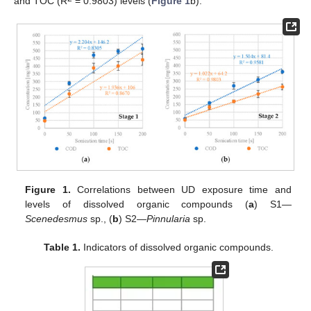
and TOC (R
= 0.9803) levels (
Figure 1
b).
Figure 1.
Correlations between UD exposure time and
levels of dissolved organic compounds (
a
) S1—
Scenedesmus
sp., (
b
) S2—
Pinnularia
sp.
Table 1.
Indicators of dissolved organic compounds.