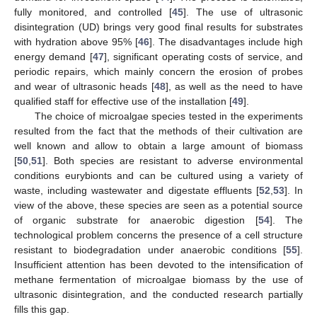
fully monitored, and controlled [
45
]. The use of ultrasonic
disintegration (UD) brings very good final results for substrates
with hydration above 95% [
46
]. The disadvantages include high
energy demand [
47
], significant operating costs of service, and
periodic repairs, which mainly concern the erosion of probes
and wear of ultrasonic heads [
48
], as well as the need to have
qualified staff for effective use of the installation [
49
].
The choice of microalgae species tested in the experiments
resulted from the fact that the methods of their cultivation are
well known and allow to obtain a large amount of biomass
[
50
,
51
]. Both species are resistant to adverse environmental
conditions eurybionts and can be cultured using a variety of
waste, including wastewater and digestate effluents [
52
,
53
]. In
view of the above, these species are seen as a potential source
of organic substrate for anaerobic digestion [
54
]. The
technological problem concerns the presence of a cell structure
resistant to biodegradation under anaerobic conditions [
55
].
Insufficient attention has been devoted to the intensification of
methane fermentation of microalgae biomass by the use of
ultrasonic disintegration, and the conducted research partially
fills this gap.