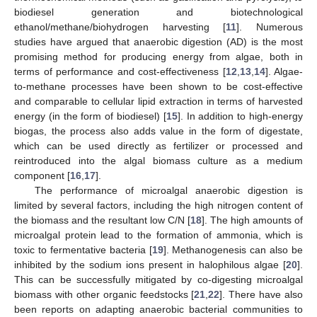
biodiesel generation and biotechnological
ethanol/methane/biohydrogen harvesting [
11
]. Numerous
studies have argued that anaerobic digestion (AD) is the most
promising method for producing energy from algae, both in
terms of performance and cost-effectiveness [
12
,
13
,
14
]. Algae-
to-methane processes have been shown to be cost-effective
and comparable to cellular lipid extraction in terms of harvested
energy (in the form of biodiesel) [
15
]. In addition to high-energy
biogas, the process also adds value in the form of digestate,
which can be used directly as fertilizer or processed and
reintroduced into the algal biomass culture as a medium
component [
16
,
17
].
The performance of microalgal anaerobic digestion is
limited by several factors, including the high nitrogen content of
the biomass and the resultant low C/N [
18
]. The high amounts of
microalgal protein lead to the formation of ammonia, which is
toxic to fermentative bacteria [
19
]. Methanogenesis can also be
inhibited by the sodium ions present in halophilous algae [
20
].
This can be successfully mitigated by co-digesting microalgal
biomass with other organic feedstocks [
21
,
22
]. There have also
been reports on adapting anaerobic bacterial communities to