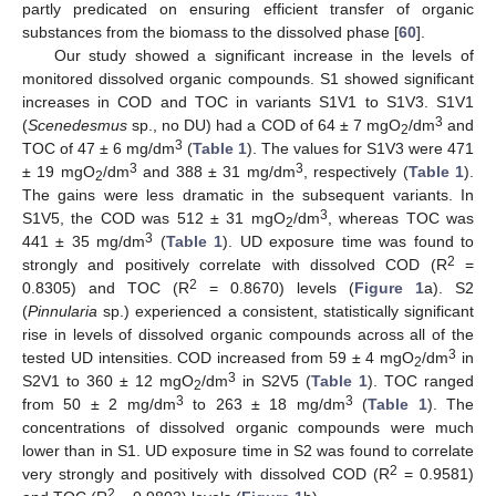
partly predicated on ensuring efficient transfer of organic
substances from the biomass to the dissolved phase [
60
].
Our study showed a significant increase in the levels of
monitored dissolved organic compounds. S1 showed significant
increases in COD and TOC in variants S1V1 to S1V3. S1V1
3
(
Scenedesmus
sp., no DU) had a COD of 64 ± 7 mgO
/dm
and
2
3
TOC of 47 ± 6 mg/dm
(
Table 1
). The values for S1V3 were 471
3
3
± 19 mgO
/dm
and 388 ± 31 mg/dm
, respectively (
Table 1
).
2
The gains were less dramatic in the subsequent variants. In
3
S1V5, the COD was 512 ± 31 mgO
/dm
, whereas TOC was
2
3
441 ± 35 mg/dm
(
Table 1
). UD exposure time was found to
2
strongly and positively correlate with dissolved COD (R
=
2
0.8305) and TOC (R
= 0.8670) levels (
Figure 1
a). S2
(
Pinnularia
sp.) experienced a consistent, statistically significant
rise in levels of dissolved organic compounds across all of the
3
tested UD intensities. COD increased from 59 ± 4 mgO
/dm
in
2
3
S2V1 to 360 ± 12 mgO
/dm
in S2V5 (
Table 1
). TOC ranged
2
3
3
from 50 ± 2 mg/dm
to 263 ± 18 mg/dm
(
Table 1
). The
concentrations of dissolved organic compounds were much
lower than in S1. UD exposure time in S2 was found to correlate
2
very strongly and positively with dissolved COD (R
= 0.9581)
2