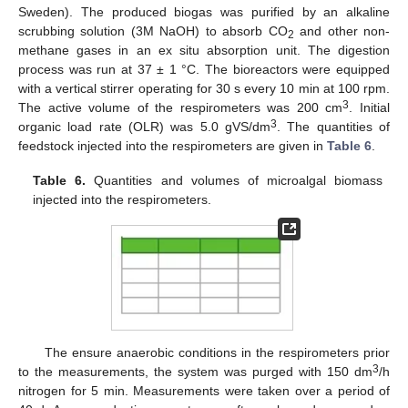
Sweden). The produced biogas was purified by an alkaline
scrubbing solution (3M NaOH) to absorb CO
and other non-
2
methane gases in an ex situ absorption unit. The digestion
process was run at 37 ± 1 °C. The bioreactors were equipped
with a vertical stirrer operating for 30 s every 10 min at 100 rpm.
3
The active volume of the respirometers was 200 cm
. Initial
3
organic load rate (OLR) was 5.0 gVS/dm
. The quantities of
feedstock injected into the respirometers are given in
Table 6
.
Table 6.
Quantities and volumes of microalgal biomass
injected into the respirometers.
The ensure anaerobic conditions in the respirometers prior
3
to the measurements, the system was purged with 150 dm
/h
nitrogen for 5 min. Measurements were taken over a period of