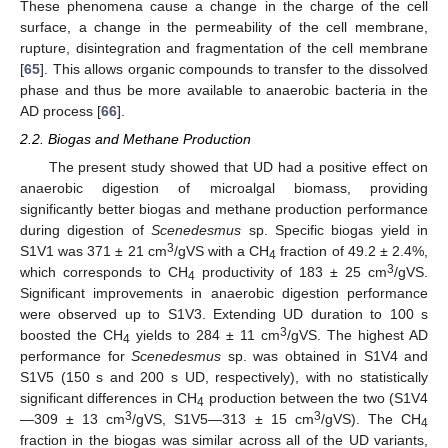
These phenomena cause a change in the charge of the cell
surface, a change in the permeability of the cell membrane,
rupture, disintegration and fragmentation of the cell membrane
[
65
]. This allows organic compounds to transfer to the dissolved
phase and thus be more available to anaerobic bacteria in the
AD process [
66
].
2.2. Biogas and Methane Production
The present study showed that UD had a positive effect on
anaerobic digestion of microalgal biomass, providing
significantly better biogas and methane production performance
during digestion of
Scenedesmus
sp. Specific biogas yield in
3
S1V1 was 371 ± 21 cm
/gVS with a CH
fraction of 49.2 ± 2.4%,
4
3
which corresponds to CH
productivity of 183 ± 25 cm
/gVS.
4
Significant improvements in anaerobic digestion performance
were observed up to S1V3. Extending UD duration to 100 s
3
boosted the CH
yields to 284 ± 11 cm
/gVS. The highest AD
4
performance for
Scenedesmus
sp. was obtained in S1V4 and
S1V5 (150 s and 200 s UD, respectively), with no statistically
significant differences in CH
production between the two (S1V4
4
3
3
—309 ± 13 cm
/gVS, S1V5—313 ± 15 cm
/gVS). The CH
4
fraction in the biogas was similar across all of the UD variants,