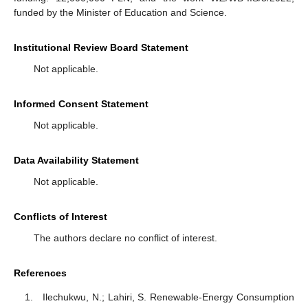
funded by the Minister of Education and Science.
Institutional Review Board Statement
Not applicable.
Informed Consent Statement
Not applicable.
Data Availability Statement
Not applicable.
Conflicts of Interest
The authors declare no conflict of interest.
References
Ilechukwu, N.; Lahiri, S. Renewable-Energy Consumption