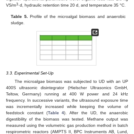
3
VS/m
·d, hydraulic retention time 20 d, and temperature 35 °C.
Table 5.
Profile of the microalgal biomass and anaerobic
sludge.
3.3. Experimental Set-Up
The microalgae biomass was subjected to UD with an UP
400S ultrasonic disintegrator (Hielscher Ultrasonics GmbH,
Teltow, Germany) running at 400 W power and 24 kHz
frequency. In successive variants, the ultrasound exposure time
was incrementally increased while keeping the volume of
feedstock constant (
Table 4
). After the UD, the anaerobic
digestibility of the biomass was tested. Methane output was
measured using the volumetric gas production method in batch
respirometric reactors (AMPTS II, BPC Instruments AB, Lund,