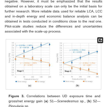
negative. However, it must be emphasized that the results
obtained on a laboratory scale can only be the initial basis for
further research. More reliable data used for reliable LCA, LCC
and in-depth energy and economic balance analysis can be
obtained in tests conducted in conditions close to the real one.
Pilot-scale studies reduce the differences and uncertainties
associated with the scale-up process.
Figure 3.
Correlations between UD exposure time and
gross/net energy gain (
a
) S1—
Scenedesmus
sp., (
b
) S2—
Pinnularia
sp.