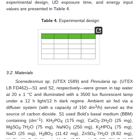
experimental design, UD exposure time, and energy input
values are presented in
Table 4
.
Table 4.
Experimental design.
3.2. Materials
Scenedesmus
sp. (UTEX 1589) and
Pinnularia
sp. (UTEX
LB FD462)—S1 and S2, respectively—were grown in tap water
at 20 ± 1 °C and illuminated with a 3500 lux fluorescent lamp
under a 12 h light/12 h dark regime. Ambient air fed via a
3
diffuser system (with a capacity of 150 dm
/h) served as the
source of carbon dioxide. S1 used Bold’s basal medium (BBM)
−1
containing (dm
): KH
PO
(175 mg), CaCl
·2H
O (25 mg),
2
4
2
2
MgSO
·7H
O (75 mg), NaNO
(250 mg), K
HPO
(75 mg),
4
2
3
2
4
NaCl (25 mg), H
BO
(11.42 mg), ZnSO
·7H
O (8.82 mg),
3
3
4
2