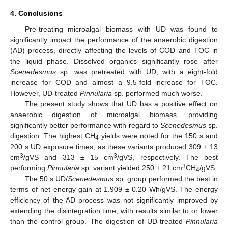
4. Conclusions
Pre-treating microalgal biomass with UD was found to
significantly impact the performance of the anaerobic digestion
(AD) process, directly affecting the levels of COD and TOC in
the liquid phase. Dissolved organics significantly rose after
Scenedesmus
sp. was pretreated with UD, with a eight-fold
increase for COD and almost a 9.5-fold increase for TOC.
However, UD-treated
Pinnularia
sp. performed much worse.
The present study shows that UD has a positive effect on
anaerobic digestion of microalgal biomass, providing
significantly better performance with regard to
Scenedesmus
sp.
digestion. The highest CH
yields were noted for the 150 s and
4
200 s UD exposure times, as these variants produced 309 ± 13
3
3
cm
/gVS and 313 ± 15 cm
/gVS, respectively. The best
3
performing
Pinnularia
sp. variant yielded 250 ± 21 cm
CH
/gVS.
4
The 50 s UD/
Scenedesmus
sp. group performed the best in
terms of net energy gain at 1.909 ± 0.20 Wh/gVS. The energy
efficiency of the AD process was not significantly improved by
extending the disintegration time, with results similar to or lower
than the control group. The digestion of UD-treated
Pinnularia