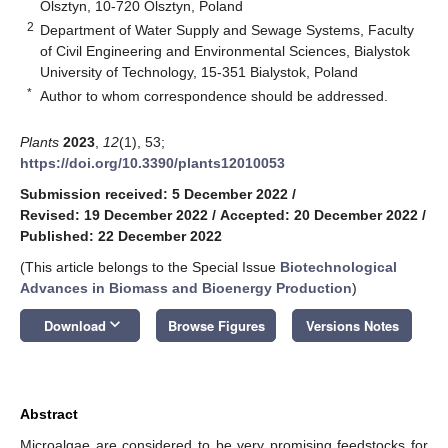
Olsztyn, 10-720 Olsztyn, Poland
2
Department of Water Supply and Sewage Systems, Faculty
of Civil Engineering and Environmental Sciences, Bialystok
University of Technology, 15-351 Bialystok, Poland
*
Author to whom correspondence should be addressed.
Plants
2023
,
12
(1), 53;
https://doi.org/10.3390/plants12010053
Submission received: 5 December 2022
/
Revised: 19 December 2022
/
Accepted: 20 December 2022
/
Published: 22 December 2022
(This article belongs to the Special Issue
Biotechnological
Advances in Biomass and Bioenergy Production
)
keyboard_arrow_down
Download
Browse Figures
Versions Notes
Abstract
Microalgae are considered to be very promising feedstocks for