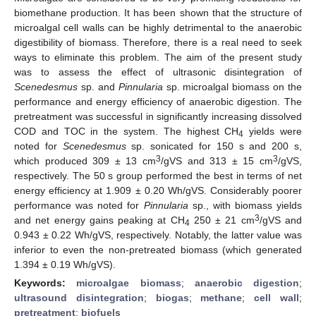
biomethane production. It has been shown that the structure of
microalgal cell walls can be highly detrimental to the anaerobic
digestibility of biomass. Therefore, there is a real need to seek
ways to eliminate this problem. The aim of the present study
was to assess the effect of ultrasonic disintegration of
Scenedesmus
sp. and
Pinnularia
sp. microalgal biomass on the
performance and energy efficiency of anaerobic digestion. The
pretreatment was successful in significantly increasing dissolved
COD and TOC in the system. The highest CH
yields were
4
noted for
Scenedesmus
sp. sonicated for 150 s and 200 s,
3
3
which produced 309 ± 13 cm
/gVS and 313 ± 15 cm
/gVS,
respectively. The 50 s group performed the best in terms of net
energy efficiency at 1.909 ± 0.20 Wh/gVS. Considerably poorer
performance was noted for
Pinnularia
sp., with biomass yields
3
and net energy gains peaking at CH
250 ± 21 cm
/gVS and
4
0.943 ± 0.22 Wh/gVS, respectively. Notably, the latter value was
inferior to even the non-pretreated biomass (which generated
1.394 ± 0.19 Wh/gVS).
Keywords:
microalgae biomass
;
anaerobic digestion
;
ultrasound disintegration
;
biogas
;
methane
;
cell wall
;
pretreatment
;
biofuels