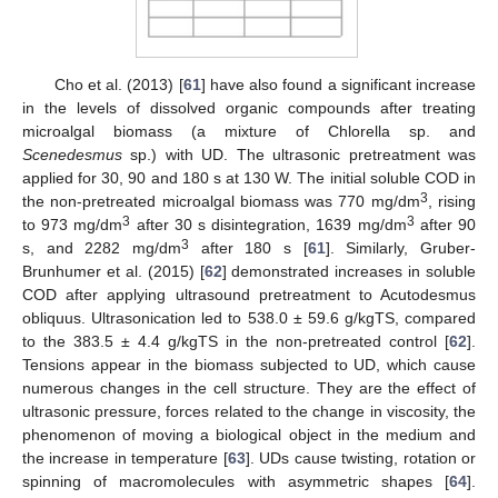
Cho et al. (2013) [
61
] have also found a significant increase
in the levels of dissolved organic compounds after treating
microalgal biomass (a mixture of Chlorella sp. and
Scenedesmus
sp.) with UD. The ultrasonic pretreatment was
applied for 30, 90 and 180 s at 130 W. The initial soluble COD in
3
the non-pretreated microalgal biomass was 770 mg/dm
, rising
3
3
to 973 mg/dm
after 30 s disintegration, 1639 mg/dm
after 90
3
s, and 2282 mg/dm
after 180 s [
61
]. Similarly, Gruber-
Brunhumer et al. (2015) [
62
] demonstrated increases in soluble
COD after applying ultrasound pretreatment to Acutodesmus
obliquus. Ultrasonication led to 538.0 ± 59.6 g/kgTS, compared
to the 383.5 ± 4.4 g/kgTS in the non-pretreated control [
62
].
Tensions appear in the biomass subjected to UD, which cause
numerous changes in the cell structure. They are the effect of
ultrasonic pressure, forces related to the change in viscosity, the
phenomenon of moving a biological object in the medium and
the increase in temperature [
63
]. UDs cause twisting, rotation or
spinning of macromolecules with asymmetric shapes [
64
].