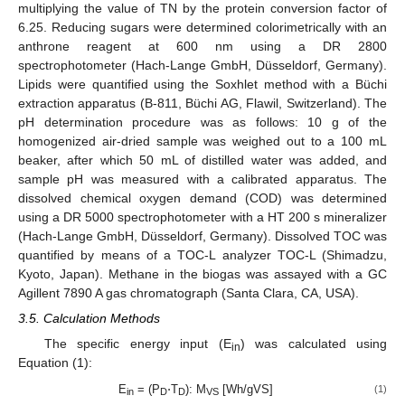
multiplying the value of TN by the protein conversion factor of
6.25. Reducing sugars were determined colorimetrically with an
anthrone reagent at 600 nm using a DR 2800
spectrophotometer (Hach-Lange GmbH, Düsseldorf, Germany).
Lipids were quantified using the Soxhlet method with a Büchi
extraction apparatus (B-811, Büchi AG, Flawil, Switzerland). The
pH determination procedure was as follows: 10 g of the
homogenized air-dried sample was weighed out to a 100 mL
beaker, after which 50 mL of distilled water was added, and
sample pH was measured with a calibrated apparatus. The
dissolved chemical oxygen demand (COD) was determined
using a DR 5000 spectrophotometer with a HT 200 s mineralizer
(Hach-Lange GmbH, Düsseldorf, Germany). Dissolved TOC was
quantified by means of a TOC-L analyzer TOC-L (Shimadzu,
Kyoto, Japan). Methane in the biogas was assayed with a GC
Agillent 7890 A gas chromatograph (Santa Clara, CA, USA).
3.5. Calculation Methods
The specific energy input (E
) was calculated using
in
Equation (1):
E
= (P
⋅T
): M
[Wh/gVS]
(1)
in
D
D
VS