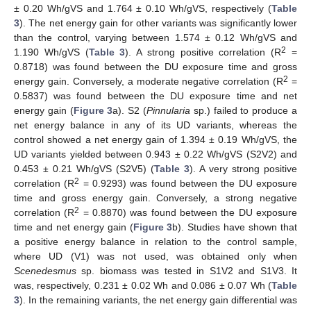
± 0.20 Wh/gVS and 1.764 ± 0.10 Wh/gVS, respectively (
Table
3
). The net energy gain for other variants was significantly lower
than the control, varying between 1.574 ± 0.12 Wh/gVS and
2
1.190 Wh/gVS (
Table 3
). A strong positive correlation (R
=
0.8718) was found between the DU exposure time and gross
2
energy gain. Conversely, a moderate negative correlation (R
=
0.5837) was found between the DU exposure time and net
energy gain (
Figure 3
a). S2 (
Pinnularia
sp.) failed to produce a
net energy balance in any of its UD variants, whereas the
control showed a net energy gain of 1.394 ± 0.19 Wh/gVS, the
UD variants yielded between 0.943 ± 0.22 Wh/gVS (S2V2) and
0.453 ± 0.21 Wh/gVS (S2V5) (
Table 3
). A very strong positive
2
correlation (R
= 0.9293) was found between the DU exposure
time and gross energy gain. Conversely, a strong negative
2
correlation (R
= 0.8870) was found between the DU exposure
time and net energy gain (
Figure 3
b). Studies have shown that
a positive energy balance in relation to the control sample,
where UD (V1) was not used, was obtained only when
Scenedesmus
sp. biomass was tested in S1V2 and S1V3. It
was, respectively, 0.231 ± 0.02 Wh and 0.086 ± 0.07 Wh (
Table
3
). In the remaining variants, the net energy gain differential was