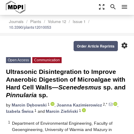
zoom_out_map
search
menu
Journals
Plants
Volume 12
Issue 1
10.3390/plants12010053
settings
Order Article Reprints
Open Access
Communication
Ultrasonic Disintegration to Improve
Anaerobic Digestion of Microalgae with
Hard Cell Walls—
Scenedesmus
sp. and
Pinnularia
sp.
1
2,*
by
Marcin Dębowski
,
Joanna Kazimierowicz
,
1
1
Izabela Świca
and
Marcin Zieliński
1
Department of Environmental Engineering, Faculty of
Geoengineering, University of Warmia and Mazury in