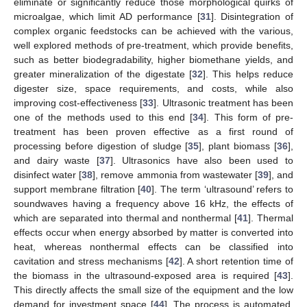
eliminate or significantly reduce those morphological quirks of
microalgae, which limit AD performance [
31
]. Disintegration of
complex organic feedstocks can be achieved with the various,
well explored methods of pre-treatment, which provide benefits,
such as better biodegradability, higher biomethane yields, and
greater mineralization of the digestate [
32
]. This helps reduce
digester size, space requirements, and costs, while also
improving cost-effectiveness [
33
]. Ultrasonic treatment has been
one of the methods used to this end [
34
]. This form of pre-
treatment has been proven effective as a first round of
processing before digestion of sludge [
35
], plant biomass [
36
],
and dairy waste [
37
]. Ultrasonics have also been used to
disinfect water [
38
], remove ammonia from wastewater [
39
], and
support membrane filtration [
40
]. The term ‘ultrasound’ refers to
soundwaves having a frequency above 16 kHz, the effects of
which are separated into thermal and nonthermal [
41
]. Thermal
effects occur when energy absorbed by matter is converted into
heat, whereas nonthermal effects can be classified into
cavitation and stress mechanisms [
42
]. A short retention time of
the biomass in the ultrasound-exposed area is required [
43
].
This directly affects the small size of the equipment and the low
demand for investment space [
44
]. The process is automated,