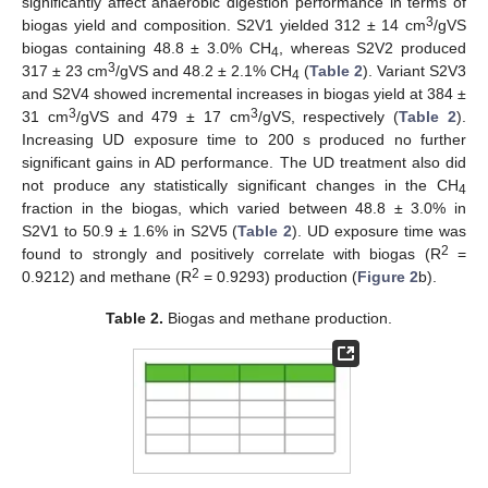
significantly affect anaerobic digestion performance in terms of
3
biogas yield and composition. S2V1 yielded 312 ± 14 cm
/gVS
biogas containing 48.8 ± 3.0% CH
, whereas S2V2 produced
4
3
317 ± 23 cm
/gVS and 48.2 ± 2.1% CH
(
Table 2
). Variant S2V3
4
and S2V4 showed incremental increases in biogas yield at 384 ±
3
3
31 cm
/gVS and 479 ± 17 cm
/gVS, respectively (
Table 2
).
Increasing UD exposure time to 200 s produced no further
significant gains in AD performance. The UD treatment also did
not produce any statistically significant changes in the CH
4
fraction in the biogas, which varied between 48.8 ± 3.0% in
S2V1 to 50.9 ± 1.6% in S2V5 (
Table 2
). UD exposure time was
2
found to strongly and positively correlate with biogas (R
=
2
0.9212) and methane (R
= 0.9293) production (
Figure 2
b).
Table 2.
Biogas and methane production.