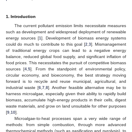
1. Introduction
The current pollutant emission limits necessitate measures
such as development and widespread deployment of renewable
energy sources [
1
]. Development of biomass energy systems
could do much to contribute to this goal [
2
,
3
]. Mismanagement
of traditional energy crops can lead to a negative energy
balance, reduced global food supply, and significant inflation of
food prices. This necessitates the pursuit of competitive biomass
sources [
4
,
5
]. From the standpoint of environmental policy,
circular economy, and bioeconomy, the best strategy moving
forward is to recycle and reuse municipal, agricultural, and
industrial waste [
6
,
7
,
8
]. Another feasible alternative may be to
harness microalgae, especially given their ability to rapidly build
biomass, accumulate high-energy products in their cells, digest
waste materials, and grow on land unsuitable for other purposes
[
9
,
10
].
Microalgae-to-heat processes span a very wide range of
methods: from simple combustion, through more advanced
thermochemical methods (such as gasification and pyrolysis), to