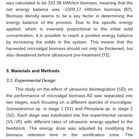
was calculated to be 333.38 kWh/ton biomass, meaning that the
net energy balance was −2209.17 kWh/ton biomass [
67
].
Biomass density seems to be a key factor in determining the
energy balance of the process. Due to the specific energy
applied, which is inversely proportional to the initial solid
concentration, it is possible to reach a positive energy balance
by increasing the solids in the system. This means that the
harvested microalgal biomass should not only be thickened, but
also dewatered before ultrasound pre-treatment [
71
].
3. Materials and Methods
3.1. Experimental Design
This study on the effect of ultrasonic disintegration (UD) on
the performance of microalgal biomass AD was separated into
two stages, each focusing on a different species of microalgae:
Scenedesmus
sp. in stage 1 (S1) and
Pinnularia
sp. in stage 2
(S2). Each stage was subdivided into five experimental variants
(V1–V5) with different rates of ultrasonic energy applied to the
feedstock. The energy dose was adjusted by modifying the
biomass retention time in the sonification zone. The