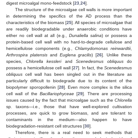
digest microalgal mono-feedstock [
23
,
24
].
The structure of the microalgae cell walls is more important
in determining the specifics of the AD process than the
characteristics of the biomass [
25
]. All species of microalgae that
are readily biodegradable under anaerobic conditions have
either no cell wall at all (e.g.,
Dunaliella salina
) or possess a
protein-based cell wall with no hard-to-degrade cellulose and
hemicellulose components (e.g.,
Chlamydomonas reinwardtii
,
Arthrospira platensis
and
Euglena gracilis
) [
26
]. Unlike these
species,
Chlorella kessleri
and
Scenedesmus obliquus
do
possess a hemicellulose cell wall [
27
]. In fact, the
Scenedesmus
obliquus
cell wall has been singled out in the literature as
particularly difficult to biodegrade due to its content of the
biopolymer sporopollenin [
28
]. Even more complex is the silica
cell wall of the
Bacillariophyceae
[
29
]. There are processing
issues caused by the fact that microalgae such as the
Chlorella
sp. taxons—i.e., those that have well-explored cultivation
processes, are quick to grow biomass, and are tolerant to
contaminants in the medium—also happen to have
biodegradation-resistant cell structures [
30
].
Therefore, there is a real need to seek methods that