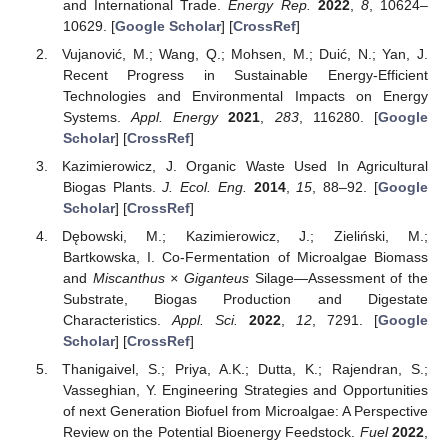
and International Trade.
Energy Rep.
2022
,
8
, 10624–
10629. [
Google Scholar
] [
CrossRef
]
Vujanović, M.; Wang, Q.; Mohsen, M.; Duić, N.; Yan, J.
Recent Progress in Sustainable Energy-Efficient
Technologies and Environmental Impacts on Energy
Systems.
Appl. Energy
2021
,
283
, 116280. [
Google
Scholar
] [
CrossRef
]
Kazimierowicz, J. Organic Waste Used In Agricultural
Biogas Plants.
J. Ecol. Eng.
2014
,
15
, 88–92. [
Google
Scholar
] [
CrossRef
]
Dębowski, M.; Kazimierowicz, J.; Zieliński, M.;
Bartkowska, I. Co-Fermentation of Microalgae Biomass
and
Miscanthus × Giganteus
Silage—Assessment of the
Substrate, Biogas Production and Digestate
Characteristics.
Appl. Sci.
2022
,
12
, 7291. [
Google
Scholar
] [
CrossRef
]
Thanigaivel, S.; Priya, A.K.; Dutta, K.; Rajendran, S.;
Vasseghian, Y. Engineering Strategies and Opportunities
of next Generation Biofuel from Microalgae: A Perspective
Review on the Potential Bioenergy Feedstock.
Fuel
2022
,