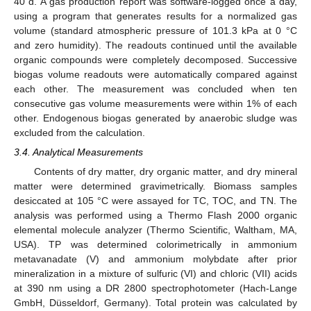
40 d. A gas production report was software-logged once a day,
using a program that generates results for a normalized gas
volume (standard atmospheric pressure of 101.3 kPa at 0 °C
and zero humidity). The readouts continued until the available
organic compounds were completely decomposed. Successive
biogas volume readouts were automatically compared against
each other. The measurement was concluded when ten
consecutive gas volume measurements were within 1% of each
other. Endogenous biogas generated by anaerobic sludge was
excluded from the calculation.
3.4. Analytical Measurements
Contents of dry matter, dry organic matter, and dry mineral
matter were determined gravimetrically. Biomass samples
desiccated at 105 °C were assayed for TC, TOC, and TN. The
analysis was performed using a Thermo Flash 2000 organic
elemental molecule analyzer (Thermo Scientific, Waltham, MA,
USA). TP was determined colorimetrically in ammonium
metavanadate (V) and ammonium molybdate after prior
mineralization in a mixture of sulfuric (VI) and chloric (VII) acids
at 390 nm using a DR 2800 spectrophotometer (Hach-Lange
GmbH, Düsseldorf, Germany). Total protein was calculated by