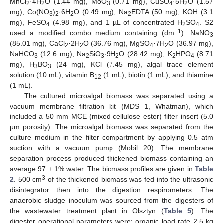
MnCl
·4H
O (1.44 mg), MoO
(0.71 mg), CuSO
·5H
O (1.57
2
2
3
4
2
mg), Co(NO
)
·6H
O (0.49 mg), Na
EDTA (50 mg), KOH (3.1
3
2
2
2
mg), FeSO
(4.98 mg), and 1 µL of concentrated H
SO
. S2
4
2
4
−1
used a modified combo medium containing (dm
): NaNO
3
(85.01 mg), CaCl
·2H
O (36.76 mg), MgSO
·7H
O (36.97 mg),
2
2
4
2
NaHCO
(12.6 mg), Na
SiO
·9H
O (28.42 mg), K
HPO
(8.71
3
2
3
2
2
4
mg), H
BO
(24 mg), KCl (7.45 mg), algal trace element
3
3
solution (10 mL), vitamin B
(1 mL), biotin (1 mL), and thiamine
12
(1 mL).
The cultured microalgal biomass was separated using a
vacuum membrane filtration kit (MDS 1, Whatman), which
included a 50 mm MCE (mixed cellulose ester) filter insert (5.0
μm porosity). The microalgal biomass was separated from the
culture medium in the filter compartment by applying 0.5 atm
suction with a vacuum pump (Mobil 20). The membrane
separation process produced thickened biomass containing an
average 97 ± 1% water. The biomass profiles are given in
Table
3
2
. 500 cm
of the thickened biomass was fed into the ultrasonic
disintegrator then into the digestion respirometers. The
anaerobic sludge inoculum was sourced from the digesters of
the wastewater treatment plant in Olsztyn (
Table 5
). The
digester operational parameters were: organic load rate 2.5 kg