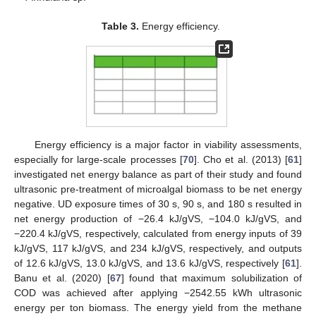
Table 3.
Energy efficiency.
Energy efficiency is a major factor in viability assessments,
especially for large-scale processes [
70
]. Cho et al. (2013) [
61
]
investigated net energy balance as part of their study and found
ultrasonic pre-treatment of microalgal biomass to be net energy
negative. UD exposure times of 30 s, 90 s, and 180 s resulted in
net energy production of −26.4 kJ/gVS, −104.0 kJ/gVS, and
−220.4 kJ/gVS, respectively, calculated from energy inputs of 39
kJ/gVS, 117 kJ/gVS, and 234 kJ/gVS, respectively, and outputs
of 12.6 kJ/gVS, 13.0 kJ/gVS, and 13.6 kJ/gVS, respectively [
61
].
Banu et al. (2020) [
67
] found that maximum solubilization of
COD was achieved after applying −2542.55 kWh ultrasonic
energy per ton biomass. The energy yield from the methane