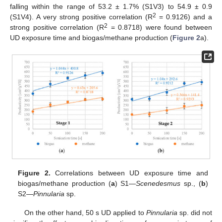
falling within the range of 53.2 ± 1.7% (S1V3) to 54.9 ± 0.9
2
(S1V4). A very strong positive correlation (R
= 0.9126) and a
2
strong positive correlation (R
= 0.8718) were found between
UD exposure time and biogas/methane production (
Figure 2
a).
Figure 2.
Correlations between UD exposure time and
biogas/methane production (
a
) S1—
Scenedesmus
sp., (
b
)
S2—
Pinnularia
sp.
On the other hand, 50 s UD applied to
Pinnularia
sp. did not