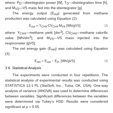
where: P
—disintegrator power [W], T
—disintegration time [h],
D
D
and M
—VS mass fed into the disintegrator [g].
VS
The energy output (E
) generated from methane
out
production was calculated using Equation (2):
E
= Y
⋅CV
⋅M
[Wh/gVS]
(2)
out
CH4
CH4
VS
3
where: Y
—methane yield [dm
], CV
—methane calorific
CH4
CH4
3
value [Wh/dm
], and M
—VS mass injected into the
VS
respirometer [gVS].
The net energy gain (E
) was calculated using Equation
net
(3):
E
= E
− E
[Wh/gVS]
(3)
net
out
in.
3.6. Statistical Analysis
The experiments were conducted in four repetitions. The
statistical analysis of experimental results was conducted using
STATISTICA 13.1 PL (StatSoft, Inc., Tulsa, OK, USA). One-way
analysis of variance (ANOVA) was used to determine differences
between variables. Significant differences between the variables
were determined via Tukey’s HSD. Results were considered
significant at
p
= 0.05.