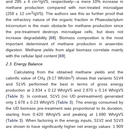
3
and 285 ± 4 cm
/gVS, respectively—a mere 10% increase in
methane production compared with non-treated microalgae
3
(258 ± 12 cm
/gVS). The authors see this as further proof that
the refractory nature of the organic fraction in
Phaeodactylum
tricornutum
is the main obstacle for methane production since
the pre-treatment destroys microalgae cells, but does not
increase degradability [
68
]. Biomass composition is the most
important determinant of methane production in anaerobic
digestion. Methane yields from algal biomass correlate mainly
with the cellular lipid content [
69
].
2.3. Energy Balance
Calculating from the obtained methane yields and the
3
calorific value of CH
(9.17 Wh/dm
) shows that variants S1V4
4
and S1V5 performed the best in terms of gross energy
production at 2.834 ± 0.12 Wh/gVS and 2.870 ± 0.14 Wh/gVS
(
Table 3
). In contrast, S1V1 (no UD pretreatment) generated
only 1.678 ± 0.23 Wh/gVS (
Table 3
). The energy consumed by
the UD biomass pre-treatment was proportional to its duration,
starting from 0.420 Wh/gVS and peaking at 1.680 Wh/gVS
(
Table 3
). When factoring in the energy inputs, S1V2 and S1V3
are shown to have significantly higher net energy values: 1.909