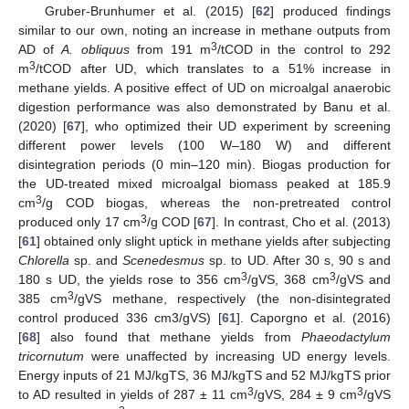
Gruber-Brunhumer et al. (2015) [
62
] produced findings
similar to our own, noting an increase in methane outputs from
3
AD of
A. obliquus
from 191 m
/tCOD in the control to 292
3
m
/tCOD after UD, which translates to a 51% increase in
methane yields. A positive effect of UD on microalgal anaerobic
digestion performance was also demonstrated by Banu et al.
(2020) [
67
], who optimized their UD experiment by screening
different power levels (100 W–180 W) and different
disintegration periods (0 min–120 min). Biogas production for
the UD-treated mixed microalgal biomass peaked at 185.9
3
cm
/g COD biogas, whereas the non-pretreated control
3
produced only 17 cm
/g COD [
67
]. In contrast, Cho et al. (2013)
[
61
] obtained only slight uptick in methane yields after subjecting
Chlorella
sp. and
Scenedesmus
sp. to UD. After 30 s, 90 s and
3
3
180 s UD, the yields rose to 356 cm
/gVS, 368 cm
/gVS and
3
385 cm
/gVS methane, respectively (the non-disintegrated
control produced 336 cm3/gVS) [
61
]. Caporgno et al. (2016)
[
68
] also found that methane yields from
Phaeodactylum
tricornutum
were unaffected by increasing UD energy levels.
Energy inputs of 21 MJ/kgTS, 36 MJ/kgTS and 52 MJ/kgTS prior
3
3
to AD resulted in yields of 287 ± 11 cm
/gVS, 284 ± 9 cm
/gVS