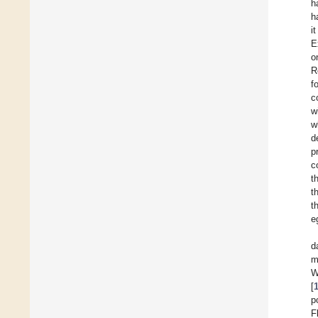
h
h
i
E
o
R
f
c
w
w
d
p
c
t
t
t
e
d
m
W
[
p
F