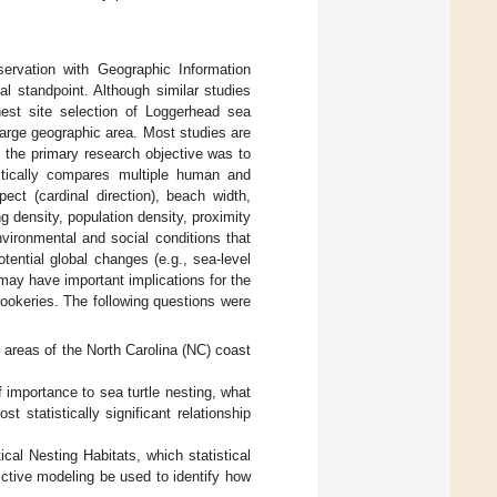
ervation with Geographic Information
l standpoint. Although similar studies
 nest site selection of Loggerhead sea
large geographic area. Most studies are
, the primary research objective was to
stically compares multiple human and
ect (cardinal direction), beach width,
ng density, population density, proximity
vironmental and social conditions that
otential global changes (e.g., sea-level
may have important implications for the
rookeries. The following questions were
t areas of the North Carolina (NC) coast
of importance to sea turtle nesting, what
 statistically significant relationship
cal Nesting Habitats, which statistical
dictive modeling be used to identify how