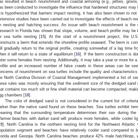
as resulted in beach nourishment and coastal armoring (e.g., jetties, groin
as been conducted to investigate the influence that hardened structures may 
t is hypothesized that barriers impact nesting, it has also been shown to not
xtensive studies have been carried out to investigate the effects of beach n
n nesting and hatching success. An issue with beach nourishment is the u
esearch in Florida has shown that slope, volume, and beach profile may be
or sea turtle nesting [
15
]. At the start of a nourishment project, the 
onstructs a berm that extends the shoreline profile seaward. The berm is cons
ill gradually return to the original profile, creating somewhat of a lag time 
hen it will return to a state of equilibrium [
16
]. If the berm construction is d
eter some females from nesting. Additionally, it may take a year or more for a n
rofile and an increased number of false crawls in these areas can be see
oncerns of nourishment on sea turtles include the quality and characteristic
he North Carolina Division of Coastal Management implemented a list of sedi
hese rules was mostly ensuring that the sediment size of the dredged sand
hat contains too much silt or fine shell material can become compacted, making i
gg chambers [
18
].
The color of dredged sand is not considered in the current list of criteri
arker than the native sand found on these beaches. Sea turtles exhibit te
eaning that the surrounding temperature determines their sex during the m
armer beaches with darker sand will produce more females, while cooler li
19
]. North Carolina is the northern nesting limit for the Northwest Atlanti
opulation segment and beaches have relatively cooler sand compared to b
lorida and Georgia. North Carolina beaches produce 42% male hatchlings, 