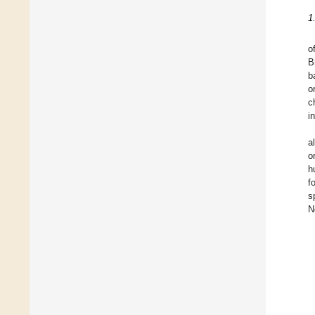
1
o
B
b
o
c
i
a
o
h
f
s
N