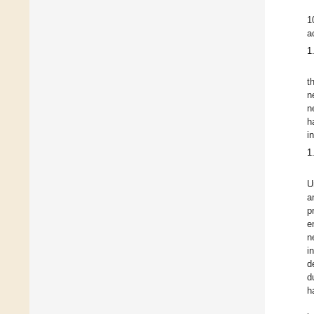
1
a
1
t
n
n
h
i
1
U
a
p
e
n
i
d
d
h