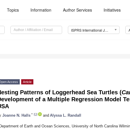
Topics
Information
Author Services
Initiatives
ISPRS International Journal of Geo-Information (IJGI)
Open Access
Article
esting Patterns of Loggerhead Sea Turtles (
Car
evelopment of a Multiple Regression Model Tes
USA
*
y
Joanne N. Halls
and
Alyssa L. Randall
Department of Earth and Ocean Sciences, University of North Carolina Wilmi