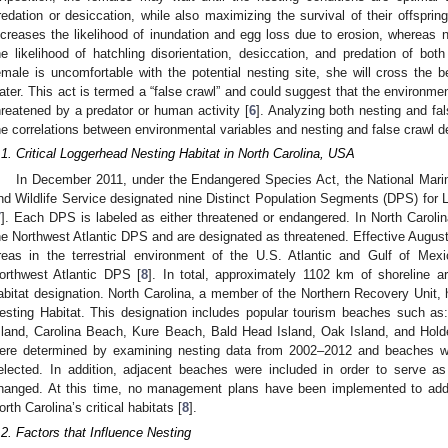
redation or desiccation, while also maximizing the survival of their offspring
ncreases the likelihood of inundation and egg loss due to erosion, whereas n
he likelihood of hatchling disorientation, desiccation, and predation of bot
emale is uncomfortable with the potential nesting site, she will cross the b
ater. This act is termed a “false crawl” and could suggest that the environmen
hreatened by a predator or human activity [
6
]. Analyzing both nesting and fa
he correlations between environmental variables and nesting and false crawl de
.1. Critical Loggerhead Nesting Habitat in North Carolina, USA
In December 2011, under the Endangered Species Act, the National Marin
nd Wildlife Service designated nine Distinct Population Segments (DPS) for L
7
]. Each DPS is labeled as either threatened or endangered. In North Carolin
he Northwest Atlantic DPS and are designated as threatened. Effective Augu
reas in the terrestrial environment of the U.S. Atlantic and Gulf of Mexi
orthwest Atlantic DPS [
8
]. In total, approximately 1102 km of shoreline ar
abitat designation. North Carolina, a member of the Northern Recovery Unit, 
esting Habitat. This designation includes popular tourism beaches such as:
sland, Carolina Beach, Kure Beach, Bald Head Island, Oak Island, and Holde
ere determined by examining nesting data from 2002–2012 and beaches wit
elected. In addition, adjacent beaches were included in order to serve as
hanged. At this time, no management plans have been implemented to addr
orth Carolina’s critical habitats [
8
].
.2. Factors that Influence Nesting