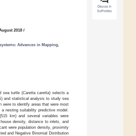
Discuss in
SciProfiles
 August 2018
/
cosystems: Advances in Mapping,
sea turtle (
Caretta caretta
) selects a
 and statistical analysis to study sea
ch were to identify areas that were most
a nesting suitability predictive model.
 (515 km) and several variables were
 house density, distance to inlets, and
icant were population density, proximity
ted and Negative Binomial Distribution