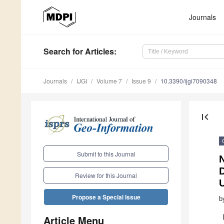
Journals
Search
for Articles
:
Journals
IJGI
Volume 7
Issue 9
10.3390/ijgi7090348
first_page
Submit to this Journal
N
D
Review for this Journal
Propose a Special Issue
b
Article Menu