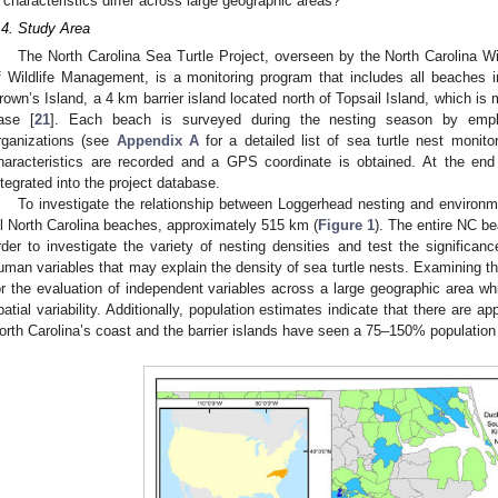
characteristics differ across large geographic areas?
.4. Study Area
The North Carolina Sea Turtle Project, overseen by the North Carolina W
f Wildlife Management, is a monitoring program that includes all beaches i
rown’s Island, a 4 km barrier island located north of Topsail Island, which 
ase [
21
]. Each beach is surveyed during the nesting season by emplo
rganizations (see
Appendix A
for a detailed list of sea turtle nest monito
haracteristics are recorded and a GPS coordinate is obtained. At the end
ntegrated into the project database.
To investigate the relationship between Loggerhead nesting and environ
ll North Carolina beaches, approximately 515 km (
Figure 1
). The entire NC be
rder to investigate the variety of nesting densities and test the significan
uman variables that may explain the density of sea turtle nests. Examining the
or the evaluation of independent variables across a large geographic area wh
patial variability. Additionally, population estimates indicate that there are a
orth Carolina’s coast and the barrier islands have seen a 75–150% population