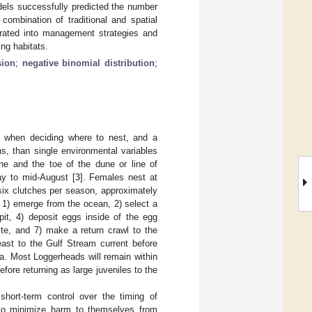
dels successfully predicted the number
combination of traditional and spatial
porated into management strategies and
ing habitats.
sion
;
negative binomial distribution
;
e when deciding where to nest, and a
s, than single environmental variables
ne and the toe of the dune or line of
ay to mid-August [
3
]. Females nest at
o six clutches per season, approximately
s: 1) emerge from the ocean, 2) select a
pit, 4) deposit eggs inside of the egg
ite, and 7) make a return crawl to the
east to the Gulf Stream current before
a. Most Loggerheads will remain within
fore returning as large juveniles to the
ort-term control over the timing of
l to minimize harm to themselves from