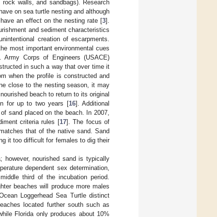
s, rock walls, and sandbags). Research
have on sea turtle nesting and although
 have an effect on the nesting rate [
3
].
ourishment and sediment characteristics
nintentional creation of escarpments.
 the most important environmental cues
U.S. Army Corps of Engineers (USACE)
tructed in such a way that over time it
from when the profile is constructed and
one close to the nesting season, it may
ourished beach to return to its original
n for up to two years [
16
]. Additional
s of sand placed on the beach. In 2007,
ment criteria rules [
17
]. The focus of
 matches that of the native sand. Sand
t too difficult for females to dig their
a; however, nourished sand is typically
mperature dependent sex determination,
iddle third of the incubation period.
ghter beaches will produce more males
c Ocean Loggerhead Sea Turtle distinct
eaches located further south such as
while Florida only produces about 10%