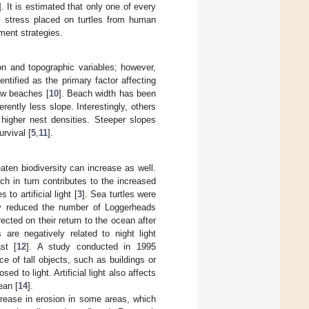
]. It is estimated that only one of every
al stress placed on turtles from human
ment strategies.
on and topographic variables; however,
tified as the primary factor affecting
ow beaches [
10
]. Beach width has been
rently less slope. Interestingly, others
higher nest densities. Steeper slopes
urvival [
5
,
11
].
ten biodiversity can increase as well.
h in turn contributes to the increased
to artificial light [
3
]. Sea turtles were
ntly reduced the number of Loggerheads
cted on their return to the ocean after
 are negatively related to night light
st [
12
]. A study conducted in 1995
e of tall objects, such as buildings or
 to light. Artificial light also affects
ean [
14
].
crease in erosion in some areas, which