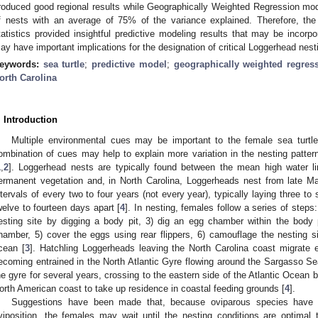
roduced good regional results while Geographically Weighted Regression mo
f nests with an average of 75% of the variance explained. Therefore, the 
tatistics provided insightful predictive modeling results that may be incor
ay have important implications for the designation of critical Loggerhead nest
eywords:
sea turtle
;
predictive model
;
geographically weighted regres
orth Carolina
. Introduction
Multiple environmental cues may be important to the female sea turtl
ombination of cues may help to explain more variation in the nesting pattern
1
,
2
]. Loggerhead nests are typically found between the mean high water li
ermanent vegetation and, in North Carolina, Loggerheads nest from late M
ntervals of every two to four years (not every year), typically laying three t
welve to fourteen days apart [
4
]. In nesting, females follow a series of step
esting site by digging a body pit, 3) dig an egg chamber within the body 
hamber, 5) cover the eggs using rear flippers, 6) camouflage the nesting s
cean [
3
]. Hatchling Loggerheads leaving the North Carolina coast migrate 
ecoming entrained in the North Atlantic Gyre flowing around the Sargasso Se
he gyre for several years, crossing to the eastern side of the Atlantic Ocean be
orth American coast to take up residence in coastal feeding grounds [
4
].
Suggestions have been made that, because oviparous species have sh
viposition, the females may wait until the nesting conditions are optima