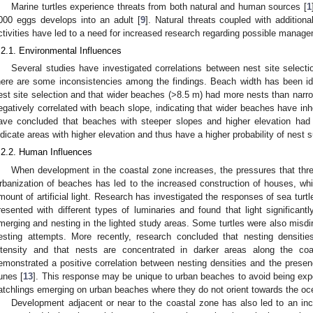
Marine turtles experience threats from both natural and human sources [
1
000 eggs develops into an adult [
9
]. Natural threats coupled with addition
ctivities have led to a need for increased research regarding possible manage
.2.1. Environmental Influences
Several studies have investigated correlations between nest site selecti
here are some inconsistencies among the findings. Beach width has been iden
est site selection and that wider beaches (>8.5 m) had more nests than narr
egatively correlated with beach slope, indicating that wider beaches have inhe
ave concluded that beaches with steeper slopes and higher elevation had 
ndicate areas with higher elevation and thus have a higher probability of nest s
.2.2. Human Influences
When development in the coastal zone increases, the pressures that threa
rbanization of beaches has led to the increased construction of houses, whic
mount of artificial light. Research has investigated the responses of sea turtles 
resented with different types of luminaries and found that light significa
merging and nesting in the lighted study areas. Some turtles were also misdire
esting attempts. More recently, research concluded that nesting densities
ntensity and that nests are concentrated in darker areas along the coa
emonstrated a positive correlation between nesting densities and the presenc
unes [
13
]. This response may be unique to urban beaches to avoid being exposed
atchlings emerging on urban beaches where they do not orient towards the oc
Development adjacent or near to the coastal zone has also led to an in