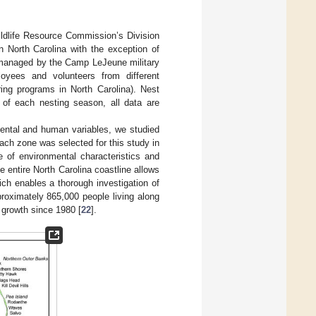
ildlife Resource Commission’s Division
n North Carolina with the exception of
is managed by the Camp LeJeune military
yees and volunteers from different
ring programs in North Carolina). Nest
 of each nesting season, all data are
mental and human variables, we studied
ach zone was selected for this study in
ce of environmental characteristics and
 entire North Carolina coastline allows
ich enables a thorough investigation of
pproximately 865,000 people living along
 growth since 1980 [
22
].