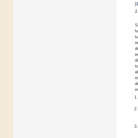
[
1
S
h
t
r
d
e
d
t
a
r
d
i