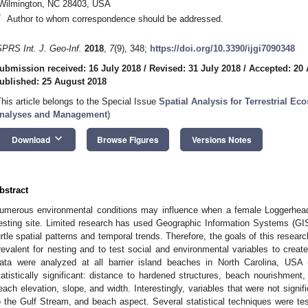
Wilmington, NC 28403, USA
*
Author to whom correspondence should be addressed.
SPRS Int. J. Geo-Inf.
2018
,
7
(9), 348;
https://doi.org/10.3390/ijgi7090348
ubmission received: 16 July 2018
/
Revised: 31 July 2018
/
Accepted: 20
ublished: 25 August 2018
This article belongs to the Special Issue
Spatial Analysis for Terrestrial E
nalyses and Management
)
keyboard_arrow_down
Download
Browse Figures
Versions Notes
bstract
umerous environmental conditions may influence when a female Loggerhead 
esting site. Limited research has used Geographic Information Systems (GIS)
urtle spatial patterns and temporal trends. Therefore, the goals of this resear
revalent for nesting and to test social and environmental variables to create 
ata were analyzed at all barrier island beaches in North Carolina, USA
tatistically significant: distance to hardened structures, beach nourishment,
each elevation, slope, and width. Interestingly, variables that were not signif
o the Gulf Stream, and beach aspect. Several statistical techniques were tes