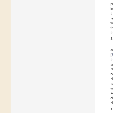
p
i
t
f
w
t
t
1
a
[
t
a
N
h
N
I
w
s
c
N
1