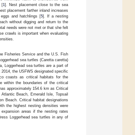
 [
1
]. Nest placement close to the sea
est placement farther inland increases
h eggs and hatchlings [
5
]. If a nesting
each without digging and return to the
tal needs were not met or that she felt
lse crawls is important when evaluating
nsities.
e Fisheries Service and the U.S. Fish
oggerhead sea turtles (Caretta caretta)
a, Loggerhead sea turtles are a part of
st 2014, the USFWS designated specific
co coasts as critical habitats for the
e within the boundaries of the critical
has approximately 154.6 km as Critical
 Atlantic Beach, Emerald Isle, Topsail
n Beach. Critical habitat designations
h the highest nesting densities were
 expansion areas if the nesting rates
ess Loggerhead sea turtles in any of