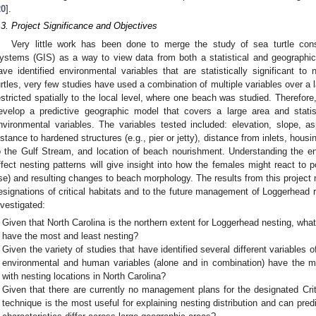
20
].
.3. Project Significance and Objectives
Very little work has been done to merge the study of sea turtle cons
ystems (GIS) as a way to view data from both a statistical and geographica
ave identified environmental variables that are statistically significant to
urtles, very few studies have used a combination of multiple variables over a 
estricted spatially to the local level, where one beach was studied. Therefore
evelop a predictive geographic model that covers a large area and stati
nvironmental variables. The variables tested included: elevation, slope, asp
istance to hardened structures (e.g., pier or jetty), distance from inlets, housi
o the Gulf Stream, and location of beach nourishment. Understanding the en
ffect nesting patterns will give insight into how the females might react to p
ise) and resulting changes to beach morphology. The results from this project 
esignations of critical habitats and to the future management of Loggerhead 
nvestigated:
Given that North Carolina is the northern extent for Loggerhead nesting, wha
have the most and least nesting?
Given the variety of studies that have identified several different variables 
environmental and human variables (alone and in combination) have the most
with nesting locations in North Carolina?
Given that there are currently no management plans for the designated Criti
technique is the most useful for explaining nesting distribution and can pre