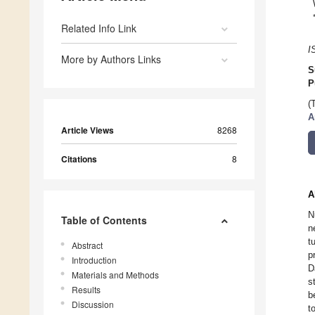
Related Info Link
I
More by Authors Links
S
P
(
A
Article Views
8268
Citations
8
A
N
Table of Contents
n
t
Abstract
p
Introduction
D
Materials and Methods
s
Results
b
Discussion
t