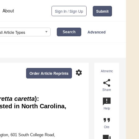
About
Sign In / Sign Up
Submit
Advanced
All Article Types
settings
Altmetric
Order Article Reprints
share
Share
etta caretta
):
announcement
ted in North Carolina,
Help
format_quote
Cite
ngton, 601 South College Road,
question_answer