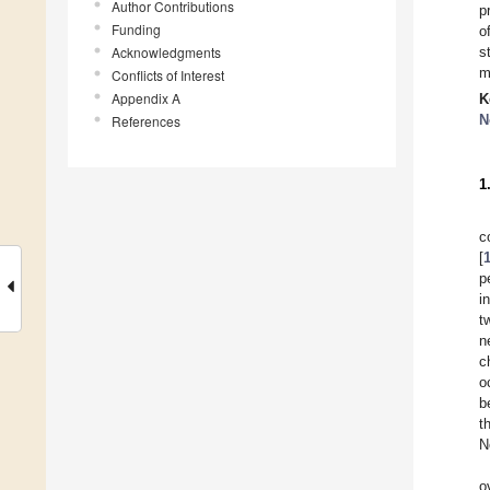
Author Contributions
p
Funding
o
Acknowledgments
s
m
Conflicts of Interest
Appendix A
K
N
References
1
c
[
p
i
t
n
c
o
b
t
N
o