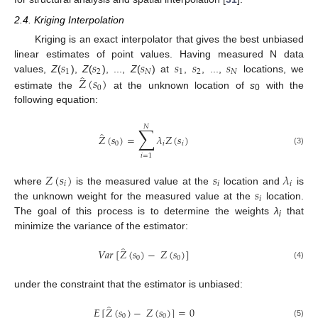
2.4. Kriging Interpolation
Kriging is an exact interpolator that gives the best unbiased
𝑠
𝑠
𝑠
𝑠
𝑠
𝑠
linear estimates of point values. Having measured N data
1
2
𝑁
1
2
𝑁
̂
𝑍
(
𝑠
)
values,
Z
(
),
Z
(
), ...,
Z
(
) at
,
, ...,
locations, we
0
estimate the
at the unknown location of
s
with the
0
following equation:
𝑁
∑
̂
𝑍
(
𝑠
)
=
𝜆
𝑍
(
𝑠
)
0
𝑖
𝑖
(3)
𝑖
=
1
𝑍
(
𝑠
)
𝑠
𝜆
𝑖
𝑖
𝑖
𝑠
where
is the measured value at the
location and
is
𝑖
the unknown weight for the measured value at the
location.
The goal of this process is to determine the weights
λ
that
i
minimize the variance of the estimator:
̂
𝑉
𝑎
𝑟
[
𝑍
(
𝑠
)
−
𝑍
(
𝑠
)
]
0
0
(4)
under the constraint that the estimator is unbiased:
̂
𝐸
[
𝑍
(
𝑠
)
−
𝑍
(
𝑠
)
]
=
0
0
0
(5)