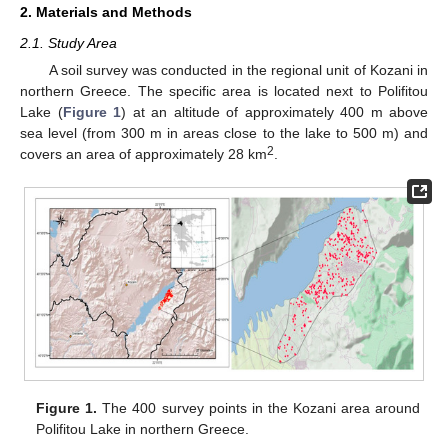
2. Materials and Methods
2.1. Study Area
A soil survey was conducted in the regional unit of Kozani in
northern Greece. The specific area is located next to Polifitou
Lake (
Figure 1
) at an altitude of approximately 400 m above
sea level (from 300 m in areas close to the lake to 500 m) and
2
covers an area of approximately 28 km
.
Figure 1.
The 400 survey points in the Kozani area around
Polifitou Lake in northern Greece.