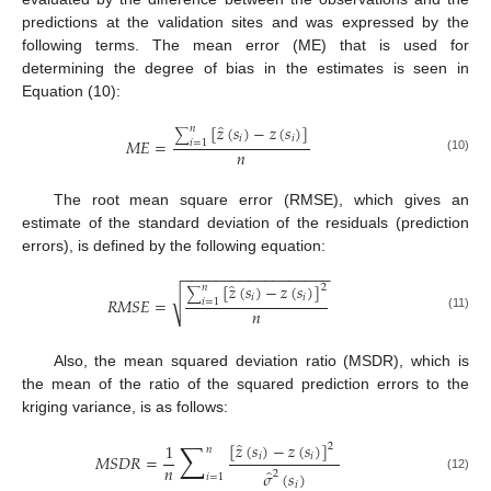
predictions at the validation sites and was expressed by the
following terms. The mean error (ME) that is used for
determining the degree of bias in the estimates is seen in
Equation (10):
̂
[
𝑧
(
𝑠
)
−
𝑧
(
𝑠
)
]
𝑛
∑
𝑖
𝑖
𝑀
𝐸
=
𝑖
=
1
𝑛
(10)
The root mean square error (RMSE), which gives an
estimate of the standard deviation of the residuals (prediction
errors), is defined by the following equation:
−
−
−
−
−
−
−
−
−
−
−
−
−
−
−
−
−
−
̂
[
𝑧
(
𝑠
)
−
𝑧
(
𝑠
)
]
2
𝑛
∑
√
𝑖
𝑖
𝑅
𝑀
𝑆
𝐸
=
𝑖
=
1
𝑛
(11)
Also, the mean squared deviation ratio (MSDR), which is
the mean of the ratio of the squared prediction errors to the
kriging variance, is as follows:
∑
̂
[
𝑧
(
𝑠
)
−
𝑧
(
𝑠
)
]
1
2
𝑛
𝑀
𝑆
𝐷
𝑅
=
𝑖
𝑖
𝑛
̂
𝜎
(
𝑠
)
2
𝑖
=
1
(12)
𝑖