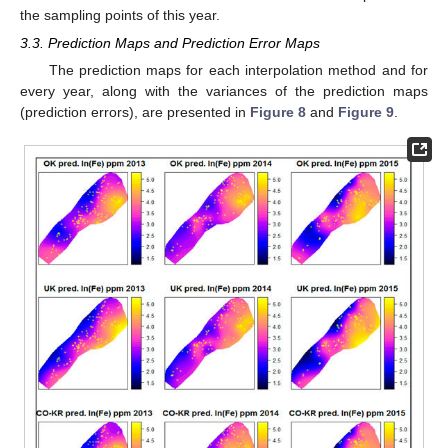
the sampling points of this year.
3.3. Prediction Maps and Prediction Error Maps
The prediction maps for each interpolation method and for
every year, along with the variances of the prediction maps
(prediction errors), are presented in
Figure 8
and
Figure 9
.