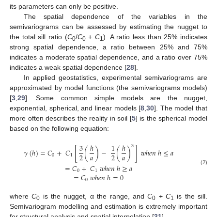
its parameters can only be positive.
The spatial dependence of the variables in the
semivariograms can be assessed by estimating the nugget to
the total sill ratio (
C
/
C
+
C
). A ratio less than 25% indicates
0
0
1
strong spatial dependence, a ratio between 25% and 75%
indicates a moderate spatial dependence, and a ratio over 75%
indicates a weak spatial dependence [
28
].
In applied geostatistics, experimental semivariograms are
approximated by model functions (the semivariograms models)
[
3
,
29
]. Some common simple models are the nugget,
exponential, spherical, and linear models [
8
,
30
]. The model that
more often describes the reality in soil [
5
] is the spherical model
based on the following equation:
3
ℎ
1
ℎ
3
[
]
𝛾
(
ℎ
)
=
𝐶
+
𝐶
(
)
−
(
)
𝑤
ℎ
𝑒
𝑛
ℎ
≤
𝑎
𝑎
𝑎
2
2
0
1
=
𝐶
+
𝐶
𝑤
ℎ
𝑒
𝑛
ℎ
≥
𝑎
(2)
0
1
=
𝐶
𝑤
ℎ
𝑒
𝑛
ℎ
=
0
0
where
C
is the nugget, α the range, and
C
+
C
is the sill.
0
0
1
Semivariogram modelling and estimation is extremely important
for structural analysis and spatial interpolation [
31
].