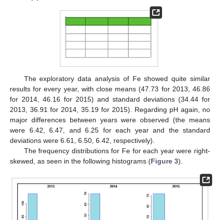
The exploratory data analysis of Fe showed quite similar
results for every year, with close means (47.73 for 2013, 46.86
for 2014, 46.16 for 2015) and standard deviations (34.44 for
2013, 36.91 for 2014, 35.19 for 2015). Regarding pH again, no
major differences between years were observed (the means
were 6.42, 6.47, and 6.25 for each year and the standard
deviations were 6.61, 6.50, 6.42, respectively).
The frequency distributions for Fe for each year were right-
skewed, as seen in the following histograms (
Figure 3
).