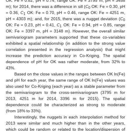
OK: Fe = 0.82, pH = 0.74, range OK: Fe = 3795 m, pH = 3458
m); for 2014, there was a difference in sill (
C
OK: Fe = 0.30, pH
0
11. May
12. May
13. May
14. May
15. May
16. May
17. May
18. May
19. May
21. May
22. May
23. May
24. May
25. May
26. May
27. May
28. May
29. May
31. May
1. Jun
2. Jun
3. Jun
4. Jun
5. Jun
6. Jun
7. Jun
8. Jun
10. Jun
11. Jun
12. Jun
13. Jun
14. Jun
15. Jun
16. Jun
17. Jun
18. Jun
20. Jun
21. Jun
22. Jun
23. Jun
24. Jun
25. Jun
26. Jun
27. Jun
28. Jun
30. Jun
1. Jul
2. Jul
3. Jul
4. Jul
5. Jul
6. Jul
7. Jul
8. Jul
10. Jul
11. Jul
12. Jul
13. Jul
14. Jul
15. Jul
16. Jul
17. Jul
18. Jul
20. Jul
21. Jul
22. Jul
23. Jul
24. Jul
25. Jul
26. Jul
27. Jul
28. Jul
30. Jul
31. Jul
1. Aug
2. Aug
3. Aug
4. Aug
5. Aug
6. Aug
7. Aug
= 0.36,
C
OK: Fe = 0.70, pH = 0.46, range OK: Fe = 4251 m,
1
pH = 4303 m); and, for 2015, there was a nugget deviation (
C
0
OK: Fe = 0.23, pH = 0.41,
C
OK: Fe = 0.94, pH = 0.85, range
1
OK: Fe = 3397 m, pH = 3148 m). However, the overall similar
semivariogram parameters supported that these co-variables
exhibited a spatial relationship (in addition to the strong value
correlation presented in the regression analysis) that might
increase the prediction accuracy in Co-Kriging. The spatial
dependence of pH for OK was rather moderate, from 32% to
43%.
Based on the close values in the ranges between OK ln(Fe)
and pH for each year, the same range of OK ln(Fe) values was
also used for Co-Kriging (each year) as a stable parameter from
the semivariogram to the cross-semivariogram (3795 m for
2013, 4251 m for 2014, 3396 m for 2015). The spatial
dependence could be characterized as strong to moderate
(from 18% to 33%).
Interestingly, the nuggets in each interpolation method for
2013 were similar and much higher than in the other years,
which could be random or related to the location/dispersion of