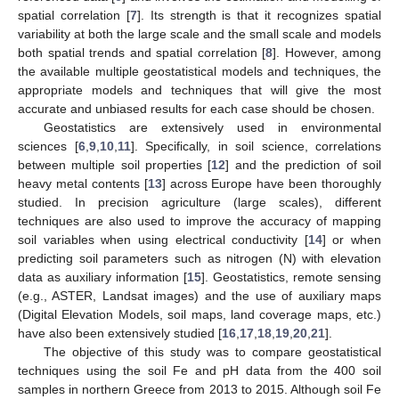
spatial correlation [
7
]. Its strength is that it recognizes spatial
variability at both the large scale and the small scale and models
both spatial trends and spatial correlation [
8
]. However, among
the available multiple geostatistical models and techniques, the
appropriate models and techniques that will give the most
accurate and unbiased results for each case should be chosen.
Geostatistics are extensively used in environmental
sciences [
6
,
9
,
10
,
11
]. Specifically, in soil science, correlations
between multiple soil properties [
12
] and the prediction of soil
heavy metal contents [
13
] across Europe have been thoroughly
studied. In precision agriculture (large scales), different
techniques are also used to improve the accuracy of mapping
soil variables when using electrical conductivity [
14
] or when
predicting soil parameters such as nitrogen (N) with elevation
data as auxiliary information [
15
]. Geostatistics, remote sensing
(e.g., ASTER, Landsat images) and the use of auxiliary maps
(Digital Elevation Models, soil maps, land coverage maps, etc.)
have also been extensively studied [
16
,
17
,
18
,
19
,
20
,
21
].
The objective of this study was to compare geostatistical
techniques using the soil Fe and pH data from the 400 soil
samples in northern Greece from 2013 to 2015. Although soil Fe