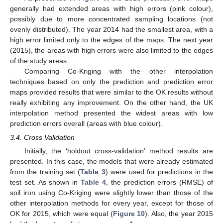
generally had extended areas with high errors (pink colour),
possibly due to more concentrated sampling locations (not
evenly distributed). The year 2014 had the smallest area, with a
high error limited only to the edges of the maps. The next year
(2015), the areas with high errors were also limited to the edges
of the study areas.
Comparing Co-Kriging with the other interpolation
techniques based on only the prediction and prediction error
maps provided results that were similar to the OK results without
really exhibiting any improvement. On the other hand, the UK
interpolation method presented the widest areas with low
prediction errors overall (areas with blue colour).
3.4. Cross Validation
Initially, the ‘holdout cross-validation’ method results are
presented. In this case, the models that were already estimated
from the training set (
Table 3
) were used for predictions in the
test set. As shown in
Table 4
, the prediction errors (RMSE) of
soil iron using Co-Kriging were slightly lower than those of the
other interpolation methods for every year, except for those of
OK for 2015, which were equal (
Figure 10
). Also, the year 2015