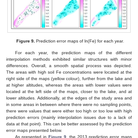
Figure 9.
Prediction error maps of ln(Fe) for each year.
For each year, the prediction maps of the different
interpolation methods exhibited similar structures with minor
differences. Overall, a smooth spatial process was depicted.
The areas with high soil Fe concentrations were located at the
right side of the maps (yellow colour), further from the lake and
at higher altitudes, whereas the areas with lower values were
located at the left side of the maps, closer to the lake, and at
lower altitudes. Additionally, at the edges of the study area and
in some areas in between where there were no sampling points,
there were values that were either too high or too low with high
prediction errors (mainly interpolation issues due to a lack of
data at that point). This can be better assessed by the prediction
error maps presented below.
As presented in
Figure 9
, the 2013 prediction error maps