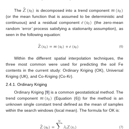
̂
𝑍
(
𝑠
)
𝑚
(
𝑠
)
0
0
The
is decomposed into a trend component
𝑒
(
𝑠
)
(or the mean function that is assumed to be deterministic and
0
continuous) and a residual component
(the zero-mean
random ‘error’ process satisfying a stationarity assumption), as
seen in the following equation:
̂
𝑍
(
𝑠
)
=
𝑚
(
𝑠
)
+
𝑒
(
𝑠
)
0
0
0
(6)
Within the different spatial interpolation techniques, the
three most common were used for predicting the soil Fe
contents in the current study: Ordinary Kriging (OK), Universal
Kriging (UK), and Co-Kriging (Co-Kr).
2.4.1. Ordinary Kriging
𝑚
(
𝑠
)
Ordinary Kriging [
9
] is a common geostatistical method. The
0
trend component
(Equation (6)) for the method is an
unknown single constant trend defined as the mean of samples
within the search windows (local mean). The formula for OK is:
𝑁
∑
̂
𝑍
(
𝑠
)
=
𝜆
𝑍
(
𝑠
)
0
𝑖
𝑖
(7)