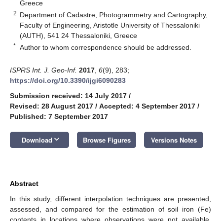
Greece
2
Department of Cadastre, Photogrammetry and Cartography,
Faculty of Engineering, Aristotle University of Thessaloniki
(AUTH), 541 24 Thessaloniki, Greece
*
Author to whom correspondence should be addressed.
ISPRS Int. J. Geo-Inf.
2017
,
6
(9), 283;
https://doi.org/10.3390/ijgi6090283
Submission received: 14 July 2017
/
Revised: 28 August 2017
/
Accepted: 4 September 2017
/
Published: 7 September 2017
keyboard_arrow_down
Download
Browse Figures
Versions Notes
Abstract
In this study, different interpolation techniques are presented,
assessed, and compared for the estimation of soil iron (Fe)
contents in locations where observations were not available.