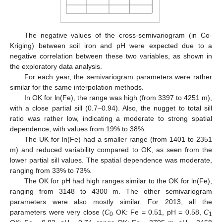
The negative values of the cross-semivariogram (in Co-
Kriging) between soil iron and pH were expected due to a
negative correlation between these two variables, as shown in
the exploratory data analysis.
For each year, the semivariogram parameters were rather
similar for the same interpolation methods.
In OK for ln(Fe), the range was high (from 3397 to 4251 m),
with a close partial sill (0.7–0.94). Also, the nugget to total sill
ratio was rather low, indicating a moderate to strong spatial
dependence, with values from 19% to 38%.
The UK for ln(Fe) had a smaller range (from 1401 to 2351
m) and reduced variability compared to OK, as seen from the
lower partial sill values. The spatial dependence was moderate,
ranging from 33% to 73%.
The OK for pH had high ranges similar to the OK for ln(Fe),
ranging from 3148 to 4300 m. The other semivariogram
parameters were also mostly similar. For 2013, all the
parameters were very close (
C
OK: Fe = 0.51, pH = 0.58,
C
0
1