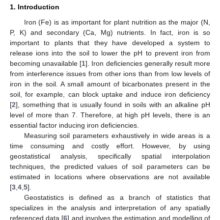
1. Introduction
Iron (Fe) is as important for plant nutrition as the major (N,
P, K) and secondary (Ca, Mg) nutrients. In fact, iron is so
important to plants that they have developed a system to
release ions into the soil to lower the pH to prevent iron from
becoming unavailable [
1
]. Iron deficiencies generally result more
from interference issues from other ions than from low levels of
iron in the soil. A small amount of bicarbonates present in the
soil, for example, can block uptake and induce iron deficiency
[
2
], something that is usually found in soils with an alkaline pH
level of more than 7. Therefore, at high pH levels, there is an
essential factor inducing iron deficiencies.
Measuring soil parameters exhaustively in wide areas is a
time consuming and costly effort. However, by using
geostatistical analysis, specifically spatial interpolation
techniques, the predicted values of soil parameters can be
estimated in locations where observations are not available
[
3
,
4
,
5
].
Geostatistics is defined as a branch of statistics that
specializes in the analysis and interpretation of any spatially
referenced data [
6
] and involves the estimation and modelling of