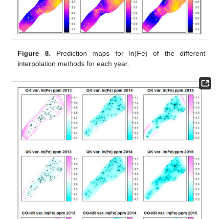
Figure 8.
Prediction maps for ln(Fe) of the different
interpolation methods for each year.