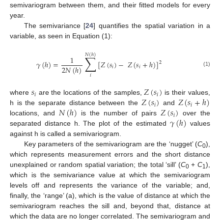
semivariogram between them, and their fitted models for every
year.
The semivariance [
24
] quantifies the spatial variation in a
variable, as seen in Equation (1):
𝑁
(
ℎ
)
∑
1
𝛾
(
ℎ
)
=
[
𝑍
(
𝑠
)
−
𝑍
(
𝑠
+
ℎ
)
]
2
2
𝑁
(
ℎ
)
𝑖
𝑖
(1)
𝑖
𝑠
𝑍
(
𝑠
)
𝑖
𝑖
𝑍
(
𝑠
)
𝑍
(
𝑠
+
ℎ
)
where
are the locations of the samples,
is their values,
𝑖
𝑖
𝑁
(
ℎ
)
𝑍
(
𝑠
)
h is the separate distance between the
and
𝑖
𝛾
(
ℎ
)
locations, and
is the number of pairs
over the
separated distance h. The plot of the estimated
values
against h is called a semivariogram.
Key parameters of the semivariogram are the ‘nugget’ (
C
),
0
which represents measurement errors and the short distance
unexplained or random spatial variation; the total ‘sill’ (
C
+
C
),
0
1
which is the semivariance value at which the semivariogram
levels off and represents the variance of the variable; and,
finally, the ‘range’ (a), which is the value of distance at which the
semivariogram reaches the sill and, beyond that, distance at
which the data are no longer correlated. The semivariogram and