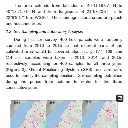
The area extends from latitudes of 40°11′19.07″ N to
40°17′21.71″ N and from longitudes of 21°59′20.94″ E to
22°6′9.17″ E in WGS84. The main agricultural crops are peach
and nectarine trees.
2.2. Soil Sampling and Laboratory Analysis
During this soil survey, 400 field parcels were randomly
sampled from 2013 to 2015 so that different parts of the
cultivated area would be covered. Specifically, 177, 109, and
114 soil samples were taken in 2013, 2014, and 2015,
respectively, accounting for 400 samples for all three years
(
Figure 2
). Global Positioning System (GPS) receivers were
used to identify the sampling positions. Soil sampling took place
during the period from autumn to winter for the three
consecutive years.