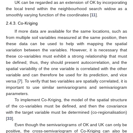
UK can be regarded as an extension of OK by incorporating
the local trend within the neighbourhood search widow as a
smoothly varying function of the coordinates [
11
].
2.4.3. Co-Kriging
If more data are available for the same locations, such as
from multiple soil variables measured at the same position, then
these data can be used to help with mapping the spatial
variation between the variables. However, it is necessary that
these co-variables must exhibit a strong relationship that must
be defined; thus, they should present autocorrelation, and the
spatial variability of the one variable is correlated with the other
variable and can therefore be used for its prediction, and vice
versa [
7
]. To verify that two variables are spatially correlated, it is
important to use similar semivariograms and semivariogram
parameters.
To implement Co-Kriging, the model of the spatial structure
of the co-variables must be defined, and then the covariance
with the target variable must be determined (co-regionalisation)
[
33
].
Even though the semivariograms of OK and UK can only be
positive, the cross-semivariogram of Co-Kriging can also be