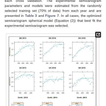
each cross validation. The experimental semivariogram
parameters and models were estimated from the randomly
selected training set (70% of data) from each year and are
presented in
Table 3
and
Figure 7
. In all cases, the optimized
semivariogram spherical model (Equation (2)) that best fit the
experimental semivariogram was selected.