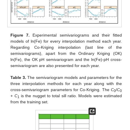
Figure 7.
Experimental semivariograms and their fitted
models of ln(Fe) for every interpolation method each year.
Regarding Co-Kriging interpolation (last line of the
semivariograms), apart from the Ordinary Kriging (OK)
ln(Fe), the OK pH semivariogram and the ln(Fe)-pH cross-
semivariogram are also presented for each year.
Table 3.
The semivariogram models and parameters for the
three interpolation methods for each year along with the
cross-semivariogram parameters for Co-Kriging. The
C
/
C
0
0
+
C
is the nugget to total sill ratio. Models were estimated
1
from the training set.