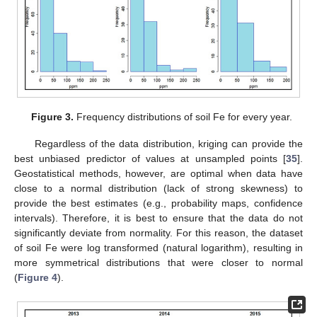
Figure 3.
Frequency distributions of soil Fe for every year.
Regardless of the data distribution, kriging can provide the
best unbiased predictor of values at unsampled points [
35
].
Geostatistical methods, however, are optimal when data have
close to a normal distribution (lack of strong skewness) to
provide the best estimates (e.g., probability maps, confidence
intervals). Therefore, it is best to ensure that the data do not
significantly deviate from normality. For this reason, the dataset
of soil Fe were log transformed (natural logarithm), resulting in
more symmetrical distributions that were closer to normal
(
Figure 4
).