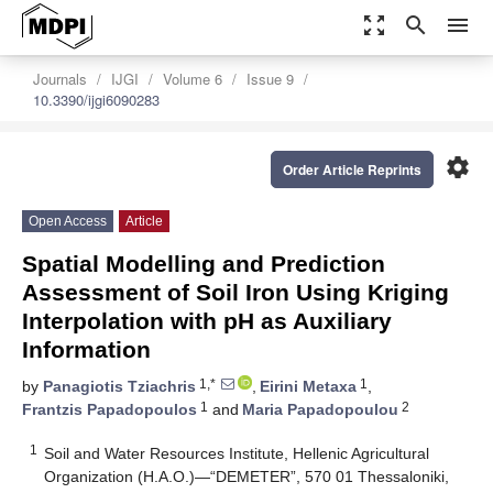
zoom_out_map
search
menu
Journals
IJGI
Volume 6
Issue 9
10.3390/ijgi6090283
settings
Order Article Reprints
Open Access
Article
Spatial Modelling and Prediction
Assessment of Soil Iron Using Kriging
Interpolation with pH as Auxiliary
Information
1,*
1
by
Panagiotis Tziachris
,
Eirini Metaxa
,
1
2
Frantzis Papadopoulos
and
Maria Papadopoulou
1
Soil and Water Resources Institute, Hellenic Agricultural
Organization (H.A.O.)—“DEMETER”, 570 01 Thessaloniki,