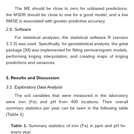
The ME should be close to zero for unbiased predictions,
the MSDR should be close to one for a good model, and a low
RMSE is associated with greater predictive accuracy.
2.6. Software
For statistical analyses, the statistical software R (version
3.3.3) was used. Specifically, for geostatistical analysis, the gstat
package [
33
] was implemented for fitting semivariogram models,
performing kriging interpolation, and creating maps of kriging
predictions and variances.
3. Results and Discussion
3.1. Exploratory Data Analysis
The soil variables that were measured in the laboratory
were iron (Fe) and pH from 400 locations. Their overall
summary statistics per year can be seen in the following table
(
Table 1
).
Table 1.
Summary statistics of iron (Fe) in ppm and pH for
every year.