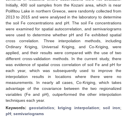
Initially, 400 soil samples from the Kozani area, which is near
Polifitou Lake in northern Greece, were randomly collected from
2013 to 2015 and were analysed in the laboratory to determine
the soil Fe concentrations and pH. The soil Fe concentrations
were examined for spatial autocorrelation, and semivariograms
were used to determine whether pH and Fe exhibited spatial
cross correlation. Three interpolation methods, including
Ordinary Kriging, Universal Kriging, and Co-Kriging, were
applied, and their results were compared with the use of two
different cross-validation methods. In the current study, there
was evidence of spatial cross correlation of soil Fe and pH for
each year, which was subsequently used to improve the
interpolation results in locations where there were no
measurements. In nearly all cases, Co-Kriging, which takes
advantage of the covariance between the two regionalized
variables (Fe and pH), outperformed the other interpolation
techniques each year.
Keywords:
geostatistics
;
kriging interpolation
;
soil iron
;
pH
;
semivariograms