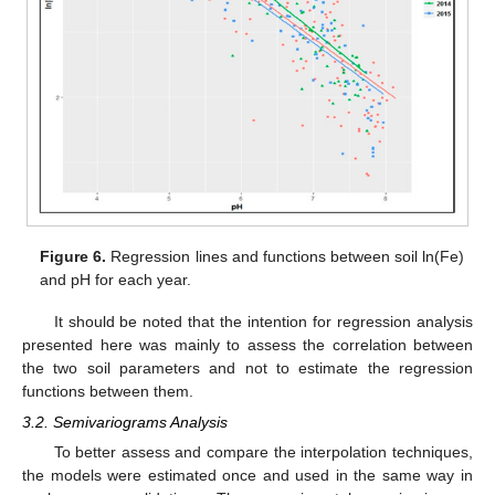
Figure 6.
Regression lines and functions between soil ln(Fe)
and pH for each year.
It should be noted that the intention for regression analysis
presented here was mainly to assess the correlation between
the two soil parameters and not to estimate the regression
functions between them.
3.2. Semivariograms Analysis
To better assess and compare the interpolation techniques,
the models were estimated once and used in the same way in