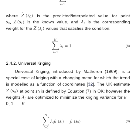
𝑖
=
1
̂
𝑍
(
𝑠
)
0
𝑠
,
𝑍
(
𝑠
)
𝜆
where
is the predicted/interpolated value for point
0
𝑖
𝑖
𝑍
(
𝑠
)
is the known value, and
is the corresponding
𝑖
weight for the
values that satisfies the condition:
𝑁
∑
𝜆
=
1
𝑖
(8)
𝑖
=
1
2.4.2. Universal Kriging
Universal Kriging, introduced by Matheron (1969), is a
special case of kriging with a changing mean for which the trend
̂
𝑍
(
𝑠
)
is modelled as a function of coordinates [
32
]. The UK estimate
0
𝜆
at point
s
is defined by Equation (7) in OK; however the
0
𝑖
weights
are optimized to minimize the kriging variance for
k
=
0, 1, ...,
K
:
𝑁
∑
𝜆
𝑓
(
𝑠
)
=
𝑓
(
𝑠
)
𝑖
𝑖
0
𝑘
𝑘
(9)
𝑖
=
1