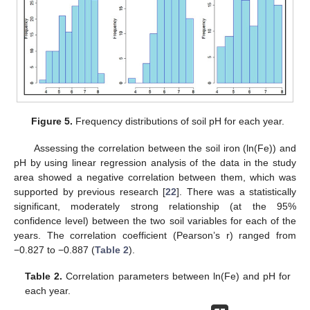
Figure 5.
Frequency distributions of soil pH for each year.
Assessing the correlation between the soil iron (ln(Fe)) and
pH by using linear regression analysis of the data in the study
area showed a negative correlation between them, which was
supported by previous research [
22
]. There was a statistically
significant, moderately strong relationship (at the 95%
confidence level) between the two soil variables for each of the
years. The correlation coefficient (Pearson’s r) ranged from
−0.827 to −0.887 (
Table 2
).
Table 2.
Correlation parameters between ln(Fe) and pH for
each year.