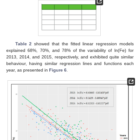
Table 2
showed that the fitted linear regression models
explained 68%, 70%, and 78% of the variability of ln(Fe) for
2013, 2014, and 2015, respectively, and exhibited quite similar
behaviour, having similar regression lines and functions each
year, as presented in
Figure 6
.