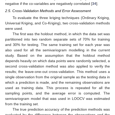
negative if the co-variables are negatively correlated [
34
].
2.5. Cross-Validation Methods and Error Assessment
To evaluate the three kriging techniques (Ordinary Kriging,
Universal Kriging, and Co-Kriging), two cross-validation methods
were used.
The first was the holdout method, in which the data set was
partitioned into two random separate sets of 70% for training
and 30% for testing. The same training set for each year was
also used for all the semivariogram modelling in the current
study. Based on the assumption that the holdout method
depends heavily on which data points were randomly selected, a
second cross-validation method was also applied to verify the
results; the leave-one-out cross-validation. This method uses a
single observation from the original sample as the testing data in
which a prediction is made, and the remaining observations are
used as training data. This process is repeated for all the
sampling points, and the average error is computed. The
semivariogram model that was used in LOOCV was estimated
from the training set.
The true prediction accuracy of the prediction methods was
evaluated by the difference between the observations and the