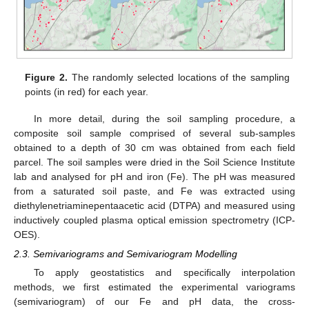
Figure 2.
The randomly selected locations of the sampling
points (in red) for each year.
In more detail, during the soil sampling procedure, a
composite soil sample comprised of several sub-samples
obtained to a depth of 30 cm was obtained from each field
parcel. The soil samples were dried in the Soil Science Institute
lab and analysed for pH and iron (Fe). The pH was measured
from a saturated soil paste, and Fe was extracted using
diethylenetriaminepentaacetic acid (DTPA) and measured using
inductively coupled plasma optical emission spectrometry (ICP-
OES).
2.3. Semivariograms and Semivariogram Modelling
To apply geostatistics and specifically interpolation
methods, we first estimated the experimental variograms
(semivariogram) of our Fe and pH data, the cross-