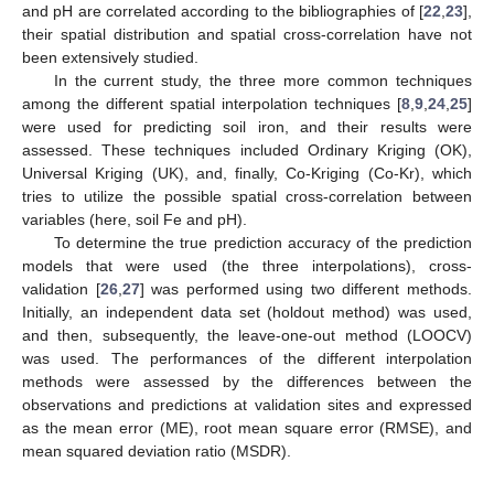
and pH are correlated according to the bibliographies of [
22
,
23
],
their spatial distribution and spatial cross-correlation have not
been extensively studied.
In the current study, the three more common techniques
among the different spatial interpolation techniques [
8
,
9
,
24
,
25
]
were used for predicting soil iron, and their results were
assessed. These techniques included Ordinary Kriging (OK),
Universal Kriging (UK), and, finally, Co-Kriging (Co-Kr), which
tries to utilize the possible spatial cross-correlation between
variables (here, soil Fe and pH).
To determine the true prediction accuracy of the prediction
models that were used (the three interpolations), cross-
validation [
26
,
27
] was performed using two different methods.
Initially, an independent data set (holdout method) was used,
and then, subsequently, the leave-one-out method (LOOCV)
was used. The performances of the different interpolation
methods were assessed by the differences between the
observations and predictions at validation sites and expressed
as the mean error (ME), root mean square error (RMSE), and
mean squared deviation ratio (MSDR).