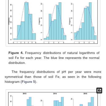
Figure 4.
Frequency distributions of natural logarithms of
soil Fe for each year. The blue line represents the normal
distribution.
The frequency distributions of pH per year were more
symmetrical than those of soil Fe, as seen in the following
histogram (
Figure 5
).