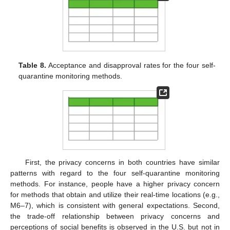
Table 8.
Acceptance and disapproval rates for the four self-
quarantine monitoring methods.
First, the privacy concerns in both countries have similar
patterns with regard to the four self-quarantine monitoring
methods. For instance, people have a higher privacy concern
for methods that obtain and utilize their real-time locations (e.g.,
M6–7), which is consistent with general expectations. Second,
the trade-off relationship between privacy concerns and
perceptions of social benefits is observed in the U.S. but not in