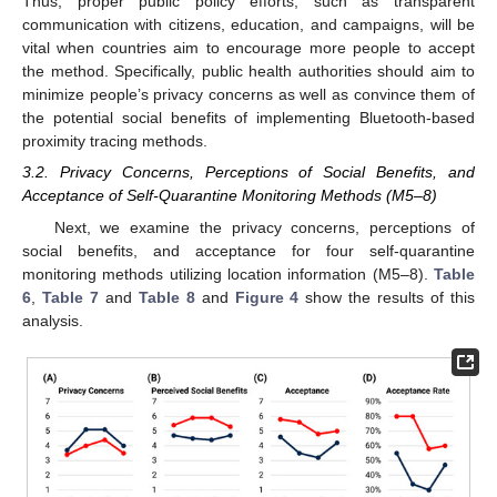
Thus, proper public policy efforts, such as transparent
communication with citizens, education, and campaigns, will be
vital when countries aim to encourage more people to accept
the method. Specifically, public health authorities should aim to
minimize people’s privacy concerns as well as convince them of
the potential social benefits of implementing Bluetooth-based
proximity tracing methods.
3.2. Privacy Concerns, Perceptions of Social Benefits, and
Acceptance of Self-Quarantine Monitoring Methods (M5–8)
Next, we examine the privacy concerns, perceptions of
social benefits, and acceptance for four self-quarantine
monitoring methods utilizing location information (M5–8).
Table
6
,
Table 7
and
Table 8
and
Figure 4
show the results of this
analysis.