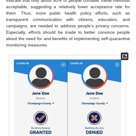
indicate that only about 50% of people consider these methods
acceptable, suggesting a relatively lower acceptance rate for
them. Thus, more public health policy efforts, such as
transparent communication with citizens, education, and
campaigns, are needed to address people’s privacy concerns.
Especially, efforts should be made to better convince people
about the need for and benefits of implementing self-quarantine
monitoring measures.