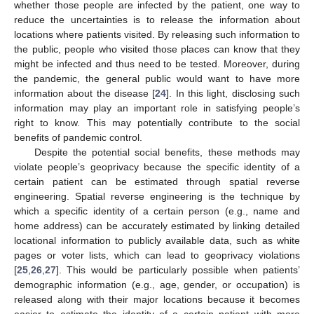
whether those people are infected by the patient, one way to
reduce the uncertainties is to release the information about
locations where patients visited. By releasing such information to
the public, people who visited those places can know that they
might be infected and thus need to be tested. Moreover, during
the pandemic, the general public would want to have more
information about the disease [
24
]. In this light, disclosing such
information may play an important role in satisfying people’s
right to know. This may potentially contribute to the social
benefits of pandemic control.
Despite the potential social benefits, these methods may
violate people’s geoprivacy because the specific identity of a
certain patient can be estimated through spatial reverse
engineering. Spatial reverse engineering is the technique by
which a specific identity of a certain person (e.g., name and
home address) can be accurately estimated by linking detailed
locational information to publicly available data, such as white
pages or voter lists, which can lead to geoprivacy violations
[
25
,
26
,
27
]. This would be particularly possible when patients’
demographic information (e.g., age, gender, or occupation) is
released along with their major locations because it becomes