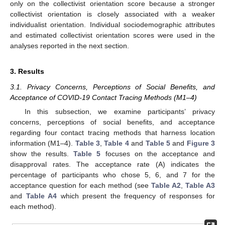
only on the collectivist orientation score because a stronger
collectivist orientation is closely associated with a weaker
individualist orientation. Individual sociodemographic attributes
and estimated collectivist orientation scores were used in the
analyses reported in the next section.
3. Results
3.1. Privacy Concerns, Perceptions of Social Benefits, and
Acceptance of COVID-19 Contact Tracing Methods (M1–4)
In this subsection, we examine participants’ privacy
concerns, perceptions of social benefits, and acceptance
regarding four contact tracing methods that harness location
information (M1–4).
Table 3
,
Table 4
and
Table 5
and
Figure 3
show the results.
Table 5
focuses on the acceptance and
disapproval rates. The acceptance rate (A) indicates the
percentage of participants who chose 5, 6, and 7 for the
acceptance question for each method (see
Table A2
,
Table A3
and
Table A4
which present the frequency of responses for
each method).