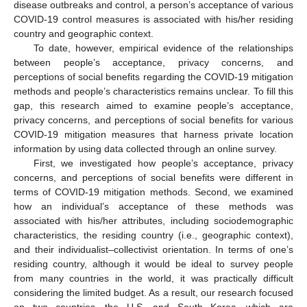
disease outbreaks and control, a person’s acceptance of various
COVID-19 control measures is associated with his/her residing
country and geographic context.
To date, however, empirical evidence of the relationships
between people’s acceptance, privacy concerns, and
perceptions of social benefits regarding the COVID-19 mitigation
methods and people’s characteristics remains unclear. To fill this
gap, this research aimed to examine people’s acceptance,
privacy concerns, and perceptions of social benefits for various
COVID-19 mitigation measures that harness private location
information by using data collected through an online survey.
First, we investigated how people’s acceptance, privacy
concerns, and perceptions of social benefits were different in
terms of COVID-19 mitigation methods. Second, we examined
how an individual’s acceptance of these methods was
associated with his/her attributes, including sociodemographic
characteristics, the residing country (i.e., geographic context),
and their individualist–collectivist orientation. In terms of one’s
residing country, although it would be ideal to survey people
from many countries in the world, it was practically difficult
considering the limited budget. As a result, our research focused