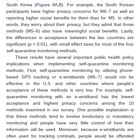
South Korea (
Figure 4
A,B). For example, the South Korean
participants have higher privacy concerns for M6–7 as well as
reporting higher social benefits for them than for M5. In other
words, they worry about their privacy, but they admit that those
methods (M5–6) also have meaningful social benefits. Lastly,
the differences in acceptance between the two countries are
significant (
p
< 0.01), with small effect sizes for most of the four
self-quarantine monitoring methods.
These results have several important public health policy
implications when implementing self-quarantine monitoring
methods. First, self-quarantine monitoring by utilizing phone-
based GPS tracking or e-wristbands (M6–7) would not be
effective in the U.S. and other countries where people’s
acceptance of these methods is very low. For example, self-
quarantine monitoring with an e-wristband has the lowest
acceptance and highest privacy concerns among the 10
methods examined in our survey. One possible explanation is
that these methods tend to involve involuntary or mandatory
monitoring and people have very little control of how their
information will be used. Moreover, because e-wristbands are
often used for tracking criminals, people would be offended