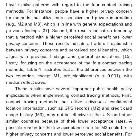
have similar patterns with regard to the four contact tracing
methods. For instance, people have a higher privacy concern
for methods that utilize more sensitive and private information
(e.g., M2 and M3), which is in line with general expectations and
previous findings [
27
]. Second, the results indicate a tendency
that a method with a higher perceived social benefit has lower
privacy concerns. These results indicate a trade-off relationship
between privacy concerns and perceived social benefits, which
aligns with previous findings and general expectations [
15
].
Lastly, focusing on the acceptance of the four contact tracing
methods,
Table 4
illustrates that all the differences between the
two countries, except M1, are significant (
p
< 0.001), with
medium effect sizes.
These results have several important public health policy
implications when implementing contact tracing methods. First,
contact tracing methods that utilize individuals’ confidential
location information, such as GPS records (M2) and credit card
usage history (M3), may not be effective in the U.S. and other
similar countries because of their lower acceptance rates. A
possible reason for the low acceptance rate for M3 could be its
higher privacy concerns and lower perceived social benefits. For