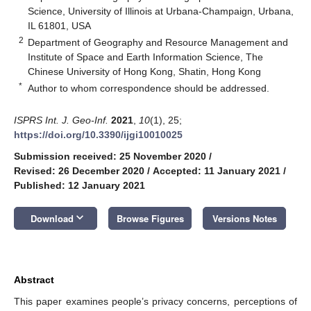
Science, University of Illinois at Urbana-Champaign, Urbana,
IL 61801, USA
2
Department of Geography and Resource Management and
Institute of Space and Earth Information Science, The
Chinese University of Hong Kong, Shatin, Hong Kong
*
Author to whom correspondence should be addressed.
ISPRS Int. J. Geo-Inf.
2021
,
10
(1), 25;
https://doi.org/10.3390/ijgi10010025
Submission received: 25 November 2020
/
Revised: 26 December 2020
/
Accepted: 11 January 2021
/
Published: 12 January 2021
keyboard_arrow_down
Download
Browse Figures
Versions Notes
Abstract
This paper examines people’s privacy concerns, perceptions of