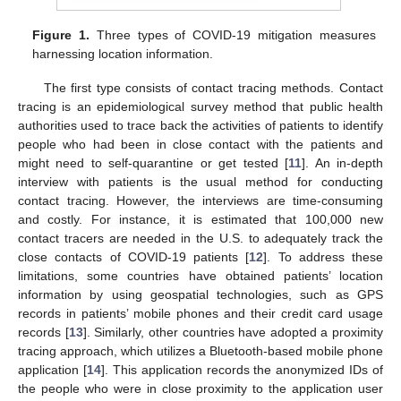
Figure 1.
Three types of COVID-19 mitigation measures
harnessing location information.
The first type consists of contact tracing methods. Contact
tracing is an epidemiological survey method that public health
authorities used to trace back the activities of patients to identify
people who had been in close contact with the patients and
might need to self-quarantine or get tested [
11
]. An in-depth
interview with patients is the usual method for conducting
contact tracing. However, the interviews are time-consuming
and costly. For instance, it is estimated that 100,000 new
contact tracers are needed in the U.S. to adequately track the
close contacts of COVID-19 patients [
12
]. To address these
limitations, some countries have obtained patients’ location
information by using geospatial technologies, such as GPS
records in patients’ mobile phones and their credit card usage
records [
13
]. Similarly, other countries have adopted a proximity
tracing approach, which utilizes a Bluetooth-based mobile phone
application [
14
]. This application records the anonymized IDs of
the people who were in close proximity to the application user