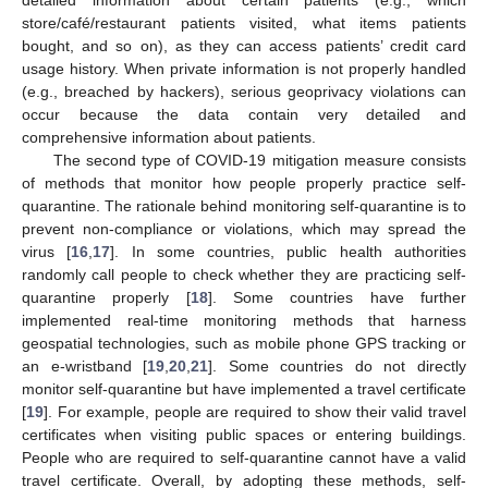
detailed information about certain patients (e.g., which
store/café/restaurant patients visited, what items patients
bought, and so on), as they can access patients’ credit card
usage history. When private information is not properly handled
(e.g., breached by hackers), serious geoprivacy violations can
occur because the data contain very detailed and
comprehensive information about patients.
The second type of COVID-19 mitigation measure consists
of methods that monitor how people properly practice self-
quarantine. The rationale behind monitoring self-quarantine is to
prevent non-compliance or violations, which may spread the
virus [
16
,
17
]. In some countries, public health authorities
randomly call people to check whether they are practicing self-
quarantine properly [
18
]. Some countries have further
implemented real-time monitoring methods that harness
geospatial technologies, such as mobile phone GPS tracking or
an e-wristband [
19
,
20
,
21
]. Some countries do not directly
monitor self-quarantine but have implemented a travel certificate
[
19
]. For example, people are required to show their valid travel
certificates when visiting public spaces or entering buildings.
People who are required to self-quarantine cannot have a valid
travel certificate. Overall, by adopting these methods, self-