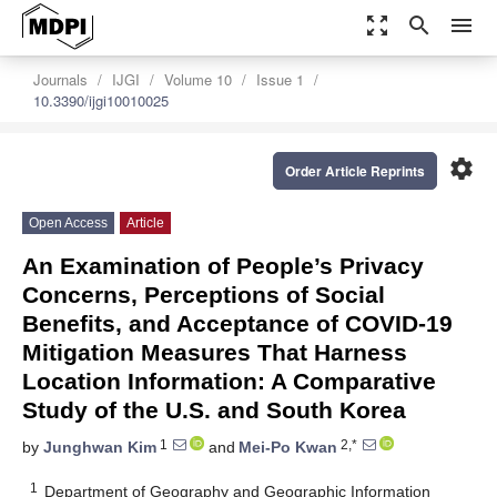
zoom_out_map
search
menu
Journals
IJGI
Volume 10
Issue 1
10.3390/ijgi10010025
settings
Order Article Reprints
Open Access
Article
An Examination of People’s Privacy
Concerns, Perceptions of Social
Benefits, and Acceptance of COVID-19
Mitigation Measures That Harness
Location Information: A Comparative
Study of the U.S. and South Korea
1
2,*
by
Junghwan Kim
and
Mei-Po Kwan
1
Department of Geography and Geographic Information