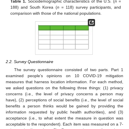
Table 1.
Sociodemographic characteristics of the U.S. (
n
=
188) and South Korea (
n
= 118) survey participants, and
comparison with those of the national populations.
2.2. Survey Questionnaire
The survey questionnaire consisted of two parts. Part 1
examined people’s opinions on 10 COVID-19 mitigation
measures that harness location information. For each method,
we asked questions on the following three things: (1) privacy
concerns (i.e., the level of privacy concerns a person may
have), (2) perceptions of social benefits (i.e., the level of social
benefits a person thinks would be gained by providing the
information requested by public health authorities), and (3)
acceptance (i.e., to what extent the measure in question was
acceptable to the respondent). Each item was measured on a 7-