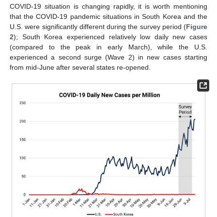
COVID-19 situation is changing rapidly, it is worth mentioning
that the COVID-19 pandemic situations in South Korea and the
U.S. were significantly different during the survey period (
Figure
2
); South Korea experienced relatively low daily new cases
(compared to the peak in early March), while the U.S.
experienced a second surge (Wave 2) in new cases starting
from mid-June after several states re-opened.