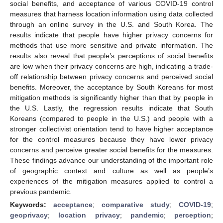
social benefits, and acceptance of various COVID-19 control
measures that harness location information using data collected
through an online survey in the U.S. and South Korea. The
results indicate that people have higher privacy concerns for
methods that use more sensitive and private information. The
results also reveal that people’s perceptions of social benefits
are low when their privacy concerns are high, indicating a trade-
off relationship between privacy concerns and perceived social
benefits. Moreover, the acceptance by South Koreans for most
mitigation methods is significantly higher than that by people in
the U.S. Lastly, the regression results indicate that South
Koreans (compared to people in the U.S.) and people with a
stronger collectivist orientation tend to have higher acceptance
for the control measures because they have lower privacy
concerns and perceive greater social benefits for the measures.
These findings advance our understanding of the important role
of geographic context and culture as well as people’s
experiences of the mitigation measures applied to control a
previous pandemic.
Keywords:
acceptance
;
comparative study
;
COVID-19
;
geoprivacy
;
location privacy
;
pandemic
;
perception
;