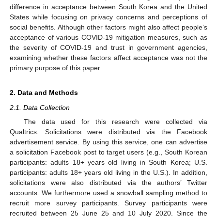
difference in acceptance between South Korea and the United
States while focusing on privacy concerns and perceptions of
social benefits. Although other factors might also affect people’s
acceptance of various COVID-19 mitigation measures, such as
the severity of COVID-19 and trust in government agencies,
examining whether these factors affect acceptance was not the
primary purpose of this paper.
2. Data and Methods
2.1. Data Collection
The data used for this research were collected via
Qualtrics. Solicitations were distributed via the Facebook
advertisement service. By using this service, one can advertise
a solicitation Facebook post to target users (e.g., South Korean
participants: adults 18+ years old living in South Korea; U.S.
participants: adults 18+ years old living in the U.S.). In addition,
solicitations were also distributed via the authors’ Twitter
accounts. We furthermore used a snowball sampling method to
recruit more survey participants. Survey participants were
recruited between 25 June 25 and 10 July 2020. Since the