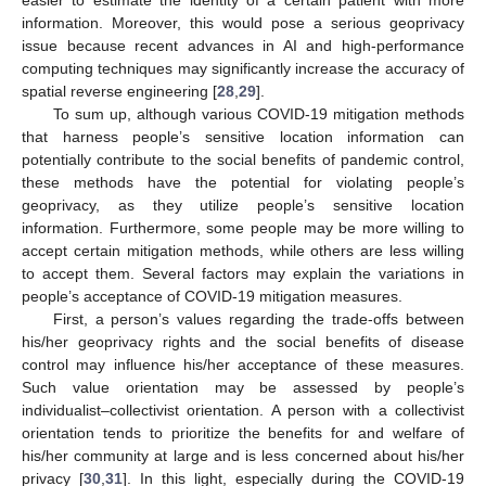
easier to estimate the identity of a certain patient with more
information. Moreover, this would pose a serious geoprivacy
issue because recent advances in AI and high-performance
computing techniques may significantly increase the accuracy of
spatial reverse engineering [
28
,
29
].
To sum up, although various COVID-19 mitigation methods
that harness people’s sensitive location information can
potentially contribute to the social benefits of pandemic control,
these methods have the potential for violating people’s
geoprivacy, as they utilize people’s sensitive location
information. Furthermore, some people may be more willing to
accept certain mitigation methods, while others are less willing
to accept them. Several factors may explain the variations in
people’s acceptance of COVID-19 mitigation measures.
First, a person’s values regarding the trade-offs between
his/her geoprivacy rights and the social benefits of disease
control may influence his/her acceptance of these measures.
Such value orientation may be assessed by people’s
individualist–collectivist orientation. A person with a collectivist
orientation tends to prioritize the benefits for and welfare of
his/her community at large and is less concerned about his/her
privacy [
30
,
31
]. In this light, especially during the COVID-19