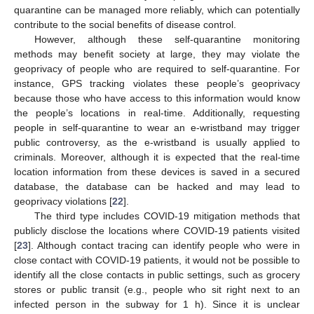
quarantine can be managed more reliably, which can potentially
contribute to the social benefits of disease control.
However, although these self-quarantine monitoring
methods may benefit society at large, they may violate the
geoprivacy of people who are required to self-quarantine. For
instance, GPS tracking violates these people’s geoprivacy
because those who have access to this information would know
the people’s locations in real-time. Additionally, requesting
people in self-quarantine to wear an e-wristband may trigger
public controversy, as the e-wristband is usually applied to
criminals. Moreover, although it is expected that the real-time
location information from these devices is saved in a secured
database, the database can be hacked and may lead to
geoprivacy violations [
22
].
The third type includes COVID-19 mitigation methods that
publicly disclose the locations where COVID-19 patients visited
[
23
]. Although contact tracing can identify people who were in
close contact with COVID-19 patients, it would not be possible to
identify all the close contacts in public settings, such as grocery
stores or public transit (e.g., people who sit right next to an
infected person in the subway for 1 h). Since it is unclear