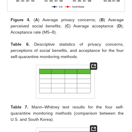
Figure 4.
(
A
) Average privacy concerns; (
B
) Average
perceived social benefits; (
C
) Average acceptance (
D
);
Acceptance rate (M5–8).
Table 6.
Descriptive statistics of privacy concerns,
perceptions of social benefits, and acceptance for the four
self-quarantine monitoring methods.
Table 7.
Mann–Whitney test results for the four self-
quarantine monitoring methods (comparison between the
U.S. and South Korea).