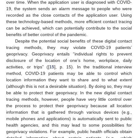
over time. When the application user is diagnosed with COVID-
19, the system sends an alarm message to people who were
recorded as the close contacts of the application user. Using
these technology-based methods, more efficient contact tracing
can be achieved, which can potentially contribute to the social
benefits of better control of the pandemic.
Despite the potential social benefits of these digital contact
tracing methods, they may violate COVID-19 patients’
geoprivacy. Geoprivacy entails “individual rights to prevent
disclosure of the location of one’s home, workplace, daily
activities, or trips” ([
15
], p. 15). In the traditional interview
method, COVID-19 patients may be able to control which
location information they want to share and to what extent
(although this is not a desirable situation). By doing so, they may
be able to protect their geoprivacy. In the new digital contact
tracing methods, however, people have very little control over
the process to protect their geoprivacy because all location
information that is gathered through various devices (e.g.,
mobile phones and applications) is automatically sent to public
health agencies, and this may lead to some possibilities for
geoprivacy violations. For example, public health officials obtain