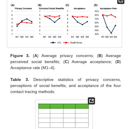
Figure 3.
(
A
) Average privacy concerns; (
B
) Average
perceived social benefits; (
C
) Average acceptance; (
D
)
Acceptance rate (M1–4).
Table 3.
Descriptive statistics of privacy concerns,
perceptions of social benefits, and acceptance of the four
contact tracing methods.