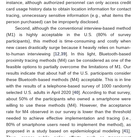
instance, although authorized personnel can only access credit
card usage history data to obtain location information for contact
tracing, unnecessary sensitive information (e.g., what items the
person purchased) can be improperly disclosed.
Second, although the conventional interview-based method
(M1) is highly acceptable in the U.S. (80% of survey
participants), this method is time-consuming and costly when
new cases drastically surge because it heavily relies on human-
to-human interviewing [
12
,
39
]. In this light, Bluetooth-based
proximity tracing methods (M4) can be considered as one of the
feasible options to partially overcome the limitations of M1. Our
results indicate that about half of the U.S. participants consider
these Bluetooth-based methods (M4) acceptable. This is in line
with the results of a telephone-based survey of 1000 randomly
selected U.S. adults in April 2020 [
40
]. According to that survey,
about 50% of the participants who owned a smartphone were
willing to use these methods (M4). However, the acceptance
rate for M4 observed in our survey is lower than the threshold
needed to achieve effective implementation and tracing (i.e.,
80% of smartphone users need to implement the method), as
proposed in a study based on epidemiological modeling [
41
].