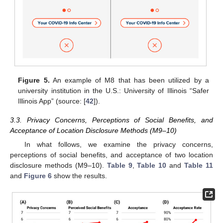
Figure 5.
An example of M8 that has been utilized by a
university institution in the U.S.: University of Illinois “Safer
Illinois App” (source: [
42
]).
3.3. Privacy Concerns, Perceptions of Social Benefits, and
Acceptance of Location Disclosure Methods (M9–10)
In what follows, we examine the privacy concerns,
perceptions of social benefits, and acceptance of two location
disclosure methods (M9–10).
Table 9
,
Table 10
and
Table 11
and
Figure 6
show the results.