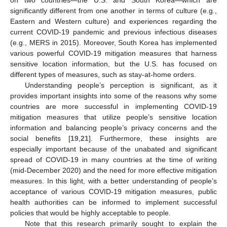
on two countries—the U.S. and South Korea—which are
significantly different from one another in terms of culture (e.g.,
Eastern and Western culture) and experiences regarding the
current COVID-19 pandemic and previous infectious diseases
(e.g., MERS in 2015). Moreover, South Korea has implemented
various powerful COVID-19 mitigation measures that harness
sensitive location information, but the U.S. has focused on
different types of measures, such as stay-at-home orders.
Understanding people’s perception is significant, as it
provides important insights into some of the reasons why some
countries are more successful in implementing COVID-19
mitigation measures that utilize people’s sensitive location
information and balancing people’s privacy concerns and the
social benefits [
19
,
21
]. Furthermore, these insights are
especially important because of the unabated and significant
spread of COVID-19 in many countries at the time of writing
(mid-December 2020) and the need for more effective mitigation
measures. In this light, with a better understanding of people’s
acceptance of various COVID-19 mitigation measures, public
health authorities can be informed to implement successful
policies that would be highly acceptable to people.
Note that this research primarily sought to explain the