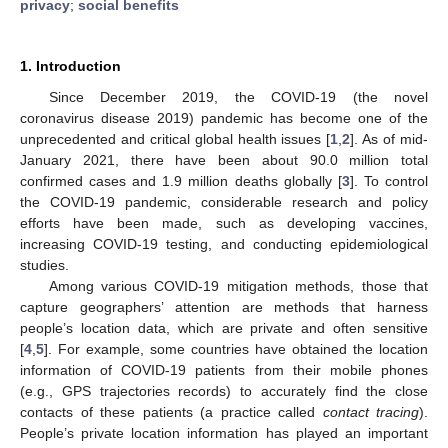
privacy
;
social benefits
1. Introduction
Since December 2019, the COVID-19 (the novel
coronavirus disease 2019) pandemic has become one of the
unprecedented and critical global health issues [
1
,
2
]. As of mid-
January 2021, there have been about 90.0 million total
confirmed cases and 1.9 million deaths globally [
3
]. To control
the COVID-19 pandemic, considerable research and policy
efforts have been made, such as developing vaccines,
increasing COVID-19 testing, and conducting epidemiological
studies.
Among various COVID-19 mitigation methods, those that
capture geographers’ attention are methods that harness
people’s location data, which are private and often sensitive
[
4
,
5
]. For example, some countries have obtained the location
information of COVID-19 patients from their mobile phones
(e.g., GPS trajectories records) to accurately find the close
contacts of these patients (a practice called
contact tracing
).
People’s private location information has played an important