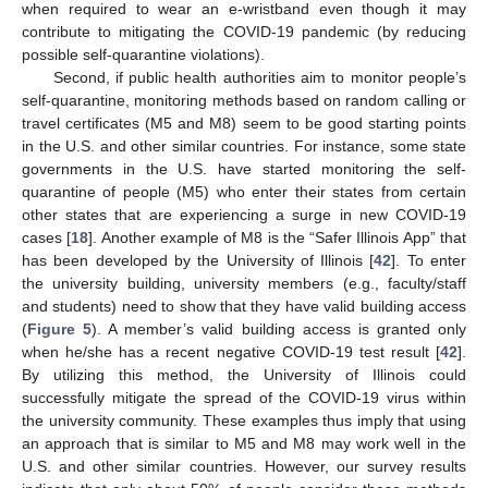
when required to wear an e-wristband even though it may
contribute to mitigating the COVID-19 pandemic (by reducing
possible self-quarantine violations).
Second, if public health authorities aim to monitor people’s
self-quarantine, monitoring methods based on random calling or
travel certificates (M5 and M8) seem to be good starting points
in the U.S. and other similar countries. For instance, some state
governments in the U.S. have started monitoring the self-
quarantine of people (M5) who enter their states from certain
other states that are experiencing a surge in new COVID-19
cases [
18
]. Another example of M8 is the “Safer Illinois App” that
has been developed by the University of Illinois [
42
]. To enter
the university building, university members (e.g., faculty/staff
and students) need to show that they have valid building access
(
Figure 5
). A member’s valid building access is granted only
when he/she has a recent negative COVID-19 test result [
42
].
By utilizing this method, the University of Illinois could
successfully mitigate the spread of the COVID-19 virus within
the university community. These examples thus imply that using
an approach that is similar to M5 and M8 may work well in the
U.S. and other similar countries. However, our survey results