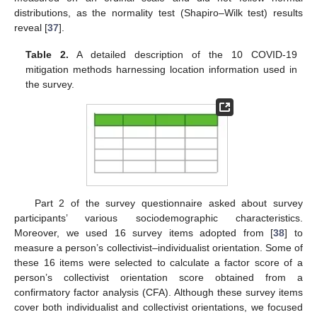
distributions, as the normality test (Shapiro–Wilk test) results
reveal [
37
].
Table 2.
A detailed description of the 10 COVID-19
mitigation methods harnessing location information used in
the survey.
Part 2 of the survey questionnaire asked about survey
participants’ various sociodemographic characteristics.
Moreover, we used 16 survey items adopted from [
38
] to
measure a person’s collectivist–individualist orientation. Some of
these 16 items were selected to calculate a factor score of a
person’s collectivist orientation score obtained from a
confirmatory factor analysis (CFA). Although these survey items
cover both individualist and collectivist orientations, we focused