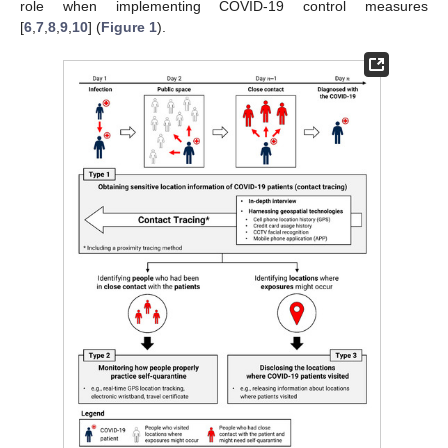
role when implementing COVID-19 control measures
[
6
,
7
,
8
,
9
,
10
] (
Figure 1
).