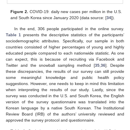
Figure 2.
COVID-19: daily new cases per million in the U.S.
and South Korea since January 2020 (data source: [
34
]).
In the end, 306 people participated in the online survey.
Table 1
presents the descriptive statistics of the participants’
sociodemographic attributes. Specifically, our sample in both
countries consisted of higher percentages of young and highly
educated people compared to each nationwide statistic. As one
can expect, this is because of recruiting via Facebook and
Twitter and the snowball sampling method [
35
,
36
]. Despite
these discrepancies, the results of our survey can still provide
some meaningful knowledge and public health policy
suggestions. However, one needs to keep in mind this limitation
when interpreting the results of our study. Lastly, since the
survey was conducted in the U.S. and South Korea, the English
version of the survey questionnaire was translated into the
Korean language by a native South Korean. The Institutional
Review Board (IRB) of the authors’ university reviewed and
approved the survey protocol and questionnaire.