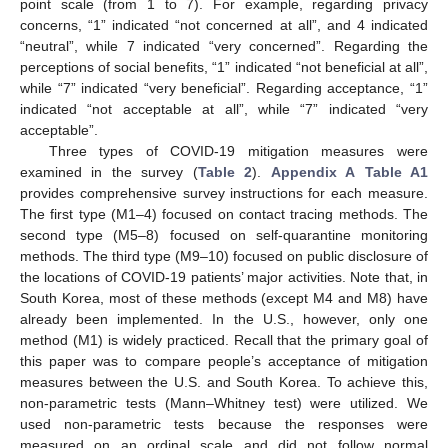
point scale (from 1 to 7). For example, regarding privacy
concerns, “1” indicated “not concerned at all”, and 4 indicated
“neutral”, while 7 indicated “very concerned”. Regarding the
perceptions of social benefits, “1” indicated “not beneficial at all”,
while “7” indicated “very beneficial”. Regarding acceptance, “1”
indicated “not acceptable at all”, while “7” indicated “very
acceptable”.
Three types of COVID-19 mitigation measures were
examined in the survey (
Table 2
).
Appendix A
Table A1
provides comprehensive survey instructions for each measure.
The first type (M1–4) focused on contact tracing methods. The
second type (M5–8) focused on self-quarantine monitoring
methods. The third type (M9–10) focused on public disclosure of
the locations of COVID-19 patients’ major activities. Note that, in
South Korea, most of these methods (except M4 and M8) have
already been implemented. In the U.S., however, only one
method (M1) is widely practiced. Recall that the primary goal of
this paper was to compare people’s acceptance of mitigation
measures between the U.S. and South Korea. To achieve this,
non-parametric tests (Mann–Whitney test) were utilized. We
used non-parametric tests because the responses were
measured on an ordinal scale and did not follow normal