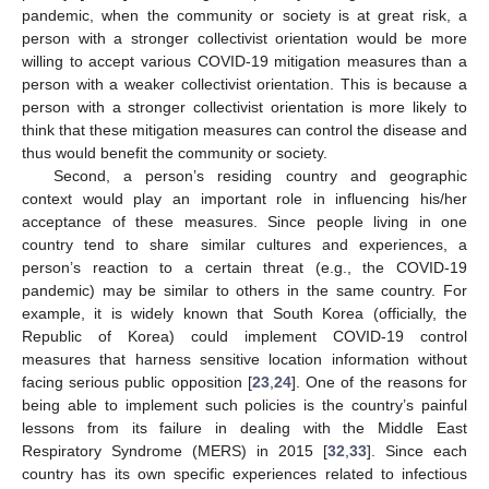
pandemic, when the community or society is at great risk, a
person with a stronger collectivist orientation would be more
willing to accept various COVID-19 mitigation measures than a
person with a weaker collectivist orientation. This is because a
person with a stronger collectivist orientation is more likely to
think that these mitigation measures can control the disease and
thus would benefit the community or society.
Second, a person’s residing country and geographic
context would play an important role in influencing his/her
acceptance of these measures. Since people living in one
country tend to share similar cultures and experiences, a
person’s reaction to a certain threat (e.g., the COVID-19
pandemic) may be similar to others in the same country. For
example, it is widely known that South Korea (officially, the
Republic of Korea) could implement COVID-19 control
measures that harness sensitive location information without
facing serious public opposition [
23
,
24
]. One of the reasons for
being able to implement such policies is the country’s painful
lessons from its failure in dealing with the Middle East
Respiratory Syndrome (MERS) in 2015 [
32
,
33
]. Since each
country has its own specific experiences related to infectious