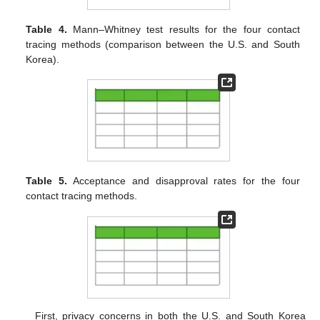
Table 4.
Mann–Whitney test results for the four contact
tracing methods (comparison between the U.S. and South
Korea).
Table 5.
Acceptance and disapproval rates for the four
contact tracing methods.
First, privacy concerns in both the U.S. and South Korea