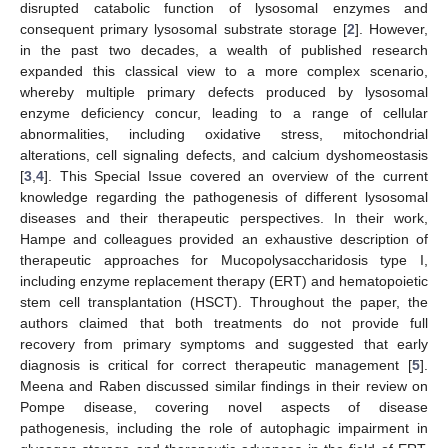
disrupted catabolic function of lysosomal enzymes and
consequent primary lysosomal substrate storage [
2
]. However,
in the past two decades, a wealth of published research
expanded this classical view to a more complex scenario,
whereby multiple primary defects produced by lysosomal
enzyme deficiency concur, leading to a range of cellular
abnormalities, including oxidative stress, mitochondrial
alterations, cell signaling defects, and calcium dyshomeostasis
[
3
,
4
]. This Special Issue covered an overview of the current
knowledge regarding the pathogenesis of different lysosomal
diseases and their therapeutic perspectives. In their work,
Hampe and colleagues provided an exhaustive description of
therapeutic approaches for Mucopolysaccharidosis type I,
including enzyme replacement therapy (ERT) and hematopoietic
stem cell transplantation (HSCT). Throughout the paper, the
authors claimed that both treatments do not provide full
recovery from primary symptoms and suggested that early
diagnosis is critical for correct therapeutic management [
5
].
Meena and Raben discussed similar findings in their review on
Pompe disease, covering novel aspects of disease
pathogenesis, including the role of autophagic impairment in