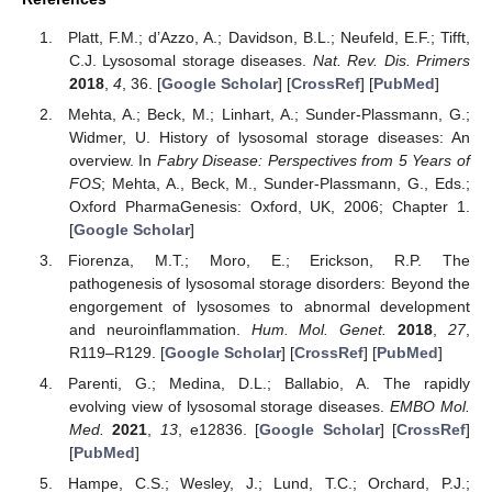
Platt, F.M.; d’Azzo, A.; Davidson, B.L.; Neufeld, E.F.; Tifft,
C.J. Lysosomal storage diseases.
Nat. Rev. Dis. Primers
2018
,
4
, 36. [
Google Scholar
] [
CrossRef
] [
PubMed
]
Mehta, A.; Beck, M.; Linhart, A.; Sunder-Plassmann, G.;
Widmer, U. History of lysosomal storage diseases: An
overview. In
Fabry Disease: Perspectives from 5 Years of
FOS
; Mehta, A., Beck, M., Sunder-Plassmann, G., Eds.;
Oxford PharmaGenesis: Oxford, UK, 2006; Chapter 1.
[
Google Scholar
]
Fiorenza, M.T.; Moro, E.; Erickson, R.P. The
pathogenesis of lysosomal storage disorders: Beyond the
engorgement of lysosomes to abnormal development
and neuroinflammation.
Hum. Mol. Genet.
2018
,
27
,
R119–R129. [
Google Scholar
] [
CrossRef
] [
PubMed
]
Parenti, G.; Medina, D.L.; Ballabio, A. The rapidly
evolving view of lysosomal storage diseases.
EMBO Mol.
Med.
2021
,
13
, e12836. [
Google Scholar
] [
CrossRef
]
[
PubMed
]
Hampe, C.S.; Wesley, J.; Lund, T.C.; Orchard, P.J.;