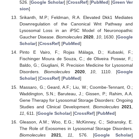
526. [
Google Scholar
] [
CrossRef
] [
PubMed
] [
Green Ver
sion
]
Srikanth, M.P.; Feldman, R.A. Elevated Dkk1 Mediates
Downregulation of the Canonical Wnt Pathway and
Lysosomal Loss in an iPSC Model of Neuronopathic
Gaucher Disease.
Biomolecules
2020
,
10
, 1630. [
Google
Scholar
] [
CrossRef
] [
PubMed
]
Pinto E Vairo, F.; Rojas Málaga, D.; Kubaski, F.;
Fischinger Moura de Souza, C.; de Oliveira Poswar, F.;
Baldo, G.; Giugliani, R. Precision Medicine for Lysosomal
Disorders.
Biomolecules
2020
,
10
, 1110. [
Google
Scholar
] [
CrossRef
] [
PubMed
]
Massaro, G.; Geard, A.F.; Liu, W.; Coombe-Tennant, O.;
Waddington, S.N.; Baruteau, J.; Gissen, P.; Rahim, A.A.
Gene Therapy for Lysosomal Storage Disorders: Ongoing
Studies and Clinical Development.
Biomolecules
2021
,
11
, 611. [
Google Scholar
] [
CrossRef
] [
PubMed
]
Gleason, A.M.; Woo, E.G.; McKinney, C.; Sidransky, E.
The Role of Exosomes in Lysosomal Storage Disorders.
Biomolecules
2021
,
11
, 576. [
Google Scholar
]