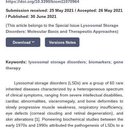
https://doi.org/10.3390/biom11070964
Submission received: 25 May 2021
/
Accepted: 26 May 2021
/
Published: 30 June 2021
(This article belongs to the Special Issue
Lysosomal Storage
Disorders: Molecular Basis and Therapeutic Approaches
)
keyboard_arrow_down
Download
Versions Notes
Keywords:
lysosomal storage disorders
;
biomarkers
;
gene
therapy
Lysosomal storage disorders (LSDs) are a group of 60 rare
inherited diseases characterized by a heterogeneous spectrum
of clinical symptoms, ranging from severe intellectual disabilities,
cardiac abnormalities, visceromegaly, and bone deformities to
slowly progressive muscle weakness, respiratory insufficiency,
eye defects (corneal clouding and retinal degeneration), and
skin alterations [
1
]. Pioneering biochemical studies between the
early 1970s and 1990s attributed the pathogenesis of LSDs to a