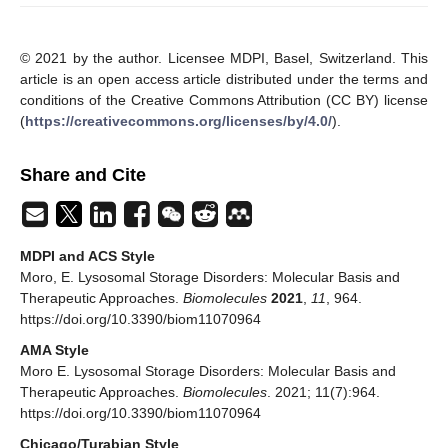
© 2021 by the author. Licensee MDPI, Basel, Switzerland. This
article is an open access article distributed under the terms and
conditions of the Creative Commons Attribution (CC BY) license
(
https://creativecommons.org/licenses/by/4.0/
).
Share and Cite
MDPI and ACS Style
Moro, E. Lysosomal Storage Disorders: Molecular Basis and
Therapeutic Approaches.
Biomolecules
2021
,
11
, 964.
https://doi.org/10.3390/biom11070964
AMA Style
Moro E. Lysosomal Storage Disorders: Molecular Basis and
Therapeutic Approaches.
Biomolecules
. 2021; 11(7):964.
https://doi.org/10.3390/biom11070964
Chicago/Turabian Style