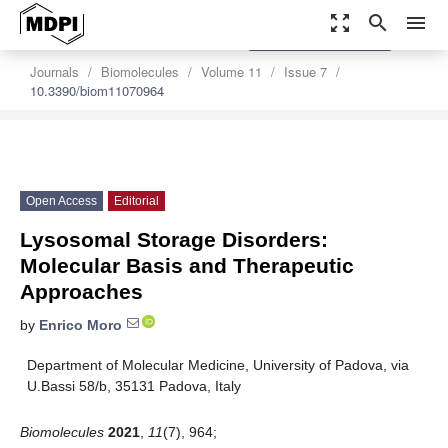
zoom_out_map
search
menu
settings
Order Article Reprints
Journals
Biomolecules
Volume 11
Issue 7
10.3390/biom11070964
Open Access
Editorial
Lysosomal Storage Disorders:
Molecular Basis and Therapeutic
Approaches
by
Enrico Moro
Department of Molecular Medicine, University of Padova, via
U.Bassi 58/b, 35131 Padova, Italy
Biomolecules
2021
,
11
(7), 964;