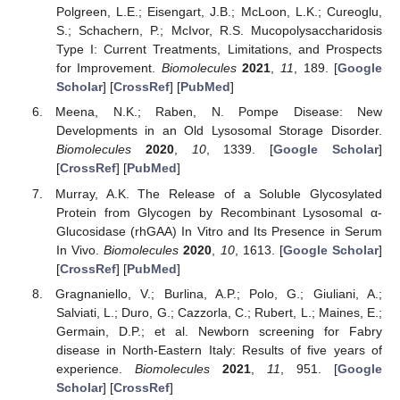
Polgreen, L.E.; Eisengart, J.B.; McLoon, L.K.; Cureoglu,
S.; Schachern, P.; McIvor, R.S. Mucopolysaccharidosis
Type I: Current Treatments, Limitations, and Prospects
for Improvement.
Biomolecules
2021
,
11
, 189. [
Google
Scholar
] [
CrossRef
] [
PubMed
]
Meena, N.K.; Raben, N. Pompe Disease: New
Developments in an Old Lysosomal Storage Disorder.
Biomolecules
2020
,
10
, 1339. [
Google Scholar
]
[
CrossRef
] [
PubMed
]
Murray, A.K. The Release of a Soluble Glycosylated
Protein from Glycogen by Recombinant Lysosomal α-
Glucosidase (rhGAA) In Vitro and Its Presence in Serum
In Vivo.
Biomolecules
2020
,
10
, 1613. [
Google Scholar
]
[
CrossRef
] [
PubMed
]
Gragnaniello, V.; Burlina, A.P.; Polo, G.; Giuliani, A.;
Salviati, L.; Duro, G.; Cazzorla, C.; Rubert, L.; Maines, E.;
Germain, D.P.; et al. Newborn screening for Fabry
disease in North-Eastern Italy: Results of five years of
experience.
Biomolecules
2021
,
11
, 951. [
Google
Scholar
] [
CrossRef
]