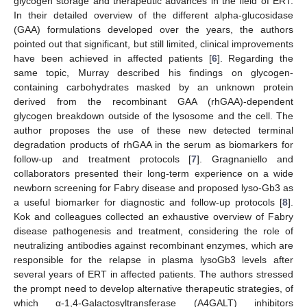
glycogen storage and therapeutic advances in the field of ERT.
In their detailed overview of the different alpha-glucosidase
(GAA) formulations developed over the years, the authors
pointed out that significant, but still limited, clinical improvements
have been achieved in affected patients [
6
]. Regarding the
same topic, Murray described his findings on glycogen-
containing carbohydrates masked by an unknown protein
derived from the recombinant GAA (rhGAA)-dependent
glycogen breakdown outside of the lysosome and the cell. The
author proposes the use of these new detected terminal
degradation products of rhGAA in the serum as biomarkers for
follow-up and treatment protocols [
7
]. Gragnaniello and
collaborators presented their long-term experience on a wide
newborn screening for Fabry disease and proposed lyso-Gb3 as
a useful biomarker for diagnostic and follow-up protocols [
8
].
Kok and colleagues collected an exhaustive overview of Fabry
disease pathogenesis and treatment, considering the role of
neutralizing antibodies against recombinant enzymes, which are
responsible for the relapse in plasma lysoGb3 levels after
several years of ERT in affected patients. The authors stressed
the prompt need to develop alternative therapeutic strategies, of
which α-1,4-Galactosyltransferase (A4GALT) inhibitors