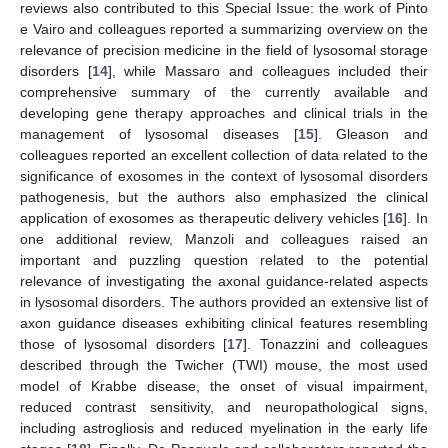
reviews also contributed to this Special Issue: the work of Pinto
e Vairo and colleagues reported a summarizing overview on the
relevance of precision medicine in the field of lysosomal storage
disorders [
14
], while Massaro and colleagues included their
comprehensive summary of the currently available and
developing gene therapy approaches and clinical trials in the
management of lysosomal diseases [
15
]. Gleason and
colleagues reported an excellent collection of data related to the
significance of exosomes in the context of lysosomal disorders
pathogenesis, but the authors also emphasized the clinical
application of exosomes as therapeutic delivery vehicles [
16
]. In
one additional review, Manzoli and colleagues raised an
important and puzzling question related to the potential
relevance of investigating the axonal guidance-related aspects
in lysosomal disorders. The authors provided an extensive list of
axon guidance diseases exhibiting clinical features resembling
those of lysosomal disorders [
17
]. Tonazzini and colleagues
described through the Twicher (TWI) mouse, the most used
model of Krabbe disease, the onset of visual impairment,
reduced contrast sensitivity, and neuropathological signs,
including astrogliosis and reduced myelination in the early life