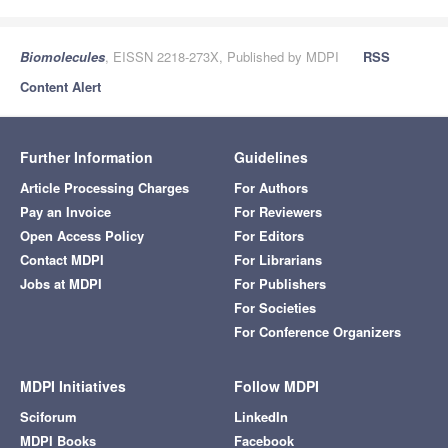
Biomolecules
, EISSN 2218-273X, Published by MDPI
RSS
Content Alert
Further Information
Guidelines
Article Processing Charges
For Authors
Pay an Invoice
For Reviewers
Open Access Policy
For Editors
Contact MDPI
For Librarians
Jobs at MDPI
For Publishers
For Societies
For Conference Organizers
MDPI Initiatives
Follow MDPI
Sciforum
LinkedIn
MDPI Books
Facebook