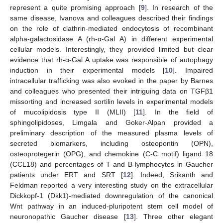
represent a quite promising approach [
9
]. In research of the
same disease, Ivanova and colleagues described their findings
on the role of clathrin-mediated endocytosis of recombinant
alpha-galactosidase A (rh-α-Gal A) in different experimental
cellular models. Interestingly, they provided limited but clear
evidence that rh-α-Gal A uptake was responsible of autophagy
induction in their experimental models [
10
]. Impaired
intracellular trafficking was also evoked in the paper by Barnes
and colleagues who presented their intriguing data on TGFβ1
missorting and increased sortilin levels in experimental models
of mucolipidosis type II (MLII) [
11
]. In the field of
sphingolipidoses, Limgala and Goker-Alpan provided a
preliminary description of the measured plasma levels of
secreted biomarkers, including osteopontin (OPN),
osteoprotegerin (OPG), and chemokine (C-C motif) ligand 18
(CCL18) and percentages of T and B-lymphocytes in Gaucher
patients under ERT and SRT [
12
]. Indeed, Srikanth and
Feldman reported a very interesting study on the extracellular
Dickkopf-1 (Dkk1)-mediated downregulation of the canonical
Wnt pathway in an induced-pluripotent stem cell model of
neuronopathic Gaucher disease [
13
]. Three other elegant