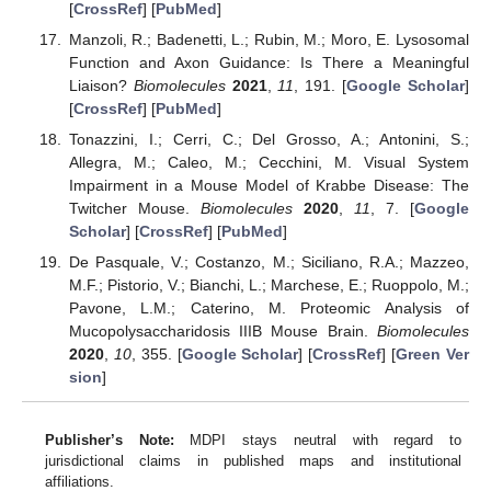
[
CrossRef
] [
PubMed
]
Manzoli, R.; Badenetti, L.; Rubin, M.; Moro, E. Lysosomal
Function and Axon Guidance: Is There a Meaningful
Liaison?
Biomolecules
2021
,
11
, 191. [
Google Scholar
]
[
CrossRef
] [
PubMed
]
Tonazzini, I.; Cerri, C.; Del Grosso, A.; Antonini, S.;
Allegra, M.; Caleo, M.; Cecchini, M. Visual System
Impairment in a Mouse Model of Krabbe Disease: The
Twitcher Mouse.
Biomolecules
2020
,
11
, 7. [
Google
Scholar
] [
CrossRef
] [
PubMed
]
De Pasquale, V.; Costanzo, M.; Siciliano, R.A.; Mazzeo,
M.F.; Pistorio, V.; Bianchi, L.; Marchese, E.; Ruoppolo, M.;
Pavone, L.M.; Caterino, M. Proteomic Analysis of
Mucopolysaccharidosis IIIB Mouse Brain.
Biomolecules
2020
,
10
, 355. [
Google Scholar
] [
CrossRef
] [
Green Ver
sion
]
Publisher’s Note:
MDPI stays neutral with regard to
jurisdictional claims in published maps and institutional
affiliations.