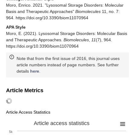
Moro, Enrico. 2021. "Lysosomal Storage Disorders: Molecular
Basis and Therapeutic Approaches"
Biomolecules
11, no. 7:
964. https://doi.org/10.3390/biom11070964
APA Style
Moro, E. (2021). Lysosomal Storage Disorders: Molecular Basis
and Therapeutic Approaches.
Biomolecules
,
11
(7), 964.
https://doi.org/10.3390/biom11070964
Note that from the first issue of 2016, this journal uses
article numbers instead of page numbers. See further
details
here
.
Article Metrics
Article Access Statistics
Article access statistics
5k