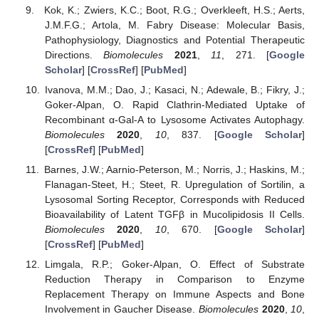
Kok, K.; Zwiers, K.C.; Boot, R.G.; Overkleeft, H.S.; Aerts,
J.M.F.G.; Artola, M. Fabry Disease: Molecular Basis,
Pathophysiology, Diagnostics and Potential Therapeutic
Directions.
Biomolecules
2021
,
11
, 271. [
Google
Scholar
] [
CrossRef
] [
PubMed
]
Ivanova, M.M.; Dao, J.; Kasaci, N.; Adewale, B.; Fikry, J.;
Goker-Alpan, O. Rapid Clathrin-Mediated Uptake of
Recombinant α-Gal-A to Lysosome Activates Autophagy.
Biomolecules
2020
,
10
, 837. [
Google Scholar
]
[
CrossRef
] [
PubMed
]
Barnes, J.W.; Aarnio-Peterson, M.; Norris, J.; Haskins, M.;
Flanagan-Steet, H.; Steet, R. Upregulation of Sortilin, a
Lysosomal Sorting Receptor, Corresponds with Reduced
Bioavailability of Latent TGFβ in Mucolipidosis II Cells.
Biomolecules
2020
,
10
, 670. [
Google Scholar
]
[
CrossRef
] [
PubMed
]
Limgala, R.P.; Goker-Alpan, O. Effect of Substrate
Reduction Therapy in Comparison to Enzyme
Replacement Therapy on Immune Aspects and Bone
Involvement in Gaucher Disease.
Biomolecules
2020
,
10
,