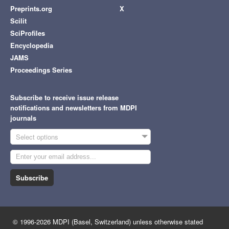
Preprints.org
X
Scilit
SciProfiles
Encyclopedia
JAMS
Proceedings Series
Subscribe to receive issue release
notifications and newsletters from MDPI
journals
Select options
Subscribe
© 1996-2026 MDPI (Basel, Switzerland) unless otherwise stated