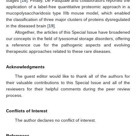
stages [
18
]. Finally, De Pasquale and collaborators reported the
application of a label-free quantitative proteomic approach in a
mucopolysaccharidosis type IIIb mouse model, which enabled
the classification of three major clusters of proteins dysregulated
in the diseased brain [
19
].
Altogether, the articles of this Special Issue have broadened
our concepts in the field of lysosomal storage disorders, offering
a reference cue for the pathogenic aspects and evolving
therapeutic approaches related to these rare diseases.
Acknowledgments
The guest editor would like to thank all of the authors for
their valuable contributions to this Special Issue and all of the
reviewers for their helpful comments during the peer review
process.
Conflicts of Interest
The author declares no conflict of interest.
References