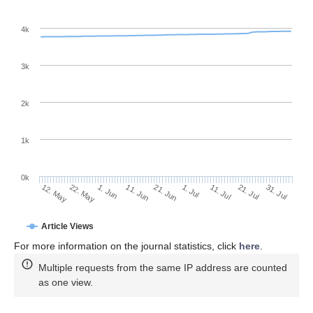
4k
3k
2k
1k
0k
1. Jul
21. Jun
11. Jun
1. Jun
22. May
12. May
31. Jul
21. Jul
11. Jul
Article Views
For more information on the journal statistics, click
here
.
Multiple requests from the same IP address are counted
as one view.