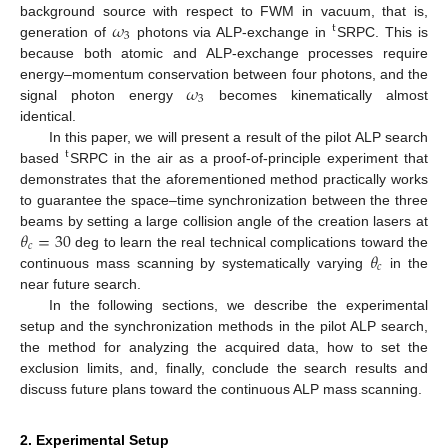
𝜔
background source with respect to FWM in vacuum, that is,
t
3
generation of
photons via ALP-exchange in
SRPC. This is
because both atomic and ALP-exchange processes require
𝜔
energy–momentum conservation between four photons, and the
3
signal photon energy
becomes kinematically almost
identical.
In this paper, we will present a result of the pilot ALP search
t
based
SRPC in the air as a proof-of-principle experiment that
demonstrates that the aforementioned method practically works
to guarantee the space–time synchronization between the three
𝜃
=
30
beams by setting a large collision angle of the creation lasers at
𝑐
𝜃
deg to learn the real technical complications toward the
𝑐
continuous mass scanning by systematically varying
in the
near future search.
In the following sections, we describe the experimental
setup and the synchronization methods in the pilot ALP search,
the method for analyzing the acquired data, how to set the
exclusion limits, and, finally, conclude the search results and
discuss future plans toward the continuous ALP mass scanning.
2. Experimental Setup