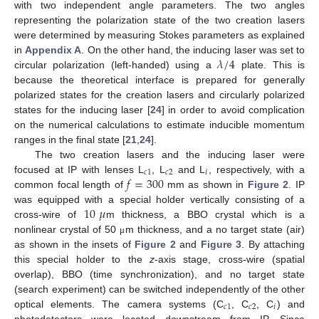
with two independent angle parameters. The two angles
representing the polarization state of the two creation lasers
were determined by measuring Stokes parameters as explained
𝜆
/
4
in
Appendix A
. On the other hand, the inducing laser was set to
circular polarization (left-handed) using a
plate. This is
because the theoretical interface is prepared for generally
polarized states for the creation lasers and circularly polarized
states for the inducing laser [
24
] in order to avoid complication
on the numerical calculations to estimate inducible momentum
ranges in the final state [
21
,
24
].
The two creation lasers and the inducing laser were
𝑐
1
𝑐
2
𝑖
𝑓
=
300
focused at IP with lenses L
, L
and L
, respectively, with a
common focal length of
mm as shown in
Figure 2
. IP
10
𝜇
was equipped with a special holder vertically consisting of a
cross-wire of
m thickness, a BBO crystal which is a
nonlinear crystal of 50
m thickness, and a no target state (air)
μ
as shown in the insets of
Figure 2
and
Figure 3
. By attaching
this special holder to the
z
-axis stage, cross-wire (spatial
overlap), BBO (time synchronization), and no target state
(search experiment) can be switched independently of the other
𝑐
1
𝑐
2
𝑖
optical elements. The camera systems (C
, C
, C
) and
photodetectors were located downstream from IP. Since