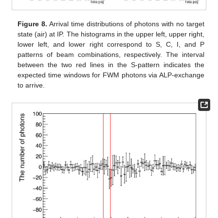
Figure 8.
Arrival time distributions of photons with no target
state (air) at IP. The histograms in the upper left, upper right,
lower left, and lower right correspond to S, C, I, and P
patterns of beam combinations, respectively. The interval
between the two red lines in the S-pattern indicates the
expected time windows for FWM photons via ALP-exchange
to arrive.