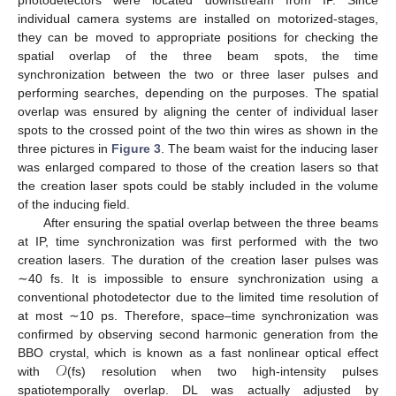
individual camera systems are installed on motorized-stages,
they can be moved to appropriate positions for checking the
spatial overlap of the three beam spots, the time
synchronization between the two or three laser pulses and
performing searches, depending on the purposes. The spatial
overlap was ensured by aligning the center of individual laser
spots to the crossed point of the two thin wires as shown in the
three pictures in
Figure 3
. The beam waist for the inducing laser
was enlarged compared to those of the creation lasers so that
the creation laser spots could be stably included in the volume
of the inducing field.
After ensuring the spatial overlap between the three beams
at IP, time synchronization was first performed with the two
creation lasers. The duration of the creation laser pulses was
∼40 fs. It is impossible to ensure synchronization using a
conventional photodetector due to the limited time resolution of
at most ∼10 ps. Therefore, space–time synchronization was
confirmed by observing second harmonic generation from the
𝒪
BBO crystal, which is known as a fast nonlinear optical effect
with
(fs) resolution when two high-intensity pulses
spatiotemporally overlap. DL was actually adjusted by