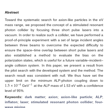
Abstract
Toward the systematic search for axion-like particles in the eV
mass range, we proposed the concept of a stimulated resonant
photon collider by focusing three short pulse lasers into a
vacuum. In order to realize such a collider, we have performed a
proof-of-principle experiment with a set of large incident angles
between three beams to overcome the expected difficulty to
ensure the space–time overlap between short pulse lasers and
also established a method to evaluate the bias on the
polarization states, which is useful for a future variable–incident–
angle collision system. In this paper, we present a result from
the pilot search with the developed system and the method. The
search result was consistent with null. We thus have set the
1.5
×
10
upper limit on the minimum ALP-photon coupling down to
−
4
−
1
GeV
at the ALP mass of 1.53 eV with a confidence
level of 95%.
Keywords:
dark matter
;
axion
;
axion-like particle
;
ALP
;
inflaton
;
laser
;
stimulated resonant photon collider
;
four-
wave mixing