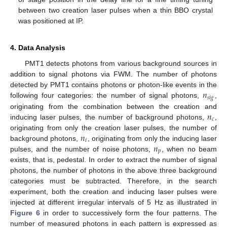
between two creation laser pulses when a thin BBO crystal
was positioned at IP.
4. Data Analysis
PMT1 detects photons from various background sources in
addition to signal photons via FWM. The number of photons
𝑛
detected by PMT1 contains photons or photon-like events in the
𝑠
𝑖
𝑔
following four categories: the number of signal photons,
,
𝑛
originating from the combination between the creation and
𝑐
inducing laser pulses, the number of background photons,
,
𝑛
originating from only the creation laser pulses, the number of
𝑖
𝑛
background photons,
, originating from only the inducing laser
𝑝
pulses, and the number of noise photons,
, when no beam
exists, that is, pedestal. In order to extract the number of signal
photons, the number of photons in the above three background
categories must be subtracted. Therefore, in the search
experiment, both the creation and inducing laser pulses were
injected at different irregular intervals of 5 Hz as illustrated in
Figure 6
in order to successively form the four patterns. The
number of measured photons in each pattern is expressed as