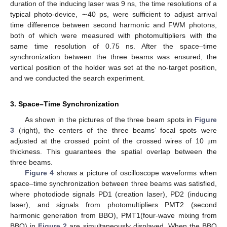
duration of the inducing laser was 9 ns, the time resolutions of a
typical photo-device, ∼40 ps, were sufficient to adjust arrival
time difference between second harmonic and FWM photons,
both of which were measured with photomultipliers with the
same time resolution of 0.75 ns. After the space–time
synchronization between the three beams was ensured, the
vertical position of the holder was set at the no-target position,
and we conducted the search experiment.
3. Space–Time Synchronization
As shown in the pictures of the three beam spots in
Figure
3
(right), the centers of the three beams’ focal spots were
adjusted at the crossed point of the crossed wires of 10
m
μ
thickness. This guarantees the spatial overlap between the
three beams.
Figure 4
shows a picture of oscilloscope waveforms when
space–time synchronization between three beams was satisfied,
where photodiode signals PD1 (creation laser), PD2 (inducing
laser), and signals from photomultipliers PMT2 (second
harmonic generation from BBO), PMT1(four-wave mixing from
BBO) in
Figure 2
are simultaneously displayed. When the BBO