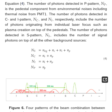
𝑁
𝑃
Equation (
4
). The number of photons detected in P-pattern,
,
is the pedestal component from environmental noises including
𝑁
𝑁
thermal noise from PMT1. The number of photons detected in
𝐼
𝐶
C- and I-pattern,
, and
, respectively, include the number
of photons originating from individual laser focus such as
𝑁
plasma creation on top of the pedestals. The number of photons
𝑆
detected in S-pattern,
, includes the number of signal
photons on top of all the other background sources:
𝑁
=
𝑛
+
𝑛
+
𝑛
+
𝑛
𝑠
𝑖
𝑔
𝑐
𝑖
𝑝
𝑆
𝑁
=
𝑛
+
𝑛
𝑐
𝑝
𝐶
𝑁
=
𝑛
+
𝑛
(4)
𝐼
𝑖
𝑝
𝑁
=
𝑛
𝑃
𝑝
Figure 6.
Four patterns of the beam combination between