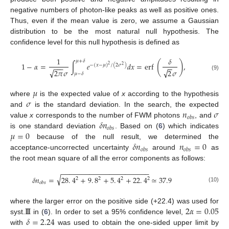
negative numbers of photon-like peaks as well as positive ones.
Thus, even if the mean value is zero, we assume a Gaussian
distribution to be the most natural null hypothesis. The
confidence level for this null hypothesis is defined as
1
𝛿
𝜇
+
𝛿
(
)
1
−
𝛼
=
∫
𝑒
𝑑
𝑥
=
erf
,
−
(
𝑥
−
𝜇
)
/
(
2
𝜎
)
2
−
−
−
−
−
2
√
√
2
𝜋
𝜎
2
𝜎
𝜇
−
𝛿
(9)
𝜇
𝜎
where
is the expected value of
x
according to the hypothesis
𝑛
𝜎
and
is the standard deviation. In the search, the expected
𝑜
𝑏
𝑠
𝛿
𝑛
value
x
corresponds to the number of FWM photons
, and
𝑜
𝑏
𝑠
𝜇
=
0
is one standard deviation
. Based on (
6
) which indicates
𝛿
𝑛
𝑛
=
0
because of the null result, we determined the
𝑜
𝑏
𝑠
𝑜
𝑏
𝑠
acceptance-uncorrected uncertainty
around
as
the root mean square of all the error components as follows:
−
−
−
−
−
−
−
−
−
−
−
−
−
−
−
−
−
−
−
−
−
−
√
𝛿
𝑛
=
28
.
4
+
9
.
8
+
5
.
4
+
22
.
4
≃
37.9
2
2
2
2
𝑜
𝑏
𝑠
(10)
I
I
I
2
𝛼
=
0.05
where the larger error on the positive side (+22.4) was used for
𝛿
=
2.24
syst.
in (
6
). In order to set a 95% confidence level,
with
was used to obtain the one-sided upper limit by