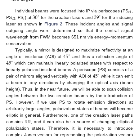
𝑐
1
30
39
Individual beams were focused into IP via periscopes (PS
,
∘
∘
𝑐
2
𝑖
PS
, PS
) at
for the creation lasers and
for the inducing
laser as shown in
Figure 2
. These incident angles and signal
outgoing angle were determined so that the central signal
wavelength from FWM becomes 651 nm via energy–momentum
conservation.
45
Typically, a mirror is designed to maximize reflectivity at an
∘
45
angle of incidence (AOI) of
and thus a reflection angle of
∘
which can maintain linearly polarized states with respect to
45
linearly polarized incident beams. A periscope (PS) consists of a
∘
pair of mirrors aligned vertically with AOI of
while it can emit
a beam in any directions by changing the optical axis (beam
height). Thus, in the near future, we will be able to scan collision
angles between the two creation beams by the introduction of
PS. However, if we use PS to rotate emission directions at
arbitrarily large angles, polarization states of beams will become
elliptic in general. Furthermore, one of the creation laser paths
contains RR, and it can also be a source of changing elliptical
polarization states. Therefore, it is necessary to introduce
complex Jones vectors for representing the polarization vectors