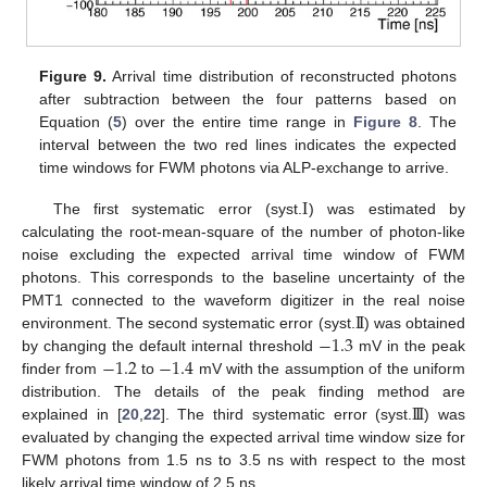
Figure 9.
Arrival time distribution of reconstructed photons
after subtraction between the four patterns based on
Equation (
5
) over the entire time range in
Figure 8
. The
interval between the two red lines indicates the expected
time windows for FWM photons via ALP-exchange to arrive.
I
The first systematic error (syst.
) was estimated by
calculating the root-mean-square of the number of photon-like
noise excluding the expected arrival time window of FWM
photons. This corresponds to the baseline uncertainty of the
I
I
PMT1 connected to the waveform digitizer in the real noise
−
1.3
environment. The second systematic error (syst.
) was obtained
−
1.2
−
1.4
by changing the default internal threshold
mV in the peak
finder from
to
mV with the assumption of the uniform
I
I
I
distribution. The details of the peak finding method are
explained in [
20
,
22
]. The third systematic error (syst.
) was
evaluated by changing the expected arrival time window size for
FWM photons from 1.5 ns to 3.5 ns with respect to the most
likely arrival time window of 2.5 ns.