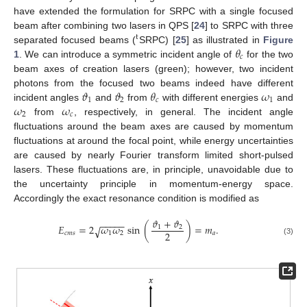
have extended the formulation for SRPC with a single focused
beam after combining two lasers in QPS [
24
] to SRPC with three
t
𝜃
separated focused beams (
SRPC) [
25
] as illustrated in
Figure
𝑐
1
. We can introduce a symmetric incident angle of
for the two
beam axes of creation lasers (green); however, two incident
𝜗
𝜗
𝜃
𝜔
photons from the focused two beams indeed have different
1
2
𝑐
1
𝜔
𝜔
incident angles
and
from
with different energies
and
2
𝑐
from
, respectively, in general. The incident angle
fluctuations around the beam axes are caused by momentum
fluctuations at around the focal point, while energy uncertainties
are caused by nearly Fourier transform limited short-pulsed
lasers. These fluctuations are, in principle, unavoidable due to
the uncertainty principle in momentum-energy space.
Accordingly the exact resonance condition is modified as
𝜗
+
𝜗
−
−
−
−
−
𝐸
=
2
𝜔
𝜔
sin
(
)
=
𝑚
.
1
2
√
2
𝑐
𝑚
𝑠
1
2
𝑎
(3)