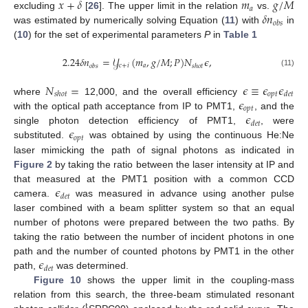
𝑥
+
𝛿
𝑚
𝑔
/
𝑀
𝑎
𝛿
𝑛
excluding
[
26
]. The upper limit in the relation
vs.
𝑜
𝑏
𝑠
was estimated by numerically solving Equation (
11
) with
in
(
10
) for the set of experimental parameters
P
in
Table 1
2.24
𝛿
𝑛
=
𝒴
(
𝑚
,
𝑔
/
𝑀
;
𝑃
)
𝑁
𝜖
,
𝑐
+
𝑖
𝑎
𝑜
𝑏
𝑠
𝑠
ℎ
𝑜
𝑡
(11)
𝑁
=
𝜖
≡
𝜖
𝜖
𝑜
𝑝
𝑡
𝑠
ℎ
𝑜
𝑡
𝑑
𝑒
𝑡
𝜖
where
12,000, and the overall efficiency
𝑜
𝑝
𝑡
𝜖
with the optical path acceptance from IP to PMT1,
, and the
𝑑
𝑒
𝑡
𝜖
single photon detection efficiency of PMT1,
, were
𝑜
𝑝
𝑡
substituted.
was obtained by using the continuous He:Ne
laser mimicking the path of signal photons as indicated in
Figure 2
by taking the ratio between the laser intensity at IP and
𝜖
that measured at the PMT1 position with a common CCD
𝑑
𝑒
𝑡
camera.
was measured in advance using another pulse
laser combined with a beam splitter system so that an equal
number of photons were prepared between the two paths. By
taking the ratio between the number of incident photons in one
𝜖
path and the number of counted photons by PMT1 in the other
12. May
13. May
14. May
15. May
16. May
17. May
18. May
19. May
20. May
22. May
23. May
24. May
25. May
26. May
27. May
28. May
29. May
30. May
1. Jun
2. Jun
3. Jun
4. Jun
5. Jun
6. Jun
7. Jun
8. Jun
9. Jun
11. Jun
12. Jun
13. Jun
14. Jun
15. Jun
16. Jun
17. Jun
18. Jun
19. Jun
21. Jun
22. Jun
23. Jun
24. Jun
25. Jun
26. Jun
27. Jun
28. Jun
29. Jun
1. Jul
2. Jul
3. Jul
4. Jul
5. Jul
6. Jul
7. Jul
8. Jul
9. Jul
11. Jul
12. Jul
13. Jul
14. Jul
15. Jul
16. Jul
17. Jul
18. Jul
19. Jul
21. Jul
22. Jul
23. Jul
24. Jul
25. Jul
26. Jul
27. Jul
28. Jul
29. Jul
31. Jul
1. Aug
2. Aug
3. Aug
4. Aug
5. Aug
6. Aug
7. Aug
8. Aug
𝑑
𝑒
𝑡
path,
was determined.
Figure 10
shows the upper limit in the coupling-mass
relation from this search, the three-beam stimulated resonant
t