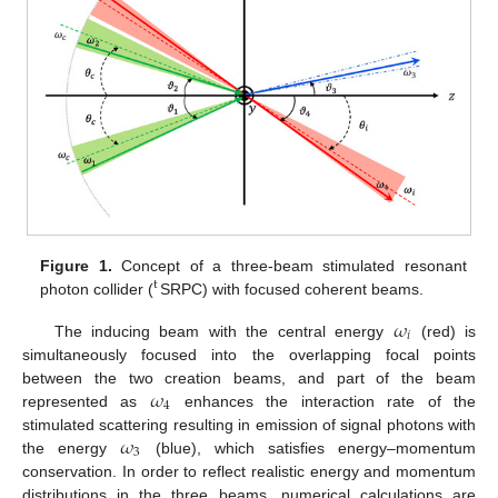
Figure 1.
Concept of a three-beam stimulated resonant
t
photon collider (
SRPC) with focused coherent beams.
𝜔
𝑖
The inducing beam with the central energy
(red) is
simultaneously focused into the overlapping focal points
𝜔
between the two creation beams, and part of the beam
4
represented as
enhances the interaction rate of the
𝜔
stimulated scattering resulting in emission of signal photons with
3
the energy
(blue), which satisfies energy–momentum
conservation. In order to reflect realistic energy and momentum
distributions in the three beams, numerical calculations are