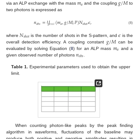
𝑚
𝑔
/
𝑀
𝑎
via an ALP exchange with the mass
and the coupling
to
two photons is expressed as
𝑛
=
𝒴
(
𝑚
,
𝑔
/
𝑀
;
𝑃
)
𝑁
𝜖
,
𝑐
+
𝑖
𝑎
𝑜
𝑏
𝑠
𝑠
ℎ
𝑜
𝑡
(8)
𝑁
𝜖
𝑠
ℎ
𝑜
𝑡
𝑔
/
𝑀
where
is the number of shots in the S-pattern, and
is the
𝑚
overall detection efficiency. A coupling constant
can be
𝑎
𝑛
evaluated by solving Equation (
8
) for an ALP mass
and a
𝑜
𝑏
𝑠
given observed number of photons
.
Table 1.
Experimental parameters used to obtain the upper
limit.
When counting photon-like peaks by the peak finding
algorithm in waveforms, fluctuations of the baseline may
produce both positive and negative amplitudes resulting in