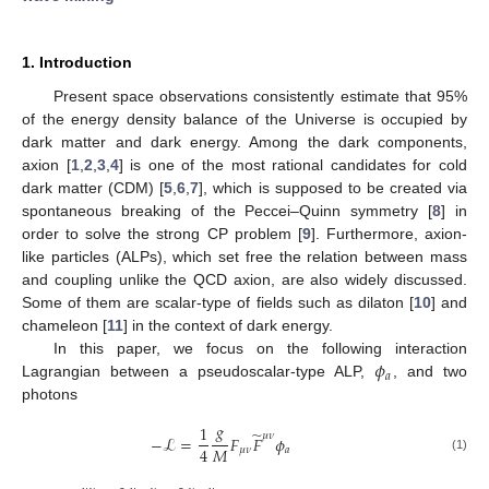
1. Introduction
Present space observations consistently estimate that 95%
of the energy density balance of the Universe is occupied by
dark matter and dark energy. Among the dark components,
axion [
1
,
2
,
3
,
4
] is one of the most rational candidates for cold
dark matter (CDM) [
5
,
6
,
7
], which is supposed to be created via
spontaneous breaking of the Peccei–Quinn symmetry [
8
] in
order to solve the strong CP problem [
9
]. Furthermore, axion-
like particles (ALPs), which set free the relation between mass
and coupling unlike the QCD axion, are also widely discussed.
Some of them are scalar-type of fields such as dilaton [
10
] and
chameleon [
11
] in the context of dark energy.
𝜙
In this paper, we focus on the following interaction
𝑎
Lagrangian between a pseudoscalar-type ALP,
, and two
photons
𝑔
1
̃
𝜇
𝜈
−
ℒ
=
𝐹
𝐹
𝜙
𝑀
4
𝜇
𝜈
𝑎
(1)