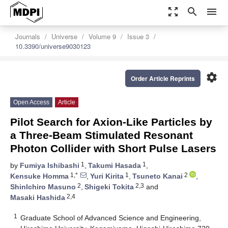
zoom_out_map
search
menu
Journals
Universe
Volume 9
Issue 3
10.3390/universe9030123
settings
Order Article Reprints
Open Access
Article
Pilot Search for Axion-Like Particles by
a Three-Beam Stimulated Resonant
Photon Collider with Short Pulse Lasers
1
1
by
Fumiya Ishibashi
,
Takumi Hasada
,
1,*
1
2
Kensuke Homma
,
Yuri Kirita
,
Tsuneto Kanai
,
2
2,3
ShinIchiro Masuno
,
Shigeki Tokita
and
2,4
Masaki Hashida
1
Graduate School of Advanced Science and Engineering,