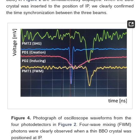
crystal was inserted to the position of IP, we clearly confirmed
the time synchronization between the three beams.
Figure 4.
Photograph of oscilloscope waveforms from the
four photodetectors in
Figure 2
. Four-wave mixing (FWM)
photons were clearly observed when a thin BBO crystal was
positioned at IP.