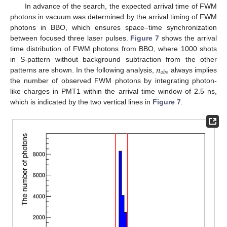
In advance of the search, the expected arrival time of FWM
photons in vacuum was determined by the arrival timing of FWM
photons in BBO, which ensures space–time synchronization
between focused three laser pulses.
Figure 7
shows the arrival
time distribution of FWM photons from BBO, where 1000 shots
𝑛
in S-pattern without background subtraction from the other
𝑜
𝑏
𝑠
patterns are shown. In the following analysis,
always implies
the number of observed FWM photons by integrating photon-
like charges in PMT1 within the arrival time window of 2.5 ns,
which is indicated by the two vertical lines in
Figure 7
.