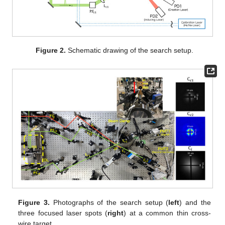
Figure 2.
Schematic drawing of the search setup.
Figure 3.
Photographs of the search setup (
left
) and the
three focused laser spots (
right
) at a common thin cross-
wire target.