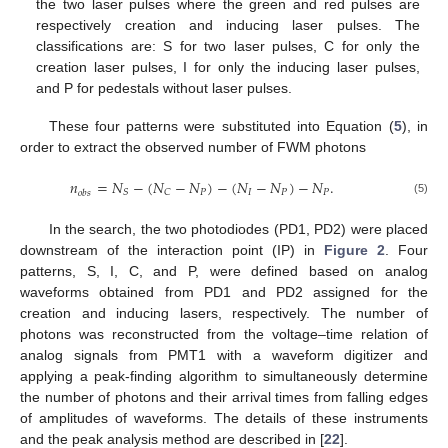
the two laser pulses where the green and red pulses are
respectively creation and inducing laser pulses. The
classifications are: S for two laser pulses, C for only the
creation laser pulses, I for only the inducing laser pulses,
and P for pedestals without laser pulses.
These four patterns were substituted into Equation (
5
), in
order to extract the observed number of FWM photons
𝑛
=
𝑁
−
(
𝑁
−
𝑁
)
−
(
𝑁
−
𝑁
)
−
𝑁
.
𝑃
𝐼
𝑃
𝑃
𝑆
𝐶
𝑜
𝑏
𝑠
(5)
In the search, the two photodiodes (PD1, PD2) were placed
downstream of the interaction point (IP) in
Figure 2
. Four
patterns, S, I, C, and P, were defined based on analog
waveforms obtained from PD1 and PD2 assigned for the
creation and inducing lasers, respectively. The number of
photons was reconstructed from the voltage–time relation of
analog signals from PMT1 with a waveform digitizer and
applying a peak-finding algorithm to simultaneously determine
the number of photons and their arrival times from falling edges
of amplitudes of waveforms. The details of these instruments
and the peak analysis method are described in [
22
].