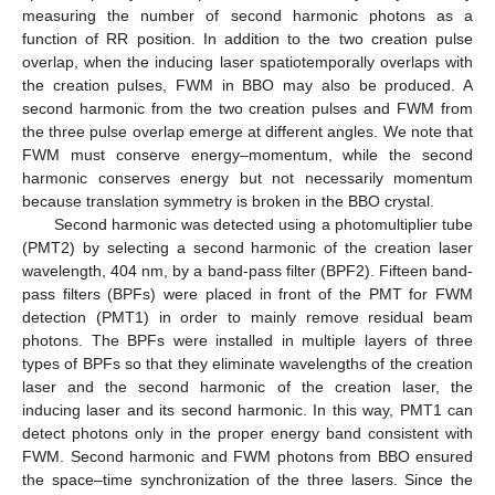
measuring the number of second harmonic photons as a
function of RR position. In addition to the two creation pulse
overlap, when the inducing laser spatiotemporally overlaps with
the creation pulses, FWM in BBO may also be produced. A
second harmonic from the two creation pulses and FWM from
the three pulse overlap emerge at different angles. We note that
FWM must conserve energy–momentum, while the second
harmonic conserves energy but not necessarily momentum
because translation symmetry is broken in the BBO crystal.
Second harmonic was detected using a photomultiplier tube
(PMT2) by selecting a second harmonic of the creation laser
wavelength, 404 nm, by a band-pass filter (BPF2). Fifteen band-
pass filters (BPFs) were placed in front of the PMT for FWM
detection (PMT1) in order to mainly remove residual beam
photons. The BPFs were installed in multiple layers of three
types of BPFs so that they eliminate wavelengths of the creation
laser and the second harmonic of the creation laser, the
inducing laser and its second harmonic. In this way, PMT1 can
detect photons only in the proper energy band consistent with
FWM. Second harmonic and FWM photons from BBO ensured
the space–time synchronization of the three lasers. Since the