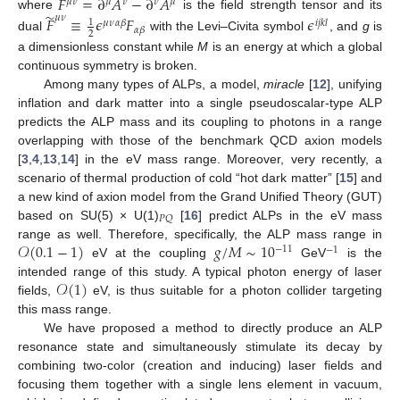
𝐹
=
∂
𝐴
−
∂
𝐴
𝜇
𝜈
𝜇
𝜈
𝜈
𝜇
̃
where
is the field strength tensor and its
𝜇
𝜈
𝐹
≡
𝜖
𝐹
𝜖
1
𝜇
𝜈
𝛼
𝛽
𝑖
𝑗
𝑘
𝑙
𝛼
𝛽
2
dual
with the Levi–Civita symbol
, and
g
is
a dimensionless constant while
M
is an energy at which a global
continuous symmetry is broken.
Among many types of ALPs, a model,
miracle
[
12
], unifying
inflation and dark matter into a single pseudoscalar-type ALP
predicts the ALP mass and its coupling to photons in a range
overlapping with those of the benchmark QCD axion models
[
3
,
4
,
13
,
14
] in the eV mass range. Moreover, very recently, a
scenario of thermal production of cold “hot dark matter” [
15
] and
a new kind of axion model from the Grand Unified Theory (GUT)
𝑃
𝑄
based on SU(5) × U(1)
[
16
] predict ALPs in the eV mass
𝒪
(
0.1
−
1
)
𝑔
/
𝑀
∼
10
range as well. Therefore, specifically, the ALP mass range in
−
11
−
1
eV at the coupling
GeV
is the
𝒪
(
1
)
intended range of this study. A typical photon energy of laser
fields,
eV, is thus suitable for a photon collider targeting
this mass range.
We have proposed a method to directly produce an ALP
resonance state and simultaneously stimulate its decay by
combining two-color (creation and inducing) laser fields and
focusing them together with a single lens element in vacuum,