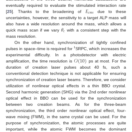
𝐸
eventually required to evaluate the stimulated interaction rate
𝑐
𝑚
𝑠
[
25
]. Thanks to the broadening of
due to these
uncertainties, however, the sensitivity to a target ALP mass will
𝜃
also have a wide resolution around the mass, which allows a
𝑐
quick mass scan if we vary
with a consistent step with the
mass resolution.
On the other hand, synchronization of tightly confined
t
pulses in space–time is required for
SRPC, which increases the
𝒪
(
10
)
experimental difficulty. In a photodetector with electric
amplification, the time resolution is
ps at most. For the
duration of creation laser pulses about 40 fs, such a
conventional detection technique is not applicable for ensuring
synchronization of creation laser beams. Therefore, we consider
utilization of nonlinear optical effects in a thin BBO crystal.
Second harmonic generation (SHG) via the 2nd order nonlinear
optical effect in BBO can be used for the synchronization
between two creation beams. As for the three-beam
synchronization, the third order nonlinear optical effect, four-
wave mixing (FWM), in the same crystal can be used. For the
purpose of synchronization, the atomic processes are quite
important, while the atomic FWM becomes the dominant