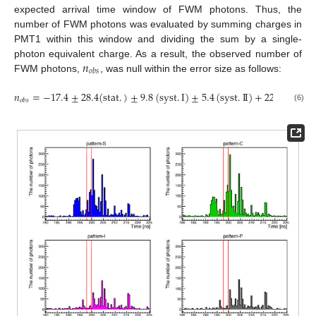
expected arrival time window of FWM photons. Thus, the
number of FWM photons was evaluated by summing charges in
PMT1 within this window and dividing the sum by a single-
𝑛
photon equivalent charge. As a result, the observed number of
𝑜
𝑏
𝑠
FWM photons,
, was null within the error size as follows:
𝑛
=
−
17.4
±
28.4
(
stat
.
)
±
9.8
(
syst
.
I
)
±
5.4
(
syst
.
I
I
)
+
22.4
−
15.2
𝑜
𝑏
𝑠
(6)