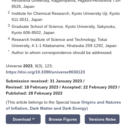
Hiroshima University, Kagamiyama, Higashi-Hiroshima 739-
8526, Japan
2
Institute for Chemical Research, Kyoto University Uji, Kyoto
611-0011, Japan
3
Graduate School of Science, Kyoto University, Sakyouku,
Kyoto 606-8502, Japan
4
Research Institute of Science and Technology, Tokai
University, 4-1-1 Kitakaname, Hiratsuka 259-1292, Japan
*
Author to whom correspondence should be addressed.
Universe
2023
,
9
(3), 123;
https://doi.org/10.3390/universe9030123
Submission received: 31 January 2023
/
Revised: 18 February 2023
/
Accepted: 22 February 2023
/
Published: 28 February 2023
(This article belongs to the Special Issue
Origins and Natures
of Inflation, Dark Matter and Dark Energy
)
keyboard_arrow_down
Download
Browse Figures
Versions Notes