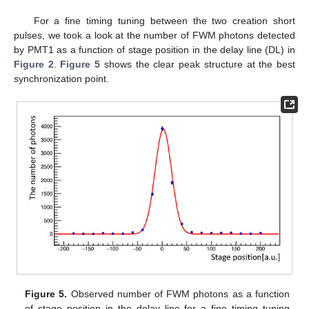
For a fine timing tuning between the two creation short
pulses, we took a look at the number of FWM photons detected
by PMT1 as a function of stage position in the delay line (DL) in
Figure 2
.
Figure 5
shows the clear peak structure at the best
synchronization point.
Figure 5.
Observed number of FWM photons as a function
of stage position in the delay line for a fine timing tuning