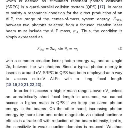
which is defined as stimulated resonant photon collisions
(SRPC) in a quasi-parallel collision system (QPS) [
17
]. In order
𝐸
to satisfy a resonance condition for the direct production of an
𝑐
𝑚
𝑠
ALP, the range of the center-of-mass system energy,
,
𝑚
between two photons selected from a focused creation laser
𝑎
beam must include the ALP mass,
. Thus, the condition is
simply expressed as
𝐸
=
2
𝜔
sin
𝜃
=
𝑚
𝑐
𝑚
𝑠
𝑐
𝑐
𝑎
(2)
𝜔
𝑐
2
𝜃
with a common creation laser photon energy
and an angle
𝑐
between the two photons. Since a typical photon energy in
lasers is around eV, SRPC in QPS has been employed as a way
to access sub-eV ALPs with a long focal length
[
18
,
19
,
20
,
21
,
22
,
23
].
In order to access a higher mass range above eV, unless
an unrealistically short focal length is assumed, we cannot
access a higher mass in QPS if we keep the same photon
energy in the beams. On the other hand, increasing photon
energy by more than one order magnitude via optical nonlinear
effects is a trade-off with reduction of the beam intensity, that is,
the sensitivity to weak coupling domains is reduced. We thus