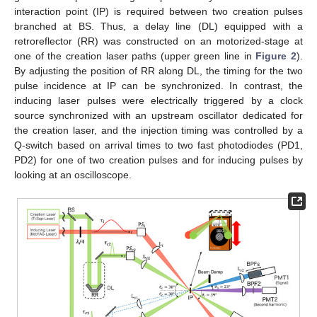
interaction point (IP) is required between two creation pulses
branched at BS. Thus, a delay line (DL) equipped with a
retroreflector (RR) was constructed on an motorized-stage at
one of the creation laser paths (upper green line in
Figure 2
).
By adjusting the position of RR along DL, the timing for the two
pulse incidence at IP can be synchronized. In contrast, the
inducing laser pulses were electrically triggered by a clock
source synchronized with an upstream oscillator dedicated for
the creation laser, and the injection timing was controlled by a
Q-switch based on arrival times to two fast photodiodes (PD1,
PD2) for one of two creation pulses and for inducing pulses by
looking at an oscilloscope.