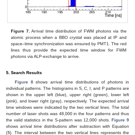
Figure 7.
Arrival time distribution of FWM photons via the
atomic process when a BBO crystal was placed at IP and
space–time synchronization was ensured by PMT1. The red
lines thus provide the expected time window for FWM
photons via ALP-exchange to arrive.
5. Search Results
Figure 8
shows arrival time distributions of photons in
individual patterns. The histograms in S, C, I, and P patterns are
shown in the upper left (blue), upper right (green), lower left
(pink), and lower right (gray), respectively. The expected arrival
time windows were indicated by the two vertical lines. The total
number of laser shots was 48,000 in the four patterns and thus
the valid statistics in the S-pattern was 12,000 shots.
Figure 9
shows arrival time distributions after subtraction with Equation
(
5
). The interval between the two vertical lines represents the