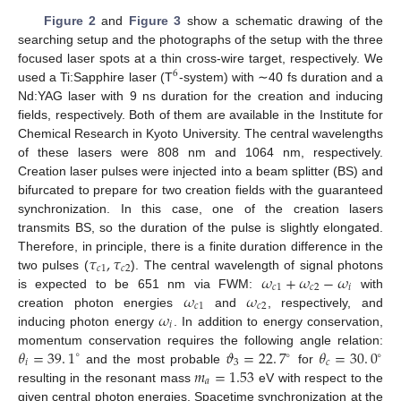
Figure 2
and
Figure 3
show a schematic drawing of the
searching setup and the photographs of the setup with the three
focused laser spots at a thin cross-wire target, respectively. We
6
used a Ti:Sapphire laser (T
-system) with ∼40 fs duration and a
Nd:YAG laser with 9 ns duration for the creation and inducing
fields, respectively. Both of them are available in the Institute for
Chemical Research in Kyoto University. The central wavelengths
of these lasers were 808 nm and 1064 nm, respectively.
Creation laser pulses were injected into a beam splitter (BS) and
bifurcated to prepare for two creation fields with the guaranteed
synchronization. In this case, one of the creation lasers
transmits BS, so the duration of the pulse is slightly elongated.
𝜏
,
𝜏
Therefore, in principle, there is a finite duration difference in the
𝑐
1
𝑐
2
𝜔
+
𝜔
−
𝜔
two pulses (
). The central wavelength of signal photons
𝑐
1
𝑐
2
𝑖
𝜔
𝜔
is expected to be 651 nm via FWM:
with
𝑐
1
𝑐
2
𝜔
creation photon energies
and
, respectively, and
𝑖
inducing photon energy
. In addition to energy conservation,
𝜃
=
39
.
1
𝜗
=
22
.
7
𝜃
=
30
.
0
momentum conservation requires the following angle relation:
∘
∘
∘
𝑖
3
𝑐
𝑚
=
1.53
and the most probable
for
𝑎
resulting in the resonant mass
eV with respect to the
given central photon energies. Spacetime synchronization at the