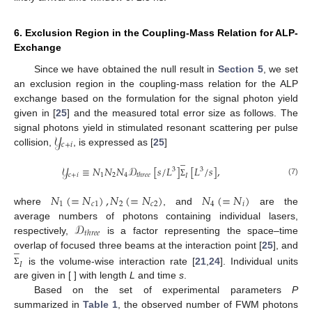
6. Exclusion Region in the Coupling-Mass Relation for ALP-
Exchange
Since we have obtained the null result in
Section 5
, we set
an exclusion region in the coupling-mass relation for the ALP
exchange based on the formulation for the signal photon yield
given in [
25
] and the measured total error size as follows. The
𝒴
signal photons yield in stimulated resonant scattering per pulse
𝑐
+
𝑖
collision,
, is expressed as [
25
]
̲
𝒴
≡
𝑁
𝑁
𝑁
𝒟
[
𝑠
/
𝐿
]
[
𝐿
/
𝑠
]
,
3
3
𝑐
+
𝑖
1
2
4
𝑡
ℎ
𝑟
𝑒
𝑒
𝐼
(7)
Σ
𝑁
(
=
𝑁
)
,
𝑁
(
=
𝑁
)
𝑁
(
=
𝑁
)
1
𝑐
1
2
𝑐
2
4
𝑖
where
, and
are the
𝒟
average numbers of photons containing individual lasers,
𝑡
ℎ
𝑟
𝑒
𝑒
respectively,
is a factor representing the space–time
̲
overlap of focused three beams at the interaction point [
25
], and
𝐼
is the volume-wise interaction rate [
21
,
24
]. Individual units
Σ
are given in [ ] with length
L
and time
s
.
Based on the set of experimental parameters
P
summarized in
Table 1
, the observed number of FWM photons