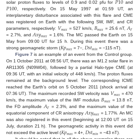
𝑃
10
𝑃
100
solar proton fluxes to levels of 0.9 and 0.02 pfu for
and
, respectively. On 15 May 1997 at 01:59 UT, an
interplanetary disturbance associated with this flare and CME
𝑉
𝐵
𝐴
was registered on Earth with the following SW, IMF, and CR
𝑚
𝑎
𝑥
𝑚
𝑎
𝑥
𝐹
𝐴
𝑥
𝑦
parameters, respectively:
= 527 km/s,
= 25.6 nT,
𝑚
𝑎
𝑥
= 2.7%, and
= 1.6%. The MC passed the Earth on 15
𝐾
𝑝
𝐷
𝑠
𝑡
May from 09:00 UT for 15 h. During this event there was a
𝑚
𝑎
𝑥
𝑚
𝑖
𝑛
strong geomagnetic storm (
= 7−,
= −115 nT).
Figure 7
is an example of an event from the Control group.
On 1 October 2011 at 08:56 UT, there was an M1.2 solar flare in
AR11305 (N09W04), followed by a partial Halo-type CME (at
09:36 UT, with an initial velocity of 448 km/s). The proton fluxes
remained at the background level. The corresponding ICME
𝑉
reached the Earth’s orbit on 5 October 2011 (shock arrival at
𝑚
𝑎
𝑥
𝐵
07:36 UT). The maximum recorded SW velocity was
= 470
𝑚
𝑎
𝑥
𝐴
km/s, the maximum value of the IMF modulus
= 13.8 nT,
𝐹
𝐴
𝑥
𝑦
the FD amplitude
= 2.3%, and the maximum value of the
𝑚
𝑎
𝑥
equatorial component of CR anisotropy
= 1.77%. An MC
was also registered in this event (beginning at 12:00 UT on 15
𝐾
𝑝
𝐷
𝑠
𝑡
July, duration 21 h). The geomagnetic activity in this event did
𝑚
𝑎
𝑥
𝑚
𝑖
𝑛
not exceed the active level (
= 4+,
= −43 nT).