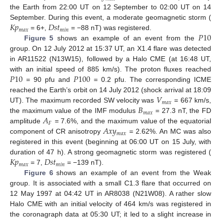
the Earth from 22:00 UT on 12 September to 02:00 UT on 14
𝐾
𝑝
𝐷
𝑠
𝑡
September. During this event, a moderate geomagnetic storm (
𝑚
𝑎
𝑥
𝑚
𝑖
𝑛
𝑃
10
= 6+,
= −88 nT) was registered.
Figure 5
shows an example of an event from the
group. On 12 July 2012 at 15:37 UT, an X1.4 flare was detected
in AR11522 (N13W15), followed by a Halo CME (at 16:48 UT,
𝑃
10
𝑃
100
with an initial speed of 885 km/s). The proton fluxes reached
= 90 pfu and
= 0.2 pfu. The corresponding ICME
𝑉
reached the Earth’s orbit on 14 July 2012 (shock arrival at 18:09
𝑚
𝑎
𝑥
𝐵
UT). The maximum recorded SW velocity was
= 667 km/s,
𝑚
𝑎
𝑥
𝐴
the maximum value of the IMF modulus
= 27.3 nT, the FD
𝐹
𝐴
𝑥
𝑦
amplitude
= 7.6%, and the maximum value of the equatorial
𝑚
𝑎
𝑥
component of CR anisotropy
= 2.62%. An MC was also
registered in this event (beginning at 06:00 UT on 15 July, with
𝐾
𝑝
𝐷
𝑠
𝑡
duration of 47 h). A strong geomagnetic storm was registered (
𝑚
𝑎
𝑥
𝑚
𝑖
𝑛
= 7,
= −139 nT).
Figure 6
shows an example of an event from the Weak
group. It is associated with a small C1.3 flare that occurred on
12 May 1997 at 04:42 UT in AR8038 (N21W08). A rather slow
Halo CME with an initial velocity of 464 km/s was registered in
the coronagraph data at 05:30 UT; it led to a slight increase in