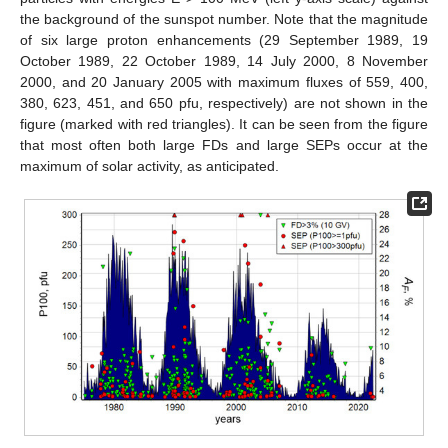
the background of the sunspot number. Note that the magnitude
of six large proton enhancements (29 September 1989, 19
October 1989, 22 October 1989, 14 July 2000, 8 November
2000, and 20 January 2005 with maximum fluxes of 559, 400,
380, 623, 451, and 650 pfu, respectively) are not shown in the
figure (marked with red triangles). It can be seen from the figure
that most often both large FDs and large SEPs occur at the
maximum of solar activity, as anticipated.