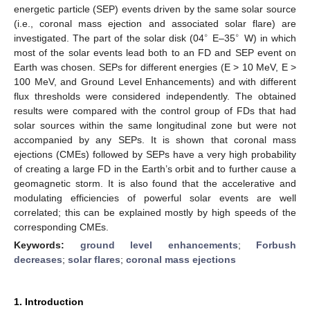
energetic particle (SEP) events driven by the same solar source
(i.e., coronal mass ejection and associated solar flare) are
∘
∘
investigated. The part of the solar disk (04
E–35
W) in which
most of the solar events lead both to an FD and SEP event on
Earth was chosen. SEPs for different energies (E > 10 MeV, E >
100 MeV, and Ground Level Enhancements) and with different
flux thresholds were considered independently. The obtained
results were compared with the control group of FDs that had
solar sources within the same longitudinal zone but were not
accompanied by any SEPs. It is shown that coronal mass
ejections (CMEs) followed by SEPs have a very high probability
of creating a large FD in the Earth’s orbit and to further cause a
geomagnetic storm. It is also found that the accelerative and
modulating efficiencies of powerful solar events are well
correlated; this can be explained mostly by high speeds of the
corresponding CMEs.
Keywords:
ground level enhancements
;
Forbush
decreases
;
solar flares
;
coronal mass ejections
1. Introduction