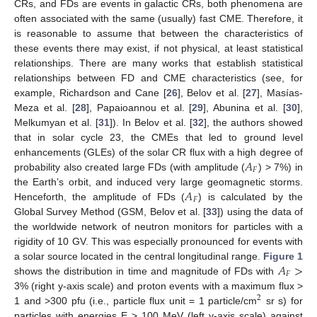
CRs, and FDs are events in galactic CRs, both phenomena are
often associated with the same (usually) fast CME. Therefore, it
is reasonable to assume that between the characteristics of
these events there may exist, if not physical, at least statistical
relationships. There are many works that establish statistical
relationships between FD and CME characteristics (see, for
example, Richardson and Cane [
26
], Belov et al. [
27
], Masías-
Meza et al. [
28
], Papaioannou et al. [
29
], Abunina et al. [
30
],
Melkumyan et al. [
31
]). In Belov et al. [
32
], the authors showed
that in solar cycle 23, the CMEs that led to ground level
𝐴
enhancements (GLEs) of the solar CR flux with a high degree of
𝐹
probability also created large FDs (with amplitude (
) > 7%) in
𝐴
the Earth’s orbit, and induced very large geomagnetic storms.
𝐹
Henceforth, the amplitude of FDs (
) is calculated by the
Global Survey Method (GSM, Belov et al. [
33
]) using the data of
the worldwide network of neutron monitors for particles with a
rigidity of 10 GV. This was especially pronounced for events with
𝐴
>
a solar source located in the central longitudinal range.
Figure 1
𝐹
shows the distribution in time and magnitude of FDs with
3% (right y-axis scale) and proton events with a maximum flux >
2
1 and >300 pfu (i.e., particle flux unit = 1 particle/cm
sr s) for
particles with energies E > 100 MeV (left y-axis scale) against