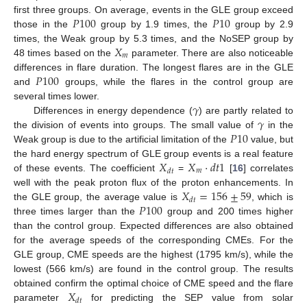
𝑃
100
𝑃
10
first three groups. On average, events in the GLE group exceed
those in the
group by 1.9 times, the
group by 2.9
𝑋
times, the Weak group by 5.3 times, and the NoSEP group by
𝑚
48 times based on the
parameter. There are also noticeable
𝑃
100
differences in flare duration. The longest flares are in the GLE
and
groups, while the flares in the control group are
𝛾
several times lower.
𝛾
Differences in energy dependence (
) are partly related to
𝑃
10
the division of events into groups. The small value of
in the
Weak group is due to the artificial limitation of the
value, but
𝑋
𝑋
·
𝑑
𝑡
1
the hard energy spectrum of GLE group events is a real feature
𝑚
𝑑
𝑡
of these events. The coefficient
=
[
16
] correlates
𝑋
=
156
±
59
well with the peak proton flux of the proton enhancements. In
𝑑
𝑡
𝑃
100
the GLE group, the average value is
, which is
three times larger than the
group and 200 times higher
than the control group. Expected differences are also obtained
for the average speeds of the corresponding CMEs. For the
GLE group, CME speeds are the highest (1795 km/s), while the
lowest (566 km/s) are found in the control group. The results
𝑋
obtained confirm the optimal choice of CME speed and the flare
𝑑
𝑡
parameter
for predicting the SEP value from solar