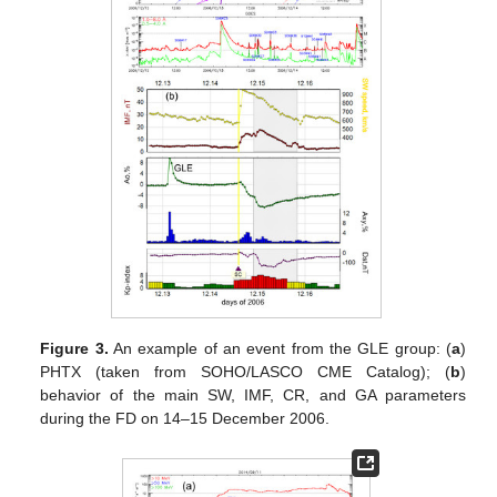
Figure 3.
An example of an event from the GLE group: (
a
)
PHTX (taken from SOHO/LASCO CME Catalog); (
b
)
behavior of the main SW, IMF, CR, and GA parameters
during the FD on 14–15 December 2006.