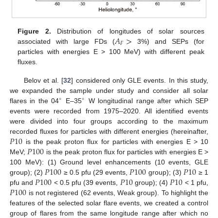
𝐴
>
Figure 2.
Distribution of longitudes of solar sources
𝐹
associated with large FDs (
3%) and SEPs (for
particles with energies E > 100 MeV) with different peak
fluxes.
Belov et al. [
32
] considered only GLE events. In this study,
we expanded the sample under study and consider all solar
∘
∘
flares in the 04
E–35
W longitudinal range after which SEP
events were recorded from 1975–2020. All identified events
were divided into four groups according to the maximum
𝑃
10
recorded fluxes for particles with different energies (hereinafter,
𝑃
100
is the peak proton flux for particles with energies E > 10
MeV;
is the peak proton flux for particles with energies E >
𝑃
100
𝑃
100
𝑃
10
100 MeV): (1) Ground level enhancements (10 events, GLE
𝑃
100
𝑃
10
𝑃
10
group); (2)
≥ 0.5 pfu (29 events,
group); (3)
≥ 1
𝑃
100
pfu and
< 0.5 pfu (39 events,
group); (4)
< 1 pfu,
is not registered (62 events, Weak group). To highlight the
features of the selected solar flare events, we created a control
group of flares from the same longitude range after which no