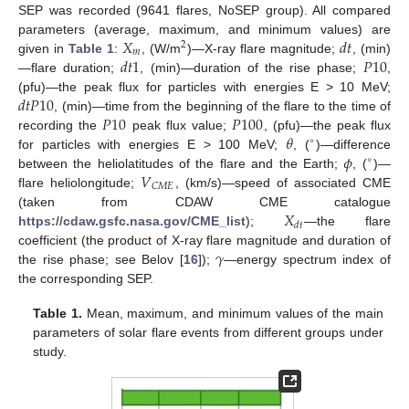
SEP was recorded (9641 flares, NoSEP group). All compared
𝑋
𝑑
𝑡
parameters (average, maximum, and minimum values) are
2
𝑚
𝑑
𝑡
1
𝑃
10
given in
Table 1
:
, (W/m
)—X-ray flare magnitude;
, (min)
—flare duration;
, (min)—duration of the rise phase;
,
𝑑
𝑡
𝑃
10
(pfu)—the peak flux for particles with energies E > 10 MeV;
𝑃
10
𝑃
100
, (min)—time from the beginning of the flare to the time of
𝜃
recording the
peak flux value;
, (pfu)—the peak flux
∘
𝜙
for particles with energies E > 100 MeV;
, (
)—difference
∘
𝑉
between the heliolatitudes of the flare and the Earth;
, (
)—
𝐶
𝑀
𝐸
flare heliolongitude;
, (km/s)—speed of associated CME
𝑋
(taken from CDAW CME catalogue
𝑑
𝑡
https://cdaw.gsfc.nasa.gov/CME_list
);
—the flare
𝛾
coefficient (the product of X-ray flare magnitude and duration of
the rise phase; see Belov [
16
]);
—energy spectrum index of
the corresponding SEP.
Table 1.
Mean, maximum, and minimum values of the main
parameters of solar flare events from different groups under
study.