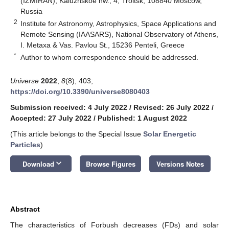
(IZMIRAN), Kaluzhskoe hw., 4, Troitsk, 108840 Moscow,
Russia
2
Institute for Astronomy, Astrophysics, Space Applications and
Remote Sensing (IAASARS), National Observatory of Athens,
I. Metaxa & Vas. Pavlou St., 15236 Penteli, Greece
*
Author to whom correspondence should be addressed.
Universe
2022
,
8
(8), 403;
https://doi.org/10.3390/universe8080403
Submission received: 4 July 2022
/
Revised: 26 July 2022
/
Accepted: 27 July 2022
/
Published: 1 August 2022
(This article belongs to the Special Issue
Solar Energetic
Particles
)
keyboard_arrow_down
Download
Browse Figures
Versions Notes
Abstract
The characteristics of Forbush decreases (FDs) and solar