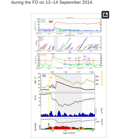
during the FD on 12–14 September 2014.