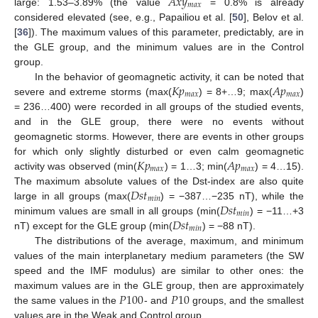
𝐴
𝑥
𝑦
𝑚
𝑎
𝑥
large: 1.53–3.89% (the value
= 0.8% is already
considered elevated (see, e.g., Papailiou et al. [
50
], Belov et al.
[
36
]). The maximum values of this parameter, predictably, are in
the GLE group, and the minimum values are in the Control
group.
𝐾
𝑝
𝐴
𝑝
In the behavior of geomagnetic activity, it can be noted that
𝑚
𝑎
𝑥
𝑚
𝑎
𝑥
severe and extreme storms (max(
) = 8+…9; max(
)
= 236…400) were recorded in all groups of the studied events,
and in the GLE group, there were no events without
geomagnetic storms. However, there are events in other groups
𝐾
𝑝
𝐴
𝑝
for which only slightly disturbed or even calm geomagnetic
𝑚
𝑎
𝑥
𝑚
𝑎
𝑥
activity was observed (min(
) = 1…3; min(
) = 4…15).
𝐷
𝑠
𝑡
The maximum absolute values of the Dst-index are also quite
𝑚
𝑖
𝑛
𝐷
𝑠
𝑡
large in all groups (max(
) = −387…−235 nT), while the
𝑚
𝑖
𝑛
𝐷
𝑠
𝑡
minimum values are small in all groups (min(
) = −11…+3
𝑚
𝑖
𝑛
nT) except for the GLE group (min(
) = −88 nT).
The distributions of the average, maximum, and minimum
values of the main interplanetary medium parameters (the SW
speed and the IMF modulus) are similar to other ones: the
𝑃
100
𝑃
10
maximum values are in the GLE group, then are approximately
the same values in the
- and
groups, and the smallest
values are in the Weak and Control group.