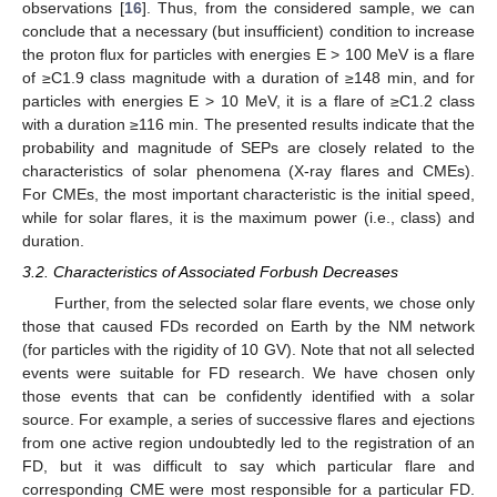
observations [
16
]. Thus, from the considered sample, we can
conclude that a necessary (but insufficient) condition to increase
the proton flux for particles with energies E > 100 MeV is a flare
of ≥C1.9 class magnitude with a duration of ≥148 min, and for
particles with energies E > 10 MeV, it is a flare of ≥C1.2 class
with a duration ≥116 min. The presented results indicate that the
probability and magnitude of SEPs are closely related to the
characteristics of solar phenomena (X-ray flares and CMEs).
For CMEs, the most important characteristic is the initial speed,
while for solar flares, it is the maximum power (i.e., class) and
duration.
3.2. Characteristics of Associated Forbush Decreases
Further, from the selected solar flare events, we chose only
those that caused FDs recorded on Earth by the NM network
(for particles with the rigidity of 10 GV). Note that not all selected
events were suitable for FD research. We have chosen only
those events that can be confidently identified with a solar
source. For example, a series of successive flares and ejections
from one active region undoubtedly led to the registration of an
FD, but it was difficult to say which particular flare and
corresponding CME were most responsible for a particular FD.