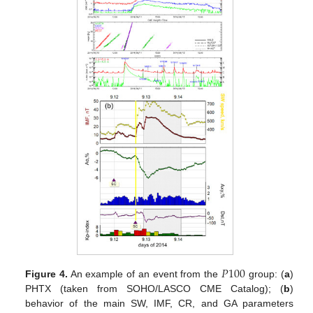
𝑃
100
Figure 4.
An example of an event from the
group: (
a
)
PHTX (taken from SOHO/LASCO CME Catalog); (
b
)
behavior of the main SW, IMF, CR, and GA parameters