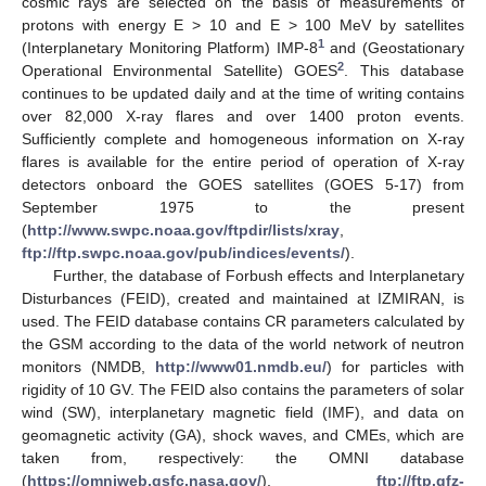
cosmic rays are selected on the basis of measurements of
protons with energy E > 10 and E > 100 MeV by satellites
1
(Interplanetary Monitoring Platform) IMP-8
and (Geostationary
2
Operational Environmental Satellite) GOES
. This database
continues to be updated daily and at the time of writing contains
over 82,000 X-ray flares and over 1400 proton events.
Sufficiently complete and homogeneous information on X-ray
flares is available for the entire period of operation of X-ray
detectors onboard the GOES satellites (GOES 5-17) from
September 1975 to the present
(
http://www.swpc.noaa.gov/ftpdir/lists/xray
,
ftp://ftp.swpc.noaa.gov/pub/indices/events/
).
Further, the database of Forbush effects and Interplanetary
Disturbances (FEID), created and maintained at IZMIRAN, is
used. The FEID database contains CR parameters calculated by
the GSM according to the data of the world network of neutron
monitors (NMDB,
http://www01.nmdb.eu/
) for particles with
rigidity of 10 GV. The FEID also contains the parameters of solar
wind (SW), interplanetary magnetic field (IMF), and data on
geomagnetic activity (GA), shock waves, and CMEs, which are
taken from, respectively: the OMNI database
(
https://omniweb.gsfc.nasa.gov/
),
ftp://ftp.gfz-