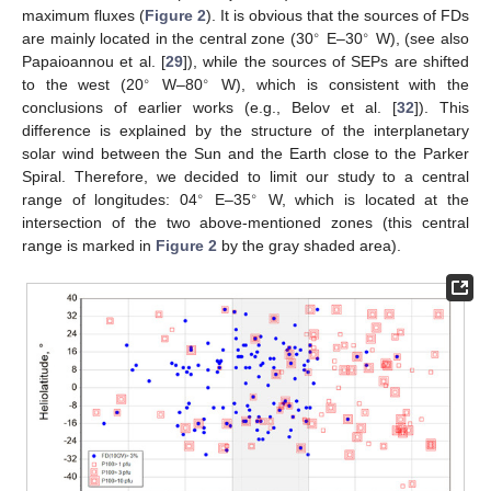
maximum fluxes (
Figure 2
). It is obvious that the sources of FDs
∘
∘
are mainly located in the central zone (30
E–30
W), (see also
Papaioannou et al. [
29
]), while the sources of SEPs are shifted
∘
∘
to the west (20
W–80
W), which is consistent with the
conclusions of earlier works (e.g., Belov et al. [
32
]). This
difference is explained by the structure of the interplanetary
solar wind between the Sun and the Earth close to the Parker
Spiral. Therefore, we decided to limit our study to a central
∘
∘
range of longitudes: 04
E–35
W, which is located at the
intersection of the two above-mentioned zones (this central
range is marked in
Figure 2
by the gray shaded area).