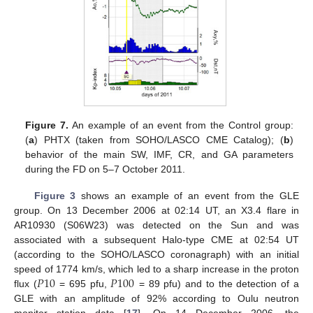
Figure 7.
An example of an event from the Control group:
(
a
) PHTX (taken from SOHO/LASCO CME Catalog); (
b
)
behavior of the main SW, IMF, CR, and GA parameters
during the FD on 5–7 October 2011.
Figure 3
shows an example of an event from the GLE
group. On 13 December 2006 at 02:14 UT, an X3.4 flare in
AR10930 (S06W23) was detected on the Sun and was
associated with a subsequent Halo-type CME at 02:54 UT
(according to the SOHO/LASCO coronagraph) with an initial
𝑃
10
𝑃
100
speed of 1774 km/s, which led to a sharp increase in the proton
flux (
= 695 pfu,
= 89 pfu) and to the detection of a
GLE with an amplitude of 92% according to Oulu neutron