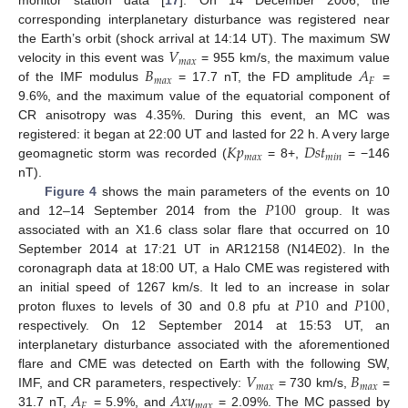
monitor station data [
17
]. On 14 December 2006, the
corresponding interplanetary disturbance was registered near
𝑉
the Earth’s orbit (shock arrival at 14:14 UT). The maximum SW
𝑚
𝑎
𝑥
𝐵
𝐴
velocity in this event was
= 955 km/s, the maximum value
𝑚
𝑎
𝑥
𝐹
of the IMF modulus
= 17.7 nT, the FD amplitude
=
9.6%, and the maximum value of the equatorial component of
CR anisotropy was 4.35%. During this event, an MC was
𝐾
𝑝
𝐷
𝑠
𝑡
registered: it began at 22:00 UT and lasted for 22 h. A very large
𝑚
𝑎
𝑥
𝑚
𝑖
𝑛
geomagnetic storm was recorded (
= 8+,
= −146
nT).
𝑃
100
Figure 4
shows the main parameters of the events on 10
and 12–14 September 2014 from the
group. It was
associated with an X1.6 class solar flare that occurred on 10
September 2014 at 17:21 UT in AR12158 (N14E02). In the
coronagraph data at 18:00 UT, a Halo CME was registered with
𝑃
10
𝑃
100
an initial speed of 1267 km/s. It led to an increase in solar
proton fluxes to levels of 30 and 0.8 pfu at
and
,
respectively. On 12 September 2014 at 15:53 UT, an
interplanetary disturbance associated with the aforementioned
𝑉
𝐵
flare and CME was detected on Earth with the following SW,
𝑚
𝑎
𝑥
𝑚
𝑎
𝑥
𝐴
𝐴
𝑥
𝑦
IMF, and CR parameters, respectively:
= 730 km/s,
=
𝐹
𝑚
𝑎
𝑥
31.7 nT,
= 5.9%, and
= 2.09%. The MC passed by