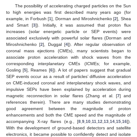
The possibility of accelerating charged particles on the Sun
to high energies was first described many years ago (for
example, in Forbush [
1
], Dorman and Miroshnichenko [
2
], Shea
and Smart [
3
]). Initially, it was assumed that proton flux
increases (solar energetic particle or SEP events) were
associated exclusively with powerful solar flares (Dorman and
Miroshnichenko [
2
], Duggal [
4
]). After regular observation of
coronal mass ejections (CMEs), many scientists began to
associate proton acceleration with shock waves from the
corresponding interplanetary CMEs (ICMEs; for example,
Gosling [
5
], Reames [
6
]). A lot of papers suggest that gradual
SEP events occur as a result of particles’ diffusive acceleration
on CME-induced coronal and interplanetary shock waves, and
impulsive SEPs have been explained by acceleration during
magnetic reconnection in solar flares (Zhang et al. [
7
] and
references therein). There are many studies demonstrating
good agreement between the magnitude of proton
enhancements and both the CME speed and the magnitude of
accompanying X-ray flares (e.g., [
8
,
9
,
10
,
11
,
12
,
13
,
14
,
15
,
16
]).
With the development of ground-based detectors and satellite
electronics, it became possible to confidently detect and isolate