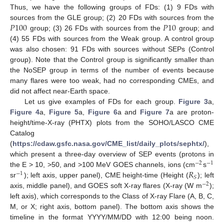
Thus, we have the following groups of FDs: (1) 9 FDs with
𝑃
100
𝑃
10
sources from the GLE group; (2) 20 FDs with sources from the
group; (3) 26 FDs with sources from the
group; and
(4) 55 FDs with sources from the Weak group. A control group
was also chosen: 91 FDs with sources without SEPs (Control
group). Note that the Control group is significantly smaller than
the NoSEP group in terms of the number of events because
many flares were too weak, had no corresponding CMEs, and
did not affect near-Earth space.
Let us give examples of FDs for each group.
Figure 3
a,
Figure 4
a,
Figure 5
a,
Figure 6
a and
Figure 7
a are proton-
height/time-X-ray (PHTX) plots from the SOHO/LASCO CME
Catalog
(
https://cdaw.gsfc.nasa.gov/CME_list/daily_plots/sephtx/
),
which present a three-day overview of SEP events (protons in
−
2
−
1
𝑅
the E > 10, >50, and >100 MeV GOES channels, ions (cm
s
−
1
𝑆
sr
); left axis, upper panel), CME height-time (Height (
); left
−
2
axis, middle panel), and GOES soft X-ray flares (X-ray (W m
);
left axis), which corresponds to the Class of X-ray Flare (A, B, C,
M, or X; right axis, bottom panel). The bottom axis shows the
timeline in the format YYYY/MM/DD with 12:00 being noon.