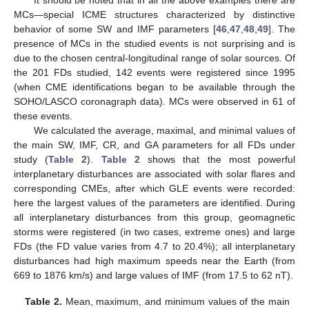
It should be noted that in all the above examples there are
MCs—special ICME structures characterized by distinctive
behavior of some SW and IMF parameters [
46
,
47
,
48
,
49
]. The
presence of MCs in the studied events is not surprising and is
due to the chosen central-longitudinal range of solar sources. Of
the 201 FDs studied, 142 events were registered since 1995
(when CME identifications began to be available through the
SOHO/LASCO coronagraph data). MCs were observed in 61 of
these events.
We calculated the average, maximal, and minimal values of
the main SW, IMF, CR, and GA parameters for all FDs under
study (
Table 2
).
Table 2
shows that the most powerful
interplanetary disturbances are associated with solar flares and
corresponding CMEs, after which GLE events were recorded:
here the largest values of the parameters are identified. During
all interplanetary disturbances from this group, geomagnetic
storms were registered (in two cases, extreme ones) and large
FDs (the FD value varies from 4.7 to 20.4%); all interplanetary
disturbances had high maximum speeds near the Earth (from
669 to 1876 km/s) and large values of IMF (from 17.5 to 62 nT).
Table 2.
Mean, maximum, and minimum values of the main