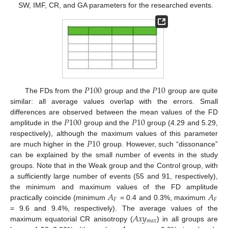
SW, IMF, CR, and GA parameters for the researched events.
𝑃
100
𝑃
10
The FDs from the
group and the
group are quite
similar: all average values overlap with the errors. Small
𝑃
100
𝑃
10
differences are observed between the mean values of the FD
amplitude in the
group and the
group (4.29 and 5.29,
𝑃
10
respectively), although the maximum values of this parameter
are much higher in the
group. However, such “dissonance”
can be explained by the small number of events in the study
groups. Note that in the Weak group and the Control group, with
a sufficiently large number of events (55 and 91, respectively),
𝐴
𝐴
the minimum and maximum values of the FD amplitude
𝐹
𝐹
practically coincide (minimum
= 0.4 and 0.3%, maximum
𝐴
𝑥
𝑦
= 9.6 and 9.4%, respectively). The average values of the
𝑚
𝑎
𝑥
maximum equatorial CR anisotropy (
) in all groups are