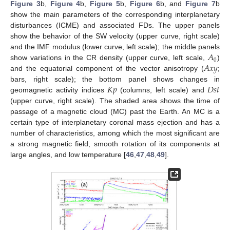
Figure 3
b,
Figure 4
b,
Figure 5
b,
Figure 6
b, and
Figure 7
b
show the main parameters of the corresponding interplanetary
disturbances (ICME) and associated FDs. The upper panels
show the behavior of the SW velocity (upper curve, right scale)
𝐴
and the IMF modulus (lower curve, left scale); the middle panels
0
𝐴
𝑥
𝑦
show variations in the CR density (upper curve, left scale,
)
and the equatorial component of the vector anisotropy (
;
𝐾
𝑝
𝐷
𝑠
𝑡
bars, right scale); the bottom panel shows changes in
geomagnetic activity indices
(columns, left scale) and
(upper curve, right scale). The shaded area shows the time of
passage of a magnetic cloud (MC) past the Earth. An MC is a
certain type of interplanetary coronal mass ejection and has a
number of characteristics, among which the most significant are
a strong magnetic field, smooth rotation of its components at
large angles, and low temperature [
46
,
47
,
48
,
49
].