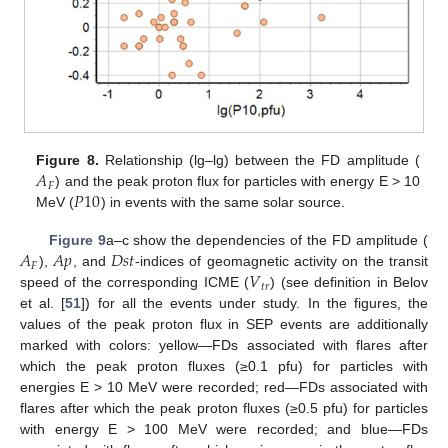
𝐴
Figure 8.
Relationship (lg–lg) between the FD amplitude (
𝐹
𝑃
10
) and the peak proton flux for particles with energy E > 10
MeV (
) in events with the same solar source.
𝐴
𝐴
𝑝
𝐷
𝑠
𝑡
Figure 9
a–c show the dependencies of the FD amplitude (
𝐹
𝑉
),
, and
-indices of geomagnetic activity on the transit
𝑡
𝑟
speed of the corresponding ICME (
) (see definition in Belov
et al. [
51
]) for all the events under study. In the figures, the
values of the peak proton flux in SEP events are additionally
marked with colors: yellow—FDs associated with flares after
which the peak proton fluxes (≥0.1 pfu) for particles with
energies E > 10 MeV were recorded; red—FDs associated with
flares after which the peak proton fluxes (≥0.5 pfu) for particles
with energy E > 100 MeV were recorded; and blue—FDs