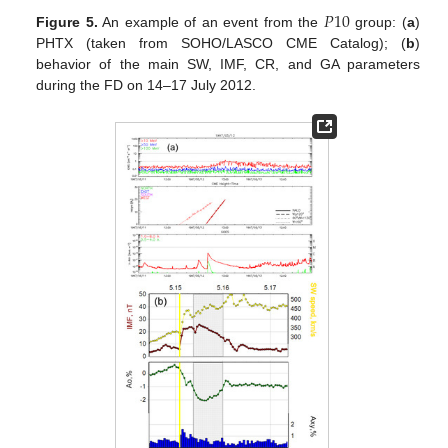
𝑃
10
Figure 5.
An example of an event from the
group: (
a
)
PHTX (taken from SOHO/LASCO CME Catalog); (
b
)
behavior of the main SW, IMF, CR, and GA parameters
during the FD on 14–17 July 2012.