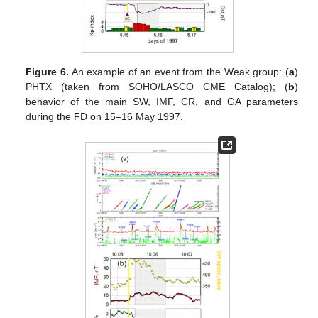
Figure 6.
An example of an event from the Weak group: (
a
)
PHTX (taken from SOHO/LASCO CME Catalog); (
b
)
behavior of the main SW, IMF, CR, and GA parameters
during the FD on 15–16 May 1997.