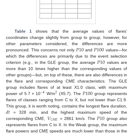
Table 1
shows that the average values of flares’
coordinates change slightly from group to group; however, for
𝑃
10
𝑃
100
other parameters considered, the differences are more
pronounced. This concerns not only
and
values—for
𝑃
10
which the differences are primarily due to the event selection
criterion (e.g., in the GLE group, the average
values are
more than 10 times higher than the corresponding values of
other groups)—but, on top of these, there are also differences in
the flare and corresponding CME characteristics. The GLE
𝑃
100
group includes flares of at least X1.0 class, with maximum
−
4
2
power of 5.7 × 10
W/m
(X5.7). The
group represents
flares of classes ranging from C to X, but not lower than C1.9.
𝑑
𝑡
This group, it is worth noting, contains the longest flare duration,
𝑉
𝑃
10
= 328 min, and the highest maximum speed of the
𝐶
𝑀
𝐸
corresponding CME,
= 2861 km/s. The
group also
represents flares from C to X. In the Weak group, the maximum
flare powers and CME speeds are much lower than those in the