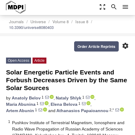
zoom_out_map
search
menu
Journals
Universe
Volume 8
Issue 8
10.3390/universe8080403
settings
Order Article Reprints
Open Access
Article
Solar Energetic Particle Events and
Forbush Decreases Driven by the Same
Solar Sources
1
1
by
Anatoly Belov
,
Nataly Shlyk
,
1
1
Maria Abunina
,
Elena Belova
,
1
2,*
Artem Abunin
and
Athanasios Papaioannou
1
Pushkov Institute of Terrestrial Magnetism, Ionosphere and
Radio Wave Propagation of Russian Academy of Sciences