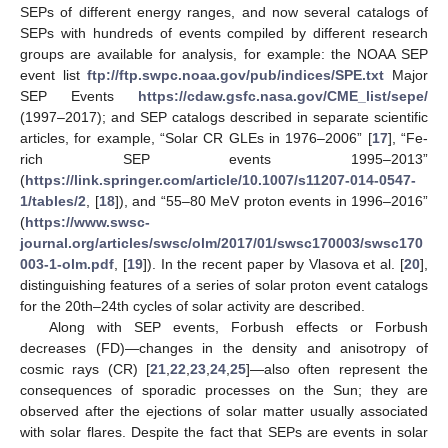
SEPs of different energy ranges, and now several catalogs of
SEPs with hundreds of events compiled by different research
groups are available for analysis, for example: the NOAA SEP
event list
ftp://ftp.swpc.noaa.gov/pub/indices/SPE.txt
Major
SEP Events
https://cdaw.gsfc.nasa.gov/CME_list/sepe/
(1997–2017); and SEP catalogs described in separate scientific
articles, for example, “Solar CR GLEs in 1976–2006” [
17
], “Fe-
rich SEP events 1995–2013”
(
https://link.springer.com/article/10.1007/s11207-014-0547-
1/tables/2
, [
18
]), and “55–80 MeV proton events in 1996–2016”
(
https://www.swsc-
journal.org/articles/swsc/olm/2017/01/swsc170003/swsc170
003-1-olm.pdf
, [
19
]). In the recent paper by Vlasova et al. [
20
],
distinguishing features of a series of solar proton event catalogs
for the 20th–24th cycles of solar activity are described.
Along with SEP events, Forbush effects or Forbush
decreases (FD)—changes in the density and anisotropy of
cosmic rays (CR) [
21
,
22
,
23
,
24
,
25
]—also often represent the
consequences of sporadic processes on the Sun; they are
observed after the ejections of solar matter usually associated
with solar flares. Despite the fact that SEPs are events in solar