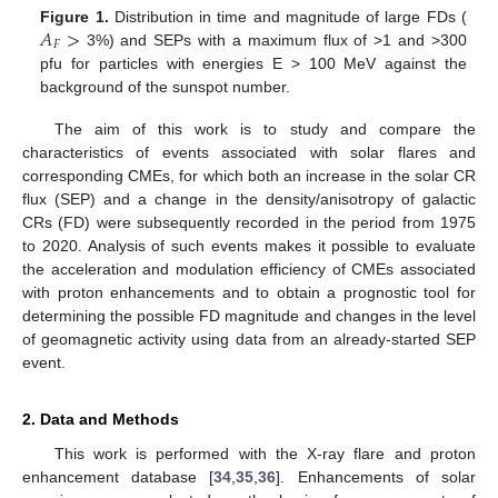
𝐴
>
Figure 1.
Distribution in time and magnitude of large FDs (
𝐹
3%) and SEPs with a maximum flux of >1 and >300
pfu for particles with energies E > 100 MeV against the
background of the sunspot number.
The aim of this work is to study and compare the
characteristics of events associated with solar flares and
corresponding CMEs, for which both an increase in the solar CR
flux (SEP) and a change in the density/anisotropy of galactic
CRs (FD) were subsequently recorded in the period from 1975
to 2020. Analysis of such events makes it possible to evaluate
the acceleration and modulation efficiency of CMEs associated
with proton enhancements and to obtain a prognostic tool for
determining the possible FD magnitude and changes in the level
of geomagnetic activity using data from an already-started SEP
event.
2. Data and Methods
This work is performed with the X-ray flare and proton
enhancement database [
34
,
35
,
36
]. Enhancements of solar