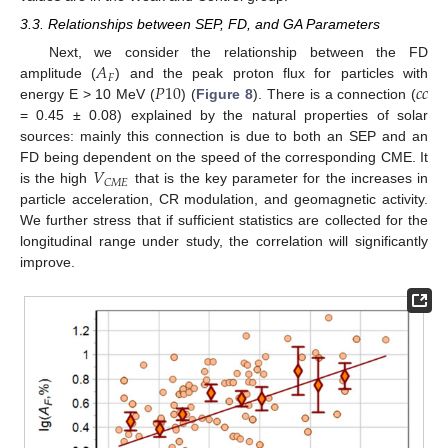
3.3. Relationships between SEP, FD, and GA Parameters
𝐴
Next, we consider the relationship between the FD
𝐹
𝑃
10
𝑐
𝑐
amplitude (
) and the peak proton flux for particles with
energy E > 10 MeV (
) (
Figure 8
). There is a connection (
= 0.45 ± 0.08) explained by the natural properties of solar
sources: mainly this connection is due to both an SEP and an
𝑉
FD being dependent on the speed of the corresponding CME. It
𝐶
𝑀
𝐸
is the high
that is the key parameter for the increases in
particle acceleration, CR modulation, and geomagnetic activity.
We further stress that if sufficient statistics are collected for the
longitudinal range under study, the correlation will significantly
improve.