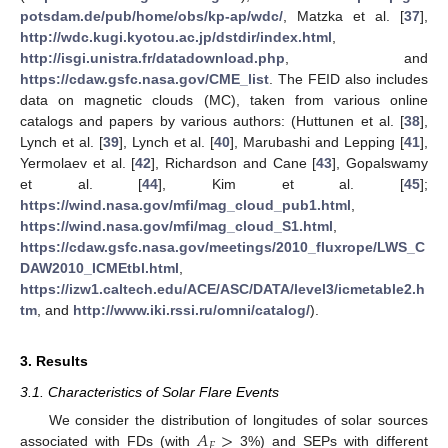
potsdam.de/pub/home/obs/kp-ap/wdc/
, Matzka et al. [
37
],
http://wdc.kugi.kyotou.ac.jp/dstdir/index.html
,
http://isgi.unistra.fr/datadownload.php
, and
https://cdaw.gsfc.nasa.gov/CME_list
. The FEID also includes
data on magnetic clouds (MC), taken from various online
catalogs and papers by various authors: (Huttunen et al. [
38
],
Lynch et al. [
39
], Lynch et al. [
40
], Marubashi and Lepping [
41
],
Yermolaev et al. [
42
], Richardson and Cane [
43
], Gopalswamy
et al. [
44
], Kim et al. [
45
];
https://wind.nasa.gov/mfi/mag_cloud_pub1.html
,
https://wind.nasa.gov/mfi/mag_cloud_S1.html
,
https://cdaw.gsfc.nasa.gov/meetings/2010_fluxrope/LWS_C
DAW2010_ICMEtbl.html
,
https://izw1.caltech.edu/ACE/ASC/DATA/level3/icmetable2.h
tm
, and
http://www.iki.rssi.ru/omni/catalog/
).
3. Results
3.1. Characteristics of Solar Flare Events
𝐴
>
We consider the distribution of longitudes of solar sources
𝐹
associated with FDs (with
3%) and SEPs with different